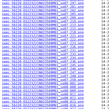
spec-56220-EG223221N023509M01_sp07-197.png
spec-56220-EG223221N023509M01_sp07-201.png
spec-56220-EG223221N023509M01_sp07-202.png
spec-56220-EG223221N023509M01_sp07-205.png
spec-56220-EG223221N023509M01_sp07-209.png
spec-56220-EG223221N023509M01_sp07-210.png
spec-56220-EG223221N023509M01_sp07-213.png
spec-56220-EG223221N023509M01_sp07-215.png
spec-56220-EG223221N023509M01_sp07-218.png
spec-56220-EG223221N023509M01_sp07-221.png
spec-56220-EG223221N023509M01_sp07-222.png
spec-56220-EG223221N023509M01_sp07-223.png
spec-56220-EG223221N023509M01_sp07-226.png
spec-56220-EG223221N023509M01_sp07-231.png
spec-56220-EG223221N023509M01_sp07-233.png
spec-56220-EG223221N023509M01_sp07-234.png
spec-56220-EG223221N023509M01_sp07-236.png
spec-56220-EG223221N023509M01_sp07-245.png
spec-56220-EG223221N023509M01_sp07-246.png
spec-56220-EG223221N023509M01_sp07-247.png
spec-56220-EG223221N023509M01_sp07-248.png
spec-56220-EG223221N023509M01_sp07-250.png
spec-56220-EG223221N023509M01_sp08-002.png
spec-56220-EG223221N023509M01_sp08-008.png
spec-56220-EG223221N023509M01_sp08-009.png
spec-56220-EG223221N023509M01_sp08-011.png
spec-56220-EG223221N023509M01_sp08-012.png
spec-56220-EG223221N023509M01_sp08-013.png
spec-56220-EG223221N023509M01_sp08-016.png
spec-56220-EG223221N023509M01_sp08-017.png