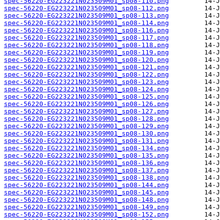
spec-56220-EG223221N023509M01_sp08-110.png
spec-56220-EG223221N023509M01_sp08-112.png
spec-56220-EG223221N023509M01_sp08-113.png
spec-56220-EG223221N023509M01_sp08-114.png
spec-56220-EG223221N023509M01_sp08-116.png
spec-56220-EG223221N023509M01_sp08-117.png
spec-56220-EG223221N023509M01_sp08-118.png
spec-56220-EG223221N023509M01_sp08-119.png
spec-56220-EG223221N023509M01_sp08-120.png
spec-56220-EG223221N023509M01_sp08-121.png
spec-56220-EG223221N023509M01_sp08-122.png
spec-56220-EG223221N023509M01_sp08-123.png
spec-56220-EG223221N023509M01_sp08-124.png
spec-56220-EG223221N023509M01_sp08-125.png
spec-56220-EG223221N023509M01_sp08-126.png
spec-56220-EG223221N023509M01_sp08-127.png
spec-56220-EG223221N023509M01_sp08-128.png
spec-56220-EG223221N023509M01_sp08-129.png
spec-56220-EG223221N023509M01_sp08-130.png
spec-56220-EG223221N023509M01_sp08-131.png
spec-56220-EG223221N023509M01_sp08-134.png
spec-56220-EG223221N023509M01_sp08-135.png
spec-56220-EG223221N023509M01_sp08-136.png
spec-56220-EG223221N023509M01_sp08-137.png
spec-56220-EG223221N023509M01_sp08-138.png
spec-56220-EG223221N023509M01_sp08-144.png
spec-56220-EG223221N023509M01_sp08-145.png
spec-56220-EG223221N023509M01_sp08-148.png
spec-56220-EG223221N023509M01_sp08-149.png
spec-56220-EG223221N023509M01_sp08-152.png