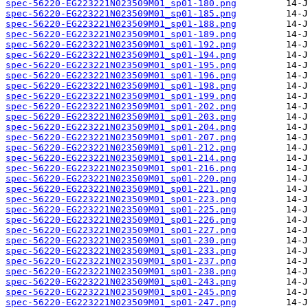
spec-56220-EG223221N023509M01_sp01-180.png
spec-56220-EG223221N023509M01_sp01-185.png
spec-56220-EG223221N023509M01_sp01-188.png
spec-56220-EG223221N023509M01_sp01-189.png
spec-56220-EG223221N023509M01_sp01-192.png
spec-56220-EG223221N023509M01_sp01-194.png
spec-56220-EG223221N023509M01_sp01-195.png
spec-56220-EG223221N023509M01_sp01-196.png
spec-56220-EG223221N023509M01_sp01-198.png
spec-56220-EG223221N023509M01_sp01-199.png
spec-56220-EG223221N023509M01_sp01-202.png
spec-56220-EG223221N023509M01_sp01-203.png
spec-56220-EG223221N023509M01_sp01-204.png
spec-56220-EG223221N023509M01_sp01-207.png
spec-56220-EG223221N023509M01_sp01-212.png
spec-56220-EG223221N023509M01_sp01-214.png
spec-56220-EG223221N023509M01_sp01-216.png
spec-56220-EG223221N023509M01_sp01-220.png
spec-56220-EG223221N023509M01_sp01-221.png
spec-56220-EG223221N023509M01_sp01-223.png
spec-56220-EG223221N023509M01_sp01-225.png
spec-56220-EG223221N023509M01_sp01-226.png
spec-56220-EG223221N023509M01_sp01-227.png
spec-56220-EG223221N023509M01_sp01-230.png
spec-56220-EG223221N023509M01_sp01-233.png
spec-56220-EG223221N023509M01_sp01-237.png
spec-56220-EG223221N023509M01_sp01-238.png
spec-56220-EG223221N023509M01_sp01-243.png
spec-56220-EG223221N023509M01_sp01-245.png
spec-56220-EG223221N023509M01_sp01-247.png