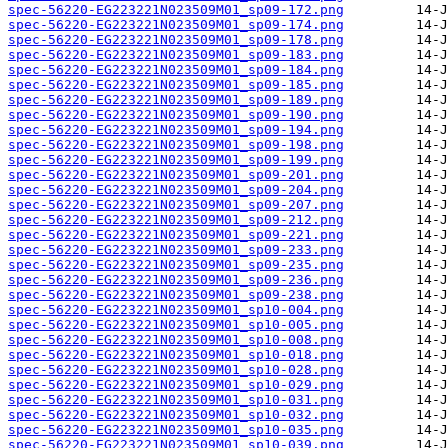
spec-56220-EG223221N023509M01_sp09-172.png
spec-56220-EG223221N023509M01_sp09-174.png
spec-56220-EG223221N023509M01_sp09-178.png
spec-56220-EG223221N023509M01_sp09-183.png
spec-56220-EG223221N023509M01_sp09-184.png
spec-56220-EG223221N023509M01_sp09-185.png
spec-56220-EG223221N023509M01_sp09-189.png
spec-56220-EG223221N023509M01_sp09-190.png
spec-56220-EG223221N023509M01_sp09-194.png
spec-56220-EG223221N023509M01_sp09-198.png
spec-56220-EG223221N023509M01_sp09-199.png
spec-56220-EG223221N023509M01_sp09-201.png
spec-56220-EG223221N023509M01_sp09-204.png
spec-56220-EG223221N023509M01_sp09-207.png
spec-56220-EG223221N023509M01_sp09-212.png
spec-56220-EG223221N023509M01_sp09-221.png
spec-56220-EG223221N023509M01_sp09-233.png
spec-56220-EG223221N023509M01_sp09-235.png
spec-56220-EG223221N023509M01_sp09-236.png
spec-56220-EG223221N023509M01_sp09-238.png
spec-56220-EG223221N023509M01_sp10-004.png
spec-56220-EG223221N023509M01_sp10-005.png
spec-56220-EG223221N023509M01_sp10-008.png
spec-56220-EG223221N023509M01_sp10-018.png
spec-56220-EG223221N023509M01_sp10-028.png
spec-56220-EG223221N023509M01_sp10-029.png
spec-56220-EG223221N023509M01_sp10-031.png
spec-56220-EG223221N023509M01_sp10-032.png
spec-56220-EG223221N023509M01_sp10-035.png
spec-56220-EG223221N023509M01_sp10-039.png