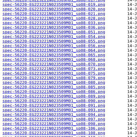
spec-56220-EG223221N023509M01_sp08-019.png
spec-56220-EG223221N023509M01_sp08-020.png
spec-56220-EG223221N023509M01_sp08-021.png
spec-56220-EG223221N023509M01_sp08-028.png
spec-56220-EG223221N023509M01_sp08-033.png
spec-56220-EG223221N023509M01_sp08-036.png
spec-56220-EG223221N023509M01_sp08-051.png
spec-56220-EG223221N023509M01_sp08-054.png
spec-56220-EG223221N023509M01_sp08-055.png
spec-56220-EG223221N023509M01_sp08-056.png
spec-56220-EG223221N023509M01_sp08-064.png
spec-56220-EG223221N023509M01_sp08-065.png
spec-56220-EG223221N023509M01_sp08-068.png
spec-56220-EG223221N023509M01_sp08-070.png
spec-56220-EG223221N023509M01_sp08-073.png
spec-56220-EG223221N023509M01_sp08-075.png
spec-56220-EG223221N023509M01_sp08-079.png
spec-56220-EG223221N023509M01_sp08-080.png
spec-56220-EG223221N023509M01_sp08-085.png
spec-56220-EG223221N023509M01_sp08-086.png
spec-56220-EG223221N023509M01_sp08-089.png
spec-56220-EG223221N023509M01_sp08-090.png
spec-56220-EG223221N023509M01_sp08-091.png
spec-56220-EG223221N023509M01_sp08-093.png
spec-56220-EG223221N023509M01_sp08-094.png
spec-56220-EG223221N023509M01_sp08-097.png
spec-56220-EG223221N023509M01_sp08-098.png
spec-56220-EG223221N023509M01_sp08-106.png
spec-56220-EG223221N023509M01_sp08-108.png