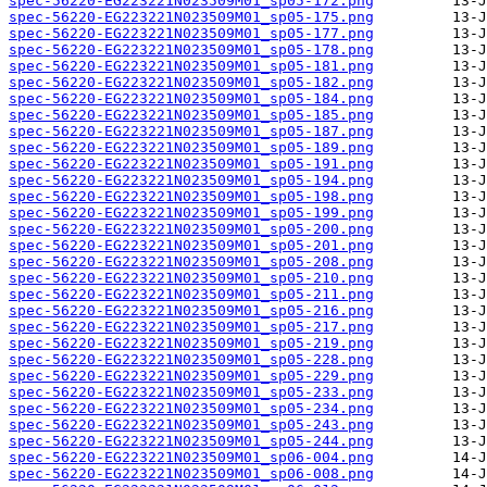
spec-56220-EG223221N023509M01_sp05-172.png
spec-56220-EG223221N023509M01_sp05-175.png
spec-56220-EG223221N023509M01_sp05-177.png
spec-56220-EG223221N023509M01_sp05-178.png
spec-56220-EG223221N023509M01_sp05-181.png
spec-56220-EG223221N023509M01_sp05-182.png
spec-56220-EG223221N023509M01_sp05-184.png
spec-56220-EG223221N023509M01_sp05-185.png
spec-56220-EG223221N023509M01_sp05-187.png
spec-56220-EG223221N023509M01_sp05-189.png
spec-56220-EG223221N023509M01_sp05-191.png
spec-56220-EG223221N023509M01_sp05-194.png
spec-56220-EG223221N023509M01_sp05-198.png
spec-56220-EG223221N023509M01_sp05-199.png
spec-56220-EG223221N023509M01_sp05-200.png
spec-56220-EG223221N023509M01_sp05-201.png
spec-56220-EG223221N023509M01_sp05-208.png
spec-56220-EG223221N023509M01_sp05-210.png
spec-56220-EG223221N023509M01_sp05-211.png
spec-56220-EG223221N023509M01_sp05-216.png
spec-56220-EG223221N023509M01_sp05-217.png
spec-56220-EG223221N023509M01_sp05-219.png
spec-56220-EG223221N023509M01_sp05-228.png
spec-56220-EG223221N023509M01_sp05-229.png
spec-56220-EG223221N023509M01_sp05-233.png
spec-56220-EG223221N023509M01_sp05-234.png
spec-56220-EG223221N023509M01_sp05-243.png
spec-56220-EG223221N023509M01_sp05-244.png
spec-56220-EG223221N023509M01_sp06-004.png
spec-56220-EG223221N023509M01_sp06-008.png