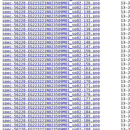
spec-56220-EG223221N023509M01_sp02-126.png
spec-56220-EG223221N023509M01_sp02-127.png
spec-56220-EG223221N023509M01_sp02-130.png
spec-56220-EG223221N023509M01_sp02-131.png
spec-56220-EG223221N023509M01_sp02-132.png
spec-56220-EG223221N023509M01_sp02-137.png
spec-56220-EG223221N023509M01_sp02-138.png
spec-56220-EG223221N023509M01_sp02-139.png
spec-56220-EG223221N023509M01_sp02-142.png
spec-56220-EG223221N023509M01_sp02-146.png
spec-56220-EG223221N023509M01_sp02-147.png
spec-56220-EG223221N023509M01_sp02-150.png
spec-56220-EG223221N023509M01_sp02-154.png
spec-56220-EG223221N023509M01_sp02-155.png
spec-56220-EG223221N023509M01_sp02-156.png
spec-56220-EG223221N023509M01_sp02-163.png
spec-56220-EG223221N023509M01_sp02-164.png
spec-56220-EG223221N023509M01_sp02-168.png
spec-56220-EG223221N023509M01_sp02-170.png
spec-56220-EG223221N023509M01_sp02-171.png
spec-56220-EG223221N023509M01_sp02-175.png
spec-56220-EG223221N023509M01_sp02-176.png
spec-56220-EG223221N023509M01_sp02-177.png
spec-56220-EG223221N023509M01_sp02-180.png
spec-56220-EG223221N023509M01_sp02-182.png
spec-56220-EG223221N023509M01_sp02-184.png
spec-56220-EG223221N023509M01_sp02-185.png
spec-56220-EG223221N023509M01_sp02-186.png
spec-56220-EG223221N023509M01_sp02-187.png
spec-56220-EG223221N023509M01_sp02-188.png