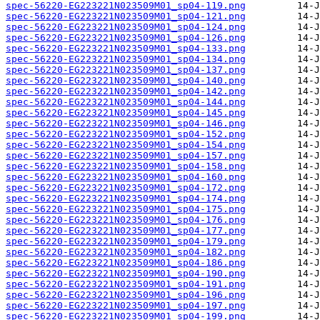
spec-56220-EG223221N023509M01_sp04-119.png
spec-56220-EG223221N023509M01_sp04-121.png
spec-56220-EG223221N023509M01_sp04-124.png
spec-56220-EG223221N023509M01_sp04-126.png
spec-56220-EG223221N023509M01_sp04-133.png
spec-56220-EG223221N023509M01_sp04-134.png
spec-56220-EG223221N023509M01_sp04-137.png
spec-56220-EG223221N023509M01_sp04-140.png
spec-56220-EG223221N023509M01_sp04-142.png
spec-56220-EG223221N023509M01_sp04-144.png
spec-56220-EG223221N023509M01_sp04-145.png
spec-56220-EG223221N023509M01_sp04-146.png
spec-56220-EG223221N023509M01_sp04-152.png
spec-56220-EG223221N023509M01_sp04-154.png
spec-56220-EG223221N023509M01_sp04-157.png
spec-56220-EG223221N023509M01_sp04-158.png
spec-56220-EG223221N023509M01_sp04-160.png
spec-56220-EG223221N023509M01_sp04-172.png
spec-56220-EG223221N023509M01_sp04-174.png
spec-56220-EG223221N023509M01_sp04-175.png
spec-56220-EG223221N023509M01_sp04-176.png
spec-56220-EG223221N023509M01_sp04-177.png
spec-56220-EG223221N023509M01_sp04-179.png
spec-56220-EG223221N023509M01_sp04-182.png
spec-56220-EG223221N023509M01_sp04-186.png
spec-56220-EG223221N023509M01_sp04-190.png
spec-56220-EG223221N023509M01_sp04-191.png
spec-56220-EG223221N023509M01_sp04-196.png
spec-56220-EG223221N023509M01_sp04-197.png
spec-56220-EG223221N023509M01_sp04-199.png