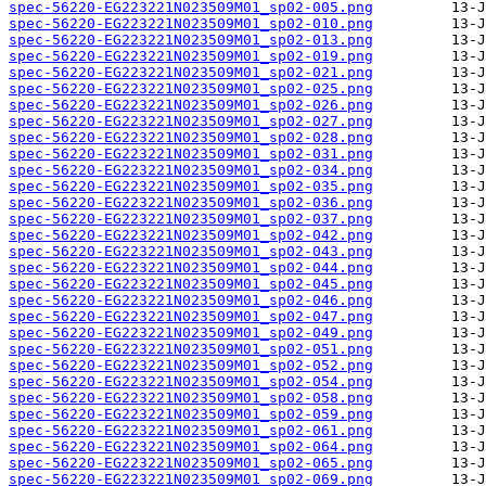
spec-56220-EG223221N023509M01_sp02-005.png
spec-56220-EG223221N023509M01_sp02-010.png
spec-56220-EG223221N023509M01_sp02-013.png
spec-56220-EG223221N023509M01_sp02-019.png
spec-56220-EG223221N023509M01_sp02-021.png
spec-56220-EG223221N023509M01_sp02-025.png
spec-56220-EG223221N023509M01_sp02-026.png
spec-56220-EG223221N023509M01_sp02-027.png
spec-56220-EG223221N023509M01_sp02-028.png
spec-56220-EG223221N023509M01_sp02-031.png
spec-56220-EG223221N023509M01_sp02-034.png
spec-56220-EG223221N023509M01_sp02-035.png
spec-56220-EG223221N023509M01_sp02-036.png
spec-56220-EG223221N023509M01_sp02-037.png
spec-56220-EG223221N023509M01_sp02-042.png
spec-56220-EG223221N023509M01_sp02-043.png
spec-56220-EG223221N023509M01_sp02-044.png
spec-56220-EG223221N023509M01_sp02-045.png
spec-56220-EG223221N023509M01_sp02-046.png
spec-56220-EG223221N023509M01_sp02-047.png
spec-56220-EG223221N023509M01_sp02-049.png
spec-56220-EG223221N023509M01_sp02-051.png
spec-56220-EG223221N023509M01_sp02-052.png
spec-56220-EG223221N023509M01_sp02-054.png
spec-56220-EG223221N023509M01_sp02-058.png
spec-56220-EG223221N023509M01_sp02-059.png
spec-56220-EG223221N023509M01_sp02-061.png
spec-56220-EG223221N023509M01_sp02-064.png
spec-56220-EG223221N023509M01_sp02-065.png
spec-56220-EG223221N023509M01_sp02-069.png