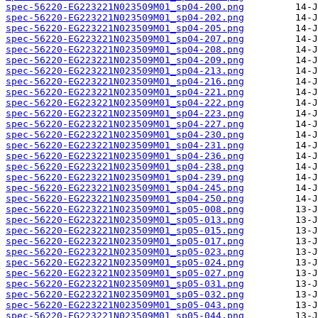
spec-56220-EG223221N023509M01_sp04-200.png
spec-56220-EG223221N023509M01_sp04-202.png
spec-56220-EG223221N023509M01_sp04-205.png
spec-56220-EG223221N023509M01_sp04-207.png
spec-56220-EG223221N023509M01_sp04-208.png
spec-56220-EG223221N023509M01_sp04-209.png
spec-56220-EG223221N023509M01_sp04-213.png
spec-56220-EG223221N023509M01_sp04-216.png
spec-56220-EG223221N023509M01_sp04-221.png
spec-56220-EG223221N023509M01_sp04-222.png
spec-56220-EG223221N023509M01_sp04-223.png
spec-56220-EG223221N023509M01_sp04-227.png
spec-56220-EG223221N023509M01_sp04-230.png
spec-56220-EG223221N023509M01_sp04-231.png
spec-56220-EG223221N023509M01_sp04-236.png
spec-56220-EG223221N023509M01_sp04-238.png
spec-56220-EG223221N023509M01_sp04-239.png
spec-56220-EG223221N023509M01_sp04-245.png
spec-56220-EG223221N023509M01_sp04-250.png
spec-56220-EG223221N023509M01_sp05-008.png
spec-56220-EG223221N023509M01_sp05-013.png
spec-56220-EG223221N023509M01_sp05-015.png
spec-56220-EG223221N023509M01_sp05-017.png
spec-56220-EG223221N023509M01_sp05-023.png
spec-56220-EG223221N023509M01_sp05-024.png
spec-56220-EG223221N023509M01_sp05-027.png
spec-56220-EG223221N023509M01_sp05-031.png
spec-56220-EG223221N023509M01_sp05-032.png
spec-56220-EG223221N023509M01_sp05-043.png
spec-56220-EG223221N023509M01_sp05-044.png