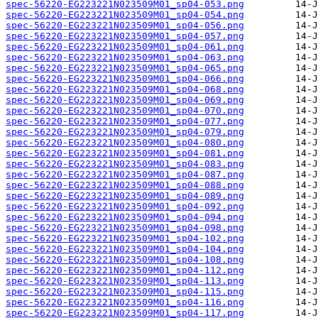
spec-56220-EG223221N023509M01_sp04-053.png
spec-56220-EG223221N023509M01_sp04-054.png
spec-56220-EG223221N023509M01_sp04-056.png
spec-56220-EG223221N023509M01_sp04-057.png
spec-56220-EG223221N023509M01_sp04-061.png
spec-56220-EG223221N023509M01_sp04-063.png
spec-56220-EG223221N023509M01_sp04-065.png
spec-56220-EG223221N023509M01_sp04-066.png
spec-56220-EG223221N023509M01_sp04-068.png
spec-56220-EG223221N023509M01_sp04-069.png
spec-56220-EG223221N023509M01_sp04-070.png
spec-56220-EG223221N023509M01_sp04-077.png
spec-56220-EG223221N023509M01_sp04-079.png
spec-56220-EG223221N023509M01_sp04-080.png
spec-56220-EG223221N023509M01_sp04-081.png
spec-56220-EG223221N023509M01_sp04-083.png
spec-56220-EG223221N023509M01_sp04-087.png
spec-56220-EG223221N023509M01_sp04-088.png
spec-56220-EG223221N023509M01_sp04-089.png
spec-56220-EG223221N023509M01_sp04-092.png
spec-56220-EG223221N023509M01_sp04-094.png
spec-56220-EG223221N023509M01_sp04-098.png
spec-56220-EG223221N023509M01_sp04-102.png
spec-56220-EG223221N023509M01_sp04-104.png
spec-56220-EG223221N023509M01_sp04-108.png
spec-56220-EG223221N023509M01_sp04-112.png
spec-56220-EG223221N023509M01_sp04-113.png
spec-56220-EG223221N023509M01_sp04-115.png
spec-56220-EG223221N023509M01_sp04-116.png
spec-56220-EG223221N023509M01_sp04-117.png