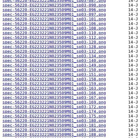
spec-56220-EG223221N023509M01_sp03-087.png
spec-56220-EG223221N023509M01_sp03-090.png
spec-56220-EG223221N023509M01_sp03-096.png
spec-56220-EG223221N023509M01_sp03-097.png
spec-56220-EG223221N023509M01_sp03-101.png
spec-56220-EG223221N023509M01_sp03-106.png
spec-56220-EG223221N023509M01_sp03-108.png
spec-56220-EG223221N023509M01_sp03-110.png
spec-56220-EG223221N023509M01_sp03-112.png
spec-56220-EG223221N023509M01_sp03-120.png
spec-56220-EG223221N023509M01_sp03-128.png
spec-56220-EG223221N023509M01_sp03-132.png
spec-56220-EG223221N023509M01_sp03-134.png
spec-56220-EG223221N023509M01_sp03-140.png
spec-56220-EG223221N023509M01_sp03-149.png
spec-56220-EG223221N023509M01_sp03-150.png
spec-56220-EG223221N023509M01_sp03-151.png
spec-56220-EG223221N023509M01_sp03-158.png
spec-56220-EG223221N023509M01_sp03-159.png
spec-56220-EG223221N023509M01_sp03-163.png
spec-56220-EG223221N023509M01_sp03-166.png
spec-56220-EG223221N023509M01_sp03-167.png
spec-56220-EG223221N023509M01_sp03-169.png
spec-56220-EG223221N023509M01_sp03-172.png
spec-56220-EG223221N023509M01_sp03-174.png
spec-56220-EG223221N023509M01_sp03-175.png
spec-56220-EG223221N023509M01_sp03-180.png
spec-56220-EG223221N023509M01_sp03-181.png
spec-56220-EG223221N023509M01_sp03-186.png
spec-56220-EG223221N023509M01_sp03-188.png