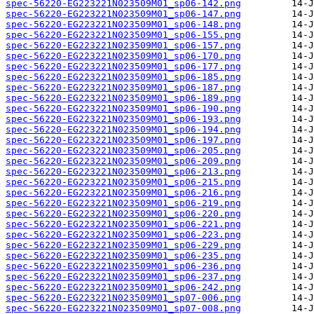
spec-56220-EG223221N023509M01_sp06-142.png
spec-56220-EG223221N023509M01_sp06-147.png
spec-56220-EG223221N023509M01_sp06-148.png
spec-56220-EG223221N023509M01_sp06-155.png
spec-56220-EG223221N023509M01_sp06-157.png
spec-56220-EG223221N023509M01_sp06-170.png
spec-56220-EG223221N023509M01_sp06-177.png
spec-56220-EG223221N023509M01_sp06-185.png
spec-56220-EG223221N023509M01_sp06-187.png
spec-56220-EG223221N023509M01_sp06-189.png
spec-56220-EG223221N023509M01_sp06-190.png
spec-56220-EG223221N023509M01_sp06-193.png
spec-56220-EG223221N023509M01_sp06-194.png
spec-56220-EG223221N023509M01_sp06-197.png
spec-56220-EG223221N023509M01_sp06-205.png
spec-56220-EG223221N023509M01_sp06-209.png
spec-56220-EG223221N023509M01_sp06-213.png
spec-56220-EG223221N023509M01_sp06-215.png
spec-56220-EG223221N023509M01_sp06-216.png
spec-56220-EG223221N023509M01_sp06-219.png
spec-56220-EG223221N023509M01_sp06-220.png
spec-56220-EG223221N023509M01_sp06-221.png
spec-56220-EG223221N023509M01_sp06-223.png
spec-56220-EG223221N023509M01_sp06-229.png
spec-56220-EG223221N023509M01_sp06-235.png
spec-56220-EG223221N023509M01_sp06-236.png
spec-56220-EG223221N023509M01_sp06-237.png
spec-56220-EG223221N023509M01_sp06-242.png
spec-56220-EG223221N023509M01_sp07-006.png
spec-56220-EG223221N023509M01_sp07-008.png