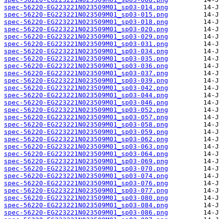
spec-56220-EG223221N023509M01_sp03-014.png
spec-56220-EG223221N023509M01_sp03-015.png
spec-56220-EG223221N023509M01_sp03-018.png
spec-56220-EG223221N023509M01_sp03-020.png
spec-56220-EG223221N023509M01_sp03-029.png
spec-56220-EG223221N023509M01_sp03-031.png
spec-56220-EG223221N023509M01_sp03-034.png
spec-56220-EG223221N023509M01_sp03-035.png
spec-56220-EG223221N023509M01_sp03-036.png
spec-56220-EG223221N023509M01_sp03-037.png
spec-56220-EG223221N023509M01_sp03-039.png
spec-56220-EG223221N023509M01_sp03-042.png
spec-56220-EG223221N023509M01_sp03-044.png
spec-56220-EG223221N023509M01_sp03-046.png
spec-56220-EG223221N023509M01_sp03-052.png
spec-56220-EG223221N023509M01_sp03-057.png
spec-56220-EG223221N023509M01_sp03-058.png
spec-56220-EG223221N023509M01_sp03-059.png
spec-56220-EG223221N023509M01_sp03-062.png
spec-56220-EG223221N023509M01_sp03-063.png
spec-56220-EG223221N023509M01_sp03-064.png
spec-56220-EG223221N023509M01_sp03-069.png
spec-56220-EG223221N023509M01_sp03-070.png
spec-56220-EG223221N023509M01_sp03-074.png
spec-56220-EG223221N023509M01_sp03-076.png
spec-56220-EG223221N023509M01_sp03-077.png
spec-56220-EG223221N023509M01_sp03-080.png
spec-56220-EG223221N023509M01_sp03-084.png
spec-56220-EG223221N023509M01_sp03-086.png