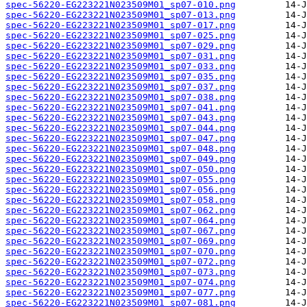
spec-56220-EG223221N023509M01_sp07-010.png
spec-56220-EG223221N023509M01_sp07-013.png
spec-56220-EG223221N023509M01_sp07-017.png
spec-56220-EG223221N023509M01_sp07-025.png
spec-56220-EG223221N023509M01_sp07-029.png
spec-56220-EG223221N023509M01_sp07-031.png
spec-56220-EG223221N023509M01_sp07-033.png
spec-56220-EG223221N023509M01_sp07-035.png
spec-56220-EG223221N023509M01_sp07-037.png
spec-56220-EG223221N023509M01_sp07-038.png
spec-56220-EG223221N023509M01_sp07-041.png
spec-56220-EG223221N023509M01_sp07-043.png
spec-56220-EG223221N023509M01_sp07-044.png
spec-56220-EG223221N023509M01_sp07-047.png
spec-56220-EG223221N023509M01_sp07-048.png
spec-56220-EG223221N023509M01_sp07-049.png
spec-56220-EG223221N023509M01_sp07-050.png
spec-56220-EG223221N023509M01_sp07-055.png
spec-56220-EG223221N023509M01_sp07-056.png
spec-56220-EG223221N023509M01_sp07-058.png
spec-56220-EG223221N023509M01_sp07-062.png
spec-56220-EG223221N023509M01_sp07-064.png
spec-56220-EG223221N023509M01_sp07-067.png
spec-56220-EG223221N023509M01_sp07-069.png
spec-56220-EG223221N023509M01_sp07-070.png
spec-56220-EG223221N023509M01_sp07-072.png
spec-56220-EG223221N023509M01_sp07-073.png
spec-56220-EG223221N023509M01_sp07-074.png
spec-56220-EG223221N023509M01_sp07-077.png
spec-56220-EG223221N023509M01_sp07-081.png