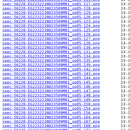
spec-56220-EG223221N023509M01_sp05-117.png
spec-56220-EG223221N023509M01_sp05-118.png
spec-56220-EG223221N023509M01_sp05-119.png
spec-56220-EG223221N023509M01_sp05-120.png
spec-56220-EG223221N023509M01_sp05-123.png
spec-56220-EG223221N023509M01_sp05-124.png
spec-56220-EG223221N023509M01_sp05-125.png
spec-56220-EG223221N023509M01_sp05-126.png
spec-56220-EG223221N023509M01_sp05-127.png
spec-56220-EG223221N023509M01_sp05-128.png
spec-56220-EG223221N023509M01_sp05-130.png
spec-56220-EG223221N023509M01_sp05-131.png
spec-56220-EG223221N023509M01_sp05-134.png
spec-56220-EG223221N023509M01_sp05-135.png
spec-56220-EG223221N023509M01_sp05-139.png
spec-56220-EG223221N023509M01_sp05-142.png
spec-56220-EG223221N023509M01_sp05-143.png
spec-56220-EG223221N023509M01_sp05-144.png
spec-56220-EG223221N023509M01_sp05-145.png
spec-56220-EG223221N023509M01_sp05-146.png
spec-56220-EG223221N023509M01_sp05-147.png
spec-56220-EG223221N023509M01_sp05-148.png
spec-56220-EG223221N023509M01_sp05-149.png
spec-56220-EG223221N023509M01_sp05-150.png
spec-56220-EG223221N023509M01_sp05-154.png
spec-56220-EG223221N023509M01_sp05-156.png
spec-56220-EG223221N023509M01_sp05-164.png
spec-56220-EG223221N023509M01_sp05-167.png
spec-56220-EG223221N023509M01_sp05-168.png