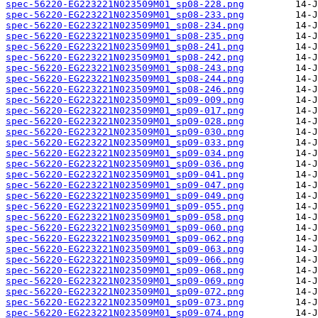
spec-56220-EG223221N023509M01_sp08-228.png
spec-56220-EG223221N023509M01_sp08-233.png
spec-56220-EG223221N023509M01_sp08-234.png
spec-56220-EG223221N023509M01_sp08-235.png
spec-56220-EG223221N023509M01_sp08-241.png
spec-56220-EG223221N023509M01_sp08-242.png
spec-56220-EG223221N023509M01_sp08-243.png
spec-56220-EG223221N023509M01_sp08-244.png
spec-56220-EG223221N023509M01_sp08-246.png
spec-56220-EG223221N023509M01_sp09-009.png
spec-56220-EG223221N023509M01_sp09-017.png
spec-56220-EG223221N023509M01_sp09-028.png
spec-56220-EG223221N023509M01_sp09-030.png
spec-56220-EG223221N023509M01_sp09-033.png
spec-56220-EG223221N023509M01_sp09-034.png
spec-56220-EG223221N023509M01_sp09-036.png
spec-56220-EG223221N023509M01_sp09-041.png
spec-56220-EG223221N023509M01_sp09-047.png
spec-56220-EG223221N023509M01_sp09-049.png
spec-56220-EG223221N023509M01_sp09-055.png
spec-56220-EG223221N023509M01_sp09-058.png
spec-56220-EG223221N023509M01_sp09-060.png
spec-56220-EG223221N023509M01_sp09-062.png
spec-56220-EG223221N023509M01_sp09-063.png
spec-56220-EG223221N023509M01_sp09-066.png
spec-56220-EG223221N023509M01_sp09-068.png
spec-56220-EG223221N023509M01_sp09-069.png
spec-56220-EG223221N023509M01_sp09-072.png
spec-56220-EG223221N023509M01_sp09-073.png
spec-56220-EG223221N023509M01_sp09-074.png