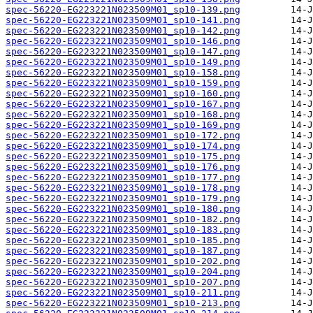
spec-56220-EG223221N023509M01_sp10-139.png
spec-56220-EG223221N023509M01_sp10-141.png
spec-56220-EG223221N023509M01_sp10-142.png
spec-56220-EG223221N023509M01_sp10-146.png
spec-56220-EG223221N023509M01_sp10-147.png
spec-56220-EG223221N023509M01_sp10-149.png
spec-56220-EG223221N023509M01_sp10-158.png
spec-56220-EG223221N023509M01_sp10-159.png
spec-56220-EG223221N023509M01_sp10-160.png
spec-56220-EG223221N023509M01_sp10-167.png
spec-56220-EG223221N023509M01_sp10-168.png
spec-56220-EG223221N023509M01_sp10-169.png
spec-56220-EG223221N023509M01_sp10-172.png
spec-56220-EG223221N023509M01_sp10-174.png
spec-56220-EG223221N023509M01_sp10-175.png
spec-56220-EG223221N023509M01_sp10-176.png
spec-56220-EG223221N023509M01_sp10-177.png
spec-56220-EG223221N023509M01_sp10-178.png
spec-56220-EG223221N023509M01_sp10-179.png
spec-56220-EG223221N023509M01_sp10-180.png
spec-56220-EG223221N023509M01_sp10-182.png
spec-56220-EG223221N023509M01_sp10-183.png
spec-56220-EG223221N023509M01_sp10-185.png
spec-56220-EG223221N023509M01_sp10-187.png
spec-56220-EG223221N023509M01_sp10-202.png
spec-56220-EG223221N023509M01_sp10-204.png
spec-56220-EG223221N023509M01_sp10-207.png
spec-56220-EG223221N023509M01_sp10-211.png
spec-56220-EG223221N023509M01_sp10-213.png