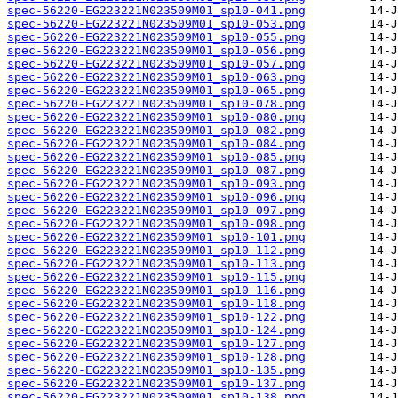
spec-56220-EG223221N023509M01_sp10-041.png
spec-56220-EG223221N023509M01_sp10-053.png
spec-56220-EG223221N023509M01_sp10-055.png
spec-56220-EG223221N023509M01_sp10-056.png
spec-56220-EG223221N023509M01_sp10-057.png
spec-56220-EG223221N023509M01_sp10-063.png
spec-56220-EG223221N023509M01_sp10-065.png
spec-56220-EG223221N023509M01_sp10-078.png
spec-56220-EG223221N023509M01_sp10-080.png
spec-56220-EG223221N023509M01_sp10-082.png
spec-56220-EG223221N023509M01_sp10-084.png
spec-56220-EG223221N023509M01_sp10-085.png
spec-56220-EG223221N023509M01_sp10-087.png
spec-56220-EG223221N023509M01_sp10-093.png
spec-56220-EG223221N023509M01_sp10-096.png
spec-56220-EG223221N023509M01_sp10-097.png
spec-56220-EG223221N023509M01_sp10-098.png
spec-56220-EG223221N023509M01_sp10-101.png
spec-56220-EG223221N023509M01_sp10-112.png
spec-56220-EG223221N023509M01_sp10-113.png
spec-56220-EG223221N023509M01_sp10-115.png
spec-56220-EG223221N023509M01_sp10-116.png
spec-56220-EG223221N023509M01_sp10-118.png
spec-56220-EG223221N023509M01_sp10-122.png
spec-56220-EG223221N023509M01_sp10-124.png
spec-56220-EG223221N023509M01_sp10-127.png
spec-56220-EG223221N023509M01_sp10-128.png
spec-56220-EG223221N023509M01_sp10-135.png
spec-56220-EG223221N023509M01_sp10-137.png
spec-56220-EG223221N023509M01_sp10-138.png