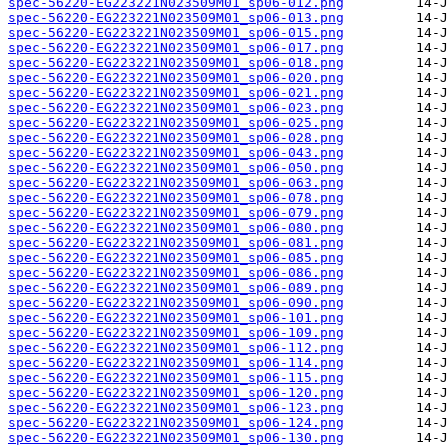
spec-56220-EG223221N023509M01_sp06-012.png
spec-56220-EG223221N023509M01_sp06-013.png
spec-56220-EG223221N023509M01_sp06-015.png
spec-56220-EG223221N023509M01_sp06-017.png
spec-56220-EG223221N023509M01_sp06-018.png
spec-56220-EG223221N023509M01_sp06-020.png
spec-56220-EG223221N023509M01_sp06-021.png
spec-56220-EG223221N023509M01_sp06-023.png
spec-56220-EG223221N023509M01_sp06-025.png
spec-56220-EG223221N023509M01_sp06-028.png
spec-56220-EG223221N023509M01_sp06-043.png
spec-56220-EG223221N023509M01_sp06-050.png
spec-56220-EG223221N023509M01_sp06-063.png
spec-56220-EG223221N023509M01_sp06-078.png
spec-56220-EG223221N023509M01_sp06-079.png
spec-56220-EG223221N023509M01_sp06-080.png
spec-56220-EG223221N023509M01_sp06-081.png
spec-56220-EG223221N023509M01_sp06-085.png
spec-56220-EG223221N023509M01_sp06-086.png
spec-56220-EG223221N023509M01_sp06-089.png
spec-56220-EG223221N023509M01_sp06-090.png
spec-56220-EG223221N023509M01_sp06-101.png
spec-56220-EG223221N023509M01_sp06-109.png
spec-56220-EG223221N023509M01_sp06-112.png
spec-56220-EG223221N023509M01_sp06-114.png
spec-56220-EG223221N023509M01_sp06-115.png
spec-56220-EG223221N023509M01_sp06-120.png
spec-56220-EG223221N023509M01_sp06-123.png
spec-56220-EG223221N023509M01_sp06-124.png
spec-56220-EG223221N023509M01_sp06-130.png