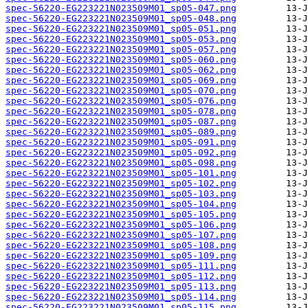
spec-56220-EG223221N023509M01_sp05-047.png
spec-56220-EG223221N023509M01_sp05-048.png
spec-56220-EG223221N023509M01_sp05-051.png
spec-56220-EG223221N023509M01_sp05-053.png
spec-56220-EG223221N023509M01_sp05-057.png
spec-56220-EG223221N023509M01_sp05-060.png
spec-56220-EG223221N023509M01_sp05-062.png
spec-56220-EG223221N023509M01_sp05-069.png
spec-56220-EG223221N023509M01_sp05-070.png
spec-56220-EG223221N023509M01_sp05-076.png
spec-56220-EG223221N023509M01_sp05-078.png
spec-56220-EG223221N023509M01_sp05-087.png
spec-56220-EG223221N023509M01_sp05-089.png
spec-56220-EG223221N023509M01_sp05-091.png
spec-56220-EG223221N023509M01_sp05-092.png
spec-56220-EG223221N023509M01_sp05-098.png
spec-56220-EG223221N023509M01_sp05-101.png
spec-56220-EG223221N023509M01_sp05-102.png
spec-56220-EG223221N023509M01_sp05-103.png
spec-56220-EG223221N023509M01_sp05-104.png
spec-56220-EG223221N023509M01_sp05-105.png
spec-56220-EG223221N023509M01_sp05-106.png
spec-56220-EG223221N023509M01_sp05-107.png
spec-56220-EG223221N023509M01_sp05-108.png
spec-56220-EG223221N023509M01_sp05-109.png
spec-56220-EG223221N023509M01_sp05-111.png
spec-56220-EG223221N023509M01_sp05-112.png
spec-56220-EG223221N023509M01_sp05-113.png
spec-56220-EG223221N023509M01_sp05-114.png
spec-56220-EG223221N023509M01_sp05-115.png