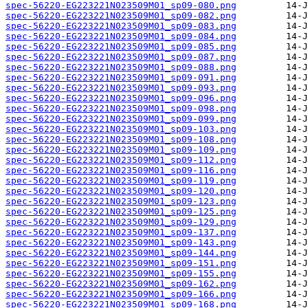
spec-56220-EG223221N023509M01_sp09-080.png
spec-56220-EG223221N023509M01_sp09-082.png
spec-56220-EG223221N023509M01_sp09-083.png
spec-56220-EG223221N023509M01_sp09-084.png
spec-56220-EG223221N023509M01_sp09-085.png
spec-56220-EG223221N023509M01_sp09-087.png
spec-56220-EG223221N023509M01_sp09-088.png
spec-56220-EG223221N023509M01_sp09-091.png
spec-56220-EG223221N023509M01_sp09-093.png
spec-56220-EG223221N023509M01_sp09-096.png
spec-56220-EG223221N023509M01_sp09-098.png
spec-56220-EG223221N023509M01_sp09-099.png
spec-56220-EG223221N023509M01_sp09-103.png
spec-56220-EG223221N023509M01_sp09-108.png
spec-56220-EG223221N023509M01_sp09-109.png
spec-56220-EG223221N023509M01_sp09-112.png
spec-56220-EG223221N023509M01_sp09-116.png
spec-56220-EG223221N023509M01_sp09-119.png
spec-56220-EG223221N023509M01_sp09-120.png
spec-56220-EG223221N023509M01_sp09-123.png
spec-56220-EG223221N023509M01_sp09-125.png
spec-56220-EG223221N023509M01_sp09-129.png
spec-56220-EG223221N023509M01_sp09-137.png
spec-56220-EG223221N023509M01_sp09-143.png
spec-56220-EG223221N023509M01_sp09-144.png
spec-56220-EG223221N023509M01_sp09-151.png
spec-56220-EG223221N023509M01_sp09-155.png
spec-56220-EG223221N023509M01_sp09-162.png
spec-56220-EG223221N023509M01_sp09-166.png
spec-56220-EG223221N023509M01_sp09-168.png