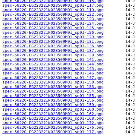
spec-56220-EG223221N023509M01_sp01-115.png
spec-56220-EG223221N023509M01_sp01-117.png
spec-56220-EG223221N023509M01_sp01-119.png
spec-56220-EG223221N023509M01_sp01-122.png
spec-56220-EG223221N023509M01_sp01-123.png
spec-56220-EG223221N023509M01_sp01-124.png
spec-56220-EG223221N023509M01_sp01-125.png
spec-56220-EG223221N023509M01_sp01-126.png
spec-56220-EG223221N023509M01_sp01-129.png
spec-56220-EG223221N023509M01_sp01-131.png
spec-56220-EG223221N023509M01_sp01-136.png
spec-56220-EG223221N023509M01_sp01-137.png
spec-56220-EG223221N023509M01_sp01-139.png
spec-56220-EG223221N023509M01_sp01-141.png
spec-56220-EG223221N023509M01_sp01-144.png
spec-56220-EG223221N023509M01_sp01-145.png
spec-56220-EG223221N023509M01_sp01-146.png
spec-56220-EG223221N023509M01_sp01-147.png
spec-56220-EG223221N023509M01_sp01-150.png
spec-56220-EG223221N023509M01_sp01-153.png
spec-56220-EG223221N023509M01_sp01-154.png
spec-56220-EG223221N023509M01_sp01-155.png
spec-56220-EG223221N023509M01_sp01-156.png
spec-56220-EG223221N023509M01_sp01-159.png
spec-56220-EG223221N023509M01_sp01-160.png
spec-56220-EG223221N023509M01_sp01-162.png
spec-56220-EG223221N023509M01_sp01-168.png
spec-56220-EG223221N023509M01_sp01-172.png
spec-56220-EG223221N023509M01_sp01-176.png
spec-56220-EG223221N023509M01_sp01-177.png