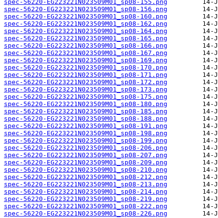
spec-56220-EG223221N023509M01_sp08-155.png
spec-56220-EG223221N023509M01_sp08-156.png
spec-56220-EG223221N023509M01_sp08-160.png
spec-56220-EG223221N023509M01_sp08-162.png
spec-56220-EG223221N023509M01_sp08-164.png
spec-56220-EG223221N023509M01_sp08-165.png
spec-56220-EG223221N023509M01_sp08-166.png
spec-56220-EG223221N023509M01_sp08-167.png
spec-56220-EG223221N023509M01_sp08-169.png
spec-56220-EG223221N023509M01_sp08-170.png
spec-56220-EG223221N023509M01_sp08-171.png
spec-56220-EG223221N023509M01_sp08-172.png
spec-56220-EG223221N023509M01_sp08-173.png
spec-56220-EG223221N023509M01_sp08-175.png
spec-56220-EG223221N023509M01_sp08-180.png
spec-56220-EG223221N023509M01_sp08-185.png
spec-56220-EG223221N023509M01_sp08-188.png
spec-56220-EG223221N023509M01_sp08-191.png
spec-56220-EG223221N023509M01_sp08-198.png
spec-56220-EG223221N023509M01_sp08-199.png
spec-56220-EG223221N023509M01_sp08-206.png
spec-56220-EG223221N023509M01_sp08-207.png
spec-56220-EG223221N023509M01_sp08-209.png
spec-56220-EG223221N023509M01_sp08-210.png
spec-56220-EG223221N023509M01_sp08-212.png
spec-56220-EG223221N023509M01_sp08-213.png
spec-56220-EG223221N023509M01_sp08-214.png
spec-56220-EG223221N023509M01_sp08-219.png
spec-56220-EG223221N023509M01_sp08-222.png
spec-56220-EG223221N023509M01_sp08-226.png