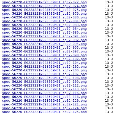
spec-56220-EG223221N023509M01_sp02-072.png
spec-56220-EG223221N023509M01_sp02-074.png
spec-56220-EG223221N023509M01_sp02-075.png
spec-56220-EG223221N023509M01_sp02-076.png
spec-56220-EG223221N023509M01_sp02-080.png
spec-56220-EG223221N023509M01_sp02-081.png
spec-56220-EG223221N023509M01_sp02-083.png
spec-56220-EG223221N023509M01_sp02-084.png
spec-56220-EG223221N023509M01_sp02-086.png
spec-56220-EG223221N023509M01_sp02-091.png
spec-56220-EG223221N023509M01_sp02-092.png
spec-56220-EG223221N023509M01_sp02-094.png
spec-56220-EG223221N023509M01_sp02-095.png
spec-56220-EG223221N023509M01_sp02-097.png
spec-56220-EG223221N023509M01_sp02-098.png
spec-56220-EG223221N023509M01_sp02-102.png
spec-56220-EG223221N023509M01_sp02-104.png
spec-56220-EG223221N023509M01_sp02-105.png
spec-56220-EG223221N023509M01_sp02-106.png
spec-56220-EG223221N023509M01_sp02-107.png
spec-56220-EG223221N023509M01_sp02-108.png
spec-56220-EG223221N023509M01_sp02-109.png
spec-56220-EG223221N023509M01_sp02-112.png
spec-56220-EG223221N023509M01_sp02-113.png
spec-56220-EG223221N023509M01_sp02-116.png
spec-56220-EG223221N023509M01_sp02-118.png
spec-56220-EG223221N023509M01_sp02-120.png
spec-56220-EG223221N023509M01_sp02-121.png
spec-56220-EG223221N023509M01_sp02-124.png
spec-56220-EG223221N023509M01_sp02-125.png