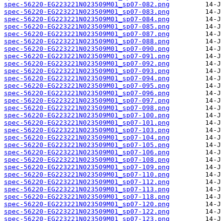
spec-56220-EG223221N023509M01_sp07-082.png
spec-56220-EG223221N023509M01_sp07-083.png
spec-56220-EG223221N023509M01_sp07-084.png
spec-56220-EG223221N023509M01_sp07-085.png
spec-56220-EG223221N023509M01_sp07-087.png
spec-56220-EG223221N023509M01_sp07-088.png
spec-56220-EG223221N023509M01_sp07-090.png
spec-56220-EG223221N023509M01_sp07-091.png
spec-56220-EG223221N023509M01_sp07-092.png
spec-56220-EG223221N023509M01_sp07-093.png
spec-56220-EG223221N023509M01_sp07-094.png
spec-56220-EG223221N023509M01_sp07-095.png
spec-56220-EG223221N023509M01_sp07-096.png
spec-56220-EG223221N023509M01_sp07-097.png
spec-56220-EG223221N023509M01_sp07-098.png
spec-56220-EG223221N023509M01_sp07-100.png
spec-56220-EG223221N023509M01_sp07-101.png
spec-56220-EG223221N023509M01_sp07-103.png
spec-56220-EG223221N023509M01_sp07-104.png
spec-56220-EG223221N023509M01_sp07-105.png
spec-56220-EG223221N023509M01_sp07-106.png
spec-56220-EG223221N023509M01_sp07-108.png
spec-56220-EG223221N023509M01_sp07-109.png
spec-56220-EG223221N023509M01_sp07-110.png
spec-56220-EG223221N023509M01_sp07-112.png
spec-56220-EG223221N023509M01_sp07-113.png
spec-56220-EG223221N023509M01_sp07-118.png
spec-56220-EG223221N023509M01_sp07-120.png
spec-56220-EG223221N023509M01_sp07-122.png
spec-56220-EG223221N023509M01_sp07-123.png