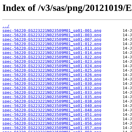
Index of /v3/sas/png/2012101
../
spec-56220-EG223221N023509M01_sp01-001.png
spec-56220-EG223221N023509M01_sp01-003.png
spec-56220-EG223221N023509M01_sp01-007.png
spec-56220-EG223221N023509M01_sp01-012.png
spec-56220-EG223221N023509M01_sp01-013.png
spec-56220-EG223221N023509M01_sp01-014.png
spec-56220-EG223221N023509M01_sp01-022.png
spec-56220-EG223221N023509M01_sp01-023.png
spec-56220-EG223221N023509M01_sp01-024.png
spec-56220-EG223221N023509M01_sp01-025.png
spec-56220-EG223221N023509M01_sp01-026.png
spec-56220-EG223221N023509M01_sp01-029.png
spec-56220-EG223221N023509M01_sp01-030.png
spec-56220-EG223221N023509M01_sp01-032.png
spec-56220-EG223221N023509M01_sp01-033.png
spec-56220-EG223221N023509M01_sp01-035.png
spec-56220-EG223221N023509M01_sp01-038.png
spec-56220-EG223221N023509M01_sp01-040.png
spec-56220-EG223221N023509M01_sp01-048.png
spec-56220-EG223221N023509M01_sp01-051.png
spec-56220-EG223221N023509M01_sp01-055.png
spec-56220-EG223221N023509M01_sp01-056.png
spec-56220-EG223221N023509M01_sp01-057.png