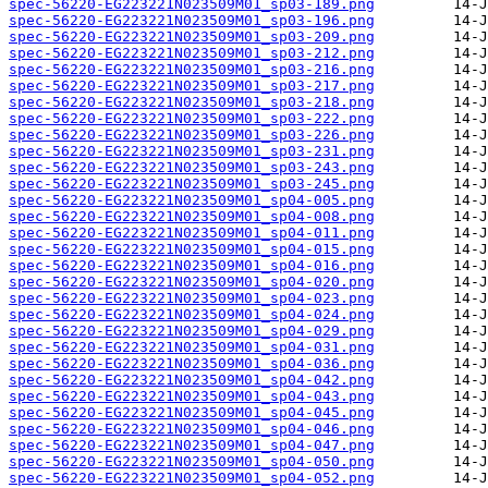
spec-56220-EG223221N023509M01_sp03-189.png
spec-56220-EG223221N023509M01_sp03-196.png
spec-56220-EG223221N023509M01_sp03-209.png
spec-56220-EG223221N023509M01_sp03-212.png
spec-56220-EG223221N023509M01_sp03-216.png
spec-56220-EG223221N023509M01_sp03-217.png
spec-56220-EG223221N023509M01_sp03-218.png
spec-56220-EG223221N023509M01_sp03-222.png
spec-56220-EG223221N023509M01_sp03-226.png
spec-56220-EG223221N023509M01_sp03-231.png
spec-56220-EG223221N023509M01_sp03-243.png
spec-56220-EG223221N023509M01_sp03-245.png
spec-56220-EG223221N023509M01_sp04-005.png
spec-56220-EG223221N023509M01_sp04-008.png
spec-56220-EG223221N023509M01_sp04-011.png
spec-56220-EG223221N023509M01_sp04-015.png
spec-56220-EG223221N023509M01_sp04-016.png
spec-56220-EG223221N023509M01_sp04-020.png
spec-56220-EG223221N023509M01_sp04-023.png
spec-56220-EG223221N023509M01_sp04-024.png
spec-56220-EG223221N023509M01_sp04-029.png
spec-56220-EG223221N023509M01_sp04-031.png
spec-56220-EG223221N023509M01_sp04-036.png
spec-56220-EG223221N023509M01_sp04-042.png
spec-56220-EG223221N023509M01_sp04-043.png
spec-56220-EG223221N023509M01_sp04-045.png
spec-56220-EG223221N023509M01_sp04-046.png
spec-56220-EG223221N023509M01_sp04-047.png
spec-56220-EG223221N023509M01_sp04-050.png
spec-56220-EG223221N023509M01_sp04-052.png