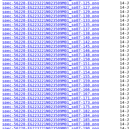
spec-56220-EG223221N023509M01_sp07-125.png
spec-56220-EG223221N023509M01_sp07-127.png
spec-56220-EG223221N023509M01_sp07-129.png
spec-56220-EG223221N023509M01_sp07-130.png
spec-56220-EG223221N023509M01_sp07-133.png
spec-56220-EG223221N023509M01_sp07-135.png
spec-56220-EG223221N023509M01_sp07-137.png
spec-56220-EG223221N023509M01_sp07-138.png
spec-56220-EG223221N023509M01_sp07-140.png
spec-56220-EG223221N023509M01_sp07-142.png
spec-56220-EG223221N023509M01_sp07-145.png
spec-56220-EG223221N023509M01_sp07-146.png
spec-56220-EG223221N023509M01_sp07-148.png
spec-56220-EG223221N023509M01_sp07-150.png
spec-56220-EG223221N023509M01_sp07-151.png
spec-56220-EG223221N023509M01_sp07-153.png
spec-56220-EG223221N023509M01_sp07-154.png
spec-56220-EG223221N023509M01_sp07-155.png
spec-56220-EG223221N023509M01_sp07-159.png
spec-56220-EG223221N023509M01_sp07-160.png
spec-56220-EG223221N023509M01_sp07-166.png
spec-56220-EG223221N023509M01_sp07-167.png
spec-56220-EG223221N023509M01_sp07-171.png
spec-56220-EG223221N023509M01_sp07-173.png
spec-56220-EG223221N023509M01_sp07-175.png
spec-56220-EG223221N023509M01_sp07-182.png
spec-56220-EG223221N023509M01_sp07-184.png
spec-56220-EG223221N023509M01_sp07-185.png
spec-56220-EG223221N023509M01_sp07-188.png
spec-56220-EG223221N023509M01_sp07-190.png