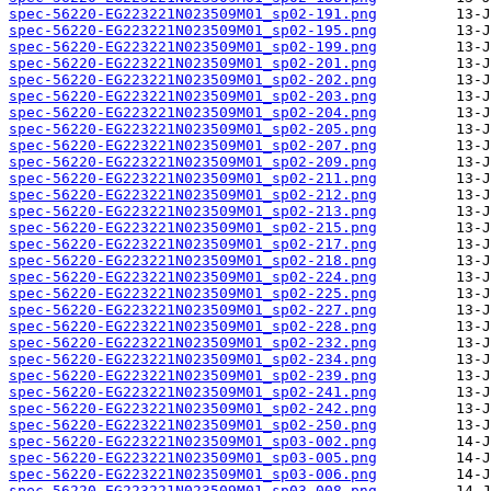
spec-56220-EG223221N023509M01_sp02-191.png
spec-56220-EG223221N023509M01_sp02-195.png
spec-56220-EG223221N023509M01_sp02-199.png
spec-56220-EG223221N023509M01_sp02-201.png
spec-56220-EG223221N023509M01_sp02-202.png
spec-56220-EG223221N023509M01_sp02-203.png
spec-56220-EG223221N023509M01_sp02-204.png
spec-56220-EG223221N023509M01_sp02-205.png
spec-56220-EG223221N023509M01_sp02-207.png
spec-56220-EG223221N023509M01_sp02-209.png
spec-56220-EG223221N023509M01_sp02-211.png
spec-56220-EG223221N023509M01_sp02-212.png
spec-56220-EG223221N023509M01_sp02-213.png
spec-56220-EG223221N023509M01_sp02-215.png
spec-56220-EG223221N023509M01_sp02-217.png
spec-56220-EG223221N023509M01_sp02-218.png
spec-56220-EG223221N023509M01_sp02-224.png
spec-56220-EG223221N023509M01_sp02-225.png
spec-56220-EG223221N023509M01_sp02-227.png
spec-56220-EG223221N023509M01_sp02-228.png
spec-56220-EG223221N023509M01_sp02-232.png
spec-56220-EG223221N023509M01_sp02-234.png
spec-56220-EG223221N023509M01_sp02-239.png
spec-56220-EG223221N023509M01_sp02-241.png
spec-56220-EG223221N023509M01_sp02-242.png
spec-56220-EG223221N023509M01_sp02-250.png
spec-56220-EG223221N023509M01_sp03-002.png
spec-56220-EG223221N023509M01_sp03-005.png
spec-56220-EG223221N023509M01_sp03-006.png
spec-56220-EG223221N023509M01_sp03-008.png