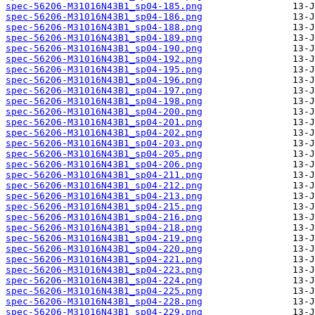
spec-56206-M31016N43B1_sp04-185.png
spec-56206-M31016N43B1_sp04-186.png
spec-56206-M31016N43B1_sp04-188.png
spec-56206-M31016N43B1_sp04-189.png
spec-56206-M31016N43B1_sp04-190.png
spec-56206-M31016N43B1_sp04-192.png
spec-56206-M31016N43B1_sp04-195.png
spec-56206-M31016N43B1_sp04-196.png
spec-56206-M31016N43B1_sp04-197.png
spec-56206-M31016N43B1_sp04-198.png
spec-56206-M31016N43B1_sp04-200.png
spec-56206-M31016N43B1_sp04-201.png
spec-56206-M31016N43B1_sp04-202.png
spec-56206-M31016N43B1_sp04-203.png
spec-56206-M31016N43B1_sp04-205.png
spec-56206-M31016N43B1_sp04-206.png
spec-56206-M31016N43B1_sp04-211.png
spec-56206-M31016N43B1_sp04-212.png
spec-56206-M31016N43B1_sp04-213.png
spec-56206-M31016N43B1_sp04-215.png
spec-56206-M31016N43B1_sp04-216.png
spec-56206-M31016N43B1_sp04-218.png
spec-56206-M31016N43B1_sp04-219.png
spec-56206-M31016N43B1_sp04-220.png
spec-56206-M31016N43B1_sp04-221.png
spec-56206-M31016N43B1_sp04-223.png
spec-56206-M31016N43B1_sp04-224.png
spec-56206-M31016N43B1_sp04-225.png
spec-56206-M31016N43B1_sp04-228.png
spec-56206-M31016N43B1_sp04-229.png