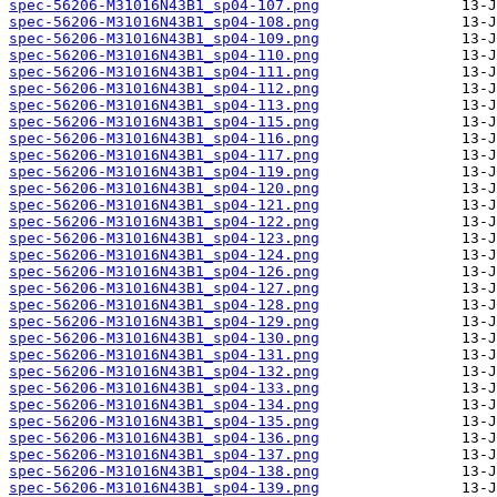
spec-56206-M31016N43B1_sp04-107.png
spec-56206-M31016N43B1_sp04-108.png
spec-56206-M31016N43B1_sp04-109.png
spec-56206-M31016N43B1_sp04-110.png
spec-56206-M31016N43B1_sp04-111.png
spec-56206-M31016N43B1_sp04-112.png
spec-56206-M31016N43B1_sp04-113.png
spec-56206-M31016N43B1_sp04-115.png
spec-56206-M31016N43B1_sp04-116.png
spec-56206-M31016N43B1_sp04-117.png
spec-56206-M31016N43B1_sp04-119.png
spec-56206-M31016N43B1_sp04-120.png
spec-56206-M31016N43B1_sp04-121.png
spec-56206-M31016N43B1_sp04-122.png
spec-56206-M31016N43B1_sp04-123.png
spec-56206-M31016N43B1_sp04-124.png
spec-56206-M31016N43B1_sp04-126.png
spec-56206-M31016N43B1_sp04-127.png
spec-56206-M31016N43B1_sp04-128.png
spec-56206-M31016N43B1_sp04-129.png
spec-56206-M31016N43B1_sp04-130.png
spec-56206-M31016N43B1_sp04-131.png
spec-56206-M31016N43B1_sp04-132.png
spec-56206-M31016N43B1_sp04-133.png
spec-56206-M31016N43B1_sp04-134.png
spec-56206-M31016N43B1_sp04-135.png
spec-56206-M31016N43B1_sp04-136.png
spec-56206-M31016N43B1_sp04-137.png
spec-56206-M31016N43B1_sp04-138.png
spec-56206-M31016N43B1_sp04-139.png