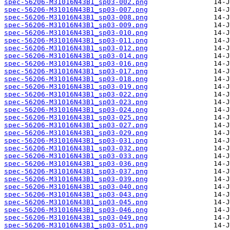
spec-56206-M31016N43B1_sp03-002.png
spec-56206-M31016N43B1_sp03-007.png
spec-56206-M31016N43B1_sp03-008.png
spec-56206-M31016N43B1_sp03-009.png
spec-56206-M31016N43B1_sp03-010.png
spec-56206-M31016N43B1_sp03-011.png
spec-56206-M31016N43B1_sp03-012.png
spec-56206-M31016N43B1_sp03-014.png
spec-56206-M31016N43B1_sp03-016.png
spec-56206-M31016N43B1_sp03-017.png
spec-56206-M31016N43B1_sp03-018.png
spec-56206-M31016N43B1_sp03-019.png
spec-56206-M31016N43B1_sp03-022.png
spec-56206-M31016N43B1_sp03-023.png
spec-56206-M31016N43B1_sp03-024.png
spec-56206-M31016N43B1_sp03-025.png
spec-56206-M31016N43B1_sp03-027.png
spec-56206-M31016N43B1_sp03-029.png
spec-56206-M31016N43B1_sp03-031.png
spec-56206-M31016N43B1_sp03-032.png
spec-56206-M31016N43B1_sp03-033.png
spec-56206-M31016N43B1_sp03-036.png
spec-56206-M31016N43B1_sp03-037.png
spec-56206-M31016N43B1_sp03-039.png
spec-56206-M31016N43B1_sp03-040.png
spec-56206-M31016N43B1_sp03-043.png
spec-56206-M31016N43B1_sp03-045.png
spec-56206-M31016N43B1_sp03-046.png
spec-56206-M31016N43B1_sp03-049.png
spec-56206-M31016N43B1_sp03-051.png