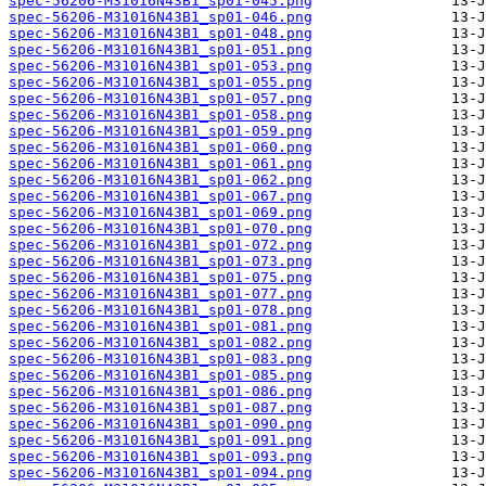
spec-56206-M31016N43B1_sp01-045.png
spec-56206-M31016N43B1_sp01-046.png
spec-56206-M31016N43B1_sp01-048.png
spec-56206-M31016N43B1_sp01-051.png
spec-56206-M31016N43B1_sp01-053.png
spec-56206-M31016N43B1_sp01-055.png
spec-56206-M31016N43B1_sp01-057.png
spec-56206-M31016N43B1_sp01-058.png
spec-56206-M31016N43B1_sp01-059.png
spec-56206-M31016N43B1_sp01-060.png
spec-56206-M31016N43B1_sp01-061.png
spec-56206-M31016N43B1_sp01-062.png
spec-56206-M31016N43B1_sp01-067.png
spec-56206-M31016N43B1_sp01-069.png
spec-56206-M31016N43B1_sp01-070.png
spec-56206-M31016N43B1_sp01-072.png
spec-56206-M31016N43B1_sp01-073.png
spec-56206-M31016N43B1_sp01-075.png
spec-56206-M31016N43B1_sp01-077.png
spec-56206-M31016N43B1_sp01-078.png
spec-56206-M31016N43B1_sp01-081.png
spec-56206-M31016N43B1_sp01-082.png
spec-56206-M31016N43B1_sp01-083.png
spec-56206-M31016N43B1_sp01-085.png
spec-56206-M31016N43B1_sp01-086.png
spec-56206-M31016N43B1_sp01-087.png
spec-56206-M31016N43B1_sp01-090.png
spec-56206-M31016N43B1_sp01-091.png
spec-56206-M31016N43B1_sp01-093.png
spec-56206-M31016N43B1_sp01-094.png