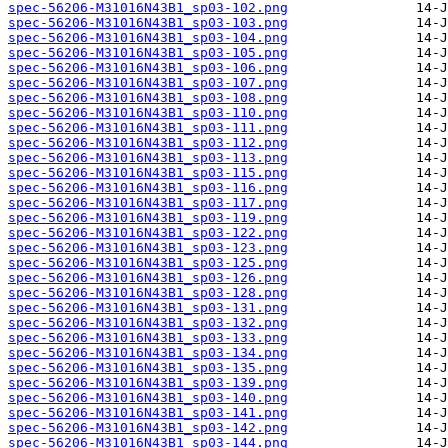
spec-56206-M31016N43B1_sp03-102.png
spec-56206-M31016N43B1_sp03-103.png
spec-56206-M31016N43B1_sp03-104.png
spec-56206-M31016N43B1_sp03-105.png
spec-56206-M31016N43B1_sp03-106.png
spec-56206-M31016N43B1_sp03-107.png
spec-56206-M31016N43B1_sp03-108.png
spec-56206-M31016N43B1_sp03-110.png
spec-56206-M31016N43B1_sp03-111.png
spec-56206-M31016N43B1_sp03-112.png
spec-56206-M31016N43B1_sp03-113.png
spec-56206-M31016N43B1_sp03-115.png
spec-56206-M31016N43B1_sp03-116.png
spec-56206-M31016N43B1_sp03-117.png
spec-56206-M31016N43B1_sp03-119.png
spec-56206-M31016N43B1_sp03-122.png
spec-56206-M31016N43B1_sp03-123.png
spec-56206-M31016N43B1_sp03-125.png
spec-56206-M31016N43B1_sp03-126.png
spec-56206-M31016N43B1_sp03-128.png
spec-56206-M31016N43B1_sp03-131.png
spec-56206-M31016N43B1_sp03-132.png
spec-56206-M31016N43B1_sp03-133.png
spec-56206-M31016N43B1_sp03-134.png
spec-56206-M31016N43B1_sp03-135.png
spec-56206-M31016N43B1_sp03-139.png
spec-56206-M31016N43B1_sp03-140.png
spec-56206-M31016N43B1_sp03-141.png
spec-56206-M31016N43B1_sp03-142.png
spec-56206-M31016N43B1_sp03-144.png