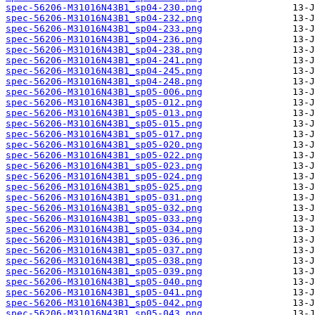
spec-56206-M31016N43B1_sp04-230.png
spec-56206-M31016N43B1_sp04-232.png
spec-56206-M31016N43B1_sp04-233.png
spec-56206-M31016N43B1_sp04-236.png
spec-56206-M31016N43B1_sp04-238.png
spec-56206-M31016N43B1_sp04-241.png
spec-56206-M31016N43B1_sp04-245.png
spec-56206-M31016N43B1_sp04-248.png
spec-56206-M31016N43B1_sp05-006.png
spec-56206-M31016N43B1_sp05-012.png
spec-56206-M31016N43B1_sp05-013.png
spec-56206-M31016N43B1_sp05-015.png
spec-56206-M31016N43B1_sp05-017.png
spec-56206-M31016N43B1_sp05-020.png
spec-56206-M31016N43B1_sp05-022.png
spec-56206-M31016N43B1_sp05-023.png
spec-56206-M31016N43B1_sp05-024.png
spec-56206-M31016N43B1_sp05-025.png
spec-56206-M31016N43B1_sp05-031.png
spec-56206-M31016N43B1_sp05-032.png
spec-56206-M31016N43B1_sp05-033.png
spec-56206-M31016N43B1_sp05-034.png
spec-56206-M31016N43B1_sp05-036.png
spec-56206-M31016N43B1_sp05-037.png
spec-56206-M31016N43B1_sp05-038.png
spec-56206-M31016N43B1_sp05-039.png
spec-56206-M31016N43B1_sp05-040.png
spec-56206-M31016N43B1_sp05-041.png
spec-56206-M31016N43B1_sp05-042.png
spec-56206-M31016N43B1_sp05-043.png