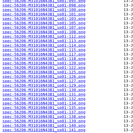
spec-56206-M31016N43B1_sp01-095.png
spec-56206-M31016N43B1_sp01-098.png
spec-56206-M31016N43B1_sp01-100.png
spec-56206-M31016N43B1_sp01-101.png
spec-56206-M31016N43B1_sp01-103.png
spec-56206-M31016N43B1_sp01-105.png
spec-56206-M31016N43B1_sp01-107.png
spec-56206-M31016N43B1_sp01-108.png
spec-56206-M31016N43B1_sp01-112.png
spec-56206-M31016N43B1_sp01-113.png
spec-56206-M31016N43B1_sp01-114.png
spec-56206-M31016N43B1_sp01-115.png
spec-56206-M31016N43B1_sp01-117.png
spec-56206-M31016N43B1_sp01-118.png
spec-56206-M31016N43B1_sp01-120.png
spec-56206-M31016N43B1_sp01-122.png
spec-56206-M31016N43B1_sp01-125.png
spec-56206-M31016N43B1_sp01-126.png
spec-56206-M31016N43B1_sp01-127.png
spec-56206-M31016N43B1_sp01-129.png
spec-56206-M31016N43B1_sp01-130.png
spec-56206-M31016N43B1_sp01-131.png
spec-56206-M31016N43B1_sp01-132.png
spec-56206-M31016N43B1_sp01-134.png
spec-56206-M31016N43B1_sp01-135.png
spec-56206-M31016N43B1_sp01-137.png
spec-56206-M31016N43B1_sp01-138.png
spec-56206-M31016N43B1_sp01-139.png
spec-56206-M31016N43B1_sp01-140.png
spec-56206-M31016N43B1_sp01-141.png