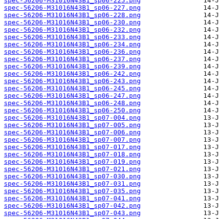
spec-56206-M31016N43B1_sp06-225.png
spec-56206-M31016N43B1_sp06-227.png
spec-56206-M31016N43B1_sp06-228.png
spec-56206-M31016N43B1_sp06-230.png
spec-56206-M31016N43B1_sp06-232.png
spec-56206-M31016N43B1_sp06-233.png
spec-56206-M31016N43B1_sp06-234.png
spec-56206-M31016N43B1_sp06-236.png
spec-56206-M31016N43B1_sp06-237.png
spec-56206-M31016N43B1_sp06-239.png
spec-56206-M31016N43B1_sp06-242.png
spec-56206-M31016N43B1_sp06-243.png
spec-56206-M31016N43B1_sp06-245.png
spec-56206-M31016N43B1_sp06-247.png
spec-56206-M31016N43B1_sp06-248.png
spec-56206-M31016N43B1_sp06-250.png
spec-56206-M31016N43B1_sp07-004.png
spec-56206-M31016N43B1_sp07-005.png
spec-56206-M31016N43B1_sp07-006.png
spec-56206-M31016N43B1_sp07-007.png
spec-56206-M31016N43B1_sp07-017.png
spec-56206-M31016N43B1_sp07-018.png
spec-56206-M31016N43B1_sp07-019.png
spec-56206-M31016N43B1_sp07-021.png
spec-56206-M31016N43B1_sp07-030.png
spec-56206-M31016N43B1_sp07-031.png
spec-56206-M31016N43B1_sp07-035.png
spec-56206-M31016N43B1_sp07-041.png
spec-56206-M31016N43B1_sp07-042.png
spec-56206-M31016N43B1_sp07-043.png