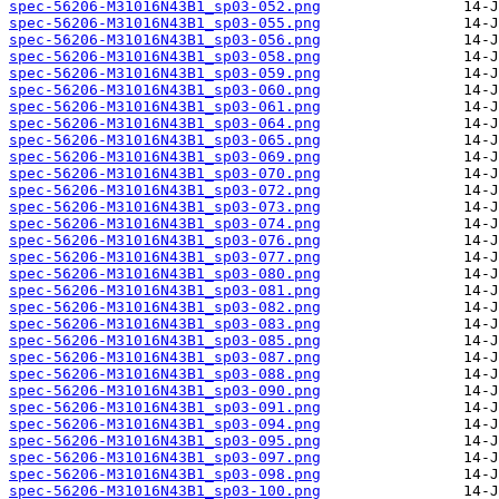
spec-56206-M31016N43B1_sp03-052.png
spec-56206-M31016N43B1_sp03-055.png
spec-56206-M31016N43B1_sp03-056.png
spec-56206-M31016N43B1_sp03-058.png
spec-56206-M31016N43B1_sp03-059.png
spec-56206-M31016N43B1_sp03-060.png
spec-56206-M31016N43B1_sp03-061.png
spec-56206-M31016N43B1_sp03-064.png
spec-56206-M31016N43B1_sp03-065.png
spec-56206-M31016N43B1_sp03-069.png
spec-56206-M31016N43B1_sp03-070.png
spec-56206-M31016N43B1_sp03-072.png
spec-56206-M31016N43B1_sp03-073.png
spec-56206-M31016N43B1_sp03-074.png
spec-56206-M31016N43B1_sp03-076.png
spec-56206-M31016N43B1_sp03-077.png
spec-56206-M31016N43B1_sp03-080.png
spec-56206-M31016N43B1_sp03-081.png
spec-56206-M31016N43B1_sp03-082.png
spec-56206-M31016N43B1_sp03-083.png
spec-56206-M31016N43B1_sp03-085.png
spec-56206-M31016N43B1_sp03-087.png
spec-56206-M31016N43B1_sp03-088.png
spec-56206-M31016N43B1_sp03-090.png
spec-56206-M31016N43B1_sp03-091.png
spec-56206-M31016N43B1_sp03-094.png
spec-56206-M31016N43B1_sp03-095.png
spec-56206-M31016N43B1_sp03-097.png
spec-56206-M31016N43B1_sp03-098.png
spec-56206-M31016N43B1_sp03-100.png