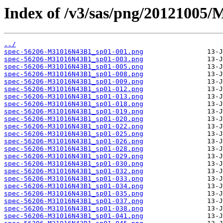
Index of /v3/sas/png/20121005
../
spec-56206-M31016N43B1_sp01-001.png
spec-56206-M31016N43B1_sp01-003.png
spec-56206-M31016N43B1_sp01-005.png
spec-56206-M31016N43B1_sp01-008.png
spec-56206-M31016N43B1_sp01-009.png
spec-56206-M31016N43B1_sp01-012.png
spec-56206-M31016N43B1_sp01-013.png
spec-56206-M31016N43B1_sp01-018.png
spec-56206-M31016N43B1_sp01-019.png
spec-56206-M31016N43B1_sp01-020.png
spec-56206-M31016N43B1_sp01-022.png
spec-56206-M31016N43B1_sp01-025.png
spec-56206-M31016N43B1_sp01-026.png
spec-56206-M31016N43B1_sp01-028.png
spec-56206-M31016N43B1_sp01-029.png
spec-56206-M31016N43B1_sp01-030.png
spec-56206-M31016N43B1_sp01-032.png
spec-56206-M31016N43B1_sp01-033.png
spec-56206-M31016N43B1_sp01-034.png
spec-56206-M31016N43B1_sp01-035.png
spec-56206-M31016N43B1_sp01-037.png
spec-56206-M31016N43B1_sp01-038.png
spec-56206-M31016N43B1_sp01-041.png