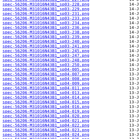
spec-56206-M31016N43B1_sp03-228.png
spec-56206-M31016N43B1_sp03-229.png
spec-56206-M31016N43B1_sp03-231.png
spec-56206-M31016N43B1_sp03-233.png
spec-56206-M31016N43B1_sp03-234.png
spec-56206-M31016N43B1_sp03-236.png
spec-56206-M31016N43B1_sp03-238.png
spec-56206-M31016N43B1_sp03-239.png
spec-56206-M31016N43B1_sp03-240.png
spec-56206-M31016N43B1_sp03-241.png
spec-56206-M31016N43B1_sp03-245.png
spec-56206-M31016N43B1_sp03-247.png
spec-56206-M31016N43B1_sp03-248.png
spec-56206-M31016N43B1_sp03-250.png
spec-56206-M31016N43B1_sp04-005.png
spec-56206-M31016N43B1_sp04-007.png
spec-56206-M31016N43B1_sp04-008.png
spec-56206-M31016N43B1_sp04-009.png
spec-56206-M31016N43B1_sp04-011.png
spec-56206-M31016N43B1_sp04-013.png
spec-56206-M31016N43B1_sp04-014.png
spec-56206-M31016N43B1_sp04-015.png
spec-56206-M31016N43B1_sp04-016.png
spec-56206-M31016N43B1_sp04-019.png
spec-56206-M31016N43B1_sp04-020.png
spec-56206-M31016N43B1_sp04-021.png
spec-56206-M31016N43B1_sp04-022.png
spec-56206-M31016N43B1_sp04-023.png
spec-56206-M31016N43B1_sp04-024.png