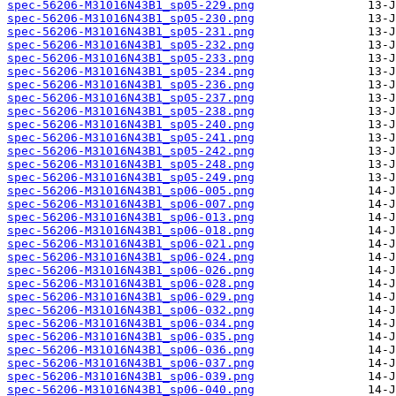
spec-56206-M31016N43B1_sp05-229.png
spec-56206-M31016N43B1_sp05-230.png
spec-56206-M31016N43B1_sp05-231.png
spec-56206-M31016N43B1_sp05-232.png
spec-56206-M31016N43B1_sp05-233.png
spec-56206-M31016N43B1_sp05-234.png
spec-56206-M31016N43B1_sp05-236.png
spec-56206-M31016N43B1_sp05-237.png
spec-56206-M31016N43B1_sp05-238.png
spec-56206-M31016N43B1_sp05-240.png
spec-56206-M31016N43B1_sp05-241.png
spec-56206-M31016N43B1_sp05-242.png
spec-56206-M31016N43B1_sp05-248.png
spec-56206-M31016N43B1_sp05-249.png
spec-56206-M31016N43B1_sp06-005.png
spec-56206-M31016N43B1_sp06-007.png
spec-56206-M31016N43B1_sp06-013.png
spec-56206-M31016N43B1_sp06-018.png
spec-56206-M31016N43B1_sp06-021.png
spec-56206-M31016N43B1_sp06-024.png
spec-56206-M31016N43B1_sp06-026.png
spec-56206-M31016N43B1_sp06-028.png
spec-56206-M31016N43B1_sp06-029.png
spec-56206-M31016N43B1_sp06-032.png
spec-56206-M31016N43B1_sp06-034.png
spec-56206-M31016N43B1_sp06-035.png
spec-56206-M31016N43B1_sp06-036.png
spec-56206-M31016N43B1_sp06-037.png
spec-56206-M31016N43B1_sp06-039.png
spec-56206-M31016N43B1_sp06-040.png