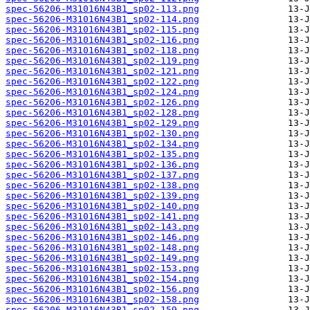
spec-56206-M31016N43B1_sp02-113.png
spec-56206-M31016N43B1_sp02-114.png
spec-56206-M31016N43B1_sp02-115.png
spec-56206-M31016N43B1_sp02-116.png
spec-56206-M31016N43B1_sp02-118.png
spec-56206-M31016N43B1_sp02-119.png
spec-56206-M31016N43B1_sp02-121.png
spec-56206-M31016N43B1_sp02-122.png
spec-56206-M31016N43B1_sp02-124.png
spec-56206-M31016N43B1_sp02-126.png
spec-56206-M31016N43B1_sp02-128.png
spec-56206-M31016N43B1_sp02-129.png
spec-56206-M31016N43B1_sp02-130.png
spec-56206-M31016N43B1_sp02-134.png
spec-56206-M31016N43B1_sp02-135.png
spec-56206-M31016N43B1_sp02-136.png
spec-56206-M31016N43B1_sp02-137.png
spec-56206-M31016N43B1_sp02-138.png
spec-56206-M31016N43B1_sp02-139.png
spec-56206-M31016N43B1_sp02-140.png
spec-56206-M31016N43B1_sp02-141.png
spec-56206-M31016N43B1_sp02-143.png
spec-56206-M31016N43B1_sp02-146.png
spec-56206-M31016N43B1_sp02-148.png
spec-56206-M31016N43B1_sp02-149.png
spec-56206-M31016N43B1_sp02-153.png
spec-56206-M31016N43B1_sp02-154.png
spec-56206-M31016N43B1_sp02-156.png
spec-56206-M31016N43B1_sp02-158.png
spec-56206-M31016N43B1_sp02-159.png