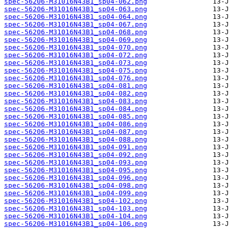
spec-56206-M31016N43B1_sp04-062.png
spec-56206-M31016N43B1_sp04-063.png
spec-56206-M31016N43B1_sp04-064.png
spec-56206-M31016N43B1_sp04-067.png
spec-56206-M31016N43B1_sp04-068.png
spec-56206-M31016N43B1_sp04-069.png
spec-56206-M31016N43B1_sp04-070.png
spec-56206-M31016N43B1_sp04-072.png
spec-56206-M31016N43B1_sp04-073.png
spec-56206-M31016N43B1_sp04-075.png
spec-56206-M31016N43B1_sp04-076.png
spec-56206-M31016N43B1_sp04-081.png
spec-56206-M31016N43B1_sp04-082.png
spec-56206-M31016N43B1_sp04-083.png
spec-56206-M31016N43B1_sp04-084.png
spec-56206-M31016N43B1_sp04-085.png
spec-56206-M31016N43B1_sp04-086.png
spec-56206-M31016N43B1_sp04-087.png
spec-56206-M31016N43B1_sp04-088.png
spec-56206-M31016N43B1_sp04-091.png
spec-56206-M31016N43B1_sp04-092.png
spec-56206-M31016N43B1_sp04-093.png
spec-56206-M31016N43B1_sp04-095.png
spec-56206-M31016N43B1_sp04-096.png
spec-56206-M31016N43B1_sp04-098.png
spec-56206-M31016N43B1_sp04-099.png
spec-56206-M31016N43B1_sp04-102.png
spec-56206-M31016N43B1_sp04-103.png
spec-56206-M31016N43B1_sp04-104.png
spec-56206-M31016N43B1_sp04-106.png