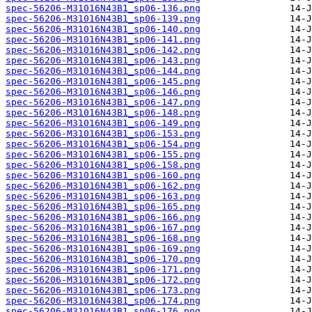
spec-56206-M31016N43B1_sp06-136.png
spec-56206-M31016N43B1_sp06-139.png
spec-56206-M31016N43B1_sp06-140.png
spec-56206-M31016N43B1_sp06-141.png
spec-56206-M31016N43B1_sp06-142.png
spec-56206-M31016N43B1_sp06-143.png
spec-56206-M31016N43B1_sp06-144.png
spec-56206-M31016N43B1_sp06-145.png
spec-56206-M31016N43B1_sp06-146.png
spec-56206-M31016N43B1_sp06-147.png
spec-56206-M31016N43B1_sp06-148.png
spec-56206-M31016N43B1_sp06-149.png
spec-56206-M31016N43B1_sp06-153.png
spec-56206-M31016N43B1_sp06-154.png
spec-56206-M31016N43B1_sp06-155.png
spec-56206-M31016N43B1_sp06-158.png
spec-56206-M31016N43B1_sp06-160.png
spec-56206-M31016N43B1_sp06-162.png
spec-56206-M31016N43B1_sp06-163.png
spec-56206-M31016N43B1_sp06-165.png
spec-56206-M31016N43B1_sp06-166.png
spec-56206-M31016N43B1_sp06-167.png
spec-56206-M31016N43B1_sp06-168.png
spec-56206-M31016N43B1_sp06-169.png
spec-56206-M31016N43B1_sp06-170.png
spec-56206-M31016N43B1_sp06-171.png
spec-56206-M31016N43B1_sp06-172.png
spec-56206-M31016N43B1_sp06-173.png
spec-56206-M31016N43B1_sp06-174.png
spec-56206-M31016N43B1_sp06-176.png