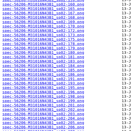
spec-56206-M31016N43B1_sp02-160.png
spec-56206-M31016N43B1_sp02-165.png
spec-56206-M31016N43B1_sp02-167.png
spec-56206-M31016N43B1_sp02-168.png
spec-56206-M31016N43B1_sp02-169.png
spec-56206-M31016N43B1_sp02-170.png
spec-56206-M31016N43B1_sp02-172.png
spec-56206-M31016N43B1_sp02-173.png
spec-56206-M31016N43B1_sp02-175.png
spec-56206-M31016N43B1_sp02-178.png
spec-56206-M31016N43B1_sp02-179.png
spec-56206-M31016N43B1_sp02-180.png
spec-56206-M31016N43B1_sp02-181.png
spec-56206-M31016N43B1_sp02-183.png
spec-56206-M31016N43B1_sp02-184.png
spec-56206-M31016N43B1_sp02-185.png
spec-56206-M31016N43B1_sp02-186.png
spec-56206-M31016N43B1_sp02-191.png
spec-56206-M31016N43B1_sp02-193.png
spec-56206-M31016N43B1_sp02-195.png
spec-56206-M31016N43B1_sp02-196.png
spec-56206-M31016N43B1_sp02-198.png
spec-56206-M31016N43B1_sp02-199.png
spec-56206-M31016N43B1_sp02-201.png
spec-56206-M31016N43B1_sp02-202.png
spec-56206-M31016N43B1_sp02-203.png
spec-56206-M31016N43B1_sp02-204.png
spec-56206-M31016N43B1_sp02-205.png
spec-56206-M31016N43B1_sp02-206.png