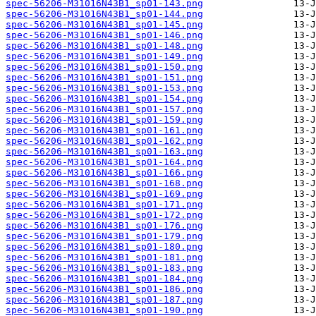
spec-56206-M31016N43B1_sp01-143.png
spec-56206-M31016N43B1_sp01-144.png
spec-56206-M31016N43B1_sp01-145.png
spec-56206-M31016N43B1_sp01-146.png
spec-56206-M31016N43B1_sp01-148.png
spec-56206-M31016N43B1_sp01-149.png
spec-56206-M31016N43B1_sp01-150.png
spec-56206-M31016N43B1_sp01-151.png
spec-56206-M31016N43B1_sp01-153.png
spec-56206-M31016N43B1_sp01-154.png
spec-56206-M31016N43B1_sp01-157.png
spec-56206-M31016N43B1_sp01-159.png
spec-56206-M31016N43B1_sp01-161.png
spec-56206-M31016N43B1_sp01-162.png
spec-56206-M31016N43B1_sp01-163.png
spec-56206-M31016N43B1_sp01-164.png
spec-56206-M31016N43B1_sp01-166.png
spec-56206-M31016N43B1_sp01-168.png
spec-56206-M31016N43B1_sp01-169.png
spec-56206-M31016N43B1_sp01-171.png
spec-56206-M31016N43B1_sp01-172.png
spec-56206-M31016N43B1_sp01-176.png
spec-56206-M31016N43B1_sp01-179.png
spec-56206-M31016N43B1_sp01-180.png
spec-56206-M31016N43B1_sp01-181.png
spec-56206-M31016N43B1_sp01-183.png
spec-56206-M31016N43B1_sp01-184.png
spec-56206-M31016N43B1_sp01-186.png
spec-56206-M31016N43B1_sp01-187.png
spec-56206-M31016N43B1_sp01-190.png