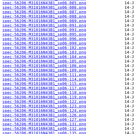
spec-56206-M31016N43B1_sp06-085.png
spec-56206-M31016N43B1_sp06-086.png
spec-56206-M31016N43B1_sp06-087.png
spec-56206-M31016N43B1_sp06-088.png
spec-56206-M31016N43B1_sp06-089.png
spec-56206-M31016N43B1_sp06-091.png
spec-56206-M31016N43B1_sp06-093.png
spec-56206-M31016N43B1_sp06-095.png
spec-56206-M31016N43B1_sp06-096.png
spec-56206-M31016N43B1_sp06-099.png
spec-56206-M31016N43B1_sp06-102.png
spec-56206-M31016N43B1_sp06-103.png
spec-56206-M31016N43B1_sp06-104.png
spec-56206-M31016N43B1_sp06-105.png
spec-56206-M31016N43B1_sp06-106.png
spec-56206-M31016N43B1_sp06-109.png
spec-56206-M31016N43B1_sp06-111.png
spec-56206-M31016N43B1_sp06-114.png
spec-56206-M31016N43B1_sp06-115.png
spec-56206-M31016N43B1_sp06-117.png
spec-56206-M31016N43B1_sp06-118.png
spec-56206-M31016N43B1_sp06-119.png
spec-56206-M31016N43B1_sp06-122.png
spec-56206-M31016N43B1_sp06-123.png
spec-56206-M31016N43B1_sp06-124.png
spec-56206-M31016N43B1_sp06-126.png
spec-56206-M31016N43B1_sp06-127.png
spec-56206-M31016N43B1_sp06-131.png
spec-56206-M31016N43B1_sp06-132.png
spec-56206-M31016N43B1_sp06-135.png