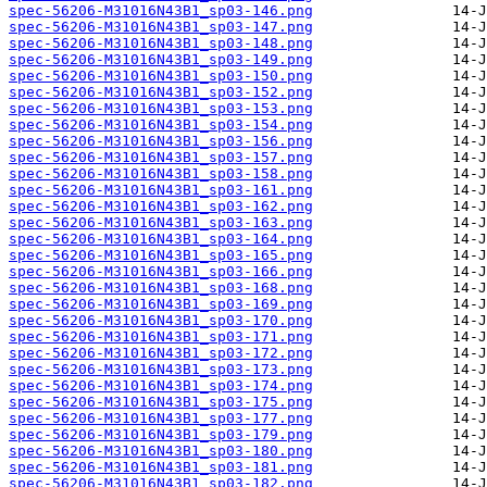
spec-56206-M31016N43B1_sp03-146.png
spec-56206-M31016N43B1_sp03-147.png
spec-56206-M31016N43B1_sp03-148.png
spec-56206-M31016N43B1_sp03-149.png
spec-56206-M31016N43B1_sp03-150.png
spec-56206-M31016N43B1_sp03-152.png
spec-56206-M31016N43B1_sp03-153.png
spec-56206-M31016N43B1_sp03-154.png
spec-56206-M31016N43B1_sp03-156.png
spec-56206-M31016N43B1_sp03-157.png
spec-56206-M31016N43B1_sp03-158.png
spec-56206-M31016N43B1_sp03-161.png
spec-56206-M31016N43B1_sp03-162.png
spec-56206-M31016N43B1_sp03-163.png
spec-56206-M31016N43B1_sp03-164.png
spec-56206-M31016N43B1_sp03-165.png
spec-56206-M31016N43B1_sp03-166.png
spec-56206-M31016N43B1_sp03-168.png
spec-56206-M31016N43B1_sp03-169.png
spec-56206-M31016N43B1_sp03-170.png
spec-56206-M31016N43B1_sp03-171.png
spec-56206-M31016N43B1_sp03-172.png
spec-56206-M31016N43B1_sp03-173.png
spec-56206-M31016N43B1_sp03-174.png
spec-56206-M31016N43B1_sp03-175.png
spec-56206-M31016N43B1_sp03-177.png
spec-56206-M31016N43B1_sp03-179.png
spec-56206-M31016N43B1_sp03-180.png
spec-56206-M31016N43B1_sp03-181.png
spec-56206-M31016N43B1_sp03-182.png