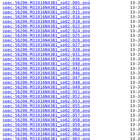
spec-56206-M31016N43B1_sp02-005.png
spec-56206-M31016N43B1_sp02-011.png
spec-56206-M31016N43B1_sp02-015.png
spec-56206-M31016N43B1_sp02-016.png
spec-56206-M31016N43B1_sp02-018.png
spec-56206-M31016N43B1_sp02-022.png
spec-56206-M31016N43B1_sp02-024.png
spec-56206-M31016N43B1_sp02-025.png
spec-56206-M31016N43B1_sp02-026.png
spec-56206-M31016N43B1_sp02-027.png
spec-56206-M31016N43B1_sp02-028.png
spec-56206-M31016N43B1_sp02-031.png
spec-56206-M31016N43B1_sp02-036.png
spec-56206-M31016N43B1_sp02-040.png
spec-56206-M31016N43B1_sp02-042.png
spec-56206-M31016N43B1_sp02-046.png
spec-56206-M31016N43B1_sp02-047.png
spec-56206-M31016N43B1_sp02-048.png
spec-56206-M31016N43B1_sp02-049.png
spec-56206-M31016N43B1_sp02-051.png
spec-56206-M31016N43B1_sp02-052.png
spec-56206-M31016N43B1_sp02-053.png
spec-56206-M31016N43B1_sp02-055.png
spec-56206-M31016N43B1_sp02-056.png
spec-56206-M31016N43B1_sp02-057.png
spec-56206-M31016N43B1_sp02-058.png
spec-56206-M31016N43B1_sp02-059.png
spec-56206-M31016N43B1_sp02-060.png
spec-56206-M31016N43B1_sp02-062.png
spec-56206-M31016N43B1_sp02-063.png