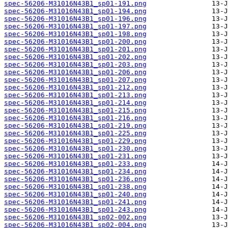
spec-56206-M31016N43B1_sp01-191.png
spec-56206-M31016N43B1_sp01-194.png
spec-56206-M31016N43B1_sp01-196.png
spec-56206-M31016N43B1_sp01-197.png
spec-56206-M31016N43B1_sp01-198.png
spec-56206-M31016N43B1_sp01-200.png
spec-56206-M31016N43B1_sp01-201.png
spec-56206-M31016N43B1_sp01-202.png
spec-56206-M31016N43B1_sp01-203.png
spec-56206-M31016N43B1_sp01-206.png
spec-56206-M31016N43B1_sp01-207.png
spec-56206-M31016N43B1_sp01-212.png
spec-56206-M31016N43B1_sp01-213.png
spec-56206-M31016N43B1_sp01-214.png
spec-56206-M31016N43B1_sp01-215.png
spec-56206-M31016N43B1_sp01-216.png
spec-56206-M31016N43B1_sp01-219.png
spec-56206-M31016N43B1_sp01-225.png
spec-56206-M31016N43B1_sp01-229.png
spec-56206-M31016N43B1_sp01-230.png
spec-56206-M31016N43B1_sp01-231.png
spec-56206-M31016N43B1_sp01-233.png
spec-56206-M31016N43B1_sp01-234.png
spec-56206-M31016N43B1_sp01-236.png
spec-56206-M31016N43B1_sp01-238.png
spec-56206-M31016N43B1_sp01-240.png
spec-56206-M31016N43B1_sp01-241.png
spec-56206-M31016N43B1_sp01-243.png
spec-56206-M31016N43B1_sp02-002.png
spec-56206-M31016N43B1_sp02-004.png