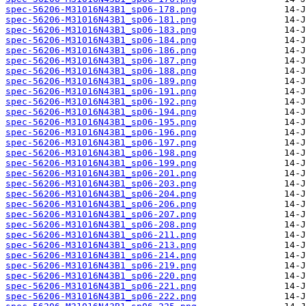
spec-56206-M31016N43B1_sp06-178.png
spec-56206-M31016N43B1_sp06-181.png
spec-56206-M31016N43B1_sp06-183.png
spec-56206-M31016N43B1_sp06-184.png
spec-56206-M31016N43B1_sp06-186.png
spec-56206-M31016N43B1_sp06-187.png
spec-56206-M31016N43B1_sp06-188.png
spec-56206-M31016N43B1_sp06-189.png
spec-56206-M31016N43B1_sp06-191.png
spec-56206-M31016N43B1_sp06-192.png
spec-56206-M31016N43B1_sp06-194.png
spec-56206-M31016N43B1_sp06-195.png
spec-56206-M31016N43B1_sp06-196.png
spec-56206-M31016N43B1_sp06-197.png
spec-56206-M31016N43B1_sp06-198.png
spec-56206-M31016N43B1_sp06-199.png
spec-56206-M31016N43B1_sp06-201.png
spec-56206-M31016N43B1_sp06-203.png
spec-56206-M31016N43B1_sp06-204.png
spec-56206-M31016N43B1_sp06-206.png
spec-56206-M31016N43B1_sp06-207.png
spec-56206-M31016N43B1_sp06-208.png
spec-56206-M31016N43B1_sp06-211.png
spec-56206-M31016N43B1_sp06-213.png
spec-56206-M31016N43B1_sp06-214.png
spec-56206-M31016N43B1_sp06-219.png
spec-56206-M31016N43B1_sp06-220.png
spec-56206-M31016N43B1_sp06-221.png
spec-56206-M31016N43B1_sp06-222.png