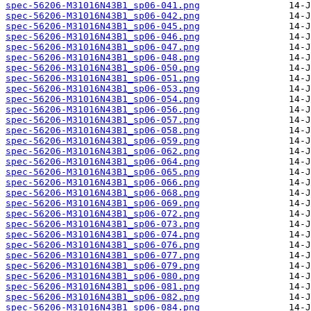
spec-56206-M31016N43B1_sp06-041.png
spec-56206-M31016N43B1_sp06-042.png
spec-56206-M31016N43B1_sp06-045.png
spec-56206-M31016N43B1_sp06-046.png
spec-56206-M31016N43B1_sp06-047.png
spec-56206-M31016N43B1_sp06-048.png
spec-56206-M31016N43B1_sp06-050.png
spec-56206-M31016N43B1_sp06-051.png
spec-56206-M31016N43B1_sp06-053.png
spec-56206-M31016N43B1_sp06-054.png
spec-56206-M31016N43B1_sp06-056.png
spec-56206-M31016N43B1_sp06-057.png
spec-56206-M31016N43B1_sp06-058.png
spec-56206-M31016N43B1_sp06-059.png
spec-56206-M31016N43B1_sp06-062.png
spec-56206-M31016N43B1_sp06-064.png
spec-56206-M31016N43B1_sp06-065.png
spec-56206-M31016N43B1_sp06-066.png
spec-56206-M31016N43B1_sp06-068.png
spec-56206-M31016N43B1_sp06-069.png
spec-56206-M31016N43B1_sp06-072.png
spec-56206-M31016N43B1_sp06-073.png
spec-56206-M31016N43B1_sp06-074.png
spec-56206-M31016N43B1_sp06-076.png
spec-56206-M31016N43B1_sp06-077.png
spec-56206-M31016N43B1_sp06-079.png
spec-56206-M31016N43B1_sp06-080.png
spec-56206-M31016N43B1_sp06-081.png
spec-56206-M31016N43B1_sp06-082.png
spec-56206-M31016N43B1_sp06-084.png