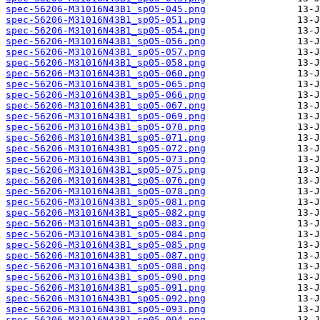
spec-56206-M31016N43B1_sp05-045.png
spec-56206-M31016N43B1_sp05-051.png
spec-56206-M31016N43B1_sp05-054.png
spec-56206-M31016N43B1_sp05-056.png
spec-56206-M31016N43B1_sp05-057.png
spec-56206-M31016N43B1_sp05-058.png
spec-56206-M31016N43B1_sp05-060.png
spec-56206-M31016N43B1_sp05-065.png
spec-56206-M31016N43B1_sp05-066.png
spec-56206-M31016N43B1_sp05-067.png
spec-56206-M31016N43B1_sp05-069.png
spec-56206-M31016N43B1_sp05-070.png
spec-56206-M31016N43B1_sp05-071.png
spec-56206-M31016N43B1_sp05-072.png
spec-56206-M31016N43B1_sp05-073.png
spec-56206-M31016N43B1_sp05-075.png
spec-56206-M31016N43B1_sp05-076.png
spec-56206-M31016N43B1_sp05-078.png
spec-56206-M31016N43B1_sp05-081.png
spec-56206-M31016N43B1_sp05-082.png
spec-56206-M31016N43B1_sp05-083.png
spec-56206-M31016N43B1_sp05-084.png
spec-56206-M31016N43B1_sp05-085.png
spec-56206-M31016N43B1_sp05-087.png
spec-56206-M31016N43B1_sp05-088.png
spec-56206-M31016N43B1_sp05-090.png
spec-56206-M31016N43B1_sp05-091.png
spec-56206-M31016N43B1_sp05-092.png
spec-56206-M31016N43B1_sp05-093.png
spec-56206-M31016N43B1_sp05-094.png