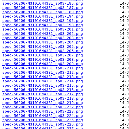
spec-56206-M31016N43B1_sp03-185.png
spec-56206-M31016N43B1_sp03-187.png
spec-56206-M31016N43B1_sp03-189.png
spec-56206-M31016N43B1_sp03-194.png
spec-56206-M31016N43B1_sp03-195.png
spec-56206-M31016N43B1_sp03-198.png
spec-56206-M31016N43B1_sp03-201.png
spec-56206-M31016N43B1_sp03-202.png
spec-56206-M31016N43B1_sp03-203.png
spec-56206-M31016N43B1_sp03-204.png
spec-56206-M31016N43B1_sp03-205.png
spec-56206-M31016N43B1_sp03-206.png
spec-56206-M31016N43B1_sp03-207.png
spec-56206-M31016N43B1_sp03-208.png
spec-56206-M31016N43B1_sp03-209.png
spec-56206-M31016N43B1_sp03-211.png
spec-56206-M31016N43B1_sp03-212.png
spec-56206-M31016N43B1_sp03-213.png
spec-56206-M31016N43B1_sp03-214.png
spec-56206-M31016N43B1_sp03-215.png
spec-56206-M31016N43B1_sp03-216.png
spec-56206-M31016N43B1_sp03-217.png
spec-56206-M31016N43B1_sp03-218.png
spec-56206-M31016N43B1_sp03-219.png
spec-56206-M31016N43B1_sp03-222.png
spec-56206-M31016N43B1_sp03-223.png
spec-56206-M31016N43B1_sp03-224.png
spec-56206-M31016N43B1_sp03-225.png
spec-56206-M31016N43B1_sp03-226.png
spec-56206-M31016N43B1_sp03-227.png