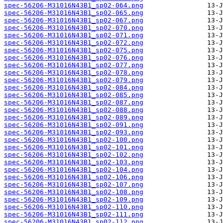
spec-56206-M31016N43B1_sp02-064.png
spec-56206-M31016N43B1_sp02-065.png
spec-56206-M31016N43B1_sp02-067.png
spec-56206-M31016N43B1_sp02-070.png
spec-56206-M31016N43B1_sp02-071.png
spec-56206-M31016N43B1_sp02-072.png
spec-56206-M31016N43B1_sp02-075.png
spec-56206-M31016N43B1_sp02-076.png
spec-56206-M31016N43B1_sp02-077.png
spec-56206-M31016N43B1_sp02-078.png
spec-56206-M31016N43B1_sp02-079.png
spec-56206-M31016N43B1_sp02-084.png
spec-56206-M31016N43B1_sp02-085.png
spec-56206-M31016N43B1_sp02-087.png
spec-56206-M31016N43B1_sp02-088.png
spec-56206-M31016N43B1_sp02-089.png
spec-56206-M31016N43B1_sp02-091.png
spec-56206-M31016N43B1_sp02-093.png
spec-56206-M31016N43B1_sp02-100.png
spec-56206-M31016N43B1_sp02-101.png
spec-56206-M31016N43B1_sp02-102.png
spec-56206-M31016N43B1_sp02-103.png
spec-56206-M31016N43B1_sp02-104.png
spec-56206-M31016N43B1_sp02-106.png
spec-56206-M31016N43B1_sp02-107.png
spec-56206-M31016N43B1_sp02-108.png
spec-56206-M31016N43B1_sp02-109.png
spec-56206-M31016N43B1_sp02-110.png
spec-56206-M31016N43B1_sp02-111.png
spec-56206-M31016N43B1_sp02-112.png