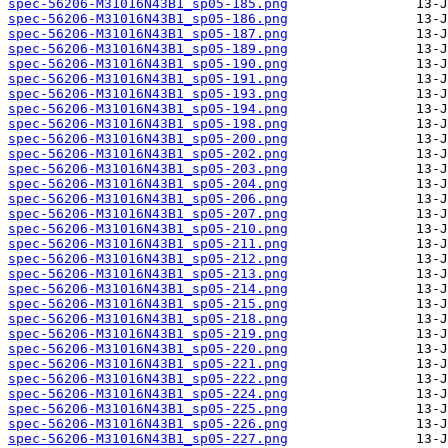
spec-56206-M31016N43B1_sp05-185.png
spec-56206-M31016N43B1_sp05-186.png
spec-56206-M31016N43B1_sp05-187.png
spec-56206-M31016N43B1_sp05-189.png
spec-56206-M31016N43B1_sp05-190.png
spec-56206-M31016N43B1_sp05-191.png
spec-56206-M31016N43B1_sp05-193.png
spec-56206-M31016N43B1_sp05-194.png
spec-56206-M31016N43B1_sp05-198.png
spec-56206-M31016N43B1_sp05-200.png
spec-56206-M31016N43B1_sp05-202.png
spec-56206-M31016N43B1_sp05-203.png
spec-56206-M31016N43B1_sp05-204.png
spec-56206-M31016N43B1_sp05-206.png
spec-56206-M31016N43B1_sp05-207.png
spec-56206-M31016N43B1_sp05-210.png
spec-56206-M31016N43B1_sp05-211.png
spec-56206-M31016N43B1_sp05-212.png
spec-56206-M31016N43B1_sp05-213.png
spec-56206-M31016N43B1_sp05-214.png
spec-56206-M31016N43B1_sp05-215.png
spec-56206-M31016N43B1_sp05-218.png
spec-56206-M31016N43B1_sp05-219.png
spec-56206-M31016N43B1_sp05-220.png
spec-56206-M31016N43B1_sp05-221.png
spec-56206-M31016N43B1_sp05-222.png
spec-56206-M31016N43B1_sp05-224.png
spec-56206-M31016N43B1_sp05-225.png
spec-56206-M31016N43B1_sp05-226.png
spec-56206-M31016N43B1_sp05-227.png