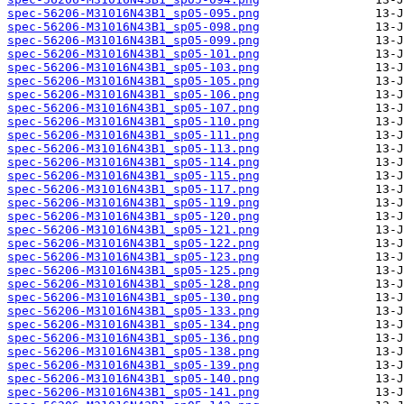
spec-56206-M31016N43B1_sp05-095.png
spec-56206-M31016N43B1_sp05-098.png
spec-56206-M31016N43B1_sp05-099.png
spec-56206-M31016N43B1_sp05-101.png
spec-56206-M31016N43B1_sp05-103.png
spec-56206-M31016N43B1_sp05-105.png
spec-56206-M31016N43B1_sp05-106.png
spec-56206-M31016N43B1_sp05-107.png
spec-56206-M31016N43B1_sp05-110.png
spec-56206-M31016N43B1_sp05-111.png
spec-56206-M31016N43B1_sp05-113.png
spec-56206-M31016N43B1_sp05-114.png
spec-56206-M31016N43B1_sp05-115.png
spec-56206-M31016N43B1_sp05-117.png
spec-56206-M31016N43B1_sp05-119.png
spec-56206-M31016N43B1_sp05-120.png
spec-56206-M31016N43B1_sp05-121.png
spec-56206-M31016N43B1_sp05-122.png
spec-56206-M31016N43B1_sp05-123.png
spec-56206-M31016N43B1_sp05-125.png
spec-56206-M31016N43B1_sp05-128.png
spec-56206-M31016N43B1_sp05-130.png
spec-56206-M31016N43B1_sp05-133.png
spec-56206-M31016N43B1_sp05-134.png
spec-56206-M31016N43B1_sp05-136.png
spec-56206-M31016N43B1_sp05-138.png
spec-56206-M31016N43B1_sp05-139.png
spec-56206-M31016N43B1_sp05-140.png
spec-56206-M31016N43B1_sp05-141.png