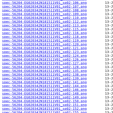
spec-56204-EG020342N181511V01_sp02-106.png
spec-56204-EG020342N181511V01_sp02-107.png
spec-56204-EG020342N181511V01_sp02-108.png
spec-56204-EG020342N181511V01_sp02-109.png
spec-56204-EG020342N181511V01_sp02-110.png
spec-56204-EG020342N181511V01_sp02-112.png
spec-56204-EG020342N181511V01_sp02-113.png
spec-56204-EG020342N181511V01_sp02-115.png
spec-56204-EG020342N181511V01_sp02-116.png
spec-56204-EG020342N181511V01_sp02-118.png
spec-56204-EG020342N181511V01_sp02-119.png
spec-56204-EG020342N181511V01_sp02-120.png
spec-56204-EG020342N181511V01_sp02-121.png
spec-56204-EG020342N181511V01_sp02-123.png
spec-56204-EG020342N181511V01_sp02-124.png
spec-56204-EG020342N181511V01_sp02-126.png
spec-56204-EG020342N181511V01_sp02-127.png
spec-56204-EG020342N181511V01_sp02-128.png
spec-56204-EG020342N181511V01_sp02-135.png
spec-56204-EG020342N181511V01_sp02-138.png
spec-56204-EG020342N181511V01_sp02-139.png
spec-56204-EG020342N181511V01_sp02-141.png
spec-56204-EG020342N181511V01_sp02-144.png
spec-56204-EG020342N181511V01_sp02-146.png
spec-56204-EG020342N181511V01_sp02-148.png
spec-56204-EG020342N181511V01_sp02-149.png
spec-56204-EG020342N181511V01_sp02-150.png
spec-56204-EG020342N181511V01_sp02-151.png
spec-56204-EG020342N181511V01_sp02-152.png
spec-56204-EG020342N181511V01_sp02-155.png