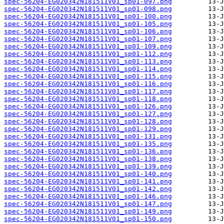
spec-56204-EG020342N181511V01_sp01-097.png
spec-56204-EG020342N181511V01_sp01-098.png
spec-56204-EG020342N181511V01_sp01-100.png
spec-56204-EG020342N181511V01_sp01-105.png
spec-56204-EG020342N181511V01_sp01-106.png
spec-56204-EG020342N181511V01_sp01-107.png
spec-56204-EG020342N181511V01_sp01-109.png
spec-56204-EG020342N181511V01_sp01-112.png
spec-56204-EG020342N181511V01_sp01-113.png
spec-56204-EG020342N181511V01_sp01-114.png
spec-56204-EG020342N181511V01_sp01-115.png
spec-56204-EG020342N181511V01_sp01-116.png
spec-56204-EG020342N181511V01_sp01-117.png
spec-56204-EG020342N181511V01_sp01-118.png
spec-56204-EG020342N181511V01_sp01-126.png
spec-56204-EG020342N181511V01_sp01-127.png
spec-56204-EG020342N181511V01_sp01-128.png
spec-56204-EG020342N181511V01_sp01-129.png
spec-56204-EG020342N181511V01_sp01-131.png
spec-56204-EG020342N181511V01_sp01-135.png
spec-56204-EG020342N181511V01_sp01-136.png
spec-56204-EG020342N181511V01_sp01-138.png
spec-56204-EG020342N181511V01_sp01-139.png
spec-56204-EG020342N181511V01_sp01-140.png
spec-56204-EG020342N181511V01_sp01-141.png
spec-56204-EG020342N181511V01_sp01-142.png
spec-56204-EG020342N181511V01_sp01-146.png
spec-56204-EG020342N181511V01_sp01-147.png
spec-56204-EG020342N181511V01_sp01-149.png
spec-56204-EG020342N181511V01_sp01-150.png