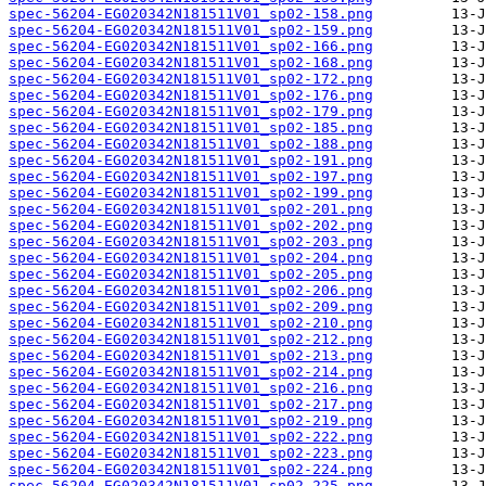
spec-56204-EG020342N181511V01_sp02-158.png
spec-56204-EG020342N181511V01_sp02-159.png
spec-56204-EG020342N181511V01_sp02-166.png
spec-56204-EG020342N181511V01_sp02-168.png
spec-56204-EG020342N181511V01_sp02-172.png
spec-56204-EG020342N181511V01_sp02-176.png
spec-56204-EG020342N181511V01_sp02-179.png
spec-56204-EG020342N181511V01_sp02-185.png
spec-56204-EG020342N181511V01_sp02-188.png
spec-56204-EG020342N181511V01_sp02-191.png
spec-56204-EG020342N181511V01_sp02-197.png
spec-56204-EG020342N181511V01_sp02-199.png
spec-56204-EG020342N181511V01_sp02-201.png
spec-56204-EG020342N181511V01_sp02-202.png
spec-56204-EG020342N181511V01_sp02-203.png
spec-56204-EG020342N181511V01_sp02-204.png
spec-56204-EG020342N181511V01_sp02-205.png
spec-56204-EG020342N181511V01_sp02-206.png
spec-56204-EG020342N181511V01_sp02-209.png
spec-56204-EG020342N181511V01_sp02-210.png
spec-56204-EG020342N181511V01_sp02-212.png
spec-56204-EG020342N181511V01_sp02-213.png
spec-56204-EG020342N181511V01_sp02-214.png
spec-56204-EG020342N181511V01_sp02-216.png
spec-56204-EG020342N181511V01_sp02-217.png
spec-56204-EG020342N181511V01_sp02-219.png
spec-56204-EG020342N181511V01_sp02-222.png
spec-56204-EG020342N181511V01_sp02-223.png
spec-56204-EG020342N181511V01_sp02-224.png
spec-56204-EG020342N181511V01_sp02-225.png