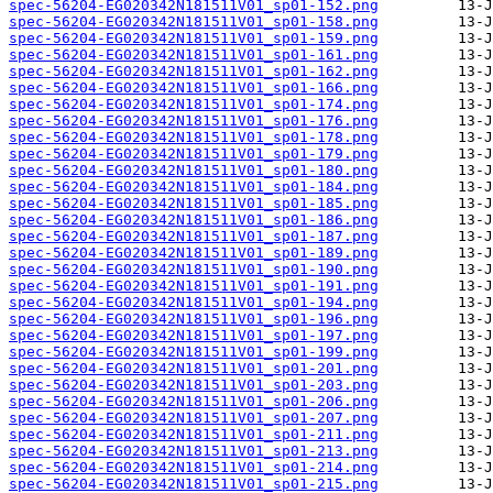
spec-56204-EG020342N181511V01_sp01-152.png
spec-56204-EG020342N181511V01_sp01-158.png
spec-56204-EG020342N181511V01_sp01-159.png
spec-56204-EG020342N181511V01_sp01-161.png
spec-56204-EG020342N181511V01_sp01-162.png
spec-56204-EG020342N181511V01_sp01-166.png
spec-56204-EG020342N181511V01_sp01-174.png
spec-56204-EG020342N181511V01_sp01-176.png
spec-56204-EG020342N181511V01_sp01-178.png
spec-56204-EG020342N181511V01_sp01-179.png
spec-56204-EG020342N181511V01_sp01-180.png
spec-56204-EG020342N181511V01_sp01-184.png
spec-56204-EG020342N181511V01_sp01-185.png
spec-56204-EG020342N181511V01_sp01-186.png
spec-56204-EG020342N181511V01_sp01-187.png
spec-56204-EG020342N181511V01_sp01-189.png
spec-56204-EG020342N181511V01_sp01-190.png
spec-56204-EG020342N181511V01_sp01-191.png
spec-56204-EG020342N181511V01_sp01-194.png
spec-56204-EG020342N181511V01_sp01-196.png
spec-56204-EG020342N181511V01_sp01-197.png
spec-56204-EG020342N181511V01_sp01-199.png
spec-56204-EG020342N181511V01_sp01-201.png
spec-56204-EG020342N181511V01_sp01-203.png
spec-56204-EG020342N181511V01_sp01-206.png
spec-56204-EG020342N181511V01_sp01-207.png
spec-56204-EG020342N181511V01_sp01-211.png
spec-56204-EG020342N181511V01_sp01-213.png
spec-56204-EG020342N181511V01_sp01-214.png
spec-56204-EG020342N181511V01_sp01-215.png