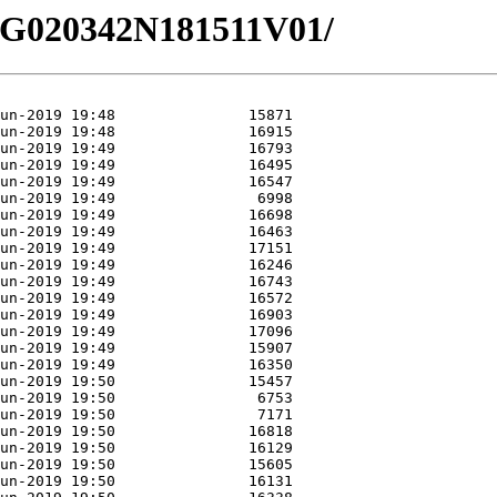
/EG020342N181511V01/