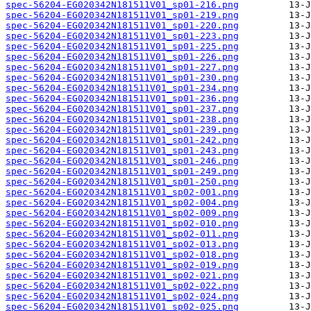
spec-56204-EG020342N181511V01_sp01-216.png
spec-56204-EG020342N181511V01_sp01-219.png
spec-56204-EG020342N181511V01_sp01-220.png
spec-56204-EG020342N181511V01_sp01-223.png
spec-56204-EG020342N181511V01_sp01-225.png
spec-56204-EG020342N181511V01_sp01-226.png
spec-56204-EG020342N181511V01_sp01-227.png
spec-56204-EG020342N181511V01_sp01-230.png
spec-56204-EG020342N181511V01_sp01-234.png
spec-56204-EG020342N181511V01_sp01-236.png
spec-56204-EG020342N181511V01_sp01-237.png
spec-56204-EG020342N181511V01_sp01-238.png
spec-56204-EG020342N181511V01_sp01-239.png
spec-56204-EG020342N181511V01_sp01-242.png
spec-56204-EG020342N181511V01_sp01-243.png
spec-56204-EG020342N181511V01_sp01-246.png
spec-56204-EG020342N181511V01_sp01-249.png
spec-56204-EG020342N181511V01_sp01-250.png
spec-56204-EG020342N181511V01_sp02-001.png
spec-56204-EG020342N181511V01_sp02-004.png
spec-56204-EG020342N181511V01_sp02-009.png
spec-56204-EG020342N181511V01_sp02-010.png
spec-56204-EG020342N181511V01_sp02-011.png
spec-56204-EG020342N181511V01_sp02-013.png
spec-56204-EG020342N181511V01_sp02-018.png
spec-56204-EG020342N181511V01_sp02-019.png
spec-56204-EG020342N181511V01_sp02-021.png
spec-56204-EG020342N181511V01_sp02-022.png
spec-56204-EG020342N181511V01_sp02-024.png
spec-56204-EG020342N181511V01_sp02-025.png