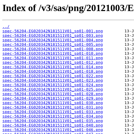
Index of /v3/sas/png/20121003
../
spec-56204-EG020342N181511V01_sp01-001.png
spec-56204-EG020342N181511V01_sp01-003.png
spec-56204-EG020342N181511V01_sp01-004.png
spec-56204-EG020342N181511V01_sp01-005.png
spec-56204-EG020342N181511V01_sp01-008.png
spec-56204-EG020342N181511V01_sp01-010.png
spec-56204-EG020342N181511V01_sp01-011.png
spec-56204-EG020342N181511V01_sp01-012.png
spec-56204-EG020342N181511V01_sp01-014.png
spec-56204-EG020342N181511V01_sp01-018.png
spec-56204-EG020342N181511V01_sp01-022.png
spec-56204-EG020342N181511V01_sp01-023.png
spec-56204-EG020342N181511V01_sp01-024.png
spec-56204-EG020342N181511V01_sp01-025.png
spec-56204-EG020342N181511V01_sp01-028.png
spec-56204-EG020342N181511V01_sp01-029.png
spec-56204-EG020342N181511V01_sp01-030.png
spec-56204-EG020342N181511V01_sp01-031.png
spec-56204-EG020342N181511V01_sp01-033.png
spec-56204-EG020342N181511V01_sp01-034.png
spec-56204-EG020342N181511V01_sp01-035.png
spec-56204-EG020342N181511V01_sp01-040.png
spec-56204-EG020342N181511V01_sp01-046.png