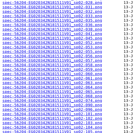
spec-56204-EG020342N181511V01_sp02-028.png
spec-56204-EG020342N181511V01_sp02-031.png
spec-56204-EG020342N181511V01_sp02-032.png
spec-56204-EG020342N181511V01_sp02-033.png
spec-56204-EG020342N181511V01_sp02-035.png
spec-56204-EG020342N181511V01_sp02-036.png
spec-56204-EG020342N181511V01_sp02-038.png
spec-56204-EG020342N181511V01_sp02-041.png
spec-56204-EG020342N181511V01_sp02-045.png
spec-56204-EG020342N181511V01_sp02-052.png
spec-56204-EG020342N181511V01_sp02-053.png
spec-56204-EG020342N181511V01_sp02-055.png
spec-56204-EG020342N181511V01_sp02-056.png
spec-56204-EG020342N181511V01_sp02-057.png
spec-56204-EG020342N181511V01_sp02-058.png
spec-56204-EG020342N181511V01_sp02-059.png
spec-56204-EG020342N181511V01_sp02-060.png
spec-56204-EG020342N181511V01_sp02-061.png
spec-56204-EG020342N181511V01_sp02-063.png
spec-56204-EG020342N181511V01_sp02-064.png
spec-56204-EG020342N181511V01_sp02-065.png
spec-56204-EG020342N181511V01_sp02-068.png
spec-56204-EG020342N181511V01_sp02-074.png
spec-56204-EG020342N181511V01_sp02-090.png
spec-56204-EG020342N181511V01_sp02-096.png
spec-56204-EG020342N181511V01_sp02-101.png
spec-56204-EG020342N181511V01_sp02-102.png
spec-56204-EG020342N181511V01_sp02-103.png
spec-56204-EG020342N181511V01_sp02-104.png
spec-56204-EG020342N181511V01_sp02-105.png