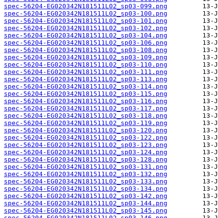
spec-56204-EG020342N181511L02_sp03-099.png
spec-56204-EG020342N181511L02_sp03-100.png
spec-56204-EG020342N181511L02_sp03-101.png
spec-56204-EG020342N181511L02_sp03-102.png
spec-56204-EG020342N181511L02_sp03-104.png
spec-56204-EG020342N181511L02_sp03-106.png
spec-56204-EG020342N181511L02_sp03-108.png
spec-56204-EG020342N181511L02_sp03-109.png
spec-56204-EG020342N181511L02_sp03-110.png
spec-56204-EG020342N181511L02_sp03-111.png
spec-56204-EG020342N181511L02_sp03-113.png
spec-56204-EG020342N181511L02_sp03-114.png
spec-56204-EG020342N181511L02_sp03-115.png
spec-56204-EG020342N181511L02_sp03-116.png
spec-56204-EG020342N181511L02_sp03-117.png
spec-56204-EG020342N181511L02_sp03-118.png
spec-56204-EG020342N181511L02_sp03-119.png
spec-56204-EG020342N181511L02_sp03-120.png
spec-56204-EG020342N181511L02_sp03-122.png
spec-56204-EG020342N181511L02_sp03-123.png
spec-56204-EG020342N181511L02_sp03-124.png
spec-56204-EG020342N181511L02_sp03-128.png
spec-56204-EG020342N181511L02_sp03-131.png
spec-56204-EG020342N181511L02_sp03-132.png
spec-56204-EG020342N181511L02_sp03-133.png
spec-56204-EG020342N181511L02_sp03-134.png
spec-56204-EG020342N181511L02_sp03-142.png
spec-56204-EG020342N181511L02_sp03-144.png
spec-56204-EG020342N181511L02_sp03-145.png
spec-56204-EG020342N181511L02_sp03-146.png