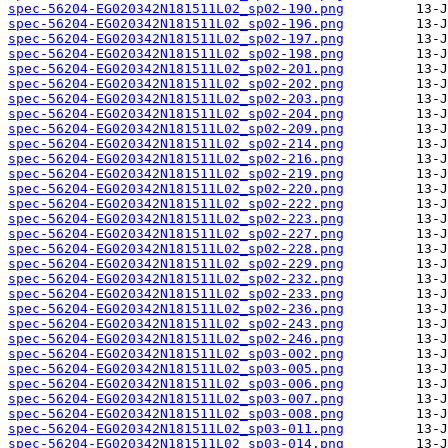
spec-56204-EG020342N181511L02_sp02-190.png
spec-56204-EG020342N181511L02_sp02-196.png
spec-56204-EG020342N181511L02_sp02-197.png
spec-56204-EG020342N181511L02_sp02-198.png
spec-56204-EG020342N181511L02_sp02-201.png
spec-56204-EG020342N181511L02_sp02-202.png
spec-56204-EG020342N181511L02_sp02-203.png
spec-56204-EG020342N181511L02_sp02-204.png
spec-56204-EG020342N181511L02_sp02-209.png
spec-56204-EG020342N181511L02_sp02-214.png
spec-56204-EG020342N181511L02_sp02-216.png
spec-56204-EG020342N181511L02_sp02-219.png
spec-56204-EG020342N181511L02_sp02-220.png
spec-56204-EG020342N181511L02_sp02-222.png
spec-56204-EG020342N181511L02_sp02-223.png
spec-56204-EG020342N181511L02_sp02-227.png
spec-56204-EG020342N181511L02_sp02-228.png
spec-56204-EG020342N181511L02_sp02-229.png
spec-56204-EG020342N181511L02_sp02-232.png
spec-56204-EG020342N181511L02_sp02-233.png
spec-56204-EG020342N181511L02_sp02-236.png
spec-56204-EG020342N181511L02_sp02-243.png
spec-56204-EG020342N181511L02_sp02-246.png
spec-56204-EG020342N181511L02_sp03-002.png
spec-56204-EG020342N181511L02_sp03-005.png
spec-56204-EG020342N181511L02_sp03-006.png
spec-56204-EG020342N181511L02_sp03-007.png
spec-56204-EG020342N181511L02_sp03-008.png
spec-56204-EG020342N181511L02_sp03-011.png
spec-56204-EG020342N181511L02_sp03-014.png