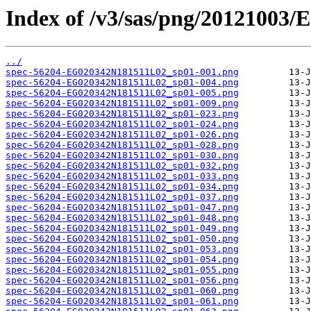
Index of /v3/sas/png/20121003
../
spec-56204-EG020342N181511L02_sp01-001.png
spec-56204-EG020342N181511L02_sp01-004.png
spec-56204-EG020342N181511L02_sp01-005.png
spec-56204-EG020342N181511L02_sp01-009.png
spec-56204-EG020342N181511L02_sp01-023.png
spec-56204-EG020342N181511L02_sp01-024.png
spec-56204-EG020342N181511L02_sp01-026.png
spec-56204-EG020342N181511L02_sp01-028.png
spec-56204-EG020342N181511L02_sp01-030.png
spec-56204-EG020342N181511L02_sp01-032.png
spec-56204-EG020342N181511L02_sp01-033.png
spec-56204-EG020342N181511L02_sp01-034.png
spec-56204-EG020342N181511L02_sp01-037.png
spec-56204-EG020342N181511L02_sp01-047.png
spec-56204-EG020342N181511L02_sp01-048.png
spec-56204-EG020342N181511L02_sp01-049.png
spec-56204-EG020342N181511L02_sp01-050.png
spec-56204-EG020342N181511L02_sp01-053.png
spec-56204-EG020342N181511L02_sp01-054.png
spec-56204-EG020342N181511L02_sp01-055.png
spec-56204-EG020342N181511L02_sp01-056.png
spec-56204-EG020342N181511L02_sp01-060.png
spec-56204-EG020342N181511L02_sp01-061.png