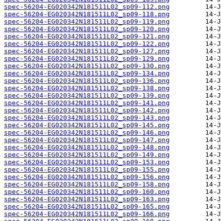
spec-56204-EG020342N181511L02_sp09-112.png
spec-56204-EG020342N181511L02_sp09-118.png
spec-56204-EG020342N181511L02_sp09-119.png
spec-56204-EG020342N181511L02_sp09-120.png
spec-56204-EG020342N181511L02_sp09-121.png
spec-56204-EG020342N181511L02_sp09-122.png
spec-56204-EG020342N181511L02_sp09-127.png
spec-56204-EG020342N181511L02_sp09-129.png
spec-56204-EG020342N181511L02_sp09-130.png
spec-56204-EG020342N181511L02_sp09-134.png
spec-56204-EG020342N181511L02_sp09-136.png
spec-56204-EG020342N181511L02_sp09-138.png
spec-56204-EG020342N181511L02_sp09-139.png
spec-56204-EG020342N181511L02_sp09-141.png
spec-56204-EG020342N181511L02_sp09-142.png
spec-56204-EG020342N181511L02_sp09-143.png
spec-56204-EG020342N181511L02_sp09-145.png
spec-56204-EG020342N181511L02_sp09-146.png
spec-56204-EG020342N181511L02_sp09-147.png
spec-56204-EG020342N181511L02_sp09-148.png
spec-56204-EG020342N181511L02_sp09-149.png
spec-56204-EG020342N181511L02_sp09-153.png
spec-56204-EG020342N181511L02_sp09-155.png
spec-56204-EG020342N181511L02_sp09-156.png
spec-56204-EG020342N181511L02_sp09-158.png
spec-56204-EG020342N181511L02_sp09-160.png
spec-56204-EG020342N181511L02_sp09-163.png
spec-56204-EG020342N181511L02_sp09-165.png
spec-56204-EG020342N181511L02_sp09-166.png