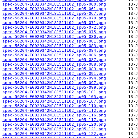
spec-56204-EG020342N181511L02_sp05-060.png
spec-56204-EG020342N181511L02_sp05-061.png
spec-56204-EG020342N181511L02_sp05-067.png
spec-56204-EG020342N181511L02_sp05-070.png
spec-56204-EG020342N181511L02_sp05-071.png
spec-56204-EG020342N181511L02_sp05-072.png
spec-56204-EG020342N181511L02_sp05-075.png
spec-56204-EG020342N181511L02_sp05-080.png
spec-56204-EG020342N181511L02_sp05-081.png
spec-56204-EG020342N181511L02_sp05-083.png
spec-56204-EG020342N181511L02_sp05-084.png
spec-56204-EG020342N181511L02_sp05-086.png
spec-56204-EG020342N181511L02_sp05-087.png
spec-56204-EG020342N181511L02_sp05-088.png
spec-56204-EG020342N181511L02_sp05-089.png
spec-56204-EG020342N181511L02_sp05-091.png
spec-56204-EG020342N181511L02_sp05-094.png
spec-56204-EG020342N181511L02_sp05-097.png
spec-56204-EG020342N181511L02_sp05-099.png
spec-56204-EG020342N181511L02_sp05-101.png
spec-56204-EG020342N181511L02_sp05-105.png
spec-56204-EG020342N181511L02_sp05-107.png
spec-56204-EG020342N181511L02_sp05-110.png
spec-56204-EG020342N181511L02_sp05-112.png
spec-56204-EG020342N181511L02_sp05-116.png
spec-56204-EG020342N181511L02_sp05-117.png
spec-56204-EG020342N181511L02_sp05-120.png
spec-56204-EG020342N181511L02_sp05-121.png
spec-56204-EG020342N181511L02_sp05-122.png