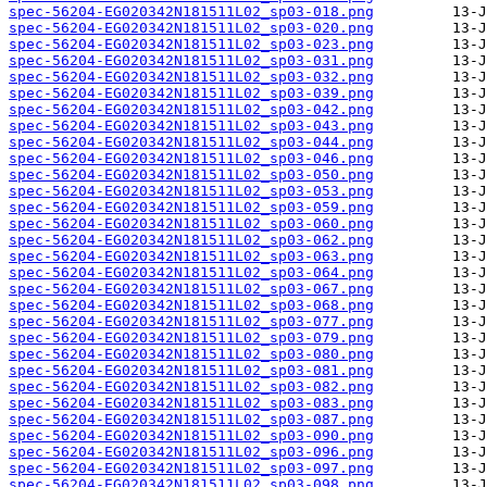
spec-56204-EG020342N181511L02_sp03-018.png
spec-56204-EG020342N181511L02_sp03-020.png
spec-56204-EG020342N181511L02_sp03-023.png
spec-56204-EG020342N181511L02_sp03-031.png
spec-56204-EG020342N181511L02_sp03-032.png
spec-56204-EG020342N181511L02_sp03-039.png
spec-56204-EG020342N181511L02_sp03-042.png
spec-56204-EG020342N181511L02_sp03-043.png
spec-56204-EG020342N181511L02_sp03-044.png
spec-56204-EG020342N181511L02_sp03-046.png
spec-56204-EG020342N181511L02_sp03-050.png
spec-56204-EG020342N181511L02_sp03-053.png
spec-56204-EG020342N181511L02_sp03-059.png
spec-56204-EG020342N181511L02_sp03-060.png
spec-56204-EG020342N181511L02_sp03-062.png
spec-56204-EG020342N181511L02_sp03-063.png
spec-56204-EG020342N181511L02_sp03-064.png
spec-56204-EG020342N181511L02_sp03-067.png
spec-56204-EG020342N181511L02_sp03-068.png
spec-56204-EG020342N181511L02_sp03-077.png
spec-56204-EG020342N181511L02_sp03-079.png
spec-56204-EG020342N181511L02_sp03-080.png
spec-56204-EG020342N181511L02_sp03-081.png
spec-56204-EG020342N181511L02_sp03-082.png
spec-56204-EG020342N181511L02_sp03-083.png
spec-56204-EG020342N181511L02_sp03-087.png
spec-56204-EG020342N181511L02_sp03-090.png
spec-56204-EG020342N181511L02_sp03-096.png
spec-56204-EG020342N181511L02_sp03-097.png
spec-56204-EG020342N181511L02_sp03-098.png