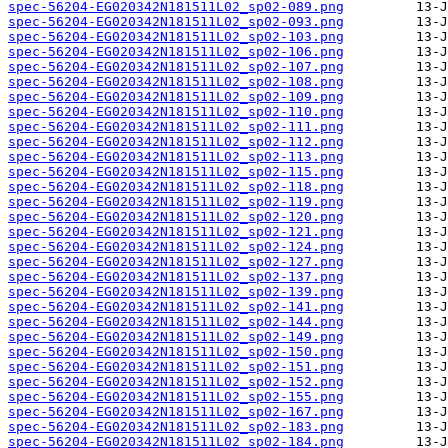
spec-56204-EG020342N181511L02_sp02-089.png
spec-56204-EG020342N181511L02_sp02-093.png
spec-56204-EG020342N181511L02_sp02-103.png
spec-56204-EG020342N181511L02_sp02-106.png
spec-56204-EG020342N181511L02_sp02-107.png
spec-56204-EG020342N181511L02_sp02-108.png
spec-56204-EG020342N181511L02_sp02-109.png
spec-56204-EG020342N181511L02_sp02-110.png
spec-56204-EG020342N181511L02_sp02-111.png
spec-56204-EG020342N181511L02_sp02-112.png
spec-56204-EG020342N181511L02_sp02-113.png
spec-56204-EG020342N181511L02_sp02-115.png
spec-56204-EG020342N181511L02_sp02-118.png
spec-56204-EG020342N181511L02_sp02-119.png
spec-56204-EG020342N181511L02_sp02-120.png
spec-56204-EG020342N181511L02_sp02-121.png
spec-56204-EG020342N181511L02_sp02-124.png
spec-56204-EG020342N181511L02_sp02-127.png
spec-56204-EG020342N181511L02_sp02-137.png
spec-56204-EG020342N181511L02_sp02-139.png
spec-56204-EG020342N181511L02_sp02-141.png
spec-56204-EG020342N181511L02_sp02-144.png
spec-56204-EG020342N181511L02_sp02-149.png
spec-56204-EG020342N181511L02_sp02-150.png
spec-56204-EG020342N181511L02_sp02-151.png
spec-56204-EG020342N181511L02_sp02-152.png
spec-56204-EG020342N181511L02_sp02-155.png
spec-56204-EG020342N181511L02_sp02-167.png
spec-56204-EG020342N181511L02_sp02-183.png
spec-56204-EG020342N181511L02_sp02-184.png