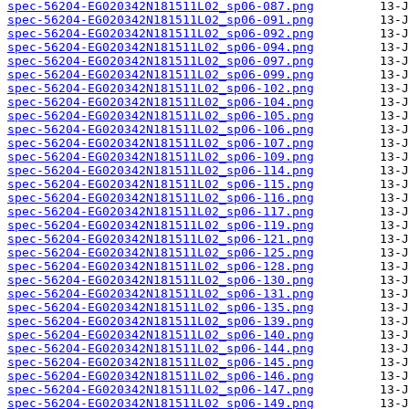
spec-56204-EG020342N181511L02_sp06-087.png
spec-56204-EG020342N181511L02_sp06-091.png
spec-56204-EG020342N181511L02_sp06-092.png
spec-56204-EG020342N181511L02_sp06-094.png
spec-56204-EG020342N181511L02_sp06-097.png
spec-56204-EG020342N181511L02_sp06-099.png
spec-56204-EG020342N181511L02_sp06-102.png
spec-56204-EG020342N181511L02_sp06-104.png
spec-56204-EG020342N181511L02_sp06-105.png
spec-56204-EG020342N181511L02_sp06-106.png
spec-56204-EG020342N181511L02_sp06-107.png
spec-56204-EG020342N181511L02_sp06-109.png
spec-56204-EG020342N181511L02_sp06-114.png
spec-56204-EG020342N181511L02_sp06-115.png
spec-56204-EG020342N181511L02_sp06-116.png
spec-56204-EG020342N181511L02_sp06-117.png
spec-56204-EG020342N181511L02_sp06-119.png
spec-56204-EG020342N181511L02_sp06-121.png
spec-56204-EG020342N181511L02_sp06-125.png
spec-56204-EG020342N181511L02_sp06-128.png
spec-56204-EG020342N181511L02_sp06-130.png
spec-56204-EG020342N181511L02_sp06-131.png
spec-56204-EG020342N181511L02_sp06-135.png
spec-56204-EG020342N181511L02_sp06-139.png
spec-56204-EG020342N181511L02_sp06-140.png
spec-56204-EG020342N181511L02_sp06-144.png
spec-56204-EG020342N181511L02_sp06-145.png
spec-56204-EG020342N181511L02_sp06-146.png
spec-56204-EG020342N181511L02_sp06-147.png
spec-56204-EG020342N181511L02_sp06-149.png