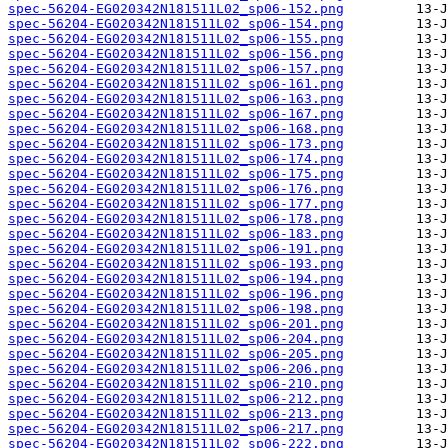
spec-56204-EG020342N181511L02_sp06-152.png
spec-56204-EG020342N181511L02_sp06-154.png
spec-56204-EG020342N181511L02_sp06-155.png
spec-56204-EG020342N181511L02_sp06-156.png
spec-56204-EG020342N181511L02_sp06-157.png
spec-56204-EG020342N181511L02_sp06-161.png
spec-56204-EG020342N181511L02_sp06-163.png
spec-56204-EG020342N181511L02_sp06-167.png
spec-56204-EG020342N181511L02_sp06-168.png
spec-56204-EG020342N181511L02_sp06-173.png
spec-56204-EG020342N181511L02_sp06-174.png
spec-56204-EG020342N181511L02_sp06-175.png
spec-56204-EG020342N181511L02_sp06-176.png
spec-56204-EG020342N181511L02_sp06-177.png
spec-56204-EG020342N181511L02_sp06-178.png
spec-56204-EG020342N181511L02_sp06-183.png
spec-56204-EG020342N181511L02_sp06-191.png
spec-56204-EG020342N181511L02_sp06-193.png
spec-56204-EG020342N181511L02_sp06-194.png
spec-56204-EG020342N181511L02_sp06-196.png
spec-56204-EG020342N181511L02_sp06-198.png
spec-56204-EG020342N181511L02_sp06-201.png
spec-56204-EG020342N181511L02_sp06-204.png
spec-56204-EG020342N181511L02_sp06-205.png
spec-56204-EG020342N181511L02_sp06-206.png
spec-56204-EG020342N181511L02_sp06-210.png
spec-56204-EG020342N181511L02_sp06-212.png
spec-56204-EG020342N181511L02_sp06-213.png
spec-56204-EG020342N181511L02_sp06-217.png
spec-56204-EG020342N181511L02_sp06-222.png