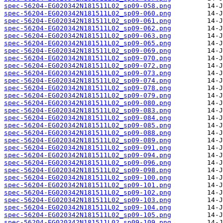
spec-56204-EG020342N181511L02_sp09-058.png
spec-56204-EG020342N181511L02_sp09-060.png
spec-56204-EG020342N181511L02_sp09-061.png
spec-56204-EG020342N181511L02_sp09-062.png
spec-56204-EG020342N181511L02_sp09-063.png
spec-56204-EG020342N181511L02_sp09-065.png
spec-56204-EG020342N181511L02_sp09-069.png
spec-56204-EG020342N181511L02_sp09-070.png
spec-56204-EG020342N181511L02_sp09-072.png
spec-56204-EG020342N181511L02_sp09-073.png
spec-56204-EG020342N181511L02_sp09-074.png
spec-56204-EG020342N181511L02_sp09-078.png
spec-56204-EG020342N181511L02_sp09-079.png
spec-56204-EG020342N181511L02_sp09-080.png
spec-56204-EG020342N181511L02_sp09-083.png
spec-56204-EG020342N181511L02_sp09-084.png
spec-56204-EG020342N181511L02_sp09-085.png
spec-56204-EG020342N181511L02_sp09-088.png
spec-56204-EG020342N181511L02_sp09-089.png
spec-56204-EG020342N181511L02_sp09-091.png
spec-56204-EG020342N181511L02_sp09-094.png
spec-56204-EG020342N181511L02_sp09-096.png
spec-56204-EG020342N181511L02_sp09-098.png
spec-56204-EG020342N181511L02_sp09-100.png
spec-56204-EG020342N181511L02_sp09-101.png
spec-56204-EG020342N181511L02_sp09-102.png
spec-56204-EG020342N181511L02_sp09-103.png
spec-56204-EG020342N181511L02_sp09-104.png
spec-56204-EG020342N181511L02_sp09-105.png
spec-56204-EG020342N181511L02_sp09-109.png