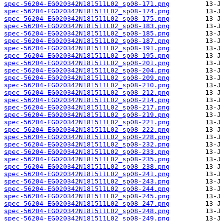
spec-56204-EG020342N181511L02_sp08-171.png
spec-56204-EG020342N181511L02_sp08-174.png
spec-56204-EG020342N181511L02_sp08-175.png
spec-56204-EG020342N181511L02_sp08-183.png
spec-56204-EG020342N181511L02_sp08-185.png
spec-56204-EG020342N181511L02_sp08-187.png
spec-56204-EG020342N181511L02_sp08-191.png
spec-56204-EG020342N181511L02_sp08-195.png
spec-56204-EG020342N181511L02_sp08-201.png
spec-56204-EG020342N181511L02_sp08-204.png
spec-56204-EG020342N181511L02_sp08-209.png
spec-56204-EG020342N181511L02_sp08-210.png
spec-56204-EG020342N181511L02_sp08-212.png
spec-56204-EG020342N181511L02_sp08-214.png
spec-56204-EG020342N181511L02_sp08-217.png
spec-56204-EG020342N181511L02_sp08-219.png
spec-56204-EG020342N181511L02_sp08-221.png
spec-56204-EG020342N181511L02_sp08-222.png
spec-56204-EG020342N181511L02_sp08-228.png
spec-56204-EG020342N181511L02_sp08-232.png
spec-56204-EG020342N181511L02_sp08-233.png
spec-56204-EG020342N181511L02_sp08-235.png
spec-56204-EG020342N181511L02_sp08-238.png
spec-56204-EG020342N181511L02_sp08-241.png
spec-56204-EG020342N181511L02_sp08-243.png
spec-56204-EG020342N181511L02_sp08-244.png
spec-56204-EG020342N181511L02_sp08-245.png
spec-56204-EG020342N181511L02_sp08-247.png
spec-56204-EG020342N181511L02_sp08-248.png
spec-56204-EG020342N181511L02_sp08-249.png