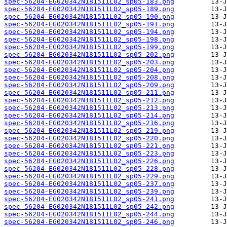
spec-56204-EG020342N181511L02_sp05-183.png
spec-56204-EG020342N181511L02_sp05-189.png
spec-56204-EG020342N181511L02_sp05-190.png
spec-56204-EG020342N181511L02_sp05-191.png
spec-56204-EG020342N181511L02_sp05-194.png
spec-56204-EG020342N181511L02_sp05-198.png
spec-56204-EG020342N181511L02_sp05-199.png
spec-56204-EG020342N181511L02_sp05-202.png
spec-56204-EG020342N181511L02_sp05-203.png
spec-56204-EG020342N181511L02_sp05-204.png
spec-56204-EG020342N181511L02_sp05-208.png
spec-56204-EG020342N181511L02_sp05-209.png
spec-56204-EG020342N181511L02_sp05-211.png
spec-56204-EG020342N181511L02_sp05-212.png
spec-56204-EG020342N181511L02_sp05-213.png
spec-56204-EG020342N181511L02_sp05-214.png
spec-56204-EG020342N181511L02_sp05-216.png
spec-56204-EG020342N181511L02_sp05-219.png
spec-56204-EG020342N181511L02_sp05-220.png
spec-56204-EG020342N181511L02_sp05-221.png
spec-56204-EG020342N181511L02_sp05-223.png
spec-56204-EG020342N181511L02_sp05-226.png
spec-56204-EG020342N181511L02_sp05-228.png
spec-56204-EG020342N181511L02_sp05-229.png
spec-56204-EG020342N181511L02_sp05-237.png
spec-56204-EG020342N181511L02_sp05-239.png
spec-56204-EG020342N181511L02_sp05-241.png
spec-56204-EG020342N181511L02_sp05-242.png
spec-56204-EG020342N181511L02_sp05-244.png
spec-56204-EG020342N181511L02_sp05-246.png