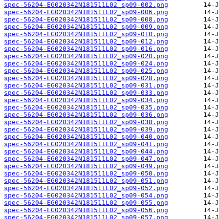
spec-56204-EG020342N181511L02_sp09-002.png
spec-56204-EG020342N181511L02_sp09-006.png
spec-56204-EG020342N181511L02_sp09-008.png
spec-56204-EG020342N181511L02_sp09-009.png
spec-56204-EG020342N181511L02_sp09-010.png
spec-56204-EG020342N181511L02_sp09-012.png
spec-56204-EG020342N181511L02_sp09-016.png
spec-56204-EG020342N181511L02_sp09-020.png
spec-56204-EG020342N181511L02_sp09-024.png
spec-56204-EG020342N181511L02_sp09-025.png
spec-56204-EG020342N181511L02_sp09-028.png
spec-56204-EG020342N181511L02_sp09-031.png
spec-56204-EG020342N181511L02_sp09-033.png
spec-56204-EG020342N181511L02_sp09-034.png
spec-56204-EG020342N181511L02_sp09-035.png
spec-56204-EG020342N181511L02_sp09-036.png
spec-56204-EG020342N181511L02_sp09-038.png
spec-56204-EG020342N181511L02_sp09-039.png
spec-56204-EG020342N181511L02_sp09-040.png
spec-56204-EG020342N181511L02_sp09-041.png
spec-56204-EG020342N181511L02_sp09-044.png
spec-56204-EG020342N181511L02_sp09-047.png
spec-56204-EG020342N181511L02_sp09-049.png
spec-56204-EG020342N181511L02_sp09-050.png
spec-56204-EG020342N181511L02_sp09-051.png
spec-56204-EG020342N181511L02_sp09-052.png
spec-56204-EG020342N181511L02_sp09-054.png
spec-56204-EG020342N181511L02_sp09-055.png
spec-56204-EG020342N181511L02_sp09-056.png
spec-56204-EG020342N181511L02_sp09-057.png