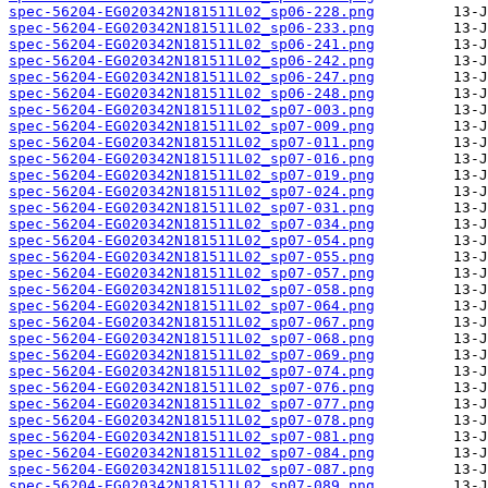
spec-56204-EG020342N181511L02_sp06-228.png
spec-56204-EG020342N181511L02_sp06-233.png
spec-56204-EG020342N181511L02_sp06-241.png
spec-56204-EG020342N181511L02_sp06-242.png
spec-56204-EG020342N181511L02_sp06-247.png
spec-56204-EG020342N181511L02_sp06-248.png
spec-56204-EG020342N181511L02_sp07-003.png
spec-56204-EG020342N181511L02_sp07-009.png
spec-56204-EG020342N181511L02_sp07-011.png
spec-56204-EG020342N181511L02_sp07-016.png
spec-56204-EG020342N181511L02_sp07-019.png
spec-56204-EG020342N181511L02_sp07-024.png
spec-56204-EG020342N181511L02_sp07-031.png
spec-56204-EG020342N181511L02_sp07-034.png
spec-56204-EG020342N181511L02_sp07-054.png
spec-56204-EG020342N181511L02_sp07-055.png
spec-56204-EG020342N181511L02_sp07-057.png
spec-56204-EG020342N181511L02_sp07-058.png
spec-56204-EG020342N181511L02_sp07-064.png
spec-56204-EG020342N181511L02_sp07-067.png
spec-56204-EG020342N181511L02_sp07-068.png
spec-56204-EG020342N181511L02_sp07-069.png
spec-56204-EG020342N181511L02_sp07-074.png
spec-56204-EG020342N181511L02_sp07-076.png
spec-56204-EG020342N181511L02_sp07-077.png
spec-56204-EG020342N181511L02_sp07-078.png
spec-56204-EG020342N181511L02_sp07-081.png
spec-56204-EG020342N181511L02_sp07-084.png
spec-56204-EG020342N181511L02_sp07-087.png
spec-56204-EG020342N181511L02_sp07-089.png