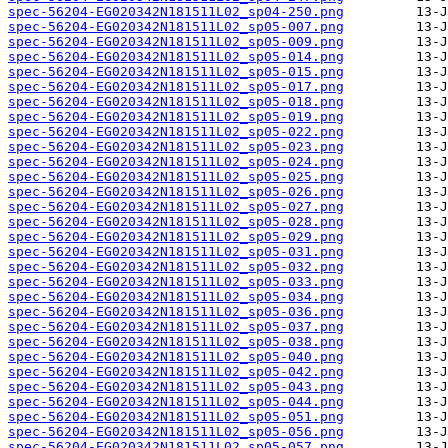
spec-56204-EG020342N181511L02_sp04-250.png
spec-56204-EG020342N181511L02_sp05-007.png
spec-56204-EG020342N181511L02_sp05-009.png
spec-56204-EG020342N181511L02_sp05-014.png
spec-56204-EG020342N181511L02_sp05-015.png
spec-56204-EG020342N181511L02_sp05-017.png
spec-56204-EG020342N181511L02_sp05-018.png
spec-56204-EG020342N181511L02_sp05-019.png
spec-56204-EG020342N181511L02_sp05-022.png
spec-56204-EG020342N181511L02_sp05-023.png
spec-56204-EG020342N181511L02_sp05-024.png
spec-56204-EG020342N181511L02_sp05-025.png
spec-56204-EG020342N181511L02_sp05-026.png
spec-56204-EG020342N181511L02_sp05-027.png
spec-56204-EG020342N181511L02_sp05-028.png
spec-56204-EG020342N181511L02_sp05-029.png
spec-56204-EG020342N181511L02_sp05-031.png
spec-56204-EG020342N181511L02_sp05-032.png
spec-56204-EG020342N181511L02_sp05-033.png
spec-56204-EG020342N181511L02_sp05-034.png
spec-56204-EG020342N181511L02_sp05-036.png
spec-56204-EG020342N181511L02_sp05-037.png
spec-56204-EG020342N181511L02_sp05-038.png
spec-56204-EG020342N181511L02_sp05-040.png
spec-56204-EG020342N181511L02_sp05-042.png
spec-56204-EG020342N181511L02_sp05-043.png
spec-56204-EG020342N181511L02_sp05-044.png
spec-56204-EG020342N181511L02_sp05-051.png
spec-56204-EG020342N181511L02_sp05-056.png
spec-56204-EG020342N181511L02_sp05-057.png