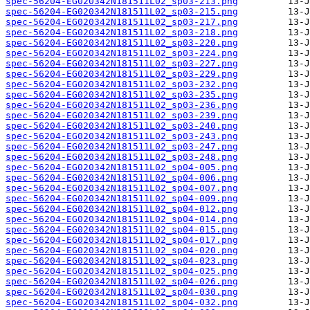
spec-56204-EG020342N181511L02_sp03-213.png
spec-56204-EG020342N181511L02_sp03-215.png
spec-56204-EG020342N181511L02_sp03-217.png
spec-56204-EG020342N181511L02_sp03-218.png
spec-56204-EG020342N181511L02_sp03-220.png
spec-56204-EG020342N181511L02_sp03-224.png
spec-56204-EG020342N181511L02_sp03-227.png
spec-56204-EG020342N181511L02_sp03-229.png
spec-56204-EG020342N181511L02_sp03-232.png
spec-56204-EG020342N181511L02_sp03-235.png
spec-56204-EG020342N181511L02_sp03-236.png
spec-56204-EG020342N181511L02_sp03-239.png
spec-56204-EG020342N181511L02_sp03-240.png
spec-56204-EG020342N181511L02_sp03-243.png
spec-56204-EG020342N181511L02_sp03-247.png
spec-56204-EG020342N181511L02_sp03-248.png
spec-56204-EG020342N181511L02_sp04-005.png
spec-56204-EG020342N181511L02_sp04-006.png
spec-56204-EG020342N181511L02_sp04-007.png
spec-56204-EG020342N181511L02_sp04-009.png
spec-56204-EG020342N181511L02_sp04-012.png
spec-56204-EG020342N181511L02_sp04-014.png
spec-56204-EG020342N181511L02_sp04-015.png
spec-56204-EG020342N181511L02_sp04-017.png
spec-56204-EG020342N181511L02_sp04-020.png
spec-56204-EG020342N181511L02_sp04-023.png
spec-56204-EG020342N181511L02_sp04-025.png
spec-56204-EG020342N181511L02_sp04-026.png
spec-56204-EG020342N181511L02_sp04-030.png
spec-56204-EG020342N181511L02_sp04-032.png