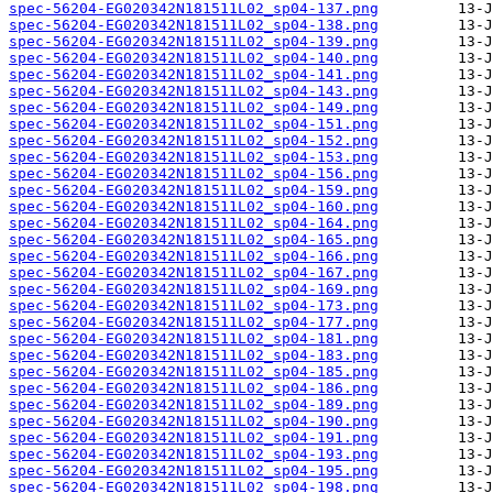
spec-56204-EG020342N181511L02_sp04-137.png
spec-56204-EG020342N181511L02_sp04-138.png
spec-56204-EG020342N181511L02_sp04-139.png
spec-56204-EG020342N181511L02_sp04-140.png
spec-56204-EG020342N181511L02_sp04-141.png
spec-56204-EG020342N181511L02_sp04-143.png
spec-56204-EG020342N181511L02_sp04-149.png
spec-56204-EG020342N181511L02_sp04-151.png
spec-56204-EG020342N181511L02_sp04-152.png
spec-56204-EG020342N181511L02_sp04-153.png
spec-56204-EG020342N181511L02_sp04-156.png
spec-56204-EG020342N181511L02_sp04-159.png
spec-56204-EG020342N181511L02_sp04-160.png
spec-56204-EG020342N181511L02_sp04-164.png
spec-56204-EG020342N181511L02_sp04-165.png
spec-56204-EG020342N181511L02_sp04-166.png
spec-56204-EG020342N181511L02_sp04-167.png
spec-56204-EG020342N181511L02_sp04-169.png
spec-56204-EG020342N181511L02_sp04-173.png
spec-56204-EG020342N181511L02_sp04-177.png
spec-56204-EG020342N181511L02_sp04-181.png
spec-56204-EG020342N181511L02_sp04-183.png
spec-56204-EG020342N181511L02_sp04-185.png
spec-56204-EG020342N181511L02_sp04-186.png
spec-56204-EG020342N181511L02_sp04-189.png
spec-56204-EG020342N181511L02_sp04-190.png
spec-56204-EG020342N181511L02_sp04-191.png
spec-56204-EG020342N181511L02_sp04-193.png
spec-56204-EG020342N181511L02_sp04-195.png
spec-56204-EG020342N181511L02_sp04-198.png