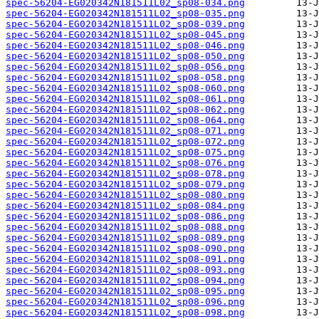
spec-56204-EG020342N181511L02_sp08-034.png
spec-56204-EG020342N181511L02_sp08-035.png
spec-56204-EG020342N181511L02_sp08-039.png
spec-56204-EG020342N181511L02_sp08-045.png
spec-56204-EG020342N181511L02_sp08-046.png
spec-56204-EG020342N181511L02_sp08-050.png
spec-56204-EG020342N181511L02_sp08-056.png
spec-56204-EG020342N181511L02_sp08-058.png
spec-56204-EG020342N181511L02_sp08-060.png
spec-56204-EG020342N181511L02_sp08-061.png
spec-56204-EG020342N181511L02_sp08-062.png
spec-56204-EG020342N181511L02_sp08-064.png
spec-56204-EG020342N181511L02_sp08-071.png
spec-56204-EG020342N181511L02_sp08-072.png
spec-56204-EG020342N181511L02_sp08-075.png
spec-56204-EG020342N181511L02_sp08-076.png
spec-56204-EG020342N181511L02_sp08-078.png
spec-56204-EG020342N181511L02_sp08-079.png
spec-56204-EG020342N181511L02_sp08-080.png
spec-56204-EG020342N181511L02_sp08-084.png
spec-56204-EG020342N181511L02_sp08-086.png
spec-56204-EG020342N181511L02_sp08-088.png
spec-56204-EG020342N181511L02_sp08-089.png
spec-56204-EG020342N181511L02_sp08-090.png
spec-56204-EG020342N181511L02_sp08-091.png
spec-56204-EG020342N181511L02_sp08-093.png
spec-56204-EG020342N181511L02_sp08-094.png
spec-56204-EG020342N181511L02_sp08-095.png
spec-56204-EG020342N181511L02_sp08-096.png
spec-56204-EG020342N181511L02_sp08-098.png