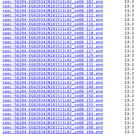
spec-56204-EG020342N181511L02_sp08-102.png
spec-56204-EG020342N181511L02_sp08-107.png
spec-56204-EG020342N181511L02_sp08-108.png
spec-56204-EG020342N181511L02_sp08-112.png
spec-56204-EG020342N181511L02_sp08-115.png
spec-56204-EG020342N181511L02_sp08-116.png
spec-56204-EG020342N181511L02_sp08-117.png
spec-56204-EG020342N181511L02_sp08-118.png
spec-56204-EG020342N181511L02_sp08-119.png
spec-56204-EG020342N181511L02_sp08-121.png
spec-56204-EG020342N181511L02_sp08-122.png
spec-56204-EG020342N181511L02_sp08-127.png
spec-56204-EG020342N181511L02_sp08-129.png
spec-56204-EG020342N181511L02_sp08-130.png
spec-56204-EG020342N181511L02_sp08-131.png
spec-56204-EG020342N181511L02_sp08-132.png
spec-56204-EG020342N181511L02_sp08-138.png
spec-56204-EG020342N181511L02_sp08-143.png
spec-56204-EG020342N181511L02_sp08-144.png
spec-56204-EG020342N181511L02_sp08-148.png
spec-56204-EG020342N181511L02_sp08-149.png
spec-56204-EG020342N181511L02_sp08-150.png
spec-56204-EG020342N181511L02_sp08-152.png
spec-56204-EG020342N181511L02_sp08-155.png
spec-56204-EG020342N181511L02_sp08-157.png
spec-56204-EG020342N181511L02_sp08-163.png
spec-56204-EG020342N181511L02_sp08-164.png
spec-56204-EG020342N181511L02_sp08-165.png
spec-56204-EG020342N181511L02_sp08-168.png
spec-56204-EG020342N181511L02_sp08-169.png