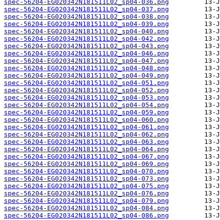
spec-56204-EG020342N181511L02_sp04-036.png
spec-56204-EG020342N181511L02_sp04-037.png
spec-56204-EG020342N181511L02_sp04-038.png
spec-56204-EG020342N181511L02_sp04-039.png
spec-56204-EG020342N181511L02_sp04-040.png
spec-56204-EG020342N181511L02_sp04-042.png
spec-56204-EG020342N181511L02_sp04-043.png
spec-56204-EG020342N181511L02_sp04-046.png
spec-56204-EG020342N181511L02_sp04-047.png
spec-56204-EG020342N181511L02_sp04-048.png
spec-56204-EG020342N181511L02_sp04-049.png
spec-56204-EG020342N181511L02_sp04-051.png
spec-56204-EG020342N181511L02_sp04-052.png
spec-56204-EG020342N181511L02_sp04-053.png
spec-56204-EG020342N181511L02_sp04-054.png
spec-56204-EG020342N181511L02_sp04-059.png
spec-56204-EG020342N181511L02_sp04-060.png
spec-56204-EG020342N181511L02_sp04-061.png
spec-56204-EG020342N181511L02_sp04-062.png
spec-56204-EG020342N181511L02_sp04-063.png
spec-56204-EG020342N181511L02_sp04-064.png
spec-56204-EG020342N181511L02_sp04-067.png
spec-56204-EG020342N181511L02_sp04-069.png
spec-56204-EG020342N181511L02_sp04-070.png
spec-56204-EG020342N181511L02_sp04-073.png
spec-56204-EG020342N181511L02_sp04-075.png
spec-56204-EG020342N181511L02_sp04-076.png
spec-56204-EG020342N181511L02_sp04-079.png
spec-56204-EG020342N181511L02_sp04-084.png
spec-56204-EG020342N181511L02_sp04-086.png