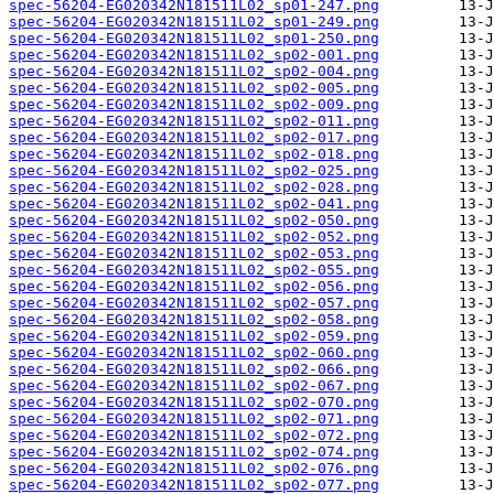
spec-56204-EG020342N181511L02_sp01-247.png
spec-56204-EG020342N181511L02_sp01-249.png
spec-56204-EG020342N181511L02_sp01-250.png
spec-56204-EG020342N181511L02_sp02-001.png
spec-56204-EG020342N181511L02_sp02-004.png
spec-56204-EG020342N181511L02_sp02-005.png
spec-56204-EG020342N181511L02_sp02-009.png
spec-56204-EG020342N181511L02_sp02-011.png
spec-56204-EG020342N181511L02_sp02-017.png
spec-56204-EG020342N181511L02_sp02-018.png
spec-56204-EG020342N181511L02_sp02-025.png
spec-56204-EG020342N181511L02_sp02-028.png
spec-56204-EG020342N181511L02_sp02-041.png
spec-56204-EG020342N181511L02_sp02-050.png
spec-56204-EG020342N181511L02_sp02-052.png
spec-56204-EG020342N181511L02_sp02-053.png
spec-56204-EG020342N181511L02_sp02-055.png
spec-56204-EG020342N181511L02_sp02-056.png
spec-56204-EG020342N181511L02_sp02-057.png
spec-56204-EG020342N181511L02_sp02-058.png
spec-56204-EG020342N181511L02_sp02-059.png
spec-56204-EG020342N181511L02_sp02-060.png
spec-56204-EG020342N181511L02_sp02-066.png
spec-56204-EG020342N181511L02_sp02-067.png
spec-56204-EG020342N181511L02_sp02-070.png
spec-56204-EG020342N181511L02_sp02-071.png
spec-56204-EG020342N181511L02_sp02-072.png
spec-56204-EG020342N181511L02_sp02-074.png
spec-56204-EG020342N181511L02_sp02-076.png
spec-56204-EG020342N181511L02_sp02-077.png