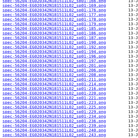
spec-56204-EG020342N181511L02_sp01-166.png
spec-56204-EG020342N181511L02_sp01-169.png
spec-56204-EG020342N181511L02_sp01-176.png
spec-56204-EG020342N181511L02_sp01-177.png
spec-56204-EG020342N181511L02_sp01-178.png
spec-56204-EG020342N181511L02_sp01-179.png
spec-56204-EG020342N181511L02_sp01-185.png
spec-56204-EG020342N181511L02_sp01-186.png
spec-56204-EG020342N181511L02_sp01-187.png
spec-56204-EG020342N181511L02_sp01-190.png
spec-56204-EG020342N181511L02_sp01-192.png
spec-56204-EG020342N181511L02_sp01-194.png
spec-56204-EG020342N181511L02_sp01-196.png
spec-56204-EG020342N181511L02_sp01-197.png
spec-56204-EG020342N181511L02_sp01-201.png
spec-56204-EG020342N181511L02_sp01-206.png
spec-56204-EG020342N181511L02_sp01-208.png
spec-56204-EG020342N181511L02_sp01-211.png
spec-56204-EG020342N181511L02_sp01-214.png
spec-56204-EG020342N181511L02_sp01-216.png
spec-56204-EG020342N181511L02_sp01-220.png
spec-56204-EG020342N181511L02_sp01-221.png
spec-56204-EG020342N181511L02_sp01-223.png
spec-56204-EG020342N181511L02_sp01-225.png
spec-56204-EG020342N181511L02_sp01-229.png
spec-56204-EG020342N181511L02_sp01-234.png
spec-56204-EG020342N181511L02_sp01-236.png
spec-56204-EG020342N181511L02_sp01-239.png
spec-56204-EG020342N181511L02_sp01-240.png
spec-56204-EG020342N181511L02_sp01-243.png