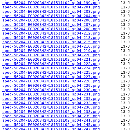
spec-56204-EG020342N181511L02_sp04-199.png
spec-56204-EG020342N181511L02_sp04-201.png
spec-56204-EG020342N181511L02_sp04-203.png
spec-56204-EG020342N181511L02_sp04-204.png
spec-56204-EG020342N181511L02_sp04-206.png
spec-56204-EG020342N181511L02_sp04-207.png
spec-56204-EG020342N181511L02_sp04-208.png
spec-56204-EG020342N181511L02_sp04-212.png
spec-56204-EG020342N181511L02_sp04-213.png
spec-56204-EG020342N181511L02_sp04-215.png
spec-56204-EG020342N181511L02_sp04-216.png
spec-56204-EG020342N181511L02_sp04-219.png
spec-56204-EG020342N181511L02_sp04-220.png
spec-56204-EG020342N181511L02_sp04-221.png
spec-56204-EG020342N181511L02_sp04-222.png
spec-56204-EG020342N181511L02_sp04-224.png
spec-56204-EG020342N181511L02_sp04-225.png
spec-56204-EG020342N181511L02_sp04-227.png
spec-56204-EG020342N181511L02_sp04-228.png
spec-56204-EG020342N181511L02_sp04-229.png
spec-56204-EG020342N181511L02_sp04-230.png
spec-56204-EG020342N181511L02_sp04-231.png
spec-56204-EG020342N181511L02_sp04-232.png
spec-56204-EG020342N181511L02_sp04-233.png
spec-56204-EG020342N181511L02_sp04-236.png
spec-56204-EG020342N181511L02_sp04-238.png
spec-56204-EG020342N181511L02_sp04-239.png
spec-56204-EG020342N181511L02_sp04-241.png
spec-56204-EG020342N181511L02_sp04-245.png
spec-56204-EG020342N181511L02_sp04-247.png