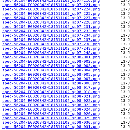
spec-56204-EG020342N181511L02_sp07-216.png
spec-56204-EG020342N181511L02_sp07-221.png
spec-56204-EG020342N181511L02_sp07-224.png
spec-56204-EG020342N181511L02_sp07-225.png
spec-56204-EG020342N181511L02_sp07-227.png
spec-56204-EG020342N181511L02_sp07-228.png
spec-56204-EG020342N181511L02_sp07-231.png
spec-56204-EG020342N181511L02_sp07-233.png
spec-56204-EG020342N181511L02_sp07-234.png
spec-56204-EG020342N181511L02_sp07-237.png
spec-56204-EG020342N181511L02_sp07-238.png
spec-56204-EG020342N181511L02_sp07-243.png
spec-56204-EG020342N181511L02_sp07-248.png
spec-56204-EG020342N181511L02_sp08-001.png
spec-56204-EG020342N181511L02_sp08-002.png
spec-56204-EG020342N181511L02_sp08-003.png
spec-56204-EG020342N181511L02_sp08-004.png
spec-56204-EG020342N181511L02_sp08-005.png
spec-56204-EG020342N181511L02_sp08-007.png
spec-56204-EG020342N181511L02_sp08-008.png
spec-56204-EG020342N181511L02_sp08-017.png
spec-56204-EG020342N181511L02_sp08-018.png
spec-56204-EG020342N181511L02_sp08-021.png
spec-56204-EG020342N181511L02_sp08-022.png
spec-56204-EG020342N181511L02_sp08-023.png
spec-56204-EG020342N181511L02_sp08-024.png
spec-56204-EG020342N181511L02_sp08-026.png
spec-56204-EG020342N181511L02_sp08-029.png
spec-56204-EG020342N181511L02_sp08-030.png
spec-56204-EG020342N181511L02_sp08-031.png