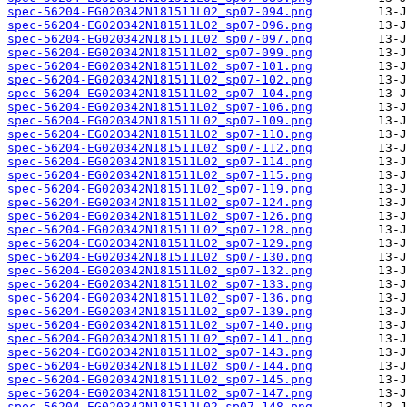
spec-56204-EG020342N181511L02_sp07-094.png
spec-56204-EG020342N181511L02_sp07-096.png
spec-56204-EG020342N181511L02_sp07-097.png
spec-56204-EG020342N181511L02_sp07-099.png
spec-56204-EG020342N181511L02_sp07-101.png
spec-56204-EG020342N181511L02_sp07-102.png
spec-56204-EG020342N181511L02_sp07-104.png
spec-56204-EG020342N181511L02_sp07-106.png
spec-56204-EG020342N181511L02_sp07-109.png
spec-56204-EG020342N181511L02_sp07-110.png
spec-56204-EG020342N181511L02_sp07-112.png
spec-56204-EG020342N181511L02_sp07-114.png
spec-56204-EG020342N181511L02_sp07-115.png
spec-56204-EG020342N181511L02_sp07-119.png
spec-56204-EG020342N181511L02_sp07-124.png
spec-56204-EG020342N181511L02_sp07-126.png
spec-56204-EG020342N181511L02_sp07-128.png
spec-56204-EG020342N181511L02_sp07-129.png
spec-56204-EG020342N181511L02_sp07-130.png
spec-56204-EG020342N181511L02_sp07-132.png
spec-56204-EG020342N181511L02_sp07-133.png
spec-56204-EG020342N181511L02_sp07-136.png
spec-56204-EG020342N181511L02_sp07-139.png
spec-56204-EG020342N181511L02_sp07-140.png
spec-56204-EG020342N181511L02_sp07-141.png
spec-56204-EG020342N181511L02_sp07-143.png
spec-56204-EG020342N181511L02_sp07-144.png
spec-56204-EG020342N181511L02_sp07-145.png
spec-56204-EG020342N181511L02_sp07-147.png
spec-56204-EG020342N181511L02_sp07-148.png