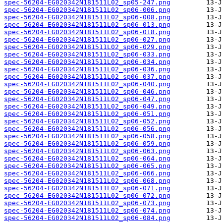
spec-56204-EG020342N181511L02_sp05-247.png
spec-56204-EG020342N181511L02_sp06-006.png
spec-56204-EG020342N181511L02_sp06-008.png
spec-56204-EG020342N181511L02_sp06-013.png
spec-56204-EG020342N181511L02_sp06-018.png
spec-56204-EG020342N181511L02_sp06-027.png
spec-56204-EG020342N181511L02_sp06-029.png
spec-56204-EG020342N181511L02_sp06-033.png
spec-56204-EG020342N181511L02_sp06-034.png
spec-56204-EG020342N181511L02_sp06-036.png
spec-56204-EG020342N181511L02_sp06-037.png
spec-56204-EG020342N181511L02_sp06-040.png
spec-56204-EG020342N181511L02_sp06-046.png
spec-56204-EG020342N181511L02_sp06-047.png
spec-56204-EG020342N181511L02_sp06-049.png
spec-56204-EG020342N181511L02_sp06-051.png
spec-56204-EG020342N181511L02_sp06-052.png
spec-56204-EG020342N181511L02_sp06-056.png
spec-56204-EG020342N181511L02_sp06-058.png
spec-56204-EG020342N181511L02_sp06-059.png
spec-56204-EG020342N181511L02_sp06-063.png
spec-56204-EG020342N181511L02_sp06-064.png
spec-56204-EG020342N181511L02_sp06-065.png
spec-56204-EG020342N181511L02_sp06-066.png
spec-56204-EG020342N181511L02_sp06-068.png
spec-56204-EG020342N181511L02_sp06-071.png
spec-56204-EG020342N181511L02_sp06-072.png
spec-56204-EG020342N181511L02_sp06-073.png
spec-56204-EG020342N181511L02_sp06-074.png
spec-56204-EG020342N181511L02_sp06-084.png