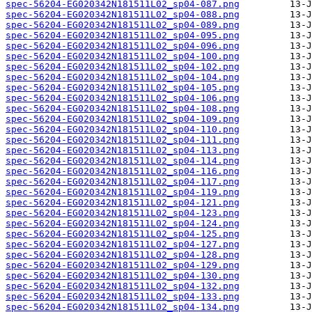
spec-56204-EG020342N181511L02_sp04-087.png
spec-56204-EG020342N181511L02_sp04-088.png
spec-56204-EG020342N181511L02_sp04-089.png
spec-56204-EG020342N181511L02_sp04-095.png
spec-56204-EG020342N181511L02_sp04-096.png
spec-56204-EG020342N181511L02_sp04-100.png
spec-56204-EG020342N181511L02_sp04-102.png
spec-56204-EG020342N181511L02_sp04-104.png
spec-56204-EG020342N181511L02_sp04-105.png
spec-56204-EG020342N181511L02_sp04-106.png
spec-56204-EG020342N181511L02_sp04-108.png
spec-56204-EG020342N181511L02_sp04-109.png
spec-56204-EG020342N181511L02_sp04-110.png
spec-56204-EG020342N181511L02_sp04-111.png
spec-56204-EG020342N181511L02_sp04-113.png
spec-56204-EG020342N181511L02_sp04-114.png
spec-56204-EG020342N181511L02_sp04-116.png
spec-56204-EG020342N181511L02_sp04-117.png
spec-56204-EG020342N181511L02_sp04-119.png
spec-56204-EG020342N181511L02_sp04-121.png
spec-56204-EG020342N181511L02_sp04-123.png
spec-56204-EG020342N181511L02_sp04-124.png
spec-56204-EG020342N181511L02_sp04-125.png
spec-56204-EG020342N181511L02_sp04-127.png
spec-56204-EG020342N181511L02_sp04-128.png
spec-56204-EG020342N181511L02_sp04-129.png
spec-56204-EG020342N181511L02_sp04-130.png
spec-56204-EG020342N181511L02_sp04-132.png
spec-56204-EG020342N181511L02_sp04-133.png
spec-56204-EG020342N181511L02_sp04-134.png