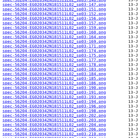
spec-56204-EG020342N181511L02_sp03-147.png
spec-56204-EG020342N181511L02_sp03-151.png
spec-56204-EG020342N181511L02_sp03-152.png
spec-56204-EG020342N181511L02_sp03-156.png
spec-56204-EG020342N181511L02_sp03-157.png
spec-56204-EG020342N181511L02_sp03-159.png
spec-56204-EG020342N181511L02_sp03-160.png
spec-56204-EG020342N181511L02_sp03-164.png
spec-56204-EG020342N181511L02_sp03-169.png
spec-56204-EG020342N181511L02_sp03-171.png
spec-56204-EG020342N181511L02_sp03-174.png
spec-56204-EG020342N181511L02_sp03-175.png
spec-56204-EG020342N181511L02_sp03-177.png
spec-56204-EG020342N181511L02_sp03-178.png
spec-56204-EG020342N181511L02_sp03-183.png
spec-56204-EG020342N181511L02_sp03-184.png
spec-56204-EG020342N181511L02_sp03-185.png
spec-56204-EG020342N181511L02_sp03-186.png
spec-56204-EG020342N181511L02_sp03-190.png
spec-56204-EG020342N181511L02_sp03-191.png
spec-56204-EG020342N181511L02_sp03-193.png
spec-56204-EG020342N181511L02_sp03-194.png
spec-56204-EG020342N181511L02_sp03-196.png
spec-56204-EG020342N181511L02_sp03-198.png
spec-56204-EG020342N181511L02_sp03-202.png
spec-56204-EG020342N181511L02_sp03-203.png
spec-56204-EG020342N181511L02_sp03-204.png
spec-56204-EG020342N181511L02_sp03-206.png
spec-56204-EG020342N181511L02_sp03-210.png