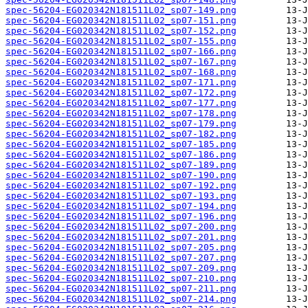
spec-56204-EG020342N181511L02_sp07-149.png
spec-56204-EG020342N181511L02_sp07-151.png
spec-56204-EG020342N181511L02_sp07-152.png
spec-56204-EG020342N181511L02_sp07-155.png
spec-56204-EG020342N181511L02_sp07-166.png
spec-56204-EG020342N181511L02_sp07-167.png
spec-56204-EG020342N181511L02_sp07-168.png
spec-56204-EG020342N181511L02_sp07-171.png
spec-56204-EG020342N181511L02_sp07-172.png
spec-56204-EG020342N181511L02_sp07-177.png
spec-56204-EG020342N181511L02_sp07-178.png
spec-56204-EG020342N181511L02_sp07-179.png
spec-56204-EG020342N181511L02_sp07-182.png
spec-56204-EG020342N181511L02_sp07-185.png
spec-56204-EG020342N181511L02_sp07-186.png
spec-56204-EG020342N181511L02_sp07-189.png
spec-56204-EG020342N181511L02_sp07-190.png
spec-56204-EG020342N181511L02_sp07-192.png
spec-56204-EG020342N181511L02_sp07-193.png
spec-56204-EG020342N181511L02_sp07-194.png
spec-56204-EG020342N181511L02_sp07-196.png
spec-56204-EG020342N181511L02_sp07-200.png
spec-56204-EG020342N181511L02_sp07-201.png
spec-56204-EG020342N181511L02_sp07-205.png
spec-56204-EG020342N181511L02_sp07-207.png
spec-56204-EG020342N181511L02_sp07-209.png
spec-56204-EG020342N181511L02_sp07-210.png
spec-56204-EG020342N181511L02_sp07-211.png
spec-56204-EG020342N181511L02_sp07-214.png