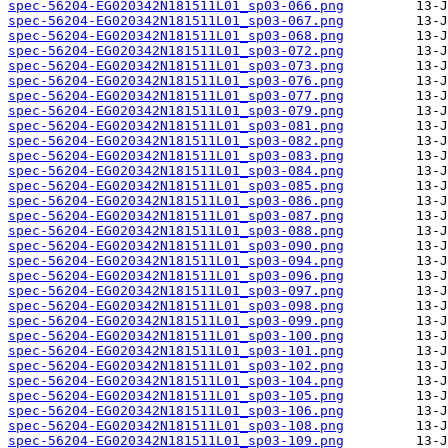
spec-56204-EG020342N181511L01_sp03-066.png
spec-56204-EG020342N181511L01_sp03-067.png
spec-56204-EG020342N181511L01_sp03-068.png
spec-56204-EG020342N181511L01_sp03-072.png
spec-56204-EG020342N181511L01_sp03-073.png
spec-56204-EG020342N181511L01_sp03-076.png
spec-56204-EG020342N181511L01_sp03-077.png
spec-56204-EG020342N181511L01_sp03-079.png
spec-56204-EG020342N181511L01_sp03-081.png
spec-56204-EG020342N181511L01_sp03-082.png
spec-56204-EG020342N181511L01_sp03-083.png
spec-56204-EG020342N181511L01_sp03-084.png
spec-56204-EG020342N181511L01_sp03-085.png
spec-56204-EG020342N181511L01_sp03-086.png
spec-56204-EG020342N181511L01_sp03-087.png
spec-56204-EG020342N181511L01_sp03-088.png
spec-56204-EG020342N181511L01_sp03-090.png
spec-56204-EG020342N181511L01_sp03-094.png
spec-56204-EG020342N181511L01_sp03-096.png
spec-56204-EG020342N181511L01_sp03-097.png
spec-56204-EG020342N181511L01_sp03-098.png
spec-56204-EG020342N181511L01_sp03-099.png
spec-56204-EG020342N181511L01_sp03-100.png
spec-56204-EG020342N181511L01_sp03-101.png
spec-56204-EG020342N181511L01_sp03-102.png
spec-56204-EG020342N181511L01_sp03-104.png
spec-56204-EG020342N181511L01_sp03-105.png
spec-56204-EG020342N181511L01_sp03-106.png
spec-56204-EG020342N181511L01_sp03-108.png
spec-56204-EG020342N181511L01_sp03-109.png