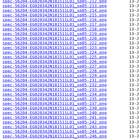
spec-56204-EG020342N181511L01_sp05-212.png
spec-56204-EG020342N181511L01_sp05-213.png
spec-56204-EG020342N181511L01_sp05-214.png
spec-56204-EG020342N181511L01_sp05-215.png
spec-56204-EG020342N181511L01_sp05-216.png
spec-56204-EG020342N181511L01_sp05-217.png
spec-56204-EG020342N181511L01_sp05-218.png
spec-56204-EG020342N181511L01_sp05-219.png
spec-56204-EG020342N181511L01_sp05-220.png
spec-56204-EG020342N181511L01_sp05-222.png
spec-56204-EG020342N181511L01_sp05-223.png
spec-56204-EG020342N181511L01_sp05-224.png
spec-56204-EG020342N181511L01_sp05-225.png
spec-56204-EG020342N181511L01_sp05-226.png
spec-56204-EG020342N181511L01_sp05-227.png
spec-56204-EG020342N181511L01_sp05-228.png
spec-56204-EG020342N181511L01_sp05-229.png
spec-56204-EG020342N181511L01_sp05-231.png
spec-56204-EG020342N181511L01_sp05-232.png
spec-56204-EG020342N181511L01_sp05-233.png
spec-56204-EG020342N181511L01_sp05-234.png
spec-56204-EG020342N181511L01_sp05-235.png
spec-56204-EG020342N181511L01_sp05-237.png
spec-56204-EG020342N181511L01_sp05-239.png
spec-56204-EG020342N181511L01_sp05-240.png
spec-56204-EG020342N181511L01_sp05-241.png
spec-56204-EG020342N181511L01_sp05-242.png
spec-56204-EG020342N181511L01_sp05-243.png
spec-56204-EG020342N181511L01_sp05-244.png
spec-56204-EG020342N181511L01_sp05-246.png