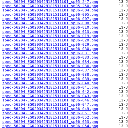
spec-56204-EG020342N181511L01_sp05-247.png
spec-56204-EG020342N181511L01_sp05-250.png
spec-56204-EG020342N181511L01_sp06-004.png
spec-56204-EG020342N181511L01_sp06-005.png
spec-56204-EG020342N181511L01_sp06-007.png
spec-56204-EG020342N181511L01_sp06-008.png
spec-56204-EG020342N181511L01_sp06-010.png
spec-56204-EG020342N181511L01_sp06-013.png
spec-56204-EG020342N181511L01_sp06-019.png
spec-56204-EG020342N181511L01_sp06-020.png
spec-56204-EG020342N181511L01_sp06-029.png
spec-56204-EG020342N181511L01_sp06-030.png
spec-56204-EG020342N181511L01_sp06-031.png
spec-56204-EG020342N181511L01_sp06-033.png
spec-56204-EG020342N181511L01_sp06-034.png
spec-56204-EG020342N181511L01_sp06-036.png
spec-56204-EG020342N181511L01_sp06-037.png
spec-56204-EG020342N181511L01_sp06-038.png
spec-56204-EG020342N181511L01_sp06-039.png
spec-56204-EG020342N181511L01_sp06-040.png
spec-56204-EG020342N181511L01_sp06-041.png
spec-56204-EG020342N181511L01_sp06-042.png
spec-56204-EG020342N181511L01_sp06-043.png
spec-56204-EG020342N181511L01_sp06-046.png
spec-56204-EG020342N181511L01_sp06-047.png
spec-56204-EG020342N181511L01_sp06-049.png
spec-56204-EG020342N181511L01_sp06-051.png
spec-56204-EG020342N181511L01_sp06-052.png
spec-56204-EG020342N181511L01_sp06-053.png
spec-56204-EG020342N181511L01_sp06-054.png