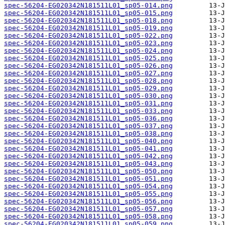
spec-56204-EG020342N181511L01_sp05-014.png
spec-56204-EG020342N181511L01_sp05-015.png
spec-56204-EG020342N181511L01_sp05-018.png
spec-56204-EG020342N181511L01_sp05-019.png
spec-56204-EG020342N181511L01_sp05-022.png
spec-56204-EG020342N181511L01_sp05-023.png
spec-56204-EG020342N181511L01_sp05-024.png
spec-56204-EG020342N181511L01_sp05-025.png
spec-56204-EG020342N181511L01_sp05-026.png
spec-56204-EG020342N181511L01_sp05-027.png
spec-56204-EG020342N181511L01_sp05-028.png
spec-56204-EG020342N181511L01_sp05-029.png
spec-56204-EG020342N181511L01_sp05-030.png
spec-56204-EG020342N181511L01_sp05-031.png
spec-56204-EG020342N181511L01_sp05-033.png
spec-56204-EG020342N181511L01_sp05-036.png
spec-56204-EG020342N181511L01_sp05-037.png
spec-56204-EG020342N181511L01_sp05-038.png
spec-56204-EG020342N181511L01_sp05-040.png
spec-56204-EG020342N181511L01_sp05-041.png
spec-56204-EG020342N181511L01_sp05-042.png
spec-56204-EG020342N181511L01_sp05-043.png
spec-56204-EG020342N181511L01_sp05-050.png
spec-56204-EG020342N181511L01_sp05-051.png
spec-56204-EG020342N181511L01_sp05-054.png
spec-56204-EG020342N181511L01_sp05-055.png
spec-56204-EG020342N181511L01_sp05-056.png
spec-56204-EG020342N181511L01_sp05-057.png
spec-56204-EG020342N181511L01_sp05-058.png
spec-56204-EG020342N181511L01_sp05-059.png