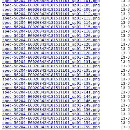
spec-56204-EG020342N181511L01_sp01-101.png
spec-56204-EG020342N181511L01_sp01-105.png
spec-56204-EG020342N181511L01_sp01-109.png
spec-56204-EG020342N181511L01_sp01-112.png
spec-56204-EG020342N181511L01_sp01-113.png
spec-56204-EG020342N181511L01_sp01-114.png
spec-56204-EG020342N181511L01_sp01-115.png
spec-56204-EG020342N181511L01_sp01-118.png
spec-56204-EG020342N181511L01_sp01-120.png
spec-56204-EG020342N181511L01_sp01-125.png
spec-56204-EG020342N181511L01_sp01-126.png
spec-56204-EG020342N181511L01_sp01-127.png
spec-56204-EG020342N181511L01_sp01-128.png
spec-56204-EG020342N181511L01_sp01-129.png
spec-56204-EG020342N181511L01_sp01-131.png
spec-56204-EG020342N181511L01_sp01-133.png
spec-56204-EG020342N181511L01_sp01-135.png
spec-56204-EG020342N181511L01_sp01-136.png
spec-56204-EG020342N181511L01_sp01-137.png
spec-56204-EG020342N181511L01_sp01-138.png
spec-56204-EG020342N181511L01_sp01-139.png
spec-56204-EG020342N181511L01_sp01-141.png
spec-56204-EG020342N181511L01_sp01-144.png
spec-56204-EG020342N181511L01_sp01-146.png
spec-56204-EG020342N181511L01_sp01-149.png
spec-56204-EG020342N181511L01_sp01-150.png
spec-56204-EG020342N181511L01_sp01-151.png
spec-56204-EG020342N181511L01_sp01-152.png
spec-56204-EG020342N181511L01_sp01-154.png
spec-56204-EG020342N181511L01_sp01-159.png