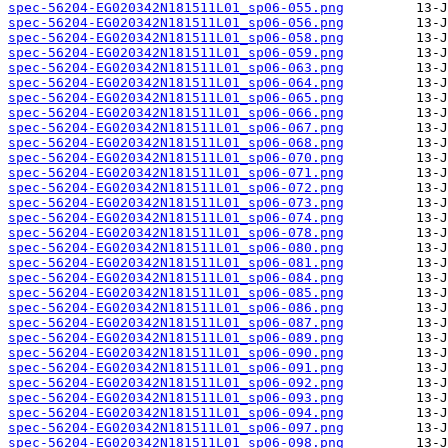
spec-56204-EG020342N181511L01_sp06-055.png
spec-56204-EG020342N181511L01_sp06-056.png
spec-56204-EG020342N181511L01_sp06-058.png
spec-56204-EG020342N181511L01_sp06-059.png
spec-56204-EG020342N181511L01_sp06-063.png
spec-56204-EG020342N181511L01_sp06-064.png
spec-56204-EG020342N181511L01_sp06-065.png
spec-56204-EG020342N181511L01_sp06-066.png
spec-56204-EG020342N181511L01_sp06-067.png
spec-56204-EG020342N181511L01_sp06-068.png
spec-56204-EG020342N181511L01_sp06-070.png
spec-56204-EG020342N181511L01_sp06-071.png
spec-56204-EG020342N181511L01_sp06-072.png
spec-56204-EG020342N181511L01_sp06-073.png
spec-56204-EG020342N181511L01_sp06-074.png
spec-56204-EG020342N181511L01_sp06-078.png
spec-56204-EG020342N181511L01_sp06-080.png
spec-56204-EG020342N181511L01_sp06-081.png
spec-56204-EG020342N181511L01_sp06-084.png
spec-56204-EG020342N181511L01_sp06-085.png
spec-56204-EG020342N181511L01_sp06-086.png
spec-56204-EG020342N181511L01_sp06-087.png
spec-56204-EG020342N181511L01_sp06-089.png
spec-56204-EG020342N181511L01_sp06-090.png
spec-56204-EG020342N181511L01_sp06-091.png
spec-56204-EG020342N181511L01_sp06-092.png
spec-56204-EG020342N181511L01_sp06-093.png
spec-56204-EG020342N181511L01_sp06-094.png
spec-56204-EG020342N181511L01_sp06-097.png
spec-56204-EG020342N181511L01_sp06-098.png