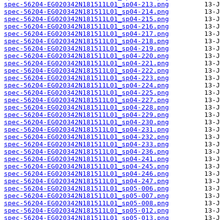
spec-56204-EG020342N181511L01_sp04-213.png
spec-56204-EG020342N181511L01_sp04-214.png
spec-56204-EG020342N181511L01_sp04-215.png
spec-56204-EG020342N181511L01_sp04-216.png
spec-56204-EG020342N181511L01_sp04-217.png
spec-56204-EG020342N181511L01_sp04-218.png
spec-56204-EG020342N181511L01_sp04-219.png
spec-56204-EG020342N181511L01_sp04-220.png
spec-56204-EG020342N181511L01_sp04-221.png
spec-56204-EG020342N181511L01_sp04-222.png
spec-56204-EG020342N181511L01_sp04-223.png
spec-56204-EG020342N181511L01_sp04-224.png
spec-56204-EG020342N181511L01_sp04-225.png
spec-56204-EG020342N181511L01_sp04-227.png
spec-56204-EG020342N181511L01_sp04-228.png
spec-56204-EG020342N181511L01_sp04-229.png
spec-56204-EG020342N181511L01_sp04-230.png
spec-56204-EG020342N181511L01_sp04-231.png
spec-56204-EG020342N181511L01_sp04-232.png
spec-56204-EG020342N181511L01_sp04-233.png
spec-56204-EG020342N181511L01_sp04-236.png
spec-56204-EG020342N181511L01_sp04-241.png
spec-56204-EG020342N181511L01_sp04-245.png
spec-56204-EG020342N181511L01_sp04-246.png
spec-56204-EG020342N181511L01_sp04-247.png
spec-56204-EG020342N181511L01_sp05-006.png
spec-56204-EG020342N181511L01_sp05-007.png
spec-56204-EG020342N181511L01_sp05-008.png
spec-56204-EG020342N181511L01_sp05-012.png
spec-56204-EG020342N181511L01_sp05-013.png