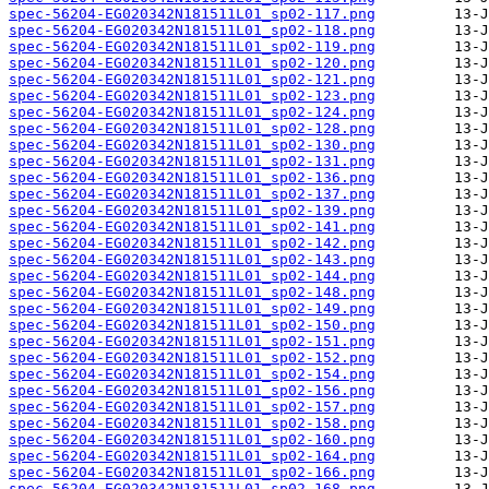
spec-56204-EG020342N181511L01_sp02-117.png
spec-56204-EG020342N181511L01_sp02-118.png
spec-56204-EG020342N181511L01_sp02-119.png
spec-56204-EG020342N181511L01_sp02-120.png
spec-56204-EG020342N181511L01_sp02-121.png
spec-56204-EG020342N181511L01_sp02-123.png
spec-56204-EG020342N181511L01_sp02-124.png
spec-56204-EG020342N181511L01_sp02-128.png
spec-56204-EG020342N181511L01_sp02-130.png
spec-56204-EG020342N181511L01_sp02-131.png
spec-56204-EG020342N181511L01_sp02-136.png
spec-56204-EG020342N181511L01_sp02-137.png
spec-56204-EG020342N181511L01_sp02-139.png
spec-56204-EG020342N181511L01_sp02-141.png
spec-56204-EG020342N181511L01_sp02-142.png
spec-56204-EG020342N181511L01_sp02-143.png
spec-56204-EG020342N181511L01_sp02-144.png
spec-56204-EG020342N181511L01_sp02-148.png
spec-56204-EG020342N181511L01_sp02-149.png
spec-56204-EG020342N181511L01_sp02-150.png
spec-56204-EG020342N181511L01_sp02-151.png
spec-56204-EG020342N181511L01_sp02-152.png
spec-56204-EG020342N181511L01_sp02-154.png
spec-56204-EG020342N181511L01_sp02-156.png
spec-56204-EG020342N181511L01_sp02-157.png
spec-56204-EG020342N181511L01_sp02-158.png
spec-56204-EG020342N181511L01_sp02-160.png
spec-56204-EG020342N181511L01_sp02-164.png
spec-56204-EG020342N181511L01_sp02-166.png
spec-56204-EG020342N181511L01_sp02-168.png