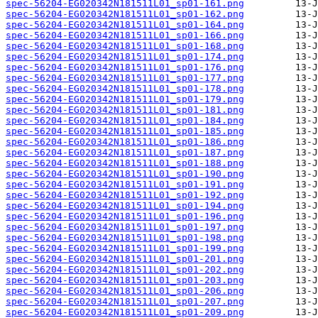
spec-56204-EG020342N181511L01_sp01-161.png
spec-56204-EG020342N181511L01_sp01-162.png
spec-56204-EG020342N181511L01_sp01-164.png
spec-56204-EG020342N181511L01_sp01-166.png
spec-56204-EG020342N181511L01_sp01-168.png
spec-56204-EG020342N181511L01_sp01-174.png
spec-56204-EG020342N181511L01_sp01-176.png
spec-56204-EG020342N181511L01_sp01-177.png
spec-56204-EG020342N181511L01_sp01-178.png
spec-56204-EG020342N181511L01_sp01-179.png
spec-56204-EG020342N181511L01_sp01-181.png
spec-56204-EG020342N181511L01_sp01-184.png
spec-56204-EG020342N181511L01_sp01-185.png
spec-56204-EG020342N181511L01_sp01-186.png
spec-56204-EG020342N181511L01_sp01-187.png
spec-56204-EG020342N181511L01_sp01-188.png
spec-56204-EG020342N181511L01_sp01-190.png
spec-56204-EG020342N181511L01_sp01-191.png
spec-56204-EG020342N181511L01_sp01-192.png
spec-56204-EG020342N181511L01_sp01-194.png
spec-56204-EG020342N181511L01_sp01-196.png
spec-56204-EG020342N181511L01_sp01-197.png
spec-56204-EG020342N181511L01_sp01-198.png
spec-56204-EG020342N181511L01_sp01-199.png
spec-56204-EG020342N181511L01_sp01-201.png
spec-56204-EG020342N181511L01_sp01-202.png
spec-56204-EG020342N181511L01_sp01-203.png
spec-56204-EG020342N181511L01_sp01-206.png
spec-56204-EG020342N181511L01_sp01-207.png
spec-56204-EG020342N181511L01_sp01-209.png