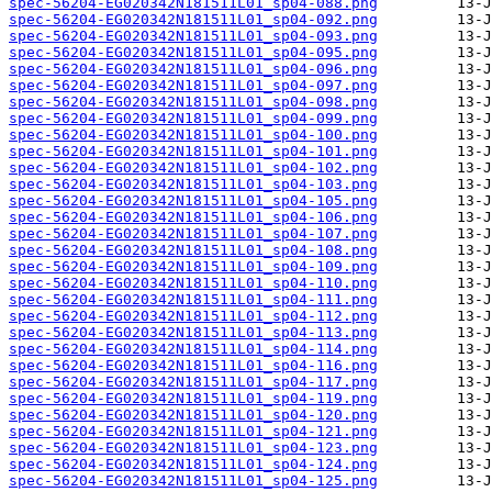
spec-56204-EG020342N181511L01_sp04-088.png
spec-56204-EG020342N181511L01_sp04-092.png
spec-56204-EG020342N181511L01_sp04-093.png
spec-56204-EG020342N181511L01_sp04-095.png
spec-56204-EG020342N181511L01_sp04-096.png
spec-56204-EG020342N181511L01_sp04-097.png
spec-56204-EG020342N181511L01_sp04-098.png
spec-56204-EG020342N181511L01_sp04-099.png
spec-56204-EG020342N181511L01_sp04-100.png
spec-56204-EG020342N181511L01_sp04-101.png
spec-56204-EG020342N181511L01_sp04-102.png
spec-56204-EG020342N181511L01_sp04-103.png
spec-56204-EG020342N181511L01_sp04-105.png
spec-56204-EG020342N181511L01_sp04-106.png
spec-56204-EG020342N181511L01_sp04-107.png
spec-56204-EG020342N181511L01_sp04-108.png
spec-56204-EG020342N181511L01_sp04-109.png
spec-56204-EG020342N181511L01_sp04-110.png
spec-56204-EG020342N181511L01_sp04-111.png
spec-56204-EG020342N181511L01_sp04-112.png
spec-56204-EG020342N181511L01_sp04-113.png
spec-56204-EG020342N181511L01_sp04-114.png
spec-56204-EG020342N181511L01_sp04-116.png
spec-56204-EG020342N181511L01_sp04-117.png
spec-56204-EG020342N181511L01_sp04-119.png
spec-56204-EG020342N181511L01_sp04-120.png
spec-56204-EG020342N181511L01_sp04-121.png
spec-56204-EG020342N181511L01_sp04-123.png
spec-56204-EG020342N181511L01_sp04-124.png
spec-56204-EG020342N181511L01_sp04-125.png