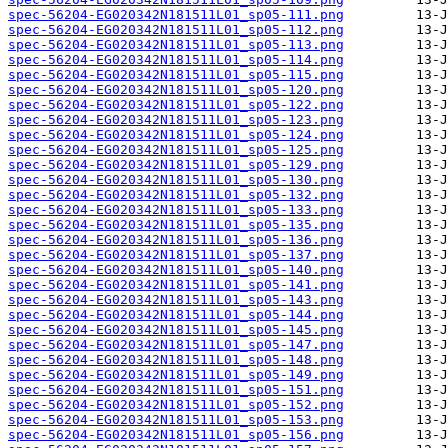
spec-56204-EG020342N181511L01_sp05-111.png
spec-56204-EG020342N181511L01_sp05-112.png
spec-56204-EG020342N181511L01_sp05-113.png
spec-56204-EG020342N181511L01_sp05-114.png
spec-56204-EG020342N181511L01_sp05-115.png
spec-56204-EG020342N181511L01_sp05-120.png
spec-56204-EG020342N181511L01_sp05-122.png
spec-56204-EG020342N181511L01_sp05-123.png
spec-56204-EG020342N181511L01_sp05-124.png
spec-56204-EG020342N181511L01_sp05-125.png
spec-56204-EG020342N181511L01_sp05-129.png
spec-56204-EG020342N181511L01_sp05-130.png
spec-56204-EG020342N181511L01_sp05-132.png
spec-56204-EG020342N181511L01_sp05-133.png
spec-56204-EG020342N181511L01_sp05-135.png
spec-56204-EG020342N181511L01_sp05-136.png
spec-56204-EG020342N181511L01_sp05-137.png
spec-56204-EG020342N181511L01_sp05-140.png
spec-56204-EG020342N181511L01_sp05-141.png
spec-56204-EG020342N181511L01_sp05-143.png
spec-56204-EG020342N181511L01_sp05-144.png
spec-56204-EG020342N181511L01_sp05-145.png
spec-56204-EG020342N181511L01_sp05-147.png
spec-56204-EG020342N181511L01_sp05-148.png
spec-56204-EG020342N181511L01_sp05-149.png
spec-56204-EG020342N181511L01_sp05-151.png
spec-56204-EG020342N181511L01_sp05-152.png
spec-56204-EG020342N181511L01_sp05-153.png
spec-56204-EG020342N181511L01_sp05-156.png