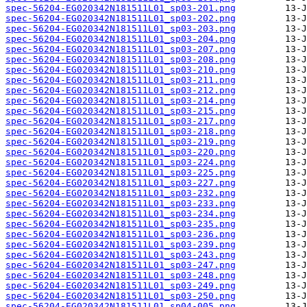
spec-56204-EG020342N181511L01_sp03-201.png
spec-56204-EG020342N181511L01_sp03-202.png
spec-56204-EG020342N181511L01_sp03-203.png
spec-56204-EG020342N181511L01_sp03-204.png
spec-56204-EG020342N181511L01_sp03-207.png
spec-56204-EG020342N181511L01_sp03-208.png
spec-56204-EG020342N181511L01_sp03-210.png
spec-56204-EG020342N181511L01_sp03-211.png
spec-56204-EG020342N181511L01_sp03-212.png
spec-56204-EG020342N181511L01_sp03-214.png
spec-56204-EG020342N181511L01_sp03-215.png
spec-56204-EG020342N181511L01_sp03-217.png
spec-56204-EG020342N181511L01_sp03-218.png
spec-56204-EG020342N181511L01_sp03-219.png
spec-56204-EG020342N181511L01_sp03-220.png
spec-56204-EG020342N181511L01_sp03-224.png
spec-56204-EG020342N181511L01_sp03-225.png
spec-56204-EG020342N181511L01_sp03-227.png
spec-56204-EG020342N181511L01_sp03-232.png
spec-56204-EG020342N181511L01_sp03-233.png
spec-56204-EG020342N181511L01_sp03-234.png
spec-56204-EG020342N181511L01_sp03-235.png
spec-56204-EG020342N181511L01_sp03-236.png
spec-56204-EG020342N181511L01_sp03-239.png
spec-56204-EG020342N181511L01_sp03-243.png
spec-56204-EG020342N181511L01_sp03-247.png
spec-56204-EG020342N181511L01_sp03-248.png
spec-56204-EG020342N181511L01_sp03-249.png
spec-56204-EG020342N181511L01_sp03-250.png
spec-56204-EG020342N181511L01_sp04-005.png