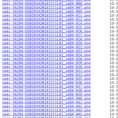
spec-56204-EG020342N181511L01_sp04-006.png
spec-56204-EG020342N181511L01_sp04-007.png
spec-56204-EG020342N181511L01_sp04-009.png
spec-56204-EG020342N181511L01_sp04-011.png
spec-56204-EG020342N181511L01_sp04-012.png
spec-56204-EG020342N181511L01_sp04-014.png
spec-56204-EG020342N181511L01_sp04-015.png
spec-56204-EG020342N181511L01_sp04-016.png
spec-56204-EG020342N181511L01_sp04-017.png
spec-56204-EG020342N181511L01_sp04-018.png
spec-56204-EG020342N181511L01_sp04-020.png
spec-56204-EG020342N181511L01_sp04-022.png
spec-56204-EG020342N181511L01_sp04-023.png
spec-56204-EG020342N181511L01_sp04-024.png
spec-56204-EG020342N181511L01_sp04-026.png
spec-56204-EG020342N181511L01_sp04-029.png
spec-56204-EG020342N181511L01_sp04-030.png
spec-56204-EG020342N181511L01_sp04-031.png
spec-56204-EG020342N181511L01_sp04-033.png
spec-56204-EG020342N181511L01_sp04-035.png
spec-56204-EG020342N181511L01_sp04-036.png
spec-56204-EG020342N181511L01_sp04-037.png
spec-56204-EG020342N181511L01_sp04-038.png
spec-56204-EG020342N181511L01_sp04-039.png
spec-56204-EG020342N181511L01_sp04-040.png
spec-56204-EG020342N181511L01_sp04-041.png
spec-56204-EG020342N181511L01_sp04-042.png
spec-56204-EG020342N181511L01_sp04-044.png
spec-56204-EG020342N181511L01_sp04-045.png