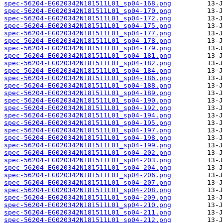
spec-56204-EG020342N181511L01_sp04-168.png
spec-56204-EG020342N181511L01_sp04-170.png
spec-56204-EG020342N181511L01_sp04-172.png
spec-56204-EG020342N181511L01_sp04-175.png
spec-56204-EG020342N181511L01_sp04-177.png
spec-56204-EG020342N181511L01_sp04-178.png
spec-56204-EG020342N181511L01_sp04-179.png
spec-56204-EG020342N181511L01_sp04-181.png
spec-56204-EG020342N181511L01_sp04-182.png
spec-56204-EG020342N181511L01_sp04-184.png
spec-56204-EG020342N181511L01_sp04-186.png
spec-56204-EG020342N181511L01_sp04-188.png
spec-56204-EG020342N181511L01_sp04-189.png
spec-56204-EG020342N181511L01_sp04-190.png
spec-56204-EG020342N181511L01_sp04-192.png
spec-56204-EG020342N181511L01_sp04-194.png
spec-56204-EG020342N181511L01_sp04-195.png
spec-56204-EG020342N181511L01_sp04-197.png
spec-56204-EG020342N181511L01_sp04-198.png
spec-56204-EG020342N181511L01_sp04-199.png
spec-56204-EG020342N181511L01_sp04-202.png
spec-56204-EG020342N181511L01_sp04-203.png
spec-56204-EG020342N181511L01_sp04-204.png
spec-56204-EG020342N181511L01_sp04-206.png
spec-56204-EG020342N181511L01_sp04-207.png
spec-56204-EG020342N181511L01_sp04-208.png
spec-56204-EG020342N181511L01_sp04-209.png
spec-56204-EG020342N181511L01_sp04-210.png
spec-56204-EG020342N181511L01_sp04-211.png
spec-56204-EG020342N181511L01_sp04-212.png