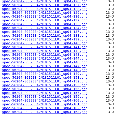
spec-56204-EG020342N181511L01_sp04-126.png
spec-56204-EG020342N181511L01_sp04-127.png
spec-56204-EG020342N181511L01_sp04-128.png
spec-56204-EG020342N181511L01_sp04-129.png
spec-56204-EG020342N181511L01_sp04-130.png
spec-56204-EG020342N181511L01_sp04-132.png
spec-56204-EG020342N181511L01_sp04-133.png
spec-56204-EG020342N181511L01_sp04-134.png
spec-56204-EG020342N181511L01_sp04-137.png
spec-56204-EG020342N181511L01_sp04-138.png
spec-56204-EG020342N181511L01_sp04-139.png
spec-56204-EG020342N181511L01_sp04-140.png
spec-56204-EG020342N181511L01_sp04-141.png
spec-56204-EG020342N181511L01_sp04-142.png
spec-56204-EG020342N181511L01_sp04-143.png
spec-56204-EG020342N181511L01_sp04-144.png
spec-56204-EG020342N181511L01_sp04-146.png
spec-56204-EG020342N181511L01_sp04-147.png
spec-56204-EG020342N181511L01_sp04-148.png
spec-56204-EG020342N181511L01_sp04-149.png
spec-56204-EG020342N181511L01_sp04-151.png
spec-56204-EG020342N181511L01_sp04-152.png
spec-56204-EG020342N181511L01_sp04-153.png
spec-56204-EG020342N181511L01_sp04-156.png
spec-56204-EG020342N181511L01_sp04-157.png
spec-56204-EG020342N181511L01_sp04-159.png
spec-56204-EG020342N181511L01_sp04-160.png
spec-56204-EG020342N181511L01_sp04-161.png
spec-56204-EG020342N181511L01_sp04-162.png
spec-56204-EG020342N181511L01_sp04-163.png