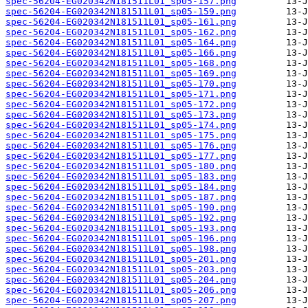
spec-56204-EG020342N181511L01_sp05-157.png
spec-56204-EG020342N181511L01_sp05-159.png
spec-56204-EG020342N181511L01_sp05-161.png
spec-56204-EG020342N181511L01_sp05-162.png
spec-56204-EG020342N181511L01_sp05-164.png
spec-56204-EG020342N181511L01_sp05-166.png
spec-56204-EG020342N181511L01_sp05-168.png
spec-56204-EG020342N181511L01_sp05-169.png
spec-56204-EG020342N181511L01_sp05-170.png
spec-56204-EG020342N181511L01_sp05-171.png
spec-56204-EG020342N181511L01_sp05-172.png
spec-56204-EG020342N181511L01_sp05-173.png
spec-56204-EG020342N181511L01_sp05-174.png
spec-56204-EG020342N181511L01_sp05-175.png
spec-56204-EG020342N181511L01_sp05-176.png
spec-56204-EG020342N181511L01_sp05-177.png
spec-56204-EG020342N181511L01_sp05-180.png
spec-56204-EG020342N181511L01_sp05-183.png
spec-56204-EG020342N181511L01_sp05-184.png
spec-56204-EG020342N181511L01_sp05-187.png
spec-56204-EG020342N181511L01_sp05-190.png
spec-56204-EG020342N181511L01_sp05-192.png
spec-56204-EG020342N181511L01_sp05-193.png
spec-56204-EG020342N181511L01_sp05-196.png
spec-56204-EG020342N181511L01_sp05-198.png
spec-56204-EG020342N181511L01_sp05-201.png
spec-56204-EG020342N181511L01_sp05-203.png
spec-56204-EG020342N181511L01_sp05-204.png
spec-56204-EG020342N181511L01_sp05-206.png
spec-56204-EG020342N181511L01_sp05-207.png