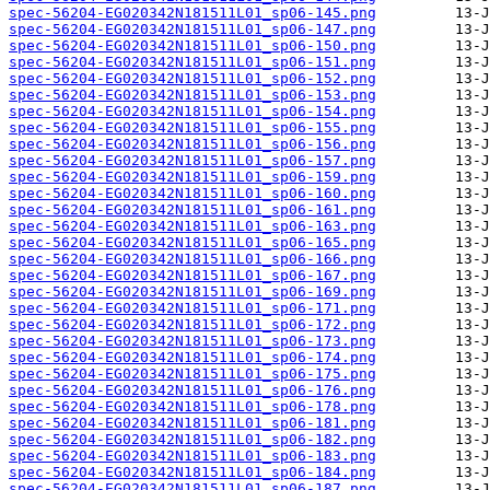
spec-56204-EG020342N181511L01_sp06-145.png
spec-56204-EG020342N181511L01_sp06-147.png
spec-56204-EG020342N181511L01_sp06-150.png
spec-56204-EG020342N181511L01_sp06-151.png
spec-56204-EG020342N181511L01_sp06-152.png
spec-56204-EG020342N181511L01_sp06-153.png
spec-56204-EG020342N181511L01_sp06-154.png
spec-56204-EG020342N181511L01_sp06-155.png
spec-56204-EG020342N181511L01_sp06-156.png
spec-56204-EG020342N181511L01_sp06-157.png
spec-56204-EG020342N181511L01_sp06-159.png
spec-56204-EG020342N181511L01_sp06-160.png
spec-56204-EG020342N181511L01_sp06-161.png
spec-56204-EG020342N181511L01_sp06-163.png
spec-56204-EG020342N181511L01_sp06-165.png
spec-56204-EG020342N181511L01_sp06-166.png
spec-56204-EG020342N181511L01_sp06-167.png
spec-56204-EG020342N181511L01_sp06-169.png
spec-56204-EG020342N181511L01_sp06-171.png
spec-56204-EG020342N181511L01_sp06-172.png
spec-56204-EG020342N181511L01_sp06-173.png
spec-56204-EG020342N181511L01_sp06-174.png
spec-56204-EG020342N181511L01_sp06-175.png
spec-56204-EG020342N181511L01_sp06-176.png
spec-56204-EG020342N181511L01_sp06-178.png
spec-56204-EG020342N181511L01_sp06-181.png
spec-56204-EG020342N181511L01_sp06-182.png
spec-56204-EG020342N181511L01_sp06-183.png
spec-56204-EG020342N181511L01_sp06-184.png
spec-56204-EG020342N181511L01_sp06-187.png