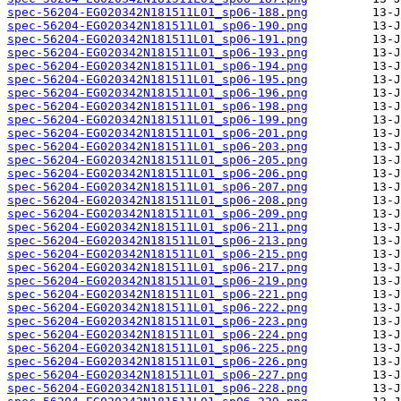
spec-56204-EG020342N181511L01_sp06-188.png
spec-56204-EG020342N181511L01_sp06-190.png
spec-56204-EG020342N181511L01_sp06-191.png
spec-56204-EG020342N181511L01_sp06-193.png
spec-56204-EG020342N181511L01_sp06-194.png
spec-56204-EG020342N181511L01_sp06-195.png
spec-56204-EG020342N181511L01_sp06-196.png
spec-56204-EG020342N181511L01_sp06-198.png
spec-56204-EG020342N181511L01_sp06-199.png
spec-56204-EG020342N181511L01_sp06-201.png
spec-56204-EG020342N181511L01_sp06-203.png
spec-56204-EG020342N181511L01_sp06-205.png
spec-56204-EG020342N181511L01_sp06-206.png
spec-56204-EG020342N181511L01_sp06-207.png
spec-56204-EG020342N181511L01_sp06-208.png
spec-56204-EG020342N181511L01_sp06-209.png
spec-56204-EG020342N181511L01_sp06-211.png
spec-56204-EG020342N181511L01_sp06-213.png
spec-56204-EG020342N181511L01_sp06-215.png
spec-56204-EG020342N181511L01_sp06-217.png
spec-56204-EG020342N181511L01_sp06-219.png
spec-56204-EG020342N181511L01_sp06-221.png
spec-56204-EG020342N181511L01_sp06-222.png
spec-56204-EG020342N181511L01_sp06-223.png
spec-56204-EG020342N181511L01_sp06-224.png
spec-56204-EG020342N181511L01_sp06-225.png
spec-56204-EG020342N181511L01_sp06-226.png
spec-56204-EG020342N181511L01_sp06-227.png
spec-56204-EG020342N181511L01_sp06-228.png