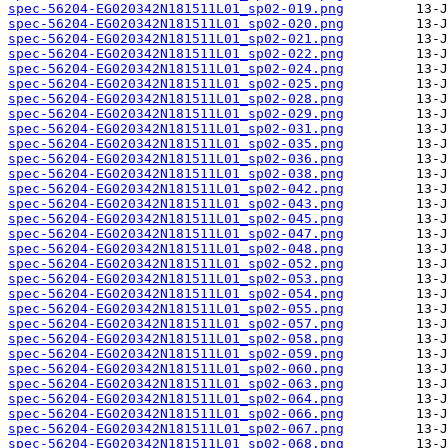
spec-56204-EG020342N181511L01_sp02-019.png
spec-56204-EG020342N181511L01_sp02-020.png
spec-56204-EG020342N181511L01_sp02-021.png
spec-56204-EG020342N181511L01_sp02-022.png
spec-56204-EG020342N181511L01_sp02-024.png
spec-56204-EG020342N181511L01_sp02-025.png
spec-56204-EG020342N181511L01_sp02-028.png
spec-56204-EG020342N181511L01_sp02-029.png
spec-56204-EG020342N181511L01_sp02-031.png
spec-56204-EG020342N181511L01_sp02-035.png
spec-56204-EG020342N181511L01_sp02-036.png
spec-56204-EG020342N181511L01_sp02-038.png
spec-56204-EG020342N181511L01_sp02-042.png
spec-56204-EG020342N181511L01_sp02-043.png
spec-56204-EG020342N181511L01_sp02-045.png
spec-56204-EG020342N181511L01_sp02-047.png
spec-56204-EG020342N181511L01_sp02-048.png
spec-56204-EG020342N181511L01_sp02-052.png
spec-56204-EG020342N181511L01_sp02-053.png
spec-56204-EG020342N181511L01_sp02-054.png
spec-56204-EG020342N181511L01_sp02-055.png
spec-56204-EG020342N181511L01_sp02-057.png
spec-56204-EG020342N181511L01_sp02-058.png
spec-56204-EG020342N181511L01_sp02-059.png
spec-56204-EG020342N181511L01_sp02-060.png
spec-56204-EG020342N181511L01_sp02-063.png
spec-56204-EG020342N181511L01_sp02-064.png
spec-56204-EG020342N181511L01_sp02-066.png
spec-56204-EG020342N181511L01_sp02-067.png
spec-56204-EG020342N181511L01_sp02-068.png