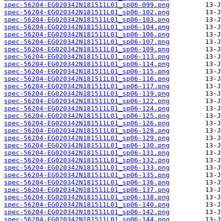
spec-56204-EG020342N181511L01_sp06-099.png
spec-56204-EG020342N181511L01_sp06-102.png
spec-56204-EG020342N181511L01_sp06-103.png
spec-56204-EG020342N181511L01_sp06-104.png
spec-56204-EG020342N181511L01_sp06-106.png
spec-56204-EG020342N181511L01_sp06-107.png
spec-56204-EG020342N181511L01_sp06-109.png
spec-56204-EG020342N181511L01_sp06-113.png
spec-56204-EG020342N181511L01_sp06-114.png
spec-56204-EG020342N181511L01_sp06-115.png
spec-56204-EG020342N181511L01_sp06-116.png
spec-56204-EG020342N181511L01_sp06-117.png
spec-56204-EG020342N181511L01_sp06-119.png
spec-56204-EG020342N181511L01_sp06-122.png
spec-56204-EG020342N181511L01_sp06-124.png
spec-56204-EG020342N181511L01_sp06-125.png
spec-56204-EG020342N181511L01_sp06-126.png
spec-56204-EG020342N181511L01_sp06-128.png
spec-56204-EG020342N181511L01_sp06-129.png
spec-56204-EG020342N181511L01_sp06-130.png
spec-56204-EG020342N181511L01_sp06-131.png
spec-56204-EG020342N181511L01_sp06-132.png
spec-56204-EG020342N181511L01_sp06-133.png
spec-56204-EG020342N181511L01_sp06-135.png
spec-56204-EG020342N181511L01_sp06-136.png
spec-56204-EG020342N181511L01_sp06-137.png
spec-56204-EG020342N181511L01_sp06-138.png
spec-56204-EG020342N181511L01_sp06-140.png
spec-56204-EG020342N181511L01_sp06-142.png
spec-56204-EG020342N181511L01_sp06-144.png