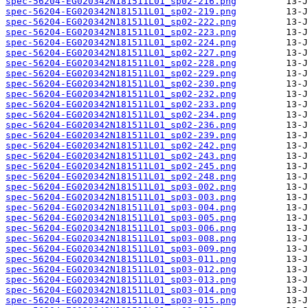
spec-56204-EG020342N181511L01_sp02-216.png
spec-56204-EG020342N181511L01_sp02-219.png
spec-56204-EG020342N181511L01_sp02-222.png
spec-56204-EG020342N181511L01_sp02-223.png
spec-56204-EG020342N181511L01_sp02-224.png
spec-56204-EG020342N181511L01_sp02-227.png
spec-56204-EG020342N181511L01_sp02-228.png
spec-56204-EG020342N181511L01_sp02-229.png
spec-56204-EG020342N181511L01_sp02-230.png
spec-56204-EG020342N181511L01_sp02-232.png
spec-56204-EG020342N181511L01_sp02-233.png
spec-56204-EG020342N181511L01_sp02-234.png
spec-56204-EG020342N181511L01_sp02-236.png
spec-56204-EG020342N181511L01_sp02-239.png
spec-56204-EG020342N181511L01_sp02-242.png
spec-56204-EG020342N181511L01_sp02-243.png
spec-56204-EG020342N181511L01_sp02-245.png
spec-56204-EG020342N181511L01_sp02-248.png
spec-56204-EG020342N181511L01_sp03-002.png
spec-56204-EG020342N181511L01_sp03-003.png
spec-56204-EG020342N181511L01_sp03-004.png
spec-56204-EG020342N181511L01_sp03-005.png
spec-56204-EG020342N181511L01_sp03-006.png
spec-56204-EG020342N181511L01_sp03-008.png
spec-56204-EG020342N181511L01_sp03-009.png
spec-56204-EG020342N181511L01_sp03-011.png
spec-56204-EG020342N181511L01_sp03-012.png
spec-56204-EG020342N181511L01_sp03-013.png
spec-56204-EG020342N181511L01_sp03-014.png
spec-56204-EG020342N181511L01_sp03-015.png