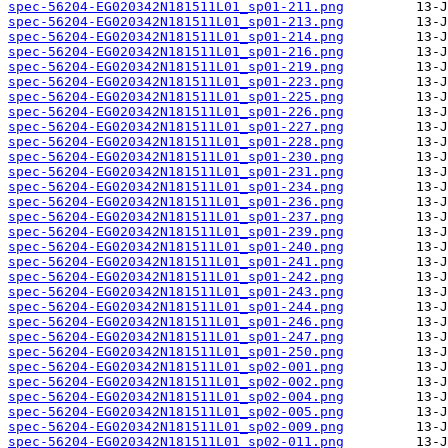
spec-56204-EG020342N181511L01_sp01-211.png
spec-56204-EG020342N181511L01_sp01-213.png
spec-56204-EG020342N181511L01_sp01-214.png
spec-56204-EG020342N181511L01_sp01-216.png
spec-56204-EG020342N181511L01_sp01-219.png
spec-56204-EG020342N181511L01_sp01-223.png
spec-56204-EG020342N181511L01_sp01-225.png
spec-56204-EG020342N181511L01_sp01-226.png
spec-56204-EG020342N181511L01_sp01-227.png
spec-56204-EG020342N181511L01_sp01-228.png
spec-56204-EG020342N181511L01_sp01-230.png
spec-56204-EG020342N181511L01_sp01-231.png
spec-56204-EG020342N181511L01_sp01-234.png
spec-56204-EG020342N181511L01_sp01-236.png
spec-56204-EG020342N181511L01_sp01-237.png
spec-56204-EG020342N181511L01_sp01-239.png
spec-56204-EG020342N181511L01_sp01-240.png
spec-56204-EG020342N181511L01_sp01-241.png
spec-56204-EG020342N181511L01_sp01-242.png
spec-56204-EG020342N181511L01_sp01-243.png
spec-56204-EG020342N181511L01_sp01-244.png
spec-56204-EG020342N181511L01_sp01-246.png
spec-56204-EG020342N181511L01_sp01-247.png
spec-56204-EG020342N181511L01_sp01-250.png
spec-56204-EG020342N181511L01_sp02-001.png
spec-56204-EG020342N181511L01_sp02-002.png
spec-56204-EG020342N181511L01_sp02-004.png
spec-56204-EG020342N181511L01_sp02-005.png
spec-56204-EG020342N181511L01_sp02-009.png
spec-56204-EG020342N181511L01_sp02-011.png