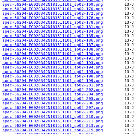
spec-56204-EG020342N181511L01_sp02-169.png
spec-56204-EG020342N181511L01_sp02-170.png
spec-56204-EG020342N181511L01_sp02-172.png
spec-56204-EG020342N181511L01_sp02-176.png
spec-56204-EG020342N181511L01_sp02-178.png
spec-56204-EG020342N181511L01_sp02-181.png
spec-56204-EG020342N181511L01_sp02-184.png
spec-56204-EG020342N181511L01_sp02-185.png
spec-56204-EG020342N181511L01_sp02-186.png
spec-56204-EG020342N181511L01_sp02-187.png
spec-56204-EG020342N181511L01_sp02-188.png
spec-56204-EG020342N181511L01_sp02-190.png
spec-56204-EG020342N181511L01_sp02-191.png
spec-56204-EG020342N181511L01_sp02-193.png
spec-56204-EG020342N181511L01_sp02-194.png
spec-56204-EG020342N181511L01_sp02-195.png
spec-56204-EG020342N181511L01_sp02-198.png
spec-56204-EG020342N181511L01_sp02-199.png
spec-56204-EG020342N181511L01_sp02-201.png
spec-56204-EG020342N181511L01_sp02-202.png
spec-56204-EG020342N181511L01_sp02-204.png
spec-56204-EG020342N181511L01_sp02-205.png
spec-56204-EG020342N181511L01_sp02-206.png
spec-56204-EG020342N181511L01_sp02-207.png
spec-56204-EG020342N181511L01_sp02-209.png
spec-56204-EG020342N181511L01_sp02-210.png
spec-56204-EG020342N181511L01_sp02-211.png
spec-56204-EG020342N181511L01_sp02-213.png
spec-56204-EG020342N181511L01_sp02-215.png