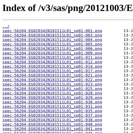
Index of /v3/sas/png/20121003
../
spec-56204-EG020342N181511L01_sp01-001.png
spec-56204-EG020342N181511L01_sp01-003.png
spec-56204-EG020342N181511L01_sp01-004.png
spec-56204-EG020342N181511L01_sp01-005.png
spec-56204-EG020342N181511L01_sp01-006.png
spec-56204-EG020342N181511L01_sp01-009.png
spec-56204-EG020342N181511L01_sp01-011.png
spec-56204-EG020342N181511L01_sp01-012.png
spec-56204-EG020342N181511L01_sp01-014.png
spec-56204-EG020342N181511L01_sp01-017.png
spec-56204-EG020342N181511L01_sp01-021.png
spec-56204-EG020342N181511L01_sp01-022.png
spec-56204-EG020342N181511L01_sp01-023.png
spec-56204-EG020342N181511L01_sp01-025.png
spec-56204-EG020342N181511L01_sp01-028.png
spec-56204-EG020342N181511L01_sp01-029.png
spec-56204-EG020342N181511L01_sp01-030.png
spec-56204-EG020342N181511L01_sp01-031.png
spec-56204-EG020342N181511L01_sp01-035.png
spec-56204-EG020342N181511L01_sp01-037.png
spec-56204-EG020342N181511L01_sp01-038.png
spec-56204-EG020342N181511L01_sp01-040.png
spec-56204-EG020342N181511L01_sp01-041.png