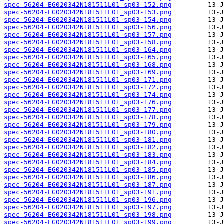
spec-56204-EG020342N181511L01_sp03-152.png
spec-56204-EG020342N181511L01_sp03-153.png
spec-56204-EG020342N181511L01_sp03-154.png
spec-56204-EG020342N181511L01_sp03-156.png
spec-56204-EG020342N181511L01_sp03-157.png
spec-56204-EG020342N181511L01_sp03-158.png
spec-56204-EG020342N181511L01_sp03-164.png
spec-56204-EG020342N181511L01_sp03-165.png
spec-56204-EG020342N181511L01_sp03-168.png
spec-56204-EG020342N181511L01_sp03-169.png
spec-56204-EG020342N181511L01_sp03-171.png
spec-56204-EG020342N181511L01_sp03-172.png
spec-56204-EG020342N181511L01_sp03-174.png
spec-56204-EG020342N181511L01_sp03-176.png
spec-56204-EG020342N181511L01_sp03-177.png
spec-56204-EG020342N181511L01_sp03-178.png
spec-56204-EG020342N181511L01_sp03-179.png
spec-56204-EG020342N181511L01_sp03-180.png
spec-56204-EG020342N181511L01_sp03-181.png
spec-56204-EG020342N181511L01_sp03-182.png
spec-56204-EG020342N181511L01_sp03-183.png
spec-56204-EG020342N181511L01_sp03-184.png
spec-56204-EG020342N181511L01_sp03-185.png
spec-56204-EG020342N181511L01_sp03-186.png
spec-56204-EG020342N181511L01_sp03-187.png
spec-56204-EG020342N181511L01_sp03-191.png
spec-56204-EG020342N181511L01_sp03-196.png
spec-56204-EG020342N181511L01_sp03-197.png
spec-56204-EG020342N181511L01_sp03-198.png
spec-56204-EG020342N181511L01_sp03-199.png