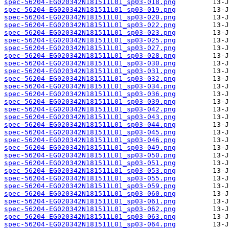
spec-56204-EG020342N181511L01_sp03-018.png
spec-56204-EG020342N181511L01_sp03-019.png
spec-56204-EG020342N181511L01_sp03-020.png
spec-56204-EG020342N181511L01_sp03-022.png
spec-56204-EG020342N181511L01_sp03-023.png
spec-56204-EG020342N181511L01_sp03-025.png
spec-56204-EG020342N181511L01_sp03-027.png
spec-56204-EG020342N181511L01_sp03-028.png
spec-56204-EG020342N181511L01_sp03-030.png
spec-56204-EG020342N181511L01_sp03-031.png
spec-56204-EG020342N181511L01_sp03-032.png
spec-56204-EG020342N181511L01_sp03-034.png
spec-56204-EG020342N181511L01_sp03-036.png
spec-56204-EG020342N181511L01_sp03-039.png
spec-56204-EG020342N181511L01_sp03-042.png
spec-56204-EG020342N181511L01_sp03-043.png
spec-56204-EG020342N181511L01_sp03-044.png
spec-56204-EG020342N181511L01_sp03-045.png
spec-56204-EG020342N181511L01_sp03-046.png
spec-56204-EG020342N181511L01_sp03-049.png
spec-56204-EG020342N181511L01_sp03-050.png
spec-56204-EG020342N181511L01_sp03-051.png
spec-56204-EG020342N181511L01_sp03-053.png
spec-56204-EG020342N181511L01_sp03-055.png
spec-56204-EG020342N181511L01_sp03-059.png
spec-56204-EG020342N181511L01_sp03-060.png
spec-56204-EG020342N181511L01_sp03-061.png
spec-56204-EG020342N181511L01_sp03-062.png
spec-56204-EG020342N181511L01_sp03-063.png
spec-56204-EG020342N181511L01_sp03-064.png