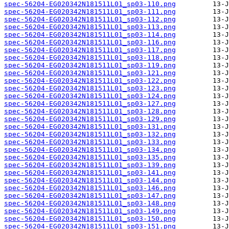
spec-56204-EG020342N181511L01_sp03-110.png
spec-56204-EG020342N181511L01_sp03-111.png
spec-56204-EG020342N181511L01_sp03-112.png
spec-56204-EG020342N181511L01_sp03-113.png
spec-56204-EG020342N181511L01_sp03-114.png
spec-56204-EG020342N181511L01_sp03-116.png
spec-56204-EG020342N181511L01_sp03-117.png
spec-56204-EG020342N181511L01_sp03-118.png
spec-56204-EG020342N181511L01_sp03-119.png
spec-56204-EG020342N181511L01_sp03-121.png
spec-56204-EG020342N181511L01_sp03-122.png
spec-56204-EG020342N181511L01_sp03-123.png
spec-56204-EG020342N181511L01_sp03-124.png
spec-56204-EG020342N181511L01_sp03-127.png
spec-56204-EG020342N181511L01_sp03-128.png
spec-56204-EG020342N181511L01_sp03-129.png
spec-56204-EG020342N181511L01_sp03-131.png
spec-56204-EG020342N181511L01_sp03-132.png
spec-56204-EG020342N181511L01_sp03-133.png
spec-56204-EG020342N181511L01_sp03-134.png
spec-56204-EG020342N181511L01_sp03-135.png
spec-56204-EG020342N181511L01_sp03-139.png
spec-56204-EG020342N181511L01_sp03-141.png
spec-56204-EG020342N181511L01_sp03-144.png
spec-56204-EG020342N181511L01_sp03-146.png
spec-56204-EG020342N181511L01_sp03-147.png
spec-56204-EG020342N181511L01_sp03-148.png
spec-56204-EG020342N181511L01_sp03-149.png
spec-56204-EG020342N181511L01_sp03-150.png
spec-56204-EG020342N181511L01_sp03-151.png