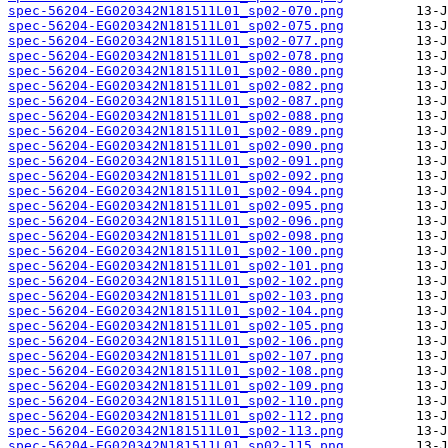
spec-56204-EG020342N181511L01_sp02-070.png
spec-56204-EG020342N181511L01_sp02-075.png
spec-56204-EG020342N181511L01_sp02-077.png
spec-56204-EG020342N181511L01_sp02-078.png
spec-56204-EG020342N181511L01_sp02-080.png
spec-56204-EG020342N181511L01_sp02-082.png
spec-56204-EG020342N181511L01_sp02-087.png
spec-56204-EG020342N181511L01_sp02-088.png
spec-56204-EG020342N181511L01_sp02-089.png
spec-56204-EG020342N181511L01_sp02-090.png
spec-56204-EG020342N181511L01_sp02-091.png
spec-56204-EG020342N181511L01_sp02-092.png
spec-56204-EG020342N181511L01_sp02-094.png
spec-56204-EG020342N181511L01_sp02-095.png
spec-56204-EG020342N181511L01_sp02-096.png
spec-56204-EG020342N181511L01_sp02-098.png
spec-56204-EG020342N181511L01_sp02-100.png
spec-56204-EG020342N181511L01_sp02-101.png
spec-56204-EG020342N181511L01_sp02-102.png
spec-56204-EG020342N181511L01_sp02-103.png
spec-56204-EG020342N181511L01_sp02-104.png
spec-56204-EG020342N181511L01_sp02-105.png
spec-56204-EG020342N181511L01_sp02-106.png
spec-56204-EG020342N181511L01_sp02-107.png
spec-56204-EG020342N181511L01_sp02-108.png
spec-56204-EG020342N181511L01_sp02-109.png
spec-56204-EG020342N181511L01_sp02-110.png
spec-56204-EG020342N181511L01_sp02-112.png
spec-56204-EG020342N181511L01_sp02-113.png
spec-56204-EG020342N181511L01_sp02-115.png