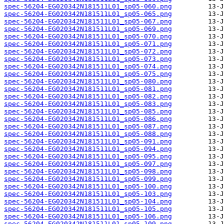
spec-56204-EG020342N181511L01_sp05-060.png
spec-56204-EG020342N181511L01_sp05-065.png
spec-56204-EG020342N181511L01_sp05-067.png
spec-56204-EG020342N181511L01_sp05-069.png
spec-56204-EG020342N181511L01_sp05-070.png
spec-56204-EG020342N181511L01_sp05-071.png
spec-56204-EG020342N181511L01_sp05-072.png
spec-56204-EG020342N181511L01_sp05-073.png
spec-56204-EG020342N181511L01_sp05-074.png
spec-56204-EG020342N181511L01_sp05-075.png
spec-56204-EG020342N181511L01_sp05-080.png
spec-56204-EG020342N181511L01_sp05-081.png
spec-56204-EG020342N181511L01_sp05-082.png
spec-56204-EG020342N181511L01_sp05-083.png
spec-56204-EG020342N181511L01_sp05-085.png
spec-56204-EG020342N181511L01_sp05-086.png
spec-56204-EG020342N181511L01_sp05-087.png
spec-56204-EG020342N181511L01_sp05-088.png
spec-56204-EG020342N181511L01_sp05-091.png
spec-56204-EG020342N181511L01_sp05-094.png
spec-56204-EG020342N181511L01_sp05-095.png
spec-56204-EG020342N181511L01_sp05-097.png
spec-56204-EG020342N181511L01_sp05-098.png
spec-56204-EG020342N181511L01_sp05-099.png
spec-56204-EG020342N181511L01_sp05-100.png
spec-56204-EG020342N181511L01_sp05-103.png
spec-56204-EG020342N181511L01_sp05-104.png
spec-56204-EG020342N181511L01_sp05-105.png
spec-56204-EG020342N181511L01_sp05-106.png
spec-56204-EG020342N181511L01_sp05-109.png