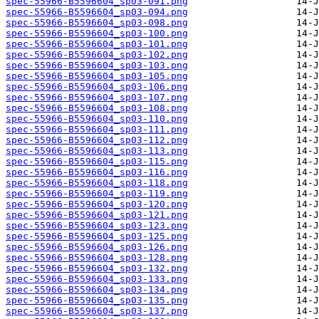
spec-55966-B5596604_sp03-091.png
spec-55966-B5596604_sp03-094.png
spec-55966-B5596604_sp03-098.png
spec-55966-B5596604_sp03-100.png
spec-55966-B5596604_sp03-101.png
spec-55966-B5596604_sp03-102.png
spec-55966-B5596604_sp03-103.png
spec-55966-B5596604_sp03-105.png
spec-55966-B5596604_sp03-106.png
spec-55966-B5596604_sp03-107.png
spec-55966-B5596604_sp03-108.png
spec-55966-B5596604_sp03-110.png
spec-55966-B5596604_sp03-111.png
spec-55966-B5596604_sp03-112.png
spec-55966-B5596604_sp03-113.png
spec-55966-B5596604_sp03-115.png
spec-55966-B5596604_sp03-116.png
spec-55966-B5596604_sp03-118.png
spec-55966-B5596604_sp03-119.png
spec-55966-B5596604_sp03-120.png
spec-55966-B5596604_sp03-121.png
spec-55966-B5596604_sp03-123.png
spec-55966-B5596604_sp03-125.png
spec-55966-B5596604_sp03-126.png
spec-55966-B5596604_sp03-128.png
spec-55966-B5596604_sp03-132.png
spec-55966-B5596604_sp03-133.png
spec-55966-B5596604_sp03-134.png
spec-55966-B5596604_sp03-135.png
spec-55966-B5596604_sp03-137.png