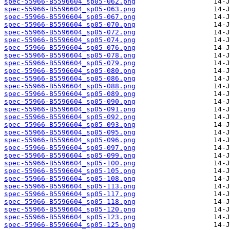
spec-55966-B5596604_sp05-062.png
spec-55966-B5596604_sp05-063.png
spec-55966-B5596604_sp05-067.png
spec-55966-B5596604_sp05-070.png
spec-55966-B5596604_sp05-072.png
spec-55966-B5596604_sp05-074.png
spec-55966-B5596604_sp05-076.png
spec-55966-B5596604_sp05-078.png
spec-55966-B5596604_sp05-079.png
spec-55966-B5596604_sp05-080.png
spec-55966-B5596604_sp05-086.png
spec-55966-B5596604_sp05-088.png
spec-55966-B5596604_sp05-089.png
spec-55966-B5596604_sp05-090.png
spec-55966-B5596604_sp05-091.png
spec-55966-B5596604_sp05-092.png
spec-55966-B5596604_sp05-093.png
spec-55966-B5596604_sp05-095.png
spec-55966-B5596604_sp05-096.png
spec-55966-B5596604_sp05-097.png
spec-55966-B5596604_sp05-099.png
spec-55966-B5596604_sp05-100.png
spec-55966-B5596604_sp05-105.png
spec-55966-B5596604_sp05-108.png
spec-55966-B5596604_sp05-113.png
spec-55966-B5596604_sp05-117.png
spec-55966-B5596604_sp05-118.png
spec-55966-B5596604_sp05-120.png
spec-55966-B5596604_sp05-123.png
spec-55966-B5596604_sp05-125.png