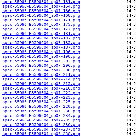
spec-55966-B5596604_sp07-161.png
spec-55966-B5596604_sp07-164.png
spec-55966-B5596604_sp07-166.png
spec-55966-B5596604_sp07-168.png
spec-55966-B5596604_sp07-171.png
spec-55966-B5596604_sp07-175.png
spec-55966-B5596604_sp07-177.png
spec-55966-B5596604_sp07-181.png
spec-55966-B5596604_sp07-182.png
spec-55966-B5596604_sp07-185.png
spec-55966-B5596604_sp07-187.png
spec-55966-B5596604_sp07-196.png
spec-55966-B5596604_sp07-198.png
spec-55966-B5596604_sp07-202.png
spec-55966-B5596604_sp07-206.png
spec-55966-B5596604_sp07-208.png
spec-55966-B5596604_sp07-211.png
spec-55966-B5596604_sp07-214.png
spec-55966-B5596604_sp07-215.png
spec-55966-B5596604_sp07-216.png
spec-55966-B5596604_sp07-222.png
spec-55966-B5596604_sp07-223.png
spec-55966-B5596604_sp07-225.png
spec-55966-B5596604_sp07-229.png
spec-55966-B5596604_sp07-230.png
spec-55966-B5596604_sp07-234.png
spec-55966-B5596604_sp07-235.png
spec-55966-B5596604_sp07-236.png
spec-55966-B5596604_sp07-237.png
spec-55966-B5596604_sp07-238.png