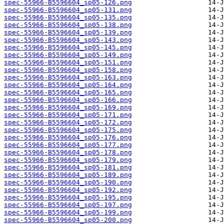
spec-55966-B5596604_sp05-126.png
spec-55966-B5596604_sp05-131.png
spec-55966-B5596604_sp05-135.png
spec-55966-B5596604_sp05-138.png
spec-55966-B5596604_sp05-139.png
spec-55966-B5596604_sp05-143.png
spec-55966-B5596604_sp05-145.png
spec-55966-B5596604_sp05-149.png
spec-55966-B5596604_sp05-151.png
spec-55966-B5596604_sp05-158.png
spec-55966-B5596604_sp05-163.png
spec-55966-B5596604_sp05-164.png
spec-55966-B5596604_sp05-165.png
spec-55966-B5596604_sp05-166.png
spec-55966-B5596604_sp05-169.png
spec-55966-B5596604_sp05-171.png
spec-55966-B5596604_sp05-172.png
spec-55966-B5596604_sp05-175.png
spec-55966-B5596604_sp05-176.png
spec-55966-B5596604_sp05-177.png
spec-55966-B5596604_sp05-178.png
spec-55966-B5596604_sp05-179.png
spec-55966-B5596604_sp05-181.png
spec-55966-B5596604_sp05-189.png
spec-55966-B5596604_sp05-190.png
spec-55966-B5596604_sp05-192.png
spec-55966-B5596604_sp05-195.png
spec-55966-B5596604_sp05-197.png
spec-55966-B5596604_sp05-199.png
spec-55966-B5596604_sp05-200.png