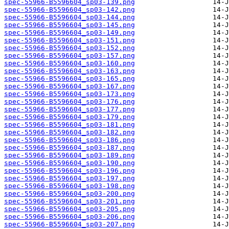
spec-55966-B5596604_sp03-139.png
spec-55966-B5596604_sp03-142.png
spec-55966-B5596604_sp03-144.png
spec-55966-B5596604_sp03-145.png
spec-55966-B5596604_sp03-149.png
spec-55966-B5596604_sp03-151.png
spec-55966-B5596604_sp03-152.png
spec-55966-B5596604_sp03-157.png
spec-55966-B5596604_sp03-160.png
spec-55966-B5596604_sp03-163.png
spec-55966-B5596604_sp03-165.png
spec-55966-B5596604_sp03-167.png
spec-55966-B5596604_sp03-173.png
spec-55966-B5596604_sp03-176.png
spec-55966-B5596604_sp03-177.png
spec-55966-B5596604_sp03-179.png
spec-55966-B5596604_sp03-181.png
spec-55966-B5596604_sp03-182.png
spec-55966-B5596604_sp03-186.png
spec-55966-B5596604_sp03-187.png
spec-55966-B5596604_sp03-189.png
spec-55966-B5596604_sp03-190.png
spec-55966-B5596604_sp03-196.png
spec-55966-B5596604_sp03-197.png
spec-55966-B5596604_sp03-198.png
spec-55966-B5596604_sp03-200.png
spec-55966-B5596604_sp03-201.png
spec-55966-B5596604_sp03-205.png
spec-55966-B5596604_sp03-206.png
spec-55966-B5596604_sp03-207.png