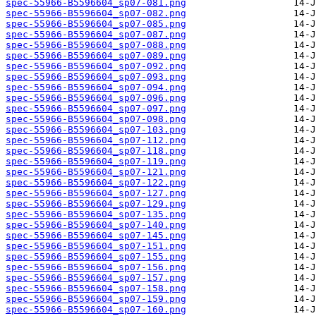
spec-55966-B5596604_sp07-081.png
spec-55966-B5596604_sp07-082.png
spec-55966-B5596604_sp07-085.png
spec-55966-B5596604_sp07-087.png
spec-55966-B5596604_sp07-088.png
spec-55966-B5596604_sp07-089.png
spec-55966-B5596604_sp07-092.png
spec-55966-B5596604_sp07-093.png
spec-55966-B5596604_sp07-094.png
spec-55966-B5596604_sp07-096.png
spec-55966-B5596604_sp07-097.png
spec-55966-B5596604_sp07-098.png
spec-55966-B5596604_sp07-103.png
spec-55966-B5596604_sp07-112.png
spec-55966-B5596604_sp07-118.png
spec-55966-B5596604_sp07-119.png
spec-55966-B5596604_sp07-121.png
spec-55966-B5596604_sp07-122.png
spec-55966-B5596604_sp07-127.png
spec-55966-B5596604_sp07-129.png
spec-55966-B5596604_sp07-135.png
spec-55966-B5596604_sp07-140.png
spec-55966-B5596604_sp07-145.png
spec-55966-B5596604_sp07-151.png
spec-55966-B5596604_sp07-155.png
spec-55966-B5596604_sp07-156.png
spec-55966-B5596604_sp07-157.png
spec-55966-B5596604_sp07-158.png
spec-55966-B5596604_sp07-159.png
spec-55966-B5596604_sp07-160.png