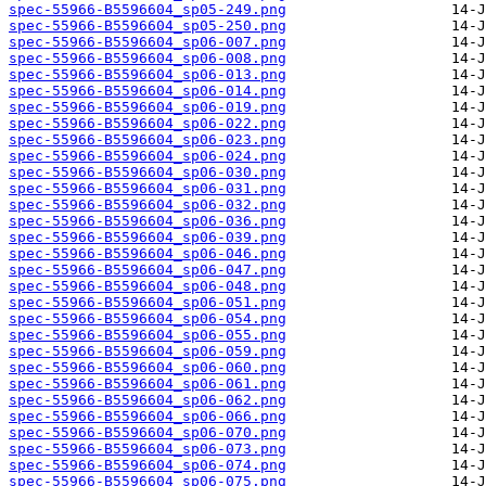
spec-55966-B5596604_sp05-249.png
spec-55966-B5596604_sp05-250.png
spec-55966-B5596604_sp06-007.png
spec-55966-B5596604_sp06-008.png
spec-55966-B5596604_sp06-013.png
spec-55966-B5596604_sp06-014.png
spec-55966-B5596604_sp06-019.png
spec-55966-B5596604_sp06-022.png
spec-55966-B5596604_sp06-023.png
spec-55966-B5596604_sp06-024.png
spec-55966-B5596604_sp06-030.png
spec-55966-B5596604_sp06-031.png
spec-55966-B5596604_sp06-032.png
spec-55966-B5596604_sp06-036.png
spec-55966-B5596604_sp06-039.png
spec-55966-B5596604_sp06-046.png
spec-55966-B5596604_sp06-047.png
spec-55966-B5596604_sp06-048.png
spec-55966-B5596604_sp06-051.png
spec-55966-B5596604_sp06-054.png
spec-55966-B5596604_sp06-055.png
spec-55966-B5596604_sp06-059.png
spec-55966-B5596604_sp06-060.png
spec-55966-B5596604_sp06-061.png
spec-55966-B5596604_sp06-062.png
spec-55966-B5596604_sp06-066.png
spec-55966-B5596604_sp06-070.png
spec-55966-B5596604_sp06-073.png
spec-55966-B5596604_sp06-074.png
spec-55966-B5596604_sp06-075.png