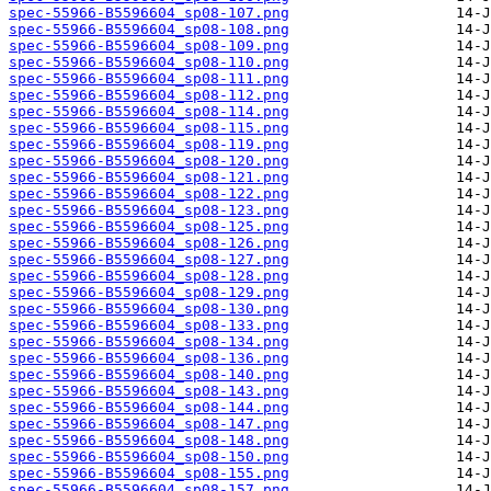
spec-55966-B5596604_sp08-107.png
spec-55966-B5596604_sp08-108.png
spec-55966-B5596604_sp08-109.png
spec-55966-B5596604_sp08-110.png
spec-55966-B5596604_sp08-111.png
spec-55966-B5596604_sp08-112.png
spec-55966-B5596604_sp08-114.png
spec-55966-B5596604_sp08-115.png
spec-55966-B5596604_sp08-119.png
spec-55966-B5596604_sp08-120.png
spec-55966-B5596604_sp08-121.png
spec-55966-B5596604_sp08-122.png
spec-55966-B5596604_sp08-123.png
spec-55966-B5596604_sp08-125.png
spec-55966-B5596604_sp08-126.png
spec-55966-B5596604_sp08-127.png
spec-55966-B5596604_sp08-128.png
spec-55966-B5596604_sp08-129.png
spec-55966-B5596604_sp08-130.png
spec-55966-B5596604_sp08-133.png
spec-55966-B5596604_sp08-134.png
spec-55966-B5596604_sp08-136.png
spec-55966-B5596604_sp08-140.png
spec-55966-B5596604_sp08-143.png
spec-55966-B5596604_sp08-144.png
spec-55966-B5596604_sp08-147.png
spec-55966-B5596604_sp08-148.png
spec-55966-B5596604_sp08-150.png
spec-55966-B5596604_sp08-155.png
spec-55966-B5596604_sp08-157.png