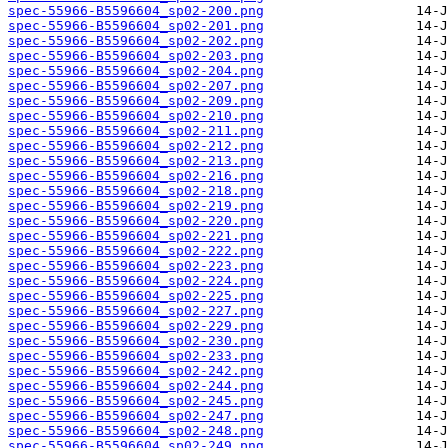
spec-55966-B5596604_sp02-200.png
spec-55966-B5596604_sp02-201.png
spec-55966-B5596604_sp02-202.png
spec-55966-B5596604_sp02-203.png
spec-55966-B5596604_sp02-204.png
spec-55966-B5596604_sp02-207.png
spec-55966-B5596604_sp02-209.png
spec-55966-B5596604_sp02-210.png
spec-55966-B5596604_sp02-211.png
spec-55966-B5596604_sp02-212.png
spec-55966-B5596604_sp02-213.png
spec-55966-B5596604_sp02-216.png
spec-55966-B5596604_sp02-218.png
spec-55966-B5596604_sp02-219.png
spec-55966-B5596604_sp02-220.png
spec-55966-B5596604_sp02-221.png
spec-55966-B5596604_sp02-222.png
spec-55966-B5596604_sp02-223.png
spec-55966-B5596604_sp02-224.png
spec-55966-B5596604_sp02-225.png
spec-55966-B5596604_sp02-227.png
spec-55966-B5596604_sp02-229.png
spec-55966-B5596604_sp02-230.png
spec-55966-B5596604_sp02-233.png
spec-55966-B5596604_sp02-242.png
spec-55966-B5596604_sp02-244.png
spec-55966-B5596604_sp02-245.png
spec-55966-B5596604_sp02-247.png
spec-55966-B5596604_sp02-248.png
spec-55966-B5596604_sp02-249.png