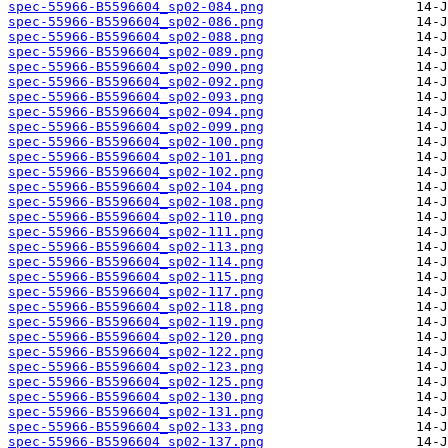
spec-55966-B5596604_sp02-084.png
spec-55966-B5596604_sp02-086.png
spec-55966-B5596604_sp02-088.png
spec-55966-B5596604_sp02-089.png
spec-55966-B5596604_sp02-090.png
spec-55966-B5596604_sp02-092.png
spec-55966-B5596604_sp02-093.png
spec-55966-B5596604_sp02-094.png
spec-55966-B5596604_sp02-099.png
spec-55966-B5596604_sp02-100.png
spec-55966-B5596604_sp02-101.png
spec-55966-B5596604_sp02-102.png
spec-55966-B5596604_sp02-104.png
spec-55966-B5596604_sp02-108.png
spec-55966-B5596604_sp02-110.png
spec-55966-B5596604_sp02-111.png
spec-55966-B5596604_sp02-113.png
spec-55966-B5596604_sp02-114.png
spec-55966-B5596604_sp02-115.png
spec-55966-B5596604_sp02-117.png
spec-55966-B5596604_sp02-118.png
spec-55966-B5596604_sp02-119.png
spec-55966-B5596604_sp02-120.png
spec-55966-B5596604_sp02-122.png
spec-55966-B5596604_sp02-123.png
spec-55966-B5596604_sp02-125.png
spec-55966-B5596604_sp02-130.png
spec-55966-B5596604_sp02-131.png
spec-55966-B5596604_sp02-133.png
spec-55966-B5596604_sp02-137.png