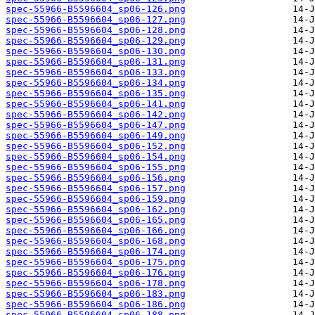
spec-55966-B5596604_sp06-126.png
spec-55966-B5596604_sp06-127.png
spec-55966-B5596604_sp06-128.png
spec-55966-B5596604_sp06-129.png
spec-55966-B5596604_sp06-130.png
spec-55966-B5596604_sp06-131.png
spec-55966-B5596604_sp06-133.png
spec-55966-B5596604_sp06-134.png
spec-55966-B5596604_sp06-135.png
spec-55966-B5596604_sp06-141.png
spec-55966-B5596604_sp06-142.png
spec-55966-B5596604_sp06-147.png
spec-55966-B5596604_sp06-149.png
spec-55966-B5596604_sp06-152.png
spec-55966-B5596604_sp06-154.png
spec-55966-B5596604_sp06-155.png
spec-55966-B5596604_sp06-156.png
spec-55966-B5596604_sp06-157.png
spec-55966-B5596604_sp06-159.png
spec-55966-B5596604_sp06-162.png
spec-55966-B5596604_sp06-165.png
spec-55966-B5596604_sp06-166.png
spec-55966-B5596604_sp06-168.png
spec-55966-B5596604_sp06-174.png
spec-55966-B5596604_sp06-175.png
spec-55966-B5596604_sp06-176.png
spec-55966-B5596604_sp06-178.png
spec-55966-B5596604_sp06-183.png
spec-55966-B5596604_sp06-186.png
spec-55966-B5596604_sp06-188.png