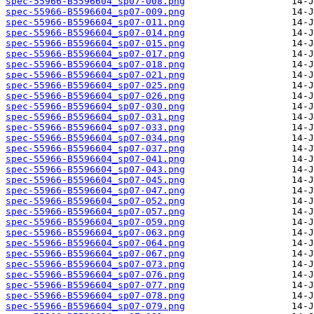
spec-55966-B5596604_sp07-008.png
spec-55966-B5596604_sp07-009.png
spec-55966-B5596604_sp07-011.png
spec-55966-B5596604_sp07-014.png
spec-55966-B5596604_sp07-015.png
spec-55966-B5596604_sp07-017.png
spec-55966-B5596604_sp07-018.png
spec-55966-B5596604_sp07-021.png
spec-55966-B5596604_sp07-025.png
spec-55966-B5596604_sp07-026.png
spec-55966-B5596604_sp07-030.png
spec-55966-B5596604_sp07-031.png
spec-55966-B5596604_sp07-033.png
spec-55966-B5596604_sp07-034.png
spec-55966-B5596604_sp07-037.png
spec-55966-B5596604_sp07-041.png
spec-55966-B5596604_sp07-043.png
spec-55966-B5596604_sp07-045.png
spec-55966-B5596604_sp07-047.png
spec-55966-B5596604_sp07-052.png
spec-55966-B5596604_sp07-057.png
spec-55966-B5596604_sp07-059.png
spec-55966-B5596604_sp07-063.png
spec-55966-B5596604_sp07-064.png
spec-55966-B5596604_sp07-067.png
spec-55966-B5596604_sp07-073.png
spec-55966-B5596604_sp07-076.png
spec-55966-B5596604_sp07-077.png
spec-55966-B5596604_sp07-078.png
spec-55966-B5596604_sp07-079.png