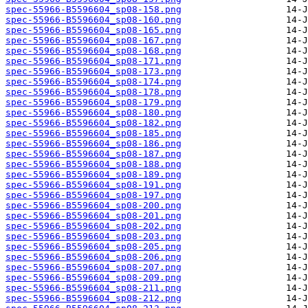
spec-55966-B5596604_sp08-158.png
spec-55966-B5596604_sp08-160.png
spec-55966-B5596604_sp08-165.png
spec-55966-B5596604_sp08-167.png
spec-55966-B5596604_sp08-168.png
spec-55966-B5596604_sp08-171.png
spec-55966-B5596604_sp08-173.png
spec-55966-B5596604_sp08-174.png
spec-55966-B5596604_sp08-178.png
spec-55966-B5596604_sp08-179.png
spec-55966-B5596604_sp08-180.png
spec-55966-B5596604_sp08-182.png
spec-55966-B5596604_sp08-185.png
spec-55966-B5596604_sp08-186.png
spec-55966-B5596604_sp08-187.png
spec-55966-B5596604_sp08-188.png
spec-55966-B5596604_sp08-189.png
spec-55966-B5596604_sp08-191.png
spec-55966-B5596604_sp08-197.png
spec-55966-B5596604_sp08-200.png
spec-55966-B5596604_sp08-201.png
spec-55966-B5596604_sp08-202.png
spec-55966-B5596604_sp08-203.png
spec-55966-B5596604_sp08-205.png
spec-55966-B5596604_sp08-206.png
spec-55966-B5596604_sp08-207.png
spec-55966-B5596604_sp08-209.png
spec-55966-B5596604_sp08-211.png
spec-55966-B5596604_sp08-212.png