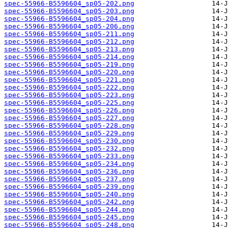
spec-55966-B5596604_sp05-202.png
spec-55966-B5596604_sp05-203.png
spec-55966-B5596604_sp05-204.png
spec-55966-B5596604_sp05-206.png
spec-55966-B5596604_sp05-211.png
spec-55966-B5596604_sp05-212.png
spec-55966-B5596604_sp05-213.png
spec-55966-B5596604_sp05-214.png
spec-55966-B5596604_sp05-219.png
spec-55966-B5596604_sp05-220.png
spec-55966-B5596604_sp05-221.png
spec-55966-B5596604_sp05-222.png
spec-55966-B5596604_sp05-223.png
spec-55966-B5596604_sp05-225.png
spec-55966-B5596604_sp05-226.png
spec-55966-B5596604_sp05-227.png
spec-55966-B5596604_sp05-228.png
spec-55966-B5596604_sp05-229.png
spec-55966-B5596604_sp05-230.png
spec-55966-B5596604_sp05-232.png
spec-55966-B5596604_sp05-233.png
spec-55966-B5596604_sp05-234.png
spec-55966-B5596604_sp05-236.png
spec-55966-B5596604_sp05-237.png
spec-55966-B5596604_sp05-239.png
spec-55966-B5596604_sp05-240.png
spec-55966-B5596604_sp05-242.png
spec-55966-B5596604_sp05-244.png
spec-55966-B5596604_sp05-245.png
spec-55966-B5596604_sp05-248.png