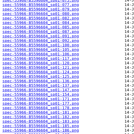
spec-55966-B5596604_sp01-075.png
spec-55966-B5596604_sp01-077.png
spec-55966-B5596604_sp01-079.png
spec-55966-B5596604_sp01-080.png
spec-55966-B5596604_sp01-082.png
spec-55966-B5596604_sp01-084.png
spec-55966-B5596604_sp01-085.png
spec-55966-B5596604_sp01-087.png
spec-55966-B5596604_sp01-091.png
spec-55966-B5596604_sp01-092.png
spec-55966-B5596604_sp01-100.png
spec-55966-B5596604_sp01-105.png
spec-55966-B5596604_sp01-106.png
spec-55966-B5596604_sp01-117.png
spec-55966-B5596604_sp01-120.png
spec-55966-B5596604_sp01-121.png
spec-55966-B5596604_sp01-124.png
spec-55966-B5596604_sp01-125.png
spec-55966-B5596604_sp01-136.png
spec-55966-B5596604_sp01-137.png
spec-55966-B5596604_sp01-147.png
spec-55966-B5596604_sp01-154.png
spec-55966-B5596604_sp01-171.png
spec-55966-B5596604_sp01-177.png
spec-55966-B5596604_sp01-178.png
spec-55966-B5596604_sp01-181.png
spec-55966-B5596604_sp01-182.png
spec-55966-B5596604_sp01-183.png
spec-55966-B5596604_sp01-185.png
spec-55966-B5596604_sp01-186.png