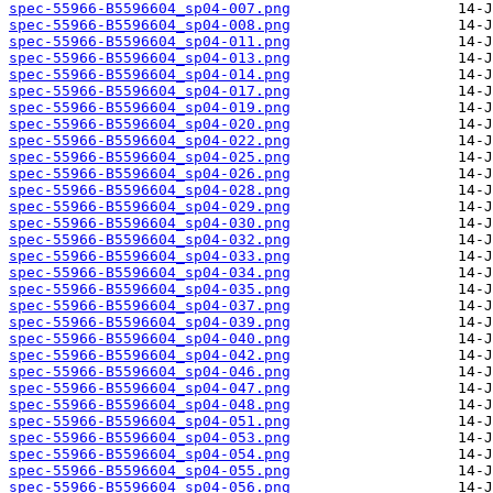
spec-55966-B5596604_sp04-007.png
spec-55966-B5596604_sp04-008.png
spec-55966-B5596604_sp04-011.png
spec-55966-B5596604_sp04-013.png
spec-55966-B5596604_sp04-014.png
spec-55966-B5596604_sp04-017.png
spec-55966-B5596604_sp04-019.png
spec-55966-B5596604_sp04-020.png
spec-55966-B5596604_sp04-022.png
spec-55966-B5596604_sp04-025.png
spec-55966-B5596604_sp04-026.png
spec-55966-B5596604_sp04-028.png
spec-55966-B5596604_sp04-029.png
spec-55966-B5596604_sp04-030.png
spec-55966-B5596604_sp04-032.png
spec-55966-B5596604_sp04-033.png
spec-55966-B5596604_sp04-034.png
spec-55966-B5596604_sp04-035.png
spec-55966-B5596604_sp04-037.png
spec-55966-B5596604_sp04-039.png
spec-55966-B5596604_sp04-040.png
spec-55966-B5596604_sp04-042.png
spec-55966-B5596604_sp04-046.png
spec-55966-B5596604_sp04-047.png
spec-55966-B5596604_sp04-048.png
spec-55966-B5596604_sp04-051.png
spec-55966-B5596604_sp04-053.png
spec-55966-B5596604_sp04-054.png
spec-55966-B5596604_sp04-055.png
spec-55966-B5596604_sp04-056.png