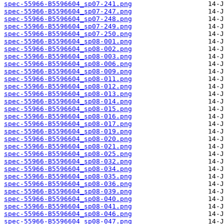
spec-55966-B5596604_sp07-241.png
spec-55966-B5596604_sp07-247.png
spec-55966-B5596604_sp07-248.png
spec-55966-B5596604_sp07-249.png
spec-55966-B5596604_sp07-250.png
spec-55966-B5596604_sp08-001.png
spec-55966-B5596604_sp08-002.png
spec-55966-B5596604_sp08-003.png
spec-55966-B5596604_sp08-006.png
spec-55966-B5596604_sp08-009.png
spec-55966-B5596604_sp08-011.png
spec-55966-B5596604_sp08-012.png
spec-55966-B5596604_sp08-013.png
spec-55966-B5596604_sp08-014.png
spec-55966-B5596604_sp08-015.png
spec-55966-B5596604_sp08-016.png
spec-55966-B5596604_sp08-017.png
spec-55966-B5596604_sp08-019.png
spec-55966-B5596604_sp08-020.png
spec-55966-B5596604_sp08-021.png
spec-55966-B5596604_sp08-025.png
spec-55966-B5596604_sp08-032.png
spec-55966-B5596604_sp08-034.png
spec-55966-B5596604_sp08-035.png
spec-55966-B5596604_sp08-036.png
spec-55966-B5596604_sp08-039.png
spec-55966-B5596604_sp08-040.png
spec-55966-B5596604_sp08-041.png
spec-55966-B5596604_sp08-046.png
spec-55966-B5596604_sp08-047.png