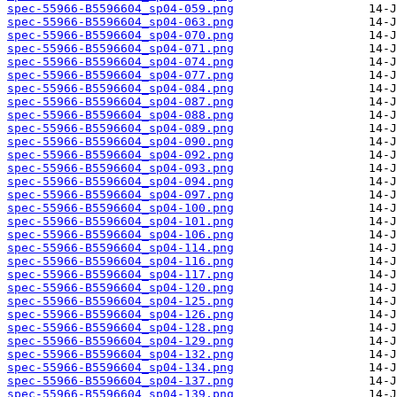
spec-55966-B5596604_sp04-059.png
spec-55966-B5596604_sp04-063.png
spec-55966-B5596604_sp04-070.png
spec-55966-B5596604_sp04-071.png
spec-55966-B5596604_sp04-074.png
spec-55966-B5596604_sp04-077.png
spec-55966-B5596604_sp04-084.png
spec-55966-B5596604_sp04-087.png
spec-55966-B5596604_sp04-088.png
spec-55966-B5596604_sp04-089.png
spec-55966-B5596604_sp04-090.png
spec-55966-B5596604_sp04-092.png
spec-55966-B5596604_sp04-093.png
spec-55966-B5596604_sp04-094.png
spec-55966-B5596604_sp04-097.png
spec-55966-B5596604_sp04-100.png
spec-55966-B5596604_sp04-101.png
spec-55966-B5596604_sp04-106.png
spec-55966-B5596604_sp04-114.png
spec-55966-B5596604_sp04-116.png
spec-55966-B5596604_sp04-117.png
spec-55966-B5596604_sp04-120.png
spec-55966-B5596604_sp04-125.png
spec-55966-B5596604_sp04-126.png
spec-55966-B5596604_sp04-128.png
spec-55966-B5596604_sp04-129.png
spec-55966-B5596604_sp04-132.png
spec-55966-B5596604_sp04-134.png
spec-55966-B5596604_sp04-137.png
spec-55966-B5596604_sp04-139.png