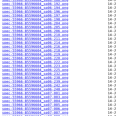
spec-55966-B5596604_sp06-192.png
spec-55966-B5596604_sp06-194.png
spec-55966-B5596604_sp06-196.png
spec-55966-B5596604_sp06-197.png
spec-55966-B5596604_sp06-198.png
spec-55966-B5596604_sp06-204.png
spec-55966-B5596604_sp06-205.png
spec-55966-B5596604_sp06-206.png
spec-55966-B5596604_sp06-210.png
spec-55966-B5596604_sp06-211.png
spec-55966-B5596604_sp06-214.png
spec-55966-B5596604_sp06-216.png
spec-55966-B5596604_sp06-218.png
spec-55966-B5596604_sp06-219.png
spec-55966-B5596604_sp06-220.png
spec-55966-B5596604_sp06-222.png
spec-55966-B5596604_sp06-223.png
spec-55966-B5596604_sp06-225.png
spec-55966-B5596604_sp06-232.png
spec-55966-B5596604_sp06-238.png
spec-55966-B5596604_sp06-239.png
spec-55966-B5596604_sp06-242.png
spec-55966-B5596604_sp06-248.png
spec-55966-B5596604_sp07-001.png
spec-55966-B5596604_sp07-003.png
spec-55966-B5596604_sp07-004.png
spec-55966-B5596604_sp07-005.png
spec-55966-B5596604_sp07-006.png
spec-55966-B5596604_sp07-007.png