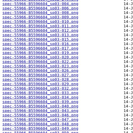
spec-55966-B5596604_sp03-004.png
spec-55966-B5596604_sp03-006.png
spec-55966-B5596604_sp03-008.png
spec-55966-B5596604_sp03-009.png
spec-55966-B5596604_sp03-010.png
spec-55966-B5596604_sp03-011.png
spec-55966-B5596604_sp03-012.png
spec-55966-B5596604_sp03-013.png
spec-55966-B5596604_sp03-015.png
spec-55966-B5596604_sp03-016.png
spec-55966-B5596604_sp03-017.png
spec-55966-B5596604_sp03-019.png
spec-55966-B5596604_sp03-020.png
spec-55966-B5596604_sp03-022.png
spec-55966-B5596604_sp03-023.png
spec-55966-B5596604_sp03-026.png
spec-55966-B5596604_sp03-027.png
spec-55966-B5596604_sp03-028.png
spec-55966-B5596604_sp03-029.png
spec-55966-B5596604_sp03-032.png
spec-55966-B5596604_sp03-033.png
spec-55966-B5596604_sp03-034.png
spec-55966-B5596604_sp03-039.png
spec-55966-B5596604_sp03-040.png
spec-55966-B5596604_sp03-043.png
spec-55966-B5596604_sp03-046.png
spec-55966-B5596604_sp03-047.png
spec-55966-B5596604_sp03-048.png
spec-55966-B5596604_sp03-049.png
spec-55966-B5596604_sp03-050.png