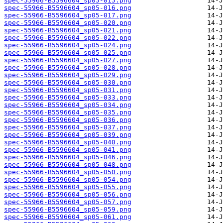
spec-55966-B5596604_sp05-015.png
spec-55966-B5596604_sp05-016.png
spec-55966-B5596604_sp05-017.png
spec-55966-B5596604_sp05-020.png
spec-55966-B5596604_sp05-021.png
spec-55966-B5596604_sp05-022.png
spec-55966-B5596604_sp05-024.png
spec-55966-B5596604_sp05-025.png
spec-55966-B5596604_sp05-027.png
spec-55966-B5596604_sp05-028.png
spec-55966-B5596604_sp05-029.png
spec-55966-B5596604_sp05-030.png
spec-55966-B5596604_sp05-031.png
spec-55966-B5596604_sp05-033.png
spec-55966-B5596604_sp05-034.png
spec-55966-B5596604_sp05-035.png
spec-55966-B5596604_sp05-036.png
spec-55966-B5596604_sp05-037.png
spec-55966-B5596604_sp05-039.png
spec-55966-B5596604_sp05-040.png
spec-55966-B5596604_sp05-041.png
spec-55966-B5596604_sp05-046.png
spec-55966-B5596604_sp05-048.png
spec-55966-B5596604_sp05-050.png
spec-55966-B5596604_sp05-054.png
spec-55966-B5596604_sp05-055.png
spec-55966-B5596604_sp05-056.png
spec-55966-B5596604_sp05-057.png
spec-55966-B5596604_sp05-059.png
spec-55966-B5596604_sp05-061.png