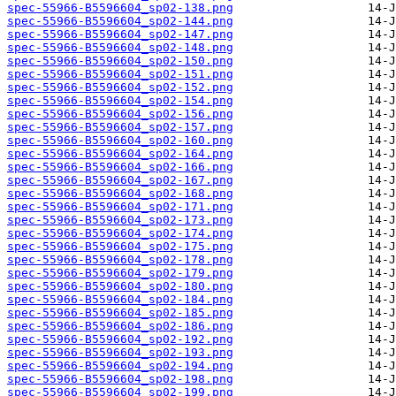
spec-55966-B5596604_sp02-138.png
spec-55966-B5596604_sp02-144.png
spec-55966-B5596604_sp02-147.png
spec-55966-B5596604_sp02-148.png
spec-55966-B5596604_sp02-150.png
spec-55966-B5596604_sp02-151.png
spec-55966-B5596604_sp02-152.png
spec-55966-B5596604_sp02-154.png
spec-55966-B5596604_sp02-156.png
spec-55966-B5596604_sp02-157.png
spec-55966-B5596604_sp02-160.png
spec-55966-B5596604_sp02-164.png
spec-55966-B5596604_sp02-166.png
spec-55966-B5596604_sp02-167.png
spec-55966-B5596604_sp02-168.png
spec-55966-B5596604_sp02-171.png
spec-55966-B5596604_sp02-173.png
spec-55966-B5596604_sp02-174.png
spec-55966-B5596604_sp02-175.png
spec-55966-B5596604_sp02-178.png
spec-55966-B5596604_sp02-179.png
spec-55966-B5596604_sp02-180.png
spec-55966-B5596604_sp02-184.png
spec-55966-B5596604_sp02-185.png
spec-55966-B5596604_sp02-186.png
spec-55966-B5596604_sp02-192.png
spec-55966-B5596604_sp02-193.png
spec-55966-B5596604_sp02-194.png
spec-55966-B5596604_sp02-198.png
spec-55966-B5596604_sp02-199.png