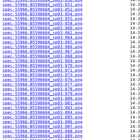
spec-55966-B5596604_sp03-051.png
spec-55966-B5596604_sp03-052.png
spec-55966-B5596604_sp03-054.png
spec-55966-B5596604_sp03-055.png
spec-55966-B5596604_sp03-058.png
spec-55966-B5596604_sp03-060.png
spec-55966-B5596604_sp03-062.png
spec-55966-B5596604_sp03-064.png
spec-55966-B5596604_sp03-065.png
spec-55966-B5596604_sp03-066.png
spec-55966-B5596604_sp03-067.png
spec-55966-B5596604_sp03-068.png
spec-55966-B5596604_sp03-069.png
spec-55966-B5596604_sp03-070.png
spec-55966-B5596604_sp03-071.png
spec-55966-B5596604_sp03-073.png
spec-55966-B5596604_sp03-076.png
spec-55966-B5596604_sp03-077.png
spec-55966-B5596604_sp03-078.png
spec-55966-B5596604_sp03-079.png
spec-55966-B5596604_sp03-080.png
spec-55966-B5596604_sp03-081.png
spec-55966-B5596604_sp03-083.png
spec-55966-B5596604_sp03-084.png
spec-55966-B5596604_sp03-085.png
spec-55966-B5596604_sp03-086.png
spec-55966-B5596604_sp03-087.png
spec-55966-B5596604_sp03-088.png
spec-55966-B5596604_sp03-089.png