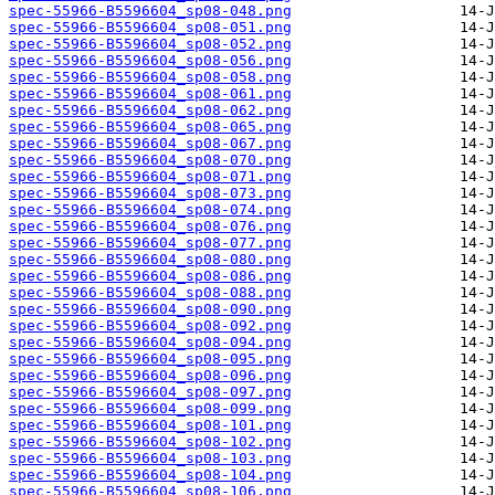
spec-55966-B5596604_sp08-048.png
spec-55966-B5596604_sp08-051.png
spec-55966-B5596604_sp08-052.png
spec-55966-B5596604_sp08-056.png
spec-55966-B5596604_sp08-058.png
spec-55966-B5596604_sp08-061.png
spec-55966-B5596604_sp08-062.png
spec-55966-B5596604_sp08-065.png
spec-55966-B5596604_sp08-067.png
spec-55966-B5596604_sp08-070.png
spec-55966-B5596604_sp08-071.png
spec-55966-B5596604_sp08-073.png
spec-55966-B5596604_sp08-074.png
spec-55966-B5596604_sp08-076.png
spec-55966-B5596604_sp08-077.png
spec-55966-B5596604_sp08-080.png
spec-55966-B5596604_sp08-086.png
spec-55966-B5596604_sp08-088.png
spec-55966-B5596604_sp08-090.png
spec-55966-B5596604_sp08-092.png
spec-55966-B5596604_sp08-094.png
spec-55966-B5596604_sp08-095.png
spec-55966-B5596604_sp08-096.png
spec-55966-B5596604_sp08-097.png
spec-55966-B5596604_sp08-099.png
spec-55966-B5596604_sp08-101.png
spec-55966-B5596604_sp08-102.png
spec-55966-B5596604_sp08-103.png
spec-55966-B5596604_sp08-104.png
spec-55966-B5596604_sp08-106.png