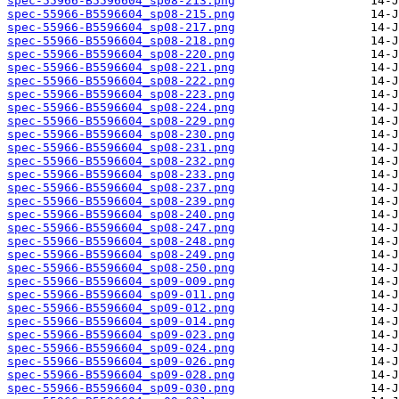
spec-55966-B5596604_sp08-213.png
spec-55966-B5596604_sp08-215.png
spec-55966-B5596604_sp08-217.png
spec-55966-B5596604_sp08-218.png
spec-55966-B5596604_sp08-220.png
spec-55966-B5596604_sp08-221.png
spec-55966-B5596604_sp08-222.png
spec-55966-B5596604_sp08-223.png
spec-55966-B5596604_sp08-224.png
spec-55966-B5596604_sp08-229.png
spec-55966-B5596604_sp08-230.png
spec-55966-B5596604_sp08-231.png
spec-55966-B5596604_sp08-232.png
spec-55966-B5596604_sp08-233.png
spec-55966-B5596604_sp08-237.png
spec-55966-B5596604_sp08-239.png
spec-55966-B5596604_sp08-240.png
spec-55966-B5596604_sp08-247.png
spec-55966-B5596604_sp08-248.png
spec-55966-B5596604_sp08-249.png
spec-55966-B5596604_sp08-250.png
spec-55966-B5596604_sp09-009.png
spec-55966-B5596604_sp09-011.png
spec-55966-B5596604_sp09-012.png
spec-55966-B5596604_sp09-014.png
spec-55966-B5596604_sp09-023.png
spec-55966-B5596604_sp09-024.png
spec-55966-B5596604_sp09-026.png
spec-55966-B5596604_sp09-028.png
spec-55966-B5596604_sp09-030.png