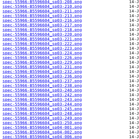
spec-55966-B5596604_sp03-208.png
spec-55966-B5596604_sp03-210.png
spec-55966-B5596604_sp03-211.png
spec-55966-B5596604_sp03-213.png
spec-55966-B5596604_sp03-216.png
spec-55966-B5596604_sp03-217.png
spec-55966-B5596604_sp03-218.png
spec-55966-B5596604_sp03-220.png
spec-55966-B5596604_sp03-221.png
spec-55966-B5596604_sp03-222.png
spec-55966-B5596604_sp03-223.png
spec-55966-B5596604_sp03-224.png
spec-55966-B5596604_sp03-226.png
spec-55966-B5596604_sp03-229.png
spec-55966-B5596604_sp03-231.png
spec-55966-B5596604_sp03-232.png
spec-55966-B5596604_sp03-236.png
spec-55966-B5596604_sp03-237.png
spec-55966-B5596604_sp03-238.png
spec-55966-B5596604_sp03-240.png
spec-55966-B5596604_sp03-242.png
spec-55966-B5596604_sp03-243.png
spec-55966-B5596604_sp03-244.png
spec-55966-B5596604_sp03-245.png
spec-55966-B5596604_sp03-248.png
spec-55966-B5596604_sp03-249.png
spec-55966-B5596604_sp03-250.png
spec-55966-B5596604_sp04-001.png
spec-55966-B5596604_sp04-002.png
spec-55966-B5596604_sp04-006.png