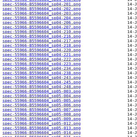
spec-55966-B5596604_sp04-201.png
spec-55966-B5596604_sp04-202.png
spec-55966-B5596604_sp04-203.png
spec-55966-B5596604_sp04-204.png
spec-55966-B5596604_sp04-206.png
spec-55966-B5596604_sp04-207.png
spec-55966-B5596604_sp04-210.png
spec-55966-B5596604_sp04-216.png
spec-55966-B5596604_sp04-217.png
spec-55966-B5596604_sp04-218.png
spec-55966-B5596604_sp04-220.png
spec-55966-B5596604_sp04-221.png
spec-55966-B5596604_sp04-222.png
spec-55966-B5596604_sp04-223.png
spec-55966-B5596604_sp04-234.png
spec-55966-B5596604_sp04-238.png
spec-55966-B5596604_sp04-243.png
spec-55966-B5596604_sp04-245.png
spec-55966-B5596604_sp04-248.png
spec-55966-B5596604_sp05-003.png
spec-55966-B5596604_sp05-004.png
spec-55966-B5596604_sp05-005.png
spec-55966-B5596604_sp05-006.png
spec-55966-B5596604_sp05-007.png
spec-55966-B5596604_sp05-008.png
spec-55966-B5596604_sp05-009.png
spec-55966-B5596604_sp05-012.png
spec-55966-B5596604_sp05-013.png
spec-55966-B5596604_sp05-014.png