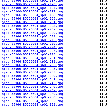
spec-55966-B5596604_sp01-187.png
spec-55966-B5596604_sp01-190.png
spec-55966-B5596604_sp01-194.png
spec-55966-B5596604_sp01-197.png
spec-55966-B5596604_sp01-198.png
spec-55966-B5596604_sp01-199.png
spec-55966-B5596604_sp01-201.png
spec-55966-B5596604_sp01-203.png
spec-55966-B5596604_sp01-207.png
spec-55966-B5596604_sp01-209.png
spec-55966-B5596604_sp01-212.png
spec-55966-B5596604_sp01-215.png
spec-55966-B5596604_sp01-216.png
spec-55966-B5596604_sp01-224.png
spec-55966-B5596604_sp01-227.png
spec-55966-B5596604_sp01-228.png
spec-55966-B5596604_sp01-231.png
spec-55966-B5596604_sp01-232.png
spec-55966-B5596604_sp01-233.png
spec-55966-B5596604_sp01-235.png
spec-55966-B5596604_sp01-238.png
spec-55966-B5596604_sp01-239.png
spec-55966-B5596604_sp01-241.png
spec-55966-B5596604_sp01-242.png
spec-55966-B5596604_sp01-246.png
spec-55966-B5596604_sp01-247.png
spec-55966-B5596604_sp01-249.png
spec-55966-B5596604_sp01-250.png
spec-55966-B5596604_sp02-002.png
spec-55966-B5596604_sp02-012.png