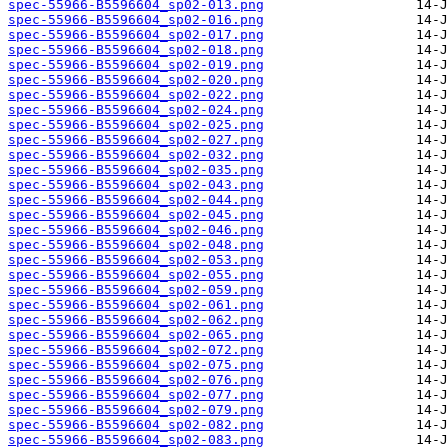
spec-55966-B5596604_sp02-013.png
spec-55966-B5596604_sp02-016.png
spec-55966-B5596604_sp02-017.png
spec-55966-B5596604_sp02-018.png
spec-55966-B5596604_sp02-019.png
spec-55966-B5596604_sp02-020.png
spec-55966-B5596604_sp02-022.png
spec-55966-B5596604_sp02-024.png
spec-55966-B5596604_sp02-025.png
spec-55966-B5596604_sp02-027.png
spec-55966-B5596604_sp02-032.png
spec-55966-B5596604_sp02-035.png
spec-55966-B5596604_sp02-043.png
spec-55966-B5596604_sp02-044.png
spec-55966-B5596604_sp02-045.png
spec-55966-B5596604_sp02-046.png
spec-55966-B5596604_sp02-048.png
spec-55966-B5596604_sp02-053.png
spec-55966-B5596604_sp02-055.png
spec-55966-B5596604_sp02-059.png
spec-55966-B5596604_sp02-061.png
spec-55966-B5596604_sp02-062.png
spec-55966-B5596604_sp02-065.png
spec-55966-B5596604_sp02-072.png
spec-55966-B5596604_sp02-075.png
spec-55966-B5596604_sp02-076.png
spec-55966-B5596604_sp02-077.png
spec-55966-B5596604_sp02-079.png
spec-55966-B5596604_sp02-082.png
spec-55966-B5596604_sp02-083.png