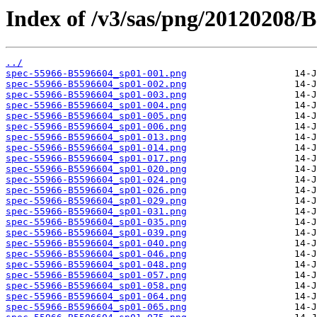
Index of /v3/sas/png/20120208/
../
spec-55966-B5596604_sp01-001.png
spec-55966-B5596604_sp01-002.png
spec-55966-B5596604_sp01-003.png
spec-55966-B5596604_sp01-004.png
spec-55966-B5596604_sp01-005.png
spec-55966-B5596604_sp01-006.png
spec-55966-B5596604_sp01-013.png
spec-55966-B5596604_sp01-014.png
spec-55966-B5596604_sp01-017.png
spec-55966-B5596604_sp01-020.png
spec-55966-B5596604_sp01-024.png
spec-55966-B5596604_sp01-026.png
spec-55966-B5596604_sp01-029.png
spec-55966-B5596604_sp01-031.png
spec-55966-B5596604_sp01-035.png
spec-55966-B5596604_sp01-039.png
spec-55966-B5596604_sp01-040.png
spec-55966-B5596604_sp01-046.png
spec-55966-B5596604_sp01-048.png
spec-55966-B5596604_sp01-057.png
spec-55966-B5596604_sp01-058.png
spec-55966-B5596604_sp01-064.png
spec-55966-B5596604_sp01-065.png