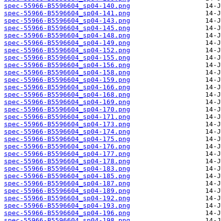
spec-55966-B5596604_sp04-140.png
spec-55966-B5596604_sp04-141.png
spec-55966-B5596604_sp04-143.png
spec-55966-B5596604_sp04-145.png
spec-55966-B5596604_sp04-148.png
spec-55966-B5596604_sp04-149.png
spec-55966-B5596604_sp04-152.png
spec-55966-B5596604_sp04-155.png
spec-55966-B5596604_sp04-156.png
spec-55966-B5596604_sp04-158.png
spec-55966-B5596604_sp04-159.png
spec-55966-B5596604_sp04-166.png
spec-55966-B5596604_sp04-168.png
spec-55966-B5596604_sp04-169.png
spec-55966-B5596604_sp04-170.png
spec-55966-B5596604_sp04-171.png
spec-55966-B5596604_sp04-173.png
spec-55966-B5596604_sp04-174.png
spec-55966-B5596604_sp04-175.png
spec-55966-B5596604_sp04-176.png
spec-55966-B5596604_sp04-177.png
spec-55966-B5596604_sp04-178.png
spec-55966-B5596604_sp04-183.png
spec-55966-B5596604_sp04-185.png
spec-55966-B5596604_sp04-187.png
spec-55966-B5596604_sp04-189.png
spec-55966-B5596604_sp04-192.png
spec-55966-B5596604_sp04-193.png
spec-55966-B5596604_sp04-196.png
spec-55966-B5596604_sp04-198.png