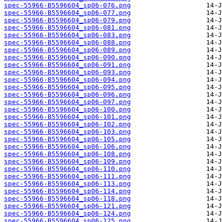
spec-55966-B5596604_sp06-076.png
spec-55966-B5596604_sp06-077.png
spec-55966-B5596604_sp06-079.png
spec-55966-B5596604_sp06-081.png
spec-55966-B5596604_sp06-083.png
spec-55966-B5596604_sp06-088.png
spec-55966-B5596604_sp06-089.png
spec-55966-B5596604_sp06-090.png
spec-55966-B5596604_sp06-091.png
spec-55966-B5596604_sp06-093.png
spec-55966-B5596604_sp06-094.png
spec-55966-B5596604_sp06-095.png
spec-55966-B5596604_sp06-096.png
spec-55966-B5596604_sp06-097.png
spec-55966-B5596604_sp06-100.png
spec-55966-B5596604_sp06-101.png
spec-55966-B5596604_sp06-102.png
spec-55966-B5596604_sp06-103.png
spec-55966-B5596604_sp06-105.png
spec-55966-B5596604_sp06-106.png
spec-55966-B5596604_sp06-108.png
spec-55966-B5596604_sp06-109.png
spec-55966-B5596604_sp06-110.png
spec-55966-B5596604_sp06-111.png
spec-55966-B5596604_sp06-113.png
spec-55966-B5596604_sp06-114.png
spec-55966-B5596604_sp06-118.png
spec-55966-B5596604_sp06-121.png
spec-55966-B5596604_sp06-124.png
spec-55966-B5596604_sp06-125.png