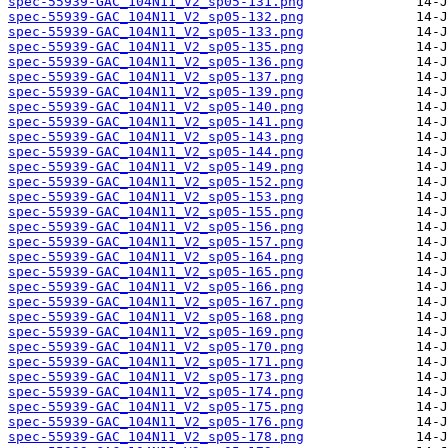
spec-55939-GAC_104N11_V2_sp05-131.png
spec-55939-GAC_104N11_V2_sp05-132.png
spec-55939-GAC_104N11_V2_sp05-133.png
spec-55939-GAC_104N11_V2_sp05-135.png
spec-55939-GAC_104N11_V2_sp05-136.png
spec-55939-GAC_104N11_V2_sp05-137.png
spec-55939-GAC_104N11_V2_sp05-139.png
spec-55939-GAC_104N11_V2_sp05-140.png
spec-55939-GAC_104N11_V2_sp05-141.png
spec-55939-GAC_104N11_V2_sp05-143.png
spec-55939-GAC_104N11_V2_sp05-144.png
spec-55939-GAC_104N11_V2_sp05-149.png
spec-55939-GAC_104N11_V2_sp05-152.png
spec-55939-GAC_104N11_V2_sp05-153.png
spec-55939-GAC_104N11_V2_sp05-155.png
spec-55939-GAC_104N11_V2_sp05-156.png
spec-55939-GAC_104N11_V2_sp05-157.png
spec-55939-GAC_104N11_V2_sp05-164.png
spec-55939-GAC_104N11_V2_sp05-165.png
spec-55939-GAC_104N11_V2_sp05-166.png
spec-55939-GAC_104N11_V2_sp05-167.png
spec-55939-GAC_104N11_V2_sp05-168.png
spec-55939-GAC_104N11_V2_sp05-169.png
spec-55939-GAC_104N11_V2_sp05-170.png
spec-55939-GAC_104N11_V2_sp05-171.png
spec-55939-GAC_104N11_V2_sp05-173.png
spec-55939-GAC_104N11_V2_sp05-174.png
spec-55939-GAC_104N11_V2_sp05-175.png
spec-55939-GAC_104N11_V2_sp05-176.png
spec-55939-GAC_104N11_V2_sp05-178.png