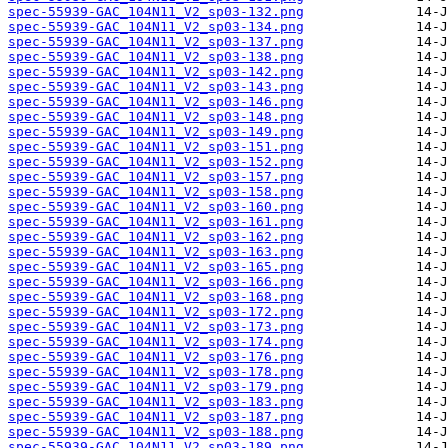
spec-55939-GAC_104N11_V2_sp03-132.png
spec-55939-GAC_104N11_V2_sp03-134.png
spec-55939-GAC_104N11_V2_sp03-137.png
spec-55939-GAC_104N11_V2_sp03-138.png
spec-55939-GAC_104N11_V2_sp03-142.png
spec-55939-GAC_104N11_V2_sp03-143.png
spec-55939-GAC_104N11_V2_sp03-146.png
spec-55939-GAC_104N11_V2_sp03-148.png
spec-55939-GAC_104N11_V2_sp03-149.png
spec-55939-GAC_104N11_V2_sp03-151.png
spec-55939-GAC_104N11_V2_sp03-152.png
spec-55939-GAC_104N11_V2_sp03-157.png
spec-55939-GAC_104N11_V2_sp03-158.png
spec-55939-GAC_104N11_V2_sp03-160.png
spec-55939-GAC_104N11_V2_sp03-161.png
spec-55939-GAC_104N11_V2_sp03-162.png
spec-55939-GAC_104N11_V2_sp03-163.png
spec-55939-GAC_104N11_V2_sp03-165.png
spec-55939-GAC_104N11_V2_sp03-166.png
spec-55939-GAC_104N11_V2_sp03-168.png
spec-55939-GAC_104N11_V2_sp03-172.png
spec-55939-GAC_104N11_V2_sp03-173.png
spec-55939-GAC_104N11_V2_sp03-174.png
spec-55939-GAC_104N11_V2_sp03-176.png
spec-55939-GAC_104N11_V2_sp03-178.png
spec-55939-GAC_104N11_V2_sp03-179.png
spec-55939-GAC_104N11_V2_sp03-183.png
spec-55939-GAC_104N11_V2_sp03-187.png
spec-55939-GAC_104N11_V2_sp03-188.png
spec-55939-GAC_104N11_V2_sp03-189.png