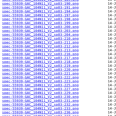
spec-55939-GAC_104N11_V2_sp03-190.png
spec-55939-GAC_104N11_V2_sp03-191.png
spec-55939-GAC_104N11_V2_sp03-194.png
spec-55939-GAC_104N11_V2_sp03-197.png
spec-55939-GAC_104N11_V2_sp03-198.png
spec-55939-GAC_104N11_V2_sp03-199.png
spec-55939-GAC_104N11_V2_sp03-200.png
spec-55939-GAC_104N11_V2_sp03-203.png
spec-55939-GAC_104N11_V2_sp03-204.png
spec-55939-GAC_104N11_V2_sp03-210.png
spec-55939-GAC_104N11_V2_sp03-211.png
spec-55939-GAC_104N11_V2_sp03-212.png
spec-55939-GAC_104N11_V2_sp03-213.png
spec-55939-GAC_104N11_V2_sp03-216.png
spec-55939-GAC_104N11_V2_sp03-217.png
spec-55939-GAC_104N11_V2_sp03-218.png
spec-55939-GAC_104N11_V2_sp03-219.png
spec-55939-GAC_104N11_V2_sp03-220.png
spec-55939-GAC_104N11_V2_sp03-221.png
spec-55939-GAC_104N11_V2_sp03-222.png
spec-55939-GAC_104N11_V2_sp03-223.png
spec-55939-GAC_104N11_V2_sp03-225.png
spec-55939-GAC_104N11_V2_sp03-227.png
spec-55939-GAC_104N11_V2_sp03-229.png
spec-55939-GAC_104N11_V2_sp03-230.png
spec-55939-GAC_104N11_V2_sp03-231.png
spec-55939-GAC_104N11_V2_sp03-232.png
spec-55939-GAC_104N11_V2_sp03-233.png
spec-55939-GAC_104N11_V2_sp03-236.png