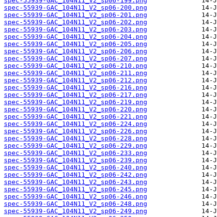
spec-55939-GAC_104N11_V2_sp06-199.png
spec-55939-GAC_104N11_V2_sp06-200.png
spec-55939-GAC_104N11_V2_sp06-201.png
spec-55939-GAC_104N11_V2_sp06-202.png
spec-55939-GAC_104N11_V2_sp06-203.png
spec-55939-GAC_104N11_V2_sp06-204.png
spec-55939-GAC_104N11_V2_sp06-205.png
spec-55939-GAC_104N11_V2_sp06-206.png
spec-55939-GAC_104N11_V2_sp06-207.png
spec-55939-GAC_104N11_V2_sp06-210.png
spec-55939-GAC_104N11_V2_sp06-211.png
spec-55939-GAC_104N11_V2_sp06-212.png
spec-55939-GAC_104N11_V2_sp06-216.png
spec-55939-GAC_104N11_V2_sp06-217.png
spec-55939-GAC_104N11_V2_sp06-219.png
spec-55939-GAC_104N11_V2_sp06-220.png
spec-55939-GAC_104N11_V2_sp06-221.png
spec-55939-GAC_104N11_V2_sp06-224.png
spec-55939-GAC_104N11_V2_sp06-226.png
spec-55939-GAC_104N11_V2_sp06-228.png
spec-55939-GAC_104N11_V2_sp06-229.png
spec-55939-GAC_104N11_V2_sp06-233.png
spec-55939-GAC_104N11_V2_sp06-239.png
spec-55939-GAC_104N11_V2_sp06-240.png
spec-55939-GAC_104N11_V2_sp06-242.png
spec-55939-GAC_104N11_V2_sp06-243.png
spec-55939-GAC_104N11_V2_sp06-245.png
spec-55939-GAC_104N11_V2_sp06-246.png
spec-55939-GAC_104N11_V2_sp06-248.png
spec-55939-GAC_104N11_V2_sp06-249.png