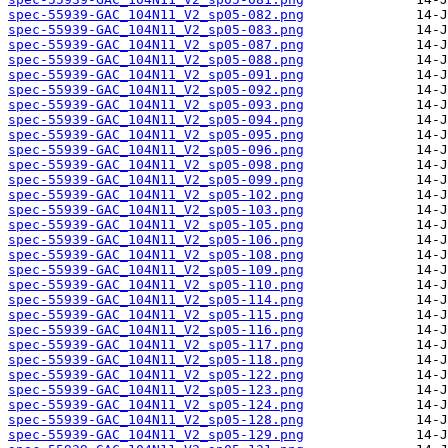
spec-55939-GAC_104N11_V2_sp05-082.png
spec-55939-GAC_104N11_V2_sp05-083.png
spec-55939-GAC_104N11_V2_sp05-087.png
spec-55939-GAC_104N11_V2_sp05-088.png
spec-55939-GAC_104N11_V2_sp05-091.png
spec-55939-GAC_104N11_V2_sp05-092.png
spec-55939-GAC_104N11_V2_sp05-093.png
spec-55939-GAC_104N11_V2_sp05-094.png
spec-55939-GAC_104N11_V2_sp05-095.png
spec-55939-GAC_104N11_V2_sp05-096.png
spec-55939-GAC_104N11_V2_sp05-098.png
spec-55939-GAC_104N11_V2_sp05-099.png
spec-55939-GAC_104N11_V2_sp05-102.png
spec-55939-GAC_104N11_V2_sp05-103.png
spec-55939-GAC_104N11_V2_sp05-105.png
spec-55939-GAC_104N11_V2_sp05-106.png
spec-55939-GAC_104N11_V2_sp05-108.png
spec-55939-GAC_104N11_V2_sp05-109.png
spec-55939-GAC_104N11_V2_sp05-110.png
spec-55939-GAC_104N11_V2_sp05-114.png
spec-55939-GAC_104N11_V2_sp05-115.png
spec-55939-GAC_104N11_V2_sp05-116.png
spec-55939-GAC_104N11_V2_sp05-117.png
spec-55939-GAC_104N11_V2_sp05-118.png
spec-55939-GAC_104N11_V2_sp05-122.png
spec-55939-GAC_104N11_V2_sp05-123.png
spec-55939-GAC_104N11_V2_sp05-124.png
spec-55939-GAC_104N11_V2_sp05-128.png
spec-55939-GAC_104N11_V2_sp05-129.png