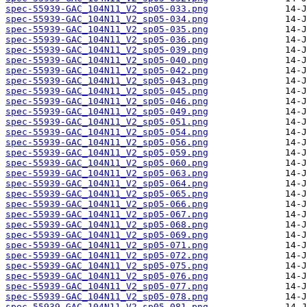
spec-55939-GAC_104N11_V2_sp05-033.png
spec-55939-GAC_104N11_V2_sp05-034.png
spec-55939-GAC_104N11_V2_sp05-035.png
spec-55939-GAC_104N11_V2_sp05-036.png
spec-55939-GAC_104N11_V2_sp05-039.png
spec-55939-GAC_104N11_V2_sp05-040.png
spec-55939-GAC_104N11_V2_sp05-042.png
spec-55939-GAC_104N11_V2_sp05-043.png
spec-55939-GAC_104N11_V2_sp05-045.png
spec-55939-GAC_104N11_V2_sp05-046.png
spec-55939-GAC_104N11_V2_sp05-049.png
spec-55939-GAC_104N11_V2_sp05-051.png
spec-55939-GAC_104N11_V2_sp05-054.png
spec-55939-GAC_104N11_V2_sp05-056.png
spec-55939-GAC_104N11_V2_sp05-059.png
spec-55939-GAC_104N11_V2_sp05-060.png
spec-55939-GAC_104N11_V2_sp05-063.png
spec-55939-GAC_104N11_V2_sp05-064.png
spec-55939-GAC_104N11_V2_sp05-065.png
spec-55939-GAC_104N11_V2_sp05-066.png
spec-55939-GAC_104N11_V2_sp05-067.png
spec-55939-GAC_104N11_V2_sp05-068.png
spec-55939-GAC_104N11_V2_sp05-069.png
spec-55939-GAC_104N11_V2_sp05-071.png
spec-55939-GAC_104N11_V2_sp05-072.png
spec-55939-GAC_104N11_V2_sp05-075.png
spec-55939-GAC_104N11_V2_sp05-076.png
spec-55939-GAC_104N11_V2_sp05-077.png
spec-55939-GAC_104N11_V2_sp05-078.png
spec-55939-GAC_104N11_V2_sp05-081.png