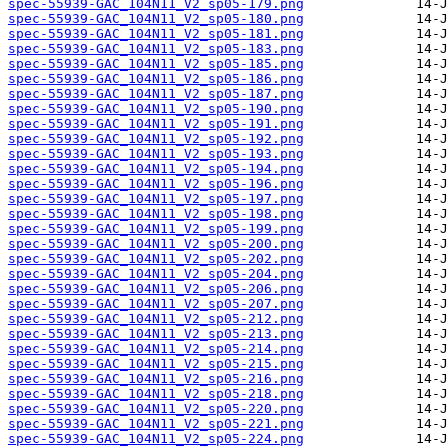
spec-55939-GAC_104N11_V2_sp05-179.png
spec-55939-GAC_104N11_V2_sp05-180.png
spec-55939-GAC_104N11_V2_sp05-181.png
spec-55939-GAC_104N11_V2_sp05-183.png
spec-55939-GAC_104N11_V2_sp05-185.png
spec-55939-GAC_104N11_V2_sp05-186.png
spec-55939-GAC_104N11_V2_sp05-187.png
spec-55939-GAC_104N11_V2_sp05-190.png
spec-55939-GAC_104N11_V2_sp05-191.png
spec-55939-GAC_104N11_V2_sp05-192.png
spec-55939-GAC_104N11_V2_sp05-193.png
spec-55939-GAC_104N11_V2_sp05-194.png
spec-55939-GAC_104N11_V2_sp05-196.png
spec-55939-GAC_104N11_V2_sp05-197.png
spec-55939-GAC_104N11_V2_sp05-198.png
spec-55939-GAC_104N11_V2_sp05-199.png
spec-55939-GAC_104N11_V2_sp05-200.png
spec-55939-GAC_104N11_V2_sp05-202.png
spec-55939-GAC_104N11_V2_sp05-204.png
spec-55939-GAC_104N11_V2_sp05-206.png
spec-55939-GAC_104N11_V2_sp05-207.png
spec-55939-GAC_104N11_V2_sp05-212.png
spec-55939-GAC_104N11_V2_sp05-213.png
spec-55939-GAC_104N11_V2_sp05-214.png
spec-55939-GAC_104N11_V2_sp05-215.png
spec-55939-GAC_104N11_V2_sp05-216.png
spec-55939-GAC_104N11_V2_sp05-218.png
spec-55939-GAC_104N11_V2_sp05-220.png
spec-55939-GAC_104N11_V2_sp05-221.png
spec-55939-GAC_104N11_V2_sp05-224.png