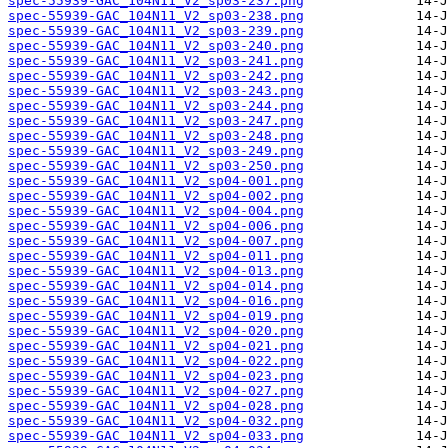
spec-55939-GAC_104N11_V2_sp03-237.png
spec-55939-GAC_104N11_V2_sp03-238.png
spec-55939-GAC_104N11_V2_sp03-239.png
spec-55939-GAC_104N11_V2_sp03-240.png
spec-55939-GAC_104N11_V2_sp03-241.png
spec-55939-GAC_104N11_V2_sp03-242.png
spec-55939-GAC_104N11_V2_sp03-243.png
spec-55939-GAC_104N11_V2_sp03-244.png
spec-55939-GAC_104N11_V2_sp03-247.png
spec-55939-GAC_104N11_V2_sp03-248.png
spec-55939-GAC_104N11_V2_sp03-249.png
spec-55939-GAC_104N11_V2_sp03-250.png
spec-55939-GAC_104N11_V2_sp04-001.png
spec-55939-GAC_104N11_V2_sp04-002.png
spec-55939-GAC_104N11_V2_sp04-004.png
spec-55939-GAC_104N11_V2_sp04-006.png
spec-55939-GAC_104N11_V2_sp04-007.png
spec-55939-GAC_104N11_V2_sp04-011.png
spec-55939-GAC_104N11_V2_sp04-013.png
spec-55939-GAC_104N11_V2_sp04-014.png
spec-55939-GAC_104N11_V2_sp04-016.png
spec-55939-GAC_104N11_V2_sp04-019.png
spec-55939-GAC_104N11_V2_sp04-020.png
spec-55939-GAC_104N11_V2_sp04-021.png
spec-55939-GAC_104N11_V2_sp04-022.png
spec-55939-GAC_104N11_V2_sp04-023.png
spec-55939-GAC_104N11_V2_sp04-027.png
spec-55939-GAC_104N11_V2_sp04-028.png
spec-55939-GAC_104N11_V2_sp04-032.png
spec-55939-GAC_104N11_V2_sp04-033.png