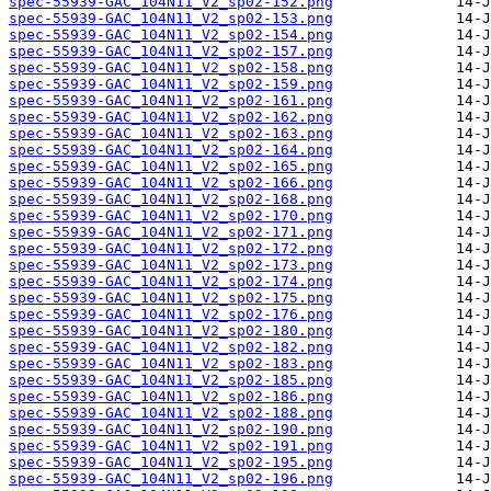
spec-55939-GAC_104N11_V2_sp02-152.png
spec-55939-GAC_104N11_V2_sp02-153.png
spec-55939-GAC_104N11_V2_sp02-154.png
spec-55939-GAC_104N11_V2_sp02-157.png
spec-55939-GAC_104N11_V2_sp02-158.png
spec-55939-GAC_104N11_V2_sp02-159.png
spec-55939-GAC_104N11_V2_sp02-161.png
spec-55939-GAC_104N11_V2_sp02-162.png
spec-55939-GAC_104N11_V2_sp02-163.png
spec-55939-GAC_104N11_V2_sp02-164.png
spec-55939-GAC_104N11_V2_sp02-165.png
spec-55939-GAC_104N11_V2_sp02-166.png
spec-55939-GAC_104N11_V2_sp02-168.png
spec-55939-GAC_104N11_V2_sp02-170.png
spec-55939-GAC_104N11_V2_sp02-171.png
spec-55939-GAC_104N11_V2_sp02-172.png
spec-55939-GAC_104N11_V2_sp02-173.png
spec-55939-GAC_104N11_V2_sp02-174.png
spec-55939-GAC_104N11_V2_sp02-175.png
spec-55939-GAC_104N11_V2_sp02-176.png
spec-55939-GAC_104N11_V2_sp02-180.png
spec-55939-GAC_104N11_V2_sp02-182.png
spec-55939-GAC_104N11_V2_sp02-183.png
spec-55939-GAC_104N11_V2_sp02-185.png
spec-55939-GAC_104N11_V2_sp02-186.png
spec-55939-GAC_104N11_V2_sp02-188.png
spec-55939-GAC_104N11_V2_sp02-190.png
spec-55939-GAC_104N11_V2_sp02-191.png
spec-55939-GAC_104N11_V2_sp02-195.png
spec-55939-GAC_104N11_V2_sp02-196.png