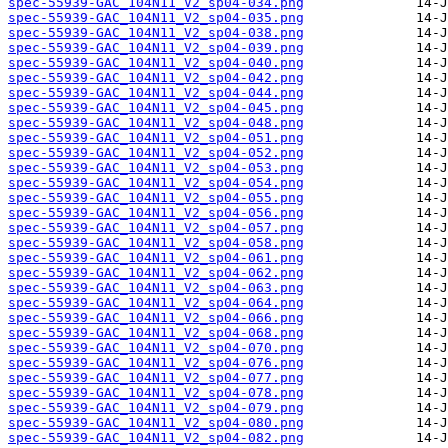
spec-55939-GAC_104N11_V2_sp04-034.png
spec-55939-GAC_104N11_V2_sp04-035.png
spec-55939-GAC_104N11_V2_sp04-038.png
spec-55939-GAC_104N11_V2_sp04-039.png
spec-55939-GAC_104N11_V2_sp04-040.png
spec-55939-GAC_104N11_V2_sp04-042.png
spec-55939-GAC_104N11_V2_sp04-044.png
spec-55939-GAC_104N11_V2_sp04-045.png
spec-55939-GAC_104N11_V2_sp04-048.png
spec-55939-GAC_104N11_V2_sp04-051.png
spec-55939-GAC_104N11_V2_sp04-052.png
spec-55939-GAC_104N11_V2_sp04-053.png
spec-55939-GAC_104N11_V2_sp04-054.png
spec-55939-GAC_104N11_V2_sp04-055.png
spec-55939-GAC_104N11_V2_sp04-056.png
spec-55939-GAC_104N11_V2_sp04-057.png
spec-55939-GAC_104N11_V2_sp04-058.png
spec-55939-GAC_104N11_V2_sp04-061.png
spec-55939-GAC_104N11_V2_sp04-062.png
spec-55939-GAC_104N11_V2_sp04-063.png
spec-55939-GAC_104N11_V2_sp04-064.png
spec-55939-GAC_104N11_V2_sp04-066.png
spec-55939-GAC_104N11_V2_sp04-068.png
spec-55939-GAC_104N11_V2_sp04-070.png
spec-55939-GAC_104N11_V2_sp04-076.png
spec-55939-GAC_104N11_V2_sp04-077.png
spec-55939-GAC_104N11_V2_sp04-078.png
spec-55939-GAC_104N11_V2_sp04-079.png
spec-55939-GAC_104N11_V2_sp04-080.png
spec-55939-GAC_104N11_V2_sp04-082.png