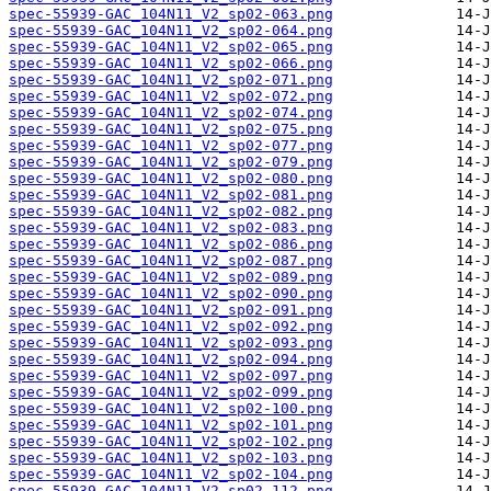
spec-55939-GAC_104N11_V2_sp02-063.png
spec-55939-GAC_104N11_V2_sp02-064.png
spec-55939-GAC_104N11_V2_sp02-065.png
spec-55939-GAC_104N11_V2_sp02-066.png
spec-55939-GAC_104N11_V2_sp02-071.png
spec-55939-GAC_104N11_V2_sp02-072.png
spec-55939-GAC_104N11_V2_sp02-074.png
spec-55939-GAC_104N11_V2_sp02-075.png
spec-55939-GAC_104N11_V2_sp02-077.png
spec-55939-GAC_104N11_V2_sp02-079.png
spec-55939-GAC_104N11_V2_sp02-080.png
spec-55939-GAC_104N11_V2_sp02-081.png
spec-55939-GAC_104N11_V2_sp02-082.png
spec-55939-GAC_104N11_V2_sp02-083.png
spec-55939-GAC_104N11_V2_sp02-086.png
spec-55939-GAC_104N11_V2_sp02-087.png
spec-55939-GAC_104N11_V2_sp02-089.png
spec-55939-GAC_104N11_V2_sp02-090.png
spec-55939-GAC_104N11_V2_sp02-091.png
spec-55939-GAC_104N11_V2_sp02-092.png
spec-55939-GAC_104N11_V2_sp02-093.png
spec-55939-GAC_104N11_V2_sp02-094.png
spec-55939-GAC_104N11_V2_sp02-097.png
spec-55939-GAC_104N11_V2_sp02-099.png
spec-55939-GAC_104N11_V2_sp02-100.png
spec-55939-GAC_104N11_V2_sp02-101.png
spec-55939-GAC_104N11_V2_sp02-102.png
spec-55939-GAC_104N11_V2_sp02-103.png
spec-55939-GAC_104N11_V2_sp02-104.png
spec-55939-GAC_104N11_V2_sp02-112.png