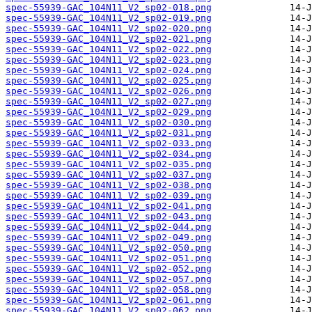
spec-55939-GAC_104N11_V2_sp02-018.png
spec-55939-GAC_104N11_V2_sp02-019.png
spec-55939-GAC_104N11_V2_sp02-020.png
spec-55939-GAC_104N11_V2_sp02-021.png
spec-55939-GAC_104N11_V2_sp02-022.png
spec-55939-GAC_104N11_V2_sp02-023.png
spec-55939-GAC_104N11_V2_sp02-024.png
spec-55939-GAC_104N11_V2_sp02-025.png
spec-55939-GAC_104N11_V2_sp02-026.png
spec-55939-GAC_104N11_V2_sp02-027.png
spec-55939-GAC_104N11_V2_sp02-029.png
spec-55939-GAC_104N11_V2_sp02-030.png
spec-55939-GAC_104N11_V2_sp02-031.png
spec-55939-GAC_104N11_V2_sp02-033.png
spec-55939-GAC_104N11_V2_sp02-034.png
spec-55939-GAC_104N11_V2_sp02-035.png
spec-55939-GAC_104N11_V2_sp02-037.png
spec-55939-GAC_104N11_V2_sp02-038.png
spec-55939-GAC_104N11_V2_sp02-039.png
spec-55939-GAC_104N11_V2_sp02-041.png
spec-55939-GAC_104N11_V2_sp02-043.png
spec-55939-GAC_104N11_V2_sp02-044.png
spec-55939-GAC_104N11_V2_sp02-049.png
spec-55939-GAC_104N11_V2_sp02-050.png
spec-55939-GAC_104N11_V2_sp02-051.png
spec-55939-GAC_104N11_V2_sp02-052.png
spec-55939-GAC_104N11_V2_sp02-057.png
spec-55939-GAC_104N11_V2_sp02-058.png
spec-55939-GAC_104N11_V2_sp02-061.png
spec-55939-GAC_104N11_V2_sp02-062.png