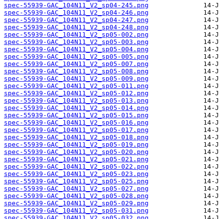
spec-55939-GAC_104N11_V2_sp04-245.png
spec-55939-GAC_104N11_V2_sp04-246.png
spec-55939-GAC_104N11_V2_sp04-247.png
spec-55939-GAC_104N11_V2_sp04-248.png
spec-55939-GAC_104N11_V2_sp05-002.png
spec-55939-GAC_104N11_V2_sp05-003.png
spec-55939-GAC_104N11_V2_sp05-004.png
spec-55939-GAC_104N11_V2_sp05-005.png
spec-55939-GAC_104N11_V2_sp05-007.png
spec-55939-GAC_104N11_V2_sp05-008.png
spec-55939-GAC_104N11_V2_sp05-009.png
spec-55939-GAC_104N11_V2_sp05-011.png
spec-55939-GAC_104N11_V2_sp05-012.png
spec-55939-GAC_104N11_V2_sp05-013.png
spec-55939-GAC_104N11_V2_sp05-014.png
spec-55939-GAC_104N11_V2_sp05-015.png
spec-55939-GAC_104N11_V2_sp05-016.png
spec-55939-GAC_104N11_V2_sp05-017.png
spec-55939-GAC_104N11_V2_sp05-018.png
spec-55939-GAC_104N11_V2_sp05-019.png
spec-55939-GAC_104N11_V2_sp05-020.png
spec-55939-GAC_104N11_V2_sp05-021.png
spec-55939-GAC_104N11_V2_sp05-022.png
spec-55939-GAC_104N11_V2_sp05-023.png
spec-55939-GAC_104N11_V2_sp05-025.png
spec-55939-GAC_104N11_V2_sp05-027.png
spec-55939-GAC_104N11_V2_sp05-028.png
spec-55939-GAC_104N11_V2_sp05-029.png
spec-55939-GAC_104N11_V2_sp05-031.png
spec-55939-GAC_104N11_V2_sp05-032.png