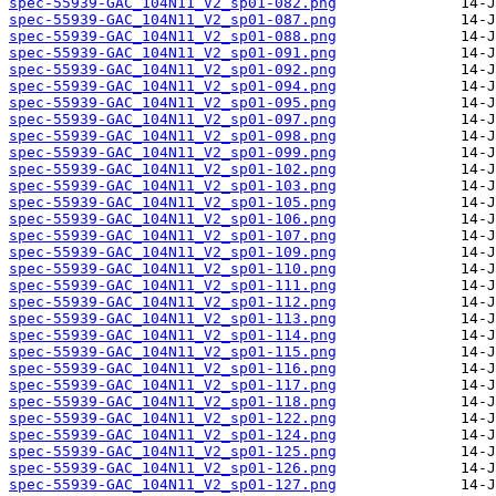
spec-55939-GAC_104N11_V2_sp01-082.png
spec-55939-GAC_104N11_V2_sp01-087.png
spec-55939-GAC_104N11_V2_sp01-088.png
spec-55939-GAC_104N11_V2_sp01-091.png
spec-55939-GAC_104N11_V2_sp01-092.png
spec-55939-GAC_104N11_V2_sp01-094.png
spec-55939-GAC_104N11_V2_sp01-095.png
spec-55939-GAC_104N11_V2_sp01-097.png
spec-55939-GAC_104N11_V2_sp01-098.png
spec-55939-GAC_104N11_V2_sp01-099.png
spec-55939-GAC_104N11_V2_sp01-102.png
spec-55939-GAC_104N11_V2_sp01-103.png
spec-55939-GAC_104N11_V2_sp01-105.png
spec-55939-GAC_104N11_V2_sp01-106.png
spec-55939-GAC_104N11_V2_sp01-107.png
spec-55939-GAC_104N11_V2_sp01-109.png
spec-55939-GAC_104N11_V2_sp01-110.png
spec-55939-GAC_104N11_V2_sp01-111.png
spec-55939-GAC_104N11_V2_sp01-112.png
spec-55939-GAC_104N11_V2_sp01-113.png
spec-55939-GAC_104N11_V2_sp01-114.png
spec-55939-GAC_104N11_V2_sp01-115.png
spec-55939-GAC_104N11_V2_sp01-116.png
spec-55939-GAC_104N11_V2_sp01-117.png
spec-55939-GAC_104N11_V2_sp01-118.png
spec-55939-GAC_104N11_V2_sp01-122.png
spec-55939-GAC_104N11_V2_sp01-124.png
spec-55939-GAC_104N11_V2_sp01-125.png
spec-55939-GAC_104N11_V2_sp01-126.png
spec-55939-GAC_104N11_V2_sp01-127.png