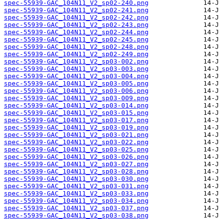
spec-55939-GAC_104N11_V2_sp02-240.png
spec-55939-GAC_104N11_V2_sp02-241.png
spec-55939-GAC_104N11_V2_sp02-242.png
spec-55939-GAC_104N11_V2_sp02-243.png
spec-55939-GAC_104N11_V2_sp02-244.png
spec-55939-GAC_104N11_V2_sp02-245.png
spec-55939-GAC_104N11_V2_sp02-248.png
spec-55939-GAC_104N11_V2_sp02-249.png
spec-55939-GAC_104N11_V2_sp03-002.png
spec-55939-GAC_104N11_V2_sp03-003.png
spec-55939-GAC_104N11_V2_sp03-004.png
spec-55939-GAC_104N11_V2_sp03-005.png
spec-55939-GAC_104N11_V2_sp03-006.png
spec-55939-GAC_104N11_V2_sp03-009.png
spec-55939-GAC_104N11_V2_sp03-014.png
spec-55939-GAC_104N11_V2_sp03-015.png
spec-55939-GAC_104N11_V2_sp03-017.png
spec-55939-GAC_104N11_V2_sp03-019.png
spec-55939-GAC_104N11_V2_sp03-021.png
spec-55939-GAC_104N11_V2_sp03-022.png
spec-55939-GAC_104N11_V2_sp03-025.png
spec-55939-GAC_104N11_V2_sp03-026.png
spec-55939-GAC_104N11_V2_sp03-027.png
spec-55939-GAC_104N11_V2_sp03-028.png
spec-55939-GAC_104N11_V2_sp03-030.png
spec-55939-GAC_104N11_V2_sp03-031.png
spec-55939-GAC_104N11_V2_sp03-033.png
spec-55939-GAC_104N11_V2_sp03-034.png
spec-55939-GAC_104N11_V2_sp03-037.png
spec-55939-GAC_104N11_V2_sp03-038.png