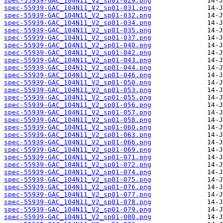
spec-55939-GAC_104N11_V2_sp01-029.png
spec-55939-GAC_104N11_V2_sp01-031.png
spec-55939-GAC_104N11_V2_sp01-032.png
spec-55939-GAC_104N11_V2_sp01-034.png
spec-55939-GAC_104N11_V2_sp01-035.png
spec-55939-GAC_104N11_V2_sp01-037.png
spec-55939-GAC_104N11_V2_sp01-040.png
spec-55939-GAC_104N11_V2_sp01-042.png
spec-55939-GAC_104N11_V2_sp01-043.png
spec-55939-GAC_104N11_V2_sp01-044.png
spec-55939-GAC_104N11_V2_sp01-046.png
spec-55939-GAC_104N11_V2_sp01-050.png
spec-55939-GAC_104N11_V2_sp01-053.png
spec-55939-GAC_104N11_V2_sp01-055.png
spec-55939-GAC_104N11_V2_sp01-056.png
spec-55939-GAC_104N11_V2_sp01-057.png
spec-55939-GAC_104N11_V2_sp01-058.png
spec-55939-GAC_104N11_V2_sp01-060.png
spec-55939-GAC_104N11_V2_sp01-063.png
spec-55939-GAC_104N11_V2_sp01-066.png
spec-55939-GAC_104N11_V2_sp01-069.png
spec-55939-GAC_104N11_V2_sp01-071.png
spec-55939-GAC_104N11_V2_sp01-072.png
spec-55939-GAC_104N11_V2_sp01-074.png
spec-55939-GAC_104N11_V2_sp01-075.png
spec-55939-GAC_104N11_V2_sp01-076.png
spec-55939-GAC_104N11_V2_sp01-077.png
spec-55939-GAC_104N11_V2_sp01-078.png
spec-55939-GAC_104N11_V2_sp01-079.png
spec-55939-GAC_104N11_V2_sp01-080.png