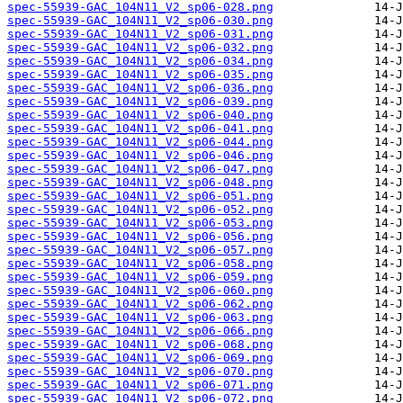
spec-55939-GAC_104N11_V2_sp06-028.png
spec-55939-GAC_104N11_V2_sp06-030.png
spec-55939-GAC_104N11_V2_sp06-031.png
spec-55939-GAC_104N11_V2_sp06-032.png
spec-55939-GAC_104N11_V2_sp06-034.png
spec-55939-GAC_104N11_V2_sp06-035.png
spec-55939-GAC_104N11_V2_sp06-036.png
spec-55939-GAC_104N11_V2_sp06-039.png
spec-55939-GAC_104N11_V2_sp06-040.png
spec-55939-GAC_104N11_V2_sp06-041.png
spec-55939-GAC_104N11_V2_sp06-044.png
spec-55939-GAC_104N11_V2_sp06-046.png
spec-55939-GAC_104N11_V2_sp06-047.png
spec-55939-GAC_104N11_V2_sp06-048.png
spec-55939-GAC_104N11_V2_sp06-051.png
spec-55939-GAC_104N11_V2_sp06-052.png
spec-55939-GAC_104N11_V2_sp06-053.png
spec-55939-GAC_104N11_V2_sp06-056.png
spec-55939-GAC_104N11_V2_sp06-057.png
spec-55939-GAC_104N11_V2_sp06-058.png
spec-55939-GAC_104N11_V2_sp06-059.png
spec-55939-GAC_104N11_V2_sp06-060.png
spec-55939-GAC_104N11_V2_sp06-062.png
spec-55939-GAC_104N11_V2_sp06-063.png
spec-55939-GAC_104N11_V2_sp06-066.png
spec-55939-GAC_104N11_V2_sp06-068.png
spec-55939-GAC_104N11_V2_sp06-069.png
spec-55939-GAC_104N11_V2_sp06-070.png
spec-55939-GAC_104N11_V2_sp06-071.png
spec-55939-GAC_104N11_V2_sp06-072.png