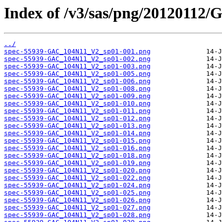
Index of /v3/sas/png/2012011
../
spec-55939-GAC_104N11_V2_sp01-001.png
spec-55939-GAC_104N11_V2_sp01-002.png
spec-55939-GAC_104N11_V2_sp01-003.png
spec-55939-GAC_104N11_V2_sp01-005.png
spec-55939-GAC_104N11_V2_sp01-006.png
spec-55939-GAC_104N11_V2_sp01-008.png
spec-55939-GAC_104N11_V2_sp01-009.png
spec-55939-GAC_104N11_V2_sp01-010.png
spec-55939-GAC_104N11_V2_sp01-011.png
spec-55939-GAC_104N11_V2_sp01-012.png
spec-55939-GAC_104N11_V2_sp01-013.png
spec-55939-GAC_104N11_V2_sp01-014.png
spec-55939-GAC_104N11_V2_sp01-015.png
spec-55939-GAC_104N11_V2_sp01-016.png
spec-55939-GAC_104N11_V2_sp01-018.png
spec-55939-GAC_104N11_V2_sp01-019.png
spec-55939-GAC_104N11_V2_sp01-020.png
spec-55939-GAC_104N11_V2_sp01-022.png
spec-55939-GAC_104N11_V2_sp01-024.png
spec-55939-GAC_104N11_V2_sp01-025.png
spec-55939-GAC_104N11_V2_sp01-026.png
spec-55939-GAC_104N11_V2_sp01-027.png
spec-55939-GAC_104N11_V2_sp01-028.png