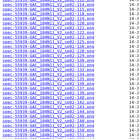
spec-55939-GAC_104N11_V2_sp02-114.png
spec-55939-GAC_104N11_V2_sp02-115.png
spec-55939-GAC_104N11_V2_sp02-118.png
spec-55939-GAC_104N11_V2_sp02-119.png
spec-55939-GAC_104N11_V2_sp02-120.png
spec-55939-GAC_104N11_V2_sp02-121.png
spec-55939-GAC_104N11_V2_sp02-122.png
spec-55939-GAC_104N11_V2_sp02-123.png
spec-55939-GAC_104N11_V2_sp02-125.png
spec-55939-GAC_104N11_V2_sp02-126.png
spec-55939-GAC_104N11_V2_sp02-128.png
spec-55939-GAC_104N11_V2_sp02-129.png
spec-55939-GAC_104N11_V2_sp02-130.png
spec-55939-GAC_104N11_V2_sp02-131.png
spec-55939-GAC_104N11_V2_sp02-132.png
spec-55939-GAC_104N11_V2_sp02-134.png
spec-55939-GAC_104N11_V2_sp02-135.png
spec-55939-GAC_104N11_V2_sp02-136.png
spec-55939-GAC_104N11_V2_sp02-137.png
spec-55939-GAC_104N11_V2_sp02-139.png
spec-55939-GAC_104N11_V2_sp02-140.png
spec-55939-GAC_104N11_V2_sp02-142.png
spec-55939-GAC_104N11_V2_sp02-143.png
spec-55939-GAC_104N11_V2_sp02-144.png
spec-55939-GAC_104N11_V2_sp02-146.png
spec-55939-GAC_104N11_V2_sp02-148.png
spec-55939-GAC_104N11_V2_sp02-149.png
spec-55939-GAC_104N11_V2_sp02-150.png
spec-55939-GAC_104N11_V2_sp02-151.png