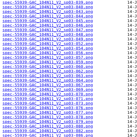
spec-55939-GAC_104N11_V2_sp03-039.png
spec-55939-GAC_104N11_V2_sp03-040.png
spec-55939-GAC_104N11_V2_sp03-043.png
spec-55939-GAC_104N11_V2_sp03-044.png
spec-55939-GAC_104N11_V2_sp03-045.png
spec-55939-GAC_104N11_V2_sp03-046.png
spec-55939-GAC_104N11_V2_sp03-047.png
spec-55939-GAC_104N11_V2_sp03-048.png
spec-55939-GAC_104N11_V2_sp03-049.png
spec-55939-GAC_104N11_V2_sp03-052.png
spec-55939-GAC_104N11_V2_sp03-054.png
spec-55939-GAC_104N11_V2_sp03-056.png
spec-55939-GAC_104N11_V2_sp03-057.png
spec-55939-GAC_104N11_V2_sp03-059.png
spec-55939-GAC_104N11_V2_sp03-060.png
spec-55939-GAC_104N11_V2_sp03-062.png
spec-55939-GAC_104N11_V2_sp03-063.png
spec-55939-GAC_104N11_V2_sp03-064.png
spec-55939-GAC_104N11_V2_sp03-067.png
spec-55939-GAC_104N11_V2_sp03-069.png
spec-55939-GAC_104N11_V2_sp03-070.png
spec-55939-GAC_104N11_V2_sp03-071.png
spec-55939-GAC_104N11_V2_sp03-073.png
spec-55939-GAC_104N11_V2_sp03-076.png
spec-55939-GAC_104N11_V2_sp03-077.png
spec-55939-GAC_104N11_V2_sp03-078.png
spec-55939-GAC_104N11_V2_sp03-079.png
spec-55939-GAC_104N11_V2_sp03-080.png
spec-55939-GAC_104N11_V2_sp03-082.png
spec-55939-GAC_104N11_V2_sp03-086.png