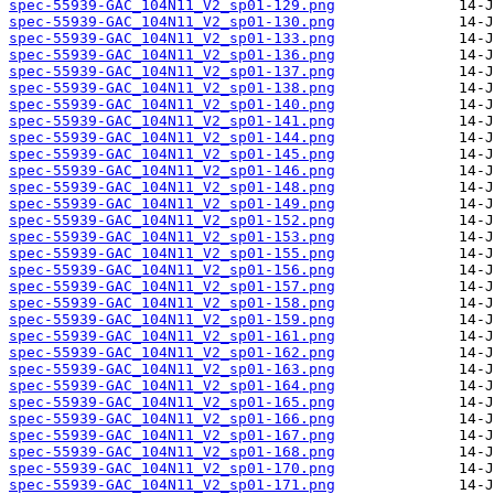
spec-55939-GAC_104N11_V2_sp01-129.png
spec-55939-GAC_104N11_V2_sp01-130.png
spec-55939-GAC_104N11_V2_sp01-133.png
spec-55939-GAC_104N11_V2_sp01-136.png
spec-55939-GAC_104N11_V2_sp01-137.png
spec-55939-GAC_104N11_V2_sp01-138.png
spec-55939-GAC_104N11_V2_sp01-140.png
spec-55939-GAC_104N11_V2_sp01-141.png
spec-55939-GAC_104N11_V2_sp01-144.png
spec-55939-GAC_104N11_V2_sp01-145.png
spec-55939-GAC_104N11_V2_sp01-146.png
spec-55939-GAC_104N11_V2_sp01-148.png
spec-55939-GAC_104N11_V2_sp01-149.png
spec-55939-GAC_104N11_V2_sp01-152.png
spec-55939-GAC_104N11_V2_sp01-153.png
spec-55939-GAC_104N11_V2_sp01-155.png
spec-55939-GAC_104N11_V2_sp01-156.png
spec-55939-GAC_104N11_V2_sp01-157.png
spec-55939-GAC_104N11_V2_sp01-158.png
spec-55939-GAC_104N11_V2_sp01-159.png
spec-55939-GAC_104N11_V2_sp01-161.png
spec-55939-GAC_104N11_V2_sp01-162.png
spec-55939-GAC_104N11_V2_sp01-163.png
spec-55939-GAC_104N11_V2_sp01-164.png
spec-55939-GAC_104N11_V2_sp01-165.png
spec-55939-GAC_104N11_V2_sp01-166.png
spec-55939-GAC_104N11_V2_sp01-167.png
spec-55939-GAC_104N11_V2_sp01-168.png
spec-55939-GAC_104N11_V2_sp01-170.png
spec-55939-GAC_104N11_V2_sp01-171.png