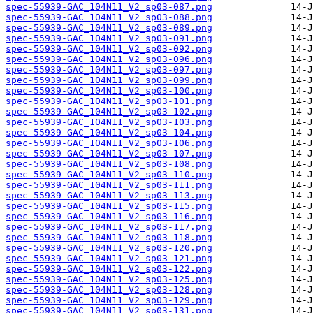
spec-55939-GAC_104N11_V2_sp03-087.png
spec-55939-GAC_104N11_V2_sp03-088.png
spec-55939-GAC_104N11_V2_sp03-089.png
spec-55939-GAC_104N11_V2_sp03-091.png
spec-55939-GAC_104N11_V2_sp03-092.png
spec-55939-GAC_104N11_V2_sp03-096.png
spec-55939-GAC_104N11_V2_sp03-097.png
spec-55939-GAC_104N11_V2_sp03-099.png
spec-55939-GAC_104N11_V2_sp03-100.png
spec-55939-GAC_104N11_V2_sp03-101.png
spec-55939-GAC_104N11_V2_sp03-102.png
spec-55939-GAC_104N11_V2_sp03-103.png
spec-55939-GAC_104N11_V2_sp03-104.png
spec-55939-GAC_104N11_V2_sp03-106.png
spec-55939-GAC_104N11_V2_sp03-107.png
spec-55939-GAC_104N11_V2_sp03-108.png
spec-55939-GAC_104N11_V2_sp03-110.png
spec-55939-GAC_104N11_V2_sp03-111.png
spec-55939-GAC_104N11_V2_sp03-113.png
spec-55939-GAC_104N11_V2_sp03-115.png
spec-55939-GAC_104N11_V2_sp03-116.png
spec-55939-GAC_104N11_V2_sp03-117.png
spec-55939-GAC_104N11_V2_sp03-118.png
spec-55939-GAC_104N11_V2_sp03-120.png
spec-55939-GAC_104N11_V2_sp03-121.png
spec-55939-GAC_104N11_V2_sp03-122.png
spec-55939-GAC_104N11_V2_sp03-125.png
spec-55939-GAC_104N11_V2_sp03-128.png
spec-55939-GAC_104N11_V2_sp03-129.png
spec-55939-GAC_104N11_V2_sp03-131.png