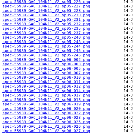
spec-55939-GAC_104N11_V2_sp05-226.png
spec-55939-GAC_104N11_V2_sp05-227.png
spec-55939-GAC_104N11_V2_sp05-228.png
spec-55939-GAC_104N11_V2_sp05-230.png
spec-55939-GAC_104N11_V2_sp05-231.png
spec-55939-GAC_104N11_V2_sp05-232.png
spec-55939-GAC_104N11_V2_sp05-235.png
spec-55939-GAC_104N11_V2_sp05-237.png
spec-55939-GAC_104N11_V2_sp05-240.png
spec-55939-GAC_104N11_V2_sp05-243.png
spec-55939-GAC_104N11_V2_sp05-244.png
spec-55939-GAC_104N11_V2_sp05-245.png
spec-55939-GAC_104N11_V2_sp05-246.png
spec-55939-GAC_104N11_V2_sp06-002.png
spec-55939-GAC_104N11_V2_sp06-003.png
spec-55939-GAC_104N11_V2_sp06-005.png
spec-55939-GAC_104N11_V2_sp06-007.png
spec-55939-GAC_104N11_V2_sp06-010.png
spec-55939-GAC_104N11_V2_sp06-011.png
spec-55939-GAC_104N11_V2_sp06-012.png
spec-55939-GAC_104N11_V2_sp06-014.png
spec-55939-GAC_104N11_V2_sp06-017.png
spec-55939-GAC_104N11_V2_sp06-018.png
spec-55939-GAC_104N11_V2_sp06-019.png
spec-55939-GAC_104N11_V2_sp06-020.png
spec-55939-GAC_104N11_V2_sp06-022.png
spec-55939-GAC_104N11_V2_sp06-023.png
spec-55939-GAC_104N11_V2_sp06-025.png
spec-55939-GAC_104N11_V2_sp06-026.png
spec-55939-GAC_104N11_V2_sp06-027.png