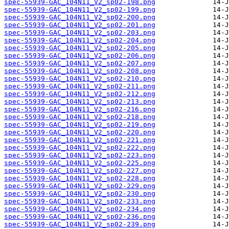
spec-55939-GAC_104N11_V2_sp02-198.png
spec-55939-GAC_104N11_V2_sp02-199.png
spec-55939-GAC_104N11_V2_sp02-200.png
spec-55939-GAC_104N11_V2_sp02-201.png
spec-55939-GAC_104N11_V2_sp02-203.png
spec-55939-GAC_104N11_V2_sp02-204.png
spec-55939-GAC_104N11_V2_sp02-205.png
spec-55939-GAC_104N11_V2_sp02-206.png
spec-55939-GAC_104N11_V2_sp02-207.png
spec-55939-GAC_104N11_V2_sp02-208.png
spec-55939-GAC_104N11_V2_sp02-210.png
spec-55939-GAC_104N11_V2_sp02-211.png
spec-55939-GAC_104N11_V2_sp02-212.png
spec-55939-GAC_104N11_V2_sp02-213.png
spec-55939-GAC_104N11_V2_sp02-216.png
spec-55939-GAC_104N11_V2_sp02-218.png
spec-55939-GAC_104N11_V2_sp02-219.png
spec-55939-GAC_104N11_V2_sp02-220.png
spec-55939-GAC_104N11_V2_sp02-221.png
spec-55939-GAC_104N11_V2_sp02-222.png
spec-55939-GAC_104N11_V2_sp02-223.png
spec-55939-GAC_104N11_V2_sp02-225.png
spec-55939-GAC_104N11_V2_sp02-227.png
spec-55939-GAC_104N11_V2_sp02-228.png
spec-55939-GAC_104N11_V2_sp02-229.png
spec-55939-GAC_104N11_V2_sp02-230.png
spec-55939-GAC_104N11_V2_sp02-233.png
spec-55939-GAC_104N11_V2_sp02-234.png
spec-55939-GAC_104N11_V2_sp02-236.png
spec-55939-GAC_104N11_V2_sp02-239.png