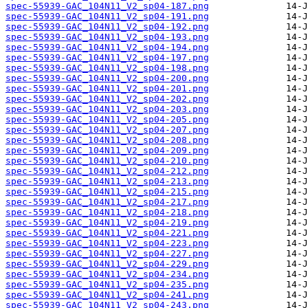
spec-55939-GAC_104N11_V2_sp04-187.png
spec-55939-GAC_104N11_V2_sp04-191.png
spec-55939-GAC_104N11_V2_sp04-192.png
spec-55939-GAC_104N11_V2_sp04-193.png
spec-55939-GAC_104N11_V2_sp04-194.png
spec-55939-GAC_104N11_V2_sp04-197.png
spec-55939-GAC_104N11_V2_sp04-198.png
spec-55939-GAC_104N11_V2_sp04-200.png
spec-55939-GAC_104N11_V2_sp04-201.png
spec-55939-GAC_104N11_V2_sp04-202.png
spec-55939-GAC_104N11_V2_sp04-203.png
spec-55939-GAC_104N11_V2_sp04-205.png
spec-55939-GAC_104N11_V2_sp04-207.png
spec-55939-GAC_104N11_V2_sp04-208.png
spec-55939-GAC_104N11_V2_sp04-209.png
spec-55939-GAC_104N11_V2_sp04-210.png
spec-55939-GAC_104N11_V2_sp04-212.png
spec-55939-GAC_104N11_V2_sp04-213.png
spec-55939-GAC_104N11_V2_sp04-215.png
spec-55939-GAC_104N11_V2_sp04-217.png
spec-55939-GAC_104N11_V2_sp04-218.png
spec-55939-GAC_104N11_V2_sp04-219.png
spec-55939-GAC_104N11_V2_sp04-221.png
spec-55939-GAC_104N11_V2_sp04-223.png
spec-55939-GAC_104N11_V2_sp04-227.png
spec-55939-GAC_104N11_V2_sp04-229.png
spec-55939-GAC_104N11_V2_sp04-234.png
spec-55939-GAC_104N11_V2_sp04-235.png
spec-55939-GAC_104N11_V2_sp04-241.png
spec-55939-GAC_104N11_V2_sp04-243.png