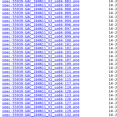
spec-55939-GAC_104N11_V2_sp04-083.png
spec-55939-GAC_104N11_V2_sp04-085.png
spec-55939-GAC_104N11_V2_sp04-088.png
spec-55939-GAC_104N11_V2_sp04-089.png
spec-55939-GAC_104N11_V2_sp04-093.png
spec-55939-GAC_104N11_V2_sp04-094.png
spec-55939-GAC_104N11_V2_sp04-096.png
spec-55939-GAC_104N11_V2_sp04-097.png
spec-55939-GAC_104N11_V2_sp04-098.png
spec-55939-GAC_104N11_V2_sp04-099.png
spec-55939-GAC_104N11_V2_sp04-100.png
spec-55939-GAC_104N11_V2_sp04-101.png
spec-55939-GAC_104N11_V2_sp04-102.png
spec-55939-GAC_104N11_V2_sp04-103.png
spec-55939-GAC_104N11_V2_sp04-104.png
spec-55939-GAC_104N11_V2_sp04-107.png
spec-55939-GAC_104N11_V2_sp04-109.png
spec-55939-GAC_104N11_V2_sp04-110.png
spec-55939-GAC_104N11_V2_sp04-111.png
spec-55939-GAC_104N11_V2_sp04-114.png
spec-55939-GAC_104N11_V2_sp04-115.png
spec-55939-GAC_104N11_V2_sp04-117.png
spec-55939-GAC_104N11_V2_sp04-119.png
spec-55939-GAC_104N11_V2_sp04-120.png
spec-55939-GAC_104N11_V2_sp04-123.png
spec-55939-GAC_104N11_V2_sp04-126.png
spec-55939-GAC_104N11_V2_sp04-127.png
spec-55939-GAC_104N11_V2_sp04-128.png
spec-55939-GAC_104N11_V2_sp04-129.png
spec-55939-GAC_104N11_V2_sp04-132.png