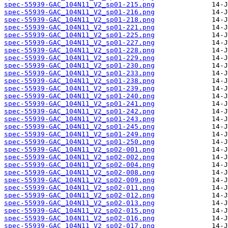
spec-55939-GAC_104N11_V2_sp01-215.png
spec-55939-GAC_104N11_V2_sp01-216.png
spec-55939-GAC_104N11_V2_sp01-218.png
spec-55939-GAC_104N11_V2_sp01-221.png
spec-55939-GAC_104N11_V2_sp01-225.png
spec-55939-GAC_104N11_V2_sp01-227.png
spec-55939-GAC_104N11_V2_sp01-228.png
spec-55939-GAC_104N11_V2_sp01-229.png
spec-55939-GAC_104N11_V2_sp01-230.png
spec-55939-GAC_104N11_V2_sp01-233.png
spec-55939-GAC_104N11_V2_sp01-238.png
spec-55939-GAC_104N11_V2_sp01-239.png
spec-55939-GAC_104N11_V2_sp01-240.png
spec-55939-GAC_104N11_V2_sp01-241.png
spec-55939-GAC_104N11_V2_sp01-242.png
spec-55939-GAC_104N11_V2_sp01-243.png
spec-55939-GAC_104N11_V2_sp01-245.png
spec-55939-GAC_104N11_V2_sp01-249.png
spec-55939-GAC_104N11_V2_sp01-250.png
spec-55939-GAC_104N11_V2_sp02-001.png
spec-55939-GAC_104N11_V2_sp02-002.png
spec-55939-GAC_104N11_V2_sp02-004.png
spec-55939-GAC_104N11_V2_sp02-008.png
spec-55939-GAC_104N11_V2_sp02-009.png
spec-55939-GAC_104N11_V2_sp02-011.png
spec-55939-GAC_104N11_V2_sp02-012.png
spec-55939-GAC_104N11_V2_sp02-013.png
spec-55939-GAC_104N11_V2_sp02-015.png
spec-55939-GAC_104N11_V2_sp02-016.png
spec-55939-GAC_104N11_V2_sp02-017.png