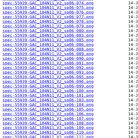
spec-55939-GAC_104N11_V2_sp06-074.png
spec-55939-GAC_104N11_V2_sp06-075.png
spec-55939-GAC_104N11_V2_sp06-076.png
spec-55939-GAC_104N11_V2_sp06-077.png
spec-55939-GAC_104N11_V2_sp06-078.png
spec-55939-GAC_104N11_V2_sp06-079.png
spec-55939-GAC_104N11_V2_sp06-080.png
spec-55939-GAC_104N11_V2_sp06-083.png
spec-55939-GAC_104N11_V2_sp06-085.png
spec-55939-GAC_104N11_V2_sp06-086.png
spec-55939-GAC_104N11_V2_sp06-088.png
spec-55939-GAC_104N11_V2_sp06-089.png
spec-55939-GAC_104N11_V2_sp06-090.png
spec-55939-GAC_104N11_V2_sp06-091.png
spec-55939-GAC_104N11_V2_sp06-092.png
spec-55939-GAC_104N11_V2_sp06-093.png
spec-55939-GAC_104N11_V2_sp06-095.png
spec-55939-GAC_104N11_V2_sp06-096.png
spec-55939-GAC_104N11_V2_sp06-099.png
spec-55939-GAC_104N11_V2_sp06-100.png
spec-55939-GAC_104N11_V2_sp06-101.png
spec-55939-GAC_104N11_V2_sp06-103.png
spec-55939-GAC_104N11_V2_sp06-104.png
spec-55939-GAC_104N11_V2_sp06-105.png
spec-55939-GAC_104N11_V2_sp06-106.png
spec-55939-GAC_104N11_V2_sp06-107.png
spec-55939-GAC_104N11_V2_sp06-108.png
spec-55939-GAC_104N11_V2_sp06-109.png
spec-55939-GAC_104N11_V2_sp06-110.png
spec-55939-GAC_104N11_V2_sp06-112.png