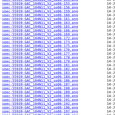
spec-55939-GAC_104N11_V2_sp06-155.png
spec-55939-GAC_104N11_V2_sp06-156.png
spec-55939-GAC_104N11_V2_sp06-159.png
spec-55939-GAC_104N11_V2_sp06-160.png
spec-55939-GAC_104N11_V2_sp06-161.png
spec-55939-GAC_104N11_V2_sp06-163.png
spec-55939-GAC_104N11_V2_sp06-165.png
spec-55939-GAC_104N11_V2_sp06-166.png
spec-55939-GAC_104N11_V2_sp06-169.png
spec-55939-GAC_104N11_V2_sp06-172.png
spec-55939-GAC_104N11_V2_sp06-173.png
spec-55939-GAC_104N11_V2_sp06-175.png
spec-55939-GAC_104N11_V2_sp06-176.png
spec-55939-GAC_104N11_V2_sp06-177.png
spec-55939-GAC_104N11_V2_sp06-178.png
spec-55939-GAC_104N11_V2_sp06-179.png
spec-55939-GAC_104N11_V2_sp06-181.png
spec-55939-GAC_104N11_V2_sp06-182.png
spec-55939-GAC_104N11_V2_sp06-183.png
spec-55939-GAC_104N11_V2_sp06-184.png
spec-55939-GAC_104N11_V2_sp06-186.png
spec-55939-GAC_104N11_V2_sp06-187.png
spec-55939-GAC_104N11_V2_sp06-188.png
spec-55939-GAC_104N11_V2_sp06-189.png
spec-55939-GAC_104N11_V2_sp06-190.png
spec-55939-GAC_104N11_V2_sp06-191.png
spec-55939-GAC_104N11_V2_sp06-192.png
spec-55939-GAC_104N11_V2_sp06-196.png
spec-55939-GAC_104N11_V2_sp06-197.png