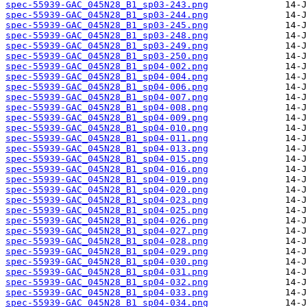
spec-55939-GAC_045N28_B1_sp03-243.png
spec-55939-GAC_045N28_B1_sp03-244.png
spec-55939-GAC_045N28_B1_sp03-245.png
spec-55939-GAC_045N28_B1_sp03-248.png
spec-55939-GAC_045N28_B1_sp03-249.png
spec-55939-GAC_045N28_B1_sp03-250.png
spec-55939-GAC_045N28_B1_sp04-002.png
spec-55939-GAC_045N28_B1_sp04-004.png
spec-55939-GAC_045N28_B1_sp04-006.png
spec-55939-GAC_045N28_B1_sp04-007.png
spec-55939-GAC_045N28_B1_sp04-008.png
spec-55939-GAC_045N28_B1_sp04-009.png
spec-55939-GAC_045N28_B1_sp04-010.png
spec-55939-GAC_045N28_B1_sp04-011.png
spec-55939-GAC_045N28_B1_sp04-013.png
spec-55939-GAC_045N28_B1_sp04-015.png
spec-55939-GAC_045N28_B1_sp04-016.png
spec-55939-GAC_045N28_B1_sp04-019.png
spec-55939-GAC_045N28_B1_sp04-020.png
spec-55939-GAC_045N28_B1_sp04-023.png
spec-55939-GAC_045N28_B1_sp04-025.png
spec-55939-GAC_045N28_B1_sp04-026.png
spec-55939-GAC_045N28_B1_sp04-027.png
spec-55939-GAC_045N28_B1_sp04-028.png
spec-55939-GAC_045N28_B1_sp04-029.png
spec-55939-GAC_045N28_B1_sp04-030.png
spec-55939-GAC_045N28_B1_sp04-031.png
spec-55939-GAC_045N28_B1_sp04-032.png
spec-55939-GAC_045N28_B1_sp04-033.png
spec-55939-GAC_045N28_B1_sp04-034.png