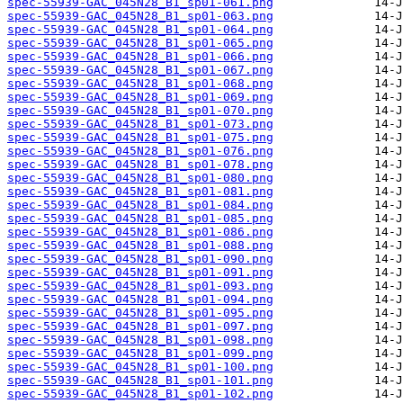
spec-55939-GAC_045N28_B1_sp01-061.png
spec-55939-GAC_045N28_B1_sp01-063.png
spec-55939-GAC_045N28_B1_sp01-064.png
spec-55939-GAC_045N28_B1_sp01-065.png
spec-55939-GAC_045N28_B1_sp01-066.png
spec-55939-GAC_045N28_B1_sp01-067.png
spec-55939-GAC_045N28_B1_sp01-068.png
spec-55939-GAC_045N28_B1_sp01-069.png
spec-55939-GAC_045N28_B1_sp01-070.png
spec-55939-GAC_045N28_B1_sp01-073.png
spec-55939-GAC_045N28_B1_sp01-075.png
spec-55939-GAC_045N28_B1_sp01-076.png
spec-55939-GAC_045N28_B1_sp01-078.png
spec-55939-GAC_045N28_B1_sp01-080.png
spec-55939-GAC_045N28_B1_sp01-081.png
spec-55939-GAC_045N28_B1_sp01-084.png
spec-55939-GAC_045N28_B1_sp01-085.png
spec-55939-GAC_045N28_B1_sp01-086.png
spec-55939-GAC_045N28_B1_sp01-088.png
spec-55939-GAC_045N28_B1_sp01-090.png
spec-55939-GAC_045N28_B1_sp01-091.png
spec-55939-GAC_045N28_B1_sp01-093.png
spec-55939-GAC_045N28_B1_sp01-094.png
spec-55939-GAC_045N28_B1_sp01-095.png
spec-55939-GAC_045N28_B1_sp01-097.png
spec-55939-GAC_045N28_B1_sp01-098.png
spec-55939-GAC_045N28_B1_sp01-099.png
spec-55939-GAC_045N28_B1_sp01-100.png
spec-55939-GAC_045N28_B1_sp01-101.png
spec-55939-GAC_045N28_B1_sp01-102.png