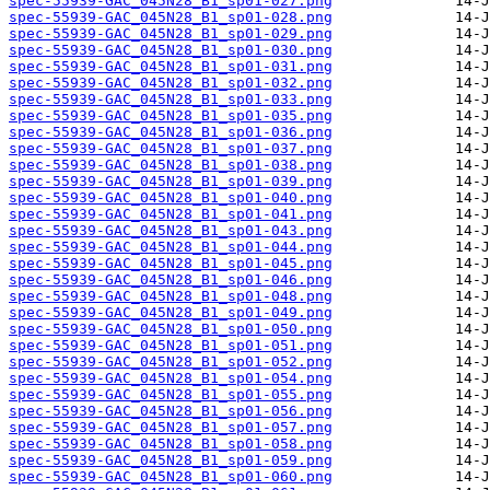
spec-55939-GAC_045N28_B1_sp01-027.png
spec-55939-GAC_045N28_B1_sp01-028.png
spec-55939-GAC_045N28_B1_sp01-029.png
spec-55939-GAC_045N28_B1_sp01-030.png
spec-55939-GAC_045N28_B1_sp01-031.png
spec-55939-GAC_045N28_B1_sp01-032.png
spec-55939-GAC_045N28_B1_sp01-033.png
spec-55939-GAC_045N28_B1_sp01-035.png
spec-55939-GAC_045N28_B1_sp01-036.png
spec-55939-GAC_045N28_B1_sp01-037.png
spec-55939-GAC_045N28_B1_sp01-038.png
spec-55939-GAC_045N28_B1_sp01-039.png
spec-55939-GAC_045N28_B1_sp01-040.png
spec-55939-GAC_045N28_B1_sp01-041.png
spec-55939-GAC_045N28_B1_sp01-043.png
spec-55939-GAC_045N28_B1_sp01-044.png
spec-55939-GAC_045N28_B1_sp01-045.png
spec-55939-GAC_045N28_B1_sp01-046.png
spec-55939-GAC_045N28_B1_sp01-048.png
spec-55939-GAC_045N28_B1_sp01-049.png
spec-55939-GAC_045N28_B1_sp01-050.png
spec-55939-GAC_045N28_B1_sp01-051.png
spec-55939-GAC_045N28_B1_sp01-052.png
spec-55939-GAC_045N28_B1_sp01-054.png
spec-55939-GAC_045N28_B1_sp01-055.png
spec-55939-GAC_045N28_B1_sp01-056.png
spec-55939-GAC_045N28_B1_sp01-057.png
spec-55939-GAC_045N28_B1_sp01-058.png
spec-55939-GAC_045N28_B1_sp01-059.png
spec-55939-GAC_045N28_B1_sp01-060.png