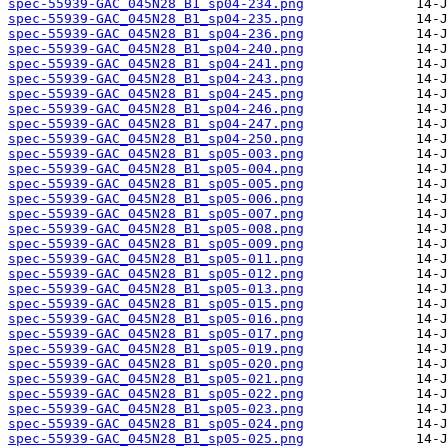
spec-55939-GAC_045N28_B1_sp04-234.png
spec-55939-GAC_045N28_B1_sp04-235.png
spec-55939-GAC_045N28_B1_sp04-236.png
spec-55939-GAC_045N28_B1_sp04-240.png
spec-55939-GAC_045N28_B1_sp04-241.png
spec-55939-GAC_045N28_B1_sp04-243.png
spec-55939-GAC_045N28_B1_sp04-245.png
spec-55939-GAC_045N28_B1_sp04-246.png
spec-55939-GAC_045N28_B1_sp04-247.png
spec-55939-GAC_045N28_B1_sp04-250.png
spec-55939-GAC_045N28_B1_sp05-003.png
spec-55939-GAC_045N28_B1_sp05-004.png
spec-55939-GAC_045N28_B1_sp05-005.png
spec-55939-GAC_045N28_B1_sp05-006.png
spec-55939-GAC_045N28_B1_sp05-007.png
spec-55939-GAC_045N28_B1_sp05-008.png
spec-55939-GAC_045N28_B1_sp05-009.png
spec-55939-GAC_045N28_B1_sp05-011.png
spec-55939-GAC_045N28_B1_sp05-012.png
spec-55939-GAC_045N28_B1_sp05-013.png
spec-55939-GAC_045N28_B1_sp05-015.png
spec-55939-GAC_045N28_B1_sp05-016.png
spec-55939-GAC_045N28_B1_sp05-017.png
spec-55939-GAC_045N28_B1_sp05-019.png
spec-55939-GAC_045N28_B1_sp05-020.png
spec-55939-GAC_045N28_B1_sp05-021.png
spec-55939-GAC_045N28_B1_sp05-022.png
spec-55939-GAC_045N28_B1_sp05-023.png
spec-55939-GAC_045N28_B1_sp05-024.png
spec-55939-GAC_045N28_B1_sp05-025.png