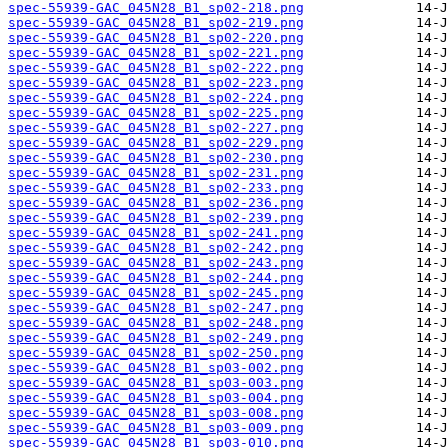
spec-55939-GAC_045N28_B1_sp02-218.png
spec-55939-GAC_045N28_B1_sp02-219.png
spec-55939-GAC_045N28_B1_sp02-220.png
spec-55939-GAC_045N28_B1_sp02-221.png
spec-55939-GAC_045N28_B1_sp02-222.png
spec-55939-GAC_045N28_B1_sp02-223.png
spec-55939-GAC_045N28_B1_sp02-224.png
spec-55939-GAC_045N28_B1_sp02-225.png
spec-55939-GAC_045N28_B1_sp02-227.png
spec-55939-GAC_045N28_B1_sp02-229.png
spec-55939-GAC_045N28_B1_sp02-230.png
spec-55939-GAC_045N28_B1_sp02-231.png
spec-55939-GAC_045N28_B1_sp02-233.png
spec-55939-GAC_045N28_B1_sp02-236.png
spec-55939-GAC_045N28_B1_sp02-239.png
spec-55939-GAC_045N28_B1_sp02-241.png
spec-55939-GAC_045N28_B1_sp02-242.png
spec-55939-GAC_045N28_B1_sp02-243.png
spec-55939-GAC_045N28_B1_sp02-244.png
spec-55939-GAC_045N28_B1_sp02-245.png
spec-55939-GAC_045N28_B1_sp02-247.png
spec-55939-GAC_045N28_B1_sp02-248.png
spec-55939-GAC_045N28_B1_sp02-249.png
spec-55939-GAC_045N28_B1_sp02-250.png
spec-55939-GAC_045N28_B1_sp03-002.png
spec-55939-GAC_045N28_B1_sp03-003.png
spec-55939-GAC_045N28_B1_sp03-004.png
spec-55939-GAC_045N28_B1_sp03-008.png
spec-55939-GAC_045N28_B1_sp03-009.png
spec-55939-GAC_045N28_B1_sp03-010.png