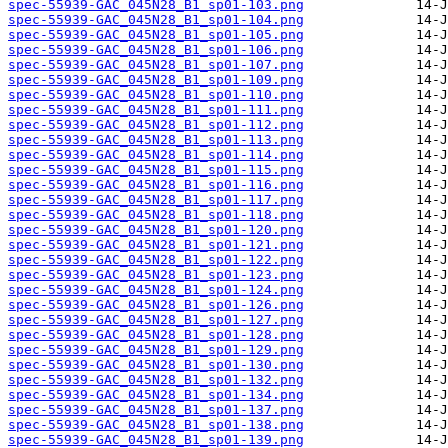
spec-55939-GAC_045N28_B1_sp01-103.png
spec-55939-GAC_045N28_B1_sp01-104.png
spec-55939-GAC_045N28_B1_sp01-105.png
spec-55939-GAC_045N28_B1_sp01-106.png
spec-55939-GAC_045N28_B1_sp01-107.png
spec-55939-GAC_045N28_B1_sp01-109.png
spec-55939-GAC_045N28_B1_sp01-110.png
spec-55939-GAC_045N28_B1_sp01-111.png
spec-55939-GAC_045N28_B1_sp01-112.png
spec-55939-GAC_045N28_B1_sp01-113.png
spec-55939-GAC_045N28_B1_sp01-114.png
spec-55939-GAC_045N28_B1_sp01-115.png
spec-55939-GAC_045N28_B1_sp01-116.png
spec-55939-GAC_045N28_B1_sp01-117.png
spec-55939-GAC_045N28_B1_sp01-118.png
spec-55939-GAC_045N28_B1_sp01-120.png
spec-55939-GAC_045N28_B1_sp01-121.png
spec-55939-GAC_045N28_B1_sp01-122.png
spec-55939-GAC_045N28_B1_sp01-123.png
spec-55939-GAC_045N28_B1_sp01-124.png
spec-55939-GAC_045N28_B1_sp01-126.png
spec-55939-GAC_045N28_B1_sp01-127.png
spec-55939-GAC_045N28_B1_sp01-128.png
spec-55939-GAC_045N28_B1_sp01-129.png
spec-55939-GAC_045N28_B1_sp01-130.png
spec-55939-GAC_045N28_B1_sp01-132.png
spec-55939-GAC_045N28_B1_sp01-134.png
spec-55939-GAC_045N28_B1_sp01-137.png
spec-55939-GAC_045N28_B1_sp01-138.png
spec-55939-GAC_045N28_B1_sp01-139.png