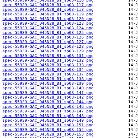
spec-55939-GAC_045N28_B1_sp03-116.png
spec-55939-GAC_045N28_B1_sp03-117.png
spec-55939-GAC_045N28_B1_sp03-118.png
spec-55939-GAC_045N28_B1_sp03-119.png
spec-55939-GAC_045N28_B1_sp03-120.png
spec-55939-GAC_045N28_B1_sp03-123.png
spec-55939-GAC_045N28_B1_sp03-124.png
spec-55939-GAC_045N28_B1_sp03-125.png
spec-55939-GAC_045N28_B1_sp03-126.png
spec-55939-GAC_045N28_B1_sp03-127.png
spec-55939-GAC_045N28_B1_sp03-128.png
spec-55939-GAC_045N28_B1_sp03-129.png
spec-55939-GAC_045N28_B1_sp03-131.png
spec-55939-GAC_045N28_B1_sp03-132.png
spec-55939-GAC_045N28_B1_sp03-133.png
spec-55939-GAC_045N28_B1_sp03-134.png
spec-55939-GAC_045N28_B1_sp03-137.png
spec-55939-GAC_045N28_B1_sp03-138.png
spec-55939-GAC_045N28_B1_sp03-139.png
spec-55939-GAC_045N28_B1_sp03-140.png
spec-55939-GAC_045N28_B1_sp03-141.png
spec-55939-GAC_045N28_B1_sp03-142.png
spec-55939-GAC_045N28_B1_sp03-144.png
spec-55939-GAC_045N28_B1_sp03-146.png
spec-55939-GAC_045N28_B1_sp03-147.png
spec-55939-GAC_045N28_B1_sp03-148.png
spec-55939-GAC_045N28_B1_sp03-149.png
spec-55939-GAC_045N28_B1_sp03-151.png
spec-55939-GAC_045N28_B1_sp03-152.png
spec-55939-GAC_045N28_B1_sp03-153.png