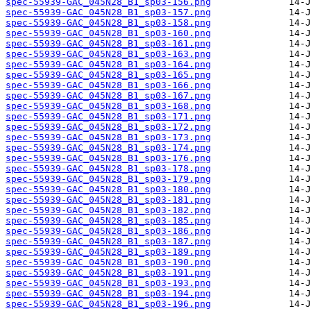
spec-55939-GAC_045N28_B1_sp03-156.png
spec-55939-GAC_045N28_B1_sp03-157.png
spec-55939-GAC_045N28_B1_sp03-158.png
spec-55939-GAC_045N28_B1_sp03-160.png
spec-55939-GAC_045N28_B1_sp03-161.png
spec-55939-GAC_045N28_B1_sp03-163.png
spec-55939-GAC_045N28_B1_sp03-164.png
spec-55939-GAC_045N28_B1_sp03-165.png
spec-55939-GAC_045N28_B1_sp03-166.png
spec-55939-GAC_045N28_B1_sp03-167.png
spec-55939-GAC_045N28_B1_sp03-168.png
spec-55939-GAC_045N28_B1_sp03-171.png
spec-55939-GAC_045N28_B1_sp03-172.png
spec-55939-GAC_045N28_B1_sp03-173.png
spec-55939-GAC_045N28_B1_sp03-174.png
spec-55939-GAC_045N28_B1_sp03-176.png
spec-55939-GAC_045N28_B1_sp03-178.png
spec-55939-GAC_045N28_B1_sp03-179.png
spec-55939-GAC_045N28_B1_sp03-180.png
spec-55939-GAC_045N28_B1_sp03-181.png
spec-55939-GAC_045N28_B1_sp03-182.png
spec-55939-GAC_045N28_B1_sp03-185.png
spec-55939-GAC_045N28_B1_sp03-186.png
spec-55939-GAC_045N28_B1_sp03-187.png
spec-55939-GAC_045N28_B1_sp03-189.png
spec-55939-GAC_045N28_B1_sp03-190.png
spec-55939-GAC_045N28_B1_sp03-191.png
spec-55939-GAC_045N28_B1_sp03-193.png
spec-55939-GAC_045N28_B1_sp03-194.png
spec-55939-GAC_045N28_B1_sp03-196.png