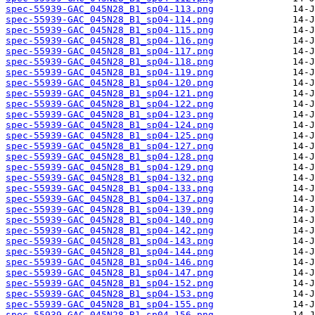
spec-55939-GAC_045N28_B1_sp04-113.png
spec-55939-GAC_045N28_B1_sp04-114.png
spec-55939-GAC_045N28_B1_sp04-115.png
spec-55939-GAC_045N28_B1_sp04-116.png
spec-55939-GAC_045N28_B1_sp04-117.png
spec-55939-GAC_045N28_B1_sp04-118.png
spec-55939-GAC_045N28_B1_sp04-119.png
spec-55939-GAC_045N28_B1_sp04-120.png
spec-55939-GAC_045N28_B1_sp04-121.png
spec-55939-GAC_045N28_B1_sp04-122.png
spec-55939-GAC_045N28_B1_sp04-123.png
spec-55939-GAC_045N28_B1_sp04-124.png
spec-55939-GAC_045N28_B1_sp04-125.png
spec-55939-GAC_045N28_B1_sp04-127.png
spec-55939-GAC_045N28_B1_sp04-128.png
spec-55939-GAC_045N28_B1_sp04-129.png
spec-55939-GAC_045N28_B1_sp04-132.png
spec-55939-GAC_045N28_B1_sp04-133.png
spec-55939-GAC_045N28_B1_sp04-137.png
spec-55939-GAC_045N28_B1_sp04-139.png
spec-55939-GAC_045N28_B1_sp04-140.png
spec-55939-GAC_045N28_B1_sp04-142.png
spec-55939-GAC_045N28_B1_sp04-143.png
spec-55939-GAC_045N28_B1_sp04-144.png
spec-55939-GAC_045N28_B1_sp04-146.png
spec-55939-GAC_045N28_B1_sp04-147.png
spec-55939-GAC_045N28_B1_sp04-152.png
spec-55939-GAC_045N28_B1_sp04-153.png
spec-55939-GAC_045N28_B1_sp04-155.png
spec-55939-GAC_045N28_B1_sp04-156.png