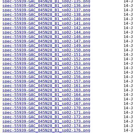
spec-55939-GAC_045N28_B1_sp02-135.png
spec-55939-GAC_045N28_B1_sp02-136.png
spec-55939-GAC_045N28_B1_sp02-137.png
spec-55939-GAC_045N28_B1_sp02-138.png
spec-55939-GAC_045N28_B1_sp02-140.png
spec-55939-GAC_045N28_B1_sp02-141.png
spec-55939-GAC_045N28_B1_sp02-142.png
spec-55939-GAC_045N28_B1_sp02-144.png
spec-55939-GAC_045N28_B1_sp02-146.png
spec-55939-GAC_045N28_B1_sp02-147.png
spec-55939-GAC_045N28_B1_sp02-149.png
spec-55939-GAC_045N28_B1_sp02-150.png
spec-55939-GAC_045N28_B1_sp02-151.png
spec-55939-GAC_045N28_B1_sp02-152.png
spec-55939-GAC_045N28_B1_sp02-153.png
spec-55939-GAC_045N28_B1_sp02-154.png
spec-55939-GAC_045N28_B1_sp02-155.png
spec-55939-GAC_045N28_B1_sp02-156.png
spec-55939-GAC_045N28_B1_sp02-157.png
spec-55939-GAC_045N28_B1_sp02-161.png
spec-55939-GAC_045N28_B1_sp02-163.png
spec-55939-GAC_045N28_B1_sp02-164.png
spec-55939-GAC_045N28_B1_sp02-166.png
spec-55939-GAC_045N28_B1_sp02-167.png
spec-55939-GAC_045N28_B1_sp02-170.png
spec-55939-GAC_045N28_B1_sp02-171.png
spec-55939-GAC_045N28_B1_sp02-172.png
spec-55939-GAC_045N28_B1_sp02-173.png
spec-55939-GAC_045N28_B1_sp02-174.png
spec-55939-GAC_045N28_B1_sp02-176.png