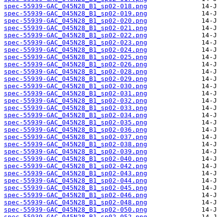
spec-55939-GAC_045N28_B1_sp02-018.png
spec-55939-GAC_045N28_B1_sp02-019.png
spec-55939-GAC_045N28_B1_sp02-020.png
spec-55939-GAC_045N28_B1_sp02-021.png
spec-55939-GAC_045N28_B1_sp02-022.png
spec-55939-GAC_045N28_B1_sp02-023.png
spec-55939-GAC_045N28_B1_sp02-024.png
spec-55939-GAC_045N28_B1_sp02-025.png
spec-55939-GAC_045N28_B1_sp02-026.png
spec-55939-GAC_045N28_B1_sp02-028.png
spec-55939-GAC_045N28_B1_sp02-029.png
spec-55939-GAC_045N28_B1_sp02-030.png
spec-55939-GAC_045N28_B1_sp02-031.png
spec-55939-GAC_045N28_B1_sp02-032.png
spec-55939-GAC_045N28_B1_sp02-033.png
spec-55939-GAC_045N28_B1_sp02-034.png
spec-55939-GAC_045N28_B1_sp02-035.png
spec-55939-GAC_045N28_B1_sp02-036.png
spec-55939-GAC_045N28_B1_sp02-037.png
spec-55939-GAC_045N28_B1_sp02-038.png
spec-55939-GAC_045N28_B1_sp02-039.png
spec-55939-GAC_045N28_B1_sp02-040.png
spec-55939-GAC_045N28_B1_sp02-042.png
spec-55939-GAC_045N28_B1_sp02-043.png
spec-55939-GAC_045N28_B1_sp02-044.png
spec-55939-GAC_045N28_B1_sp02-045.png
spec-55939-GAC_045N28_B1_sp02-046.png
spec-55939-GAC_045N28_B1_sp02-048.png
spec-55939-GAC_045N28_B1_sp02-050.png
spec-55939-GAC_045N28_B1_sp02-052.png