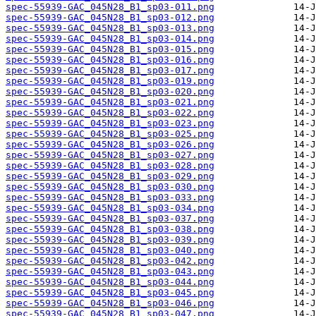
spec-55939-GAC_045N28_B1_sp03-011.png
spec-55939-GAC_045N28_B1_sp03-012.png
spec-55939-GAC_045N28_B1_sp03-013.png
spec-55939-GAC_045N28_B1_sp03-014.png
spec-55939-GAC_045N28_B1_sp03-015.png
spec-55939-GAC_045N28_B1_sp03-016.png
spec-55939-GAC_045N28_B1_sp03-017.png
spec-55939-GAC_045N28_B1_sp03-019.png
spec-55939-GAC_045N28_B1_sp03-020.png
spec-55939-GAC_045N28_B1_sp03-021.png
spec-55939-GAC_045N28_B1_sp03-022.png
spec-55939-GAC_045N28_B1_sp03-023.png
spec-55939-GAC_045N28_B1_sp03-025.png
spec-55939-GAC_045N28_B1_sp03-026.png
spec-55939-GAC_045N28_B1_sp03-027.png
spec-55939-GAC_045N28_B1_sp03-028.png
spec-55939-GAC_045N28_B1_sp03-029.png
spec-55939-GAC_045N28_B1_sp03-030.png
spec-55939-GAC_045N28_B1_sp03-033.png
spec-55939-GAC_045N28_B1_sp03-034.png
spec-55939-GAC_045N28_B1_sp03-037.png
spec-55939-GAC_045N28_B1_sp03-038.png
spec-55939-GAC_045N28_B1_sp03-039.png
spec-55939-GAC_045N28_B1_sp03-040.png
spec-55939-GAC_045N28_B1_sp03-042.png
spec-55939-GAC_045N28_B1_sp03-043.png
spec-55939-GAC_045N28_B1_sp03-044.png
spec-55939-GAC_045N28_B1_sp03-045.png
spec-55939-GAC_045N28_B1_sp03-046.png
spec-55939-GAC_045N28_B1_sp03-047.png