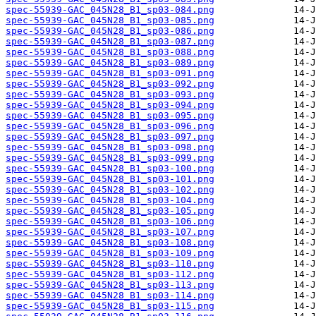
spec-55939-GAC_045N28_B1_sp03-084.png
spec-55939-GAC_045N28_B1_sp03-085.png
spec-55939-GAC_045N28_B1_sp03-086.png
spec-55939-GAC_045N28_B1_sp03-087.png
spec-55939-GAC_045N28_B1_sp03-088.png
spec-55939-GAC_045N28_B1_sp03-089.png
spec-55939-GAC_045N28_B1_sp03-091.png
spec-55939-GAC_045N28_B1_sp03-092.png
spec-55939-GAC_045N28_B1_sp03-093.png
spec-55939-GAC_045N28_B1_sp03-094.png
spec-55939-GAC_045N28_B1_sp03-095.png
spec-55939-GAC_045N28_B1_sp03-096.png
spec-55939-GAC_045N28_B1_sp03-097.png
spec-55939-GAC_045N28_B1_sp03-098.png
spec-55939-GAC_045N28_B1_sp03-099.png
spec-55939-GAC_045N28_B1_sp03-100.png
spec-55939-GAC_045N28_B1_sp03-101.png
spec-55939-GAC_045N28_B1_sp03-102.png
spec-55939-GAC_045N28_B1_sp03-104.png
spec-55939-GAC_045N28_B1_sp03-105.png
spec-55939-GAC_045N28_B1_sp03-106.png
spec-55939-GAC_045N28_B1_sp03-107.png
spec-55939-GAC_045N28_B1_sp03-108.png
spec-55939-GAC_045N28_B1_sp03-109.png
spec-55939-GAC_045N28_B1_sp03-110.png
spec-55939-GAC_045N28_B1_sp03-112.png
spec-55939-GAC_045N28_B1_sp03-113.png
spec-55939-GAC_045N28_B1_sp03-114.png
spec-55939-GAC_045N28_B1_sp03-115.png