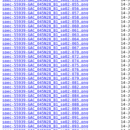
spec-55939-GAC_045N28_B1_sp02-055.png
spec-55939-GAC_045N28_B1_sp02-056.png
spec-55939-GAC_045N28_B1_sp02-057.png
spec-55939-GAC_045N28_B1_sp02-058.png
spec-55939-GAC_045N28_B1_sp02-059.png
spec-55939-GAC_045N28_B1_sp02-060.png
spec-55939-GAC_045N28_B1_sp02-061.png
spec-55939-GAC_045N28_B1_sp02-063.png
spec-55939-GAC_045N28_B1_sp02-064.png
spec-55939-GAC_045N28_B1_sp02-065.png
spec-55939-GAC_045N28_B1_sp02-067.png
spec-55939-GAC_045N28_B1_sp02-070.png
spec-55939-GAC_045N28_B1_sp02-072.png
spec-55939-GAC_045N28_B1_sp02-074.png
spec-55939-GAC_045N28_B1_sp02-075.png
spec-55939-GAC_045N28_B1_sp02-076.png
spec-55939-GAC_045N28_B1_sp02-078.png
spec-55939-GAC_045N28_B1_sp02-079.png
spec-55939-GAC_045N28_B1_sp02-081.png
spec-55939-GAC_045N28_B1_sp02-082.png
spec-55939-GAC_045N28_B1_sp02-083.png
spec-55939-GAC_045N28_B1_sp02-084.png
spec-55939-GAC_045N28_B1_sp02-085.png
spec-55939-GAC_045N28_B1_sp02-088.png
spec-55939-GAC_045N28_B1_sp02-089.png
spec-55939-GAC_045N28_B1_sp02-090.png
spec-55939-GAC_045N28_B1_sp02-091.png
spec-55939-GAC_045N28_B1_sp02-092.png
spec-55939-GAC_045N28_B1_sp02-093.png