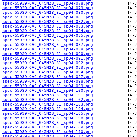
spec-55939-GAC_045N28_B1_sp04-078.png
spec-55939-GAC_045N28_B1_sp04-079.png
spec-55939-GAC_045N28_B1_sp04-080.png
spec-55939-GAC_045N28_B1_sp04-081.png
spec-55939-GAC_045N28_B1_sp04-082.png
spec-55939-GAC_045N28_B1_sp04-083.png
spec-55939-GAC_045N28_B1_sp04-084.png
spec-55939-GAC_045N28_B1_sp04-085.png
spec-55939-GAC_045N28_B1_sp04-086.png
spec-55939-GAC_045N28_B1_sp04-087.png
spec-55939-GAC_045N28_B1_sp04-088.png
spec-55939-GAC_045N28_B1_sp04-090.png
spec-55939-GAC_045N28_B1_sp04-091.png
spec-55939-GAC_045N28_B1_sp04-092.png
spec-55939-GAC_045N28_B1_sp04-093.png
spec-55939-GAC_045N28_B1_sp04-094.png
spec-55939-GAC_045N28_B1_sp04-097.png
spec-55939-GAC_045N28_B1_sp04-098.png
spec-55939-GAC_045N28_B1_sp04-099.png
spec-55939-GAC_045N28_B1_sp04-100.png
spec-55939-GAC_045N28_B1_sp04-101.png
spec-55939-GAC_045N28_B1_sp04-102.png
spec-55939-GAC_045N28_B1_sp04-103.png
spec-55939-GAC_045N28_B1_sp04-104.png
spec-55939-GAC_045N28_B1_sp04-105.png
spec-55939-GAC_045N28_B1_sp04-106.png
spec-55939-GAC_045N28_B1_sp04-108.png
spec-55939-GAC_045N28_B1_sp04-109.png
spec-55939-GAC_045N28_B1_sp04-110.png
spec-55939-GAC_045N28_B1_sp04-112.png