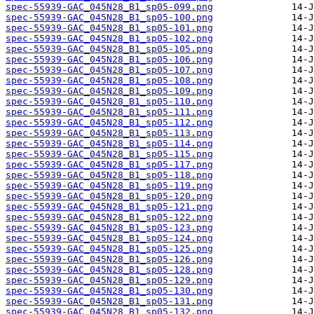
spec-55939-GAC_045N28_B1_sp05-099.png
spec-55939-GAC_045N28_B1_sp05-100.png
spec-55939-GAC_045N28_B1_sp05-101.png
spec-55939-GAC_045N28_B1_sp05-102.png
spec-55939-GAC_045N28_B1_sp05-105.png
spec-55939-GAC_045N28_B1_sp05-106.png
spec-55939-GAC_045N28_B1_sp05-107.png
spec-55939-GAC_045N28_B1_sp05-108.png
spec-55939-GAC_045N28_B1_sp05-109.png
spec-55939-GAC_045N28_B1_sp05-110.png
spec-55939-GAC_045N28_B1_sp05-111.png
spec-55939-GAC_045N28_B1_sp05-112.png
spec-55939-GAC_045N28_B1_sp05-113.png
spec-55939-GAC_045N28_B1_sp05-114.png
spec-55939-GAC_045N28_B1_sp05-115.png
spec-55939-GAC_045N28_B1_sp05-117.png
spec-55939-GAC_045N28_B1_sp05-118.png
spec-55939-GAC_045N28_B1_sp05-119.png
spec-55939-GAC_045N28_B1_sp05-120.png
spec-55939-GAC_045N28_B1_sp05-121.png
spec-55939-GAC_045N28_B1_sp05-122.png
spec-55939-GAC_045N28_B1_sp05-123.png
spec-55939-GAC_045N28_B1_sp05-124.png
spec-55939-GAC_045N28_B1_sp05-125.png
spec-55939-GAC_045N28_B1_sp05-126.png
spec-55939-GAC_045N28_B1_sp05-128.png
spec-55939-GAC_045N28_B1_sp05-129.png
spec-55939-GAC_045N28_B1_sp05-130.png
spec-55939-GAC_045N28_B1_sp05-131.png
spec-55939-GAC_045N28_B1_sp05-132.png