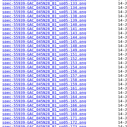
spec-55939-GAC_045N28_B1_sp05-133.png
spec-55939-GAC_045N28_B1_sp05-134.png
spec-55939-GAC_045N28_B1_sp05-136.png
spec-55939-GAC_045N28_B1_sp05-138.png
spec-55939-GAC_045N28_B1_sp05-139.png
spec-55939-GAC_045N28_B1_sp05-140.png
spec-55939-GAC_045N28_B1_sp05-141.png
spec-55939-GAC_045N28_B1_sp05-143.png
spec-55939-GAC_045N28_B1_sp05-144.png
spec-55939-GAC_045N28_B1_sp05-145.png
spec-55939-GAC_045N28_B1_sp05-148.png
spec-55939-GAC_045N28_B1_sp05-149.png
spec-55939-GAC_045N28_B1_sp05-151.png
spec-55939-GAC_045N28_B1_sp05-152.png
spec-55939-GAC_045N28_B1_sp05-153.png
spec-55939-GAC_045N28_B1_sp05-154.png
spec-55939-GAC_045N28_B1_sp05-156.png
spec-55939-GAC_045N28_B1_sp05-157.png
spec-55939-GAC_045N28_B1_sp05-158.png
spec-55939-GAC_045N28_B1_sp05-159.png
spec-55939-GAC_045N28_B1_sp05-161.png
spec-55939-GAC_045N28_B1_sp05-163.png
spec-55939-GAC_045N28_B1_sp05-164.png
spec-55939-GAC_045N28_B1_sp05-165.png
spec-55939-GAC_045N28_B1_sp05-166.png
spec-55939-GAC_045N28_B1_sp05-168.png
spec-55939-GAC_045N28_B1_sp05-169.png
spec-55939-GAC_045N28_B1_sp05-171.png
spec-55939-GAC_045N28_B1_sp05-172.png
spec-55939-GAC_045N28_B1_sp05-173.png