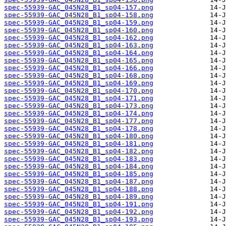
spec-55939-GAC_045N28_B1_sp04-157.png
spec-55939-GAC_045N28_B1_sp04-158.png
spec-55939-GAC_045N28_B1_sp04-159.png
spec-55939-GAC_045N28_B1_sp04-160.png
spec-55939-GAC_045N28_B1_sp04-162.png
spec-55939-GAC_045N28_B1_sp04-163.png
spec-55939-GAC_045N28_B1_sp04-164.png
spec-55939-GAC_045N28_B1_sp04-165.png
spec-55939-GAC_045N28_B1_sp04-166.png
spec-55939-GAC_045N28_B1_sp04-168.png
spec-55939-GAC_045N28_B1_sp04-169.png
spec-55939-GAC_045N28_B1_sp04-170.png
spec-55939-GAC_045N28_B1_sp04-171.png
spec-55939-GAC_045N28_B1_sp04-173.png
spec-55939-GAC_045N28_B1_sp04-174.png
spec-55939-GAC_045N28_B1_sp04-177.png
spec-55939-GAC_045N28_B1_sp04-178.png
spec-55939-GAC_045N28_B1_sp04-180.png
spec-55939-GAC_045N28_B1_sp04-181.png
spec-55939-GAC_045N28_B1_sp04-182.png
spec-55939-GAC_045N28_B1_sp04-183.png
spec-55939-GAC_045N28_B1_sp04-184.png
spec-55939-GAC_045N28_B1_sp04-185.png
spec-55939-GAC_045N28_B1_sp04-187.png
spec-55939-GAC_045N28_B1_sp04-188.png
spec-55939-GAC_045N28_B1_sp04-189.png
spec-55939-GAC_045N28_B1_sp04-191.png
spec-55939-GAC_045N28_B1_sp04-192.png
spec-55939-GAC_045N28_B1_sp04-193.png