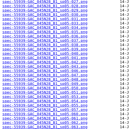
spec-55939-GAC_045N28_B1_sp05-027.png
spec-55939-GAC_045N28_B1_sp05-028.png
spec-55939-GAC_045N28_B1_sp05-029.png
spec-55939-GAC_045N28_B1_sp05-030.png
spec-55939-GAC_045N28_B1_sp05-031.png
spec-55939-GAC_045N28_B1_sp05-033.png
spec-55939-GAC_045N28_B1_sp05-034.png
spec-55939-GAC_045N28_B1_sp05-035.png
spec-55939-GAC_045N28_B1_sp05-036.png
spec-55939-GAC_045N28_B1_sp05-037.png
spec-55939-GAC_045N28_B1_sp05-038.png
spec-55939-GAC_045N28_B1_sp05-039.png
spec-55939-GAC_045N28_B1_sp05-040.png
spec-55939-GAC_045N28_B1_sp05-041.png
spec-55939-GAC_045N28_B1_sp05-042.png
spec-55939-GAC_045N28_B1_sp05-043.png
spec-55939-GAC_045N28_B1_sp05-046.png
spec-55939-GAC_045N28_B1_sp05-047.png
spec-55939-GAC_045N28_B1_sp05-048.png
spec-55939-GAC_045N28_B1_sp05-049.png
spec-55939-GAC_045N28_B1_sp05-050.png
spec-55939-GAC_045N28_B1_sp05-051.png
spec-55939-GAC_045N28_B1_sp05-053.png
spec-55939-GAC_045N28_B1_sp05-054.png
spec-55939-GAC_045N28_B1_sp05-055.png
spec-55939-GAC_045N28_B1_sp05-057.png
spec-55939-GAC_045N28_B1_sp05-060.png
spec-55939-GAC_045N28_B1_sp05-061.png
spec-55939-GAC_045N28_B1_sp05-062.png
spec-55939-GAC_045N28_B1_sp05-063.png