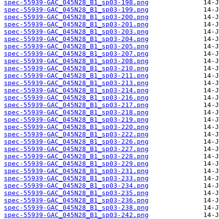
spec-55939-GAC_045N28_B1_sp03-198.png
spec-55939-GAC_045N28_B1_sp03-199.png
spec-55939-GAC_045N28_B1_sp03-200.png
spec-55939-GAC_045N28_B1_sp03-201.png
spec-55939-GAC_045N28_B1_sp03-203.png
spec-55939-GAC_045N28_B1_sp03-204.png
spec-55939-GAC_045N28_B1_sp03-205.png
spec-55939-GAC_045N28_B1_sp03-207.png
spec-55939-GAC_045N28_B1_sp03-208.png
spec-55939-GAC_045N28_B1_sp03-210.png
spec-55939-GAC_045N28_B1_sp03-211.png
spec-55939-GAC_045N28_B1_sp03-213.png
spec-55939-GAC_045N28_B1_sp03-214.png
spec-55939-GAC_045N28_B1_sp03-216.png
spec-55939-GAC_045N28_B1_sp03-217.png
spec-55939-GAC_045N28_B1_sp03-218.png
spec-55939-GAC_045N28_B1_sp03-219.png
spec-55939-GAC_045N28_B1_sp03-220.png
spec-55939-GAC_045N28_B1_sp03-222.png
spec-55939-GAC_045N28_B1_sp03-226.png
spec-55939-GAC_045N28_B1_sp03-227.png
spec-55939-GAC_045N28_B1_sp03-228.png
spec-55939-GAC_045N28_B1_sp03-229.png
spec-55939-GAC_045N28_B1_sp03-231.png
spec-55939-GAC_045N28_B1_sp03-233.png
spec-55939-GAC_045N28_B1_sp03-234.png
spec-55939-GAC_045N28_B1_sp03-235.png
spec-55939-GAC_045N28_B1_sp03-236.png
spec-55939-GAC_045N28_B1_sp03-238.png
spec-55939-GAC_045N28_B1_sp03-242.png