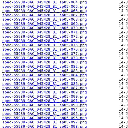
spec-55939-GAC_045N28_B1_sp05-064.png
spec-55939-GAC_045N28_B1_sp05-065.png
spec-55939-GAC_045N28_B1_sp05-066.png
spec-55939-GAC_045N28_B1_sp05-067.png
spec-55939-GAC_045N28_B1_sp05-068.png
spec-55939-GAC_045N28_B1_sp05-069.png
spec-55939-GAC_045N28_B1_sp05-070.png
spec-55939-GAC_045N28_B1_sp05-071.png
spec-55939-GAC_045N28_B1_sp05-072.png
spec-55939-GAC_045N28_B1_sp05-074.png
spec-55939-GAC_045N28_B1_sp05-075.png
spec-55939-GAC_045N28_B1_sp05-076.png
spec-55939-GAC_045N28_B1_sp05-077.png
spec-55939-GAC_045N28_B1_sp05-078.png
spec-55939-GAC_045N28_B1_sp05-080.png
spec-55939-GAC_045N28_B1_sp05-082.png
spec-55939-GAC_045N28_B1_sp05-083.png
spec-55939-GAC_045N28_B1_sp05-084.png
spec-55939-GAC_045N28_B1_sp05-085.png
spec-55939-GAC_045N28_B1_sp05-086.png
spec-55939-GAC_045N28_B1_sp05-087.png
spec-55939-GAC_045N28_B1_sp05-089.png
spec-55939-GAC_045N28_B1_sp05-090.png
spec-55939-GAC_045N28_B1_sp05-091.png
spec-55939-GAC_045N28_B1_sp05-093.png
spec-55939-GAC_045N28_B1_sp05-094.png
spec-55939-GAC_045N28_B1_sp05-095.png
spec-55939-GAC_045N28_B1_sp05-096.png
spec-55939-GAC_045N28_B1_sp05-097.png
spec-55939-GAC_045N28_B1_sp05-098.png