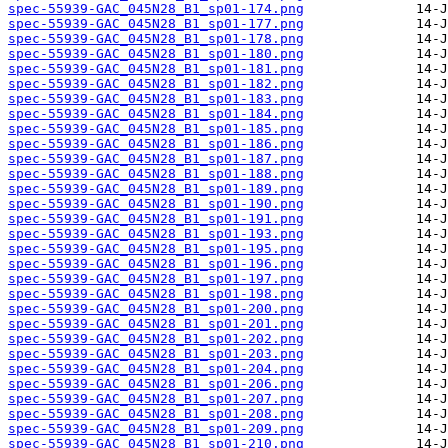
spec-55939-GAC_045N28_B1_sp01-174.png
spec-55939-GAC_045N28_B1_sp01-177.png
spec-55939-GAC_045N28_B1_sp01-178.png
spec-55939-GAC_045N28_B1_sp01-180.png
spec-55939-GAC_045N28_B1_sp01-181.png
spec-55939-GAC_045N28_B1_sp01-182.png
spec-55939-GAC_045N28_B1_sp01-183.png
spec-55939-GAC_045N28_B1_sp01-184.png
spec-55939-GAC_045N28_B1_sp01-185.png
spec-55939-GAC_045N28_B1_sp01-186.png
spec-55939-GAC_045N28_B1_sp01-187.png
spec-55939-GAC_045N28_B1_sp01-188.png
spec-55939-GAC_045N28_B1_sp01-189.png
spec-55939-GAC_045N28_B1_sp01-190.png
spec-55939-GAC_045N28_B1_sp01-191.png
spec-55939-GAC_045N28_B1_sp01-193.png
spec-55939-GAC_045N28_B1_sp01-195.png
spec-55939-GAC_045N28_B1_sp01-196.png
spec-55939-GAC_045N28_B1_sp01-197.png
spec-55939-GAC_045N28_B1_sp01-198.png
spec-55939-GAC_045N28_B1_sp01-200.png
spec-55939-GAC_045N28_B1_sp01-201.png
spec-55939-GAC_045N28_B1_sp01-202.png
spec-55939-GAC_045N28_B1_sp01-203.png
spec-55939-GAC_045N28_B1_sp01-204.png
spec-55939-GAC_045N28_B1_sp01-206.png
spec-55939-GAC_045N28_B1_sp01-207.png
spec-55939-GAC_045N28_B1_sp01-208.png
spec-55939-GAC_045N28_B1_sp01-209.png
spec-55939-GAC_045N28_B1_sp01-210.png