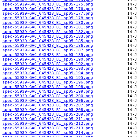
spec-55939-GAC_045N28_B1_sp05-175.png
spec-55939-GAC_045N28_B1_sp05-176.png
spec-55939-GAC_045N28_B1_sp05-177.png
spec-55939-GAC_045N28_B1_sp05-178.png
spec-55939-GAC_045N28_B1_sp05-180.png
spec-55939-GAC_045N28_B1_sp05-181.png
spec-55939-GAC_045N28_B1_sp05-182.png
spec-55939-GAC_045N28_B1_sp05-183.png
spec-55939-GAC_045N28_B1_sp05-185.png
spec-55939-GAC_045N28_B1_sp05-186.png
spec-55939-GAC_045N28_B1_sp05-187.png
spec-55939-GAC_045N28_B1_sp05-189.png
spec-55939-GAC_045N28_B1_sp05-190.png
spec-55939-GAC_045N28_B1_sp05-192.png
spec-55939-GAC_045N28_B1_sp05-193.png
spec-55939-GAC_045N28_B1_sp05-194.png
spec-55939-GAC_045N28_B1_sp05-195.png
spec-55939-GAC_045N28_B1_sp05-196.png
spec-55939-GAC_045N28_B1_sp05-198.png
spec-55939-GAC_045N28_B1_sp05-199.png
spec-55939-GAC_045N28_B1_sp05-200.png
spec-55939-GAC_045N28_B1_sp05-206.png
spec-55939-GAC_045N28_B1_sp05-207.png
spec-55939-GAC_045N28_B1_sp05-208.png
spec-55939-GAC_045N28_B1_sp05-209.png
spec-55939-GAC_045N28_B1_sp05-211.png
spec-55939-GAC_045N28_B1_sp05-212.png
spec-55939-GAC_045N28_B1_sp05-213.png
spec-55939-GAC_045N28_B1_sp05-214.png