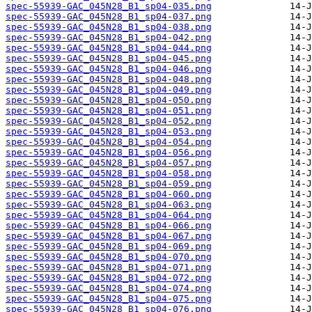
spec-55939-GAC_045N28_B1_sp04-035.png
spec-55939-GAC_045N28_B1_sp04-037.png
spec-55939-GAC_045N28_B1_sp04-038.png
spec-55939-GAC_045N28_B1_sp04-042.png
spec-55939-GAC_045N28_B1_sp04-044.png
spec-55939-GAC_045N28_B1_sp04-045.png
spec-55939-GAC_045N28_B1_sp04-046.png
spec-55939-GAC_045N28_B1_sp04-048.png
spec-55939-GAC_045N28_B1_sp04-049.png
spec-55939-GAC_045N28_B1_sp04-050.png
spec-55939-GAC_045N28_B1_sp04-051.png
spec-55939-GAC_045N28_B1_sp04-052.png
spec-55939-GAC_045N28_B1_sp04-053.png
spec-55939-GAC_045N28_B1_sp04-054.png
spec-55939-GAC_045N28_B1_sp04-056.png
spec-55939-GAC_045N28_B1_sp04-057.png
spec-55939-GAC_045N28_B1_sp04-058.png
spec-55939-GAC_045N28_B1_sp04-059.png
spec-55939-GAC_045N28_B1_sp04-060.png
spec-55939-GAC_045N28_B1_sp04-063.png
spec-55939-GAC_045N28_B1_sp04-064.png
spec-55939-GAC_045N28_B1_sp04-066.png
spec-55939-GAC_045N28_B1_sp04-067.png
spec-55939-GAC_045N28_B1_sp04-069.png
spec-55939-GAC_045N28_B1_sp04-070.png
spec-55939-GAC_045N28_B1_sp04-071.png
spec-55939-GAC_045N28_B1_sp04-072.png
spec-55939-GAC_045N28_B1_sp04-074.png
spec-55939-GAC_045N28_B1_sp04-075.png
spec-55939-GAC_045N28_B1_sp04-076.png