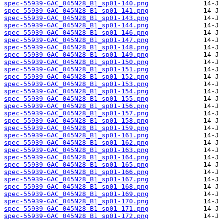
spec-55939-GAC_045N28_B1_sp01-140.png
spec-55939-GAC_045N28_B1_sp01-141.png
spec-55939-GAC_045N28_B1_sp01-143.png
spec-55939-GAC_045N28_B1_sp01-144.png
spec-55939-GAC_045N28_B1_sp01-146.png
spec-55939-GAC_045N28_B1_sp01-147.png
spec-55939-GAC_045N28_B1_sp01-148.png
spec-55939-GAC_045N28_B1_sp01-149.png
spec-55939-GAC_045N28_B1_sp01-150.png
spec-55939-GAC_045N28_B1_sp01-151.png
spec-55939-GAC_045N28_B1_sp01-152.png
spec-55939-GAC_045N28_B1_sp01-153.png
spec-55939-GAC_045N28_B1_sp01-154.png
spec-55939-GAC_045N28_B1_sp01-155.png
spec-55939-GAC_045N28_B1_sp01-156.png
spec-55939-GAC_045N28_B1_sp01-157.png
spec-55939-GAC_045N28_B1_sp01-158.png
spec-55939-GAC_045N28_B1_sp01-159.png
spec-55939-GAC_045N28_B1_sp01-161.png
spec-55939-GAC_045N28_B1_sp01-162.png
spec-55939-GAC_045N28_B1_sp01-163.png
spec-55939-GAC_045N28_B1_sp01-164.png
spec-55939-GAC_045N28_B1_sp01-165.png
spec-55939-GAC_045N28_B1_sp01-166.png
spec-55939-GAC_045N28_B1_sp01-167.png
spec-55939-GAC_045N28_B1_sp01-168.png
spec-55939-GAC_045N28_B1_sp01-169.png
spec-55939-GAC_045N28_B1_sp01-170.png
spec-55939-GAC_045N28_B1_sp01-171.png
spec-55939-GAC_045N28_B1_sp01-172.png