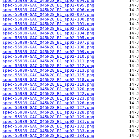
spec-55939-GAC_045N28_B1_sp02-094.png
spec-55939-GAC_045N28_B1_sp02-095.png
spec-55939-GAC_045N28_B1_sp02-096.png
spec-55939-GAC_045N28_B1_sp02-097.png
spec-55939-GAC_045N28_B1_sp02-100.png
spec-55939-GAC_045N28_B1_sp02-101.png
spec-55939-GAC_045N28_B1_sp02-102.png
spec-55939-GAC_045N28_B1_sp02-104.png
spec-55939-GAC_045N28_B1_sp02-105.png
spec-55939-GAC_045N28_B1_sp02-107.png
spec-55939-GAC_045N28_B1_sp02-108.png
spec-55939-GAC_045N28_B1_sp02-109.png
spec-55939-GAC_045N28_B1_sp02-110.png
spec-55939-GAC_045N28_B1_sp02-111.png
spec-55939-GAC_045N28_B1_sp02-112.png
spec-55939-GAC_045N28_B1_sp02-113.png
spec-55939-GAC_045N28_B1_sp02-115.png
spec-55939-GAC_045N28_B1_sp02-118.png
spec-55939-GAC_045N28_B1_sp02-119.png
spec-55939-GAC_045N28_B1_sp02-120.png
spec-55939-GAC_045N28_B1_sp02-122.png
spec-55939-GAC_045N28_B1_sp02-123.png
spec-55939-GAC_045N28_B1_sp02-126.png
spec-55939-GAC_045N28_B1_sp02-127.png
spec-55939-GAC_045N28_B1_sp02-128.png
spec-55939-GAC_045N28_B1_sp02-129.png
spec-55939-GAC_045N28_B1_sp02-131.png
spec-55939-GAC_045N28_B1_sp02-132.png
spec-55939-GAC_045N28_B1_sp02-133.png
spec-55939-GAC_045N28_B1_sp02-134.png