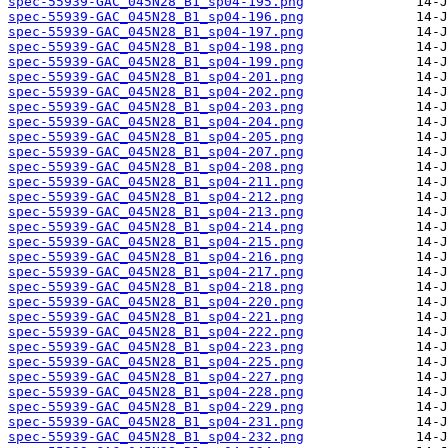
spec-55939-GAC_045N28_B1_sp04-195.png
spec-55939-GAC_045N28_B1_sp04-196.png
spec-55939-GAC_045N28_B1_sp04-197.png
spec-55939-GAC_045N28_B1_sp04-198.png
spec-55939-GAC_045N28_B1_sp04-199.png
spec-55939-GAC_045N28_B1_sp04-201.png
spec-55939-GAC_045N28_B1_sp04-202.png
spec-55939-GAC_045N28_B1_sp04-203.png
spec-55939-GAC_045N28_B1_sp04-204.png
spec-55939-GAC_045N28_B1_sp04-205.png
spec-55939-GAC_045N28_B1_sp04-207.png
spec-55939-GAC_045N28_B1_sp04-208.png
spec-55939-GAC_045N28_B1_sp04-211.png
spec-55939-GAC_045N28_B1_sp04-212.png
spec-55939-GAC_045N28_B1_sp04-213.png
spec-55939-GAC_045N28_B1_sp04-214.png
spec-55939-GAC_045N28_B1_sp04-215.png
spec-55939-GAC_045N28_B1_sp04-216.png
spec-55939-GAC_045N28_B1_sp04-217.png
spec-55939-GAC_045N28_B1_sp04-218.png
spec-55939-GAC_045N28_B1_sp04-220.png
spec-55939-GAC_045N28_B1_sp04-221.png
spec-55939-GAC_045N28_B1_sp04-222.png
spec-55939-GAC_045N28_B1_sp04-223.png
spec-55939-GAC_045N28_B1_sp04-225.png
spec-55939-GAC_045N28_B1_sp04-227.png
spec-55939-GAC_045N28_B1_sp04-228.png
spec-55939-GAC_045N28_B1_sp04-229.png
spec-55939-GAC_045N28_B1_sp04-231.png
spec-55939-GAC_045N28_B1_sp04-232.png