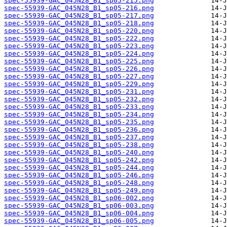
spec-55939-GAC_045N28_B1_sp05-215.png
spec-55939-GAC_045N28_B1_sp05-216.png
spec-55939-GAC_045N28_B1_sp05-217.png
spec-55939-GAC_045N28_B1_sp05-218.png
spec-55939-GAC_045N28_B1_sp05-220.png
spec-55939-GAC_045N28_B1_sp05-222.png
spec-55939-GAC_045N28_B1_sp05-223.png
spec-55939-GAC_045N28_B1_sp05-224.png
spec-55939-GAC_045N28_B1_sp05-225.png
spec-55939-GAC_045N28_B1_sp05-226.png
spec-55939-GAC_045N28_B1_sp05-227.png
spec-55939-GAC_045N28_B1_sp05-229.png
spec-55939-GAC_045N28_B1_sp05-231.png
spec-55939-GAC_045N28_B1_sp05-232.png
spec-55939-GAC_045N28_B1_sp05-233.png
spec-55939-GAC_045N28_B1_sp05-234.png
spec-55939-GAC_045N28_B1_sp05-235.png
spec-55939-GAC_045N28_B1_sp05-236.png
spec-55939-GAC_045N28_B1_sp05-237.png
spec-55939-GAC_045N28_B1_sp05-238.png
spec-55939-GAC_045N28_B1_sp05-240.png
spec-55939-GAC_045N28_B1_sp05-242.png
spec-55939-GAC_045N28_B1_sp05-244.png
spec-55939-GAC_045N28_B1_sp05-246.png
spec-55939-GAC_045N28_B1_sp05-248.png
spec-55939-GAC_045N28_B1_sp05-249.png
spec-55939-GAC_045N28_B1_sp06-002.png
spec-55939-GAC_045N28_B1_sp06-003.png
spec-55939-GAC_045N28_B1_sp06-004.png
spec-55939-GAC_045N28_B1_sp06-005.png