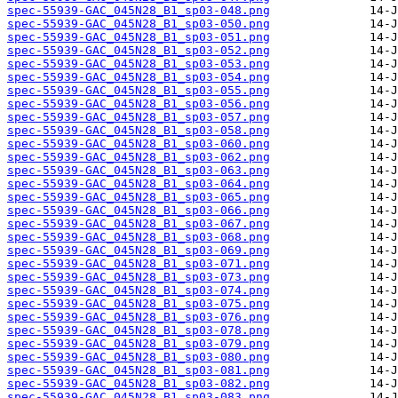
spec-55939-GAC_045N28_B1_sp03-048.png
spec-55939-GAC_045N28_B1_sp03-050.png
spec-55939-GAC_045N28_B1_sp03-051.png
spec-55939-GAC_045N28_B1_sp03-052.png
spec-55939-GAC_045N28_B1_sp03-053.png
spec-55939-GAC_045N28_B1_sp03-054.png
spec-55939-GAC_045N28_B1_sp03-055.png
spec-55939-GAC_045N28_B1_sp03-056.png
spec-55939-GAC_045N28_B1_sp03-057.png
spec-55939-GAC_045N28_B1_sp03-058.png
spec-55939-GAC_045N28_B1_sp03-060.png
spec-55939-GAC_045N28_B1_sp03-062.png
spec-55939-GAC_045N28_B1_sp03-063.png
spec-55939-GAC_045N28_B1_sp03-064.png
spec-55939-GAC_045N28_B1_sp03-065.png
spec-55939-GAC_045N28_B1_sp03-066.png
spec-55939-GAC_045N28_B1_sp03-067.png
spec-55939-GAC_045N28_B1_sp03-068.png
spec-55939-GAC_045N28_B1_sp03-069.png
spec-55939-GAC_045N28_B1_sp03-071.png
spec-55939-GAC_045N28_B1_sp03-073.png
spec-55939-GAC_045N28_B1_sp03-074.png
spec-55939-GAC_045N28_B1_sp03-075.png
spec-55939-GAC_045N28_B1_sp03-076.png
spec-55939-GAC_045N28_B1_sp03-078.png
spec-55939-GAC_045N28_B1_sp03-079.png
spec-55939-GAC_045N28_B1_sp03-080.png
spec-55939-GAC_045N28_B1_sp03-081.png
spec-55939-GAC_045N28_B1_sp03-082.png
spec-55939-GAC_045N28_B1_sp03-083.png