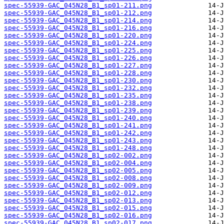
spec-55939-GAC_045N28_B1_sp01-211.png
spec-55939-GAC_045N28_B1_sp01-212.png
spec-55939-GAC_045N28_B1_sp01-214.png
spec-55939-GAC_045N28_B1_sp01-216.png
spec-55939-GAC_045N28_B1_sp01-220.png
spec-55939-GAC_045N28_B1_sp01-224.png
spec-55939-GAC_045N28_B1_sp01-225.png
spec-55939-GAC_045N28_B1_sp01-226.png
spec-55939-GAC_045N28_B1_sp01-227.png
spec-55939-GAC_045N28_B1_sp01-228.png
spec-55939-GAC_045N28_B1_sp01-230.png
spec-55939-GAC_045N28_B1_sp01-232.png
spec-55939-GAC_045N28_B1_sp01-235.png
spec-55939-GAC_045N28_B1_sp01-238.png
spec-55939-GAC_045N28_B1_sp01-239.png
spec-55939-GAC_045N28_B1_sp01-240.png
spec-55939-GAC_045N28_B1_sp01-241.png
spec-55939-GAC_045N28_B1_sp01-242.png
spec-55939-GAC_045N28_B1_sp01-243.png
spec-55939-GAC_045N28_B1_sp01-248.png
spec-55939-GAC_045N28_B1_sp02-002.png
spec-55939-GAC_045N28_B1_sp02-004.png
spec-55939-GAC_045N28_B1_sp02-005.png
spec-55939-GAC_045N28_B1_sp02-008.png
spec-55939-GAC_045N28_B1_sp02-009.png
spec-55939-GAC_045N28_B1_sp02-012.png
spec-55939-GAC_045N28_B1_sp02-013.png
spec-55939-GAC_045N28_B1_sp02-015.png
spec-55939-GAC_045N28_B1_sp02-016.png
spec-55939-GAC_045N28_B1_sp02-017.png