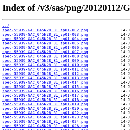
Index of /v3/sas/png/2012011
../
spec-55939-GAC_045N28_B1_sp01-002.png
spec-55939-GAC_045N28_B1_sp01-003.png
spec-55939-GAC_045N28_B1_sp01-004.png
spec-55939-GAC_045N28_B1_sp01-005.png
spec-55939-GAC_045N28_B1_sp01-006.png
spec-55939-GAC_045N28_B1_sp01-007.png
spec-55939-GAC_045N28_B1_sp01-008.png
spec-55939-GAC_045N28_B1_sp01-009.png
spec-55939-GAC_045N28_B1_sp01-010.png
spec-55939-GAC_045N28_B1_sp01-011.png
spec-55939-GAC_045N28_B1_sp01-012.png
spec-55939-GAC_045N28_B1_sp01-013.png
spec-55939-GAC_045N28_B1_sp01-014.png
spec-55939-GAC_045N28_B1_sp01-015.png
spec-55939-GAC_045N28_B1_sp01-016.png
spec-55939-GAC_045N28_B1_sp01-017.png
spec-55939-GAC_045N28_B1_sp01-018.png
spec-55939-GAC_045N28_B1_sp01-019.png
spec-55939-GAC_045N28_B1_sp01-020.png
spec-55939-GAC_045N28_B1_sp01-022.png
spec-55939-GAC_045N28_B1_sp01-023.png
spec-55939-GAC_045N28_B1_sp01-024.png
spec-55939-GAC_045N28_B1_sp01-026.png