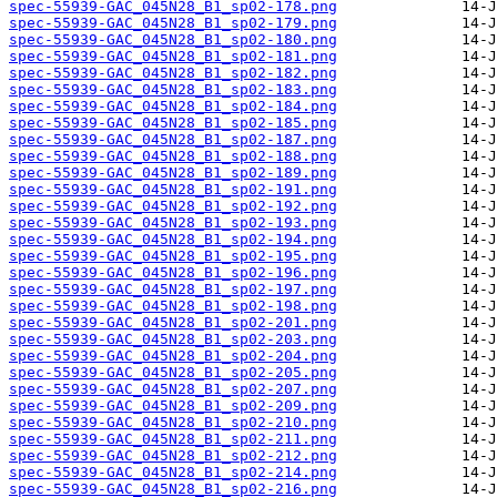
spec-55939-GAC_045N28_B1_sp02-178.png
spec-55939-GAC_045N28_B1_sp02-179.png
spec-55939-GAC_045N28_B1_sp02-180.png
spec-55939-GAC_045N28_B1_sp02-181.png
spec-55939-GAC_045N28_B1_sp02-182.png
spec-55939-GAC_045N28_B1_sp02-183.png
spec-55939-GAC_045N28_B1_sp02-184.png
spec-55939-GAC_045N28_B1_sp02-185.png
spec-55939-GAC_045N28_B1_sp02-187.png
spec-55939-GAC_045N28_B1_sp02-188.png
spec-55939-GAC_045N28_B1_sp02-189.png
spec-55939-GAC_045N28_B1_sp02-191.png
spec-55939-GAC_045N28_B1_sp02-192.png
spec-55939-GAC_045N28_B1_sp02-193.png
spec-55939-GAC_045N28_B1_sp02-194.png
spec-55939-GAC_045N28_B1_sp02-195.png
spec-55939-GAC_045N28_B1_sp02-196.png
spec-55939-GAC_045N28_B1_sp02-197.png
spec-55939-GAC_045N28_B1_sp02-198.png
spec-55939-GAC_045N28_B1_sp02-201.png
spec-55939-GAC_045N28_B1_sp02-203.png
spec-55939-GAC_045N28_B1_sp02-204.png
spec-55939-GAC_045N28_B1_sp02-205.png
spec-55939-GAC_045N28_B1_sp02-207.png
spec-55939-GAC_045N28_B1_sp02-209.png
spec-55939-GAC_045N28_B1_sp02-210.png
spec-55939-GAC_045N28_B1_sp02-211.png
spec-55939-GAC_045N28_B1_sp02-212.png
spec-55939-GAC_045N28_B1_sp02-214.png
spec-55939-GAC_045N28_B1_sp02-216.png