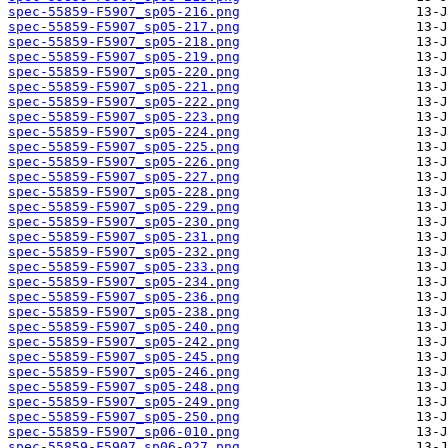
spec-55859-F5907_sp05-216.png
spec-55859-F5907_sp05-217.png
spec-55859-F5907_sp05-218.png
spec-55859-F5907_sp05-219.png
spec-55859-F5907_sp05-220.png
spec-55859-F5907_sp05-221.png
spec-55859-F5907_sp05-222.png
spec-55859-F5907_sp05-223.png
spec-55859-F5907_sp05-224.png
spec-55859-F5907_sp05-225.png
spec-55859-F5907_sp05-226.png
spec-55859-F5907_sp05-227.png
spec-55859-F5907_sp05-228.png
spec-55859-F5907_sp05-229.png
spec-55859-F5907_sp05-230.png
spec-55859-F5907_sp05-231.png
spec-55859-F5907_sp05-232.png
spec-55859-F5907_sp05-233.png
spec-55859-F5907_sp05-234.png
spec-55859-F5907_sp05-236.png
spec-55859-F5907_sp05-238.png
spec-55859-F5907_sp05-240.png
spec-55859-F5907_sp05-242.png
spec-55859-F5907_sp05-245.png
spec-55859-F5907_sp05-246.png
spec-55859-F5907_sp05-248.png
spec-55859-F5907_sp05-249.png
spec-55859-F5907_sp05-250.png
spec-55859-F5907_sp06-010.png
spec-55859-F5907_sp06-027.png