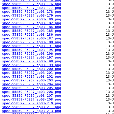
spec-55859-F5907_sp03-174.png
spec-55859-F5907_sp03-176.png
spec-55859-F5907_sp03-177.png
spec-55859-F5907_sp03-178.png
spec-55859-F5907_sp03-179.png
spec-55859-F5907_sp03-180.png
spec-55859-F5907_sp03-182.png
spec-55859-F5907_sp03-184.png
spec-55859-F5907_sp03-185.png
spec-55859-F5907_sp03-186.png
spec-55859-F5907_sp03-187.png
spec-55859-F5907_sp03-188.png
spec-55859-F5907_sp03-191.png
spec-55859-F5907_sp03-195.png
spec-55859-F5907_sp03-196.png
spec-55859-F5907_sp03-197.png
spec-55859-F5907_sp03-198.png
spec-55859-F5907_sp03-199.png
spec-55859-F5907_sp03-200.png
spec-55859-F5907_sp03-201.png
spec-55859-F5907_sp03-202.png
spec-55859-F5907_sp03-203.png
spec-55859-F5907_sp03-204.png
spec-55859-F5907_sp03-205.png
spec-55859-F5907_sp03-206.png
spec-55859-F5907_sp03-207.png
spec-55859-F5907_sp03-208.png
spec-55859-F5907_sp03-210.png
spec-55859-F5907_sp03-211.png
spec-55859-F5907_sp03-213.png