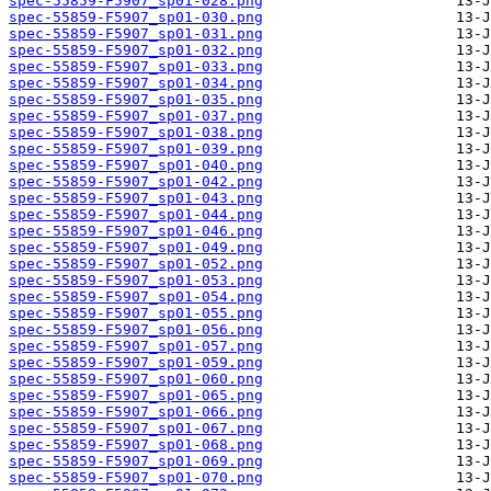
spec-55859-F5907_sp01-028.png
spec-55859-F5907_sp01-030.png
spec-55859-F5907_sp01-031.png
spec-55859-F5907_sp01-032.png
spec-55859-F5907_sp01-033.png
spec-55859-F5907_sp01-034.png
spec-55859-F5907_sp01-035.png
spec-55859-F5907_sp01-037.png
spec-55859-F5907_sp01-038.png
spec-55859-F5907_sp01-039.png
spec-55859-F5907_sp01-040.png
spec-55859-F5907_sp01-042.png
spec-55859-F5907_sp01-043.png
spec-55859-F5907_sp01-044.png
spec-55859-F5907_sp01-046.png
spec-55859-F5907_sp01-049.png
spec-55859-F5907_sp01-052.png
spec-55859-F5907_sp01-053.png
spec-55859-F5907_sp01-054.png
spec-55859-F5907_sp01-055.png
spec-55859-F5907_sp01-056.png
spec-55859-F5907_sp01-057.png
spec-55859-F5907_sp01-059.png
spec-55859-F5907_sp01-060.png
spec-55859-F5907_sp01-065.png
spec-55859-F5907_sp01-066.png
spec-55859-F5907_sp01-067.png
spec-55859-F5907_sp01-068.png
spec-55859-F5907_sp01-069.png
spec-55859-F5907_sp01-070.png