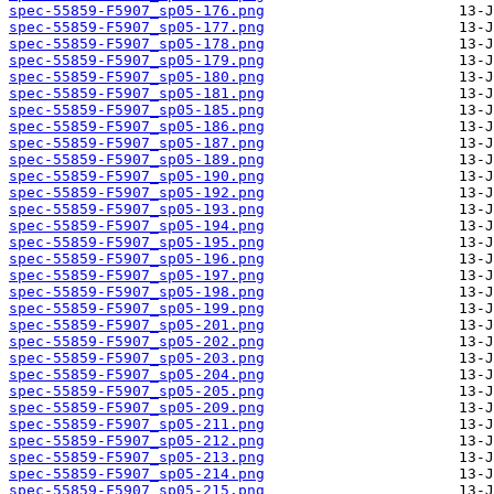
spec-55859-F5907_sp05-176.png
spec-55859-F5907_sp05-177.png
spec-55859-F5907_sp05-178.png
spec-55859-F5907_sp05-179.png
spec-55859-F5907_sp05-180.png
spec-55859-F5907_sp05-181.png
spec-55859-F5907_sp05-185.png
spec-55859-F5907_sp05-186.png
spec-55859-F5907_sp05-187.png
spec-55859-F5907_sp05-189.png
spec-55859-F5907_sp05-190.png
spec-55859-F5907_sp05-192.png
spec-55859-F5907_sp05-193.png
spec-55859-F5907_sp05-194.png
spec-55859-F5907_sp05-195.png
spec-55859-F5907_sp05-196.png
spec-55859-F5907_sp05-197.png
spec-55859-F5907_sp05-198.png
spec-55859-F5907_sp05-199.png
spec-55859-F5907_sp05-201.png
spec-55859-F5907_sp05-202.png
spec-55859-F5907_sp05-203.png
spec-55859-F5907_sp05-204.png
spec-55859-F5907_sp05-205.png
spec-55859-F5907_sp05-209.png
spec-55859-F5907_sp05-211.png
spec-55859-F5907_sp05-212.png
spec-55859-F5907_sp05-213.png
spec-55859-F5907_sp05-214.png
spec-55859-F5907_sp05-215.png