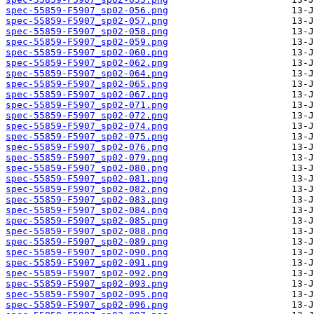
spec-55859-F5907_sp02-056.png
spec-55859-F5907_sp02-057.png
spec-55859-F5907_sp02-058.png
spec-55859-F5907_sp02-059.png
spec-55859-F5907_sp02-060.png
spec-55859-F5907_sp02-062.png
spec-55859-F5907_sp02-064.png
spec-55859-F5907_sp02-065.png
spec-55859-F5907_sp02-067.png
spec-55859-F5907_sp02-071.png
spec-55859-F5907_sp02-072.png
spec-55859-F5907_sp02-074.png
spec-55859-F5907_sp02-075.png
spec-55859-F5907_sp02-076.png
spec-55859-F5907_sp02-079.png
spec-55859-F5907_sp02-080.png
spec-55859-F5907_sp02-081.png
spec-55859-F5907_sp02-082.png
spec-55859-F5907_sp02-083.png
spec-55859-F5907_sp02-084.png
spec-55859-F5907_sp02-085.png
spec-55859-F5907_sp02-088.png
spec-55859-F5907_sp02-089.png
spec-55859-F5907_sp02-090.png
spec-55859-F5907_sp02-091.png
spec-55859-F5907_sp02-092.png
spec-55859-F5907_sp02-093.png
spec-55859-F5907_sp02-095.png
spec-55859-F5907_sp02-096.png