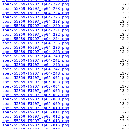
spec-55859-F5907_sp04-222.png
spec-55859-F5907_sp04-223.png
spec-55859-F5907_sp04-224.png
spec-55859-F5907_sp04-225.png
spec-55859-F5907_sp04-228.png
spec-55859-F5907_sp04-230.png
spec-55859-F5907_sp04-231.png
spec-55859-F5907_sp04-232.png
spec-55859-F5907_sp04-234.png
spec-55859-F5907_sp04-235.png
spec-55859-F5907_sp04-236.png
spec-55859-F5907_sp04-238.png
spec-55859-F5907_sp04-240.png
spec-55859-F5907_sp04-241.png
spec-55859-F5907_sp04-246.png
spec-55859-F5907_sp04-247.png
spec-55859-F5907_sp04-248.png
spec-55859-F5907_sp05-002.png
spec-55859-F5907_sp05-003.png
spec-55859-F5907_sp05-004.png
spec-55859-F5907_sp05-005.png
spec-55859-F5907_sp05-007.png
spec-55859-F5907_sp05-008.png
spec-55859-F5907_sp05-009.png
spec-55859-F5907_sp05-010.png
spec-55859-F5907_sp05-011.png
spec-55859-F5907_sp05-012.png
spec-55859-F5907_sp05-013.png
spec-55859-F5907_sp05-015.png