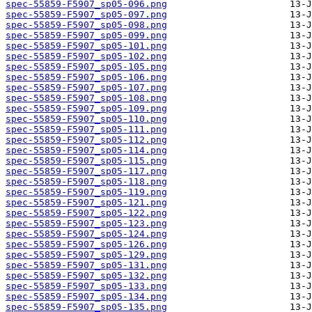
spec-55859-F5907_sp05-096.png
spec-55859-F5907_sp05-097.png
spec-55859-F5907_sp05-098.png
spec-55859-F5907_sp05-099.png
spec-55859-F5907_sp05-101.png
spec-55859-F5907_sp05-102.png
spec-55859-F5907_sp05-105.png
spec-55859-F5907_sp05-106.png
spec-55859-F5907_sp05-107.png
spec-55859-F5907_sp05-108.png
spec-55859-F5907_sp05-109.png
spec-55859-F5907_sp05-110.png
spec-55859-F5907_sp05-111.png
spec-55859-F5907_sp05-112.png
spec-55859-F5907_sp05-114.png
spec-55859-F5907_sp05-115.png
spec-55859-F5907_sp05-117.png
spec-55859-F5907_sp05-118.png
spec-55859-F5907_sp05-119.png
spec-55859-F5907_sp05-121.png
spec-55859-F5907_sp05-122.png
spec-55859-F5907_sp05-123.png
spec-55859-F5907_sp05-124.png
spec-55859-F5907_sp05-126.png
spec-55859-F5907_sp05-129.png
spec-55859-F5907_sp05-131.png
spec-55859-F5907_sp05-132.png
spec-55859-F5907_sp05-133.png
spec-55859-F5907_sp05-134.png
spec-55859-F5907_sp05-135.png