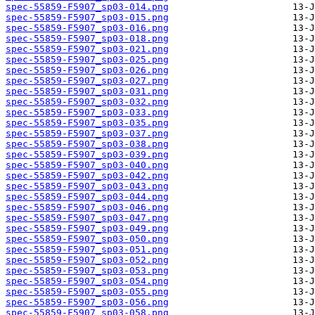
spec-55859-F5907_sp03-014.png
spec-55859-F5907_sp03-015.png
spec-55859-F5907_sp03-016.png
spec-55859-F5907_sp03-018.png
spec-55859-F5907_sp03-021.png
spec-55859-F5907_sp03-025.png
spec-55859-F5907_sp03-026.png
spec-55859-F5907_sp03-027.png
spec-55859-F5907_sp03-031.png
spec-55859-F5907_sp03-032.png
spec-55859-F5907_sp03-033.png
spec-55859-F5907_sp03-035.png
spec-55859-F5907_sp03-037.png
spec-55859-F5907_sp03-038.png
spec-55859-F5907_sp03-039.png
spec-55859-F5907_sp03-040.png
spec-55859-F5907_sp03-042.png
spec-55859-F5907_sp03-043.png
spec-55859-F5907_sp03-044.png
spec-55859-F5907_sp03-046.png
spec-55859-F5907_sp03-047.png
spec-55859-F5907_sp03-049.png
spec-55859-F5907_sp03-050.png
spec-55859-F5907_sp03-051.png
spec-55859-F5907_sp03-052.png
spec-55859-F5907_sp03-053.png
spec-55859-F5907_sp03-054.png
spec-55859-F5907_sp03-055.png
spec-55859-F5907_sp03-056.png
spec-55859-F5907_sp03-058.png