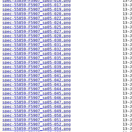
spec-55859-F5907_sp05-016.png
spec-55859-F5907_sp05-017.png
spec-55859-F5907_sp05-019.png
spec-55859-F5907_sp05-020.png
spec-55859-F5907_sp05-022.png
spec-55859-F5907_sp05-024.png
spec-55859-F5907_sp05-025.png
spec-55859-F5907_sp05-027.png
spec-55859-F5907_sp05-028.png
spec-55859-F5907_sp05-030.png
spec-55859-F5907_sp05-031.png
spec-55859-F5907_sp05-032.png
spec-55859-F5907_sp05-034.png
spec-55859-F5907_sp05-035.png
spec-55859-F5907_sp05-038.png
spec-55859-F5907_sp05-039.png
spec-55859-F5907_sp05-040.png
spec-55859-F5907_sp05-041.png
spec-55859-F5907_sp05-042.png
spec-55859-F5907_sp05-043.png
spec-55859-F5907_sp05-044.png
spec-55859-F5907_sp05-045.png
spec-55859-F5907_sp05-046.png
spec-55859-F5907_sp05-047.png
spec-55859-F5907_sp05-048.png
spec-55859-F5907_sp05-049.png
spec-55859-F5907_sp05-050.png
spec-55859-F5907_sp05-051.png
spec-55859-F5907_sp05-052.png
spec-55859-F5907_sp05-054.png