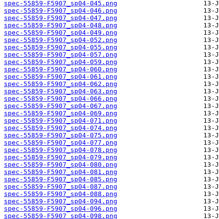
spec-55859-F5907_sp04-045.png
spec-55859-F5907_sp04-046.png
spec-55859-F5907_sp04-047.png
spec-55859-F5907_sp04-048.png
spec-55859-F5907_sp04-049.png
spec-55859-F5907_sp04-052.png
spec-55859-F5907_sp04-055.png
spec-55859-F5907_sp04-057.png
spec-55859-F5907_sp04-059.png
spec-55859-F5907_sp04-060.png
spec-55859-F5907_sp04-061.png
spec-55859-F5907_sp04-062.png
spec-55859-F5907_sp04-063.png
spec-55859-F5907_sp04-066.png
spec-55859-F5907_sp04-067.png
spec-55859-F5907_sp04-069.png
spec-55859-F5907_sp04-071.png
spec-55859-F5907_sp04-074.png
spec-55859-F5907_sp04-075.png
spec-55859-F5907_sp04-077.png
spec-55859-F5907_sp04-078.png
spec-55859-F5907_sp04-079.png
spec-55859-F5907_sp04-080.png
spec-55859-F5907_sp04-081.png
spec-55859-F5907_sp04-085.png
spec-55859-F5907_sp04-087.png
spec-55859-F5907_sp04-088.png
spec-55859-F5907_sp04-094.png
spec-55859-F5907_sp04-096.png
spec-55859-F5907_sp04-098.png