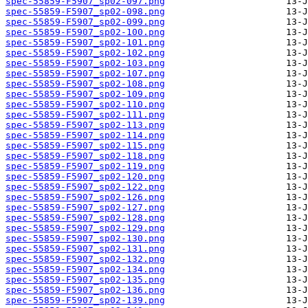
spec-55859-F5907_sp02-097.png
spec-55859-F5907_sp02-098.png
spec-55859-F5907_sp02-099.png
spec-55859-F5907_sp02-100.png
spec-55859-F5907_sp02-101.png
spec-55859-F5907_sp02-102.png
spec-55859-F5907_sp02-103.png
spec-55859-F5907_sp02-107.png
spec-55859-F5907_sp02-108.png
spec-55859-F5907_sp02-109.png
spec-55859-F5907_sp02-110.png
spec-55859-F5907_sp02-111.png
spec-55859-F5907_sp02-113.png
spec-55859-F5907_sp02-114.png
spec-55859-F5907_sp02-115.png
spec-55859-F5907_sp02-118.png
spec-55859-F5907_sp02-119.png
spec-55859-F5907_sp02-120.png
spec-55859-F5907_sp02-122.png
spec-55859-F5907_sp02-126.png
spec-55859-F5907_sp02-127.png
spec-55859-F5907_sp02-128.png
spec-55859-F5907_sp02-129.png
spec-55859-F5907_sp02-130.png
spec-55859-F5907_sp02-131.png
spec-55859-F5907_sp02-132.png
spec-55859-F5907_sp02-134.png
spec-55859-F5907_sp02-135.png
spec-55859-F5907_sp02-136.png
spec-55859-F5907_sp02-139.png