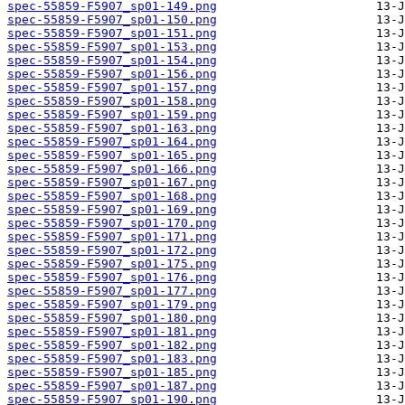
spec-55859-F5907_sp01-149.png
spec-55859-F5907_sp01-150.png
spec-55859-F5907_sp01-151.png
spec-55859-F5907_sp01-153.png
spec-55859-F5907_sp01-154.png
spec-55859-F5907_sp01-156.png
spec-55859-F5907_sp01-157.png
spec-55859-F5907_sp01-158.png
spec-55859-F5907_sp01-159.png
spec-55859-F5907_sp01-163.png
spec-55859-F5907_sp01-164.png
spec-55859-F5907_sp01-165.png
spec-55859-F5907_sp01-166.png
spec-55859-F5907_sp01-167.png
spec-55859-F5907_sp01-168.png
spec-55859-F5907_sp01-169.png
spec-55859-F5907_sp01-170.png
spec-55859-F5907_sp01-171.png
spec-55859-F5907_sp01-172.png
spec-55859-F5907_sp01-175.png
spec-55859-F5907_sp01-176.png
spec-55859-F5907_sp01-177.png
spec-55859-F5907_sp01-179.png
spec-55859-F5907_sp01-180.png
spec-55859-F5907_sp01-181.png
spec-55859-F5907_sp01-182.png
spec-55859-F5907_sp01-183.png
spec-55859-F5907_sp01-185.png
spec-55859-F5907_sp01-187.png
spec-55859-F5907_sp01-190.png