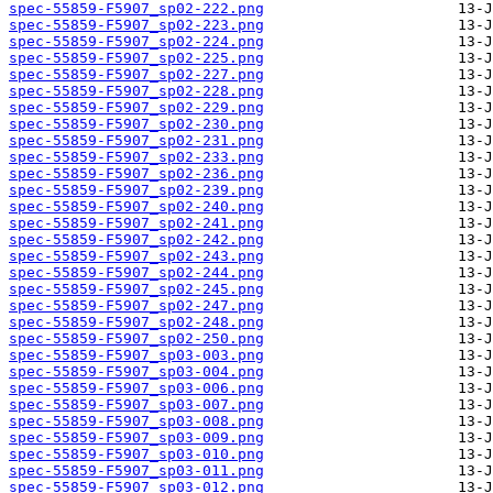
spec-55859-F5907_sp02-222.png
spec-55859-F5907_sp02-223.png
spec-55859-F5907_sp02-224.png
spec-55859-F5907_sp02-225.png
spec-55859-F5907_sp02-227.png
spec-55859-F5907_sp02-228.png
spec-55859-F5907_sp02-229.png
spec-55859-F5907_sp02-230.png
spec-55859-F5907_sp02-231.png
spec-55859-F5907_sp02-233.png
spec-55859-F5907_sp02-236.png
spec-55859-F5907_sp02-239.png
spec-55859-F5907_sp02-240.png
spec-55859-F5907_sp02-241.png
spec-55859-F5907_sp02-242.png
spec-55859-F5907_sp02-243.png
spec-55859-F5907_sp02-244.png
spec-55859-F5907_sp02-245.png
spec-55859-F5907_sp02-247.png
spec-55859-F5907_sp02-248.png
spec-55859-F5907_sp02-250.png
spec-55859-F5907_sp03-003.png
spec-55859-F5907_sp03-004.png
spec-55859-F5907_sp03-006.png
spec-55859-F5907_sp03-007.png
spec-55859-F5907_sp03-008.png
spec-55859-F5907_sp03-009.png
spec-55859-F5907_sp03-010.png
spec-55859-F5907_sp03-011.png
spec-55859-F5907_sp03-012.png