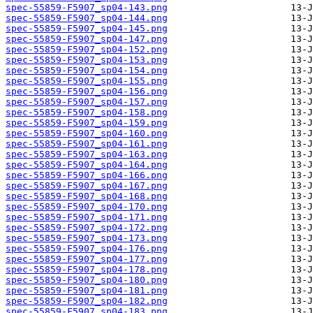
spec-55859-F5907_sp04-143.png
spec-55859-F5907_sp04-144.png
spec-55859-F5907_sp04-145.png
spec-55859-F5907_sp04-147.png
spec-55859-F5907_sp04-152.png
spec-55859-F5907_sp04-153.png
spec-55859-F5907_sp04-154.png
spec-55859-F5907_sp04-155.png
spec-55859-F5907_sp04-156.png
spec-55859-F5907_sp04-157.png
spec-55859-F5907_sp04-158.png
spec-55859-F5907_sp04-159.png
spec-55859-F5907_sp04-160.png
spec-55859-F5907_sp04-161.png
spec-55859-F5907_sp04-163.png
spec-55859-F5907_sp04-164.png
spec-55859-F5907_sp04-166.png
spec-55859-F5907_sp04-167.png
spec-55859-F5907_sp04-168.png
spec-55859-F5907_sp04-170.png
spec-55859-F5907_sp04-171.png
spec-55859-F5907_sp04-172.png
spec-55859-F5907_sp04-173.png
spec-55859-F5907_sp04-176.png
spec-55859-F5907_sp04-177.png
spec-55859-F5907_sp04-178.png
spec-55859-F5907_sp04-180.png
spec-55859-F5907_sp04-181.png
spec-55859-F5907_sp04-182.png
spec-55859-F5907_sp04-183.png