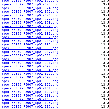
spec-55859-F5907_sp01-072.png
spec-55859-F5907_sp01-073.png
spec-55859-F5907_sp01-074.png
spec-55859-F5907_sp01-075.png
spec-55859-F5907_sp01-076.png
spec-55859-F5907_sp01-077.png
spec-55859-F5907_sp01-078.png
spec-55859-F5907_sp01-079.png
spec-55859-F5907_sp01-080.png
spec-55859-F5907_sp01-081.png
spec-55859-F5907_sp01-082.png
spec-55859-F5907_sp01-084.png
spec-55859-F5907_sp01-085.png
spec-55859-F5907_sp01-086.png
spec-55859-F5907_sp01-087.png
spec-55859-F5907_sp01-088.png
spec-55859-F5907_sp01-090.png
spec-55859-F5907_sp01-091.png
spec-55859-F5907_sp01-092.png
spec-55859-F5907_sp01-094.png
spec-55859-F5907_sp01-095.png
spec-55859-F5907_sp01-097.png
spec-55859-F5907_sp01-098.png
spec-55859-F5907_sp01-099.png
spec-55859-F5907_sp01-101.png
spec-55859-F5907_sp01-102.png
spec-55859-F5907_sp01-103.png
spec-55859-F5907_sp01-105.png
spec-55859-F5907_sp01-106.png
spec-55859-F5907_sp01-107.png