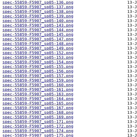
spec-55859-F5907_sp05-136.png
spec-55859-F5907_sp05-137.png
spec-55859-F5907_sp05-138.png
spec-55859-F5907_sp05-139.png
spec-55859-F5907_sp05-140.png
spec-55859-F5907_sp05-143.png
spec-55859-F5907_sp05-144.png
spec-55859-F5907_sp05-145.png
spec-55859-F5907_sp05-147.png
spec-55859-F5907_sp05-148.png
spec-55859-F5907_sp05-149.png
spec-55859-F5907_sp05-152.png
spec-55859-F5907_sp05-153.png
spec-55859-F5907_sp05-154.png
spec-55859-F5907_sp05-155.png
spec-55859-F5907_sp05-156.png
spec-55859-F5907_sp05-157.png
spec-55859-F5907_sp05-159.png
spec-55859-F5907_sp05-160.png
spec-55859-F5907_sp05-161.png
spec-55859-F5907_sp05-163.png
spec-55859-F5907_sp05-164.png
spec-55859-F5907_sp05-165.png
spec-55859-F5907_sp05-167.png
spec-55859-F5907_sp05-168.png
spec-55859-F5907_sp05-169.png
spec-55859-F5907_sp05-171.png
spec-55859-F5907_sp05-172.png
spec-55859-F5907_sp05-174.png
spec-55859-F5907_sp05-175.png