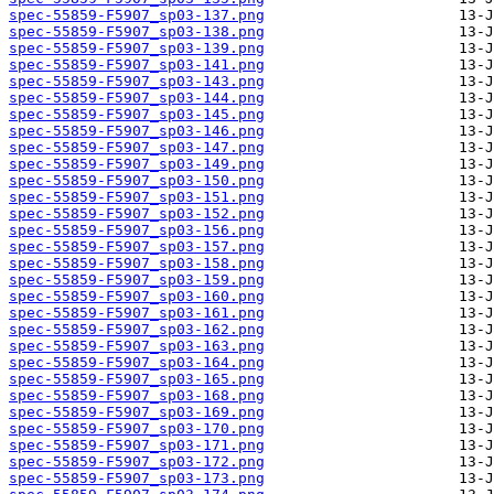
spec-55859-F5907_sp03-137.png
spec-55859-F5907_sp03-138.png
spec-55859-F5907_sp03-139.png
spec-55859-F5907_sp03-141.png
spec-55859-F5907_sp03-143.png
spec-55859-F5907_sp03-144.png
spec-55859-F5907_sp03-145.png
spec-55859-F5907_sp03-146.png
spec-55859-F5907_sp03-147.png
spec-55859-F5907_sp03-149.png
spec-55859-F5907_sp03-150.png
spec-55859-F5907_sp03-151.png
spec-55859-F5907_sp03-152.png
spec-55859-F5907_sp03-156.png
spec-55859-F5907_sp03-157.png
spec-55859-F5907_sp03-158.png
spec-55859-F5907_sp03-159.png
spec-55859-F5907_sp03-160.png
spec-55859-F5907_sp03-161.png
spec-55859-F5907_sp03-162.png
spec-55859-F5907_sp03-163.png
spec-55859-F5907_sp03-164.png
spec-55859-F5907_sp03-165.png
spec-55859-F5907_sp03-168.png
spec-55859-F5907_sp03-169.png
spec-55859-F5907_sp03-170.png
spec-55859-F5907_sp03-171.png
spec-55859-F5907_sp03-172.png
spec-55859-F5907_sp03-173.png