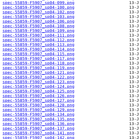
spec-55859-F5907_sp04-099.png
spec-55859-F5907_sp04-100.png
spec-55859-F5907_sp04-102.png
spec-55859-F5907_sp04-103.png
spec-55859-F5907_sp04-106.png
spec-55859-F5907_sp04-108.png
spec-55859-F5907_sp04-109.png
spec-55859-F5907_sp04-111.png
spec-55859-F5907_sp04-112.png
spec-55859-F5907_sp04-113.png
spec-55859-F5907_sp04-114.png
spec-55859-F5907_sp04-115.png
spec-55859-F5907_sp04-117.png
spec-55859-F5907_sp04-118.png
spec-55859-F5907_sp04-119.png
spec-55859-F5907_sp04-121.png
spec-55859-F5907_sp04-122.png
spec-55859-F5907_sp04-123.png
spec-55859-F5907_sp04-124.png
spec-55859-F5907_sp04-125.png
spec-55859-F5907_sp04-126.png
spec-55859-F5907_sp04-127.png
spec-55859-F5907_sp04-128.png
spec-55859-F5907_sp04-129.png
spec-55859-F5907_sp04-134.png
spec-55859-F5907_sp04-135.png
spec-55859-F5907_sp04-136.png
spec-55859-F5907_sp04-137.png
spec-55859-F5907_sp04-141.png
spec-55859-F5907_sp04-142.png