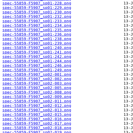
spec-55859-F5907_sp01-228.png
spec-55859-F5907_sp01-229.png
spec-55859-F5907_sp01-230.png
spec-55859-F5907_sp01-232.png
spec-55859-F5907_sp01-233.png
spec-55859-F5907_sp01-234.png
spec-55859-F5907_sp01-235.png
spec-55859-F5907_sp01-236.png
spec-55859-F5907_sp01-238.png
spec-55859-F5907_sp01-239.png
spec-55859-F5907_sp01-240.png
spec-55859-F5907_sp01-241.png
spec-55859-F5907_sp01-242.png
spec-55859-F5907_sp01-244.png
spec-55859-F5907_sp01-246.png
spec-55859-F5907_sp01-249.png
spec-55859-F5907_sp02-001.png
spec-55859-F5907_sp02-002.png
spec-55859-F5907_sp02-003.png
spec-55859-F5907_sp02-005.png
spec-55859-F5907_sp02-008.png
spec-55859-F5907_sp02-009.png
spec-55859-F5907_sp02-011.png
spec-55859-F5907_sp02-012.png
spec-55859-F5907_sp02-013.png
spec-55859-F5907_sp02-015.png
spec-55859-F5907_sp02-016.png
spec-55859-F5907_sp02-017.png
spec-55859-F5907_sp02-018.png
spec-55859-F5907_sp02-019.png