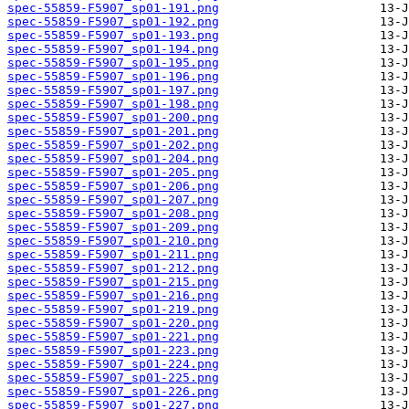
spec-55859-F5907_sp01-191.png
spec-55859-F5907_sp01-192.png
spec-55859-F5907_sp01-193.png
spec-55859-F5907_sp01-194.png
spec-55859-F5907_sp01-195.png
spec-55859-F5907_sp01-196.png
spec-55859-F5907_sp01-197.png
spec-55859-F5907_sp01-198.png
spec-55859-F5907_sp01-200.png
spec-55859-F5907_sp01-201.png
spec-55859-F5907_sp01-202.png
spec-55859-F5907_sp01-204.png
spec-55859-F5907_sp01-205.png
spec-55859-F5907_sp01-206.png
spec-55859-F5907_sp01-207.png
spec-55859-F5907_sp01-208.png
spec-55859-F5907_sp01-209.png
spec-55859-F5907_sp01-210.png
spec-55859-F5907_sp01-211.png
spec-55859-F5907_sp01-212.png
spec-55859-F5907_sp01-215.png
spec-55859-F5907_sp01-216.png
spec-55859-F5907_sp01-219.png
spec-55859-F5907_sp01-220.png
spec-55859-F5907_sp01-221.png
spec-55859-F5907_sp01-223.png
spec-55859-F5907_sp01-224.png
spec-55859-F5907_sp01-225.png
spec-55859-F5907_sp01-226.png
spec-55859-F5907_sp01-227.png