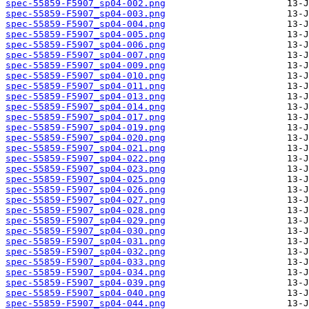
spec-55859-F5907_sp04-002.png
spec-55859-F5907_sp04-003.png
spec-55859-F5907_sp04-004.png
spec-55859-F5907_sp04-005.png
spec-55859-F5907_sp04-006.png
spec-55859-F5907_sp04-007.png
spec-55859-F5907_sp04-009.png
spec-55859-F5907_sp04-010.png
spec-55859-F5907_sp04-011.png
spec-55859-F5907_sp04-013.png
spec-55859-F5907_sp04-014.png
spec-55859-F5907_sp04-017.png
spec-55859-F5907_sp04-019.png
spec-55859-F5907_sp04-020.png
spec-55859-F5907_sp04-021.png
spec-55859-F5907_sp04-022.png
spec-55859-F5907_sp04-023.png
spec-55859-F5907_sp04-025.png
spec-55859-F5907_sp04-026.png
spec-55859-F5907_sp04-027.png
spec-55859-F5907_sp04-028.png
spec-55859-F5907_sp04-029.png
spec-55859-F5907_sp04-030.png
spec-55859-F5907_sp04-031.png
spec-55859-F5907_sp04-032.png
spec-55859-F5907_sp04-033.png
spec-55859-F5907_sp04-034.png
spec-55859-F5907_sp04-039.png
spec-55859-F5907_sp04-040.png
spec-55859-F5907_sp04-044.png