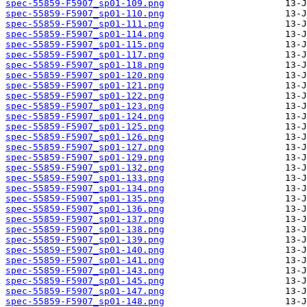
spec-55859-F5907_sp01-109.png
spec-55859-F5907_sp01-110.png
spec-55859-F5907_sp01-111.png
spec-55859-F5907_sp01-114.png
spec-55859-F5907_sp01-115.png
spec-55859-F5907_sp01-117.png
spec-55859-F5907_sp01-118.png
spec-55859-F5907_sp01-120.png
spec-55859-F5907_sp01-121.png
spec-55859-F5907_sp01-122.png
spec-55859-F5907_sp01-123.png
spec-55859-F5907_sp01-124.png
spec-55859-F5907_sp01-125.png
spec-55859-F5907_sp01-126.png
spec-55859-F5907_sp01-127.png
spec-55859-F5907_sp01-129.png
spec-55859-F5907_sp01-132.png
spec-55859-F5907_sp01-133.png
spec-55859-F5907_sp01-134.png
spec-55859-F5907_sp01-135.png
spec-55859-F5907_sp01-136.png
spec-55859-F5907_sp01-137.png
spec-55859-F5907_sp01-138.png
spec-55859-F5907_sp01-139.png
spec-55859-F5907_sp01-140.png
spec-55859-F5907_sp01-141.png
spec-55859-F5907_sp01-143.png
spec-55859-F5907_sp01-145.png
spec-55859-F5907_sp01-147.png
spec-55859-F5907_sp01-148.png