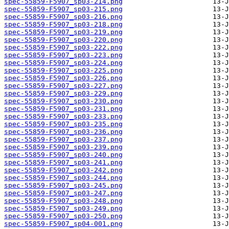
spec-55859-F5907_sp03-214.png
spec-55859-F5907_sp03-215.png
spec-55859-F5907_sp03-216.png
spec-55859-F5907_sp03-218.png
spec-55859-F5907_sp03-219.png
spec-55859-F5907_sp03-220.png
spec-55859-F5907_sp03-222.png
spec-55859-F5907_sp03-223.png
spec-55859-F5907_sp03-224.png
spec-55859-F5907_sp03-225.png
spec-55859-F5907_sp03-226.png
spec-55859-F5907_sp03-227.png
spec-55859-F5907_sp03-229.png
spec-55859-F5907_sp03-230.png
spec-55859-F5907_sp03-231.png
spec-55859-F5907_sp03-233.png
spec-55859-F5907_sp03-235.png
spec-55859-F5907_sp03-236.png
spec-55859-F5907_sp03-237.png
spec-55859-F5907_sp03-239.png
spec-55859-F5907_sp03-240.png
spec-55859-F5907_sp03-241.png
spec-55859-F5907_sp03-242.png
spec-55859-F5907_sp03-244.png
spec-55859-F5907_sp03-245.png
spec-55859-F5907_sp03-247.png
spec-55859-F5907_sp03-248.png
spec-55859-F5907_sp03-249.png
spec-55859-F5907_sp03-250.png
spec-55859-F5907_sp04-001.png