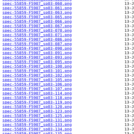
spec-55859-F5907_sp03-060.png
spec-55859-F5907_sp03-061.png
spec-55859-F5907_sp03-063.png
spec-55859-F5907_sp03-065.png
spec-55859-F5907_sp03-066.png
spec-55859-F5907_sp03-067.png
spec-55859-F5907_sp03-070.png
spec-55859-F5907_sp03-071.png
spec-55859-F5907_sp03-086.png
spec-55859-F5907_sp03-087.png
spec-55859-F5907_sp03-090.png
spec-55859-F5907_sp03-091.png
spec-55859-F5907_sp03-093.png
spec-55859-F5907_sp03-095.png
spec-55859-F5907_sp03-100.png
spec-55859-F5907_sp03-101.png
spec-55859-F5907_sp03-102.png
spec-55859-F5907_sp03-105.png
spec-55859-F5907_sp03-106.png
spec-55859-F5907_sp03-107.png
spec-55859-F5907_sp03-114.png
spec-55859-F5907_sp03-118.png
spec-55859-F5907_sp03-119.png
spec-55859-F5907_sp03-120.png
spec-55859-F5907_sp03-123.png
spec-55859-F5907_sp03-125.png
spec-55859-F5907_sp03-131.png
spec-55859-F5907_sp03-133.png
spec-55859-F5907_sp03-134.png
spec-55859-F5907_sp03-135.png