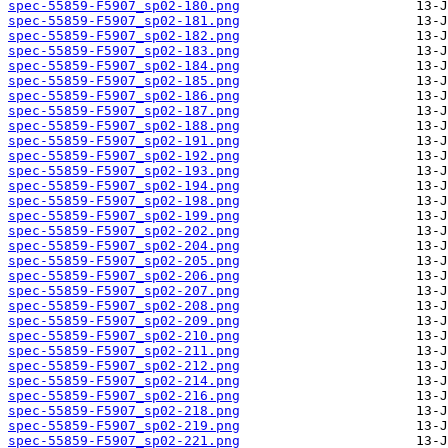
spec-55859-F5907_sp02-180.png
spec-55859-F5907_sp02-181.png
spec-55859-F5907_sp02-182.png
spec-55859-F5907_sp02-183.png
spec-55859-F5907_sp02-184.png
spec-55859-F5907_sp02-185.png
spec-55859-F5907_sp02-186.png
spec-55859-F5907_sp02-187.png
spec-55859-F5907_sp02-188.png
spec-55859-F5907_sp02-191.png
spec-55859-F5907_sp02-192.png
spec-55859-F5907_sp02-193.png
spec-55859-F5907_sp02-194.png
spec-55859-F5907_sp02-198.png
spec-55859-F5907_sp02-199.png
spec-55859-F5907_sp02-202.png
spec-55859-F5907_sp02-204.png
spec-55859-F5907_sp02-205.png
spec-55859-F5907_sp02-206.png
spec-55859-F5907_sp02-207.png
spec-55859-F5907_sp02-208.png
spec-55859-F5907_sp02-209.png
spec-55859-F5907_sp02-210.png
spec-55859-F5907_sp02-211.png
spec-55859-F5907_sp02-212.png
spec-55859-F5907_sp02-214.png
spec-55859-F5907_sp02-216.png
spec-55859-F5907_sp02-218.png
spec-55859-F5907_sp02-219.png
spec-55859-F5907_sp02-221.png