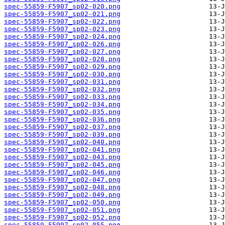
spec-55859-F5907_sp02-020.png
spec-55859-F5907_sp02-021.png
spec-55859-F5907_sp02-022.png
spec-55859-F5907_sp02-023.png
spec-55859-F5907_sp02-024.png
spec-55859-F5907_sp02-026.png
spec-55859-F5907_sp02-027.png
spec-55859-F5907_sp02-028.png
spec-55859-F5907_sp02-029.png
spec-55859-F5907_sp02-030.png
spec-55859-F5907_sp02-031.png
spec-55859-F5907_sp02-032.png
spec-55859-F5907_sp02-033.png
spec-55859-F5907_sp02-034.png
spec-55859-F5907_sp02-035.png
spec-55859-F5907_sp02-036.png
spec-55859-F5907_sp02-037.png
spec-55859-F5907_sp02-039.png
spec-55859-F5907_sp02-040.png
spec-55859-F5907_sp02-041.png
spec-55859-F5907_sp02-043.png
spec-55859-F5907_sp02-045.png
spec-55859-F5907_sp02-046.png
spec-55859-F5907_sp02-047.png
spec-55859-F5907_sp02-048.png
spec-55859-F5907_sp02-049.png
spec-55859-F5907_sp02-050.png
spec-55859-F5907_sp02-051.png
spec-55859-F5907_sp02-052.png
spec-55859-F5907_sp02-055.png