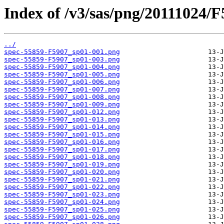
Index of /v3/sas/png/20111024/F
../
spec-55859-F5907_sp01-001.png
spec-55859-F5907_sp01-003.png
spec-55859-F5907_sp01-004.png
spec-55859-F5907_sp01-005.png
spec-55859-F5907_sp01-006.png
spec-55859-F5907_sp01-007.png
spec-55859-F5907_sp01-008.png
spec-55859-F5907_sp01-009.png
spec-55859-F5907_sp01-012.png
spec-55859-F5907_sp01-013.png
spec-55859-F5907_sp01-014.png
spec-55859-F5907_sp01-015.png
spec-55859-F5907_sp01-016.png
spec-55859-F5907_sp01-017.png
spec-55859-F5907_sp01-018.png
spec-55859-F5907_sp01-019.png
spec-55859-F5907_sp01-020.png
spec-55859-F5907_sp01-021.png
spec-55859-F5907_sp01-022.png
spec-55859-F5907_sp01-023.png
spec-55859-F5907_sp01-024.png
spec-55859-F5907_sp01-025.png
spec-55859-F5907_sp01-026.png