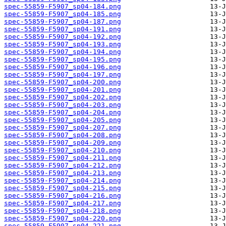
spec-55859-F5907_sp04-184.png
spec-55859-F5907_sp04-185.png
spec-55859-F5907_sp04-187.png
spec-55859-F5907_sp04-191.png
spec-55859-F5907_sp04-192.png
spec-55859-F5907_sp04-193.png
spec-55859-F5907_sp04-194.png
spec-55859-F5907_sp04-195.png
spec-55859-F5907_sp04-196.png
spec-55859-F5907_sp04-197.png
spec-55859-F5907_sp04-200.png
spec-55859-F5907_sp04-201.png
spec-55859-F5907_sp04-202.png
spec-55859-F5907_sp04-203.png
spec-55859-F5907_sp04-204.png
spec-55859-F5907_sp04-205.png
spec-55859-F5907_sp04-207.png
spec-55859-F5907_sp04-208.png
spec-55859-F5907_sp04-209.png
spec-55859-F5907_sp04-210.png
spec-55859-F5907_sp04-211.png
spec-55859-F5907_sp04-212.png
spec-55859-F5907_sp04-213.png
spec-55859-F5907_sp04-214.png
spec-55859-F5907_sp04-215.png
spec-55859-F5907_sp04-216.png
spec-55859-F5907_sp04-217.png
spec-55859-F5907_sp04-218.png
spec-55859-F5907_sp04-220.png
spec-55859-F5907_sp04-221.png