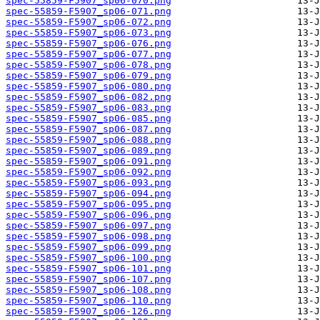
spec-55859-F5907_sp06-070.png
spec-55859-F5907_sp06-071.png
spec-55859-F5907_sp06-072.png
spec-55859-F5907_sp06-073.png
spec-55859-F5907_sp06-076.png
spec-55859-F5907_sp06-077.png
spec-55859-F5907_sp06-078.png
spec-55859-F5907_sp06-079.png
spec-55859-F5907_sp06-080.png
spec-55859-F5907_sp06-082.png
spec-55859-F5907_sp06-083.png
spec-55859-F5907_sp06-085.png
spec-55859-F5907_sp06-087.png
spec-55859-F5907_sp06-088.png
spec-55859-F5907_sp06-089.png
spec-55859-F5907_sp06-091.png
spec-55859-F5907_sp06-092.png
spec-55859-F5907_sp06-093.png
spec-55859-F5907_sp06-094.png
spec-55859-F5907_sp06-095.png
spec-55859-F5907_sp06-096.png
spec-55859-F5907_sp06-097.png
spec-55859-F5907_sp06-098.png
spec-55859-F5907_sp06-099.png
spec-55859-F5907_sp06-100.png
spec-55859-F5907_sp06-101.png
spec-55859-F5907_sp06-107.png
spec-55859-F5907_sp06-108.png
spec-55859-F5907_sp06-110.png
spec-55859-F5907_sp06-126.png