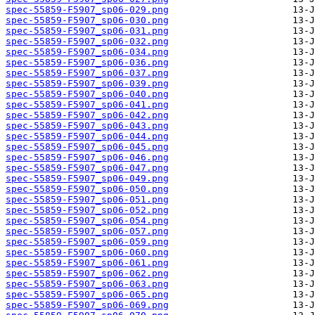
spec-55859-F5907_sp06-029.png
spec-55859-F5907_sp06-030.png
spec-55859-F5907_sp06-031.png
spec-55859-F5907_sp06-032.png
spec-55859-F5907_sp06-034.png
spec-55859-F5907_sp06-036.png
spec-55859-F5907_sp06-037.png
spec-55859-F5907_sp06-039.png
spec-55859-F5907_sp06-040.png
spec-55859-F5907_sp06-041.png
spec-55859-F5907_sp06-042.png
spec-55859-F5907_sp06-043.png
spec-55859-F5907_sp06-044.png
spec-55859-F5907_sp06-045.png
spec-55859-F5907_sp06-046.png
spec-55859-F5907_sp06-047.png
spec-55859-F5907_sp06-049.png
spec-55859-F5907_sp06-050.png
spec-55859-F5907_sp06-051.png
spec-55859-F5907_sp06-052.png
spec-55859-F5907_sp06-054.png
spec-55859-F5907_sp06-057.png
spec-55859-F5907_sp06-059.png
spec-55859-F5907_sp06-060.png
spec-55859-F5907_sp06-061.png
spec-55859-F5907_sp06-062.png
spec-55859-F5907_sp06-063.png
spec-55859-F5907_sp06-065.png
spec-55859-F5907_sp06-069.png