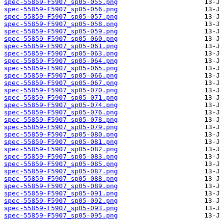
spec-55859-F5907_sp05-055.png
spec-55859-F5907_sp05-056.png
spec-55859-F5907_sp05-057.png
spec-55859-F5907_sp05-058.png
spec-55859-F5907_sp05-059.png
spec-55859-F5907_sp05-060.png
spec-55859-F5907_sp05-061.png
spec-55859-F5907_sp05-063.png
spec-55859-F5907_sp05-064.png
spec-55859-F5907_sp05-065.png
spec-55859-F5907_sp05-066.png
spec-55859-F5907_sp05-067.png
spec-55859-F5907_sp05-070.png
spec-55859-F5907_sp05-071.png
spec-55859-F5907_sp05-074.png
spec-55859-F5907_sp05-076.png
spec-55859-F5907_sp05-078.png
spec-55859-F5907_sp05-079.png
spec-55859-F5907_sp05-080.png
spec-55859-F5907_sp05-081.png
spec-55859-F5907_sp05-082.png
spec-55859-F5907_sp05-083.png
spec-55859-F5907_sp05-085.png
spec-55859-F5907_sp05-087.png
spec-55859-F5907_sp05-088.png
spec-55859-F5907_sp05-089.png
spec-55859-F5907_sp05-091.png
spec-55859-F5907_sp05-092.png
spec-55859-F5907_sp05-093.png
spec-55859-F5907_sp05-095.png