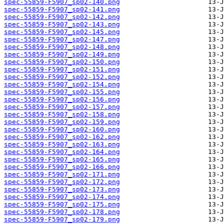
spec-55859-F5907_sp02-140.png
spec-55859-F5907_sp02-141.png
spec-55859-F5907_sp02-142.png
spec-55859-F5907_sp02-143.png
spec-55859-F5907_sp02-145.png
spec-55859-F5907_sp02-147.png
spec-55859-F5907_sp02-148.png
spec-55859-F5907_sp02-149.png
spec-55859-F5907_sp02-150.png
spec-55859-F5907_sp02-151.png
spec-55859-F5907_sp02-152.png
spec-55859-F5907_sp02-154.png
spec-55859-F5907_sp02-155.png
spec-55859-F5907_sp02-156.png
spec-55859-F5907_sp02-157.png
spec-55859-F5907_sp02-158.png
spec-55859-F5907_sp02-159.png
spec-55859-F5907_sp02-160.png
spec-55859-F5907_sp02-162.png
spec-55859-F5907_sp02-163.png
spec-55859-F5907_sp02-164.png
spec-55859-F5907_sp02-165.png
spec-55859-F5907_sp02-166.png
spec-55859-F5907_sp02-171.png
spec-55859-F5907_sp02-172.png
spec-55859-F5907_sp02-173.png
spec-55859-F5907_sp02-174.png
spec-55859-F5907_sp02-175.png
spec-55859-F5907_sp02-178.png
spec-55859-F5907_sp02-179.png