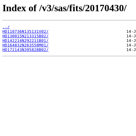
Index of /v3/sas/fits/20170430/
../
HD110736N135131V02/
HD130015N213315B02/
HD142214N292211B01/
HD164832N263558M01/
HD172143N395828B02/