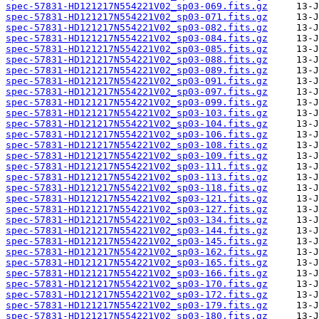
spec-57831-HD121217N554221V02_sp03-069.fits.gz
spec-57831-HD121217N554221V02_sp03-071.fits.gz
spec-57831-HD121217N554221V02_sp03-082.fits.gz
spec-57831-HD121217N554221V02_sp03-084.fits.gz
spec-57831-HD121217N554221V02_sp03-085.fits.gz
spec-57831-HD121217N554221V02_sp03-088.fits.gz
spec-57831-HD121217N554221V02_sp03-089.fits.gz
spec-57831-HD121217N554221V02_sp03-091.fits.gz
spec-57831-HD121217N554221V02_sp03-097.fits.gz
spec-57831-HD121217N554221V02_sp03-099.fits.gz
spec-57831-HD121217N554221V02_sp03-103.fits.gz
spec-57831-HD121217N554221V02_sp03-104.fits.gz
spec-57831-HD121217N554221V02_sp03-106.fits.gz
spec-57831-HD121217N554221V02_sp03-108.fits.gz
spec-57831-HD121217N554221V02_sp03-109.fits.gz
spec-57831-HD121217N554221V02_sp03-111.fits.gz
spec-57831-HD121217N554221V02_sp03-113.fits.gz
spec-57831-HD121217N554221V02_sp03-118.fits.gz
spec-57831-HD121217N554221V02_sp03-121.fits.gz
spec-57831-HD121217N554221V02_sp03-127.fits.gz
spec-57831-HD121217N554221V02_sp03-134.fits.gz
spec-57831-HD121217N554221V02_sp03-144.fits.gz
spec-57831-HD121217N554221V02_sp03-145.fits.gz
spec-57831-HD121217N554221V02_sp03-162.fits.gz
spec-57831-HD121217N554221V02_sp03-165.fits.gz
spec-57831-HD121217N554221V02_sp03-166.fits.gz
spec-57831-HD121217N554221V02_sp03-170.fits.gz
spec-57831-HD121217N554221V02_sp03-172.fits.gz
spec-57831-HD121217N554221V02_sp03-179.fits.gz
spec-57831-HD121217N554221V02_sp03-180.fits.gz