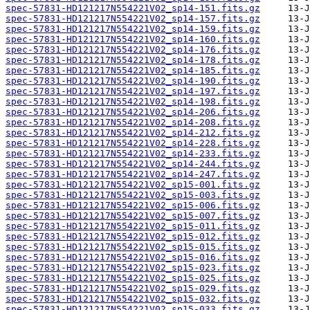
spec-57831-HD121217N554221V02_sp14-151.fits.gz
spec-57831-HD121217N554221V02_sp14-157.fits.gz
spec-57831-HD121217N554221V02_sp14-159.fits.gz
spec-57831-HD121217N554221V02_sp14-160.fits.gz
spec-57831-HD121217N554221V02_sp14-176.fits.gz
spec-57831-HD121217N554221V02_sp14-178.fits.gz
spec-57831-HD121217N554221V02_sp14-185.fits.gz
spec-57831-HD121217N554221V02_sp14-190.fits.gz
spec-57831-HD121217N554221V02_sp14-197.fits.gz
spec-57831-HD121217N554221V02_sp14-198.fits.gz
spec-57831-HD121217N554221V02_sp14-206.fits.gz
spec-57831-HD121217N554221V02_sp14-208.fits.gz
spec-57831-HD121217N554221V02_sp14-212.fits.gz
spec-57831-HD121217N554221V02_sp14-228.fits.gz
spec-57831-HD121217N554221V02_sp14-233.fits.gz
spec-57831-HD121217N554221V02_sp14-244.fits.gz
spec-57831-HD121217N554221V02_sp14-247.fits.gz
spec-57831-HD121217N554221V02_sp15-001.fits.gz
spec-57831-HD121217N554221V02_sp15-003.fits.gz
spec-57831-HD121217N554221V02_sp15-006.fits.gz
spec-57831-HD121217N554221V02_sp15-007.fits.gz
spec-57831-HD121217N554221V02_sp15-011.fits.gz
spec-57831-HD121217N554221V02_sp15-012.fits.gz
spec-57831-HD121217N554221V02_sp15-015.fits.gz
spec-57831-HD121217N554221V02_sp15-016.fits.gz
spec-57831-HD121217N554221V02_sp15-023.fits.gz
spec-57831-HD121217N554221V02_sp15-025.fits.gz
spec-57831-HD121217N554221V02_sp15-029.fits.gz
spec-57831-HD121217N554221V02_sp15-032.fits.gz
spec-57831-HD121217N554221V02_sp15-033.fits.gz