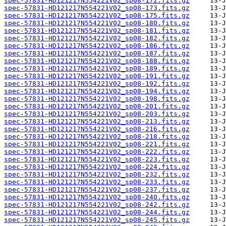
spec-57831-HD121217N554221V02_sp08-172.fits.gz
spec-57831-HD121217N554221V02_sp08-173.fits.gz
spec-57831-HD121217N554221V02_sp08-175.fits.gz
spec-57831-HD121217N554221V02_sp08-180.fits.gz
spec-57831-HD121217N554221V02_sp08-181.fits.gz
spec-57831-HD121217N554221V02_sp08-182.fits.gz
spec-57831-HD121217N554221V02_sp08-186.fits.gz
spec-57831-HD121217N554221V02_sp08-187.fits.gz
spec-57831-HD121217N554221V02_sp08-188.fits.gz
spec-57831-HD121217N554221V02_sp08-189.fits.gz
spec-57831-HD121217N554221V02_sp08-191.fits.gz
spec-57831-HD121217N554221V02_sp08-192.fits.gz
spec-57831-HD121217N554221V02_sp08-194.fits.gz
spec-57831-HD121217N554221V02_sp08-198.fits.gz
spec-57831-HD121217N554221V02_sp08-201.fits.gz
spec-57831-HD121217N554221V02_sp08-203.fits.gz
spec-57831-HD121217N554221V02_sp08-213.fits.gz
spec-57831-HD121217N554221V02_sp08-216.fits.gz
spec-57831-HD121217N554221V02_sp08-218.fits.gz
spec-57831-HD121217N554221V02_sp08-221.fits.gz
spec-57831-HD121217N554221V02_sp08-222.fits.gz
spec-57831-HD121217N554221V02_sp08-223.fits.gz
spec-57831-HD121217N554221V02_sp08-224.fits.gz
spec-57831-HD121217N554221V02_sp08-232.fits.gz
spec-57831-HD121217N554221V02_sp08-233.fits.gz
spec-57831-HD121217N554221V02_sp08-237.fits.gz
spec-57831-HD121217N554221V02_sp08-240.fits.gz
spec-57831-HD121217N554221V02_sp08-242.fits.gz
spec-57831-HD121217N554221V02_sp08-244.fits.gz
spec-57831-HD121217N554221V02_sp08-245.fits.gz