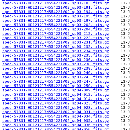
spec-57831-HD121217N554221V02_sp03-183.fits.gz
spec-57831-HD121217N554221V02_sp03-191.fits.gz
spec-57831-HD121217N554221V02_sp03-194.fits.gz
spec-57831-HD121217N554221V02_sp03-195.fits.gz
spec-57831-HD121217N554221V02_sp03-197.fits.gz
spec-57831-HD121217N554221V02_sp03-203.fits.gz
spec-57831-HD121217N554221V02_sp03-204.fits.gz
spec-57831-HD121217N554221V02_sp03-212.fits.gz
spec-57831-HD121217N554221V02_sp03-223.fits.gz
spec-57831-HD121217N554221V02_sp03-231.fits.gz
spec-57831-HD121217N554221V02_sp03-232.fits.gz
spec-57831-HD121217N554221V02_sp03-234.fits.gz
spec-57831-HD121217N554221V02_sp03-235.fits.gz
spec-57831-HD121217N554221V02_sp03-236.fits.gz
spec-57831-HD121217N554221V02_sp03-238.fits.gz
spec-57831-HD121217N554221V02_sp03-239.fits.gz
spec-57831-HD121217N554221V02_sp03-240.fits.gz
spec-57831-HD121217N554221V02_sp03-243.fits.gz
spec-57831-HD121217N554221V02_sp03-247.fits.gz
spec-57831-HD121217N554221V02_sp03-250.fits.gz
spec-57831-HD121217N554221V02_sp04-009.fits.gz
spec-57831-HD121217N554221V02_sp04-012.fits.gz
spec-57831-HD121217N554221V02_sp04-014.fits.gz
spec-57831-HD121217N554221V02_sp04-023.fits.gz
spec-57831-HD121217N554221V02_sp04-028.fits.gz
spec-57831-HD121217N554221V02_sp04-031.fits.gz
spec-57831-HD121217N554221V02_sp04-034.fits.gz
spec-57831-HD121217N554221V02_sp04-035.fits.gz
spec-57831-HD121217N554221V02_sp04-036.fits.gz
spec-57831-HD121217N554221V02_sp04-050.fits.gz