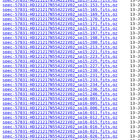
spec-57831-HD121217N554221V02_sp15-152.fits.gz
spec-57831-HD121217N554221V02_sp15-153.fits.gz
spec-57831-HD121217N554221V02_sp15-165.fits.gz
spec-57831-HD121217N554221V02_sp15-169.fits.gz
spec-57831-HD121217N554221V02_sp15-170.fits.gz
spec-57831-HD121217N554221V02_sp15-171.fits.gz
spec-57831-HD121217N554221V02_sp15-192.fits.gz
spec-57831-HD121217N554221V02_sp15-197.fits.gz
spec-57831-HD121217N554221V02_sp15-198.fits.gz
spec-57831-HD121217N554221V02_sp15-200.fits.gz
spec-57831-HD121217N554221V02_sp15-213.fits.gz
spec-57831-HD121217N554221V02_sp15-221.fits.gz
spec-57831-HD121217N554221V02_sp15-223.fits.gz
spec-57831-HD121217N554221V02_sp15-225.fits.gz
spec-57831-HD121217N554221V02_sp15-227.fits.gz
spec-57831-HD121217N554221V02_sp15-230.fits.gz
spec-57831-HD121217N554221V02_sp15-231.fits.gz
spec-57831-HD121217N554221V02_sp15-233.fits.gz
spec-57831-HD121217N554221V02_sp15-234.fits.gz
spec-57831-HD121217N554221V02_sp15-236.fits.gz
spec-57831-HD121217N554221V02_sp15-246.fits.gz
spec-57831-HD121217N554221V02_sp16-003.fits.gz
spec-57831-HD121217N554221V02_sp16-005.fits.gz
spec-57831-HD121217N554221V02_sp16-006.fits.gz
spec-57831-HD121217N554221V02_sp16-011.fits.gz
spec-57831-HD121217N554221V02_sp16-012.fits.gz
spec-57831-HD121217N554221V02_sp16-015.fits.gz
spec-57831-HD121217N554221V02_sp16-016.fits.gz
spec-57831-HD121217N554221V02_sp16-021.fits.gz
spec-57831-HD121217N554221V02_sp16-026.fits.gz