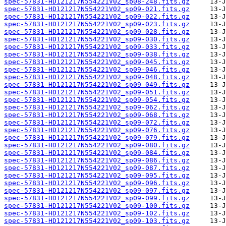
spec-57831-HD121217N554221V02_sp08-248.fits.gz
spec-57831-HD121217N554221V02_sp09-021.fits.gz
spec-57831-HD121217N554221V02_sp09-022.fits.gz
spec-57831-HD121217N554221V02_sp09-023.fits.gz
spec-57831-HD121217N554221V02_sp09-028.fits.gz
spec-57831-HD121217N554221V02_sp09-030.fits.gz
spec-57831-HD121217N554221V02_sp09-033.fits.gz
spec-57831-HD121217N554221V02_sp09-038.fits.gz
spec-57831-HD121217N554221V02_sp09-045.fits.gz
spec-57831-HD121217N554221V02_sp09-046.fits.gz
spec-57831-HD121217N554221V02_sp09-048.fits.gz
spec-57831-HD121217N554221V02_sp09-049.fits.gz
spec-57831-HD121217N554221V02_sp09-051.fits.gz
spec-57831-HD121217N554221V02_sp09-054.fits.gz
spec-57831-HD121217N554221V02_sp09-062.fits.gz
spec-57831-HD121217N554221V02_sp09-068.fits.gz
spec-57831-HD121217N554221V02_sp09-072.fits.gz
spec-57831-HD121217N554221V02_sp09-076.fits.gz
spec-57831-HD121217N554221V02_sp09-079.fits.gz
spec-57831-HD121217N554221V02_sp09-080.fits.gz
spec-57831-HD121217N554221V02_sp09-084.fits.gz
spec-57831-HD121217N554221V02_sp09-086.fits.gz
spec-57831-HD121217N554221V02_sp09-087.fits.gz
spec-57831-HD121217N554221V02_sp09-095.fits.gz
spec-57831-HD121217N554221V02_sp09-096.fits.gz
spec-57831-HD121217N554221V02_sp09-097.fits.gz
spec-57831-HD121217N554221V02_sp09-099.fits.gz
spec-57831-HD121217N554221V02_sp09-100.fits.gz
spec-57831-HD121217N554221V02_sp09-102.fits.gz
spec-57831-HD121217N554221V02_sp09-103.fits.gz