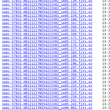
spec-57831-HD121217N554221V02_sp05-139.fits.gz
spec-57831-HD121217N554221V02_sp05-149.fits.gz
spec-57831-HD121217N554221V02_sp05-151.fits.gz
spec-57831-HD121217N554221V02_sp05-152.fits.gz
spec-57831-HD121217N554221V02_sp05-159.fits.gz
spec-57831-HD121217N554221V02_sp05-160.fits.gz
spec-57831-HD121217N554221V02_sp05-162.fits.gz
spec-57831-HD121217N554221V02_sp05-164.fits.gz
spec-57831-HD121217N554221V02_sp05-165.fits.gz
spec-57831-HD121217N554221V02_sp05-169.fits.gz
spec-57831-HD121217N554221V02_sp05-171.fits.gz
spec-57831-HD121217N554221V02_sp05-172.fits.gz
spec-57831-HD121217N554221V02_sp05-174.fits.gz
spec-57831-HD121217N554221V02_sp05-177.fits.gz
spec-57831-HD121217N554221V02_sp05-183.fits.gz
spec-57831-HD121217N554221V02_sp05-189.fits.gz
spec-57831-HD121217N554221V02_sp05-193.fits.gz
spec-57831-HD121217N554221V02_sp05-196.fits.gz
spec-57831-HD121217N554221V02_sp05-197.fits.gz
spec-57831-HD121217N554221V02_sp05-198.fits.gz
spec-57831-HD121217N554221V02_sp05-204.fits.gz
spec-57831-HD121217N554221V02_sp05-207.fits.gz
spec-57831-HD121217N554221V02_sp05-220.fits.gz
spec-57831-HD121217N554221V02_sp05-223.fits.gz
spec-57831-HD121217N554221V02_sp05-224.fits.gz
spec-57831-HD121217N554221V02_sp05-225.fits.gz
spec-57831-HD121217N554221V02_sp05-239.fits.gz
spec-57831-HD121217N554221V02_sp05-241.fits.gz
spec-57831-HD121217N554221V02_sp05-242.fits.gz
spec-57831-HD121217N554221V02_sp06-002.fits.gz