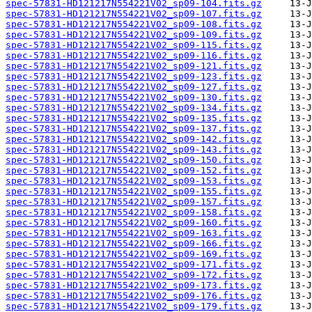
spec-57831-HD121217N554221V02_sp09-104.fits.gz
spec-57831-HD121217N554221V02_sp09-107.fits.gz
spec-57831-HD121217N554221V02_sp09-108.fits.gz
spec-57831-HD121217N554221V02_sp09-109.fits.gz
spec-57831-HD121217N554221V02_sp09-115.fits.gz
spec-57831-HD121217N554221V02_sp09-116.fits.gz
spec-57831-HD121217N554221V02_sp09-121.fits.gz
spec-57831-HD121217N554221V02_sp09-123.fits.gz
spec-57831-HD121217N554221V02_sp09-127.fits.gz
spec-57831-HD121217N554221V02_sp09-130.fits.gz
spec-57831-HD121217N554221V02_sp09-134.fits.gz
spec-57831-HD121217N554221V02_sp09-135.fits.gz
spec-57831-HD121217N554221V02_sp09-137.fits.gz
spec-57831-HD121217N554221V02_sp09-142.fits.gz
spec-57831-HD121217N554221V02_sp09-143.fits.gz
spec-57831-HD121217N554221V02_sp09-150.fits.gz
spec-57831-HD121217N554221V02_sp09-152.fits.gz
spec-57831-HD121217N554221V02_sp09-153.fits.gz
spec-57831-HD121217N554221V02_sp09-155.fits.gz
spec-57831-HD121217N554221V02_sp09-157.fits.gz
spec-57831-HD121217N554221V02_sp09-158.fits.gz
spec-57831-HD121217N554221V02_sp09-160.fits.gz
spec-57831-HD121217N554221V02_sp09-163.fits.gz
spec-57831-HD121217N554221V02_sp09-166.fits.gz
spec-57831-HD121217N554221V02_sp09-169.fits.gz
spec-57831-HD121217N554221V02_sp09-171.fits.gz
spec-57831-HD121217N554221V02_sp09-172.fits.gz
spec-57831-HD121217N554221V02_sp09-173.fits.gz
spec-57831-HD121217N554221V02_sp09-176.fits.gz
spec-57831-HD121217N554221V02_sp09-179.fits.gz