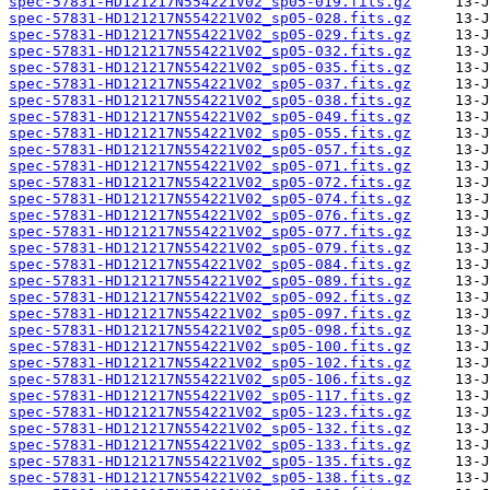
spec-57831-HD121217N554221V02_sp05-019.fits.gz
spec-57831-HD121217N554221V02_sp05-028.fits.gz
spec-57831-HD121217N554221V02_sp05-029.fits.gz
spec-57831-HD121217N554221V02_sp05-032.fits.gz
spec-57831-HD121217N554221V02_sp05-035.fits.gz
spec-57831-HD121217N554221V02_sp05-037.fits.gz
spec-57831-HD121217N554221V02_sp05-038.fits.gz
spec-57831-HD121217N554221V02_sp05-049.fits.gz
spec-57831-HD121217N554221V02_sp05-055.fits.gz
spec-57831-HD121217N554221V02_sp05-057.fits.gz
spec-57831-HD121217N554221V02_sp05-071.fits.gz
spec-57831-HD121217N554221V02_sp05-072.fits.gz
spec-57831-HD121217N554221V02_sp05-074.fits.gz
spec-57831-HD121217N554221V02_sp05-076.fits.gz
spec-57831-HD121217N554221V02_sp05-077.fits.gz
spec-57831-HD121217N554221V02_sp05-079.fits.gz
spec-57831-HD121217N554221V02_sp05-084.fits.gz
spec-57831-HD121217N554221V02_sp05-089.fits.gz
spec-57831-HD121217N554221V02_sp05-092.fits.gz
spec-57831-HD121217N554221V02_sp05-097.fits.gz
spec-57831-HD121217N554221V02_sp05-098.fits.gz
spec-57831-HD121217N554221V02_sp05-100.fits.gz
spec-57831-HD121217N554221V02_sp05-102.fits.gz
spec-57831-HD121217N554221V02_sp05-106.fits.gz
spec-57831-HD121217N554221V02_sp05-117.fits.gz
spec-57831-HD121217N554221V02_sp05-123.fits.gz
spec-57831-HD121217N554221V02_sp05-132.fits.gz
spec-57831-HD121217N554221V02_sp05-133.fits.gz
spec-57831-HD121217N554221V02_sp05-135.fits.gz
spec-57831-HD121217N554221V02_sp05-138.fits.gz