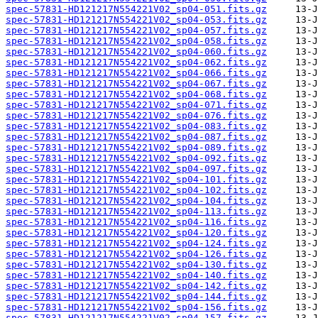
spec-57831-HD121217N554221V02_sp04-051.fits.gz
spec-57831-HD121217N554221V02_sp04-053.fits.gz
spec-57831-HD121217N554221V02_sp04-057.fits.gz
spec-57831-HD121217N554221V02_sp04-058.fits.gz
spec-57831-HD121217N554221V02_sp04-060.fits.gz
spec-57831-HD121217N554221V02_sp04-062.fits.gz
spec-57831-HD121217N554221V02_sp04-066.fits.gz
spec-57831-HD121217N554221V02_sp04-067.fits.gz
spec-57831-HD121217N554221V02_sp04-068.fits.gz
spec-57831-HD121217N554221V02_sp04-071.fits.gz
spec-57831-HD121217N554221V02_sp04-076.fits.gz
spec-57831-HD121217N554221V02_sp04-083.fits.gz
spec-57831-HD121217N554221V02_sp04-087.fits.gz
spec-57831-HD121217N554221V02_sp04-089.fits.gz
spec-57831-HD121217N554221V02_sp04-092.fits.gz
spec-57831-HD121217N554221V02_sp04-097.fits.gz
spec-57831-HD121217N554221V02_sp04-101.fits.gz
spec-57831-HD121217N554221V02_sp04-102.fits.gz
spec-57831-HD121217N554221V02_sp04-104.fits.gz
spec-57831-HD121217N554221V02_sp04-113.fits.gz
spec-57831-HD121217N554221V02_sp04-116.fits.gz
spec-57831-HD121217N554221V02_sp04-120.fits.gz
spec-57831-HD121217N554221V02_sp04-124.fits.gz
spec-57831-HD121217N554221V02_sp04-126.fits.gz
spec-57831-HD121217N554221V02_sp04-130.fits.gz
spec-57831-HD121217N554221V02_sp04-140.fits.gz
spec-57831-HD121217N554221V02_sp04-142.fits.gz
spec-57831-HD121217N554221V02_sp04-144.fits.gz
spec-57831-HD121217N554221V02_sp04-156.fits.gz
spec-57831-HD121217N554221V02_sp04-157.fits.gz