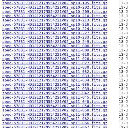
spec-57831-HD121217N554221V02_sp10-195.fits.gz
spec-57831-HD121217N554221V02_sp10-202.fits.gz
spec-57831-HD121217N554221V02_sp10-209.fits.gz
spec-57831-HD121217N554221V02_sp10-210.fits.gz
spec-57831-HD121217N554221V02_sp10-213.fits.gz
spec-57831-HD121217N554221V02_sp10-216.fits.gz
spec-57831-HD121217N554221V02_sp10-224.fits.gz
spec-57831-HD121217N554221V02_sp10-227.fits.gz
spec-57831-HD121217N554221V02_sp10-233.fits.gz
spec-57831-HD121217N554221V02_sp10-249.fits.gz
spec-57831-HD121217N554221V02_sp11-006.fits.gz
spec-57831-HD121217N554221V02_sp11-009.fits.gz
spec-57831-HD121217N554221V02_sp11-018.fits.gz
spec-57831-HD121217N554221V02_sp11-026.fits.gz
spec-57831-HD121217N554221V02_sp11-027.fits.gz
spec-57831-HD121217N554221V02_sp11-030.fits.gz
spec-57831-HD121217N554221V02_sp11-032.fits.gz
spec-57831-HD121217N554221V02_sp11-033.fits.gz
spec-57831-HD121217N554221V02_sp11-034.fits.gz
spec-57831-HD121217N554221V02_sp11-036.fits.gz
spec-57831-HD121217N554221V02_sp11-039.fits.gz
spec-57831-HD121217N554221V02_sp11-042.fits.gz
spec-57831-HD121217N554221V02_sp11-045.fits.gz
spec-57831-HD121217N554221V02_sp11-048.fits.gz
spec-57831-HD121217N554221V02_sp11-054.fits.gz
spec-57831-HD121217N554221V02_sp11-058.fits.gz
spec-57831-HD121217N554221V02_sp11-059.fits.gz
spec-57831-HD121217N554221V02_sp11-062.fits.gz
spec-57831-HD121217N554221V02_sp11-066.fits.gz
spec-57831-HD121217N554221V02_sp11-067.fits.gz