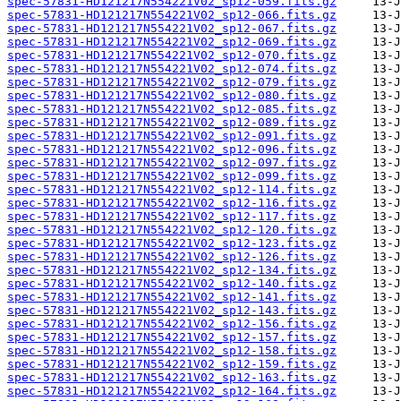
spec-57831-HD121217N554221V02_sp12-059.fits.gz
spec-57831-HD121217N554221V02_sp12-066.fits.gz
spec-57831-HD121217N554221V02_sp12-067.fits.gz
spec-57831-HD121217N554221V02_sp12-069.fits.gz
spec-57831-HD121217N554221V02_sp12-070.fits.gz
spec-57831-HD121217N554221V02_sp12-074.fits.gz
spec-57831-HD121217N554221V02_sp12-079.fits.gz
spec-57831-HD121217N554221V02_sp12-080.fits.gz
spec-57831-HD121217N554221V02_sp12-085.fits.gz
spec-57831-HD121217N554221V02_sp12-089.fits.gz
spec-57831-HD121217N554221V02_sp12-091.fits.gz
spec-57831-HD121217N554221V02_sp12-096.fits.gz
spec-57831-HD121217N554221V02_sp12-097.fits.gz
spec-57831-HD121217N554221V02_sp12-099.fits.gz
spec-57831-HD121217N554221V02_sp12-114.fits.gz
spec-57831-HD121217N554221V02_sp12-116.fits.gz
spec-57831-HD121217N554221V02_sp12-117.fits.gz
spec-57831-HD121217N554221V02_sp12-120.fits.gz
spec-57831-HD121217N554221V02_sp12-123.fits.gz
spec-57831-HD121217N554221V02_sp12-126.fits.gz
spec-57831-HD121217N554221V02_sp12-134.fits.gz
spec-57831-HD121217N554221V02_sp12-140.fits.gz
spec-57831-HD121217N554221V02_sp12-141.fits.gz
spec-57831-HD121217N554221V02_sp12-143.fits.gz
spec-57831-HD121217N554221V02_sp12-156.fits.gz
spec-57831-HD121217N554221V02_sp12-157.fits.gz
spec-57831-HD121217N554221V02_sp12-158.fits.gz
spec-57831-HD121217N554221V02_sp12-159.fits.gz
spec-57831-HD121217N554221V02_sp12-163.fits.gz
spec-57831-HD121217N554221V02_sp12-164.fits.gz