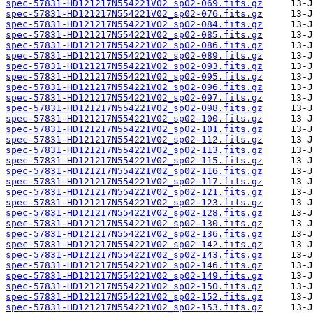
spec-57831-HD121217N554221V02_sp02-069.fits.gz
spec-57831-HD121217N554221V02_sp02-076.fits.gz
spec-57831-HD121217N554221V02_sp02-084.fits.gz
spec-57831-HD121217N554221V02_sp02-085.fits.gz
spec-57831-HD121217N554221V02_sp02-086.fits.gz
spec-57831-HD121217N554221V02_sp02-089.fits.gz
spec-57831-HD121217N554221V02_sp02-093.fits.gz
spec-57831-HD121217N554221V02_sp02-095.fits.gz
spec-57831-HD121217N554221V02_sp02-096.fits.gz
spec-57831-HD121217N554221V02_sp02-097.fits.gz
spec-57831-HD121217N554221V02_sp02-098.fits.gz
spec-57831-HD121217N554221V02_sp02-100.fits.gz
spec-57831-HD121217N554221V02_sp02-101.fits.gz
spec-57831-HD121217N554221V02_sp02-112.fits.gz
spec-57831-HD121217N554221V02_sp02-113.fits.gz
spec-57831-HD121217N554221V02_sp02-115.fits.gz
spec-57831-HD121217N554221V02_sp02-116.fits.gz
spec-57831-HD121217N554221V02_sp02-117.fits.gz
spec-57831-HD121217N554221V02_sp02-121.fits.gz
spec-57831-HD121217N554221V02_sp02-123.fits.gz
spec-57831-HD121217N554221V02_sp02-128.fits.gz
spec-57831-HD121217N554221V02_sp02-130.fits.gz
spec-57831-HD121217N554221V02_sp02-136.fits.gz
spec-57831-HD121217N554221V02_sp02-142.fits.gz
spec-57831-HD121217N554221V02_sp02-143.fits.gz
spec-57831-HD121217N554221V02_sp02-146.fits.gz
spec-57831-HD121217N554221V02_sp02-149.fits.gz
spec-57831-HD121217N554221V02_sp02-150.fits.gz
spec-57831-HD121217N554221V02_sp02-152.fits.gz
spec-57831-HD121217N554221V02_sp02-153.fits.gz