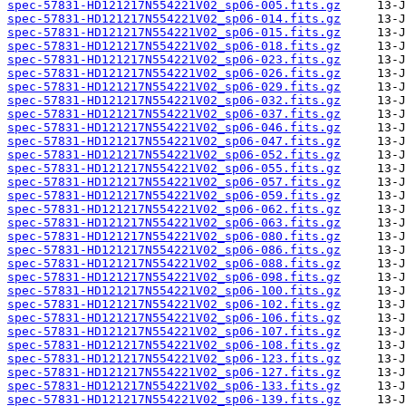
spec-57831-HD121217N554221V02_sp06-005.fits.gz
spec-57831-HD121217N554221V02_sp06-014.fits.gz
spec-57831-HD121217N554221V02_sp06-015.fits.gz
spec-57831-HD121217N554221V02_sp06-018.fits.gz
spec-57831-HD121217N554221V02_sp06-023.fits.gz
spec-57831-HD121217N554221V02_sp06-026.fits.gz
spec-57831-HD121217N554221V02_sp06-029.fits.gz
spec-57831-HD121217N554221V02_sp06-032.fits.gz
spec-57831-HD121217N554221V02_sp06-037.fits.gz
spec-57831-HD121217N554221V02_sp06-046.fits.gz
spec-57831-HD121217N554221V02_sp06-047.fits.gz
spec-57831-HD121217N554221V02_sp06-052.fits.gz
spec-57831-HD121217N554221V02_sp06-055.fits.gz
spec-57831-HD121217N554221V02_sp06-057.fits.gz
spec-57831-HD121217N554221V02_sp06-059.fits.gz
spec-57831-HD121217N554221V02_sp06-062.fits.gz
spec-57831-HD121217N554221V02_sp06-063.fits.gz
spec-57831-HD121217N554221V02_sp06-080.fits.gz
spec-57831-HD121217N554221V02_sp06-086.fits.gz
spec-57831-HD121217N554221V02_sp06-088.fits.gz
spec-57831-HD121217N554221V02_sp06-098.fits.gz
spec-57831-HD121217N554221V02_sp06-100.fits.gz
spec-57831-HD121217N554221V02_sp06-102.fits.gz
spec-57831-HD121217N554221V02_sp06-106.fits.gz
spec-57831-HD121217N554221V02_sp06-107.fits.gz
spec-57831-HD121217N554221V02_sp06-108.fits.gz
spec-57831-HD121217N554221V02_sp06-123.fits.gz
spec-57831-HD121217N554221V02_sp06-127.fits.gz
spec-57831-HD121217N554221V02_sp06-133.fits.gz
spec-57831-HD121217N554221V02_sp06-139.fits.gz