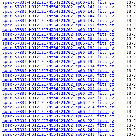
spec-57831-HD121217N554221V02_sp06-140.fits.gz
spec-57831-HD121217N554221V02_sp06-141.fits.gz
spec-57831-HD121217N554221V02_sp06-142.fits.gz
spec-57831-HD121217N554221V02_sp06-144.fits.gz
spec-57831-HD121217N554221V02_sp06-147.fits.gz
spec-57831-HD121217N554221V02_sp06-151.fits.gz
spec-57831-HD121217N554221V02_sp06-155.fits.gz
spec-57831-HD121217N554221V02_sp06-159.fits.gz
spec-57831-HD121217N554221V02_sp06-164.fits.gz
spec-57831-HD121217N554221V02_sp06-176.fits.gz
spec-57831-HD121217N554221V02_sp06-188.fits.gz
spec-57831-HD121217N554221V02_sp06-189.fits.gz
spec-57831-HD121217N554221V02_sp06-190.fits.gz
spec-57831-HD121217N554221V02_sp06-192.fits.gz
spec-57831-HD121217N554221V02_sp06-194.fits.gz
spec-57831-HD121217N554221V02_sp06-195.fits.gz
spec-57831-HD121217N554221V02_sp06-196.fits.gz
spec-57831-HD121217N554221V02_sp06-197.fits.gz
spec-57831-HD121217N554221V02_sp06-199.fits.gz
spec-57831-HD121217N554221V02_sp06-201.fits.gz
spec-57831-HD121217N554221V02_sp06-202.fits.gz
spec-57831-HD121217N554221V02_sp06-206.fits.gz
spec-57831-HD121217N554221V02_sp06-210.fits.gz
spec-57831-HD121217N554221V02_sp06-214.fits.gz
spec-57831-HD121217N554221V02_sp06-216.fits.gz
spec-57831-HD121217N554221V02_sp06-220.fits.gz
spec-57831-HD121217N554221V02_sp06-222.fits.gz
spec-57831-HD121217N554221V02_sp06-227.fits.gz
spec-57831-HD121217N554221V02_sp06-240.fits.gz
spec-57831-HD121217N554221V02_sp06-241.fits.gz