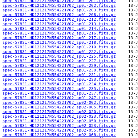
spec-57831-HD121217N554221V02_sp01-201.fits.gz
spec-57831-HD121217N554221V02_sp01-202.fits.gz
spec-57831-HD121217N554221V02_sp01-203.fits.gz
spec-57831-HD121217N554221V02_sp01-208.fits.gz
spec-57831-HD121217N554221V02_sp01-212.fits.gz
spec-57831-HD121217N554221V02_sp01-213.fits.gz
spec-57831-HD121217N554221V02_sp01-214.fits.gz
spec-57831-HD121217N554221V02_sp01-216.fits.gz
spec-57831-HD121217N554221V02_sp01-217.fits.gz
spec-57831-HD121217N554221V02_sp01-218.fits.gz
spec-57831-HD121217N554221V02_sp01-219.fits.gz
spec-57831-HD121217N554221V02_sp01-222.fits.gz
spec-57831-HD121217N554221V02_sp01-225.fits.gz
spec-57831-HD121217N554221V02_sp01-227.fits.gz
spec-57831-HD121217N554221V02_sp01-229.fits.gz
spec-57831-HD121217N554221V02_sp01-230.fits.gz
spec-57831-HD121217N554221V02_sp01-231.fits.gz
spec-57831-HD121217N554221V02_sp01-233.fits.gz
spec-57831-HD121217N554221V02_sp01-234.fits.gz
spec-57831-HD121217N554221V02_sp01-235.fits.gz
spec-57831-HD121217N554221V02_sp01-237.fits.gz
spec-57831-HD121217N554221V02_sp01-247.fits.gz
spec-57831-HD121217N554221V02_sp02-002.fits.gz
spec-57831-HD121217N554221V02_sp02-005.fits.gz
spec-57831-HD121217N554221V02_sp02-020.fits.gz
spec-57831-HD121217N554221V02_sp02-023.fits.gz
spec-57831-HD121217N554221V02_sp02-050.fits.gz
spec-57831-HD121217N554221V02_sp02-053.fits.gz
spec-57831-HD121217N554221V02_sp02-055.fits.gz
spec-57831-HD121217N554221V02_sp02-068.fits.gz