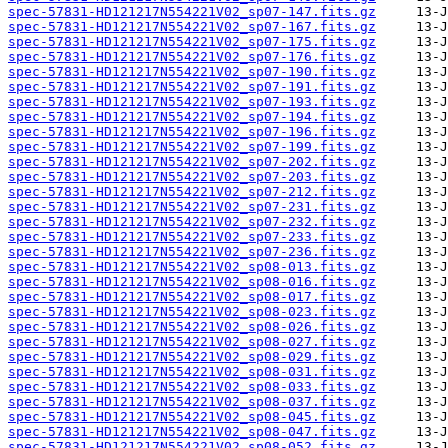
spec-57831-HD121217N554221V02_sp07-147.fits.gz
spec-57831-HD121217N554221V02_sp07-167.fits.gz
spec-57831-HD121217N554221V02_sp07-175.fits.gz
spec-57831-HD121217N554221V02_sp07-176.fits.gz
spec-57831-HD121217N554221V02_sp07-190.fits.gz
spec-57831-HD121217N554221V02_sp07-191.fits.gz
spec-57831-HD121217N554221V02_sp07-193.fits.gz
spec-57831-HD121217N554221V02_sp07-194.fits.gz
spec-57831-HD121217N554221V02_sp07-196.fits.gz
spec-57831-HD121217N554221V02_sp07-199.fits.gz
spec-57831-HD121217N554221V02_sp07-202.fits.gz
spec-57831-HD121217N554221V02_sp07-203.fits.gz
spec-57831-HD121217N554221V02_sp07-212.fits.gz
spec-57831-HD121217N554221V02_sp07-231.fits.gz
spec-57831-HD121217N554221V02_sp07-232.fits.gz
spec-57831-HD121217N554221V02_sp07-233.fits.gz
spec-57831-HD121217N554221V02_sp07-236.fits.gz
spec-57831-HD121217N554221V02_sp08-013.fits.gz
spec-57831-HD121217N554221V02_sp08-016.fits.gz
spec-57831-HD121217N554221V02_sp08-017.fits.gz
spec-57831-HD121217N554221V02_sp08-023.fits.gz
spec-57831-HD121217N554221V02_sp08-026.fits.gz
spec-57831-HD121217N554221V02_sp08-027.fits.gz
spec-57831-HD121217N554221V02_sp08-029.fits.gz
spec-57831-HD121217N554221V02_sp08-031.fits.gz
spec-57831-HD121217N554221V02_sp08-033.fits.gz
spec-57831-HD121217N554221V02_sp08-037.fits.gz
spec-57831-HD121217N554221V02_sp08-045.fits.gz
spec-57831-HD121217N554221V02_sp08-047.fits.gz
spec-57831-HD121217N554221V02_sp08-052.fits.gz