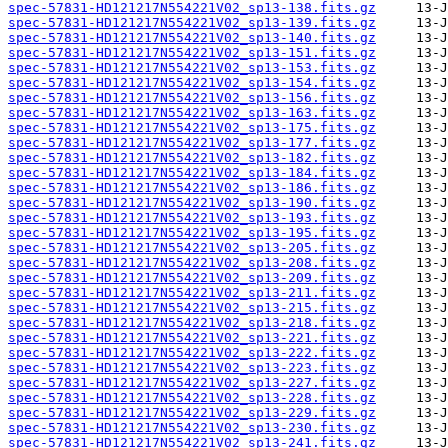
spec-57831-HD121217N554221V02_sp13-138.fits.gz
spec-57831-HD121217N554221V02_sp13-139.fits.gz
spec-57831-HD121217N554221V02_sp13-140.fits.gz
spec-57831-HD121217N554221V02_sp13-151.fits.gz
spec-57831-HD121217N554221V02_sp13-153.fits.gz
spec-57831-HD121217N554221V02_sp13-154.fits.gz
spec-57831-HD121217N554221V02_sp13-156.fits.gz
spec-57831-HD121217N554221V02_sp13-163.fits.gz
spec-57831-HD121217N554221V02_sp13-175.fits.gz
spec-57831-HD121217N554221V02_sp13-177.fits.gz
spec-57831-HD121217N554221V02_sp13-182.fits.gz
spec-57831-HD121217N554221V02_sp13-184.fits.gz
spec-57831-HD121217N554221V02_sp13-186.fits.gz
spec-57831-HD121217N554221V02_sp13-190.fits.gz
spec-57831-HD121217N554221V02_sp13-193.fits.gz
spec-57831-HD121217N554221V02_sp13-195.fits.gz
spec-57831-HD121217N554221V02_sp13-205.fits.gz
spec-57831-HD121217N554221V02_sp13-208.fits.gz
spec-57831-HD121217N554221V02_sp13-209.fits.gz
spec-57831-HD121217N554221V02_sp13-211.fits.gz
spec-57831-HD121217N554221V02_sp13-215.fits.gz
spec-57831-HD121217N554221V02_sp13-218.fits.gz
spec-57831-HD121217N554221V02_sp13-221.fits.gz
spec-57831-HD121217N554221V02_sp13-222.fits.gz
spec-57831-HD121217N554221V02_sp13-223.fits.gz
spec-57831-HD121217N554221V02_sp13-227.fits.gz
spec-57831-HD121217N554221V02_sp13-228.fits.gz
spec-57831-HD121217N554221V02_sp13-229.fits.gz
spec-57831-HD121217N554221V02_sp13-230.fits.gz
spec-57831-HD121217N554221V02_sp13-241.fits.gz