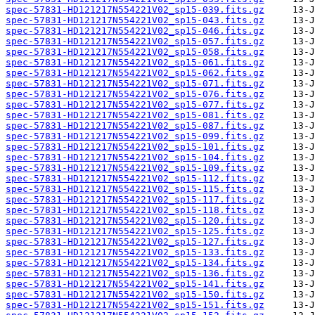
spec-57831-HD121217N554221V02_sp15-039.fits.gz
spec-57831-HD121217N554221V02_sp15-043.fits.gz
spec-57831-HD121217N554221V02_sp15-046.fits.gz
spec-57831-HD121217N554221V02_sp15-057.fits.gz
spec-57831-HD121217N554221V02_sp15-058.fits.gz
spec-57831-HD121217N554221V02_sp15-061.fits.gz
spec-57831-HD121217N554221V02_sp15-062.fits.gz
spec-57831-HD121217N554221V02_sp15-071.fits.gz
spec-57831-HD121217N554221V02_sp15-076.fits.gz
spec-57831-HD121217N554221V02_sp15-077.fits.gz
spec-57831-HD121217N554221V02_sp15-081.fits.gz
spec-57831-HD121217N554221V02_sp15-087.fits.gz
spec-57831-HD121217N554221V02_sp15-099.fits.gz
spec-57831-HD121217N554221V02_sp15-101.fits.gz
spec-57831-HD121217N554221V02_sp15-104.fits.gz
spec-57831-HD121217N554221V02_sp15-109.fits.gz
spec-57831-HD121217N554221V02_sp15-112.fits.gz
spec-57831-HD121217N554221V02_sp15-115.fits.gz
spec-57831-HD121217N554221V02_sp15-117.fits.gz
spec-57831-HD121217N554221V02_sp15-118.fits.gz
spec-57831-HD121217N554221V02_sp15-120.fits.gz
spec-57831-HD121217N554221V02_sp15-125.fits.gz
spec-57831-HD121217N554221V02_sp15-127.fits.gz
spec-57831-HD121217N554221V02_sp15-133.fits.gz
spec-57831-HD121217N554221V02_sp15-134.fits.gz
spec-57831-HD121217N554221V02_sp15-136.fits.gz
spec-57831-HD121217N554221V02_sp15-141.fits.gz
spec-57831-HD121217N554221V02_sp15-150.fits.gz
spec-57831-HD121217N554221V02_sp15-151.fits.gz