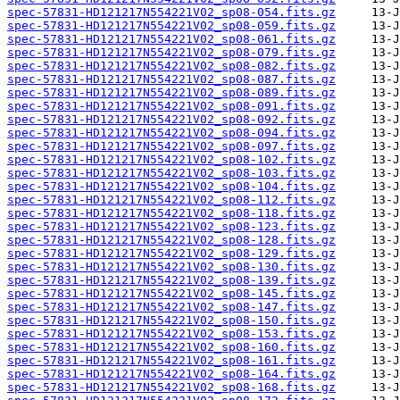
spec-57831-HD121217N554221V02_sp08-054.fits.gz
spec-57831-HD121217N554221V02_sp08-059.fits.gz
spec-57831-HD121217N554221V02_sp08-061.fits.gz
spec-57831-HD121217N554221V02_sp08-079.fits.gz
spec-57831-HD121217N554221V02_sp08-082.fits.gz
spec-57831-HD121217N554221V02_sp08-087.fits.gz
spec-57831-HD121217N554221V02_sp08-089.fits.gz
spec-57831-HD121217N554221V02_sp08-091.fits.gz
spec-57831-HD121217N554221V02_sp08-092.fits.gz
spec-57831-HD121217N554221V02_sp08-094.fits.gz
spec-57831-HD121217N554221V02_sp08-097.fits.gz
spec-57831-HD121217N554221V02_sp08-102.fits.gz
spec-57831-HD121217N554221V02_sp08-103.fits.gz
spec-57831-HD121217N554221V02_sp08-104.fits.gz
spec-57831-HD121217N554221V02_sp08-112.fits.gz
spec-57831-HD121217N554221V02_sp08-118.fits.gz
spec-57831-HD121217N554221V02_sp08-123.fits.gz
spec-57831-HD121217N554221V02_sp08-128.fits.gz
spec-57831-HD121217N554221V02_sp08-129.fits.gz
spec-57831-HD121217N554221V02_sp08-130.fits.gz
spec-57831-HD121217N554221V02_sp08-139.fits.gz
spec-57831-HD121217N554221V02_sp08-145.fits.gz
spec-57831-HD121217N554221V02_sp08-147.fits.gz
spec-57831-HD121217N554221V02_sp08-150.fits.gz
spec-57831-HD121217N554221V02_sp08-153.fits.gz
spec-57831-HD121217N554221V02_sp08-160.fits.gz
spec-57831-HD121217N554221V02_sp08-161.fits.gz
spec-57831-HD121217N554221V02_sp08-164.fits.gz
spec-57831-HD121217N554221V02_sp08-168.fits.gz