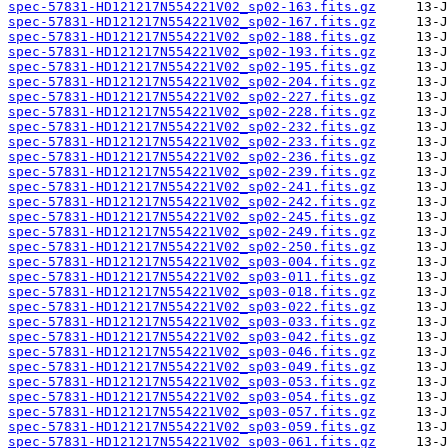
spec-57831-HD121217N554221V02_sp02-163.fits.gz
spec-57831-HD121217N554221V02_sp02-167.fits.gz
spec-57831-HD121217N554221V02_sp02-188.fits.gz
spec-57831-HD121217N554221V02_sp02-193.fits.gz
spec-57831-HD121217N554221V02_sp02-195.fits.gz
spec-57831-HD121217N554221V02_sp02-204.fits.gz
spec-57831-HD121217N554221V02_sp02-227.fits.gz
spec-57831-HD121217N554221V02_sp02-228.fits.gz
spec-57831-HD121217N554221V02_sp02-232.fits.gz
spec-57831-HD121217N554221V02_sp02-233.fits.gz
spec-57831-HD121217N554221V02_sp02-236.fits.gz
spec-57831-HD121217N554221V02_sp02-239.fits.gz
spec-57831-HD121217N554221V02_sp02-241.fits.gz
spec-57831-HD121217N554221V02_sp02-242.fits.gz
spec-57831-HD121217N554221V02_sp02-245.fits.gz
spec-57831-HD121217N554221V02_sp02-249.fits.gz
spec-57831-HD121217N554221V02_sp02-250.fits.gz
spec-57831-HD121217N554221V02_sp03-004.fits.gz
spec-57831-HD121217N554221V02_sp03-011.fits.gz
spec-57831-HD121217N554221V02_sp03-018.fits.gz
spec-57831-HD121217N554221V02_sp03-022.fits.gz
spec-57831-HD121217N554221V02_sp03-033.fits.gz
spec-57831-HD121217N554221V02_sp03-042.fits.gz
spec-57831-HD121217N554221V02_sp03-046.fits.gz
spec-57831-HD121217N554221V02_sp03-049.fits.gz
spec-57831-HD121217N554221V02_sp03-053.fits.gz
spec-57831-HD121217N554221V02_sp03-054.fits.gz
spec-57831-HD121217N554221V02_sp03-057.fits.gz
spec-57831-HD121217N554221V02_sp03-059.fits.gz
spec-57831-HD121217N554221V02_sp03-061.fits.gz