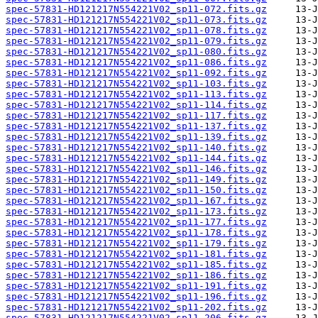
spec-57831-HD121217N554221V02_sp11-072.fits.gz
spec-57831-HD121217N554221V02_sp11-073.fits.gz
spec-57831-HD121217N554221V02_sp11-078.fits.gz
spec-57831-HD121217N554221V02_sp11-079.fits.gz
spec-57831-HD121217N554221V02_sp11-080.fits.gz
spec-57831-HD121217N554221V02_sp11-086.fits.gz
spec-57831-HD121217N554221V02_sp11-092.fits.gz
spec-57831-HD121217N554221V02_sp11-103.fits.gz
spec-57831-HD121217N554221V02_sp11-113.fits.gz
spec-57831-HD121217N554221V02_sp11-114.fits.gz
spec-57831-HD121217N554221V02_sp11-117.fits.gz
spec-57831-HD121217N554221V02_sp11-137.fits.gz
spec-57831-HD121217N554221V02_sp11-139.fits.gz
spec-57831-HD121217N554221V02_sp11-140.fits.gz
spec-57831-HD121217N554221V02_sp11-144.fits.gz
spec-57831-HD121217N554221V02_sp11-146.fits.gz
spec-57831-HD121217N554221V02_sp11-149.fits.gz
spec-57831-HD121217N554221V02_sp11-150.fits.gz
spec-57831-HD121217N554221V02_sp11-167.fits.gz
spec-57831-HD121217N554221V02_sp11-173.fits.gz
spec-57831-HD121217N554221V02_sp11-177.fits.gz
spec-57831-HD121217N554221V02_sp11-178.fits.gz
spec-57831-HD121217N554221V02_sp11-179.fits.gz
spec-57831-HD121217N554221V02_sp11-181.fits.gz
spec-57831-HD121217N554221V02_sp11-185.fits.gz
spec-57831-HD121217N554221V02_sp11-186.fits.gz
spec-57831-HD121217N554221V02_sp11-191.fits.gz
spec-57831-HD121217N554221V02_sp11-196.fits.gz
spec-57831-HD121217N554221V02_sp11-202.fits.gz
spec-57831-HD121217N554221V02_sp11-206.fits.gz