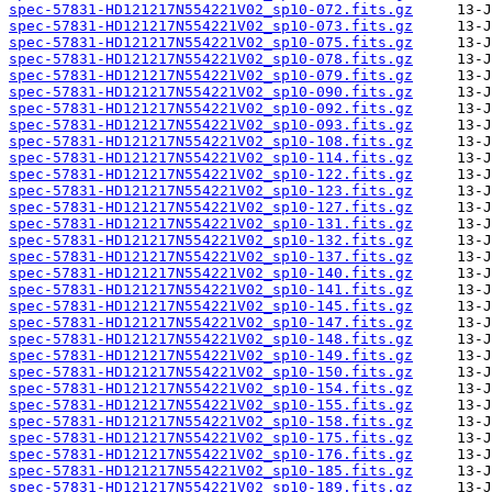
spec-57831-HD121217N554221V02_sp10-072.fits.gz
spec-57831-HD121217N554221V02_sp10-073.fits.gz
spec-57831-HD121217N554221V02_sp10-075.fits.gz
spec-57831-HD121217N554221V02_sp10-078.fits.gz
spec-57831-HD121217N554221V02_sp10-079.fits.gz
spec-57831-HD121217N554221V02_sp10-090.fits.gz
spec-57831-HD121217N554221V02_sp10-092.fits.gz
spec-57831-HD121217N554221V02_sp10-093.fits.gz
spec-57831-HD121217N554221V02_sp10-108.fits.gz
spec-57831-HD121217N554221V02_sp10-114.fits.gz
spec-57831-HD121217N554221V02_sp10-122.fits.gz
spec-57831-HD121217N554221V02_sp10-123.fits.gz
spec-57831-HD121217N554221V02_sp10-127.fits.gz
spec-57831-HD121217N554221V02_sp10-131.fits.gz
spec-57831-HD121217N554221V02_sp10-132.fits.gz
spec-57831-HD121217N554221V02_sp10-137.fits.gz
spec-57831-HD121217N554221V02_sp10-140.fits.gz
spec-57831-HD121217N554221V02_sp10-141.fits.gz
spec-57831-HD121217N554221V02_sp10-145.fits.gz
spec-57831-HD121217N554221V02_sp10-147.fits.gz
spec-57831-HD121217N554221V02_sp10-148.fits.gz
spec-57831-HD121217N554221V02_sp10-149.fits.gz
spec-57831-HD121217N554221V02_sp10-150.fits.gz
spec-57831-HD121217N554221V02_sp10-154.fits.gz
spec-57831-HD121217N554221V02_sp10-155.fits.gz
spec-57831-HD121217N554221V02_sp10-158.fits.gz
spec-57831-HD121217N554221V02_sp10-175.fits.gz
spec-57831-HD121217N554221V02_sp10-176.fits.gz
spec-57831-HD121217N554221V02_sp10-185.fits.gz
spec-57831-HD121217N554221V02_sp10-189.fits.gz