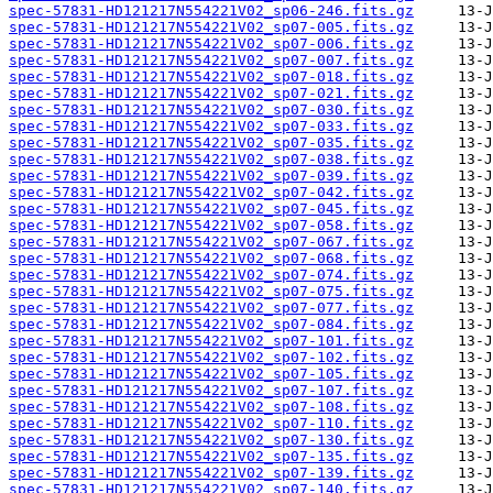
spec-57831-HD121217N554221V02_sp06-246.fits.gz
spec-57831-HD121217N554221V02_sp07-005.fits.gz
spec-57831-HD121217N554221V02_sp07-006.fits.gz
spec-57831-HD121217N554221V02_sp07-007.fits.gz
spec-57831-HD121217N554221V02_sp07-018.fits.gz
spec-57831-HD121217N554221V02_sp07-021.fits.gz
spec-57831-HD121217N554221V02_sp07-030.fits.gz
spec-57831-HD121217N554221V02_sp07-033.fits.gz
spec-57831-HD121217N554221V02_sp07-035.fits.gz
spec-57831-HD121217N554221V02_sp07-038.fits.gz
spec-57831-HD121217N554221V02_sp07-039.fits.gz
spec-57831-HD121217N554221V02_sp07-042.fits.gz
spec-57831-HD121217N554221V02_sp07-045.fits.gz
spec-57831-HD121217N554221V02_sp07-058.fits.gz
spec-57831-HD121217N554221V02_sp07-067.fits.gz
spec-57831-HD121217N554221V02_sp07-068.fits.gz
spec-57831-HD121217N554221V02_sp07-074.fits.gz
spec-57831-HD121217N554221V02_sp07-075.fits.gz
spec-57831-HD121217N554221V02_sp07-077.fits.gz
spec-57831-HD121217N554221V02_sp07-084.fits.gz
spec-57831-HD121217N554221V02_sp07-101.fits.gz
spec-57831-HD121217N554221V02_sp07-102.fits.gz
spec-57831-HD121217N554221V02_sp07-105.fits.gz
spec-57831-HD121217N554221V02_sp07-107.fits.gz
spec-57831-HD121217N554221V02_sp07-108.fits.gz
spec-57831-HD121217N554221V02_sp07-110.fits.gz
spec-57831-HD121217N554221V02_sp07-130.fits.gz
spec-57831-HD121217N554221V02_sp07-135.fits.gz
spec-57831-HD121217N554221V02_sp07-139.fits.gz
spec-57831-HD121217N554221V02_sp07-140.fits.gz