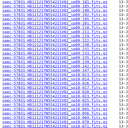
spec-57831-HD121217N554221V02_sp09-181.fits.gz
spec-57831-HD121217N554221V02_sp09-185.fits.gz
spec-57831-HD121217N554221V02_sp09-190.fits.gz
spec-57831-HD121217N554221V02_sp09-192.fits.gz
spec-57831-HD121217N554221V02_sp09-195.fits.gz
spec-57831-HD121217N554221V02_sp09-201.fits.gz
spec-57831-HD121217N554221V02_sp09-210.fits.gz
spec-57831-HD121217N554221V02_sp09-211.fits.gz
spec-57831-HD121217N554221V02_sp09-219.fits.gz
spec-57831-HD121217N554221V02_sp09-222.fits.gz
spec-57831-HD121217N554221V02_sp09-230.fits.gz
spec-57831-HD121217N554221V02_sp09-231.fits.gz
spec-57831-HD121217N554221V02_sp09-233.fits.gz
spec-57831-HD121217N554221V02_sp09-235.fits.gz
spec-57831-HD121217N554221V02_sp09-239.fits.gz
spec-57831-HD121217N554221V02_sp09-242.fits.gz
spec-57831-HD121217N554221V02_sp09-247.fits.gz
spec-57831-HD121217N554221V02_sp10-013.fits.gz
spec-57831-HD121217N554221V02_sp10-014.fits.gz
spec-57831-HD121217N554221V02_sp10-016.fits.gz
spec-57831-HD121217N554221V02_sp10-017.fits.gz
spec-57831-HD121217N554221V02_sp10-020.fits.gz
spec-57831-HD121217N554221V02_sp10-023.fits.gz
spec-57831-HD121217N554221V02_sp10-025.fits.gz
spec-57831-HD121217N554221V02_sp10-039.fits.gz
spec-57831-HD121217N554221V02_sp10-045.fits.gz
spec-57831-HD121217N554221V02_sp10-056.fits.gz
spec-57831-HD121217N554221V02_sp10-069.fits.gz
spec-57831-HD121217N554221V02_sp10-070.fits.gz
spec-57831-HD121217N554221V02_sp10-071.fits.gz