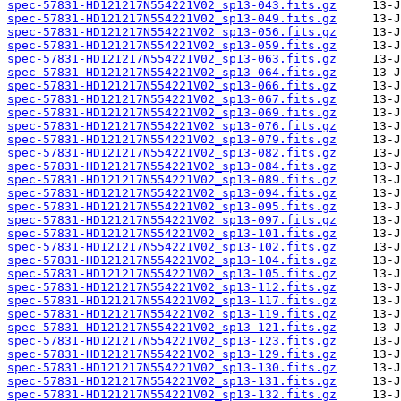
spec-57831-HD121217N554221V02_sp13-043.fits.gz
spec-57831-HD121217N554221V02_sp13-049.fits.gz
spec-57831-HD121217N554221V02_sp13-056.fits.gz
spec-57831-HD121217N554221V02_sp13-059.fits.gz
spec-57831-HD121217N554221V02_sp13-063.fits.gz
spec-57831-HD121217N554221V02_sp13-064.fits.gz
spec-57831-HD121217N554221V02_sp13-066.fits.gz
spec-57831-HD121217N554221V02_sp13-067.fits.gz
spec-57831-HD121217N554221V02_sp13-069.fits.gz
spec-57831-HD121217N554221V02_sp13-076.fits.gz
spec-57831-HD121217N554221V02_sp13-079.fits.gz
spec-57831-HD121217N554221V02_sp13-082.fits.gz
spec-57831-HD121217N554221V02_sp13-084.fits.gz
spec-57831-HD121217N554221V02_sp13-089.fits.gz
spec-57831-HD121217N554221V02_sp13-094.fits.gz
spec-57831-HD121217N554221V02_sp13-095.fits.gz
spec-57831-HD121217N554221V02_sp13-097.fits.gz
spec-57831-HD121217N554221V02_sp13-101.fits.gz
spec-57831-HD121217N554221V02_sp13-102.fits.gz
spec-57831-HD121217N554221V02_sp13-104.fits.gz
spec-57831-HD121217N554221V02_sp13-105.fits.gz
spec-57831-HD121217N554221V02_sp13-112.fits.gz
spec-57831-HD121217N554221V02_sp13-117.fits.gz
spec-57831-HD121217N554221V02_sp13-119.fits.gz
spec-57831-HD121217N554221V02_sp13-121.fits.gz
spec-57831-HD121217N554221V02_sp13-123.fits.gz
spec-57831-HD121217N554221V02_sp13-129.fits.gz
spec-57831-HD121217N554221V02_sp13-130.fits.gz
spec-57831-HD121217N554221V02_sp13-131.fits.gz
spec-57831-HD121217N554221V02_sp13-132.fits.gz