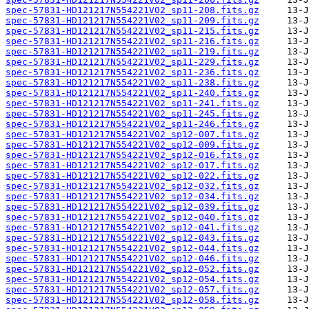
spec-57831-HD121217N554221V02_sp11-208.fits.gz
spec-57831-HD121217N554221V02_sp11-209.fits.gz
spec-57831-HD121217N554221V02_sp11-215.fits.gz
spec-57831-HD121217N554221V02_sp11-216.fits.gz
spec-57831-HD121217N554221V02_sp11-219.fits.gz
spec-57831-HD121217N554221V02_sp11-229.fits.gz
spec-57831-HD121217N554221V02_sp11-236.fits.gz
spec-57831-HD121217N554221V02_sp11-238.fits.gz
spec-57831-HD121217N554221V02_sp11-240.fits.gz
spec-57831-HD121217N554221V02_sp11-241.fits.gz
spec-57831-HD121217N554221V02_sp11-245.fits.gz
spec-57831-HD121217N554221V02_sp11-246.fits.gz
spec-57831-HD121217N554221V02_sp12-007.fits.gz
spec-57831-HD121217N554221V02_sp12-009.fits.gz
spec-57831-HD121217N554221V02_sp12-016.fits.gz
spec-57831-HD121217N554221V02_sp12-017.fits.gz
spec-57831-HD121217N554221V02_sp12-022.fits.gz
spec-57831-HD121217N554221V02_sp12-032.fits.gz
spec-57831-HD121217N554221V02_sp12-034.fits.gz
spec-57831-HD121217N554221V02_sp12-039.fits.gz
spec-57831-HD121217N554221V02_sp12-040.fits.gz
spec-57831-HD121217N554221V02_sp12-041.fits.gz
spec-57831-HD121217N554221V02_sp12-043.fits.gz
spec-57831-HD121217N554221V02_sp12-044.fits.gz
spec-57831-HD121217N554221V02_sp12-046.fits.gz
spec-57831-HD121217N554221V02_sp12-052.fits.gz
spec-57831-HD121217N554221V02_sp12-054.fits.gz
spec-57831-HD121217N554221V02_sp12-057.fits.gz
spec-57831-HD121217N554221V02_sp12-058.fits.gz