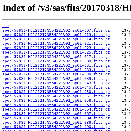
Index of /v3/sas/fits/2017031
../
spec-57831-HD121217N554221V02_sp01-007.fits.gz
spec-57831-HD121217N554221V02_sp01-013.fits.gz
spec-57831-HD121217N554221V02_sp01-014.fits.gz
spec-57831-HD121217N554221V02_sp01-021.fits.gz
spec-57831-HD121217N554221V02_sp01-023.fits.gz
spec-57831-HD121217N554221V02_sp01-025.fits.gz
spec-57831-HD121217N554221V02_sp01-027.fits.gz
spec-57831-HD121217N554221V02_sp01-030.fits.gz
spec-57831-HD121217N554221V02_sp01-031.fits.gz
spec-57831-HD121217N554221V02_sp01-033.fits.gz
spec-57831-HD121217N554221V02_sp01-038.fits.gz
spec-57831-HD121217N554221V02_sp01-039.fits.gz
spec-57831-HD121217N554221V02_sp01-043.fits.gz
spec-57831-HD121217N554221V02_sp01-045.fits.gz
spec-57831-HD121217N554221V02_sp01-050.fits.gz
spec-57831-HD121217N554221V02_sp01-051.fits.gz
spec-57831-HD121217N554221V02_sp01-058.fits.gz
spec-57831-HD121217N554221V02_sp01-063.fits.gz
spec-57831-HD121217N554221V02_sp01-064.fits.gz
spec-57831-HD121217N554221V02_sp01-067.fits.gz
spec-57831-HD121217N554221V02_sp01-084.fits.gz
spec-57831-HD121217N554221V02_sp01-088.fits.gz
spec-57831-HD121217N554221V02_sp01-090.fits.gz