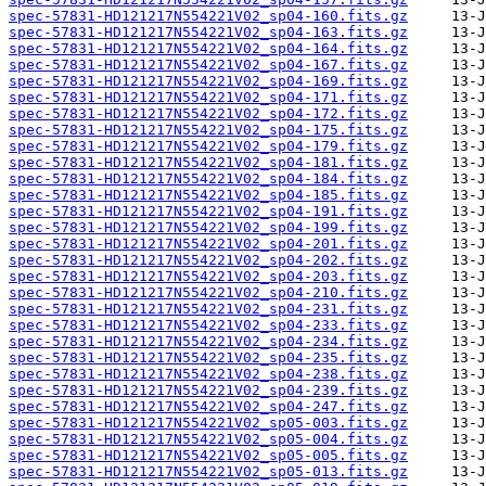
spec-57831-HD121217N554221V02_sp04-160.fits.gz
spec-57831-HD121217N554221V02_sp04-163.fits.gz
spec-57831-HD121217N554221V02_sp04-164.fits.gz
spec-57831-HD121217N554221V02_sp04-167.fits.gz
spec-57831-HD121217N554221V02_sp04-169.fits.gz
spec-57831-HD121217N554221V02_sp04-171.fits.gz
spec-57831-HD121217N554221V02_sp04-172.fits.gz
spec-57831-HD121217N554221V02_sp04-175.fits.gz
spec-57831-HD121217N554221V02_sp04-179.fits.gz
spec-57831-HD121217N554221V02_sp04-181.fits.gz
spec-57831-HD121217N554221V02_sp04-184.fits.gz
spec-57831-HD121217N554221V02_sp04-185.fits.gz
spec-57831-HD121217N554221V02_sp04-191.fits.gz
spec-57831-HD121217N554221V02_sp04-199.fits.gz
spec-57831-HD121217N554221V02_sp04-201.fits.gz
spec-57831-HD121217N554221V02_sp04-202.fits.gz
spec-57831-HD121217N554221V02_sp04-203.fits.gz
spec-57831-HD121217N554221V02_sp04-210.fits.gz
spec-57831-HD121217N554221V02_sp04-231.fits.gz
spec-57831-HD121217N554221V02_sp04-233.fits.gz
spec-57831-HD121217N554221V02_sp04-234.fits.gz
spec-57831-HD121217N554221V02_sp04-235.fits.gz
spec-57831-HD121217N554221V02_sp04-238.fits.gz
spec-57831-HD121217N554221V02_sp04-239.fits.gz
spec-57831-HD121217N554221V02_sp04-247.fits.gz
spec-57831-HD121217N554221V02_sp05-003.fits.gz
spec-57831-HD121217N554221V02_sp05-004.fits.gz
spec-57831-HD121217N554221V02_sp05-005.fits.gz
spec-57831-HD121217N554221V02_sp05-013.fits.gz