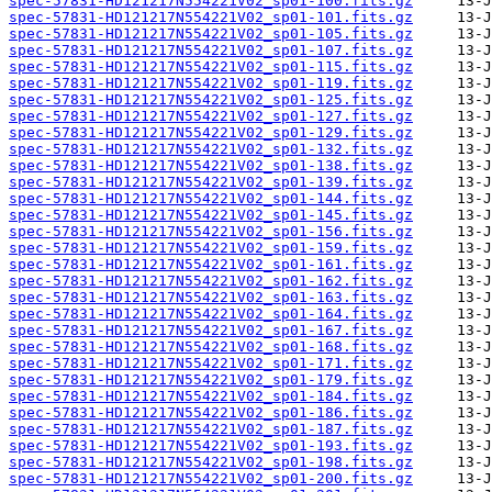
spec-57831-HD121217N554221V02_sp01-100.fits.gz
spec-57831-HD121217N554221V02_sp01-101.fits.gz
spec-57831-HD121217N554221V02_sp01-105.fits.gz
spec-57831-HD121217N554221V02_sp01-107.fits.gz
spec-57831-HD121217N554221V02_sp01-115.fits.gz
spec-57831-HD121217N554221V02_sp01-119.fits.gz
spec-57831-HD121217N554221V02_sp01-125.fits.gz
spec-57831-HD121217N554221V02_sp01-127.fits.gz
spec-57831-HD121217N554221V02_sp01-129.fits.gz
spec-57831-HD121217N554221V02_sp01-132.fits.gz
spec-57831-HD121217N554221V02_sp01-138.fits.gz
spec-57831-HD121217N554221V02_sp01-139.fits.gz
spec-57831-HD121217N554221V02_sp01-144.fits.gz
spec-57831-HD121217N554221V02_sp01-145.fits.gz
spec-57831-HD121217N554221V02_sp01-156.fits.gz
spec-57831-HD121217N554221V02_sp01-159.fits.gz
spec-57831-HD121217N554221V02_sp01-161.fits.gz
spec-57831-HD121217N554221V02_sp01-162.fits.gz
spec-57831-HD121217N554221V02_sp01-163.fits.gz
spec-57831-HD121217N554221V02_sp01-164.fits.gz
spec-57831-HD121217N554221V02_sp01-167.fits.gz
spec-57831-HD121217N554221V02_sp01-168.fits.gz
spec-57831-HD121217N554221V02_sp01-171.fits.gz
spec-57831-HD121217N554221V02_sp01-179.fits.gz
spec-57831-HD121217N554221V02_sp01-184.fits.gz
spec-57831-HD121217N554221V02_sp01-186.fits.gz
spec-57831-HD121217N554221V02_sp01-187.fits.gz
spec-57831-HD121217N554221V02_sp01-193.fits.gz
spec-57831-HD121217N554221V02_sp01-198.fits.gz
spec-57831-HD121217N554221V02_sp01-200.fits.gz