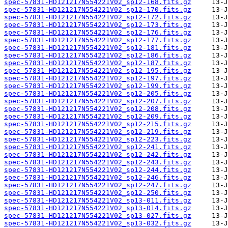
spec-57831-HD121217N554221V02_sp12-168.fits.gz
spec-57831-HD121217N554221V02_sp12-170.fits.gz
spec-57831-HD121217N554221V02_sp12-172.fits.gz
spec-57831-HD121217N554221V02_sp12-173.fits.gz
spec-57831-HD121217N554221V02_sp12-176.fits.gz
spec-57831-HD121217N554221V02_sp12-177.fits.gz
spec-57831-HD121217N554221V02_sp12-181.fits.gz
spec-57831-HD121217N554221V02_sp12-186.fits.gz
spec-57831-HD121217N554221V02_sp12-187.fits.gz
spec-57831-HD121217N554221V02_sp12-195.fits.gz
spec-57831-HD121217N554221V02_sp12-197.fits.gz
spec-57831-HD121217N554221V02_sp12-199.fits.gz
spec-57831-HD121217N554221V02_sp12-205.fits.gz
spec-57831-HD121217N554221V02_sp12-207.fits.gz
spec-57831-HD121217N554221V02_sp12-208.fits.gz
spec-57831-HD121217N554221V02_sp12-209.fits.gz
spec-57831-HD121217N554221V02_sp12-215.fits.gz
spec-57831-HD121217N554221V02_sp12-219.fits.gz
spec-57831-HD121217N554221V02_sp12-223.fits.gz
spec-57831-HD121217N554221V02_sp12-241.fits.gz
spec-57831-HD121217N554221V02_sp12-242.fits.gz
spec-57831-HD121217N554221V02_sp12-243.fits.gz
spec-57831-HD121217N554221V02_sp12-244.fits.gz
spec-57831-HD121217N554221V02_sp12-246.fits.gz
spec-57831-HD121217N554221V02_sp12-247.fits.gz
spec-57831-HD121217N554221V02_sp12-250.fits.gz
spec-57831-HD121217N554221V02_sp13-011.fits.gz
spec-57831-HD121217N554221V02_sp13-014.fits.gz
spec-57831-HD121217N554221V02_sp13-027.fits.gz
spec-57831-HD121217N554221V02_sp13-032.fits.gz