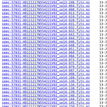
spec-57831-HD121217N554221V02_sp13-246.fits.gz
spec-57831-HD121217N554221V02_sp14-004.fits.gz
spec-57831-HD121217N554221V02_sp14-008.fits.gz
spec-57831-HD121217N554221V02_sp14-013.fits.gz
spec-57831-HD121217N554221V02_sp14-019.fits.gz
spec-57831-HD121217N554221V02_sp14-028.fits.gz
spec-57831-HD121217N554221V02_sp14-031.fits.gz
spec-57831-HD121217N554221V02_sp14-032.fits.gz
spec-57831-HD121217N554221V02_sp14-033.fits.gz
spec-57831-HD121217N554221V02_sp14-043.fits.gz
spec-57831-HD121217N554221V02_sp14-044.fits.gz
spec-57831-HD121217N554221V02_sp14-046.fits.gz
spec-57831-HD121217N554221V02_sp14-048.fits.gz
spec-57831-HD121217N554221V02_sp14-051.fits.gz
spec-57831-HD121217N554221V02_sp14-060.fits.gz
spec-57831-HD121217N554221V02_sp14-066.fits.gz
spec-57831-HD121217N554221V02_sp14-073.fits.gz
spec-57831-HD121217N554221V02_sp14-075.fits.gz
spec-57831-HD121217N554221V02_sp14-079.fits.gz
spec-57831-HD121217N554221V02_sp14-097.fits.gz
spec-57831-HD121217N554221V02_sp14-098.fits.gz
spec-57831-HD121217N554221V02_sp14-108.fits.gz
spec-57831-HD121217N554221V02_sp14-130.fits.gz
spec-57831-HD121217N554221V02_sp14-134.fits.gz
spec-57831-HD121217N554221V02_sp14-138.fits.gz
spec-57831-HD121217N554221V02_sp14-139.fits.gz
spec-57831-HD121217N554221V02_sp14-140.fits.gz
spec-57831-HD121217N554221V02_sp14-144.fits.gz
spec-57831-HD121217N554221V02_sp14-145.fits.gz
spec-57831-HD121217N554221V02_sp14-150.fits.gz