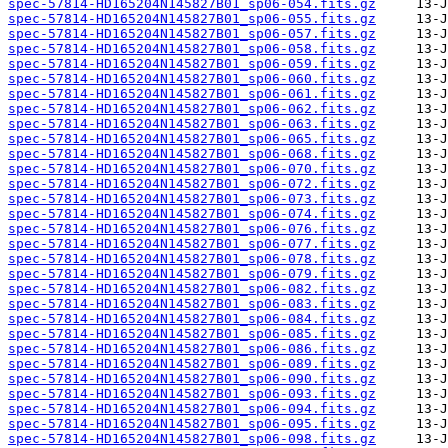
spec-57814-HD165204N145827B01_sp06-054.fits.gz
spec-57814-HD165204N145827B01_sp06-055.fits.gz
spec-57814-HD165204N145827B01_sp06-057.fits.gz
spec-57814-HD165204N145827B01_sp06-058.fits.gz
spec-57814-HD165204N145827B01_sp06-059.fits.gz
spec-57814-HD165204N145827B01_sp06-060.fits.gz
spec-57814-HD165204N145827B01_sp06-061.fits.gz
spec-57814-HD165204N145827B01_sp06-062.fits.gz
spec-57814-HD165204N145827B01_sp06-063.fits.gz
spec-57814-HD165204N145827B01_sp06-065.fits.gz
spec-57814-HD165204N145827B01_sp06-068.fits.gz
spec-57814-HD165204N145827B01_sp06-070.fits.gz
spec-57814-HD165204N145827B01_sp06-072.fits.gz
spec-57814-HD165204N145827B01_sp06-073.fits.gz
spec-57814-HD165204N145827B01_sp06-074.fits.gz
spec-57814-HD165204N145827B01_sp06-076.fits.gz
spec-57814-HD165204N145827B01_sp06-077.fits.gz
spec-57814-HD165204N145827B01_sp06-078.fits.gz
spec-57814-HD165204N145827B01_sp06-079.fits.gz
spec-57814-HD165204N145827B01_sp06-082.fits.gz
spec-57814-HD165204N145827B01_sp06-083.fits.gz
spec-57814-HD165204N145827B01_sp06-084.fits.gz
spec-57814-HD165204N145827B01_sp06-085.fits.gz
spec-57814-HD165204N145827B01_sp06-086.fits.gz
spec-57814-HD165204N145827B01_sp06-089.fits.gz
spec-57814-HD165204N145827B01_sp06-090.fits.gz
spec-57814-HD165204N145827B01_sp06-093.fits.gz
spec-57814-HD165204N145827B01_sp06-094.fits.gz
spec-57814-HD165204N145827B01_sp06-095.fits.gz
spec-57814-HD165204N145827B01_sp06-098.fits.gz