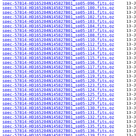
spec-57814-HD165204N145827B01_sp05-096.fits.gz
spec-57814-HD165204N145827B01_sp05-100.fits.gz
spec-57814-HD165204N145827B01_sp05-101.fits.gz
spec-57814-HD165204N145827B01_sp05-102.fits.gz
spec-57814-HD165204N145827B01_sp05-103.fits.gz
spec-57814-HD165204N145827B01_sp05-104.fits.gz
spec-57814-HD165204N145827B01_sp05-107.fits.gz
spec-57814-HD165204N145827B01_sp05-108.fits.gz
spec-57814-HD165204N145827B01_sp05-110.fits.gz
spec-57814-HD165204N145827B01_sp05-112.fits.gz
spec-57814-HD165204N145827B01_sp05-113.fits.gz
spec-57814-HD165204N145827B01_sp05-114.fits.gz
spec-57814-HD165204N145827B01_sp05-115.fits.gz
spec-57814-HD165204N145827B01_sp05-116.fits.gz
spec-57814-HD165204N145827B01_sp05-117.fits.gz
spec-57814-HD165204N145827B01_sp05-118.fits.gz
spec-57814-HD165204N145827B01_sp05-119.fits.gz
spec-57814-HD165204N145827B01_sp05-120.fits.gz
spec-57814-HD165204N145827B01_sp05-123.fits.gz
spec-57814-HD165204N145827B01_sp05-124.fits.gz
spec-57814-HD165204N145827B01_sp05-125.fits.gz
spec-57814-HD165204N145827B01_sp05-127.fits.gz
spec-57814-HD165204N145827B01_sp05-129.fits.gz
spec-57814-HD165204N145827B01_sp05-130.fits.gz
spec-57814-HD165204N145827B01_sp05-131.fits.gz
spec-57814-HD165204N145827B01_sp05-132.fits.gz
spec-57814-HD165204N145827B01_sp05-134.fits.gz
spec-57814-HD165204N145827B01_sp05-135.fits.gz
spec-57814-HD165204N145827B01_sp05-136.fits.gz
spec-57814-HD165204N145827B01_sp05-139.fits.gz