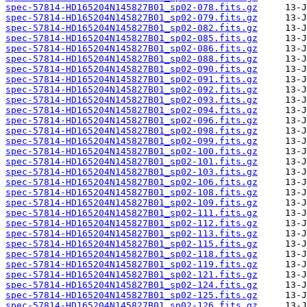
spec-57814-HD165204N145827B01_sp02-078.fits.gz
spec-57814-HD165204N145827B01_sp02-079.fits.gz
spec-57814-HD165204N145827B01_sp02-082.fits.gz
spec-57814-HD165204N145827B01_sp02-085.fits.gz
spec-57814-HD165204N145827B01_sp02-086.fits.gz
spec-57814-HD165204N145827B01_sp02-088.fits.gz
spec-57814-HD165204N145827B01_sp02-090.fits.gz
spec-57814-HD165204N145827B01_sp02-091.fits.gz
spec-57814-HD165204N145827B01_sp02-092.fits.gz
spec-57814-HD165204N145827B01_sp02-093.fits.gz
spec-57814-HD165204N145827B01_sp02-094.fits.gz
spec-57814-HD165204N145827B01_sp02-096.fits.gz
spec-57814-HD165204N145827B01_sp02-098.fits.gz
spec-57814-HD165204N145827B01_sp02-099.fits.gz
spec-57814-HD165204N145827B01_sp02-100.fits.gz
spec-57814-HD165204N145827B01_sp02-101.fits.gz
spec-57814-HD165204N145827B01_sp02-103.fits.gz
spec-57814-HD165204N145827B01_sp02-106.fits.gz
spec-57814-HD165204N145827B01_sp02-108.fits.gz
spec-57814-HD165204N145827B01_sp02-109.fits.gz
spec-57814-HD165204N145827B01_sp02-111.fits.gz
spec-57814-HD165204N145827B01_sp02-112.fits.gz
spec-57814-HD165204N145827B01_sp02-113.fits.gz
spec-57814-HD165204N145827B01_sp02-115.fits.gz
spec-57814-HD165204N145827B01_sp02-118.fits.gz
spec-57814-HD165204N145827B01_sp02-119.fits.gz
spec-57814-HD165204N145827B01_sp02-121.fits.gz
spec-57814-HD165204N145827B01_sp02-124.fits.gz
spec-57814-HD165204N145827B01_sp02-125.fits.gz
spec-57814-HD165204N145827B01_sp02-126.fits.gz