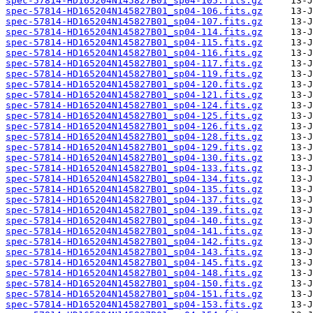
spec-57814-HD165204N145827B01_sp04-105.fits.gz
spec-57814-HD165204N145827B01_sp04-106.fits.gz
spec-57814-HD165204N145827B01_sp04-107.fits.gz
spec-57814-HD165204N145827B01_sp04-114.fits.gz
spec-57814-HD165204N145827B01_sp04-115.fits.gz
spec-57814-HD165204N145827B01_sp04-116.fits.gz
spec-57814-HD165204N145827B01_sp04-117.fits.gz
spec-57814-HD165204N145827B01_sp04-119.fits.gz
spec-57814-HD165204N145827B01_sp04-120.fits.gz
spec-57814-HD165204N145827B01_sp04-121.fits.gz
spec-57814-HD165204N145827B01_sp04-124.fits.gz
spec-57814-HD165204N145827B01_sp04-125.fits.gz
spec-57814-HD165204N145827B01_sp04-126.fits.gz
spec-57814-HD165204N145827B01_sp04-128.fits.gz
spec-57814-HD165204N145827B01_sp04-129.fits.gz
spec-57814-HD165204N145827B01_sp04-130.fits.gz
spec-57814-HD165204N145827B01_sp04-133.fits.gz
spec-57814-HD165204N145827B01_sp04-134.fits.gz
spec-57814-HD165204N145827B01_sp04-135.fits.gz
spec-57814-HD165204N145827B01_sp04-137.fits.gz
spec-57814-HD165204N145827B01_sp04-139.fits.gz
spec-57814-HD165204N145827B01_sp04-140.fits.gz
spec-57814-HD165204N145827B01_sp04-141.fits.gz
spec-57814-HD165204N145827B01_sp04-142.fits.gz
spec-57814-HD165204N145827B01_sp04-143.fits.gz
spec-57814-HD165204N145827B01_sp04-145.fits.gz
spec-57814-HD165204N145827B01_sp04-148.fits.gz
spec-57814-HD165204N145827B01_sp04-150.fits.gz
spec-57814-HD165204N145827B01_sp04-151.fits.gz
spec-57814-HD165204N145827B01_sp04-153.fits.gz