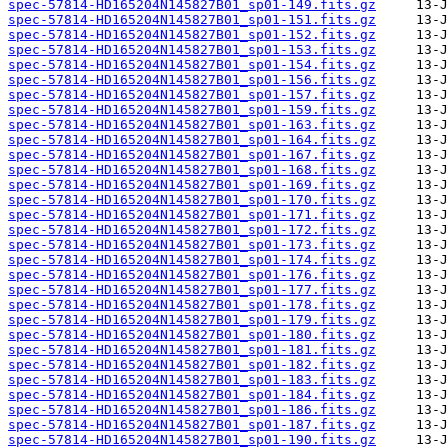
spec-57814-HD165204N145827B01_sp01-149.fits.gz
spec-57814-HD165204N145827B01_sp01-151.fits.gz
spec-57814-HD165204N145827B01_sp01-152.fits.gz
spec-57814-HD165204N145827B01_sp01-153.fits.gz
spec-57814-HD165204N145827B01_sp01-154.fits.gz
spec-57814-HD165204N145827B01_sp01-156.fits.gz
spec-57814-HD165204N145827B01_sp01-157.fits.gz
spec-57814-HD165204N145827B01_sp01-159.fits.gz
spec-57814-HD165204N145827B01_sp01-163.fits.gz
spec-57814-HD165204N145827B01_sp01-164.fits.gz
spec-57814-HD165204N145827B01_sp01-167.fits.gz
spec-57814-HD165204N145827B01_sp01-168.fits.gz
spec-57814-HD165204N145827B01_sp01-169.fits.gz
spec-57814-HD165204N145827B01_sp01-170.fits.gz
spec-57814-HD165204N145827B01_sp01-171.fits.gz
spec-57814-HD165204N145827B01_sp01-172.fits.gz
spec-57814-HD165204N145827B01_sp01-173.fits.gz
spec-57814-HD165204N145827B01_sp01-174.fits.gz
spec-57814-HD165204N145827B01_sp01-176.fits.gz
spec-57814-HD165204N145827B01_sp01-177.fits.gz
spec-57814-HD165204N145827B01_sp01-178.fits.gz
spec-57814-HD165204N145827B01_sp01-179.fits.gz
spec-57814-HD165204N145827B01_sp01-180.fits.gz
spec-57814-HD165204N145827B01_sp01-181.fits.gz
spec-57814-HD165204N145827B01_sp01-182.fits.gz
spec-57814-HD165204N145827B01_sp01-183.fits.gz
spec-57814-HD165204N145827B01_sp01-184.fits.gz
spec-57814-HD165204N145827B01_sp01-186.fits.gz
spec-57814-HD165204N145827B01_sp01-187.fits.gz
spec-57814-HD165204N145827B01_sp01-190.fits.gz