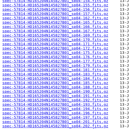
spec-57814-HD165204N145827B01_sp04-154.fits.gz
spec-57814-HD165204N145827B01_sp04-155.fits.gz
spec-57814-HD165204N145827B01_sp04-156.fits.gz
spec-57814-HD165204N145827B01_sp04-157.fits.gz
spec-57814-HD165204N145827B01_sp04-162.fits.gz
spec-57814-HD165204N145827B01_sp04-165.fits.gz
spec-57814-HD165204N145827B01_sp04-166.fits.gz
spec-57814-HD165204N145827B01_sp04-167.fits.gz
spec-57814-HD165204N145827B01_sp04-169.fits.gz
spec-57814-HD165204N145827B01_sp04-170.fits.gz
spec-57814-HD165204N145827B01_sp04-171.fits.gz
spec-57814-HD165204N145827B01_sp04-172.fits.gz
spec-57814-HD165204N145827B01_sp04-175.fits.gz
spec-57814-HD165204N145827B01_sp04-176.fits.gz
spec-57814-HD165204N145827B01_sp04-177.fits.gz
spec-57814-HD165204N145827B01_sp04-179.fits.gz
spec-57814-HD165204N145827B01_sp04-181.fits.gz
spec-57814-HD165204N145827B01_sp04-183.fits.gz
spec-57814-HD165204N145827B01_sp04-184.fits.gz
spec-57814-HD165204N145827B01_sp04-185.fits.gz
spec-57814-HD165204N145827B01_sp04-188.fits.gz
spec-57814-HD165204N145827B01_sp04-190.fits.gz
spec-57814-HD165204N145827B01_sp04-191.fits.gz
spec-57814-HD165204N145827B01_sp04-192.fits.gz
spec-57814-HD165204N145827B01_sp04-193.fits.gz
spec-57814-HD165204N145827B01_sp04-194.fits.gz
spec-57814-HD165204N145827B01_sp04-196.fits.gz
spec-57814-HD165204N145827B01_sp04-197.fits.gz
spec-57814-HD165204N145827B01_sp04-201.fits.gz
spec-57814-HD165204N145827B01_sp04-202.fits.gz