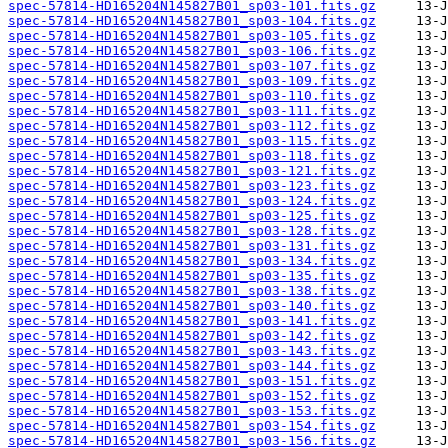
spec-57814-HD165204N145827B01_sp03-101.fits.gz
spec-57814-HD165204N145827B01_sp03-104.fits.gz
spec-57814-HD165204N145827B01_sp03-105.fits.gz
spec-57814-HD165204N145827B01_sp03-106.fits.gz
spec-57814-HD165204N145827B01_sp03-107.fits.gz
spec-57814-HD165204N145827B01_sp03-109.fits.gz
spec-57814-HD165204N145827B01_sp03-110.fits.gz
spec-57814-HD165204N145827B01_sp03-111.fits.gz
spec-57814-HD165204N145827B01_sp03-112.fits.gz
spec-57814-HD165204N145827B01_sp03-115.fits.gz
spec-57814-HD165204N145827B01_sp03-118.fits.gz
spec-57814-HD165204N145827B01_sp03-121.fits.gz
spec-57814-HD165204N145827B01_sp03-123.fits.gz
spec-57814-HD165204N145827B01_sp03-124.fits.gz
spec-57814-HD165204N145827B01_sp03-125.fits.gz
spec-57814-HD165204N145827B01_sp03-128.fits.gz
spec-57814-HD165204N145827B01_sp03-131.fits.gz
spec-57814-HD165204N145827B01_sp03-134.fits.gz
spec-57814-HD165204N145827B01_sp03-135.fits.gz
spec-57814-HD165204N145827B01_sp03-138.fits.gz
spec-57814-HD165204N145827B01_sp03-140.fits.gz
spec-57814-HD165204N145827B01_sp03-141.fits.gz
spec-57814-HD165204N145827B01_sp03-142.fits.gz
spec-57814-HD165204N145827B01_sp03-143.fits.gz
spec-57814-HD165204N145827B01_sp03-144.fits.gz
spec-57814-HD165204N145827B01_sp03-151.fits.gz
spec-57814-HD165204N145827B01_sp03-152.fits.gz
spec-57814-HD165204N145827B01_sp03-153.fits.gz
spec-57814-HD165204N145827B01_sp03-154.fits.gz
spec-57814-HD165204N145827B01_sp03-156.fits.gz