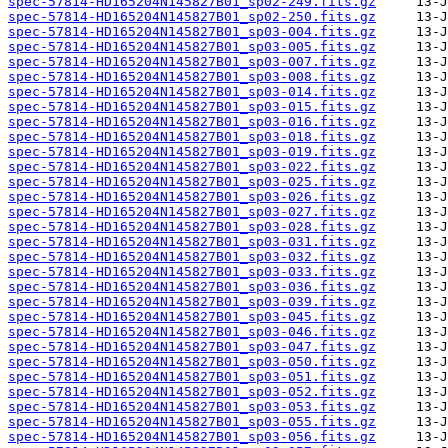
spec-57814-HD165204N145827B01_sp02-249.fits.gz
spec-57814-HD165204N145827B01_sp02-250.fits.gz
spec-57814-HD165204N145827B01_sp03-004.fits.gz
spec-57814-HD165204N145827B01_sp03-005.fits.gz
spec-57814-HD165204N145827B01_sp03-007.fits.gz
spec-57814-HD165204N145827B01_sp03-008.fits.gz
spec-57814-HD165204N145827B01_sp03-014.fits.gz
spec-57814-HD165204N145827B01_sp03-015.fits.gz
spec-57814-HD165204N145827B01_sp03-016.fits.gz
spec-57814-HD165204N145827B01_sp03-018.fits.gz
spec-57814-HD165204N145827B01_sp03-019.fits.gz
spec-57814-HD165204N145827B01_sp03-022.fits.gz
spec-57814-HD165204N145827B01_sp03-025.fits.gz
spec-57814-HD165204N145827B01_sp03-026.fits.gz
spec-57814-HD165204N145827B01_sp03-027.fits.gz
spec-57814-HD165204N145827B01_sp03-028.fits.gz
spec-57814-HD165204N145827B01_sp03-031.fits.gz
spec-57814-HD165204N145827B01_sp03-032.fits.gz
spec-57814-HD165204N145827B01_sp03-033.fits.gz
spec-57814-HD165204N145827B01_sp03-036.fits.gz
spec-57814-HD165204N145827B01_sp03-039.fits.gz
spec-57814-HD165204N145827B01_sp03-045.fits.gz
spec-57814-HD165204N145827B01_sp03-046.fits.gz
spec-57814-HD165204N145827B01_sp03-047.fits.gz
spec-57814-HD165204N145827B01_sp03-050.fits.gz
spec-57814-HD165204N145827B01_sp03-051.fits.gz
spec-57814-HD165204N145827B01_sp03-052.fits.gz
spec-57814-HD165204N145827B01_sp03-053.fits.gz
spec-57814-HD165204N145827B01_sp03-055.fits.gz
spec-57814-HD165204N145827B01_sp03-056.fits.gz