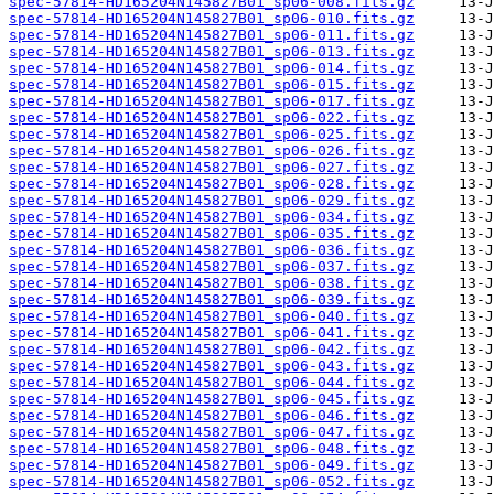
spec-57814-HD165204N145827B01_sp06-008.fits.gz
spec-57814-HD165204N145827B01_sp06-010.fits.gz
spec-57814-HD165204N145827B01_sp06-011.fits.gz
spec-57814-HD165204N145827B01_sp06-013.fits.gz
spec-57814-HD165204N145827B01_sp06-014.fits.gz
spec-57814-HD165204N145827B01_sp06-015.fits.gz
spec-57814-HD165204N145827B01_sp06-017.fits.gz
spec-57814-HD165204N145827B01_sp06-022.fits.gz
spec-57814-HD165204N145827B01_sp06-025.fits.gz
spec-57814-HD165204N145827B01_sp06-026.fits.gz
spec-57814-HD165204N145827B01_sp06-027.fits.gz
spec-57814-HD165204N145827B01_sp06-028.fits.gz
spec-57814-HD165204N145827B01_sp06-029.fits.gz
spec-57814-HD165204N145827B01_sp06-034.fits.gz
spec-57814-HD165204N145827B01_sp06-035.fits.gz
spec-57814-HD165204N145827B01_sp06-036.fits.gz
spec-57814-HD165204N145827B01_sp06-037.fits.gz
spec-57814-HD165204N145827B01_sp06-038.fits.gz
spec-57814-HD165204N145827B01_sp06-039.fits.gz
spec-57814-HD165204N145827B01_sp06-040.fits.gz
spec-57814-HD165204N145827B01_sp06-041.fits.gz
spec-57814-HD165204N145827B01_sp06-042.fits.gz
spec-57814-HD165204N145827B01_sp06-043.fits.gz
spec-57814-HD165204N145827B01_sp06-044.fits.gz
spec-57814-HD165204N145827B01_sp06-045.fits.gz
spec-57814-HD165204N145827B01_sp06-046.fits.gz
spec-57814-HD165204N145827B01_sp06-047.fits.gz
spec-57814-HD165204N145827B01_sp06-048.fits.gz
spec-57814-HD165204N145827B01_sp06-049.fits.gz
spec-57814-HD165204N145827B01_sp06-052.fits.gz