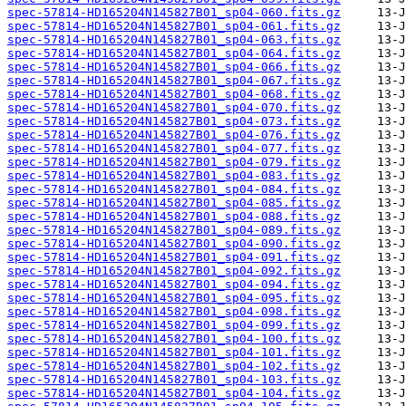
spec-57814-HD165204N145827B01_sp04-060.fits.gz
spec-57814-HD165204N145827B01_sp04-061.fits.gz
spec-57814-HD165204N145827B01_sp04-063.fits.gz
spec-57814-HD165204N145827B01_sp04-064.fits.gz
spec-57814-HD165204N145827B01_sp04-066.fits.gz
spec-57814-HD165204N145827B01_sp04-067.fits.gz
spec-57814-HD165204N145827B01_sp04-068.fits.gz
spec-57814-HD165204N145827B01_sp04-070.fits.gz
spec-57814-HD165204N145827B01_sp04-073.fits.gz
spec-57814-HD165204N145827B01_sp04-076.fits.gz
spec-57814-HD165204N145827B01_sp04-077.fits.gz
spec-57814-HD165204N145827B01_sp04-079.fits.gz
spec-57814-HD165204N145827B01_sp04-083.fits.gz
spec-57814-HD165204N145827B01_sp04-084.fits.gz
spec-57814-HD165204N145827B01_sp04-085.fits.gz
spec-57814-HD165204N145827B01_sp04-088.fits.gz
spec-57814-HD165204N145827B01_sp04-089.fits.gz
spec-57814-HD165204N145827B01_sp04-090.fits.gz
spec-57814-HD165204N145827B01_sp04-091.fits.gz
spec-57814-HD165204N145827B01_sp04-092.fits.gz
spec-57814-HD165204N145827B01_sp04-094.fits.gz
spec-57814-HD165204N145827B01_sp04-095.fits.gz
spec-57814-HD165204N145827B01_sp04-098.fits.gz
spec-57814-HD165204N145827B01_sp04-099.fits.gz
spec-57814-HD165204N145827B01_sp04-100.fits.gz
spec-57814-HD165204N145827B01_sp04-101.fits.gz
spec-57814-HD165204N145827B01_sp04-102.fits.gz
spec-57814-HD165204N145827B01_sp04-103.fits.gz
spec-57814-HD165204N145827B01_sp04-104.fits.gz