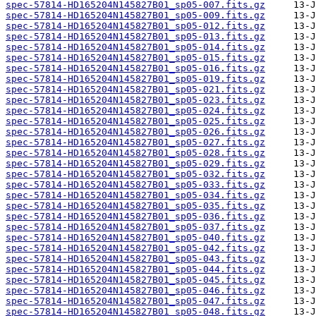
spec-57814-HD165204N145827B01_sp05-007.fits.gz
spec-57814-HD165204N145827B01_sp05-009.fits.gz
spec-57814-HD165204N145827B01_sp05-012.fits.gz
spec-57814-HD165204N145827B01_sp05-013.fits.gz
spec-57814-HD165204N145827B01_sp05-014.fits.gz
spec-57814-HD165204N145827B01_sp05-015.fits.gz
spec-57814-HD165204N145827B01_sp05-016.fits.gz
spec-57814-HD165204N145827B01_sp05-019.fits.gz
spec-57814-HD165204N145827B01_sp05-021.fits.gz
spec-57814-HD165204N145827B01_sp05-023.fits.gz
spec-57814-HD165204N145827B01_sp05-024.fits.gz
spec-57814-HD165204N145827B01_sp05-025.fits.gz
spec-57814-HD165204N145827B01_sp05-026.fits.gz
spec-57814-HD165204N145827B01_sp05-027.fits.gz
spec-57814-HD165204N145827B01_sp05-028.fits.gz
spec-57814-HD165204N145827B01_sp05-029.fits.gz
spec-57814-HD165204N145827B01_sp05-032.fits.gz
spec-57814-HD165204N145827B01_sp05-033.fits.gz
spec-57814-HD165204N145827B01_sp05-034.fits.gz
spec-57814-HD165204N145827B01_sp05-035.fits.gz
spec-57814-HD165204N145827B01_sp05-036.fits.gz
spec-57814-HD165204N145827B01_sp05-037.fits.gz
spec-57814-HD165204N145827B01_sp05-040.fits.gz
spec-57814-HD165204N145827B01_sp05-042.fits.gz
spec-57814-HD165204N145827B01_sp05-043.fits.gz
spec-57814-HD165204N145827B01_sp05-044.fits.gz
spec-57814-HD165204N145827B01_sp05-045.fits.gz
spec-57814-HD165204N145827B01_sp05-046.fits.gz
spec-57814-HD165204N145827B01_sp05-047.fits.gz
spec-57814-HD165204N145827B01_sp05-048.fits.gz