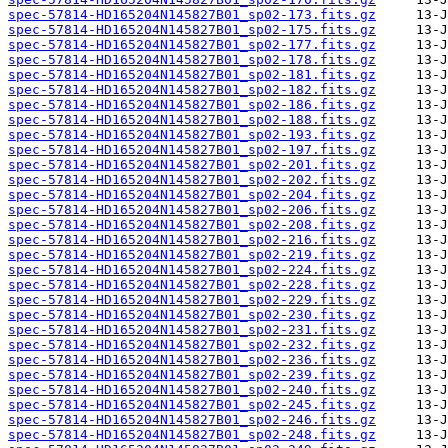
spec-57814-HD165204N145827B01_sp02-173.fits.gz
spec-57814-HD165204N145827B01_sp02-175.fits.gz
spec-57814-HD165204N145827B01_sp02-177.fits.gz
spec-57814-HD165204N145827B01_sp02-178.fits.gz
spec-57814-HD165204N145827B01_sp02-181.fits.gz
spec-57814-HD165204N145827B01_sp02-182.fits.gz
spec-57814-HD165204N145827B01_sp02-186.fits.gz
spec-57814-HD165204N145827B01_sp02-188.fits.gz
spec-57814-HD165204N145827B01_sp02-193.fits.gz
spec-57814-HD165204N145827B01_sp02-197.fits.gz
spec-57814-HD165204N145827B01_sp02-201.fits.gz
spec-57814-HD165204N145827B01_sp02-202.fits.gz
spec-57814-HD165204N145827B01_sp02-204.fits.gz
spec-57814-HD165204N145827B01_sp02-206.fits.gz
spec-57814-HD165204N145827B01_sp02-208.fits.gz
spec-57814-HD165204N145827B01_sp02-216.fits.gz
spec-57814-HD165204N145827B01_sp02-219.fits.gz
spec-57814-HD165204N145827B01_sp02-224.fits.gz
spec-57814-HD165204N145827B01_sp02-228.fits.gz
spec-57814-HD165204N145827B01_sp02-229.fits.gz
spec-57814-HD165204N145827B01_sp02-230.fits.gz
spec-57814-HD165204N145827B01_sp02-231.fits.gz
spec-57814-HD165204N145827B01_sp02-232.fits.gz
spec-57814-HD165204N145827B01_sp02-236.fits.gz
spec-57814-HD165204N145827B01_sp02-239.fits.gz
spec-57814-HD165204N145827B01_sp02-240.fits.gz
spec-57814-HD165204N145827B01_sp02-245.fits.gz
spec-57814-HD165204N145827B01_sp02-246.fits.gz
spec-57814-HD165204N145827B01_sp02-248.fits.gz