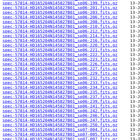
spec-57814-HD165204N145827B01_sp06-199.fits.gz
spec-57814-HD165204N145827B01_sp06-201.fits.gz
spec-57814-HD165204N145827B01_sp06-203.fits.gz
spec-57814-HD165204N145827B01_sp06-206.fits.gz
spec-57814-HD165204N145827B01_sp06-208.fits.gz
spec-57814-HD165204N145827B01_sp06-210.fits.gz
spec-57814-HD165204N145827B01_sp06-212.fits.gz
spec-57814-HD165204N145827B01_sp06-214.fits.gz
spec-57814-HD165204N145827B01_sp06-216.fits.gz
spec-57814-HD165204N145827B01_sp06-220.fits.gz
spec-57814-HD165204N145827B01_sp06-221.fits.gz
spec-57814-HD165204N145827B01_sp06-222.fits.gz
spec-57814-HD165204N145827B01_sp06-223.fits.gz
spec-57814-HD165204N145827B01_sp06-226.fits.gz
spec-57814-HD165204N145827B01_sp06-227.fits.gz
spec-57814-HD165204N145827B01_sp06-229.fits.gz
spec-57814-HD165204N145827B01_sp06-232.fits.gz
spec-57814-HD165204N145827B01_sp06-233.fits.gz
spec-57814-HD165204N145827B01_sp06-234.fits.gz
spec-57814-HD165204N145827B01_sp06-235.fits.gz
spec-57814-HD165204N145827B01_sp06-237.fits.gz
spec-57814-HD165204N145827B01_sp06-239.fits.gz
spec-57814-HD165204N145827B01_sp06-241.fits.gz
spec-57814-HD165204N145827B01_sp06-242.fits.gz
spec-57814-HD165204N145827B01_sp06-246.fits.gz
spec-57814-HD165204N145827B01_sp06-247.fits.gz
spec-57814-HD165204N145827B01_sp06-250.fits.gz
spec-57814-HD165204N145827B01_sp07-004.fits.gz
spec-57814-HD165204N145827B01_sp07-005.fits.gz
spec-57814-HD165204N145827B01_sp07-007.fits.gz