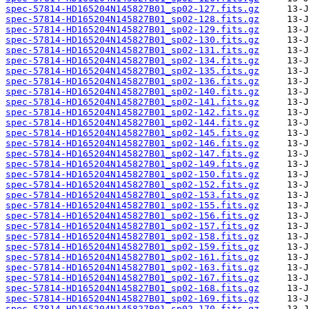
spec-57814-HD165204N145827B01_sp02-127.fits.gz
spec-57814-HD165204N145827B01_sp02-128.fits.gz
spec-57814-HD165204N145827B01_sp02-129.fits.gz
spec-57814-HD165204N145827B01_sp02-130.fits.gz
spec-57814-HD165204N145827B01_sp02-131.fits.gz
spec-57814-HD165204N145827B01_sp02-134.fits.gz
spec-57814-HD165204N145827B01_sp02-135.fits.gz
spec-57814-HD165204N145827B01_sp02-136.fits.gz
spec-57814-HD165204N145827B01_sp02-140.fits.gz
spec-57814-HD165204N145827B01_sp02-141.fits.gz
spec-57814-HD165204N145827B01_sp02-142.fits.gz
spec-57814-HD165204N145827B01_sp02-144.fits.gz
spec-57814-HD165204N145827B01_sp02-145.fits.gz
spec-57814-HD165204N145827B01_sp02-146.fits.gz
spec-57814-HD165204N145827B01_sp02-147.fits.gz
spec-57814-HD165204N145827B01_sp02-149.fits.gz
spec-57814-HD165204N145827B01_sp02-150.fits.gz
spec-57814-HD165204N145827B01_sp02-152.fits.gz
spec-57814-HD165204N145827B01_sp02-153.fits.gz
spec-57814-HD165204N145827B01_sp02-155.fits.gz
spec-57814-HD165204N145827B01_sp02-156.fits.gz
spec-57814-HD165204N145827B01_sp02-157.fits.gz
spec-57814-HD165204N145827B01_sp02-158.fits.gz
spec-57814-HD165204N145827B01_sp02-159.fits.gz
spec-57814-HD165204N145827B01_sp02-161.fits.gz
spec-57814-HD165204N145827B01_sp02-163.fits.gz
spec-57814-HD165204N145827B01_sp02-167.fits.gz
spec-57814-HD165204N145827B01_sp02-168.fits.gz
spec-57814-HD165204N145827B01_sp02-169.fits.gz
spec-57814-HD165204N145827B01_sp02-170.fits.gz