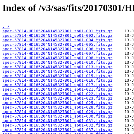
Index of /v3/sas/fits/2017030
../
spec-57814-HD165204N145827B01_sp01-001.fits.gz
spec-57814-HD165204N145827B01_sp01-002.fits.gz
spec-57814-HD165204N145827B01_sp01-004.fits.gz
spec-57814-HD165204N145827B01_sp01-005.fits.gz
spec-57814-HD165204N145827B01_sp01-006.fits.gz
spec-57814-HD165204N145827B01_sp01-007.fits.gz
spec-57814-HD165204N145827B01_sp01-008.fits.gz
spec-57814-HD165204N145827B01_sp01-010.fits.gz
spec-57814-HD165204N145827B01_sp01-013.fits.gz
spec-57814-HD165204N145827B01_sp01-014.fits.gz
spec-57814-HD165204N145827B01_sp01-015.fits.gz
spec-57814-HD165204N145827B01_sp01-016.fits.gz
spec-57814-HD165204N145827B01_sp01-017.fits.gz
spec-57814-HD165204N145827B01_sp01-021.fits.gz
spec-57814-HD165204N145827B01_sp01-022.fits.gz
spec-57814-HD165204N145827B01_sp01-023.fits.gz
spec-57814-HD165204N145827B01_sp01-025.fits.gz
spec-57814-HD165204N145827B01_sp01-028.fits.gz
spec-57814-HD165204N145827B01_sp01-029.fits.gz
spec-57814-HD165204N145827B01_sp01-030.fits.gz
spec-57814-HD165204N145827B01_sp01-031.fits.gz
spec-57814-HD165204N145827B01_sp01-032.fits.gz
spec-57814-HD165204N145827B01_sp01-037.fits.gz