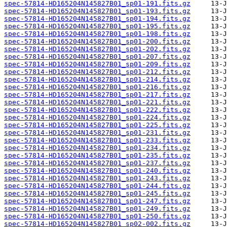
spec-57814-HD165204N145827B01_sp01-191.fits.gz
spec-57814-HD165204N145827B01_sp01-193.fits.gz
spec-57814-HD165204N145827B01_sp01-194.fits.gz
spec-57814-HD165204N145827B01_sp01-195.fits.gz
spec-57814-HD165204N145827B01_sp01-198.fits.gz
spec-57814-HD165204N145827B01_sp01-200.fits.gz
spec-57814-HD165204N145827B01_sp01-202.fits.gz
spec-57814-HD165204N145827B01_sp01-207.fits.gz
spec-57814-HD165204N145827B01_sp01-209.fits.gz
spec-57814-HD165204N145827B01_sp01-212.fits.gz
spec-57814-HD165204N145827B01_sp01-214.fits.gz
spec-57814-HD165204N145827B01_sp01-216.fits.gz
spec-57814-HD165204N145827B01_sp01-217.fits.gz
spec-57814-HD165204N145827B01_sp01-221.fits.gz
spec-57814-HD165204N145827B01_sp01-222.fits.gz
spec-57814-HD165204N145827B01_sp01-224.fits.gz
spec-57814-HD165204N145827B01_sp01-225.fits.gz
spec-57814-HD165204N145827B01_sp01-231.fits.gz
spec-57814-HD165204N145827B01_sp01-233.fits.gz
spec-57814-HD165204N145827B01_sp01-234.fits.gz
spec-57814-HD165204N145827B01_sp01-235.fits.gz
spec-57814-HD165204N145827B01_sp01-237.fits.gz
spec-57814-HD165204N145827B01_sp01-240.fits.gz
spec-57814-HD165204N145827B01_sp01-243.fits.gz
spec-57814-HD165204N145827B01_sp01-244.fits.gz
spec-57814-HD165204N145827B01_sp01-245.fits.gz
spec-57814-HD165204N145827B01_sp01-247.fits.gz
spec-57814-HD165204N145827B01_sp01-249.fits.gz
spec-57814-HD165204N145827B01_sp01-250.fits.gz
spec-57814-HD165204N145827B01_sp02-002.fits.gz