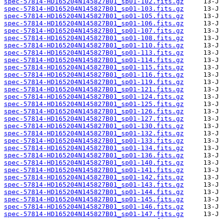
spec-57814-HD165204N145827B01_sp01-102.fits.gz
spec-57814-HD165204N145827B01_sp01-103.fits.gz
spec-57814-HD165204N145827B01_sp01-105.fits.gz
spec-57814-HD165204N145827B01_sp01-106.fits.gz
spec-57814-HD165204N145827B01_sp01-107.fits.gz
spec-57814-HD165204N145827B01_sp01-108.fits.gz
spec-57814-HD165204N145827B01_sp01-110.fits.gz
spec-57814-HD165204N145827B01_sp01-113.fits.gz
spec-57814-HD165204N145827B01_sp01-114.fits.gz
spec-57814-HD165204N145827B01_sp01-115.fits.gz
spec-57814-HD165204N145827B01_sp01-116.fits.gz
spec-57814-HD165204N145827B01_sp01-119.fits.gz
spec-57814-HD165204N145827B01_sp01-121.fits.gz
spec-57814-HD165204N145827B01_sp01-124.fits.gz
spec-57814-HD165204N145827B01_sp01-125.fits.gz
spec-57814-HD165204N145827B01_sp01-126.fits.gz
spec-57814-HD165204N145827B01_sp01-127.fits.gz
spec-57814-HD165204N145827B01_sp01-130.fits.gz
spec-57814-HD165204N145827B01_sp01-132.fits.gz
spec-57814-HD165204N145827B01_sp01-133.fits.gz
spec-57814-HD165204N145827B01_sp01-134.fits.gz
spec-57814-HD165204N145827B01_sp01-136.fits.gz
spec-57814-HD165204N145827B01_sp01-140.fits.gz
spec-57814-HD165204N145827B01_sp01-141.fits.gz
spec-57814-HD165204N145827B01_sp01-142.fits.gz
spec-57814-HD165204N145827B01_sp01-143.fits.gz
spec-57814-HD165204N145827B01_sp01-144.fits.gz
spec-57814-HD165204N145827B01_sp01-145.fits.gz
spec-57814-HD165204N145827B01_sp01-146.fits.gz
spec-57814-HD165204N145827B01_sp01-147.fits.gz