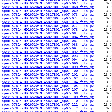
spec-57814-HD165204N145827B01_sp07-067.fits.gz
spec-57814-HD165204N145827B01_sp07-068.fits.gz
spec-57814-HD165204N145827B01_sp07-069.fits.gz
spec-57814-HD165204N145827B01_sp07-073.fits.gz
spec-57814-HD165204N145827B01_sp07-074.fits.gz
spec-57814-HD165204N145827B01_sp07-076.fits.gz
spec-57814-HD165204N145827B01_sp07-077.fits.gz
spec-57814-HD165204N145827B01_sp07-078.fits.gz
spec-57814-HD165204N145827B01_sp07-081.fits.gz
spec-57814-HD165204N145827B01_sp07-084.fits.gz
spec-57814-HD165204N145827B01_sp07-087.fits.gz
spec-57814-HD165204N145827B01_sp07-088.fits.gz
spec-57814-HD165204N145827B01_sp07-091.fits.gz
spec-57814-HD165204N145827B01_sp07-092.fits.gz
spec-57814-HD165204N145827B01_sp07-093.fits.gz
spec-57814-HD165204N145827B01_sp07-094.fits.gz
spec-57814-HD165204N145827B01_sp07-096.fits.gz
spec-57814-HD165204N145827B01_sp07-099.fits.gz
spec-57814-HD165204N145827B01_sp07-100.fits.gz
spec-57814-HD165204N145827B01_sp07-101.fits.gz
spec-57814-HD165204N145827B01_sp07-102.fits.gz
spec-57814-HD165204N145827B01_sp07-104.fits.gz
spec-57814-HD165204N145827B01_sp07-105.fits.gz
spec-57814-HD165204N145827B01_sp07-107.fits.gz
spec-57814-HD165204N145827B01_sp07-108.fits.gz
spec-57814-HD165204N145827B01_sp07-109.fits.gz
spec-57814-HD165204N145827B01_sp07-110.fits.gz
spec-57814-HD165204N145827B01_sp07-111.fits.gz
spec-57814-HD165204N145827B01_sp07-112.fits.gz