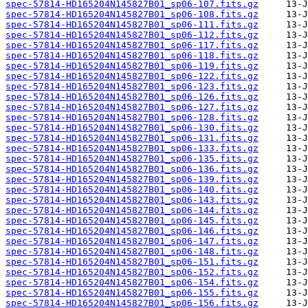
spec-57814-HD165204N145827B01_sp06-107.fits.gz
spec-57814-HD165204N145827B01_sp06-108.fits.gz
spec-57814-HD165204N145827B01_sp06-111.fits.gz
spec-57814-HD165204N145827B01_sp06-112.fits.gz
spec-57814-HD165204N145827B01_sp06-117.fits.gz
spec-57814-HD165204N145827B01_sp06-118.fits.gz
spec-57814-HD165204N145827B01_sp06-119.fits.gz
spec-57814-HD165204N145827B01_sp06-122.fits.gz
spec-57814-HD165204N145827B01_sp06-123.fits.gz
spec-57814-HD165204N145827B01_sp06-126.fits.gz
spec-57814-HD165204N145827B01_sp06-127.fits.gz
spec-57814-HD165204N145827B01_sp06-128.fits.gz
spec-57814-HD165204N145827B01_sp06-130.fits.gz
spec-57814-HD165204N145827B01_sp06-131.fits.gz
spec-57814-HD165204N145827B01_sp06-133.fits.gz
spec-57814-HD165204N145827B01_sp06-135.fits.gz
spec-57814-HD165204N145827B01_sp06-136.fits.gz
spec-57814-HD165204N145827B01_sp06-139.fits.gz
spec-57814-HD165204N145827B01_sp06-140.fits.gz
spec-57814-HD165204N145827B01_sp06-143.fits.gz
spec-57814-HD165204N145827B01_sp06-144.fits.gz
spec-57814-HD165204N145827B01_sp06-145.fits.gz
spec-57814-HD165204N145827B01_sp06-146.fits.gz
spec-57814-HD165204N145827B01_sp06-147.fits.gz
spec-57814-HD165204N145827B01_sp06-148.fits.gz
spec-57814-HD165204N145827B01_sp06-151.fits.gz
spec-57814-HD165204N145827B01_sp06-152.fits.gz
spec-57814-HD165204N145827B01_sp06-154.fits.gz
spec-57814-HD165204N145827B01_sp06-155.fits.gz
spec-57814-HD165204N145827B01_sp06-156.fits.gz