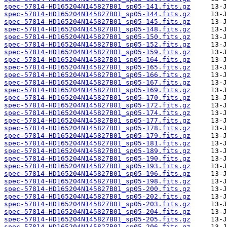
spec-57814-HD165204N145827B01_sp05-141.fits.gz
spec-57814-HD165204N145827B01_sp05-144.fits.gz
spec-57814-HD165204N145827B01_sp05-145.fits.gz
spec-57814-HD165204N145827B01_sp05-148.fits.gz
spec-57814-HD165204N145827B01_sp05-150.fits.gz
spec-57814-HD165204N145827B01_sp05-152.fits.gz
spec-57814-HD165204N145827B01_sp05-159.fits.gz
spec-57814-HD165204N145827B01_sp05-164.fits.gz
spec-57814-HD165204N145827B01_sp05-165.fits.gz
spec-57814-HD165204N145827B01_sp05-166.fits.gz
spec-57814-HD165204N145827B01_sp05-167.fits.gz
spec-57814-HD165204N145827B01_sp05-169.fits.gz
spec-57814-HD165204N145827B01_sp05-170.fits.gz
spec-57814-HD165204N145827B01_sp05-172.fits.gz
spec-57814-HD165204N145827B01_sp05-174.fits.gz
spec-57814-HD165204N145827B01_sp05-177.fits.gz
spec-57814-HD165204N145827B01_sp05-178.fits.gz
spec-57814-HD165204N145827B01_sp05-179.fits.gz
spec-57814-HD165204N145827B01_sp05-181.fits.gz
spec-57814-HD165204N145827B01_sp05-189.fits.gz
spec-57814-HD165204N145827B01_sp05-190.fits.gz
spec-57814-HD165204N145827B01_sp05-193.fits.gz
spec-57814-HD165204N145827B01_sp05-196.fits.gz
spec-57814-HD165204N145827B01_sp05-198.fits.gz
spec-57814-HD165204N145827B01_sp05-200.fits.gz
spec-57814-HD165204N145827B01_sp05-202.fits.gz
spec-57814-HD165204N145827B01_sp05-203.fits.gz
spec-57814-HD165204N145827B01_sp05-204.fits.gz
spec-57814-HD165204N145827B01_sp05-205.fits.gz
spec-57814-HD165204N145827B01_sp05-206.fits.gz