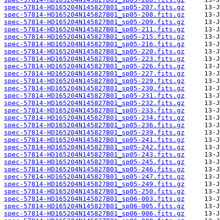
spec-57814-HD165204N145827B01_sp05-207.fits.gz
spec-57814-HD165204N145827B01_sp05-208.fits.gz
spec-57814-HD165204N145827B01_sp05-209.fits.gz
spec-57814-HD165204N145827B01_sp05-211.fits.gz
spec-57814-HD165204N145827B01_sp05-215.fits.gz
spec-57814-HD165204N145827B01_sp05-216.fits.gz
spec-57814-HD165204N145827B01_sp05-220.fits.gz
spec-57814-HD165204N145827B01_sp05-223.fits.gz
spec-57814-HD165204N145827B01_sp05-226.fits.gz
spec-57814-HD165204N145827B01_sp05-227.fits.gz
spec-57814-HD165204N145827B01_sp05-229.fits.gz
spec-57814-HD165204N145827B01_sp05-230.fits.gz
spec-57814-HD165204N145827B01_sp05-231.fits.gz
spec-57814-HD165204N145827B01_sp05-232.fits.gz
spec-57814-HD165204N145827B01_sp05-233.fits.gz
spec-57814-HD165204N145827B01_sp05-234.fits.gz
spec-57814-HD165204N145827B01_sp05-236.fits.gz
spec-57814-HD165204N145827B01_sp05-239.fits.gz
spec-57814-HD165204N145827B01_sp05-241.fits.gz
spec-57814-HD165204N145827B01_sp05-242.fits.gz
spec-57814-HD165204N145827B01_sp05-243.fits.gz
spec-57814-HD165204N145827B01_sp05-245.fits.gz
spec-57814-HD165204N145827B01_sp05-246.fits.gz
spec-57814-HD165204N145827B01_sp05-247.fits.gz
spec-57814-HD165204N145827B01_sp05-249.fits.gz
spec-57814-HD165204N145827B01_sp05-250.fits.gz
spec-57814-HD165204N145827B01_sp06-003.fits.gz
spec-57814-HD165204N145827B01_sp06-005.fits.gz
spec-57814-HD165204N145827B01_sp06-006.fits.gz