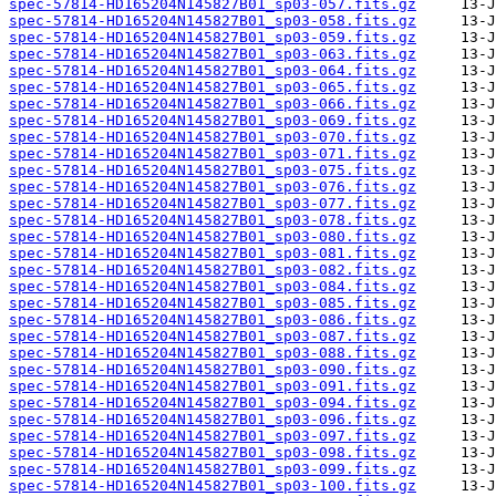
spec-57814-HD165204N145827B01_sp03-057.fits.gz
spec-57814-HD165204N145827B01_sp03-058.fits.gz
spec-57814-HD165204N145827B01_sp03-059.fits.gz
spec-57814-HD165204N145827B01_sp03-063.fits.gz
spec-57814-HD165204N145827B01_sp03-064.fits.gz
spec-57814-HD165204N145827B01_sp03-065.fits.gz
spec-57814-HD165204N145827B01_sp03-066.fits.gz
spec-57814-HD165204N145827B01_sp03-069.fits.gz
spec-57814-HD165204N145827B01_sp03-070.fits.gz
spec-57814-HD165204N145827B01_sp03-071.fits.gz
spec-57814-HD165204N145827B01_sp03-075.fits.gz
spec-57814-HD165204N145827B01_sp03-076.fits.gz
spec-57814-HD165204N145827B01_sp03-077.fits.gz
spec-57814-HD165204N145827B01_sp03-078.fits.gz
spec-57814-HD165204N145827B01_sp03-080.fits.gz
spec-57814-HD165204N145827B01_sp03-081.fits.gz
spec-57814-HD165204N145827B01_sp03-082.fits.gz
spec-57814-HD165204N145827B01_sp03-084.fits.gz
spec-57814-HD165204N145827B01_sp03-085.fits.gz
spec-57814-HD165204N145827B01_sp03-086.fits.gz
spec-57814-HD165204N145827B01_sp03-087.fits.gz
spec-57814-HD165204N145827B01_sp03-088.fits.gz
spec-57814-HD165204N145827B01_sp03-090.fits.gz
spec-57814-HD165204N145827B01_sp03-091.fits.gz
spec-57814-HD165204N145827B01_sp03-094.fits.gz
spec-57814-HD165204N145827B01_sp03-096.fits.gz
spec-57814-HD165204N145827B01_sp03-097.fits.gz
spec-57814-HD165204N145827B01_sp03-098.fits.gz
spec-57814-HD165204N145827B01_sp03-099.fits.gz
spec-57814-HD165204N145827B01_sp03-100.fits.gz