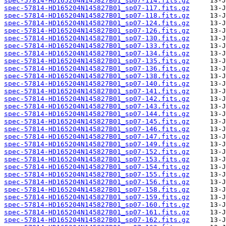
spec-57814-HD165204N145827B01_sp07-114.fits.gz
spec-57814-HD165204N145827B01_sp07-117.fits.gz
spec-57814-HD165204N145827B01_sp07-118.fits.gz
spec-57814-HD165204N145827B01_sp07-124.fits.gz
spec-57814-HD165204N145827B01_sp07-126.fits.gz
spec-57814-HD165204N145827B01_sp07-130.fits.gz
spec-57814-HD165204N145827B01_sp07-133.fits.gz
spec-57814-HD165204N145827B01_sp07-134.fits.gz
spec-57814-HD165204N145827B01_sp07-135.fits.gz
spec-57814-HD165204N145827B01_sp07-136.fits.gz
spec-57814-HD165204N145827B01_sp07-138.fits.gz
spec-57814-HD165204N145827B01_sp07-140.fits.gz
spec-57814-HD165204N145827B01_sp07-141.fits.gz
spec-57814-HD165204N145827B01_sp07-142.fits.gz
spec-57814-HD165204N145827B01_sp07-143.fits.gz
spec-57814-HD165204N145827B01_sp07-144.fits.gz
spec-57814-HD165204N145827B01_sp07-145.fits.gz
spec-57814-HD165204N145827B01_sp07-146.fits.gz
spec-57814-HD165204N145827B01_sp07-147.fits.gz
spec-57814-HD165204N145827B01_sp07-149.fits.gz
spec-57814-HD165204N145827B01_sp07-152.fits.gz
spec-57814-HD165204N145827B01_sp07-153.fits.gz
spec-57814-HD165204N145827B01_sp07-154.fits.gz
spec-57814-HD165204N145827B01_sp07-155.fits.gz
spec-57814-HD165204N145827B01_sp07-156.fits.gz
spec-57814-HD165204N145827B01_sp07-158.fits.gz
spec-57814-HD165204N145827B01_sp07-159.fits.gz
spec-57814-HD165204N145827B01_sp07-160.fits.gz
spec-57814-HD165204N145827B01_sp07-161.fits.gz
spec-57814-HD165204N145827B01_sp07-162.fits.gz