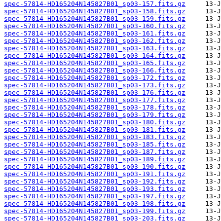
spec-57814-HD165204N145827B01_sp03-157.fits.gz
spec-57814-HD165204N145827B01_sp03-158.fits.gz
spec-57814-HD165204N145827B01_sp03-159.fits.gz
spec-57814-HD165204N145827B01_sp03-160.fits.gz
spec-57814-HD165204N145827B01_sp03-161.fits.gz
spec-57814-HD165204N145827B01_sp03-162.fits.gz
spec-57814-HD165204N145827B01_sp03-163.fits.gz
spec-57814-HD165204N145827B01_sp03-164.fits.gz
spec-57814-HD165204N145827B01_sp03-165.fits.gz
spec-57814-HD165204N145827B01_sp03-166.fits.gz
spec-57814-HD165204N145827B01_sp03-172.fits.gz
spec-57814-HD165204N145827B01_sp03-173.fits.gz
spec-57814-HD165204N145827B01_sp03-176.fits.gz
spec-57814-HD165204N145827B01_sp03-177.fits.gz
spec-57814-HD165204N145827B01_sp03-178.fits.gz
spec-57814-HD165204N145827B01_sp03-179.fits.gz
spec-57814-HD165204N145827B01_sp03-180.fits.gz
spec-57814-HD165204N145827B01_sp03-181.fits.gz
spec-57814-HD165204N145827B01_sp03-183.fits.gz
spec-57814-HD165204N145827B01_sp03-185.fits.gz
spec-57814-HD165204N145827B01_sp03-187.fits.gz
spec-57814-HD165204N145827B01_sp03-189.fits.gz
spec-57814-HD165204N145827B01_sp03-190.fits.gz
spec-57814-HD165204N145827B01_sp03-191.fits.gz
spec-57814-HD165204N145827B01_sp03-192.fits.gz
spec-57814-HD165204N145827B01_sp03-193.fits.gz
spec-57814-HD165204N145827B01_sp03-197.fits.gz
spec-57814-HD165204N145827B01_sp03-198.fits.gz
spec-57814-HD165204N145827B01_sp03-199.fits.gz
spec-57814-HD165204N145827B01_sp03-203.fits.gz