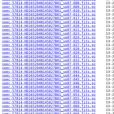
spec-57814-HD165204N145827B01_sp07-008.fits.gz
spec-57814-HD165204N145827B01_sp07-009.fits.gz
spec-57814-HD165204N145827B01_sp07-010.fits.gz
spec-57814-HD165204N145827B01_sp07-013.fits.gz
spec-57814-HD165204N145827B01_sp07-017.fits.gz
spec-57814-HD165204N145827B01_sp07-018.fits.gz
spec-57814-HD165204N145827B01_sp07-020.fits.gz
spec-57814-HD165204N145827B01_sp07-021.fits.gz
spec-57814-HD165204N145827B01_sp07-023.fits.gz
spec-57814-HD165204N145827B01_sp07-024.fits.gz
spec-57814-HD165204N145827B01_sp07-025.fits.gz
spec-57814-HD165204N145827B01_sp07-027.fits.gz
spec-57814-HD165204N145827B01_sp07-028.fits.gz
spec-57814-HD165204N145827B01_sp07-029.fits.gz
spec-57814-HD165204N145827B01_sp07-031.fits.gz
spec-57814-HD165204N145827B01_sp07-033.fits.gz
spec-57814-HD165204N145827B01_sp07-035.fits.gz
spec-57814-HD165204N145827B01_sp07-039.fits.gz
spec-57814-HD165204N145827B01_sp07-043.fits.gz
spec-57814-HD165204N145827B01_sp07-044.fits.gz
spec-57814-HD165204N145827B01_sp07-045.fits.gz
spec-57814-HD165204N145827B01_sp07-046.fits.gz
spec-57814-HD165204N145827B01_sp07-048.fits.gz
spec-57814-HD165204N145827B01_sp07-050.fits.gz
spec-57814-HD165204N145827B01_sp07-053.fits.gz
spec-57814-HD165204N145827B01_sp07-055.fits.gz
spec-57814-HD165204N145827B01_sp07-059.fits.gz
spec-57814-HD165204N145827B01_sp07-060.fits.gz
spec-57814-HD165204N145827B01_sp07-062.fits.gz
spec-57814-HD165204N145827B01_sp07-066.fits.gz