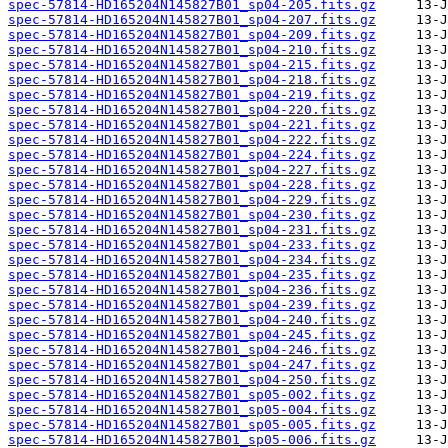
spec-57814-HD165204N145827B01_sp04-205.fits.gz
spec-57814-HD165204N145827B01_sp04-207.fits.gz
spec-57814-HD165204N145827B01_sp04-209.fits.gz
spec-57814-HD165204N145827B01_sp04-210.fits.gz
spec-57814-HD165204N145827B01_sp04-215.fits.gz
spec-57814-HD165204N145827B01_sp04-218.fits.gz
spec-57814-HD165204N145827B01_sp04-219.fits.gz
spec-57814-HD165204N145827B01_sp04-220.fits.gz
spec-57814-HD165204N145827B01_sp04-221.fits.gz
spec-57814-HD165204N145827B01_sp04-222.fits.gz
spec-57814-HD165204N145827B01_sp04-224.fits.gz
spec-57814-HD165204N145827B01_sp04-227.fits.gz
spec-57814-HD165204N145827B01_sp04-228.fits.gz
spec-57814-HD165204N145827B01_sp04-229.fits.gz
spec-57814-HD165204N145827B01_sp04-230.fits.gz
spec-57814-HD165204N145827B01_sp04-231.fits.gz
spec-57814-HD165204N145827B01_sp04-233.fits.gz
spec-57814-HD165204N145827B01_sp04-234.fits.gz
spec-57814-HD165204N145827B01_sp04-235.fits.gz
spec-57814-HD165204N145827B01_sp04-236.fits.gz
spec-57814-HD165204N145827B01_sp04-239.fits.gz
spec-57814-HD165204N145827B01_sp04-240.fits.gz
spec-57814-HD165204N145827B01_sp04-245.fits.gz
spec-57814-HD165204N145827B01_sp04-246.fits.gz
spec-57814-HD165204N145827B01_sp04-247.fits.gz
spec-57814-HD165204N145827B01_sp04-250.fits.gz
spec-57814-HD165204N145827B01_sp05-002.fits.gz
spec-57814-HD165204N145827B01_sp05-004.fits.gz
spec-57814-HD165204N145827B01_sp05-005.fits.gz
spec-57814-HD165204N145827B01_sp05-006.fits.gz