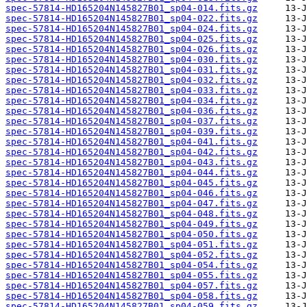
spec-57814-HD165204N145827B01_sp04-014.fits.gz
spec-57814-HD165204N145827B01_sp04-022.fits.gz
spec-57814-HD165204N145827B01_sp04-024.fits.gz
spec-57814-HD165204N145827B01_sp04-025.fits.gz
spec-57814-HD165204N145827B01_sp04-026.fits.gz
spec-57814-HD165204N145827B01_sp04-030.fits.gz
spec-57814-HD165204N145827B01_sp04-031.fits.gz
spec-57814-HD165204N145827B01_sp04-032.fits.gz
spec-57814-HD165204N145827B01_sp04-033.fits.gz
spec-57814-HD165204N145827B01_sp04-034.fits.gz
spec-57814-HD165204N145827B01_sp04-036.fits.gz
spec-57814-HD165204N145827B01_sp04-037.fits.gz
spec-57814-HD165204N145827B01_sp04-039.fits.gz
spec-57814-HD165204N145827B01_sp04-041.fits.gz
spec-57814-HD165204N145827B01_sp04-042.fits.gz
spec-57814-HD165204N145827B01_sp04-043.fits.gz
spec-57814-HD165204N145827B01_sp04-044.fits.gz
spec-57814-HD165204N145827B01_sp04-045.fits.gz
spec-57814-HD165204N145827B01_sp04-046.fits.gz
spec-57814-HD165204N145827B01_sp04-047.fits.gz
spec-57814-HD165204N145827B01_sp04-048.fits.gz
spec-57814-HD165204N145827B01_sp04-049.fits.gz
spec-57814-HD165204N145827B01_sp04-050.fits.gz
spec-57814-HD165204N145827B01_sp04-051.fits.gz
spec-57814-HD165204N145827B01_sp04-052.fits.gz
spec-57814-HD165204N145827B01_sp04-054.fits.gz
spec-57814-HD165204N145827B01_sp04-055.fits.gz
spec-57814-HD165204N145827B01_sp04-057.fits.gz
spec-57814-HD165204N145827B01_sp04-058.fits.gz
spec-57814-HD165204N145827B01_sp04-059.fits.gz