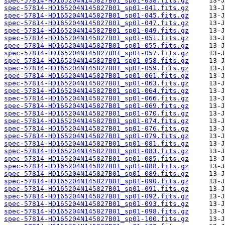
spec-57814-HD165204N145827B01_sp01-038.fits.gz
spec-57814-HD165204N145827B01_sp01-041.fits.gz
spec-57814-HD165204N145827B01_sp01-045.fits.gz
spec-57814-HD165204N145827B01_sp01-047.fits.gz
spec-57814-HD165204N145827B01_sp01-049.fits.gz
spec-57814-HD165204N145827B01_sp01-051.fits.gz
spec-57814-HD165204N145827B01_sp01-055.fits.gz
spec-57814-HD165204N145827B01_sp01-057.fits.gz
spec-57814-HD165204N145827B01_sp01-058.fits.gz
spec-57814-HD165204N145827B01_sp01-059.fits.gz
spec-57814-HD165204N145827B01_sp01-061.fits.gz
spec-57814-HD165204N145827B01_sp01-063.fits.gz
spec-57814-HD165204N145827B01_sp01-064.fits.gz
spec-57814-HD165204N145827B01_sp01-066.fits.gz
spec-57814-HD165204N145827B01_sp01-069.fits.gz
spec-57814-HD165204N145827B01_sp01-070.fits.gz
spec-57814-HD165204N145827B01_sp01-074.fits.gz
spec-57814-HD165204N145827B01_sp01-076.fits.gz
spec-57814-HD165204N145827B01_sp01-079.fits.gz
spec-57814-HD165204N145827B01_sp01-081.fits.gz
spec-57814-HD165204N145827B01_sp01-083.fits.gz
spec-57814-HD165204N145827B01_sp01-085.fits.gz
spec-57814-HD165204N145827B01_sp01-088.fits.gz
spec-57814-HD165204N145827B01_sp01-089.fits.gz
spec-57814-HD165204N145827B01_sp01-090.fits.gz
spec-57814-HD165204N145827B01_sp01-091.fits.gz
spec-57814-HD165204N145827B01_sp01-092.fits.gz
spec-57814-HD165204N145827B01_sp01-093.fits.gz
spec-57814-HD165204N145827B01_sp01-098.fits.gz
spec-57814-HD165204N145827B01_sp01-100.fits.gz