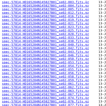
spec-57814-HD165204N145827B01_sp02-003.fits.gz
spec-57814-HD165204N145827B01_sp02-004.fits.gz
spec-57814-HD165204N145827B01_sp02-005.fits.gz
spec-57814-HD165204N145827B01_sp02-012.fits.gz
spec-57814-HD165204N145827B01_sp02-016.fits.gz
spec-57814-HD165204N145827B01_sp02-019.fits.gz
spec-57814-HD165204N145827B01_sp02-021.fits.gz
spec-57814-HD165204N145827B01_sp02-023.fits.gz
spec-57814-HD165204N145827B01_sp02-025.fits.gz
spec-57814-HD165204N145827B01_sp02-028.fits.gz
spec-57814-HD165204N145827B01_sp02-033.fits.gz
spec-57814-HD165204N145827B01_sp02-038.fits.gz
spec-57814-HD165204N145827B01_sp02-040.fits.gz
spec-57814-HD165204N145827B01_sp02-042.fits.gz
spec-57814-HD165204N145827B01_sp02-043.fits.gz
spec-57814-HD165204N145827B01_sp02-046.fits.gz
spec-57814-HD165204N145827B01_sp02-050.fits.gz
spec-57814-HD165204N145827B01_sp02-053.fits.gz
spec-57814-HD165204N145827B01_sp02-054.fits.gz
spec-57814-HD165204N145827B01_sp02-055.fits.gz
spec-57814-HD165204N145827B01_sp02-056.fits.gz
spec-57814-HD165204N145827B01_sp02-058.fits.gz
spec-57814-HD165204N145827B01_sp02-059.fits.gz
spec-57814-HD165204N145827B01_sp02-061.fits.gz
spec-57814-HD165204N145827B01_sp02-062.fits.gz
spec-57814-HD165204N145827B01_sp02-063.fits.gz
spec-57814-HD165204N145827B01_sp02-067.fits.gz
spec-57814-HD165204N145827B01_sp02-074.fits.gz
spec-57814-HD165204N145827B01_sp02-076.fits.gz
spec-57814-HD165204N145827B01_sp02-077.fits.gz