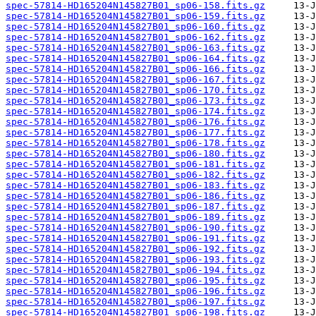
spec-57814-HD165204N145827B01_sp06-158.fits.gz
spec-57814-HD165204N145827B01_sp06-159.fits.gz
spec-57814-HD165204N145827B01_sp06-160.fits.gz
spec-57814-HD165204N145827B01_sp06-162.fits.gz
spec-57814-HD165204N145827B01_sp06-163.fits.gz
spec-57814-HD165204N145827B01_sp06-164.fits.gz
spec-57814-HD165204N145827B01_sp06-166.fits.gz
spec-57814-HD165204N145827B01_sp06-167.fits.gz
spec-57814-HD165204N145827B01_sp06-170.fits.gz
spec-57814-HD165204N145827B01_sp06-173.fits.gz
spec-57814-HD165204N145827B01_sp06-174.fits.gz
spec-57814-HD165204N145827B01_sp06-176.fits.gz
spec-57814-HD165204N145827B01_sp06-177.fits.gz
spec-57814-HD165204N145827B01_sp06-178.fits.gz
spec-57814-HD165204N145827B01_sp06-180.fits.gz
spec-57814-HD165204N145827B01_sp06-181.fits.gz
spec-57814-HD165204N145827B01_sp06-182.fits.gz
spec-57814-HD165204N145827B01_sp06-183.fits.gz
spec-57814-HD165204N145827B01_sp06-186.fits.gz
spec-57814-HD165204N145827B01_sp06-187.fits.gz
spec-57814-HD165204N145827B01_sp06-189.fits.gz
spec-57814-HD165204N145827B01_sp06-190.fits.gz
spec-57814-HD165204N145827B01_sp06-191.fits.gz
spec-57814-HD165204N145827B01_sp06-192.fits.gz
spec-57814-HD165204N145827B01_sp06-193.fits.gz
spec-57814-HD165204N145827B01_sp06-194.fits.gz
spec-57814-HD165204N145827B01_sp06-195.fits.gz
spec-57814-HD165204N145827B01_sp06-196.fits.gz
spec-57814-HD165204N145827B01_sp06-197.fits.gz
spec-57814-HD165204N145827B01_sp06-198.fits.gz