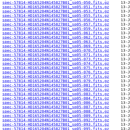
spec-57814-HD165204N145827B01_sp05-050.fits.gz
spec-57814-HD165204N145827B01_sp05-051.fits.gz
spec-57814-HD165204N145827B01_sp05-053.fits.gz
spec-57814-HD165204N145827B01_sp05-055.fits.gz
spec-57814-HD165204N145827B01_sp05-056.fits.gz
spec-57814-HD165204N145827B01_sp05-057.fits.gz
spec-57814-HD165204N145827B01_sp05-059.fits.gz
spec-57814-HD165204N145827B01_sp05-061.fits.gz
spec-57814-HD165204N145827B01_sp05-062.fits.gz
spec-57814-HD165204N145827B01_sp05-063.fits.gz
spec-57814-HD165204N145827B01_sp05-069.fits.gz
spec-57814-HD165204N145827B01_sp05-070.fits.gz
spec-57814-HD165204N145827B01_sp05-071.fits.gz
spec-57814-HD165204N145827B01_sp05-073.fits.gz
spec-57814-HD165204N145827B01_sp05-074.fits.gz
spec-57814-HD165204N145827B01_sp05-075.fits.gz
spec-57814-HD165204N145827B01_sp05-076.fits.gz
spec-57814-HD165204N145827B01_sp05-077.fits.gz
spec-57814-HD165204N145827B01_sp05-079.fits.gz
spec-57814-HD165204N145827B01_sp05-081.fits.gz
spec-57814-HD165204N145827B01_sp05-082.fits.gz
spec-57814-HD165204N145827B01_sp05-083.fits.gz
spec-57814-HD165204N145827B01_sp05-084.fits.gz
spec-57814-HD165204N145827B01_sp05-086.fits.gz
spec-57814-HD165204N145827B01_sp05-087.fits.gz
spec-57814-HD165204N145827B01_sp05-088.fits.gz
spec-57814-HD165204N145827B01_sp05-089.fits.gz
spec-57814-HD165204N145827B01_sp05-092.fits.gz
spec-57814-HD165204N145827B01_sp05-093.fits.gz
spec-57814-HD165204N145827B01_sp05-095.fits.gz