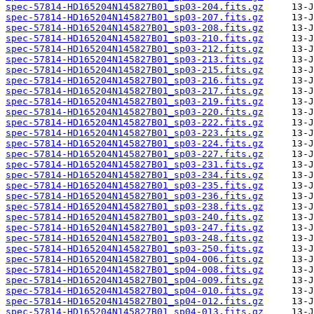
spec-57814-HD165204N145827B01_sp03-204.fits.gz
spec-57814-HD165204N145827B01_sp03-207.fits.gz
spec-57814-HD165204N145827B01_sp03-208.fits.gz
spec-57814-HD165204N145827B01_sp03-210.fits.gz
spec-57814-HD165204N145827B01_sp03-212.fits.gz
spec-57814-HD165204N145827B01_sp03-213.fits.gz
spec-57814-HD165204N145827B01_sp03-215.fits.gz
spec-57814-HD165204N145827B01_sp03-216.fits.gz
spec-57814-HD165204N145827B01_sp03-217.fits.gz
spec-57814-HD165204N145827B01_sp03-219.fits.gz
spec-57814-HD165204N145827B01_sp03-220.fits.gz
spec-57814-HD165204N145827B01_sp03-222.fits.gz
spec-57814-HD165204N145827B01_sp03-223.fits.gz
spec-57814-HD165204N145827B01_sp03-224.fits.gz
spec-57814-HD165204N145827B01_sp03-227.fits.gz
spec-57814-HD165204N145827B01_sp03-231.fits.gz
spec-57814-HD165204N145827B01_sp03-234.fits.gz
spec-57814-HD165204N145827B01_sp03-235.fits.gz
spec-57814-HD165204N145827B01_sp03-236.fits.gz
spec-57814-HD165204N145827B01_sp03-238.fits.gz
spec-57814-HD165204N145827B01_sp03-240.fits.gz
spec-57814-HD165204N145827B01_sp03-247.fits.gz
spec-57814-HD165204N145827B01_sp03-248.fits.gz
spec-57814-HD165204N145827B01_sp03-250.fits.gz
spec-57814-HD165204N145827B01_sp04-006.fits.gz
spec-57814-HD165204N145827B01_sp04-008.fits.gz
spec-57814-HD165204N145827B01_sp04-009.fits.gz
spec-57814-HD165204N145827B01_sp04-010.fits.gz
spec-57814-HD165204N145827B01_sp04-012.fits.gz
spec-57814-HD165204N145827B01_sp04-013.fits.gz