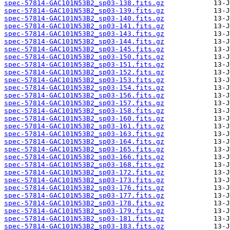
spec-57814-GAC101N53B2_sp03-138.fits.gz
spec-57814-GAC101N53B2_sp03-139.fits.gz
spec-57814-GAC101N53B2_sp03-140.fits.gz
spec-57814-GAC101N53B2_sp03-141.fits.gz
spec-57814-GAC101N53B2_sp03-143.fits.gz
spec-57814-GAC101N53B2_sp03-144.fits.gz
spec-57814-GAC101N53B2_sp03-145.fits.gz
spec-57814-GAC101N53B2_sp03-150.fits.gz
spec-57814-GAC101N53B2_sp03-151.fits.gz
spec-57814-GAC101N53B2_sp03-152.fits.gz
spec-57814-GAC101N53B2_sp03-153.fits.gz
spec-57814-GAC101N53B2_sp03-154.fits.gz
spec-57814-GAC101N53B2_sp03-156.fits.gz
spec-57814-GAC101N53B2_sp03-157.fits.gz
spec-57814-GAC101N53B2_sp03-158.fits.gz
spec-57814-GAC101N53B2_sp03-160.fits.gz
spec-57814-GAC101N53B2_sp03-161.fits.gz
spec-57814-GAC101N53B2_sp03-163.fits.gz
spec-57814-GAC101N53B2_sp03-164.fits.gz
spec-57814-GAC101N53B2_sp03-165.fits.gz
spec-57814-GAC101N53B2_sp03-166.fits.gz
spec-57814-GAC101N53B2_sp03-168.fits.gz
spec-57814-GAC101N53B2_sp03-172.fits.gz
spec-57814-GAC101N53B2_sp03-173.fits.gz
spec-57814-GAC101N53B2_sp03-176.fits.gz
spec-57814-GAC101N53B2_sp03-177.fits.gz
spec-57814-GAC101N53B2_sp03-178.fits.gz
spec-57814-GAC101N53B2_sp03-179.fits.gz
spec-57814-GAC101N53B2_sp03-181.fits.gz
spec-57814-GAC101N53B2_sp03-183.fits.gz