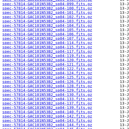
spec-57814-GAC101N53B2_sp04-099.fits.gz
spec-57814-GAC101N53B2_sp04-100.fits.gz
spec-57814-GAC101N53B2_sp04-101.fits.gz
spec-57814-GAC101N53B2_sp04-102.fits.gz
spec-57814-GAC101N53B2_sp04-103.fits.gz
spec-57814-GAC101N53B2_sp04-104.fits.gz
spec-57814-GAC101N53B2_sp04-105.fits.gz
spec-57814-GAC101N53B2_sp04-106.fits.gz
spec-57814-GAC101N53B2_sp04-107.fits.gz
spec-57814-GAC101N53B2_sp04-114.fits.gz
spec-57814-GAC101N53B2_sp04-115.fits.gz
spec-57814-GAC101N53B2_sp04-117.fits.gz
spec-57814-GAC101N53B2_sp04-119.fits.gz
spec-57814-GAC101N53B2_sp04-120.fits.gz
spec-57814-GAC101N53B2_sp04-121.fits.gz
spec-57814-GAC101N53B2_sp04-122.fits.gz
spec-57814-GAC101N53B2_sp04-124.fits.gz
spec-57814-GAC101N53B2_sp04-125.fits.gz
spec-57814-GAC101N53B2_sp04-126.fits.gz
spec-57814-GAC101N53B2_sp04-128.fits.gz
spec-57814-GAC101N53B2_sp04-129.fits.gz
spec-57814-GAC101N53B2_sp04-130.fits.gz
spec-57814-GAC101N53B2_sp04-133.fits.gz
spec-57814-GAC101N53B2_sp04-137.fits.gz
spec-57814-GAC101N53B2_sp04-139.fits.gz
spec-57814-GAC101N53B2_sp04-140.fits.gz
spec-57814-GAC101N53B2_sp04-142.fits.gz
spec-57814-GAC101N53B2_sp04-143.fits.gz
spec-57814-GAC101N53B2_sp04-144.fits.gz