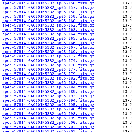
spec-57814-GAC101N53B2_sp05-156.fits.gz
spec-57814-GAC101N53B2_sp05-157.fits.gz
spec-57814-GAC101N53B2_sp05-158.fits.gz
spec-57814-GAC101N53B2_sp05-159.fits.gz
spec-57814-GAC101N53B2_sp05-160.fits.gz
spec-57814-GAC101N53B2_sp05-162.fits.gz
spec-57814-GAC101N53B2_sp05-163.fits.gz
spec-57814-GAC101N53B2_sp05-164.fits.gz
spec-57814-GAC101N53B2_sp05-165.fits.gz
spec-57814-GAC101N53B2_sp05-166.fits.gz
spec-57814-GAC101N53B2_sp05-167.fits.gz
spec-57814-GAC101N53B2_sp05-169.fits.gz
spec-57814-GAC101N53B2_sp05-172.fits.gz
spec-57814-GAC101N53B2_sp05-174.fits.gz
spec-57814-GAC101N53B2_sp05-176.fits.gz
spec-57814-GAC101N53B2_sp05-177.fits.gz
spec-57814-GAC101N53B2_sp05-179.fits.gz
spec-57814-GAC101N53B2_sp05-182.fits.gz
spec-57814-GAC101N53B2_sp05-183.fits.gz
spec-57814-GAC101N53B2_sp05-184.fits.gz
spec-57814-GAC101N53B2_sp05-189.fits.gz
spec-57814-GAC101N53B2_sp05-193.fits.gz
spec-57814-GAC101N53B2_sp05-194.fits.gz
spec-57814-GAC101N53B2_sp05-195.fits.gz
spec-57814-GAC101N53B2_sp05-196.fits.gz
spec-57814-GAC101N53B2_sp05-198.fits.gz
spec-57814-GAC101N53B2_sp05-199.fits.gz
spec-57814-GAC101N53B2_sp05-200.fits.gz
spec-57814-GAC101N53B2_sp05-202.fits.gz
spec-57814-GAC101N53B2_sp05-203.fits.gz