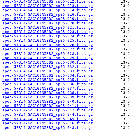
spec-57814-GAC101N53B2_sp05-012.fits.gz
spec-57814-GAC101N53B2_sp05-013.fits.gz
spec-57814-GAC101N53B2_sp05-014.fits.gz
spec-57814-GAC101N53B2_sp05-016.fits.gz
spec-57814-GAC101N53B2_sp05-019.fits.gz
spec-57814-GAC101N53B2_sp05-020.fits.gz
spec-57814-GAC101N53B2_sp05-021.fits.gz
spec-57814-GAC101N53B2_sp05-023.fits.gz
spec-57814-GAC101N53B2_sp05-024.fits.gz
spec-57814-GAC101N53B2_sp05-025.fits.gz
spec-57814-GAC101N53B2_sp05-026.fits.gz
spec-57814-GAC101N53B2_sp05-027.fits.gz
spec-57814-GAC101N53B2_sp05-028.fits.gz
spec-57814-GAC101N53B2_sp05-029.fits.gz
spec-57814-GAC101N53B2_sp05-030.fits.gz
spec-57814-GAC101N53B2_sp05-032.fits.gz
spec-57814-GAC101N53B2_sp05-033.fits.gz
spec-57814-GAC101N53B2_sp05-034.fits.gz
spec-57814-GAC101N53B2_sp05-035.fits.gz
spec-57814-GAC101N53B2_sp05-036.fits.gz
spec-57814-GAC101N53B2_sp05-037.fits.gz
spec-57814-GAC101N53B2_sp05-038.fits.gz
spec-57814-GAC101N53B2_sp05-039.fits.gz
spec-57814-GAC101N53B2_sp05-040.fits.gz
spec-57814-GAC101N53B2_sp05-041.fits.gz
spec-57814-GAC101N53B2_sp05-042.fits.gz
spec-57814-GAC101N53B2_sp05-044.fits.gz
spec-57814-GAC101N53B2_sp05-045.fits.gz
spec-57814-GAC101N53B2_sp05-046.fits.gz
spec-57814-GAC101N53B2_sp05-048.fits.gz