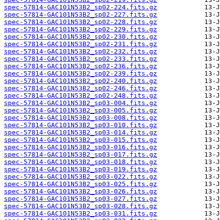
spec-57814-GAC101N53B2_sp02-224.fits.gz
spec-57814-GAC101N53B2_sp02-227.fits.gz
spec-57814-GAC101N53B2_sp02-228.fits.gz
spec-57814-GAC101N53B2_sp02-229.fits.gz
spec-57814-GAC101N53B2_sp02-230.fits.gz
spec-57814-GAC101N53B2_sp02-231.fits.gz
spec-57814-GAC101N53B2_sp02-232.fits.gz
spec-57814-GAC101N53B2_sp02-233.fits.gz
spec-57814-GAC101N53B2_sp02-236.fits.gz
spec-57814-GAC101N53B2_sp02-239.fits.gz
spec-57814-GAC101N53B2_sp02-240.fits.gz
spec-57814-GAC101N53B2_sp02-246.fits.gz
spec-57814-GAC101N53B2_sp02-248.fits.gz
spec-57814-GAC101N53B2_sp03-004.fits.gz
spec-57814-GAC101N53B2_sp03-005.fits.gz
spec-57814-GAC101N53B2_sp03-008.fits.gz
spec-57814-GAC101N53B2_sp03-010.fits.gz
spec-57814-GAC101N53B2_sp03-014.fits.gz
spec-57814-GAC101N53B2_sp03-015.fits.gz
spec-57814-GAC101N53B2_sp03-016.fits.gz
spec-57814-GAC101N53B2_sp03-017.fits.gz
spec-57814-GAC101N53B2_sp03-018.fits.gz
spec-57814-GAC101N53B2_sp03-019.fits.gz
spec-57814-GAC101N53B2_sp03-022.fits.gz
spec-57814-GAC101N53B2_sp03-025.fits.gz
spec-57814-GAC101N53B2_sp03-026.fits.gz
spec-57814-GAC101N53B2_sp03-027.fits.gz
spec-57814-GAC101N53B2_sp03-028.fits.gz
spec-57814-GAC101N53B2_sp03-031.fits.gz