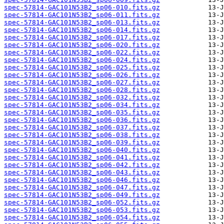
spec-57814-GAC101N53B2_sp06-010.fits.gz
spec-57814-GAC101N53B2_sp06-011.fits.gz
spec-57814-GAC101N53B2_sp06-013.fits.gz
spec-57814-GAC101N53B2_sp06-014.fits.gz
spec-57814-GAC101N53B2_sp06-017.fits.gz
spec-57814-GAC101N53B2_sp06-020.fits.gz
spec-57814-GAC101N53B2_sp06-022.fits.gz
spec-57814-GAC101N53B2_sp06-024.fits.gz
spec-57814-GAC101N53B2_sp06-025.fits.gz
spec-57814-GAC101N53B2_sp06-026.fits.gz
spec-57814-GAC101N53B2_sp06-027.fits.gz
spec-57814-GAC101N53B2_sp06-028.fits.gz
spec-57814-GAC101N53B2_sp06-032.fits.gz
spec-57814-GAC101N53B2_sp06-034.fits.gz
spec-57814-GAC101N53B2_sp06-035.fits.gz
spec-57814-GAC101N53B2_sp06-036.fits.gz
spec-57814-GAC101N53B2_sp06-037.fits.gz
spec-57814-GAC101N53B2_sp06-038.fits.gz
spec-57814-GAC101N53B2_sp06-039.fits.gz
spec-57814-GAC101N53B2_sp06-040.fits.gz
spec-57814-GAC101N53B2_sp06-041.fits.gz
spec-57814-GAC101N53B2_sp06-042.fits.gz
spec-57814-GAC101N53B2_sp06-043.fits.gz
spec-57814-GAC101N53B2_sp06-046.fits.gz
spec-57814-GAC101N53B2_sp06-047.fits.gz
spec-57814-GAC101N53B2_sp06-049.fits.gz
spec-57814-GAC101N53B2_sp06-052.fits.gz
spec-57814-GAC101N53B2_sp06-053.fits.gz
spec-57814-GAC101N53B2_sp06-054.fits.gz