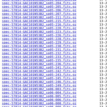
spec-57814-GAC101N53B2_sp05-204.fits.gz
spec-57814-GAC101N53B2_sp05-205.fits.gz
spec-57814-GAC101N53B2_sp05-206.fits.gz
spec-57814-GAC101N53B2_sp05-207.fits.gz
spec-57814-GAC101N53B2_sp05-211.fits.gz
spec-57814-GAC101N53B2_sp05-215.fits.gz
spec-57814-GAC101N53B2_sp05-216.fits.gz
spec-57814-GAC101N53B2_sp05-220.fits.gz
spec-57814-GAC101N53B2_sp05-223.fits.gz
spec-57814-GAC101N53B2_sp05-226.fits.gz
spec-57814-GAC101N53B2_sp05-228.fits.gz
spec-57814-GAC101N53B2_sp05-229.fits.gz
spec-57814-GAC101N53B2_sp05-230.fits.gz
spec-57814-GAC101N53B2_sp05-231.fits.gz
spec-57814-GAC101N53B2_sp05-232.fits.gz
spec-57814-GAC101N53B2_sp05-233.fits.gz
spec-57814-GAC101N53B2_sp05-235.fits.gz
spec-57814-GAC101N53B2_sp05-236.fits.gz
spec-57814-GAC101N53B2_sp05-241.fits.gz
spec-57814-GAC101N53B2_sp05-242.fits.gz
spec-57814-GAC101N53B2_sp05-243.fits.gz
spec-57814-GAC101N53B2_sp05-245.fits.gz
spec-57814-GAC101N53B2_sp05-246.fits.gz
spec-57814-GAC101N53B2_sp05-249.fits.gz
spec-57814-GAC101N53B2_sp06-003.fits.gz
spec-57814-GAC101N53B2_sp06-004.fits.gz
spec-57814-GAC101N53B2_sp06-005.fits.gz
spec-57814-GAC101N53B2_sp06-006.fits.gz
spec-57814-GAC101N53B2_sp06-008.fits.gz
spec-57814-GAC101N53B2_sp06-009.fits.gz