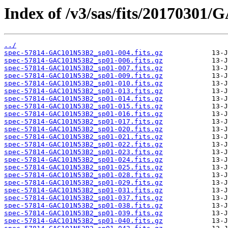
Index of /v3/sas/fits/20170301
../
spec-57814-GAC101N53B2_sp01-004.fits.gz
spec-57814-GAC101N53B2_sp01-006.fits.gz
spec-57814-GAC101N53B2_sp01-007.fits.gz
spec-57814-GAC101N53B2_sp01-009.fits.gz
spec-57814-GAC101N53B2_sp01-010.fits.gz
spec-57814-GAC101N53B2_sp01-013.fits.gz
spec-57814-GAC101N53B2_sp01-014.fits.gz
spec-57814-GAC101N53B2_sp01-015.fits.gz
spec-57814-GAC101N53B2_sp01-016.fits.gz
spec-57814-GAC101N53B2_sp01-017.fits.gz
spec-57814-GAC101N53B2_sp01-020.fits.gz
spec-57814-GAC101N53B2_sp01-021.fits.gz
spec-57814-GAC101N53B2_sp01-022.fits.gz
spec-57814-GAC101N53B2_sp01-023.fits.gz
spec-57814-GAC101N53B2_sp01-024.fits.gz
spec-57814-GAC101N53B2_sp01-025.fits.gz
spec-57814-GAC101N53B2_sp01-028.fits.gz
spec-57814-GAC101N53B2_sp01-029.fits.gz
spec-57814-GAC101N53B2_sp01-031.fits.gz
spec-57814-GAC101N53B2_sp01-037.fits.gz
spec-57814-GAC101N53B2_sp01-038.fits.gz
spec-57814-GAC101N53B2_sp01-039.fits.gz
spec-57814-GAC101N53B2_sp01-040.fits.gz