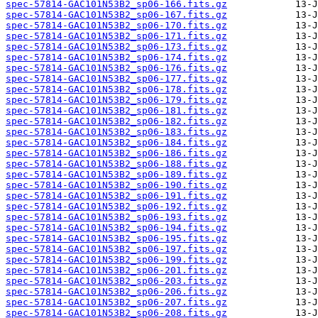
spec-57814-GAC101N53B2_sp06-166.fits.gz
spec-57814-GAC101N53B2_sp06-167.fits.gz
spec-57814-GAC101N53B2_sp06-170.fits.gz
spec-57814-GAC101N53B2_sp06-171.fits.gz
spec-57814-GAC101N53B2_sp06-173.fits.gz
spec-57814-GAC101N53B2_sp06-174.fits.gz
spec-57814-GAC101N53B2_sp06-176.fits.gz
spec-57814-GAC101N53B2_sp06-177.fits.gz
spec-57814-GAC101N53B2_sp06-178.fits.gz
spec-57814-GAC101N53B2_sp06-179.fits.gz
spec-57814-GAC101N53B2_sp06-181.fits.gz
spec-57814-GAC101N53B2_sp06-182.fits.gz
spec-57814-GAC101N53B2_sp06-183.fits.gz
spec-57814-GAC101N53B2_sp06-184.fits.gz
spec-57814-GAC101N53B2_sp06-186.fits.gz
spec-57814-GAC101N53B2_sp06-188.fits.gz
spec-57814-GAC101N53B2_sp06-189.fits.gz
spec-57814-GAC101N53B2_sp06-190.fits.gz
spec-57814-GAC101N53B2_sp06-191.fits.gz
spec-57814-GAC101N53B2_sp06-192.fits.gz
spec-57814-GAC101N53B2_sp06-193.fits.gz
spec-57814-GAC101N53B2_sp06-194.fits.gz
spec-57814-GAC101N53B2_sp06-195.fits.gz
spec-57814-GAC101N53B2_sp06-197.fits.gz
spec-57814-GAC101N53B2_sp06-199.fits.gz
spec-57814-GAC101N53B2_sp06-201.fits.gz
spec-57814-GAC101N53B2_sp06-203.fits.gz
spec-57814-GAC101N53B2_sp06-206.fits.gz
spec-57814-GAC101N53B2_sp06-207.fits.gz
spec-57814-GAC101N53B2_sp06-208.fits.gz