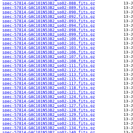
spec-57814-GAC101N53B2_sp02-088.fits.gz
spec-57814-GAC101N53B2_sp02-089.fits.gz
spec-57814-GAC101N53B2_sp02-090.fits.gz
spec-57814-GAC101N53B2_sp02-092.fits.gz
spec-57814-GAC101N53B2_sp02-093.fits.gz
spec-57814-GAC101N53B2_sp02-094.fits.gz
spec-57814-GAC101N53B2_sp02-098.fits.gz
spec-57814-GAC101N53B2_sp02-099.fits.gz
spec-57814-GAC101N53B2_sp02-100.fits.gz
spec-57814-GAC101N53B2_sp02-101.fits.gz
spec-57814-GAC101N53B2_sp02-103.fits.gz
spec-57814-GAC101N53B2_sp02-106.fits.gz
spec-57814-GAC101N53B2_sp02-107.fits.gz
spec-57814-GAC101N53B2_sp02-108.fits.gz
spec-57814-GAC101N53B2_sp02-111.fits.gz
spec-57814-GAC101N53B2_sp02-112.fits.gz
spec-57814-GAC101N53B2_sp02-113.fits.gz
spec-57814-GAC101N53B2_sp02-115.fits.gz
spec-57814-GAC101N53B2_sp02-117.fits.gz
spec-57814-GAC101N53B2_sp02-118.fits.gz
spec-57814-GAC101N53B2_sp02-121.fits.gz
spec-57814-GAC101N53B2_sp02-124.fits.gz
spec-57814-GAC101N53B2_sp02-126.fits.gz
spec-57814-GAC101N53B2_sp02-127.fits.gz
spec-57814-GAC101N53B2_sp02-128.fits.gz
spec-57814-GAC101N53B2_sp02-129.fits.gz
spec-57814-GAC101N53B2_sp02-130.fits.gz
spec-57814-GAC101N53B2_sp02-131.fits.gz
spec-57814-GAC101N53B2_sp02-134.fits.gz
spec-57814-GAC101N53B2_sp02-140.fits.gz