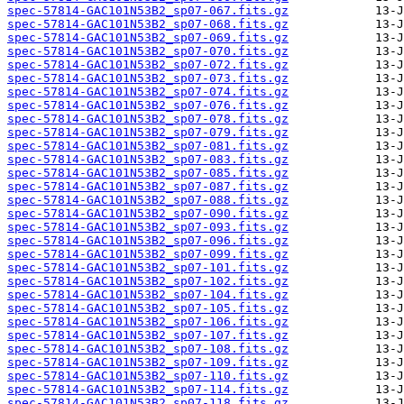
spec-57814-GAC101N53B2_sp07-067.fits.gz
spec-57814-GAC101N53B2_sp07-068.fits.gz
spec-57814-GAC101N53B2_sp07-069.fits.gz
spec-57814-GAC101N53B2_sp07-070.fits.gz
spec-57814-GAC101N53B2_sp07-072.fits.gz
spec-57814-GAC101N53B2_sp07-073.fits.gz
spec-57814-GAC101N53B2_sp07-074.fits.gz
spec-57814-GAC101N53B2_sp07-076.fits.gz
spec-57814-GAC101N53B2_sp07-078.fits.gz
spec-57814-GAC101N53B2_sp07-079.fits.gz
spec-57814-GAC101N53B2_sp07-081.fits.gz
spec-57814-GAC101N53B2_sp07-083.fits.gz
spec-57814-GAC101N53B2_sp07-085.fits.gz
spec-57814-GAC101N53B2_sp07-087.fits.gz
spec-57814-GAC101N53B2_sp07-088.fits.gz
spec-57814-GAC101N53B2_sp07-090.fits.gz
spec-57814-GAC101N53B2_sp07-093.fits.gz
spec-57814-GAC101N53B2_sp07-096.fits.gz
spec-57814-GAC101N53B2_sp07-099.fits.gz
spec-57814-GAC101N53B2_sp07-101.fits.gz
spec-57814-GAC101N53B2_sp07-102.fits.gz
spec-57814-GAC101N53B2_sp07-104.fits.gz
spec-57814-GAC101N53B2_sp07-105.fits.gz
spec-57814-GAC101N53B2_sp07-106.fits.gz
spec-57814-GAC101N53B2_sp07-107.fits.gz
spec-57814-GAC101N53B2_sp07-108.fits.gz
spec-57814-GAC101N53B2_sp07-109.fits.gz
spec-57814-GAC101N53B2_sp07-110.fits.gz
spec-57814-GAC101N53B2_sp07-114.fits.gz
spec-57814-GAC101N53B2_sp07-118.fits.gz