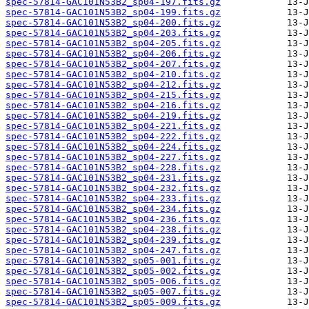
spec-57814-GAC101N53B2_sp04-197.fits.gz
spec-57814-GAC101N53B2_sp04-199.fits.gz
spec-57814-GAC101N53B2_sp04-200.fits.gz
spec-57814-GAC101N53B2_sp04-203.fits.gz
spec-57814-GAC101N53B2_sp04-205.fits.gz
spec-57814-GAC101N53B2_sp04-206.fits.gz
spec-57814-GAC101N53B2_sp04-207.fits.gz
spec-57814-GAC101N53B2_sp04-210.fits.gz
spec-57814-GAC101N53B2_sp04-212.fits.gz
spec-57814-GAC101N53B2_sp04-215.fits.gz
spec-57814-GAC101N53B2_sp04-216.fits.gz
spec-57814-GAC101N53B2_sp04-219.fits.gz
spec-57814-GAC101N53B2_sp04-221.fits.gz
spec-57814-GAC101N53B2_sp04-222.fits.gz
spec-57814-GAC101N53B2_sp04-224.fits.gz
spec-57814-GAC101N53B2_sp04-227.fits.gz
spec-57814-GAC101N53B2_sp04-228.fits.gz
spec-57814-GAC101N53B2_sp04-231.fits.gz
spec-57814-GAC101N53B2_sp04-232.fits.gz
spec-57814-GAC101N53B2_sp04-233.fits.gz
spec-57814-GAC101N53B2_sp04-234.fits.gz
spec-57814-GAC101N53B2_sp04-236.fits.gz
spec-57814-GAC101N53B2_sp04-238.fits.gz
spec-57814-GAC101N53B2_sp04-239.fits.gz
spec-57814-GAC101N53B2_sp04-247.fits.gz
spec-57814-GAC101N53B2_sp05-001.fits.gz
spec-57814-GAC101N53B2_sp05-002.fits.gz
spec-57814-GAC101N53B2_sp05-006.fits.gz
spec-57814-GAC101N53B2_sp05-007.fits.gz
spec-57814-GAC101N53B2_sp05-009.fits.gz