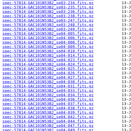
spec-57814-GAC101N53B2_sp03-234.fits.gz
spec-57814-GAC101N53B2_sp03-235.fits.gz
spec-57814-GAC101N53B2_sp03-236.fits.gz
spec-57814-GAC101N53B2_sp03-238.fits.gz
spec-57814-GAC101N53B2_sp03-247.fits.gz
spec-57814-GAC101N53B2_sp03-248.fits.gz
spec-57814-GAC101N53B2_sp03-249.fits.gz
spec-57814-GAC101N53B2_sp04-005.fits.gz
spec-57814-GAC101N53B2_sp04-006.fits.gz
spec-57814-GAC101N53B2_sp04-008.fits.gz
spec-57814-GAC101N53B2_sp04-009.fits.gz
spec-57814-GAC101N53B2_sp04-010.fits.gz
spec-57814-GAC101N53B2_sp04-014.fits.gz
spec-57814-GAC101N53B2_sp04-023.fits.gz
spec-57814-GAC101N53B2_sp04-024.fits.gz
spec-57814-GAC101N53B2_sp04-025.fits.gz
spec-57814-GAC101N53B2_sp04-026.fits.gz
spec-57814-GAC101N53B2_sp04-027.fits.gz
spec-57814-GAC101N53B2_sp04-030.fits.gz
spec-57814-GAC101N53B2_sp04-031.fits.gz
spec-57814-GAC101N53B2_sp04-033.fits.gz
spec-57814-GAC101N53B2_sp04-034.fits.gz
spec-57814-GAC101N53B2_sp04-036.fits.gz
spec-57814-GAC101N53B2_sp04-037.fits.gz
spec-57814-GAC101N53B2_sp04-038.fits.gz
spec-57814-GAC101N53B2_sp04-039.fits.gz
spec-57814-GAC101N53B2_sp04-042.fits.gz
spec-57814-GAC101N53B2_sp04-044.fits.gz
spec-57814-GAC101N53B2_sp04-047.fits.gz
spec-57814-GAC101N53B2_sp04-049.fits.gz