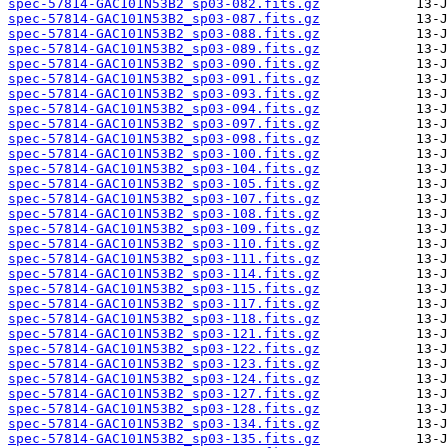
spec-57814-GAC101N53B2_sp03-082.fits.gz
spec-57814-GAC101N53B2_sp03-087.fits.gz
spec-57814-GAC101N53B2_sp03-088.fits.gz
spec-57814-GAC101N53B2_sp03-089.fits.gz
spec-57814-GAC101N53B2_sp03-090.fits.gz
spec-57814-GAC101N53B2_sp03-091.fits.gz
spec-57814-GAC101N53B2_sp03-093.fits.gz
spec-57814-GAC101N53B2_sp03-094.fits.gz
spec-57814-GAC101N53B2_sp03-097.fits.gz
spec-57814-GAC101N53B2_sp03-098.fits.gz
spec-57814-GAC101N53B2_sp03-100.fits.gz
spec-57814-GAC101N53B2_sp03-104.fits.gz
spec-57814-GAC101N53B2_sp03-105.fits.gz
spec-57814-GAC101N53B2_sp03-107.fits.gz
spec-57814-GAC101N53B2_sp03-108.fits.gz
spec-57814-GAC101N53B2_sp03-109.fits.gz
spec-57814-GAC101N53B2_sp03-110.fits.gz
spec-57814-GAC101N53B2_sp03-111.fits.gz
spec-57814-GAC101N53B2_sp03-114.fits.gz
spec-57814-GAC101N53B2_sp03-115.fits.gz
spec-57814-GAC101N53B2_sp03-117.fits.gz
spec-57814-GAC101N53B2_sp03-118.fits.gz
spec-57814-GAC101N53B2_sp03-121.fits.gz
spec-57814-GAC101N53B2_sp03-122.fits.gz
spec-57814-GAC101N53B2_sp03-123.fits.gz
spec-57814-GAC101N53B2_sp03-124.fits.gz
spec-57814-GAC101N53B2_sp03-127.fits.gz
spec-57814-GAC101N53B2_sp03-128.fits.gz
spec-57814-GAC101N53B2_sp03-134.fits.gz
spec-57814-GAC101N53B2_sp03-135.fits.gz