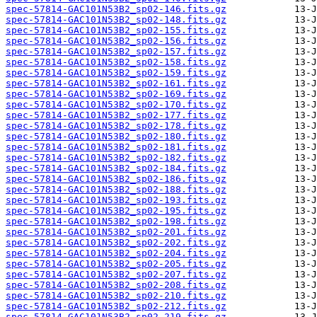
spec-57814-GAC101N53B2_sp02-146.fits.gz
spec-57814-GAC101N53B2_sp02-148.fits.gz
spec-57814-GAC101N53B2_sp02-155.fits.gz
spec-57814-GAC101N53B2_sp02-156.fits.gz
spec-57814-GAC101N53B2_sp02-157.fits.gz
spec-57814-GAC101N53B2_sp02-158.fits.gz
spec-57814-GAC101N53B2_sp02-159.fits.gz
spec-57814-GAC101N53B2_sp02-161.fits.gz
spec-57814-GAC101N53B2_sp02-169.fits.gz
spec-57814-GAC101N53B2_sp02-170.fits.gz
spec-57814-GAC101N53B2_sp02-177.fits.gz
spec-57814-GAC101N53B2_sp02-178.fits.gz
spec-57814-GAC101N53B2_sp02-180.fits.gz
spec-57814-GAC101N53B2_sp02-181.fits.gz
spec-57814-GAC101N53B2_sp02-182.fits.gz
spec-57814-GAC101N53B2_sp02-184.fits.gz
spec-57814-GAC101N53B2_sp02-186.fits.gz
spec-57814-GAC101N53B2_sp02-188.fits.gz
spec-57814-GAC101N53B2_sp02-193.fits.gz
spec-57814-GAC101N53B2_sp02-195.fits.gz
spec-57814-GAC101N53B2_sp02-198.fits.gz
spec-57814-GAC101N53B2_sp02-201.fits.gz
spec-57814-GAC101N53B2_sp02-202.fits.gz
spec-57814-GAC101N53B2_sp02-204.fits.gz
spec-57814-GAC101N53B2_sp02-205.fits.gz
spec-57814-GAC101N53B2_sp02-207.fits.gz
spec-57814-GAC101N53B2_sp02-208.fits.gz
spec-57814-GAC101N53B2_sp02-210.fits.gz
spec-57814-GAC101N53B2_sp02-212.fits.gz
spec-57814-GAC101N53B2_sp02-219.fits.gz