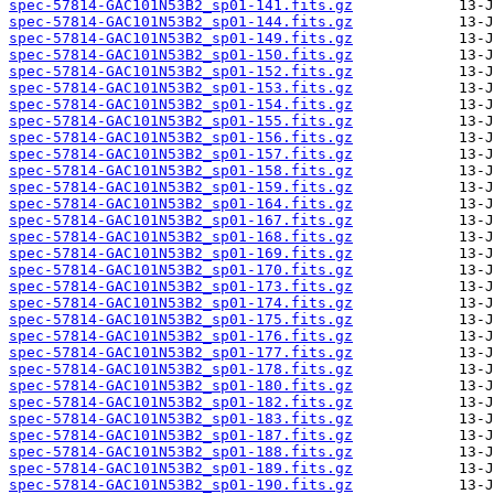
spec-57814-GAC101N53B2_sp01-141.fits.gz
spec-57814-GAC101N53B2_sp01-144.fits.gz
spec-57814-GAC101N53B2_sp01-149.fits.gz
spec-57814-GAC101N53B2_sp01-150.fits.gz
spec-57814-GAC101N53B2_sp01-152.fits.gz
spec-57814-GAC101N53B2_sp01-153.fits.gz
spec-57814-GAC101N53B2_sp01-154.fits.gz
spec-57814-GAC101N53B2_sp01-155.fits.gz
spec-57814-GAC101N53B2_sp01-156.fits.gz
spec-57814-GAC101N53B2_sp01-157.fits.gz
spec-57814-GAC101N53B2_sp01-158.fits.gz
spec-57814-GAC101N53B2_sp01-159.fits.gz
spec-57814-GAC101N53B2_sp01-164.fits.gz
spec-57814-GAC101N53B2_sp01-167.fits.gz
spec-57814-GAC101N53B2_sp01-168.fits.gz
spec-57814-GAC101N53B2_sp01-169.fits.gz
spec-57814-GAC101N53B2_sp01-170.fits.gz
spec-57814-GAC101N53B2_sp01-173.fits.gz
spec-57814-GAC101N53B2_sp01-174.fits.gz
spec-57814-GAC101N53B2_sp01-175.fits.gz
spec-57814-GAC101N53B2_sp01-176.fits.gz
spec-57814-GAC101N53B2_sp01-177.fits.gz
spec-57814-GAC101N53B2_sp01-178.fits.gz
spec-57814-GAC101N53B2_sp01-180.fits.gz
spec-57814-GAC101N53B2_sp01-182.fits.gz
spec-57814-GAC101N53B2_sp01-183.fits.gz
spec-57814-GAC101N53B2_sp01-187.fits.gz
spec-57814-GAC101N53B2_sp01-188.fits.gz
spec-57814-GAC101N53B2_sp01-189.fits.gz
spec-57814-GAC101N53B2_sp01-190.fits.gz