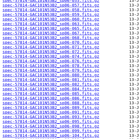
spec-57814-GAC101N53B2_sp06-055.fits.gz
spec-57814-GAC101N53B2_sp06-057.fits.gz
spec-57814-GAC101N53B2_sp06-058.fits.gz
spec-57814-GAC101N53B2_sp06-059.fits.gz
spec-57814-GAC101N53B2_sp06-060.fits.gz
spec-57814-GAC101N53B2_sp06-063.fits.gz
spec-57814-GAC101N53B2_sp06-065.fits.gz
spec-57814-GAC101N53B2_sp06-067.fits.gz
spec-57814-GAC101N53B2_sp06-068.fits.gz
spec-57814-GAC101N53B2_sp06-070.fits.gz
spec-57814-GAC101N53B2_sp06-071.fits.gz
spec-57814-GAC101N53B2_sp06-072.fits.gz
spec-57814-GAC101N53B2_sp06-074.fits.gz
spec-57814-GAC101N53B2_sp06-076.fits.gz
spec-57814-GAC101N53B2_sp06-078.fits.gz
spec-57814-GAC101N53B2_sp06-079.fits.gz
spec-57814-GAC101N53B2_sp06-080.fits.gz
spec-57814-GAC101N53B2_sp06-081.fits.gz
spec-57814-GAC101N53B2_sp06-082.fits.gz
spec-57814-GAC101N53B2_sp06-084.fits.gz
spec-57814-GAC101N53B2_sp06-085.fits.gz
spec-57814-GAC101N53B2_sp06-086.fits.gz
spec-57814-GAC101N53B2_sp06-088.fits.gz
spec-57814-GAC101N53B2_sp06-089.fits.gz
spec-57814-GAC101N53B2_sp06-091.fits.gz
spec-57814-GAC101N53B2_sp06-093.fits.gz
spec-57814-GAC101N53B2_sp06-095.fits.gz
spec-57814-GAC101N53B2_sp06-098.fits.gz
spec-57814-GAC101N53B2_sp06-099.fits.gz
spec-57814-GAC101N53B2_sp06-104.fits.gz