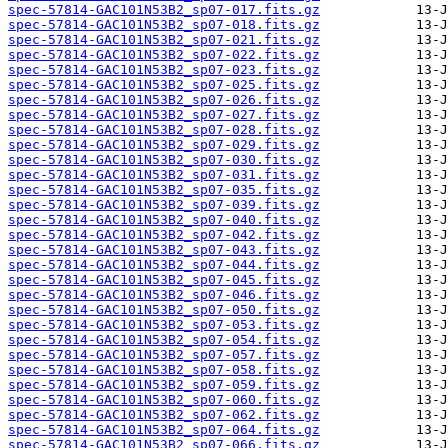
spec-57814-GAC101N53B2_sp07-017.fits.gz
spec-57814-GAC101N53B2_sp07-018.fits.gz
spec-57814-GAC101N53B2_sp07-021.fits.gz
spec-57814-GAC101N53B2_sp07-022.fits.gz
spec-57814-GAC101N53B2_sp07-023.fits.gz
spec-57814-GAC101N53B2_sp07-025.fits.gz
spec-57814-GAC101N53B2_sp07-026.fits.gz
spec-57814-GAC101N53B2_sp07-027.fits.gz
spec-57814-GAC101N53B2_sp07-028.fits.gz
spec-57814-GAC101N53B2_sp07-029.fits.gz
spec-57814-GAC101N53B2_sp07-030.fits.gz
spec-57814-GAC101N53B2_sp07-031.fits.gz
spec-57814-GAC101N53B2_sp07-035.fits.gz
spec-57814-GAC101N53B2_sp07-039.fits.gz
spec-57814-GAC101N53B2_sp07-040.fits.gz
spec-57814-GAC101N53B2_sp07-042.fits.gz
spec-57814-GAC101N53B2_sp07-043.fits.gz
spec-57814-GAC101N53B2_sp07-044.fits.gz
spec-57814-GAC101N53B2_sp07-045.fits.gz
spec-57814-GAC101N53B2_sp07-046.fits.gz
spec-57814-GAC101N53B2_sp07-050.fits.gz
spec-57814-GAC101N53B2_sp07-053.fits.gz
spec-57814-GAC101N53B2_sp07-054.fits.gz
spec-57814-GAC101N53B2_sp07-057.fits.gz
spec-57814-GAC101N53B2_sp07-058.fits.gz
spec-57814-GAC101N53B2_sp07-059.fits.gz
spec-57814-GAC101N53B2_sp07-060.fits.gz
spec-57814-GAC101N53B2_sp07-062.fits.gz
spec-57814-GAC101N53B2_sp07-064.fits.gz
spec-57814-GAC101N53B2_sp07-066.fits.gz