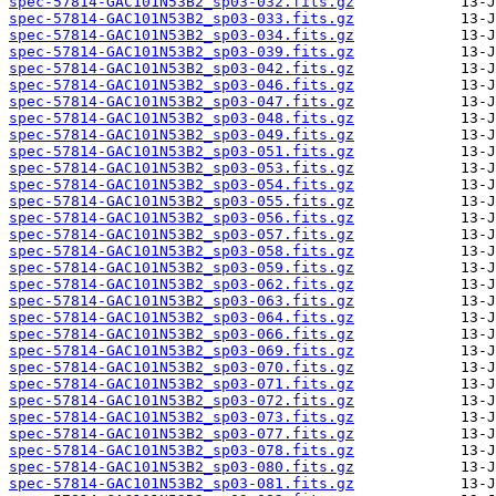
spec-57814-GAC101N53B2_sp03-032.fits.gz
spec-57814-GAC101N53B2_sp03-033.fits.gz
spec-57814-GAC101N53B2_sp03-034.fits.gz
spec-57814-GAC101N53B2_sp03-039.fits.gz
spec-57814-GAC101N53B2_sp03-042.fits.gz
spec-57814-GAC101N53B2_sp03-046.fits.gz
spec-57814-GAC101N53B2_sp03-047.fits.gz
spec-57814-GAC101N53B2_sp03-048.fits.gz
spec-57814-GAC101N53B2_sp03-049.fits.gz
spec-57814-GAC101N53B2_sp03-051.fits.gz
spec-57814-GAC101N53B2_sp03-053.fits.gz
spec-57814-GAC101N53B2_sp03-054.fits.gz
spec-57814-GAC101N53B2_sp03-055.fits.gz
spec-57814-GAC101N53B2_sp03-056.fits.gz
spec-57814-GAC101N53B2_sp03-057.fits.gz
spec-57814-GAC101N53B2_sp03-058.fits.gz
spec-57814-GAC101N53B2_sp03-059.fits.gz
spec-57814-GAC101N53B2_sp03-062.fits.gz
spec-57814-GAC101N53B2_sp03-063.fits.gz
spec-57814-GAC101N53B2_sp03-064.fits.gz
spec-57814-GAC101N53B2_sp03-066.fits.gz
spec-57814-GAC101N53B2_sp03-069.fits.gz
spec-57814-GAC101N53B2_sp03-070.fits.gz
spec-57814-GAC101N53B2_sp03-071.fits.gz
spec-57814-GAC101N53B2_sp03-072.fits.gz
spec-57814-GAC101N53B2_sp03-073.fits.gz
spec-57814-GAC101N53B2_sp03-077.fits.gz
spec-57814-GAC101N53B2_sp03-078.fits.gz
spec-57814-GAC101N53B2_sp03-080.fits.gz
spec-57814-GAC101N53B2_sp03-081.fits.gz