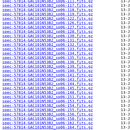
spec-57814-GAC101N53B2_sp06-111.fits.gz
spec-57814-GAC101N53B2_sp06-117.fits.gz
spec-57814-GAC101N53B2_sp06-118.fits.gz
spec-57814-GAC101N53B2_sp06-119.fits.gz
spec-57814-GAC101N53B2_sp06-122.fits.gz
spec-57814-GAC101N53B2_sp06-126.fits.gz
spec-57814-GAC101N53B2_sp06-127.fits.gz
spec-57814-GAC101N53B2_sp06-128.fits.gz
spec-57814-GAC101N53B2_sp06-130.fits.gz
spec-57814-GAC101N53B2_sp06-131.fits.gz
spec-57814-GAC101N53B2_sp06-132.fits.gz
spec-57814-GAC101N53B2_sp06-133.fits.gz
spec-57814-GAC101N53B2_sp06-134.fits.gz
spec-57814-GAC101N53B2_sp06-135.fits.gz
spec-57814-GAC101N53B2_sp06-136.fits.gz
spec-57814-GAC101N53B2_sp06-139.fits.gz
spec-57814-GAC101N53B2_sp06-140.fits.gz
spec-57814-GAC101N53B2_sp06-141.fits.gz
spec-57814-GAC101N53B2_sp06-143.fits.gz
spec-57814-GAC101N53B2_sp06-144.fits.gz
spec-57814-GAC101N53B2_sp06-145.fits.gz
spec-57814-GAC101N53B2_sp06-148.fits.gz
spec-57814-GAC101N53B2_sp06-151.fits.gz
spec-57814-GAC101N53B2_sp06-153.fits.gz
spec-57814-GAC101N53B2_sp06-154.fits.gz
spec-57814-GAC101N53B2_sp06-155.fits.gz
spec-57814-GAC101N53B2_sp06-156.fits.gz
spec-57814-GAC101N53B2_sp06-158.fits.gz
spec-57814-GAC101N53B2_sp06-162.fits.gz
spec-57814-GAC101N53B2_sp06-164.fits.gz