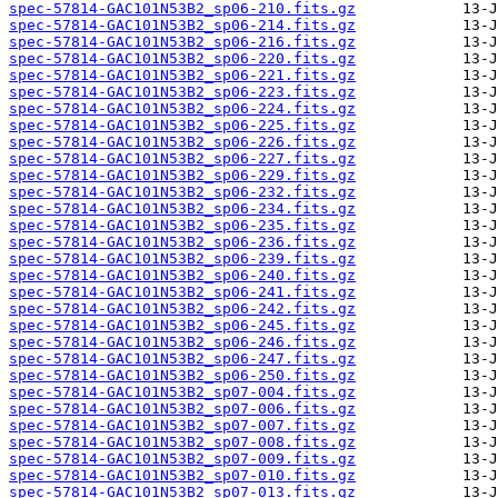
spec-57814-GAC101N53B2_sp06-210.fits.gz
spec-57814-GAC101N53B2_sp06-214.fits.gz
spec-57814-GAC101N53B2_sp06-216.fits.gz
spec-57814-GAC101N53B2_sp06-220.fits.gz
spec-57814-GAC101N53B2_sp06-221.fits.gz
spec-57814-GAC101N53B2_sp06-223.fits.gz
spec-57814-GAC101N53B2_sp06-224.fits.gz
spec-57814-GAC101N53B2_sp06-225.fits.gz
spec-57814-GAC101N53B2_sp06-226.fits.gz
spec-57814-GAC101N53B2_sp06-227.fits.gz
spec-57814-GAC101N53B2_sp06-229.fits.gz
spec-57814-GAC101N53B2_sp06-232.fits.gz
spec-57814-GAC101N53B2_sp06-234.fits.gz
spec-57814-GAC101N53B2_sp06-235.fits.gz
spec-57814-GAC101N53B2_sp06-236.fits.gz
spec-57814-GAC101N53B2_sp06-239.fits.gz
spec-57814-GAC101N53B2_sp06-240.fits.gz
spec-57814-GAC101N53B2_sp06-241.fits.gz
spec-57814-GAC101N53B2_sp06-242.fits.gz
spec-57814-GAC101N53B2_sp06-245.fits.gz
spec-57814-GAC101N53B2_sp06-246.fits.gz
spec-57814-GAC101N53B2_sp06-247.fits.gz
spec-57814-GAC101N53B2_sp06-250.fits.gz
spec-57814-GAC101N53B2_sp07-004.fits.gz
spec-57814-GAC101N53B2_sp07-006.fits.gz
spec-57814-GAC101N53B2_sp07-007.fits.gz
spec-57814-GAC101N53B2_sp07-008.fits.gz
spec-57814-GAC101N53B2_sp07-009.fits.gz
spec-57814-GAC101N53B2_sp07-010.fits.gz
spec-57814-GAC101N53B2_sp07-013.fits.gz