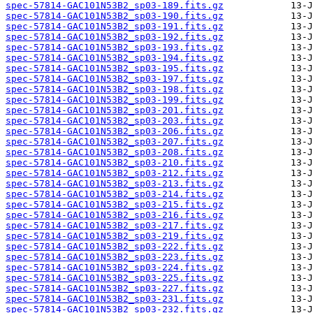
spec-57814-GAC101N53B2_sp03-189.fits.gz
spec-57814-GAC101N53B2_sp03-190.fits.gz
spec-57814-GAC101N53B2_sp03-191.fits.gz
spec-57814-GAC101N53B2_sp03-192.fits.gz
spec-57814-GAC101N53B2_sp03-193.fits.gz
spec-57814-GAC101N53B2_sp03-194.fits.gz
spec-57814-GAC101N53B2_sp03-195.fits.gz
spec-57814-GAC101N53B2_sp03-197.fits.gz
spec-57814-GAC101N53B2_sp03-198.fits.gz
spec-57814-GAC101N53B2_sp03-199.fits.gz
spec-57814-GAC101N53B2_sp03-201.fits.gz
spec-57814-GAC101N53B2_sp03-203.fits.gz
spec-57814-GAC101N53B2_sp03-206.fits.gz
spec-57814-GAC101N53B2_sp03-207.fits.gz
spec-57814-GAC101N53B2_sp03-208.fits.gz
spec-57814-GAC101N53B2_sp03-210.fits.gz
spec-57814-GAC101N53B2_sp03-212.fits.gz
spec-57814-GAC101N53B2_sp03-213.fits.gz
spec-57814-GAC101N53B2_sp03-214.fits.gz
spec-57814-GAC101N53B2_sp03-215.fits.gz
spec-57814-GAC101N53B2_sp03-216.fits.gz
spec-57814-GAC101N53B2_sp03-217.fits.gz
spec-57814-GAC101N53B2_sp03-219.fits.gz
spec-57814-GAC101N53B2_sp03-222.fits.gz
spec-57814-GAC101N53B2_sp03-223.fits.gz
spec-57814-GAC101N53B2_sp03-224.fits.gz
spec-57814-GAC101N53B2_sp03-225.fits.gz
spec-57814-GAC101N53B2_sp03-227.fits.gz
spec-57814-GAC101N53B2_sp03-231.fits.gz
spec-57814-GAC101N53B2_sp03-232.fits.gz