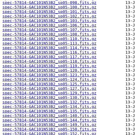
spec-57814-GAC101N53B2_sp05-098.fits.gz
spec-57814-GAC101N53B2_sp05-100.fits.gz
spec-57814-GAC101N53B2_sp05-101.fits.gz
spec-57814-GAC101N53B2_sp05-102.fits.gz
spec-57814-GAC101N53B2_sp05-103.fits.gz
spec-57814-GAC101N53B2_sp05-106.fits.gz
spec-57814-GAC101N53B2_sp05-107.fits.gz
spec-57814-GAC101N53B2_sp05-108.fits.gz
spec-57814-GAC101N53B2_sp05-110.fits.gz
spec-57814-GAC101N53B2_sp05-113.fits.gz
spec-57814-GAC101N53B2_sp05-114.fits.gz
spec-57814-GAC101N53B2_sp05-116.fits.gz
spec-57814-GAC101N53B2_sp05-117.fits.gz
spec-57814-GAC101N53B2_sp05-118.fits.gz
spec-57814-GAC101N53B2_sp05-119.fits.gz
spec-57814-GAC101N53B2_sp05-120.fits.gz
spec-57814-GAC101N53B2_sp05-123.fits.gz
spec-57814-GAC101N53B2_sp05-124.fits.gz
spec-57814-GAC101N53B2_sp05-125.fits.gz
spec-57814-GAC101N53B2_sp05-127.fits.gz
spec-57814-GAC101N53B2_sp05-129.fits.gz
spec-57814-GAC101N53B2_sp05-130.fits.gz
spec-57814-GAC101N53B2_sp05-132.fits.gz
spec-57814-GAC101N53B2_sp05-134.fits.gz
spec-57814-GAC101N53B2_sp05-135.fits.gz
spec-57814-GAC101N53B2_sp05-140.fits.gz
spec-57814-GAC101N53B2_sp05-144.fits.gz
spec-57814-GAC101N53B2_sp05-149.fits.gz
spec-57814-GAC101N53B2_sp05-150.fits.gz
spec-57814-GAC101N53B2_sp05-152.fits.gz