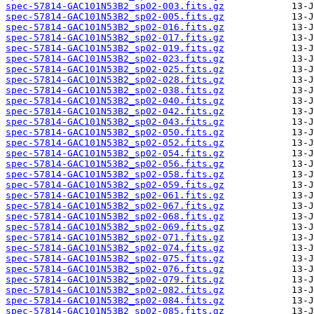
spec-57814-GAC101N53B2_sp02-003.fits.gz
spec-57814-GAC101N53B2_sp02-005.fits.gz
spec-57814-GAC101N53B2_sp02-016.fits.gz
spec-57814-GAC101N53B2_sp02-017.fits.gz
spec-57814-GAC101N53B2_sp02-019.fits.gz
spec-57814-GAC101N53B2_sp02-023.fits.gz
spec-57814-GAC101N53B2_sp02-025.fits.gz
spec-57814-GAC101N53B2_sp02-028.fits.gz
spec-57814-GAC101N53B2_sp02-038.fits.gz
spec-57814-GAC101N53B2_sp02-040.fits.gz
spec-57814-GAC101N53B2_sp02-042.fits.gz
spec-57814-GAC101N53B2_sp02-043.fits.gz
spec-57814-GAC101N53B2_sp02-050.fits.gz
spec-57814-GAC101N53B2_sp02-052.fits.gz
spec-57814-GAC101N53B2_sp02-054.fits.gz
spec-57814-GAC101N53B2_sp02-056.fits.gz
spec-57814-GAC101N53B2_sp02-058.fits.gz
spec-57814-GAC101N53B2_sp02-059.fits.gz
spec-57814-GAC101N53B2_sp02-061.fits.gz
spec-57814-GAC101N53B2_sp02-067.fits.gz
spec-57814-GAC101N53B2_sp02-068.fits.gz
spec-57814-GAC101N53B2_sp02-069.fits.gz
spec-57814-GAC101N53B2_sp02-071.fits.gz
spec-57814-GAC101N53B2_sp02-074.fits.gz
spec-57814-GAC101N53B2_sp02-075.fits.gz
spec-57814-GAC101N53B2_sp02-076.fits.gz
spec-57814-GAC101N53B2_sp02-079.fits.gz
spec-57814-GAC101N53B2_sp02-082.fits.gz
spec-57814-GAC101N53B2_sp02-084.fits.gz
spec-57814-GAC101N53B2_sp02-085.fits.gz