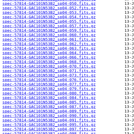
spec-57814-GAC101N53B2_sp04-050.fits.gz
spec-57814-GAC101N53B2_sp04-052.fits.gz
spec-57814-GAC101N53B2_sp04-053.fits.gz
spec-57814-GAC101N53B2_sp04-054.fits.gz
spec-57814-GAC101N53B2_sp04-055.fits.gz
spec-57814-GAC101N53B2_sp04-057.fits.gz
spec-57814-GAC101N53B2_sp04-059.fits.gz
spec-57814-GAC101N53B2_sp04-060.fits.gz
spec-57814-GAC101N53B2_sp04-061.fits.gz
spec-57814-GAC101N53B2_sp04-062.fits.gz
spec-57814-GAC101N53B2_sp04-063.fits.gz
spec-57814-GAC101N53B2_sp04-064.fits.gz
spec-57814-GAC101N53B2_sp04-066.fits.gz
spec-57814-GAC101N53B2_sp04-068.fits.gz
spec-57814-GAC101N53B2_sp04-070.fits.gz
spec-57814-GAC101N53B2_sp04-071.fits.gz
spec-57814-GAC101N53B2_sp04-073.fits.gz
spec-57814-GAC101N53B2_sp04-076.fits.gz
spec-57814-GAC101N53B2_sp04-077.fits.gz
spec-57814-GAC101N53B2_sp04-079.fits.gz
spec-57814-GAC101N53B2_sp04-080.fits.gz
spec-57814-GAC101N53B2_sp04-084.fits.gz
spec-57814-GAC101N53B2_sp04-085.fits.gz
spec-57814-GAC101N53B2_sp04-087.fits.gz
spec-57814-GAC101N53B2_sp04-089.fits.gz
spec-57814-GAC101N53B2_sp04-090.fits.gz
spec-57814-GAC101N53B2_sp04-091.fits.gz
spec-57814-GAC101N53B2_sp04-095.fits.gz
spec-57814-GAC101N53B2_sp04-097.fits.gz
spec-57814-GAC101N53B2_sp04-098.fits.gz