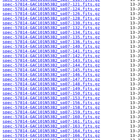
spec-57814-GAC101N53B2_sp07-121.fits.gz
spec-57814-GAC101N53B2_sp07-124.fits.gz
spec-57814-GAC101N53B2_sp07-126.fits.gz
spec-57814-GAC101N53B2_sp07-128.fits.gz
spec-57814-GAC101N53B2_sp07-130.fits.gz
spec-57814-GAC101N53B2_sp07-132.fits.gz
spec-57814-GAC101N53B2_sp07-134.fits.gz
spec-57814-GAC101N53B2_sp07-135.fits.gz
spec-57814-GAC101N53B2_sp07-136.fits.gz
spec-57814-GAC101N53B2_sp07-140.fits.gz
spec-57814-GAC101N53B2_sp07-141.fits.gz
spec-57814-GAC101N53B2_sp07-142.fits.gz
spec-57814-GAC101N53B2_sp07-143.fits.gz
spec-57814-GAC101N53B2_sp07-144.fits.gz
spec-57814-GAC101N53B2_sp07-145.fits.gz
spec-57814-GAC101N53B2_sp07-146.fits.gz
spec-57814-GAC101N53B2_sp07-147.fits.gz
spec-57814-GAC101N53B2_sp07-148.fits.gz
spec-57814-GAC101N53B2_sp07-149.fits.gz
spec-57814-GAC101N53B2_sp07-150.fits.gz
spec-57814-GAC101N53B2_sp07-153.fits.gz
spec-57814-GAC101N53B2_sp07-156.fits.gz
spec-57814-GAC101N53B2_sp07-158.fits.gz
spec-57814-GAC101N53B2_sp07-159.fits.gz
spec-57814-GAC101N53B2_sp07-160.fits.gz
spec-57814-GAC101N53B2_sp07-161.fits.gz
spec-57814-GAC101N53B2_sp07-163.fits.gz
spec-57814-GAC101N53B2_sp07-164.fits.gz
spec-57814-GAC101N53B2_sp07-166.fits.gz