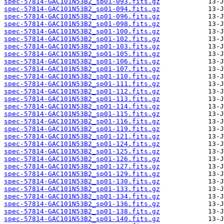
spec-57814-GAC101N53B2_sp01-093.fits.gz
spec-57814-GAC101N53B2_sp01-094.fits.gz
spec-57814-GAC101N53B2_sp01-096.fits.gz
spec-57814-GAC101N53B2_sp01-098.fits.gz
spec-57814-GAC101N53B2_sp01-100.fits.gz
spec-57814-GAC101N53B2_sp01-102.fits.gz
spec-57814-GAC101N53B2_sp01-103.fits.gz
spec-57814-GAC101N53B2_sp01-105.fits.gz
spec-57814-GAC101N53B2_sp01-106.fits.gz
spec-57814-GAC101N53B2_sp01-107.fits.gz
spec-57814-GAC101N53B2_sp01-110.fits.gz
spec-57814-GAC101N53B2_sp01-111.fits.gz
spec-57814-GAC101N53B2_sp01-112.fits.gz
spec-57814-GAC101N53B2_sp01-113.fits.gz
spec-57814-GAC101N53B2_sp01-114.fits.gz
spec-57814-GAC101N53B2_sp01-115.fits.gz
spec-57814-GAC101N53B2_sp01-116.fits.gz
spec-57814-GAC101N53B2_sp01-119.fits.gz
spec-57814-GAC101N53B2_sp01-121.fits.gz
spec-57814-GAC101N53B2_sp01-124.fits.gz
spec-57814-GAC101N53B2_sp01-125.fits.gz
spec-57814-GAC101N53B2_sp01-126.fits.gz
spec-57814-GAC101N53B2_sp01-127.fits.gz
spec-57814-GAC101N53B2_sp01-129.fits.gz
spec-57814-GAC101N53B2_sp01-130.fits.gz
spec-57814-GAC101N53B2_sp01-133.fits.gz
spec-57814-GAC101N53B2_sp01-134.fits.gz
spec-57814-GAC101N53B2_sp01-136.fits.gz
spec-57814-GAC101N53B2_sp01-138.fits.gz
spec-57814-GAC101N53B2_sp01-140.fits.gz