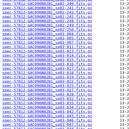
spec-57812-GAC096N02B1_sp02-240.fits.gz
spec-57812-GAC096N02B1_sp02-241.fits.gz
spec-57812-GAC096N02B1_sp02-242.fits.gz
spec-57812-GAC096N02B1_sp02-245.fits.gz
spec-57812-GAC096N02B1_sp02-248.fits.gz
spec-57812-GAC096N02B1_sp02-249.fits.gz
spec-57812-GAC096N02B1_sp02-250.fits.gz
spec-57812-GAC096N02B1_sp03-004.fits.gz
spec-57812-GAC096N02B1_sp03-005.fits.gz
spec-57812-GAC096N02B1_sp03-007.fits.gz
spec-57812-GAC096N02B1_sp03-011.fits.gz
spec-57812-GAC096N02B1_sp03-013.fits.gz
spec-57812-GAC096N02B1_sp03-014.fits.gz
spec-57812-GAC096N02B1_sp03-015.fits.gz
spec-57812-GAC096N02B1_sp03-016.fits.gz
spec-57812-GAC096N02B1_sp03-017.fits.gz
spec-57812-GAC096N02B1_sp03-018.fits.gz
spec-57812-GAC096N02B1_sp03-019.fits.gz
spec-57812-GAC096N02B1_sp03-022.fits.gz
spec-57812-GAC096N02B1_sp03-025.fits.gz
spec-57812-GAC096N02B1_sp03-027.fits.gz
spec-57812-GAC096N02B1_sp03-028.fits.gz
spec-57812-GAC096N02B1_sp03-032.fits.gz
spec-57812-GAC096N02B1_sp03-033.fits.gz
spec-57812-GAC096N02B1_sp03-034.fits.gz
spec-57812-GAC096N02B1_sp03-042.fits.gz
spec-57812-GAC096N02B1_sp03-045.fits.gz
spec-57812-GAC096N02B1_sp03-046.fits.gz
spec-57812-GAC096N02B1_sp03-047.fits.gz
spec-57812-GAC096N02B1_sp03-048.fits.gz