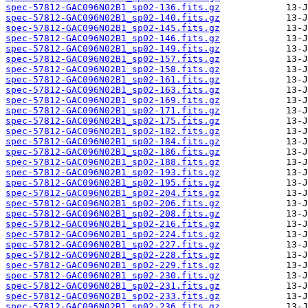
spec-57812-GAC096N02B1_sp02-136.fits.gz
spec-57812-GAC096N02B1_sp02-140.fits.gz
spec-57812-GAC096N02B1_sp02-145.fits.gz
spec-57812-GAC096N02B1_sp02-146.fits.gz
spec-57812-GAC096N02B1_sp02-149.fits.gz
spec-57812-GAC096N02B1_sp02-157.fits.gz
spec-57812-GAC096N02B1_sp02-158.fits.gz
spec-57812-GAC096N02B1_sp02-161.fits.gz
spec-57812-GAC096N02B1_sp02-163.fits.gz
spec-57812-GAC096N02B1_sp02-169.fits.gz
spec-57812-GAC096N02B1_sp02-171.fits.gz
spec-57812-GAC096N02B1_sp02-175.fits.gz
spec-57812-GAC096N02B1_sp02-182.fits.gz
spec-57812-GAC096N02B1_sp02-184.fits.gz
spec-57812-GAC096N02B1_sp02-186.fits.gz
spec-57812-GAC096N02B1_sp02-188.fits.gz
spec-57812-GAC096N02B1_sp02-193.fits.gz
spec-57812-GAC096N02B1_sp02-195.fits.gz
spec-57812-GAC096N02B1_sp02-204.fits.gz
spec-57812-GAC096N02B1_sp02-206.fits.gz
spec-57812-GAC096N02B1_sp02-208.fits.gz
spec-57812-GAC096N02B1_sp02-216.fits.gz
spec-57812-GAC096N02B1_sp02-224.fits.gz
spec-57812-GAC096N02B1_sp02-227.fits.gz
spec-57812-GAC096N02B1_sp02-228.fits.gz
spec-57812-GAC096N02B1_sp02-229.fits.gz
spec-57812-GAC096N02B1_sp02-230.fits.gz
spec-57812-GAC096N02B1_sp02-231.fits.gz
spec-57812-GAC096N02B1_sp02-233.fits.gz
spec-57812-GAC096N02B1_sp02-236.fits.gz