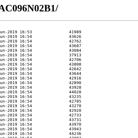
/GAC096N02B1/