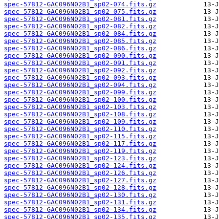
spec-57812-GAC096N02B1_sp02-074.fits.gz
spec-57812-GAC096N02B1_sp02-075.fits.gz
spec-57812-GAC096N02B1_sp02-081.fits.gz
spec-57812-GAC096N02B1_sp02-082.fits.gz
spec-57812-GAC096N02B1_sp02-084.fits.gz
spec-57812-GAC096N02B1_sp02-085.fits.gz
spec-57812-GAC096N02B1_sp02-086.fits.gz
spec-57812-GAC096N02B1_sp02-090.fits.gz
spec-57812-GAC096N02B1_sp02-091.fits.gz
spec-57812-GAC096N02B1_sp02-092.fits.gz
spec-57812-GAC096N02B1_sp02-093.fits.gz
spec-57812-GAC096N02B1_sp02-094.fits.gz
spec-57812-GAC096N02B1_sp02-099.fits.gz
spec-57812-GAC096N02B1_sp02-100.fits.gz
spec-57812-GAC096N02B1_sp02-103.fits.gz
spec-57812-GAC096N02B1_sp02-108.fits.gz
spec-57812-GAC096N02B1_sp02-109.fits.gz
spec-57812-GAC096N02B1_sp02-110.fits.gz
spec-57812-GAC096N02B1_sp02-115.fits.gz
spec-57812-GAC096N02B1_sp02-117.fits.gz
spec-57812-GAC096N02B1_sp02-119.fits.gz
spec-57812-GAC096N02B1_sp02-123.fits.gz
spec-57812-GAC096N02B1_sp02-124.fits.gz
spec-57812-GAC096N02B1_sp02-126.fits.gz
spec-57812-GAC096N02B1_sp02-127.fits.gz
spec-57812-GAC096N02B1_sp02-128.fits.gz
spec-57812-GAC096N02B1_sp02-130.fits.gz
spec-57812-GAC096N02B1_sp02-131.fits.gz
spec-57812-GAC096N02B1_sp02-134.fits.gz
spec-57812-GAC096N02B1_sp02-135.fits.gz