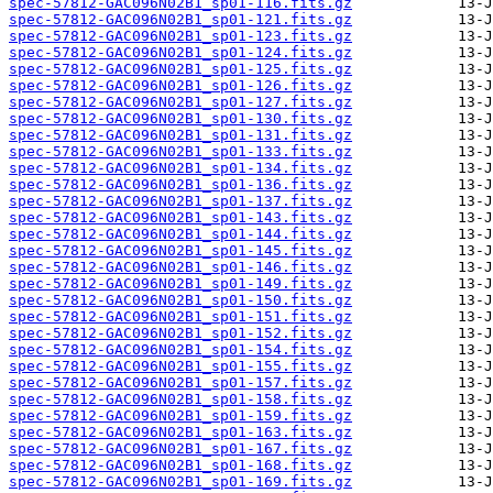
spec-57812-GAC096N02B1_sp01-116.fits.gz
spec-57812-GAC096N02B1_sp01-121.fits.gz
spec-57812-GAC096N02B1_sp01-123.fits.gz
spec-57812-GAC096N02B1_sp01-124.fits.gz
spec-57812-GAC096N02B1_sp01-125.fits.gz
spec-57812-GAC096N02B1_sp01-126.fits.gz
spec-57812-GAC096N02B1_sp01-127.fits.gz
spec-57812-GAC096N02B1_sp01-130.fits.gz
spec-57812-GAC096N02B1_sp01-131.fits.gz
spec-57812-GAC096N02B1_sp01-133.fits.gz
spec-57812-GAC096N02B1_sp01-134.fits.gz
spec-57812-GAC096N02B1_sp01-136.fits.gz
spec-57812-GAC096N02B1_sp01-137.fits.gz
spec-57812-GAC096N02B1_sp01-143.fits.gz
spec-57812-GAC096N02B1_sp01-144.fits.gz
spec-57812-GAC096N02B1_sp01-145.fits.gz
spec-57812-GAC096N02B1_sp01-146.fits.gz
spec-57812-GAC096N02B1_sp01-149.fits.gz
spec-57812-GAC096N02B1_sp01-150.fits.gz
spec-57812-GAC096N02B1_sp01-151.fits.gz
spec-57812-GAC096N02B1_sp01-152.fits.gz
spec-57812-GAC096N02B1_sp01-154.fits.gz
spec-57812-GAC096N02B1_sp01-155.fits.gz
spec-57812-GAC096N02B1_sp01-157.fits.gz
spec-57812-GAC096N02B1_sp01-158.fits.gz
spec-57812-GAC096N02B1_sp01-159.fits.gz
spec-57812-GAC096N02B1_sp01-163.fits.gz
spec-57812-GAC096N02B1_sp01-167.fits.gz
spec-57812-GAC096N02B1_sp01-168.fits.gz
spec-57812-GAC096N02B1_sp01-169.fits.gz