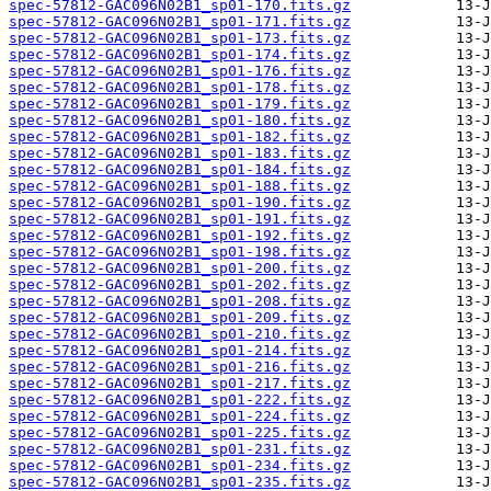
spec-57812-GAC096N02B1_sp01-170.fits.gz
spec-57812-GAC096N02B1_sp01-171.fits.gz
spec-57812-GAC096N02B1_sp01-173.fits.gz
spec-57812-GAC096N02B1_sp01-174.fits.gz
spec-57812-GAC096N02B1_sp01-176.fits.gz
spec-57812-GAC096N02B1_sp01-178.fits.gz
spec-57812-GAC096N02B1_sp01-179.fits.gz
spec-57812-GAC096N02B1_sp01-180.fits.gz
spec-57812-GAC096N02B1_sp01-182.fits.gz
spec-57812-GAC096N02B1_sp01-183.fits.gz
spec-57812-GAC096N02B1_sp01-184.fits.gz
spec-57812-GAC096N02B1_sp01-188.fits.gz
spec-57812-GAC096N02B1_sp01-190.fits.gz
spec-57812-GAC096N02B1_sp01-191.fits.gz
spec-57812-GAC096N02B1_sp01-192.fits.gz
spec-57812-GAC096N02B1_sp01-198.fits.gz
spec-57812-GAC096N02B1_sp01-200.fits.gz
spec-57812-GAC096N02B1_sp01-202.fits.gz
spec-57812-GAC096N02B1_sp01-208.fits.gz
spec-57812-GAC096N02B1_sp01-209.fits.gz
spec-57812-GAC096N02B1_sp01-210.fits.gz
spec-57812-GAC096N02B1_sp01-214.fits.gz
spec-57812-GAC096N02B1_sp01-216.fits.gz
spec-57812-GAC096N02B1_sp01-217.fits.gz
spec-57812-GAC096N02B1_sp01-222.fits.gz
spec-57812-GAC096N02B1_sp01-224.fits.gz
spec-57812-GAC096N02B1_sp01-225.fits.gz
spec-57812-GAC096N02B1_sp01-231.fits.gz
spec-57812-GAC096N02B1_sp01-234.fits.gz
spec-57812-GAC096N02B1_sp01-235.fits.gz