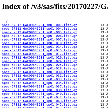
Index of /v3/sas/fits/20170227
../
spec-57812-GAC096N02B1_sp01-001.fits.gz
spec-57812-GAC096N02B1_sp01-004.fits.gz
spec-57812-GAC096N02B1_sp01-005.fits.gz
spec-57812-GAC096N02B1_sp01-006.fits.gz
spec-57812-GAC096N02B1_sp01-007.fits.gz
spec-57812-GAC096N02B1_sp01-010.fits.gz
spec-57812-GAC096N02B1_sp01-014.fits.gz
spec-57812-GAC096N02B1_sp01-015.fits.gz
spec-57812-GAC096N02B1_sp01-017.fits.gz
spec-57812-GAC096N02B1_sp01-019.fits.gz
spec-57812-GAC096N02B1_sp01-024.fits.gz
spec-57812-GAC096N02B1_sp01-025.fits.gz
spec-57812-GAC096N02B1_sp01-028.fits.gz
spec-57812-GAC096N02B1_sp01-030.fits.gz
spec-57812-GAC096N02B1_sp01-031.fits.gz
spec-57812-GAC096N02B1_sp01-033.fits.gz
spec-57812-GAC096N02B1_sp01-035.fits.gz
spec-57812-GAC096N02B1_sp01-037.fits.gz
spec-57812-GAC096N02B1_sp01-038.fits.gz
spec-57812-GAC096N02B1_sp01-040.fits.gz
spec-57812-GAC096N02B1_sp01-042.fits.gz
spec-57812-GAC096N02B1_sp01-043.fits.gz
spec-57812-GAC096N02B1_sp01-045.fits.gz