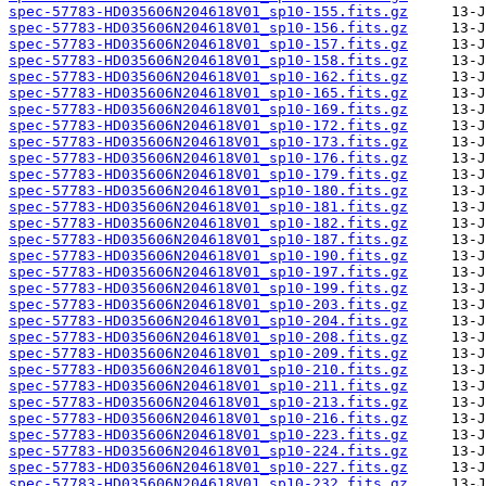
spec-57783-HD035606N204618V01_sp10-155.fits.gz
spec-57783-HD035606N204618V01_sp10-156.fits.gz
spec-57783-HD035606N204618V01_sp10-157.fits.gz
spec-57783-HD035606N204618V01_sp10-158.fits.gz
spec-57783-HD035606N204618V01_sp10-162.fits.gz
spec-57783-HD035606N204618V01_sp10-165.fits.gz
spec-57783-HD035606N204618V01_sp10-169.fits.gz
spec-57783-HD035606N204618V01_sp10-172.fits.gz
spec-57783-HD035606N204618V01_sp10-173.fits.gz
spec-57783-HD035606N204618V01_sp10-176.fits.gz
spec-57783-HD035606N204618V01_sp10-179.fits.gz
spec-57783-HD035606N204618V01_sp10-180.fits.gz
spec-57783-HD035606N204618V01_sp10-181.fits.gz
spec-57783-HD035606N204618V01_sp10-182.fits.gz
spec-57783-HD035606N204618V01_sp10-187.fits.gz
spec-57783-HD035606N204618V01_sp10-190.fits.gz
spec-57783-HD035606N204618V01_sp10-197.fits.gz
spec-57783-HD035606N204618V01_sp10-199.fits.gz
spec-57783-HD035606N204618V01_sp10-203.fits.gz
spec-57783-HD035606N204618V01_sp10-204.fits.gz
spec-57783-HD035606N204618V01_sp10-208.fits.gz
spec-57783-HD035606N204618V01_sp10-209.fits.gz
spec-57783-HD035606N204618V01_sp10-210.fits.gz
spec-57783-HD035606N204618V01_sp10-211.fits.gz
spec-57783-HD035606N204618V01_sp10-213.fits.gz
spec-57783-HD035606N204618V01_sp10-216.fits.gz
spec-57783-HD035606N204618V01_sp10-223.fits.gz
spec-57783-HD035606N204618V01_sp10-224.fits.gz
spec-57783-HD035606N204618V01_sp10-227.fits.gz
spec-57783-HD035606N204618V01_sp10-232.fits.gz