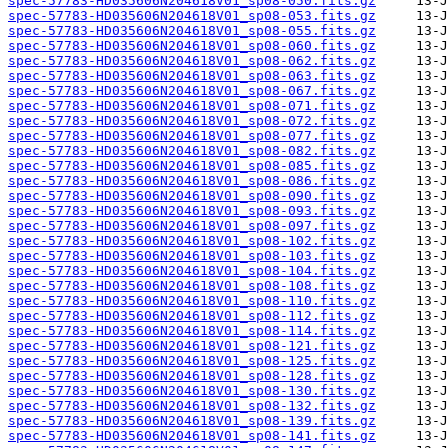
spec-57783-HD035606N204618V01_sp08-050.fits.gz
spec-57783-HD035606N204618V01_sp08-053.fits.gz
spec-57783-HD035606N204618V01_sp08-055.fits.gz
spec-57783-HD035606N204618V01_sp08-060.fits.gz
spec-57783-HD035606N204618V01_sp08-062.fits.gz
spec-57783-HD035606N204618V01_sp08-063.fits.gz
spec-57783-HD035606N204618V01_sp08-067.fits.gz
spec-57783-HD035606N204618V01_sp08-071.fits.gz
spec-57783-HD035606N204618V01_sp08-072.fits.gz
spec-57783-HD035606N204618V01_sp08-077.fits.gz
spec-57783-HD035606N204618V01_sp08-082.fits.gz
spec-57783-HD035606N204618V01_sp08-085.fits.gz
spec-57783-HD035606N204618V01_sp08-086.fits.gz
spec-57783-HD035606N204618V01_sp08-090.fits.gz
spec-57783-HD035606N204618V01_sp08-093.fits.gz
spec-57783-HD035606N204618V01_sp08-097.fits.gz
spec-57783-HD035606N204618V01_sp08-102.fits.gz
spec-57783-HD035606N204618V01_sp08-103.fits.gz
spec-57783-HD035606N204618V01_sp08-104.fits.gz
spec-57783-HD035606N204618V01_sp08-108.fits.gz
spec-57783-HD035606N204618V01_sp08-110.fits.gz
spec-57783-HD035606N204618V01_sp08-112.fits.gz
spec-57783-HD035606N204618V01_sp08-114.fits.gz
spec-57783-HD035606N204618V01_sp08-121.fits.gz
spec-57783-HD035606N204618V01_sp08-125.fits.gz
spec-57783-HD035606N204618V01_sp08-128.fits.gz
spec-57783-HD035606N204618V01_sp08-130.fits.gz
spec-57783-HD035606N204618V01_sp08-132.fits.gz
spec-57783-HD035606N204618V01_sp08-139.fits.gz
spec-57783-HD035606N204618V01_sp08-141.fits.gz