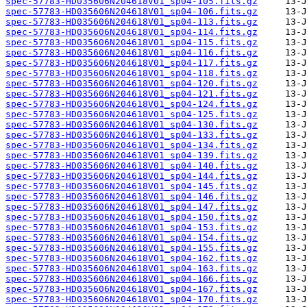
spec-57783-HD035606N204618V01_sp04-105.fits.gz
spec-57783-HD035606N204618V01_sp04-106.fits.gz
spec-57783-HD035606N204618V01_sp04-113.fits.gz
spec-57783-HD035606N204618V01_sp04-114.fits.gz
spec-57783-HD035606N204618V01_sp04-115.fits.gz
spec-57783-HD035606N204618V01_sp04-116.fits.gz
spec-57783-HD035606N204618V01_sp04-117.fits.gz
spec-57783-HD035606N204618V01_sp04-118.fits.gz
spec-57783-HD035606N204618V01_sp04-120.fits.gz
spec-57783-HD035606N204618V01_sp04-121.fits.gz
spec-57783-HD035606N204618V01_sp04-124.fits.gz
spec-57783-HD035606N204618V01_sp04-125.fits.gz
spec-57783-HD035606N204618V01_sp04-130.fits.gz
spec-57783-HD035606N204618V01_sp04-133.fits.gz
spec-57783-HD035606N204618V01_sp04-134.fits.gz
spec-57783-HD035606N204618V01_sp04-139.fits.gz
spec-57783-HD035606N204618V01_sp04-140.fits.gz
spec-57783-HD035606N204618V01_sp04-144.fits.gz
spec-57783-HD035606N204618V01_sp04-145.fits.gz
spec-57783-HD035606N204618V01_sp04-146.fits.gz
spec-57783-HD035606N204618V01_sp04-147.fits.gz
spec-57783-HD035606N204618V01_sp04-150.fits.gz
spec-57783-HD035606N204618V01_sp04-153.fits.gz
spec-57783-HD035606N204618V01_sp04-154.fits.gz
spec-57783-HD035606N204618V01_sp04-155.fits.gz
spec-57783-HD035606N204618V01_sp04-162.fits.gz
spec-57783-HD035606N204618V01_sp04-163.fits.gz
spec-57783-HD035606N204618V01_sp04-166.fits.gz
spec-57783-HD035606N204618V01_sp04-167.fits.gz
spec-57783-HD035606N204618V01_sp04-170.fits.gz