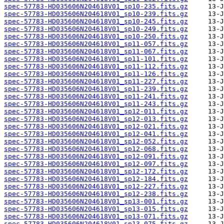
spec-57783-HD035606N204618V01_sp10-235.fits.gz
spec-57783-HD035606N204618V01_sp10-239.fits.gz
spec-57783-HD035606N204618V01_sp10-245.fits.gz
spec-57783-HD035606N204618V01_sp10-249.fits.gz
spec-57783-HD035606N204618V01_sp10-250.fits.gz
spec-57783-HD035606N204618V01_sp11-057.fits.gz
spec-57783-HD035606N204618V01_sp11-067.fits.gz
spec-57783-HD035606N204618V01_sp11-101.fits.gz
spec-57783-HD035606N204618V01_sp11-112.fits.gz
spec-57783-HD035606N204618V01_sp11-126.fits.gz
spec-57783-HD035606N204618V01_sp11-227.fits.gz
spec-57783-HD035606N204618V01_sp11-239.fits.gz
spec-57783-HD035606N204618V01_sp11-241.fits.gz
spec-57783-HD035606N204618V01_sp11-243.fits.gz
spec-57783-HD035606N204618V01_sp12-011.fits.gz
spec-57783-HD035606N204618V01_sp12-013.fits.gz
spec-57783-HD035606N204618V01_sp12-021.fits.gz
spec-57783-HD035606N204618V01_sp12-041.fits.gz
spec-57783-HD035606N204618V01_sp12-052.fits.gz
spec-57783-HD035606N204618V01_sp12-068.fits.gz
spec-57783-HD035606N204618V01_sp12-091.fits.gz
spec-57783-HD035606N204618V01_sp12-097.fits.gz
spec-57783-HD035606N204618V01_sp12-172.fits.gz
spec-57783-HD035606N204618V01_sp12-184.fits.gz
spec-57783-HD035606N204618V01_sp12-227.fits.gz
spec-57783-HD035606N204618V01_sp12-238.fits.gz
spec-57783-HD035606N204618V01_sp13-001.fits.gz
spec-57783-HD035606N204618V01_sp13-015.fits.gz
spec-57783-HD035606N204618V01_sp13-071.fits.gz
spec-57783-HD035606N204618V01_sp13-075.fits.gz