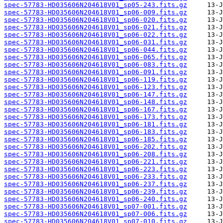
spec-57783-HD035606N204618V01_sp05-243.fits.gz
spec-57783-HD035606N204618V01_sp06-009.fits.gz
spec-57783-HD035606N204618V01_sp06-020.fits.gz
spec-57783-HD035606N204618V01_sp06-021.fits.gz
spec-57783-HD035606N204618V01_sp06-022.fits.gz
spec-57783-HD035606N204618V01_sp06-031.fits.gz
spec-57783-HD035606N204618V01_sp06-044.fits.gz
spec-57783-HD035606N204618V01_sp06-065.fits.gz
spec-57783-HD035606N204618V01_sp06-083.fits.gz
spec-57783-HD035606N204618V01_sp06-091.fits.gz
spec-57783-HD035606N204618V01_sp06-119.fits.gz
spec-57783-HD035606N204618V01_sp06-123.fits.gz
spec-57783-HD035606N204618V01_sp06-147.fits.gz
spec-57783-HD035606N204618V01_sp06-148.fits.gz
spec-57783-HD035606N204618V01_sp06-167.fits.gz
spec-57783-HD035606N204618V01_sp06-173.fits.gz
spec-57783-HD035606N204618V01_sp06-181.fits.gz
spec-57783-HD035606N204618V01_sp06-183.fits.gz
spec-57783-HD035606N204618V01_sp06-185.fits.gz
spec-57783-HD035606N204618V01_sp06-202.fits.gz
spec-57783-HD035606N204618V01_sp06-208.fits.gz
spec-57783-HD035606N204618V01_sp06-221.fits.gz
spec-57783-HD035606N204618V01_sp06-223.fits.gz
spec-57783-HD035606N204618V01_sp06-233.fits.gz
spec-57783-HD035606N204618V01_sp06-237.fits.gz
spec-57783-HD035606N204618V01_sp06-239.fits.gz
spec-57783-HD035606N204618V01_sp06-240.fits.gz
spec-57783-HD035606N204618V01_sp07-001.fits.gz
spec-57783-HD035606N204618V01_sp07-006.fits.gz
spec-57783-HD035606N204618V01_sp07-010.fits.gz