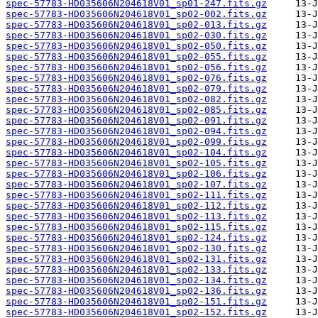
spec-57783-HD035606N204618V01_sp01-247.fits.gz
spec-57783-HD035606N204618V01_sp02-002.fits.gz
spec-57783-HD035606N204618V01_sp02-013.fits.gz
spec-57783-HD035606N204618V01_sp02-030.fits.gz
spec-57783-HD035606N204618V01_sp02-050.fits.gz
spec-57783-HD035606N204618V01_sp02-055.fits.gz
spec-57783-HD035606N204618V01_sp02-056.fits.gz
spec-57783-HD035606N204618V01_sp02-076.fits.gz
spec-57783-HD035606N204618V01_sp02-079.fits.gz
spec-57783-HD035606N204618V01_sp02-082.fits.gz
spec-57783-HD035606N204618V01_sp02-085.fits.gz
spec-57783-HD035606N204618V01_sp02-091.fits.gz
spec-57783-HD035606N204618V01_sp02-094.fits.gz
spec-57783-HD035606N204618V01_sp02-099.fits.gz
spec-57783-HD035606N204618V01_sp02-104.fits.gz
spec-57783-HD035606N204618V01_sp02-105.fits.gz
spec-57783-HD035606N204618V01_sp02-106.fits.gz
spec-57783-HD035606N204618V01_sp02-107.fits.gz
spec-57783-HD035606N204618V01_sp02-111.fits.gz
spec-57783-HD035606N204618V01_sp02-112.fits.gz
spec-57783-HD035606N204618V01_sp02-113.fits.gz
spec-57783-HD035606N204618V01_sp02-115.fits.gz
spec-57783-HD035606N204618V01_sp02-124.fits.gz
spec-57783-HD035606N204618V01_sp02-130.fits.gz
spec-57783-HD035606N204618V01_sp02-131.fits.gz
spec-57783-HD035606N204618V01_sp02-133.fits.gz
spec-57783-HD035606N204618V01_sp02-134.fits.gz
spec-57783-HD035606N204618V01_sp02-136.fits.gz
spec-57783-HD035606N204618V01_sp02-151.fits.gz
spec-57783-HD035606N204618V01_sp02-152.fits.gz