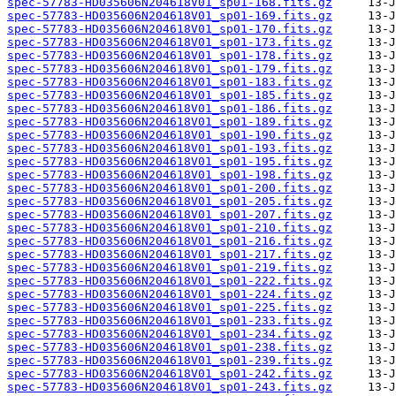
spec-57783-HD035606N204618V01_sp01-168.fits.gz
spec-57783-HD035606N204618V01_sp01-169.fits.gz
spec-57783-HD035606N204618V01_sp01-170.fits.gz
spec-57783-HD035606N204618V01_sp01-173.fits.gz
spec-57783-HD035606N204618V01_sp01-178.fits.gz
spec-57783-HD035606N204618V01_sp01-179.fits.gz
spec-57783-HD035606N204618V01_sp01-183.fits.gz
spec-57783-HD035606N204618V01_sp01-185.fits.gz
spec-57783-HD035606N204618V01_sp01-186.fits.gz
spec-57783-HD035606N204618V01_sp01-189.fits.gz
spec-57783-HD035606N204618V01_sp01-190.fits.gz
spec-57783-HD035606N204618V01_sp01-193.fits.gz
spec-57783-HD035606N204618V01_sp01-195.fits.gz
spec-57783-HD035606N204618V01_sp01-198.fits.gz
spec-57783-HD035606N204618V01_sp01-200.fits.gz
spec-57783-HD035606N204618V01_sp01-205.fits.gz
spec-57783-HD035606N204618V01_sp01-207.fits.gz
spec-57783-HD035606N204618V01_sp01-210.fits.gz
spec-57783-HD035606N204618V01_sp01-216.fits.gz
spec-57783-HD035606N204618V01_sp01-217.fits.gz
spec-57783-HD035606N204618V01_sp01-219.fits.gz
spec-57783-HD035606N204618V01_sp01-222.fits.gz
spec-57783-HD035606N204618V01_sp01-224.fits.gz
spec-57783-HD035606N204618V01_sp01-225.fits.gz
spec-57783-HD035606N204618V01_sp01-233.fits.gz
spec-57783-HD035606N204618V01_sp01-234.fits.gz
spec-57783-HD035606N204618V01_sp01-238.fits.gz
spec-57783-HD035606N204618V01_sp01-239.fits.gz
spec-57783-HD035606N204618V01_sp01-242.fits.gz
spec-57783-HD035606N204618V01_sp01-243.fits.gz