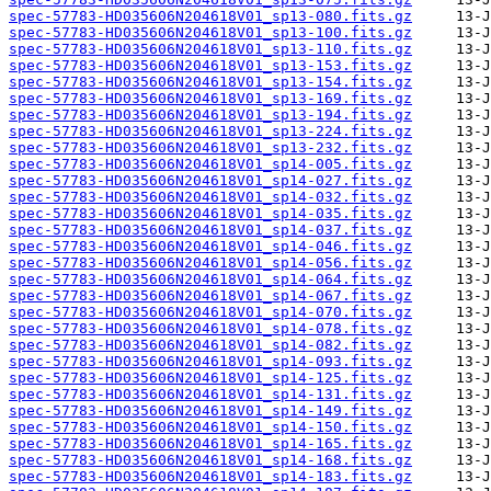
spec-57783-HD035606N204618V01_sp13-080.fits.gz
spec-57783-HD035606N204618V01_sp13-100.fits.gz
spec-57783-HD035606N204618V01_sp13-110.fits.gz
spec-57783-HD035606N204618V01_sp13-153.fits.gz
spec-57783-HD035606N204618V01_sp13-154.fits.gz
spec-57783-HD035606N204618V01_sp13-169.fits.gz
spec-57783-HD035606N204618V01_sp13-194.fits.gz
spec-57783-HD035606N204618V01_sp13-224.fits.gz
spec-57783-HD035606N204618V01_sp13-232.fits.gz
spec-57783-HD035606N204618V01_sp14-005.fits.gz
spec-57783-HD035606N204618V01_sp14-027.fits.gz
spec-57783-HD035606N204618V01_sp14-032.fits.gz
spec-57783-HD035606N204618V01_sp14-035.fits.gz
spec-57783-HD035606N204618V01_sp14-037.fits.gz
spec-57783-HD035606N204618V01_sp14-046.fits.gz
spec-57783-HD035606N204618V01_sp14-056.fits.gz
spec-57783-HD035606N204618V01_sp14-064.fits.gz
spec-57783-HD035606N204618V01_sp14-067.fits.gz
spec-57783-HD035606N204618V01_sp14-070.fits.gz
spec-57783-HD035606N204618V01_sp14-078.fits.gz
spec-57783-HD035606N204618V01_sp14-082.fits.gz
spec-57783-HD035606N204618V01_sp14-093.fits.gz
spec-57783-HD035606N204618V01_sp14-125.fits.gz
spec-57783-HD035606N204618V01_sp14-131.fits.gz
spec-57783-HD035606N204618V01_sp14-149.fits.gz
spec-57783-HD035606N204618V01_sp14-150.fits.gz
spec-57783-HD035606N204618V01_sp14-165.fits.gz
spec-57783-HD035606N204618V01_sp14-168.fits.gz
spec-57783-HD035606N204618V01_sp14-183.fits.gz