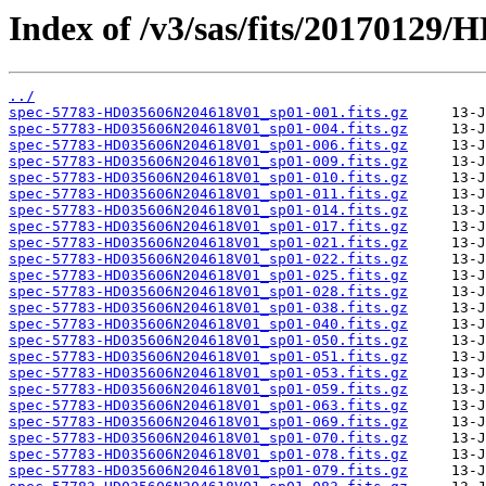
Index of /v3/sas/fits/2017012
../
spec-57783-HD035606N204618V01_sp01-001.fits.gz
spec-57783-HD035606N204618V01_sp01-004.fits.gz
spec-57783-HD035606N204618V01_sp01-006.fits.gz
spec-57783-HD035606N204618V01_sp01-009.fits.gz
spec-57783-HD035606N204618V01_sp01-010.fits.gz
spec-57783-HD035606N204618V01_sp01-011.fits.gz
spec-57783-HD035606N204618V01_sp01-014.fits.gz
spec-57783-HD035606N204618V01_sp01-017.fits.gz
spec-57783-HD035606N204618V01_sp01-021.fits.gz
spec-57783-HD035606N204618V01_sp01-022.fits.gz
spec-57783-HD035606N204618V01_sp01-025.fits.gz
spec-57783-HD035606N204618V01_sp01-028.fits.gz
spec-57783-HD035606N204618V01_sp01-038.fits.gz
spec-57783-HD035606N204618V01_sp01-040.fits.gz
spec-57783-HD035606N204618V01_sp01-050.fits.gz
spec-57783-HD035606N204618V01_sp01-051.fits.gz
spec-57783-HD035606N204618V01_sp01-053.fits.gz
spec-57783-HD035606N204618V01_sp01-059.fits.gz
spec-57783-HD035606N204618V01_sp01-063.fits.gz
spec-57783-HD035606N204618V01_sp01-069.fits.gz
spec-57783-HD035606N204618V01_sp01-070.fits.gz
spec-57783-HD035606N204618V01_sp01-078.fits.gz
spec-57783-HD035606N204618V01_sp01-079.fits.gz