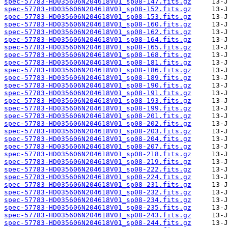
spec-57783-HD035606N204618V01_sp08-147.fits.gz
spec-57783-HD035606N204618V01_sp08-152.fits.gz
spec-57783-HD035606N204618V01_sp08-153.fits.gz
spec-57783-HD035606N204618V01_sp08-160.fits.gz
spec-57783-HD035606N204618V01_sp08-162.fits.gz
spec-57783-HD035606N204618V01_sp08-164.fits.gz
spec-57783-HD035606N204618V01_sp08-165.fits.gz
spec-57783-HD035606N204618V01_sp08-168.fits.gz
spec-57783-HD035606N204618V01_sp08-181.fits.gz
spec-57783-HD035606N204618V01_sp08-186.fits.gz
spec-57783-HD035606N204618V01_sp08-189.fits.gz
spec-57783-HD035606N204618V01_sp08-190.fits.gz
spec-57783-HD035606N204618V01_sp08-191.fits.gz
spec-57783-HD035606N204618V01_sp08-193.fits.gz
spec-57783-HD035606N204618V01_sp08-199.fits.gz
spec-57783-HD035606N204618V01_sp08-201.fits.gz
spec-57783-HD035606N204618V01_sp08-202.fits.gz
spec-57783-HD035606N204618V01_sp08-203.fits.gz
spec-57783-HD035606N204618V01_sp08-204.fits.gz
spec-57783-HD035606N204618V01_sp08-207.fits.gz
spec-57783-HD035606N204618V01_sp08-218.fits.gz
spec-57783-HD035606N204618V01_sp08-219.fits.gz
spec-57783-HD035606N204618V01_sp08-222.fits.gz
spec-57783-HD035606N204618V01_sp08-224.fits.gz
spec-57783-HD035606N204618V01_sp08-231.fits.gz
spec-57783-HD035606N204618V01_sp08-232.fits.gz
spec-57783-HD035606N204618V01_sp08-234.fits.gz
spec-57783-HD035606N204618V01_sp08-235.fits.gz
spec-57783-HD035606N204618V01_sp08-243.fits.gz
spec-57783-HD035606N204618V01_sp08-244.fits.gz