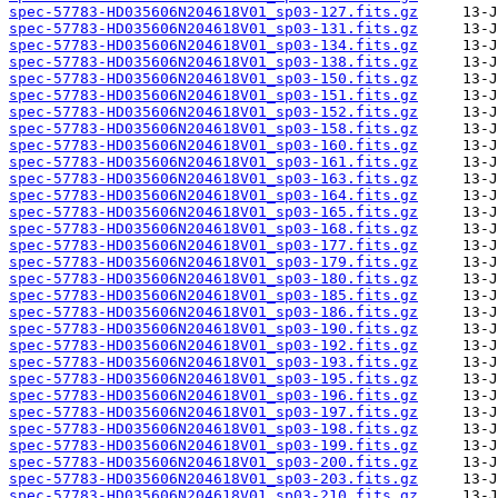
spec-57783-HD035606N204618V01_sp03-127.fits.gz
spec-57783-HD035606N204618V01_sp03-131.fits.gz
spec-57783-HD035606N204618V01_sp03-134.fits.gz
spec-57783-HD035606N204618V01_sp03-138.fits.gz
spec-57783-HD035606N204618V01_sp03-150.fits.gz
spec-57783-HD035606N204618V01_sp03-151.fits.gz
spec-57783-HD035606N204618V01_sp03-152.fits.gz
spec-57783-HD035606N204618V01_sp03-158.fits.gz
spec-57783-HD035606N204618V01_sp03-160.fits.gz
spec-57783-HD035606N204618V01_sp03-161.fits.gz
spec-57783-HD035606N204618V01_sp03-163.fits.gz
spec-57783-HD035606N204618V01_sp03-164.fits.gz
spec-57783-HD035606N204618V01_sp03-165.fits.gz
spec-57783-HD035606N204618V01_sp03-168.fits.gz
spec-57783-HD035606N204618V01_sp03-177.fits.gz
spec-57783-HD035606N204618V01_sp03-179.fits.gz
spec-57783-HD035606N204618V01_sp03-180.fits.gz
spec-57783-HD035606N204618V01_sp03-185.fits.gz
spec-57783-HD035606N204618V01_sp03-186.fits.gz
spec-57783-HD035606N204618V01_sp03-190.fits.gz
spec-57783-HD035606N204618V01_sp03-192.fits.gz
spec-57783-HD035606N204618V01_sp03-193.fits.gz
spec-57783-HD035606N204618V01_sp03-195.fits.gz
spec-57783-HD035606N204618V01_sp03-196.fits.gz
spec-57783-HD035606N204618V01_sp03-197.fits.gz
spec-57783-HD035606N204618V01_sp03-198.fits.gz
spec-57783-HD035606N204618V01_sp03-199.fits.gz
spec-57783-HD035606N204618V01_sp03-200.fits.gz
spec-57783-HD035606N204618V01_sp03-203.fits.gz
spec-57783-HD035606N204618V01_sp03-210.fits.gz