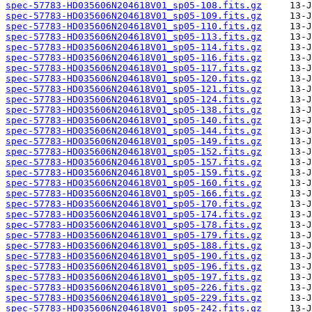
spec-57783-HD035606N204618V01_sp05-108.fits.gz
spec-57783-HD035606N204618V01_sp05-109.fits.gz
spec-57783-HD035606N204618V01_sp05-110.fits.gz
spec-57783-HD035606N204618V01_sp05-113.fits.gz
spec-57783-HD035606N204618V01_sp05-114.fits.gz
spec-57783-HD035606N204618V01_sp05-116.fits.gz
spec-57783-HD035606N204618V01_sp05-117.fits.gz
spec-57783-HD035606N204618V01_sp05-120.fits.gz
spec-57783-HD035606N204618V01_sp05-121.fits.gz
spec-57783-HD035606N204618V01_sp05-124.fits.gz
spec-57783-HD035606N204618V01_sp05-138.fits.gz
spec-57783-HD035606N204618V01_sp05-140.fits.gz
spec-57783-HD035606N204618V01_sp05-144.fits.gz
spec-57783-HD035606N204618V01_sp05-149.fits.gz
spec-57783-HD035606N204618V01_sp05-152.fits.gz
spec-57783-HD035606N204618V01_sp05-157.fits.gz
spec-57783-HD035606N204618V01_sp05-159.fits.gz
spec-57783-HD035606N204618V01_sp05-160.fits.gz
spec-57783-HD035606N204618V01_sp05-166.fits.gz
spec-57783-HD035606N204618V01_sp05-170.fits.gz
spec-57783-HD035606N204618V01_sp05-174.fits.gz
spec-57783-HD035606N204618V01_sp05-178.fits.gz
spec-57783-HD035606N204618V01_sp05-179.fits.gz
spec-57783-HD035606N204618V01_sp05-188.fits.gz
spec-57783-HD035606N204618V01_sp05-190.fits.gz
spec-57783-HD035606N204618V01_sp05-196.fits.gz
spec-57783-HD035606N204618V01_sp05-197.fits.gz
spec-57783-HD035606N204618V01_sp05-226.fits.gz
spec-57783-HD035606N204618V01_sp05-229.fits.gz
spec-57783-HD035606N204618V01_sp05-242.fits.gz