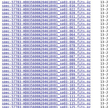
spec-57783-HD035606N204618V01_sp03-010.fits.gz
spec-57783-HD035606N204618V01_sp03-016.fits.gz
spec-57783-HD035606N204618V01_sp03-022.fits.gz
spec-57783-HD035606N204618V01_sp03-028.fits.gz
spec-57783-HD035606N204618V01_sp03-031.fits.gz
spec-57783-HD035606N204618V01_sp03-050.fits.gz
spec-57783-HD035606N204618V01_sp03-055.fits.gz
spec-57783-HD035606N204618V01_sp03-061.fits.gz
spec-57783-HD035606N204618V01_sp03-063.fits.gz
spec-57783-HD035606N204618V01_sp03-064.fits.gz
spec-57783-HD035606N204618V01_sp03-065.fits.gz
spec-57783-HD035606N204618V01_sp03-066.fits.gz
spec-57783-HD035606N204618V01_sp03-078.fits.gz
spec-57783-HD035606N204618V01_sp03-082.fits.gz
spec-57783-HD035606N204618V01_sp03-086.fits.gz
spec-57783-HD035606N204618V01_sp03-087.fits.gz
spec-57783-HD035606N204618V01_sp03-088.fits.gz
spec-57783-HD035606N204618V01_sp03-089.fits.gz
spec-57783-HD035606N204618V01_sp03-091.fits.gz
spec-57783-HD035606N204618V01_sp03-094.fits.gz
spec-57783-HD035606N204618V01_sp03-099.fits.gz
spec-57783-HD035606N204618V01_sp03-100.fits.gz
spec-57783-HD035606N204618V01_sp03-101.fits.gz
spec-57783-HD035606N204618V01_sp03-103.fits.gz
spec-57783-HD035606N204618V01_sp03-105.fits.gz
spec-57783-HD035606N204618V01_sp03-110.fits.gz
spec-57783-HD035606N204618V01_sp03-111.fits.gz
spec-57783-HD035606N204618V01_sp03-112.fits.gz
spec-57783-HD035606N204618V01_sp03-115.fits.gz
spec-57783-HD035606N204618V01_sp03-125.fits.gz