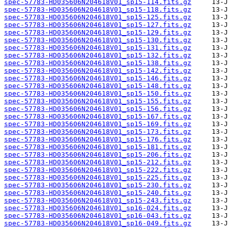
spec-57783-HD035606N204618V01_sp15-114.fits.gz
spec-57783-HD035606N204618V01_sp15-118.fits.gz
spec-57783-HD035606N204618V01_sp15-125.fits.gz
spec-57783-HD035606N204618V01_sp15-127.fits.gz
spec-57783-HD035606N204618V01_sp15-129.fits.gz
spec-57783-HD035606N204618V01_sp15-130.fits.gz
spec-57783-HD035606N204618V01_sp15-131.fits.gz
spec-57783-HD035606N204618V01_sp15-132.fits.gz
spec-57783-HD035606N204618V01_sp15-138.fits.gz
spec-57783-HD035606N204618V01_sp15-142.fits.gz
spec-57783-HD035606N204618V01_sp15-146.fits.gz
spec-57783-HD035606N204618V01_sp15-148.fits.gz
spec-57783-HD035606N204618V01_sp15-150.fits.gz
spec-57783-HD035606N204618V01_sp15-155.fits.gz
spec-57783-HD035606N204618V01_sp15-156.fits.gz
spec-57783-HD035606N204618V01_sp15-167.fits.gz
spec-57783-HD035606N204618V01_sp15-169.fits.gz
spec-57783-HD035606N204618V01_sp15-173.fits.gz
spec-57783-HD035606N204618V01_sp15-176.fits.gz
spec-57783-HD035606N204618V01_sp15-181.fits.gz
spec-57783-HD035606N204618V01_sp15-206.fits.gz
spec-57783-HD035606N204618V01_sp15-212.fits.gz
spec-57783-HD035606N204618V01_sp15-222.fits.gz
spec-57783-HD035606N204618V01_sp15-225.fits.gz
spec-57783-HD035606N204618V01_sp15-230.fits.gz
spec-57783-HD035606N204618V01_sp15-240.fits.gz
spec-57783-HD035606N204618V01_sp15-243.fits.gz
spec-57783-HD035606N204618V01_sp16-024.fits.gz
spec-57783-HD035606N204618V01_sp16-043.fits.gz
spec-57783-HD035606N204618V01_sp16-049.fits.gz