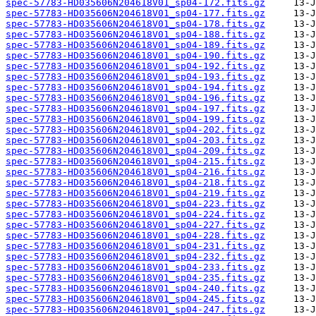
spec-57783-HD035606N204618V01_sp04-172.fits.gz
spec-57783-HD035606N204618V01_sp04-177.fits.gz
spec-57783-HD035606N204618V01_sp04-178.fits.gz
spec-57783-HD035606N204618V01_sp04-188.fits.gz
spec-57783-HD035606N204618V01_sp04-189.fits.gz
spec-57783-HD035606N204618V01_sp04-190.fits.gz
spec-57783-HD035606N204618V01_sp04-192.fits.gz
spec-57783-HD035606N204618V01_sp04-193.fits.gz
spec-57783-HD035606N204618V01_sp04-194.fits.gz
spec-57783-HD035606N204618V01_sp04-196.fits.gz
spec-57783-HD035606N204618V01_sp04-197.fits.gz
spec-57783-HD035606N204618V01_sp04-199.fits.gz
spec-57783-HD035606N204618V01_sp04-202.fits.gz
spec-57783-HD035606N204618V01_sp04-203.fits.gz
spec-57783-HD035606N204618V01_sp04-209.fits.gz
spec-57783-HD035606N204618V01_sp04-215.fits.gz
spec-57783-HD035606N204618V01_sp04-216.fits.gz
spec-57783-HD035606N204618V01_sp04-218.fits.gz
spec-57783-HD035606N204618V01_sp04-219.fits.gz
spec-57783-HD035606N204618V01_sp04-223.fits.gz
spec-57783-HD035606N204618V01_sp04-224.fits.gz
spec-57783-HD035606N204618V01_sp04-227.fits.gz
spec-57783-HD035606N204618V01_sp04-228.fits.gz
spec-57783-HD035606N204618V01_sp04-231.fits.gz
spec-57783-HD035606N204618V01_sp04-232.fits.gz
spec-57783-HD035606N204618V01_sp04-233.fits.gz
spec-57783-HD035606N204618V01_sp04-235.fits.gz
spec-57783-HD035606N204618V01_sp04-240.fits.gz
spec-57783-HD035606N204618V01_sp04-245.fits.gz
spec-57783-HD035606N204618V01_sp04-247.fits.gz