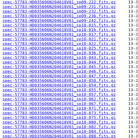
spec-57783-HD035606N204618V01_sp09-222.fits.gz
spec-57783-HD035606N204618V01_sp09-231.fits.gz
spec-57783-HD035606N204618V01_sp09-232.fits.gz
spec-57783-HD035606N204618V01_sp09-236.fits.gz
spec-57783-HD035606N204618V01_sp09-242.fits.gz
spec-57783-HD035606N204618V01_sp10-015.fits.gz
spec-57783-HD035606N204618V01_sp10-016.fits.gz
spec-57783-HD035606N204618V01_sp10-017.fits.gz
spec-57783-HD035606N204618V01_sp10-021.fits.gz
spec-57783-HD035606N204618V01_sp10-022.fits.gz
spec-57783-HD035606N204618V01_sp10-025.fits.gz
spec-57783-HD035606N204618V01_sp10-036.fits.gz
spec-57783-HD035606N204618V01_sp10-043.fits.gz
spec-57783-HD035606N204618V01_sp10-044.fits.gz
spec-57783-HD035606N204618V01_sp10-045.fits.gz
spec-57783-HD035606N204618V01_sp10-046.fits.gz
spec-57783-HD035606N204618V01_sp10-047.fits.gz
spec-57783-HD035606N204618V01_sp10-050.fits.gz
spec-57783-HD035606N204618V01_sp10-054.fits.gz
spec-57783-HD035606N204618V01_sp10-055.fits.gz
spec-57783-HD035606N204618V01_sp10-057.fits.gz
spec-57783-HD035606N204618V01_sp10-062.fits.gz
spec-57783-HD035606N204618V01_sp10-067.fits.gz
spec-57783-HD035606N204618V01_sp10-071.fits.gz
spec-57783-HD035606N204618V01_sp10-073.fits.gz
spec-57783-HD035606N204618V01_sp10-075.fits.gz
spec-57783-HD035606N204618V01_sp10-080.fits.gz
spec-57783-HD035606N204618V01_sp10-082.fits.gz
spec-57783-HD035606N204618V01_sp10-084.fits.gz
spec-57783-HD035606N204618V01_sp10-088.fits.gz