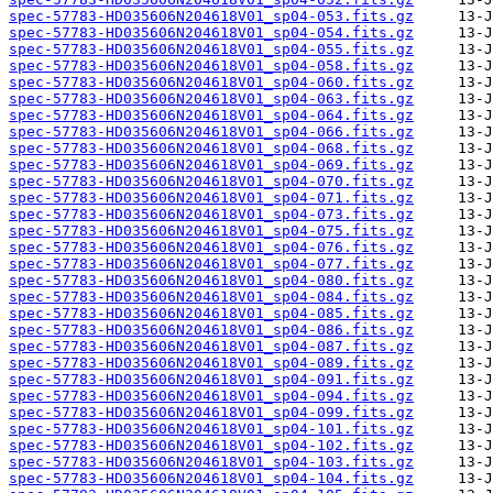
spec-57783-HD035606N204618V01_sp04-053.fits.gz
spec-57783-HD035606N204618V01_sp04-054.fits.gz
spec-57783-HD035606N204618V01_sp04-055.fits.gz
spec-57783-HD035606N204618V01_sp04-058.fits.gz
spec-57783-HD035606N204618V01_sp04-060.fits.gz
spec-57783-HD035606N204618V01_sp04-063.fits.gz
spec-57783-HD035606N204618V01_sp04-064.fits.gz
spec-57783-HD035606N204618V01_sp04-066.fits.gz
spec-57783-HD035606N204618V01_sp04-068.fits.gz
spec-57783-HD035606N204618V01_sp04-069.fits.gz
spec-57783-HD035606N204618V01_sp04-070.fits.gz
spec-57783-HD035606N204618V01_sp04-071.fits.gz
spec-57783-HD035606N204618V01_sp04-073.fits.gz
spec-57783-HD035606N204618V01_sp04-075.fits.gz
spec-57783-HD035606N204618V01_sp04-076.fits.gz
spec-57783-HD035606N204618V01_sp04-077.fits.gz
spec-57783-HD035606N204618V01_sp04-080.fits.gz
spec-57783-HD035606N204618V01_sp04-084.fits.gz
spec-57783-HD035606N204618V01_sp04-085.fits.gz
spec-57783-HD035606N204618V01_sp04-086.fits.gz
spec-57783-HD035606N204618V01_sp04-087.fits.gz
spec-57783-HD035606N204618V01_sp04-089.fits.gz
spec-57783-HD035606N204618V01_sp04-091.fits.gz
spec-57783-HD035606N204618V01_sp04-094.fits.gz
spec-57783-HD035606N204618V01_sp04-099.fits.gz
spec-57783-HD035606N204618V01_sp04-101.fits.gz
spec-57783-HD035606N204618V01_sp04-102.fits.gz
spec-57783-HD035606N204618V01_sp04-103.fits.gz
spec-57783-HD035606N204618V01_sp04-104.fits.gz