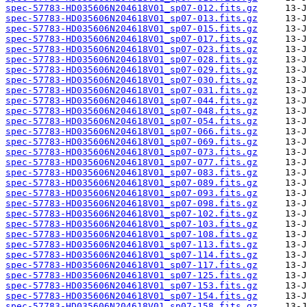
spec-57783-HD035606N204618V01_sp07-012.fits.gz
spec-57783-HD035606N204618V01_sp07-013.fits.gz
spec-57783-HD035606N204618V01_sp07-015.fits.gz
spec-57783-HD035606N204618V01_sp07-017.fits.gz
spec-57783-HD035606N204618V01_sp07-023.fits.gz
spec-57783-HD035606N204618V01_sp07-028.fits.gz
spec-57783-HD035606N204618V01_sp07-029.fits.gz
spec-57783-HD035606N204618V01_sp07-030.fits.gz
spec-57783-HD035606N204618V01_sp07-031.fits.gz
spec-57783-HD035606N204618V01_sp07-044.fits.gz
spec-57783-HD035606N204618V01_sp07-048.fits.gz
spec-57783-HD035606N204618V01_sp07-054.fits.gz
spec-57783-HD035606N204618V01_sp07-066.fits.gz
spec-57783-HD035606N204618V01_sp07-069.fits.gz
spec-57783-HD035606N204618V01_sp07-073.fits.gz
spec-57783-HD035606N204618V01_sp07-077.fits.gz
spec-57783-HD035606N204618V01_sp07-083.fits.gz
spec-57783-HD035606N204618V01_sp07-089.fits.gz
spec-57783-HD035606N204618V01_sp07-093.fits.gz
spec-57783-HD035606N204618V01_sp07-098.fits.gz
spec-57783-HD035606N204618V01_sp07-102.fits.gz
spec-57783-HD035606N204618V01_sp07-103.fits.gz
spec-57783-HD035606N204618V01_sp07-108.fits.gz
spec-57783-HD035606N204618V01_sp07-113.fits.gz
spec-57783-HD035606N204618V01_sp07-114.fits.gz
spec-57783-HD035606N204618V01_sp07-117.fits.gz
spec-57783-HD035606N204618V01_sp07-125.fits.gz
spec-57783-HD035606N204618V01_sp07-153.fits.gz
spec-57783-HD035606N204618V01_sp07-154.fits.gz
spec-57783-HD035606N204618V01_sp07-158.fits.gz