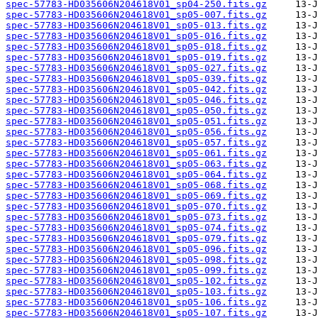
spec-57783-HD035606N204618V01_sp04-250.fits.gz
spec-57783-HD035606N204618V01_sp05-007.fits.gz
spec-57783-HD035606N204618V01_sp05-013.fits.gz
spec-57783-HD035606N204618V01_sp05-016.fits.gz
spec-57783-HD035606N204618V01_sp05-018.fits.gz
spec-57783-HD035606N204618V01_sp05-019.fits.gz
spec-57783-HD035606N204618V01_sp05-027.fits.gz
spec-57783-HD035606N204618V01_sp05-039.fits.gz
spec-57783-HD035606N204618V01_sp05-042.fits.gz
spec-57783-HD035606N204618V01_sp05-046.fits.gz
spec-57783-HD035606N204618V01_sp05-050.fits.gz
spec-57783-HD035606N204618V01_sp05-051.fits.gz
spec-57783-HD035606N204618V01_sp05-056.fits.gz
spec-57783-HD035606N204618V01_sp05-057.fits.gz
spec-57783-HD035606N204618V01_sp05-061.fits.gz
spec-57783-HD035606N204618V01_sp05-063.fits.gz
spec-57783-HD035606N204618V01_sp05-064.fits.gz
spec-57783-HD035606N204618V01_sp05-068.fits.gz
spec-57783-HD035606N204618V01_sp05-069.fits.gz
spec-57783-HD035606N204618V01_sp05-070.fits.gz
spec-57783-HD035606N204618V01_sp05-073.fits.gz
spec-57783-HD035606N204618V01_sp05-074.fits.gz
spec-57783-HD035606N204618V01_sp05-079.fits.gz
spec-57783-HD035606N204618V01_sp05-096.fits.gz
spec-57783-HD035606N204618V01_sp05-098.fits.gz
spec-57783-HD035606N204618V01_sp05-099.fits.gz
spec-57783-HD035606N204618V01_sp05-102.fits.gz
spec-57783-HD035606N204618V01_sp05-103.fits.gz
spec-57783-HD035606N204618V01_sp05-106.fits.gz
spec-57783-HD035606N204618V01_sp05-107.fits.gz