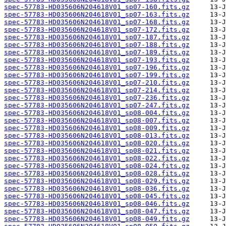
spec-57783-HD035606N204618V01_sp07-160.fits.gz
spec-57783-HD035606N204618V01_sp07-163.fits.gz
spec-57783-HD035606N204618V01_sp07-168.fits.gz
spec-57783-HD035606N204618V01_sp07-172.fits.gz
spec-57783-HD035606N204618V01_sp07-187.fits.gz
spec-57783-HD035606N204618V01_sp07-188.fits.gz
spec-57783-HD035606N204618V01_sp07-189.fits.gz
spec-57783-HD035606N204618V01_sp07-193.fits.gz
spec-57783-HD035606N204618V01_sp07-196.fits.gz
spec-57783-HD035606N204618V01_sp07-199.fits.gz
spec-57783-HD035606N204618V01_sp07-210.fits.gz
spec-57783-HD035606N204618V01_sp07-214.fits.gz
spec-57783-HD035606N204618V01_sp07-236.fits.gz
spec-57783-HD035606N204618V01_sp07-247.fits.gz
spec-57783-HD035606N204618V01_sp08-004.fits.gz
spec-57783-HD035606N204618V01_sp08-007.fits.gz
spec-57783-HD035606N204618V01_sp08-009.fits.gz
spec-57783-HD035606N204618V01_sp08-013.fits.gz
spec-57783-HD035606N204618V01_sp08-020.fits.gz
spec-57783-HD035606N204618V01_sp08-021.fits.gz
spec-57783-HD035606N204618V01_sp08-022.fits.gz
spec-57783-HD035606N204618V01_sp08-024.fits.gz
spec-57783-HD035606N204618V01_sp08-028.fits.gz
spec-57783-HD035606N204618V01_sp08-029.fits.gz
spec-57783-HD035606N204618V01_sp08-036.fits.gz
spec-57783-HD035606N204618V01_sp08-045.fits.gz
spec-57783-HD035606N204618V01_sp08-046.fits.gz
spec-57783-HD035606N204618V01_sp08-047.fits.gz
spec-57783-HD035606N204618V01_sp08-049.fits.gz