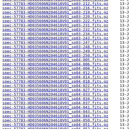
spec-57783-HD035606N204618V01_sp03-212.fits.gz
spec-57783-HD035606N204618V01_sp03-216.fits.gz
spec-57783-HD035606N204618V01_sp03-219.fits.gz
spec-57783-HD035606N204618V01_sp03-220.fits.gz
spec-57783-HD035606N204618V01_sp03-222.fits.gz
spec-57783-HD035606N204618V01_sp03-231.fits.gz
spec-57783-HD035606N204618V01_sp03-232.fits.gz
spec-57783-HD035606N204618V01_sp03-234.fits.gz
spec-57783-HD035606N204618V01_sp03-243.fits.gz
spec-57783-HD035606N204618V01_sp03-247.fits.gz
spec-57783-HD035606N204618V01_sp03-248.fits.gz
spec-57783-HD035606N204618V01_sp03-249.fits.gz
spec-57783-HD035606N204618V01_sp03-250.fits.gz
spec-57783-HD035606N204618V01_sp04-005.fits.gz
spec-57783-HD035606N204618V01_sp04-006.fits.gz
spec-57783-HD035606N204618V01_sp04-008.fits.gz
spec-57783-HD035606N204618V01_sp04-012.fits.gz
spec-57783-HD035606N204618V01_sp04-014.fits.gz
spec-57783-HD035606N204618V01_sp04-018.fits.gz
spec-57783-HD035606N204618V01_sp04-022.fits.gz
spec-57783-HD035606N204618V01_sp04-027.fits.gz
spec-57783-HD035606N204618V01_sp04-033.fits.gz
spec-57783-HD035606N204618V01_sp04-034.fits.gz
spec-57783-HD035606N204618V01_sp04-037.fits.gz
spec-57783-HD035606N204618V01_sp04-041.fits.gz
spec-57783-HD035606N204618V01_sp04-043.fits.gz
spec-57783-HD035606N204618V01_sp04-044.fits.gz
spec-57783-HD035606N204618V01_sp04-050.fits.gz
spec-57783-HD035606N204618V01_sp04-051.fits.gz
spec-57783-HD035606N204618V01_sp04-052.fits.gz