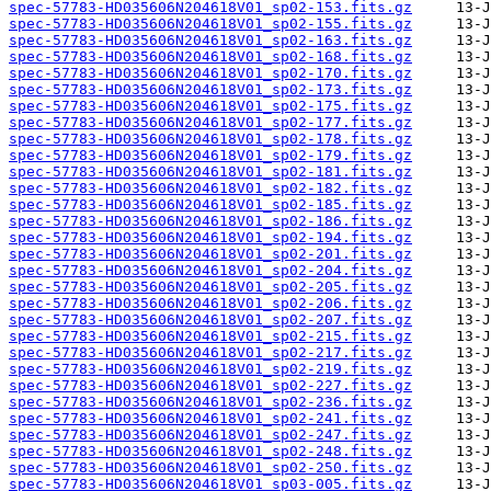
spec-57783-HD035606N204618V01_sp02-153.fits.gz
spec-57783-HD035606N204618V01_sp02-155.fits.gz
spec-57783-HD035606N204618V01_sp02-163.fits.gz
spec-57783-HD035606N204618V01_sp02-168.fits.gz
spec-57783-HD035606N204618V01_sp02-170.fits.gz
spec-57783-HD035606N204618V01_sp02-173.fits.gz
spec-57783-HD035606N204618V01_sp02-175.fits.gz
spec-57783-HD035606N204618V01_sp02-177.fits.gz
spec-57783-HD035606N204618V01_sp02-178.fits.gz
spec-57783-HD035606N204618V01_sp02-179.fits.gz
spec-57783-HD035606N204618V01_sp02-181.fits.gz
spec-57783-HD035606N204618V01_sp02-182.fits.gz
spec-57783-HD035606N204618V01_sp02-185.fits.gz
spec-57783-HD035606N204618V01_sp02-186.fits.gz
spec-57783-HD035606N204618V01_sp02-194.fits.gz
spec-57783-HD035606N204618V01_sp02-201.fits.gz
spec-57783-HD035606N204618V01_sp02-204.fits.gz
spec-57783-HD035606N204618V01_sp02-205.fits.gz
spec-57783-HD035606N204618V01_sp02-206.fits.gz
spec-57783-HD035606N204618V01_sp02-207.fits.gz
spec-57783-HD035606N204618V01_sp02-215.fits.gz
spec-57783-HD035606N204618V01_sp02-217.fits.gz
spec-57783-HD035606N204618V01_sp02-219.fits.gz
spec-57783-HD035606N204618V01_sp02-227.fits.gz
spec-57783-HD035606N204618V01_sp02-236.fits.gz
spec-57783-HD035606N204618V01_sp02-241.fits.gz
spec-57783-HD035606N204618V01_sp02-247.fits.gz
spec-57783-HD035606N204618V01_sp02-248.fits.gz
spec-57783-HD035606N204618V01_sp02-250.fits.gz
spec-57783-HD035606N204618V01_sp03-005.fits.gz