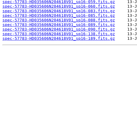
spec-57783-HD035606N204618V01_sp16-059.fits.gz
spec-57783-HD035606N204618V01_sp16-060.fits.gz
spec-57783-HD035606N204618V01_sp16-083.fits.gz
spec-57783-HD035606N204618V01_sp16-085.fits.gz
spec-57783-HD035606N204618V01_sp16-088.fits.gz
spec-57783-HD035606N204618V01_sp16-089.fits.gz
spec-57783-HD035606N204618V01_sp16-090.fits.gz
spec-57783-HD035606N204618V01_sp16-138.fits.gz
spec-57783-HD035606N204618V01_sp16-189.fits.gz