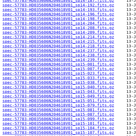
spec-57783-HD035606N204618V01_sp14-187.fits.gz
spec-57783-HD035606N204618V01_sp14-192.fits.gz
spec-57783-HD035606N204618V01_sp14-193.fits.gz
spec-57783-HD035606N204618V01_sp14-196.fits.gz
spec-57783-HD035606N204618V01_sp14-198.fits.gz
spec-57783-HD035606N204618V01_sp14-204.fits.gz
spec-57783-HD035606N204618V01_sp14-208.fits.gz
spec-57783-HD035606N204618V01_sp14-209.fits.gz
spec-57783-HD035606N204618V01_sp14-214.fits.gz
spec-57783-HD035606N204618V01_sp14-215.fits.gz
spec-57783-HD035606N204618V01_sp14-218.fits.gz
spec-57783-HD035606N204618V01_sp14-237.fits.gz
spec-57783-HD035606N204618V01_sp14-238.fits.gz
spec-57783-HD035606N204618V01_sp14-239.fits.gz
spec-57783-HD035606N204618V01_sp15-001.fits.gz
spec-57783-HD035606N204618V01_sp15-007.fits.gz
spec-57783-HD035606N204618V01_sp15-023.fits.gz
spec-57783-HD035606N204618V01_sp15-033.fits.gz
spec-57783-HD035606N204618V01_sp15-038.fits.gz
spec-57783-HD035606N204618V01_sp15-040.fits.gz
spec-57783-HD035606N204618V01_sp15-043.fits.gz
spec-57783-HD035606N204618V01_sp15-049.fits.gz
spec-57783-HD035606N204618V01_sp15-051.fits.gz
spec-57783-HD035606N204618V01_sp15-079.fits.gz
spec-57783-HD035606N204618V01_sp15-081.fits.gz
spec-57783-HD035606N204618V01_sp15-087.fits.gz
spec-57783-HD035606N204618V01_sp15-099.fits.gz
spec-57783-HD035606N204618V01_sp15-101.fits.gz
spec-57783-HD035606N204618V01_sp15-104.fits.gz
spec-57783-HD035606N204618V01_sp15-107.fits.gz