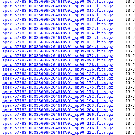
spec-57783-HD035606N204618V01_sp09-007.fits.gz
spec-57783-HD035606N204618V01_sp09-011.fits.gz
spec-57783-HD035606N204618V01_sp09-015.fits.gz
spec-57783-HD035606N204618V01_sp09-016.fits.gz
spec-57783-HD035606N204618V01_sp09-018.fits.gz
spec-57783-HD035606N204618V01_sp09-021.fits.gz
spec-57783-HD035606N204618V01_sp09-022.fits.gz
spec-57783-HD035606N204618V01_sp09-024.fits.gz
spec-57783-HD035606N204618V01_sp09-031.fits.gz
spec-57783-HD035606N204618V01_sp09-037.fits.gz
spec-57783-HD035606N204618V01_sp09-064.fits.gz
spec-57783-HD035606N204618V01_sp09-065.fits.gz
spec-57783-HD035606N204618V01_sp09-072.fits.gz
spec-57783-HD035606N204618V01_sp09-093.fits.gz
spec-57783-HD035606N204618V01_sp09-128.fits.gz
spec-57783-HD035606N204618V01_sp09-136.fits.gz
spec-57783-HD035606N204618V01_sp09-137.fits.gz
spec-57783-HD035606N204618V01_sp09-170.fits.gz
spec-57783-HD035606N204618V01_sp09-171.fits.gz
spec-57783-HD035606N204618V01_sp09-175.fits.gz
spec-57783-HD035606N204618V01_sp09-176.fits.gz
spec-57783-HD035606N204618V01_sp09-192.fits.gz
spec-57783-HD035606N204618V01_sp09-194.fits.gz
spec-57783-HD035606N204618V01_sp09-203.fits.gz
spec-57783-HD035606N204618V01_sp09-204.fits.gz
spec-57783-HD035606N204618V01_sp09-206.fits.gz
spec-57783-HD035606N204618V01_sp09-210.fits.gz
spec-57783-HD035606N204618V01_sp09-212.fits.gz
spec-57783-HD035606N204618V01_sp09-216.fits.gz
spec-57783-HD035606N204618V01_sp09-221.fits.gz