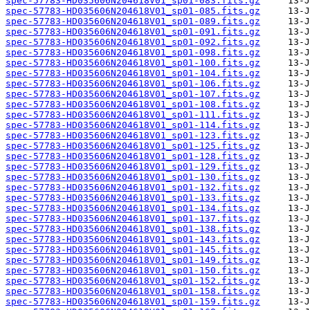
spec-57783-HD035606N204618V01_sp01-083.fits.gz
spec-57783-HD035606N204618V01_sp01-085.fits.gz
spec-57783-HD035606N204618V01_sp01-089.fits.gz
spec-57783-HD035606N204618V01_sp01-091.fits.gz
spec-57783-HD035606N204618V01_sp01-092.fits.gz
spec-57783-HD035606N204618V01_sp01-098.fits.gz
spec-57783-HD035606N204618V01_sp01-100.fits.gz
spec-57783-HD035606N204618V01_sp01-104.fits.gz
spec-57783-HD035606N204618V01_sp01-106.fits.gz
spec-57783-HD035606N204618V01_sp01-107.fits.gz
spec-57783-HD035606N204618V01_sp01-108.fits.gz
spec-57783-HD035606N204618V01_sp01-111.fits.gz
spec-57783-HD035606N204618V01_sp01-114.fits.gz
spec-57783-HD035606N204618V01_sp01-123.fits.gz
spec-57783-HD035606N204618V01_sp01-125.fits.gz
spec-57783-HD035606N204618V01_sp01-128.fits.gz
spec-57783-HD035606N204618V01_sp01-129.fits.gz
spec-57783-HD035606N204618V01_sp01-130.fits.gz
spec-57783-HD035606N204618V01_sp01-132.fits.gz
spec-57783-HD035606N204618V01_sp01-133.fits.gz
spec-57783-HD035606N204618V01_sp01-134.fits.gz
spec-57783-HD035606N204618V01_sp01-137.fits.gz
spec-57783-HD035606N204618V01_sp01-138.fits.gz
spec-57783-HD035606N204618V01_sp01-143.fits.gz
spec-57783-HD035606N204618V01_sp01-145.fits.gz
spec-57783-HD035606N204618V01_sp01-149.fits.gz
spec-57783-HD035606N204618V01_sp01-150.fits.gz
spec-57783-HD035606N204618V01_sp01-152.fits.gz
spec-57783-HD035606N204618V01_sp01-158.fits.gz
spec-57783-HD035606N204618V01_sp01-159.fits.gz