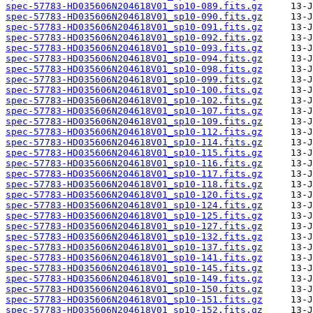
spec-57783-HD035606N204618V01_sp10-089.fits.gz
spec-57783-HD035606N204618V01_sp10-090.fits.gz
spec-57783-HD035606N204618V01_sp10-091.fits.gz
spec-57783-HD035606N204618V01_sp10-092.fits.gz
spec-57783-HD035606N204618V01_sp10-093.fits.gz
spec-57783-HD035606N204618V01_sp10-094.fits.gz
spec-57783-HD035606N204618V01_sp10-098.fits.gz
spec-57783-HD035606N204618V01_sp10-099.fits.gz
spec-57783-HD035606N204618V01_sp10-100.fits.gz
spec-57783-HD035606N204618V01_sp10-102.fits.gz
spec-57783-HD035606N204618V01_sp10-107.fits.gz
spec-57783-HD035606N204618V01_sp10-109.fits.gz
spec-57783-HD035606N204618V01_sp10-112.fits.gz
spec-57783-HD035606N204618V01_sp10-114.fits.gz
spec-57783-HD035606N204618V01_sp10-115.fits.gz
spec-57783-HD035606N204618V01_sp10-116.fits.gz
spec-57783-HD035606N204618V01_sp10-117.fits.gz
spec-57783-HD035606N204618V01_sp10-118.fits.gz
spec-57783-HD035606N204618V01_sp10-120.fits.gz
spec-57783-HD035606N204618V01_sp10-124.fits.gz
spec-57783-HD035606N204618V01_sp10-125.fits.gz
spec-57783-HD035606N204618V01_sp10-127.fits.gz
spec-57783-HD035606N204618V01_sp10-132.fits.gz
spec-57783-HD035606N204618V01_sp10-137.fits.gz
spec-57783-HD035606N204618V01_sp10-141.fits.gz
spec-57783-HD035606N204618V01_sp10-145.fits.gz
spec-57783-HD035606N204618V01_sp10-149.fits.gz
spec-57783-HD035606N204618V01_sp10-150.fits.gz
spec-57783-HD035606N204618V01_sp10-151.fits.gz
spec-57783-HD035606N204618V01_sp10-152.fits.gz