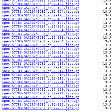
spec-57783-GAC107N09B1_sp02-188.fits.gz
spec-57783-GAC107N09B1_sp02-192.fits.gz
spec-57783-GAC107N09B1_sp02-193.fits.gz
spec-57783-GAC107N09B1_sp02-194.fits.gz
spec-57783-GAC107N09B1_sp02-195.fits.gz
spec-57783-GAC107N09B1_sp02-198.fits.gz
spec-57783-GAC107N09B1_sp02-199.fits.gz
spec-57783-GAC107N09B1_sp02-200.fits.gz
spec-57783-GAC107N09B1_sp02-201.fits.gz
spec-57783-GAC107N09B1_sp02-202.fits.gz
spec-57783-GAC107N09B1_sp02-203.fits.gz
spec-57783-GAC107N09B1_sp02-204.fits.gz
spec-57783-GAC107N09B1_sp02-205.fits.gz
spec-57783-GAC107N09B1_sp02-207.fits.gz
spec-57783-GAC107N09B1_sp02-208.fits.gz
spec-57783-GAC107N09B1_sp02-210.fits.gz
spec-57783-GAC107N09B1_sp02-212.fits.gz
spec-57783-GAC107N09B1_sp02-215.fits.gz
spec-57783-GAC107N09B1_sp02-216.fits.gz
spec-57783-GAC107N09B1_sp02-217.fits.gz
spec-57783-GAC107N09B1_sp02-218.fits.gz
spec-57783-GAC107N09B1_sp02-219.fits.gz
spec-57783-GAC107N09B1_sp02-221.fits.gz
spec-57783-GAC107N09B1_sp02-222.fits.gz
spec-57783-GAC107N09B1_sp02-223.fits.gz
spec-57783-GAC107N09B1_sp02-224.fits.gz
spec-57783-GAC107N09B1_sp02-227.fits.gz
spec-57783-GAC107N09B1_sp02-228.fits.gz
spec-57783-GAC107N09B1_sp02-229.fits.gz
spec-57783-GAC107N09B1_sp02-230.fits.gz