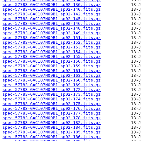
spec-57783-GAC107N09B1_sp02-136.fits.gz
spec-57783-GAC107N09B1_sp02-140.fits.gz
spec-57783-GAC107N09B1_sp02-142.fits.gz
spec-57783-GAC107N09B1_sp02-145.fits.gz
spec-57783-GAC107N09B1_sp02-146.fits.gz
spec-57783-GAC107N09B1_sp02-148.fits.gz
spec-57783-GAC107N09B1_sp02-149.fits.gz
spec-57783-GAC107N09B1_sp02-151.fits.gz
spec-57783-GAC107N09B1_sp02-152.fits.gz
spec-57783-GAC107N09B1_sp02-153.fits.gz
spec-57783-GAC107N09B1_sp02-154.fits.gz
spec-57783-GAC107N09B1_sp02-155.fits.gz
spec-57783-GAC107N09B1_sp02-156.fits.gz
spec-57783-GAC107N09B1_sp02-159.fits.gz
spec-57783-GAC107N09B1_sp02-161.fits.gz
spec-57783-GAC107N09B1_sp02-163.fits.gz
spec-57783-GAC107N09B1_sp02-166.fits.gz
spec-57783-GAC107N09B1_sp02-169.fits.gz
spec-57783-GAC107N09B1_sp02-172.fits.gz
spec-57783-GAC107N09B1_sp02-173.fits.gz
spec-57783-GAC107N09B1_sp02-174.fits.gz
spec-57783-GAC107N09B1_sp02-175.fits.gz
spec-57783-GAC107N09B1_sp02-176.fits.gz
spec-57783-GAC107N09B1_sp02-177.fits.gz
spec-57783-GAC107N09B1_sp02-178.fits.gz
spec-57783-GAC107N09B1_sp02-182.fits.gz
spec-57783-GAC107N09B1_sp02-184.fits.gz
spec-57783-GAC107N09B1_sp02-185.fits.gz
spec-57783-GAC107N09B1_sp02-186.fits.gz