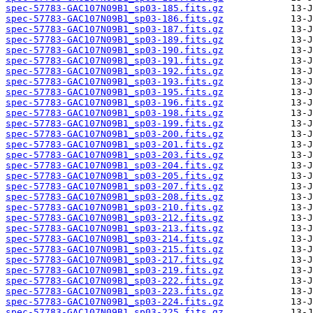
spec-57783-GAC107N09B1_sp03-185.fits.gz
spec-57783-GAC107N09B1_sp03-186.fits.gz
spec-57783-GAC107N09B1_sp03-187.fits.gz
spec-57783-GAC107N09B1_sp03-189.fits.gz
spec-57783-GAC107N09B1_sp03-190.fits.gz
spec-57783-GAC107N09B1_sp03-191.fits.gz
spec-57783-GAC107N09B1_sp03-192.fits.gz
spec-57783-GAC107N09B1_sp03-193.fits.gz
spec-57783-GAC107N09B1_sp03-195.fits.gz
spec-57783-GAC107N09B1_sp03-196.fits.gz
spec-57783-GAC107N09B1_sp03-198.fits.gz
spec-57783-GAC107N09B1_sp03-199.fits.gz
spec-57783-GAC107N09B1_sp03-200.fits.gz
spec-57783-GAC107N09B1_sp03-201.fits.gz
spec-57783-GAC107N09B1_sp03-203.fits.gz
spec-57783-GAC107N09B1_sp03-204.fits.gz
spec-57783-GAC107N09B1_sp03-205.fits.gz
spec-57783-GAC107N09B1_sp03-207.fits.gz
spec-57783-GAC107N09B1_sp03-208.fits.gz
spec-57783-GAC107N09B1_sp03-210.fits.gz
spec-57783-GAC107N09B1_sp03-212.fits.gz
spec-57783-GAC107N09B1_sp03-213.fits.gz
spec-57783-GAC107N09B1_sp03-214.fits.gz
spec-57783-GAC107N09B1_sp03-215.fits.gz
spec-57783-GAC107N09B1_sp03-217.fits.gz
spec-57783-GAC107N09B1_sp03-219.fits.gz
spec-57783-GAC107N09B1_sp03-222.fits.gz
spec-57783-GAC107N09B1_sp03-223.fits.gz
spec-57783-GAC107N09B1_sp03-224.fits.gz
spec-57783-GAC107N09B1_sp03-225.fits.gz