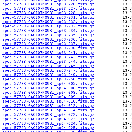
spec-57783-GAC107N09B1_sp03-226.fits.gz
spec-57783-GAC107N09B1_sp03-227.fits.gz
spec-57783-GAC107N09B1_sp03-228.fits.gz
spec-57783-GAC107N09B1_sp03-231.fits.gz
spec-57783-GAC107N09B1_sp03-232.fits.gz
spec-57783-GAC107N09B1_sp03-233.fits.gz
spec-57783-GAC107N09B1_sp03-234.fits.gz
spec-57783-GAC107N09B1_sp03-235.fits.gz
spec-57783-GAC107N09B1_sp03-236.fits.gz
spec-57783-GAC107N09B1_sp03-237.fits.gz
spec-57783-GAC107N09B1_sp03-238.fits.gz
spec-57783-GAC107N09B1_sp03-241.fits.gz
spec-57783-GAC107N09B1_sp03-243.fits.gz
spec-57783-GAC107N09B1_sp03-244.fits.gz
spec-57783-GAC107N09B1_sp03-245.fits.gz
spec-57783-GAC107N09B1_sp03-247.fits.gz
spec-57783-GAC107N09B1_sp03-249.fits.gz
spec-57783-GAC107N09B1_sp03-250.fits.gz
spec-57783-GAC107N09B1_sp04-005.fits.gz
spec-57783-GAC107N09B1_sp04-006.fits.gz
spec-57783-GAC107N09B1_sp04-008.fits.gz
spec-57783-GAC107N09B1_sp04-009.fits.gz
spec-57783-GAC107N09B1_sp04-010.fits.gz
spec-57783-GAC107N09B1_sp04-012.fits.gz
spec-57783-GAC107N09B1_sp04-014.fits.gz
spec-57783-GAC107N09B1_sp04-022.fits.gz
spec-57783-GAC107N09B1_sp04-023.fits.gz
spec-57783-GAC107N09B1_sp04-024.fits.gz
spec-57783-GAC107N09B1_sp04-025.fits.gz