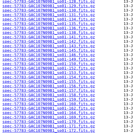
spec-57783-GAC107N09B1_sp01-128.fits.gz
spec-57783-GAC107N09B1_sp01-129.fits.gz
spec-57783-GAC107N09B1_sp01-130.fits.gz
spec-57783-GAC107N09B1_sp01-131.fits.gz
spec-57783-GAC107N09B1_sp01-134.fits.gz
spec-57783-GAC107N09B1_sp01-135.fits.gz
spec-57783-GAC107N09B1_sp01-136.fits.gz
spec-57783-GAC107N09B1_sp01-138.fits.gz
spec-57783-GAC107N09B1_sp01-141.fits.gz
spec-57783-GAC107N09B1_sp01-142.fits.gz
spec-57783-GAC107N09B1_sp01-143.fits.gz
spec-57783-GAC107N09B1_sp01-145.fits.gz
spec-57783-GAC107N09B1_sp01-146.fits.gz
spec-57783-GAC107N09B1_sp01-149.fits.gz
spec-57783-GAC107N09B1_sp01-150.fits.gz
spec-57783-GAC107N09B1_sp01-152.fits.gz
spec-57783-GAC107N09B1_sp01-153.fits.gz
spec-57783-GAC107N09B1_sp01-154.fits.gz
spec-57783-GAC107N09B1_sp01-155.fits.gz
spec-57783-GAC107N09B1_sp01-156.fits.gz
spec-57783-GAC107N09B1_sp01-157.fits.gz
spec-57783-GAC107N09B1_sp01-158.fits.gz
spec-57783-GAC107N09B1_sp01-159.fits.gz
spec-57783-GAC107N09B1_sp01-160.fits.gz
spec-57783-GAC107N09B1_sp01-162.fits.gz
spec-57783-GAC107N09B1_sp01-164.fits.gz
spec-57783-GAC107N09B1_sp01-169.fits.gz
spec-57783-GAC107N09B1_sp01-170.fits.gz
spec-57783-GAC107N09B1_sp01-171.fits.gz
spec-57783-GAC107N09B1_sp01-172.fits.gz