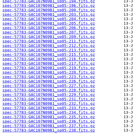
spec-57783-GAC107N09B1_sp05-194.fits.gz
spec-57783-GAC107N09B1_sp05-196.fits.gz
spec-57783-GAC107N09B1_sp05-200.fits.gz
spec-57783-GAC107N09B1_sp05-203.fits.gz
spec-57783-GAC107N09B1_sp05-204.fits.gz
spec-57783-GAC107N09B1_sp05-205.fits.gz
spec-57783-GAC107N09B1_sp05-206.fits.gz
spec-57783-GAC107N09B1_sp05-207.fits.gz
spec-57783-GAC107N09B1_sp05-209.fits.gz
spec-57783-GAC107N09B1_sp05-211.fits.gz
spec-57783-GAC107N09B1_sp05-212.fits.gz
spec-57783-GAC107N09B1_sp05-213.fits.gz
spec-57783-GAC107N09B1_sp05-215.fits.gz
spec-57783-GAC107N09B1_sp05-216.fits.gz
spec-57783-GAC107N09B1_sp05-217.fits.gz
spec-57783-GAC107N09B1_sp05-219.fits.gz
spec-57783-GAC107N09B1_sp05-220.fits.gz
spec-57783-GAC107N09B1_sp05-223.fits.gz
spec-57783-GAC107N09B1_sp05-226.fits.gz
spec-57783-GAC107N09B1_sp05-227.fits.gz
spec-57783-GAC107N09B1_sp05-228.fits.gz
spec-57783-GAC107N09B1_sp05-229.fits.gz
spec-57783-GAC107N09B1_sp05-231.fits.gz
spec-57783-GAC107N09B1_sp05-232.fits.gz
spec-57783-GAC107N09B1_sp05-233.fits.gz
spec-57783-GAC107N09B1_sp05-234.fits.gz
spec-57783-GAC107N09B1_sp05-235.fits.gz
spec-57783-GAC107N09B1_sp05-236.fits.gz
spec-57783-GAC107N09B1_sp05-237.fits.gz
spec-57783-GAC107N09B1_sp05-238.fits.gz