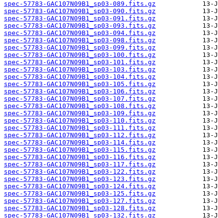
spec-57783-GAC107N09B1_sp03-089.fits.gz
spec-57783-GAC107N09B1_sp03-090.fits.gz
spec-57783-GAC107N09B1_sp03-091.fits.gz
spec-57783-GAC107N09B1_sp03-093.fits.gz
spec-57783-GAC107N09B1_sp03-094.fits.gz
spec-57783-GAC107N09B1_sp03-098.fits.gz
spec-57783-GAC107N09B1_sp03-099.fits.gz
spec-57783-GAC107N09B1_sp03-100.fits.gz
spec-57783-GAC107N09B1_sp03-101.fits.gz
spec-57783-GAC107N09B1_sp03-103.fits.gz
spec-57783-GAC107N09B1_sp03-104.fits.gz
spec-57783-GAC107N09B1_sp03-105.fits.gz
spec-57783-GAC107N09B1_sp03-106.fits.gz
spec-57783-GAC107N09B1_sp03-107.fits.gz
spec-57783-GAC107N09B1_sp03-108.fits.gz
spec-57783-GAC107N09B1_sp03-109.fits.gz
spec-57783-GAC107N09B1_sp03-110.fits.gz
spec-57783-GAC107N09B1_sp03-111.fits.gz
spec-57783-GAC107N09B1_sp03-112.fits.gz
spec-57783-GAC107N09B1_sp03-114.fits.gz
spec-57783-GAC107N09B1_sp03-115.fits.gz
spec-57783-GAC107N09B1_sp03-116.fits.gz
spec-57783-GAC107N09B1_sp03-117.fits.gz
spec-57783-GAC107N09B1_sp03-122.fits.gz
spec-57783-GAC107N09B1_sp03-123.fits.gz
spec-57783-GAC107N09B1_sp03-124.fits.gz
spec-57783-GAC107N09B1_sp03-125.fits.gz
spec-57783-GAC107N09B1_sp03-127.fits.gz
spec-57783-GAC107N09B1_sp03-128.fits.gz
spec-57783-GAC107N09B1_sp03-132.fits.gz