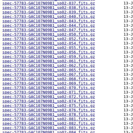
spec-57783-GAC107N09B1_sp02-037.fits.gz
spec-57783-GAC107N09B1_sp02-038.fits.gz
spec-57783-GAC107N09B1_sp02-039.fits.gz
spec-57783-GAC107N09B1_sp02-040.fits.gz
spec-57783-GAC107N09B1_sp02-043.fits.gz
spec-57783-GAC107N09B1_sp02-044.fits.gz
spec-57783-GAC107N09B1_sp02-047.fits.gz
spec-57783-GAC107N09B1_sp02-050.fits.gz
spec-57783-GAC107N09B1_sp02-052.fits.gz
spec-57783-GAC107N09B1_sp02-054.fits.gz
spec-57783-GAC107N09B1_sp02-055.fits.gz
spec-57783-GAC107N09B1_sp02-056.fits.gz
spec-57783-GAC107N09B1_sp02-059.fits.gz
spec-57783-GAC107N09B1_sp02-061.fits.gz
spec-57783-GAC107N09B1_sp02-062.fits.gz
spec-57783-GAC107N09B1_sp02-065.fits.gz
spec-57783-GAC107N09B1_sp02-067.fits.gz
spec-57783-GAC107N09B1_sp02-068.fits.gz
spec-57783-GAC107N09B1_sp02-069.fits.gz
spec-57783-GAC107N09B1_sp02-070.fits.gz
spec-57783-GAC107N09B1_sp02-071.fits.gz
spec-57783-GAC107N09B1_sp02-072.fits.gz
spec-57783-GAC107N09B1_sp02-074.fits.gz
spec-57783-GAC107N09B1_sp02-075.fits.gz
spec-57783-GAC107N09B1_sp02-076.fits.gz
spec-57783-GAC107N09B1_sp02-078.fits.gz
spec-57783-GAC107N09B1_sp02-081.fits.gz
spec-57783-GAC107N09B1_sp02-082.fits.gz
spec-57783-GAC107N09B1_sp02-083.fits.gz
spec-57783-GAC107N09B1_sp02-084.fits.gz