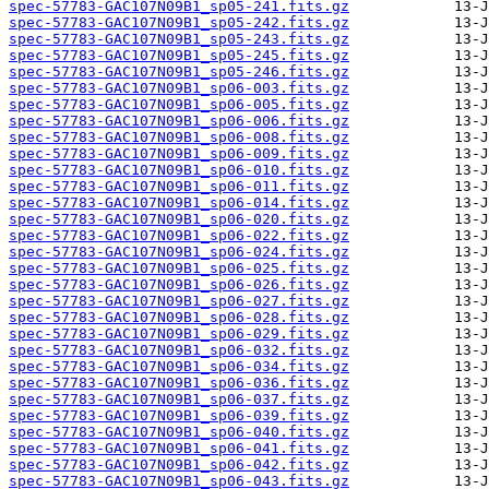
spec-57783-GAC107N09B1_sp05-241.fits.gz
spec-57783-GAC107N09B1_sp05-242.fits.gz
spec-57783-GAC107N09B1_sp05-243.fits.gz
spec-57783-GAC107N09B1_sp05-245.fits.gz
spec-57783-GAC107N09B1_sp05-246.fits.gz
spec-57783-GAC107N09B1_sp06-003.fits.gz
spec-57783-GAC107N09B1_sp06-005.fits.gz
spec-57783-GAC107N09B1_sp06-006.fits.gz
spec-57783-GAC107N09B1_sp06-008.fits.gz
spec-57783-GAC107N09B1_sp06-009.fits.gz
spec-57783-GAC107N09B1_sp06-010.fits.gz
spec-57783-GAC107N09B1_sp06-011.fits.gz
spec-57783-GAC107N09B1_sp06-014.fits.gz
spec-57783-GAC107N09B1_sp06-020.fits.gz
spec-57783-GAC107N09B1_sp06-022.fits.gz
spec-57783-GAC107N09B1_sp06-024.fits.gz
spec-57783-GAC107N09B1_sp06-025.fits.gz
spec-57783-GAC107N09B1_sp06-026.fits.gz
spec-57783-GAC107N09B1_sp06-027.fits.gz
spec-57783-GAC107N09B1_sp06-028.fits.gz
spec-57783-GAC107N09B1_sp06-029.fits.gz
spec-57783-GAC107N09B1_sp06-032.fits.gz
spec-57783-GAC107N09B1_sp06-034.fits.gz
spec-57783-GAC107N09B1_sp06-036.fits.gz
spec-57783-GAC107N09B1_sp06-037.fits.gz
spec-57783-GAC107N09B1_sp06-039.fits.gz
spec-57783-GAC107N09B1_sp06-040.fits.gz
spec-57783-GAC107N09B1_sp06-041.fits.gz
spec-57783-GAC107N09B1_sp06-042.fits.gz
spec-57783-GAC107N09B1_sp06-043.fits.gz