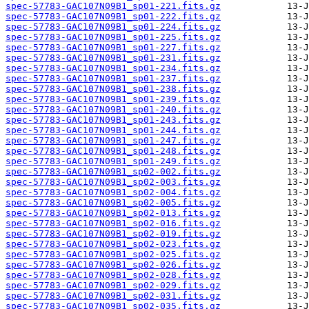
spec-57783-GAC107N09B1_sp01-221.fits.gz
spec-57783-GAC107N09B1_sp01-222.fits.gz
spec-57783-GAC107N09B1_sp01-224.fits.gz
spec-57783-GAC107N09B1_sp01-225.fits.gz
spec-57783-GAC107N09B1_sp01-227.fits.gz
spec-57783-GAC107N09B1_sp01-231.fits.gz
spec-57783-GAC107N09B1_sp01-234.fits.gz
spec-57783-GAC107N09B1_sp01-237.fits.gz
spec-57783-GAC107N09B1_sp01-238.fits.gz
spec-57783-GAC107N09B1_sp01-239.fits.gz
spec-57783-GAC107N09B1_sp01-240.fits.gz
spec-57783-GAC107N09B1_sp01-243.fits.gz
spec-57783-GAC107N09B1_sp01-244.fits.gz
spec-57783-GAC107N09B1_sp01-247.fits.gz
spec-57783-GAC107N09B1_sp01-248.fits.gz
spec-57783-GAC107N09B1_sp01-249.fits.gz
spec-57783-GAC107N09B1_sp02-002.fits.gz
spec-57783-GAC107N09B1_sp02-003.fits.gz
spec-57783-GAC107N09B1_sp02-004.fits.gz
spec-57783-GAC107N09B1_sp02-005.fits.gz
spec-57783-GAC107N09B1_sp02-013.fits.gz
spec-57783-GAC107N09B1_sp02-016.fits.gz
spec-57783-GAC107N09B1_sp02-019.fits.gz
spec-57783-GAC107N09B1_sp02-023.fits.gz
spec-57783-GAC107N09B1_sp02-025.fits.gz
spec-57783-GAC107N09B1_sp02-026.fits.gz
spec-57783-GAC107N09B1_sp02-028.fits.gz
spec-57783-GAC107N09B1_sp02-029.fits.gz
spec-57783-GAC107N09B1_sp02-031.fits.gz
spec-57783-GAC107N09B1_sp02-035.fits.gz