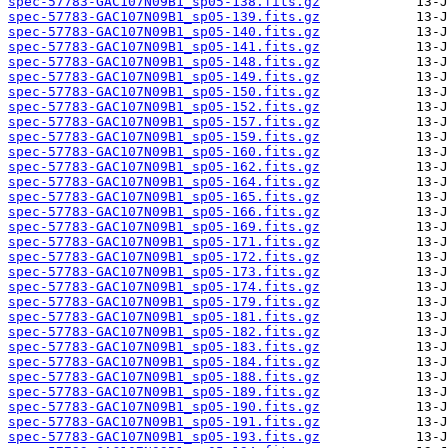
spec-57783-GAC107N09B1_sp05-138.fits.gz
spec-57783-GAC107N09B1_sp05-139.fits.gz
spec-57783-GAC107N09B1_sp05-140.fits.gz
spec-57783-GAC107N09B1_sp05-141.fits.gz
spec-57783-GAC107N09B1_sp05-148.fits.gz
spec-57783-GAC107N09B1_sp05-149.fits.gz
spec-57783-GAC107N09B1_sp05-150.fits.gz
spec-57783-GAC107N09B1_sp05-152.fits.gz
spec-57783-GAC107N09B1_sp05-157.fits.gz
spec-57783-GAC107N09B1_sp05-159.fits.gz
spec-57783-GAC107N09B1_sp05-160.fits.gz
spec-57783-GAC107N09B1_sp05-162.fits.gz
spec-57783-GAC107N09B1_sp05-164.fits.gz
spec-57783-GAC107N09B1_sp05-165.fits.gz
spec-57783-GAC107N09B1_sp05-166.fits.gz
spec-57783-GAC107N09B1_sp05-169.fits.gz
spec-57783-GAC107N09B1_sp05-171.fits.gz
spec-57783-GAC107N09B1_sp05-172.fits.gz
spec-57783-GAC107N09B1_sp05-173.fits.gz
spec-57783-GAC107N09B1_sp05-174.fits.gz
spec-57783-GAC107N09B1_sp05-179.fits.gz
spec-57783-GAC107N09B1_sp05-181.fits.gz
spec-57783-GAC107N09B1_sp05-182.fits.gz
spec-57783-GAC107N09B1_sp05-183.fits.gz
spec-57783-GAC107N09B1_sp05-184.fits.gz
spec-57783-GAC107N09B1_sp05-188.fits.gz
spec-57783-GAC107N09B1_sp05-189.fits.gz
spec-57783-GAC107N09B1_sp05-190.fits.gz
spec-57783-GAC107N09B1_sp05-191.fits.gz
spec-57783-GAC107N09B1_sp05-193.fits.gz