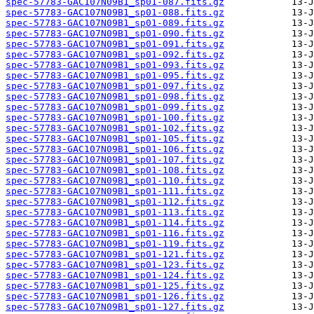
spec-57783-GAC107N09B1_sp01-087.fits.gz
spec-57783-GAC107N09B1_sp01-088.fits.gz
spec-57783-GAC107N09B1_sp01-089.fits.gz
spec-57783-GAC107N09B1_sp01-090.fits.gz
spec-57783-GAC107N09B1_sp01-091.fits.gz
spec-57783-GAC107N09B1_sp01-092.fits.gz
spec-57783-GAC107N09B1_sp01-093.fits.gz
spec-57783-GAC107N09B1_sp01-095.fits.gz
spec-57783-GAC107N09B1_sp01-097.fits.gz
spec-57783-GAC107N09B1_sp01-098.fits.gz
spec-57783-GAC107N09B1_sp01-099.fits.gz
spec-57783-GAC107N09B1_sp01-100.fits.gz
spec-57783-GAC107N09B1_sp01-102.fits.gz
spec-57783-GAC107N09B1_sp01-105.fits.gz
spec-57783-GAC107N09B1_sp01-106.fits.gz
spec-57783-GAC107N09B1_sp01-107.fits.gz
spec-57783-GAC107N09B1_sp01-108.fits.gz
spec-57783-GAC107N09B1_sp01-110.fits.gz
spec-57783-GAC107N09B1_sp01-111.fits.gz
spec-57783-GAC107N09B1_sp01-112.fits.gz
spec-57783-GAC107N09B1_sp01-113.fits.gz
spec-57783-GAC107N09B1_sp01-114.fits.gz
spec-57783-GAC107N09B1_sp01-116.fits.gz
spec-57783-GAC107N09B1_sp01-119.fits.gz
spec-57783-GAC107N09B1_sp01-121.fits.gz
spec-57783-GAC107N09B1_sp01-123.fits.gz
spec-57783-GAC107N09B1_sp01-124.fits.gz
spec-57783-GAC107N09B1_sp01-125.fits.gz
spec-57783-GAC107N09B1_sp01-126.fits.gz
spec-57783-GAC107N09B1_sp01-127.fits.gz