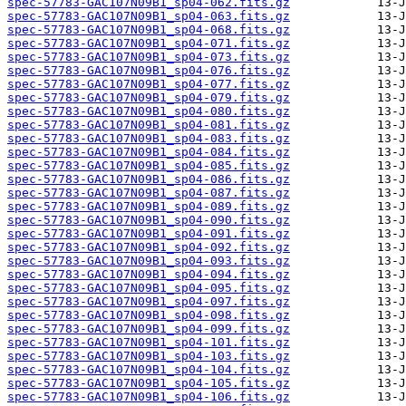
spec-57783-GAC107N09B1_sp04-062.fits.gz
spec-57783-GAC107N09B1_sp04-063.fits.gz
spec-57783-GAC107N09B1_sp04-068.fits.gz
spec-57783-GAC107N09B1_sp04-071.fits.gz
spec-57783-GAC107N09B1_sp04-073.fits.gz
spec-57783-GAC107N09B1_sp04-076.fits.gz
spec-57783-GAC107N09B1_sp04-077.fits.gz
spec-57783-GAC107N09B1_sp04-079.fits.gz
spec-57783-GAC107N09B1_sp04-080.fits.gz
spec-57783-GAC107N09B1_sp04-081.fits.gz
spec-57783-GAC107N09B1_sp04-083.fits.gz
spec-57783-GAC107N09B1_sp04-084.fits.gz
spec-57783-GAC107N09B1_sp04-085.fits.gz
spec-57783-GAC107N09B1_sp04-086.fits.gz
spec-57783-GAC107N09B1_sp04-087.fits.gz
spec-57783-GAC107N09B1_sp04-089.fits.gz
spec-57783-GAC107N09B1_sp04-090.fits.gz
spec-57783-GAC107N09B1_sp04-091.fits.gz
spec-57783-GAC107N09B1_sp04-092.fits.gz
spec-57783-GAC107N09B1_sp04-093.fits.gz
spec-57783-GAC107N09B1_sp04-094.fits.gz
spec-57783-GAC107N09B1_sp04-095.fits.gz
spec-57783-GAC107N09B1_sp04-097.fits.gz
spec-57783-GAC107N09B1_sp04-098.fits.gz
spec-57783-GAC107N09B1_sp04-099.fits.gz
spec-57783-GAC107N09B1_sp04-101.fits.gz
spec-57783-GAC107N09B1_sp04-103.fits.gz
spec-57783-GAC107N09B1_sp04-104.fits.gz
spec-57783-GAC107N09B1_sp04-105.fits.gz
spec-57783-GAC107N09B1_sp04-106.fits.gz