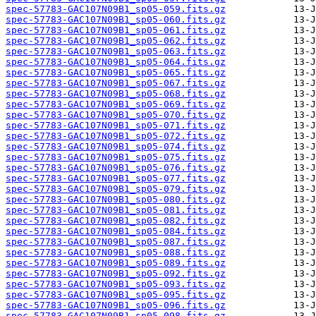
spec-57783-GAC107N09B1_sp05-059.fits.gz
spec-57783-GAC107N09B1_sp05-060.fits.gz
spec-57783-GAC107N09B1_sp05-061.fits.gz
spec-57783-GAC107N09B1_sp05-062.fits.gz
spec-57783-GAC107N09B1_sp05-063.fits.gz
spec-57783-GAC107N09B1_sp05-064.fits.gz
spec-57783-GAC107N09B1_sp05-065.fits.gz
spec-57783-GAC107N09B1_sp05-067.fits.gz
spec-57783-GAC107N09B1_sp05-068.fits.gz
spec-57783-GAC107N09B1_sp05-069.fits.gz
spec-57783-GAC107N09B1_sp05-070.fits.gz
spec-57783-GAC107N09B1_sp05-071.fits.gz
spec-57783-GAC107N09B1_sp05-072.fits.gz
spec-57783-GAC107N09B1_sp05-074.fits.gz
spec-57783-GAC107N09B1_sp05-075.fits.gz
spec-57783-GAC107N09B1_sp05-076.fits.gz
spec-57783-GAC107N09B1_sp05-077.fits.gz
spec-57783-GAC107N09B1_sp05-079.fits.gz
spec-57783-GAC107N09B1_sp05-080.fits.gz
spec-57783-GAC107N09B1_sp05-081.fits.gz
spec-57783-GAC107N09B1_sp05-082.fits.gz
spec-57783-GAC107N09B1_sp05-084.fits.gz
spec-57783-GAC107N09B1_sp05-087.fits.gz
spec-57783-GAC107N09B1_sp05-088.fits.gz
spec-57783-GAC107N09B1_sp05-089.fits.gz
spec-57783-GAC107N09B1_sp05-092.fits.gz
spec-57783-GAC107N09B1_sp05-093.fits.gz
spec-57783-GAC107N09B1_sp05-095.fits.gz
spec-57783-GAC107N09B1_sp05-096.fits.gz
spec-57783-GAC107N09B1_sp05-098.fits.gz