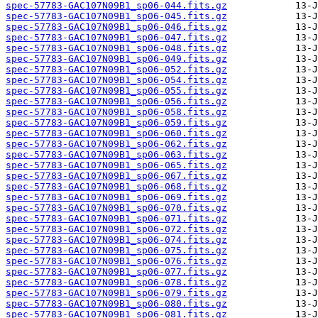
spec-57783-GAC107N09B1_sp06-044.fits.gz
spec-57783-GAC107N09B1_sp06-045.fits.gz
spec-57783-GAC107N09B1_sp06-046.fits.gz
spec-57783-GAC107N09B1_sp06-047.fits.gz
spec-57783-GAC107N09B1_sp06-048.fits.gz
spec-57783-GAC107N09B1_sp06-049.fits.gz
spec-57783-GAC107N09B1_sp06-052.fits.gz
spec-57783-GAC107N09B1_sp06-054.fits.gz
spec-57783-GAC107N09B1_sp06-055.fits.gz
spec-57783-GAC107N09B1_sp06-056.fits.gz
spec-57783-GAC107N09B1_sp06-058.fits.gz
spec-57783-GAC107N09B1_sp06-059.fits.gz
spec-57783-GAC107N09B1_sp06-060.fits.gz
spec-57783-GAC107N09B1_sp06-062.fits.gz
spec-57783-GAC107N09B1_sp06-063.fits.gz
spec-57783-GAC107N09B1_sp06-065.fits.gz
spec-57783-GAC107N09B1_sp06-067.fits.gz
spec-57783-GAC107N09B1_sp06-068.fits.gz
spec-57783-GAC107N09B1_sp06-069.fits.gz
spec-57783-GAC107N09B1_sp06-070.fits.gz
spec-57783-GAC107N09B1_sp06-071.fits.gz
spec-57783-GAC107N09B1_sp06-072.fits.gz
spec-57783-GAC107N09B1_sp06-074.fits.gz
spec-57783-GAC107N09B1_sp06-075.fits.gz
spec-57783-GAC107N09B1_sp06-076.fits.gz
spec-57783-GAC107N09B1_sp06-077.fits.gz
spec-57783-GAC107N09B1_sp06-078.fits.gz
spec-57783-GAC107N09B1_sp06-079.fits.gz
spec-57783-GAC107N09B1_sp06-080.fits.gz
spec-57783-GAC107N09B1_sp06-081.fits.gz