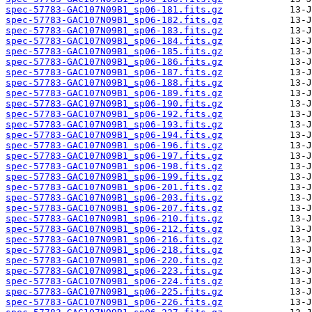
spec-57783-GAC107N09B1_sp06-181.fits.gz
spec-57783-GAC107N09B1_sp06-182.fits.gz
spec-57783-GAC107N09B1_sp06-183.fits.gz
spec-57783-GAC107N09B1_sp06-184.fits.gz
spec-57783-GAC107N09B1_sp06-185.fits.gz
spec-57783-GAC107N09B1_sp06-186.fits.gz
spec-57783-GAC107N09B1_sp06-187.fits.gz
spec-57783-GAC107N09B1_sp06-188.fits.gz
spec-57783-GAC107N09B1_sp06-189.fits.gz
spec-57783-GAC107N09B1_sp06-190.fits.gz
spec-57783-GAC107N09B1_sp06-192.fits.gz
spec-57783-GAC107N09B1_sp06-193.fits.gz
spec-57783-GAC107N09B1_sp06-194.fits.gz
spec-57783-GAC107N09B1_sp06-196.fits.gz
spec-57783-GAC107N09B1_sp06-197.fits.gz
spec-57783-GAC107N09B1_sp06-198.fits.gz
spec-57783-GAC107N09B1_sp06-199.fits.gz
spec-57783-GAC107N09B1_sp06-201.fits.gz
spec-57783-GAC107N09B1_sp06-203.fits.gz
spec-57783-GAC107N09B1_sp06-207.fits.gz
spec-57783-GAC107N09B1_sp06-210.fits.gz
spec-57783-GAC107N09B1_sp06-212.fits.gz
spec-57783-GAC107N09B1_sp06-216.fits.gz
spec-57783-GAC107N09B1_sp06-218.fits.gz
spec-57783-GAC107N09B1_sp06-220.fits.gz
spec-57783-GAC107N09B1_sp06-223.fits.gz
spec-57783-GAC107N09B1_sp06-224.fits.gz
spec-57783-GAC107N09B1_sp06-225.fits.gz
spec-57783-GAC107N09B1_sp06-226.fits.gz