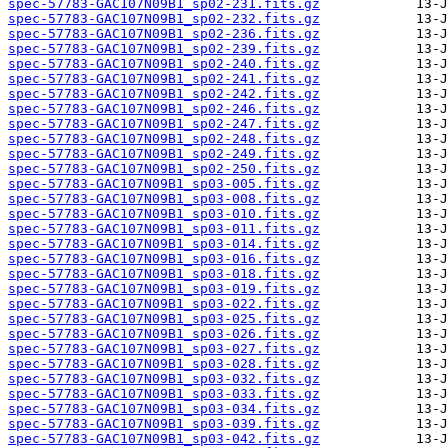
spec-57783-GAC107N09B1_sp02-231.fits.gz
spec-57783-GAC107N09B1_sp02-232.fits.gz
spec-57783-GAC107N09B1_sp02-236.fits.gz
spec-57783-GAC107N09B1_sp02-239.fits.gz
spec-57783-GAC107N09B1_sp02-240.fits.gz
spec-57783-GAC107N09B1_sp02-241.fits.gz
spec-57783-GAC107N09B1_sp02-242.fits.gz
spec-57783-GAC107N09B1_sp02-246.fits.gz
spec-57783-GAC107N09B1_sp02-247.fits.gz
spec-57783-GAC107N09B1_sp02-248.fits.gz
spec-57783-GAC107N09B1_sp02-249.fits.gz
spec-57783-GAC107N09B1_sp02-250.fits.gz
spec-57783-GAC107N09B1_sp03-005.fits.gz
spec-57783-GAC107N09B1_sp03-008.fits.gz
spec-57783-GAC107N09B1_sp03-010.fits.gz
spec-57783-GAC107N09B1_sp03-011.fits.gz
spec-57783-GAC107N09B1_sp03-014.fits.gz
spec-57783-GAC107N09B1_sp03-016.fits.gz
spec-57783-GAC107N09B1_sp03-018.fits.gz
spec-57783-GAC107N09B1_sp03-019.fits.gz
spec-57783-GAC107N09B1_sp03-022.fits.gz
spec-57783-GAC107N09B1_sp03-025.fits.gz
spec-57783-GAC107N09B1_sp03-026.fits.gz
spec-57783-GAC107N09B1_sp03-027.fits.gz
spec-57783-GAC107N09B1_sp03-028.fits.gz
spec-57783-GAC107N09B1_sp03-032.fits.gz
spec-57783-GAC107N09B1_sp03-033.fits.gz
spec-57783-GAC107N09B1_sp03-034.fits.gz
spec-57783-GAC107N09B1_sp03-039.fits.gz
spec-57783-GAC107N09B1_sp03-042.fits.gz