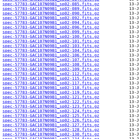
spec-57783-GAC107N09B1_sp02-085.fits.gz
spec-57783-GAC107N09B1_sp02-089.fits.gz
spec-57783-GAC107N09B1_sp02-090.fits.gz
spec-57783-GAC107N09B1_sp02-092.fits.gz
spec-57783-GAC107N09B1_sp02-094.fits.gz
spec-57783-GAC107N09B1_sp02-096.fits.gz
spec-57783-GAC107N09B1_sp02-099.fits.gz
spec-57783-GAC107N09B1_sp02-100.fits.gz
spec-57783-GAC107N09B1_sp02-101.fits.gz
spec-57783-GAC107N09B1_sp02-103.fits.gz
spec-57783-GAC107N09B1_sp02-104.fits.gz
spec-57783-GAC107N09B1_sp02-106.fits.gz
spec-57783-GAC107N09B1_sp02-107.fits.gz
spec-57783-GAC107N09B1_sp02-108.fits.gz
spec-57783-GAC107N09B1_sp02-109.fits.gz
spec-57783-GAC107N09B1_sp02-112.fits.gz
spec-57783-GAC107N09B1_sp02-115.fits.gz
spec-57783-GAC107N09B1_sp02-117.fits.gz
spec-57783-GAC107N09B1_sp02-118.fits.gz
spec-57783-GAC107N09B1_sp02-119.fits.gz
spec-57783-GAC107N09B1_sp02-121.fits.gz
spec-57783-GAC107N09B1_sp02-122.fits.gz
spec-57783-GAC107N09B1_sp02-123.fits.gz
spec-57783-GAC107N09B1_sp02-124.fits.gz
spec-57783-GAC107N09B1_sp02-125.fits.gz
spec-57783-GAC107N09B1_sp02-126.fits.gz
spec-57783-GAC107N09B1_sp02-127.fits.gz
spec-57783-GAC107N09B1_sp02-128.fits.gz
spec-57783-GAC107N09B1_sp02-130.fits.gz
spec-57783-GAC107N09B1_sp02-134.fits.gz