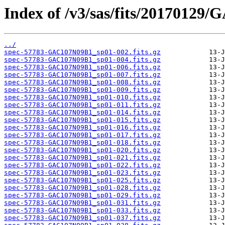
Index of /v3/sas/fits/20170129
../
spec-57783-GAC107N09B1_sp01-002.fits.gz
spec-57783-GAC107N09B1_sp01-004.fits.gz
spec-57783-GAC107N09B1_sp01-006.fits.gz
spec-57783-GAC107N09B1_sp01-007.fits.gz
spec-57783-GAC107N09B1_sp01-008.fits.gz
spec-57783-GAC107N09B1_sp01-009.fits.gz
spec-57783-GAC107N09B1_sp01-010.fits.gz
spec-57783-GAC107N09B1_sp01-011.fits.gz
spec-57783-GAC107N09B1_sp01-014.fits.gz
spec-57783-GAC107N09B1_sp01-015.fits.gz
spec-57783-GAC107N09B1_sp01-016.fits.gz
spec-57783-GAC107N09B1_sp01-017.fits.gz
spec-57783-GAC107N09B1_sp01-018.fits.gz
spec-57783-GAC107N09B1_sp01-020.fits.gz
spec-57783-GAC107N09B1_sp01-021.fits.gz
spec-57783-GAC107N09B1_sp01-022.fits.gz
spec-57783-GAC107N09B1_sp01-023.fits.gz
spec-57783-GAC107N09B1_sp01-025.fits.gz
spec-57783-GAC107N09B1_sp01-028.fits.gz
spec-57783-GAC107N09B1_sp01-029.fits.gz
spec-57783-GAC107N09B1_sp01-031.fits.gz
spec-57783-GAC107N09B1_sp01-033.fits.gz
spec-57783-GAC107N09B1_sp01-037.fits.gz