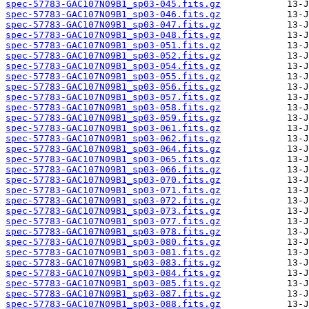
spec-57783-GAC107N09B1_sp03-045.fits.gz
spec-57783-GAC107N09B1_sp03-046.fits.gz
spec-57783-GAC107N09B1_sp03-047.fits.gz
spec-57783-GAC107N09B1_sp03-048.fits.gz
spec-57783-GAC107N09B1_sp03-051.fits.gz
spec-57783-GAC107N09B1_sp03-052.fits.gz
spec-57783-GAC107N09B1_sp03-054.fits.gz
spec-57783-GAC107N09B1_sp03-055.fits.gz
spec-57783-GAC107N09B1_sp03-056.fits.gz
spec-57783-GAC107N09B1_sp03-057.fits.gz
spec-57783-GAC107N09B1_sp03-058.fits.gz
spec-57783-GAC107N09B1_sp03-059.fits.gz
spec-57783-GAC107N09B1_sp03-061.fits.gz
spec-57783-GAC107N09B1_sp03-062.fits.gz
spec-57783-GAC107N09B1_sp03-064.fits.gz
spec-57783-GAC107N09B1_sp03-065.fits.gz
spec-57783-GAC107N09B1_sp03-066.fits.gz
spec-57783-GAC107N09B1_sp03-070.fits.gz
spec-57783-GAC107N09B1_sp03-071.fits.gz
spec-57783-GAC107N09B1_sp03-072.fits.gz
spec-57783-GAC107N09B1_sp03-073.fits.gz
spec-57783-GAC107N09B1_sp03-077.fits.gz
spec-57783-GAC107N09B1_sp03-078.fits.gz
spec-57783-GAC107N09B1_sp03-080.fits.gz
spec-57783-GAC107N09B1_sp03-081.fits.gz
spec-57783-GAC107N09B1_sp03-083.fits.gz
spec-57783-GAC107N09B1_sp03-084.fits.gz
spec-57783-GAC107N09B1_sp03-085.fits.gz
spec-57783-GAC107N09B1_sp03-087.fits.gz
spec-57783-GAC107N09B1_sp03-088.fits.gz