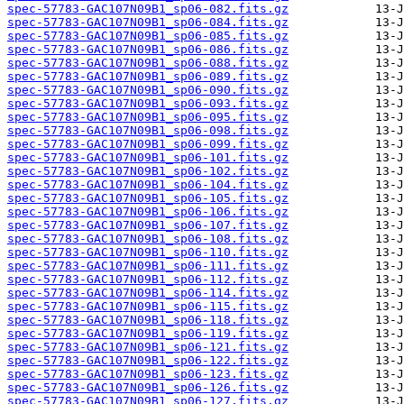
spec-57783-GAC107N09B1_sp06-082.fits.gz
spec-57783-GAC107N09B1_sp06-084.fits.gz
spec-57783-GAC107N09B1_sp06-085.fits.gz
spec-57783-GAC107N09B1_sp06-086.fits.gz
spec-57783-GAC107N09B1_sp06-088.fits.gz
spec-57783-GAC107N09B1_sp06-089.fits.gz
spec-57783-GAC107N09B1_sp06-090.fits.gz
spec-57783-GAC107N09B1_sp06-093.fits.gz
spec-57783-GAC107N09B1_sp06-095.fits.gz
spec-57783-GAC107N09B1_sp06-098.fits.gz
spec-57783-GAC107N09B1_sp06-099.fits.gz
spec-57783-GAC107N09B1_sp06-101.fits.gz
spec-57783-GAC107N09B1_sp06-102.fits.gz
spec-57783-GAC107N09B1_sp06-104.fits.gz
spec-57783-GAC107N09B1_sp06-105.fits.gz
spec-57783-GAC107N09B1_sp06-106.fits.gz
spec-57783-GAC107N09B1_sp06-107.fits.gz
spec-57783-GAC107N09B1_sp06-108.fits.gz
spec-57783-GAC107N09B1_sp06-110.fits.gz
spec-57783-GAC107N09B1_sp06-111.fits.gz
spec-57783-GAC107N09B1_sp06-112.fits.gz
spec-57783-GAC107N09B1_sp06-114.fits.gz
spec-57783-GAC107N09B1_sp06-115.fits.gz
spec-57783-GAC107N09B1_sp06-118.fits.gz
spec-57783-GAC107N09B1_sp06-119.fits.gz
spec-57783-GAC107N09B1_sp06-121.fits.gz
spec-57783-GAC107N09B1_sp06-122.fits.gz
spec-57783-GAC107N09B1_sp06-123.fits.gz
spec-57783-GAC107N09B1_sp06-126.fits.gz
spec-57783-GAC107N09B1_sp06-127.fits.gz