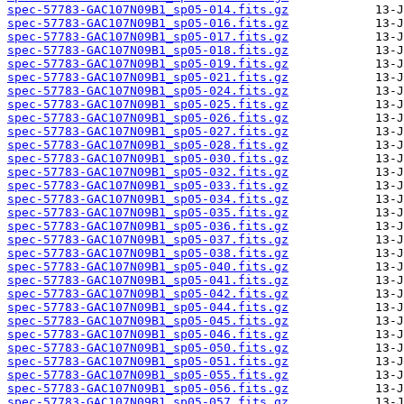
spec-57783-GAC107N09B1_sp05-014.fits.gz
spec-57783-GAC107N09B1_sp05-016.fits.gz
spec-57783-GAC107N09B1_sp05-017.fits.gz
spec-57783-GAC107N09B1_sp05-018.fits.gz
spec-57783-GAC107N09B1_sp05-019.fits.gz
spec-57783-GAC107N09B1_sp05-021.fits.gz
spec-57783-GAC107N09B1_sp05-024.fits.gz
spec-57783-GAC107N09B1_sp05-025.fits.gz
spec-57783-GAC107N09B1_sp05-026.fits.gz
spec-57783-GAC107N09B1_sp05-027.fits.gz
spec-57783-GAC107N09B1_sp05-028.fits.gz
spec-57783-GAC107N09B1_sp05-030.fits.gz
spec-57783-GAC107N09B1_sp05-032.fits.gz
spec-57783-GAC107N09B1_sp05-033.fits.gz
spec-57783-GAC107N09B1_sp05-034.fits.gz
spec-57783-GAC107N09B1_sp05-035.fits.gz
spec-57783-GAC107N09B1_sp05-036.fits.gz
spec-57783-GAC107N09B1_sp05-037.fits.gz
spec-57783-GAC107N09B1_sp05-038.fits.gz
spec-57783-GAC107N09B1_sp05-040.fits.gz
spec-57783-GAC107N09B1_sp05-041.fits.gz
spec-57783-GAC107N09B1_sp05-042.fits.gz
spec-57783-GAC107N09B1_sp05-044.fits.gz
spec-57783-GAC107N09B1_sp05-045.fits.gz
spec-57783-GAC107N09B1_sp05-046.fits.gz
spec-57783-GAC107N09B1_sp05-050.fits.gz
spec-57783-GAC107N09B1_sp05-051.fits.gz
spec-57783-GAC107N09B1_sp05-055.fits.gz
spec-57783-GAC107N09B1_sp05-056.fits.gz
spec-57783-GAC107N09B1_sp05-057.fits.gz