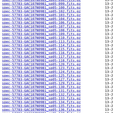
spec-57783-GAC107N09B1_sp05-099.fits.gz
spec-57783-GAC107N09B1_sp05-100.fits.gz
spec-57783-GAC107N09B1_sp05-102.fits.gz
spec-57783-GAC107N09B1_sp05-103.fits.gz
spec-57783-GAC107N09B1_sp05-104.fits.gz
spec-57783-GAC107N09B1_sp05-106.fits.gz
spec-57783-GAC107N09B1_sp05-107.fits.gz
spec-57783-GAC107N09B1_sp05-108.fits.gz
spec-57783-GAC107N09B1_sp05-109.fits.gz
spec-57783-GAC107N09B1_sp05-110.fits.gz
spec-57783-GAC107N09B1_sp05-113.fits.gz
spec-57783-GAC107N09B1_sp05-114.fits.gz
spec-57783-GAC107N09B1_sp05-115.fits.gz
spec-57783-GAC107N09B1_sp05-116.fits.gz
spec-57783-GAC107N09B1_sp05-117.fits.gz
spec-57783-GAC107N09B1_sp05-118.fits.gz
spec-57783-GAC107N09B1_sp05-120.fits.gz
spec-57783-GAC107N09B1_sp05-123.fits.gz
spec-57783-GAC107N09B1_sp05-124.fits.gz
spec-57783-GAC107N09B1_sp05-125.fits.gz
spec-57783-GAC107N09B1_sp05-127.fits.gz
spec-57783-GAC107N09B1_sp05-129.fits.gz
spec-57783-GAC107N09B1_sp05-130.fits.gz
spec-57783-GAC107N09B1_sp05-131.fits.gz
spec-57783-GAC107N09B1_sp05-132.fits.gz
spec-57783-GAC107N09B1_sp05-133.fits.gz
spec-57783-GAC107N09B1_sp05-134.fits.gz
spec-57783-GAC107N09B1_sp05-135.fits.gz
spec-57783-GAC107N09B1_sp05-136.fits.gz