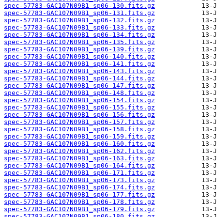
spec-57783-GAC107N09B1_sp06-130.fits.gz
spec-57783-GAC107N09B1_sp06-131.fits.gz
spec-57783-GAC107N09B1_sp06-132.fits.gz
spec-57783-GAC107N09B1_sp06-133.fits.gz
spec-57783-GAC107N09B1_sp06-134.fits.gz
spec-57783-GAC107N09B1_sp06-135.fits.gz
spec-57783-GAC107N09B1_sp06-139.fits.gz
spec-57783-GAC107N09B1_sp06-140.fits.gz
spec-57783-GAC107N09B1_sp06-141.fits.gz
spec-57783-GAC107N09B1_sp06-143.fits.gz
spec-57783-GAC107N09B1_sp06-144.fits.gz
spec-57783-GAC107N09B1_sp06-147.fits.gz
spec-57783-GAC107N09B1_sp06-148.fits.gz
spec-57783-GAC107N09B1_sp06-154.fits.gz
spec-57783-GAC107N09B1_sp06-155.fits.gz
spec-57783-GAC107N09B1_sp06-156.fits.gz
spec-57783-GAC107N09B1_sp06-157.fits.gz
spec-57783-GAC107N09B1_sp06-158.fits.gz
spec-57783-GAC107N09B1_sp06-159.fits.gz
spec-57783-GAC107N09B1_sp06-160.fits.gz
spec-57783-GAC107N09B1_sp06-162.fits.gz
spec-57783-GAC107N09B1_sp06-163.fits.gz
spec-57783-GAC107N09B1_sp06-164.fits.gz
spec-57783-GAC107N09B1_sp06-171.fits.gz
spec-57783-GAC107N09B1_sp06-173.fits.gz
spec-57783-GAC107N09B1_sp06-174.fits.gz
spec-57783-GAC107N09B1_sp06-177.fits.gz
spec-57783-GAC107N09B1_sp06-178.fits.gz
spec-57783-GAC107N09B1_sp06-179.fits.gz
spec-57783-GAC107N09B1_sp06-180.fits.gz