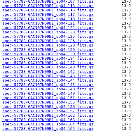
spec-57783-GAC107N09B1_sp04-107.fits.gz
spec-57783-GAC107N09B1_sp04-113.fits.gz
spec-57783-GAC107N09B1_sp04-116.fits.gz
spec-57783-GAC107N09B1_sp04-117.fits.gz
spec-57783-GAC107N09B1_sp04-119.fits.gz
spec-57783-GAC107N09B1_sp04-121.fits.gz
spec-57783-GAC107N09B1_sp04-122.fits.gz
spec-57783-GAC107N09B1_sp04-123.fits.gz
spec-57783-GAC107N09B1_sp04-125.fits.gz
spec-57783-GAC107N09B1_sp04-126.fits.gz
spec-57783-GAC107N09B1_sp04-128.fits.gz
spec-57783-GAC107N09B1_sp04-129.fits.gz
spec-57783-GAC107N09B1_sp04-130.fits.gz
spec-57783-GAC107N09B1_sp04-134.fits.gz
spec-57783-GAC107N09B1_sp04-137.fits.gz
spec-57783-GAC107N09B1_sp04-140.fits.gz
spec-57783-GAC107N09B1_sp04-142.fits.gz
spec-57783-GAC107N09B1_sp04-143.fits.gz
spec-57783-GAC107N09B1_sp04-144.fits.gz
spec-57783-GAC107N09B1_sp04-145.fits.gz
spec-57783-GAC107N09B1_sp04-148.fits.gz
spec-57783-GAC107N09B1_sp04-149.fits.gz
spec-57783-GAC107N09B1_sp04-151.fits.gz
spec-57783-GAC107N09B1_sp04-155.fits.gz
spec-57783-GAC107N09B1_sp04-156.fits.gz
spec-57783-GAC107N09B1_sp04-157.fits.gz
spec-57783-GAC107N09B1_sp04-162.fits.gz
spec-57783-GAC107N09B1_sp04-163.fits.gz
spec-57783-GAC107N09B1_sp04-164.fits.gz
spec-57783-GAC107N09B1_sp04-165.fits.gz