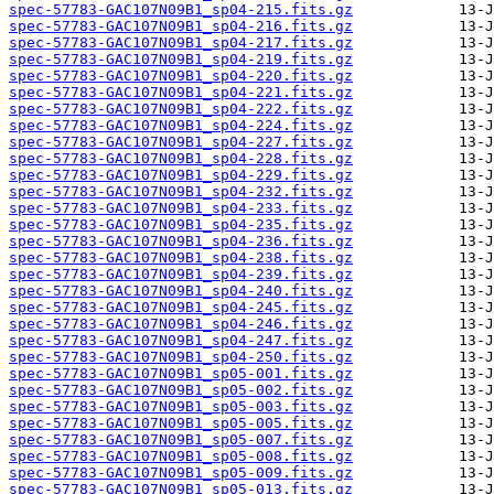
spec-57783-GAC107N09B1_sp04-215.fits.gz
spec-57783-GAC107N09B1_sp04-216.fits.gz
spec-57783-GAC107N09B1_sp04-217.fits.gz
spec-57783-GAC107N09B1_sp04-219.fits.gz
spec-57783-GAC107N09B1_sp04-220.fits.gz
spec-57783-GAC107N09B1_sp04-221.fits.gz
spec-57783-GAC107N09B1_sp04-222.fits.gz
spec-57783-GAC107N09B1_sp04-224.fits.gz
spec-57783-GAC107N09B1_sp04-227.fits.gz
spec-57783-GAC107N09B1_sp04-228.fits.gz
spec-57783-GAC107N09B1_sp04-229.fits.gz
spec-57783-GAC107N09B1_sp04-232.fits.gz
spec-57783-GAC107N09B1_sp04-233.fits.gz
spec-57783-GAC107N09B1_sp04-235.fits.gz
spec-57783-GAC107N09B1_sp04-236.fits.gz
spec-57783-GAC107N09B1_sp04-238.fits.gz
spec-57783-GAC107N09B1_sp04-239.fits.gz
spec-57783-GAC107N09B1_sp04-240.fits.gz
spec-57783-GAC107N09B1_sp04-245.fits.gz
spec-57783-GAC107N09B1_sp04-246.fits.gz
spec-57783-GAC107N09B1_sp04-247.fits.gz
spec-57783-GAC107N09B1_sp04-250.fits.gz
spec-57783-GAC107N09B1_sp05-001.fits.gz
spec-57783-GAC107N09B1_sp05-002.fits.gz
spec-57783-GAC107N09B1_sp05-003.fits.gz
spec-57783-GAC107N09B1_sp05-005.fits.gz
spec-57783-GAC107N09B1_sp05-007.fits.gz
spec-57783-GAC107N09B1_sp05-008.fits.gz
spec-57783-GAC107N09B1_sp05-009.fits.gz
spec-57783-GAC107N09B1_sp05-013.fits.gz