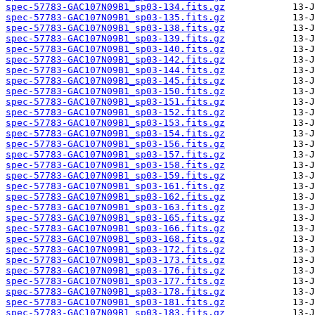
spec-57783-GAC107N09B1_sp03-134.fits.gz
spec-57783-GAC107N09B1_sp03-135.fits.gz
spec-57783-GAC107N09B1_sp03-138.fits.gz
spec-57783-GAC107N09B1_sp03-139.fits.gz
spec-57783-GAC107N09B1_sp03-140.fits.gz
spec-57783-GAC107N09B1_sp03-142.fits.gz
spec-57783-GAC107N09B1_sp03-144.fits.gz
spec-57783-GAC107N09B1_sp03-145.fits.gz
spec-57783-GAC107N09B1_sp03-150.fits.gz
spec-57783-GAC107N09B1_sp03-151.fits.gz
spec-57783-GAC107N09B1_sp03-152.fits.gz
spec-57783-GAC107N09B1_sp03-153.fits.gz
spec-57783-GAC107N09B1_sp03-154.fits.gz
spec-57783-GAC107N09B1_sp03-156.fits.gz
spec-57783-GAC107N09B1_sp03-157.fits.gz
spec-57783-GAC107N09B1_sp03-158.fits.gz
spec-57783-GAC107N09B1_sp03-159.fits.gz
spec-57783-GAC107N09B1_sp03-161.fits.gz
spec-57783-GAC107N09B1_sp03-162.fits.gz
spec-57783-GAC107N09B1_sp03-163.fits.gz
spec-57783-GAC107N09B1_sp03-165.fits.gz
spec-57783-GAC107N09B1_sp03-166.fits.gz
spec-57783-GAC107N09B1_sp03-168.fits.gz
spec-57783-GAC107N09B1_sp03-172.fits.gz
spec-57783-GAC107N09B1_sp03-173.fits.gz
spec-57783-GAC107N09B1_sp03-176.fits.gz
spec-57783-GAC107N09B1_sp03-177.fits.gz
spec-57783-GAC107N09B1_sp03-178.fits.gz
spec-57783-GAC107N09B1_sp03-181.fits.gz
spec-57783-GAC107N09B1_sp03-183.fits.gz