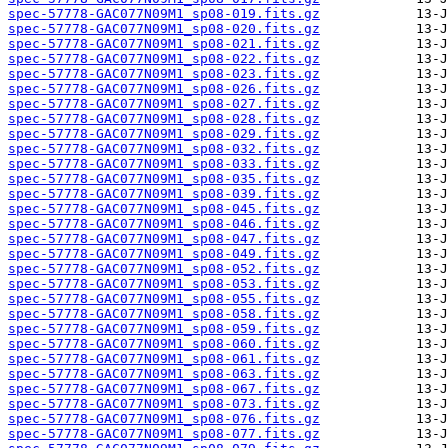
spec-57778-GAC077N09M1_sp08-019.fits.gz
spec-57778-GAC077N09M1_sp08-020.fits.gz
spec-57778-GAC077N09M1_sp08-021.fits.gz
spec-57778-GAC077N09M1_sp08-022.fits.gz
spec-57778-GAC077N09M1_sp08-023.fits.gz
spec-57778-GAC077N09M1_sp08-026.fits.gz
spec-57778-GAC077N09M1_sp08-027.fits.gz
spec-57778-GAC077N09M1_sp08-028.fits.gz
spec-57778-GAC077N09M1_sp08-029.fits.gz
spec-57778-GAC077N09M1_sp08-032.fits.gz
spec-57778-GAC077N09M1_sp08-033.fits.gz
spec-57778-GAC077N09M1_sp08-035.fits.gz
spec-57778-GAC077N09M1_sp08-039.fits.gz
spec-57778-GAC077N09M1_sp08-045.fits.gz
spec-57778-GAC077N09M1_sp08-046.fits.gz
spec-57778-GAC077N09M1_sp08-047.fits.gz
spec-57778-GAC077N09M1_sp08-049.fits.gz
spec-57778-GAC077N09M1_sp08-052.fits.gz
spec-57778-GAC077N09M1_sp08-053.fits.gz
spec-57778-GAC077N09M1_sp08-055.fits.gz
spec-57778-GAC077N09M1_sp08-058.fits.gz
spec-57778-GAC077N09M1_sp08-059.fits.gz
spec-57778-GAC077N09M1_sp08-060.fits.gz
spec-57778-GAC077N09M1_sp08-061.fits.gz
spec-57778-GAC077N09M1_sp08-063.fits.gz
spec-57778-GAC077N09M1_sp08-067.fits.gz
spec-57778-GAC077N09M1_sp08-073.fits.gz
spec-57778-GAC077N09M1_sp08-076.fits.gz
spec-57778-GAC077N09M1_sp08-077.fits.gz