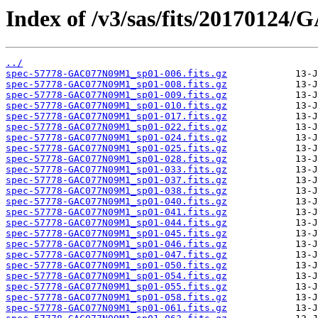
Index of /v3/sas/fits/2017012
../
spec-57778-GAC077N09M1_sp01-006.fits.gz
spec-57778-GAC077N09M1_sp01-008.fits.gz
spec-57778-GAC077N09M1_sp01-009.fits.gz
spec-57778-GAC077N09M1_sp01-010.fits.gz
spec-57778-GAC077N09M1_sp01-017.fits.gz
spec-57778-GAC077N09M1_sp01-022.fits.gz
spec-57778-GAC077N09M1_sp01-024.fits.gz
spec-57778-GAC077N09M1_sp01-025.fits.gz
spec-57778-GAC077N09M1_sp01-028.fits.gz
spec-57778-GAC077N09M1_sp01-033.fits.gz
spec-57778-GAC077N09M1_sp01-037.fits.gz
spec-57778-GAC077N09M1_sp01-038.fits.gz
spec-57778-GAC077N09M1_sp01-040.fits.gz
spec-57778-GAC077N09M1_sp01-041.fits.gz
spec-57778-GAC077N09M1_sp01-044.fits.gz
spec-57778-GAC077N09M1_sp01-045.fits.gz
spec-57778-GAC077N09M1_sp01-046.fits.gz
spec-57778-GAC077N09M1_sp01-047.fits.gz
spec-57778-GAC077N09M1_sp01-050.fits.gz
spec-57778-GAC077N09M1_sp01-054.fits.gz
spec-57778-GAC077N09M1_sp01-055.fits.gz
spec-57778-GAC077N09M1_sp01-058.fits.gz
spec-57778-GAC077N09M1_sp01-061.fits.gz