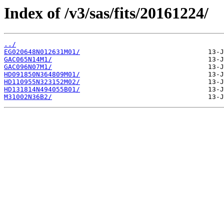
Index of /v3/sas/fits/20161224/
../
EG020648N012631M01/
GAC065N14M1/
GAC096N07M1/
HD091850N364809M01/
HD110955N323152M02/
HD131814N494055B01/
M31002N36B2/