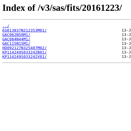
Index of /v3/sas/fits/20161223/
../
EG013837N212353M01/
GAC062N50M1/
GAC084N44M1/
GAC115N15M1/
HD092127N325407M02/
KP114249S033242B01/
KP114249S033242V01/