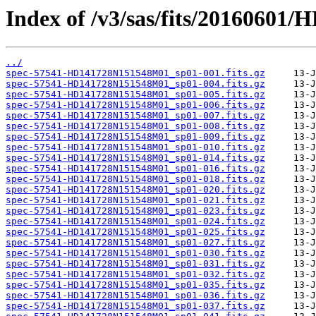
Index of /v3/sas/fits/2016060
../
spec-57541-HD141728N151548M01_sp01-001.fits.gz
spec-57541-HD141728N151548M01_sp01-004.fits.gz
spec-57541-HD141728N151548M01_sp01-005.fits.gz
spec-57541-HD141728N151548M01_sp01-006.fits.gz
spec-57541-HD141728N151548M01_sp01-007.fits.gz
spec-57541-HD141728N151548M01_sp01-008.fits.gz
spec-57541-HD141728N151548M01_sp01-009.fits.gz
spec-57541-HD141728N151548M01_sp01-010.fits.gz
spec-57541-HD141728N151548M01_sp01-014.fits.gz
spec-57541-HD141728N151548M01_sp01-016.fits.gz
spec-57541-HD141728N151548M01_sp01-018.fits.gz
spec-57541-HD141728N151548M01_sp01-020.fits.gz
spec-57541-HD141728N151548M01_sp01-021.fits.gz
spec-57541-HD141728N151548M01_sp01-023.fits.gz
spec-57541-HD141728N151548M01_sp01-024.fits.gz
spec-57541-HD141728N151548M01_sp01-025.fits.gz
spec-57541-HD141728N151548M01_sp01-027.fits.gz
spec-57541-HD141728N151548M01_sp01-030.fits.gz
spec-57541-HD141728N151548M01_sp01-031.fits.gz
spec-57541-HD141728N151548M01_sp01-032.fits.gz
spec-57541-HD141728N151548M01_sp01-035.fits.gz
spec-57541-HD141728N151548M01_sp01-036.fits.gz
spec-57541-HD141728N151548M01_sp01-037.fits.gz