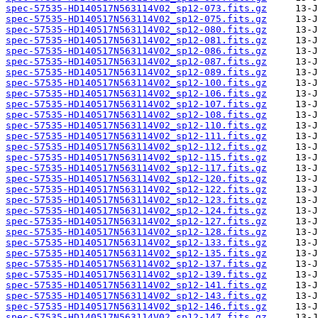
spec-57535-HD140517N563114V02_sp12-073.fits.gz
spec-57535-HD140517N563114V02_sp12-075.fits.gz
spec-57535-HD140517N563114V02_sp12-080.fits.gz
spec-57535-HD140517N563114V02_sp12-081.fits.gz
spec-57535-HD140517N563114V02_sp12-086.fits.gz
spec-57535-HD140517N563114V02_sp12-087.fits.gz
spec-57535-HD140517N563114V02_sp12-089.fits.gz
spec-57535-HD140517N563114V02_sp12-100.fits.gz
spec-57535-HD140517N563114V02_sp12-106.fits.gz
spec-57535-HD140517N563114V02_sp12-107.fits.gz
spec-57535-HD140517N563114V02_sp12-108.fits.gz
spec-57535-HD140517N563114V02_sp12-110.fits.gz
spec-57535-HD140517N563114V02_sp12-111.fits.gz
spec-57535-HD140517N563114V02_sp12-112.fits.gz
spec-57535-HD140517N563114V02_sp12-115.fits.gz
spec-57535-HD140517N563114V02_sp12-117.fits.gz
spec-57535-HD140517N563114V02_sp12-120.fits.gz
spec-57535-HD140517N563114V02_sp12-122.fits.gz
spec-57535-HD140517N563114V02_sp12-123.fits.gz
spec-57535-HD140517N563114V02_sp12-124.fits.gz
spec-57535-HD140517N563114V02_sp12-127.fits.gz
spec-57535-HD140517N563114V02_sp12-128.fits.gz
spec-57535-HD140517N563114V02_sp12-133.fits.gz
spec-57535-HD140517N563114V02_sp12-135.fits.gz
spec-57535-HD140517N563114V02_sp12-137.fits.gz
spec-57535-HD140517N563114V02_sp12-139.fits.gz
spec-57535-HD140517N563114V02_sp12-141.fits.gz
spec-57535-HD140517N563114V02_sp12-143.fits.gz
spec-57535-HD140517N563114V02_sp12-146.fits.gz
spec-57535-HD140517N563114V02_sp12-147.fits.gz