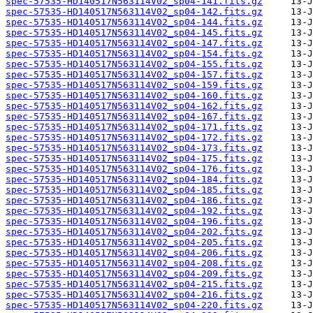
spec-57535-HD140517N563114V02_sp04-141.fits.gz
spec-57535-HD140517N563114V02_sp04-142.fits.gz
spec-57535-HD140517N563114V02_sp04-144.fits.gz
spec-57535-HD140517N563114V02_sp04-145.fits.gz
spec-57535-HD140517N563114V02_sp04-147.fits.gz
spec-57535-HD140517N563114V02_sp04-154.fits.gz
spec-57535-HD140517N563114V02_sp04-155.fits.gz
spec-57535-HD140517N563114V02_sp04-157.fits.gz
spec-57535-HD140517N563114V02_sp04-159.fits.gz
spec-57535-HD140517N563114V02_sp04-160.fits.gz
spec-57535-HD140517N563114V02_sp04-162.fits.gz
spec-57535-HD140517N563114V02_sp04-167.fits.gz
spec-57535-HD140517N563114V02_sp04-171.fits.gz
spec-57535-HD140517N563114V02_sp04-172.fits.gz
spec-57535-HD140517N563114V02_sp04-173.fits.gz
spec-57535-HD140517N563114V02_sp04-175.fits.gz
spec-57535-HD140517N563114V02_sp04-176.fits.gz
spec-57535-HD140517N563114V02_sp04-184.fits.gz
spec-57535-HD140517N563114V02_sp04-185.fits.gz
spec-57535-HD140517N563114V02_sp04-186.fits.gz
spec-57535-HD140517N563114V02_sp04-192.fits.gz
spec-57535-HD140517N563114V02_sp04-196.fits.gz
spec-57535-HD140517N563114V02_sp04-202.fits.gz
spec-57535-HD140517N563114V02_sp04-205.fits.gz
spec-57535-HD140517N563114V02_sp04-206.fits.gz
spec-57535-HD140517N563114V02_sp04-208.fits.gz
spec-57535-HD140517N563114V02_sp04-209.fits.gz
spec-57535-HD140517N563114V02_sp04-215.fits.gz
spec-57535-HD140517N563114V02_sp04-216.fits.gz
spec-57535-HD140517N563114V02_sp04-220.fits.gz