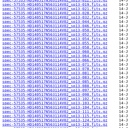
spec-57535-HD140517N563114V02_sp13-012.fits.gz
spec-57535-HD140517N563114V02_sp13-019.fits.gz
spec-57535-HD140517N563114V02_sp13-021.fits.gz
spec-57535-HD140517N563114V02_sp13-028.fits.gz
spec-57535-HD140517N563114V02_sp13-032.fits.gz
spec-57535-HD140517N563114V02_sp13-044.fits.gz
spec-57535-HD140517N563114V02_sp13-046.fits.gz
spec-57535-HD140517N563114V02_sp13-050.fits.gz
spec-57535-HD140517N563114V02_sp13-052.fits.gz
spec-57535-HD140517N563114V02_sp13-054.fits.gz
spec-57535-HD140517N563114V02_sp13-055.fits.gz
spec-57535-HD140517N563114V02_sp13-058.fits.gz
spec-57535-HD140517N563114V02_sp13-060.fits.gz
spec-57535-HD140517N563114V02_sp13-064.fits.gz
spec-57535-HD140517N563114V02_sp13-066.fits.gz
spec-57535-HD140517N563114V02_sp13-071.fits.gz
spec-57535-HD140517N563114V02_sp13-078.fits.gz
spec-57535-HD140517N563114V02_sp13-081.fits.gz
spec-57535-HD140517N563114V02_sp13-083.fits.gz
spec-57535-HD140517N563114V02_sp13-085.fits.gz
spec-57535-HD140517N563114V02_sp13-088.fits.gz
spec-57535-HD140517N563114V02_sp13-097.fits.gz
spec-57535-HD140517N563114V02_sp13-098.fits.gz
spec-57535-HD140517N563114V02_sp13-102.fits.gz
spec-57535-HD140517N563114V02_sp13-103.fits.gz
spec-57535-HD140517N563114V02_sp13-104.fits.gz
spec-57535-HD140517N563114V02_sp13-111.fits.gz
spec-57535-HD140517N563114V02_sp13-115.fits.gz
spec-57535-HD140517N563114V02_sp13-124.fits.gz
spec-57535-HD140517N563114V02_sp13-128.fits.gz