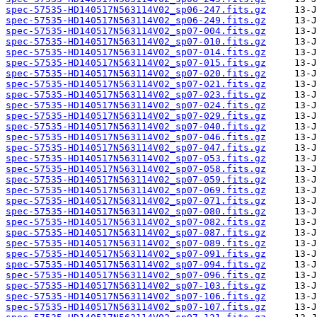
spec-57535-HD140517N563114V02_sp06-247.fits.gz
spec-57535-HD140517N563114V02_sp06-249.fits.gz
spec-57535-HD140517N563114V02_sp07-004.fits.gz
spec-57535-HD140517N563114V02_sp07-010.fits.gz
spec-57535-HD140517N563114V02_sp07-014.fits.gz
spec-57535-HD140517N563114V02_sp07-015.fits.gz
spec-57535-HD140517N563114V02_sp07-020.fits.gz
spec-57535-HD140517N563114V02_sp07-021.fits.gz
spec-57535-HD140517N563114V02_sp07-023.fits.gz
spec-57535-HD140517N563114V02_sp07-024.fits.gz
spec-57535-HD140517N563114V02_sp07-029.fits.gz
spec-57535-HD140517N563114V02_sp07-040.fits.gz
spec-57535-HD140517N563114V02_sp07-046.fits.gz
spec-57535-HD140517N563114V02_sp07-047.fits.gz
spec-57535-HD140517N563114V02_sp07-053.fits.gz
spec-57535-HD140517N563114V02_sp07-058.fits.gz
spec-57535-HD140517N563114V02_sp07-059.fits.gz
spec-57535-HD140517N563114V02_sp07-069.fits.gz
spec-57535-HD140517N563114V02_sp07-071.fits.gz
spec-57535-HD140517N563114V02_sp07-080.fits.gz
spec-57535-HD140517N563114V02_sp07-082.fits.gz
spec-57535-HD140517N563114V02_sp07-087.fits.gz
spec-57535-HD140517N563114V02_sp07-089.fits.gz
spec-57535-HD140517N563114V02_sp07-091.fits.gz
spec-57535-HD140517N563114V02_sp07-094.fits.gz
spec-57535-HD140517N563114V02_sp07-096.fits.gz
spec-57535-HD140517N563114V02_sp07-103.fits.gz
spec-57535-HD140517N563114V02_sp07-106.fits.gz
spec-57535-HD140517N563114V02_sp07-107.fits.gz