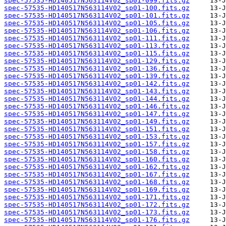
spec-57535-HD140517N563114V02_sp01-099.fits.gz
spec-57535-HD140517N563114V02_sp01-100.fits.gz
spec-57535-HD140517N563114V02_sp01-101.fits.gz
spec-57535-HD140517N563114V02_sp01-105.fits.gz
spec-57535-HD140517N563114V02_sp01-106.fits.gz
spec-57535-HD140517N563114V02_sp01-111.fits.gz
spec-57535-HD140517N563114V02_sp01-113.fits.gz
spec-57535-HD140517N563114V02_sp01-115.fits.gz
spec-57535-HD140517N563114V02_sp01-129.fits.gz
spec-57535-HD140517N563114V02_sp01-136.fits.gz
spec-57535-HD140517N563114V02_sp01-139.fits.gz
spec-57535-HD140517N563114V02_sp01-142.fits.gz
spec-57535-HD140517N563114V02_sp01-143.fits.gz
spec-57535-HD140517N563114V02_sp01-144.fits.gz
spec-57535-HD140517N563114V02_sp01-146.fits.gz
spec-57535-HD140517N563114V02_sp01-147.fits.gz
spec-57535-HD140517N563114V02_sp01-149.fits.gz
spec-57535-HD140517N563114V02_sp01-151.fits.gz
spec-57535-HD140517N563114V02_sp01-153.fits.gz
spec-57535-HD140517N563114V02_sp01-157.fits.gz
spec-57535-HD140517N563114V02_sp01-158.fits.gz
spec-57535-HD140517N563114V02_sp01-160.fits.gz
spec-57535-HD140517N563114V02_sp01-162.fits.gz
spec-57535-HD140517N563114V02_sp01-167.fits.gz
spec-57535-HD140517N563114V02_sp01-168.fits.gz
spec-57535-HD140517N563114V02_sp01-169.fits.gz
spec-57535-HD140517N563114V02_sp01-171.fits.gz
spec-57535-HD140517N563114V02_sp01-172.fits.gz
spec-57535-HD140517N563114V02_sp01-173.fits.gz
spec-57535-HD140517N563114V02_sp01-176.fits.gz