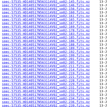
spec-57535-HD140517N563114V02_sp02-145.fits.gz
spec-57535-HD140517N563114V02_sp02-146.fits.gz
spec-57535-HD140517N563114V02_sp02-156.fits.gz
spec-57535-HD140517N563114V02_sp02-160.fits.gz
spec-57535-HD140517N563114V02_sp02-161.fits.gz
spec-57535-HD140517N563114V02_sp02-165.fits.gz
spec-57535-HD140517N563114V02_sp02-167.fits.gz
spec-57535-HD140517N563114V02_sp02-169.fits.gz
spec-57535-HD140517N563114V02_sp02-178.fits.gz
spec-57535-HD140517N563114V02_sp02-183.fits.gz
spec-57535-HD140517N563114V02_sp02-185.fits.gz
spec-57535-HD140517N563114V02_sp02-186.fits.gz
spec-57535-HD140517N563114V02_sp02-188.fits.gz
spec-57535-HD140517N563114V02_sp02-189.fits.gz
spec-57535-HD140517N563114V02_sp02-192.fits.gz
spec-57535-HD140517N563114V02_sp02-199.fits.gz
spec-57535-HD140517N563114V02_sp02-201.fits.gz
spec-57535-HD140517N563114V02_sp02-205.fits.gz
spec-57535-HD140517N563114V02_sp02-211.fits.gz
spec-57535-HD140517N563114V02_sp02-214.fits.gz
spec-57535-HD140517N563114V02_sp02-219.fits.gz
spec-57535-HD140517N563114V02_sp02-221.fits.gz
spec-57535-HD140517N563114V02_sp02-228.fits.gz
spec-57535-HD140517N563114V02_sp02-229.fits.gz
spec-57535-HD140517N563114V02_sp02-231.fits.gz
spec-57535-HD140517N563114V02_sp02-232.fits.gz
spec-57535-HD140517N563114V02_sp02-233.fits.gz
spec-57535-HD140517N563114V02_sp02-234.fits.gz
spec-57535-HD140517N563114V02_sp02-236.fits.gz
spec-57535-HD140517N563114V02_sp02-239.fits.gz