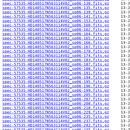
spec-57535-HD140517N563114V02_sp06-130.fits.gz
spec-57535-HD140517N563114V02_sp06-135.fits.gz
spec-57535-HD140517N563114V02_sp06-139.fits.gz
spec-57535-HD140517N563114V02_sp06-141.fits.gz
spec-57535-HD140517N563114V02_sp06-153.fits.gz
spec-57535-HD140517N563114V02_sp06-160.fits.gz
spec-57535-HD140517N563114V02_sp06-162.fits.gz
spec-57535-HD140517N563114V02_sp06-164.fits.gz
spec-57535-HD140517N563114V02_sp06-165.fits.gz
spec-57535-HD140517N563114V02_sp06-166.fits.gz
spec-57535-HD140517N563114V02_sp06-167.fits.gz
spec-57535-HD140517N563114V02_sp06-170.fits.gz
spec-57535-HD140517N563114V02_sp06-174.fits.gz
spec-57535-HD140517N563114V02_sp06-183.fits.gz
spec-57535-HD140517N563114V02_sp06-187.fits.gz
spec-57535-HD140517N563114V02_sp06-188.fits.gz
spec-57535-HD140517N563114V02_sp06-191.fits.gz
spec-57535-HD140517N563114V02_sp06-194.fits.gz
spec-57535-HD140517N563114V02_sp06-195.fits.gz
spec-57535-HD140517N563114V02_sp06-196.fits.gz
spec-57535-HD140517N563114V02_sp06-199.fits.gz
spec-57535-HD140517N563114V02_sp06-205.fits.gz
spec-57535-HD140517N563114V02_sp06-207.fits.gz
spec-57535-HD140517N563114V02_sp06-208.fits.gz
spec-57535-HD140517N563114V02_sp06-218.fits.gz
spec-57535-HD140517N563114V02_sp06-229.fits.gz
spec-57535-HD140517N563114V02_sp06-235.fits.gz
spec-57535-HD140517N563114V02_sp06-237.fits.gz
spec-57535-HD140517N563114V02_sp06-242.fits.gz
spec-57535-HD140517N563114V02_sp06-245.fits.gz