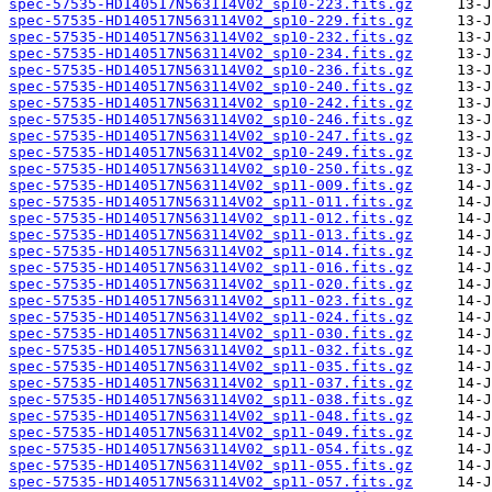
spec-57535-HD140517N563114V02_sp10-223.fits.gz
spec-57535-HD140517N563114V02_sp10-229.fits.gz
spec-57535-HD140517N563114V02_sp10-232.fits.gz
spec-57535-HD140517N563114V02_sp10-234.fits.gz
spec-57535-HD140517N563114V02_sp10-236.fits.gz
spec-57535-HD140517N563114V02_sp10-240.fits.gz
spec-57535-HD140517N563114V02_sp10-242.fits.gz
spec-57535-HD140517N563114V02_sp10-246.fits.gz
spec-57535-HD140517N563114V02_sp10-247.fits.gz
spec-57535-HD140517N563114V02_sp10-249.fits.gz
spec-57535-HD140517N563114V02_sp10-250.fits.gz
spec-57535-HD140517N563114V02_sp11-009.fits.gz
spec-57535-HD140517N563114V02_sp11-011.fits.gz
spec-57535-HD140517N563114V02_sp11-012.fits.gz
spec-57535-HD140517N563114V02_sp11-013.fits.gz
spec-57535-HD140517N563114V02_sp11-014.fits.gz
spec-57535-HD140517N563114V02_sp11-016.fits.gz
spec-57535-HD140517N563114V02_sp11-020.fits.gz
spec-57535-HD140517N563114V02_sp11-023.fits.gz
spec-57535-HD140517N563114V02_sp11-024.fits.gz
spec-57535-HD140517N563114V02_sp11-030.fits.gz
spec-57535-HD140517N563114V02_sp11-032.fits.gz
spec-57535-HD140517N563114V02_sp11-035.fits.gz
spec-57535-HD140517N563114V02_sp11-037.fits.gz
spec-57535-HD140517N563114V02_sp11-038.fits.gz
spec-57535-HD140517N563114V02_sp11-048.fits.gz
spec-57535-HD140517N563114V02_sp11-049.fits.gz
spec-57535-HD140517N563114V02_sp11-054.fits.gz
spec-57535-HD140517N563114V02_sp11-055.fits.gz
spec-57535-HD140517N563114V02_sp11-057.fits.gz