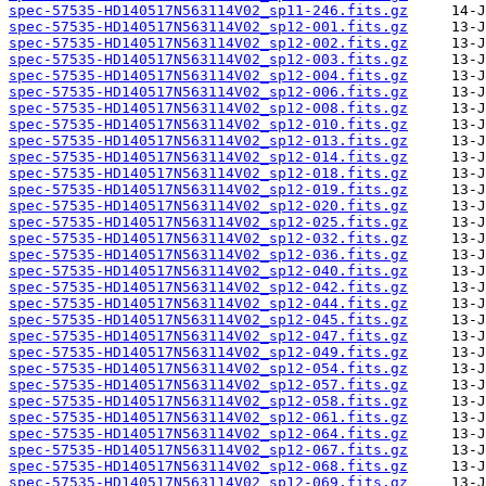
spec-57535-HD140517N563114V02_sp11-246.fits.gz
spec-57535-HD140517N563114V02_sp12-001.fits.gz
spec-57535-HD140517N563114V02_sp12-002.fits.gz
spec-57535-HD140517N563114V02_sp12-003.fits.gz
spec-57535-HD140517N563114V02_sp12-004.fits.gz
spec-57535-HD140517N563114V02_sp12-006.fits.gz
spec-57535-HD140517N563114V02_sp12-008.fits.gz
spec-57535-HD140517N563114V02_sp12-010.fits.gz
spec-57535-HD140517N563114V02_sp12-013.fits.gz
spec-57535-HD140517N563114V02_sp12-014.fits.gz
spec-57535-HD140517N563114V02_sp12-018.fits.gz
spec-57535-HD140517N563114V02_sp12-019.fits.gz
spec-57535-HD140517N563114V02_sp12-020.fits.gz
spec-57535-HD140517N563114V02_sp12-025.fits.gz
spec-57535-HD140517N563114V02_sp12-032.fits.gz
spec-57535-HD140517N563114V02_sp12-036.fits.gz
spec-57535-HD140517N563114V02_sp12-040.fits.gz
spec-57535-HD140517N563114V02_sp12-042.fits.gz
spec-57535-HD140517N563114V02_sp12-044.fits.gz
spec-57535-HD140517N563114V02_sp12-045.fits.gz
spec-57535-HD140517N563114V02_sp12-047.fits.gz
spec-57535-HD140517N563114V02_sp12-049.fits.gz
spec-57535-HD140517N563114V02_sp12-054.fits.gz
spec-57535-HD140517N563114V02_sp12-057.fits.gz
spec-57535-HD140517N563114V02_sp12-058.fits.gz
spec-57535-HD140517N563114V02_sp12-061.fits.gz
spec-57535-HD140517N563114V02_sp12-064.fits.gz
spec-57535-HD140517N563114V02_sp12-067.fits.gz
spec-57535-HD140517N563114V02_sp12-068.fits.gz
spec-57535-HD140517N563114V02_sp12-069.fits.gz