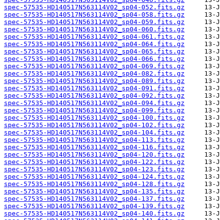
spec-57535-HD140517N563114V02_sp04-052.fits.gz
spec-57535-HD140517N563114V02_sp04-058.fits.gz
spec-57535-HD140517N563114V02_sp04-059.fits.gz
spec-57535-HD140517N563114V02_sp04-060.fits.gz
spec-57535-HD140517N563114V02_sp04-061.fits.gz
spec-57535-HD140517N563114V02_sp04-064.fits.gz
spec-57535-HD140517N563114V02_sp04-065.fits.gz
spec-57535-HD140517N563114V02_sp04-066.fits.gz
spec-57535-HD140517N563114V02_sp04-069.fits.gz
spec-57535-HD140517N563114V02_sp04-082.fits.gz
spec-57535-HD140517N563114V02_sp04-089.fits.gz
spec-57535-HD140517N563114V02_sp04-091.fits.gz
spec-57535-HD140517N563114V02_sp04-092.fits.gz
spec-57535-HD140517N563114V02_sp04-094.fits.gz
spec-57535-HD140517N563114V02_sp04-099.fits.gz
spec-57535-HD140517N563114V02_sp04-100.fits.gz
spec-57535-HD140517N563114V02_sp04-102.fits.gz
spec-57535-HD140517N563114V02_sp04-104.fits.gz
spec-57535-HD140517N563114V02_sp04-113.fits.gz
spec-57535-HD140517N563114V02_sp04-116.fits.gz
spec-57535-HD140517N563114V02_sp04-120.fits.gz
spec-57535-HD140517N563114V02_sp04-122.fits.gz
spec-57535-HD140517N563114V02_sp04-123.fits.gz
spec-57535-HD140517N563114V02_sp04-124.fits.gz
spec-57535-HD140517N563114V02_sp04-128.fits.gz
spec-57535-HD140517N563114V02_sp04-135.fits.gz
spec-57535-HD140517N563114V02_sp04-137.fits.gz
spec-57535-HD140517N563114V02_sp04-139.fits.gz
spec-57535-HD140517N563114V02_sp04-140.fits.gz