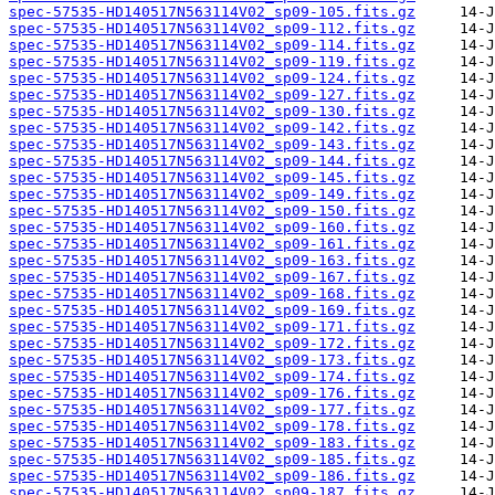
spec-57535-HD140517N563114V02_sp09-105.fits.gz
spec-57535-HD140517N563114V02_sp09-112.fits.gz
spec-57535-HD140517N563114V02_sp09-114.fits.gz
spec-57535-HD140517N563114V02_sp09-119.fits.gz
spec-57535-HD140517N563114V02_sp09-124.fits.gz
spec-57535-HD140517N563114V02_sp09-127.fits.gz
spec-57535-HD140517N563114V02_sp09-130.fits.gz
spec-57535-HD140517N563114V02_sp09-142.fits.gz
spec-57535-HD140517N563114V02_sp09-143.fits.gz
spec-57535-HD140517N563114V02_sp09-144.fits.gz
spec-57535-HD140517N563114V02_sp09-145.fits.gz
spec-57535-HD140517N563114V02_sp09-149.fits.gz
spec-57535-HD140517N563114V02_sp09-150.fits.gz
spec-57535-HD140517N563114V02_sp09-160.fits.gz
spec-57535-HD140517N563114V02_sp09-161.fits.gz
spec-57535-HD140517N563114V02_sp09-163.fits.gz
spec-57535-HD140517N563114V02_sp09-167.fits.gz
spec-57535-HD140517N563114V02_sp09-168.fits.gz
spec-57535-HD140517N563114V02_sp09-169.fits.gz
spec-57535-HD140517N563114V02_sp09-171.fits.gz
spec-57535-HD140517N563114V02_sp09-172.fits.gz
spec-57535-HD140517N563114V02_sp09-173.fits.gz
spec-57535-HD140517N563114V02_sp09-174.fits.gz
spec-57535-HD140517N563114V02_sp09-176.fits.gz
spec-57535-HD140517N563114V02_sp09-177.fits.gz
spec-57535-HD140517N563114V02_sp09-178.fits.gz
spec-57535-HD140517N563114V02_sp09-183.fits.gz
spec-57535-HD140517N563114V02_sp09-185.fits.gz
spec-57535-HD140517N563114V02_sp09-186.fits.gz
spec-57535-HD140517N563114V02_sp09-187.fits.gz