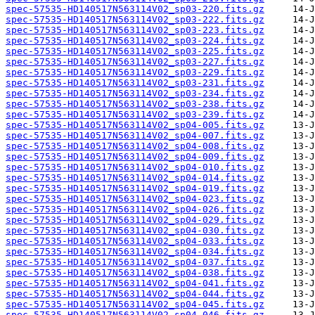
spec-57535-HD140517N563114V02_sp03-220.fits.gz
spec-57535-HD140517N563114V02_sp03-222.fits.gz
spec-57535-HD140517N563114V02_sp03-223.fits.gz
spec-57535-HD140517N563114V02_sp03-224.fits.gz
spec-57535-HD140517N563114V02_sp03-225.fits.gz
spec-57535-HD140517N563114V02_sp03-227.fits.gz
spec-57535-HD140517N563114V02_sp03-229.fits.gz
spec-57535-HD140517N563114V02_sp03-231.fits.gz
spec-57535-HD140517N563114V02_sp03-234.fits.gz
spec-57535-HD140517N563114V02_sp03-238.fits.gz
spec-57535-HD140517N563114V02_sp03-239.fits.gz
spec-57535-HD140517N563114V02_sp04-005.fits.gz
spec-57535-HD140517N563114V02_sp04-007.fits.gz
spec-57535-HD140517N563114V02_sp04-008.fits.gz
spec-57535-HD140517N563114V02_sp04-009.fits.gz
spec-57535-HD140517N563114V02_sp04-010.fits.gz
spec-57535-HD140517N563114V02_sp04-014.fits.gz
spec-57535-HD140517N563114V02_sp04-019.fits.gz
spec-57535-HD140517N563114V02_sp04-023.fits.gz
spec-57535-HD140517N563114V02_sp04-026.fits.gz
spec-57535-HD140517N563114V02_sp04-029.fits.gz
spec-57535-HD140517N563114V02_sp04-030.fits.gz
spec-57535-HD140517N563114V02_sp04-033.fits.gz
spec-57535-HD140517N563114V02_sp04-034.fits.gz
spec-57535-HD140517N563114V02_sp04-037.fits.gz
spec-57535-HD140517N563114V02_sp04-038.fits.gz
spec-57535-HD140517N563114V02_sp04-041.fits.gz
spec-57535-HD140517N563114V02_sp04-044.fits.gz
spec-57535-HD140517N563114V02_sp04-045.fits.gz
spec-57535-HD140517N563114V02_sp04-046.fits.gz