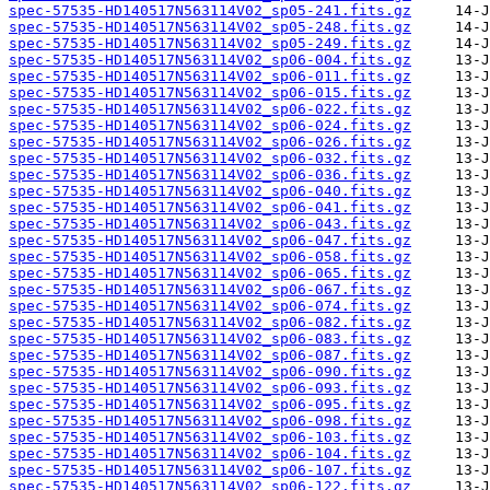
spec-57535-HD140517N563114V02_sp05-241.fits.gz
spec-57535-HD140517N563114V02_sp05-248.fits.gz
spec-57535-HD140517N563114V02_sp05-249.fits.gz
spec-57535-HD140517N563114V02_sp06-004.fits.gz
spec-57535-HD140517N563114V02_sp06-011.fits.gz
spec-57535-HD140517N563114V02_sp06-015.fits.gz
spec-57535-HD140517N563114V02_sp06-022.fits.gz
spec-57535-HD140517N563114V02_sp06-024.fits.gz
spec-57535-HD140517N563114V02_sp06-026.fits.gz
spec-57535-HD140517N563114V02_sp06-032.fits.gz
spec-57535-HD140517N563114V02_sp06-036.fits.gz
spec-57535-HD140517N563114V02_sp06-040.fits.gz
spec-57535-HD140517N563114V02_sp06-041.fits.gz
spec-57535-HD140517N563114V02_sp06-043.fits.gz
spec-57535-HD140517N563114V02_sp06-047.fits.gz
spec-57535-HD140517N563114V02_sp06-058.fits.gz
spec-57535-HD140517N563114V02_sp06-065.fits.gz
spec-57535-HD140517N563114V02_sp06-067.fits.gz
spec-57535-HD140517N563114V02_sp06-074.fits.gz
spec-57535-HD140517N563114V02_sp06-082.fits.gz
spec-57535-HD140517N563114V02_sp06-083.fits.gz
spec-57535-HD140517N563114V02_sp06-087.fits.gz
spec-57535-HD140517N563114V02_sp06-090.fits.gz
spec-57535-HD140517N563114V02_sp06-093.fits.gz
spec-57535-HD140517N563114V02_sp06-095.fits.gz
spec-57535-HD140517N563114V02_sp06-098.fits.gz
spec-57535-HD140517N563114V02_sp06-103.fits.gz
spec-57535-HD140517N563114V02_sp06-104.fits.gz
spec-57535-HD140517N563114V02_sp06-107.fits.gz
spec-57535-HD140517N563114V02_sp06-122.fits.gz