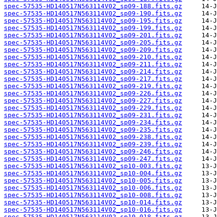
spec-57535-HD140517N563114V02_sp09-188.fits.gz
spec-57535-HD140517N563114V02_sp09-190.fits.gz
spec-57535-HD140517N563114V02_sp09-195.fits.gz
spec-57535-HD140517N563114V02_sp09-199.fits.gz
spec-57535-HD140517N563114V02_sp09-201.fits.gz
spec-57535-HD140517N563114V02_sp09-205.fits.gz
spec-57535-HD140517N563114V02_sp09-209.fits.gz
spec-57535-HD140517N563114V02_sp09-210.fits.gz
spec-57535-HD140517N563114V02_sp09-211.fits.gz
spec-57535-HD140517N563114V02_sp09-214.fits.gz
spec-57535-HD140517N563114V02_sp09-217.fits.gz
spec-57535-HD140517N563114V02_sp09-219.fits.gz
spec-57535-HD140517N563114V02_sp09-226.fits.gz
spec-57535-HD140517N563114V02_sp09-227.fits.gz
spec-57535-HD140517N563114V02_sp09-229.fits.gz
spec-57535-HD140517N563114V02_sp09-231.fits.gz
spec-57535-HD140517N563114V02_sp09-234.fits.gz
spec-57535-HD140517N563114V02_sp09-235.fits.gz
spec-57535-HD140517N563114V02_sp09-238.fits.gz
spec-57535-HD140517N563114V02_sp09-239.fits.gz
spec-57535-HD140517N563114V02_sp09-246.fits.gz
spec-57535-HD140517N563114V02_sp09-247.fits.gz
spec-57535-HD140517N563114V02_sp10-003.fits.gz
spec-57535-HD140517N563114V02_sp10-004.fits.gz
spec-57535-HD140517N563114V02_sp10-005.fits.gz
spec-57535-HD140517N563114V02_sp10-006.fits.gz
spec-57535-HD140517N563114V02_sp10-008.fits.gz
spec-57535-HD140517N563114V02_sp10-014.fits.gz
spec-57535-HD140517N563114V02_sp10-016.fits.gz
spec-57535-HD140517N563114V02_sp10-018.fits.gz