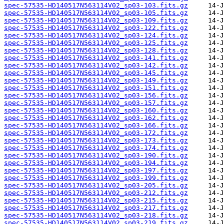
spec-57535-HD140517N563114V02_sp03-103.fits.gz
spec-57535-HD140517N563114V02_sp03-105.fits.gz
spec-57535-HD140517N563114V02_sp03-109.fits.gz
spec-57535-HD140517N563114V02_sp03-122.fits.gz
spec-57535-HD140517N563114V02_sp03-124.fits.gz
spec-57535-HD140517N563114V02_sp03-125.fits.gz
spec-57535-HD140517N563114V02_sp03-128.fits.gz
spec-57535-HD140517N563114V02_sp03-141.fits.gz
spec-57535-HD140517N563114V02_sp03-142.fits.gz
spec-57535-HD140517N563114V02_sp03-145.fits.gz
spec-57535-HD140517N563114V02_sp03-149.fits.gz
spec-57535-HD140517N563114V02_sp03-151.fits.gz
spec-57535-HD140517N563114V02_sp03-156.fits.gz
spec-57535-HD140517N563114V02_sp03-157.fits.gz
spec-57535-HD140517N563114V02_sp03-160.fits.gz
spec-57535-HD140517N563114V02_sp03-162.fits.gz
spec-57535-HD140517N563114V02_sp03-166.fits.gz
spec-57535-HD140517N563114V02_sp03-172.fits.gz
spec-57535-HD140517N563114V02_sp03-173.fits.gz
spec-57535-HD140517N563114V02_sp03-174.fits.gz
spec-57535-HD140517N563114V02_sp03-190.fits.gz
spec-57535-HD140517N563114V02_sp03-194.fits.gz
spec-57535-HD140517N563114V02_sp03-197.fits.gz
spec-57535-HD140517N563114V02_sp03-199.fits.gz
spec-57535-HD140517N563114V02_sp03-205.fits.gz
spec-57535-HD140517N563114V02_sp03-212.fits.gz
spec-57535-HD140517N563114V02_sp03-215.fits.gz
spec-57535-HD140517N563114V02_sp03-217.fits.gz
spec-57535-HD140517N563114V02_sp03-218.fits.gz
spec-57535-HD140517N563114V02_sp03-219.fits.gz