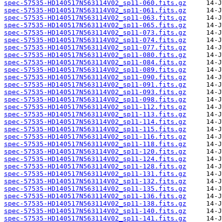
spec-57535-HD140517N563114V02_sp11-060.fits.gz
spec-57535-HD140517N563114V02_sp11-061.fits.gz
spec-57535-HD140517N563114V02_sp11-063.fits.gz
spec-57535-HD140517N563114V02_sp11-065.fits.gz
spec-57535-HD140517N563114V02_sp11-073.fits.gz
spec-57535-HD140517N563114V02_sp11-074.fits.gz
spec-57535-HD140517N563114V02_sp11-077.fits.gz
spec-57535-HD140517N563114V02_sp11-080.fits.gz
spec-57535-HD140517N563114V02_sp11-084.fits.gz
spec-57535-HD140517N563114V02_sp11-089.fits.gz
spec-57535-HD140517N563114V02_sp11-090.fits.gz
spec-57535-HD140517N563114V02_sp11-091.fits.gz
spec-57535-HD140517N563114V02_sp11-093.fits.gz
spec-57535-HD140517N563114V02_sp11-098.fits.gz
spec-57535-HD140517N563114V02_sp11-112.fits.gz
spec-57535-HD140517N563114V02_sp11-113.fits.gz
spec-57535-HD140517N563114V02_sp11-114.fits.gz
spec-57535-HD140517N563114V02_sp11-115.fits.gz
spec-57535-HD140517N563114V02_sp11-116.fits.gz
spec-57535-HD140517N563114V02_sp11-118.fits.gz
spec-57535-HD140517N563114V02_sp11-120.fits.gz
spec-57535-HD140517N563114V02_sp11-124.fits.gz
spec-57535-HD140517N563114V02_sp11-128.fits.gz
spec-57535-HD140517N563114V02_sp11-131.fits.gz
spec-57535-HD140517N563114V02_sp11-132.fits.gz
spec-57535-HD140517N563114V02_sp11-135.fits.gz
spec-57535-HD140517N563114V02_sp11-136.fits.gz
spec-57535-HD140517N563114V02_sp11-138.fits.gz
spec-57535-HD140517N563114V02_sp11-140.fits.gz
spec-57535-HD140517N563114V02_sp11-141.fits.gz