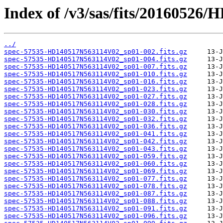
Index of /v3/sas/fits/2016052
../
spec-57535-HD140517N563114V02_sp01-002.fits.gz
spec-57535-HD140517N563114V02_sp01-004.fits.gz
spec-57535-HD140517N563114V02_sp01-007.fits.gz
spec-57535-HD140517N563114V02_sp01-010.fits.gz
spec-57535-HD140517N563114V02_sp01-016.fits.gz
spec-57535-HD140517N563114V02_sp01-023.fits.gz
spec-57535-HD140517N563114V02_sp01-027.fits.gz
spec-57535-HD140517N563114V02_sp01-028.fits.gz
spec-57535-HD140517N563114V02_sp01-030.fits.gz
spec-57535-HD140517N563114V02_sp01-032.fits.gz
spec-57535-HD140517N563114V02_sp01-036.fits.gz
spec-57535-HD140517N563114V02_sp01-041.fits.gz
spec-57535-HD140517N563114V02_sp01-042.fits.gz
spec-57535-HD140517N563114V02_sp01-043.fits.gz
spec-57535-HD140517N563114V02_sp01-059.fits.gz
spec-57535-HD140517N563114V02_sp01-060.fits.gz
spec-57535-HD140517N563114V02_sp01-069.fits.gz
spec-57535-HD140517N563114V02_sp01-077.fits.gz
spec-57535-HD140517N563114V02_sp01-078.fits.gz
spec-57535-HD140517N563114V02_sp01-087.fits.gz
spec-57535-HD140517N563114V02_sp01-088.fits.gz
spec-57535-HD140517N563114V02_sp01-091.fits.gz
spec-57535-HD140517N563114V02_sp01-096.fits.gz