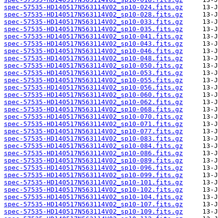
spec-57535-HD140517N563114V02_sp10-024.fits.gz
spec-57535-HD140517N563114V02_sp10-028.fits.gz
spec-57535-HD140517N563114V02_sp10-033.fits.gz
spec-57535-HD140517N563114V02_sp10-035.fits.gz
spec-57535-HD140517N563114V02_sp10-041.fits.gz
spec-57535-HD140517N563114V02_sp10-043.fits.gz
spec-57535-HD140517N563114V02_sp10-046.fits.gz
spec-57535-HD140517N563114V02_sp10-048.fits.gz
spec-57535-HD140517N563114V02_sp10-050.fits.gz
spec-57535-HD140517N563114V02_sp10-053.fits.gz
spec-57535-HD140517N563114V02_sp10-055.fits.gz
spec-57535-HD140517N563114V02_sp10-056.fits.gz
spec-57535-HD140517N563114V02_sp10-060.fits.gz
spec-57535-HD140517N563114V02_sp10-062.fits.gz
spec-57535-HD140517N563114V02_sp10-068.fits.gz
spec-57535-HD140517N563114V02_sp10-070.fits.gz
spec-57535-HD140517N563114V02_sp10-071.fits.gz
spec-57535-HD140517N563114V02_sp10-077.fits.gz
spec-57535-HD140517N563114V02_sp10-083.fits.gz
spec-57535-HD140517N563114V02_sp10-084.fits.gz
spec-57535-HD140517N563114V02_sp10-086.fits.gz
spec-57535-HD140517N563114V02_sp10-089.fits.gz
spec-57535-HD140517N563114V02_sp10-096.fits.gz
spec-57535-HD140517N563114V02_sp10-099.fits.gz
spec-57535-HD140517N563114V02_sp10-101.fits.gz
spec-57535-HD140517N563114V02_sp10-102.fits.gz
spec-57535-HD140517N563114V02_sp10-104.fits.gz
spec-57535-HD140517N563114V02_sp10-107.fits.gz
spec-57535-HD140517N563114V02_sp10-109.fits.gz