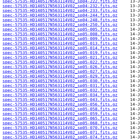
spec-57535-HD140517N563114V02_sp04-222.fits.gz
spec-57535-HD140517N563114V02_sp04-232.fits.gz
spec-57535-HD140517N563114V02_sp04-233.fits.gz
spec-57535-HD140517N563114V02_sp04-244.fits.gz
spec-57535-HD140517N563114V02_sp04-248.fits.gz
spec-57535-HD140517N563114V02_sp04-250.fits.gz
spec-57535-HD140517N563114V02_sp05-005.fits.gz
spec-57535-HD140517N563114V02_sp05-008.fits.gz
spec-57535-HD140517N563114V02_sp05-009.fits.gz
spec-57535-HD140517N563114V02_sp05-013.fits.gz
spec-57535-HD140517N563114V02_sp05-014.fits.gz
spec-57535-HD140517N563114V02_sp05-019.fits.gz
spec-57535-HD140517N563114V02_sp05-021.fits.gz
spec-57535-HD140517N563114V02_sp05-022.fits.gz
spec-57535-HD140517N563114V02_sp05-026.fits.gz
spec-57535-HD140517N563114V02_sp05-027.fits.gz
spec-57535-HD140517N563114V02_sp05-029.fits.gz
spec-57535-HD140517N563114V02_sp05-030.fits.gz
spec-57535-HD140517N563114V02_sp05-031.fits.gz
spec-57535-HD140517N563114V02_sp05-032.fits.gz
spec-57535-HD140517N563114V02_sp05-034.fits.gz
spec-57535-HD140517N563114V02_sp05-043.fits.gz
spec-57535-HD140517N563114V02_sp05-056.fits.gz
spec-57535-HD140517N563114V02_sp05-058.fits.gz
spec-57535-HD140517N563114V02_sp05-059.fits.gz
spec-57535-HD140517N563114V02_sp05-065.fits.gz
spec-57535-HD140517N563114V02_sp05-068.fits.gz
spec-57535-HD140517N563114V02_sp05-070.fits.gz
spec-57535-HD140517N563114V02_sp05-071.fits.gz
spec-57535-HD140517N563114V02_sp05-074.fits.gz