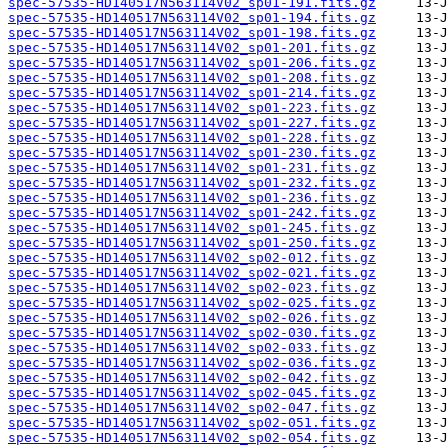
spec-57535-HD140517N563114V02_sp01-191.fits.gz
spec-57535-HD140517N563114V02_sp01-194.fits.gz
spec-57535-HD140517N563114V02_sp01-198.fits.gz
spec-57535-HD140517N563114V02_sp01-201.fits.gz
spec-57535-HD140517N563114V02_sp01-206.fits.gz
spec-57535-HD140517N563114V02_sp01-208.fits.gz
spec-57535-HD140517N563114V02_sp01-214.fits.gz
spec-57535-HD140517N563114V02_sp01-223.fits.gz
spec-57535-HD140517N563114V02_sp01-227.fits.gz
spec-57535-HD140517N563114V02_sp01-228.fits.gz
spec-57535-HD140517N563114V02_sp01-230.fits.gz
spec-57535-HD140517N563114V02_sp01-231.fits.gz
spec-57535-HD140517N563114V02_sp01-232.fits.gz
spec-57535-HD140517N563114V02_sp01-236.fits.gz
spec-57535-HD140517N563114V02_sp01-242.fits.gz
spec-57535-HD140517N563114V02_sp01-245.fits.gz
spec-57535-HD140517N563114V02_sp01-250.fits.gz
spec-57535-HD140517N563114V02_sp02-012.fits.gz
spec-57535-HD140517N563114V02_sp02-021.fits.gz
spec-57535-HD140517N563114V02_sp02-023.fits.gz
spec-57535-HD140517N563114V02_sp02-025.fits.gz
spec-57535-HD140517N563114V02_sp02-026.fits.gz
spec-57535-HD140517N563114V02_sp02-030.fits.gz
spec-57535-HD140517N563114V02_sp02-033.fits.gz
spec-57535-HD140517N563114V02_sp02-036.fits.gz
spec-57535-HD140517N563114V02_sp02-042.fits.gz
spec-57535-HD140517N563114V02_sp02-045.fits.gz
spec-57535-HD140517N563114V02_sp02-047.fits.gz
spec-57535-HD140517N563114V02_sp02-051.fits.gz
spec-57535-HD140517N563114V02_sp02-054.fits.gz