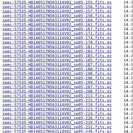
spec-57535-HD140517N563114V02_sp05-155.fits.gz
spec-57535-HD140517N563114V02_sp05-156.fits.gz
spec-57535-HD140517N563114V02_sp05-157.fits.gz
spec-57535-HD140517N563114V02_sp05-158.fits.gz
spec-57535-HD140517N563114V02_sp05-160.fits.gz
spec-57535-HD140517N563114V02_sp05-161.fits.gz
spec-57535-HD140517N563114V02_sp05-167.fits.gz
spec-57535-HD140517N563114V02_sp05-171.fits.gz
spec-57535-HD140517N563114V02_sp05-174.fits.gz
spec-57535-HD140517N563114V02_sp05-178.fits.gz
spec-57535-HD140517N563114V02_sp05-181.fits.gz
spec-57535-HD140517N563114V02_sp05-182.fits.gz
spec-57535-HD140517N563114V02_sp05-183.fits.gz
spec-57535-HD140517N563114V02_sp05-185.fits.gz
spec-57535-HD140517N563114V02_sp05-187.fits.gz
spec-57535-HD140517N563114V02_sp05-188.fits.gz
spec-57535-HD140517N563114V02_sp05-190.fits.gz
spec-57535-HD140517N563114V02_sp05-196.fits.gz
spec-57535-HD140517N563114V02_sp05-199.fits.gz
spec-57535-HD140517N563114V02_sp05-207.fits.gz
spec-57535-HD140517N563114V02_sp05-208.fits.gz
spec-57535-HD140517N563114V02_sp05-213.fits.gz
spec-57535-HD140517N563114V02_sp05-215.fits.gz
spec-57535-HD140517N563114V02_sp05-219.fits.gz
spec-57535-HD140517N563114V02_sp05-223.fits.gz
spec-57535-HD140517N563114V02_sp05-224.fits.gz
spec-57535-HD140517N563114V02_sp05-226.fits.gz
spec-57535-HD140517N563114V02_sp05-229.fits.gz
spec-57535-HD140517N563114V02_sp05-232.fits.gz
spec-57535-HD140517N563114V02_sp05-239.fits.gz