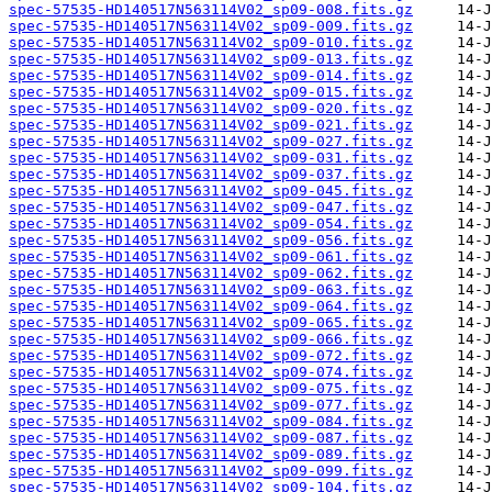
spec-57535-HD140517N563114V02_sp09-008.fits.gz
spec-57535-HD140517N563114V02_sp09-009.fits.gz
spec-57535-HD140517N563114V02_sp09-010.fits.gz
spec-57535-HD140517N563114V02_sp09-013.fits.gz
spec-57535-HD140517N563114V02_sp09-014.fits.gz
spec-57535-HD140517N563114V02_sp09-015.fits.gz
spec-57535-HD140517N563114V02_sp09-020.fits.gz
spec-57535-HD140517N563114V02_sp09-021.fits.gz
spec-57535-HD140517N563114V02_sp09-027.fits.gz
spec-57535-HD140517N563114V02_sp09-031.fits.gz
spec-57535-HD140517N563114V02_sp09-037.fits.gz
spec-57535-HD140517N563114V02_sp09-045.fits.gz
spec-57535-HD140517N563114V02_sp09-047.fits.gz
spec-57535-HD140517N563114V02_sp09-054.fits.gz
spec-57535-HD140517N563114V02_sp09-056.fits.gz
spec-57535-HD140517N563114V02_sp09-061.fits.gz
spec-57535-HD140517N563114V02_sp09-062.fits.gz
spec-57535-HD140517N563114V02_sp09-063.fits.gz
spec-57535-HD140517N563114V02_sp09-064.fits.gz
spec-57535-HD140517N563114V02_sp09-065.fits.gz
spec-57535-HD140517N563114V02_sp09-066.fits.gz
spec-57535-HD140517N563114V02_sp09-072.fits.gz
spec-57535-HD140517N563114V02_sp09-074.fits.gz
spec-57535-HD140517N563114V02_sp09-075.fits.gz
spec-57535-HD140517N563114V02_sp09-077.fits.gz
spec-57535-HD140517N563114V02_sp09-084.fits.gz
spec-57535-HD140517N563114V02_sp09-087.fits.gz
spec-57535-HD140517N563114V02_sp09-089.fits.gz
spec-57535-HD140517N563114V02_sp09-099.fits.gz
spec-57535-HD140517N563114V02_sp09-104.fits.gz