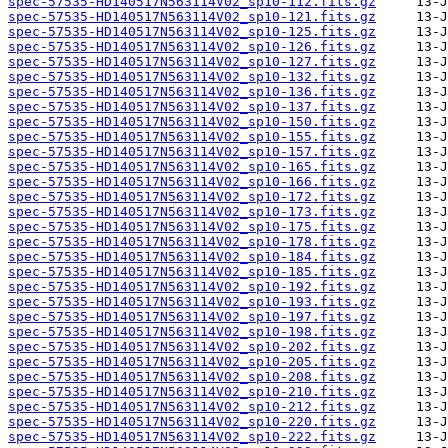
spec-57535-HD140517N563114V02_sp10-112.fits.gz
spec-57535-HD140517N563114V02_sp10-121.fits.gz
spec-57535-HD140517N563114V02_sp10-125.fits.gz
spec-57535-HD140517N563114V02_sp10-126.fits.gz
spec-57535-HD140517N563114V02_sp10-127.fits.gz
spec-57535-HD140517N563114V02_sp10-132.fits.gz
spec-57535-HD140517N563114V02_sp10-136.fits.gz
spec-57535-HD140517N563114V02_sp10-137.fits.gz
spec-57535-HD140517N563114V02_sp10-150.fits.gz
spec-57535-HD140517N563114V02_sp10-155.fits.gz
spec-57535-HD140517N563114V02_sp10-157.fits.gz
spec-57535-HD140517N563114V02_sp10-165.fits.gz
spec-57535-HD140517N563114V02_sp10-166.fits.gz
spec-57535-HD140517N563114V02_sp10-172.fits.gz
spec-57535-HD140517N563114V02_sp10-173.fits.gz
spec-57535-HD140517N563114V02_sp10-175.fits.gz
spec-57535-HD140517N563114V02_sp10-178.fits.gz
spec-57535-HD140517N563114V02_sp10-184.fits.gz
spec-57535-HD140517N563114V02_sp10-185.fits.gz
spec-57535-HD140517N563114V02_sp10-192.fits.gz
spec-57535-HD140517N563114V02_sp10-193.fits.gz
spec-57535-HD140517N563114V02_sp10-197.fits.gz
spec-57535-HD140517N563114V02_sp10-198.fits.gz
spec-57535-HD140517N563114V02_sp10-202.fits.gz
spec-57535-HD140517N563114V02_sp10-205.fits.gz
spec-57535-HD140517N563114V02_sp10-208.fits.gz
spec-57535-HD140517N563114V02_sp10-210.fits.gz
spec-57535-HD140517N563114V02_sp10-212.fits.gz
spec-57535-HD140517N563114V02_sp10-220.fits.gz
spec-57535-HD140517N563114V02_sp10-222.fits.gz