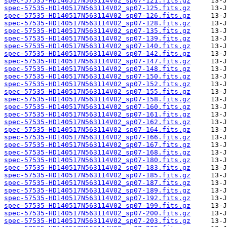
spec-57535-HD140517N563114V02_sp07-121.fits.gz
spec-57535-HD140517N563114V02_sp07-125.fits.gz
spec-57535-HD140517N563114V02_sp07-126.fits.gz
spec-57535-HD140517N563114V02_sp07-128.fits.gz
spec-57535-HD140517N563114V02_sp07-135.fits.gz
spec-57535-HD140517N563114V02_sp07-139.fits.gz
spec-57535-HD140517N563114V02_sp07-140.fits.gz
spec-57535-HD140517N563114V02_sp07-142.fits.gz
spec-57535-HD140517N563114V02_sp07-147.fits.gz
spec-57535-HD140517N563114V02_sp07-148.fits.gz
spec-57535-HD140517N563114V02_sp07-150.fits.gz
spec-57535-HD140517N563114V02_sp07-152.fits.gz
spec-57535-HD140517N563114V02_sp07-155.fits.gz
spec-57535-HD140517N563114V02_sp07-158.fits.gz
spec-57535-HD140517N563114V02_sp07-160.fits.gz
spec-57535-HD140517N563114V02_sp07-161.fits.gz
spec-57535-HD140517N563114V02_sp07-162.fits.gz
spec-57535-HD140517N563114V02_sp07-164.fits.gz
spec-57535-HD140517N563114V02_sp07-166.fits.gz
spec-57535-HD140517N563114V02_sp07-167.fits.gz
spec-57535-HD140517N563114V02_sp07-168.fits.gz
spec-57535-HD140517N563114V02_sp07-180.fits.gz
spec-57535-HD140517N563114V02_sp07-183.fits.gz
spec-57535-HD140517N563114V02_sp07-185.fits.gz
spec-57535-HD140517N563114V02_sp07-187.fits.gz
spec-57535-HD140517N563114V02_sp07-189.fits.gz
spec-57535-HD140517N563114V02_sp07-192.fits.gz
spec-57535-HD140517N563114V02_sp07-199.fits.gz
spec-57535-HD140517N563114V02_sp07-200.fits.gz
spec-57535-HD140517N563114V02_sp07-203.fits.gz