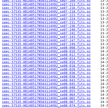
spec-57535-HD140517N563114V02_sp07-209.fits.gz
spec-57535-HD140517N563114V02_sp07-213.fits.gz
spec-57535-HD140517N563114V02_sp07-216.fits.gz
spec-57535-HD140517N563114V02_sp07-218.fits.gz
spec-57535-HD140517N563114V02_sp07-223.fits.gz
spec-57535-HD140517N563114V02_sp07-224.fits.gz
spec-57535-HD140517N563114V02_sp07-231.fits.gz
spec-57535-HD140517N563114V02_sp07-236.fits.gz
spec-57535-HD140517N563114V02_sp07-240.fits.gz
spec-57535-HD140517N563114V02_sp07-242.fits.gz
spec-57535-HD140517N563114V02_sp07-243.fits.gz
spec-57535-HD140517N563114V02_sp07-247.fits.gz
spec-57535-HD140517N563114V02_sp07-249.fits.gz
spec-57535-HD140517N563114V02_sp08-008.fits.gz
spec-57535-HD140517N563114V02_sp08-010.fits.gz
spec-57535-HD140517N563114V02_sp08-012.fits.gz
spec-57535-HD140517N563114V02_sp08-014.fits.gz
spec-57535-HD140517N563114V02_sp08-016.fits.gz
spec-57535-HD140517N563114V02_sp08-018.fits.gz
spec-57535-HD140517N563114V02_sp08-020.fits.gz
spec-57535-HD140517N563114V02_sp08-036.fits.gz
spec-57535-HD140517N563114V02_sp08-038.fits.gz
spec-57535-HD140517N563114V02_sp08-043.fits.gz
spec-57535-HD140517N563114V02_sp08-045.fits.gz
spec-57535-HD140517N563114V02_sp08-048.fits.gz
spec-57535-HD140517N563114V02_sp08-055.fits.gz
spec-57535-HD140517N563114V02_sp08-064.fits.gz
spec-57535-HD140517N563114V02_sp08-065.fits.gz
spec-57535-HD140517N563114V02_sp08-067.fits.gz
spec-57535-HD140517N563114V02_sp08-074.fits.gz