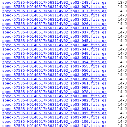
spec-57535-HD140517N563114V02_sp02-248.fits.gz
spec-57535-HD140517N563114V02_sp03-007.fits.gz
spec-57535-HD140517N563114V02_sp03-017.fits.gz
spec-57535-HD140517N563114V02_sp03-022.fits.gz
spec-57535-HD140517N563114V02_sp03-025.fits.gz
spec-57535-HD140517N563114V02_sp03-026.fits.gz
spec-57535-HD140517N563114V02_sp03-031.fits.gz
spec-57535-HD140517N563114V02_sp03-037.fits.gz
spec-57535-HD140517N563114V02_sp03-039.fits.gz
spec-57535-HD140517N563114V02_sp03-045.fits.gz
spec-57535-HD140517N563114V02_sp03-046.fits.gz
spec-57535-HD140517N563114V02_sp03-047.fits.gz
spec-57535-HD140517N563114V02_sp03-049.fits.gz
spec-57535-HD140517N563114V02_sp03-051.fits.gz
spec-57535-HD140517N563114V02_sp03-054.fits.gz
spec-57535-HD140517N563114V02_sp03-055.fits.gz
spec-57535-HD140517N563114V02_sp03-056.fits.gz
spec-57535-HD140517N563114V02_sp03-057.fits.gz
spec-57535-HD140517N563114V02_sp03-058.fits.gz
spec-57535-HD140517N563114V02_sp03-061.fits.gz
spec-57535-HD140517N563114V02_sp03-069.fits.gz
spec-57535-HD140517N563114V02_sp03-078.fits.gz
spec-57535-HD140517N563114V02_sp03-080.fits.gz
spec-57535-HD140517N563114V02_sp03-082.fits.gz
spec-57535-HD140517N563114V02_sp03-083.fits.gz
spec-57535-HD140517N563114V02_sp03-091.fits.gz
spec-57535-HD140517N563114V02_sp03-095.fits.gz
spec-57535-HD140517N563114V02_sp03-097.fits.gz
spec-57535-HD140517N563114V02_sp03-100.fits.gz
spec-57535-HD140517N563114V02_sp03-102.fits.gz