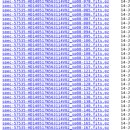
spec-57535-HD140517N563114V02_sp08-078.fits.gz
spec-57535-HD140517N563114V02_sp08-079.fits.gz
spec-57535-HD140517N563114V02_sp08-085.fits.gz
spec-57535-HD140517N563114V02_sp08-086.fits.gz
spec-57535-HD140517N563114V02_sp08-087.fits.gz
spec-57535-HD140517N563114V02_sp08-089.fits.gz
spec-57535-HD140517N563114V02_sp08-091.fits.gz
spec-57535-HD140517N563114V02_sp08-094.fits.gz
spec-57535-HD140517N563114V02_sp08-095.fits.gz
spec-57535-HD140517N563114V02_sp08-100.fits.gz
spec-57535-HD140517N563114V02_sp08-102.fits.gz
spec-57535-HD140517N563114V02_sp08-105.fits.gz
spec-57535-HD140517N563114V02_sp08-108.fits.gz
spec-57535-HD140517N563114V02_sp08-110.fits.gz
spec-57535-HD140517N563114V02_sp08-112.fits.gz
spec-57535-HD140517N563114V02_sp08-115.fits.gz
spec-57535-HD140517N563114V02_sp08-121.fits.gz
spec-57535-HD140517N563114V02_sp08-124.fits.gz
spec-57535-HD140517N563114V02_sp08-125.fits.gz
spec-57535-HD140517N563114V02_sp08-128.fits.gz
spec-57535-HD140517N563114V02_sp08-129.fits.gz
spec-57535-HD140517N563114V02_sp08-132.fits.gz
spec-57535-HD140517N563114V02_sp08-136.fits.gz
spec-57535-HD140517N563114V02_sp08-138.fits.gz
spec-57535-HD140517N563114V02_sp08-140.fits.gz
spec-57535-HD140517N563114V02_sp08-146.fits.gz
spec-57535-HD140517N563114V02_sp08-149.fits.gz
spec-57535-HD140517N563114V02_sp08-163.fits.gz
spec-57535-HD140517N563114V02_sp08-165.fits.gz
spec-57535-HD140517N563114V02_sp08-167.fits.gz