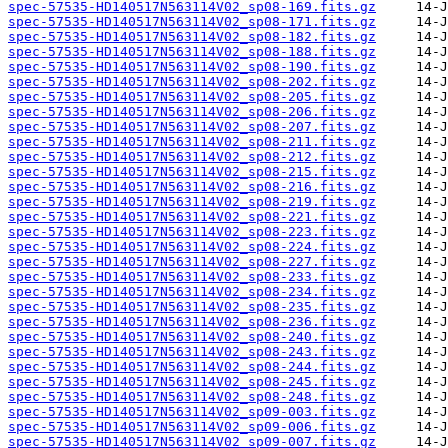
spec-57535-HD140517N563114V02_sp08-169.fits.gz
spec-57535-HD140517N563114V02_sp08-171.fits.gz
spec-57535-HD140517N563114V02_sp08-182.fits.gz
spec-57535-HD140517N563114V02_sp08-188.fits.gz
spec-57535-HD140517N563114V02_sp08-190.fits.gz
spec-57535-HD140517N563114V02_sp08-202.fits.gz
spec-57535-HD140517N563114V02_sp08-205.fits.gz
spec-57535-HD140517N563114V02_sp08-206.fits.gz
spec-57535-HD140517N563114V02_sp08-207.fits.gz
spec-57535-HD140517N563114V02_sp08-211.fits.gz
spec-57535-HD140517N563114V02_sp08-212.fits.gz
spec-57535-HD140517N563114V02_sp08-215.fits.gz
spec-57535-HD140517N563114V02_sp08-216.fits.gz
spec-57535-HD140517N563114V02_sp08-219.fits.gz
spec-57535-HD140517N563114V02_sp08-221.fits.gz
spec-57535-HD140517N563114V02_sp08-223.fits.gz
spec-57535-HD140517N563114V02_sp08-224.fits.gz
spec-57535-HD140517N563114V02_sp08-227.fits.gz
spec-57535-HD140517N563114V02_sp08-233.fits.gz
spec-57535-HD140517N563114V02_sp08-234.fits.gz
spec-57535-HD140517N563114V02_sp08-235.fits.gz
spec-57535-HD140517N563114V02_sp08-236.fits.gz
spec-57535-HD140517N563114V02_sp08-240.fits.gz
spec-57535-HD140517N563114V02_sp08-243.fits.gz
spec-57535-HD140517N563114V02_sp08-244.fits.gz
spec-57535-HD140517N563114V02_sp08-245.fits.gz
spec-57535-HD140517N563114V02_sp08-248.fits.gz
spec-57535-HD140517N563114V02_sp09-003.fits.gz
spec-57535-HD140517N563114V02_sp09-006.fits.gz
spec-57535-HD140517N563114V02_sp09-007.fits.gz