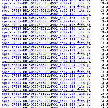
spec-57535-HD140517N563114V02_sp12-151.fits.gz
spec-57535-HD140517N563114V02_sp12-164.fits.gz
spec-57535-HD140517N563114V02_sp12-170.fits.gz
spec-57535-HD140517N563114V02_sp12-171.fits.gz
spec-57535-HD140517N563114V02_sp12-173.fits.gz
spec-57535-HD140517N563114V02_sp12-176.fits.gz
spec-57535-HD140517N563114V02_sp12-177.fits.gz
spec-57535-HD140517N563114V02_sp12-180.fits.gz
spec-57535-HD140517N563114V02_sp12-181.fits.gz
spec-57535-HD140517N563114V02_sp12-182.fits.gz
spec-57535-HD140517N563114V02_sp12-184.fits.gz
spec-57535-HD140517N563114V02_sp12-185.fits.gz
spec-57535-HD140517N563114V02_sp12-186.fits.gz
spec-57535-HD140517N563114V02_sp12-188.fits.gz
spec-57535-HD140517N563114V02_sp12-192.fits.gz
spec-57535-HD140517N563114V02_sp12-196.fits.gz
spec-57535-HD140517N563114V02_sp12-199.fits.gz
spec-57535-HD140517N563114V02_sp12-200.fits.gz
spec-57535-HD140517N563114V02_sp12-207.fits.gz
spec-57535-HD140517N563114V02_sp12-219.fits.gz
spec-57535-HD140517N563114V02_sp12-222.fits.gz
spec-57535-HD140517N563114V02_sp12-228.fits.gz
spec-57535-HD140517N563114V02_sp12-234.fits.gz
spec-57535-HD140517N563114V02_sp12-238.fits.gz
spec-57535-HD140517N563114V02_sp12-241.fits.gz
spec-57535-HD140517N563114V02_sp12-245.fits.gz
spec-57535-HD140517N563114V02_sp12-246.fits.gz
spec-57535-HD140517N563114V02_sp12-248.fits.gz
spec-57535-HD140517N563114V02_sp13-005.fits.gz