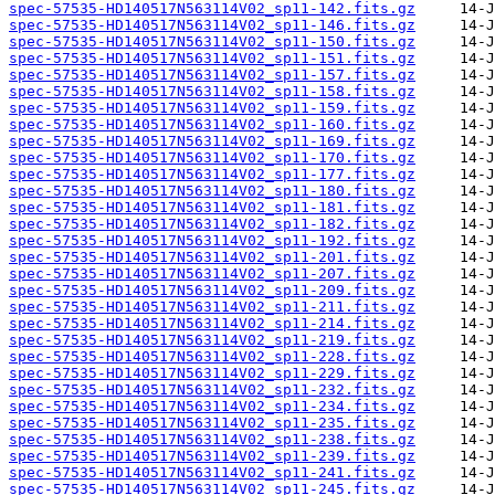
spec-57535-HD140517N563114V02_sp11-142.fits.gz
spec-57535-HD140517N563114V02_sp11-146.fits.gz
spec-57535-HD140517N563114V02_sp11-150.fits.gz
spec-57535-HD140517N563114V02_sp11-151.fits.gz
spec-57535-HD140517N563114V02_sp11-157.fits.gz
spec-57535-HD140517N563114V02_sp11-158.fits.gz
spec-57535-HD140517N563114V02_sp11-159.fits.gz
spec-57535-HD140517N563114V02_sp11-160.fits.gz
spec-57535-HD140517N563114V02_sp11-169.fits.gz
spec-57535-HD140517N563114V02_sp11-170.fits.gz
spec-57535-HD140517N563114V02_sp11-177.fits.gz
spec-57535-HD140517N563114V02_sp11-180.fits.gz
spec-57535-HD140517N563114V02_sp11-181.fits.gz
spec-57535-HD140517N563114V02_sp11-182.fits.gz
spec-57535-HD140517N563114V02_sp11-192.fits.gz
spec-57535-HD140517N563114V02_sp11-201.fits.gz
spec-57535-HD140517N563114V02_sp11-207.fits.gz
spec-57535-HD140517N563114V02_sp11-209.fits.gz
spec-57535-HD140517N563114V02_sp11-211.fits.gz
spec-57535-HD140517N563114V02_sp11-214.fits.gz
spec-57535-HD140517N563114V02_sp11-219.fits.gz
spec-57535-HD140517N563114V02_sp11-228.fits.gz
spec-57535-HD140517N563114V02_sp11-229.fits.gz
spec-57535-HD140517N563114V02_sp11-232.fits.gz
spec-57535-HD140517N563114V02_sp11-234.fits.gz
spec-57535-HD140517N563114V02_sp11-235.fits.gz
spec-57535-HD140517N563114V02_sp11-238.fits.gz
spec-57535-HD140517N563114V02_sp11-239.fits.gz
spec-57535-HD140517N563114V02_sp11-241.fits.gz
spec-57535-HD140517N563114V02_sp11-245.fits.gz