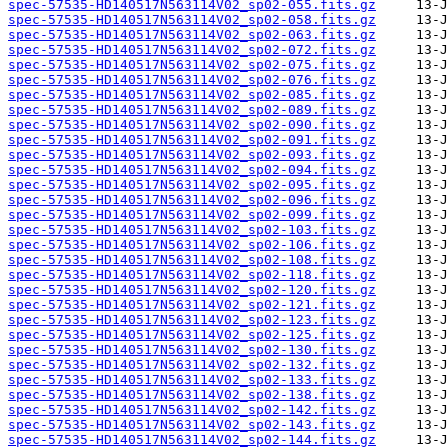
spec-57535-HD140517N563114V02_sp02-055.fits.gz
spec-57535-HD140517N563114V02_sp02-058.fits.gz
spec-57535-HD140517N563114V02_sp02-063.fits.gz
spec-57535-HD140517N563114V02_sp02-072.fits.gz
spec-57535-HD140517N563114V02_sp02-075.fits.gz
spec-57535-HD140517N563114V02_sp02-076.fits.gz
spec-57535-HD140517N563114V02_sp02-085.fits.gz
spec-57535-HD140517N563114V02_sp02-089.fits.gz
spec-57535-HD140517N563114V02_sp02-090.fits.gz
spec-57535-HD140517N563114V02_sp02-091.fits.gz
spec-57535-HD140517N563114V02_sp02-093.fits.gz
spec-57535-HD140517N563114V02_sp02-094.fits.gz
spec-57535-HD140517N563114V02_sp02-095.fits.gz
spec-57535-HD140517N563114V02_sp02-096.fits.gz
spec-57535-HD140517N563114V02_sp02-099.fits.gz
spec-57535-HD140517N563114V02_sp02-103.fits.gz
spec-57535-HD140517N563114V02_sp02-106.fits.gz
spec-57535-HD140517N563114V02_sp02-108.fits.gz
spec-57535-HD140517N563114V02_sp02-118.fits.gz
spec-57535-HD140517N563114V02_sp02-120.fits.gz
spec-57535-HD140517N563114V02_sp02-121.fits.gz
spec-57535-HD140517N563114V02_sp02-123.fits.gz
spec-57535-HD140517N563114V02_sp02-125.fits.gz
spec-57535-HD140517N563114V02_sp02-130.fits.gz
spec-57535-HD140517N563114V02_sp02-132.fits.gz
spec-57535-HD140517N563114V02_sp02-133.fits.gz
spec-57535-HD140517N563114V02_sp02-138.fits.gz
spec-57535-HD140517N563114V02_sp02-142.fits.gz
spec-57535-HD140517N563114V02_sp02-143.fits.gz
spec-57535-HD140517N563114V02_sp02-144.fits.gz