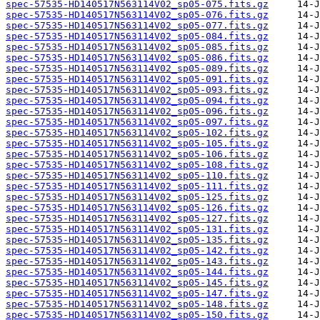
spec-57535-HD140517N563114V02_sp05-075.fits.gz
spec-57535-HD140517N563114V02_sp05-076.fits.gz
spec-57535-HD140517N563114V02_sp05-077.fits.gz
spec-57535-HD140517N563114V02_sp05-084.fits.gz
spec-57535-HD140517N563114V02_sp05-085.fits.gz
spec-57535-HD140517N563114V02_sp05-086.fits.gz
spec-57535-HD140517N563114V02_sp05-089.fits.gz
spec-57535-HD140517N563114V02_sp05-091.fits.gz
spec-57535-HD140517N563114V02_sp05-093.fits.gz
spec-57535-HD140517N563114V02_sp05-094.fits.gz
spec-57535-HD140517N563114V02_sp05-096.fits.gz
spec-57535-HD140517N563114V02_sp05-097.fits.gz
spec-57535-HD140517N563114V02_sp05-102.fits.gz
spec-57535-HD140517N563114V02_sp05-105.fits.gz
spec-57535-HD140517N563114V02_sp05-106.fits.gz
spec-57535-HD140517N563114V02_sp05-108.fits.gz
spec-57535-HD140517N563114V02_sp05-110.fits.gz
spec-57535-HD140517N563114V02_sp05-111.fits.gz
spec-57535-HD140517N563114V02_sp05-125.fits.gz
spec-57535-HD140517N563114V02_sp05-126.fits.gz
spec-57535-HD140517N563114V02_sp05-127.fits.gz
spec-57535-HD140517N563114V02_sp05-131.fits.gz
spec-57535-HD140517N563114V02_sp05-135.fits.gz
spec-57535-HD140517N563114V02_sp05-142.fits.gz
spec-57535-HD140517N563114V02_sp05-143.fits.gz
spec-57535-HD140517N563114V02_sp05-144.fits.gz
spec-57535-HD140517N563114V02_sp05-145.fits.gz
spec-57535-HD140517N563114V02_sp05-147.fits.gz
spec-57535-HD140517N563114V02_sp05-148.fits.gz
spec-57535-HD140517N563114V02_sp05-150.fits.gz