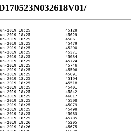
8/HD170523N032618V01/