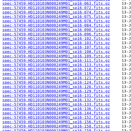
spec-57459-HD110103N000249M01_sp16-063.fits.gz
spec-57459-HD110103N000249M01_sp16-072.fits.gz
spec-57459-HD110103N000249M01_sp16-074.fits.gz
spec-57459-HD110103N000249M01_sp16-075.fits.gz
spec-57459-HD110103N000249M01_sp16-078.fits.gz
spec-57459-HD110103N000249M01_sp16-084.fits.gz
spec-57459-HD110103N000249M01_sp16-090.fits.gz
spec-57459-HD110103N000249M01_sp16-096.fits.gz
spec-57459-HD110103N000249M01_sp16-102.fits.gz
spec-57459-HD110103N000249M01_sp16-103.fits.gz
spec-57459-HD110103N000249M01_sp16-107.fits.gz
spec-57459-HD110103N000249M01_sp16-108.fits.gz
spec-57459-HD110103N000249M01_sp16-109.fits.gz
spec-57459-HD110103N000249M01_sp16-111.fits.gz
spec-57459-HD110103N000249M01_sp16-113.fits.gz
spec-57459-HD110103N000249M01_sp16-118.fits.gz
spec-57459-HD110103N000249M01_sp16-119.fits.gz
spec-57459-HD110103N000249M01_sp16-121.fits.gz
spec-57459-HD110103N000249M01_sp16-124.fits.gz
spec-57459-HD110103N000249M01_sp16-126.fits.gz
spec-57459-HD110103N000249M01_sp16-129.fits.gz
spec-57459-HD110103N000249M01_sp16-131.fits.gz
spec-57459-HD110103N000249M01_sp16-132.fits.gz
spec-57459-HD110103N000249M01_sp16-133.fits.gz
spec-57459-HD110103N000249M01_sp16-136.fits.gz
spec-57459-HD110103N000249M01_sp16-144.fits.gz
spec-57459-HD110103N000249M01_sp16-152.fits.gz
spec-57459-HD110103N000249M01_sp16-156.fits.gz
spec-57459-HD110103N000249M01_sp16-158.fits.gz
spec-57459-HD110103N000249M01_sp16-159.fits.gz