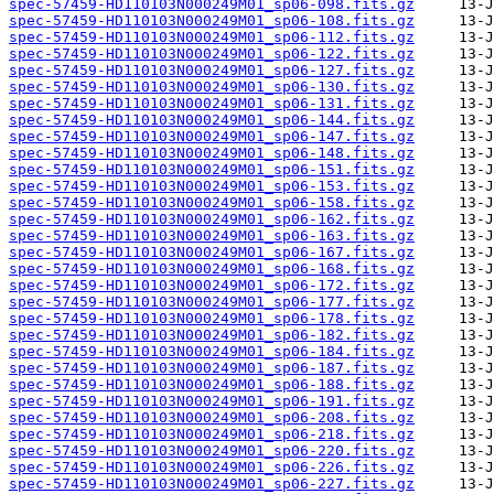
spec-57459-HD110103N000249M01_sp06-098.fits.gz
spec-57459-HD110103N000249M01_sp06-108.fits.gz
spec-57459-HD110103N000249M01_sp06-112.fits.gz
spec-57459-HD110103N000249M01_sp06-122.fits.gz
spec-57459-HD110103N000249M01_sp06-127.fits.gz
spec-57459-HD110103N000249M01_sp06-130.fits.gz
spec-57459-HD110103N000249M01_sp06-131.fits.gz
spec-57459-HD110103N000249M01_sp06-144.fits.gz
spec-57459-HD110103N000249M01_sp06-147.fits.gz
spec-57459-HD110103N000249M01_sp06-148.fits.gz
spec-57459-HD110103N000249M01_sp06-151.fits.gz
spec-57459-HD110103N000249M01_sp06-153.fits.gz
spec-57459-HD110103N000249M01_sp06-158.fits.gz
spec-57459-HD110103N000249M01_sp06-162.fits.gz
spec-57459-HD110103N000249M01_sp06-163.fits.gz
spec-57459-HD110103N000249M01_sp06-167.fits.gz
spec-57459-HD110103N000249M01_sp06-168.fits.gz
spec-57459-HD110103N000249M01_sp06-172.fits.gz
spec-57459-HD110103N000249M01_sp06-177.fits.gz
spec-57459-HD110103N000249M01_sp06-178.fits.gz
spec-57459-HD110103N000249M01_sp06-182.fits.gz
spec-57459-HD110103N000249M01_sp06-184.fits.gz
spec-57459-HD110103N000249M01_sp06-187.fits.gz
spec-57459-HD110103N000249M01_sp06-188.fits.gz
spec-57459-HD110103N000249M01_sp06-191.fits.gz
spec-57459-HD110103N000249M01_sp06-208.fits.gz
spec-57459-HD110103N000249M01_sp06-218.fits.gz
spec-57459-HD110103N000249M01_sp06-220.fits.gz
spec-57459-HD110103N000249M01_sp06-226.fits.gz
spec-57459-HD110103N000249M01_sp06-227.fits.gz