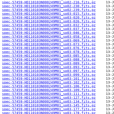
spec-57459-HD110103N000249M01_sp02-216.fits.gz
spec-57459-HD110103N000249M01_sp02-230.fits.gz
spec-57459-HD110103N000249M01_sp02-239.fits.gz
spec-57459-HD110103N000249M01_sp03-015.fits.gz
spec-57459-HD110103N000249M01_sp03-020.fits.gz
spec-57459-HD110103N000249M01_sp03-026.fits.gz
spec-57459-HD110103N000249M01_sp03-032.fits.gz
spec-57459-HD110103N000249M01_sp03-037.fits.gz
spec-57459-HD110103N000249M01_sp03-046.fits.gz
spec-57459-HD110103N000249M01_sp03-058.fits.gz
spec-57459-HD110103N000249M01_sp03-069.fits.gz
spec-57459-HD110103N000249M01_sp03-073.fits.gz
spec-57459-HD110103N000249M01_sp03-076.fits.gz
spec-57459-HD110103N000249M01_sp03-078.fits.gz
spec-57459-HD110103N000249M01_sp03-085.fits.gz
spec-57459-HD110103N000249M01_sp03-088.fits.gz
spec-57459-HD110103N000249M01_sp03-089.fits.gz
spec-57459-HD110103N000249M01_sp03-093.fits.gz
spec-57459-HD110103N000249M01_sp03-097.fits.gz
spec-57459-HD110103N000249M01_sp03-099.fits.gz
spec-57459-HD110103N000249M01_sp03-101.fits.gz
spec-57459-HD110103N000249M01_sp03-102.fits.gz
spec-57459-HD110103N000249M01_sp03-106.fits.gz
spec-57459-HD110103N000249M01_sp03-109.fits.gz
spec-57459-HD110103N000249M01_sp03-111.fits.gz
spec-57459-HD110103N000249M01_sp03-127.fits.gz
spec-57459-HD110103N000249M01_sp03-134.fits.gz
spec-57459-HD110103N000249M01_sp03-145.fits.gz
spec-57459-HD110103N000249M01_sp03-177.fits.gz
spec-57459-HD110103N000249M01_sp03-178.fits.gz