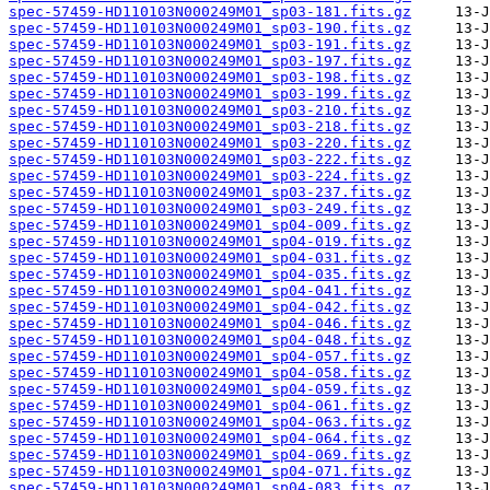
spec-57459-HD110103N000249M01_sp03-181.fits.gz
spec-57459-HD110103N000249M01_sp03-190.fits.gz
spec-57459-HD110103N000249M01_sp03-191.fits.gz
spec-57459-HD110103N000249M01_sp03-197.fits.gz
spec-57459-HD110103N000249M01_sp03-198.fits.gz
spec-57459-HD110103N000249M01_sp03-199.fits.gz
spec-57459-HD110103N000249M01_sp03-210.fits.gz
spec-57459-HD110103N000249M01_sp03-218.fits.gz
spec-57459-HD110103N000249M01_sp03-220.fits.gz
spec-57459-HD110103N000249M01_sp03-222.fits.gz
spec-57459-HD110103N000249M01_sp03-224.fits.gz
spec-57459-HD110103N000249M01_sp03-237.fits.gz
spec-57459-HD110103N000249M01_sp03-249.fits.gz
spec-57459-HD110103N000249M01_sp04-009.fits.gz
spec-57459-HD110103N000249M01_sp04-019.fits.gz
spec-57459-HD110103N000249M01_sp04-031.fits.gz
spec-57459-HD110103N000249M01_sp04-035.fits.gz
spec-57459-HD110103N000249M01_sp04-041.fits.gz
spec-57459-HD110103N000249M01_sp04-042.fits.gz
spec-57459-HD110103N000249M01_sp04-046.fits.gz
spec-57459-HD110103N000249M01_sp04-048.fits.gz
spec-57459-HD110103N000249M01_sp04-057.fits.gz
spec-57459-HD110103N000249M01_sp04-058.fits.gz
spec-57459-HD110103N000249M01_sp04-059.fits.gz
spec-57459-HD110103N000249M01_sp04-061.fits.gz
spec-57459-HD110103N000249M01_sp04-063.fits.gz
spec-57459-HD110103N000249M01_sp04-064.fits.gz
spec-57459-HD110103N000249M01_sp04-069.fits.gz
spec-57459-HD110103N000249M01_sp04-071.fits.gz
spec-57459-HD110103N000249M01_sp04-083.fits.gz