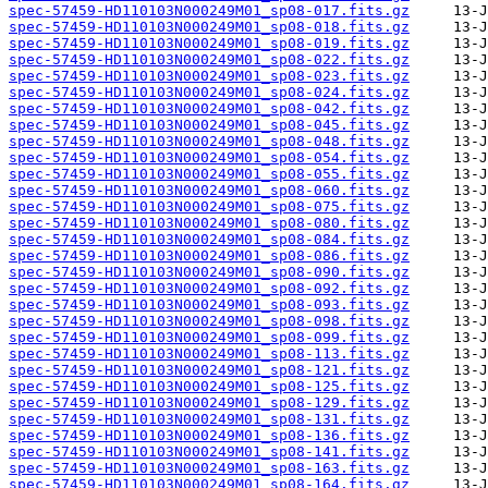
spec-57459-HD110103N000249M01_sp08-017.fits.gz
spec-57459-HD110103N000249M01_sp08-018.fits.gz
spec-57459-HD110103N000249M01_sp08-019.fits.gz
spec-57459-HD110103N000249M01_sp08-022.fits.gz
spec-57459-HD110103N000249M01_sp08-023.fits.gz
spec-57459-HD110103N000249M01_sp08-024.fits.gz
spec-57459-HD110103N000249M01_sp08-042.fits.gz
spec-57459-HD110103N000249M01_sp08-045.fits.gz
spec-57459-HD110103N000249M01_sp08-048.fits.gz
spec-57459-HD110103N000249M01_sp08-054.fits.gz
spec-57459-HD110103N000249M01_sp08-055.fits.gz
spec-57459-HD110103N000249M01_sp08-060.fits.gz
spec-57459-HD110103N000249M01_sp08-075.fits.gz
spec-57459-HD110103N000249M01_sp08-080.fits.gz
spec-57459-HD110103N000249M01_sp08-084.fits.gz
spec-57459-HD110103N000249M01_sp08-086.fits.gz
spec-57459-HD110103N000249M01_sp08-090.fits.gz
spec-57459-HD110103N000249M01_sp08-092.fits.gz
spec-57459-HD110103N000249M01_sp08-093.fits.gz
spec-57459-HD110103N000249M01_sp08-098.fits.gz
spec-57459-HD110103N000249M01_sp08-099.fits.gz
spec-57459-HD110103N000249M01_sp08-113.fits.gz
spec-57459-HD110103N000249M01_sp08-121.fits.gz
spec-57459-HD110103N000249M01_sp08-125.fits.gz
spec-57459-HD110103N000249M01_sp08-129.fits.gz
spec-57459-HD110103N000249M01_sp08-131.fits.gz
spec-57459-HD110103N000249M01_sp08-136.fits.gz
spec-57459-HD110103N000249M01_sp08-141.fits.gz
spec-57459-HD110103N000249M01_sp08-163.fits.gz
spec-57459-HD110103N000249M01_sp08-164.fits.gz