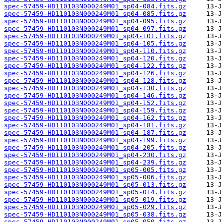
spec-57459-HD110103N000249M01_sp04-084.fits.gz
spec-57459-HD110103N000249M01_sp04-085.fits.gz
spec-57459-HD110103N000249M01_sp04-095.fits.gz
spec-57459-HD110103N000249M01_sp04-097.fits.gz
spec-57459-HD110103N000249M01_sp04-101.fits.gz
spec-57459-HD110103N000249M01_sp04-105.fits.gz
spec-57459-HD110103N000249M01_sp04-110.fits.gz
spec-57459-HD110103N000249M01_sp04-120.fits.gz
spec-57459-HD110103N000249M01_sp04-122.fits.gz
spec-57459-HD110103N000249M01_sp04-126.fits.gz
spec-57459-HD110103N000249M01_sp04-128.fits.gz
spec-57459-HD110103N000249M01_sp04-130.fits.gz
spec-57459-HD110103N000249M01_sp04-146.fits.gz
spec-57459-HD110103N000249M01_sp04-152.fits.gz
spec-57459-HD110103N000249M01_sp04-159.fits.gz
spec-57459-HD110103N000249M01_sp04-162.fits.gz
spec-57459-HD110103N000249M01_sp04-181.fits.gz
spec-57459-HD110103N000249M01_sp04-187.fits.gz
spec-57459-HD110103N000249M01_sp04-199.fits.gz
spec-57459-HD110103N000249M01_sp04-205.fits.gz
spec-57459-HD110103N000249M01_sp04-230.fits.gz
spec-57459-HD110103N000249M01_sp04-239.fits.gz
spec-57459-HD110103N000249M01_sp05-005.fits.gz
spec-57459-HD110103N000249M01_sp05-006.fits.gz
spec-57459-HD110103N000249M01_sp05-013.fits.gz
spec-57459-HD110103N000249M01_sp05-014.fits.gz
spec-57459-HD110103N000249M01_sp05-019.fits.gz
spec-57459-HD110103N000249M01_sp05-029.fits.gz
spec-57459-HD110103N000249M01_sp05-038.fits.gz
spec-57459-HD110103N000249M01_sp05-050.fits.gz