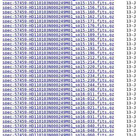
spec-57459-HD110103N000249M01_sp15-153.fits.gz
spec-57459-HD110103N000249M01_sp15-156.fits.gz
spec-57459-HD110103N000249M01_sp15-160.fits.gz
spec-57459-HD110103N000249M01_sp15-162.fits.gz
spec-57459-HD110103N000249M01_sp15-171.fits.gz
spec-57459-HD110103N000249M01_sp15-176.fits.gz
spec-57459-HD110103N000249M01_sp15-185.fits.gz
spec-57459-HD110103N000249M01_sp15-189.fits.gz
spec-57459-HD110103N000249M01_sp15-190.fits.gz
spec-57459-HD110103N000249M01_sp15-191.fits.gz
spec-57459-HD110103N000249M01_sp15-193.fits.gz
spec-57459-HD110103N000249M01_sp15-196.fits.gz
spec-57459-HD110103N000249M01_sp15-212.fits.gz
spec-57459-HD110103N000249M01_sp15-214.fits.gz
spec-57459-HD110103N000249M01_sp15-220.fits.gz
spec-57459-HD110103N000249M01_sp15-223.fits.gz
spec-57459-HD110103N000249M01_sp15-234.fits.gz
spec-57459-HD110103N000249M01_sp15-239.fits.gz
spec-57459-HD110103N000249M01_sp15-244.fits.gz
spec-57459-HD110103N000249M01_sp15-248.fits.gz
spec-57459-HD110103N000249M01_sp16-011.fits.gz
spec-57459-HD110103N000249M01_sp16-012.fits.gz
spec-57459-HD110103N000249M01_sp16-016.fits.gz
spec-57459-HD110103N000249M01_sp16-021.fits.gz
spec-57459-HD110103N000249M01_sp16-024.fits.gz
spec-57459-HD110103N000249M01_sp16-031.fits.gz
spec-57459-HD110103N000249M01_sp16-033.fits.gz
spec-57459-HD110103N000249M01_sp16-040.fits.gz
spec-57459-HD110103N000249M01_sp16-048.fits.gz
spec-57459-HD110103N000249M01_sp16-060.fits.gz