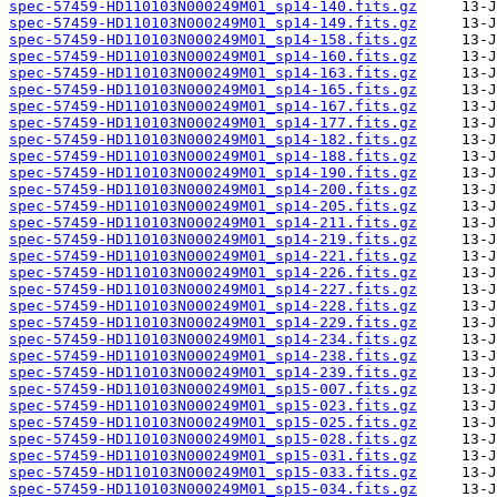
spec-57459-HD110103N000249M01_sp14-140.fits.gz
spec-57459-HD110103N000249M01_sp14-149.fits.gz
spec-57459-HD110103N000249M01_sp14-158.fits.gz
spec-57459-HD110103N000249M01_sp14-160.fits.gz
spec-57459-HD110103N000249M01_sp14-163.fits.gz
spec-57459-HD110103N000249M01_sp14-165.fits.gz
spec-57459-HD110103N000249M01_sp14-167.fits.gz
spec-57459-HD110103N000249M01_sp14-177.fits.gz
spec-57459-HD110103N000249M01_sp14-182.fits.gz
spec-57459-HD110103N000249M01_sp14-188.fits.gz
spec-57459-HD110103N000249M01_sp14-190.fits.gz
spec-57459-HD110103N000249M01_sp14-200.fits.gz
spec-57459-HD110103N000249M01_sp14-205.fits.gz
spec-57459-HD110103N000249M01_sp14-211.fits.gz
spec-57459-HD110103N000249M01_sp14-219.fits.gz
spec-57459-HD110103N000249M01_sp14-221.fits.gz
spec-57459-HD110103N000249M01_sp14-226.fits.gz
spec-57459-HD110103N000249M01_sp14-227.fits.gz
spec-57459-HD110103N000249M01_sp14-228.fits.gz
spec-57459-HD110103N000249M01_sp14-229.fits.gz
spec-57459-HD110103N000249M01_sp14-234.fits.gz
spec-57459-HD110103N000249M01_sp14-238.fits.gz
spec-57459-HD110103N000249M01_sp14-239.fits.gz
spec-57459-HD110103N000249M01_sp15-007.fits.gz
spec-57459-HD110103N000249M01_sp15-023.fits.gz
spec-57459-HD110103N000249M01_sp15-025.fits.gz
spec-57459-HD110103N000249M01_sp15-028.fits.gz
spec-57459-HD110103N000249M01_sp15-031.fits.gz
spec-57459-HD110103N000249M01_sp15-033.fits.gz
spec-57459-HD110103N000249M01_sp15-034.fits.gz