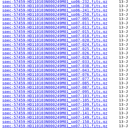
spec-57459-HD110103N000249M01_sp06-232.fits.gz
spec-57459-HD110103N000249M01_sp06-238.fits.gz
spec-57459-HD110103N000249M01_sp06-241.fits.gz
spec-57459-HD110103N000249M01_sp06-250.fits.gz
spec-57459-HD110103N000249M01_sp07-005.fits.gz
spec-57459-HD110103N000249M01_sp07-011.fits.gz
spec-57459-HD110103N000249M01_sp07-013.fits.gz
spec-57459-HD110103N000249M01_sp07-015.fits.gz
spec-57459-HD110103N000249M01_sp07-018.fits.gz
spec-57459-HD110103N000249M01_sp07-020.fits.gz
spec-57459-HD110103N000249M01_sp07-024.fits.gz
spec-57459-HD110103N000249M01_sp07-025.fits.gz
spec-57459-HD110103N000249M01_sp07-026.fits.gz
spec-57459-HD110103N000249M01_sp07-028.fits.gz
spec-57459-HD110103N000249M01_sp07-033.fits.gz
spec-57459-HD110103N000249M01_sp07-038.fits.gz
spec-57459-HD110103N000249M01_sp07-043.fits.gz
spec-57459-HD110103N000249M01_sp07-076.fits.gz
spec-57459-HD110103N000249M01_sp07-077.fits.gz
spec-57459-HD110103N000249M01_sp07-085.fits.gz
spec-57459-HD110103N000249M01_sp07-087.fits.gz
spec-57459-HD110103N000249M01_sp07-095.fits.gz
spec-57459-HD110103N000249M01_sp07-103.fits.gz
spec-57459-HD110103N000249M01_sp07-105.fits.gz
spec-57459-HD110103N000249M01_sp07-109.fits.gz
spec-57459-HD110103N000249M01_sp07-130.fits.gz
spec-57459-HD110103N000249M01_sp07-141.fits.gz
spec-57459-HD110103N000249M01_sp07-149.fits.gz
spec-57459-HD110103N000249M01_sp07-150.fits.gz
spec-57459-HD110103N000249M01_sp07-151.fits.gz