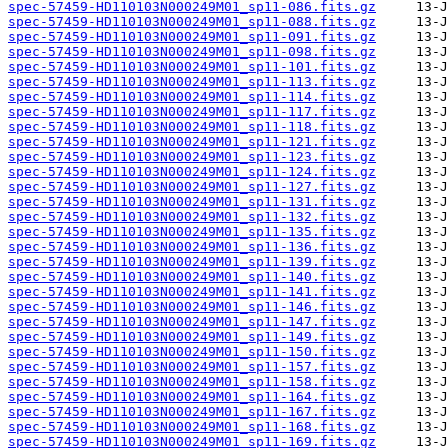
spec-57459-HD110103N000249M01_sp11-086.fits.gz
spec-57459-HD110103N000249M01_sp11-088.fits.gz
spec-57459-HD110103N000249M01_sp11-091.fits.gz
spec-57459-HD110103N000249M01_sp11-098.fits.gz
spec-57459-HD110103N000249M01_sp11-101.fits.gz
spec-57459-HD110103N000249M01_sp11-113.fits.gz
spec-57459-HD110103N000249M01_sp11-114.fits.gz
spec-57459-HD110103N000249M01_sp11-117.fits.gz
spec-57459-HD110103N000249M01_sp11-118.fits.gz
spec-57459-HD110103N000249M01_sp11-121.fits.gz
spec-57459-HD110103N000249M01_sp11-123.fits.gz
spec-57459-HD110103N000249M01_sp11-124.fits.gz
spec-57459-HD110103N000249M01_sp11-127.fits.gz
spec-57459-HD110103N000249M01_sp11-131.fits.gz
spec-57459-HD110103N000249M01_sp11-132.fits.gz
spec-57459-HD110103N000249M01_sp11-135.fits.gz
spec-57459-HD110103N000249M01_sp11-136.fits.gz
spec-57459-HD110103N000249M01_sp11-139.fits.gz
spec-57459-HD110103N000249M01_sp11-140.fits.gz
spec-57459-HD110103N000249M01_sp11-141.fits.gz
spec-57459-HD110103N000249M01_sp11-146.fits.gz
spec-57459-HD110103N000249M01_sp11-147.fits.gz
spec-57459-HD110103N000249M01_sp11-149.fits.gz
spec-57459-HD110103N000249M01_sp11-150.fits.gz
spec-57459-HD110103N000249M01_sp11-157.fits.gz
spec-57459-HD110103N000249M01_sp11-158.fits.gz
spec-57459-HD110103N000249M01_sp11-164.fits.gz
spec-57459-HD110103N000249M01_sp11-167.fits.gz
spec-57459-HD110103N000249M01_sp11-168.fits.gz
spec-57459-HD110103N000249M01_sp11-169.fits.gz