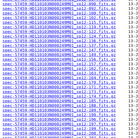
spec-57459-HD110103N000249M01_sp12-090.fits.gz
spec-57459-HD110103N000249M01_sp12-092.fits.gz
spec-57459-HD110103N000249M01_sp12-100.fits.gz
spec-57459-HD110103N000249M01_sp12-102.fits.gz
spec-57459-HD110103N000249M01_sp12-115.fits.gz
spec-57459-HD110103N000249M01_sp12-119.fits.gz
spec-57459-HD110103N000249M01_sp12-122.fits.gz
spec-57459-HD110103N000249M01_sp12-124.fits.gz
spec-57459-HD110103N000249M01_sp12-136.fits.gz
spec-57459-HD110103N000249M01_sp12-137.fits.gz
spec-57459-HD110103N000249M01_sp12-147.fits.gz
spec-57459-HD110103N000249M01_sp12-149.fits.gz
spec-57459-HD110103N000249M01_sp12-156.fits.gz
spec-57459-HD110103N000249M01_sp12-157.fits.gz
spec-57459-HD110103N000249M01_sp12-162.fits.gz
spec-57459-HD110103N000249M01_sp12-163.fits.gz
spec-57459-HD110103N000249M01_sp12-164.fits.gz
spec-57459-HD110103N000249M01_sp12-170.fits.gz
spec-57459-HD110103N000249M01_sp12-171.fits.gz
spec-57459-HD110103N000249M01_sp12-173.fits.gz
spec-57459-HD110103N000249M01_sp12-174.fits.gz
spec-57459-HD110103N000249M01_sp12-185.fits.gz
spec-57459-HD110103N000249M01_sp12-188.fits.gz
spec-57459-HD110103N000249M01_sp12-189.fits.gz
spec-57459-HD110103N000249M01_sp12-190.fits.gz
spec-57459-HD110103N000249M01_sp12-196.fits.gz
spec-57459-HD110103N000249M01_sp12-197.fits.gz
spec-57459-HD110103N000249M01_sp12-199.fits.gz
spec-57459-HD110103N000249M01_sp12-200.fits.gz
spec-57459-HD110103N000249M01_sp12-203.fits.gz