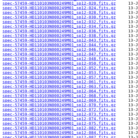
spec-57459-HD110103N000249M01_sp12-020.fits.gz
spec-57459-HD110103N000249M01_sp12-024.fits.gz
spec-57459-HD110103N000249M01_sp12-028.fits.gz
spec-57459-HD110103N000249M01_sp12-030.fits.gz
spec-57459-HD110103N000249M01_sp12-032.fits.gz
spec-57459-HD110103N000249M01_sp12-034.fits.gz
spec-57459-HD110103N000249M01_sp12-036.fits.gz
spec-57459-HD110103N000249M01_sp12-038.fits.gz
spec-57459-HD110103N000249M01_sp12-043.fits.gz
spec-57459-HD110103N000249M01_sp12-044.fits.gz
spec-57459-HD110103N000249M01_sp12-046.fits.gz
spec-57459-HD110103N000249M01_sp12-047.fits.gz
spec-57459-HD110103N000249M01_sp12-048.fits.gz
spec-57459-HD110103N000249M01_sp12-050.fits.gz
spec-57459-HD110103N000249M01_sp12-052.fits.gz
spec-57459-HD110103N000249M01_sp12-053.fits.gz
spec-57459-HD110103N000249M01_sp12-057.fits.gz
spec-57459-HD110103N000249M01_sp12-061.fits.gz
spec-57459-HD110103N000249M01_sp12-063.fits.gz
spec-57459-HD110103N000249M01_sp12-064.fits.gz
spec-57459-HD110103N000249M01_sp12-068.fits.gz
spec-57459-HD110103N000249M01_sp12-069.fits.gz
spec-57459-HD110103N000249M01_sp12-070.fits.gz
spec-57459-HD110103N000249M01_sp12-072.fits.gz
spec-57459-HD110103N000249M01_sp12-073.fits.gz
spec-57459-HD110103N000249M01_sp12-074.fits.gz
spec-57459-HD110103N000249M01_sp12-075.fits.gz
spec-57459-HD110103N000249M01_sp12-082.fits.gz
spec-57459-HD110103N000249M01_sp12-084.fits.gz
spec-57459-HD110103N000249M01_sp12-087.fits.gz