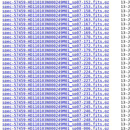
spec-57459-HD110103N000249M01_sp07-152.fits.gz
spec-57459-HD110103N000249M01_sp07-153.fits.gz
spec-57459-HD110103N000249M01_sp07-158.fits.gz
spec-57459-HD110103N000249M01_sp07-159.fits.gz
spec-57459-HD110103N000249M01_sp07-163.fits.gz
spec-57459-HD110103N000249M01_sp07-167.fits.gz
spec-57459-HD110103N000249M01_sp07-168.fits.gz
spec-57459-HD110103N000249M01_sp07-169.fits.gz
spec-57459-HD110103N000249M01_sp07-170.fits.gz
spec-57459-HD110103N000249M01_sp07-171.fits.gz
spec-57459-HD110103N000249M01_sp07-172.fits.gz
spec-57459-HD110103N000249M01_sp07-179.fits.gz
spec-57459-HD110103N000249M01_sp07-213.fits.gz
spec-57459-HD110103N000249M01_sp07-219.fits.gz
spec-57459-HD110103N000249M01_sp07-220.fits.gz
spec-57459-HD110103N000249M01_sp07-221.fits.gz
spec-57459-HD110103N000249M01_sp07-224.fits.gz
spec-57459-HD110103N000249M01_sp07-226.fits.gz
spec-57459-HD110103N000249M01_sp07-227.fits.gz
spec-57459-HD110103N000249M01_sp07-228.fits.gz
spec-57459-HD110103N000249M01_sp07-229.fits.gz
spec-57459-HD110103N000249M01_sp07-231.fits.gz
spec-57459-HD110103N000249M01_sp07-234.fits.gz
spec-57459-HD110103N000249M01_sp07-238.fits.gz
spec-57459-HD110103N000249M01_sp07-245.fits.gz
spec-57459-HD110103N000249M01_sp07-246.fits.gz
spec-57459-HD110103N000249M01_sp07-247.fits.gz
spec-57459-HD110103N000249M01_sp07-248.fits.gz
spec-57459-HD110103N000249M01_sp08-005.fits.gz
spec-57459-HD110103N000249M01_sp08-006.fits.gz