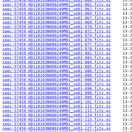
spec-57459-HD110103N000249M01_sp01-060.fits.gz
spec-57459-HD110103N000249M01_sp01-061.fits.gz
spec-57459-HD110103N000249M01_sp01-062.fits.gz
spec-57459-HD110103N000249M01_sp01-064.fits.gz
spec-57459-HD110103N000249M01_sp01-067.fits.gz
spec-57459-HD110103N000249M01_sp01-069.fits.gz
spec-57459-HD110103N000249M01_sp01-070.fits.gz
spec-57459-HD110103N000249M01_sp01-072.fits.gz
spec-57459-HD110103N000249M01_sp01-074.fits.gz
spec-57459-HD110103N000249M01_sp01-076.fits.gz
spec-57459-HD110103N000249M01_sp01-077.fits.gz
spec-57459-HD110103N000249M01_sp01-078.fits.gz
spec-57459-HD110103N000249M01_sp01-081.fits.gz
spec-57459-HD110103N000249M01_sp01-083.fits.gz
spec-57459-HD110103N000249M01_sp01-084.fits.gz
spec-57459-HD110103N000249M01_sp01-085.fits.gz
spec-57459-HD110103N000249M01_sp01-086.fits.gz
spec-57459-HD110103N000249M01_sp01-088.fits.gz
spec-57459-HD110103N000249M01_sp01-090.fits.gz
spec-57459-HD110103N000249M01_sp01-092.fits.gz
spec-57459-HD110103N000249M01_sp01-096.fits.gz
spec-57459-HD110103N000249M01_sp01-098.fits.gz
spec-57459-HD110103N000249M01_sp01-099.fits.gz
spec-57459-HD110103N000249M01_sp01-101.fits.gz
spec-57459-HD110103N000249M01_sp01-111.fits.gz
spec-57459-HD110103N000249M01_sp01-112.fits.gz
spec-57459-HD110103N000249M01_sp01-114.fits.gz
spec-57459-HD110103N000249M01_sp01-115.fits.gz
spec-57459-HD110103N000249M01_sp01-121.fits.gz
spec-57459-HD110103N000249M01_sp01-127.fits.gz