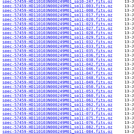
spec-57459-HD110103N000249M01_sp10-247.fits.gz
spec-57459-HD110103N000249M01_sp11-003.fits.gz
spec-57459-HD110103N000249M01_sp11-008.fits.gz
spec-57459-HD110103N000249M01_sp11-017.fits.gz
spec-57459-HD110103N000249M01_sp11-020.fits.gz
spec-57459-HD110103N000249M01_sp11-023.fits.gz
spec-57459-HD110103N000249M01_sp11-027.fits.gz
spec-57459-HD110103N000249M01_sp11-028.fits.gz
spec-57459-HD110103N000249M01_sp11-029.fits.gz
spec-57459-HD110103N000249M01_sp11-032.fits.gz
spec-57459-HD110103N000249M01_sp11-033.fits.gz
spec-57459-HD110103N000249M01_sp11-035.fits.gz
spec-57459-HD110103N000249M01_sp11-036.fits.gz
spec-57459-HD110103N000249M01_sp11-038.fits.gz
spec-57459-HD110103N000249M01_sp11-042.fits.gz
spec-57459-HD110103N000249M01_sp11-046.fits.gz
spec-57459-HD110103N000249M01_sp11-047.fits.gz
spec-57459-HD110103N000249M01_sp11-048.fits.gz
spec-57459-HD110103N000249M01_sp11-049.fits.gz
spec-57459-HD110103N000249M01_sp11-050.fits.gz
spec-57459-HD110103N000249M01_sp11-053.fits.gz
spec-57459-HD110103N000249M01_sp11-060.fits.gz
spec-57459-HD110103N000249M01_sp11-061.fits.gz
spec-57459-HD110103N000249M01_sp11-062.fits.gz
spec-57459-HD110103N000249M01_sp11-071.fits.gz
spec-57459-HD110103N000249M01_sp11-073.fits.gz
spec-57459-HD110103N000249M01_sp11-075.fits.gz
spec-57459-HD110103N000249M01_sp11-076.fits.gz
spec-57459-HD110103N000249M01_sp11-082.fits.gz
spec-57459-HD110103N000249M01_sp11-084.fits.gz