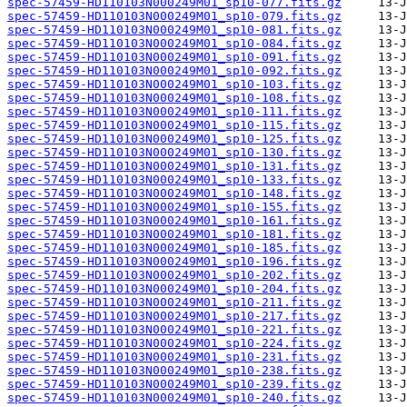
spec-57459-HD110103N000249M01_sp10-077.fits.gz
spec-57459-HD110103N000249M01_sp10-079.fits.gz
spec-57459-HD110103N000249M01_sp10-081.fits.gz
spec-57459-HD110103N000249M01_sp10-084.fits.gz
spec-57459-HD110103N000249M01_sp10-091.fits.gz
spec-57459-HD110103N000249M01_sp10-092.fits.gz
spec-57459-HD110103N000249M01_sp10-103.fits.gz
spec-57459-HD110103N000249M01_sp10-108.fits.gz
spec-57459-HD110103N000249M01_sp10-111.fits.gz
spec-57459-HD110103N000249M01_sp10-115.fits.gz
spec-57459-HD110103N000249M01_sp10-125.fits.gz
spec-57459-HD110103N000249M01_sp10-130.fits.gz
spec-57459-HD110103N000249M01_sp10-131.fits.gz
spec-57459-HD110103N000249M01_sp10-133.fits.gz
spec-57459-HD110103N000249M01_sp10-148.fits.gz
spec-57459-HD110103N000249M01_sp10-155.fits.gz
spec-57459-HD110103N000249M01_sp10-161.fits.gz
spec-57459-HD110103N000249M01_sp10-181.fits.gz
spec-57459-HD110103N000249M01_sp10-185.fits.gz
spec-57459-HD110103N000249M01_sp10-196.fits.gz
spec-57459-HD110103N000249M01_sp10-202.fits.gz
spec-57459-HD110103N000249M01_sp10-204.fits.gz
spec-57459-HD110103N000249M01_sp10-211.fits.gz
spec-57459-HD110103N000249M01_sp10-217.fits.gz
spec-57459-HD110103N000249M01_sp10-221.fits.gz
spec-57459-HD110103N000249M01_sp10-224.fits.gz
spec-57459-HD110103N000249M01_sp10-231.fits.gz
spec-57459-HD110103N000249M01_sp10-238.fits.gz
spec-57459-HD110103N000249M01_sp10-239.fits.gz
spec-57459-HD110103N000249M01_sp10-240.fits.gz