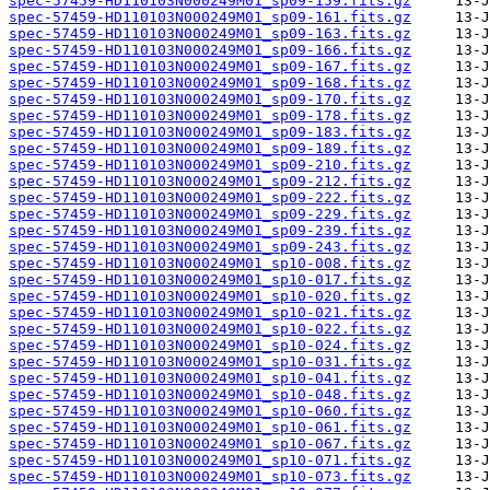
spec-57459-HD110103N000249M01_sp09-159.fits.gz
spec-57459-HD110103N000249M01_sp09-161.fits.gz
spec-57459-HD110103N000249M01_sp09-163.fits.gz
spec-57459-HD110103N000249M01_sp09-166.fits.gz
spec-57459-HD110103N000249M01_sp09-167.fits.gz
spec-57459-HD110103N000249M01_sp09-168.fits.gz
spec-57459-HD110103N000249M01_sp09-170.fits.gz
spec-57459-HD110103N000249M01_sp09-178.fits.gz
spec-57459-HD110103N000249M01_sp09-183.fits.gz
spec-57459-HD110103N000249M01_sp09-189.fits.gz
spec-57459-HD110103N000249M01_sp09-210.fits.gz
spec-57459-HD110103N000249M01_sp09-212.fits.gz
spec-57459-HD110103N000249M01_sp09-222.fits.gz
spec-57459-HD110103N000249M01_sp09-229.fits.gz
spec-57459-HD110103N000249M01_sp09-239.fits.gz
spec-57459-HD110103N000249M01_sp09-243.fits.gz
spec-57459-HD110103N000249M01_sp10-008.fits.gz
spec-57459-HD110103N000249M01_sp10-017.fits.gz
spec-57459-HD110103N000249M01_sp10-020.fits.gz
spec-57459-HD110103N000249M01_sp10-021.fits.gz
spec-57459-HD110103N000249M01_sp10-022.fits.gz
spec-57459-HD110103N000249M01_sp10-024.fits.gz
spec-57459-HD110103N000249M01_sp10-031.fits.gz
spec-57459-HD110103N000249M01_sp10-041.fits.gz
spec-57459-HD110103N000249M01_sp10-048.fits.gz
spec-57459-HD110103N000249M01_sp10-060.fits.gz
spec-57459-HD110103N000249M01_sp10-061.fits.gz
spec-57459-HD110103N000249M01_sp10-067.fits.gz
spec-57459-HD110103N000249M01_sp10-071.fits.gz
spec-57459-HD110103N000249M01_sp10-073.fits.gz