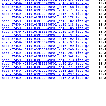
spec-57459-HD110103N000249M01_sp16-163.fits.gz
spec-57459-HD110103N000249M01_sp16-168.fits.gz
spec-57459-HD110103N000249M01_sp16-171.fits.gz
spec-57459-HD110103N000249M01_sp16-175.fits.gz
spec-57459-HD110103N000249M01_sp16-178.fits.gz
spec-57459-HD110103N000249M01_sp16-182.fits.gz
spec-57459-HD110103N000249M01_sp16-183.fits.gz
spec-57459-HD110103N000249M01_sp16-185.fits.gz
spec-57459-HD110103N000249M01_sp16-186.fits.gz
spec-57459-HD110103N000249M01_sp16-191.fits.gz
spec-57459-HD110103N000249M01_sp16-192.fits.gz
spec-57459-HD110103N000249M01_sp16-197.fits.gz
spec-57459-HD110103N000249M01_sp16-199.fits.gz
spec-57459-HD110103N000249M01_sp16-200.fits.gz
spec-57459-HD110103N000249M01_sp16-207.fits.gz
spec-57459-HD110103N000249M01_sp16-208.fits.gz
spec-57459-HD110103N000249M01_sp16-213.fits.gz
spec-57459-HD110103N000249M01_sp16-214.fits.gz
spec-57459-HD110103N000249M01_sp16-221.fits.gz
spec-57459-HD110103N000249M01_sp16-226.fits.gz
spec-57459-HD110103N000249M01_sp16-237.fits.gz
spec-57459-HD110103N000249M01_sp16-240.fits.gz