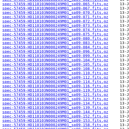
spec-57459-HD110103N000249M01_sp09-065.fits.gz
spec-57459-HD110103N000249M01_sp09-067.fits.gz
spec-57459-HD110103N000249M01_sp09-070.fits.gz
spec-57459-HD110103N000249M01_sp09-071.fits.gz
spec-57459-HD110103N000249M01_sp09-072.fits.gz
spec-57459-HD110103N000249M01_sp09-073.fits.gz
spec-57459-HD110103N000249M01_sp09-074.fits.gz
spec-57459-HD110103N000249M01_sp09-075.fits.gz
spec-57459-HD110103N000249M01_sp09-080.fits.gz
spec-57459-HD110103N000249M01_sp09-083.fits.gz
spec-57459-HD110103N000249M01_sp09-084.fits.gz
spec-57459-HD110103N000249M01_sp09-096.fits.gz
spec-57459-HD110103N000249M01_sp09-099.fits.gz
spec-57459-HD110103N000249M01_sp09-104.fits.gz
spec-57459-HD110103N000249M01_sp09-105.fits.gz
spec-57459-HD110103N000249M01_sp09-108.fits.gz
spec-57459-HD110103N000249M01_sp09-110.fits.gz
spec-57459-HD110103N000249M01_sp09-112.fits.gz
spec-57459-HD110103N000249M01_sp09-114.fits.gz
spec-57459-HD110103N000249M01_sp09-116.fits.gz
spec-57459-HD110103N000249M01_sp09-119.fits.gz
spec-57459-HD110103N000249M01_sp09-121.fits.gz
spec-57459-HD110103N000249M01_sp09-123.fits.gz
spec-57459-HD110103N000249M01_sp09-134.fits.gz
spec-57459-HD110103N000249M01_sp09-139.fits.gz
spec-57459-HD110103N000249M01_sp09-144.fits.gz
spec-57459-HD110103N000249M01_sp09-152.fits.gz
spec-57459-HD110103N000249M01_sp09-153.fits.gz
spec-57459-HD110103N000249M01_sp09-158.fits.gz