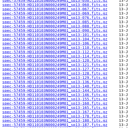
spec-57459-HD110103N000249M01_sp13-050.fits.gz
spec-57459-HD110103N000249M01_sp13-060.fits.gz
spec-57459-HD110103N000249M01_sp13-067.fits.gz
spec-57459-HD110103N000249M01_sp13-069.fits.gz
spec-57459-HD110103N000249M01_sp13-076.fits.gz
spec-57459-HD110103N000249M01_sp13-085.fits.gz
spec-57459-HD110103N000249M01_sp13-088.fits.gz
spec-57459-HD110103N000249M01_sp13-090.fits.gz
spec-57459-HD110103N000249M01_sp13-101.fits.gz
spec-57459-HD110103N000249M01_sp13-104.fits.gz
spec-57459-HD110103N000249M01_sp13-106.fits.gz
spec-57459-HD110103N000249M01_sp13-110.fits.gz
spec-57459-HD110103N000249M01_sp13-112.fits.gz
spec-57459-HD110103N000249M01_sp13-114.fits.gz
spec-57459-HD110103N000249M01_sp13-120.fits.gz
spec-57459-HD110103N000249M01_sp13-121.fits.gz
spec-57459-HD110103N000249M01_sp13-127.fits.gz
spec-57459-HD110103N000249M01_sp13-128.fits.gz
spec-57459-HD110103N000249M01_sp13-129.fits.gz
spec-57459-HD110103N000249M01_sp13-136.fits.gz
spec-57459-HD110103N000249M01_sp13-140.fits.gz
spec-57459-HD110103N000249M01_sp13-144.fits.gz
spec-57459-HD110103N000249M01_sp13-146.fits.gz
spec-57459-HD110103N000249M01_sp13-155.fits.gz
spec-57459-HD110103N000249M01_sp13-160.fits.gz
spec-57459-HD110103N000249M01_sp13-165.fits.gz
spec-57459-HD110103N000249M01_sp13-167.fits.gz
spec-57459-HD110103N000249M01_sp13-178.fits.gz
spec-57459-HD110103N000249M01_sp13-180.fits.gz
spec-57459-HD110103N000249M01_sp13-187.fits.gz