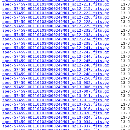
spec-57459-HD110103N000249M01_sp12-211.fits.gz
spec-57459-HD110103N000249M01_sp12-215.fits.gz
spec-57459-HD110103N000249M01_sp12-222.fits.gz
spec-57459-HD110103N000249M01_sp12-226.fits.gz
spec-57459-HD110103N000249M01_sp12-228.fits.gz
spec-57459-HD110103N000249M01_sp12-229.fits.gz
spec-57459-HD110103N000249M01_sp12-232.fits.gz
spec-57459-HD110103N000249M01_sp12-233.fits.gz
spec-57459-HD110103N000249M01_sp12-234.fits.gz
spec-57459-HD110103N000249M01_sp12-238.fits.gz
spec-57459-HD110103N000249M01_sp12-241.fits.gz
spec-57459-HD110103N000249M01_sp12-242.fits.gz
spec-57459-HD110103N000249M01_sp12-244.fits.gz
spec-57459-HD110103N000249M01_sp12-245.fits.gz
spec-57459-HD110103N000249M01_sp12-246.fits.gz
spec-57459-HD110103N000249M01_sp12-247.fits.gz
spec-57459-HD110103N000249M01_sp12-248.fits.gz
spec-57459-HD110103N000249M01_sp12-250.fits.gz
spec-57459-HD110103N000249M01_sp13-002.fits.gz
spec-57459-HD110103N000249M01_sp13-006.fits.gz
spec-57459-HD110103N000249M01_sp13-007.fits.gz
spec-57459-HD110103N000249M01_sp13-011.fits.gz
spec-57459-HD110103N000249M01_sp13-012.fits.gz
spec-57459-HD110103N000249M01_sp13-013.fits.gz
spec-57459-HD110103N000249M01_sp13-016.fits.gz
spec-57459-HD110103N000249M01_sp13-020.fits.gz
spec-57459-HD110103N000249M01_sp13-024.fits.gz
spec-57459-HD110103N000249M01_sp13-034.fits.gz
spec-57459-HD110103N000249M01_sp13-037.fits.gz