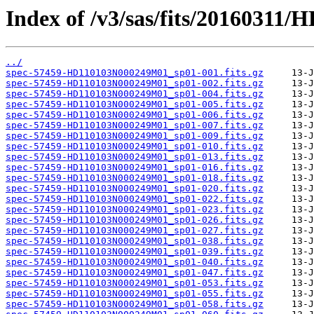
Index of /v3/sas/fits/2016031
../
spec-57459-HD110103N000249M01_sp01-001.fits.gz
spec-57459-HD110103N000249M01_sp01-002.fits.gz
spec-57459-HD110103N000249M01_sp01-004.fits.gz
spec-57459-HD110103N000249M01_sp01-005.fits.gz
spec-57459-HD110103N000249M01_sp01-006.fits.gz
spec-57459-HD110103N000249M01_sp01-007.fits.gz
spec-57459-HD110103N000249M01_sp01-009.fits.gz
spec-57459-HD110103N000249M01_sp01-010.fits.gz
spec-57459-HD110103N000249M01_sp01-013.fits.gz
spec-57459-HD110103N000249M01_sp01-016.fits.gz
spec-57459-HD110103N000249M01_sp01-018.fits.gz
spec-57459-HD110103N000249M01_sp01-020.fits.gz
spec-57459-HD110103N000249M01_sp01-022.fits.gz
spec-57459-HD110103N000249M01_sp01-023.fits.gz
spec-57459-HD110103N000249M01_sp01-026.fits.gz
spec-57459-HD110103N000249M01_sp01-027.fits.gz
spec-57459-HD110103N000249M01_sp01-038.fits.gz
spec-57459-HD110103N000249M01_sp01-039.fits.gz
spec-57459-HD110103N000249M01_sp01-040.fits.gz
spec-57459-HD110103N000249M01_sp01-047.fits.gz
spec-57459-HD110103N000249M01_sp01-053.fits.gz
spec-57459-HD110103N000249M01_sp01-055.fits.gz
spec-57459-HD110103N000249M01_sp01-058.fits.gz