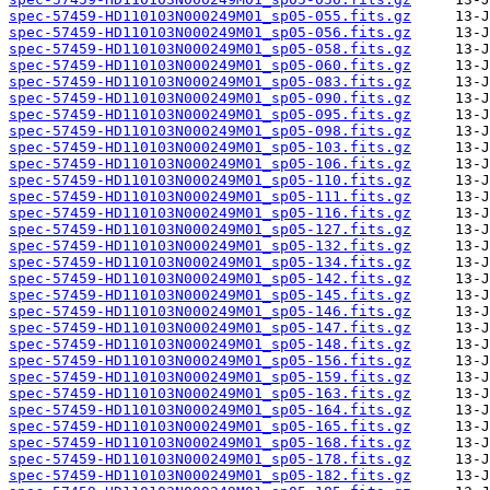
spec-57459-HD110103N000249M01_sp05-055.fits.gz
spec-57459-HD110103N000249M01_sp05-056.fits.gz
spec-57459-HD110103N000249M01_sp05-058.fits.gz
spec-57459-HD110103N000249M01_sp05-060.fits.gz
spec-57459-HD110103N000249M01_sp05-083.fits.gz
spec-57459-HD110103N000249M01_sp05-090.fits.gz
spec-57459-HD110103N000249M01_sp05-095.fits.gz
spec-57459-HD110103N000249M01_sp05-098.fits.gz
spec-57459-HD110103N000249M01_sp05-103.fits.gz
spec-57459-HD110103N000249M01_sp05-106.fits.gz
spec-57459-HD110103N000249M01_sp05-110.fits.gz
spec-57459-HD110103N000249M01_sp05-111.fits.gz
spec-57459-HD110103N000249M01_sp05-116.fits.gz
spec-57459-HD110103N000249M01_sp05-127.fits.gz
spec-57459-HD110103N000249M01_sp05-132.fits.gz
spec-57459-HD110103N000249M01_sp05-134.fits.gz
spec-57459-HD110103N000249M01_sp05-142.fits.gz
spec-57459-HD110103N000249M01_sp05-145.fits.gz
spec-57459-HD110103N000249M01_sp05-146.fits.gz
spec-57459-HD110103N000249M01_sp05-147.fits.gz
spec-57459-HD110103N000249M01_sp05-148.fits.gz
spec-57459-HD110103N000249M01_sp05-156.fits.gz
spec-57459-HD110103N000249M01_sp05-159.fits.gz
spec-57459-HD110103N000249M01_sp05-163.fits.gz
spec-57459-HD110103N000249M01_sp05-164.fits.gz
spec-57459-HD110103N000249M01_sp05-165.fits.gz
spec-57459-HD110103N000249M01_sp05-168.fits.gz
spec-57459-HD110103N000249M01_sp05-178.fits.gz
spec-57459-HD110103N000249M01_sp05-182.fits.gz