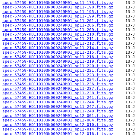
spec-57459-HD110103N000249M01_sp11-173.fits.gz
spec-57459-HD110103N000249M01_sp11-190.fits.gz
spec-57459-HD110103N000249M01_sp11-195.fits.gz
spec-57459-HD110103N000249M01_sp11-199.fits.gz
spec-57459-HD110103N000249M01_sp11-201.fits.gz
spec-57459-HD110103N000249M01_sp11-206.fits.gz
spec-57459-HD110103N000249M01_sp11-209.fits.gz
spec-57459-HD110103N000249M01_sp11-210.fits.gz
spec-57459-HD110103N000249M01_sp11-211.fits.gz
spec-57459-HD110103N000249M01_sp11-212.fits.gz
spec-57459-HD110103N000249M01_sp11-214.fits.gz
spec-57459-HD110103N000249M01_sp11-215.fits.gz
spec-57459-HD110103N000249M01_sp11-216.fits.gz
spec-57459-HD110103N000249M01_sp11-219.fits.gz
spec-57459-HD110103N000249M01_sp11-220.fits.gz
spec-57459-HD110103N000249M01_sp11-221.fits.gz
spec-57459-HD110103N000249M01_sp11-223.fits.gz
spec-57459-HD110103N000249M01_sp11-224.fits.gz
spec-57459-HD110103N000249M01_sp11-236.fits.gz
spec-57459-HD110103N000249M01_sp11-237.fits.gz
spec-57459-HD110103N000249M01_sp11-238.fits.gz
spec-57459-HD110103N000249M01_sp11-241.fits.gz
spec-57459-HD110103N000249M01_sp11-244.fits.gz
spec-57459-HD110103N000249M01_sp11-247.fits.gz
spec-57459-HD110103N000249M01_sp11-248.fits.gz
spec-57459-HD110103N000249M01_sp12-001.fits.gz
spec-57459-HD110103N000249M01_sp12-004.fits.gz
spec-57459-HD110103N000249M01_sp12-010.fits.gz
spec-57459-HD110103N000249M01_sp12-014.fits.gz
spec-57459-HD110103N000249M01_sp12-016.fits.gz