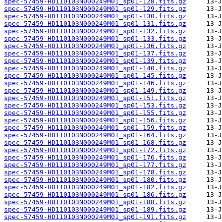
spec-57459-HD110103N000249M01_sp01-128.fits.gz
spec-57459-HD110103N000249M01_sp01-129.fits.gz
spec-57459-HD110103N000249M01_sp01-130.fits.gz
spec-57459-HD110103N000249M01_sp01-131.fits.gz
spec-57459-HD110103N000249M01_sp01-132.fits.gz
spec-57459-HD110103N000249M01_sp01-133.fits.gz
spec-57459-HD110103N000249M01_sp01-136.fits.gz
spec-57459-HD110103N000249M01_sp01-137.fits.gz
spec-57459-HD110103N000249M01_sp01-139.fits.gz
spec-57459-HD110103N000249M01_sp01-140.fits.gz
spec-57459-HD110103N000249M01_sp01-145.fits.gz
spec-57459-HD110103N000249M01_sp01-146.fits.gz
spec-57459-HD110103N000249M01_sp01-149.fits.gz
spec-57459-HD110103N000249M01_sp01-151.fits.gz
spec-57459-HD110103N000249M01_sp01-153.fits.gz
spec-57459-HD110103N000249M01_sp01-155.fits.gz
spec-57459-HD110103N000249M01_sp01-156.fits.gz
spec-57459-HD110103N000249M01_sp01-159.fits.gz
spec-57459-HD110103N000249M01_sp01-164.fits.gz
spec-57459-HD110103N000249M01_sp01-168.fits.gz
spec-57459-HD110103N000249M01_sp01-172.fits.gz
spec-57459-HD110103N000249M01_sp01-176.fits.gz
spec-57459-HD110103N000249M01_sp01-177.fits.gz
spec-57459-HD110103N000249M01_sp01-178.fits.gz
spec-57459-HD110103N000249M01_sp01-180.fits.gz
spec-57459-HD110103N000249M01_sp01-182.fits.gz
spec-57459-HD110103N000249M01_sp01-186.fits.gz
spec-57459-HD110103N000249M01_sp01-188.fits.gz
spec-57459-HD110103N000249M01_sp01-189.fits.gz
spec-57459-HD110103N000249M01_sp01-191.fits.gz