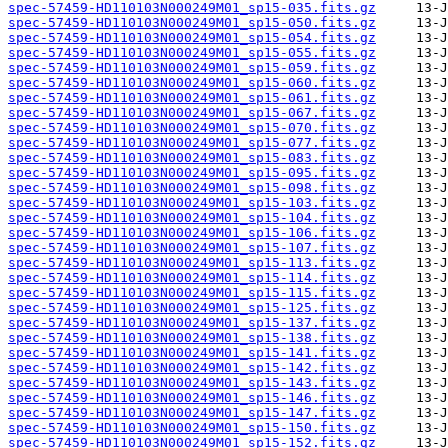
spec-57459-HD110103N000249M01_sp15-035.fits.gz
spec-57459-HD110103N000249M01_sp15-050.fits.gz
spec-57459-HD110103N000249M01_sp15-054.fits.gz
spec-57459-HD110103N000249M01_sp15-055.fits.gz
spec-57459-HD110103N000249M01_sp15-059.fits.gz
spec-57459-HD110103N000249M01_sp15-060.fits.gz
spec-57459-HD110103N000249M01_sp15-061.fits.gz
spec-57459-HD110103N000249M01_sp15-067.fits.gz
spec-57459-HD110103N000249M01_sp15-070.fits.gz
spec-57459-HD110103N000249M01_sp15-077.fits.gz
spec-57459-HD110103N000249M01_sp15-083.fits.gz
spec-57459-HD110103N000249M01_sp15-095.fits.gz
spec-57459-HD110103N000249M01_sp15-098.fits.gz
spec-57459-HD110103N000249M01_sp15-103.fits.gz
spec-57459-HD110103N000249M01_sp15-104.fits.gz
spec-57459-HD110103N000249M01_sp15-106.fits.gz
spec-57459-HD110103N000249M01_sp15-107.fits.gz
spec-57459-HD110103N000249M01_sp15-113.fits.gz
spec-57459-HD110103N000249M01_sp15-114.fits.gz
spec-57459-HD110103N000249M01_sp15-115.fits.gz
spec-57459-HD110103N000249M01_sp15-125.fits.gz
spec-57459-HD110103N000249M01_sp15-137.fits.gz
spec-57459-HD110103N000249M01_sp15-138.fits.gz
spec-57459-HD110103N000249M01_sp15-141.fits.gz
spec-57459-HD110103N000249M01_sp15-142.fits.gz
spec-57459-HD110103N000249M01_sp15-143.fits.gz
spec-57459-HD110103N000249M01_sp15-146.fits.gz
spec-57459-HD110103N000249M01_sp15-147.fits.gz
spec-57459-HD110103N000249M01_sp15-150.fits.gz
spec-57459-HD110103N000249M01_sp15-152.fits.gz