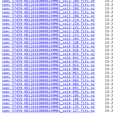
spec-57459-HD110103N000249M01_sp13-189.fits.gz
spec-57459-HD110103N000249M01_sp13-192.fits.gz
spec-57459-HD110103N000249M01_sp13-200.fits.gz
spec-57459-HD110103N000249M01_sp13-203.fits.gz
spec-57459-HD110103N000249M01_sp13-208.fits.gz
spec-57459-HD110103N000249M01_sp13-214.fits.gz
spec-57459-HD110103N000249M01_sp13-219.fits.gz
spec-57459-HD110103N000249M01_sp13-225.fits.gz
spec-57459-HD110103N000249M01_sp13-228.fits.gz
spec-57459-HD110103N000249M01_sp13-233.fits.gz
spec-57459-HD110103N000249M01_sp13-244.fits.gz
spec-57459-HD110103N000249M01_sp13-248.fits.gz
spec-57459-HD110103N000249M01_sp14-018.fits.gz
spec-57459-HD110103N000249M01_sp14-026.fits.gz
spec-57459-HD110103N000249M01_sp14-035.fits.gz
spec-57459-HD110103N000249M01_sp14-043.fits.gz
spec-57459-HD110103N000249M01_sp14-045.fits.gz
spec-57459-HD110103N000249M01_sp14-054.fits.gz
spec-57459-HD110103N000249M01_sp14-060.fits.gz
spec-57459-HD110103N000249M01_sp14-063.fits.gz
spec-57459-HD110103N000249M01_sp14-074.fits.gz
spec-57459-HD110103N000249M01_sp14-084.fits.gz
spec-57459-HD110103N000249M01_sp14-086.fits.gz
spec-57459-HD110103N000249M01_sp14-092.fits.gz
spec-57459-HD110103N000249M01_sp14-094.fits.gz
spec-57459-HD110103N000249M01_sp14-108.fits.gz
spec-57459-HD110103N000249M01_sp14-109.fits.gz
spec-57459-HD110103N000249M01_sp14-110.fits.gz
spec-57459-HD110103N000249M01_sp14-135.fits.gz
spec-57459-HD110103N000249M01_sp14-137.fits.gz