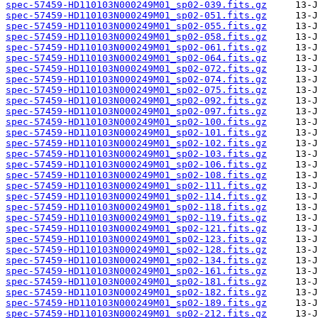
spec-57459-HD110103N000249M01_sp02-039.fits.gz
spec-57459-HD110103N000249M01_sp02-051.fits.gz
spec-57459-HD110103N000249M01_sp02-055.fits.gz
spec-57459-HD110103N000249M01_sp02-058.fits.gz
spec-57459-HD110103N000249M01_sp02-061.fits.gz
spec-57459-HD110103N000249M01_sp02-064.fits.gz
spec-57459-HD110103N000249M01_sp02-072.fits.gz
spec-57459-HD110103N000249M01_sp02-074.fits.gz
spec-57459-HD110103N000249M01_sp02-075.fits.gz
spec-57459-HD110103N000249M01_sp02-092.fits.gz
spec-57459-HD110103N000249M01_sp02-097.fits.gz
spec-57459-HD110103N000249M01_sp02-100.fits.gz
spec-57459-HD110103N000249M01_sp02-101.fits.gz
spec-57459-HD110103N000249M01_sp02-102.fits.gz
spec-57459-HD110103N000249M01_sp02-103.fits.gz
spec-57459-HD110103N000249M01_sp02-106.fits.gz
spec-57459-HD110103N000249M01_sp02-108.fits.gz
spec-57459-HD110103N000249M01_sp02-111.fits.gz
spec-57459-HD110103N000249M01_sp02-114.fits.gz
spec-57459-HD110103N000249M01_sp02-118.fits.gz
spec-57459-HD110103N000249M01_sp02-119.fits.gz
spec-57459-HD110103N000249M01_sp02-121.fits.gz
spec-57459-HD110103N000249M01_sp02-123.fits.gz
spec-57459-HD110103N000249M01_sp02-128.fits.gz
spec-57459-HD110103N000249M01_sp02-134.fits.gz
spec-57459-HD110103N000249M01_sp02-161.fits.gz
spec-57459-HD110103N000249M01_sp02-181.fits.gz
spec-57459-HD110103N000249M01_sp02-182.fits.gz
spec-57459-HD110103N000249M01_sp02-189.fits.gz
spec-57459-HD110103N000249M01_sp02-212.fits.gz