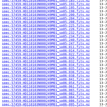
spec-57459-HD110103N000249M01_sp05-185.fits.gz
spec-57459-HD110103N000249M01_sp05-193.fits.gz
spec-57459-HD110103N000249M01_sp05-195.fits.gz
spec-57459-HD110103N000249M01_sp05-198.fits.gz
spec-57459-HD110103N000249M01_sp05-200.fits.gz
spec-57459-HD110103N000249M01_sp05-204.fits.gz
spec-57459-HD110103N000249M01_sp05-208.fits.gz
spec-57459-HD110103N000249M01_sp05-225.fits.gz
spec-57459-HD110103N000249M01_sp05-226.fits.gz
spec-57459-HD110103N000249M01_sp05-232.fits.gz
spec-57459-HD110103N000249M01_sp05-234.fits.gz
spec-57459-HD110103N000249M01_sp05-240.fits.gz
spec-57459-HD110103N000249M01_sp05-247.fits.gz
spec-57459-HD110103N000249M01_sp06-011.fits.gz
spec-57459-HD110103N000249M01_sp06-014.fits.gz
spec-57459-HD110103N000249M01_sp06-022.fits.gz
spec-57459-HD110103N000249M01_sp06-026.fits.gz
spec-57459-HD110103N000249M01_sp06-032.fits.gz
spec-57459-HD110103N000249M01_sp06-034.fits.gz
spec-57459-HD110103N000249M01_sp06-035.fits.gz
spec-57459-HD110103N000249M01_sp06-036.fits.gz
spec-57459-HD110103N000249M01_sp06-038.fits.gz
spec-57459-HD110103N000249M01_sp06-041.fits.gz
spec-57459-HD110103N000249M01_sp06-054.fits.gz
spec-57459-HD110103N000249M01_sp06-061.fits.gz
spec-57459-HD110103N000249M01_sp06-065.fits.gz
spec-57459-HD110103N000249M01_sp06-082.fits.gz
spec-57459-HD110103N000249M01_sp06-084.fits.gz
spec-57459-HD110103N000249M01_sp06-086.fits.gz
spec-57459-HD110103N000249M01_sp06-095.fits.gz