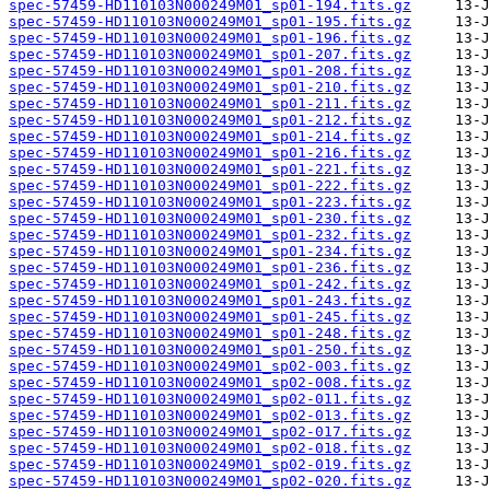
spec-57459-HD110103N000249M01_sp01-194.fits.gz
spec-57459-HD110103N000249M01_sp01-195.fits.gz
spec-57459-HD110103N000249M01_sp01-196.fits.gz
spec-57459-HD110103N000249M01_sp01-207.fits.gz
spec-57459-HD110103N000249M01_sp01-208.fits.gz
spec-57459-HD110103N000249M01_sp01-210.fits.gz
spec-57459-HD110103N000249M01_sp01-211.fits.gz
spec-57459-HD110103N000249M01_sp01-212.fits.gz
spec-57459-HD110103N000249M01_sp01-214.fits.gz
spec-57459-HD110103N000249M01_sp01-216.fits.gz
spec-57459-HD110103N000249M01_sp01-221.fits.gz
spec-57459-HD110103N000249M01_sp01-222.fits.gz
spec-57459-HD110103N000249M01_sp01-223.fits.gz
spec-57459-HD110103N000249M01_sp01-230.fits.gz
spec-57459-HD110103N000249M01_sp01-232.fits.gz
spec-57459-HD110103N000249M01_sp01-234.fits.gz
spec-57459-HD110103N000249M01_sp01-236.fits.gz
spec-57459-HD110103N000249M01_sp01-242.fits.gz
spec-57459-HD110103N000249M01_sp01-243.fits.gz
spec-57459-HD110103N000249M01_sp01-245.fits.gz
spec-57459-HD110103N000249M01_sp01-248.fits.gz
spec-57459-HD110103N000249M01_sp01-250.fits.gz
spec-57459-HD110103N000249M01_sp02-003.fits.gz
spec-57459-HD110103N000249M01_sp02-008.fits.gz
spec-57459-HD110103N000249M01_sp02-011.fits.gz
spec-57459-HD110103N000249M01_sp02-013.fits.gz
spec-57459-HD110103N000249M01_sp02-017.fits.gz
spec-57459-HD110103N000249M01_sp02-018.fits.gz
spec-57459-HD110103N000249M01_sp02-019.fits.gz
spec-57459-HD110103N000249M01_sp02-020.fits.gz