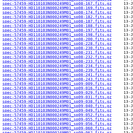
spec-57459-HD110103N000249M01_sp08-167.fits.gz
spec-57459-HD110103N000249M01_sp08-169.fits.gz
spec-57459-HD110103N000249M01_sp08-174.fits.gz
spec-57459-HD110103N000249M01_sp08-182.fits.gz
spec-57459-HD110103N000249M01_sp08-187.fits.gz
spec-57459-HD110103N000249M01_sp08-188.fits.gz
spec-57459-HD110103N000249M01_sp08-197.fits.gz
spec-57459-HD110103N000249M01_sp08-198.fits.gz
spec-57459-HD110103N000249M01_sp08-200.fits.gz
spec-57459-HD110103N000249M01_sp08-228.fits.gz
spec-57459-HD110103N000249M01_sp08-230.fits.gz
spec-57459-HD110103N000249M01_sp08-231.fits.gz
spec-57459-HD110103N000249M01_sp08-232.fits.gz
spec-57459-HD110103N000249M01_sp08-233.fits.gz
spec-57459-HD110103N000249M01_sp08-234.fits.gz
spec-57459-HD110103N000249M01_sp08-239.fits.gz
spec-57459-HD110103N000249M01_sp08-241.fits.gz
spec-57459-HD110103N000249M01_sp08-243.fits.gz
spec-57459-HD110103N000249M01_sp09-009.fits.gz
spec-57459-HD110103N000249M01_sp09-016.fits.gz
spec-57459-HD110103N000249M01_sp09-029.fits.gz
spec-57459-HD110103N000249M01_sp09-031.fits.gz
spec-57459-HD110103N000249M01_sp09-038.fits.gz
spec-57459-HD110103N000249M01_sp09-040.fits.gz
spec-57459-HD110103N000249M01_sp09-049.fits.gz
spec-57459-HD110103N000249M01_sp09-052.fits.gz
spec-57459-HD110103N000249M01_sp09-055.fits.gz
spec-57459-HD110103N000249M01_sp09-056.fits.gz
spec-57459-HD110103N000249M01_sp09-060.fits.gz
spec-57459-HD110103N000249M01_sp09-062.fits.gz