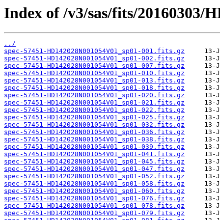
Index of /v3/sas/fits/2016030
../
spec-57451-HD142028N001054V01_sp01-001.fits.gz
spec-57451-HD142028N001054V01_sp01-002.fits.gz
spec-57451-HD142028N001054V01_sp01-007.fits.gz
spec-57451-HD142028N001054V01_sp01-010.fits.gz
spec-57451-HD142028N001054V01_sp01-013.fits.gz
spec-57451-HD142028N001054V01_sp01-018.fits.gz
spec-57451-HD142028N001054V01_sp01-020.fits.gz
spec-57451-HD142028N001054V01_sp01-021.fits.gz
spec-57451-HD142028N001054V01_sp01-022.fits.gz
spec-57451-HD142028N001054V01_sp01-025.fits.gz
spec-57451-HD142028N001054V01_sp01-032.fits.gz
spec-57451-HD142028N001054V01_sp01-036.fits.gz
spec-57451-HD142028N001054V01_sp01-038.fits.gz
spec-57451-HD142028N001054V01_sp01-039.fits.gz
spec-57451-HD142028N001054V01_sp01-041.fits.gz
spec-57451-HD142028N001054V01_sp01-045.fits.gz
spec-57451-HD142028N001054V01_sp01-047.fits.gz
spec-57451-HD142028N001054V01_sp01-052.fits.gz
spec-57451-HD142028N001054V01_sp01-058.fits.gz
spec-57451-HD142028N001054V01_sp01-060.fits.gz
spec-57451-HD142028N001054V01_sp01-076.fits.gz
spec-57451-HD142028N001054V01_sp01-078.fits.gz
spec-57451-HD142028N001054V01_sp01-079.fits.gz