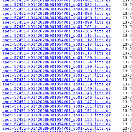
spec-57451-HD142028N001054V01_sp01-081.fits.gz
spec-57451-HD142028N001054V01_sp01-082.fits.gz
spec-57451-HD142028N001054V01_sp01-083.fits.gz
spec-57451-HD142028N001054V01_sp01-086.fits.gz
spec-57451-HD142028N001054V01_sp01-090.fits.gz
spec-57451-HD142028N001054V01_sp01-099.fits.gz
spec-57451-HD142028N001054V01_sp01-101.fits.gz
spec-57451-HD142028N001054V01_sp01-106.fits.gz
spec-57451-HD142028N001054V01_sp01-111.fits.gz
spec-57451-HD142028N001054V01_sp01-112.fits.gz
spec-57451-HD142028N001054V01_sp01-113.fits.gz
spec-57451-HD142028N001054V01_sp01-114.fits.gz
spec-57451-HD142028N001054V01_sp01-115.fits.gz
spec-57451-HD142028N001054V01_sp01-120.fits.gz
spec-57451-HD142028N001054V01_sp01-124.fits.gz
spec-57451-HD142028N001054V01_sp01-130.fits.gz
spec-57451-HD142028N001054V01_sp01-133.fits.gz
spec-57451-HD142028N001054V01_sp01-134.fits.gz
spec-57451-HD142028N001054V01_sp01-138.fits.gz
spec-57451-HD142028N001054V01_sp01-139.fits.gz
spec-57451-HD142028N001054V01_sp01-140.fits.gz
spec-57451-HD142028N001054V01_sp01-145.fits.gz
spec-57451-HD142028N001054V01_sp01-146.fits.gz
spec-57451-HD142028N001054V01_sp01-147.fits.gz
spec-57451-HD142028N001054V01_sp01-151.fits.gz
spec-57451-HD142028N001054V01_sp01-152.fits.gz
spec-57451-HD142028N001054V01_sp01-153.fits.gz
spec-57451-HD142028N001054V01_sp01-155.fits.gz
spec-57451-HD142028N001054V01_sp01-158.fits.gz
spec-57451-HD142028N001054V01_sp01-161.fits.gz