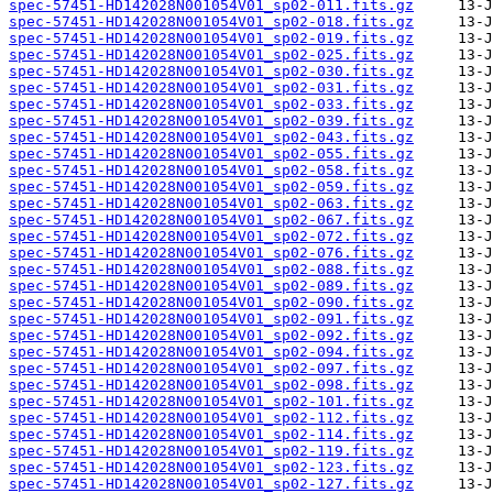
spec-57451-HD142028N001054V01_sp02-011.fits.gz
spec-57451-HD142028N001054V01_sp02-018.fits.gz
spec-57451-HD142028N001054V01_sp02-019.fits.gz
spec-57451-HD142028N001054V01_sp02-025.fits.gz
spec-57451-HD142028N001054V01_sp02-030.fits.gz
spec-57451-HD142028N001054V01_sp02-031.fits.gz
spec-57451-HD142028N001054V01_sp02-033.fits.gz
spec-57451-HD142028N001054V01_sp02-039.fits.gz
spec-57451-HD142028N001054V01_sp02-043.fits.gz
spec-57451-HD142028N001054V01_sp02-055.fits.gz
spec-57451-HD142028N001054V01_sp02-058.fits.gz
spec-57451-HD142028N001054V01_sp02-059.fits.gz
spec-57451-HD142028N001054V01_sp02-063.fits.gz
spec-57451-HD142028N001054V01_sp02-067.fits.gz
spec-57451-HD142028N001054V01_sp02-072.fits.gz
spec-57451-HD142028N001054V01_sp02-076.fits.gz
spec-57451-HD142028N001054V01_sp02-088.fits.gz
spec-57451-HD142028N001054V01_sp02-089.fits.gz
spec-57451-HD142028N001054V01_sp02-090.fits.gz
spec-57451-HD142028N001054V01_sp02-091.fits.gz
spec-57451-HD142028N001054V01_sp02-092.fits.gz
spec-57451-HD142028N001054V01_sp02-094.fits.gz
spec-57451-HD142028N001054V01_sp02-097.fits.gz
spec-57451-HD142028N001054V01_sp02-098.fits.gz
spec-57451-HD142028N001054V01_sp02-101.fits.gz
spec-57451-HD142028N001054V01_sp02-112.fits.gz
spec-57451-HD142028N001054V01_sp02-114.fits.gz
spec-57451-HD142028N001054V01_sp02-119.fits.gz
spec-57451-HD142028N001054V01_sp02-123.fits.gz
spec-57451-HD142028N001054V01_sp02-127.fits.gz