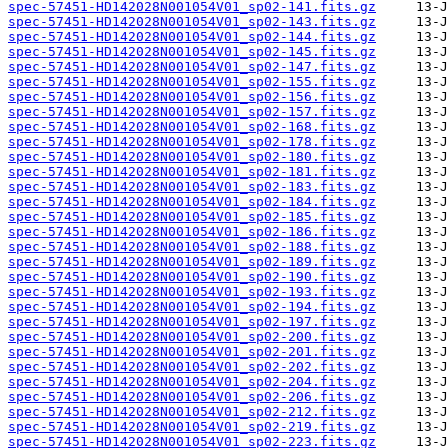
spec-57451-HD142028N001054V01_sp02-141.fits.gz
spec-57451-HD142028N001054V01_sp02-143.fits.gz
spec-57451-HD142028N001054V01_sp02-144.fits.gz
spec-57451-HD142028N001054V01_sp02-145.fits.gz
spec-57451-HD142028N001054V01_sp02-147.fits.gz
spec-57451-HD142028N001054V01_sp02-155.fits.gz
spec-57451-HD142028N001054V01_sp02-156.fits.gz
spec-57451-HD142028N001054V01_sp02-157.fits.gz
spec-57451-HD142028N001054V01_sp02-168.fits.gz
spec-57451-HD142028N001054V01_sp02-178.fits.gz
spec-57451-HD142028N001054V01_sp02-180.fits.gz
spec-57451-HD142028N001054V01_sp02-181.fits.gz
spec-57451-HD142028N001054V01_sp02-183.fits.gz
spec-57451-HD142028N001054V01_sp02-184.fits.gz
spec-57451-HD142028N001054V01_sp02-185.fits.gz
spec-57451-HD142028N001054V01_sp02-186.fits.gz
spec-57451-HD142028N001054V01_sp02-188.fits.gz
spec-57451-HD142028N001054V01_sp02-189.fits.gz
spec-57451-HD142028N001054V01_sp02-190.fits.gz
spec-57451-HD142028N001054V01_sp02-193.fits.gz
spec-57451-HD142028N001054V01_sp02-194.fits.gz
spec-57451-HD142028N001054V01_sp02-197.fits.gz
spec-57451-HD142028N001054V01_sp02-200.fits.gz
spec-57451-HD142028N001054V01_sp02-201.fits.gz
spec-57451-HD142028N001054V01_sp02-202.fits.gz
spec-57451-HD142028N001054V01_sp02-204.fits.gz
spec-57451-HD142028N001054V01_sp02-206.fits.gz
spec-57451-HD142028N001054V01_sp02-212.fits.gz
spec-57451-HD142028N001054V01_sp02-219.fits.gz
spec-57451-HD142028N001054V01_sp02-223.fits.gz