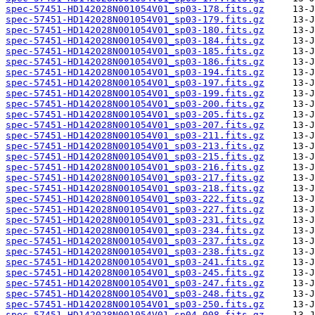
spec-57451-HD142028N001054V01_sp03-178.fits.gz
spec-57451-HD142028N001054V01_sp03-179.fits.gz
spec-57451-HD142028N001054V01_sp03-180.fits.gz
spec-57451-HD142028N001054V01_sp03-184.fits.gz
spec-57451-HD142028N001054V01_sp03-185.fits.gz
spec-57451-HD142028N001054V01_sp03-186.fits.gz
spec-57451-HD142028N001054V01_sp03-194.fits.gz
spec-57451-HD142028N001054V01_sp03-197.fits.gz
spec-57451-HD142028N001054V01_sp03-199.fits.gz
spec-57451-HD142028N001054V01_sp03-200.fits.gz
spec-57451-HD142028N001054V01_sp03-205.fits.gz
spec-57451-HD142028N001054V01_sp03-207.fits.gz
spec-57451-HD142028N001054V01_sp03-211.fits.gz
spec-57451-HD142028N001054V01_sp03-213.fits.gz
spec-57451-HD142028N001054V01_sp03-215.fits.gz
spec-57451-HD142028N001054V01_sp03-216.fits.gz
spec-57451-HD142028N001054V01_sp03-217.fits.gz
spec-57451-HD142028N001054V01_sp03-218.fits.gz
spec-57451-HD142028N001054V01_sp03-222.fits.gz
spec-57451-HD142028N001054V01_sp03-227.fits.gz
spec-57451-HD142028N001054V01_sp03-231.fits.gz
spec-57451-HD142028N001054V01_sp03-234.fits.gz
spec-57451-HD142028N001054V01_sp03-237.fits.gz
spec-57451-HD142028N001054V01_sp03-238.fits.gz
spec-57451-HD142028N001054V01_sp03-241.fits.gz
spec-57451-HD142028N001054V01_sp03-245.fits.gz
spec-57451-HD142028N001054V01_sp03-247.fits.gz
spec-57451-HD142028N001054V01_sp03-248.fits.gz
spec-57451-HD142028N001054V01_sp03-250.fits.gz
spec-57451-HD142028N001054V01_sp04-008.fits.gz