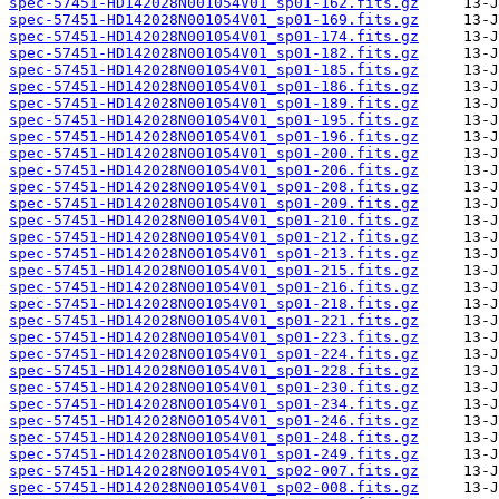
spec-57451-HD142028N001054V01_sp01-162.fits.gz
spec-57451-HD142028N001054V01_sp01-169.fits.gz
spec-57451-HD142028N001054V01_sp01-174.fits.gz
spec-57451-HD142028N001054V01_sp01-182.fits.gz
spec-57451-HD142028N001054V01_sp01-185.fits.gz
spec-57451-HD142028N001054V01_sp01-186.fits.gz
spec-57451-HD142028N001054V01_sp01-189.fits.gz
spec-57451-HD142028N001054V01_sp01-195.fits.gz
spec-57451-HD142028N001054V01_sp01-196.fits.gz
spec-57451-HD142028N001054V01_sp01-200.fits.gz
spec-57451-HD142028N001054V01_sp01-206.fits.gz
spec-57451-HD142028N001054V01_sp01-208.fits.gz
spec-57451-HD142028N001054V01_sp01-209.fits.gz
spec-57451-HD142028N001054V01_sp01-210.fits.gz
spec-57451-HD142028N001054V01_sp01-212.fits.gz
spec-57451-HD142028N001054V01_sp01-213.fits.gz
spec-57451-HD142028N001054V01_sp01-215.fits.gz
spec-57451-HD142028N001054V01_sp01-216.fits.gz
spec-57451-HD142028N001054V01_sp01-218.fits.gz
spec-57451-HD142028N001054V01_sp01-221.fits.gz
spec-57451-HD142028N001054V01_sp01-223.fits.gz
spec-57451-HD142028N001054V01_sp01-224.fits.gz
spec-57451-HD142028N001054V01_sp01-228.fits.gz
spec-57451-HD142028N001054V01_sp01-230.fits.gz
spec-57451-HD142028N001054V01_sp01-234.fits.gz
spec-57451-HD142028N001054V01_sp01-246.fits.gz
spec-57451-HD142028N001054V01_sp01-248.fits.gz
spec-57451-HD142028N001054V01_sp01-249.fits.gz
spec-57451-HD142028N001054V01_sp02-007.fits.gz
spec-57451-HD142028N001054V01_sp02-008.fits.gz