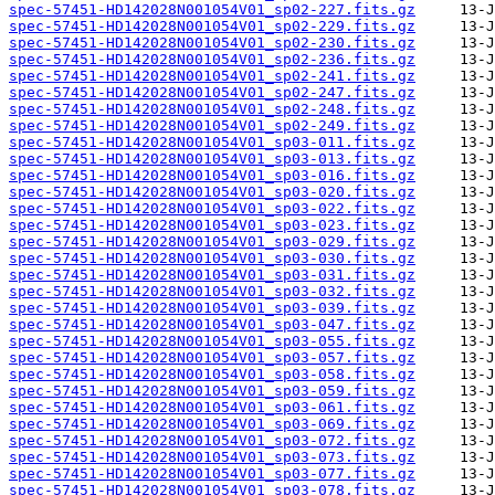
spec-57451-HD142028N001054V01_sp02-227.fits.gz
spec-57451-HD142028N001054V01_sp02-229.fits.gz
spec-57451-HD142028N001054V01_sp02-230.fits.gz
spec-57451-HD142028N001054V01_sp02-236.fits.gz
spec-57451-HD142028N001054V01_sp02-241.fits.gz
spec-57451-HD142028N001054V01_sp02-247.fits.gz
spec-57451-HD142028N001054V01_sp02-248.fits.gz
spec-57451-HD142028N001054V01_sp02-249.fits.gz
spec-57451-HD142028N001054V01_sp03-011.fits.gz
spec-57451-HD142028N001054V01_sp03-013.fits.gz
spec-57451-HD142028N001054V01_sp03-016.fits.gz
spec-57451-HD142028N001054V01_sp03-020.fits.gz
spec-57451-HD142028N001054V01_sp03-022.fits.gz
spec-57451-HD142028N001054V01_sp03-023.fits.gz
spec-57451-HD142028N001054V01_sp03-029.fits.gz
spec-57451-HD142028N001054V01_sp03-030.fits.gz
spec-57451-HD142028N001054V01_sp03-031.fits.gz
spec-57451-HD142028N001054V01_sp03-032.fits.gz
spec-57451-HD142028N001054V01_sp03-039.fits.gz
spec-57451-HD142028N001054V01_sp03-047.fits.gz
spec-57451-HD142028N001054V01_sp03-055.fits.gz
spec-57451-HD142028N001054V01_sp03-057.fits.gz
spec-57451-HD142028N001054V01_sp03-058.fits.gz
spec-57451-HD142028N001054V01_sp03-059.fits.gz
spec-57451-HD142028N001054V01_sp03-061.fits.gz
spec-57451-HD142028N001054V01_sp03-069.fits.gz
spec-57451-HD142028N001054V01_sp03-072.fits.gz
spec-57451-HD142028N001054V01_sp03-073.fits.gz
spec-57451-HD142028N001054V01_sp03-077.fits.gz
spec-57451-HD142028N001054V01_sp03-078.fits.gz