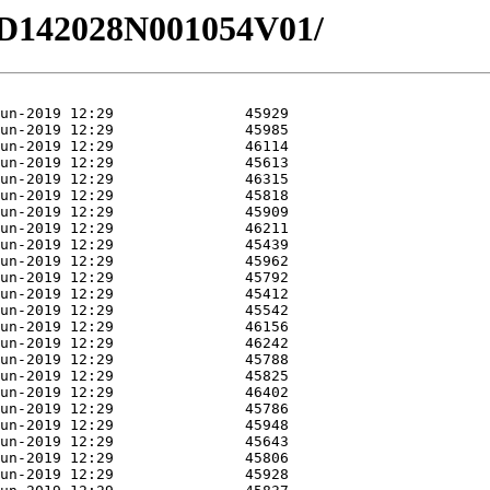
3/HD142028N001054V01/