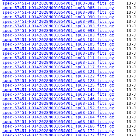
spec-57451-HD142028N001054V01_sp03-082.fits.gz
spec-57451-HD142028N001054V01_sp03-085.fits.gz
spec-57451-HD142028N001054V01_sp03-088.fits.gz
spec-57451-HD142028N001054V01_sp03-090.fits.gz
spec-57451-HD142028N001054V01_sp03-092.fits.gz
spec-57451-HD142028N001054V01_sp03-093.fits.gz
spec-57451-HD142028N001054V01_sp03-098.fits.gz
spec-57451-HD142028N001054V01_sp03-103.fits.gz
spec-57451-HD142028N001054V01_sp03-104.fits.gz
spec-57451-HD142028N001054V01_sp03-105.fits.gz
spec-57451-HD142028N001054V01_sp03-108.fits.gz
spec-57451-HD142028N001054V01_sp03-109.fits.gz
spec-57451-HD142028N001054V01_sp03-111.fits.gz
spec-57451-HD142028N001054V01_sp03-113.fits.gz
spec-57451-HD142028N001054V01_sp03-117.fits.gz
spec-57451-HD142028N001054V01_sp03-121.fits.gz
spec-57451-HD142028N001054V01_sp03-122.fits.gz
spec-57451-HD142028N001054V01_sp03-123.fits.gz
spec-57451-HD142028N001054V01_sp03-125.fits.gz
spec-57451-HD142028N001054V01_sp03-142.fits.gz
spec-57451-HD142028N001054V01_sp03-145.fits.gz
spec-57451-HD142028N001054V01_sp03-146.fits.gz
spec-57451-HD142028N001054V01_sp03-151.fits.gz
spec-57451-HD142028N001054V01_sp03-152.fits.gz
spec-57451-HD142028N001054V01_sp03-157.fits.gz
spec-57451-HD142028N001054V01_sp03-164.fits.gz
spec-57451-HD142028N001054V01_sp03-165.fits.gz
spec-57451-HD142028N001054V01_sp03-166.fits.gz
spec-57451-HD142028N001054V01_sp03-172.fits.gz
spec-57451-HD142028N001054V01_sp03-177.fits.gz