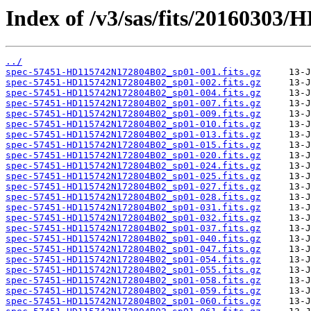
Index of /v3/sas/fits/20160303
../
spec-57451-HD115742N172804B02_sp01-001.fits.gz
spec-57451-HD115742N172804B02_sp01-002.fits.gz
spec-57451-HD115742N172804B02_sp01-004.fits.gz
spec-57451-HD115742N172804B02_sp01-007.fits.gz
spec-57451-HD115742N172804B02_sp01-009.fits.gz
spec-57451-HD115742N172804B02_sp01-010.fits.gz
spec-57451-HD115742N172804B02_sp01-013.fits.gz
spec-57451-HD115742N172804B02_sp01-015.fits.gz
spec-57451-HD115742N172804B02_sp01-020.fits.gz
spec-57451-HD115742N172804B02_sp01-024.fits.gz
spec-57451-HD115742N172804B02_sp01-025.fits.gz
spec-57451-HD115742N172804B02_sp01-027.fits.gz
spec-57451-HD115742N172804B02_sp01-028.fits.gz
spec-57451-HD115742N172804B02_sp01-031.fits.gz
spec-57451-HD115742N172804B02_sp01-032.fits.gz
spec-57451-HD115742N172804B02_sp01-037.fits.gz
spec-57451-HD115742N172804B02_sp01-040.fits.gz
spec-57451-HD115742N172804B02_sp01-047.fits.gz
spec-57451-HD115742N172804B02_sp01-054.fits.gz
spec-57451-HD115742N172804B02_sp01-055.fits.gz
spec-57451-HD115742N172804B02_sp01-058.fits.gz
spec-57451-HD115742N172804B02_sp01-059.fits.gz
spec-57451-HD115742N172804B02_sp01-060.fits.gz