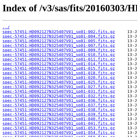
Index of /v3/sas/fits/2016030
../
spec-57451-HD092127N325407V01_sp01-002.fits.gz
spec-57451-HD092127N325407V01_sp01-004.fits.gz
spec-57451-HD092127N325407V01_sp01-005.fits.gz
spec-57451-HD092127N325407V01_sp01-007.fits.gz
spec-57451-HD092127N325407V01_sp01-009.fits.gz
spec-57451-HD092127N325407V01_sp01-010.fits.gz
spec-57451-HD092127N325407V01_sp01-011.fits.gz
spec-57451-HD092127N325407V01_sp01-014.fits.gz
spec-57451-HD092127N325407V01_sp01-015.fits.gz
spec-57451-HD092127N325407V01_sp01-018.fits.gz
spec-57451-HD092127N325407V01_sp01-020.fits.gz
spec-57451-HD092127N325407V01_sp01-025.fits.gz
spec-57451-HD092127N325407V01_sp01-027.fits.gz
spec-57451-HD092127N325407V01_sp01-031.fits.gz
spec-57451-HD092127N325407V01_sp01-032.fits.gz
spec-57451-HD092127N325407V01_sp01-036.fits.gz
spec-57451-HD092127N325407V01_sp01-037.fits.gz
spec-57451-HD092127N325407V01_sp01-038.fits.gz
spec-57451-HD092127N325407V01_sp01-039.fits.gz
spec-57451-HD092127N325407V01_sp01-040.fits.gz
spec-57451-HD092127N325407V01_sp01-041.fits.gz
spec-57451-HD092127N325407V01_sp01-053.fits.gz
spec-57451-HD092127N325407V01_sp01-054.fits.gz