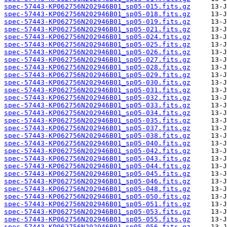
spec-57443-KP062756N202946B01_sp05-015.fits.gz
spec-57443-KP062756N202946B01_sp05-018.fits.gz
spec-57443-KP062756N202946B01_sp05-019.fits.gz
spec-57443-KP062756N202946B01_sp05-021.fits.gz
spec-57443-KP062756N202946B01_sp05-024.fits.gz
spec-57443-KP062756N202946B01_sp05-025.fits.gz
spec-57443-KP062756N202946B01_sp05-026.fits.gz
spec-57443-KP062756N202946B01_sp05-027.fits.gz
spec-57443-KP062756N202946B01_sp05-028.fits.gz
spec-57443-KP062756N202946B01_sp05-029.fits.gz
spec-57443-KP062756N202946B01_sp05-030.fits.gz
spec-57443-KP062756N202946B01_sp05-031.fits.gz
spec-57443-KP062756N202946B01_sp05-032.fits.gz
spec-57443-KP062756N202946B01_sp05-033.fits.gz
spec-57443-KP062756N202946B01_sp05-034.fits.gz
spec-57443-KP062756N202946B01_sp05-035.fits.gz
spec-57443-KP062756N202946B01_sp05-037.fits.gz
spec-57443-KP062756N202946B01_sp05-038.fits.gz
spec-57443-KP062756N202946B01_sp05-040.fits.gz
spec-57443-KP062756N202946B01_sp05-042.fits.gz
spec-57443-KP062756N202946B01_sp05-043.fits.gz
spec-57443-KP062756N202946B01_sp05-044.fits.gz
spec-57443-KP062756N202946B01_sp05-045.fits.gz
spec-57443-KP062756N202946B01_sp05-046.fits.gz
spec-57443-KP062756N202946B01_sp05-048.fits.gz
spec-57443-KP062756N202946B01_sp05-050.fits.gz
spec-57443-KP062756N202946B01_sp05-051.fits.gz
spec-57443-KP062756N202946B01_sp05-053.fits.gz
spec-57443-KP062756N202946B01_sp05-055.fits.gz
spec-57443-KP062756N202946B01_sp05-056.fits.gz