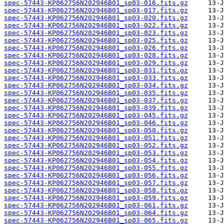
spec-57443-KP062756N202946B01_sp03-016.fits.gz
spec-57443-KP062756N202946B01_sp03-017.fits.gz
spec-57443-KP062756N202946B01_sp03-020.fits.gz
spec-57443-KP062756N202946B01_sp03-022.fits.gz
spec-57443-KP062756N202946B01_sp03-023.fits.gz
spec-57443-KP062756N202946B01_sp03-025.fits.gz
spec-57443-KP062756N202946B01_sp03-026.fits.gz
spec-57443-KP062756N202946B01_sp03-028.fits.gz
spec-57443-KP062756N202946B01_sp03-029.fits.gz
spec-57443-KP062756N202946B01_sp03-031.fits.gz
spec-57443-KP062756N202946B01_sp03-033.fits.gz
spec-57443-KP062756N202946B01_sp03-034.fits.gz
spec-57443-KP062756N202946B01_sp03-035.fits.gz
spec-57443-KP062756N202946B01_sp03-037.fits.gz
spec-57443-KP062756N202946B01_sp03-039.fits.gz
spec-57443-KP062756N202946B01_sp03-045.fits.gz
spec-57443-KP062756N202946B01_sp03-046.fits.gz
spec-57443-KP062756N202946B01_sp03-050.fits.gz
spec-57443-KP062756N202946B01_sp03-051.fits.gz
spec-57443-KP062756N202946B01_sp03-052.fits.gz
spec-57443-KP062756N202946B01_sp03-053.fits.gz
spec-57443-KP062756N202946B01_sp03-054.fits.gz
spec-57443-KP062756N202946B01_sp03-055.fits.gz
spec-57443-KP062756N202946B01_sp03-056.fits.gz
spec-57443-KP062756N202946B01_sp03-057.fits.gz
spec-57443-KP062756N202946B01_sp03-058.fits.gz
spec-57443-KP062756N202946B01_sp03-059.fits.gz
spec-57443-KP062756N202946B01_sp03-061.fits.gz
spec-57443-KP062756N202946B01_sp03-064.fits.gz
spec-57443-KP062756N202946B01_sp03-065.fits.gz