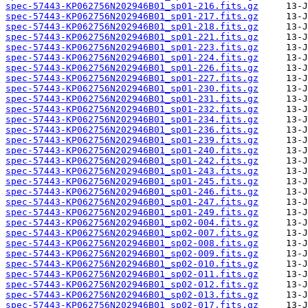
spec-57443-KP062756N202946B01_sp01-216.fits.gz
spec-57443-KP062756N202946B01_sp01-217.fits.gz
spec-57443-KP062756N202946B01_sp01-218.fits.gz
spec-57443-KP062756N202946B01_sp01-221.fits.gz
spec-57443-KP062756N202946B01_sp01-223.fits.gz
spec-57443-KP062756N202946B01_sp01-224.fits.gz
spec-57443-KP062756N202946B01_sp01-226.fits.gz
spec-57443-KP062756N202946B01_sp01-227.fits.gz
spec-57443-KP062756N202946B01_sp01-230.fits.gz
spec-57443-KP062756N202946B01_sp01-231.fits.gz
spec-57443-KP062756N202946B01_sp01-232.fits.gz
spec-57443-KP062756N202946B01_sp01-234.fits.gz
spec-57443-KP062756N202946B01_sp01-236.fits.gz
spec-57443-KP062756N202946B01_sp01-239.fits.gz
spec-57443-KP062756N202946B01_sp01-240.fits.gz
spec-57443-KP062756N202946B01_sp01-242.fits.gz
spec-57443-KP062756N202946B01_sp01-243.fits.gz
spec-57443-KP062756N202946B01_sp01-245.fits.gz
spec-57443-KP062756N202946B01_sp01-246.fits.gz
spec-57443-KP062756N202946B01_sp01-247.fits.gz
spec-57443-KP062756N202946B01_sp01-249.fits.gz
spec-57443-KP062756N202946B01_sp02-004.fits.gz
spec-57443-KP062756N202946B01_sp02-007.fits.gz
spec-57443-KP062756N202946B01_sp02-008.fits.gz
spec-57443-KP062756N202946B01_sp02-009.fits.gz
spec-57443-KP062756N202946B01_sp02-010.fits.gz
spec-57443-KP062756N202946B01_sp02-011.fits.gz
spec-57443-KP062756N202946B01_sp02-012.fits.gz
spec-57443-KP062756N202946B01_sp02-013.fits.gz
spec-57443-KP062756N202946B01_sp02-017.fits.gz