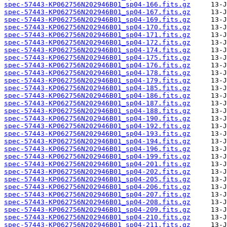
spec-57443-KP062756N202946B01_sp04-166.fits.gz
spec-57443-KP062756N202946B01_sp04-167.fits.gz
spec-57443-KP062756N202946B01_sp04-169.fits.gz
spec-57443-KP062756N202946B01_sp04-170.fits.gz
spec-57443-KP062756N202946B01_sp04-171.fits.gz
spec-57443-KP062756N202946B01_sp04-172.fits.gz
spec-57443-KP062756N202946B01_sp04-174.fits.gz
spec-57443-KP062756N202946B01_sp04-175.fits.gz
spec-57443-KP062756N202946B01_sp04-176.fits.gz
spec-57443-KP062756N202946B01_sp04-178.fits.gz
spec-57443-KP062756N202946B01_sp04-179.fits.gz
spec-57443-KP062756N202946B01_sp04-185.fits.gz
spec-57443-KP062756N202946B01_sp04-186.fits.gz
spec-57443-KP062756N202946B01_sp04-187.fits.gz
spec-57443-KP062756N202946B01_sp04-188.fits.gz
spec-57443-KP062756N202946B01_sp04-190.fits.gz
spec-57443-KP062756N202946B01_sp04-192.fits.gz
spec-57443-KP062756N202946B01_sp04-193.fits.gz
spec-57443-KP062756N202946B01_sp04-194.fits.gz
spec-57443-KP062756N202946B01_sp04-196.fits.gz
spec-57443-KP062756N202946B01_sp04-199.fits.gz
spec-57443-KP062756N202946B01_sp04-201.fits.gz
spec-57443-KP062756N202946B01_sp04-202.fits.gz
spec-57443-KP062756N202946B01_sp04-205.fits.gz
spec-57443-KP062756N202946B01_sp04-206.fits.gz
spec-57443-KP062756N202946B01_sp04-207.fits.gz
spec-57443-KP062756N202946B01_sp04-208.fits.gz
spec-57443-KP062756N202946B01_sp04-209.fits.gz
spec-57443-KP062756N202946B01_sp04-210.fits.gz
spec-57443-KP062756N202946B01_sp04-211.fits.gz