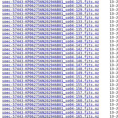
spec-57443-KP062756N202946B01_sp04-125.fits.gz
spec-57443-KP062756N202946B01_sp04-126.fits.gz
spec-57443-KP062756N202946B01_sp04-129.fits.gz
spec-57443-KP062756N202946B01_sp04-130.fits.gz
spec-57443-KP062756N202946B01_sp04-132.fits.gz
spec-57443-KP062756N202946B01_sp04-133.fits.gz
spec-57443-KP062756N202946B01_sp04-134.fits.gz
spec-57443-KP062756N202946B01_sp04-135.fits.gz
spec-57443-KP062756N202946B01_sp04-137.fits.gz
spec-57443-KP062756N202946B01_sp04-139.fits.gz
spec-57443-KP062756N202946B01_sp04-140.fits.gz
spec-57443-KP062756N202946B01_sp04-141.fits.gz
spec-57443-KP062756N202946B01_sp04-142.fits.gz
spec-57443-KP062756N202946B01_sp04-143.fits.gz
spec-57443-KP062756N202946B01_sp04-144.fits.gz
spec-57443-KP062756N202946B01_sp04-146.fits.gz
spec-57443-KP062756N202946B01_sp04-147.fits.gz
spec-57443-KP062756N202946B01_sp04-148.fits.gz
spec-57443-KP062756N202946B01_sp04-149.fits.gz
spec-57443-KP062756N202946B01_sp04-151.fits.gz
spec-57443-KP062756N202946B01_sp04-154.fits.gz
spec-57443-KP062756N202946B01_sp04-155.fits.gz
spec-57443-KP062756N202946B01_sp04-156.fits.gz
spec-57443-KP062756N202946B01_sp04-157.fits.gz
spec-57443-KP062756N202946B01_sp04-159.fits.gz
spec-57443-KP062756N202946B01_sp04-160.fits.gz
spec-57443-KP062756N202946B01_sp04-161.fits.gz
spec-57443-KP062756N202946B01_sp04-162.fits.gz
spec-57443-KP062756N202946B01_sp04-163.fits.gz
spec-57443-KP062756N202946B01_sp04-165.fits.gz