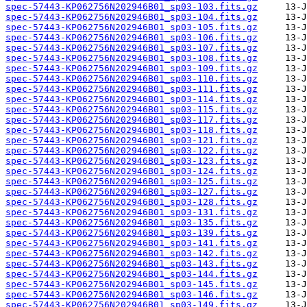
spec-57443-KP062756N202946B01_sp03-103.fits.gz
spec-57443-KP062756N202946B01_sp03-104.fits.gz
spec-57443-KP062756N202946B01_sp03-105.fits.gz
spec-57443-KP062756N202946B01_sp03-106.fits.gz
spec-57443-KP062756N202946B01_sp03-107.fits.gz
spec-57443-KP062756N202946B01_sp03-108.fits.gz
spec-57443-KP062756N202946B01_sp03-109.fits.gz
spec-57443-KP062756N202946B01_sp03-110.fits.gz
spec-57443-KP062756N202946B01_sp03-111.fits.gz
spec-57443-KP062756N202946B01_sp03-114.fits.gz
spec-57443-KP062756N202946B01_sp03-115.fits.gz
spec-57443-KP062756N202946B01_sp03-117.fits.gz
spec-57443-KP062756N202946B01_sp03-118.fits.gz
spec-57443-KP062756N202946B01_sp03-121.fits.gz
spec-57443-KP062756N202946B01_sp03-122.fits.gz
spec-57443-KP062756N202946B01_sp03-123.fits.gz
spec-57443-KP062756N202946B01_sp03-124.fits.gz
spec-57443-KP062756N202946B01_sp03-125.fits.gz
spec-57443-KP062756N202946B01_sp03-127.fits.gz
spec-57443-KP062756N202946B01_sp03-128.fits.gz
spec-57443-KP062756N202946B01_sp03-131.fits.gz
spec-57443-KP062756N202946B01_sp03-135.fits.gz
spec-57443-KP062756N202946B01_sp03-139.fits.gz
spec-57443-KP062756N202946B01_sp03-141.fits.gz
spec-57443-KP062756N202946B01_sp03-142.fits.gz
spec-57443-KP062756N202946B01_sp03-143.fits.gz
spec-57443-KP062756N202946B01_sp03-144.fits.gz
spec-57443-KP062756N202946B01_sp03-145.fits.gz
spec-57443-KP062756N202946B01_sp03-146.fits.gz
spec-57443-KP062756N202946B01_sp03-149.fits.gz