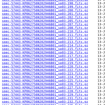
spec-57443-KP062756N202946B01_sp03-198.fits.gz
spec-57443-KP062756N202946B01_sp03-199.fits.gz
spec-57443-KP062756N202946B01_sp03-200.fits.gz
spec-57443-KP062756N202946B01_sp03-201.fits.gz
spec-57443-KP062756N202946B01_sp03-202.fits.gz
spec-57443-KP062756N202946B01_sp03-205.fits.gz
spec-57443-KP062756N202946B01_sp03-207.fits.gz
spec-57443-KP062756N202946B01_sp03-208.fits.gz
spec-57443-KP062756N202946B01_sp03-210.fits.gz
spec-57443-KP062756N202946B01_sp03-211.fits.gz
spec-57443-KP062756N202946B01_sp03-212.fits.gz
spec-57443-KP062756N202946B01_sp03-213.fits.gz
spec-57443-KP062756N202946B01_sp03-214.fits.gz
spec-57443-KP062756N202946B01_sp03-215.fits.gz
spec-57443-KP062756N202946B01_sp03-216.fits.gz
spec-57443-KP062756N202946B01_sp03-217.fits.gz
spec-57443-KP062756N202946B01_sp03-218.fits.gz
spec-57443-KP062756N202946B01_sp03-219.fits.gz
spec-57443-KP062756N202946B01_sp03-220.fits.gz
spec-57443-KP062756N202946B01_sp03-222.fits.gz
spec-57443-KP062756N202946B01_sp03-223.fits.gz
spec-57443-KP062756N202946B01_sp03-224.fits.gz
spec-57443-KP062756N202946B01_sp03-225.fits.gz
spec-57443-KP062756N202946B01_sp03-226.fits.gz
spec-57443-KP062756N202946B01_sp03-227.fits.gz
spec-57443-KP062756N202946B01_sp03-228.fits.gz
spec-57443-KP062756N202946B01_sp03-229.fits.gz
spec-57443-KP062756N202946B01_sp03-231.fits.gz
spec-57443-KP062756N202946B01_sp03-232.fits.gz