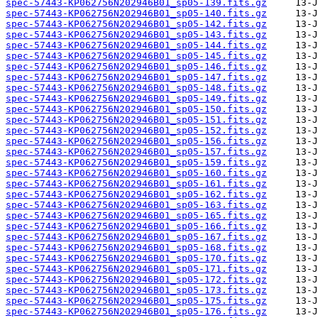
spec-57443-KP062756N202946B01_sp05-139.fits.gz
spec-57443-KP062756N202946B01_sp05-140.fits.gz
spec-57443-KP062756N202946B01_sp05-142.fits.gz
spec-57443-KP062756N202946B01_sp05-143.fits.gz
spec-57443-KP062756N202946B01_sp05-144.fits.gz
spec-57443-KP062756N202946B01_sp05-145.fits.gz
spec-57443-KP062756N202946B01_sp05-146.fits.gz
spec-57443-KP062756N202946B01_sp05-147.fits.gz
spec-57443-KP062756N202946B01_sp05-148.fits.gz
spec-57443-KP062756N202946B01_sp05-149.fits.gz
spec-57443-KP062756N202946B01_sp05-150.fits.gz
spec-57443-KP062756N202946B01_sp05-151.fits.gz
spec-57443-KP062756N202946B01_sp05-152.fits.gz
spec-57443-KP062756N202946B01_sp05-156.fits.gz
spec-57443-KP062756N202946B01_sp05-157.fits.gz
spec-57443-KP062756N202946B01_sp05-159.fits.gz
spec-57443-KP062756N202946B01_sp05-160.fits.gz
spec-57443-KP062756N202946B01_sp05-161.fits.gz
spec-57443-KP062756N202946B01_sp05-162.fits.gz
spec-57443-KP062756N202946B01_sp05-163.fits.gz
spec-57443-KP062756N202946B01_sp05-165.fits.gz
spec-57443-KP062756N202946B01_sp05-166.fits.gz
spec-57443-KP062756N202946B01_sp05-167.fits.gz
spec-57443-KP062756N202946B01_sp05-168.fits.gz
spec-57443-KP062756N202946B01_sp05-170.fits.gz
spec-57443-KP062756N202946B01_sp05-171.fits.gz
spec-57443-KP062756N202946B01_sp05-172.fits.gz
spec-57443-KP062756N202946B01_sp05-173.fits.gz
spec-57443-KP062756N202946B01_sp05-175.fits.gz
spec-57443-KP062756N202946B01_sp05-176.fits.gz