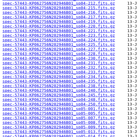
spec-57443-KP062756N202946B01_sp04-212.fits.gz
spec-57443-KP062756N202946B01_sp04-215.fits.gz
spec-57443-KP062756N202946B01_sp04-216.fits.gz
spec-57443-KP062756N202946B01_sp04-217.fits.gz
spec-57443-KP062756N202946B01_sp04-219.fits.gz
spec-57443-KP062756N202946B01_sp04-220.fits.gz
spec-57443-KP062756N202946B01_sp04-221.fits.gz
spec-57443-KP062756N202946B01_sp04-223.fits.gz
spec-57443-KP062756N202946B01_sp04-224.fits.gz
spec-57443-KP062756N202946B01_sp04-225.fits.gz
spec-57443-KP062756N202946B01_sp04-227.fits.gz
spec-57443-KP062756N202946B01_sp04-228.fits.gz
spec-57443-KP062756N202946B01_sp04-230.fits.gz
spec-57443-KP062756N202946B01_sp04-231.fits.gz
spec-57443-KP062756N202946B01_sp04-232.fits.gz
spec-57443-KP062756N202946B01_sp04-233.fits.gz
spec-57443-KP062756N202946B01_sp04-234.fits.gz
spec-57443-KP062756N202946B01_sp04-235.fits.gz
spec-57443-KP062756N202946B01_sp04-238.fits.gz
spec-57443-KP062756N202946B01_sp04-240.fits.gz
spec-57443-KP062756N202946B01_sp04-245.fits.gz
spec-57443-KP062756N202946B01_sp04-248.fits.gz
spec-57443-KP062756N202946B01_sp04-250.fits.gz
spec-57443-KP062756N202946B01_sp05-001.fits.gz
spec-57443-KP062756N202946B01_sp05-005.fits.gz
spec-57443-KP062756N202946B01_sp05-007.fits.gz
spec-57443-KP062756N202946B01_sp05-008.fits.gz
spec-57443-KP062756N202946B01_sp05-009.fits.gz
spec-57443-KP062756N202946B01_sp05-013.fits.gz
spec-57443-KP062756N202946B01_sp05-014.fits.gz