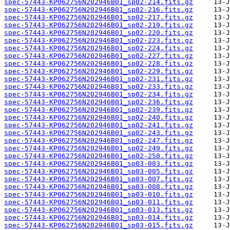
spec-57443-KP062756N202946B01_sp02-214.fits.gz
spec-57443-KP062756N202946B01_sp02-216.fits.gz
spec-57443-KP062756N202946B01_sp02-217.fits.gz
spec-57443-KP062756N202946B01_sp02-219.fits.gz
spec-57443-KP062756N202946B01_sp02-220.fits.gz
spec-57443-KP062756N202946B01_sp02-223.fits.gz
spec-57443-KP062756N202946B01_sp02-224.fits.gz
spec-57443-KP062756N202946B01_sp02-227.fits.gz
spec-57443-KP062756N202946B01_sp02-228.fits.gz
spec-57443-KP062756N202946B01_sp02-229.fits.gz
spec-57443-KP062756N202946B01_sp02-231.fits.gz
spec-57443-KP062756N202946B01_sp02-233.fits.gz
spec-57443-KP062756N202946B01_sp02-234.fits.gz
spec-57443-KP062756N202946B01_sp02-236.fits.gz
spec-57443-KP062756N202946B01_sp02-239.fits.gz
spec-57443-KP062756N202946B01_sp02-240.fits.gz
spec-57443-KP062756N202946B01_sp02-241.fits.gz
spec-57443-KP062756N202946B01_sp02-243.fits.gz
spec-57443-KP062756N202946B01_sp02-247.fits.gz
spec-57443-KP062756N202946B01_sp02-249.fits.gz
spec-57443-KP062756N202946B01_sp02-250.fits.gz
spec-57443-KP062756N202946B01_sp03-003.fits.gz
spec-57443-KP062756N202946B01_sp03-005.fits.gz
spec-57443-KP062756N202946B01_sp03-007.fits.gz
spec-57443-KP062756N202946B01_sp03-008.fits.gz
spec-57443-KP062756N202946B01_sp03-010.fits.gz
spec-57443-KP062756N202946B01_sp03-011.fits.gz
spec-57443-KP062756N202946B01_sp03-013.fits.gz
spec-57443-KP062756N202946B01_sp03-014.fits.gz
spec-57443-KP062756N202946B01_sp03-015.fits.gz