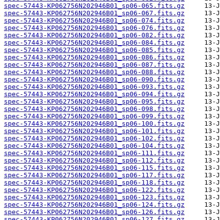
spec-57443-KP062756N202946B01_sp06-065.fits.gz
spec-57443-KP062756N202946B01_sp06-067.fits.gz
spec-57443-KP062756N202946B01_sp06-074.fits.gz
spec-57443-KP062756N202946B01_sp06-076.fits.gz
spec-57443-KP062756N202946B01_sp06-082.fits.gz
spec-57443-KP062756N202946B01_sp06-084.fits.gz
spec-57443-KP062756N202946B01_sp06-085.fits.gz
spec-57443-KP062756N202946B01_sp06-086.fits.gz
spec-57443-KP062756N202946B01_sp06-087.fits.gz
spec-57443-KP062756N202946B01_sp06-088.fits.gz
spec-57443-KP062756N202946B01_sp06-090.fits.gz
spec-57443-KP062756N202946B01_sp06-093.fits.gz
spec-57443-KP062756N202946B01_sp06-094.fits.gz
spec-57443-KP062756N202946B01_sp06-095.fits.gz
spec-57443-KP062756N202946B01_sp06-098.fits.gz
spec-57443-KP062756N202946B01_sp06-099.fits.gz
spec-57443-KP062756N202946B01_sp06-100.fits.gz
spec-57443-KP062756N202946B01_sp06-101.fits.gz
spec-57443-KP062756N202946B01_sp06-102.fits.gz
spec-57443-KP062756N202946B01_sp06-104.fits.gz
spec-57443-KP062756N202946B01_sp06-111.fits.gz
spec-57443-KP062756N202946B01_sp06-112.fits.gz
spec-57443-KP062756N202946B01_sp06-115.fits.gz
spec-57443-KP062756N202946B01_sp06-117.fits.gz
spec-57443-KP062756N202946B01_sp06-118.fits.gz
spec-57443-KP062756N202946B01_sp06-122.fits.gz
spec-57443-KP062756N202946B01_sp06-123.fits.gz
spec-57443-KP062756N202946B01_sp06-124.fits.gz
spec-57443-KP062756N202946B01_sp06-126.fits.gz
spec-57443-KP062756N202946B01_sp06-127.fits.gz