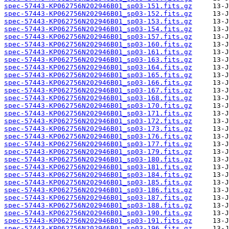
spec-57443-KP062756N202946B01_sp03-151.fits.gz
spec-57443-KP062756N202946B01_sp03-152.fits.gz
spec-57443-KP062756N202946B01_sp03-153.fits.gz
spec-57443-KP062756N202946B01_sp03-154.fits.gz
spec-57443-KP062756N202946B01_sp03-157.fits.gz
spec-57443-KP062756N202946B01_sp03-160.fits.gz
spec-57443-KP062756N202946B01_sp03-161.fits.gz
spec-57443-KP062756N202946B01_sp03-163.fits.gz
spec-57443-KP062756N202946B01_sp03-164.fits.gz
spec-57443-KP062756N202946B01_sp03-165.fits.gz
spec-57443-KP062756N202946B01_sp03-166.fits.gz
spec-57443-KP062756N202946B01_sp03-167.fits.gz
spec-57443-KP062756N202946B01_sp03-168.fits.gz
spec-57443-KP062756N202946B01_sp03-170.fits.gz
spec-57443-KP062756N202946B01_sp03-171.fits.gz
spec-57443-KP062756N202946B01_sp03-172.fits.gz
spec-57443-KP062756N202946B01_sp03-173.fits.gz
spec-57443-KP062756N202946B01_sp03-176.fits.gz
spec-57443-KP062756N202946B01_sp03-177.fits.gz
spec-57443-KP062756N202946B01_sp03-179.fits.gz
spec-57443-KP062756N202946B01_sp03-180.fits.gz
spec-57443-KP062756N202946B01_sp03-181.fits.gz
spec-57443-KP062756N202946B01_sp03-184.fits.gz
spec-57443-KP062756N202946B01_sp03-185.fits.gz
spec-57443-KP062756N202946B01_sp03-186.fits.gz
spec-57443-KP062756N202946B01_sp03-187.fits.gz
spec-57443-KP062756N202946B01_sp03-188.fits.gz
spec-57443-KP062756N202946B01_sp03-190.fits.gz
spec-57443-KP062756N202946B01_sp03-191.fits.gz
spec-57443-KP062756N202946B01_sp03-196.fits.gz