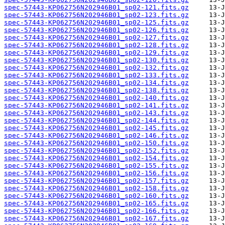
spec-57443-KP062756N202946B01_sp02-121.fits.gz
spec-57443-KP062756N202946B01_sp02-123.fits.gz
spec-57443-KP062756N202946B01_sp02-125.fits.gz
spec-57443-KP062756N202946B01_sp02-126.fits.gz
spec-57443-KP062756N202946B01_sp02-127.fits.gz
spec-57443-KP062756N202946B01_sp02-128.fits.gz
spec-57443-KP062756N202946B01_sp02-129.fits.gz
spec-57443-KP062756N202946B01_sp02-130.fits.gz
spec-57443-KP062756N202946B01_sp02-132.fits.gz
spec-57443-KP062756N202946B01_sp02-133.fits.gz
spec-57443-KP062756N202946B01_sp02-134.fits.gz
spec-57443-KP062756N202946B01_sp02-138.fits.gz
spec-57443-KP062756N202946B01_sp02-140.fits.gz
spec-57443-KP062756N202946B01_sp02-141.fits.gz
spec-57443-KP062756N202946B01_sp02-143.fits.gz
spec-57443-KP062756N202946B01_sp02-144.fits.gz
spec-57443-KP062756N202946B01_sp02-145.fits.gz
spec-57443-KP062756N202946B01_sp02-146.fits.gz
spec-57443-KP062756N202946B01_sp02-150.fits.gz
spec-57443-KP062756N202946B01_sp02-152.fits.gz
spec-57443-KP062756N202946B01_sp02-154.fits.gz
spec-57443-KP062756N202946B01_sp02-155.fits.gz
spec-57443-KP062756N202946B01_sp02-156.fits.gz
spec-57443-KP062756N202946B01_sp02-157.fits.gz
spec-57443-KP062756N202946B01_sp02-158.fits.gz
spec-57443-KP062756N202946B01_sp02-160.fits.gz
spec-57443-KP062756N202946B01_sp02-165.fits.gz
spec-57443-KP062756N202946B01_sp02-166.fits.gz
spec-57443-KP062756N202946B01_sp02-167.fits.gz