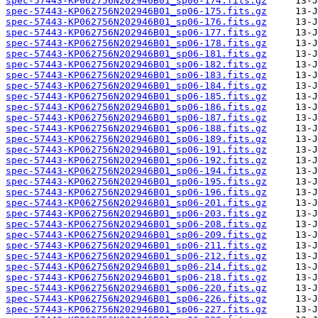
spec-57443-KP062756N202946B01_sp06-174.fits.gz
spec-57443-KP062756N202946B01_sp06-175.fits.gz
spec-57443-KP062756N202946B01_sp06-176.fits.gz
spec-57443-KP062756N202946B01_sp06-177.fits.gz
spec-57443-KP062756N202946B01_sp06-178.fits.gz
spec-57443-KP062756N202946B01_sp06-181.fits.gz
spec-57443-KP062756N202946B01_sp06-182.fits.gz
spec-57443-KP062756N202946B01_sp06-183.fits.gz
spec-57443-KP062756N202946B01_sp06-184.fits.gz
spec-57443-KP062756N202946B01_sp06-185.fits.gz
spec-57443-KP062756N202946B01_sp06-186.fits.gz
spec-57443-KP062756N202946B01_sp06-187.fits.gz
spec-57443-KP062756N202946B01_sp06-188.fits.gz
spec-57443-KP062756N202946B01_sp06-189.fits.gz
spec-57443-KP062756N202946B01_sp06-191.fits.gz
spec-57443-KP062756N202946B01_sp06-192.fits.gz
spec-57443-KP062756N202946B01_sp06-194.fits.gz
spec-57443-KP062756N202946B01_sp06-195.fits.gz
spec-57443-KP062756N202946B01_sp06-196.fits.gz
spec-57443-KP062756N202946B01_sp06-201.fits.gz
spec-57443-KP062756N202946B01_sp06-203.fits.gz
spec-57443-KP062756N202946B01_sp06-208.fits.gz
spec-57443-KP062756N202946B01_sp06-209.fits.gz
spec-57443-KP062756N202946B01_sp06-211.fits.gz
spec-57443-KP062756N202946B01_sp06-212.fits.gz
spec-57443-KP062756N202946B01_sp06-214.fits.gz
spec-57443-KP062756N202946B01_sp06-218.fits.gz
spec-57443-KP062756N202946B01_sp06-220.fits.gz
spec-57443-KP062756N202946B01_sp06-226.fits.gz
spec-57443-KP062756N202946B01_sp06-227.fits.gz