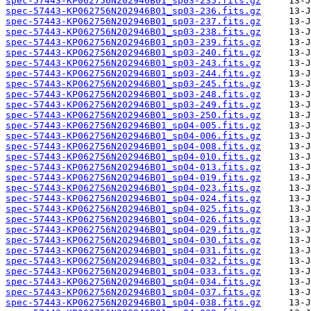
spec-57443-KP062756N202946B01_sp03-235.fits.gz
spec-57443-KP062756N202946B01_sp03-236.fits.gz
spec-57443-KP062756N202946B01_sp03-237.fits.gz
spec-57443-KP062756N202946B01_sp03-238.fits.gz
spec-57443-KP062756N202946B01_sp03-239.fits.gz
spec-57443-KP062756N202946B01_sp03-240.fits.gz
spec-57443-KP062756N202946B01_sp03-243.fits.gz
spec-57443-KP062756N202946B01_sp03-244.fits.gz
spec-57443-KP062756N202946B01_sp03-245.fits.gz
spec-57443-KP062756N202946B01_sp03-248.fits.gz
spec-57443-KP062756N202946B01_sp03-249.fits.gz
spec-57443-KP062756N202946B01_sp03-250.fits.gz
spec-57443-KP062756N202946B01_sp04-005.fits.gz
spec-57443-KP062756N202946B01_sp04-006.fits.gz
spec-57443-KP062756N202946B01_sp04-008.fits.gz
spec-57443-KP062756N202946B01_sp04-010.fits.gz
spec-57443-KP062756N202946B01_sp04-013.fits.gz
spec-57443-KP062756N202946B01_sp04-019.fits.gz
spec-57443-KP062756N202946B01_sp04-023.fits.gz
spec-57443-KP062756N202946B01_sp04-024.fits.gz
spec-57443-KP062756N202946B01_sp04-025.fits.gz
spec-57443-KP062756N202946B01_sp04-026.fits.gz
spec-57443-KP062756N202946B01_sp04-029.fits.gz
spec-57443-KP062756N202946B01_sp04-030.fits.gz
spec-57443-KP062756N202946B01_sp04-031.fits.gz
spec-57443-KP062756N202946B01_sp04-032.fits.gz
spec-57443-KP062756N202946B01_sp04-033.fits.gz
spec-57443-KP062756N202946B01_sp04-034.fits.gz
spec-57443-KP062756N202946B01_sp04-037.fits.gz
spec-57443-KP062756N202946B01_sp04-038.fits.gz