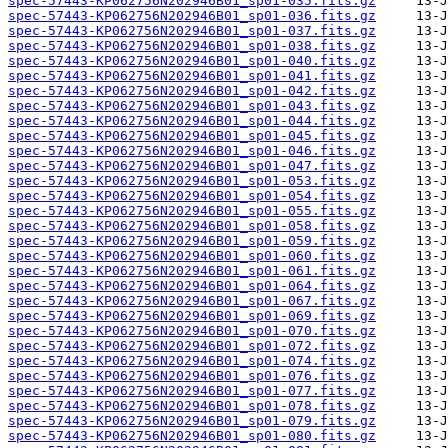
spec-57443-KP062756N202946B01_sp01-035.fits.gz
spec-57443-KP062756N202946B01_sp01-036.fits.gz
spec-57443-KP062756N202946B01_sp01-037.fits.gz
spec-57443-KP062756N202946B01_sp01-038.fits.gz
spec-57443-KP062756N202946B01_sp01-040.fits.gz
spec-57443-KP062756N202946B01_sp01-041.fits.gz
spec-57443-KP062756N202946B01_sp01-042.fits.gz
spec-57443-KP062756N202946B01_sp01-043.fits.gz
spec-57443-KP062756N202946B01_sp01-044.fits.gz
spec-57443-KP062756N202946B01_sp01-045.fits.gz
spec-57443-KP062756N202946B01_sp01-046.fits.gz
spec-57443-KP062756N202946B01_sp01-047.fits.gz
spec-57443-KP062756N202946B01_sp01-053.fits.gz
spec-57443-KP062756N202946B01_sp01-054.fits.gz
spec-57443-KP062756N202946B01_sp01-055.fits.gz
spec-57443-KP062756N202946B01_sp01-058.fits.gz
spec-57443-KP062756N202946B01_sp01-059.fits.gz
spec-57443-KP062756N202946B01_sp01-060.fits.gz
spec-57443-KP062756N202946B01_sp01-061.fits.gz
spec-57443-KP062756N202946B01_sp01-064.fits.gz
spec-57443-KP062756N202946B01_sp01-067.fits.gz
spec-57443-KP062756N202946B01_sp01-069.fits.gz
spec-57443-KP062756N202946B01_sp01-070.fits.gz
spec-57443-KP062756N202946B01_sp01-072.fits.gz
spec-57443-KP062756N202946B01_sp01-074.fits.gz
spec-57443-KP062756N202946B01_sp01-076.fits.gz
spec-57443-KP062756N202946B01_sp01-077.fits.gz
spec-57443-KP062756N202946B01_sp01-078.fits.gz
spec-57443-KP062756N202946B01_sp01-079.fits.gz
spec-57443-KP062756N202946B01_sp01-080.fits.gz