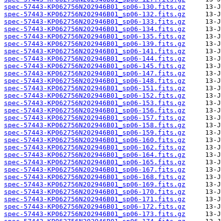
spec-57443-KP062756N202946B01_sp06-130.fits.gz
spec-57443-KP062756N202946B01_sp06-132.fits.gz
spec-57443-KP062756N202946B01_sp06-133.fits.gz
spec-57443-KP062756N202946B01_sp06-134.fits.gz
spec-57443-KP062756N202946B01_sp06-135.fits.gz
spec-57443-KP062756N202946B01_sp06-139.fits.gz
spec-57443-KP062756N202946B01_sp06-141.fits.gz
spec-57443-KP062756N202946B01_sp06-144.fits.gz
spec-57443-KP062756N202946B01_sp06-145.fits.gz
spec-57443-KP062756N202946B01_sp06-147.fits.gz
spec-57443-KP062756N202946B01_sp06-148.fits.gz
spec-57443-KP062756N202946B01_sp06-151.fits.gz
spec-57443-KP062756N202946B01_sp06-152.fits.gz
spec-57443-KP062756N202946B01_sp06-153.fits.gz
spec-57443-KP062756N202946B01_sp06-156.fits.gz
spec-57443-KP062756N202946B01_sp06-157.fits.gz
spec-57443-KP062756N202946B01_sp06-158.fits.gz
spec-57443-KP062756N202946B01_sp06-159.fits.gz
spec-57443-KP062756N202946B01_sp06-160.fits.gz
spec-57443-KP062756N202946B01_sp06-162.fits.gz
spec-57443-KP062756N202946B01_sp06-164.fits.gz
spec-57443-KP062756N202946B01_sp06-165.fits.gz
spec-57443-KP062756N202946B01_sp06-167.fits.gz
spec-57443-KP062756N202946B01_sp06-168.fits.gz
spec-57443-KP062756N202946B01_sp06-169.fits.gz
spec-57443-KP062756N202946B01_sp06-170.fits.gz
spec-57443-KP062756N202946B01_sp06-171.fits.gz
spec-57443-KP062756N202946B01_sp06-172.fits.gz
spec-57443-KP062756N202946B01_sp06-173.fits.gz