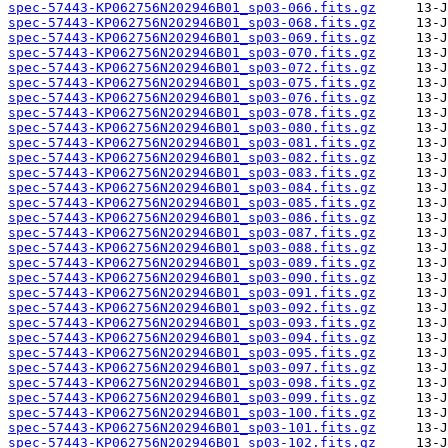
spec-57443-KP062756N202946B01_sp03-066.fits.gz
spec-57443-KP062756N202946B01_sp03-068.fits.gz
spec-57443-KP062756N202946B01_sp03-069.fits.gz
spec-57443-KP062756N202946B01_sp03-070.fits.gz
spec-57443-KP062756N202946B01_sp03-072.fits.gz
spec-57443-KP062756N202946B01_sp03-075.fits.gz
spec-57443-KP062756N202946B01_sp03-076.fits.gz
spec-57443-KP062756N202946B01_sp03-078.fits.gz
spec-57443-KP062756N202946B01_sp03-080.fits.gz
spec-57443-KP062756N202946B01_sp03-081.fits.gz
spec-57443-KP062756N202946B01_sp03-082.fits.gz
spec-57443-KP062756N202946B01_sp03-083.fits.gz
spec-57443-KP062756N202946B01_sp03-084.fits.gz
spec-57443-KP062756N202946B01_sp03-085.fits.gz
spec-57443-KP062756N202946B01_sp03-086.fits.gz
spec-57443-KP062756N202946B01_sp03-087.fits.gz
spec-57443-KP062756N202946B01_sp03-088.fits.gz
spec-57443-KP062756N202946B01_sp03-089.fits.gz
spec-57443-KP062756N202946B01_sp03-090.fits.gz
spec-57443-KP062756N202946B01_sp03-091.fits.gz
spec-57443-KP062756N202946B01_sp03-092.fits.gz
spec-57443-KP062756N202946B01_sp03-093.fits.gz
spec-57443-KP062756N202946B01_sp03-094.fits.gz
spec-57443-KP062756N202946B01_sp03-095.fits.gz
spec-57443-KP062756N202946B01_sp03-097.fits.gz
spec-57443-KP062756N202946B01_sp03-098.fits.gz
spec-57443-KP062756N202946B01_sp03-099.fits.gz
spec-57443-KP062756N202946B01_sp03-100.fits.gz
spec-57443-KP062756N202946B01_sp03-101.fits.gz
spec-57443-KP062756N202946B01_sp03-102.fits.gz