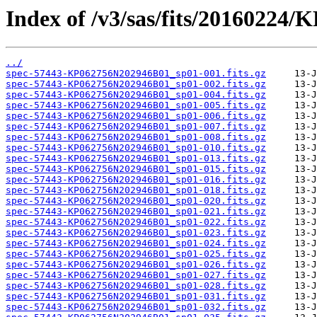
Index of /v3/sas/fits/20160224
../
spec-57443-KP062756N202946B01_sp01-001.fits.gz
spec-57443-KP062756N202946B01_sp01-002.fits.gz
spec-57443-KP062756N202946B01_sp01-004.fits.gz
spec-57443-KP062756N202946B01_sp01-005.fits.gz
spec-57443-KP062756N202946B01_sp01-006.fits.gz
spec-57443-KP062756N202946B01_sp01-007.fits.gz
spec-57443-KP062756N202946B01_sp01-008.fits.gz
spec-57443-KP062756N202946B01_sp01-010.fits.gz
spec-57443-KP062756N202946B01_sp01-013.fits.gz
spec-57443-KP062756N202946B01_sp01-015.fits.gz
spec-57443-KP062756N202946B01_sp01-016.fits.gz
spec-57443-KP062756N202946B01_sp01-018.fits.gz
spec-57443-KP062756N202946B01_sp01-020.fits.gz
spec-57443-KP062756N202946B01_sp01-021.fits.gz
spec-57443-KP062756N202946B01_sp01-022.fits.gz
spec-57443-KP062756N202946B01_sp01-023.fits.gz
spec-57443-KP062756N202946B01_sp01-024.fits.gz
spec-57443-KP062756N202946B01_sp01-025.fits.gz
spec-57443-KP062756N202946B01_sp01-026.fits.gz
spec-57443-KP062756N202946B01_sp01-027.fits.gz
spec-57443-KP062756N202946B01_sp01-028.fits.gz
spec-57443-KP062756N202946B01_sp01-031.fits.gz
spec-57443-KP062756N202946B01_sp01-032.fits.gz