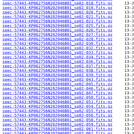
spec-57443-KP062756N202946B01_sp02-018.fits.gz
spec-57443-KP062756N202946B01_sp02-019.fits.gz
spec-57443-KP062756N202946B01_sp02-020.fits.gz
spec-57443-KP062756N202946B01_sp02-021.fits.gz
spec-57443-KP062756N202946B01_sp02-023.fits.gz
spec-57443-KP062756N202946B01_sp02-025.fits.gz
spec-57443-KP062756N202946B01_sp02-026.fits.gz
spec-57443-KP062756N202946B01_sp02-027.fits.gz
spec-57443-KP062756N202946B01_sp02-028.fits.gz
spec-57443-KP062756N202946B01_sp02-030.fits.gz
spec-57443-KP062756N202946B01_sp02-032.fits.gz
spec-57443-KP062756N202946B01_sp02-033.fits.gz
spec-57443-KP062756N202946B01_sp02-034.fits.gz
spec-57443-KP062756N202946B01_sp02-036.fits.gz
spec-57443-KP062756N202946B01_sp02-037.fits.gz
spec-57443-KP062756N202946B01_sp02-038.fits.gz
spec-57443-KP062756N202946B01_sp02-039.fits.gz
spec-57443-KP062756N202946B01_sp02-043.fits.gz
spec-57443-KP062756N202946B01_sp02-045.fits.gz
spec-57443-KP062756N202946B01_sp02-046.fits.gz
spec-57443-KP062756N202946B01_sp02-047.fits.gz
spec-57443-KP062756N202946B01_sp02-050.fits.gz
spec-57443-KP062756N202946B01_sp02-051.fits.gz
spec-57443-KP062756N202946B01_sp02-054.fits.gz
spec-57443-KP062756N202946B01_sp02-055.fits.gz
spec-57443-KP062756N202946B01_sp02-056.fits.gz
spec-57443-KP062756N202946B01_sp02-058.fits.gz
spec-57443-KP062756N202946B01_sp02-059.fits.gz
spec-57443-KP062756N202946B01_sp02-061.fits.gz
spec-57443-KP062756N202946B01_sp02-062.fits.gz