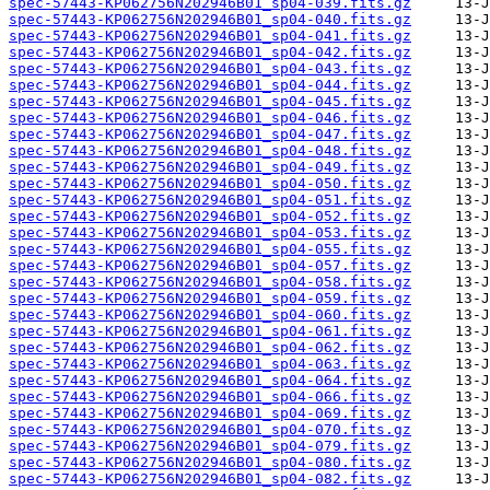
spec-57443-KP062756N202946B01_sp04-039.fits.gz
spec-57443-KP062756N202946B01_sp04-040.fits.gz
spec-57443-KP062756N202946B01_sp04-041.fits.gz
spec-57443-KP062756N202946B01_sp04-042.fits.gz
spec-57443-KP062756N202946B01_sp04-043.fits.gz
spec-57443-KP062756N202946B01_sp04-044.fits.gz
spec-57443-KP062756N202946B01_sp04-045.fits.gz
spec-57443-KP062756N202946B01_sp04-046.fits.gz
spec-57443-KP062756N202946B01_sp04-047.fits.gz
spec-57443-KP062756N202946B01_sp04-048.fits.gz
spec-57443-KP062756N202946B01_sp04-049.fits.gz
spec-57443-KP062756N202946B01_sp04-050.fits.gz
spec-57443-KP062756N202946B01_sp04-051.fits.gz
spec-57443-KP062756N202946B01_sp04-052.fits.gz
spec-57443-KP062756N202946B01_sp04-053.fits.gz
spec-57443-KP062756N202946B01_sp04-055.fits.gz
spec-57443-KP062756N202946B01_sp04-057.fits.gz
spec-57443-KP062756N202946B01_sp04-058.fits.gz
spec-57443-KP062756N202946B01_sp04-059.fits.gz
spec-57443-KP062756N202946B01_sp04-060.fits.gz
spec-57443-KP062756N202946B01_sp04-061.fits.gz
spec-57443-KP062756N202946B01_sp04-062.fits.gz
spec-57443-KP062756N202946B01_sp04-063.fits.gz
spec-57443-KP062756N202946B01_sp04-064.fits.gz
spec-57443-KP062756N202946B01_sp04-066.fits.gz
spec-57443-KP062756N202946B01_sp04-069.fits.gz
spec-57443-KP062756N202946B01_sp04-070.fits.gz
spec-57443-KP062756N202946B01_sp04-079.fits.gz
spec-57443-KP062756N202946B01_sp04-080.fits.gz
spec-57443-KP062756N202946B01_sp04-082.fits.gz