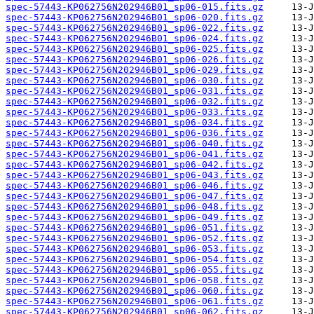
spec-57443-KP062756N202946B01_sp06-015.fits.gz
spec-57443-KP062756N202946B01_sp06-020.fits.gz
spec-57443-KP062756N202946B01_sp06-022.fits.gz
spec-57443-KP062756N202946B01_sp06-024.fits.gz
spec-57443-KP062756N202946B01_sp06-025.fits.gz
spec-57443-KP062756N202946B01_sp06-026.fits.gz
spec-57443-KP062756N202946B01_sp06-029.fits.gz
spec-57443-KP062756N202946B01_sp06-030.fits.gz
spec-57443-KP062756N202946B01_sp06-031.fits.gz
spec-57443-KP062756N202946B01_sp06-032.fits.gz
spec-57443-KP062756N202946B01_sp06-033.fits.gz
spec-57443-KP062756N202946B01_sp06-034.fits.gz
spec-57443-KP062756N202946B01_sp06-036.fits.gz
spec-57443-KP062756N202946B01_sp06-040.fits.gz
spec-57443-KP062756N202946B01_sp06-041.fits.gz
spec-57443-KP062756N202946B01_sp06-042.fits.gz
spec-57443-KP062756N202946B01_sp06-043.fits.gz
spec-57443-KP062756N202946B01_sp06-046.fits.gz
spec-57443-KP062756N202946B01_sp06-047.fits.gz
spec-57443-KP062756N202946B01_sp06-048.fits.gz
spec-57443-KP062756N202946B01_sp06-049.fits.gz
spec-57443-KP062756N202946B01_sp06-051.fits.gz
spec-57443-KP062756N202946B01_sp06-052.fits.gz
spec-57443-KP062756N202946B01_sp06-053.fits.gz
spec-57443-KP062756N202946B01_sp06-054.fits.gz
spec-57443-KP062756N202946B01_sp06-055.fits.gz
spec-57443-KP062756N202946B01_sp06-058.fits.gz
spec-57443-KP062756N202946B01_sp06-060.fits.gz
spec-57443-KP062756N202946B01_sp06-061.fits.gz
spec-57443-KP062756N202946B01_sp06-062.fits.gz