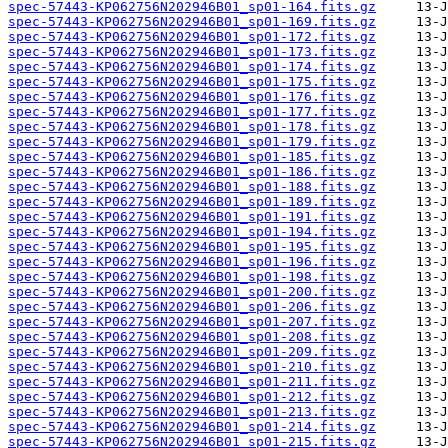
spec-57443-KP062756N202946B01_sp01-164.fits.gz
spec-57443-KP062756N202946B01_sp01-169.fits.gz
spec-57443-KP062756N202946B01_sp01-172.fits.gz
spec-57443-KP062756N202946B01_sp01-173.fits.gz
spec-57443-KP062756N202946B01_sp01-174.fits.gz
spec-57443-KP062756N202946B01_sp01-175.fits.gz
spec-57443-KP062756N202946B01_sp01-176.fits.gz
spec-57443-KP062756N202946B01_sp01-177.fits.gz
spec-57443-KP062756N202946B01_sp01-178.fits.gz
spec-57443-KP062756N202946B01_sp01-179.fits.gz
spec-57443-KP062756N202946B01_sp01-185.fits.gz
spec-57443-KP062756N202946B01_sp01-186.fits.gz
spec-57443-KP062756N202946B01_sp01-188.fits.gz
spec-57443-KP062756N202946B01_sp01-189.fits.gz
spec-57443-KP062756N202946B01_sp01-191.fits.gz
spec-57443-KP062756N202946B01_sp01-194.fits.gz
spec-57443-KP062756N202946B01_sp01-195.fits.gz
spec-57443-KP062756N202946B01_sp01-196.fits.gz
spec-57443-KP062756N202946B01_sp01-198.fits.gz
spec-57443-KP062756N202946B01_sp01-200.fits.gz
spec-57443-KP062756N202946B01_sp01-206.fits.gz
spec-57443-KP062756N202946B01_sp01-207.fits.gz
spec-57443-KP062756N202946B01_sp01-208.fits.gz
spec-57443-KP062756N202946B01_sp01-209.fits.gz
spec-57443-KP062756N202946B01_sp01-210.fits.gz
spec-57443-KP062756N202946B01_sp01-211.fits.gz
spec-57443-KP062756N202946B01_sp01-212.fits.gz
spec-57443-KP062756N202946B01_sp01-213.fits.gz
spec-57443-KP062756N202946B01_sp01-214.fits.gz
spec-57443-KP062756N202946B01_sp01-215.fits.gz