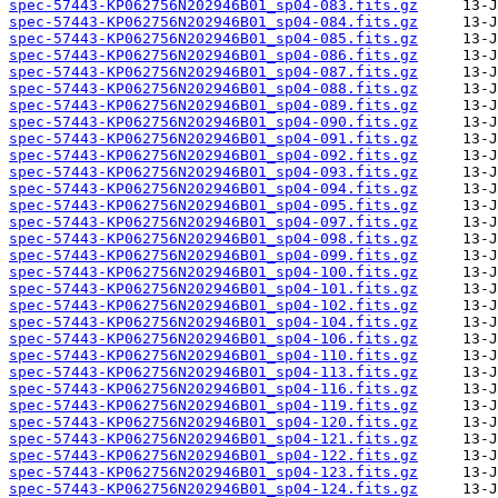
spec-57443-KP062756N202946B01_sp04-083.fits.gz
spec-57443-KP062756N202946B01_sp04-084.fits.gz
spec-57443-KP062756N202946B01_sp04-085.fits.gz
spec-57443-KP062756N202946B01_sp04-086.fits.gz
spec-57443-KP062756N202946B01_sp04-087.fits.gz
spec-57443-KP062756N202946B01_sp04-088.fits.gz
spec-57443-KP062756N202946B01_sp04-089.fits.gz
spec-57443-KP062756N202946B01_sp04-090.fits.gz
spec-57443-KP062756N202946B01_sp04-091.fits.gz
spec-57443-KP062756N202946B01_sp04-092.fits.gz
spec-57443-KP062756N202946B01_sp04-093.fits.gz
spec-57443-KP062756N202946B01_sp04-094.fits.gz
spec-57443-KP062756N202946B01_sp04-095.fits.gz
spec-57443-KP062756N202946B01_sp04-097.fits.gz
spec-57443-KP062756N202946B01_sp04-098.fits.gz
spec-57443-KP062756N202946B01_sp04-099.fits.gz
spec-57443-KP062756N202946B01_sp04-100.fits.gz
spec-57443-KP062756N202946B01_sp04-101.fits.gz
spec-57443-KP062756N202946B01_sp04-102.fits.gz
spec-57443-KP062756N202946B01_sp04-104.fits.gz
spec-57443-KP062756N202946B01_sp04-106.fits.gz
spec-57443-KP062756N202946B01_sp04-110.fits.gz
spec-57443-KP062756N202946B01_sp04-113.fits.gz
spec-57443-KP062756N202946B01_sp04-116.fits.gz
spec-57443-KP062756N202946B01_sp04-119.fits.gz
spec-57443-KP062756N202946B01_sp04-120.fits.gz
spec-57443-KP062756N202946B01_sp04-121.fits.gz
spec-57443-KP062756N202946B01_sp04-122.fits.gz
spec-57443-KP062756N202946B01_sp04-123.fits.gz
spec-57443-KP062756N202946B01_sp04-124.fits.gz