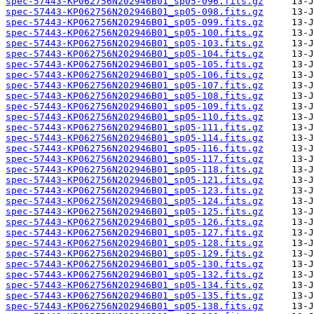
spec-57443-KP062756N202946B01_sp05-096.fits.gz
spec-57443-KP062756N202946B01_sp05-098.fits.gz
spec-57443-KP062756N202946B01_sp05-099.fits.gz
spec-57443-KP062756N202946B01_sp05-100.fits.gz
spec-57443-KP062756N202946B01_sp05-103.fits.gz
spec-57443-KP062756N202946B01_sp05-104.fits.gz
spec-57443-KP062756N202946B01_sp05-105.fits.gz
spec-57443-KP062756N202946B01_sp05-106.fits.gz
spec-57443-KP062756N202946B01_sp05-107.fits.gz
spec-57443-KP062756N202946B01_sp05-108.fits.gz
spec-57443-KP062756N202946B01_sp05-109.fits.gz
spec-57443-KP062756N202946B01_sp05-110.fits.gz
spec-57443-KP062756N202946B01_sp05-111.fits.gz
spec-57443-KP062756N202946B01_sp05-114.fits.gz
spec-57443-KP062756N202946B01_sp05-116.fits.gz
spec-57443-KP062756N202946B01_sp05-117.fits.gz
spec-57443-KP062756N202946B01_sp05-118.fits.gz
spec-57443-KP062756N202946B01_sp05-121.fits.gz
spec-57443-KP062756N202946B01_sp05-123.fits.gz
spec-57443-KP062756N202946B01_sp05-124.fits.gz
spec-57443-KP062756N202946B01_sp05-125.fits.gz
spec-57443-KP062756N202946B01_sp05-126.fits.gz
spec-57443-KP062756N202946B01_sp05-127.fits.gz
spec-57443-KP062756N202946B01_sp05-128.fits.gz
spec-57443-KP062756N202946B01_sp05-129.fits.gz
spec-57443-KP062756N202946B01_sp05-130.fits.gz
spec-57443-KP062756N202946B01_sp05-132.fits.gz
spec-57443-KP062756N202946B01_sp05-134.fits.gz
spec-57443-KP062756N202946B01_sp05-135.fits.gz
spec-57443-KP062756N202946B01_sp05-138.fits.gz