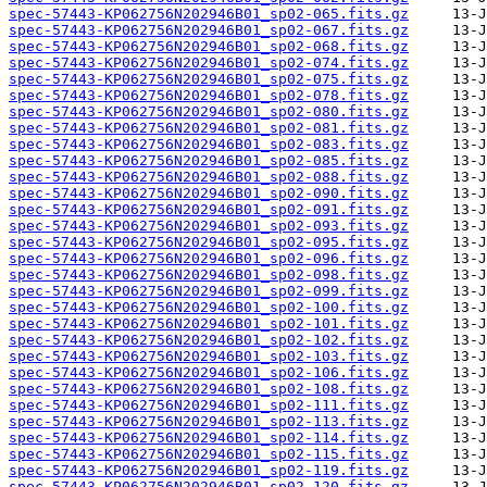
spec-57443-KP062756N202946B01_sp02-065.fits.gz
spec-57443-KP062756N202946B01_sp02-067.fits.gz
spec-57443-KP062756N202946B01_sp02-068.fits.gz
spec-57443-KP062756N202946B01_sp02-074.fits.gz
spec-57443-KP062756N202946B01_sp02-075.fits.gz
spec-57443-KP062756N202946B01_sp02-078.fits.gz
spec-57443-KP062756N202946B01_sp02-080.fits.gz
spec-57443-KP062756N202946B01_sp02-081.fits.gz
spec-57443-KP062756N202946B01_sp02-083.fits.gz
spec-57443-KP062756N202946B01_sp02-085.fits.gz
spec-57443-KP062756N202946B01_sp02-088.fits.gz
spec-57443-KP062756N202946B01_sp02-090.fits.gz
spec-57443-KP062756N202946B01_sp02-091.fits.gz
spec-57443-KP062756N202946B01_sp02-093.fits.gz
spec-57443-KP062756N202946B01_sp02-095.fits.gz
spec-57443-KP062756N202946B01_sp02-096.fits.gz
spec-57443-KP062756N202946B01_sp02-098.fits.gz
spec-57443-KP062756N202946B01_sp02-099.fits.gz
spec-57443-KP062756N202946B01_sp02-100.fits.gz
spec-57443-KP062756N202946B01_sp02-101.fits.gz
spec-57443-KP062756N202946B01_sp02-102.fits.gz
spec-57443-KP062756N202946B01_sp02-103.fits.gz
spec-57443-KP062756N202946B01_sp02-106.fits.gz
spec-57443-KP062756N202946B01_sp02-108.fits.gz
spec-57443-KP062756N202946B01_sp02-111.fits.gz
spec-57443-KP062756N202946B01_sp02-113.fits.gz
spec-57443-KP062756N202946B01_sp02-114.fits.gz
spec-57443-KP062756N202946B01_sp02-115.fits.gz
spec-57443-KP062756N202946B01_sp02-119.fits.gz
spec-57443-KP062756N202946B01_sp02-120.fits.gz