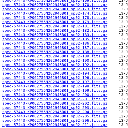
spec-57443-KP062756N202946B01_sp02-169.fits.gz
spec-57443-KP062756N202946B01_sp02-170.fits.gz
spec-57443-KP062756N202946B01_sp02-173.fits.gz
spec-57443-KP062756N202946B01_sp02-174.fits.gz
spec-57443-KP062756N202946B01_sp02-178.fits.gz
spec-57443-KP062756N202946B01_sp02-179.fits.gz
spec-57443-KP062756N202946B01_sp02-181.fits.gz
spec-57443-KP062756N202946B01_sp02-182.fits.gz
spec-57443-KP062756N202946B01_sp02-183.fits.gz
spec-57443-KP062756N202946B01_sp02-185.fits.gz
spec-57443-KP062756N202946B01_sp02-186.fits.gz
spec-57443-KP062756N202946B01_sp02-187.fits.gz
spec-57443-KP062756N202946B01_sp02-188.fits.gz
spec-57443-KP062756N202946B01_sp02-189.fits.gz
spec-57443-KP062756N202946B01_sp02-190.fits.gz
spec-57443-KP062756N202946B01_sp02-192.fits.gz
spec-57443-KP062756N202946B01_sp02-193.fits.gz
spec-57443-KP062756N202946B01_sp02-194.fits.gz
spec-57443-KP062756N202946B01_sp02-196.fits.gz
spec-57443-KP062756N202946B01_sp02-197.fits.gz
spec-57443-KP062756N202946B01_sp02-198.fits.gz
spec-57443-KP062756N202946B01_sp02-199.fits.gz
spec-57443-KP062756N202946B01_sp02-200.fits.gz
spec-57443-KP062756N202946B01_sp02-201.fits.gz
spec-57443-KP062756N202946B01_sp02-202.fits.gz
spec-57443-KP062756N202946B01_sp02-203.fits.gz
spec-57443-KP062756N202946B01_sp02-204.fits.gz
spec-57443-KP062756N202946B01_sp02-205.fits.gz
spec-57443-KP062756N202946B01_sp02-206.fits.gz
spec-57443-KP062756N202946B01_sp02-211.fits.gz