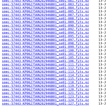
spec-57443-KP062756N202946B01_sp01-081.fits.gz
spec-57443-KP062756N202946B01_sp01-083.fits.gz
spec-57443-KP062756N202946B01_sp01-084.fits.gz
spec-57443-KP062756N202946B01_sp01-085.fits.gz
spec-57443-KP062756N202946B01_sp01-087.fits.gz
spec-57443-KP062756N202946B01_sp01-088.fits.gz
spec-57443-KP062756N202946B01_sp01-089.fits.gz
spec-57443-KP062756N202946B01_sp01-090.fits.gz
spec-57443-KP062756N202946B01_sp01-092.fits.gz
spec-57443-KP062756N202946B01_sp01-094.fits.gz
spec-57443-KP062756N202946B01_sp01-095.fits.gz
spec-57443-KP062756N202946B01_sp01-097.fits.gz
spec-57443-KP062756N202946B01_sp01-098.fits.gz
spec-57443-KP062756N202946B01_sp01-099.fits.gz
spec-57443-KP062756N202946B01_sp01-100.fits.gz
spec-57443-KP062756N202946B01_sp01-101.fits.gz
spec-57443-KP062756N202946B01_sp01-105.fits.gz
spec-57443-KP062756N202946B01_sp01-106.fits.gz
spec-57443-KP062756N202946B01_sp01-111.fits.gz
spec-57443-KP062756N202946B01_sp01-112.fits.gz
spec-57443-KP062756N202946B01_sp01-113.fits.gz
spec-57443-KP062756N202946B01_sp01-114.fits.gz
spec-57443-KP062756N202946B01_sp01-115.fits.gz
spec-57443-KP062756N202946B01_sp01-118.fits.gz
spec-57443-KP062756N202946B01_sp01-119.fits.gz
spec-57443-KP062756N202946B01_sp01-120.fits.gz
spec-57443-KP062756N202946B01_sp01-121.fits.gz
spec-57443-KP062756N202946B01_sp01-123.fits.gz
spec-57443-KP062756N202946B01_sp01-124.fits.gz
spec-57443-KP062756N202946B01_sp01-127.fits.gz