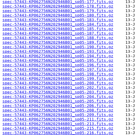
spec-57443-KP062756N202946B01_sp05-177.fits.gz
spec-57443-KP062756N202946B01_sp05-178.fits.gz
spec-57443-KP062756N202946B01_sp05-179.fits.gz
spec-57443-KP062756N202946B01_sp05-180.fits.gz
spec-57443-KP062756N202946B01_sp05-183.fits.gz
spec-57443-KP062756N202946B01_sp05-184.fits.gz
spec-57443-KP062756N202946B01_sp05-185.fits.gz
spec-57443-KP062756N202946B01_sp05-187.fits.gz
spec-57443-KP062756N202946B01_sp05-188.fits.gz
spec-57443-KP062756N202946B01_sp05-189.fits.gz
spec-57443-KP062756N202946B01_sp05-190.fits.gz
spec-57443-KP062756N202946B01_sp05-193.fits.gz
spec-57443-KP062756N202946B01_sp05-194.fits.gz
spec-57443-KP062756N202946B01_sp05-195.fits.gz
spec-57443-KP062756N202946B01_sp05-196.fits.gz
spec-57443-KP062756N202946B01_sp05-197.fits.gz
spec-57443-KP062756N202946B01_sp05-198.fits.gz
spec-57443-KP062756N202946B01_sp05-199.fits.gz
spec-57443-KP062756N202946B01_sp05-200.fits.gz
spec-57443-KP062756N202946B01_sp05-202.fits.gz
spec-57443-KP062756N202946B01_sp05-203.fits.gz
spec-57443-KP062756N202946B01_sp05-204.fits.gz
spec-57443-KP062756N202946B01_sp05-205.fits.gz
spec-57443-KP062756N202946B01_sp05-206.fits.gz
spec-57443-KP062756N202946B01_sp05-208.fits.gz
spec-57443-KP062756N202946B01_sp05-209.fits.gz
spec-57443-KP062756N202946B01_sp05-211.fits.gz
spec-57443-KP062756N202946B01_sp05-213.fits.gz
spec-57443-KP062756N202946B01_sp05-215.fits.gz
spec-57443-KP062756N202946B01_sp05-216.fits.gz