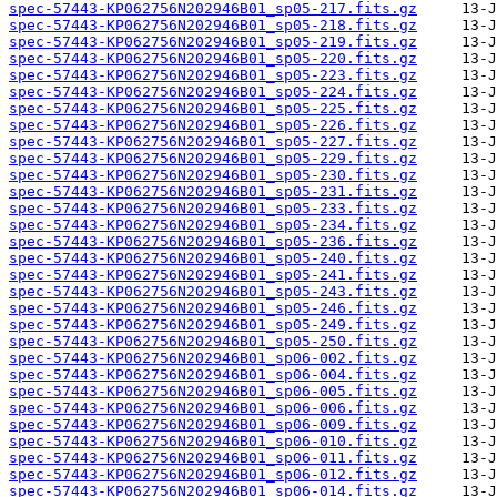
spec-57443-KP062756N202946B01_sp05-217.fits.gz
spec-57443-KP062756N202946B01_sp05-218.fits.gz
spec-57443-KP062756N202946B01_sp05-219.fits.gz
spec-57443-KP062756N202946B01_sp05-220.fits.gz
spec-57443-KP062756N202946B01_sp05-223.fits.gz
spec-57443-KP062756N202946B01_sp05-224.fits.gz
spec-57443-KP062756N202946B01_sp05-225.fits.gz
spec-57443-KP062756N202946B01_sp05-226.fits.gz
spec-57443-KP062756N202946B01_sp05-227.fits.gz
spec-57443-KP062756N202946B01_sp05-229.fits.gz
spec-57443-KP062756N202946B01_sp05-230.fits.gz
spec-57443-KP062756N202946B01_sp05-231.fits.gz
spec-57443-KP062756N202946B01_sp05-233.fits.gz
spec-57443-KP062756N202946B01_sp05-234.fits.gz
spec-57443-KP062756N202946B01_sp05-236.fits.gz
spec-57443-KP062756N202946B01_sp05-240.fits.gz
spec-57443-KP062756N202946B01_sp05-241.fits.gz
spec-57443-KP062756N202946B01_sp05-243.fits.gz
spec-57443-KP062756N202946B01_sp05-246.fits.gz
spec-57443-KP062756N202946B01_sp05-249.fits.gz
spec-57443-KP062756N202946B01_sp05-250.fits.gz
spec-57443-KP062756N202946B01_sp06-002.fits.gz
spec-57443-KP062756N202946B01_sp06-004.fits.gz
spec-57443-KP062756N202946B01_sp06-005.fits.gz
spec-57443-KP062756N202946B01_sp06-006.fits.gz
spec-57443-KP062756N202946B01_sp06-009.fits.gz
spec-57443-KP062756N202946B01_sp06-010.fits.gz
spec-57443-KP062756N202946B01_sp06-011.fits.gz
spec-57443-KP062756N202946B01_sp06-012.fits.gz
spec-57443-KP062756N202946B01_sp06-014.fits.gz