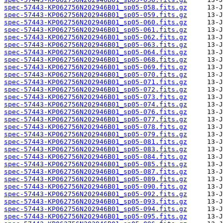
spec-57443-KP062756N202946B01_sp05-058.fits.gz
spec-57443-KP062756N202946B01_sp05-059.fits.gz
spec-57443-KP062756N202946B01_sp05-060.fits.gz
spec-57443-KP062756N202946B01_sp05-061.fits.gz
spec-57443-KP062756N202946B01_sp05-062.fits.gz
spec-57443-KP062756N202946B01_sp05-063.fits.gz
spec-57443-KP062756N202946B01_sp05-064.fits.gz
spec-57443-KP062756N202946B01_sp05-068.fits.gz
spec-57443-KP062756N202946B01_sp05-069.fits.gz
spec-57443-KP062756N202946B01_sp05-070.fits.gz
spec-57443-KP062756N202946B01_sp05-071.fits.gz
spec-57443-KP062756N202946B01_sp05-072.fits.gz
spec-57443-KP062756N202946B01_sp05-073.fits.gz
spec-57443-KP062756N202946B01_sp05-074.fits.gz
spec-57443-KP062756N202946B01_sp05-076.fits.gz
spec-57443-KP062756N202946B01_sp05-077.fits.gz
spec-57443-KP062756N202946B01_sp05-078.fits.gz
spec-57443-KP062756N202946B01_sp05-079.fits.gz
spec-57443-KP062756N202946B01_sp05-081.fits.gz
spec-57443-KP062756N202946B01_sp05-083.fits.gz
spec-57443-KP062756N202946B01_sp05-084.fits.gz
spec-57443-KP062756N202946B01_sp05-085.fits.gz
spec-57443-KP062756N202946B01_sp05-087.fits.gz
spec-57443-KP062756N202946B01_sp05-089.fits.gz
spec-57443-KP062756N202946B01_sp05-090.fits.gz
spec-57443-KP062756N202946B01_sp05-092.fits.gz
spec-57443-KP062756N202946B01_sp05-093.fits.gz
spec-57443-KP062756N202946B01_sp05-094.fits.gz
spec-57443-KP062756N202946B01_sp05-095.fits.gz