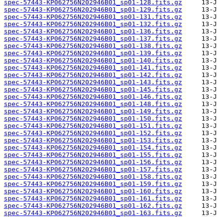
spec-57443-KP062756N202946B01_sp01-128.fits.gz
spec-57443-KP062756N202946B01_sp01-129.fits.gz
spec-57443-KP062756N202946B01_sp01-131.fits.gz
spec-57443-KP062756N202946B01_sp01-132.fits.gz
spec-57443-KP062756N202946B01_sp01-136.fits.gz
spec-57443-KP062756N202946B01_sp01-137.fits.gz
spec-57443-KP062756N202946B01_sp01-138.fits.gz
spec-57443-KP062756N202946B01_sp01-139.fits.gz
spec-57443-KP062756N202946B01_sp01-140.fits.gz
spec-57443-KP062756N202946B01_sp01-141.fits.gz
spec-57443-KP062756N202946B01_sp01-142.fits.gz
spec-57443-KP062756N202946B01_sp01-143.fits.gz
spec-57443-KP062756N202946B01_sp01-145.fits.gz
spec-57443-KP062756N202946B01_sp01-146.fits.gz
spec-57443-KP062756N202946B01_sp01-148.fits.gz
spec-57443-KP062756N202946B01_sp01-149.fits.gz
spec-57443-KP062756N202946B01_sp01-150.fits.gz
spec-57443-KP062756N202946B01_sp01-151.fits.gz
spec-57443-KP062756N202946B01_sp01-152.fits.gz
spec-57443-KP062756N202946B01_sp01-153.fits.gz
spec-57443-KP062756N202946B01_sp01-154.fits.gz
spec-57443-KP062756N202946B01_sp01-155.fits.gz
spec-57443-KP062756N202946B01_sp01-156.fits.gz
spec-57443-KP062756N202946B01_sp01-157.fits.gz
spec-57443-KP062756N202946B01_sp01-158.fits.gz
spec-57443-KP062756N202946B01_sp01-159.fits.gz
spec-57443-KP062756N202946B01_sp01-160.fits.gz
spec-57443-KP062756N202946B01_sp01-161.fits.gz
spec-57443-KP062756N202946B01_sp01-162.fits.gz
spec-57443-KP062756N202946B01_sp01-163.fits.gz