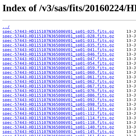
Index of /v3/sas/fits/2016022
../
spec-57443-HD115107N365006V01_sp01-025.fits.gz
spec-57443-HD115107N365006V01_sp01-028.fits.gz
spec-57443-HD115107N365006V01_sp01-031.fits.gz
spec-57443-HD115107N365006V01_sp01-035.fits.gz
spec-57443-HD115107N365006V01_sp01-041.fits.gz
spec-57443-HD115107N365006V01_sp01-046.fits.gz
spec-57443-HD115107N365006V01_sp01-047.fits.gz
spec-57443-HD115107N365006V01_sp01-054.fits.gz
spec-57443-HD115107N365006V01_sp01-059.fits.gz
spec-57443-HD115107N365006V01_sp01-060.fits.gz
spec-57443-HD115107N365006V01_sp01-061.fits.gz
spec-57443-HD115107N365006V01_sp01-062.fits.gz
spec-57443-HD115107N365006V01_sp01-067.fits.gz
spec-57443-HD115107N365006V01_sp01-076.fits.gz
spec-57443-HD115107N365006V01_sp01-086.fits.gz
spec-57443-HD115107N365006V01_sp01-092.fits.gz
spec-57443-HD115107N365006V01_sp01-098.fits.gz
spec-57443-HD115107N365006V01_sp01-101.fits.gz
spec-57443-HD115107N365006V01_sp01-112.fits.gz
spec-57443-HD115107N365006V01_sp01-114.fits.gz
spec-57443-HD115107N365006V01_sp01-118.fits.gz
spec-57443-HD115107N365006V01_sp01-140.fits.gz
spec-57443-HD115107N365006V01_sp01-145.fits.gz