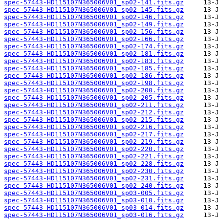
spec-57443-HD115107N365006V01_sp02-141.fits.gz
spec-57443-HD115107N365006V01_sp02-145.fits.gz
spec-57443-HD115107N365006V01_sp02-146.fits.gz
spec-57443-HD115107N365006V01_sp02-149.fits.gz
spec-57443-HD115107N365006V01_sp02-156.fits.gz
spec-57443-HD115107N365006V01_sp02-166.fits.gz
spec-57443-HD115107N365006V01_sp02-174.fits.gz
spec-57443-HD115107N365006V01_sp02-181.fits.gz
spec-57443-HD115107N365006V01_sp02-183.fits.gz
spec-57443-HD115107N365006V01_sp02-185.fits.gz
spec-57443-HD115107N365006V01_sp02-186.fits.gz
spec-57443-HD115107N365006V01_sp02-198.fits.gz
spec-57443-HD115107N365006V01_sp02-200.fits.gz
spec-57443-HD115107N365006V01_sp02-205.fits.gz
spec-57443-HD115107N365006V01_sp02-211.fits.gz
spec-57443-HD115107N365006V01_sp02-212.fits.gz
spec-57443-HD115107N365006V01_sp02-215.fits.gz
spec-57443-HD115107N365006V01_sp02-216.fits.gz
spec-57443-HD115107N365006V01_sp02-217.fits.gz
spec-57443-HD115107N365006V01_sp02-219.fits.gz
spec-57443-HD115107N365006V01_sp02-220.fits.gz
spec-57443-HD115107N365006V01_sp02-221.fits.gz
spec-57443-HD115107N365006V01_sp02-228.fits.gz
spec-57443-HD115107N365006V01_sp02-230.fits.gz
spec-57443-HD115107N365006V01_sp02-231.fits.gz
spec-57443-HD115107N365006V01_sp02-240.fits.gz
spec-57443-HD115107N365006V01_sp03-005.fits.gz
spec-57443-HD115107N365006V01_sp03-010.fits.gz
spec-57443-HD115107N365006V01_sp03-014.fits.gz
spec-57443-HD115107N365006V01_sp03-016.fits.gz