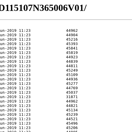
4/HD115107N365006V01/