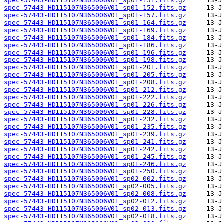
spec-57443-HD115107N365006V01_sp01-151.fits.gz
spec-57443-HD115107N365006V01_sp01-152.fits.gz
spec-57443-HD115107N365006V01_sp01-157.fits.gz
spec-57443-HD115107N365006V01_sp01-164.fits.gz
spec-57443-HD115107N365006V01_sp01-169.fits.gz
spec-57443-HD115107N365006V01_sp01-184.fits.gz
spec-57443-HD115107N365006V01_sp01-186.fits.gz
spec-57443-HD115107N365006V01_sp01-196.fits.gz
spec-57443-HD115107N365006V01_sp01-198.fits.gz
spec-57443-HD115107N365006V01_sp01-201.fits.gz
spec-57443-HD115107N365006V01_sp01-205.fits.gz
spec-57443-HD115107N365006V01_sp01-208.fits.gz
spec-57443-HD115107N365006V01_sp01-212.fits.gz
spec-57443-HD115107N365006V01_sp01-222.fits.gz
spec-57443-HD115107N365006V01_sp01-226.fits.gz
spec-57443-HD115107N365006V01_sp01-228.fits.gz
spec-57443-HD115107N365006V01_sp01-232.fits.gz
spec-57443-HD115107N365006V01_sp01-235.fits.gz
spec-57443-HD115107N365006V01_sp01-239.fits.gz
spec-57443-HD115107N365006V01_sp01-241.fits.gz
spec-57443-HD115107N365006V01_sp01-242.fits.gz
spec-57443-HD115107N365006V01_sp01-245.fits.gz
spec-57443-HD115107N365006V01_sp01-246.fits.gz
spec-57443-HD115107N365006V01_sp01-250.fits.gz
spec-57443-HD115107N365006V01_sp02-002.fits.gz
spec-57443-HD115107N365006V01_sp02-005.fits.gz
spec-57443-HD115107N365006V01_sp02-008.fits.gz
spec-57443-HD115107N365006V01_sp02-012.fits.gz
spec-57443-HD115107N365006V01_sp02-013.fits.gz
spec-57443-HD115107N365006V01_sp02-018.fits.gz