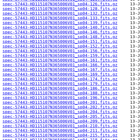
spec-57443-HD115107N365006V01_sp04-126.fits.gz
spec-57443-HD115107N365006V01_sp04-128.fits.gz
spec-57443-HD115107N365006V01_sp04-132.fits.gz
spec-57443-HD115107N365006V01_sp04-133.fits.gz
spec-57443-HD115107N365006V01_sp04-139.fits.gz
spec-57443-HD115107N365006V01_sp04-140.fits.gz
spec-57443-HD115107N365006V01_sp04-146.fits.gz
spec-57443-HD115107N365006V01_sp04-148.fits.gz
spec-57443-HD115107N365006V01_sp04-151.fits.gz
spec-57443-HD115107N365006V01_sp04-152.fits.gz
spec-57443-HD115107N365006V01_sp04-156.fits.gz
spec-57443-HD115107N365006V01_sp04-159.fits.gz
spec-57443-HD115107N365006V01_sp04-161.fits.gz
spec-57443-HD115107N365006V01_sp04-166.fits.gz
spec-57443-HD115107N365006V01_sp04-167.fits.gz
spec-57443-HD115107N365006V01_sp04-169.fits.gz
spec-57443-HD115107N365006V01_sp04-174.fits.gz
spec-57443-HD115107N365006V01_sp04-179.fits.gz
spec-57443-HD115107N365006V01_sp04-186.fits.gz
spec-57443-HD115107N365006V01_sp04-188.fits.gz
spec-57443-HD115107N365006V01_sp04-196.fits.gz
spec-57443-HD115107N365006V01_sp04-201.fits.gz
spec-57443-HD115107N365006V01_sp04-202.fits.gz
spec-57443-HD115107N365006V01_sp04-204.fits.gz
spec-57443-HD115107N365006V01_sp04-205.fits.gz
spec-57443-HD115107N365006V01_sp04-209.fits.gz
spec-57443-HD115107N365006V01_sp04-210.fits.gz
spec-57443-HD115107N365006V01_sp04-211.fits.gz
spec-57443-HD115107N365006V01_sp04-215.fits.gz
spec-57443-HD115107N365006V01_sp04-218.fits.gz