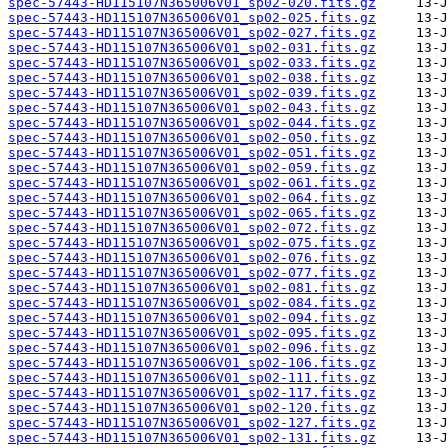
spec-57443-HD115107N365006V01_sp02-020.fits.gz
spec-57443-HD115107N365006V01_sp02-025.fits.gz
spec-57443-HD115107N365006V01_sp02-027.fits.gz
spec-57443-HD115107N365006V01_sp02-031.fits.gz
spec-57443-HD115107N365006V01_sp02-033.fits.gz
spec-57443-HD115107N365006V01_sp02-038.fits.gz
spec-57443-HD115107N365006V01_sp02-039.fits.gz
spec-57443-HD115107N365006V01_sp02-043.fits.gz
spec-57443-HD115107N365006V01_sp02-044.fits.gz
spec-57443-HD115107N365006V01_sp02-050.fits.gz
spec-57443-HD115107N365006V01_sp02-051.fits.gz
spec-57443-HD115107N365006V01_sp02-059.fits.gz
spec-57443-HD115107N365006V01_sp02-061.fits.gz
spec-57443-HD115107N365006V01_sp02-064.fits.gz
spec-57443-HD115107N365006V01_sp02-065.fits.gz
spec-57443-HD115107N365006V01_sp02-072.fits.gz
spec-57443-HD115107N365006V01_sp02-075.fits.gz
spec-57443-HD115107N365006V01_sp02-076.fits.gz
spec-57443-HD115107N365006V01_sp02-077.fits.gz
spec-57443-HD115107N365006V01_sp02-081.fits.gz
spec-57443-HD115107N365006V01_sp02-084.fits.gz
spec-57443-HD115107N365006V01_sp02-094.fits.gz
spec-57443-HD115107N365006V01_sp02-095.fits.gz
spec-57443-HD115107N365006V01_sp02-096.fits.gz
spec-57443-HD115107N365006V01_sp02-106.fits.gz
spec-57443-HD115107N365006V01_sp02-111.fits.gz
spec-57443-HD115107N365006V01_sp02-117.fits.gz
spec-57443-HD115107N365006V01_sp02-120.fits.gz
spec-57443-HD115107N365006V01_sp02-127.fits.gz
spec-57443-HD115107N365006V01_sp02-131.fits.gz