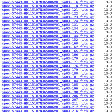
spec-57443-HD115107N365006V01_sp03-116.fits.gz
spec-57443-HD115107N365006V01_sp03-118.fits.gz
spec-57443-HD115107N365006V01_sp03-121.fits.gz
spec-57443-HD115107N365006V01_sp03-122.fits.gz
spec-57443-HD115107N365006V01_sp03-123.fits.gz
spec-57443-HD115107N365006V01_sp03-124.fits.gz
spec-57443-HD115107N365006V01_sp03-131.fits.gz
spec-57443-HD115107N365006V01_sp03-134.fits.gz
spec-57443-HD115107N365006V01_sp03-135.fits.gz
spec-57443-HD115107N365006V01_sp03-144.fits.gz
spec-57443-HD115107N365006V01_sp03-152.fits.gz
spec-57443-HD115107N365006V01_sp03-160.fits.gz
spec-57443-HD115107N365006V01_sp03-162.fits.gz
spec-57443-HD115107N365006V01_sp03-165.fits.gz
spec-57443-HD115107N365006V01_sp03-166.fits.gz
spec-57443-HD115107N365006V01_sp03-170.fits.gz
spec-57443-HD115107N365006V01_sp03-171.fits.gz
spec-57443-HD115107N365006V01_sp03-176.fits.gz
spec-57443-HD115107N365006V01_sp03-179.fits.gz
spec-57443-HD115107N365006V01_sp03-180.fits.gz
spec-57443-HD115107N365006V01_sp03-181.fits.gz
spec-57443-HD115107N365006V01_sp03-184.fits.gz
spec-57443-HD115107N365006V01_sp03-185.fits.gz
spec-57443-HD115107N365006V01_sp03-196.fits.gz
spec-57443-HD115107N365006V01_sp03-198.fits.gz
spec-57443-HD115107N365006V01_sp03-206.fits.gz
spec-57443-HD115107N365006V01_sp03-207.fits.gz
spec-57443-HD115107N365006V01_sp03-211.fits.gz
spec-57443-HD115107N365006V01_sp03-212.fits.gz
spec-57443-HD115107N365006V01_sp03-216.fits.gz