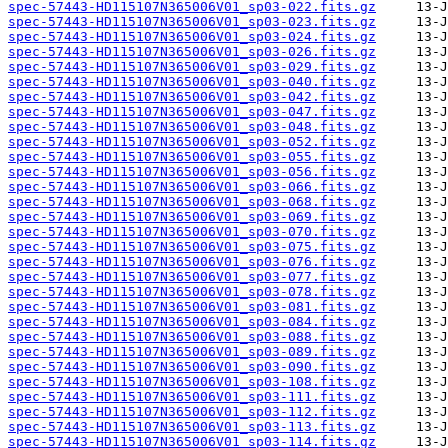
spec-57443-HD115107N365006V01_sp03-022.fits.gz
spec-57443-HD115107N365006V01_sp03-023.fits.gz
spec-57443-HD115107N365006V01_sp03-024.fits.gz
spec-57443-HD115107N365006V01_sp03-026.fits.gz
spec-57443-HD115107N365006V01_sp03-029.fits.gz
spec-57443-HD115107N365006V01_sp03-040.fits.gz
spec-57443-HD115107N365006V01_sp03-042.fits.gz
spec-57443-HD115107N365006V01_sp03-047.fits.gz
spec-57443-HD115107N365006V01_sp03-048.fits.gz
spec-57443-HD115107N365006V01_sp03-052.fits.gz
spec-57443-HD115107N365006V01_sp03-055.fits.gz
spec-57443-HD115107N365006V01_sp03-056.fits.gz
spec-57443-HD115107N365006V01_sp03-066.fits.gz
spec-57443-HD115107N365006V01_sp03-068.fits.gz
spec-57443-HD115107N365006V01_sp03-069.fits.gz
spec-57443-HD115107N365006V01_sp03-070.fits.gz
spec-57443-HD115107N365006V01_sp03-075.fits.gz
spec-57443-HD115107N365006V01_sp03-076.fits.gz
spec-57443-HD115107N365006V01_sp03-077.fits.gz
spec-57443-HD115107N365006V01_sp03-078.fits.gz
spec-57443-HD115107N365006V01_sp03-081.fits.gz
spec-57443-HD115107N365006V01_sp03-084.fits.gz
spec-57443-HD115107N365006V01_sp03-088.fits.gz
spec-57443-HD115107N365006V01_sp03-089.fits.gz
spec-57443-HD115107N365006V01_sp03-090.fits.gz
spec-57443-HD115107N365006V01_sp03-108.fits.gz
spec-57443-HD115107N365006V01_sp03-111.fits.gz
spec-57443-HD115107N365006V01_sp03-112.fits.gz
spec-57443-HD115107N365006V01_sp03-113.fits.gz
spec-57443-HD115107N365006V01_sp03-114.fits.gz