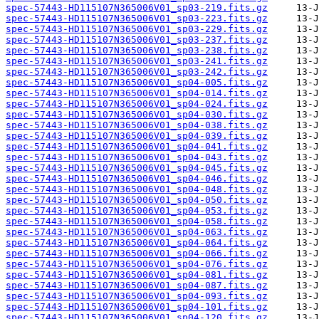
spec-57443-HD115107N365006V01_sp03-219.fits.gz
spec-57443-HD115107N365006V01_sp03-223.fits.gz
spec-57443-HD115107N365006V01_sp03-229.fits.gz
spec-57443-HD115107N365006V01_sp03-237.fits.gz
spec-57443-HD115107N365006V01_sp03-238.fits.gz
spec-57443-HD115107N365006V01_sp03-241.fits.gz
spec-57443-HD115107N365006V01_sp03-242.fits.gz
spec-57443-HD115107N365006V01_sp04-005.fits.gz
spec-57443-HD115107N365006V01_sp04-014.fits.gz
spec-57443-HD115107N365006V01_sp04-024.fits.gz
spec-57443-HD115107N365006V01_sp04-030.fits.gz
spec-57443-HD115107N365006V01_sp04-038.fits.gz
spec-57443-HD115107N365006V01_sp04-039.fits.gz
spec-57443-HD115107N365006V01_sp04-041.fits.gz
spec-57443-HD115107N365006V01_sp04-043.fits.gz
spec-57443-HD115107N365006V01_sp04-045.fits.gz
spec-57443-HD115107N365006V01_sp04-046.fits.gz
spec-57443-HD115107N365006V01_sp04-048.fits.gz
spec-57443-HD115107N365006V01_sp04-050.fits.gz
spec-57443-HD115107N365006V01_sp04-053.fits.gz
spec-57443-HD115107N365006V01_sp04-058.fits.gz
spec-57443-HD115107N365006V01_sp04-063.fits.gz
spec-57443-HD115107N365006V01_sp04-064.fits.gz
spec-57443-HD115107N365006V01_sp04-066.fits.gz
spec-57443-HD115107N365006V01_sp04-076.fits.gz
spec-57443-HD115107N365006V01_sp04-081.fits.gz
spec-57443-HD115107N365006V01_sp04-087.fits.gz
spec-57443-HD115107N365006V01_sp04-093.fits.gz
spec-57443-HD115107N365006V01_sp04-101.fits.gz
spec-57443-HD115107N365006V01_sp04-120.fits.gz