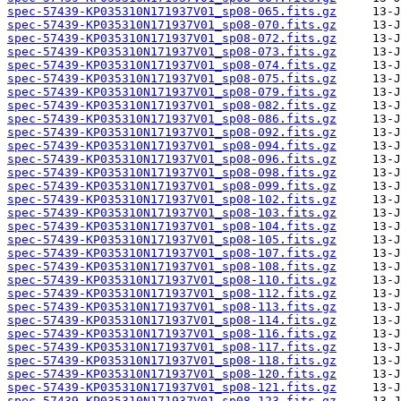
spec-57439-KP035310N171937V01_sp08-065.fits.gz
spec-57439-KP035310N171937V01_sp08-070.fits.gz
spec-57439-KP035310N171937V01_sp08-072.fits.gz
spec-57439-KP035310N171937V01_sp08-073.fits.gz
spec-57439-KP035310N171937V01_sp08-074.fits.gz
spec-57439-KP035310N171937V01_sp08-075.fits.gz
spec-57439-KP035310N171937V01_sp08-079.fits.gz
spec-57439-KP035310N171937V01_sp08-082.fits.gz
spec-57439-KP035310N171937V01_sp08-086.fits.gz
spec-57439-KP035310N171937V01_sp08-092.fits.gz
spec-57439-KP035310N171937V01_sp08-094.fits.gz
spec-57439-KP035310N171937V01_sp08-096.fits.gz
spec-57439-KP035310N171937V01_sp08-098.fits.gz
spec-57439-KP035310N171937V01_sp08-099.fits.gz
spec-57439-KP035310N171937V01_sp08-102.fits.gz
spec-57439-KP035310N171937V01_sp08-103.fits.gz
spec-57439-KP035310N171937V01_sp08-104.fits.gz
spec-57439-KP035310N171937V01_sp08-105.fits.gz
spec-57439-KP035310N171937V01_sp08-107.fits.gz
spec-57439-KP035310N171937V01_sp08-108.fits.gz
spec-57439-KP035310N171937V01_sp08-110.fits.gz
spec-57439-KP035310N171937V01_sp08-112.fits.gz
spec-57439-KP035310N171937V01_sp08-113.fits.gz
spec-57439-KP035310N171937V01_sp08-114.fits.gz
spec-57439-KP035310N171937V01_sp08-116.fits.gz
spec-57439-KP035310N171937V01_sp08-117.fits.gz
spec-57439-KP035310N171937V01_sp08-118.fits.gz
spec-57439-KP035310N171937V01_sp08-120.fits.gz
spec-57439-KP035310N171937V01_sp08-121.fits.gz
spec-57439-KP035310N171937V01_sp08-123.fits.gz