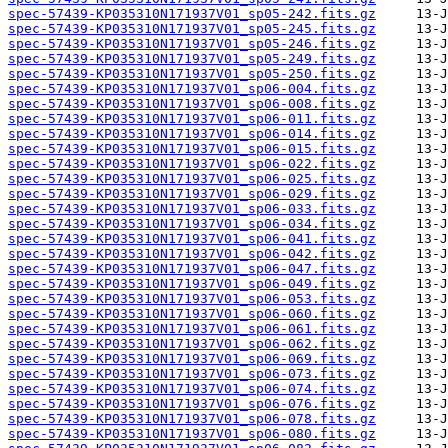
spec-57439-KP035310N171937V01_sp05-242.fits.gz
spec-57439-KP035310N171937V01_sp05-245.fits.gz
spec-57439-KP035310N171937V01_sp05-246.fits.gz
spec-57439-KP035310N171937V01_sp05-249.fits.gz
spec-57439-KP035310N171937V01_sp05-250.fits.gz
spec-57439-KP035310N171937V01_sp06-004.fits.gz
spec-57439-KP035310N171937V01_sp06-008.fits.gz
spec-57439-KP035310N171937V01_sp06-011.fits.gz
spec-57439-KP035310N171937V01_sp06-014.fits.gz
spec-57439-KP035310N171937V01_sp06-015.fits.gz
spec-57439-KP035310N171937V01_sp06-022.fits.gz
spec-57439-KP035310N171937V01_sp06-025.fits.gz
spec-57439-KP035310N171937V01_sp06-029.fits.gz
spec-57439-KP035310N171937V01_sp06-033.fits.gz
spec-57439-KP035310N171937V01_sp06-034.fits.gz
spec-57439-KP035310N171937V01_sp06-041.fits.gz
spec-57439-KP035310N171937V01_sp06-042.fits.gz
spec-57439-KP035310N171937V01_sp06-047.fits.gz
spec-57439-KP035310N171937V01_sp06-049.fits.gz
spec-57439-KP035310N171937V01_sp06-053.fits.gz
spec-57439-KP035310N171937V01_sp06-060.fits.gz
spec-57439-KP035310N171937V01_sp06-061.fits.gz
spec-57439-KP035310N171937V01_sp06-062.fits.gz
spec-57439-KP035310N171937V01_sp06-069.fits.gz
spec-57439-KP035310N171937V01_sp06-073.fits.gz
spec-57439-KP035310N171937V01_sp06-074.fits.gz
spec-57439-KP035310N171937V01_sp06-076.fits.gz
spec-57439-KP035310N171937V01_sp06-078.fits.gz
spec-57439-KP035310N171937V01_sp06-080.fits.gz