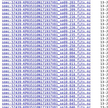
spec-57439-KP035310N171937V01_sp09-203.fits.gz
spec-57439-KP035310N171937V01_sp09-206.fits.gz
spec-57439-KP035310N171937V01_sp09-209.fits.gz
spec-57439-KP035310N171937V01_sp09-211.fits.gz
spec-57439-KP035310N171937V01_sp09-216.fits.gz
spec-57439-KP035310N171937V01_sp09-217.fits.gz
spec-57439-KP035310N171937V01_sp09-218.fits.gz
spec-57439-KP035310N171937V01_sp09-226.fits.gz
spec-57439-KP035310N171937V01_sp09-234.fits.gz
spec-57439-KP035310N171937V01_sp09-235.fits.gz
spec-57439-KP035310N171937V01_sp09-237.fits.gz
spec-57439-KP035310N171937V01_sp09-243.fits.gz
spec-57439-KP035310N171937V01_sp09-250.fits.gz
spec-57439-KP035310N171937V01_sp10-002.fits.gz
spec-57439-KP035310N171937V01_sp10-004.fits.gz
spec-57439-KP035310N171937V01_sp10-006.fits.gz
spec-57439-KP035310N171937V01_sp10-008.fits.gz
spec-57439-KP035310N171937V01_sp10-013.fits.gz
spec-57439-KP035310N171937V01_sp10-014.fits.gz
spec-57439-KP035310N171937V01_sp10-017.fits.gz
spec-57439-KP035310N171937V01_sp10-018.fits.gz
spec-57439-KP035310N171937V01_sp10-019.fits.gz
spec-57439-KP035310N171937V01_sp10-024.fits.gz
spec-57439-KP035310N171937V01_sp10-028.fits.gz
spec-57439-KP035310N171937V01_sp10-033.fits.gz
spec-57439-KP035310N171937V01_sp10-034.fits.gz
spec-57439-KP035310N171937V01_sp10-040.fits.gz
spec-57439-KP035310N171937V01_sp10-043.fits.gz
spec-57439-KP035310N171937V01_sp10-045.fits.gz
spec-57439-KP035310N171937V01_sp10-046.fits.gz