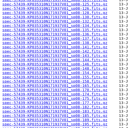
spec-57439-KP035310N171937V01_sp08-125.fits.gz
spec-57439-KP035310N171937V01_sp08-126.fits.gz
spec-57439-KP035310N171937V01_sp08-128.fits.gz
spec-57439-KP035310N171937V01_sp08-130.fits.gz
spec-57439-KP035310N171937V01_sp08-132.fits.gz
spec-57439-KP035310N171937V01_sp08-134.fits.gz
spec-57439-KP035310N171937V01_sp08-135.fits.gz
spec-57439-KP035310N171937V01_sp08-136.fits.gz
spec-57439-KP035310N171937V01_sp08-137.fits.gz
spec-57439-KP035310N171937V01_sp08-138.fits.gz
spec-57439-KP035310N171937V01_sp08-141.fits.gz
spec-57439-KP035310N171937V01_sp08-142.fits.gz
spec-57439-KP035310N171937V01_sp08-143.fits.gz
spec-57439-KP035310N171937V01_sp08-144.fits.gz
spec-57439-KP035310N171937V01_sp08-146.fits.gz
spec-57439-KP035310N171937V01_sp08-148.fits.gz
spec-57439-KP035310N171937V01_sp08-154.fits.gz
spec-57439-KP035310N171937V01_sp08-155.fits.gz
spec-57439-KP035310N171937V01_sp08-158.fits.gz
spec-57439-KP035310N171937V01_sp08-165.fits.gz
spec-57439-KP035310N171937V01_sp08-170.fits.gz
spec-57439-KP035310N171937V01_sp08-174.fits.gz
spec-57439-KP035310N171937V01_sp08-175.fits.gz
spec-57439-KP035310N171937V01_sp08-177.fits.gz
spec-57439-KP035310N171937V01_sp08-182.fits.gz
spec-57439-KP035310N171937V01_sp08-183.fits.gz
spec-57439-KP035310N171937V01_sp08-185.fits.gz
spec-57439-KP035310N171937V01_sp08-189.fits.gz
spec-57439-KP035310N171937V01_sp08-195.fits.gz