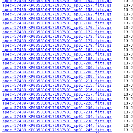
spec-57439-KP035310N171937V01_sp01-154.fits.gz
spec-57439-KP035310N171937V01_sp01-157.fits.gz
spec-57439-KP035310N171937V01_sp01-158.fits.gz
spec-57439-KP035310N171937V01_sp01-162.fits.gz
spec-57439-KP035310N171937V01_sp01-163.fits.gz
spec-57439-KP035310N171937V01_sp01-168.fits.gz
spec-57439-KP035310N171937V01_sp01-170.fits.gz
spec-57439-KP035310N171937V01_sp01-172.fits.gz
spec-57439-KP035310N171937V01_sp01-173.fits.gz
spec-57439-KP035310N171937V01_sp01-177.fits.gz
spec-57439-KP035310N171937V01_sp01-179.fits.gz
spec-57439-KP035310N171937V01_sp01-182.fits.gz
spec-57439-KP035310N171937V01_sp01-186.fits.gz
spec-57439-KP035310N171937V01_sp01-188.fits.gz
spec-57439-KP035310N171937V01_sp01-200.fits.gz
spec-57439-KP035310N171937V01_sp01-206.fits.gz
spec-57439-KP035310N171937V01_sp01-208.fits.gz
spec-57439-KP035310N171937V01_sp01-209.fits.gz
spec-57439-KP035310N171937V01_sp01-211.fits.gz
spec-57439-KP035310N171937V01_sp01-215.fits.gz
spec-57439-KP035310N171937V01_sp01-216.fits.gz
spec-57439-KP035310N171937V01_sp01-217.fits.gz
spec-57439-KP035310N171937V01_sp01-224.fits.gz
spec-57439-KP035310N171937V01_sp01-226.fits.gz
spec-57439-KP035310N171937V01_sp01-230.fits.gz
spec-57439-KP035310N171937V01_sp01-231.fits.gz
spec-57439-KP035310N171937V01_sp01-234.fits.gz
spec-57439-KP035310N171937V01_sp01-238.fits.gz
spec-57439-KP035310N171937V01_sp01-244.fits.gz
spec-57439-KP035310N171937V01_sp01-245.fits.gz