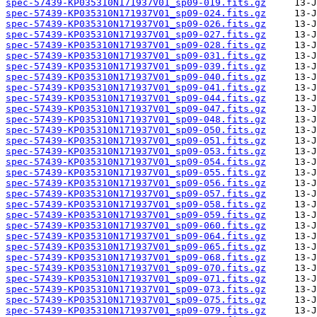
spec-57439-KP035310N171937V01_sp09-019.fits.gz
spec-57439-KP035310N171937V01_sp09-024.fits.gz
spec-57439-KP035310N171937V01_sp09-026.fits.gz
spec-57439-KP035310N171937V01_sp09-027.fits.gz
spec-57439-KP035310N171937V01_sp09-028.fits.gz
spec-57439-KP035310N171937V01_sp09-031.fits.gz
spec-57439-KP035310N171937V01_sp09-039.fits.gz
spec-57439-KP035310N171937V01_sp09-040.fits.gz
spec-57439-KP035310N171937V01_sp09-041.fits.gz
spec-57439-KP035310N171937V01_sp09-044.fits.gz
spec-57439-KP035310N171937V01_sp09-047.fits.gz
spec-57439-KP035310N171937V01_sp09-048.fits.gz
spec-57439-KP035310N171937V01_sp09-050.fits.gz
spec-57439-KP035310N171937V01_sp09-051.fits.gz
spec-57439-KP035310N171937V01_sp09-053.fits.gz
spec-57439-KP035310N171937V01_sp09-054.fits.gz
spec-57439-KP035310N171937V01_sp09-055.fits.gz
spec-57439-KP035310N171937V01_sp09-056.fits.gz
spec-57439-KP035310N171937V01_sp09-057.fits.gz
spec-57439-KP035310N171937V01_sp09-058.fits.gz
spec-57439-KP035310N171937V01_sp09-059.fits.gz
spec-57439-KP035310N171937V01_sp09-060.fits.gz
spec-57439-KP035310N171937V01_sp09-064.fits.gz
spec-57439-KP035310N171937V01_sp09-065.fits.gz
spec-57439-KP035310N171937V01_sp09-068.fits.gz
spec-57439-KP035310N171937V01_sp09-070.fits.gz
spec-57439-KP035310N171937V01_sp09-071.fits.gz
spec-57439-KP035310N171937V01_sp09-073.fits.gz
spec-57439-KP035310N171937V01_sp09-075.fits.gz
spec-57439-KP035310N171937V01_sp09-079.fits.gz