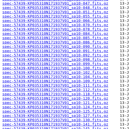
spec-57439-KP035310N171937V01_sp10-047.fits.gz
spec-57439-KP035310N171937V01_sp10-048.fits.gz
spec-57439-KP035310N171937V01_sp10-051.fits.gz
spec-57439-KP035310N171937V01_sp10-055.fits.gz
spec-57439-KP035310N171937V01_sp10-066.fits.gz
spec-57439-KP035310N171937V01_sp10-070.fits.gz
spec-57439-KP035310N171937V01_sp10-078.fits.gz
spec-57439-KP035310N171937V01_sp10-084.fits.gz
spec-57439-KP035310N171937V01_sp10-085.fits.gz
spec-57439-KP035310N171937V01_sp10-086.fits.gz
spec-57439-KP035310N171937V01_sp10-090.fits.gz
spec-57439-KP035310N171937V01_sp10-091.fits.gz
spec-57439-KP035310N171937V01_sp10-092.fits.gz
spec-57439-KP035310N171937V01_sp10-098.fits.gz
spec-57439-KP035310N171937V01_sp10-099.fits.gz
spec-57439-KP035310N171937V01_sp10-100.fits.gz
spec-57439-KP035310N171937V01_sp10-102.fits.gz
spec-57439-KP035310N171937V01_sp10-104.fits.gz
spec-57439-KP035310N171937V01_sp10-109.fits.gz
spec-57439-KP035310N171937V01_sp10-111.fits.gz
spec-57439-KP035310N171937V01_sp10-112.fits.gz
spec-57439-KP035310N171937V01_sp10-118.fits.gz
spec-57439-KP035310N171937V01_sp10-120.fits.gz
spec-57439-KP035310N171937V01_sp10-121.fits.gz
spec-57439-KP035310N171937V01_sp10-124.fits.gz
spec-57439-KP035310N171937V01_sp10-125.fits.gz
spec-57439-KP035310N171937V01_sp10-127.fits.gz
spec-57439-KP035310N171937V01_sp10-130.fits.gz
spec-57439-KP035310N171937V01_sp10-141.fits.gz
spec-57439-KP035310N171937V01_sp10-145.fits.gz