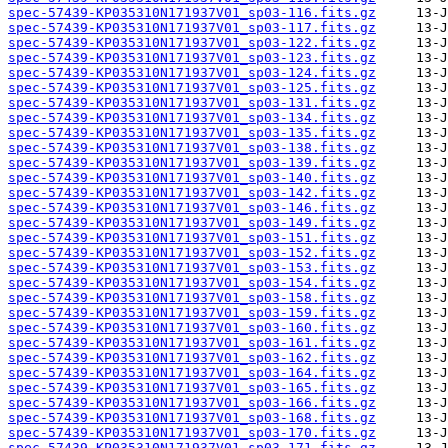
spec-57439-KP035310N171937V01_sp03-116.fits.gz
spec-57439-KP035310N171937V01_sp03-117.fits.gz
spec-57439-KP035310N171937V01_sp03-122.fits.gz
spec-57439-KP035310N171937V01_sp03-123.fits.gz
spec-57439-KP035310N171937V01_sp03-124.fits.gz
spec-57439-KP035310N171937V01_sp03-125.fits.gz
spec-57439-KP035310N171937V01_sp03-131.fits.gz
spec-57439-KP035310N171937V01_sp03-134.fits.gz
spec-57439-KP035310N171937V01_sp03-135.fits.gz
spec-57439-KP035310N171937V01_sp03-138.fits.gz
spec-57439-KP035310N171937V01_sp03-139.fits.gz
spec-57439-KP035310N171937V01_sp03-140.fits.gz
spec-57439-KP035310N171937V01_sp03-142.fits.gz
spec-57439-KP035310N171937V01_sp03-146.fits.gz
spec-57439-KP035310N171937V01_sp03-149.fits.gz
spec-57439-KP035310N171937V01_sp03-151.fits.gz
spec-57439-KP035310N171937V01_sp03-152.fits.gz
spec-57439-KP035310N171937V01_sp03-153.fits.gz
spec-57439-KP035310N171937V01_sp03-154.fits.gz
spec-57439-KP035310N171937V01_sp03-158.fits.gz
spec-57439-KP035310N171937V01_sp03-159.fits.gz
spec-57439-KP035310N171937V01_sp03-160.fits.gz
spec-57439-KP035310N171937V01_sp03-161.fits.gz
spec-57439-KP035310N171937V01_sp03-162.fits.gz
spec-57439-KP035310N171937V01_sp03-164.fits.gz
spec-57439-KP035310N171937V01_sp03-165.fits.gz
spec-57439-KP035310N171937V01_sp03-166.fits.gz
spec-57439-KP035310N171937V01_sp03-168.fits.gz
spec-57439-KP035310N171937V01_sp03-170.fits.gz
spec-57439-KP035310N171937V01_sp03-171.fits.gz