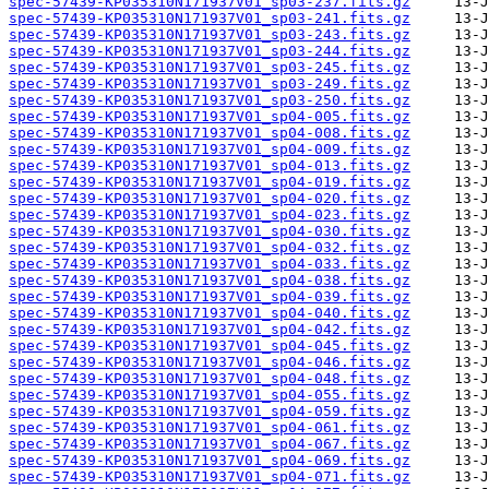
spec-57439-KP035310N171937V01_sp03-237.fits.gz
spec-57439-KP035310N171937V01_sp03-241.fits.gz
spec-57439-KP035310N171937V01_sp03-243.fits.gz
spec-57439-KP035310N171937V01_sp03-244.fits.gz
spec-57439-KP035310N171937V01_sp03-245.fits.gz
spec-57439-KP035310N171937V01_sp03-249.fits.gz
spec-57439-KP035310N171937V01_sp03-250.fits.gz
spec-57439-KP035310N171937V01_sp04-005.fits.gz
spec-57439-KP035310N171937V01_sp04-008.fits.gz
spec-57439-KP035310N171937V01_sp04-009.fits.gz
spec-57439-KP035310N171937V01_sp04-013.fits.gz
spec-57439-KP035310N171937V01_sp04-019.fits.gz
spec-57439-KP035310N171937V01_sp04-020.fits.gz
spec-57439-KP035310N171937V01_sp04-023.fits.gz
spec-57439-KP035310N171937V01_sp04-030.fits.gz
spec-57439-KP035310N171937V01_sp04-032.fits.gz
spec-57439-KP035310N171937V01_sp04-033.fits.gz
spec-57439-KP035310N171937V01_sp04-038.fits.gz
spec-57439-KP035310N171937V01_sp04-039.fits.gz
spec-57439-KP035310N171937V01_sp04-040.fits.gz
spec-57439-KP035310N171937V01_sp04-042.fits.gz
spec-57439-KP035310N171937V01_sp04-045.fits.gz
spec-57439-KP035310N171937V01_sp04-046.fits.gz
spec-57439-KP035310N171937V01_sp04-048.fits.gz
spec-57439-KP035310N171937V01_sp04-055.fits.gz
spec-57439-KP035310N171937V01_sp04-059.fits.gz
spec-57439-KP035310N171937V01_sp04-061.fits.gz
spec-57439-KP035310N171937V01_sp04-067.fits.gz
spec-57439-KP035310N171937V01_sp04-069.fits.gz
spec-57439-KP035310N171937V01_sp04-071.fits.gz