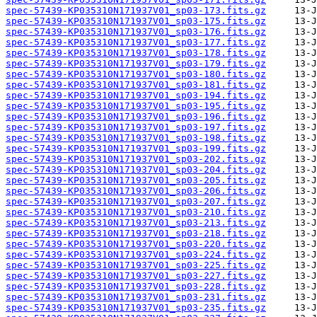
spec-57439-KP035310N171937V01_sp03-173.fits.gz
spec-57439-KP035310N171937V01_sp03-175.fits.gz
spec-57439-KP035310N171937V01_sp03-176.fits.gz
spec-57439-KP035310N171937V01_sp03-177.fits.gz
spec-57439-KP035310N171937V01_sp03-178.fits.gz
spec-57439-KP035310N171937V01_sp03-179.fits.gz
spec-57439-KP035310N171937V01_sp03-180.fits.gz
spec-57439-KP035310N171937V01_sp03-181.fits.gz
spec-57439-KP035310N171937V01_sp03-194.fits.gz
spec-57439-KP035310N171937V01_sp03-195.fits.gz
spec-57439-KP035310N171937V01_sp03-196.fits.gz
spec-57439-KP035310N171937V01_sp03-197.fits.gz
spec-57439-KP035310N171937V01_sp03-198.fits.gz
spec-57439-KP035310N171937V01_sp03-199.fits.gz
spec-57439-KP035310N171937V01_sp03-202.fits.gz
spec-57439-KP035310N171937V01_sp03-204.fits.gz
spec-57439-KP035310N171937V01_sp03-205.fits.gz
spec-57439-KP035310N171937V01_sp03-206.fits.gz
spec-57439-KP035310N171937V01_sp03-207.fits.gz
spec-57439-KP035310N171937V01_sp03-210.fits.gz
spec-57439-KP035310N171937V01_sp03-213.fits.gz
spec-57439-KP035310N171937V01_sp03-218.fits.gz
spec-57439-KP035310N171937V01_sp03-220.fits.gz
spec-57439-KP035310N171937V01_sp03-224.fits.gz
spec-57439-KP035310N171937V01_sp03-225.fits.gz
spec-57439-KP035310N171937V01_sp03-227.fits.gz
spec-57439-KP035310N171937V01_sp03-228.fits.gz
spec-57439-KP035310N171937V01_sp03-231.fits.gz
spec-57439-KP035310N171937V01_sp03-235.fits.gz