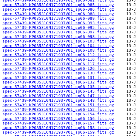
spec-57439-KP035310N171937V01_sp06-082.fits.gz
spec-57439-KP035310N171937V01_sp06-085.fits.gz
spec-57439-KP035310N171937V01_sp06-086.fits.gz
spec-57439-KP035310N171937V01_sp06-088.fits.gz
spec-57439-KP035310N171937V01_sp06-089.fits.gz
spec-57439-KP035310N171937V01_sp06-093.fits.gz
spec-57439-KP035310N171937V01_sp06-095.fits.gz
spec-57439-KP035310N171937V01_sp06-097.fits.gz
spec-57439-KP035310N171937V01_sp06-098.fits.gz
spec-57439-KP035310N171937V01_sp06-103.fits.gz
spec-57439-KP035310N171937V01_sp06-104.fits.gz
spec-57439-KP035310N171937V01_sp06-108.fits.gz
spec-57439-KP035310N171937V01_sp06-112.fits.gz
spec-57439-KP035310N171937V01_sp06-116.fits.gz
spec-57439-KP035310N171937V01_sp06-117.fits.gz
spec-57439-KP035310N171937V01_sp06-126.fits.gz
spec-57439-KP035310N171937V01_sp06-130.fits.gz
spec-57439-KP035310N171937V01_sp06-131.fits.gz
spec-57439-KP035310N171937V01_sp06-132.fits.gz
spec-57439-KP035310N171937V01_sp06-135.fits.gz
spec-57439-KP035310N171937V01_sp06-145.fits.gz
spec-57439-KP035310N171937V01_sp06-147.fits.gz
spec-57439-KP035310N171937V01_sp06-148.fits.gz
spec-57439-KP035310N171937V01_sp06-151.fits.gz
spec-57439-KP035310N171937V01_sp06-152.fits.gz
spec-57439-KP035310N171937V01_sp06-154.fits.gz
spec-57439-KP035310N171937V01_sp06-156.fits.gz
spec-57439-KP035310N171937V01_sp06-157.fits.gz
spec-57439-KP035310N171937V01_sp06-158.fits.gz
spec-57439-KP035310N171937V01_sp06-159.fits.gz