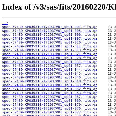
Index of /v3/sas/fits/20160220
../
spec-57439-KP035310N171937V01_sp01-001.fits.gz
spec-57439-KP035310N171937V01_sp01-005.fits.gz
spec-57439-KP035310N171937V01_sp01-006.fits.gz
spec-57439-KP035310N171937V01_sp01-007.fits.gz
spec-57439-KP035310N171937V01_sp01-010.fits.gz
spec-57439-KP035310N171937V01_sp01-011.fits.gz
spec-57439-KP035310N171937V01_sp01-013.fits.gz
spec-57439-KP035310N171937V01_sp01-021.fits.gz
spec-57439-KP035310N171937V01_sp01-028.fits.gz
spec-57439-KP035310N171937V01_sp01-031.fits.gz
spec-57439-KP035310N171937V01_sp01-037.fits.gz
spec-57439-KP035310N171937V01_sp01-044.fits.gz
spec-57439-KP035310N171937V01_sp01-045.fits.gz
spec-57439-KP035310N171937V01_sp01-046.fits.gz
spec-57439-KP035310N171937V01_sp01-048.fits.gz
spec-57439-KP035310N171937V01_sp01-053.fits.gz
spec-57439-KP035310N171937V01_sp01-062.fits.gz
spec-57439-KP035310N171937V01_sp01-063.fits.gz
spec-57439-KP035310N171937V01_sp01-067.fits.gz
spec-57439-KP035310N171937V01_sp01-069.fits.gz
spec-57439-KP035310N171937V01_sp01-070.fits.gz
spec-57439-KP035310N171937V01_sp01-076.fits.gz
spec-57439-KP035310N171937V01_sp01-077.fits.gz