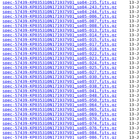
spec-57439-KP035310N171937V01_sp04-235.fits.gz
spec-57439-KP035310N171937V01_sp04-243.fits.gz
spec-57439-KP035310N171937V01_sp04-244.fits.gz
spec-57439-KP035310N171937V01_sp05-006.fits.gz
spec-57439-KP035310N171937V01_sp05-007.fits.gz
spec-57439-KP035310N171937V01_sp05-008.fits.gz
spec-57439-KP035310N171937V01_sp05-013.fits.gz
spec-57439-KP035310N171937V01_sp05-014.fits.gz
spec-57439-KP035310N171937V01_sp05-015.fits.gz
spec-57439-KP035310N171937V01_sp05-017.fits.gz
spec-57439-KP035310N171937V01_sp05-018.fits.gz
spec-57439-KP035310N171937V01_sp05-022.fits.gz
spec-57439-KP035310N171937V01_sp05-023.fits.gz
spec-57439-KP035310N171937V01_sp05-024.fits.gz
spec-57439-KP035310N171937V01_sp05-025.fits.gz
spec-57439-KP035310N171937V01_sp05-027.fits.gz
spec-57439-KP035310N171937V01_sp05-030.fits.gz
spec-57439-KP035310N171937V01_sp05-037.fits.gz
spec-57439-KP035310N171937V01_sp05-038.fits.gz
spec-57439-KP035310N171937V01_sp05-041.fits.gz
spec-57439-KP035310N171937V01_sp05-048.fits.gz
spec-57439-KP035310N171937V01_sp05-050.fits.gz
spec-57439-KP035310N171937V01_sp05-064.fits.gz
spec-57439-KP035310N171937V01_sp05-065.fits.gz
spec-57439-KP035310N171937V01_sp05-069.fits.gz
spec-57439-KP035310N171937V01_sp05-070.fits.gz
spec-57439-KP035310N171937V01_sp05-074.fits.gz
spec-57439-KP035310N171937V01_sp05-076.fits.gz
spec-57439-KP035310N171937V01_sp05-084.fits.gz
spec-57439-KP035310N171937V01_sp05-086.fits.gz