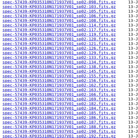
spec-57439-KP035310N171937V01_sp02-098.fits.gz
spec-57439-KP035310N171937V01_sp02-103.fits.gz
spec-57439-KP035310N171937V01_sp02-105.fits.gz
spec-57439-KP035310N171937V01_sp02-106.fits.gz
spec-57439-KP035310N171937V01_sp02-108.fits.gz
spec-57439-KP035310N171937V01_sp02-114.fits.gz
spec-57439-KP035310N171937V01_sp02-117.fits.gz
spec-57439-KP035310N171937V01_sp02-119.fits.gz
spec-57439-KP035310N171937V01_sp02-120.fits.gz
spec-57439-KP035310N171937V01_sp02-121.fits.gz
spec-57439-KP035310N171937V01_sp02-126.fits.gz
spec-57439-KP035310N171937V01_sp02-129.fits.gz
spec-57439-KP035310N171937V01_sp02-133.fits.gz
spec-57439-KP035310N171937V01_sp02-134.fits.gz
spec-57439-KP035310N171937V01_sp02-138.fits.gz
spec-57439-KP035310N171937V01_sp02-145.fits.gz
spec-57439-KP035310N171937V01_sp02-155.fits.gz
spec-57439-KP035310N171937V01_sp02-156.fits.gz
spec-57439-KP035310N171937V01_sp02-162.fits.gz
spec-57439-KP035310N171937V01_sp02-163.fits.gz
spec-57439-KP035310N171937V01_sp02-166.fits.gz
spec-57439-KP035310N171937V01_sp02-169.fits.gz
spec-57439-KP035310N171937V01_sp02-182.fits.gz
spec-57439-KP035310N171937V01_sp02-184.fits.gz
spec-57439-KP035310N171937V01_sp02-185.fits.gz
spec-57439-KP035310N171937V01_sp02-186.fits.gz
spec-57439-KP035310N171937V01_sp02-187.fits.gz
spec-57439-KP035310N171937V01_sp02-188.fits.gz
spec-57439-KP035310N171937V01_sp02-190.fits.gz
spec-57439-KP035310N171937V01_sp02-192.fits.gz