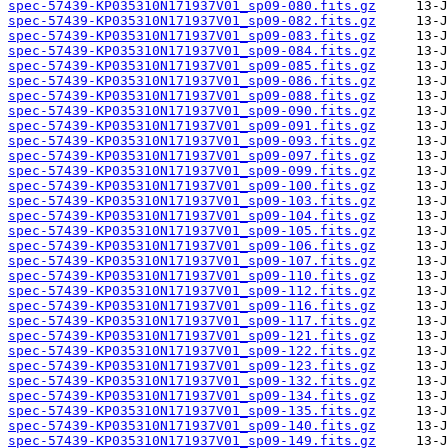
spec-57439-KP035310N171937V01_sp09-080.fits.gz
spec-57439-KP035310N171937V01_sp09-082.fits.gz
spec-57439-KP035310N171937V01_sp09-083.fits.gz
spec-57439-KP035310N171937V01_sp09-084.fits.gz
spec-57439-KP035310N171937V01_sp09-085.fits.gz
spec-57439-KP035310N171937V01_sp09-086.fits.gz
spec-57439-KP035310N171937V01_sp09-088.fits.gz
spec-57439-KP035310N171937V01_sp09-090.fits.gz
spec-57439-KP035310N171937V01_sp09-091.fits.gz
spec-57439-KP035310N171937V01_sp09-093.fits.gz
spec-57439-KP035310N171937V01_sp09-097.fits.gz
spec-57439-KP035310N171937V01_sp09-099.fits.gz
spec-57439-KP035310N171937V01_sp09-100.fits.gz
spec-57439-KP035310N171937V01_sp09-103.fits.gz
spec-57439-KP035310N171937V01_sp09-104.fits.gz
spec-57439-KP035310N171937V01_sp09-105.fits.gz
spec-57439-KP035310N171937V01_sp09-106.fits.gz
spec-57439-KP035310N171937V01_sp09-107.fits.gz
spec-57439-KP035310N171937V01_sp09-110.fits.gz
spec-57439-KP035310N171937V01_sp09-112.fits.gz
spec-57439-KP035310N171937V01_sp09-116.fits.gz
spec-57439-KP035310N171937V01_sp09-117.fits.gz
spec-57439-KP035310N171937V01_sp09-121.fits.gz
spec-57439-KP035310N171937V01_sp09-122.fits.gz
spec-57439-KP035310N171937V01_sp09-123.fits.gz
spec-57439-KP035310N171937V01_sp09-132.fits.gz
spec-57439-KP035310N171937V01_sp09-134.fits.gz
spec-57439-KP035310N171937V01_sp09-135.fits.gz
spec-57439-KP035310N171937V01_sp09-140.fits.gz
spec-57439-KP035310N171937V01_sp09-149.fits.gz