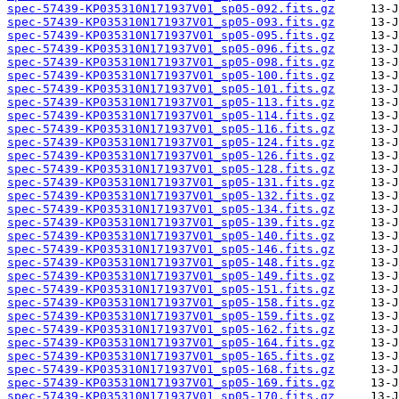
spec-57439-KP035310N171937V01_sp05-092.fits.gz
spec-57439-KP035310N171937V01_sp05-093.fits.gz
spec-57439-KP035310N171937V01_sp05-095.fits.gz
spec-57439-KP035310N171937V01_sp05-096.fits.gz
spec-57439-KP035310N171937V01_sp05-098.fits.gz
spec-57439-KP035310N171937V01_sp05-100.fits.gz
spec-57439-KP035310N171937V01_sp05-101.fits.gz
spec-57439-KP035310N171937V01_sp05-113.fits.gz
spec-57439-KP035310N171937V01_sp05-114.fits.gz
spec-57439-KP035310N171937V01_sp05-116.fits.gz
spec-57439-KP035310N171937V01_sp05-124.fits.gz
spec-57439-KP035310N171937V01_sp05-126.fits.gz
spec-57439-KP035310N171937V01_sp05-128.fits.gz
spec-57439-KP035310N171937V01_sp05-131.fits.gz
spec-57439-KP035310N171937V01_sp05-132.fits.gz
spec-57439-KP035310N171937V01_sp05-134.fits.gz
spec-57439-KP035310N171937V01_sp05-139.fits.gz
spec-57439-KP035310N171937V01_sp05-140.fits.gz
spec-57439-KP035310N171937V01_sp05-146.fits.gz
spec-57439-KP035310N171937V01_sp05-148.fits.gz
spec-57439-KP035310N171937V01_sp05-149.fits.gz
spec-57439-KP035310N171937V01_sp05-151.fits.gz
spec-57439-KP035310N171937V01_sp05-158.fits.gz
spec-57439-KP035310N171937V01_sp05-159.fits.gz
spec-57439-KP035310N171937V01_sp05-162.fits.gz
spec-57439-KP035310N171937V01_sp05-164.fits.gz
spec-57439-KP035310N171937V01_sp05-165.fits.gz
spec-57439-KP035310N171937V01_sp05-168.fits.gz
spec-57439-KP035310N171937V01_sp05-169.fits.gz
spec-57439-KP035310N171937V01_sp05-170.fits.gz