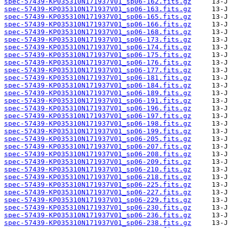
spec-57439-KP035310N171937V01_sp06-162.fits.gz
spec-57439-KP035310N171937V01_sp06-163.fits.gz
spec-57439-KP035310N171937V01_sp06-165.fits.gz
spec-57439-KP035310N171937V01_sp06-166.fits.gz
spec-57439-KP035310N171937V01_sp06-168.fits.gz
spec-57439-KP035310N171937V01_sp06-173.fits.gz
spec-57439-KP035310N171937V01_sp06-174.fits.gz
spec-57439-KP035310N171937V01_sp06-175.fits.gz
spec-57439-KP035310N171937V01_sp06-176.fits.gz
spec-57439-KP035310N171937V01_sp06-177.fits.gz
spec-57439-KP035310N171937V01_sp06-181.fits.gz
spec-57439-KP035310N171937V01_sp06-184.fits.gz
spec-57439-KP035310N171937V01_sp06-189.fits.gz
spec-57439-KP035310N171937V01_sp06-191.fits.gz
spec-57439-KP035310N171937V01_sp06-196.fits.gz
spec-57439-KP035310N171937V01_sp06-197.fits.gz
spec-57439-KP035310N171937V01_sp06-198.fits.gz
spec-57439-KP035310N171937V01_sp06-199.fits.gz
spec-57439-KP035310N171937V01_sp06-205.fits.gz
spec-57439-KP035310N171937V01_sp06-207.fits.gz
spec-57439-KP035310N171937V01_sp06-208.fits.gz
spec-57439-KP035310N171937V01_sp06-209.fits.gz
spec-57439-KP035310N171937V01_sp06-210.fits.gz
spec-57439-KP035310N171937V01_sp06-218.fits.gz
spec-57439-KP035310N171937V01_sp06-225.fits.gz
spec-57439-KP035310N171937V01_sp06-227.fits.gz
spec-57439-KP035310N171937V01_sp06-229.fits.gz
spec-57439-KP035310N171937V01_sp06-230.fits.gz
spec-57439-KP035310N171937V01_sp06-236.fits.gz
spec-57439-KP035310N171937V01_sp06-238.fits.gz