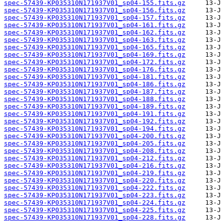
spec-57439-KP035310N171937V01_sp04-155.fits.gz
spec-57439-KP035310N171937V01_sp04-156.fits.gz
spec-57439-KP035310N171937V01_sp04-157.fits.gz
spec-57439-KP035310N171937V01_sp04-161.fits.gz
spec-57439-KP035310N171937V01_sp04-162.fits.gz
spec-57439-KP035310N171937V01_sp04-163.fits.gz
spec-57439-KP035310N171937V01_sp04-165.fits.gz
spec-57439-KP035310N171937V01_sp04-169.fits.gz
spec-57439-KP035310N171937V01_sp04-172.fits.gz
spec-57439-KP035310N171937V01_sp04-176.fits.gz
spec-57439-KP035310N171937V01_sp04-181.fits.gz
spec-57439-KP035310N171937V01_sp04-186.fits.gz
spec-57439-KP035310N171937V01_sp04-187.fits.gz
spec-57439-KP035310N171937V01_sp04-188.fits.gz
spec-57439-KP035310N171937V01_sp04-189.fits.gz
spec-57439-KP035310N171937V01_sp04-191.fits.gz
spec-57439-KP035310N171937V01_sp04-192.fits.gz
spec-57439-KP035310N171937V01_sp04-194.fits.gz
spec-57439-KP035310N171937V01_sp04-200.fits.gz
spec-57439-KP035310N171937V01_sp04-205.fits.gz
spec-57439-KP035310N171937V01_sp04-208.fits.gz
spec-57439-KP035310N171937V01_sp04-212.fits.gz
spec-57439-KP035310N171937V01_sp04-216.fits.gz
spec-57439-KP035310N171937V01_sp04-219.fits.gz
spec-57439-KP035310N171937V01_sp04-220.fits.gz
spec-57439-KP035310N171937V01_sp04-222.fits.gz
spec-57439-KP035310N171937V01_sp04-223.fits.gz
spec-57439-KP035310N171937V01_sp04-224.fits.gz
spec-57439-KP035310N171937V01_sp04-225.fits.gz
spec-57439-KP035310N171937V01_sp04-228.fits.gz