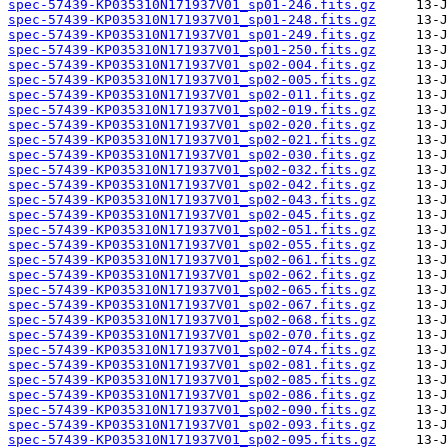
spec-57439-KP035310N171937V01_sp01-246.fits.gz
spec-57439-KP035310N171937V01_sp01-248.fits.gz
spec-57439-KP035310N171937V01_sp01-249.fits.gz
spec-57439-KP035310N171937V01_sp01-250.fits.gz
spec-57439-KP035310N171937V01_sp02-004.fits.gz
spec-57439-KP035310N171937V01_sp02-005.fits.gz
spec-57439-KP035310N171937V01_sp02-011.fits.gz
spec-57439-KP035310N171937V01_sp02-019.fits.gz
spec-57439-KP035310N171937V01_sp02-020.fits.gz
spec-57439-KP035310N171937V01_sp02-021.fits.gz
spec-57439-KP035310N171937V01_sp02-030.fits.gz
spec-57439-KP035310N171937V01_sp02-032.fits.gz
spec-57439-KP035310N171937V01_sp02-042.fits.gz
spec-57439-KP035310N171937V01_sp02-043.fits.gz
spec-57439-KP035310N171937V01_sp02-045.fits.gz
spec-57439-KP035310N171937V01_sp02-051.fits.gz
spec-57439-KP035310N171937V01_sp02-055.fits.gz
spec-57439-KP035310N171937V01_sp02-061.fits.gz
spec-57439-KP035310N171937V01_sp02-062.fits.gz
spec-57439-KP035310N171937V01_sp02-065.fits.gz
spec-57439-KP035310N171937V01_sp02-067.fits.gz
spec-57439-KP035310N171937V01_sp02-068.fits.gz
spec-57439-KP035310N171937V01_sp02-070.fits.gz
spec-57439-KP035310N171937V01_sp02-074.fits.gz
spec-57439-KP035310N171937V01_sp02-081.fits.gz
spec-57439-KP035310N171937V01_sp02-085.fits.gz
spec-57439-KP035310N171937V01_sp02-086.fits.gz
spec-57439-KP035310N171937V01_sp02-090.fits.gz
spec-57439-KP035310N171937V01_sp02-093.fits.gz
spec-57439-KP035310N171937V01_sp02-095.fits.gz