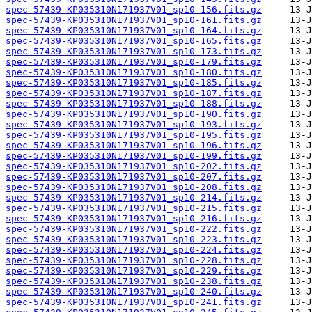
spec-57439-KP035310N171937V01_sp10-156.fits.gz
spec-57439-KP035310N171937V01_sp10-161.fits.gz
spec-57439-KP035310N171937V01_sp10-164.fits.gz
spec-57439-KP035310N171937V01_sp10-165.fits.gz
spec-57439-KP035310N171937V01_sp10-173.fits.gz
spec-57439-KP035310N171937V01_sp10-179.fits.gz
spec-57439-KP035310N171937V01_sp10-180.fits.gz
spec-57439-KP035310N171937V01_sp10-185.fits.gz
spec-57439-KP035310N171937V01_sp10-187.fits.gz
spec-57439-KP035310N171937V01_sp10-188.fits.gz
spec-57439-KP035310N171937V01_sp10-190.fits.gz
spec-57439-KP035310N171937V01_sp10-193.fits.gz
spec-57439-KP035310N171937V01_sp10-195.fits.gz
spec-57439-KP035310N171937V01_sp10-196.fits.gz
spec-57439-KP035310N171937V01_sp10-199.fits.gz
spec-57439-KP035310N171937V01_sp10-202.fits.gz
spec-57439-KP035310N171937V01_sp10-207.fits.gz
spec-57439-KP035310N171937V01_sp10-208.fits.gz
spec-57439-KP035310N171937V01_sp10-214.fits.gz
spec-57439-KP035310N171937V01_sp10-215.fits.gz
spec-57439-KP035310N171937V01_sp10-216.fits.gz
spec-57439-KP035310N171937V01_sp10-222.fits.gz
spec-57439-KP035310N171937V01_sp10-223.fits.gz
spec-57439-KP035310N171937V01_sp10-224.fits.gz
spec-57439-KP035310N171937V01_sp10-228.fits.gz
spec-57439-KP035310N171937V01_sp10-229.fits.gz
spec-57439-KP035310N171937V01_sp10-238.fits.gz
spec-57439-KP035310N171937V01_sp10-240.fits.gz
spec-57439-KP035310N171937V01_sp10-241.fits.gz