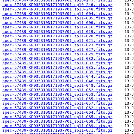
spec-57439-KP035310N171937V01_sp10-245.fits.gz
spec-57439-KP035310N171937V01_sp10-246.fits.gz
spec-57439-KP035310N171937V01_sp10-248.fits.gz
spec-57439-KP035310N171937V01_sp11-004.fits.gz
spec-57439-KP035310N171937V01_sp11-005.fits.gz
spec-57439-KP035310N171937V01_sp11-006.fits.gz
spec-57439-KP035310N171937V01_sp11-016.fits.gz
spec-57439-KP035310N171937V01_sp11-019.fits.gz
spec-57439-KP035310N171937V01_sp11-020.fits.gz
spec-57439-KP035310N171937V01_sp11-021.fits.gz
spec-57439-KP035310N171937V01_sp11-023.fits.gz
spec-57439-KP035310N171937V01_sp11-027.fits.gz
spec-57439-KP035310N171937V01_sp11-029.fits.gz
spec-57439-KP035310N171937V01_sp11-032.fits.gz
spec-57439-KP035310N171937V01_sp11-033.fits.gz
spec-57439-KP035310N171937V01_sp11-035.fits.gz
spec-57439-KP035310N171937V01_sp11-039.fits.gz
spec-57439-KP035310N171937V01_sp11-044.fits.gz
spec-57439-KP035310N171937V01_sp11-046.fits.gz
spec-57439-KP035310N171937V01_sp11-048.fits.gz
spec-57439-KP035310N171937V01_sp11-052.fits.gz
spec-57439-KP035310N171937V01_sp11-053.fits.gz
spec-57439-KP035310N171937V01_sp11-055.fits.gz
spec-57439-KP035310N171937V01_sp11-057.fits.gz
spec-57439-KP035310N171937V01_sp11-062.fits.gz
spec-57439-KP035310N171937V01_sp11-064.fits.gz
spec-57439-KP035310N171937V01_sp11-065.fits.gz
spec-57439-KP035310N171937V01_sp11-068.fits.gz
spec-57439-KP035310N171937V01_sp11-069.fits.gz
spec-57439-KP035310N171937V01_sp11-071.fits.gz