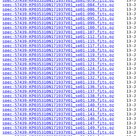
spec-57439-KP035310N171937V01_sp01-079.fits.gz
spec-57439-KP035310N171937V01_sp01-084.fits.gz
spec-57439-KP035310N171937V01_sp01-086.fits.gz
spec-57439-KP035310N171937V01_sp01-090.fits.gz
spec-57439-KP035310N171937V01_sp01-095.fits.gz
spec-57439-KP035310N171937V01_sp01-099.fits.gz
spec-57439-KP035310N171937V01_sp01-100.fits.gz
spec-57439-KP035310N171937V01_sp01-107.fits.gz
spec-57439-KP035310N171937V01_sp01-112.fits.gz
spec-57439-KP035310N171937V01_sp01-115.fits.gz
spec-57439-KP035310N171937V01_sp01-117.fits.gz
spec-57439-KP035310N171937V01_sp01-118.fits.gz
spec-57439-KP035310N171937V01_sp01-119.fits.gz
spec-57439-KP035310N171937V01_sp01-120.fits.gz
spec-57439-KP035310N171937V01_sp01-121.fits.gz
spec-57439-KP035310N171937V01_sp01-124.fits.gz
spec-57439-KP035310N171937V01_sp01-129.fits.gz
spec-57439-KP035310N171937V01_sp01-132.fits.gz
spec-57439-KP035310N171937V01_sp01-133.fits.gz
spec-57439-KP035310N171937V01_sp01-136.fits.gz
spec-57439-KP035310N171937V01_sp01-137.fits.gz
spec-57439-KP035310N171937V01_sp01-138.fits.gz
spec-57439-KP035310N171937V01_sp01-139.fits.gz
spec-57439-KP035310N171937V01_sp01-140.fits.gz
spec-57439-KP035310N171937V01_sp01-141.fits.gz
spec-57439-KP035310N171937V01_sp01-143.fits.gz
spec-57439-KP035310N171937V01_sp01-146.fits.gz
spec-57439-KP035310N171937V01_sp01-147.fits.gz
spec-57439-KP035310N171937V01_sp01-149.fits.gz
spec-57439-KP035310N171937V01_sp01-151.fits.gz