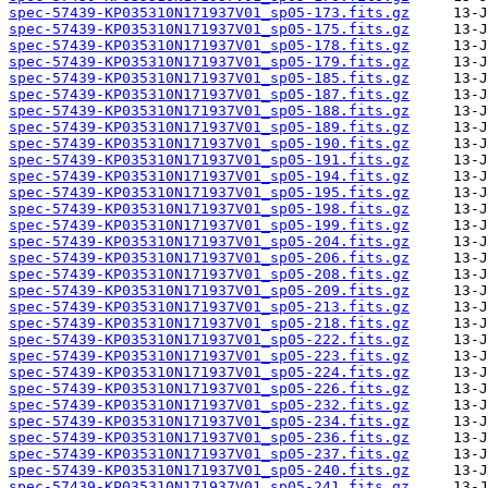
spec-57439-KP035310N171937V01_sp05-173.fits.gz
spec-57439-KP035310N171937V01_sp05-175.fits.gz
spec-57439-KP035310N171937V01_sp05-178.fits.gz
spec-57439-KP035310N171937V01_sp05-179.fits.gz
spec-57439-KP035310N171937V01_sp05-185.fits.gz
spec-57439-KP035310N171937V01_sp05-187.fits.gz
spec-57439-KP035310N171937V01_sp05-188.fits.gz
spec-57439-KP035310N171937V01_sp05-189.fits.gz
spec-57439-KP035310N171937V01_sp05-190.fits.gz
spec-57439-KP035310N171937V01_sp05-191.fits.gz
spec-57439-KP035310N171937V01_sp05-194.fits.gz
spec-57439-KP035310N171937V01_sp05-195.fits.gz
spec-57439-KP035310N171937V01_sp05-198.fits.gz
spec-57439-KP035310N171937V01_sp05-199.fits.gz
spec-57439-KP035310N171937V01_sp05-204.fits.gz
spec-57439-KP035310N171937V01_sp05-206.fits.gz
spec-57439-KP035310N171937V01_sp05-208.fits.gz
spec-57439-KP035310N171937V01_sp05-209.fits.gz
spec-57439-KP035310N171937V01_sp05-213.fits.gz
spec-57439-KP035310N171937V01_sp05-218.fits.gz
spec-57439-KP035310N171937V01_sp05-222.fits.gz
spec-57439-KP035310N171937V01_sp05-223.fits.gz
spec-57439-KP035310N171937V01_sp05-224.fits.gz
spec-57439-KP035310N171937V01_sp05-226.fits.gz
spec-57439-KP035310N171937V01_sp05-232.fits.gz
spec-57439-KP035310N171937V01_sp05-234.fits.gz
spec-57439-KP035310N171937V01_sp05-236.fits.gz
spec-57439-KP035310N171937V01_sp05-237.fits.gz
spec-57439-KP035310N171937V01_sp05-240.fits.gz
spec-57439-KP035310N171937V01_sp05-241.fits.gz