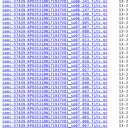
spec-57439-KP035310N171937V01_sp06-241.fits.gz
spec-57439-KP035310N171937V01_sp06-242.fits.gz
spec-57439-KP035310N171937V01_sp06-247.fits.gz
spec-57439-KP035310N171937V01_sp06-248.fits.gz
spec-57439-KP035310N171937V01_sp06-249.fits.gz
spec-57439-KP035310N171937V01_sp07-005.fits.gz
spec-57439-KP035310N171937V01_sp07-007.fits.gz
spec-57439-KP035310N171937V01_sp07-008.fits.gz
spec-57439-KP035310N171937V01_sp07-011.fits.gz
spec-57439-KP035310N171937V01_sp07-013.fits.gz
spec-57439-KP035310N171937V01_sp07-014.fits.gz
spec-57439-KP035310N171937V01_sp07-015.fits.gz
spec-57439-KP035310N171937V01_sp07-016.fits.gz
spec-57439-KP035310N171937V01_sp07-018.fits.gz
spec-57439-KP035310N171937V01_sp07-020.fits.gz
spec-57439-KP035310N171937V01_sp07-023.fits.gz
spec-57439-KP035310N171937V01_sp07-027.fits.gz
spec-57439-KP035310N171937V01_sp07-035.fits.gz
spec-57439-KP035310N171937V01_sp07-039.fits.gz
spec-57439-KP035310N171937V01_sp07-040.fits.gz
spec-57439-KP035310N171937V01_sp07-046.fits.gz
spec-57439-KP035310N171937V01_sp07-047.fits.gz
spec-57439-KP035310N171937V01_sp07-048.fits.gz
spec-57439-KP035310N171937V01_sp07-053.fits.gz
spec-57439-KP035310N171937V01_sp07-058.fits.gz
spec-57439-KP035310N171937V01_sp07-059.fits.gz
spec-57439-KP035310N171937V01_sp07-060.fits.gz
spec-57439-KP035310N171937V01_sp07-065.fits.gz
spec-57439-KP035310N171937V01_sp07-066.fits.gz
spec-57439-KP035310N171937V01_sp07-067.fits.gz