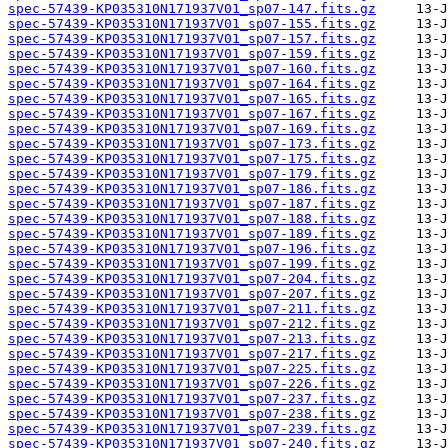
spec-57439-KP035310N171937V01_sp07-147.fits.gz
spec-57439-KP035310N171937V01_sp07-155.fits.gz
spec-57439-KP035310N171937V01_sp07-157.fits.gz
spec-57439-KP035310N171937V01_sp07-159.fits.gz
spec-57439-KP035310N171937V01_sp07-160.fits.gz
spec-57439-KP035310N171937V01_sp07-164.fits.gz
spec-57439-KP035310N171937V01_sp07-165.fits.gz
spec-57439-KP035310N171937V01_sp07-167.fits.gz
spec-57439-KP035310N171937V01_sp07-169.fits.gz
spec-57439-KP035310N171937V01_sp07-173.fits.gz
spec-57439-KP035310N171937V01_sp07-175.fits.gz
spec-57439-KP035310N171937V01_sp07-179.fits.gz
spec-57439-KP035310N171937V01_sp07-186.fits.gz
spec-57439-KP035310N171937V01_sp07-187.fits.gz
spec-57439-KP035310N171937V01_sp07-188.fits.gz
spec-57439-KP035310N171937V01_sp07-189.fits.gz
spec-57439-KP035310N171937V01_sp07-196.fits.gz
spec-57439-KP035310N171937V01_sp07-199.fits.gz
spec-57439-KP035310N171937V01_sp07-204.fits.gz
spec-57439-KP035310N171937V01_sp07-207.fits.gz
spec-57439-KP035310N171937V01_sp07-211.fits.gz
spec-57439-KP035310N171937V01_sp07-212.fits.gz
spec-57439-KP035310N171937V01_sp07-213.fits.gz
spec-57439-KP035310N171937V01_sp07-217.fits.gz
spec-57439-KP035310N171937V01_sp07-225.fits.gz
spec-57439-KP035310N171937V01_sp07-226.fits.gz
spec-57439-KP035310N171937V01_sp07-237.fits.gz
spec-57439-KP035310N171937V01_sp07-238.fits.gz
spec-57439-KP035310N171937V01_sp07-239.fits.gz
spec-57439-KP035310N171937V01_sp07-240.fits.gz