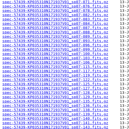
spec-57439-KP035310N171937V01_sp07-071.fits.gz
spec-57439-KP035310N171937V01_sp07-076.fits.gz
spec-57439-KP035310N171937V01_sp07-078.fits.gz
spec-57439-KP035310N171937V01_sp07-082.fits.gz
spec-57439-KP035310N171937V01_sp07-083.fits.gz
spec-57439-KP035310N171937V01_sp07-084.fits.gz
spec-57439-KP035310N171937V01_sp07-087.fits.gz
spec-57439-KP035310N171937V01_sp07-088.fits.gz
spec-57439-KP035310N171937V01_sp07-089.fits.gz
spec-57439-KP035310N171937V01_sp07-093.fits.gz
spec-57439-KP035310N171937V01_sp07-096.fits.gz
spec-57439-KP035310N171937V01_sp07-099.fits.gz
spec-57439-KP035310N171937V01_sp07-100.fits.gz
spec-57439-KP035310N171937V01_sp07-103.fits.gz
spec-57439-KP035310N171937V01_sp07-106.fits.gz
spec-57439-KP035310N171937V01_sp07-115.fits.gz
spec-57439-KP035310N171937V01_sp07-117.fits.gz
spec-57439-KP035310N171937V01_sp07-119.fits.gz
spec-57439-KP035310N171937V01_sp07-122.fits.gz
spec-57439-KP035310N171937V01_sp07-125.fits.gz
spec-57439-KP035310N171937V01_sp07-127.fits.gz
spec-57439-KP035310N171937V01_sp07-128.fits.gz
spec-57439-KP035310N171937V01_sp07-129.fits.gz
spec-57439-KP035310N171937V01_sp07-135.fits.gz
spec-57439-KP035310N171937V01_sp07-136.fits.gz
spec-57439-KP035310N171937V01_sp07-138.fits.gz
spec-57439-KP035310N171937V01_sp07-139.fits.gz
spec-57439-KP035310N171937V01_sp07-140.fits.gz
spec-57439-KP035310N171937V01_sp07-141.fits.gz
spec-57439-KP035310N171937V01_sp07-143.fits.gz