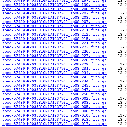
spec-57439-KP035310N171937V01_sp08-197.fits.gz
spec-57439-KP035310N171937V01_sp08-199.fits.gz
spec-57439-KP035310N171937V01_sp08-200.fits.gz
spec-57439-KP035310N171937V01_sp08-202.fits.gz
spec-57439-KP035310N171937V01_sp08-203.fits.gz
spec-57439-KP035310N171937V01_sp08-207.fits.gz
spec-57439-KP035310N171937V01_sp08-210.fits.gz
spec-57439-KP035310N171937V01_sp08-211.fits.gz
spec-57439-KP035310N171937V01_sp08-212.fits.gz
spec-57439-KP035310N171937V01_sp08-215.fits.gz
spec-57439-KP035310N171937V01_sp08-221.fits.gz
spec-57439-KP035310N171937V01_sp08-223.fits.gz
spec-57439-KP035310N171937V01_sp08-226.fits.gz
spec-57439-KP035310N171937V01_sp08-227.fits.gz
spec-57439-KP035310N171937V01_sp08-228.fits.gz
spec-57439-KP035310N171937V01_sp08-229.fits.gz
spec-57439-KP035310N171937V01_sp08-231.fits.gz
spec-57439-KP035310N171937V01_sp08-234.fits.gz
spec-57439-KP035310N171937V01_sp08-243.fits.gz
spec-57439-KP035310N171937V01_sp08-244.fits.gz
spec-57439-KP035310N171937V01_sp08-245.fits.gz
spec-57439-KP035310N171937V01_sp08-247.fits.gz
spec-57439-KP035310N171937V01_sp08-250.fits.gz
spec-57439-KP035310N171937V01_sp09-002.fits.gz
spec-57439-KP035310N171937V01_sp09-003.fits.gz
spec-57439-KP035310N171937V01_sp09-005.fits.gz
spec-57439-KP035310N171937V01_sp09-008.fits.gz
spec-57439-KP035310N171937V01_sp09-010.fits.gz
spec-57439-KP035310N171937V01_sp09-013.fits.gz
spec-57439-KP035310N171937V01_sp09-017.fits.gz