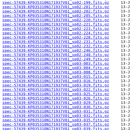
spec-57439-KP035310N171937V01_sp02-199.fits.gz
spec-57439-KP035310N171937V01_sp02-201.fits.gz
spec-57439-KP035310N171937V01_sp02-202.fits.gz
spec-57439-KP035310N171937V01_sp02-205.fits.gz
spec-57439-KP035310N171937V01_sp02-220.fits.gz
spec-57439-KP035310N171937V01_sp02-221.fits.gz
spec-57439-KP035310N171937V01_sp02-223.fits.gz
spec-57439-KP035310N171937V01_sp02-224.fits.gz
spec-57439-KP035310N171937V01_sp02-228.fits.gz
spec-57439-KP035310N171937V01_sp02-231.fits.gz
spec-57439-KP035310N171937V01_sp02-232.fits.gz
spec-57439-KP035310N171937V01_sp02-246.fits.gz
spec-57439-KP035310N171937V01_sp02-248.fits.gz
spec-57439-KP035310N171937V01_sp02-249.fits.gz
spec-57439-KP035310N171937V01_sp03-003.fits.gz
spec-57439-KP035310N171937V01_sp03-004.fits.gz
spec-57439-KP035310N171937V01_sp03-008.fits.gz
spec-57439-KP035310N171937V01_sp03-015.fits.gz
spec-57439-KP035310N171937V01_sp03-016.fits.gz
spec-57439-KP035310N171937V01_sp03-019.fits.gz
spec-57439-KP035310N171937V01_sp03-022.fits.gz
spec-57439-KP035310N171937V01_sp03-025.fits.gz
spec-57439-KP035310N171937V01_sp03-026.fits.gz
spec-57439-KP035310N171937V01_sp03-029.fits.gz
spec-57439-KP035310N171937V01_sp03-030.fits.gz
spec-57439-KP035310N171937V01_sp03-031.fits.gz
spec-57439-KP035310N171937V01_sp03-032.fits.gz
spec-57439-KP035310N171937V01_sp03-035.fits.gz
spec-57439-KP035310N171937V01_sp03-037.fits.gz
spec-57439-KP035310N171937V01_sp03-039.fits.gz