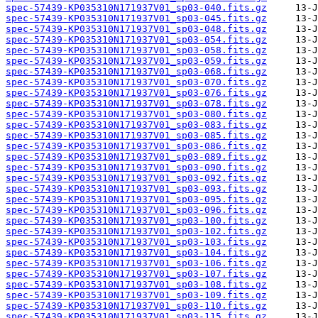
spec-57439-KP035310N171937V01_sp03-040.fits.gz
spec-57439-KP035310N171937V01_sp03-045.fits.gz
spec-57439-KP035310N171937V01_sp03-048.fits.gz
spec-57439-KP035310N171937V01_sp03-054.fits.gz
spec-57439-KP035310N171937V01_sp03-058.fits.gz
spec-57439-KP035310N171937V01_sp03-059.fits.gz
spec-57439-KP035310N171937V01_sp03-068.fits.gz
spec-57439-KP035310N171937V01_sp03-070.fits.gz
spec-57439-KP035310N171937V01_sp03-076.fits.gz
spec-57439-KP035310N171937V01_sp03-078.fits.gz
spec-57439-KP035310N171937V01_sp03-080.fits.gz
spec-57439-KP035310N171937V01_sp03-083.fits.gz
spec-57439-KP035310N171937V01_sp03-085.fits.gz
spec-57439-KP035310N171937V01_sp03-086.fits.gz
spec-57439-KP035310N171937V01_sp03-089.fits.gz
spec-57439-KP035310N171937V01_sp03-090.fits.gz
spec-57439-KP035310N171937V01_sp03-092.fits.gz
spec-57439-KP035310N171937V01_sp03-093.fits.gz
spec-57439-KP035310N171937V01_sp03-095.fits.gz
spec-57439-KP035310N171937V01_sp03-096.fits.gz
spec-57439-KP035310N171937V01_sp03-100.fits.gz
spec-57439-KP035310N171937V01_sp03-102.fits.gz
spec-57439-KP035310N171937V01_sp03-103.fits.gz
spec-57439-KP035310N171937V01_sp03-104.fits.gz
spec-57439-KP035310N171937V01_sp03-106.fits.gz
spec-57439-KP035310N171937V01_sp03-107.fits.gz
spec-57439-KP035310N171937V01_sp03-108.fits.gz
spec-57439-KP035310N171937V01_sp03-109.fits.gz
spec-57439-KP035310N171937V01_sp03-110.fits.gz
spec-57439-KP035310N171937V01_sp03-115.fits.gz