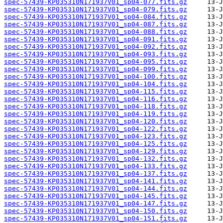
spec-57439-KP035310N171937V01_sp04-077.fits.gz
spec-57439-KP035310N171937V01_sp04-079.fits.gz
spec-57439-KP035310N171937V01_sp04-084.fits.gz
spec-57439-KP035310N171937V01_sp04-087.fits.gz
spec-57439-KP035310N171937V01_sp04-088.fits.gz
spec-57439-KP035310N171937V01_sp04-091.fits.gz
spec-57439-KP035310N171937V01_sp04-092.fits.gz
spec-57439-KP035310N171937V01_sp04-093.fits.gz
spec-57439-KP035310N171937V01_sp04-095.fits.gz
spec-57439-KP035310N171937V01_sp04-099.fits.gz
spec-57439-KP035310N171937V01_sp04-100.fits.gz
spec-57439-KP035310N171937V01_sp04-104.fits.gz
spec-57439-KP035310N171937V01_sp04-115.fits.gz
spec-57439-KP035310N171937V01_sp04-116.fits.gz
spec-57439-KP035310N171937V01_sp04-118.fits.gz
spec-57439-KP035310N171937V01_sp04-119.fits.gz
spec-57439-KP035310N171937V01_sp04-120.fits.gz
spec-57439-KP035310N171937V01_sp04-122.fits.gz
spec-57439-KP035310N171937V01_sp04-123.fits.gz
spec-57439-KP035310N171937V01_sp04-125.fits.gz
spec-57439-KP035310N171937V01_sp04-129.fits.gz
spec-57439-KP035310N171937V01_sp04-132.fits.gz
spec-57439-KP035310N171937V01_sp04-133.fits.gz
spec-57439-KP035310N171937V01_sp04-137.fits.gz
spec-57439-KP035310N171937V01_sp04-141.fits.gz
spec-57439-KP035310N171937V01_sp04-144.fits.gz
spec-57439-KP035310N171937V01_sp04-145.fits.gz
spec-57439-KP035310N171937V01_sp04-147.fits.gz
spec-57439-KP035310N171937V01_sp04-150.fits.gz
spec-57439-KP035310N171937V01_sp04-151.fits.gz