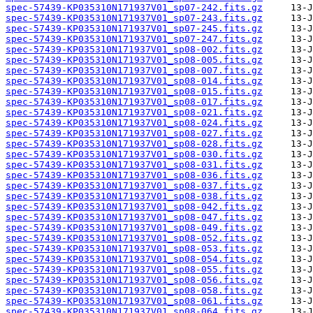
spec-57439-KP035310N171937V01_sp07-242.fits.gz
spec-57439-KP035310N171937V01_sp07-243.fits.gz
spec-57439-KP035310N171937V01_sp07-245.fits.gz
spec-57439-KP035310N171937V01_sp07-247.fits.gz
spec-57439-KP035310N171937V01_sp08-002.fits.gz
spec-57439-KP035310N171937V01_sp08-005.fits.gz
spec-57439-KP035310N171937V01_sp08-007.fits.gz
spec-57439-KP035310N171937V01_sp08-014.fits.gz
spec-57439-KP035310N171937V01_sp08-015.fits.gz
spec-57439-KP035310N171937V01_sp08-017.fits.gz
spec-57439-KP035310N171937V01_sp08-021.fits.gz
spec-57439-KP035310N171937V01_sp08-024.fits.gz
spec-57439-KP035310N171937V01_sp08-027.fits.gz
spec-57439-KP035310N171937V01_sp08-028.fits.gz
spec-57439-KP035310N171937V01_sp08-030.fits.gz
spec-57439-KP035310N171937V01_sp08-031.fits.gz
spec-57439-KP035310N171937V01_sp08-036.fits.gz
spec-57439-KP035310N171937V01_sp08-037.fits.gz
spec-57439-KP035310N171937V01_sp08-038.fits.gz
spec-57439-KP035310N171937V01_sp08-042.fits.gz
spec-57439-KP035310N171937V01_sp08-047.fits.gz
spec-57439-KP035310N171937V01_sp08-049.fits.gz
spec-57439-KP035310N171937V01_sp08-052.fits.gz
spec-57439-KP035310N171937V01_sp08-053.fits.gz
spec-57439-KP035310N171937V01_sp08-054.fits.gz
spec-57439-KP035310N171937V01_sp08-055.fits.gz
spec-57439-KP035310N171937V01_sp08-056.fits.gz
spec-57439-KP035310N171937V01_sp08-058.fits.gz
spec-57439-KP035310N171937V01_sp08-061.fits.gz
spec-57439-KP035310N171937V01_sp08-064.fits.gz