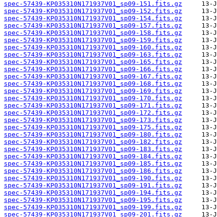
spec-57439-KP035310N171937V01_sp09-151.fits.gz
spec-57439-KP035310N171937V01_sp09-152.fits.gz
spec-57439-KP035310N171937V01_sp09-154.fits.gz
spec-57439-KP035310N171937V01_sp09-157.fits.gz
spec-57439-KP035310N171937V01_sp09-158.fits.gz
spec-57439-KP035310N171937V01_sp09-159.fits.gz
spec-57439-KP035310N171937V01_sp09-160.fits.gz
spec-57439-KP035310N171937V01_sp09-163.fits.gz
spec-57439-KP035310N171937V01_sp09-165.fits.gz
spec-57439-KP035310N171937V01_sp09-166.fits.gz
spec-57439-KP035310N171937V01_sp09-167.fits.gz
spec-57439-KP035310N171937V01_sp09-168.fits.gz
spec-57439-KP035310N171937V01_sp09-169.fits.gz
spec-57439-KP035310N171937V01_sp09-170.fits.gz
spec-57439-KP035310N171937V01_sp09-171.fits.gz
spec-57439-KP035310N171937V01_sp09-172.fits.gz
spec-57439-KP035310N171937V01_sp09-173.fits.gz
spec-57439-KP035310N171937V01_sp09-175.fits.gz
spec-57439-KP035310N171937V01_sp09-180.fits.gz
spec-57439-KP035310N171937V01_sp09-182.fits.gz
spec-57439-KP035310N171937V01_sp09-183.fits.gz
spec-57439-KP035310N171937V01_sp09-184.fits.gz
spec-57439-KP035310N171937V01_sp09-185.fits.gz
spec-57439-KP035310N171937V01_sp09-186.fits.gz
spec-57439-KP035310N171937V01_sp09-190.fits.gz
spec-57439-KP035310N171937V01_sp09-191.fits.gz
spec-57439-KP035310N171937V01_sp09-194.fits.gz
spec-57439-KP035310N171937V01_sp09-195.fits.gz
spec-57439-KP035310N171937V01_sp09-199.fits.gz
spec-57439-KP035310N171937V01_sp09-201.fits.gz