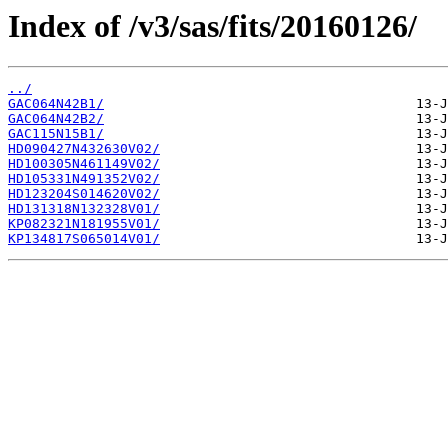
Index of /v3/sas/fits/20160126/
../
GAC064N42B1/
GAC064N42B2/
GAC115N15B1/
HD090427N432630V02/
HD100305N461149V02/
HD105331N491352V02/
HD123204S014620V02/
HD131318N132328V01/
KP082321N181955V01/
KP134817S065014V01/