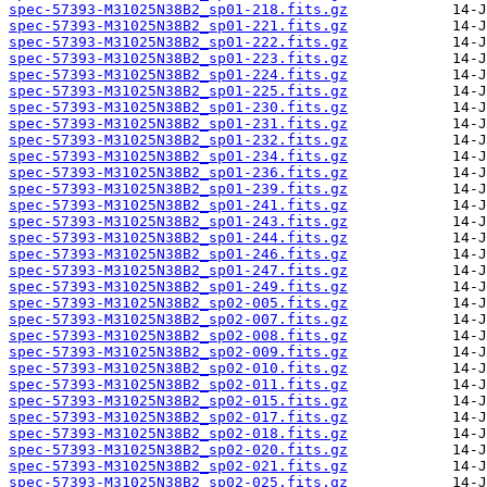
spec-57393-M31025N38B2_sp01-218.fits.gz
spec-57393-M31025N38B2_sp01-221.fits.gz
spec-57393-M31025N38B2_sp01-222.fits.gz
spec-57393-M31025N38B2_sp01-223.fits.gz
spec-57393-M31025N38B2_sp01-224.fits.gz
spec-57393-M31025N38B2_sp01-225.fits.gz
spec-57393-M31025N38B2_sp01-230.fits.gz
spec-57393-M31025N38B2_sp01-231.fits.gz
spec-57393-M31025N38B2_sp01-232.fits.gz
spec-57393-M31025N38B2_sp01-234.fits.gz
spec-57393-M31025N38B2_sp01-236.fits.gz
spec-57393-M31025N38B2_sp01-239.fits.gz
spec-57393-M31025N38B2_sp01-241.fits.gz
spec-57393-M31025N38B2_sp01-243.fits.gz
spec-57393-M31025N38B2_sp01-244.fits.gz
spec-57393-M31025N38B2_sp01-246.fits.gz
spec-57393-M31025N38B2_sp01-247.fits.gz
spec-57393-M31025N38B2_sp01-249.fits.gz
spec-57393-M31025N38B2_sp02-005.fits.gz
spec-57393-M31025N38B2_sp02-007.fits.gz
spec-57393-M31025N38B2_sp02-008.fits.gz
spec-57393-M31025N38B2_sp02-009.fits.gz
spec-57393-M31025N38B2_sp02-010.fits.gz
spec-57393-M31025N38B2_sp02-011.fits.gz
spec-57393-M31025N38B2_sp02-015.fits.gz
spec-57393-M31025N38B2_sp02-017.fits.gz
spec-57393-M31025N38B2_sp02-018.fits.gz
spec-57393-M31025N38B2_sp02-020.fits.gz
spec-57393-M31025N38B2_sp02-021.fits.gz
spec-57393-M31025N38B2_sp02-025.fits.gz