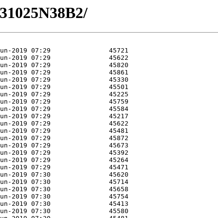
/M31025N38B2/