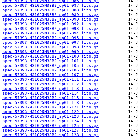
spec-57393-M31025N38B2_sp01-086.fits.gz
spec-57393-M31025N38B2_sp01-087.fits.gz
spec-57393-M31025N38B2_sp01-088.fits.gz
spec-57393-M31025N38B2_sp01-089.fits.gz
spec-57393-M31025N38B2_sp01-090.fits.gz
spec-57393-M31025N38B2_sp01-092.fits.gz
spec-57393-M31025N38B2_sp01-093.fits.gz
spec-57393-M31025N38B2_sp01-094.fits.gz
spec-57393-M31025N38B2_sp01-095.fits.gz
spec-57393-M31025N38B2_sp01-097.fits.gz
spec-57393-M31025N38B2_sp01-098.fits.gz
spec-57393-M31025N38B2_sp01-099.fits.gz
spec-57393-M31025N38B2_sp01-100.fits.gz
spec-57393-M31025N38B2_sp01-101.fits.gz
spec-57393-M31025N38B2_sp01-105.fits.gz
spec-57393-M31025N38B2_sp01-106.fits.gz
spec-57393-M31025N38B2_sp01-107.fits.gz
spec-57393-M31025N38B2_sp01-111.fits.gz
spec-57393-M31025N38B2_sp01-112.fits.gz
spec-57393-M31025N38B2_sp01-113.fits.gz
spec-57393-M31025N38B2_sp01-114.fits.gz
spec-57393-M31025N38B2_sp01-115.fits.gz
spec-57393-M31025N38B2_sp01-118.fits.gz
spec-57393-M31025N38B2_sp01-121.fits.gz
spec-57393-M31025N38B2_sp01-122.fits.gz
spec-57393-M31025N38B2_sp01-123.fits.gz
spec-57393-M31025N38B2_sp01-124.fits.gz
spec-57393-M31025N38B2_sp01-125.fits.gz
spec-57393-M31025N38B2_sp01-127.fits.gz
spec-57393-M31025N38B2_sp01-128.fits.gz