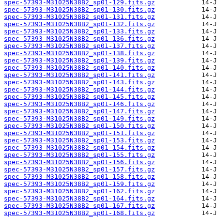
spec-57393-M31025N38B2_sp01-129.fits.gz
spec-57393-M31025N38B2_sp01-130.fits.gz
spec-57393-M31025N38B2_sp01-131.fits.gz
spec-57393-M31025N38B2_sp01-132.fits.gz
spec-57393-M31025N38B2_sp01-133.fits.gz
spec-57393-M31025N38B2_sp01-136.fits.gz
spec-57393-M31025N38B2_sp01-137.fits.gz
spec-57393-M31025N38B2_sp01-138.fits.gz
spec-57393-M31025N38B2_sp01-139.fits.gz
spec-57393-M31025N38B2_sp01-140.fits.gz
spec-57393-M31025N38B2_sp01-141.fits.gz
spec-57393-M31025N38B2_sp01-143.fits.gz
spec-57393-M31025N38B2_sp01-144.fits.gz
spec-57393-M31025N38B2_sp01-145.fits.gz
spec-57393-M31025N38B2_sp01-146.fits.gz
spec-57393-M31025N38B2_sp01-147.fits.gz
spec-57393-M31025N38B2_sp01-149.fits.gz
spec-57393-M31025N38B2_sp01-150.fits.gz
spec-57393-M31025N38B2_sp01-151.fits.gz
spec-57393-M31025N38B2_sp01-153.fits.gz
spec-57393-M31025N38B2_sp01-154.fits.gz
spec-57393-M31025N38B2_sp01-155.fits.gz
spec-57393-M31025N38B2_sp01-156.fits.gz
spec-57393-M31025N38B2_sp01-157.fits.gz
spec-57393-M31025N38B2_sp01-158.fits.gz
spec-57393-M31025N38B2_sp01-159.fits.gz
spec-57393-M31025N38B2_sp01-162.fits.gz
spec-57393-M31025N38B2_sp01-164.fits.gz
spec-57393-M31025N38B2_sp01-167.fits.gz
spec-57393-M31025N38B2_sp01-168.fits.gz