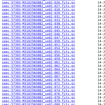
spec-57393-M31025N38B2_sp02-026.fits.gz
spec-57393-M31025N38B2_sp02-027.fits.gz
spec-57393-M31025N38B2_sp02-028.fits.gz
spec-57393-M31025N38B2_sp02-029.fits.gz
spec-57393-M31025N38B2_sp02-031.fits.gz
spec-57393-M31025N38B2_sp02-033.fits.gz
spec-57393-M31025N38B2_sp02-038.fits.gz
spec-57393-M31025N38B2_sp02-043.fits.gz
spec-57393-M31025N38B2_sp02-045.fits.gz
spec-57393-M31025N38B2_sp02-046.fits.gz
spec-57393-M31025N38B2_sp02-047.fits.gz
spec-57393-M31025N38B2_sp02-050.fits.gz
spec-57393-M31025N38B2_sp02-051.fits.gz
spec-57393-M31025N38B2_sp02-054.fits.gz
spec-57393-M31025N38B2_sp02-055.fits.gz
spec-57393-M31025N38B2_sp02-056.fits.gz
spec-57393-M31025N38B2_sp02-059.fits.gz
spec-57393-M31025N38B2_sp02-061.fits.gz
spec-57393-M31025N38B2_sp02-062.fits.gz
spec-57393-M31025N38B2_sp02-064.fits.gz
spec-57393-M31025N38B2_sp02-065.fits.gz
spec-57393-M31025N38B2_sp02-067.fits.gz
spec-57393-M31025N38B2_sp02-070.fits.gz
spec-57393-M31025N38B2_sp02-071.fits.gz
spec-57393-M31025N38B2_sp02-072.fits.gz
spec-57393-M31025N38B2_sp02-074.fits.gz
spec-57393-M31025N38B2_sp02-076.fits.gz
spec-57393-M31025N38B2_sp02-078.fits.gz
spec-57393-M31025N38B2_sp02-079.fits.gz
spec-57393-M31025N38B2_sp02-080.fits.gz