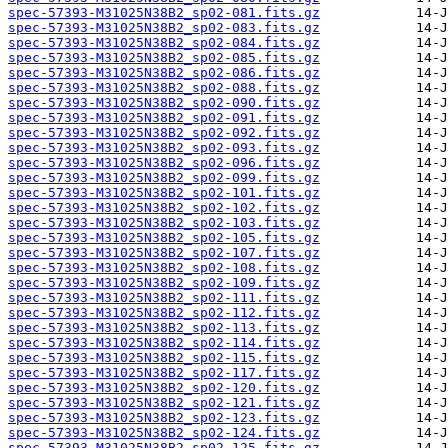
spec-57393-M31025N38B2_sp02-081.fits.gz
spec-57393-M31025N38B2_sp02-083.fits.gz
spec-57393-M31025N38B2_sp02-084.fits.gz
spec-57393-M31025N38B2_sp02-085.fits.gz
spec-57393-M31025N38B2_sp02-086.fits.gz
spec-57393-M31025N38B2_sp02-088.fits.gz
spec-57393-M31025N38B2_sp02-090.fits.gz
spec-57393-M31025N38B2_sp02-091.fits.gz
spec-57393-M31025N38B2_sp02-092.fits.gz
spec-57393-M31025N38B2_sp02-093.fits.gz
spec-57393-M31025N38B2_sp02-096.fits.gz
spec-57393-M31025N38B2_sp02-099.fits.gz
spec-57393-M31025N38B2_sp02-101.fits.gz
spec-57393-M31025N38B2_sp02-102.fits.gz
spec-57393-M31025N38B2_sp02-103.fits.gz
spec-57393-M31025N38B2_sp02-105.fits.gz
spec-57393-M31025N38B2_sp02-107.fits.gz
spec-57393-M31025N38B2_sp02-108.fits.gz
spec-57393-M31025N38B2_sp02-109.fits.gz
spec-57393-M31025N38B2_sp02-111.fits.gz
spec-57393-M31025N38B2_sp02-112.fits.gz
spec-57393-M31025N38B2_sp02-113.fits.gz
spec-57393-M31025N38B2_sp02-114.fits.gz
spec-57393-M31025N38B2_sp02-115.fits.gz
spec-57393-M31025N38B2_sp02-117.fits.gz
spec-57393-M31025N38B2_sp02-120.fits.gz
spec-57393-M31025N38B2_sp02-121.fits.gz
spec-57393-M31025N38B2_sp02-123.fits.gz
spec-57393-M31025N38B2_sp02-124.fits.gz
spec-57393-M31025N38B2_sp02-125.fits.gz