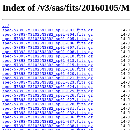
Index of /v3/sas/fits/20160105
../
spec-57393-M31025N38B2_sp01-001.fits.gz
spec-57393-M31025N38B2_sp01-004.fits.gz
spec-57393-M31025N38B2_sp01-005.fits.gz
spec-57393-M31025N38B2_sp01-006.fits.gz
spec-57393-M31025N38B2_sp01-007.fits.gz
spec-57393-M31025N38B2_sp01-008.fits.gz
spec-57393-M31025N38B2_sp01-010.fits.gz
spec-57393-M31025N38B2_sp01-013.fits.gz
spec-57393-M31025N38B2_sp01-015.fits.gz
spec-57393-M31025N38B2_sp01-016.fits.gz
spec-57393-M31025N38B2_sp01-020.fits.gz
spec-57393-M31025N38B2_sp01-021.fits.gz
spec-57393-M31025N38B2_sp01-023.fits.gz
spec-57393-M31025N38B2_sp01-024.fits.gz
spec-57393-M31025N38B2_sp01-025.fits.gz
spec-57393-M31025N38B2_sp01-026.fits.gz
spec-57393-M31025N38B2_sp01-027.fits.gz
spec-57393-M31025N38B2_sp01-028.fits.gz
spec-57393-M31025N38B2_sp01-031.fits.gz
spec-57393-M31025N38B2_sp01-032.fits.gz
spec-57393-M31025N38B2_sp01-036.fits.gz
spec-57393-M31025N38B2_sp01-037.fits.gz
spec-57393-M31025N38B2_sp01-038.fits.gz