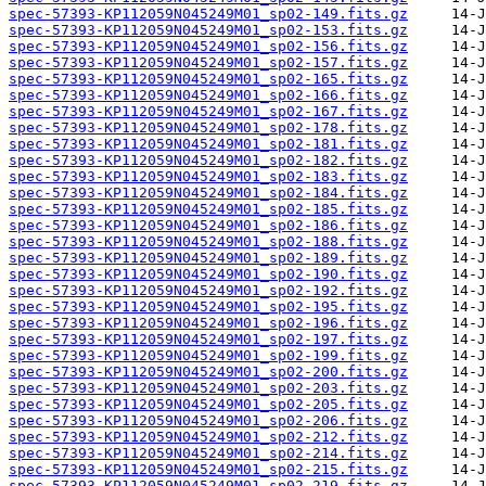
spec-57393-KP112059N045249M01_sp02-149.fits.gz
spec-57393-KP112059N045249M01_sp02-153.fits.gz
spec-57393-KP112059N045249M01_sp02-156.fits.gz
spec-57393-KP112059N045249M01_sp02-157.fits.gz
spec-57393-KP112059N045249M01_sp02-165.fits.gz
spec-57393-KP112059N045249M01_sp02-166.fits.gz
spec-57393-KP112059N045249M01_sp02-167.fits.gz
spec-57393-KP112059N045249M01_sp02-178.fits.gz
spec-57393-KP112059N045249M01_sp02-181.fits.gz
spec-57393-KP112059N045249M01_sp02-182.fits.gz
spec-57393-KP112059N045249M01_sp02-183.fits.gz
spec-57393-KP112059N045249M01_sp02-184.fits.gz
spec-57393-KP112059N045249M01_sp02-185.fits.gz
spec-57393-KP112059N045249M01_sp02-186.fits.gz
spec-57393-KP112059N045249M01_sp02-188.fits.gz
spec-57393-KP112059N045249M01_sp02-189.fits.gz
spec-57393-KP112059N045249M01_sp02-190.fits.gz
spec-57393-KP112059N045249M01_sp02-192.fits.gz
spec-57393-KP112059N045249M01_sp02-195.fits.gz
spec-57393-KP112059N045249M01_sp02-196.fits.gz
spec-57393-KP112059N045249M01_sp02-197.fits.gz
spec-57393-KP112059N045249M01_sp02-199.fits.gz
spec-57393-KP112059N045249M01_sp02-200.fits.gz
spec-57393-KP112059N045249M01_sp02-203.fits.gz
spec-57393-KP112059N045249M01_sp02-205.fits.gz
spec-57393-KP112059N045249M01_sp02-206.fits.gz
spec-57393-KP112059N045249M01_sp02-212.fits.gz
spec-57393-KP112059N045249M01_sp02-214.fits.gz
spec-57393-KP112059N045249M01_sp02-215.fits.gz
spec-57393-KP112059N045249M01_sp02-219.fits.gz