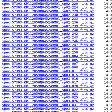
spec-57393-KP112059N045249M01_sp02-220.fits.gz
spec-57393-KP112059N045249M01_sp02-224.fits.gz
spec-57393-KP112059N045249M01_sp02-229.fits.gz
spec-57393-KP112059N045249M01_sp02-230.fits.gz
spec-57393-KP112059N045249M01_sp02-233.fits.gz
spec-57393-KP112059N045249M01_sp02-236.fits.gz
spec-57393-KP112059N045249M01_sp02-239.fits.gz
spec-57393-KP112059N045249M01_sp02-240.fits.gz
spec-57393-KP112059N045249M01_sp02-242.fits.gz
spec-57393-KP112059N045249M01_sp02-243.fits.gz
spec-57393-KP112059N045249M01_sp02-246.fits.gz
spec-57393-KP112059N045249M01_sp02-247.fits.gz
spec-57393-KP112059N045249M01_sp02-248.fits.gz
spec-57393-KP112059N045249M01_sp02-250.fits.gz
spec-57393-KP112059N045249M01_sp03-004.fits.gz
spec-57393-KP112059N045249M01_sp03-005.fits.gz
spec-57393-KP112059N045249M01_sp03-007.fits.gz
spec-57393-KP112059N045249M01_sp03-008.fits.gz
spec-57393-KP112059N045249M01_sp03-011.fits.gz
spec-57393-KP112059N045249M01_sp03-015.fits.gz
spec-57393-KP112059N045249M01_sp03-016.fits.gz
spec-57393-KP112059N045249M01_sp03-017.fits.gz
spec-57393-KP112059N045249M01_sp03-020.fits.gz
spec-57393-KP112059N045249M01_sp03-022.fits.gz
spec-57393-KP112059N045249M01_sp03-023.fits.gz
spec-57393-KP112059N045249M01_sp03-025.fits.gz
spec-57393-KP112059N045249M01_sp03-026.fits.gz
spec-57393-KP112059N045249M01_sp03-031.fits.gz
spec-57393-KP112059N045249M01_sp03-032.fits.gz