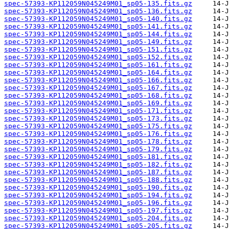
spec-57393-KP112059N045249M01_sp05-135.fits.gz
spec-57393-KP112059N045249M01_sp05-136.fits.gz
spec-57393-KP112059N045249M01_sp05-140.fits.gz
spec-57393-KP112059N045249M01_sp05-141.fits.gz
spec-57393-KP112059N045249M01_sp05-144.fits.gz
spec-57393-KP112059N045249M01_sp05-149.fits.gz
spec-57393-KP112059N045249M01_sp05-151.fits.gz
spec-57393-KP112059N045249M01_sp05-152.fits.gz
spec-57393-KP112059N045249M01_sp05-161.fits.gz
spec-57393-KP112059N045249M01_sp05-164.fits.gz
spec-57393-KP112059N045249M01_sp05-166.fits.gz
spec-57393-KP112059N045249M01_sp05-167.fits.gz
spec-57393-KP112059N045249M01_sp05-168.fits.gz
spec-57393-KP112059N045249M01_sp05-169.fits.gz
spec-57393-KP112059N045249M01_sp05-171.fits.gz
spec-57393-KP112059N045249M01_sp05-173.fits.gz
spec-57393-KP112059N045249M01_sp05-175.fits.gz
spec-57393-KP112059N045249M01_sp05-176.fits.gz
spec-57393-KP112059N045249M01_sp05-178.fits.gz
spec-57393-KP112059N045249M01_sp05-179.fits.gz
spec-57393-KP112059N045249M01_sp05-181.fits.gz
spec-57393-KP112059N045249M01_sp05-182.fits.gz
spec-57393-KP112059N045249M01_sp05-187.fits.gz
spec-57393-KP112059N045249M01_sp05-188.fits.gz
spec-57393-KP112059N045249M01_sp05-190.fits.gz
spec-57393-KP112059N045249M01_sp05-194.fits.gz
spec-57393-KP112059N045249M01_sp05-196.fits.gz
spec-57393-KP112059N045249M01_sp05-197.fits.gz
spec-57393-KP112059N045249M01_sp05-204.fits.gz
spec-57393-KP112059N045249M01_sp05-205.fits.gz