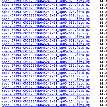
spec-57393-KP112059N045249M01_sp05-073.fits.gz
spec-57393-KP112059N045249M01_sp05-074.fits.gz
spec-57393-KP112059N045249M01_sp05-075.fits.gz
spec-57393-KP112059N045249M01_sp05-076.fits.gz
spec-57393-KP112059N045249M01_sp05-078.fits.gz
spec-57393-KP112059N045249M01_sp05-083.fits.gz
spec-57393-KP112059N045249M01_sp05-085.fits.gz
spec-57393-KP112059N045249M01_sp05-087.fits.gz
spec-57393-KP112059N045249M01_sp05-088.fits.gz
spec-57393-KP112059N045249M01_sp05-089.fits.gz
spec-57393-KP112059N045249M01_sp05-090.fits.gz
spec-57393-KP112059N045249M01_sp05-093.fits.gz
spec-57393-KP112059N045249M01_sp05-094.fits.gz
spec-57393-KP112059N045249M01_sp05-096.fits.gz
spec-57393-KP112059N045249M01_sp05-098.fits.gz
spec-57393-KP112059N045249M01_sp05-100.fits.gz
spec-57393-KP112059N045249M01_sp05-103.fits.gz
spec-57393-KP112059N045249M01_sp05-105.fits.gz
spec-57393-KP112059N045249M01_sp05-106.fits.gz
spec-57393-KP112059N045249M01_sp05-107.fits.gz
spec-57393-KP112059N045249M01_sp05-109.fits.gz
spec-57393-KP112059N045249M01_sp05-111.fits.gz
spec-57393-KP112059N045249M01_sp05-113.fits.gz
spec-57393-KP112059N045249M01_sp05-116.fits.gz
spec-57393-KP112059N045249M01_sp05-117.fits.gz
spec-57393-KP112059N045249M01_sp05-119.fits.gz
spec-57393-KP112059N045249M01_sp05-121.fits.gz
spec-57393-KP112059N045249M01_sp05-123.fits.gz
spec-57393-KP112059N045249M01_sp05-124.fits.gz
spec-57393-KP112059N045249M01_sp05-131.fits.gz