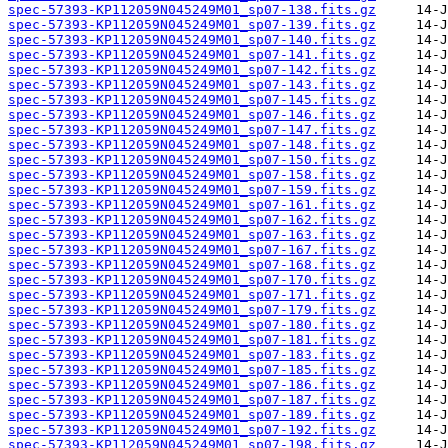
spec-57393-KP112059N045249M01_sp07-138.fits.gz
spec-57393-KP112059N045249M01_sp07-139.fits.gz
spec-57393-KP112059N045249M01_sp07-140.fits.gz
spec-57393-KP112059N045249M01_sp07-141.fits.gz
spec-57393-KP112059N045249M01_sp07-142.fits.gz
spec-57393-KP112059N045249M01_sp07-143.fits.gz
spec-57393-KP112059N045249M01_sp07-145.fits.gz
spec-57393-KP112059N045249M01_sp07-146.fits.gz
spec-57393-KP112059N045249M01_sp07-147.fits.gz
spec-57393-KP112059N045249M01_sp07-148.fits.gz
spec-57393-KP112059N045249M01_sp07-150.fits.gz
spec-57393-KP112059N045249M01_sp07-158.fits.gz
spec-57393-KP112059N045249M01_sp07-159.fits.gz
spec-57393-KP112059N045249M01_sp07-161.fits.gz
spec-57393-KP112059N045249M01_sp07-162.fits.gz
spec-57393-KP112059N045249M01_sp07-163.fits.gz
spec-57393-KP112059N045249M01_sp07-167.fits.gz
spec-57393-KP112059N045249M01_sp07-168.fits.gz
spec-57393-KP112059N045249M01_sp07-170.fits.gz
spec-57393-KP112059N045249M01_sp07-171.fits.gz
spec-57393-KP112059N045249M01_sp07-179.fits.gz
spec-57393-KP112059N045249M01_sp07-180.fits.gz
spec-57393-KP112059N045249M01_sp07-181.fits.gz
spec-57393-KP112059N045249M01_sp07-183.fits.gz
spec-57393-KP112059N045249M01_sp07-185.fits.gz
spec-57393-KP112059N045249M01_sp07-186.fits.gz
spec-57393-KP112059N045249M01_sp07-187.fits.gz
spec-57393-KP112059N045249M01_sp07-189.fits.gz
spec-57393-KP112059N045249M01_sp07-192.fits.gz
spec-57393-KP112059N045249M01_sp07-198.fits.gz