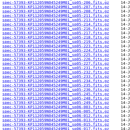
spec-57393-KP112059N045249M01_sp05-206.fits.gz
spec-57393-KP112059N045249M01_sp05-207.fits.gz
spec-57393-KP112059N045249M01_sp05-208.fits.gz
spec-57393-KP112059N045249M01_sp05-211.fits.gz
spec-57393-KP112059N045249M01_sp05-213.fits.gz
spec-57393-KP112059N045249M01_sp05-214.fits.gz
spec-57393-KP112059N045249M01_sp05-216.fits.gz
spec-57393-KP112059N045249M01_sp05-217.fits.gz
spec-57393-KP112059N045249M01_sp05-218.fits.gz
spec-57393-KP112059N045249M01_sp05-219.fits.gz
spec-57393-KP112059N045249M01_sp05-223.fits.gz
spec-57393-KP112059N045249M01_sp05-224.fits.gz
spec-57393-KP112059N045249M01_sp05-225.fits.gz
spec-57393-KP112059N045249M01_sp05-226.fits.gz
spec-57393-KP112059N045249M01_sp05-227.fits.gz
spec-57393-KP112059N045249M01_sp05-231.fits.gz
spec-57393-KP112059N045249M01_sp05-232.fits.gz
spec-57393-KP112059N045249M01_sp05-233.fits.gz
spec-57393-KP112059N045249M01_sp05-234.fits.gz
spec-57393-KP112059N045249M01_sp05-235.fits.gz
spec-57393-KP112059N045249M01_sp05-236.fits.gz
spec-57393-KP112059N045249M01_sp05-245.fits.gz
spec-57393-KP112059N045249M01_sp05-248.fits.gz
spec-57393-KP112059N045249M01_sp05-249.fits.gz
spec-57393-KP112059N045249M01_sp06-003.fits.gz
spec-57393-KP112059N045249M01_sp06-005.fits.gz
spec-57393-KP112059N045249M01_sp06-012.fits.gz
spec-57393-KP112059N045249M01_sp06-013.fits.gz
spec-57393-KP112059N045249M01_sp06-015.fits.gz
spec-57393-KP112059N045249M01_sp06-017.fits.gz