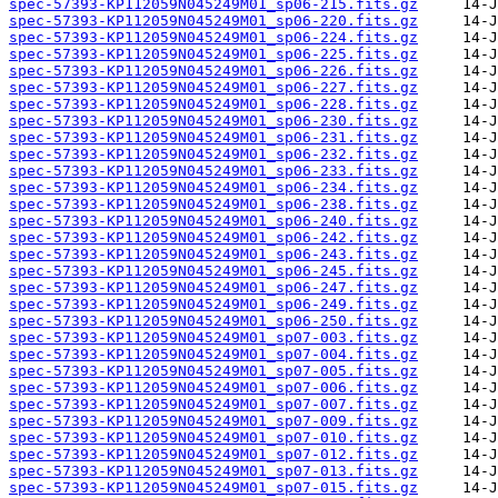
spec-57393-KP112059N045249M01_sp06-215.fits.gz
spec-57393-KP112059N045249M01_sp06-220.fits.gz
spec-57393-KP112059N045249M01_sp06-224.fits.gz
spec-57393-KP112059N045249M01_sp06-225.fits.gz
spec-57393-KP112059N045249M01_sp06-226.fits.gz
spec-57393-KP112059N045249M01_sp06-227.fits.gz
spec-57393-KP112059N045249M01_sp06-228.fits.gz
spec-57393-KP112059N045249M01_sp06-230.fits.gz
spec-57393-KP112059N045249M01_sp06-231.fits.gz
spec-57393-KP112059N045249M01_sp06-232.fits.gz
spec-57393-KP112059N045249M01_sp06-233.fits.gz
spec-57393-KP112059N045249M01_sp06-234.fits.gz
spec-57393-KP112059N045249M01_sp06-238.fits.gz
spec-57393-KP112059N045249M01_sp06-240.fits.gz
spec-57393-KP112059N045249M01_sp06-242.fits.gz
spec-57393-KP112059N045249M01_sp06-243.fits.gz
spec-57393-KP112059N045249M01_sp06-245.fits.gz
spec-57393-KP112059N045249M01_sp06-247.fits.gz
spec-57393-KP112059N045249M01_sp06-249.fits.gz
spec-57393-KP112059N045249M01_sp06-250.fits.gz
spec-57393-KP112059N045249M01_sp07-003.fits.gz
spec-57393-KP112059N045249M01_sp07-004.fits.gz
spec-57393-KP112059N045249M01_sp07-005.fits.gz
spec-57393-KP112059N045249M01_sp07-006.fits.gz
spec-57393-KP112059N045249M01_sp07-007.fits.gz
spec-57393-KP112059N045249M01_sp07-009.fits.gz
spec-57393-KP112059N045249M01_sp07-010.fits.gz
spec-57393-KP112059N045249M01_sp07-012.fits.gz
spec-57393-KP112059N045249M01_sp07-013.fits.gz
spec-57393-KP112059N045249M01_sp07-015.fits.gz