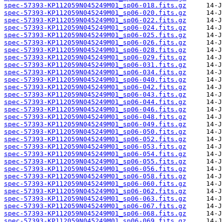
spec-57393-KP112059N045249M01_sp06-018.fits.gz
spec-57393-KP112059N045249M01_sp06-020.fits.gz
spec-57393-KP112059N045249M01_sp06-022.fits.gz
spec-57393-KP112059N045249M01_sp06-024.fits.gz
spec-57393-KP112059N045249M01_sp06-025.fits.gz
spec-57393-KP112059N045249M01_sp06-026.fits.gz
spec-57393-KP112059N045249M01_sp06-028.fits.gz
spec-57393-KP112059N045249M01_sp06-029.fits.gz
spec-57393-KP112059N045249M01_sp06-031.fits.gz
spec-57393-KP112059N045249M01_sp06-034.fits.gz
spec-57393-KP112059N045249M01_sp06-040.fits.gz
spec-57393-KP112059N045249M01_sp06-042.fits.gz
spec-57393-KP112059N045249M01_sp06-043.fits.gz
spec-57393-KP112059N045249M01_sp06-044.fits.gz
spec-57393-KP112059N045249M01_sp06-046.fits.gz
spec-57393-KP112059N045249M01_sp06-048.fits.gz
spec-57393-KP112059N045249M01_sp06-049.fits.gz
spec-57393-KP112059N045249M01_sp06-050.fits.gz
spec-57393-KP112059N045249M01_sp06-052.fits.gz
spec-57393-KP112059N045249M01_sp06-053.fits.gz
spec-57393-KP112059N045249M01_sp06-054.fits.gz
spec-57393-KP112059N045249M01_sp06-055.fits.gz
spec-57393-KP112059N045249M01_sp06-056.fits.gz
spec-57393-KP112059N045249M01_sp06-058.fits.gz
spec-57393-KP112059N045249M01_sp06-060.fits.gz
spec-57393-KP112059N045249M01_sp06-062.fits.gz
spec-57393-KP112059N045249M01_sp06-063.fits.gz
spec-57393-KP112059N045249M01_sp06-067.fits.gz
spec-57393-KP112059N045249M01_sp06-068.fits.gz
spec-57393-KP112059N045249M01_sp06-069.fits.gz