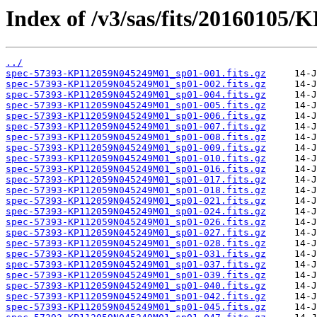
Index of /v3/sas/fits/2016010
../
spec-57393-KP112059N045249M01_sp01-001.fits.gz
spec-57393-KP112059N045249M01_sp01-002.fits.gz
spec-57393-KP112059N045249M01_sp01-004.fits.gz
spec-57393-KP112059N045249M01_sp01-005.fits.gz
spec-57393-KP112059N045249M01_sp01-006.fits.gz
spec-57393-KP112059N045249M01_sp01-007.fits.gz
spec-57393-KP112059N045249M01_sp01-008.fits.gz
spec-57393-KP112059N045249M01_sp01-009.fits.gz
spec-57393-KP112059N045249M01_sp01-010.fits.gz
spec-57393-KP112059N045249M01_sp01-016.fits.gz
spec-57393-KP112059N045249M01_sp01-017.fits.gz
spec-57393-KP112059N045249M01_sp01-018.fits.gz
spec-57393-KP112059N045249M01_sp01-021.fits.gz
spec-57393-KP112059N045249M01_sp01-024.fits.gz
spec-57393-KP112059N045249M01_sp01-026.fits.gz
spec-57393-KP112059N045249M01_sp01-027.fits.gz
spec-57393-KP112059N045249M01_sp01-028.fits.gz
spec-57393-KP112059N045249M01_sp01-031.fits.gz
spec-57393-KP112059N045249M01_sp01-037.fits.gz
spec-57393-KP112059N045249M01_sp01-039.fits.gz
spec-57393-KP112059N045249M01_sp01-040.fits.gz
spec-57393-KP112059N045249M01_sp01-042.fits.gz
spec-57393-KP112059N045249M01_sp01-045.fits.gz