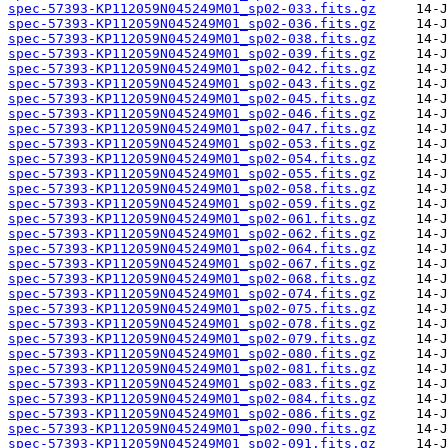
spec-57393-KP112059N045249M01_sp02-033.fits.gz
spec-57393-KP112059N045249M01_sp02-036.fits.gz
spec-57393-KP112059N045249M01_sp02-038.fits.gz
spec-57393-KP112059N045249M01_sp02-039.fits.gz
spec-57393-KP112059N045249M01_sp02-042.fits.gz
spec-57393-KP112059N045249M01_sp02-043.fits.gz
spec-57393-KP112059N045249M01_sp02-045.fits.gz
spec-57393-KP112059N045249M01_sp02-046.fits.gz
spec-57393-KP112059N045249M01_sp02-047.fits.gz
spec-57393-KP112059N045249M01_sp02-053.fits.gz
spec-57393-KP112059N045249M01_sp02-054.fits.gz
spec-57393-KP112059N045249M01_sp02-055.fits.gz
spec-57393-KP112059N045249M01_sp02-058.fits.gz
spec-57393-KP112059N045249M01_sp02-059.fits.gz
spec-57393-KP112059N045249M01_sp02-061.fits.gz
spec-57393-KP112059N045249M01_sp02-062.fits.gz
spec-57393-KP112059N045249M01_sp02-064.fits.gz
spec-57393-KP112059N045249M01_sp02-067.fits.gz
spec-57393-KP112059N045249M01_sp02-068.fits.gz
spec-57393-KP112059N045249M01_sp02-074.fits.gz
spec-57393-KP112059N045249M01_sp02-075.fits.gz
spec-57393-KP112059N045249M01_sp02-078.fits.gz
spec-57393-KP112059N045249M01_sp02-079.fits.gz
spec-57393-KP112059N045249M01_sp02-080.fits.gz
spec-57393-KP112059N045249M01_sp02-081.fits.gz
spec-57393-KP112059N045249M01_sp02-083.fits.gz
spec-57393-KP112059N045249M01_sp02-084.fits.gz
spec-57393-KP112059N045249M01_sp02-086.fits.gz
spec-57393-KP112059N045249M01_sp02-090.fits.gz
spec-57393-KP112059N045249M01_sp02-091.fits.gz