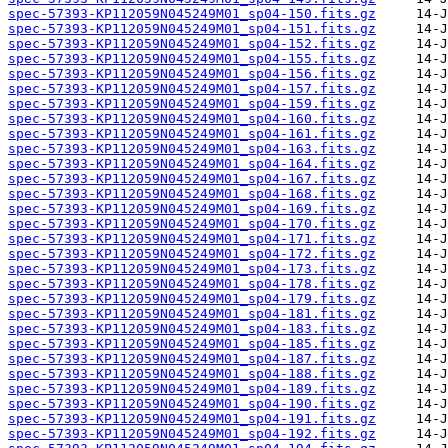
spec-57393-KP112059N045249M01_sp04-150.fits.gz
spec-57393-KP112059N045249M01_sp04-151.fits.gz
spec-57393-KP112059N045249M01_sp04-152.fits.gz
spec-57393-KP112059N045249M01_sp04-155.fits.gz
spec-57393-KP112059N045249M01_sp04-156.fits.gz
spec-57393-KP112059N045249M01_sp04-157.fits.gz
spec-57393-KP112059N045249M01_sp04-159.fits.gz
spec-57393-KP112059N045249M01_sp04-160.fits.gz
spec-57393-KP112059N045249M01_sp04-161.fits.gz
spec-57393-KP112059N045249M01_sp04-163.fits.gz
spec-57393-KP112059N045249M01_sp04-164.fits.gz
spec-57393-KP112059N045249M01_sp04-167.fits.gz
spec-57393-KP112059N045249M01_sp04-168.fits.gz
spec-57393-KP112059N045249M01_sp04-169.fits.gz
spec-57393-KP112059N045249M01_sp04-170.fits.gz
spec-57393-KP112059N045249M01_sp04-171.fits.gz
spec-57393-KP112059N045249M01_sp04-172.fits.gz
spec-57393-KP112059N045249M01_sp04-173.fits.gz
spec-57393-KP112059N045249M01_sp04-178.fits.gz
spec-57393-KP112059N045249M01_sp04-179.fits.gz
spec-57393-KP112059N045249M01_sp04-181.fits.gz
spec-57393-KP112059N045249M01_sp04-183.fits.gz
spec-57393-KP112059N045249M01_sp04-185.fits.gz
spec-57393-KP112059N045249M01_sp04-187.fits.gz
spec-57393-KP112059N045249M01_sp04-188.fits.gz
spec-57393-KP112059N045249M01_sp04-189.fits.gz
spec-57393-KP112059N045249M01_sp04-190.fits.gz
spec-57393-KP112059N045249M01_sp04-191.fits.gz
spec-57393-KP112059N045249M01_sp04-192.fits.gz