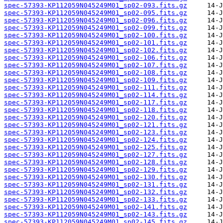
spec-57393-KP112059N045249M01_sp02-093.fits.gz
spec-57393-KP112059N045249M01_sp02-095.fits.gz
spec-57393-KP112059N045249M01_sp02-096.fits.gz
spec-57393-KP112059N045249M01_sp02-099.fits.gz
spec-57393-KP112059N045249M01_sp02-100.fits.gz
spec-57393-KP112059N045249M01_sp02-101.fits.gz
spec-57393-KP112059N045249M01_sp02-102.fits.gz
spec-57393-KP112059N045249M01_sp02-106.fits.gz
spec-57393-KP112059N045249M01_sp02-107.fits.gz
spec-57393-KP112059N045249M01_sp02-108.fits.gz
spec-57393-KP112059N045249M01_sp02-109.fits.gz
spec-57393-KP112059N045249M01_sp02-111.fits.gz
spec-57393-KP112059N045249M01_sp02-114.fits.gz
spec-57393-KP112059N045249M01_sp02-117.fits.gz
spec-57393-KP112059N045249M01_sp02-118.fits.gz
spec-57393-KP112059N045249M01_sp02-120.fits.gz
spec-57393-KP112059N045249M01_sp02-121.fits.gz
spec-57393-KP112059N045249M01_sp02-123.fits.gz
spec-57393-KP112059N045249M01_sp02-124.fits.gz
spec-57393-KP112059N045249M01_sp02-125.fits.gz
spec-57393-KP112059N045249M01_sp02-127.fits.gz
spec-57393-KP112059N045249M01_sp02-128.fits.gz
spec-57393-KP112059N045249M01_sp02-129.fits.gz
spec-57393-KP112059N045249M01_sp02-130.fits.gz
spec-57393-KP112059N045249M01_sp02-131.fits.gz
spec-57393-KP112059N045249M01_sp02-132.fits.gz
spec-57393-KP112059N045249M01_sp02-133.fits.gz
spec-57393-KP112059N045249M01_sp02-141.fits.gz
spec-57393-KP112059N045249M01_sp02-143.fits.gz
spec-57393-KP112059N045249M01_sp02-145.fits.gz