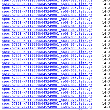
spec-57393-KP112059N045249M01_sp03-033.fits.gz
spec-57393-KP112059N045249M01_sp03-034.fits.gz
spec-57393-KP112059N045249M01_sp03-035.fits.gz
spec-57393-KP112059N045249M01_sp03-037.fits.gz
spec-57393-KP112059N045249M01_sp03-039.fits.gz
spec-57393-KP112059N045249M01_sp03-040.fits.gz
spec-57393-KP112059N045249M01_sp03-045.fits.gz
spec-57393-KP112059N045249M01_sp03-046.fits.gz
spec-57393-KP112059N045249M01_sp03-048.fits.gz
spec-57393-KP112059N045249M01_sp03-049.fits.gz
spec-57393-KP112059N045249M01_sp03-050.fits.gz
spec-57393-KP112059N045249M01_sp03-051.fits.gz
spec-57393-KP112059N045249M01_sp03-054.fits.gz
spec-57393-KP112059N045249M01_sp03-055.fits.gz
spec-57393-KP112059N045249M01_sp03-056.fits.gz
spec-57393-KP112059N045249M01_sp03-057.fits.gz
spec-57393-KP112059N045249M01_sp03-059.fits.gz
spec-57393-KP112059N045249M01_sp03-061.fits.gz
spec-57393-KP112059N045249M01_sp03-062.fits.gz
spec-57393-KP112059N045249M01_sp03-063.fits.gz
spec-57393-KP112059N045249M01_sp03-064.fits.gz
spec-57393-KP112059N045249M01_sp03-065.fits.gz
spec-57393-KP112059N045249M01_sp03-066.fits.gz
spec-57393-KP112059N045249M01_sp03-069.fits.gz
spec-57393-KP112059N045249M01_sp03-070.fits.gz
spec-57393-KP112059N045249M01_sp03-072.fits.gz
spec-57393-KP112059N045249M01_sp03-073.fits.gz
spec-57393-KP112059N045249M01_sp03-074.fits.gz
spec-57393-KP112059N045249M01_sp03-076.fits.gz
spec-57393-KP112059N045249M01_sp03-077.fits.gz