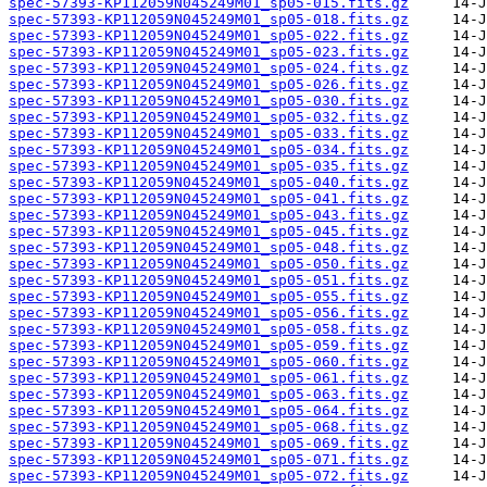
spec-57393-KP112059N045249M01_sp05-015.fits.gz
spec-57393-KP112059N045249M01_sp05-018.fits.gz
spec-57393-KP112059N045249M01_sp05-022.fits.gz
spec-57393-KP112059N045249M01_sp05-023.fits.gz
spec-57393-KP112059N045249M01_sp05-024.fits.gz
spec-57393-KP112059N045249M01_sp05-026.fits.gz
spec-57393-KP112059N045249M01_sp05-030.fits.gz
spec-57393-KP112059N045249M01_sp05-032.fits.gz
spec-57393-KP112059N045249M01_sp05-033.fits.gz
spec-57393-KP112059N045249M01_sp05-034.fits.gz
spec-57393-KP112059N045249M01_sp05-035.fits.gz
spec-57393-KP112059N045249M01_sp05-040.fits.gz
spec-57393-KP112059N045249M01_sp05-041.fits.gz
spec-57393-KP112059N045249M01_sp05-043.fits.gz
spec-57393-KP112059N045249M01_sp05-045.fits.gz
spec-57393-KP112059N045249M01_sp05-048.fits.gz
spec-57393-KP112059N045249M01_sp05-050.fits.gz
spec-57393-KP112059N045249M01_sp05-051.fits.gz
spec-57393-KP112059N045249M01_sp05-055.fits.gz
spec-57393-KP112059N045249M01_sp05-056.fits.gz
spec-57393-KP112059N045249M01_sp05-058.fits.gz
spec-57393-KP112059N045249M01_sp05-059.fits.gz
spec-57393-KP112059N045249M01_sp05-060.fits.gz
spec-57393-KP112059N045249M01_sp05-061.fits.gz
spec-57393-KP112059N045249M01_sp05-063.fits.gz
spec-57393-KP112059N045249M01_sp05-064.fits.gz
spec-57393-KP112059N045249M01_sp05-068.fits.gz
spec-57393-KP112059N045249M01_sp05-069.fits.gz
spec-57393-KP112059N045249M01_sp05-071.fits.gz
spec-57393-KP112059N045249M01_sp05-072.fits.gz