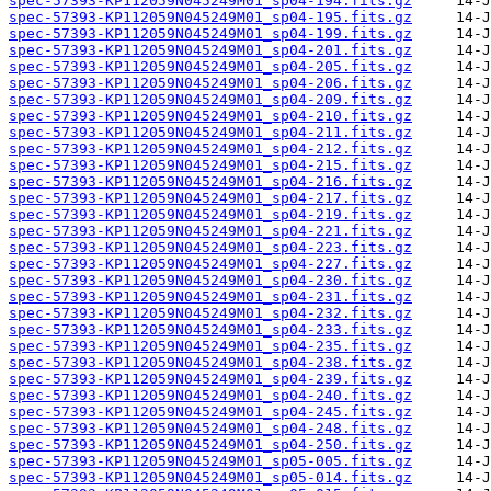
spec-57393-KP112059N045249M01_sp04-194.fits.gz
spec-57393-KP112059N045249M01_sp04-195.fits.gz
spec-57393-KP112059N045249M01_sp04-199.fits.gz
spec-57393-KP112059N045249M01_sp04-201.fits.gz
spec-57393-KP112059N045249M01_sp04-205.fits.gz
spec-57393-KP112059N045249M01_sp04-206.fits.gz
spec-57393-KP112059N045249M01_sp04-209.fits.gz
spec-57393-KP112059N045249M01_sp04-210.fits.gz
spec-57393-KP112059N045249M01_sp04-211.fits.gz
spec-57393-KP112059N045249M01_sp04-212.fits.gz
spec-57393-KP112059N045249M01_sp04-215.fits.gz
spec-57393-KP112059N045249M01_sp04-216.fits.gz
spec-57393-KP112059N045249M01_sp04-217.fits.gz
spec-57393-KP112059N045249M01_sp04-219.fits.gz
spec-57393-KP112059N045249M01_sp04-221.fits.gz
spec-57393-KP112059N045249M01_sp04-223.fits.gz
spec-57393-KP112059N045249M01_sp04-227.fits.gz
spec-57393-KP112059N045249M01_sp04-230.fits.gz
spec-57393-KP112059N045249M01_sp04-231.fits.gz
spec-57393-KP112059N045249M01_sp04-232.fits.gz
spec-57393-KP112059N045249M01_sp04-233.fits.gz
spec-57393-KP112059N045249M01_sp04-235.fits.gz
spec-57393-KP112059N045249M01_sp04-238.fits.gz
spec-57393-KP112059N045249M01_sp04-239.fits.gz
spec-57393-KP112059N045249M01_sp04-240.fits.gz
spec-57393-KP112059N045249M01_sp04-245.fits.gz
spec-57393-KP112059N045249M01_sp04-248.fits.gz
spec-57393-KP112059N045249M01_sp04-250.fits.gz
spec-57393-KP112059N045249M01_sp05-005.fits.gz
spec-57393-KP112059N045249M01_sp05-014.fits.gz