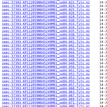
spec-57393-KP112059N045249M01_sp04-022.fits.gz
spec-57393-KP112059N045249M01_sp04-024.fits.gz
spec-57393-KP112059N045249M01_sp04-025.fits.gz
spec-57393-KP112059N045249M01_sp04-026.fits.gz
spec-57393-KP112059N045249M01_sp04-028.fits.gz
spec-57393-KP112059N045249M01_sp04-030.fits.gz
spec-57393-KP112059N045249M01_sp04-033.fits.gz
spec-57393-KP112059N045249M01_sp04-034.fits.gz
spec-57393-KP112059N045249M01_sp04-035.fits.gz
spec-57393-KP112059N045249M01_sp04-038.fits.gz
spec-57393-KP112059N045249M01_sp04-039.fits.gz
spec-57393-KP112059N045249M01_sp04-041.fits.gz
spec-57393-KP112059N045249M01_sp04-042.fits.gz
spec-57393-KP112059N045249M01_sp04-043.fits.gz
spec-57393-KP112059N045249M01_sp04-044.fits.gz
spec-57393-KP112059N045249M01_sp04-046.fits.gz
spec-57393-KP112059N045249M01_sp04-048.fits.gz
spec-57393-KP112059N045249M01_sp04-049.fits.gz
spec-57393-KP112059N045249M01_sp04-050.fits.gz
spec-57393-KP112059N045249M01_sp04-051.fits.gz
spec-57393-KP112059N045249M01_sp04-052.fits.gz
spec-57393-KP112059N045249M01_sp04-053.fits.gz
spec-57393-KP112059N045249M01_sp04-055.fits.gz
spec-57393-KP112059N045249M01_sp04-057.fits.gz
spec-57393-KP112059N045249M01_sp04-060.fits.gz
spec-57393-KP112059N045249M01_sp04-063.fits.gz
spec-57393-KP112059N045249M01_sp04-067.fits.gz
spec-57393-KP112059N045249M01_sp04-069.fits.gz
spec-57393-KP112059N045249M01_sp04-071.fits.gz
spec-57393-KP112059N045249M01_sp04-080.fits.gz