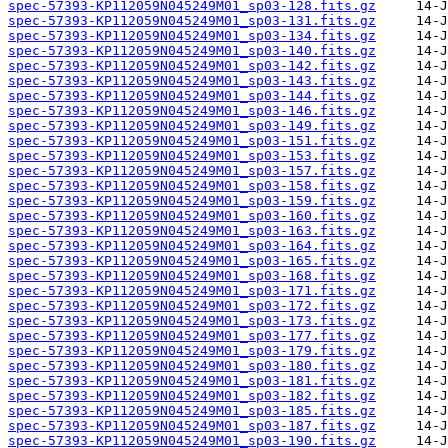
spec-57393-KP112059N045249M01_sp03-128.fits.gz
spec-57393-KP112059N045249M01_sp03-131.fits.gz
spec-57393-KP112059N045249M01_sp03-134.fits.gz
spec-57393-KP112059N045249M01_sp03-140.fits.gz
spec-57393-KP112059N045249M01_sp03-142.fits.gz
spec-57393-KP112059N045249M01_sp03-143.fits.gz
spec-57393-KP112059N045249M01_sp03-144.fits.gz
spec-57393-KP112059N045249M01_sp03-146.fits.gz
spec-57393-KP112059N045249M01_sp03-149.fits.gz
spec-57393-KP112059N045249M01_sp03-151.fits.gz
spec-57393-KP112059N045249M01_sp03-153.fits.gz
spec-57393-KP112059N045249M01_sp03-157.fits.gz
spec-57393-KP112059N045249M01_sp03-158.fits.gz
spec-57393-KP112059N045249M01_sp03-159.fits.gz
spec-57393-KP112059N045249M01_sp03-160.fits.gz
spec-57393-KP112059N045249M01_sp03-163.fits.gz
spec-57393-KP112059N045249M01_sp03-164.fits.gz
spec-57393-KP112059N045249M01_sp03-165.fits.gz
spec-57393-KP112059N045249M01_sp03-168.fits.gz
spec-57393-KP112059N045249M01_sp03-171.fits.gz
spec-57393-KP112059N045249M01_sp03-172.fits.gz
spec-57393-KP112059N045249M01_sp03-173.fits.gz
spec-57393-KP112059N045249M01_sp03-177.fits.gz
spec-57393-KP112059N045249M01_sp03-179.fits.gz
spec-57393-KP112059N045249M01_sp03-180.fits.gz
spec-57393-KP112059N045249M01_sp03-181.fits.gz
spec-57393-KP112059N045249M01_sp03-182.fits.gz
spec-57393-KP112059N045249M01_sp03-185.fits.gz
spec-57393-KP112059N045249M01_sp03-187.fits.gz
spec-57393-KP112059N045249M01_sp03-190.fits.gz