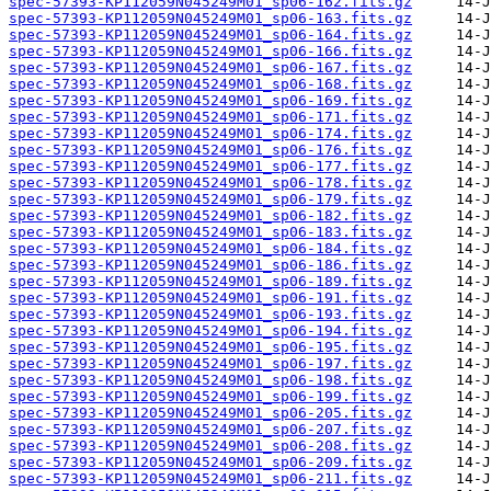
spec-57393-KP112059N045249M01_sp06-162.fits.gz
spec-57393-KP112059N045249M01_sp06-163.fits.gz
spec-57393-KP112059N045249M01_sp06-164.fits.gz
spec-57393-KP112059N045249M01_sp06-166.fits.gz
spec-57393-KP112059N045249M01_sp06-167.fits.gz
spec-57393-KP112059N045249M01_sp06-168.fits.gz
spec-57393-KP112059N045249M01_sp06-169.fits.gz
spec-57393-KP112059N045249M01_sp06-171.fits.gz
spec-57393-KP112059N045249M01_sp06-174.fits.gz
spec-57393-KP112059N045249M01_sp06-176.fits.gz
spec-57393-KP112059N045249M01_sp06-177.fits.gz
spec-57393-KP112059N045249M01_sp06-178.fits.gz
spec-57393-KP112059N045249M01_sp06-179.fits.gz
spec-57393-KP112059N045249M01_sp06-182.fits.gz
spec-57393-KP112059N045249M01_sp06-183.fits.gz
spec-57393-KP112059N045249M01_sp06-184.fits.gz
spec-57393-KP112059N045249M01_sp06-186.fits.gz
spec-57393-KP112059N045249M01_sp06-189.fits.gz
spec-57393-KP112059N045249M01_sp06-191.fits.gz
spec-57393-KP112059N045249M01_sp06-193.fits.gz
spec-57393-KP112059N045249M01_sp06-194.fits.gz
spec-57393-KP112059N045249M01_sp06-195.fits.gz
spec-57393-KP112059N045249M01_sp06-197.fits.gz
spec-57393-KP112059N045249M01_sp06-198.fits.gz
spec-57393-KP112059N045249M01_sp06-199.fits.gz
spec-57393-KP112059N045249M01_sp06-205.fits.gz
spec-57393-KP112059N045249M01_sp06-207.fits.gz
spec-57393-KP112059N045249M01_sp06-208.fits.gz
spec-57393-KP112059N045249M01_sp06-209.fits.gz
spec-57393-KP112059N045249M01_sp06-211.fits.gz