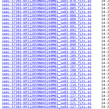
spec-57393-KP112059N045249M01_sp03-079.fits.gz
spec-57393-KP112059N045249M01_sp03-080.fits.gz
spec-57393-KP112059N045249M01_sp03-085.fits.gz
spec-57393-KP112059N045249M01_sp03-087.fits.gz
spec-57393-KP112059N045249M01_sp03-088.fits.gz
spec-57393-KP112059N045249M01_sp03-089.fits.gz
spec-57393-KP112059N045249M01_sp03-090.fits.gz
spec-57393-KP112059N045249M01_sp03-091.fits.gz
spec-57393-KP112059N045249M01_sp03-092.fits.gz
spec-57393-KP112059N045249M01_sp03-094.fits.gz
spec-57393-KP112059N045249M01_sp03-095.fits.gz
spec-57393-KP112059N045249M01_sp03-096.fits.gz
spec-57393-KP112059N045249M01_sp03-099.fits.gz
spec-57393-KP112059N045249M01_sp03-102.fits.gz
spec-57393-KP112059N045249M01_sp03-103.fits.gz
spec-57393-KP112059N045249M01_sp03-104.fits.gz
spec-57393-KP112059N045249M01_sp03-105.fits.gz
spec-57393-KP112059N045249M01_sp03-106.fits.gz
spec-57393-KP112059N045249M01_sp03-107.fits.gz
spec-57393-KP112059N045249M01_sp03-108.fits.gz
spec-57393-KP112059N045249M01_sp03-110.fits.gz
spec-57393-KP112059N045249M01_sp03-111.fits.gz
spec-57393-KP112059N045249M01_sp03-112.fits.gz
spec-57393-KP112059N045249M01_sp03-114.fits.gz
spec-57393-KP112059N045249M01_sp03-115.fits.gz
spec-57393-KP112059N045249M01_sp03-116.fits.gz
spec-57393-KP112059N045249M01_sp03-117.fits.gz
spec-57393-KP112059N045249M01_sp03-118.fits.gz
spec-57393-KP112059N045249M01_sp03-121.fits.gz
spec-57393-KP112059N045249M01_sp03-127.fits.gz