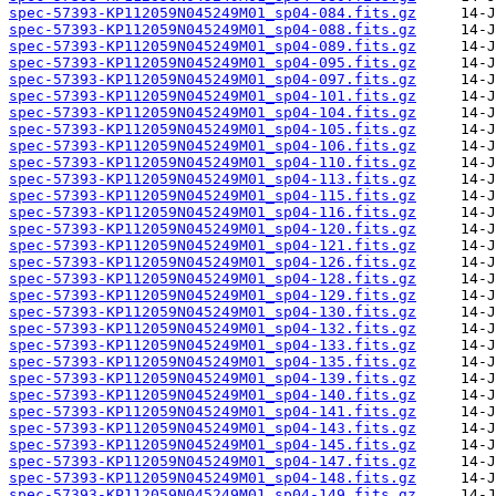
spec-57393-KP112059N045249M01_sp04-084.fits.gz
spec-57393-KP112059N045249M01_sp04-088.fits.gz
spec-57393-KP112059N045249M01_sp04-089.fits.gz
spec-57393-KP112059N045249M01_sp04-095.fits.gz
spec-57393-KP112059N045249M01_sp04-097.fits.gz
spec-57393-KP112059N045249M01_sp04-101.fits.gz
spec-57393-KP112059N045249M01_sp04-104.fits.gz
spec-57393-KP112059N045249M01_sp04-105.fits.gz
spec-57393-KP112059N045249M01_sp04-106.fits.gz
spec-57393-KP112059N045249M01_sp04-110.fits.gz
spec-57393-KP112059N045249M01_sp04-113.fits.gz
spec-57393-KP112059N045249M01_sp04-115.fits.gz
spec-57393-KP112059N045249M01_sp04-116.fits.gz
spec-57393-KP112059N045249M01_sp04-120.fits.gz
spec-57393-KP112059N045249M01_sp04-121.fits.gz
spec-57393-KP112059N045249M01_sp04-126.fits.gz
spec-57393-KP112059N045249M01_sp04-128.fits.gz
spec-57393-KP112059N045249M01_sp04-129.fits.gz
spec-57393-KP112059N045249M01_sp04-130.fits.gz
spec-57393-KP112059N045249M01_sp04-132.fits.gz
spec-57393-KP112059N045249M01_sp04-133.fits.gz
spec-57393-KP112059N045249M01_sp04-135.fits.gz
spec-57393-KP112059N045249M01_sp04-139.fits.gz
spec-57393-KP112059N045249M01_sp04-140.fits.gz
spec-57393-KP112059N045249M01_sp04-141.fits.gz
spec-57393-KP112059N045249M01_sp04-143.fits.gz
spec-57393-KP112059N045249M01_sp04-145.fits.gz
spec-57393-KP112059N045249M01_sp04-147.fits.gz
spec-57393-KP112059N045249M01_sp04-148.fits.gz
spec-57393-KP112059N045249M01_sp04-149.fits.gz