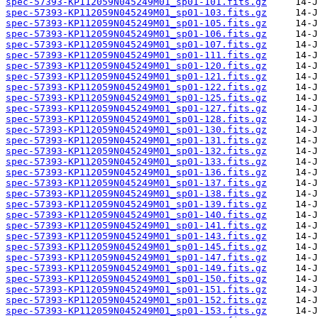
spec-57393-KP112059N045249M01_sp01-101.fits.gz
spec-57393-KP112059N045249M01_sp01-103.fits.gz
spec-57393-KP112059N045249M01_sp01-105.fits.gz
spec-57393-KP112059N045249M01_sp01-106.fits.gz
spec-57393-KP112059N045249M01_sp01-107.fits.gz
spec-57393-KP112059N045249M01_sp01-111.fits.gz
spec-57393-KP112059N045249M01_sp01-120.fits.gz
spec-57393-KP112059N045249M01_sp01-121.fits.gz
spec-57393-KP112059N045249M01_sp01-122.fits.gz
spec-57393-KP112059N045249M01_sp01-125.fits.gz
spec-57393-KP112059N045249M01_sp01-127.fits.gz
spec-57393-KP112059N045249M01_sp01-128.fits.gz
spec-57393-KP112059N045249M01_sp01-130.fits.gz
spec-57393-KP112059N045249M01_sp01-131.fits.gz
spec-57393-KP112059N045249M01_sp01-132.fits.gz
spec-57393-KP112059N045249M01_sp01-133.fits.gz
spec-57393-KP112059N045249M01_sp01-136.fits.gz
spec-57393-KP112059N045249M01_sp01-137.fits.gz
spec-57393-KP112059N045249M01_sp01-138.fits.gz
spec-57393-KP112059N045249M01_sp01-139.fits.gz
spec-57393-KP112059N045249M01_sp01-140.fits.gz
spec-57393-KP112059N045249M01_sp01-141.fits.gz
spec-57393-KP112059N045249M01_sp01-143.fits.gz
spec-57393-KP112059N045249M01_sp01-145.fits.gz
spec-57393-KP112059N045249M01_sp01-147.fits.gz
spec-57393-KP112059N045249M01_sp01-149.fits.gz
spec-57393-KP112059N045249M01_sp01-150.fits.gz
spec-57393-KP112059N045249M01_sp01-151.fits.gz
spec-57393-KP112059N045249M01_sp01-152.fits.gz
spec-57393-KP112059N045249M01_sp01-153.fits.gz