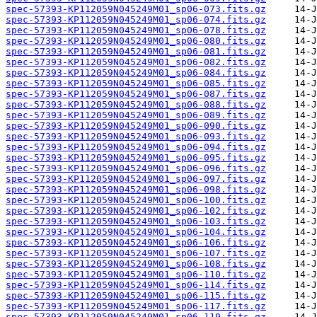
spec-57393-KP112059N045249M01_sp06-073.fits.gz
spec-57393-KP112059N045249M01_sp06-074.fits.gz
spec-57393-KP112059N045249M01_sp06-078.fits.gz
spec-57393-KP112059N045249M01_sp06-080.fits.gz
spec-57393-KP112059N045249M01_sp06-081.fits.gz
spec-57393-KP112059N045249M01_sp06-082.fits.gz
spec-57393-KP112059N045249M01_sp06-084.fits.gz
spec-57393-KP112059N045249M01_sp06-085.fits.gz
spec-57393-KP112059N045249M01_sp06-087.fits.gz
spec-57393-KP112059N045249M01_sp06-088.fits.gz
spec-57393-KP112059N045249M01_sp06-089.fits.gz
spec-57393-KP112059N045249M01_sp06-090.fits.gz
spec-57393-KP112059N045249M01_sp06-093.fits.gz
spec-57393-KP112059N045249M01_sp06-094.fits.gz
spec-57393-KP112059N045249M01_sp06-095.fits.gz
spec-57393-KP112059N045249M01_sp06-096.fits.gz
spec-57393-KP112059N045249M01_sp06-097.fits.gz
spec-57393-KP112059N045249M01_sp06-098.fits.gz
spec-57393-KP112059N045249M01_sp06-100.fits.gz
spec-57393-KP112059N045249M01_sp06-102.fits.gz
spec-57393-KP112059N045249M01_sp06-103.fits.gz
spec-57393-KP112059N045249M01_sp06-104.fits.gz
spec-57393-KP112059N045249M01_sp06-106.fits.gz
spec-57393-KP112059N045249M01_sp06-107.fits.gz
spec-57393-KP112059N045249M01_sp06-108.fits.gz
spec-57393-KP112059N045249M01_sp06-110.fits.gz
spec-57393-KP112059N045249M01_sp06-114.fits.gz
spec-57393-KP112059N045249M01_sp06-115.fits.gz
spec-57393-KP112059N045249M01_sp06-117.fits.gz
spec-57393-KP112059N045249M01_sp06-119.fits.gz