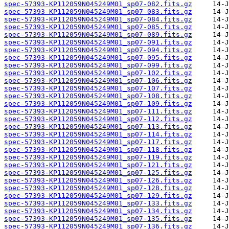
spec-57393-KP112059N045249M01_sp07-082.fits.gz
spec-57393-KP112059N045249M01_sp07-083.fits.gz
spec-57393-KP112059N045249M01_sp07-084.fits.gz
spec-57393-KP112059N045249M01_sp07-085.fits.gz
spec-57393-KP112059N045249M01_sp07-089.fits.gz
spec-57393-KP112059N045249M01_sp07-091.fits.gz
spec-57393-KP112059N045249M01_sp07-094.fits.gz
spec-57393-KP112059N045249M01_sp07-095.fits.gz
spec-57393-KP112059N045249M01_sp07-099.fits.gz
spec-57393-KP112059N045249M01_sp07-102.fits.gz
spec-57393-KP112059N045249M01_sp07-106.fits.gz
spec-57393-KP112059N045249M01_sp07-107.fits.gz
spec-57393-KP112059N045249M01_sp07-108.fits.gz
spec-57393-KP112059N045249M01_sp07-109.fits.gz
spec-57393-KP112059N045249M01_sp07-111.fits.gz
spec-57393-KP112059N045249M01_sp07-112.fits.gz
spec-57393-KP112059N045249M01_sp07-113.fits.gz
spec-57393-KP112059N045249M01_sp07-114.fits.gz
spec-57393-KP112059N045249M01_sp07-117.fits.gz
spec-57393-KP112059N045249M01_sp07-118.fits.gz
spec-57393-KP112059N045249M01_sp07-119.fits.gz
spec-57393-KP112059N045249M01_sp07-121.fits.gz
spec-57393-KP112059N045249M01_sp07-125.fits.gz
spec-57393-KP112059N045249M01_sp07-126.fits.gz
spec-57393-KP112059N045249M01_sp07-128.fits.gz
spec-57393-KP112059N045249M01_sp07-129.fits.gz
spec-57393-KP112059N045249M01_sp07-133.fits.gz
spec-57393-KP112059N045249M01_sp07-134.fits.gz
spec-57393-KP112059N045249M01_sp07-135.fits.gz
spec-57393-KP112059N045249M01_sp07-136.fits.gz