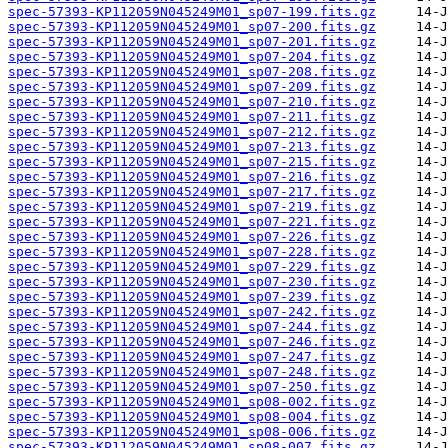
spec-57393-KP112059N045249M01_sp07-199.fits.gz
spec-57393-KP112059N045249M01_sp07-200.fits.gz
spec-57393-KP112059N045249M01_sp07-201.fits.gz
spec-57393-KP112059N045249M01_sp07-204.fits.gz
spec-57393-KP112059N045249M01_sp07-208.fits.gz
spec-57393-KP112059N045249M01_sp07-209.fits.gz
spec-57393-KP112059N045249M01_sp07-210.fits.gz
spec-57393-KP112059N045249M01_sp07-211.fits.gz
spec-57393-KP112059N045249M01_sp07-212.fits.gz
spec-57393-KP112059N045249M01_sp07-213.fits.gz
spec-57393-KP112059N045249M01_sp07-215.fits.gz
spec-57393-KP112059N045249M01_sp07-216.fits.gz
spec-57393-KP112059N045249M01_sp07-217.fits.gz
spec-57393-KP112059N045249M01_sp07-219.fits.gz
spec-57393-KP112059N045249M01_sp07-221.fits.gz
spec-57393-KP112059N045249M01_sp07-226.fits.gz
spec-57393-KP112059N045249M01_sp07-228.fits.gz
spec-57393-KP112059N045249M01_sp07-229.fits.gz
spec-57393-KP112059N045249M01_sp07-230.fits.gz
spec-57393-KP112059N045249M01_sp07-239.fits.gz
spec-57393-KP112059N045249M01_sp07-242.fits.gz
spec-57393-KP112059N045249M01_sp07-244.fits.gz
spec-57393-KP112059N045249M01_sp07-246.fits.gz
spec-57393-KP112059N045249M01_sp07-247.fits.gz
spec-57393-KP112059N045249M01_sp07-248.fits.gz
spec-57393-KP112059N045249M01_sp07-250.fits.gz
spec-57393-KP112059N045249M01_sp08-002.fits.gz
spec-57393-KP112059N045249M01_sp08-004.fits.gz
spec-57393-KP112059N045249M01_sp08-006.fits.gz
spec-57393-KP112059N045249M01_sp08-007.fits.gz