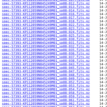
spec-57393-KP112059N045249M01_sp08-012.fits.gz
spec-57393-KP112059N045249M01_sp08-013.fits.gz
spec-57393-KP112059N045249M01_sp08-014.fits.gz
spec-57393-KP112059N045249M01_sp08-016.fits.gz
spec-57393-KP112059N045249M01_sp08-017.fits.gz
spec-57393-KP112059N045249M01_sp08-018.fits.gz
spec-57393-KP112059N045249M01_sp08-022.fits.gz
spec-57393-KP112059N045249M01_sp08-023.fits.gz
spec-57393-KP112059N045249M01_sp08-024.fits.gz
spec-57393-KP112059N045249M01_sp08-025.fits.gz
spec-57393-KP112059N045249M01_sp08-030.fits.gz
spec-57393-KP112059N045249M01_sp08-031.fits.gz
spec-57393-KP112059N045249M01_sp08-032.fits.gz
spec-57393-KP112059N045249M01_sp08-035.fits.gz
spec-57393-KP112059N045249M01_sp08-036.fits.gz
spec-57393-KP112059N045249M01_sp08-037.fits.gz
spec-57393-KP112059N045249M01_sp08-038.fits.gz
spec-57393-KP112059N045249M01_sp08-043.fits.gz
spec-57393-KP112059N045249M01_sp08-045.fits.gz
spec-57393-KP112059N045249M01_sp08-047.fits.gz
spec-57393-KP112059N045249M01_sp08-048.fits.gz
spec-57393-KP112059N045249M01_sp08-049.fits.gz
spec-57393-KP112059N045249M01_sp08-052.fits.gz
spec-57393-KP112059N045249M01_sp08-053.fits.gz
spec-57393-KP112059N045249M01_sp08-054.fits.gz
spec-57393-KP112059N045249M01_sp08-058.fits.gz
spec-57393-KP112059N045249M01_sp08-059.fits.gz
spec-57393-KP112059N045249M01_sp08-061.fits.gz
spec-57393-KP112059N045249M01_sp08-062.fits.gz