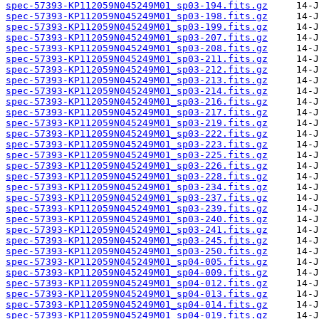
spec-57393-KP112059N045249M01_sp03-194.fits.gz
spec-57393-KP112059N045249M01_sp03-198.fits.gz
spec-57393-KP112059N045249M01_sp03-199.fits.gz
spec-57393-KP112059N045249M01_sp03-207.fits.gz
spec-57393-KP112059N045249M01_sp03-208.fits.gz
spec-57393-KP112059N045249M01_sp03-211.fits.gz
spec-57393-KP112059N045249M01_sp03-212.fits.gz
spec-57393-KP112059N045249M01_sp03-213.fits.gz
spec-57393-KP112059N045249M01_sp03-214.fits.gz
spec-57393-KP112059N045249M01_sp03-216.fits.gz
spec-57393-KP112059N045249M01_sp03-217.fits.gz
spec-57393-KP112059N045249M01_sp03-219.fits.gz
spec-57393-KP112059N045249M01_sp03-222.fits.gz
spec-57393-KP112059N045249M01_sp03-223.fits.gz
spec-57393-KP112059N045249M01_sp03-225.fits.gz
spec-57393-KP112059N045249M01_sp03-226.fits.gz
spec-57393-KP112059N045249M01_sp03-228.fits.gz
spec-57393-KP112059N045249M01_sp03-234.fits.gz
spec-57393-KP112059N045249M01_sp03-237.fits.gz
spec-57393-KP112059N045249M01_sp03-239.fits.gz
spec-57393-KP112059N045249M01_sp03-240.fits.gz
spec-57393-KP112059N045249M01_sp03-241.fits.gz
spec-57393-KP112059N045249M01_sp03-245.fits.gz
spec-57393-KP112059N045249M01_sp03-250.fits.gz
spec-57393-KP112059N045249M01_sp04-005.fits.gz
spec-57393-KP112059N045249M01_sp04-009.fits.gz
spec-57393-KP112059N045249M01_sp04-012.fits.gz
spec-57393-KP112059N045249M01_sp04-013.fits.gz
spec-57393-KP112059N045249M01_sp04-014.fits.gz
spec-57393-KP112059N045249M01_sp04-019.fits.gz