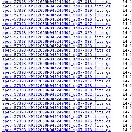
spec-57393-KP112059N045249M01_sp07-018.fits.gz
spec-57393-KP112059N045249M01_sp07-019.fits.gz
spec-57393-KP112059N045249M01_sp07-020.fits.gz
spec-57393-KP112059N045249M01_sp07-025.fits.gz
spec-57393-KP112059N045249M01_sp07-026.fits.gz
spec-57393-KP112059N045249M01_sp07-027.fits.gz
spec-57393-KP112059N045249M01_sp07-028.fits.gz
spec-57393-KP112059N045249M01_sp07-029.fits.gz
spec-57393-KP112059N045249M01_sp07-031.fits.gz
spec-57393-KP112059N045249M01_sp07-033.fits.gz
spec-57393-KP112059N045249M01_sp07-038.fits.gz
spec-57393-KP112059N045249M01_sp07-040.fits.gz
spec-57393-KP112059N045249M01_sp07-043.fits.gz
spec-57393-KP112059N045249M01_sp07-044.fits.gz
spec-57393-KP112059N045249M01_sp07-045.fits.gz
spec-57393-KP112059N045249M01_sp07-046.fits.gz
spec-57393-KP112059N045249M01_sp07-047.fits.gz
spec-57393-KP112059N045249M01_sp07-050.fits.gz
spec-57393-KP112059N045249M01_sp07-057.fits.gz
spec-57393-KP112059N045249M01_sp07-058.fits.gz
spec-57393-KP112059N045249M01_sp07-059.fits.gz
spec-57393-KP112059N045249M01_sp07-062.fits.gz
spec-57393-KP112059N045249M01_sp07-064.fits.gz
spec-57393-KP112059N045249M01_sp07-069.fits.gz
spec-57393-KP112059N045249M01_sp07-071.fits.gz
spec-57393-KP112059N045249M01_sp07-073.fits.gz
spec-57393-KP112059N045249M01_sp07-074.fits.gz
spec-57393-KP112059N045249M01_sp07-075.fits.gz
spec-57393-KP112059N045249M01_sp07-077.fits.gz
spec-57393-KP112059N045249M01_sp07-078.fits.gz