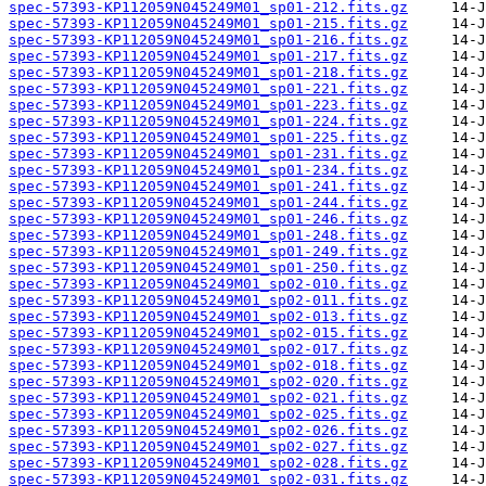
spec-57393-KP112059N045249M01_sp01-212.fits.gz
spec-57393-KP112059N045249M01_sp01-215.fits.gz
spec-57393-KP112059N045249M01_sp01-216.fits.gz
spec-57393-KP112059N045249M01_sp01-217.fits.gz
spec-57393-KP112059N045249M01_sp01-218.fits.gz
spec-57393-KP112059N045249M01_sp01-221.fits.gz
spec-57393-KP112059N045249M01_sp01-223.fits.gz
spec-57393-KP112059N045249M01_sp01-224.fits.gz
spec-57393-KP112059N045249M01_sp01-225.fits.gz
spec-57393-KP112059N045249M01_sp01-231.fits.gz
spec-57393-KP112059N045249M01_sp01-234.fits.gz
spec-57393-KP112059N045249M01_sp01-241.fits.gz
spec-57393-KP112059N045249M01_sp01-244.fits.gz
spec-57393-KP112059N045249M01_sp01-246.fits.gz
spec-57393-KP112059N045249M01_sp01-248.fits.gz
spec-57393-KP112059N045249M01_sp01-249.fits.gz
spec-57393-KP112059N045249M01_sp01-250.fits.gz
spec-57393-KP112059N045249M01_sp02-010.fits.gz
spec-57393-KP112059N045249M01_sp02-011.fits.gz
spec-57393-KP112059N045249M01_sp02-013.fits.gz
spec-57393-KP112059N045249M01_sp02-015.fits.gz
spec-57393-KP112059N045249M01_sp02-017.fits.gz
spec-57393-KP112059N045249M01_sp02-018.fits.gz
spec-57393-KP112059N045249M01_sp02-020.fits.gz
spec-57393-KP112059N045249M01_sp02-021.fits.gz
spec-57393-KP112059N045249M01_sp02-025.fits.gz
spec-57393-KP112059N045249M01_sp02-026.fits.gz
spec-57393-KP112059N045249M01_sp02-027.fits.gz
spec-57393-KP112059N045249M01_sp02-028.fits.gz
spec-57393-KP112059N045249M01_sp02-031.fits.gz