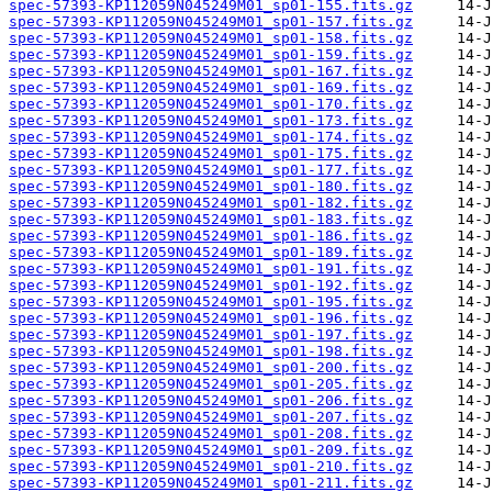
spec-57393-KP112059N045249M01_sp01-155.fits.gz
spec-57393-KP112059N045249M01_sp01-157.fits.gz
spec-57393-KP112059N045249M01_sp01-158.fits.gz
spec-57393-KP112059N045249M01_sp01-159.fits.gz
spec-57393-KP112059N045249M01_sp01-167.fits.gz
spec-57393-KP112059N045249M01_sp01-169.fits.gz
spec-57393-KP112059N045249M01_sp01-170.fits.gz
spec-57393-KP112059N045249M01_sp01-173.fits.gz
spec-57393-KP112059N045249M01_sp01-174.fits.gz
spec-57393-KP112059N045249M01_sp01-175.fits.gz
spec-57393-KP112059N045249M01_sp01-177.fits.gz
spec-57393-KP112059N045249M01_sp01-180.fits.gz
spec-57393-KP112059N045249M01_sp01-182.fits.gz
spec-57393-KP112059N045249M01_sp01-183.fits.gz
spec-57393-KP112059N045249M01_sp01-186.fits.gz
spec-57393-KP112059N045249M01_sp01-189.fits.gz
spec-57393-KP112059N045249M01_sp01-191.fits.gz
spec-57393-KP112059N045249M01_sp01-192.fits.gz
spec-57393-KP112059N045249M01_sp01-195.fits.gz
spec-57393-KP112059N045249M01_sp01-196.fits.gz
spec-57393-KP112059N045249M01_sp01-197.fits.gz
spec-57393-KP112059N045249M01_sp01-198.fits.gz
spec-57393-KP112059N045249M01_sp01-200.fits.gz
spec-57393-KP112059N045249M01_sp01-205.fits.gz
spec-57393-KP112059N045249M01_sp01-206.fits.gz
spec-57393-KP112059N045249M01_sp01-207.fits.gz
spec-57393-KP112059N045249M01_sp01-208.fits.gz
spec-57393-KP112059N045249M01_sp01-209.fits.gz
spec-57393-KP112059N045249M01_sp01-210.fits.gz
spec-57393-KP112059N045249M01_sp01-211.fits.gz