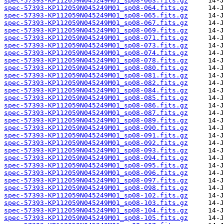
spec-57393-KP112059N045249M01_sp08-063.fits.gz
spec-57393-KP112059N045249M01_sp08-064.fits.gz
spec-57393-KP112059N045249M01_sp08-065.fits.gz
spec-57393-KP112059N045249M01_sp08-067.fits.gz
spec-57393-KP112059N045249M01_sp08-069.fits.gz
spec-57393-KP112059N045249M01_sp08-071.fits.gz
spec-57393-KP112059N045249M01_sp08-073.fits.gz
spec-57393-KP112059N045249M01_sp08-074.fits.gz
spec-57393-KP112059N045249M01_sp08-078.fits.gz
spec-57393-KP112059N045249M01_sp08-080.fits.gz
spec-57393-KP112059N045249M01_sp08-081.fits.gz
spec-57393-KP112059N045249M01_sp08-082.fits.gz
spec-57393-KP112059N045249M01_sp08-084.fits.gz
spec-57393-KP112059N045249M01_sp08-085.fits.gz
spec-57393-KP112059N045249M01_sp08-086.fits.gz
spec-57393-KP112059N045249M01_sp08-087.fits.gz
spec-57393-KP112059N045249M01_sp08-089.fits.gz
spec-57393-KP112059N045249M01_sp08-090.fits.gz
spec-57393-KP112059N045249M01_sp08-091.fits.gz
spec-57393-KP112059N045249M01_sp08-092.fits.gz
spec-57393-KP112059N045249M01_sp08-093.fits.gz
spec-57393-KP112059N045249M01_sp08-094.fits.gz
spec-57393-KP112059N045249M01_sp08-095.fits.gz
spec-57393-KP112059N045249M01_sp08-096.fits.gz
spec-57393-KP112059N045249M01_sp08-097.fits.gz
spec-57393-KP112059N045249M01_sp08-098.fits.gz
spec-57393-KP112059N045249M01_sp08-102.fits.gz
spec-57393-KP112059N045249M01_sp08-103.fits.gz
spec-57393-KP112059N045249M01_sp08-104.fits.gz
spec-57393-KP112059N045249M01_sp08-105.fits.gz