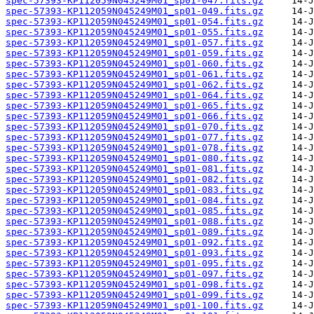
spec-57393-KP112059N045249M01_sp01-047.fits.gz
spec-57393-KP112059N045249M01_sp01-049.fits.gz
spec-57393-KP112059N045249M01_sp01-054.fits.gz
spec-57393-KP112059N045249M01_sp01-055.fits.gz
spec-57393-KP112059N045249M01_sp01-057.fits.gz
spec-57393-KP112059N045249M01_sp01-059.fits.gz
spec-57393-KP112059N045249M01_sp01-060.fits.gz
spec-57393-KP112059N045249M01_sp01-061.fits.gz
spec-57393-KP112059N045249M01_sp01-062.fits.gz
spec-57393-KP112059N045249M01_sp01-064.fits.gz
spec-57393-KP112059N045249M01_sp01-065.fits.gz
spec-57393-KP112059N045249M01_sp01-066.fits.gz
spec-57393-KP112059N045249M01_sp01-070.fits.gz
spec-57393-KP112059N045249M01_sp01-077.fits.gz
spec-57393-KP112059N045249M01_sp01-078.fits.gz
spec-57393-KP112059N045249M01_sp01-080.fits.gz
spec-57393-KP112059N045249M01_sp01-081.fits.gz
spec-57393-KP112059N045249M01_sp01-082.fits.gz
spec-57393-KP112059N045249M01_sp01-083.fits.gz
spec-57393-KP112059N045249M01_sp01-084.fits.gz
spec-57393-KP112059N045249M01_sp01-085.fits.gz
spec-57393-KP112059N045249M01_sp01-088.fits.gz
spec-57393-KP112059N045249M01_sp01-089.fits.gz
spec-57393-KP112059N045249M01_sp01-092.fits.gz
spec-57393-KP112059N045249M01_sp01-093.fits.gz
spec-57393-KP112059N045249M01_sp01-095.fits.gz
spec-57393-KP112059N045249M01_sp01-097.fits.gz
spec-57393-KP112059N045249M01_sp01-098.fits.gz
spec-57393-KP112059N045249M01_sp01-099.fits.gz
spec-57393-KP112059N045249M01_sp01-100.fits.gz