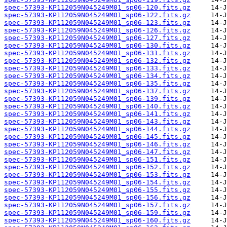
spec-57393-KP112059N045249M01_sp06-120.fits.gz
spec-57393-KP112059N045249M01_sp06-122.fits.gz
spec-57393-KP112059N045249M01_sp06-123.fits.gz
spec-57393-KP112059N045249M01_sp06-126.fits.gz
spec-57393-KP112059N045249M01_sp06-127.fits.gz
spec-57393-KP112059N045249M01_sp06-130.fits.gz
spec-57393-KP112059N045249M01_sp06-131.fits.gz
spec-57393-KP112059N045249M01_sp06-132.fits.gz
spec-57393-KP112059N045249M01_sp06-133.fits.gz
spec-57393-KP112059N045249M01_sp06-134.fits.gz
spec-57393-KP112059N045249M01_sp06-135.fits.gz
spec-57393-KP112059N045249M01_sp06-137.fits.gz
spec-57393-KP112059N045249M01_sp06-139.fits.gz
spec-57393-KP112059N045249M01_sp06-140.fits.gz
spec-57393-KP112059N045249M01_sp06-141.fits.gz
spec-57393-KP112059N045249M01_sp06-143.fits.gz
spec-57393-KP112059N045249M01_sp06-144.fits.gz
spec-57393-KP112059N045249M01_sp06-145.fits.gz
spec-57393-KP112059N045249M01_sp06-146.fits.gz
spec-57393-KP112059N045249M01_sp06-147.fits.gz
spec-57393-KP112059N045249M01_sp06-151.fits.gz
spec-57393-KP112059N045249M01_sp06-152.fits.gz
spec-57393-KP112059N045249M01_sp06-153.fits.gz
spec-57393-KP112059N045249M01_sp06-154.fits.gz
spec-57393-KP112059N045249M01_sp06-155.fits.gz
spec-57393-KP112059N045249M01_sp06-156.fits.gz
spec-57393-KP112059N045249M01_sp06-157.fits.gz
spec-57393-KP112059N045249M01_sp06-159.fits.gz
spec-57393-KP112059N045249M01_sp06-160.fits.gz