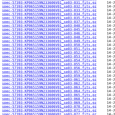
spec-57393-KP065159N233606V01_sp03-031.fits.gz
spec-57393-KP065159N233606V01_sp03-032.fits.gz
spec-57393-KP065159N233606V01_sp03-033.fits.gz
spec-57393-KP065159N233606V01_sp03-034.fits.gz
spec-57393-KP065159N233606V01_sp03-035.fits.gz
spec-57393-KP065159N233606V01_sp03-037.fits.gz
spec-57393-KP065159N233606V01_sp03-040.fits.gz
spec-57393-KP065159N233606V01_sp03-045.fits.gz
spec-57393-KP065159N233606V01_sp03-046.fits.gz
spec-57393-KP065159N233606V01_sp03-048.fits.gz
spec-57393-KP065159N233606V01_sp03-049.fits.gz
spec-57393-KP065159N233606V01_sp03-050.fits.gz
spec-57393-KP065159N233606V01_sp03-051.fits.gz
spec-57393-KP065159N233606V01_sp03-052.fits.gz
spec-57393-KP065159N233606V01_sp03-053.fits.gz
spec-57393-KP065159N233606V01_sp03-054.fits.gz
spec-57393-KP065159N233606V01_sp03-055.fits.gz
spec-57393-KP065159N233606V01_sp03-056.fits.gz
spec-57393-KP065159N233606V01_sp03-057.fits.gz
spec-57393-KP065159N233606V01_sp03-059.fits.gz
spec-57393-KP065159N233606V01_sp03-061.fits.gz
spec-57393-KP065159N233606V01_sp03-062.fits.gz
spec-57393-KP065159N233606V01_sp03-063.fits.gz
spec-57393-KP065159N233606V01_sp03-064.fits.gz
spec-57393-KP065159N233606V01_sp03-065.fits.gz
spec-57393-KP065159N233606V01_sp03-068.fits.gz
spec-57393-KP065159N233606V01_sp03-069.fits.gz
spec-57393-KP065159N233606V01_sp03-070.fits.gz
spec-57393-KP065159N233606V01_sp03-071.fits.gz
spec-57393-KP065159N233606V01_sp03-072.fits.gz