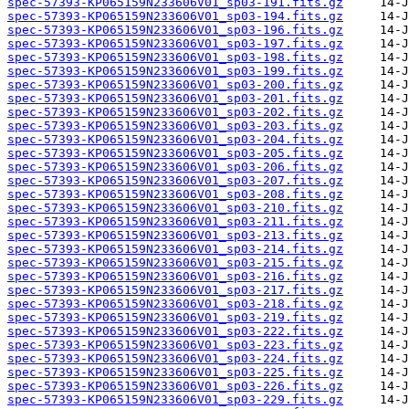
spec-57393-KP065159N233606V01_sp03-191.fits.gz
spec-57393-KP065159N233606V01_sp03-194.fits.gz
spec-57393-KP065159N233606V01_sp03-196.fits.gz
spec-57393-KP065159N233606V01_sp03-197.fits.gz
spec-57393-KP065159N233606V01_sp03-198.fits.gz
spec-57393-KP065159N233606V01_sp03-199.fits.gz
spec-57393-KP065159N233606V01_sp03-200.fits.gz
spec-57393-KP065159N233606V01_sp03-201.fits.gz
spec-57393-KP065159N233606V01_sp03-202.fits.gz
spec-57393-KP065159N233606V01_sp03-203.fits.gz
spec-57393-KP065159N233606V01_sp03-204.fits.gz
spec-57393-KP065159N233606V01_sp03-205.fits.gz
spec-57393-KP065159N233606V01_sp03-206.fits.gz
spec-57393-KP065159N233606V01_sp03-207.fits.gz
spec-57393-KP065159N233606V01_sp03-208.fits.gz
spec-57393-KP065159N233606V01_sp03-210.fits.gz
spec-57393-KP065159N233606V01_sp03-211.fits.gz
spec-57393-KP065159N233606V01_sp03-213.fits.gz
spec-57393-KP065159N233606V01_sp03-214.fits.gz
spec-57393-KP065159N233606V01_sp03-215.fits.gz
spec-57393-KP065159N233606V01_sp03-216.fits.gz
spec-57393-KP065159N233606V01_sp03-217.fits.gz
spec-57393-KP065159N233606V01_sp03-218.fits.gz
spec-57393-KP065159N233606V01_sp03-219.fits.gz
spec-57393-KP065159N233606V01_sp03-222.fits.gz
spec-57393-KP065159N233606V01_sp03-223.fits.gz
spec-57393-KP065159N233606V01_sp03-224.fits.gz
spec-57393-KP065159N233606V01_sp03-225.fits.gz
spec-57393-KP065159N233606V01_sp03-226.fits.gz
spec-57393-KP065159N233606V01_sp03-229.fits.gz