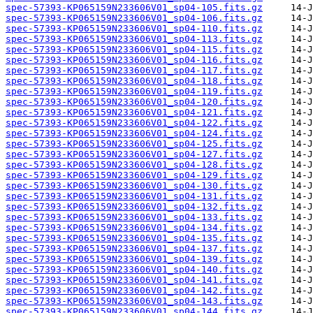
spec-57393-KP065159N233606V01_sp04-105.fits.gz
spec-57393-KP065159N233606V01_sp04-106.fits.gz
spec-57393-KP065159N233606V01_sp04-110.fits.gz
spec-57393-KP065159N233606V01_sp04-113.fits.gz
spec-57393-KP065159N233606V01_sp04-115.fits.gz
spec-57393-KP065159N233606V01_sp04-116.fits.gz
spec-57393-KP065159N233606V01_sp04-117.fits.gz
spec-57393-KP065159N233606V01_sp04-118.fits.gz
spec-57393-KP065159N233606V01_sp04-119.fits.gz
spec-57393-KP065159N233606V01_sp04-120.fits.gz
spec-57393-KP065159N233606V01_sp04-121.fits.gz
spec-57393-KP065159N233606V01_sp04-122.fits.gz
spec-57393-KP065159N233606V01_sp04-124.fits.gz
spec-57393-KP065159N233606V01_sp04-125.fits.gz
spec-57393-KP065159N233606V01_sp04-127.fits.gz
spec-57393-KP065159N233606V01_sp04-128.fits.gz
spec-57393-KP065159N233606V01_sp04-129.fits.gz
spec-57393-KP065159N233606V01_sp04-130.fits.gz
spec-57393-KP065159N233606V01_sp04-131.fits.gz
spec-57393-KP065159N233606V01_sp04-132.fits.gz
spec-57393-KP065159N233606V01_sp04-133.fits.gz
spec-57393-KP065159N233606V01_sp04-134.fits.gz
spec-57393-KP065159N233606V01_sp04-135.fits.gz
spec-57393-KP065159N233606V01_sp04-137.fits.gz
spec-57393-KP065159N233606V01_sp04-139.fits.gz
spec-57393-KP065159N233606V01_sp04-140.fits.gz
spec-57393-KP065159N233606V01_sp04-141.fits.gz
spec-57393-KP065159N233606V01_sp04-142.fits.gz
spec-57393-KP065159N233606V01_sp04-143.fits.gz
spec-57393-KP065159N233606V01_sp04-144.fits.gz