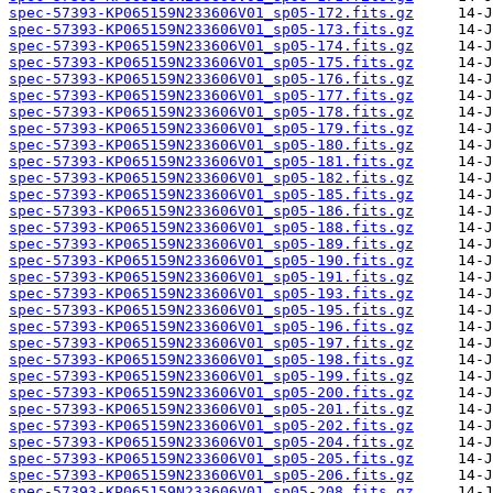
spec-57393-KP065159N233606V01_sp05-172.fits.gz
spec-57393-KP065159N233606V01_sp05-173.fits.gz
spec-57393-KP065159N233606V01_sp05-174.fits.gz
spec-57393-KP065159N233606V01_sp05-175.fits.gz
spec-57393-KP065159N233606V01_sp05-176.fits.gz
spec-57393-KP065159N233606V01_sp05-177.fits.gz
spec-57393-KP065159N233606V01_sp05-178.fits.gz
spec-57393-KP065159N233606V01_sp05-179.fits.gz
spec-57393-KP065159N233606V01_sp05-180.fits.gz
spec-57393-KP065159N233606V01_sp05-181.fits.gz
spec-57393-KP065159N233606V01_sp05-182.fits.gz
spec-57393-KP065159N233606V01_sp05-185.fits.gz
spec-57393-KP065159N233606V01_sp05-186.fits.gz
spec-57393-KP065159N233606V01_sp05-188.fits.gz
spec-57393-KP065159N233606V01_sp05-189.fits.gz
spec-57393-KP065159N233606V01_sp05-190.fits.gz
spec-57393-KP065159N233606V01_sp05-191.fits.gz
spec-57393-KP065159N233606V01_sp05-193.fits.gz
spec-57393-KP065159N233606V01_sp05-195.fits.gz
spec-57393-KP065159N233606V01_sp05-196.fits.gz
spec-57393-KP065159N233606V01_sp05-197.fits.gz
spec-57393-KP065159N233606V01_sp05-198.fits.gz
spec-57393-KP065159N233606V01_sp05-199.fits.gz
spec-57393-KP065159N233606V01_sp05-200.fits.gz
spec-57393-KP065159N233606V01_sp05-201.fits.gz
spec-57393-KP065159N233606V01_sp05-202.fits.gz
spec-57393-KP065159N233606V01_sp05-204.fits.gz
spec-57393-KP065159N233606V01_sp05-205.fits.gz
spec-57393-KP065159N233606V01_sp05-206.fits.gz
spec-57393-KP065159N233606V01_sp05-208.fits.gz