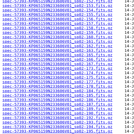
spec-57393-KP065159N233606V01_sp02-152.fits.gz
spec-57393-KP065159N233606V01_sp02-153.fits.gz
spec-57393-KP065159N233606V01_sp02-154.fits.gz
spec-57393-KP065159N233606V01_sp02-155.fits.gz
spec-57393-KP065159N233606V01_sp02-156.fits.gz
spec-57393-KP065159N233606V01_sp02-157.fits.gz
spec-57393-KP065159N233606V01_sp02-158.fits.gz
spec-57393-KP065159N233606V01_sp02-159.fits.gz
spec-57393-KP065159N233606V01_sp02-160.fits.gz
spec-57393-KP065159N233606V01_sp02-161.fits.gz
spec-57393-KP065159N233606V01_sp02-162.fits.gz
spec-57393-KP065159N233606V01_sp02-163.fits.gz
spec-57393-KP065159N233606V01_sp02-165.fits.gz
spec-57393-KP065159N233606V01_sp02-166.fits.gz
spec-57393-KP065159N233606V01_sp02-167.fits.gz
spec-57393-KP065159N233606V01_sp02-173.fits.gz
spec-57393-KP065159N233606V01_sp02-174.fits.gz
spec-57393-KP065159N233606V01_sp02-175.fits.gz
spec-57393-KP065159N233606V01_sp02-177.fits.gz
spec-57393-KP065159N233606V01_sp02-178.fits.gz
spec-57393-KP065159N233606V01_sp02-184.fits.gz
spec-57393-KP065159N233606V01_sp02-185.fits.gz
spec-57393-KP065159N233606V01_sp02-186.fits.gz
spec-57393-KP065159N233606V01_sp02-187.fits.gz
spec-57393-KP065159N233606V01_sp02-189.fits.gz
spec-57393-KP065159N233606V01_sp02-190.fits.gz
spec-57393-KP065159N233606V01_sp02-192.fits.gz
spec-57393-KP065159N233606V01_sp02-193.fits.gz
spec-57393-KP065159N233606V01_sp02-194.fits.gz
spec-57393-KP065159N233606V01_sp02-195.fits.gz