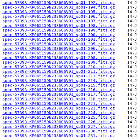
spec-57393-KP065159N233606V01_sp01-192.fits.gz
spec-57393-KP065159N233606V01_sp01-194.fits.gz
spec-57393-KP065159N233606V01_sp01-195.fits.gz
spec-57393-KP065159N233606V01_sp01-196.fits.gz
spec-57393-KP065159N233606V01_sp01-197.fits.gz
spec-57393-KP065159N233606V01_sp01-198.fits.gz
spec-57393-KP065159N233606V01_sp01-199.fits.gz
spec-57393-KP065159N233606V01_sp01-200.fits.gz
spec-57393-KP065159N233606V01_sp01-201.fits.gz
spec-57393-KP065159N233606V01_sp01-205.fits.gz
spec-57393-KP065159N233606V01_sp01-206.fits.gz
spec-57393-KP065159N233606V01_sp01-207.fits.gz
spec-57393-KP065159N233606V01_sp01-208.fits.gz
spec-57393-KP065159N233606V01_sp01-209.fits.gz
spec-57393-KP065159N233606V01_sp01-210.fits.gz
spec-57393-KP065159N233606V01_sp01-211.fits.gz
spec-57393-KP065159N233606V01_sp01-213.fits.gz
spec-57393-KP065159N233606V01_sp01-214.fits.gz
spec-57393-KP065159N233606V01_sp01-215.fits.gz
spec-57393-KP065159N233606V01_sp01-216.fits.gz
spec-57393-KP065159N233606V01_sp01-217.fits.gz
spec-57393-KP065159N233606V01_sp01-218.fits.gz
spec-57393-KP065159N233606V01_sp01-221.fits.gz
spec-57393-KP065159N233606V01_sp01-223.fits.gz
spec-57393-KP065159N233606V01_sp01-224.fits.gz
spec-57393-KP065159N233606V01_sp01-225.fits.gz
spec-57393-KP065159N233606V01_sp01-226.fits.gz
spec-57393-KP065159N233606V01_sp01-227.fits.gz
spec-57393-KP065159N233606V01_sp01-230.fits.gz
spec-57393-KP065159N233606V01_sp01-231.fits.gz