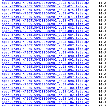
spec-57393-KP065159N233606V01_sp03-073.fits.gz
spec-57393-KP065159N233606V01_sp03-074.fits.gz
spec-57393-KP065159N233606V01_sp03-075.fits.gz
spec-57393-KP065159N233606V01_sp03-076.fits.gz
spec-57393-KP065159N233606V01_sp03-077.fits.gz
spec-57393-KP065159N233606V01_sp03-078.fits.gz
spec-57393-KP065159N233606V01_sp03-080.fits.gz
spec-57393-KP065159N233606V01_sp03-082.fits.gz
spec-57393-KP065159N233606V01_sp03-083.fits.gz
spec-57393-KP065159N233606V01_sp03-084.fits.gz
spec-57393-KP065159N233606V01_sp03-085.fits.gz
spec-57393-KP065159N233606V01_sp03-086.fits.gz
spec-57393-KP065159N233606V01_sp03-087.fits.gz
spec-57393-KP065159N233606V01_sp03-088.fits.gz
spec-57393-KP065159N233606V01_sp03-089.fits.gz
spec-57393-KP065159N233606V01_sp03-090.fits.gz
spec-57393-KP065159N233606V01_sp03-091.fits.gz
spec-57393-KP065159N233606V01_sp03-092.fits.gz
spec-57393-KP065159N233606V01_sp03-093.fits.gz
spec-57393-KP065159N233606V01_sp03-094.fits.gz
spec-57393-KP065159N233606V01_sp03-095.fits.gz
spec-57393-KP065159N233606V01_sp03-097.fits.gz
spec-57393-KP065159N233606V01_sp03-098.fits.gz
spec-57393-KP065159N233606V01_sp03-099.fits.gz
spec-57393-KP065159N233606V01_sp03-100.fits.gz
spec-57393-KP065159N233606V01_sp03-101.fits.gz
spec-57393-KP065159N233606V01_sp03-102.fits.gz
spec-57393-KP065159N233606V01_sp03-103.fits.gz
spec-57393-KP065159N233606V01_sp03-104.fits.gz
spec-57393-KP065159N233606V01_sp03-106.fits.gz