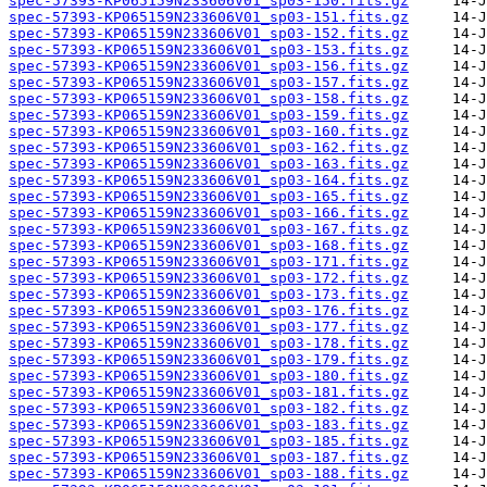
spec-57393-KP065159N233606V01_sp03-150.fits.gz
spec-57393-KP065159N233606V01_sp03-151.fits.gz
spec-57393-KP065159N233606V01_sp03-152.fits.gz
spec-57393-KP065159N233606V01_sp03-153.fits.gz
spec-57393-KP065159N233606V01_sp03-156.fits.gz
spec-57393-KP065159N233606V01_sp03-157.fits.gz
spec-57393-KP065159N233606V01_sp03-158.fits.gz
spec-57393-KP065159N233606V01_sp03-159.fits.gz
spec-57393-KP065159N233606V01_sp03-160.fits.gz
spec-57393-KP065159N233606V01_sp03-162.fits.gz
spec-57393-KP065159N233606V01_sp03-163.fits.gz
spec-57393-KP065159N233606V01_sp03-164.fits.gz
spec-57393-KP065159N233606V01_sp03-165.fits.gz
spec-57393-KP065159N233606V01_sp03-166.fits.gz
spec-57393-KP065159N233606V01_sp03-167.fits.gz
spec-57393-KP065159N233606V01_sp03-168.fits.gz
spec-57393-KP065159N233606V01_sp03-171.fits.gz
spec-57393-KP065159N233606V01_sp03-172.fits.gz
spec-57393-KP065159N233606V01_sp03-173.fits.gz
spec-57393-KP065159N233606V01_sp03-176.fits.gz
spec-57393-KP065159N233606V01_sp03-177.fits.gz
spec-57393-KP065159N233606V01_sp03-178.fits.gz
spec-57393-KP065159N233606V01_sp03-179.fits.gz
spec-57393-KP065159N233606V01_sp03-180.fits.gz
spec-57393-KP065159N233606V01_sp03-181.fits.gz
spec-57393-KP065159N233606V01_sp03-182.fits.gz
spec-57393-KP065159N233606V01_sp03-183.fits.gz
spec-57393-KP065159N233606V01_sp03-185.fits.gz
spec-57393-KP065159N233606V01_sp03-187.fits.gz
spec-57393-KP065159N233606V01_sp03-188.fits.gz