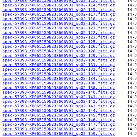
spec-57393-KP065159N233606V01_sp02-112.fits.gz
spec-57393-KP065159N233606V01_sp02-114.fits.gz
spec-57393-KP065159N233606V01_sp02-115.fits.gz
spec-57393-KP065159N233606V01_sp02-117.fits.gz
spec-57393-KP065159N233606V01_sp02-118.fits.gz
spec-57393-KP065159N233606V01_sp02-120.fits.gz
spec-57393-KP065159N233606V01_sp02-121.fits.gz
spec-57393-KP065159N233606V01_sp02-122.fits.gz
spec-57393-KP065159N233606V01_sp02-123.fits.gz
spec-57393-KP065159N233606V01_sp02-125.fits.gz
spec-57393-KP065159N233606V01_sp02-126.fits.gz
spec-57393-KP065159N233606V01_sp02-128.fits.gz
spec-57393-KP065159N233606V01_sp02-129.fits.gz
spec-57393-KP065159N233606V01_sp02-130.fits.gz
spec-57393-KP065159N233606V01_sp02-131.fits.gz
spec-57393-KP065159N233606V01_sp02-132.fits.gz
spec-57393-KP065159N233606V01_sp02-133.fits.gz
spec-57393-KP065159N233606V01_sp02-134.fits.gz
spec-57393-KP065159N233606V01_sp02-136.fits.gz
spec-57393-KP065159N233606V01_sp02-138.fits.gz
spec-57393-KP065159N233606V01_sp02-140.fits.gz
spec-57393-KP065159N233606V01_sp02-141.fits.gz
spec-57393-KP065159N233606V01_sp02-142.fits.gz
spec-57393-KP065159N233606V01_sp02-143.fits.gz
spec-57393-KP065159N233606V01_sp02-144.fits.gz
spec-57393-KP065159N233606V01_sp02-145.fits.gz
spec-57393-KP065159N233606V01_sp02-146.fits.gz
spec-57393-KP065159N233606V01_sp02-147.fits.gz
spec-57393-KP065159N233606V01_sp02-149.fits.gz
spec-57393-KP065159N233606V01_sp02-150.fits.gz