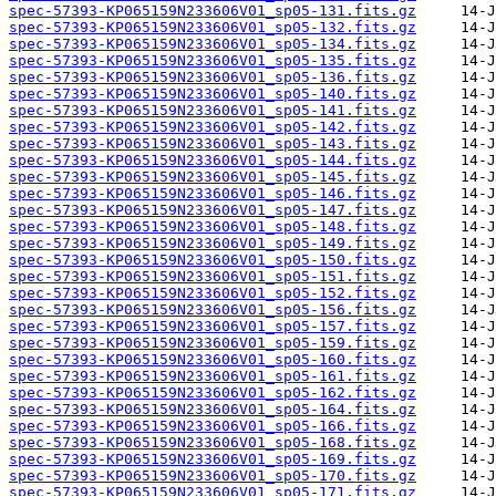
spec-57393-KP065159N233606V01_sp05-131.fits.gz
spec-57393-KP065159N233606V01_sp05-132.fits.gz
spec-57393-KP065159N233606V01_sp05-134.fits.gz
spec-57393-KP065159N233606V01_sp05-135.fits.gz
spec-57393-KP065159N233606V01_sp05-136.fits.gz
spec-57393-KP065159N233606V01_sp05-140.fits.gz
spec-57393-KP065159N233606V01_sp05-141.fits.gz
spec-57393-KP065159N233606V01_sp05-142.fits.gz
spec-57393-KP065159N233606V01_sp05-143.fits.gz
spec-57393-KP065159N233606V01_sp05-144.fits.gz
spec-57393-KP065159N233606V01_sp05-145.fits.gz
spec-57393-KP065159N233606V01_sp05-146.fits.gz
spec-57393-KP065159N233606V01_sp05-147.fits.gz
spec-57393-KP065159N233606V01_sp05-148.fits.gz
spec-57393-KP065159N233606V01_sp05-149.fits.gz
spec-57393-KP065159N233606V01_sp05-150.fits.gz
spec-57393-KP065159N233606V01_sp05-151.fits.gz
spec-57393-KP065159N233606V01_sp05-152.fits.gz
spec-57393-KP065159N233606V01_sp05-156.fits.gz
spec-57393-KP065159N233606V01_sp05-157.fits.gz
spec-57393-KP065159N233606V01_sp05-159.fits.gz
spec-57393-KP065159N233606V01_sp05-160.fits.gz
spec-57393-KP065159N233606V01_sp05-161.fits.gz
spec-57393-KP065159N233606V01_sp05-162.fits.gz
spec-57393-KP065159N233606V01_sp05-164.fits.gz
spec-57393-KP065159N233606V01_sp05-166.fits.gz
spec-57393-KP065159N233606V01_sp05-168.fits.gz
spec-57393-KP065159N233606V01_sp05-169.fits.gz
spec-57393-KP065159N233606V01_sp05-170.fits.gz
spec-57393-KP065159N233606V01_sp05-171.fits.gz