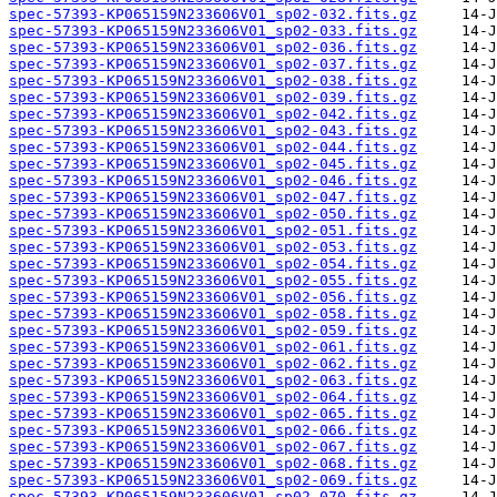
spec-57393-KP065159N233606V01_sp02-032.fits.gz
spec-57393-KP065159N233606V01_sp02-033.fits.gz
spec-57393-KP065159N233606V01_sp02-036.fits.gz
spec-57393-KP065159N233606V01_sp02-037.fits.gz
spec-57393-KP065159N233606V01_sp02-038.fits.gz
spec-57393-KP065159N233606V01_sp02-039.fits.gz
spec-57393-KP065159N233606V01_sp02-042.fits.gz
spec-57393-KP065159N233606V01_sp02-043.fits.gz
spec-57393-KP065159N233606V01_sp02-044.fits.gz
spec-57393-KP065159N233606V01_sp02-045.fits.gz
spec-57393-KP065159N233606V01_sp02-046.fits.gz
spec-57393-KP065159N233606V01_sp02-047.fits.gz
spec-57393-KP065159N233606V01_sp02-050.fits.gz
spec-57393-KP065159N233606V01_sp02-051.fits.gz
spec-57393-KP065159N233606V01_sp02-053.fits.gz
spec-57393-KP065159N233606V01_sp02-054.fits.gz
spec-57393-KP065159N233606V01_sp02-055.fits.gz
spec-57393-KP065159N233606V01_sp02-056.fits.gz
spec-57393-KP065159N233606V01_sp02-058.fits.gz
spec-57393-KP065159N233606V01_sp02-059.fits.gz
spec-57393-KP065159N233606V01_sp02-061.fits.gz
spec-57393-KP065159N233606V01_sp02-062.fits.gz
spec-57393-KP065159N233606V01_sp02-063.fits.gz
spec-57393-KP065159N233606V01_sp02-064.fits.gz
spec-57393-KP065159N233606V01_sp02-065.fits.gz
spec-57393-KP065159N233606V01_sp02-066.fits.gz
spec-57393-KP065159N233606V01_sp02-067.fits.gz
spec-57393-KP065159N233606V01_sp02-068.fits.gz
spec-57393-KP065159N233606V01_sp02-069.fits.gz
spec-57393-KP065159N233606V01_sp02-070.fits.gz