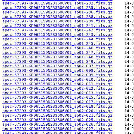
spec-57393-KP065159N233606V01_sp01-232.fits.gz
spec-57393-KP065159N233606V01_sp01-235.fits.gz
spec-57393-KP065159N233606V01_sp01-236.fits.gz
spec-57393-KP065159N233606V01_sp01-238.fits.gz
spec-57393-KP065159N233606V01_sp01-239.fits.gz
spec-57393-KP065159N233606V01_sp01-241.fits.gz
spec-57393-KP065159N233606V01_sp01-242.fits.gz
spec-57393-KP065159N233606V01_sp01-243.fits.gz
spec-57393-KP065159N233606V01_sp01-244.fits.gz
spec-57393-KP065159N233606V01_sp01-245.fits.gz
spec-57393-KP065159N233606V01_sp01-246.fits.gz
spec-57393-KP065159N233606V01_sp01-247.fits.gz
spec-57393-KP065159N233606V01_sp01-248.fits.gz
spec-57393-KP065159N233606V01_sp01-249.fits.gz
spec-57393-KP065159N233606V01_sp02-007.fits.gz
spec-57393-KP065159N233606V01_sp02-008.fits.gz
spec-57393-KP065159N233606V01_sp02-009.fits.gz
spec-57393-KP065159N233606V01_sp02-010.fits.gz
spec-57393-KP065159N233606V01_sp02-011.fits.gz
spec-57393-KP065159N233606V01_sp02-012.fits.gz
spec-57393-KP065159N233606V01_sp02-013.fits.gz
spec-57393-KP065159N233606V01_sp02-015.fits.gz
spec-57393-KP065159N233606V01_sp02-017.fits.gz
spec-57393-KP065159N233606V01_sp02-018.fits.gz
spec-57393-KP065159N233606V01_sp02-020.fits.gz
spec-57393-KP065159N233606V01_sp02-021.fits.gz
spec-57393-KP065159N233606V01_sp02-025.fits.gz
spec-57393-KP065159N233606V01_sp02-026.fits.gz
spec-57393-KP065159N233606V01_sp02-027.fits.gz
spec-57393-KP065159N233606V01_sp02-028.fits.gz