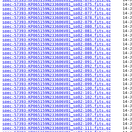
spec-57393-KP065159N233606V01_sp02-075.fits.gz
spec-57393-KP065159N233606V01_sp02-076.fits.gz
spec-57393-KP065159N233606V01_sp02-077.fits.gz
spec-57393-KP065159N233606V01_sp02-078.fits.gz
spec-57393-KP065159N233606V01_sp02-079.fits.gz
spec-57393-KP065159N233606V01_sp02-080.fits.gz
spec-57393-KP065159N233606V01_sp02-081.fits.gz
spec-57393-KP065159N233606V01_sp02-084.fits.gz
spec-57393-KP065159N233606V01_sp02-085.fits.gz
spec-57393-KP065159N233606V01_sp02-086.fits.gz
spec-57393-KP065159N233606V01_sp02-088.fits.gz
spec-57393-KP065159N233606V01_sp02-089.fits.gz
spec-57393-KP065159N233606V01_sp02-090.fits.gz
spec-57393-KP065159N233606V01_sp02-091.fits.gz
spec-57393-KP065159N233606V01_sp02-092.fits.gz
spec-57393-KP065159N233606V01_sp02-093.fits.gz
spec-57393-KP065159N233606V01_sp02-095.fits.gz
spec-57393-KP065159N233606V01_sp02-098.fits.gz
spec-57393-KP065159N233606V01_sp02-099.fits.gz
spec-57393-KP065159N233606V01_sp02-100.fits.gz
spec-57393-KP065159N233606V01_sp02-101.fits.gz
spec-57393-KP065159N233606V01_sp02-102.fits.gz
spec-57393-KP065159N233606V01_sp02-103.fits.gz
spec-57393-KP065159N233606V01_sp02-105.fits.gz
spec-57393-KP065159N233606V01_sp02-106.fits.gz
spec-57393-KP065159N233606V01_sp02-107.fits.gz
spec-57393-KP065159N233606V01_sp02-108.fits.gz
spec-57393-KP065159N233606V01_sp02-109.fits.gz
spec-57393-KP065159N233606V01_sp02-111.fits.gz