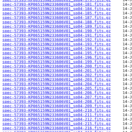
spec-57393-KP065159N233606V01_sp04-181.fits.gz
spec-57393-KP065159N233606V01_sp04-184.fits.gz
spec-57393-KP065159N233606V01_sp04-185.fits.gz
spec-57393-KP065159N233606V01_sp04-187.fits.gz
spec-57393-KP065159N233606V01_sp04-188.fits.gz
spec-57393-KP065159N233606V01_sp04-189.fits.gz
spec-57393-KP065159N233606V01_sp04-190.fits.gz
spec-57393-KP065159N233606V01_sp04-191.fits.gz
spec-57393-KP065159N233606V01_sp04-192.fits.gz
spec-57393-KP065159N233606V01_sp04-193.fits.gz
spec-57393-KP065159N233606V01_sp04-194.fits.gz
spec-57393-KP065159N233606V01_sp04-195.fits.gz
spec-57393-KP065159N233606V01_sp04-196.fits.gz
spec-57393-KP065159N233606V01_sp04-199.fits.gz
spec-57393-KP065159N233606V01_sp04-200.fits.gz
spec-57393-KP065159N233606V01_sp04-201.fits.gz
spec-57393-KP065159N233606V01_sp04-202.fits.gz
spec-57393-KP065159N233606V01_sp04-203.fits.gz
spec-57393-KP065159N233606V01_sp04-204.fits.gz
spec-57393-KP065159N233606V01_sp04-205.fits.gz
spec-57393-KP065159N233606V01_sp04-206.fits.gz
spec-57393-KP065159N233606V01_sp04-207.fits.gz
spec-57393-KP065159N233606V01_sp04-208.fits.gz
spec-57393-KP065159N233606V01_sp04-209.fits.gz
spec-57393-KP065159N233606V01_sp04-210.fits.gz
spec-57393-KP065159N233606V01_sp04-211.fits.gz
spec-57393-KP065159N233606V01_sp04-212.fits.gz
spec-57393-KP065159N233606V01_sp04-215.fits.gz
spec-57393-KP065159N233606V01_sp04-216.fits.gz