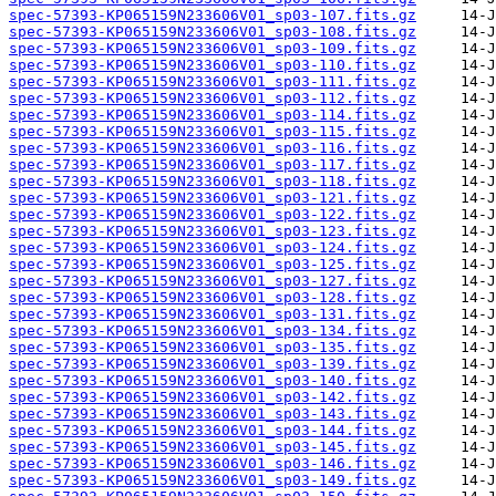
spec-57393-KP065159N233606V01_sp03-107.fits.gz
spec-57393-KP065159N233606V01_sp03-108.fits.gz
spec-57393-KP065159N233606V01_sp03-109.fits.gz
spec-57393-KP065159N233606V01_sp03-110.fits.gz
spec-57393-KP065159N233606V01_sp03-111.fits.gz
spec-57393-KP065159N233606V01_sp03-112.fits.gz
spec-57393-KP065159N233606V01_sp03-114.fits.gz
spec-57393-KP065159N233606V01_sp03-115.fits.gz
spec-57393-KP065159N233606V01_sp03-116.fits.gz
spec-57393-KP065159N233606V01_sp03-117.fits.gz
spec-57393-KP065159N233606V01_sp03-118.fits.gz
spec-57393-KP065159N233606V01_sp03-121.fits.gz
spec-57393-KP065159N233606V01_sp03-122.fits.gz
spec-57393-KP065159N233606V01_sp03-123.fits.gz
spec-57393-KP065159N233606V01_sp03-124.fits.gz
spec-57393-KP065159N233606V01_sp03-125.fits.gz
spec-57393-KP065159N233606V01_sp03-127.fits.gz
spec-57393-KP065159N233606V01_sp03-128.fits.gz
spec-57393-KP065159N233606V01_sp03-131.fits.gz
spec-57393-KP065159N233606V01_sp03-134.fits.gz
spec-57393-KP065159N233606V01_sp03-135.fits.gz
spec-57393-KP065159N233606V01_sp03-139.fits.gz
spec-57393-KP065159N233606V01_sp03-140.fits.gz
spec-57393-KP065159N233606V01_sp03-142.fits.gz
spec-57393-KP065159N233606V01_sp03-143.fits.gz
spec-57393-KP065159N233606V01_sp03-144.fits.gz
spec-57393-KP065159N233606V01_sp03-145.fits.gz
spec-57393-KP065159N233606V01_sp03-146.fits.gz
spec-57393-KP065159N233606V01_sp03-149.fits.gz