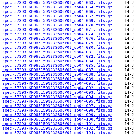
spec-57393-KP065159N233606V01_sp04-063.fits.gz
spec-57393-KP065159N233606V01_sp04-064.fits.gz
spec-57393-KP065159N233606V01_sp04-066.fits.gz
spec-57393-KP065159N233606V01_sp04-067.fits.gz
spec-57393-KP065159N233606V01_sp04-069.fits.gz
spec-57393-KP065159N233606V01_sp04-070.fits.gz
spec-57393-KP065159N233606V01_sp04-071.fits.gz
spec-57393-KP065159N233606V01_sp04-074.fits.gz
spec-57393-KP065159N233606V01_sp04-076.fits.gz
spec-57393-KP065159N233606V01_sp04-079.fits.gz
spec-57393-KP065159N233606V01_sp04-080.fits.gz
spec-57393-KP065159N233606V01_sp04-081.fits.gz
spec-57393-KP065159N233606V01_sp04-082.fits.gz
spec-57393-KP065159N233606V01_sp04-084.fits.gz
spec-57393-KP065159N233606V01_sp04-085.fits.gz
spec-57393-KP065159N233606V01_sp04-087.fits.gz
spec-57393-KP065159N233606V01_sp04-088.fits.gz
spec-57393-KP065159N233606V01_sp04-089.fits.gz
spec-57393-KP065159N233606V01_sp04-091.fits.gz
spec-57393-KP065159N233606V01_sp04-092.fits.gz
spec-57393-KP065159N233606V01_sp04-093.fits.gz
spec-57393-KP065159N233606V01_sp04-094.fits.gz
spec-57393-KP065159N233606V01_sp04-095.fits.gz
spec-57393-KP065159N233606V01_sp04-097.fits.gz
spec-57393-KP065159N233606V01_sp04-098.fits.gz
spec-57393-KP065159N233606V01_sp04-099.fits.gz
spec-57393-KP065159N233606V01_sp04-100.fits.gz
spec-57393-KP065159N233606V01_sp04-101.fits.gz
spec-57393-KP065159N233606V01_sp04-102.fits.gz
spec-57393-KP065159N233606V01_sp04-104.fits.gz