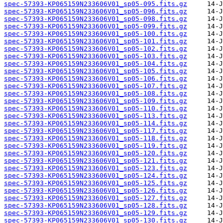
spec-57393-KP065159N233606V01_sp05-095.fits.gz
spec-57393-KP065159N233606V01_sp05-096.fits.gz
spec-57393-KP065159N233606V01_sp05-098.fits.gz
spec-57393-KP065159N233606V01_sp05-099.fits.gz
spec-57393-KP065159N233606V01_sp05-100.fits.gz
spec-57393-KP065159N233606V01_sp05-101.fits.gz
spec-57393-KP065159N233606V01_sp05-102.fits.gz
spec-57393-KP065159N233606V01_sp05-103.fits.gz
spec-57393-KP065159N233606V01_sp05-104.fits.gz
spec-57393-KP065159N233606V01_sp05-105.fits.gz
spec-57393-KP065159N233606V01_sp05-106.fits.gz
spec-57393-KP065159N233606V01_sp05-107.fits.gz
spec-57393-KP065159N233606V01_sp05-108.fits.gz
spec-57393-KP065159N233606V01_sp05-109.fits.gz
spec-57393-KP065159N233606V01_sp05-110.fits.gz
spec-57393-KP065159N233606V01_sp05-113.fits.gz
spec-57393-KP065159N233606V01_sp05-114.fits.gz
spec-57393-KP065159N233606V01_sp05-117.fits.gz
spec-57393-KP065159N233606V01_sp05-118.fits.gz
spec-57393-KP065159N233606V01_sp05-119.fits.gz
spec-57393-KP065159N233606V01_sp05-120.fits.gz
spec-57393-KP065159N233606V01_sp05-121.fits.gz
spec-57393-KP065159N233606V01_sp05-123.fits.gz
spec-57393-KP065159N233606V01_sp05-124.fits.gz
spec-57393-KP065159N233606V01_sp05-125.fits.gz
spec-57393-KP065159N233606V01_sp05-126.fits.gz
spec-57393-KP065159N233606V01_sp05-127.fits.gz
spec-57393-KP065159N233606V01_sp05-128.fits.gz
spec-57393-KP065159N233606V01_sp05-129.fits.gz
spec-57393-KP065159N233606V01_sp05-130.fits.gz