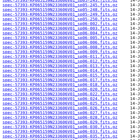
spec-57393-KP065159N233606V01_sp05-243.fits.gz
spec-57393-KP065159N233606V01_sp05-245.fits.gz
spec-57393-KP065159N233606V01_sp05-248.fits.gz
spec-57393-KP065159N233606V01_sp05-249.fits.gz
spec-57393-KP065159N233606V01_sp05-250.fits.gz
spec-57393-KP065159N233606V01_sp06-002.fits.gz
spec-57393-KP065159N233606V01_sp06-003.fits.gz
spec-57393-KP065159N233606V01_sp06-004.fits.gz
spec-57393-KP065159N233606V01_sp06-005.fits.gz
spec-57393-KP065159N233606V01_sp06-006.fits.gz
spec-57393-KP065159N233606V01_sp06-008.fits.gz
spec-57393-KP065159N233606V01_sp06-009.fits.gz
spec-57393-KP065159N233606V01_sp06-011.fits.gz
spec-57393-KP065159N233606V01_sp06-012.fits.gz
spec-57393-KP065159N233606V01_sp06-013.fits.gz
spec-57393-KP065159N233606V01_sp06-014.fits.gz
spec-57393-KP065159N233606V01_sp06-015.fits.gz
spec-57393-KP065159N233606V01_sp06-017.fits.gz
spec-57393-KP065159N233606V01_sp06-018.fits.gz
spec-57393-KP065159N233606V01_sp06-020.fits.gz
spec-57393-KP065159N233606V01_sp06-022.fits.gz
spec-57393-KP065159N233606V01_sp06-024.fits.gz
spec-57393-KP065159N233606V01_sp06-025.fits.gz
spec-57393-KP065159N233606V01_sp06-026.fits.gz
spec-57393-KP065159N233606V01_sp06-027.fits.gz
spec-57393-KP065159N233606V01_sp06-028.fits.gz
spec-57393-KP065159N233606V01_sp06-029.fits.gz
spec-57393-KP065159N233606V01_sp06-030.fits.gz
spec-57393-KP065159N233606V01_sp06-033.fits.gz
spec-57393-KP065159N233606V01_sp06-035.fits.gz