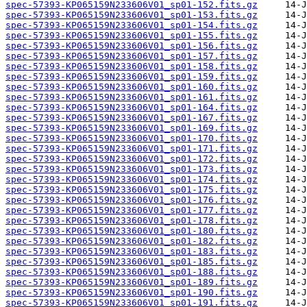
spec-57393-KP065159N233606V01_sp01-152.fits.gz
spec-57393-KP065159N233606V01_sp01-153.fits.gz
spec-57393-KP065159N233606V01_sp01-154.fits.gz
spec-57393-KP065159N233606V01_sp01-155.fits.gz
spec-57393-KP065159N233606V01_sp01-156.fits.gz
spec-57393-KP065159N233606V01_sp01-157.fits.gz
spec-57393-KP065159N233606V01_sp01-158.fits.gz
spec-57393-KP065159N233606V01_sp01-159.fits.gz
spec-57393-KP065159N233606V01_sp01-160.fits.gz
spec-57393-KP065159N233606V01_sp01-161.fits.gz
spec-57393-KP065159N233606V01_sp01-164.fits.gz
spec-57393-KP065159N233606V01_sp01-167.fits.gz
spec-57393-KP065159N233606V01_sp01-169.fits.gz
spec-57393-KP065159N233606V01_sp01-170.fits.gz
spec-57393-KP065159N233606V01_sp01-171.fits.gz
spec-57393-KP065159N233606V01_sp01-172.fits.gz
spec-57393-KP065159N233606V01_sp01-173.fits.gz
spec-57393-KP065159N233606V01_sp01-174.fits.gz
spec-57393-KP065159N233606V01_sp01-175.fits.gz
spec-57393-KP065159N233606V01_sp01-176.fits.gz
spec-57393-KP065159N233606V01_sp01-177.fits.gz
spec-57393-KP065159N233606V01_sp01-178.fits.gz
spec-57393-KP065159N233606V01_sp01-180.fits.gz
spec-57393-KP065159N233606V01_sp01-182.fits.gz
spec-57393-KP065159N233606V01_sp01-183.fits.gz
spec-57393-KP065159N233606V01_sp01-185.fits.gz
spec-57393-KP065159N233606V01_sp01-188.fits.gz
spec-57393-KP065159N233606V01_sp01-189.fits.gz
spec-57393-KP065159N233606V01_sp01-190.fits.gz
spec-57393-KP065159N233606V01_sp01-191.fits.gz