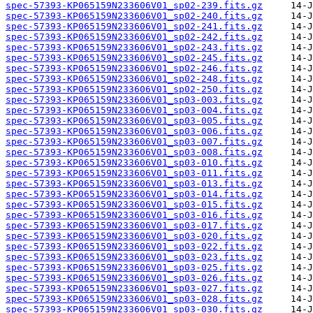
spec-57393-KP065159N233606V01_sp02-239.fits.gz
spec-57393-KP065159N233606V01_sp02-240.fits.gz
spec-57393-KP065159N233606V01_sp02-241.fits.gz
spec-57393-KP065159N233606V01_sp02-242.fits.gz
spec-57393-KP065159N233606V01_sp02-243.fits.gz
spec-57393-KP065159N233606V01_sp02-245.fits.gz
spec-57393-KP065159N233606V01_sp02-246.fits.gz
spec-57393-KP065159N233606V01_sp02-248.fits.gz
spec-57393-KP065159N233606V01_sp02-250.fits.gz
spec-57393-KP065159N233606V01_sp03-003.fits.gz
spec-57393-KP065159N233606V01_sp03-004.fits.gz
spec-57393-KP065159N233606V01_sp03-005.fits.gz
spec-57393-KP065159N233606V01_sp03-006.fits.gz
spec-57393-KP065159N233606V01_sp03-007.fits.gz
spec-57393-KP065159N233606V01_sp03-008.fits.gz
spec-57393-KP065159N233606V01_sp03-010.fits.gz
spec-57393-KP065159N233606V01_sp03-011.fits.gz
spec-57393-KP065159N233606V01_sp03-013.fits.gz
spec-57393-KP065159N233606V01_sp03-014.fits.gz
spec-57393-KP065159N233606V01_sp03-015.fits.gz
spec-57393-KP065159N233606V01_sp03-016.fits.gz
spec-57393-KP065159N233606V01_sp03-017.fits.gz
spec-57393-KP065159N233606V01_sp03-020.fits.gz
spec-57393-KP065159N233606V01_sp03-022.fits.gz
spec-57393-KP065159N233606V01_sp03-023.fits.gz
spec-57393-KP065159N233606V01_sp03-025.fits.gz
spec-57393-KP065159N233606V01_sp03-026.fits.gz
spec-57393-KP065159N233606V01_sp03-027.fits.gz
spec-57393-KP065159N233606V01_sp03-028.fits.gz
spec-57393-KP065159N233606V01_sp03-030.fits.gz