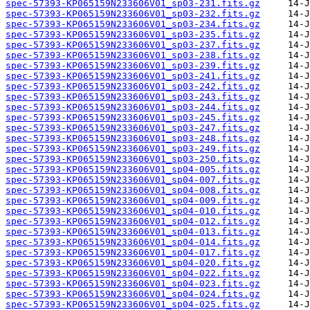
spec-57393-KP065159N233606V01_sp03-231.fits.gz
spec-57393-KP065159N233606V01_sp03-232.fits.gz
spec-57393-KP065159N233606V01_sp03-234.fits.gz
spec-57393-KP065159N233606V01_sp03-235.fits.gz
spec-57393-KP065159N233606V01_sp03-237.fits.gz
spec-57393-KP065159N233606V01_sp03-238.fits.gz
spec-57393-KP065159N233606V01_sp03-239.fits.gz
spec-57393-KP065159N233606V01_sp03-241.fits.gz
spec-57393-KP065159N233606V01_sp03-242.fits.gz
spec-57393-KP065159N233606V01_sp03-243.fits.gz
spec-57393-KP065159N233606V01_sp03-244.fits.gz
spec-57393-KP065159N233606V01_sp03-245.fits.gz
spec-57393-KP065159N233606V01_sp03-247.fits.gz
spec-57393-KP065159N233606V01_sp03-248.fits.gz
spec-57393-KP065159N233606V01_sp03-249.fits.gz
spec-57393-KP065159N233606V01_sp03-250.fits.gz
spec-57393-KP065159N233606V01_sp04-005.fits.gz
spec-57393-KP065159N233606V01_sp04-007.fits.gz
spec-57393-KP065159N233606V01_sp04-008.fits.gz
spec-57393-KP065159N233606V01_sp04-009.fits.gz
spec-57393-KP065159N233606V01_sp04-010.fits.gz
spec-57393-KP065159N233606V01_sp04-012.fits.gz
spec-57393-KP065159N233606V01_sp04-013.fits.gz
spec-57393-KP065159N233606V01_sp04-014.fits.gz
spec-57393-KP065159N233606V01_sp04-017.fits.gz
spec-57393-KP065159N233606V01_sp04-020.fits.gz
spec-57393-KP065159N233606V01_sp04-022.fits.gz
spec-57393-KP065159N233606V01_sp04-023.fits.gz
spec-57393-KP065159N233606V01_sp04-024.fits.gz
spec-57393-KP065159N233606V01_sp04-025.fits.gz