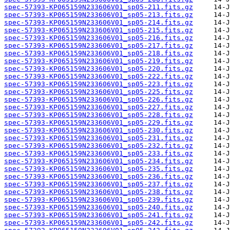
spec-57393-KP065159N233606V01_sp05-211.fits.gz
spec-57393-KP065159N233606V01_sp05-213.fits.gz
spec-57393-KP065159N233606V01_sp05-214.fits.gz
spec-57393-KP065159N233606V01_sp05-215.fits.gz
spec-57393-KP065159N233606V01_sp05-216.fits.gz
spec-57393-KP065159N233606V01_sp05-217.fits.gz
spec-57393-KP065159N233606V01_sp05-218.fits.gz
spec-57393-KP065159N233606V01_sp05-219.fits.gz
spec-57393-KP065159N233606V01_sp05-220.fits.gz
spec-57393-KP065159N233606V01_sp05-222.fits.gz
spec-57393-KP065159N233606V01_sp05-223.fits.gz
spec-57393-KP065159N233606V01_sp05-225.fits.gz
spec-57393-KP065159N233606V01_sp05-226.fits.gz
spec-57393-KP065159N233606V01_sp05-227.fits.gz
spec-57393-KP065159N233606V01_sp05-228.fits.gz
spec-57393-KP065159N233606V01_sp05-229.fits.gz
spec-57393-KP065159N233606V01_sp05-230.fits.gz
spec-57393-KP065159N233606V01_sp05-231.fits.gz
spec-57393-KP065159N233606V01_sp05-232.fits.gz
spec-57393-KP065159N233606V01_sp05-233.fits.gz
spec-57393-KP065159N233606V01_sp05-234.fits.gz
spec-57393-KP065159N233606V01_sp05-235.fits.gz
spec-57393-KP065159N233606V01_sp05-236.fits.gz
spec-57393-KP065159N233606V01_sp05-237.fits.gz
spec-57393-KP065159N233606V01_sp05-238.fits.gz
spec-57393-KP065159N233606V01_sp05-239.fits.gz
spec-57393-KP065159N233606V01_sp05-240.fits.gz
spec-57393-KP065159N233606V01_sp05-241.fits.gz
spec-57393-KP065159N233606V01_sp05-242.fits.gz