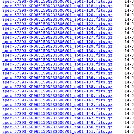
spec-57393-KP065159N233606V01_sp01-114.fits.gz
spec-57393-KP065159N233606V01_sp01-118.fits.gz
spec-57393-KP065159N233606V01_sp01-119.fits.gz
spec-57393-KP065159N233606V01_sp01-120.fits.gz
spec-57393-KP065159N233606V01_sp01-121.fits.gz
spec-57393-KP065159N233606V01_sp01-122.fits.gz
spec-57393-KP065159N233606V01_sp01-124.fits.gz
spec-57393-KP065159N233606V01_sp01-125.fits.gz
spec-57393-KP065159N233606V01_sp01-127.fits.gz
spec-57393-KP065159N233606V01_sp01-128.fits.gz
spec-57393-KP065159N233606V01_sp01-129.fits.gz
spec-57393-KP065159N233606V01_sp01-130.fits.gz
spec-57393-KP065159N233606V01_sp01-131.fits.gz
spec-57393-KP065159N233606V01_sp01-132.fits.gz
spec-57393-KP065159N233606V01_sp01-133.fits.gz
spec-57393-KP065159N233606V01_sp01-134.fits.gz
spec-57393-KP065159N233606V01_sp01-135.fits.gz
spec-57393-KP065159N233606V01_sp01-136.fits.gz
spec-57393-KP065159N233606V01_sp01-137.fits.gz
spec-57393-KP065159N233606V01_sp01-138.fits.gz
spec-57393-KP065159N233606V01_sp01-139.fits.gz
spec-57393-KP065159N233606V01_sp01-140.fits.gz
spec-57393-KP065159N233606V01_sp01-141.fits.gz
spec-57393-KP065159N233606V01_sp01-142.fits.gz
spec-57393-KP065159N233606V01_sp01-143.fits.gz
spec-57393-KP065159N233606V01_sp01-144.fits.gz
spec-57393-KP065159N233606V01_sp01-147.fits.gz
spec-57393-KP065159N233606V01_sp01-149.fits.gz
spec-57393-KP065159N233606V01_sp01-150.fits.gz
spec-57393-KP065159N233606V01_sp01-151.fits.gz