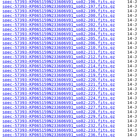
spec-57393-KP065159N233606V01_sp02-196.fits.gz
spec-57393-KP065159N233606V01_sp02-197.fits.gz
spec-57393-KP065159N233606V01_sp02-199.fits.gz
spec-57393-KP065159N233606V01_sp02-200.fits.gz
spec-57393-KP065159N233606V01_sp02-201.fits.gz
spec-57393-KP065159N233606V01_sp02-202.fits.gz
spec-57393-KP065159N233606V01_sp02-203.fits.gz
spec-57393-KP065159N233606V01_sp02-204.fits.gz
spec-57393-KP065159N233606V01_sp02-205.fits.gz
spec-57393-KP065159N233606V01_sp02-206.fits.gz
spec-57393-KP065159N233606V01_sp02-210.fits.gz
spec-57393-KP065159N233606V01_sp02-211.fits.gz
spec-57393-KP065159N233606V01_sp02-212.fits.gz
spec-57393-KP065159N233606V01_sp02-213.fits.gz
spec-57393-KP065159N233606V01_sp02-214.fits.gz
spec-57393-KP065159N233606V01_sp02-216.fits.gz
spec-57393-KP065159N233606V01_sp02-219.fits.gz
spec-57393-KP065159N233606V01_sp02-220.fits.gz
spec-57393-KP065159N233606V01_sp02-221.fits.gz
spec-57393-KP065159N233606V01_sp02-222.fits.gz
spec-57393-KP065159N233606V01_sp02-223.fits.gz
spec-57393-KP065159N233606V01_sp02-224.fits.gz
spec-57393-KP065159N233606V01_sp02-225.fits.gz
spec-57393-KP065159N233606V01_sp02-227.fits.gz
spec-57393-KP065159N233606V01_sp02-228.fits.gz
spec-57393-KP065159N233606V01_sp02-229.fits.gz
spec-57393-KP065159N233606V01_sp02-231.fits.gz
spec-57393-KP065159N233606V01_sp02-232.fits.gz
spec-57393-KP065159N233606V01_sp02-233.fits.gz
spec-57393-KP065159N233606V01_sp02-236.fits.gz