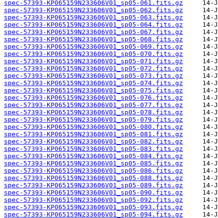
spec-57393-KP065159N233606V01_sp05-061.fits.gz
spec-57393-KP065159N233606V01_sp05-062.fits.gz
spec-57393-KP065159N233606V01_sp05-063.fits.gz
spec-57393-KP065159N233606V01_sp05-064.fits.gz
spec-57393-KP065159N233606V01_sp05-067.fits.gz
spec-57393-KP065159N233606V01_sp05-068.fits.gz
spec-57393-KP065159N233606V01_sp05-069.fits.gz
spec-57393-KP065159N233606V01_sp05-070.fits.gz
spec-57393-KP065159N233606V01_sp05-071.fits.gz
spec-57393-KP065159N233606V01_sp05-072.fits.gz
spec-57393-KP065159N233606V01_sp05-073.fits.gz
spec-57393-KP065159N233606V01_sp05-074.fits.gz
spec-57393-KP065159N233606V01_sp05-075.fits.gz
spec-57393-KP065159N233606V01_sp05-076.fits.gz
spec-57393-KP065159N233606V01_sp05-077.fits.gz
spec-57393-KP065159N233606V01_sp05-078.fits.gz
spec-57393-KP065159N233606V01_sp05-079.fits.gz
spec-57393-KP065159N233606V01_sp05-080.fits.gz
spec-57393-KP065159N233606V01_sp05-081.fits.gz
spec-57393-KP065159N233606V01_sp05-082.fits.gz
spec-57393-KP065159N233606V01_sp05-083.fits.gz
spec-57393-KP065159N233606V01_sp05-084.fits.gz
spec-57393-KP065159N233606V01_sp05-085.fits.gz
spec-57393-KP065159N233606V01_sp05-086.fits.gz
spec-57393-KP065159N233606V01_sp05-088.fits.gz
spec-57393-KP065159N233606V01_sp05-089.fits.gz
spec-57393-KP065159N233606V01_sp05-090.fits.gz
spec-57393-KP065159N233606V01_sp05-092.fits.gz
spec-57393-KP065159N233606V01_sp05-093.fits.gz
spec-57393-KP065159N233606V01_sp05-094.fits.gz