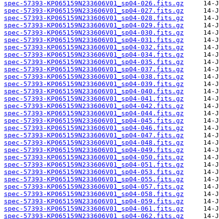
spec-57393-KP065159N233606V01_sp04-026.fits.gz
spec-57393-KP065159N233606V01_sp04-027.fits.gz
spec-57393-KP065159N233606V01_sp04-028.fits.gz
spec-57393-KP065159N233606V01_sp04-029.fits.gz
spec-57393-KP065159N233606V01_sp04-030.fits.gz
spec-57393-KP065159N233606V01_sp04-031.fits.gz
spec-57393-KP065159N233606V01_sp04-032.fits.gz
spec-57393-KP065159N233606V01_sp04-034.fits.gz
spec-57393-KP065159N233606V01_sp04-035.fits.gz
spec-57393-KP065159N233606V01_sp04-037.fits.gz
spec-57393-KP065159N233606V01_sp04-038.fits.gz
spec-57393-KP065159N233606V01_sp04-039.fits.gz
spec-57393-KP065159N233606V01_sp04-040.fits.gz
spec-57393-KP065159N233606V01_sp04-041.fits.gz
spec-57393-KP065159N233606V01_sp04-042.fits.gz
spec-57393-KP065159N233606V01_sp04-044.fits.gz
spec-57393-KP065159N233606V01_sp04-045.fits.gz
spec-57393-KP065159N233606V01_sp04-046.fits.gz
spec-57393-KP065159N233606V01_sp04-047.fits.gz
spec-57393-KP065159N233606V01_sp04-048.fits.gz
spec-57393-KP065159N233606V01_sp04-049.fits.gz
spec-57393-KP065159N233606V01_sp04-050.fits.gz
spec-57393-KP065159N233606V01_sp04-051.fits.gz
spec-57393-KP065159N233606V01_sp04-053.fits.gz
spec-57393-KP065159N233606V01_sp04-055.fits.gz
spec-57393-KP065159N233606V01_sp04-057.fits.gz
spec-57393-KP065159N233606V01_sp04-058.fits.gz
spec-57393-KP065159N233606V01_sp04-059.fits.gz
spec-57393-KP065159N233606V01_sp04-061.fits.gz
spec-57393-KP065159N233606V01_sp04-062.fits.gz