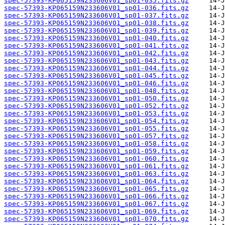
spec-57393-KP065159N233606V01_sp01-035.fits.gz
spec-57393-KP065159N233606V01_sp01-036.fits.gz
spec-57393-KP065159N233606V01_sp01-037.fits.gz
spec-57393-KP065159N233606V01_sp01-038.fits.gz
spec-57393-KP065159N233606V01_sp01-039.fits.gz
spec-57393-KP065159N233606V01_sp01-040.fits.gz
spec-57393-KP065159N233606V01_sp01-041.fits.gz
spec-57393-KP065159N233606V01_sp01-042.fits.gz
spec-57393-KP065159N233606V01_sp01-043.fits.gz
spec-57393-KP065159N233606V01_sp01-044.fits.gz
spec-57393-KP065159N233606V01_sp01-045.fits.gz
spec-57393-KP065159N233606V01_sp01-046.fits.gz
spec-57393-KP065159N233606V01_sp01-048.fits.gz
spec-57393-KP065159N233606V01_sp01-050.fits.gz
spec-57393-KP065159N233606V01_sp01-052.fits.gz
spec-57393-KP065159N233606V01_sp01-053.fits.gz
spec-57393-KP065159N233606V01_sp01-054.fits.gz
spec-57393-KP065159N233606V01_sp01-055.fits.gz
spec-57393-KP065159N233606V01_sp01-057.fits.gz
spec-57393-KP065159N233606V01_sp01-058.fits.gz
spec-57393-KP065159N233606V01_sp01-059.fits.gz
spec-57393-KP065159N233606V01_sp01-060.fits.gz
spec-57393-KP065159N233606V01_sp01-061.fits.gz
spec-57393-KP065159N233606V01_sp01-063.fits.gz
spec-57393-KP065159N233606V01_sp01-064.fits.gz
spec-57393-KP065159N233606V01_sp01-065.fits.gz
spec-57393-KP065159N233606V01_sp01-066.fits.gz
spec-57393-KP065159N233606V01_sp01-067.fits.gz
spec-57393-KP065159N233606V01_sp01-069.fits.gz
spec-57393-KP065159N233606V01_sp01-070.fits.gz