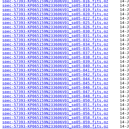
spec-57393-KP065159N233606V01_sp05-016.fits.gz
spec-57393-KP065159N233606V01_sp05-018.fits.gz
spec-57393-KP065159N233606V01_sp05-019.fits.gz
spec-57393-KP065159N233606V01_sp05-020.fits.gz
spec-57393-KP065159N233606V01_sp05-022.fits.gz
spec-57393-KP065159N233606V01_sp05-025.fits.gz
spec-57393-KP065159N233606V01_sp05-026.fits.gz
spec-57393-KP065159N233606V01_sp05-030.fits.gz
spec-57393-KP065159N233606V01_sp05-031.fits.gz
spec-57393-KP065159N233606V01_sp05-032.fits.gz
spec-57393-KP065159N233606V01_sp05-034.fits.gz
spec-57393-KP065159N233606V01_sp05-035.fits.gz
spec-57393-KP065159N233606V01_sp05-037.fits.gz
spec-57393-KP065159N233606V01_sp05-038.fits.gz
spec-57393-KP065159N233606V01_sp05-039.fits.gz
spec-57393-KP065159N233606V01_sp05-040.fits.gz
spec-57393-KP065159N233606V01_sp05-041.fits.gz
spec-57393-KP065159N233606V01_sp05-042.fits.gz
spec-57393-KP065159N233606V01_sp05-044.fits.gz
spec-57393-KP065159N233606V01_sp05-045.fits.gz
spec-57393-KP065159N233606V01_sp05-046.fits.gz
spec-57393-KP065159N233606V01_sp05-047.fits.gz
spec-57393-KP065159N233606V01_sp05-048.fits.gz
spec-57393-KP065159N233606V01_sp05-050.fits.gz
spec-57393-KP065159N233606V01_sp05-051.fits.gz
spec-57393-KP065159N233606V01_sp05-055.fits.gz
spec-57393-KP065159N233606V01_sp05-056.fits.gz
spec-57393-KP065159N233606V01_sp05-058.fits.gz
spec-57393-KP065159N233606V01_sp05-059.fits.gz
spec-57393-KP065159N233606V01_sp05-060.fits.gz