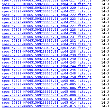
spec-57393-KP065159N233606V01_sp04-217.fits.gz
spec-57393-KP065159N233606V01_sp04-218.fits.gz
spec-57393-KP065159N233606V01_sp04-220.fits.gz
spec-57393-KP065159N233606V01_sp04-221.fits.gz
spec-57393-KP065159N233606V01_sp04-222.fits.gz
spec-57393-KP065159N233606V01_sp04-223.fits.gz
spec-57393-KP065159N233606V01_sp04-224.fits.gz
spec-57393-KP065159N233606V01_sp04-227.fits.gz
spec-57393-KP065159N233606V01_sp04-228.fits.gz
spec-57393-KP065159N233606V01_sp04-230.fits.gz
spec-57393-KP065159N233606V01_sp04-231.fits.gz
spec-57393-KP065159N233606V01_sp04-232.fits.gz
spec-57393-KP065159N233606V01_sp04-233.fits.gz
spec-57393-KP065159N233606V01_sp04-234.fits.gz
spec-57393-KP065159N233606V01_sp04-238.fits.gz
spec-57393-KP065159N233606V01_sp04-239.fits.gz
spec-57393-KP065159N233606V01_sp04-240.fits.gz
spec-57393-KP065159N233606V01_sp04-243.fits.gz
spec-57393-KP065159N233606V01_sp04-244.fits.gz
spec-57393-KP065159N233606V01_sp04-245.fits.gz
spec-57393-KP065159N233606V01_sp04-248.fits.gz
spec-57393-KP065159N233606V01_sp04-250.fits.gz
spec-57393-KP065159N233606V01_sp05-001.fits.gz
spec-57393-KP065159N233606V01_sp05-005.fits.gz
spec-57393-KP065159N233606V01_sp05-006.fits.gz
spec-57393-KP065159N233606V01_sp05-008.fits.gz
spec-57393-KP065159N233606V01_sp05-009.fits.gz
spec-57393-KP065159N233606V01_sp05-013.fits.gz
spec-57393-KP065159N233606V01_sp05-014.fits.gz
spec-57393-KP065159N233606V01_sp05-015.fits.gz