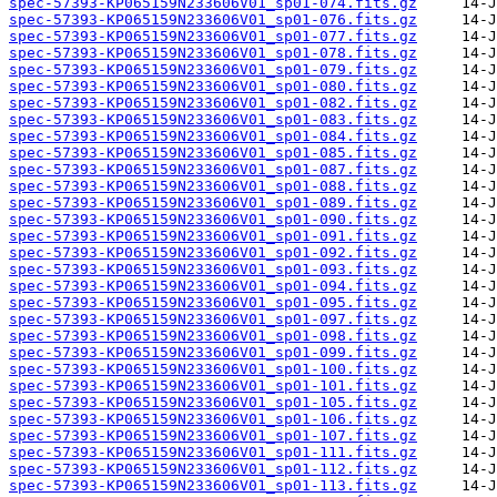
spec-57393-KP065159N233606V01_sp01-074.fits.gz
spec-57393-KP065159N233606V01_sp01-076.fits.gz
spec-57393-KP065159N233606V01_sp01-077.fits.gz
spec-57393-KP065159N233606V01_sp01-078.fits.gz
spec-57393-KP065159N233606V01_sp01-079.fits.gz
spec-57393-KP065159N233606V01_sp01-080.fits.gz
spec-57393-KP065159N233606V01_sp01-082.fits.gz
spec-57393-KP065159N233606V01_sp01-083.fits.gz
spec-57393-KP065159N233606V01_sp01-084.fits.gz
spec-57393-KP065159N233606V01_sp01-085.fits.gz
spec-57393-KP065159N233606V01_sp01-087.fits.gz
spec-57393-KP065159N233606V01_sp01-088.fits.gz
spec-57393-KP065159N233606V01_sp01-089.fits.gz
spec-57393-KP065159N233606V01_sp01-090.fits.gz
spec-57393-KP065159N233606V01_sp01-091.fits.gz
spec-57393-KP065159N233606V01_sp01-092.fits.gz
spec-57393-KP065159N233606V01_sp01-093.fits.gz
spec-57393-KP065159N233606V01_sp01-094.fits.gz
spec-57393-KP065159N233606V01_sp01-095.fits.gz
spec-57393-KP065159N233606V01_sp01-097.fits.gz
spec-57393-KP065159N233606V01_sp01-098.fits.gz
spec-57393-KP065159N233606V01_sp01-099.fits.gz
spec-57393-KP065159N233606V01_sp01-100.fits.gz
spec-57393-KP065159N233606V01_sp01-101.fits.gz
spec-57393-KP065159N233606V01_sp01-105.fits.gz
spec-57393-KP065159N233606V01_sp01-106.fits.gz
spec-57393-KP065159N233606V01_sp01-107.fits.gz
spec-57393-KP065159N233606V01_sp01-111.fits.gz
spec-57393-KP065159N233606V01_sp01-112.fits.gz
spec-57393-KP065159N233606V01_sp01-113.fits.gz