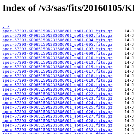
Index of /v3/sas/fits/20160105
../
spec-57393-KP065159N233606V01_sp01-001.fits.gz
spec-57393-KP065159N233606V01_sp01-002.fits.gz
spec-57393-KP065159N233606V01_sp01-004.fits.gz
spec-57393-KP065159N233606V01_sp01-005.fits.gz
spec-57393-KP065159N233606V01_sp01-007.fits.gz
spec-57393-KP065159N233606V01_sp01-009.fits.gz
spec-57393-KP065159N233606V01_sp01-010.fits.gz
spec-57393-KP065159N233606V01_sp01-013.fits.gz
spec-57393-KP065159N233606V01_sp01-015.fits.gz
spec-57393-KP065159N233606V01_sp01-017.fits.gz
spec-57393-KP065159N233606V01_sp01-018.fits.gz
spec-57393-KP065159N233606V01_sp01-019.fits.gz
spec-57393-KP065159N233606V01_sp01-020.fits.gz
spec-57393-KP065159N233606V01_sp01-021.fits.gz
spec-57393-KP065159N233606V01_sp01-022.fits.gz
spec-57393-KP065159N233606V01_sp01-023.fits.gz
spec-57393-KP065159N233606V01_sp01-024.fits.gz
spec-57393-KP065159N233606V01_sp01-025.fits.gz
spec-57393-KP065159N233606V01_sp01-026.fits.gz
spec-57393-KP065159N233606V01_sp01-027.fits.gz
spec-57393-KP065159N233606V01_sp01-028.fits.gz
spec-57393-KP065159N233606V01_sp01-031.fits.gz
spec-57393-KP065159N233606V01_sp01-032.fits.gz