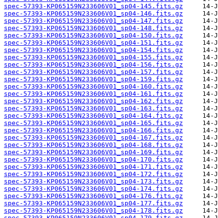
spec-57393-KP065159N233606V01_sp04-145.fits.gz
spec-57393-KP065159N233606V01_sp04-146.fits.gz
spec-57393-KP065159N233606V01_sp04-147.fits.gz
spec-57393-KP065159N233606V01_sp04-148.fits.gz
spec-57393-KP065159N233606V01_sp04-150.fits.gz
spec-57393-KP065159N233606V01_sp04-151.fits.gz
spec-57393-KP065159N233606V01_sp04-154.fits.gz
spec-57393-KP065159N233606V01_sp04-155.fits.gz
spec-57393-KP065159N233606V01_sp04-156.fits.gz
spec-57393-KP065159N233606V01_sp04-157.fits.gz
spec-57393-KP065159N233606V01_sp04-159.fits.gz
spec-57393-KP065159N233606V01_sp04-160.fits.gz
spec-57393-KP065159N233606V01_sp04-161.fits.gz
spec-57393-KP065159N233606V01_sp04-162.fits.gz
spec-57393-KP065159N233606V01_sp04-163.fits.gz
spec-57393-KP065159N233606V01_sp04-164.fits.gz
spec-57393-KP065159N233606V01_sp04-165.fits.gz
spec-57393-KP065159N233606V01_sp04-166.fits.gz
spec-57393-KP065159N233606V01_sp04-167.fits.gz
spec-57393-KP065159N233606V01_sp04-168.fits.gz
spec-57393-KP065159N233606V01_sp04-169.fits.gz
spec-57393-KP065159N233606V01_sp04-170.fits.gz
spec-57393-KP065159N233606V01_sp04-171.fits.gz
spec-57393-KP065159N233606V01_sp04-172.fits.gz
spec-57393-KP065159N233606V01_sp04-173.fits.gz
spec-57393-KP065159N233606V01_sp04-174.fits.gz
spec-57393-KP065159N233606V01_sp04-176.fits.gz
spec-57393-KP065159N233606V01_sp04-177.fits.gz
spec-57393-KP065159N233606V01_sp04-178.fits.gz
spec-57393-KP065159N233606V01_sp04-179.fits.gz