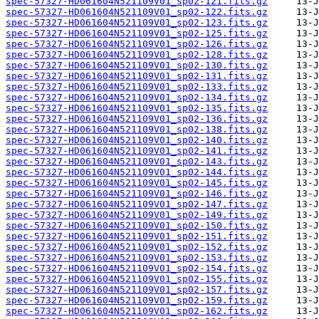
spec-57327-HD061604N521109V01_sp02-121.fits.gz
spec-57327-HD061604N521109V01_sp02-122.fits.gz
spec-57327-HD061604N521109V01_sp02-123.fits.gz
spec-57327-HD061604N521109V01_sp02-125.fits.gz
spec-57327-HD061604N521109V01_sp02-126.fits.gz
spec-57327-HD061604N521109V01_sp02-128.fits.gz
spec-57327-HD061604N521109V01_sp02-130.fits.gz
spec-57327-HD061604N521109V01_sp02-131.fits.gz
spec-57327-HD061604N521109V01_sp02-133.fits.gz
spec-57327-HD061604N521109V01_sp02-134.fits.gz
spec-57327-HD061604N521109V01_sp02-135.fits.gz
spec-57327-HD061604N521109V01_sp02-136.fits.gz
spec-57327-HD061604N521109V01_sp02-138.fits.gz
spec-57327-HD061604N521109V01_sp02-140.fits.gz
spec-57327-HD061604N521109V01_sp02-141.fits.gz
spec-57327-HD061604N521109V01_sp02-143.fits.gz
spec-57327-HD061604N521109V01_sp02-144.fits.gz
spec-57327-HD061604N521109V01_sp02-145.fits.gz
spec-57327-HD061604N521109V01_sp02-146.fits.gz
spec-57327-HD061604N521109V01_sp02-147.fits.gz
spec-57327-HD061604N521109V01_sp02-149.fits.gz
spec-57327-HD061604N521109V01_sp02-150.fits.gz
spec-57327-HD061604N521109V01_sp02-151.fits.gz
spec-57327-HD061604N521109V01_sp02-152.fits.gz
spec-57327-HD061604N521109V01_sp02-153.fits.gz
spec-57327-HD061604N521109V01_sp02-154.fits.gz
spec-57327-HD061604N521109V01_sp02-155.fits.gz
spec-57327-HD061604N521109V01_sp02-157.fits.gz
spec-57327-HD061604N521109V01_sp02-159.fits.gz
spec-57327-HD061604N521109V01_sp02-162.fits.gz