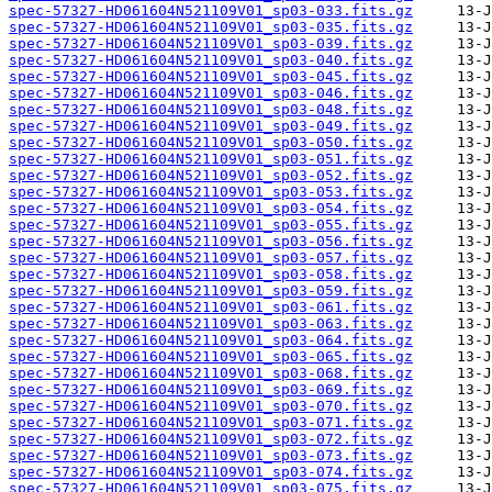
spec-57327-HD061604N521109V01_sp03-033.fits.gz
spec-57327-HD061604N521109V01_sp03-035.fits.gz
spec-57327-HD061604N521109V01_sp03-039.fits.gz
spec-57327-HD061604N521109V01_sp03-040.fits.gz
spec-57327-HD061604N521109V01_sp03-045.fits.gz
spec-57327-HD061604N521109V01_sp03-046.fits.gz
spec-57327-HD061604N521109V01_sp03-048.fits.gz
spec-57327-HD061604N521109V01_sp03-049.fits.gz
spec-57327-HD061604N521109V01_sp03-050.fits.gz
spec-57327-HD061604N521109V01_sp03-051.fits.gz
spec-57327-HD061604N521109V01_sp03-052.fits.gz
spec-57327-HD061604N521109V01_sp03-053.fits.gz
spec-57327-HD061604N521109V01_sp03-054.fits.gz
spec-57327-HD061604N521109V01_sp03-055.fits.gz
spec-57327-HD061604N521109V01_sp03-056.fits.gz
spec-57327-HD061604N521109V01_sp03-057.fits.gz
spec-57327-HD061604N521109V01_sp03-058.fits.gz
spec-57327-HD061604N521109V01_sp03-059.fits.gz
spec-57327-HD061604N521109V01_sp03-061.fits.gz
spec-57327-HD061604N521109V01_sp03-063.fits.gz
spec-57327-HD061604N521109V01_sp03-064.fits.gz
spec-57327-HD061604N521109V01_sp03-065.fits.gz
spec-57327-HD061604N521109V01_sp03-068.fits.gz
spec-57327-HD061604N521109V01_sp03-069.fits.gz
spec-57327-HD061604N521109V01_sp03-070.fits.gz
spec-57327-HD061604N521109V01_sp03-071.fits.gz
spec-57327-HD061604N521109V01_sp03-072.fits.gz
spec-57327-HD061604N521109V01_sp03-073.fits.gz
spec-57327-HD061604N521109V01_sp03-074.fits.gz
spec-57327-HD061604N521109V01_sp03-075.fits.gz