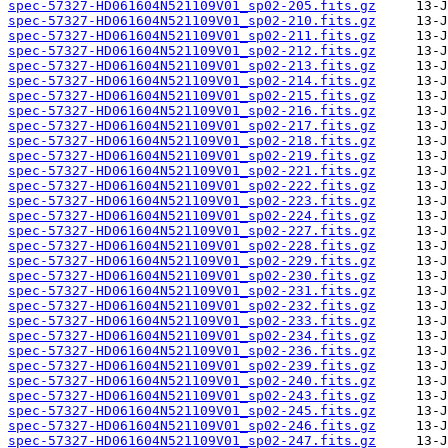
spec-57327-HD061604N521109V01_sp02-205.fits.gz
spec-57327-HD061604N521109V01_sp02-210.fits.gz
spec-57327-HD061604N521109V01_sp02-211.fits.gz
spec-57327-HD061604N521109V01_sp02-212.fits.gz
spec-57327-HD061604N521109V01_sp02-213.fits.gz
spec-57327-HD061604N521109V01_sp02-214.fits.gz
spec-57327-HD061604N521109V01_sp02-215.fits.gz
spec-57327-HD061604N521109V01_sp02-216.fits.gz
spec-57327-HD061604N521109V01_sp02-217.fits.gz
spec-57327-HD061604N521109V01_sp02-218.fits.gz
spec-57327-HD061604N521109V01_sp02-219.fits.gz
spec-57327-HD061604N521109V01_sp02-221.fits.gz
spec-57327-HD061604N521109V01_sp02-222.fits.gz
spec-57327-HD061604N521109V01_sp02-223.fits.gz
spec-57327-HD061604N521109V01_sp02-224.fits.gz
spec-57327-HD061604N521109V01_sp02-227.fits.gz
spec-57327-HD061604N521109V01_sp02-228.fits.gz
spec-57327-HD061604N521109V01_sp02-229.fits.gz
spec-57327-HD061604N521109V01_sp02-230.fits.gz
spec-57327-HD061604N521109V01_sp02-231.fits.gz
spec-57327-HD061604N521109V01_sp02-232.fits.gz
spec-57327-HD061604N521109V01_sp02-233.fits.gz
spec-57327-HD061604N521109V01_sp02-234.fits.gz
spec-57327-HD061604N521109V01_sp02-236.fits.gz
spec-57327-HD061604N521109V01_sp02-239.fits.gz
spec-57327-HD061604N521109V01_sp02-240.fits.gz
spec-57327-HD061604N521109V01_sp02-243.fits.gz
spec-57327-HD061604N521109V01_sp02-245.fits.gz
spec-57327-HD061604N521109V01_sp02-246.fits.gz
spec-57327-HD061604N521109V01_sp02-247.fits.gz