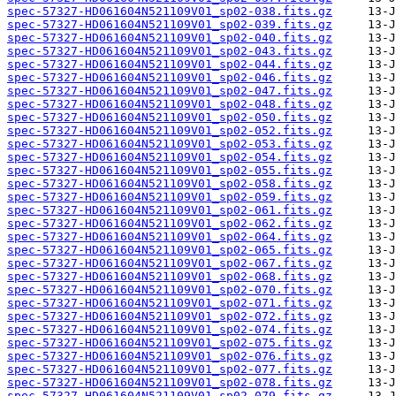
spec-57327-HD061604N521109V01_sp02-038.fits.gz
spec-57327-HD061604N521109V01_sp02-039.fits.gz
spec-57327-HD061604N521109V01_sp02-040.fits.gz
spec-57327-HD061604N521109V01_sp02-043.fits.gz
spec-57327-HD061604N521109V01_sp02-044.fits.gz
spec-57327-HD061604N521109V01_sp02-046.fits.gz
spec-57327-HD061604N521109V01_sp02-047.fits.gz
spec-57327-HD061604N521109V01_sp02-048.fits.gz
spec-57327-HD061604N521109V01_sp02-050.fits.gz
spec-57327-HD061604N521109V01_sp02-052.fits.gz
spec-57327-HD061604N521109V01_sp02-053.fits.gz
spec-57327-HD061604N521109V01_sp02-054.fits.gz
spec-57327-HD061604N521109V01_sp02-055.fits.gz
spec-57327-HD061604N521109V01_sp02-058.fits.gz
spec-57327-HD061604N521109V01_sp02-059.fits.gz
spec-57327-HD061604N521109V01_sp02-061.fits.gz
spec-57327-HD061604N521109V01_sp02-062.fits.gz
spec-57327-HD061604N521109V01_sp02-064.fits.gz
spec-57327-HD061604N521109V01_sp02-065.fits.gz
spec-57327-HD061604N521109V01_sp02-067.fits.gz
spec-57327-HD061604N521109V01_sp02-068.fits.gz
spec-57327-HD061604N521109V01_sp02-070.fits.gz
spec-57327-HD061604N521109V01_sp02-071.fits.gz
spec-57327-HD061604N521109V01_sp02-072.fits.gz
spec-57327-HD061604N521109V01_sp02-074.fits.gz
spec-57327-HD061604N521109V01_sp02-075.fits.gz
spec-57327-HD061604N521109V01_sp02-076.fits.gz
spec-57327-HD061604N521109V01_sp02-077.fits.gz
spec-57327-HD061604N521109V01_sp02-078.fits.gz
spec-57327-HD061604N521109V01_sp02-079.fits.gz