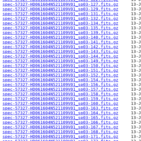
spec-57327-HD061604N521109V01_sp03-127.fits.gz
spec-57327-HD061604N521109V01_sp03-129.fits.gz
spec-57327-HD061604N521109V01_sp03-131.fits.gz
spec-57327-HD061604N521109V01_sp03-132.fits.gz
spec-57327-HD061604N521109V01_sp03-134.fits.gz
spec-57327-HD061604N521109V01_sp03-135.fits.gz
spec-57327-HD061604N521109V01_sp03-139.fits.gz
spec-57327-HD061604N521109V01_sp03-140.fits.gz
spec-57327-HD061604N521109V01_sp03-141.fits.gz
spec-57327-HD061604N521109V01_sp03-142.fits.gz
spec-57327-HD061604N521109V01_sp03-143.fits.gz
spec-57327-HD061604N521109V01_sp03-144.fits.gz
spec-57327-HD061604N521109V01_sp03-149.fits.gz
spec-57327-HD061604N521109V01_sp03-150.fits.gz
spec-57327-HD061604N521109V01_sp03-151.fits.gz
spec-57327-HD061604N521109V01_sp03-152.fits.gz
spec-57327-HD061604N521109V01_sp03-154.fits.gz
spec-57327-HD061604N521109V01_sp03-156.fits.gz
spec-57327-HD061604N521109V01_sp03-157.fits.gz
spec-57327-HD061604N521109V01_sp03-158.fits.gz
spec-57327-HD061604N521109V01_sp03-159.fits.gz
spec-57327-HD061604N521109V01_sp03-160.fits.gz
spec-57327-HD061604N521109V01_sp03-163.fits.gz
spec-57327-HD061604N521109V01_sp03-164.fits.gz
spec-57327-HD061604N521109V01_sp03-165.fits.gz
spec-57327-HD061604N521109V01_sp03-166.fits.gz
spec-57327-HD061604N521109V01_sp03-167.fits.gz
spec-57327-HD061604N521109V01_sp03-168.fits.gz
spec-57327-HD061604N521109V01_sp03-171.fits.gz