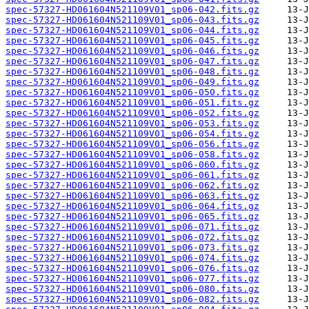
spec-57327-HD061604N521109V01_sp06-042.fits.gz
spec-57327-HD061604N521109V01_sp06-043.fits.gz
spec-57327-HD061604N521109V01_sp06-044.fits.gz
spec-57327-HD061604N521109V01_sp06-045.fits.gz
spec-57327-HD061604N521109V01_sp06-046.fits.gz
spec-57327-HD061604N521109V01_sp06-047.fits.gz
spec-57327-HD061604N521109V01_sp06-048.fits.gz
spec-57327-HD061604N521109V01_sp06-049.fits.gz
spec-57327-HD061604N521109V01_sp06-050.fits.gz
spec-57327-HD061604N521109V01_sp06-051.fits.gz
spec-57327-HD061604N521109V01_sp06-052.fits.gz
spec-57327-HD061604N521109V01_sp06-053.fits.gz
spec-57327-HD061604N521109V01_sp06-054.fits.gz
spec-57327-HD061604N521109V01_sp06-056.fits.gz
spec-57327-HD061604N521109V01_sp06-058.fits.gz
spec-57327-HD061604N521109V01_sp06-060.fits.gz
spec-57327-HD061604N521109V01_sp06-061.fits.gz
spec-57327-HD061604N521109V01_sp06-062.fits.gz
spec-57327-HD061604N521109V01_sp06-063.fits.gz
spec-57327-HD061604N521109V01_sp06-064.fits.gz
spec-57327-HD061604N521109V01_sp06-065.fits.gz
spec-57327-HD061604N521109V01_sp06-071.fits.gz
spec-57327-HD061604N521109V01_sp06-072.fits.gz
spec-57327-HD061604N521109V01_sp06-073.fits.gz
spec-57327-HD061604N521109V01_sp06-074.fits.gz
spec-57327-HD061604N521109V01_sp06-076.fits.gz
spec-57327-HD061604N521109V01_sp06-077.fits.gz
spec-57327-HD061604N521109V01_sp06-080.fits.gz
spec-57327-HD061604N521109V01_sp06-082.fits.gz