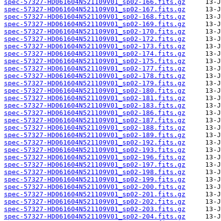
spec-57327-HD061604N521109V01_sp02-166.fits.gz
spec-57327-HD061604N521109V01_sp02-167.fits.gz
spec-57327-HD061604N521109V01_sp02-168.fits.gz
spec-57327-HD061604N521109V01_sp02-169.fits.gz
spec-57327-HD061604N521109V01_sp02-170.fits.gz
spec-57327-HD061604N521109V01_sp02-172.fits.gz
spec-57327-HD061604N521109V01_sp02-173.fits.gz
spec-57327-HD061604N521109V01_sp02-174.fits.gz
spec-57327-HD061604N521109V01_sp02-175.fits.gz
spec-57327-HD061604N521109V01_sp02-177.fits.gz
spec-57327-HD061604N521109V01_sp02-178.fits.gz
spec-57327-HD061604N521109V01_sp02-179.fits.gz
spec-57327-HD061604N521109V01_sp02-180.fits.gz
spec-57327-HD061604N521109V01_sp02-181.fits.gz
spec-57327-HD061604N521109V01_sp02-183.fits.gz
spec-57327-HD061604N521109V01_sp02-186.fits.gz
spec-57327-HD061604N521109V01_sp02-187.fits.gz
spec-57327-HD061604N521109V01_sp02-188.fits.gz
spec-57327-HD061604N521109V01_sp02-189.fits.gz
spec-57327-HD061604N521109V01_sp02-192.fits.gz
spec-57327-HD061604N521109V01_sp02-193.fits.gz
spec-57327-HD061604N521109V01_sp02-196.fits.gz
spec-57327-HD061604N521109V01_sp02-197.fits.gz
spec-57327-HD061604N521109V01_sp02-198.fits.gz
spec-57327-HD061604N521109V01_sp02-199.fits.gz
spec-57327-HD061604N521109V01_sp02-200.fits.gz
spec-57327-HD061604N521109V01_sp02-201.fits.gz
spec-57327-HD061604N521109V01_sp02-202.fits.gz
spec-57327-HD061604N521109V01_sp02-203.fits.gz
spec-57327-HD061604N521109V01_sp02-204.fits.gz