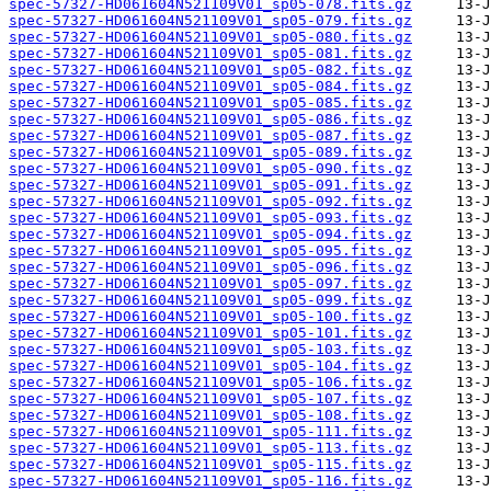
spec-57327-HD061604N521109V01_sp05-078.fits.gz
spec-57327-HD061604N521109V01_sp05-079.fits.gz
spec-57327-HD061604N521109V01_sp05-080.fits.gz
spec-57327-HD061604N521109V01_sp05-081.fits.gz
spec-57327-HD061604N521109V01_sp05-082.fits.gz
spec-57327-HD061604N521109V01_sp05-084.fits.gz
spec-57327-HD061604N521109V01_sp05-085.fits.gz
spec-57327-HD061604N521109V01_sp05-086.fits.gz
spec-57327-HD061604N521109V01_sp05-087.fits.gz
spec-57327-HD061604N521109V01_sp05-089.fits.gz
spec-57327-HD061604N521109V01_sp05-090.fits.gz
spec-57327-HD061604N521109V01_sp05-091.fits.gz
spec-57327-HD061604N521109V01_sp05-092.fits.gz
spec-57327-HD061604N521109V01_sp05-093.fits.gz
spec-57327-HD061604N521109V01_sp05-094.fits.gz
spec-57327-HD061604N521109V01_sp05-095.fits.gz
spec-57327-HD061604N521109V01_sp05-096.fits.gz
spec-57327-HD061604N521109V01_sp05-097.fits.gz
spec-57327-HD061604N521109V01_sp05-099.fits.gz
spec-57327-HD061604N521109V01_sp05-100.fits.gz
spec-57327-HD061604N521109V01_sp05-101.fits.gz
spec-57327-HD061604N521109V01_sp05-103.fits.gz
spec-57327-HD061604N521109V01_sp05-104.fits.gz
spec-57327-HD061604N521109V01_sp05-106.fits.gz
spec-57327-HD061604N521109V01_sp05-107.fits.gz
spec-57327-HD061604N521109V01_sp05-108.fits.gz
spec-57327-HD061604N521109V01_sp05-111.fits.gz
spec-57327-HD061604N521109V01_sp05-113.fits.gz
spec-57327-HD061604N521109V01_sp05-115.fits.gz
spec-57327-HD061604N521109V01_sp05-116.fits.gz