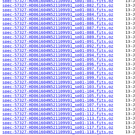
spec-57327-HD061604N521109V01_sp01-081.fits.gz
spec-57327-HD061604N521109V01_sp01-082.fits.gz
spec-57327-HD061604N521109V01_sp01-083.fits.gz
spec-57327-HD061604N521109V01_sp01-084.fits.gz
spec-57327-HD061604N521109V01_sp01-085.fits.gz
spec-57327-HD061604N521109V01_sp01-086.fits.gz
spec-57327-HD061604N521109V01_sp01-087.fits.gz
spec-57327-HD061604N521109V01_sp01-088.fits.gz
spec-57327-HD061604N521109V01_sp01-089.fits.gz
spec-57327-HD061604N521109V01_sp01-091.fits.gz
spec-57327-HD061604N521109V01_sp01-092.fits.gz
spec-57327-HD061604N521109V01_sp01-093.fits.gz
spec-57327-HD061604N521109V01_sp01-094.fits.gz
spec-57327-HD061604N521109V01_sp01-095.fits.gz
spec-57327-HD061604N521109V01_sp01-096.fits.gz
spec-57327-HD061604N521109V01_sp01-097.fits.gz
spec-57327-HD061604N521109V01_sp01-098.fits.gz
spec-57327-HD061604N521109V01_sp01-099.fits.gz
spec-57327-HD061604N521109V01_sp01-100.fits.gz
spec-57327-HD061604N521109V01_sp01-103.fits.gz
spec-57327-HD061604N521109V01_sp01-104.fits.gz
spec-57327-HD061604N521109V01_sp01-105.fits.gz
spec-57327-HD061604N521109V01_sp01-106.fits.gz
spec-57327-HD061604N521109V01_sp01-107.fits.gz
spec-57327-HD061604N521109V01_sp01-111.fits.gz
spec-57327-HD061604N521109V01_sp01-112.fits.gz
spec-57327-HD061604N521109V01_sp01-113.fits.gz
spec-57327-HD061604N521109V01_sp01-116.fits.gz
spec-57327-HD061604N521109V01_sp01-117.fits.gz
spec-57327-HD061604N521109V01_sp01-118.fits.gz