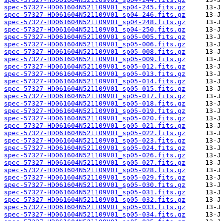
spec-57327-HD061604N521109V01_sp04-245.fits.gz
spec-57327-HD061604N521109V01_sp04-246.fits.gz
spec-57327-HD061604N521109V01_sp04-248.fits.gz
spec-57327-HD061604N521109V01_sp04-250.fits.gz
spec-57327-HD061604N521109V01_sp05-005.fits.gz
spec-57327-HD061604N521109V01_sp05-006.fits.gz
spec-57327-HD061604N521109V01_sp05-008.fits.gz
spec-57327-HD061604N521109V01_sp05-009.fits.gz
spec-57327-HD061604N521109V01_sp05-012.fits.gz
spec-57327-HD061604N521109V01_sp05-013.fits.gz
spec-57327-HD061604N521109V01_sp05-014.fits.gz
spec-57327-HD061604N521109V01_sp05-015.fits.gz
spec-57327-HD061604N521109V01_sp05-017.fits.gz
spec-57327-HD061604N521109V01_sp05-018.fits.gz
spec-57327-HD061604N521109V01_sp05-019.fits.gz
spec-57327-HD061604N521109V01_sp05-020.fits.gz
spec-57327-HD061604N521109V01_sp05-021.fits.gz
spec-57327-HD061604N521109V01_sp05-022.fits.gz
spec-57327-HD061604N521109V01_sp05-023.fits.gz
spec-57327-HD061604N521109V01_sp05-024.fits.gz
spec-57327-HD061604N521109V01_sp05-026.fits.gz
spec-57327-HD061604N521109V01_sp05-027.fits.gz
spec-57327-HD061604N521109V01_sp05-028.fits.gz
spec-57327-HD061604N521109V01_sp05-029.fits.gz
spec-57327-HD061604N521109V01_sp05-030.fits.gz
spec-57327-HD061604N521109V01_sp05-031.fits.gz
spec-57327-HD061604N521109V01_sp05-032.fits.gz
spec-57327-HD061604N521109V01_sp05-033.fits.gz
spec-57327-HD061604N521109V01_sp05-034.fits.gz