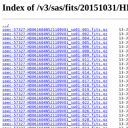
Index of /v3/sas/fits/2015103
../
spec-57327-HD061604N521109V01_sp01-001.fits.gz
spec-57327-HD061604N521109V01_sp01-002.fits.gz
spec-57327-HD061604N521109V01_sp01-004.fits.gz
spec-57327-HD061604N521109V01_sp01-005.fits.gz
spec-57327-HD061604N521109V01_sp01-006.fits.gz
spec-57327-HD061604N521109V01_sp01-008.fits.gz
spec-57327-HD061604N521109V01_sp01-009.fits.gz
spec-57327-HD061604N521109V01_sp01-011.fits.gz
spec-57327-HD061604N521109V01_sp01-012.fits.gz
spec-57327-HD061604N521109V01_sp01-013.fits.gz
spec-57327-HD061604N521109V01_sp01-014.fits.gz
spec-57327-HD061604N521109V01_sp01-016.fits.gz
spec-57327-HD061604N521109V01_sp01-017.fits.gz
spec-57327-HD061604N521109V01_sp01-018.fits.gz
spec-57327-HD061604N521109V01_sp01-019.fits.gz
spec-57327-HD061604N521109V01_sp01-020.fits.gz
spec-57327-HD061604N521109V01_sp01-021.fits.gz
spec-57327-HD061604N521109V01_sp01-022.fits.gz
spec-57327-HD061604N521109V01_sp01-023.fits.gz
spec-57327-HD061604N521109V01_sp01-026.fits.gz
spec-57327-HD061604N521109V01_sp01-027.fits.gz
spec-57327-HD061604N521109V01_sp01-028.fits.gz
spec-57327-HD061604N521109V01_sp01-031.fits.gz