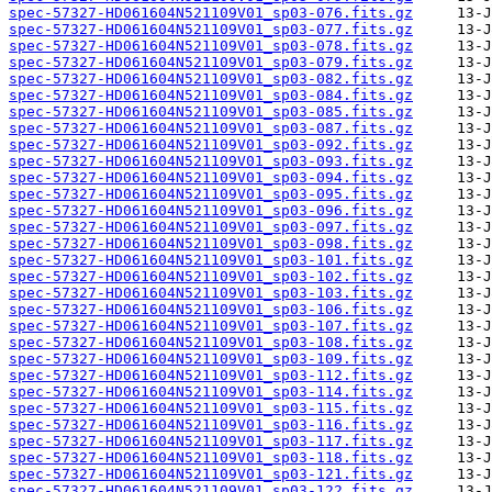
spec-57327-HD061604N521109V01_sp03-076.fits.gz
spec-57327-HD061604N521109V01_sp03-077.fits.gz
spec-57327-HD061604N521109V01_sp03-078.fits.gz
spec-57327-HD061604N521109V01_sp03-079.fits.gz
spec-57327-HD061604N521109V01_sp03-082.fits.gz
spec-57327-HD061604N521109V01_sp03-084.fits.gz
spec-57327-HD061604N521109V01_sp03-085.fits.gz
spec-57327-HD061604N521109V01_sp03-087.fits.gz
spec-57327-HD061604N521109V01_sp03-092.fits.gz
spec-57327-HD061604N521109V01_sp03-093.fits.gz
spec-57327-HD061604N521109V01_sp03-094.fits.gz
spec-57327-HD061604N521109V01_sp03-095.fits.gz
spec-57327-HD061604N521109V01_sp03-096.fits.gz
spec-57327-HD061604N521109V01_sp03-097.fits.gz
spec-57327-HD061604N521109V01_sp03-098.fits.gz
spec-57327-HD061604N521109V01_sp03-101.fits.gz
spec-57327-HD061604N521109V01_sp03-102.fits.gz
spec-57327-HD061604N521109V01_sp03-103.fits.gz
spec-57327-HD061604N521109V01_sp03-106.fits.gz
spec-57327-HD061604N521109V01_sp03-107.fits.gz
spec-57327-HD061604N521109V01_sp03-108.fits.gz
spec-57327-HD061604N521109V01_sp03-109.fits.gz
spec-57327-HD061604N521109V01_sp03-112.fits.gz
spec-57327-HD061604N521109V01_sp03-114.fits.gz
spec-57327-HD061604N521109V01_sp03-115.fits.gz
spec-57327-HD061604N521109V01_sp03-116.fits.gz
spec-57327-HD061604N521109V01_sp03-117.fits.gz
spec-57327-HD061604N521109V01_sp03-118.fits.gz
spec-57327-HD061604N521109V01_sp03-121.fits.gz
spec-57327-HD061604N521109V01_sp03-122.fits.gz