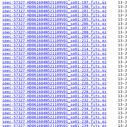
spec-57327-HD061604N521109V01_sp01-197.fits.gz
spec-57327-HD061604N521109V01_sp01-198.fits.gz
spec-57327-HD061604N521109V01_sp01-201.fits.gz
spec-57327-HD061604N521109V01_sp01-203.fits.gz
spec-57327-HD061604N521109V01_sp01-205.fits.gz
spec-57327-HD061604N521109V01_sp01-206.fits.gz
spec-57327-HD061604N521109V01_sp01-207.fits.gz
spec-57327-HD061604N521109V01_sp01-208.fits.gz
spec-57327-HD061604N521109V01_sp01-209.fits.gz
spec-57327-HD061604N521109V01_sp01-211.fits.gz
spec-57327-HD061604N521109V01_sp01-213.fits.gz
spec-57327-HD061604N521109V01_sp01-214.fits.gz
spec-57327-HD061604N521109V01_sp01-215.fits.gz
spec-57327-HD061604N521109V01_sp01-217.fits.gz
spec-57327-HD061604N521109V01_sp01-218.fits.gz
spec-57327-HD061604N521109V01_sp01-221.fits.gz
spec-57327-HD061604N521109V01_sp01-223.fits.gz
spec-57327-HD061604N521109V01_sp01-224.fits.gz
spec-57327-HD061604N521109V01_sp01-225.fits.gz
spec-57327-HD061604N521109V01_sp01-226.fits.gz
spec-57327-HD061604N521109V01_sp01-227.fits.gz
spec-57327-HD061604N521109V01_sp01-228.fits.gz
spec-57327-HD061604N521109V01_sp01-230.fits.gz
spec-57327-HD061604N521109V01_sp01-232.fits.gz
spec-57327-HD061604N521109V01_sp01-233.fits.gz
spec-57327-HD061604N521109V01_sp01-234.fits.gz
spec-57327-HD061604N521109V01_sp01-235.fits.gz
spec-57327-HD061604N521109V01_sp01-236.fits.gz
spec-57327-HD061604N521109V01_sp01-238.fits.gz
spec-57327-HD061604N521109V01_sp01-239.fits.gz