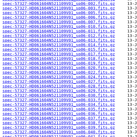
spec-57327-HD061604N521109V01_sp06-002.fits.gz
spec-57327-HD061604N521109V01_sp06-003.fits.gz
spec-57327-HD061604N521109V01_sp06-005.fits.gz
spec-57327-HD061604N521109V01_sp06-006.fits.gz
spec-57327-HD061604N521109V01_sp06-007.fits.gz
spec-57327-HD061604N521109V01_sp06-010.fits.gz
spec-57327-HD061604N521109V01_sp06-011.fits.gz
spec-57327-HD061604N521109V01_sp06-012.fits.gz
spec-57327-HD061604N521109V01_sp06-013.fits.gz
spec-57327-HD061604N521109V01_sp06-014.fits.gz
spec-57327-HD061604N521109V01_sp06-015.fits.gz
spec-57327-HD061604N521109V01_sp06-017.fits.gz
spec-57327-HD061604N521109V01_sp06-018.fits.gz
spec-57327-HD061604N521109V01_sp06-019.fits.gz
spec-57327-HD061604N521109V01_sp06-020.fits.gz
spec-57327-HD061604N521109V01_sp06-022.fits.gz
spec-57327-HD061604N521109V01_sp06-024.fits.gz
spec-57327-HD061604N521109V01_sp06-027.fits.gz
spec-57327-HD061604N521109V01_sp06-028.fits.gz
spec-57327-HD061604N521109V01_sp06-029.fits.gz
spec-57327-HD061604N521109V01_sp06-030.fits.gz
spec-57327-HD061604N521109V01_sp06-033.fits.gz
spec-57327-HD061604N521109V01_sp06-034.fits.gz
spec-57327-HD061604N521109V01_sp06-035.fits.gz
spec-57327-HD061604N521109V01_sp06-036.fits.gz
spec-57327-HD061604N521109V01_sp06-037.fits.gz
spec-57327-HD061604N521109V01_sp06-038.fits.gz
spec-57327-HD061604N521109V01_sp06-039.fits.gz
spec-57327-HD061604N521109V01_sp06-040.fits.gz
spec-57327-HD061604N521109V01_sp06-041.fits.gz