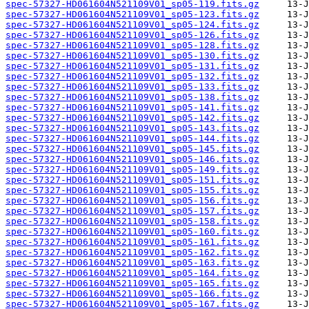
spec-57327-HD061604N521109V01_sp05-119.fits.gz
spec-57327-HD061604N521109V01_sp05-123.fits.gz
spec-57327-HD061604N521109V01_sp05-124.fits.gz
spec-57327-HD061604N521109V01_sp05-126.fits.gz
spec-57327-HD061604N521109V01_sp05-128.fits.gz
spec-57327-HD061604N521109V01_sp05-130.fits.gz
spec-57327-HD061604N521109V01_sp05-131.fits.gz
spec-57327-HD061604N521109V01_sp05-132.fits.gz
spec-57327-HD061604N521109V01_sp05-133.fits.gz
spec-57327-HD061604N521109V01_sp05-138.fits.gz
spec-57327-HD061604N521109V01_sp05-141.fits.gz
spec-57327-HD061604N521109V01_sp05-142.fits.gz
spec-57327-HD061604N521109V01_sp05-143.fits.gz
spec-57327-HD061604N521109V01_sp05-144.fits.gz
spec-57327-HD061604N521109V01_sp05-145.fits.gz
spec-57327-HD061604N521109V01_sp05-146.fits.gz
spec-57327-HD061604N521109V01_sp05-149.fits.gz
spec-57327-HD061604N521109V01_sp05-151.fits.gz
spec-57327-HD061604N521109V01_sp05-155.fits.gz
spec-57327-HD061604N521109V01_sp05-156.fits.gz
spec-57327-HD061604N521109V01_sp05-157.fits.gz
spec-57327-HD061604N521109V01_sp05-158.fits.gz
spec-57327-HD061604N521109V01_sp05-160.fits.gz
spec-57327-HD061604N521109V01_sp05-161.fits.gz
spec-57327-HD061604N521109V01_sp05-162.fits.gz
spec-57327-HD061604N521109V01_sp05-163.fits.gz
spec-57327-HD061604N521109V01_sp05-164.fits.gz
spec-57327-HD061604N521109V01_sp05-165.fits.gz
spec-57327-HD061604N521109V01_sp05-166.fits.gz
spec-57327-HD061604N521109V01_sp05-167.fits.gz