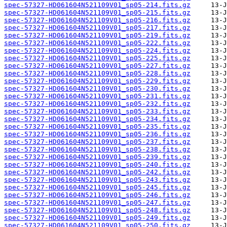
spec-57327-HD061604N521109V01_sp05-214.fits.gz
spec-57327-HD061604N521109V01_sp05-215.fits.gz
spec-57327-HD061604N521109V01_sp05-216.fits.gz
spec-57327-HD061604N521109V01_sp05-217.fits.gz
spec-57327-HD061604N521109V01_sp05-219.fits.gz
spec-57327-HD061604N521109V01_sp05-222.fits.gz
spec-57327-HD061604N521109V01_sp05-224.fits.gz
spec-57327-HD061604N521109V01_sp05-225.fits.gz
spec-57327-HD061604N521109V01_sp05-227.fits.gz
spec-57327-HD061604N521109V01_sp05-228.fits.gz
spec-57327-HD061604N521109V01_sp05-229.fits.gz
spec-57327-HD061604N521109V01_sp05-230.fits.gz
spec-57327-HD061604N521109V01_sp05-231.fits.gz
spec-57327-HD061604N521109V01_sp05-232.fits.gz
spec-57327-HD061604N521109V01_sp05-233.fits.gz
spec-57327-HD061604N521109V01_sp05-234.fits.gz
spec-57327-HD061604N521109V01_sp05-235.fits.gz
spec-57327-HD061604N521109V01_sp05-236.fits.gz
spec-57327-HD061604N521109V01_sp05-237.fits.gz
spec-57327-HD061604N521109V01_sp05-238.fits.gz
spec-57327-HD061604N521109V01_sp05-239.fits.gz
spec-57327-HD061604N521109V01_sp05-240.fits.gz
spec-57327-HD061604N521109V01_sp05-242.fits.gz
spec-57327-HD061604N521109V01_sp05-243.fits.gz
spec-57327-HD061604N521109V01_sp05-245.fits.gz
spec-57327-HD061604N521109V01_sp05-246.fits.gz
spec-57327-HD061604N521109V01_sp05-247.fits.gz
spec-57327-HD061604N521109V01_sp05-248.fits.gz
spec-57327-HD061604N521109V01_sp05-249.fits.gz
spec-57327-HD061604N521109V01_sp05-250.fits.gz