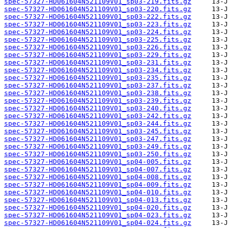
spec-57327-HD061604N521109V01_sp03-219.fits.gz
spec-57327-HD061604N521109V01_sp03-220.fits.gz
spec-57327-HD061604N521109V01_sp03-222.fits.gz
spec-57327-HD061604N521109V01_sp03-223.fits.gz
spec-57327-HD061604N521109V01_sp03-224.fits.gz
spec-57327-HD061604N521109V01_sp03-225.fits.gz
spec-57327-HD061604N521109V01_sp03-226.fits.gz
spec-57327-HD061604N521109V01_sp03-229.fits.gz
spec-57327-HD061604N521109V01_sp03-231.fits.gz
spec-57327-HD061604N521109V01_sp03-234.fits.gz
spec-57327-HD061604N521109V01_sp03-235.fits.gz
spec-57327-HD061604N521109V01_sp03-237.fits.gz
spec-57327-HD061604N521109V01_sp03-238.fits.gz
spec-57327-HD061604N521109V01_sp03-239.fits.gz
spec-57327-HD061604N521109V01_sp03-240.fits.gz
spec-57327-HD061604N521109V01_sp03-242.fits.gz
spec-57327-HD061604N521109V01_sp03-244.fits.gz
spec-57327-HD061604N521109V01_sp03-245.fits.gz
spec-57327-HD061604N521109V01_sp03-247.fits.gz
spec-57327-HD061604N521109V01_sp03-249.fits.gz
spec-57327-HD061604N521109V01_sp03-250.fits.gz
spec-57327-HD061604N521109V01_sp04-005.fits.gz
spec-57327-HD061604N521109V01_sp04-007.fits.gz
spec-57327-HD061604N521109V01_sp04-008.fits.gz
spec-57327-HD061604N521109V01_sp04-009.fits.gz
spec-57327-HD061604N521109V01_sp04-010.fits.gz
spec-57327-HD061604N521109V01_sp04-013.fits.gz
spec-57327-HD061604N521109V01_sp04-020.fits.gz
spec-57327-HD061604N521109V01_sp04-023.fits.gz
spec-57327-HD061604N521109V01_sp04-024.fits.gz