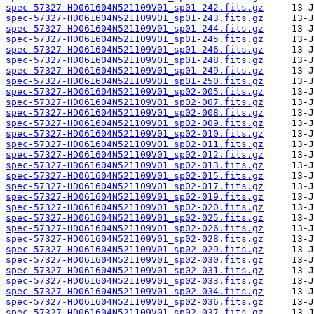
spec-57327-HD061604N521109V01_sp01-242.fits.gz
spec-57327-HD061604N521109V01_sp01-243.fits.gz
spec-57327-HD061604N521109V01_sp01-244.fits.gz
spec-57327-HD061604N521109V01_sp01-245.fits.gz
spec-57327-HD061604N521109V01_sp01-246.fits.gz
spec-57327-HD061604N521109V01_sp01-248.fits.gz
spec-57327-HD061604N521109V01_sp01-249.fits.gz
spec-57327-HD061604N521109V01_sp01-250.fits.gz
spec-57327-HD061604N521109V01_sp02-005.fits.gz
spec-57327-HD061604N521109V01_sp02-007.fits.gz
spec-57327-HD061604N521109V01_sp02-008.fits.gz
spec-57327-HD061604N521109V01_sp02-009.fits.gz
spec-57327-HD061604N521109V01_sp02-010.fits.gz
spec-57327-HD061604N521109V01_sp02-011.fits.gz
spec-57327-HD061604N521109V01_sp02-012.fits.gz
spec-57327-HD061604N521109V01_sp02-013.fits.gz
spec-57327-HD061604N521109V01_sp02-015.fits.gz
spec-57327-HD061604N521109V01_sp02-017.fits.gz
spec-57327-HD061604N521109V01_sp02-019.fits.gz
spec-57327-HD061604N521109V01_sp02-020.fits.gz
spec-57327-HD061604N521109V01_sp02-025.fits.gz
spec-57327-HD061604N521109V01_sp02-026.fits.gz
spec-57327-HD061604N521109V01_sp02-028.fits.gz
spec-57327-HD061604N521109V01_sp02-029.fits.gz
spec-57327-HD061604N521109V01_sp02-030.fits.gz
spec-57327-HD061604N521109V01_sp02-031.fits.gz
spec-57327-HD061604N521109V01_sp02-033.fits.gz
spec-57327-HD061604N521109V01_sp02-034.fits.gz
spec-57327-HD061604N521109V01_sp02-036.fits.gz
spec-57327-HD061604N521109V01_sp02-037.fits.gz