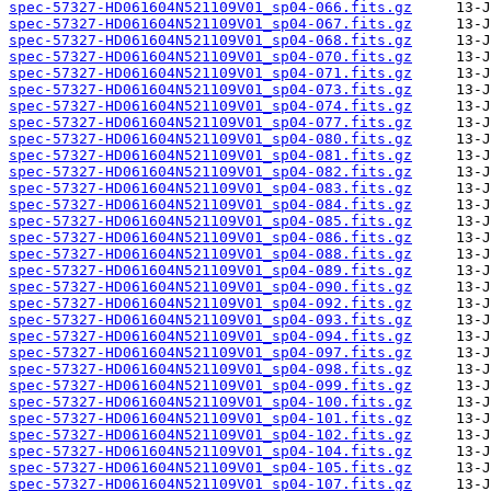
spec-57327-HD061604N521109V01_sp04-066.fits.gz
spec-57327-HD061604N521109V01_sp04-067.fits.gz
spec-57327-HD061604N521109V01_sp04-068.fits.gz
spec-57327-HD061604N521109V01_sp04-070.fits.gz
spec-57327-HD061604N521109V01_sp04-071.fits.gz
spec-57327-HD061604N521109V01_sp04-073.fits.gz
spec-57327-HD061604N521109V01_sp04-074.fits.gz
spec-57327-HD061604N521109V01_sp04-077.fits.gz
spec-57327-HD061604N521109V01_sp04-080.fits.gz
spec-57327-HD061604N521109V01_sp04-081.fits.gz
spec-57327-HD061604N521109V01_sp04-082.fits.gz
spec-57327-HD061604N521109V01_sp04-083.fits.gz
spec-57327-HD061604N521109V01_sp04-084.fits.gz
spec-57327-HD061604N521109V01_sp04-085.fits.gz
spec-57327-HD061604N521109V01_sp04-086.fits.gz
spec-57327-HD061604N521109V01_sp04-088.fits.gz
spec-57327-HD061604N521109V01_sp04-089.fits.gz
spec-57327-HD061604N521109V01_sp04-090.fits.gz
spec-57327-HD061604N521109V01_sp04-092.fits.gz
spec-57327-HD061604N521109V01_sp04-093.fits.gz
spec-57327-HD061604N521109V01_sp04-094.fits.gz
spec-57327-HD061604N521109V01_sp04-097.fits.gz
spec-57327-HD061604N521109V01_sp04-098.fits.gz
spec-57327-HD061604N521109V01_sp04-099.fits.gz
spec-57327-HD061604N521109V01_sp04-100.fits.gz
spec-57327-HD061604N521109V01_sp04-101.fits.gz
spec-57327-HD061604N521109V01_sp04-102.fits.gz
spec-57327-HD061604N521109V01_sp04-104.fits.gz
spec-57327-HD061604N521109V01_sp04-105.fits.gz
spec-57327-HD061604N521109V01_sp04-107.fits.gz