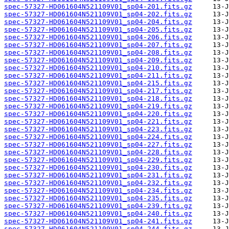
spec-57327-HD061604N521109V01_sp04-201.fits.gz
spec-57327-HD061604N521109V01_sp04-202.fits.gz
spec-57327-HD061604N521109V01_sp04-204.fits.gz
spec-57327-HD061604N521109V01_sp04-205.fits.gz
spec-57327-HD061604N521109V01_sp04-206.fits.gz
spec-57327-HD061604N521109V01_sp04-207.fits.gz
spec-57327-HD061604N521109V01_sp04-208.fits.gz
spec-57327-HD061604N521109V01_sp04-209.fits.gz
spec-57327-HD061604N521109V01_sp04-210.fits.gz
spec-57327-HD061604N521109V01_sp04-211.fits.gz
spec-57327-HD061604N521109V01_sp04-215.fits.gz
spec-57327-HD061604N521109V01_sp04-217.fits.gz
spec-57327-HD061604N521109V01_sp04-218.fits.gz
spec-57327-HD061604N521109V01_sp04-219.fits.gz
spec-57327-HD061604N521109V01_sp04-220.fits.gz
spec-57327-HD061604N521109V01_sp04-221.fits.gz
spec-57327-HD061604N521109V01_sp04-223.fits.gz
spec-57327-HD061604N521109V01_sp04-224.fits.gz
spec-57327-HD061604N521109V01_sp04-227.fits.gz
spec-57327-HD061604N521109V01_sp04-228.fits.gz
spec-57327-HD061604N521109V01_sp04-229.fits.gz
spec-57327-HD061604N521109V01_sp04-230.fits.gz
spec-57327-HD061604N521109V01_sp04-231.fits.gz
spec-57327-HD061604N521109V01_sp04-232.fits.gz
spec-57327-HD061604N521109V01_sp04-234.fits.gz
spec-57327-HD061604N521109V01_sp04-235.fits.gz
spec-57327-HD061604N521109V01_sp04-239.fits.gz
spec-57327-HD061604N521109V01_sp04-240.fits.gz
spec-57327-HD061604N521109V01_sp04-241.fits.gz
spec-57327-HD061604N521109V01_sp04-244.fits.gz