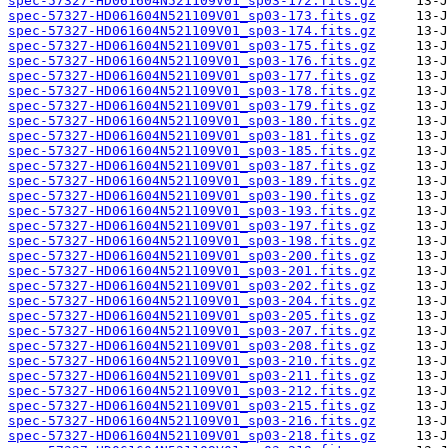
spec-57327-HD061604N521109V01_sp03-172.fits.gz
spec-57327-HD061604N521109V01_sp03-173.fits.gz
spec-57327-HD061604N521109V01_sp03-174.fits.gz
spec-57327-HD061604N521109V01_sp03-175.fits.gz
spec-57327-HD061604N521109V01_sp03-176.fits.gz
spec-57327-HD061604N521109V01_sp03-177.fits.gz
spec-57327-HD061604N521109V01_sp03-178.fits.gz
spec-57327-HD061604N521109V01_sp03-179.fits.gz
spec-57327-HD061604N521109V01_sp03-180.fits.gz
spec-57327-HD061604N521109V01_sp03-181.fits.gz
spec-57327-HD061604N521109V01_sp03-185.fits.gz
spec-57327-HD061604N521109V01_sp03-187.fits.gz
spec-57327-HD061604N521109V01_sp03-189.fits.gz
spec-57327-HD061604N521109V01_sp03-190.fits.gz
spec-57327-HD061604N521109V01_sp03-193.fits.gz
spec-57327-HD061604N521109V01_sp03-197.fits.gz
spec-57327-HD061604N521109V01_sp03-198.fits.gz
spec-57327-HD061604N521109V01_sp03-200.fits.gz
spec-57327-HD061604N521109V01_sp03-201.fits.gz
spec-57327-HD061604N521109V01_sp03-202.fits.gz
spec-57327-HD061604N521109V01_sp03-204.fits.gz
spec-57327-HD061604N521109V01_sp03-205.fits.gz
spec-57327-HD061604N521109V01_sp03-207.fits.gz
spec-57327-HD061604N521109V01_sp03-208.fits.gz
spec-57327-HD061604N521109V01_sp03-210.fits.gz
spec-57327-HD061604N521109V01_sp03-211.fits.gz
spec-57327-HD061604N521109V01_sp03-212.fits.gz
spec-57327-HD061604N521109V01_sp03-215.fits.gz
spec-57327-HD061604N521109V01_sp03-216.fits.gz
spec-57327-HD061604N521109V01_sp03-218.fits.gz