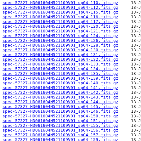
spec-57327-HD061604N521109V01_sp04-110.fits.gz
spec-57327-HD061604N521109V01_sp04-112.fits.gz
spec-57327-HD061604N521109V01_sp04-115.fits.gz
spec-57327-HD061604N521109V01_sp04-116.fits.gz
spec-57327-HD061604N521109V01_sp04-117.fits.gz
spec-57327-HD061604N521109V01_sp04-120.fits.gz
spec-57327-HD061604N521109V01_sp04-121.fits.gz
spec-57327-HD061604N521109V01_sp04-124.fits.gz
spec-57327-HD061604N521109V01_sp04-126.fits.gz
spec-57327-HD061604N521109V01_sp04-128.fits.gz
spec-57327-HD061604N521109V01_sp04-130.fits.gz
spec-57327-HD061604N521109V01_sp04-131.fits.gz
spec-57327-HD061604N521109V01_sp04-132.fits.gz
spec-57327-HD061604N521109V01_sp04-133.fits.gz
spec-57327-HD061604N521109V01_sp04-134.fits.gz
spec-57327-HD061604N521109V01_sp04-135.fits.gz
spec-57327-HD061604N521109V01_sp04-139.fits.gz
spec-57327-HD061604N521109V01_sp04-140.fits.gz
spec-57327-HD061604N521109V01_sp04-141.fits.gz
spec-57327-HD061604N521109V01_sp04-142.fits.gz
spec-57327-HD061604N521109V01_sp04-143.fits.gz
spec-57327-HD061604N521109V01_sp04-144.fits.gz
spec-57327-HD061604N521109V01_sp04-145.fits.gz
spec-57327-HD061604N521109V01_sp04-146.fits.gz
spec-57327-HD061604N521109V01_sp04-150.fits.gz
spec-57327-HD061604N521109V01_sp04-151.fits.gz
spec-57327-HD061604N521109V01_sp04-155.fits.gz
spec-57327-HD061604N521109V01_sp04-156.fits.gz
spec-57327-HD061604N521109V01_sp04-157.fits.gz
spec-57327-HD061604N521109V01_sp04-159.fits.gz