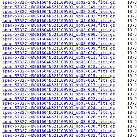
spec-57327-HD061604N521109V01_sp02-248.fits.gz
spec-57327-HD061604N521109V01_sp02-249.fits.gz
spec-57327-HD061604N521109V01_sp02-250.fits.gz
spec-57327-HD061604N521109V01_sp03-002.fits.gz
spec-57327-HD061604N521109V01_sp03-003.fits.gz
spec-57327-HD061604N521109V01_sp03-004.fits.gz
spec-57327-HD061604N521109V01_sp03-005.fits.gz
spec-57327-HD061604N521109V01_sp03-006.fits.gz
spec-57327-HD061604N521109V01_sp03-007.fits.gz
spec-57327-HD061604N521109V01_sp03-008.fits.gz
spec-57327-HD061604N521109V01_sp03-009.fits.gz
spec-57327-HD061604N521109V01_sp03-010.fits.gz
spec-57327-HD061604N521109V01_sp03-011.fits.gz
spec-57327-HD061604N521109V01_sp03-012.fits.gz
spec-57327-HD061604N521109V01_sp03-013.fits.gz
spec-57327-HD061604N521109V01_sp03-014.fits.gz
spec-57327-HD061604N521109V01_sp03-015.fits.gz
spec-57327-HD061604N521109V01_sp03-016.fits.gz
spec-57327-HD061604N521109V01_sp03-017.fits.gz
spec-57327-HD061604N521109V01_sp03-019.fits.gz
spec-57327-HD061604N521109V01_sp03-020.fits.gz
spec-57327-HD061604N521109V01_sp03-022.fits.gz
spec-57327-HD061604N521109V01_sp03-023.fits.gz
spec-57327-HD061604N521109V01_sp03-024.fits.gz
spec-57327-HD061604N521109V01_sp03-025.fits.gz
spec-57327-HD061604N521109V01_sp03-026.fits.gz
spec-57327-HD061604N521109V01_sp03-028.fits.gz
spec-57327-HD061604N521109V01_sp03-030.fits.gz
spec-57327-HD061604N521109V01_sp03-031.fits.gz
spec-57327-HD061604N521109V01_sp03-032.fits.gz