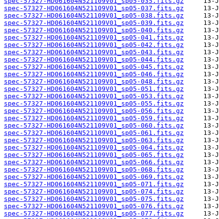
spec-57327-HD061604N521109V01_sp05-035.fits.gz
spec-57327-HD061604N521109V01_sp05-037.fits.gz
spec-57327-HD061604N521109V01_sp05-038.fits.gz
spec-57327-HD061604N521109V01_sp05-039.fits.gz
spec-57327-HD061604N521109V01_sp05-040.fits.gz
spec-57327-HD061604N521109V01_sp05-041.fits.gz
spec-57327-HD061604N521109V01_sp05-042.fits.gz
spec-57327-HD061604N521109V01_sp05-043.fits.gz
spec-57327-HD061604N521109V01_sp05-044.fits.gz
spec-57327-HD061604N521109V01_sp05-045.fits.gz
spec-57327-HD061604N521109V01_sp05-046.fits.gz
spec-57327-HD061604N521109V01_sp05-048.fits.gz
spec-57327-HD061604N521109V01_sp05-051.fits.gz
spec-57327-HD061604N521109V01_sp05-053.fits.gz
spec-57327-HD061604N521109V01_sp05-055.fits.gz
spec-57327-HD061604N521109V01_sp05-056.fits.gz
spec-57327-HD061604N521109V01_sp05-059.fits.gz
spec-57327-HD061604N521109V01_sp05-060.fits.gz
spec-57327-HD061604N521109V01_sp05-061.fits.gz
spec-57327-HD061604N521109V01_sp05-063.fits.gz
spec-57327-HD061604N521109V01_sp05-064.fits.gz
spec-57327-HD061604N521109V01_sp05-065.fits.gz
spec-57327-HD061604N521109V01_sp05-066.fits.gz
spec-57327-HD061604N521109V01_sp05-068.fits.gz
spec-57327-HD061604N521109V01_sp05-069.fits.gz
spec-57327-HD061604N521109V01_sp05-071.fits.gz
spec-57327-HD061604N521109V01_sp05-074.fits.gz
spec-57327-HD061604N521109V01_sp05-075.fits.gz
spec-57327-HD061604N521109V01_sp05-076.fits.gz
spec-57327-HD061604N521109V01_sp05-077.fits.gz