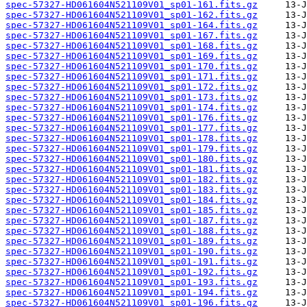
spec-57327-HD061604N521109V01_sp01-161.fits.gz
spec-57327-HD061604N521109V01_sp01-162.fits.gz
spec-57327-HD061604N521109V01_sp01-164.fits.gz
spec-57327-HD061604N521109V01_sp01-167.fits.gz
spec-57327-HD061604N521109V01_sp01-168.fits.gz
spec-57327-HD061604N521109V01_sp01-169.fits.gz
spec-57327-HD061604N521109V01_sp01-170.fits.gz
spec-57327-HD061604N521109V01_sp01-171.fits.gz
spec-57327-HD061604N521109V01_sp01-172.fits.gz
spec-57327-HD061604N521109V01_sp01-173.fits.gz
spec-57327-HD061604N521109V01_sp01-174.fits.gz
spec-57327-HD061604N521109V01_sp01-176.fits.gz
spec-57327-HD061604N521109V01_sp01-177.fits.gz
spec-57327-HD061604N521109V01_sp01-178.fits.gz
spec-57327-HD061604N521109V01_sp01-179.fits.gz
spec-57327-HD061604N521109V01_sp01-180.fits.gz
spec-57327-HD061604N521109V01_sp01-181.fits.gz
spec-57327-HD061604N521109V01_sp01-182.fits.gz
spec-57327-HD061604N521109V01_sp01-183.fits.gz
spec-57327-HD061604N521109V01_sp01-184.fits.gz
spec-57327-HD061604N521109V01_sp01-185.fits.gz
spec-57327-HD061604N521109V01_sp01-187.fits.gz
spec-57327-HD061604N521109V01_sp01-188.fits.gz
spec-57327-HD061604N521109V01_sp01-189.fits.gz
spec-57327-HD061604N521109V01_sp01-190.fits.gz
spec-57327-HD061604N521109V01_sp01-191.fits.gz
spec-57327-HD061604N521109V01_sp01-192.fits.gz
spec-57327-HD061604N521109V01_sp01-193.fits.gz
spec-57327-HD061604N521109V01_sp01-194.fits.gz
spec-57327-HD061604N521109V01_sp01-196.fits.gz