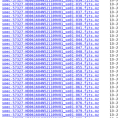
spec-57327-HD061604N521109V01_sp01-034.fits.gz
spec-57327-HD061604N521109V01_sp01-035.fits.gz
spec-57327-HD061604N521109V01_sp01-036.fits.gz
spec-57327-HD061604N521109V01_sp01-037.fits.gz
spec-57327-HD061604N521109V01_sp01-038.fits.gz
spec-57327-HD061604N521109V01_sp01-039.fits.gz
spec-57327-HD061604N521109V01_sp01-040.fits.gz
spec-57327-HD061604N521109V01_sp01-041.fits.gz
spec-57327-HD061604N521109V01_sp01-042.fits.gz
spec-57327-HD061604N521109V01_sp01-043.fits.gz
spec-57327-HD061604N521109V01_sp01-044.fits.gz
spec-57327-HD061604N521109V01_sp01-046.fits.gz
spec-57327-HD061604N521109V01_sp01-047.fits.gz
spec-57327-HD061604N521109V01_sp01-048.fits.gz
spec-57327-HD061604N521109V01_sp01-049.fits.gz
spec-57327-HD061604N521109V01_sp01-053.fits.gz
spec-57327-HD061604N521109V01_sp01-054.fits.gz
spec-57327-HD061604N521109V01_sp01-055.fits.gz
spec-57327-HD061604N521109V01_sp01-058.fits.gz
spec-57327-HD061604N521109V01_sp01-059.fits.gz
spec-57327-HD061604N521109V01_sp01-060.fits.gz
spec-57327-HD061604N521109V01_sp01-062.fits.gz
spec-57327-HD061604N521109V01_sp01-063.fits.gz
spec-57327-HD061604N521109V01_sp01-064.fits.gz
spec-57327-HD061604N521109V01_sp01-067.fits.gz
spec-57327-HD061604N521109V01_sp01-069.fits.gz
spec-57327-HD061604N521109V01_sp01-076.fits.gz
spec-57327-HD061604N521109V01_sp01-078.fits.gz
spec-57327-HD061604N521109V01_sp01-079.fits.gz
spec-57327-HD061604N521109V01_sp01-080.fits.gz