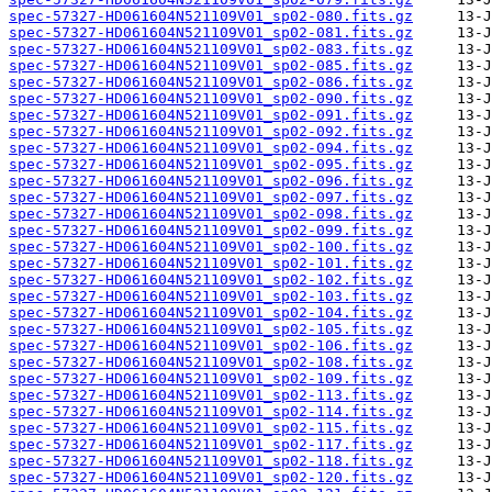
spec-57327-HD061604N521109V01_sp02-080.fits.gz
spec-57327-HD061604N521109V01_sp02-081.fits.gz
spec-57327-HD061604N521109V01_sp02-083.fits.gz
spec-57327-HD061604N521109V01_sp02-085.fits.gz
spec-57327-HD061604N521109V01_sp02-086.fits.gz
spec-57327-HD061604N521109V01_sp02-090.fits.gz
spec-57327-HD061604N521109V01_sp02-091.fits.gz
spec-57327-HD061604N521109V01_sp02-092.fits.gz
spec-57327-HD061604N521109V01_sp02-094.fits.gz
spec-57327-HD061604N521109V01_sp02-095.fits.gz
spec-57327-HD061604N521109V01_sp02-096.fits.gz
spec-57327-HD061604N521109V01_sp02-097.fits.gz
spec-57327-HD061604N521109V01_sp02-098.fits.gz
spec-57327-HD061604N521109V01_sp02-099.fits.gz
spec-57327-HD061604N521109V01_sp02-100.fits.gz
spec-57327-HD061604N521109V01_sp02-101.fits.gz
spec-57327-HD061604N521109V01_sp02-102.fits.gz
spec-57327-HD061604N521109V01_sp02-103.fits.gz
spec-57327-HD061604N521109V01_sp02-104.fits.gz
spec-57327-HD061604N521109V01_sp02-105.fits.gz
spec-57327-HD061604N521109V01_sp02-106.fits.gz
spec-57327-HD061604N521109V01_sp02-108.fits.gz
spec-57327-HD061604N521109V01_sp02-109.fits.gz
spec-57327-HD061604N521109V01_sp02-113.fits.gz
spec-57327-HD061604N521109V01_sp02-114.fits.gz
spec-57327-HD061604N521109V01_sp02-115.fits.gz
spec-57327-HD061604N521109V01_sp02-117.fits.gz
spec-57327-HD061604N521109V01_sp02-118.fits.gz
spec-57327-HD061604N521109V01_sp02-120.fits.gz