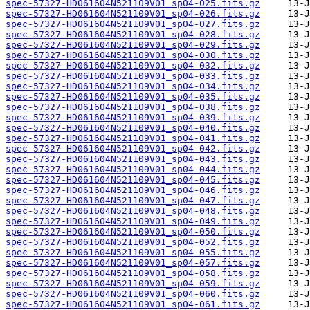
spec-57327-HD061604N521109V01_sp04-025.fits.gz
spec-57327-HD061604N521109V01_sp04-026.fits.gz
spec-57327-HD061604N521109V01_sp04-027.fits.gz
spec-57327-HD061604N521109V01_sp04-028.fits.gz
spec-57327-HD061604N521109V01_sp04-029.fits.gz
spec-57327-HD061604N521109V01_sp04-030.fits.gz
spec-57327-HD061604N521109V01_sp04-032.fits.gz
spec-57327-HD061604N521109V01_sp04-033.fits.gz
spec-57327-HD061604N521109V01_sp04-034.fits.gz
spec-57327-HD061604N521109V01_sp04-035.fits.gz
spec-57327-HD061604N521109V01_sp04-038.fits.gz
spec-57327-HD061604N521109V01_sp04-039.fits.gz
spec-57327-HD061604N521109V01_sp04-040.fits.gz
spec-57327-HD061604N521109V01_sp04-041.fits.gz
spec-57327-HD061604N521109V01_sp04-042.fits.gz
spec-57327-HD061604N521109V01_sp04-043.fits.gz
spec-57327-HD061604N521109V01_sp04-044.fits.gz
spec-57327-HD061604N521109V01_sp04-045.fits.gz
spec-57327-HD061604N521109V01_sp04-046.fits.gz
spec-57327-HD061604N521109V01_sp04-047.fits.gz
spec-57327-HD061604N521109V01_sp04-048.fits.gz
spec-57327-HD061604N521109V01_sp04-049.fits.gz
spec-57327-HD061604N521109V01_sp04-050.fits.gz
spec-57327-HD061604N521109V01_sp04-052.fits.gz
spec-57327-HD061604N521109V01_sp04-055.fits.gz
spec-57327-HD061604N521109V01_sp04-057.fits.gz
spec-57327-HD061604N521109V01_sp04-058.fits.gz
spec-57327-HD061604N521109V01_sp04-059.fits.gz
spec-57327-HD061604N521109V01_sp04-060.fits.gz
spec-57327-HD061604N521109V01_sp04-061.fits.gz