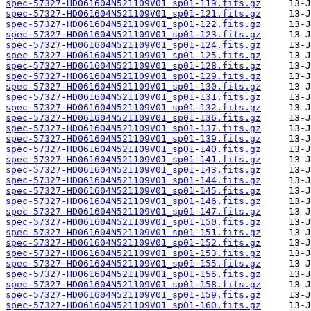
spec-57327-HD061604N521109V01_sp01-119.fits.gz
spec-57327-HD061604N521109V01_sp01-121.fits.gz
spec-57327-HD061604N521109V01_sp01-122.fits.gz
spec-57327-HD061604N521109V01_sp01-123.fits.gz
spec-57327-HD061604N521109V01_sp01-124.fits.gz
spec-57327-HD061604N521109V01_sp01-125.fits.gz
spec-57327-HD061604N521109V01_sp01-128.fits.gz
spec-57327-HD061604N521109V01_sp01-129.fits.gz
spec-57327-HD061604N521109V01_sp01-130.fits.gz
spec-57327-HD061604N521109V01_sp01-131.fits.gz
spec-57327-HD061604N521109V01_sp01-132.fits.gz
spec-57327-HD061604N521109V01_sp01-136.fits.gz
spec-57327-HD061604N521109V01_sp01-137.fits.gz
spec-57327-HD061604N521109V01_sp01-139.fits.gz
spec-57327-HD061604N521109V01_sp01-140.fits.gz
spec-57327-HD061604N521109V01_sp01-141.fits.gz
spec-57327-HD061604N521109V01_sp01-143.fits.gz
spec-57327-HD061604N521109V01_sp01-144.fits.gz
spec-57327-HD061604N521109V01_sp01-145.fits.gz
spec-57327-HD061604N521109V01_sp01-146.fits.gz
spec-57327-HD061604N521109V01_sp01-147.fits.gz
spec-57327-HD061604N521109V01_sp01-150.fits.gz
spec-57327-HD061604N521109V01_sp01-151.fits.gz
spec-57327-HD061604N521109V01_sp01-152.fits.gz
spec-57327-HD061604N521109V01_sp01-153.fits.gz
spec-57327-HD061604N521109V01_sp01-155.fits.gz
spec-57327-HD061604N521109V01_sp01-156.fits.gz
spec-57327-HD061604N521109V01_sp01-158.fits.gz
spec-57327-HD061604N521109V01_sp01-159.fits.gz
spec-57327-HD061604N521109V01_sp01-160.fits.gz