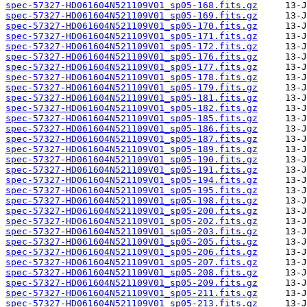
spec-57327-HD061604N521109V01_sp05-168.fits.gz
spec-57327-HD061604N521109V01_sp05-169.fits.gz
spec-57327-HD061604N521109V01_sp05-170.fits.gz
spec-57327-HD061604N521109V01_sp05-171.fits.gz
spec-57327-HD061604N521109V01_sp05-172.fits.gz
spec-57327-HD061604N521109V01_sp05-176.fits.gz
spec-57327-HD061604N521109V01_sp05-177.fits.gz
spec-57327-HD061604N521109V01_sp05-178.fits.gz
spec-57327-HD061604N521109V01_sp05-179.fits.gz
spec-57327-HD061604N521109V01_sp05-181.fits.gz
spec-57327-HD061604N521109V01_sp05-182.fits.gz
spec-57327-HD061604N521109V01_sp05-185.fits.gz
spec-57327-HD061604N521109V01_sp05-186.fits.gz
spec-57327-HD061604N521109V01_sp05-187.fits.gz
spec-57327-HD061604N521109V01_sp05-189.fits.gz
spec-57327-HD061604N521109V01_sp05-190.fits.gz
spec-57327-HD061604N521109V01_sp05-191.fits.gz
spec-57327-HD061604N521109V01_sp05-194.fits.gz
spec-57327-HD061604N521109V01_sp05-195.fits.gz
spec-57327-HD061604N521109V01_sp05-198.fits.gz
spec-57327-HD061604N521109V01_sp05-200.fits.gz
spec-57327-HD061604N521109V01_sp05-202.fits.gz
spec-57327-HD061604N521109V01_sp05-203.fits.gz
spec-57327-HD061604N521109V01_sp05-205.fits.gz
spec-57327-HD061604N521109V01_sp05-206.fits.gz
spec-57327-HD061604N521109V01_sp05-207.fits.gz
spec-57327-HD061604N521109V01_sp05-208.fits.gz
spec-57327-HD061604N521109V01_sp05-209.fits.gz
spec-57327-HD061604N521109V01_sp05-211.fits.gz
spec-57327-HD061604N521109V01_sp05-213.fits.gz