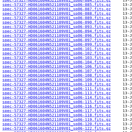
spec-57327-HD061604N521109V01_sp06-084.fits.gz
spec-57327-HD061604N521109V01_sp06-085.fits.gz
spec-57327-HD061604N521109V01_sp06-087.fits.gz
spec-57327-HD061604N521109V01_sp06-088.fits.gz
spec-57327-HD061604N521109V01_sp06-089.fits.gz
spec-57327-HD061604N521109V01_sp06-090.fits.gz
spec-57327-HD061604N521109V01_sp06-093.fits.gz
spec-57327-HD061604N521109V01_sp06-094.fits.gz
spec-57327-HD061604N521109V01_sp06-096.fits.gz
spec-57327-HD061604N521109V01_sp06-097.fits.gz
spec-57327-HD061604N521109V01_sp06-099.fits.gz
spec-57327-HD061604N521109V01_sp06-101.fits.gz
spec-57327-HD061604N521109V01_sp06-102.fits.gz
spec-57327-HD061604N521109V01_sp06-103.fits.gz
spec-57327-HD061604N521109V01_sp06-104.fits.gz
spec-57327-HD061604N521109V01_sp06-106.fits.gz
spec-57327-HD061604N521109V01_sp06-107.fits.gz
spec-57327-HD061604N521109V01_sp06-108.fits.gz
spec-57327-HD061604N521109V01_sp06-109.fits.gz
spec-57327-HD061604N521109V01_sp06-110.fits.gz
spec-57327-HD061604N521109V01_sp06-111.fits.gz
spec-57327-HD061604N521109V01_sp06-113.fits.gz
spec-57327-HD061604N521109V01_sp06-114.fits.gz
spec-57327-HD061604N521109V01_sp06-115.fits.gz
spec-57327-HD061604N521109V01_sp06-116.fits.gz
spec-57327-HD061604N521109V01_sp06-117.fits.gz
spec-57327-HD061604N521109V01_sp06-118.fits.gz
spec-57327-HD061604N521109V01_sp06-119.fits.gz
spec-57327-HD061604N521109V01_sp06-120.fits.gz
spec-57327-HD061604N521109V01_sp06-122.fits.gz