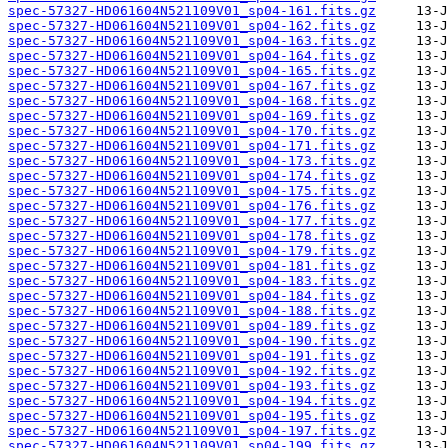
spec-57327-HD061604N521109V01_sp04-161.fits.gz
spec-57327-HD061604N521109V01_sp04-162.fits.gz
spec-57327-HD061604N521109V01_sp04-163.fits.gz
spec-57327-HD061604N521109V01_sp04-164.fits.gz
spec-57327-HD061604N521109V01_sp04-165.fits.gz
spec-57327-HD061604N521109V01_sp04-167.fits.gz
spec-57327-HD061604N521109V01_sp04-168.fits.gz
spec-57327-HD061604N521109V01_sp04-169.fits.gz
spec-57327-HD061604N521109V01_sp04-170.fits.gz
spec-57327-HD061604N521109V01_sp04-171.fits.gz
spec-57327-HD061604N521109V01_sp04-173.fits.gz
spec-57327-HD061604N521109V01_sp04-174.fits.gz
spec-57327-HD061604N521109V01_sp04-175.fits.gz
spec-57327-HD061604N521109V01_sp04-176.fits.gz
spec-57327-HD061604N521109V01_sp04-177.fits.gz
spec-57327-HD061604N521109V01_sp04-178.fits.gz
spec-57327-HD061604N521109V01_sp04-179.fits.gz
spec-57327-HD061604N521109V01_sp04-181.fits.gz
spec-57327-HD061604N521109V01_sp04-183.fits.gz
spec-57327-HD061604N521109V01_sp04-184.fits.gz
spec-57327-HD061604N521109V01_sp04-188.fits.gz
spec-57327-HD061604N521109V01_sp04-189.fits.gz
spec-57327-HD061604N521109V01_sp04-190.fits.gz
spec-57327-HD061604N521109V01_sp04-191.fits.gz
spec-57327-HD061604N521109V01_sp04-192.fits.gz
spec-57327-HD061604N521109V01_sp04-193.fits.gz
spec-57327-HD061604N521109V01_sp04-194.fits.gz
spec-57327-HD061604N521109V01_sp04-195.fits.gz
spec-57327-HD061604N521109V01_sp04-197.fits.gz
spec-57327-HD061604N521109V01_sp04-199.fits.gz