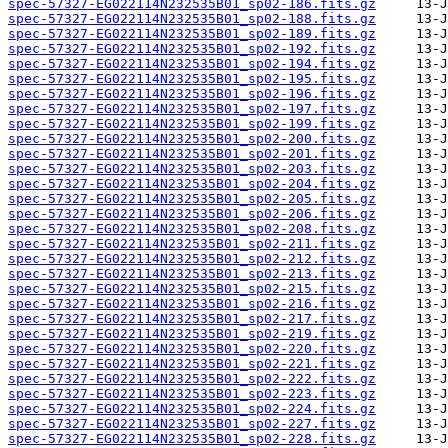
spec-57327-EG022114N232535B01_sp02-186.fits.gz
spec-57327-EG022114N232535B01_sp02-188.fits.gz
spec-57327-EG022114N232535B01_sp02-189.fits.gz
spec-57327-EG022114N232535B01_sp02-192.fits.gz
spec-57327-EG022114N232535B01_sp02-194.fits.gz
spec-57327-EG022114N232535B01_sp02-195.fits.gz
spec-57327-EG022114N232535B01_sp02-196.fits.gz
spec-57327-EG022114N232535B01_sp02-197.fits.gz
spec-57327-EG022114N232535B01_sp02-199.fits.gz
spec-57327-EG022114N232535B01_sp02-200.fits.gz
spec-57327-EG022114N232535B01_sp02-201.fits.gz
spec-57327-EG022114N232535B01_sp02-203.fits.gz
spec-57327-EG022114N232535B01_sp02-204.fits.gz
spec-57327-EG022114N232535B01_sp02-205.fits.gz
spec-57327-EG022114N232535B01_sp02-206.fits.gz
spec-57327-EG022114N232535B01_sp02-208.fits.gz
spec-57327-EG022114N232535B01_sp02-211.fits.gz
spec-57327-EG022114N232535B01_sp02-212.fits.gz
spec-57327-EG022114N232535B01_sp02-213.fits.gz
spec-57327-EG022114N232535B01_sp02-215.fits.gz
spec-57327-EG022114N232535B01_sp02-216.fits.gz
spec-57327-EG022114N232535B01_sp02-217.fits.gz
spec-57327-EG022114N232535B01_sp02-219.fits.gz
spec-57327-EG022114N232535B01_sp02-220.fits.gz
spec-57327-EG022114N232535B01_sp02-221.fits.gz
spec-57327-EG022114N232535B01_sp02-222.fits.gz
spec-57327-EG022114N232535B01_sp02-223.fits.gz
spec-57327-EG022114N232535B01_sp02-224.fits.gz
spec-57327-EG022114N232535B01_sp02-227.fits.gz
spec-57327-EG022114N232535B01_sp02-228.fits.gz