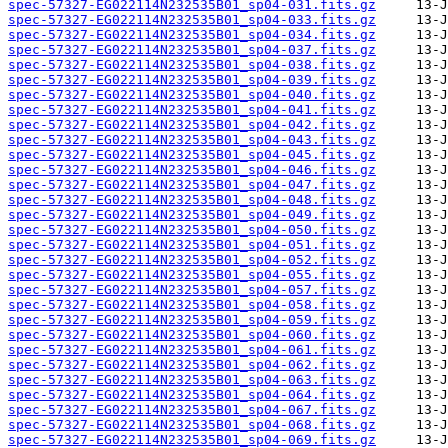
spec-57327-EG022114N232535B01_sp04-031.fits.gz
spec-57327-EG022114N232535B01_sp04-033.fits.gz
spec-57327-EG022114N232535B01_sp04-034.fits.gz
spec-57327-EG022114N232535B01_sp04-037.fits.gz
spec-57327-EG022114N232535B01_sp04-038.fits.gz
spec-57327-EG022114N232535B01_sp04-039.fits.gz
spec-57327-EG022114N232535B01_sp04-040.fits.gz
spec-57327-EG022114N232535B01_sp04-041.fits.gz
spec-57327-EG022114N232535B01_sp04-042.fits.gz
spec-57327-EG022114N232535B01_sp04-043.fits.gz
spec-57327-EG022114N232535B01_sp04-045.fits.gz
spec-57327-EG022114N232535B01_sp04-046.fits.gz
spec-57327-EG022114N232535B01_sp04-047.fits.gz
spec-57327-EG022114N232535B01_sp04-048.fits.gz
spec-57327-EG022114N232535B01_sp04-049.fits.gz
spec-57327-EG022114N232535B01_sp04-050.fits.gz
spec-57327-EG022114N232535B01_sp04-051.fits.gz
spec-57327-EG022114N232535B01_sp04-052.fits.gz
spec-57327-EG022114N232535B01_sp04-055.fits.gz
spec-57327-EG022114N232535B01_sp04-057.fits.gz
spec-57327-EG022114N232535B01_sp04-058.fits.gz
spec-57327-EG022114N232535B01_sp04-059.fits.gz
spec-57327-EG022114N232535B01_sp04-060.fits.gz
spec-57327-EG022114N232535B01_sp04-061.fits.gz
spec-57327-EG022114N232535B01_sp04-062.fits.gz
spec-57327-EG022114N232535B01_sp04-063.fits.gz
spec-57327-EG022114N232535B01_sp04-064.fits.gz
spec-57327-EG022114N232535B01_sp04-067.fits.gz
spec-57327-EG022114N232535B01_sp04-068.fits.gz
spec-57327-EG022114N232535B01_sp04-069.fits.gz