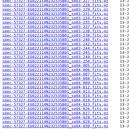
spec-57327-EG022114N232535B01_sp03-227.fits.gz
spec-57327-EG022114N232535B01_sp03-228.fits.gz
spec-57327-EG022114N232535B01_sp03-229.fits.gz
spec-57327-EG022114N232535B01_sp03-231.fits.gz
spec-57327-EG022114N232535B01_sp03-234.fits.gz
spec-57327-EG022114N232535B01_sp03-235.fits.gz
spec-57327-EG022114N232535B01_sp03-237.fits.gz
spec-57327-EG022114N232535B01_sp03-238.fits.gz
spec-57327-EG022114N232535B01_sp03-239.fits.gz
spec-57327-EG022114N232535B01_sp03-240.fits.gz
spec-57327-EG022114N232535B01_sp03-242.fits.gz
spec-57327-EG022114N232535B01_sp03-244.fits.gz
spec-57327-EG022114N232535B01_sp03-245.fits.gz
spec-57327-EG022114N232535B01_sp03-249.fits.gz
spec-57327-EG022114N232535B01_sp03-250.fits.gz
spec-57327-EG022114N232535B01_sp04-005.fits.gz
spec-57327-EG022114N232535B01_sp04-006.fits.gz
spec-57327-EG022114N232535B01_sp04-007.fits.gz
spec-57327-EG022114N232535B01_sp04-008.fits.gz
spec-57327-EG022114N232535B01_sp04-009.fits.gz
spec-57327-EG022114N232535B01_sp04-012.fits.gz
spec-57327-EG022114N232535B01_sp04-013.fits.gz
spec-57327-EG022114N232535B01_sp04-014.fits.gz
spec-57327-EG022114N232535B01_sp04-019.fits.gz
spec-57327-EG022114N232535B01_sp04-023.fits.gz
spec-57327-EG022114N232535B01_sp04-026.fits.gz
spec-57327-EG022114N232535B01_sp04-027.fits.gz
spec-57327-EG022114N232535B01_sp04-028.fits.gz
spec-57327-EG022114N232535B01_sp04-029.fits.gz
spec-57327-EG022114N232535B01_sp04-030.fits.gz