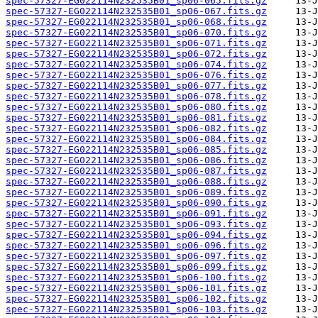
spec-57327-EG022114N232535B01_sp06-065.fits.gz
spec-57327-EG022114N232535B01_sp06-067.fits.gz
spec-57327-EG022114N232535B01_sp06-068.fits.gz
spec-57327-EG022114N232535B01_sp06-070.fits.gz
spec-57327-EG022114N232535B01_sp06-071.fits.gz
spec-57327-EG022114N232535B01_sp06-072.fits.gz
spec-57327-EG022114N232535B01_sp06-074.fits.gz
spec-57327-EG022114N232535B01_sp06-076.fits.gz
spec-57327-EG022114N232535B01_sp06-077.fits.gz
spec-57327-EG022114N232535B01_sp06-078.fits.gz
spec-57327-EG022114N232535B01_sp06-080.fits.gz
spec-57327-EG022114N232535B01_sp06-081.fits.gz
spec-57327-EG022114N232535B01_sp06-082.fits.gz
spec-57327-EG022114N232535B01_sp06-084.fits.gz
spec-57327-EG022114N232535B01_sp06-085.fits.gz
spec-57327-EG022114N232535B01_sp06-086.fits.gz
spec-57327-EG022114N232535B01_sp06-087.fits.gz
spec-57327-EG022114N232535B01_sp06-088.fits.gz
spec-57327-EG022114N232535B01_sp06-089.fits.gz
spec-57327-EG022114N232535B01_sp06-090.fits.gz
spec-57327-EG022114N232535B01_sp06-091.fits.gz
spec-57327-EG022114N232535B01_sp06-093.fits.gz
spec-57327-EG022114N232535B01_sp06-094.fits.gz
spec-57327-EG022114N232535B01_sp06-096.fits.gz
spec-57327-EG022114N232535B01_sp06-097.fits.gz
spec-57327-EG022114N232535B01_sp06-099.fits.gz
spec-57327-EG022114N232535B01_sp06-100.fits.gz
spec-57327-EG022114N232535B01_sp06-101.fits.gz
spec-57327-EG022114N232535B01_sp06-102.fits.gz
spec-57327-EG022114N232535B01_sp06-103.fits.gz