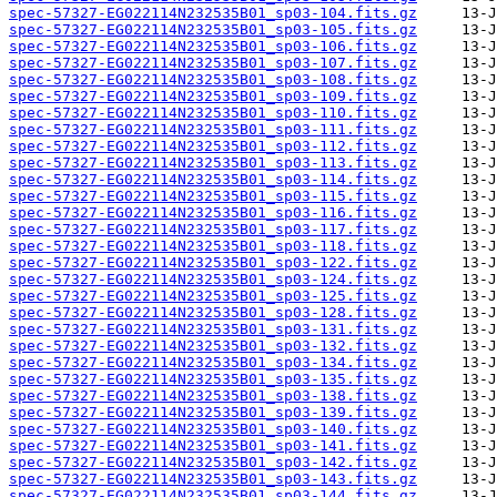
spec-57327-EG022114N232535B01_sp03-104.fits.gz
spec-57327-EG022114N232535B01_sp03-105.fits.gz
spec-57327-EG022114N232535B01_sp03-106.fits.gz
spec-57327-EG022114N232535B01_sp03-107.fits.gz
spec-57327-EG022114N232535B01_sp03-108.fits.gz
spec-57327-EG022114N232535B01_sp03-109.fits.gz
spec-57327-EG022114N232535B01_sp03-110.fits.gz
spec-57327-EG022114N232535B01_sp03-111.fits.gz
spec-57327-EG022114N232535B01_sp03-112.fits.gz
spec-57327-EG022114N232535B01_sp03-113.fits.gz
spec-57327-EG022114N232535B01_sp03-114.fits.gz
spec-57327-EG022114N232535B01_sp03-115.fits.gz
spec-57327-EG022114N232535B01_sp03-116.fits.gz
spec-57327-EG022114N232535B01_sp03-117.fits.gz
spec-57327-EG022114N232535B01_sp03-118.fits.gz
spec-57327-EG022114N232535B01_sp03-122.fits.gz
spec-57327-EG022114N232535B01_sp03-124.fits.gz
spec-57327-EG022114N232535B01_sp03-125.fits.gz
spec-57327-EG022114N232535B01_sp03-128.fits.gz
spec-57327-EG022114N232535B01_sp03-131.fits.gz
spec-57327-EG022114N232535B01_sp03-132.fits.gz
spec-57327-EG022114N232535B01_sp03-134.fits.gz
spec-57327-EG022114N232535B01_sp03-135.fits.gz
spec-57327-EG022114N232535B01_sp03-138.fits.gz
spec-57327-EG022114N232535B01_sp03-139.fits.gz
spec-57327-EG022114N232535B01_sp03-140.fits.gz
spec-57327-EG022114N232535B01_sp03-141.fits.gz
spec-57327-EG022114N232535B01_sp03-142.fits.gz
spec-57327-EG022114N232535B01_sp03-143.fits.gz
spec-57327-EG022114N232535B01_sp03-144.fits.gz