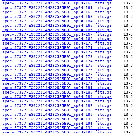
spec-57327-EG022114N232535B01_sp04-160.fits.gz
spec-57327-EG022114N232535B01_sp04-161.fits.gz
spec-57327-EG022114N232535B01_sp04-162.fits.gz
spec-57327-EG022114N232535B01_sp04-163.fits.gz
spec-57327-EG022114N232535B01_sp04-164.fits.gz
spec-57327-EG022114N232535B01_sp04-165.fits.gz
spec-57327-EG022114N232535B01_sp04-166.fits.gz
spec-57327-EG022114N232535B01_sp04-167.fits.gz
spec-57327-EG022114N232535B01_sp04-168.fits.gz
spec-57327-EG022114N232535B01_sp04-170.fits.gz
spec-57327-EG022114N232535B01_sp04-171.fits.gz
spec-57327-EG022114N232535B01_sp04-172.fits.gz
spec-57327-EG022114N232535B01_sp04-173.fits.gz
spec-57327-EG022114N232535B01_sp04-174.fits.gz
spec-57327-EG022114N232535B01_sp04-175.fits.gz
spec-57327-EG022114N232535B01_sp04-176.fits.gz
spec-57327-EG022114N232535B01_sp04-177.fits.gz
spec-57327-EG022114N232535B01_sp04-178.fits.gz
spec-57327-EG022114N232535B01_sp04-179.fits.gz
spec-57327-EG022114N232535B01_sp04-181.fits.gz
spec-57327-EG022114N232535B01_sp04-183.fits.gz
spec-57327-EG022114N232535B01_sp04-184.fits.gz
spec-57327-EG022114N232535B01_sp04-186.fits.gz
spec-57327-EG022114N232535B01_sp04-187.fits.gz
spec-57327-EG022114N232535B01_sp04-188.fits.gz
spec-57327-EG022114N232535B01_sp04-189.fits.gz
spec-57327-EG022114N232535B01_sp04-190.fits.gz
spec-57327-EG022114N232535B01_sp04-191.fits.gz
spec-57327-EG022114N232535B01_sp04-192.fits.gz
spec-57327-EG022114N232535B01_sp04-193.fits.gz