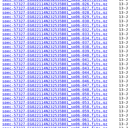
spec-57327-EG022114N232535B01_sp06-026.fits.gz
spec-57327-EG022114N232535B01_sp06-027.fits.gz
spec-57327-EG022114N232535B01_sp06-028.fits.gz
spec-57327-EG022114N232535B01_sp06-029.fits.gz
spec-57327-EG022114N232535B01_sp06-030.fits.gz
spec-57327-EG022114N232535B01_sp06-031.fits.gz
spec-57327-EG022114N232535B01_sp06-032.fits.gz
spec-57327-EG022114N232535B01_sp06-033.fits.gz
spec-57327-EG022114N232535B01_sp06-034.fits.gz
spec-57327-EG022114N232535B01_sp06-037.fits.gz
spec-57327-EG022114N232535B01_sp06-038.fits.gz
spec-57327-EG022114N232535B01_sp06-039.fits.gz
spec-57327-EG022114N232535B01_sp06-040.fits.gz
spec-57327-EG022114N232535B01_sp06-041.fits.gz
spec-57327-EG022114N232535B01_sp06-042.fits.gz
spec-57327-EG022114N232535B01_sp06-043.fits.gz
spec-57327-EG022114N232535B01_sp06-044.fits.gz
spec-57327-EG022114N232535B01_sp06-045.fits.gz
spec-57327-EG022114N232535B01_sp06-046.fits.gz
spec-57327-EG022114N232535B01_sp06-047.fits.gz
spec-57327-EG022114N232535B01_sp06-048.fits.gz
spec-57327-EG022114N232535B01_sp06-050.fits.gz
spec-57327-EG022114N232535B01_sp06-052.fits.gz
spec-57327-EG022114N232535B01_sp06-053.fits.gz
spec-57327-EG022114N232535B01_sp06-058.fits.gz
spec-57327-EG022114N232535B01_sp06-059.fits.gz
spec-57327-EG022114N232535B01_sp06-060.fits.gz
spec-57327-EG022114N232535B01_sp06-061.fits.gz
spec-57327-EG022114N232535B01_sp06-063.fits.gz