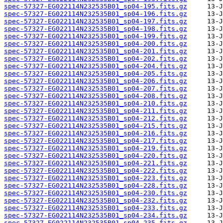
spec-57327-EG022114N232535B01_sp04-195.fits.gz
spec-57327-EG022114N232535B01_sp04-196.fits.gz
spec-57327-EG022114N232535B01_sp04-197.fits.gz
spec-57327-EG022114N232535B01_sp04-198.fits.gz
spec-57327-EG022114N232535B01_sp04-199.fits.gz
spec-57327-EG022114N232535B01_sp04-200.fits.gz
spec-57327-EG022114N232535B01_sp04-201.fits.gz
spec-57327-EG022114N232535B01_sp04-202.fits.gz
spec-57327-EG022114N232535B01_sp04-204.fits.gz
spec-57327-EG022114N232535B01_sp04-205.fits.gz
spec-57327-EG022114N232535B01_sp04-206.fits.gz
spec-57327-EG022114N232535B01_sp04-207.fits.gz
spec-57327-EG022114N232535B01_sp04-208.fits.gz
spec-57327-EG022114N232535B01_sp04-210.fits.gz
spec-57327-EG022114N232535B01_sp04-211.fits.gz
spec-57327-EG022114N232535B01_sp04-212.fits.gz
spec-57327-EG022114N232535B01_sp04-215.fits.gz
spec-57327-EG022114N232535B01_sp04-216.fits.gz
spec-57327-EG022114N232535B01_sp04-217.fits.gz
spec-57327-EG022114N232535B01_sp04-219.fits.gz
spec-57327-EG022114N232535B01_sp04-220.fits.gz
spec-57327-EG022114N232535B01_sp04-221.fits.gz
spec-57327-EG022114N232535B01_sp04-222.fits.gz
spec-57327-EG022114N232535B01_sp04-223.fits.gz
spec-57327-EG022114N232535B01_sp04-228.fits.gz
spec-57327-EG022114N232535B01_sp04-230.fits.gz
spec-57327-EG022114N232535B01_sp04-232.fits.gz
spec-57327-EG022114N232535B01_sp04-233.fits.gz
spec-57327-EG022114N232535B01_sp04-234.fits.gz
spec-57327-EG022114N232535B01_sp04-235.fits.gz