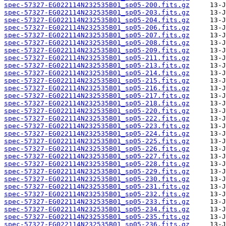
spec-57327-EG022114N232535B01_sp05-200.fits.gz
spec-57327-EG022114N232535B01_sp05-203.fits.gz
spec-57327-EG022114N232535B01_sp05-204.fits.gz
spec-57327-EG022114N232535B01_sp05-206.fits.gz
spec-57327-EG022114N232535B01_sp05-207.fits.gz
spec-57327-EG022114N232535B01_sp05-208.fits.gz
spec-57327-EG022114N232535B01_sp05-209.fits.gz
spec-57327-EG022114N232535B01_sp05-211.fits.gz
spec-57327-EG022114N232535B01_sp05-213.fits.gz
spec-57327-EG022114N232535B01_sp05-214.fits.gz
spec-57327-EG022114N232535B01_sp05-215.fits.gz
spec-57327-EG022114N232535B01_sp05-216.fits.gz
spec-57327-EG022114N232535B01_sp05-217.fits.gz
spec-57327-EG022114N232535B01_sp05-218.fits.gz
spec-57327-EG022114N232535B01_sp05-220.fits.gz
spec-57327-EG022114N232535B01_sp05-222.fits.gz
spec-57327-EG022114N232535B01_sp05-223.fits.gz
spec-57327-EG022114N232535B01_sp05-224.fits.gz
spec-57327-EG022114N232535B01_sp05-225.fits.gz
spec-57327-EG022114N232535B01_sp05-226.fits.gz
spec-57327-EG022114N232535B01_sp05-227.fits.gz
spec-57327-EG022114N232535B01_sp05-228.fits.gz
spec-57327-EG022114N232535B01_sp05-229.fits.gz
spec-57327-EG022114N232535B01_sp05-230.fits.gz
spec-57327-EG022114N232535B01_sp05-231.fits.gz
spec-57327-EG022114N232535B01_sp05-232.fits.gz
spec-57327-EG022114N232535B01_sp05-233.fits.gz
spec-57327-EG022114N232535B01_sp05-234.fits.gz
spec-57327-EG022114N232535B01_sp05-235.fits.gz
spec-57327-EG022114N232535B01_sp05-236.fits.gz