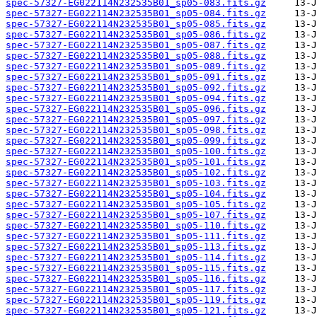
spec-57327-EG022114N232535B01_sp05-083.fits.gz
spec-57327-EG022114N232535B01_sp05-084.fits.gz
spec-57327-EG022114N232535B01_sp05-085.fits.gz
spec-57327-EG022114N232535B01_sp05-086.fits.gz
spec-57327-EG022114N232535B01_sp05-087.fits.gz
spec-57327-EG022114N232535B01_sp05-088.fits.gz
spec-57327-EG022114N232535B01_sp05-089.fits.gz
spec-57327-EG022114N232535B01_sp05-091.fits.gz
spec-57327-EG022114N232535B01_sp05-092.fits.gz
spec-57327-EG022114N232535B01_sp05-094.fits.gz
spec-57327-EG022114N232535B01_sp05-096.fits.gz
spec-57327-EG022114N232535B01_sp05-097.fits.gz
spec-57327-EG022114N232535B01_sp05-098.fits.gz
spec-57327-EG022114N232535B01_sp05-099.fits.gz
spec-57327-EG022114N232535B01_sp05-100.fits.gz
spec-57327-EG022114N232535B01_sp05-101.fits.gz
spec-57327-EG022114N232535B01_sp05-102.fits.gz
spec-57327-EG022114N232535B01_sp05-103.fits.gz
spec-57327-EG022114N232535B01_sp05-104.fits.gz
spec-57327-EG022114N232535B01_sp05-105.fits.gz
spec-57327-EG022114N232535B01_sp05-107.fits.gz
spec-57327-EG022114N232535B01_sp05-110.fits.gz
spec-57327-EG022114N232535B01_sp05-111.fits.gz
spec-57327-EG022114N232535B01_sp05-113.fits.gz
spec-57327-EG022114N232535B01_sp05-114.fits.gz
spec-57327-EG022114N232535B01_sp05-115.fits.gz
spec-57327-EG022114N232535B01_sp05-116.fits.gz
spec-57327-EG022114N232535B01_sp05-117.fits.gz
spec-57327-EG022114N232535B01_sp05-119.fits.gz
spec-57327-EG022114N232535B01_sp05-121.fits.gz