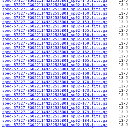
spec-57327-EG022114N232535B01_sp02-145.fits.gz
spec-57327-EG022114N232535B01_sp02-147.fits.gz
spec-57327-EG022114N232535B01_sp02-149.fits.gz
spec-57327-EG022114N232535B01_sp02-150.fits.gz
spec-57327-EG022114N232535B01_sp02-152.fits.gz
spec-57327-EG022114N232535B01_sp02-153.fits.gz
spec-57327-EG022114N232535B01_sp02-154.fits.gz
spec-57327-EG022114N232535B01_sp02-155.fits.gz
spec-57327-EG022114N232535B01_sp02-156.fits.gz
spec-57327-EG022114N232535B01_sp02-158.fits.gz
spec-57327-EG022114N232535B01_sp02-159.fits.gz
spec-57327-EG022114N232535B01_sp02-161.fits.gz
spec-57327-EG022114N232535B01_sp02-162.fits.gz
spec-57327-EG022114N232535B01_sp02-163.fits.gz
spec-57327-EG022114N232535B01_sp02-165.fits.gz
spec-57327-EG022114N232535B01_sp02-166.fits.gz
spec-57327-EG022114N232535B01_sp02-167.fits.gz
spec-57327-EG022114N232535B01_sp02-168.fits.gz
spec-57327-EG022114N232535B01_sp02-169.fits.gz
spec-57327-EG022114N232535B01_sp02-170.fits.gz
spec-57327-EG022114N232535B01_sp02-172.fits.gz
spec-57327-EG022114N232535B01_sp02-173.fits.gz
spec-57327-EG022114N232535B01_sp02-174.fits.gz
spec-57327-EG022114N232535B01_sp02-175.fits.gz
spec-57327-EG022114N232535B01_sp02-177.fits.gz
spec-57327-EG022114N232535B01_sp02-178.fits.gz
spec-57327-EG022114N232535B01_sp02-179.fits.gz
spec-57327-EG022114N232535B01_sp02-180.fits.gz
spec-57327-EG022114N232535B01_sp02-184.fits.gz
spec-57327-EG022114N232535B01_sp02-185.fits.gz