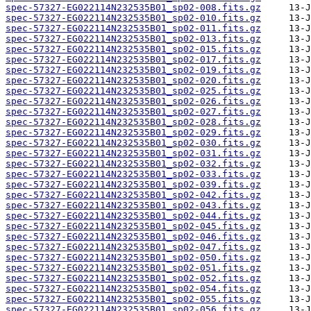
spec-57327-EG022114N232535B01_sp02-008.fits.gz
spec-57327-EG022114N232535B01_sp02-010.fits.gz
spec-57327-EG022114N232535B01_sp02-011.fits.gz
spec-57327-EG022114N232535B01_sp02-013.fits.gz
spec-57327-EG022114N232535B01_sp02-015.fits.gz
spec-57327-EG022114N232535B01_sp02-017.fits.gz
spec-57327-EG022114N232535B01_sp02-019.fits.gz
spec-57327-EG022114N232535B01_sp02-020.fits.gz
spec-57327-EG022114N232535B01_sp02-025.fits.gz
spec-57327-EG022114N232535B01_sp02-026.fits.gz
spec-57327-EG022114N232535B01_sp02-027.fits.gz
spec-57327-EG022114N232535B01_sp02-028.fits.gz
spec-57327-EG022114N232535B01_sp02-029.fits.gz
spec-57327-EG022114N232535B01_sp02-030.fits.gz
spec-57327-EG022114N232535B01_sp02-031.fits.gz
spec-57327-EG022114N232535B01_sp02-032.fits.gz
spec-57327-EG022114N232535B01_sp02-033.fits.gz
spec-57327-EG022114N232535B01_sp02-039.fits.gz
spec-57327-EG022114N232535B01_sp02-042.fits.gz
spec-57327-EG022114N232535B01_sp02-043.fits.gz
spec-57327-EG022114N232535B01_sp02-044.fits.gz
spec-57327-EG022114N232535B01_sp02-045.fits.gz
spec-57327-EG022114N232535B01_sp02-046.fits.gz
spec-57327-EG022114N232535B01_sp02-047.fits.gz
spec-57327-EG022114N232535B01_sp02-050.fits.gz
spec-57327-EG022114N232535B01_sp02-051.fits.gz
spec-57327-EG022114N232535B01_sp02-052.fits.gz
spec-57327-EG022114N232535B01_sp02-054.fits.gz
spec-57327-EG022114N232535B01_sp02-055.fits.gz
spec-57327-EG022114N232535B01_sp02-056.fits.gz