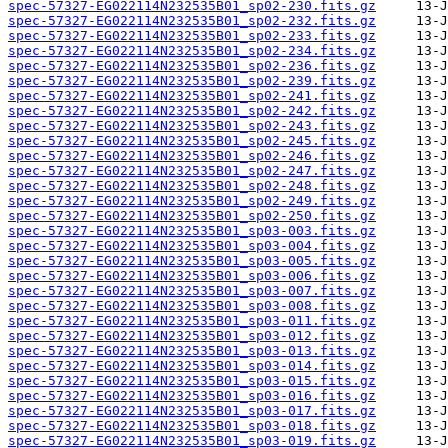
spec-57327-EG022114N232535B01_sp02-230.fits.gz
spec-57327-EG022114N232535B01_sp02-232.fits.gz
spec-57327-EG022114N232535B01_sp02-233.fits.gz
spec-57327-EG022114N232535B01_sp02-234.fits.gz
spec-57327-EG022114N232535B01_sp02-236.fits.gz
spec-57327-EG022114N232535B01_sp02-239.fits.gz
spec-57327-EG022114N232535B01_sp02-241.fits.gz
spec-57327-EG022114N232535B01_sp02-242.fits.gz
spec-57327-EG022114N232535B01_sp02-243.fits.gz
spec-57327-EG022114N232535B01_sp02-245.fits.gz
spec-57327-EG022114N232535B01_sp02-246.fits.gz
spec-57327-EG022114N232535B01_sp02-247.fits.gz
spec-57327-EG022114N232535B01_sp02-248.fits.gz
spec-57327-EG022114N232535B01_sp02-249.fits.gz
spec-57327-EG022114N232535B01_sp02-250.fits.gz
spec-57327-EG022114N232535B01_sp03-003.fits.gz
spec-57327-EG022114N232535B01_sp03-004.fits.gz
spec-57327-EG022114N232535B01_sp03-005.fits.gz
spec-57327-EG022114N232535B01_sp03-006.fits.gz
spec-57327-EG022114N232535B01_sp03-007.fits.gz
spec-57327-EG022114N232535B01_sp03-008.fits.gz
spec-57327-EG022114N232535B01_sp03-011.fits.gz
spec-57327-EG022114N232535B01_sp03-012.fits.gz
spec-57327-EG022114N232535B01_sp03-013.fits.gz
spec-57327-EG022114N232535B01_sp03-014.fits.gz
spec-57327-EG022114N232535B01_sp03-015.fits.gz
spec-57327-EG022114N232535B01_sp03-016.fits.gz
spec-57327-EG022114N232535B01_sp03-017.fits.gz
spec-57327-EG022114N232535B01_sp03-018.fits.gz
spec-57327-EG022114N232535B01_sp03-019.fits.gz