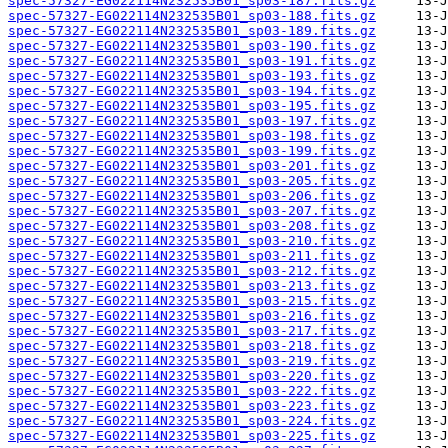
spec-57327-EG022114N232535B01_sp03-187.fits.gz
spec-57327-EG022114N232535B01_sp03-188.fits.gz
spec-57327-EG022114N232535B01_sp03-189.fits.gz
spec-57327-EG022114N232535B01_sp03-190.fits.gz
spec-57327-EG022114N232535B01_sp03-191.fits.gz
spec-57327-EG022114N232535B01_sp03-193.fits.gz
spec-57327-EG022114N232535B01_sp03-194.fits.gz
spec-57327-EG022114N232535B01_sp03-195.fits.gz
spec-57327-EG022114N232535B01_sp03-197.fits.gz
spec-57327-EG022114N232535B01_sp03-198.fits.gz
spec-57327-EG022114N232535B01_sp03-199.fits.gz
spec-57327-EG022114N232535B01_sp03-201.fits.gz
spec-57327-EG022114N232535B01_sp03-205.fits.gz
spec-57327-EG022114N232535B01_sp03-206.fits.gz
spec-57327-EG022114N232535B01_sp03-207.fits.gz
spec-57327-EG022114N232535B01_sp03-208.fits.gz
spec-57327-EG022114N232535B01_sp03-210.fits.gz
spec-57327-EG022114N232535B01_sp03-211.fits.gz
spec-57327-EG022114N232535B01_sp03-212.fits.gz
spec-57327-EG022114N232535B01_sp03-213.fits.gz
spec-57327-EG022114N232535B01_sp03-215.fits.gz
spec-57327-EG022114N232535B01_sp03-216.fits.gz
spec-57327-EG022114N232535B01_sp03-217.fits.gz
spec-57327-EG022114N232535B01_sp03-218.fits.gz
spec-57327-EG022114N232535B01_sp03-219.fits.gz
spec-57327-EG022114N232535B01_sp03-220.fits.gz
spec-57327-EG022114N232535B01_sp03-222.fits.gz
spec-57327-EG022114N232535B01_sp03-223.fits.gz
spec-57327-EG022114N232535B01_sp03-224.fits.gz
spec-57327-EG022114N232535B01_sp03-225.fits.gz