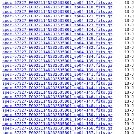
spec-57327-EG022114N232535B01_sp04-117.fits.gz
spec-57327-EG022114N232535B01_sp04-118.fits.gz
spec-57327-EG022114N232535B01_sp04-119.fits.gz
spec-57327-EG022114N232535B01_sp04-121.fits.gz
spec-57327-EG022114N232535B01_sp04-122.fits.gz
spec-57327-EG022114N232535B01_sp04-123.fits.gz
spec-57327-EG022114N232535B01_sp04-124.fits.gz
spec-57327-EG022114N232535B01_sp04-126.fits.gz
spec-57327-EG022114N232535B01_sp04-129.fits.gz
spec-57327-EG022114N232535B01_sp04-130.fits.gz
spec-57327-EG022114N232535B01_sp04-132.fits.gz
spec-57327-EG022114N232535B01_sp04-133.fits.gz
spec-57327-EG022114N232535B01_sp04-134.fits.gz
spec-57327-EG022114N232535B01_sp04-135.fits.gz
spec-57327-EG022114N232535B01_sp04-137.fits.gz
spec-57327-EG022114N232535B01_sp04-139.fits.gz
spec-57327-EG022114N232535B01_sp04-141.fits.gz
spec-57327-EG022114N232535B01_sp04-142.fits.gz
spec-57327-EG022114N232535B01_sp04-143.fits.gz
spec-57327-EG022114N232535B01_sp04-144.fits.gz
spec-57327-EG022114N232535B01_sp04-145.fits.gz
spec-57327-EG022114N232535B01_sp04-146.fits.gz
spec-57327-EG022114N232535B01_sp04-147.fits.gz
spec-57327-EG022114N232535B01_sp04-148.fits.gz
spec-57327-EG022114N232535B01_sp04-149.fits.gz
spec-57327-EG022114N232535B01_sp04-150.fits.gz
spec-57327-EG022114N232535B01_sp04-152.fits.gz
spec-57327-EG022114N232535B01_sp04-155.fits.gz
spec-57327-EG022114N232535B01_sp04-156.fits.gz
spec-57327-EG022114N232535B01_sp04-157.fits.gz