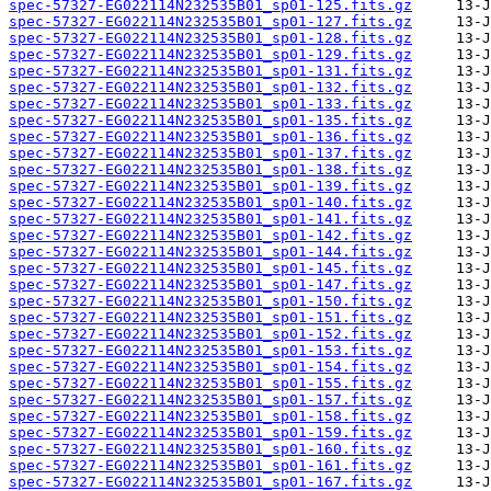
spec-57327-EG022114N232535B01_sp01-125.fits.gz
spec-57327-EG022114N232535B01_sp01-127.fits.gz
spec-57327-EG022114N232535B01_sp01-128.fits.gz
spec-57327-EG022114N232535B01_sp01-129.fits.gz
spec-57327-EG022114N232535B01_sp01-131.fits.gz
spec-57327-EG022114N232535B01_sp01-132.fits.gz
spec-57327-EG022114N232535B01_sp01-133.fits.gz
spec-57327-EG022114N232535B01_sp01-135.fits.gz
spec-57327-EG022114N232535B01_sp01-136.fits.gz
spec-57327-EG022114N232535B01_sp01-137.fits.gz
spec-57327-EG022114N232535B01_sp01-138.fits.gz
spec-57327-EG022114N232535B01_sp01-139.fits.gz
spec-57327-EG022114N232535B01_sp01-140.fits.gz
spec-57327-EG022114N232535B01_sp01-141.fits.gz
spec-57327-EG022114N232535B01_sp01-142.fits.gz
spec-57327-EG022114N232535B01_sp01-144.fits.gz
spec-57327-EG022114N232535B01_sp01-145.fits.gz
spec-57327-EG022114N232535B01_sp01-147.fits.gz
spec-57327-EG022114N232535B01_sp01-150.fits.gz
spec-57327-EG022114N232535B01_sp01-151.fits.gz
spec-57327-EG022114N232535B01_sp01-152.fits.gz
spec-57327-EG022114N232535B01_sp01-153.fits.gz
spec-57327-EG022114N232535B01_sp01-154.fits.gz
spec-57327-EG022114N232535B01_sp01-155.fits.gz
spec-57327-EG022114N232535B01_sp01-157.fits.gz
spec-57327-EG022114N232535B01_sp01-158.fits.gz
spec-57327-EG022114N232535B01_sp01-159.fits.gz
spec-57327-EG022114N232535B01_sp01-160.fits.gz
spec-57327-EG022114N232535B01_sp01-161.fits.gz
spec-57327-EG022114N232535B01_sp01-167.fits.gz