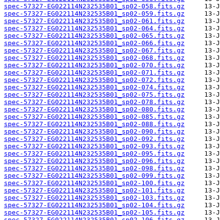
spec-57327-EG022114N232535B01_sp02-058.fits.gz
spec-57327-EG022114N232535B01_sp02-059.fits.gz
spec-57327-EG022114N232535B01_sp02-061.fits.gz
spec-57327-EG022114N232535B01_sp02-064.fits.gz
spec-57327-EG022114N232535B01_sp02-065.fits.gz
spec-57327-EG022114N232535B01_sp02-066.fits.gz
spec-57327-EG022114N232535B01_sp02-067.fits.gz
spec-57327-EG022114N232535B01_sp02-068.fits.gz
spec-57327-EG022114N232535B01_sp02-070.fits.gz
spec-57327-EG022114N232535B01_sp02-071.fits.gz
spec-57327-EG022114N232535B01_sp02-072.fits.gz
spec-57327-EG022114N232535B01_sp02-074.fits.gz
spec-57327-EG022114N232535B01_sp02-075.fits.gz
spec-57327-EG022114N232535B01_sp02-078.fits.gz
spec-57327-EG022114N232535B01_sp02-080.fits.gz
spec-57327-EG022114N232535B01_sp02-085.fits.gz
spec-57327-EG022114N232535B01_sp02-088.fits.gz
spec-57327-EG022114N232535B01_sp02-090.fits.gz
spec-57327-EG022114N232535B01_sp02-092.fits.gz
spec-57327-EG022114N232535B01_sp02-093.fits.gz
spec-57327-EG022114N232535B01_sp02-095.fits.gz
spec-57327-EG022114N232535B01_sp02-096.fits.gz
spec-57327-EG022114N232535B01_sp02-098.fits.gz
spec-57327-EG022114N232535B01_sp02-099.fits.gz
spec-57327-EG022114N232535B01_sp02-100.fits.gz
spec-57327-EG022114N232535B01_sp02-101.fits.gz
spec-57327-EG022114N232535B01_sp02-103.fits.gz
spec-57327-EG022114N232535B01_sp02-104.fits.gz
spec-57327-EG022114N232535B01_sp02-105.fits.gz
spec-57327-EG022114N232535B01_sp02-106.fits.gz