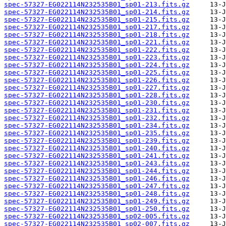
spec-57327-EG022114N232535B01_sp01-213.fits.gz
spec-57327-EG022114N232535B01_sp01-214.fits.gz
spec-57327-EG022114N232535B01_sp01-215.fits.gz
spec-57327-EG022114N232535B01_sp01-217.fits.gz
spec-57327-EG022114N232535B01_sp01-218.fits.gz
spec-57327-EG022114N232535B01_sp01-221.fits.gz
spec-57327-EG022114N232535B01_sp01-222.fits.gz
spec-57327-EG022114N232535B01_sp01-223.fits.gz
spec-57327-EG022114N232535B01_sp01-224.fits.gz
spec-57327-EG022114N232535B01_sp01-225.fits.gz
spec-57327-EG022114N232535B01_sp01-226.fits.gz
spec-57327-EG022114N232535B01_sp01-227.fits.gz
spec-57327-EG022114N232535B01_sp01-228.fits.gz
spec-57327-EG022114N232535B01_sp01-230.fits.gz
spec-57327-EG022114N232535B01_sp01-231.fits.gz
spec-57327-EG022114N232535B01_sp01-232.fits.gz
spec-57327-EG022114N232535B01_sp01-234.fits.gz
spec-57327-EG022114N232535B01_sp01-235.fits.gz
spec-57327-EG022114N232535B01_sp01-239.fits.gz
spec-57327-EG022114N232535B01_sp01-240.fits.gz
spec-57327-EG022114N232535B01_sp01-241.fits.gz
spec-57327-EG022114N232535B01_sp01-243.fits.gz
spec-57327-EG022114N232535B01_sp01-244.fits.gz
spec-57327-EG022114N232535B01_sp01-246.fits.gz
spec-57327-EG022114N232535B01_sp01-247.fits.gz
spec-57327-EG022114N232535B01_sp01-248.fits.gz
spec-57327-EG022114N232535B01_sp01-249.fits.gz
spec-57327-EG022114N232535B01_sp01-250.fits.gz
spec-57327-EG022114N232535B01_sp02-005.fits.gz
spec-57327-EG022114N232535B01_sp02-007.fits.gz