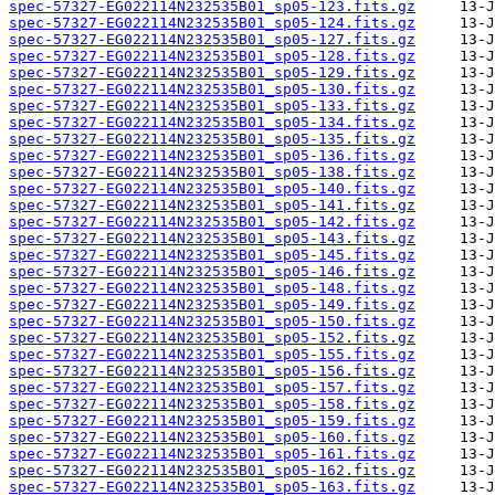
spec-57327-EG022114N232535B01_sp05-123.fits.gz
spec-57327-EG022114N232535B01_sp05-124.fits.gz
spec-57327-EG022114N232535B01_sp05-127.fits.gz
spec-57327-EG022114N232535B01_sp05-128.fits.gz
spec-57327-EG022114N232535B01_sp05-129.fits.gz
spec-57327-EG022114N232535B01_sp05-130.fits.gz
spec-57327-EG022114N232535B01_sp05-133.fits.gz
spec-57327-EG022114N232535B01_sp05-134.fits.gz
spec-57327-EG022114N232535B01_sp05-135.fits.gz
spec-57327-EG022114N232535B01_sp05-136.fits.gz
spec-57327-EG022114N232535B01_sp05-138.fits.gz
spec-57327-EG022114N232535B01_sp05-140.fits.gz
spec-57327-EG022114N232535B01_sp05-141.fits.gz
spec-57327-EG022114N232535B01_sp05-142.fits.gz
spec-57327-EG022114N232535B01_sp05-143.fits.gz
spec-57327-EG022114N232535B01_sp05-145.fits.gz
spec-57327-EG022114N232535B01_sp05-146.fits.gz
spec-57327-EG022114N232535B01_sp05-148.fits.gz
spec-57327-EG022114N232535B01_sp05-149.fits.gz
spec-57327-EG022114N232535B01_sp05-150.fits.gz
spec-57327-EG022114N232535B01_sp05-152.fits.gz
spec-57327-EG022114N232535B01_sp05-155.fits.gz
spec-57327-EG022114N232535B01_sp05-156.fits.gz
spec-57327-EG022114N232535B01_sp05-157.fits.gz
spec-57327-EG022114N232535B01_sp05-158.fits.gz
spec-57327-EG022114N232535B01_sp05-159.fits.gz
spec-57327-EG022114N232535B01_sp05-160.fits.gz
spec-57327-EG022114N232535B01_sp05-161.fits.gz
spec-57327-EG022114N232535B01_sp05-162.fits.gz
spec-57327-EG022114N232535B01_sp05-163.fits.gz