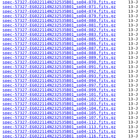
spec-57327-EG022114N232535B01_sp04-070.fits.gz
spec-57327-EG022114N232535B01_sp04-071.fits.gz
spec-57327-EG022114N232535B01_sp04-074.fits.gz
spec-57327-EG022114N232535B01_sp04-079.fits.gz
spec-57327-EG022114N232535B01_sp04-080.fits.gz
spec-57327-EG022114N232535B01_sp04-081.fits.gz
spec-57327-EG022114N232535B01_sp04-082.fits.gz
spec-57327-EG022114N232535B01_sp04-083.fits.gz
spec-57327-EG022114N232535B01_sp04-085.fits.gz
spec-57327-EG022114N232535B01_sp04-086.fits.gz
spec-57327-EG022114N232535B01_sp04-087.fits.gz
spec-57327-EG022114N232535B01_sp04-088.fits.gz
spec-57327-EG022114N232535B01_sp04-089.fits.gz
spec-57327-EG022114N232535B01_sp04-090.fits.gz
spec-57327-EG022114N232535B01_sp04-091.fits.gz
spec-57327-EG022114N232535B01_sp04-092.fits.gz
spec-57327-EG022114N232535B01_sp04-093.fits.gz
spec-57327-EG022114N232535B01_sp04-094.fits.gz
spec-57327-EG022114N232535B01_sp04-097.fits.gz
spec-57327-EG022114N232535B01_sp04-099.fits.gz
spec-57327-EG022114N232535B01_sp04-101.fits.gz
spec-57327-EG022114N232535B01_sp04-102.fits.gz
spec-57327-EG022114N232535B01_sp04-103.fits.gz
spec-57327-EG022114N232535B01_sp04-104.fits.gz
spec-57327-EG022114N232535B01_sp04-105.fits.gz
spec-57327-EG022114N232535B01_sp04-107.fits.gz
spec-57327-EG022114N232535B01_sp04-112.fits.gz
spec-57327-EG022114N232535B01_sp04-113.fits.gz
spec-57327-EG022114N232535B01_sp04-115.fits.gz
spec-57327-EG022114N232535B01_sp04-116.fits.gz