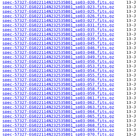
spec-57327-EG022114N232535B01_sp03-020.fits.gz
spec-57327-EG022114N232535B01_sp03-023.fits.gz
spec-57327-EG022114N232535B01_sp03-025.fits.gz
spec-57327-EG022114N232535B01_sp03-026.fits.gz
spec-57327-EG022114N232535B01_sp03-027.fits.gz
spec-57327-EG022114N232535B01_sp03-031.fits.gz
spec-57327-EG022114N232535B01_sp03-035.fits.gz
spec-57327-EG022114N232535B01_sp03-037.fits.gz
spec-57327-EG022114N232535B01_sp03-039.fits.gz
spec-57327-EG022114N232535B01_sp03-045.fits.gz
spec-57327-EG022114N232535B01_sp03-046.fits.gz
spec-57327-EG022114N232535B01_sp03-048.fits.gz
spec-57327-EG022114N232535B01_sp03-049.fits.gz
spec-57327-EG022114N232535B01_sp03-050.fits.gz
spec-57327-EG022114N232535B01_sp03-053.fits.gz
spec-57327-EG022114N232535B01_sp03-054.fits.gz
spec-57327-EG022114N232535B01_sp03-055.fits.gz
spec-57327-EG022114N232535B01_sp03-056.fits.gz
spec-57327-EG022114N232535B01_sp03-057.fits.gz
spec-57327-EG022114N232535B01_sp03-058.fits.gz
spec-57327-EG022114N232535B01_sp03-059.fits.gz
spec-57327-EG022114N232535B01_sp03-061.fits.gz
spec-57327-EG022114N232535B01_sp03-062.fits.gz
spec-57327-EG022114N232535B01_sp03-063.fits.gz
spec-57327-EG022114N232535B01_sp03-064.fits.gz
spec-57327-EG022114N232535B01_sp03-065.fits.gz
spec-57327-EG022114N232535B01_sp03-066.fits.gz
spec-57327-EG022114N232535B01_sp03-068.fits.gz
spec-57327-EG022114N232535B01_sp03-069.fits.gz
spec-57327-EG022114N232535B01_sp03-070.fits.gz