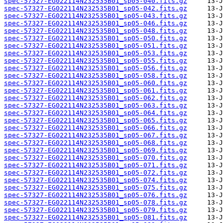
spec-57327-EG022114N232535B01_sp05-040.fits.gz
spec-57327-EG022114N232535B01_sp05-042.fits.gz
spec-57327-EG022114N232535B01_sp05-043.fits.gz
spec-57327-EG022114N232535B01_sp05-046.fits.gz
spec-57327-EG022114N232535B01_sp05-048.fits.gz
spec-57327-EG022114N232535B01_sp05-050.fits.gz
spec-57327-EG022114N232535B01_sp05-051.fits.gz
spec-57327-EG022114N232535B01_sp05-053.fits.gz
spec-57327-EG022114N232535B01_sp05-055.fits.gz
spec-57327-EG022114N232535B01_sp05-056.fits.gz
spec-57327-EG022114N232535B01_sp05-058.fits.gz
spec-57327-EG022114N232535B01_sp05-060.fits.gz
spec-57327-EG022114N232535B01_sp05-061.fits.gz
spec-57327-EG022114N232535B01_sp05-062.fits.gz
spec-57327-EG022114N232535B01_sp05-063.fits.gz
spec-57327-EG022114N232535B01_sp05-064.fits.gz
spec-57327-EG022114N232535B01_sp05-065.fits.gz
spec-57327-EG022114N232535B01_sp05-066.fits.gz
spec-57327-EG022114N232535B01_sp05-067.fits.gz
spec-57327-EG022114N232535B01_sp05-068.fits.gz
spec-57327-EG022114N232535B01_sp05-069.fits.gz
spec-57327-EG022114N232535B01_sp05-070.fits.gz
spec-57327-EG022114N232535B01_sp05-071.fits.gz
spec-57327-EG022114N232535B01_sp05-072.fits.gz
spec-57327-EG022114N232535B01_sp05-074.fits.gz
spec-57327-EG022114N232535B01_sp05-075.fits.gz
spec-57327-EG022114N232535B01_sp05-076.fits.gz
spec-57327-EG022114N232535B01_sp05-078.fits.gz
spec-57327-EG022114N232535B01_sp05-079.fits.gz
spec-57327-EG022114N232535B01_sp05-081.fits.gz