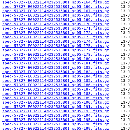
spec-57327-EG022114N232535B01_sp05-164.fits.gz
spec-57327-EG022114N232535B01_sp05-166.fits.gz
spec-57327-EG022114N232535B01_sp05-167.fits.gz
spec-57327-EG022114N232535B01_sp05-168.fits.gz
spec-57327-EG022114N232535B01_sp05-169.fits.gz
spec-57327-EG022114N232535B01_sp05-170.fits.gz
spec-57327-EG022114N232535B01_sp05-171.fits.gz
spec-57327-EG022114N232535B01_sp05-172.fits.gz
spec-57327-EG022114N232535B01_sp05-173.fits.gz
spec-57327-EG022114N232535B01_sp05-174.fits.gz
spec-57327-EG022114N232535B01_sp05-175.fits.gz
spec-57327-EG022114N232535B01_sp05-177.fits.gz
spec-57327-EG022114N232535B01_sp05-178.fits.gz
spec-57327-EG022114N232535B01_sp05-180.fits.gz
spec-57327-EG022114N232535B01_sp05-181.fits.gz
spec-57327-EG022114N232535B01_sp05-182.fits.gz
spec-57327-EG022114N232535B01_sp05-183.fits.gz
spec-57327-EG022114N232535B01_sp05-184.fits.gz
spec-57327-EG022114N232535B01_sp05-185.fits.gz
spec-57327-EG022114N232535B01_sp05-186.fits.gz
spec-57327-EG022114N232535B01_sp05-187.fits.gz
spec-57327-EG022114N232535B01_sp05-188.fits.gz
spec-57327-EG022114N232535B01_sp05-189.fits.gz
spec-57327-EG022114N232535B01_sp05-190.fits.gz
spec-57327-EG022114N232535B01_sp05-191.fits.gz
spec-57327-EG022114N232535B01_sp05-193.fits.gz
spec-57327-EG022114N232535B01_sp05-194.fits.gz
spec-57327-EG022114N232535B01_sp05-195.fits.gz
spec-57327-EG022114N232535B01_sp05-196.fits.gz
spec-57327-EG022114N232535B01_sp05-199.fits.gz