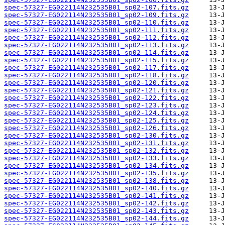
spec-57327-EG022114N232535B01_sp02-107.fits.gz
spec-57327-EG022114N232535B01_sp02-109.fits.gz
spec-57327-EG022114N232535B01_sp02-110.fits.gz
spec-57327-EG022114N232535B01_sp02-111.fits.gz
spec-57327-EG022114N232535B01_sp02-112.fits.gz
spec-57327-EG022114N232535B01_sp02-113.fits.gz
spec-57327-EG022114N232535B01_sp02-114.fits.gz
spec-57327-EG022114N232535B01_sp02-115.fits.gz
spec-57327-EG022114N232535B01_sp02-117.fits.gz
spec-57327-EG022114N232535B01_sp02-118.fits.gz
spec-57327-EG022114N232535B01_sp02-120.fits.gz
spec-57327-EG022114N232535B01_sp02-121.fits.gz
spec-57327-EG022114N232535B01_sp02-122.fits.gz
spec-57327-EG022114N232535B01_sp02-123.fits.gz
spec-57327-EG022114N232535B01_sp02-124.fits.gz
spec-57327-EG022114N232535B01_sp02-125.fits.gz
spec-57327-EG022114N232535B01_sp02-126.fits.gz
spec-57327-EG022114N232535B01_sp02-130.fits.gz
spec-57327-EG022114N232535B01_sp02-131.fits.gz
spec-57327-EG022114N232535B01_sp02-132.fits.gz
spec-57327-EG022114N232535B01_sp02-133.fits.gz
spec-57327-EG022114N232535B01_sp02-134.fits.gz
spec-57327-EG022114N232535B01_sp02-135.fits.gz
spec-57327-EG022114N232535B01_sp02-138.fits.gz
spec-57327-EG022114N232535B01_sp02-140.fits.gz
spec-57327-EG022114N232535B01_sp02-141.fits.gz
spec-57327-EG022114N232535B01_sp02-142.fits.gz
spec-57327-EG022114N232535B01_sp02-143.fits.gz
spec-57327-EG022114N232535B01_sp02-144.fits.gz