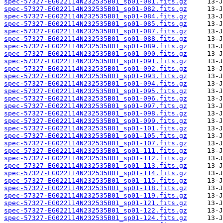
spec-57327-EG022114N232535B01_sp01-081.fits.gz
spec-57327-EG022114N232535B01_sp01-082.fits.gz
spec-57327-EG022114N232535B01_sp01-084.fits.gz
spec-57327-EG022114N232535B01_sp01-085.fits.gz
spec-57327-EG022114N232535B01_sp01-087.fits.gz
spec-57327-EG022114N232535B01_sp01-088.fits.gz
spec-57327-EG022114N232535B01_sp01-089.fits.gz
spec-57327-EG022114N232535B01_sp01-090.fits.gz
spec-57327-EG022114N232535B01_sp01-091.fits.gz
spec-57327-EG022114N232535B01_sp01-092.fits.gz
spec-57327-EG022114N232535B01_sp01-093.fits.gz
spec-57327-EG022114N232535B01_sp01-094.fits.gz
spec-57327-EG022114N232535B01_sp01-095.fits.gz
spec-57327-EG022114N232535B01_sp01-096.fits.gz
spec-57327-EG022114N232535B01_sp01-097.fits.gz
spec-57327-EG022114N232535B01_sp01-098.fits.gz
spec-57327-EG022114N232535B01_sp01-099.fits.gz
spec-57327-EG022114N232535B01_sp01-101.fits.gz
spec-57327-EG022114N232535B01_sp01-105.fits.gz
spec-57327-EG022114N232535B01_sp01-107.fits.gz
spec-57327-EG022114N232535B01_sp01-111.fits.gz
spec-57327-EG022114N232535B01_sp01-112.fits.gz
spec-57327-EG022114N232535B01_sp01-113.fits.gz
spec-57327-EG022114N232535B01_sp01-114.fits.gz
spec-57327-EG022114N232535B01_sp01-115.fits.gz
spec-57327-EG022114N232535B01_sp01-118.fits.gz
spec-57327-EG022114N232535B01_sp01-119.fits.gz
spec-57327-EG022114N232535B01_sp01-121.fits.gz
spec-57327-EG022114N232535B01_sp01-122.fits.gz
spec-57327-EG022114N232535B01_sp01-124.fits.gz