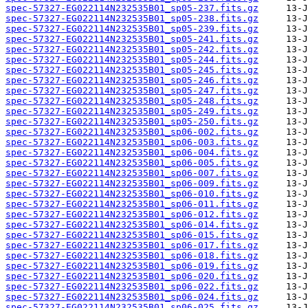
spec-57327-EG022114N232535B01_sp05-237.fits.gz
spec-57327-EG022114N232535B01_sp05-238.fits.gz
spec-57327-EG022114N232535B01_sp05-239.fits.gz
spec-57327-EG022114N232535B01_sp05-241.fits.gz
spec-57327-EG022114N232535B01_sp05-242.fits.gz
spec-57327-EG022114N232535B01_sp05-244.fits.gz
spec-57327-EG022114N232535B01_sp05-245.fits.gz
spec-57327-EG022114N232535B01_sp05-246.fits.gz
spec-57327-EG022114N232535B01_sp05-247.fits.gz
spec-57327-EG022114N232535B01_sp05-248.fits.gz
spec-57327-EG022114N232535B01_sp05-249.fits.gz
spec-57327-EG022114N232535B01_sp05-250.fits.gz
spec-57327-EG022114N232535B01_sp06-002.fits.gz
spec-57327-EG022114N232535B01_sp06-003.fits.gz
spec-57327-EG022114N232535B01_sp06-004.fits.gz
spec-57327-EG022114N232535B01_sp06-005.fits.gz
spec-57327-EG022114N232535B01_sp06-007.fits.gz
spec-57327-EG022114N232535B01_sp06-009.fits.gz
spec-57327-EG022114N232535B01_sp06-010.fits.gz
spec-57327-EG022114N232535B01_sp06-011.fits.gz
spec-57327-EG022114N232535B01_sp06-012.fits.gz
spec-57327-EG022114N232535B01_sp06-014.fits.gz
spec-57327-EG022114N232535B01_sp06-015.fits.gz
spec-57327-EG022114N232535B01_sp06-017.fits.gz
spec-57327-EG022114N232535B01_sp06-018.fits.gz
spec-57327-EG022114N232535B01_sp06-019.fits.gz
spec-57327-EG022114N232535B01_sp06-020.fits.gz
spec-57327-EG022114N232535B01_sp06-022.fits.gz
spec-57327-EG022114N232535B01_sp06-024.fits.gz
spec-57327-EG022114N232535B01_sp06-025.fits.gz