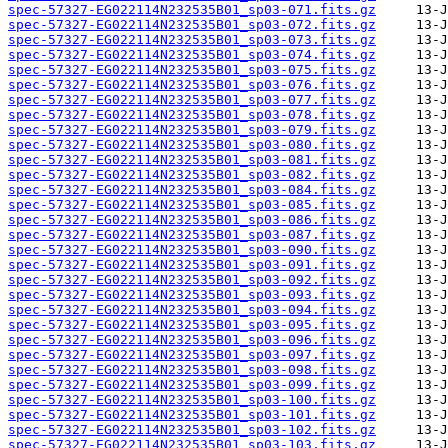
spec-57327-EG022114N232535B01_sp03-071.fits.gz
spec-57327-EG022114N232535B01_sp03-072.fits.gz
spec-57327-EG022114N232535B01_sp03-073.fits.gz
spec-57327-EG022114N232535B01_sp03-074.fits.gz
spec-57327-EG022114N232535B01_sp03-075.fits.gz
spec-57327-EG022114N232535B01_sp03-076.fits.gz
spec-57327-EG022114N232535B01_sp03-077.fits.gz
spec-57327-EG022114N232535B01_sp03-078.fits.gz
spec-57327-EG022114N232535B01_sp03-079.fits.gz
spec-57327-EG022114N232535B01_sp03-080.fits.gz
spec-57327-EG022114N232535B01_sp03-081.fits.gz
spec-57327-EG022114N232535B01_sp03-082.fits.gz
spec-57327-EG022114N232535B01_sp03-084.fits.gz
spec-57327-EG022114N232535B01_sp03-085.fits.gz
spec-57327-EG022114N232535B01_sp03-086.fits.gz
spec-57327-EG022114N232535B01_sp03-087.fits.gz
spec-57327-EG022114N232535B01_sp03-090.fits.gz
spec-57327-EG022114N232535B01_sp03-091.fits.gz
spec-57327-EG022114N232535B01_sp03-092.fits.gz
spec-57327-EG022114N232535B01_sp03-093.fits.gz
spec-57327-EG022114N232535B01_sp03-094.fits.gz
spec-57327-EG022114N232535B01_sp03-095.fits.gz
spec-57327-EG022114N232535B01_sp03-096.fits.gz
spec-57327-EG022114N232535B01_sp03-097.fits.gz
spec-57327-EG022114N232535B01_sp03-098.fits.gz
spec-57327-EG022114N232535B01_sp03-099.fits.gz
spec-57327-EG022114N232535B01_sp03-100.fits.gz
spec-57327-EG022114N232535B01_sp03-101.fits.gz
spec-57327-EG022114N232535B01_sp03-102.fits.gz
spec-57327-EG022114N232535B01_sp03-103.fits.gz