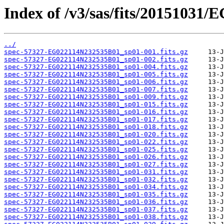
Index of /v3/sas/fits/20151031
../
spec-57327-EG022114N232535B01_sp01-001.fits.gz
spec-57327-EG022114N232535B01_sp01-002.fits.gz
spec-57327-EG022114N232535B01_sp01-004.fits.gz
spec-57327-EG022114N232535B01_sp01-005.fits.gz
spec-57327-EG022114N232535B01_sp01-006.fits.gz
spec-57327-EG022114N232535B01_sp01-007.fits.gz
spec-57327-EG022114N232535B01_sp01-009.fits.gz
spec-57327-EG022114N232535B01_sp01-015.fits.gz
spec-57327-EG022114N232535B01_sp01-016.fits.gz
spec-57327-EG022114N232535B01_sp01-017.fits.gz
spec-57327-EG022114N232535B01_sp01-018.fits.gz
spec-57327-EG022114N232535B01_sp01-020.fits.gz
spec-57327-EG022114N232535B01_sp01-022.fits.gz
spec-57327-EG022114N232535B01_sp01-025.fits.gz
spec-57327-EG022114N232535B01_sp01-026.fits.gz
spec-57327-EG022114N232535B01_sp01-027.fits.gz
spec-57327-EG022114N232535B01_sp01-031.fits.gz
spec-57327-EG022114N232535B01_sp01-032.fits.gz
spec-57327-EG022114N232535B01_sp01-034.fits.gz
spec-57327-EG022114N232535B01_sp01-035.fits.gz
spec-57327-EG022114N232535B01_sp01-036.fits.gz
spec-57327-EG022114N232535B01_sp01-037.fits.gz
spec-57327-EG022114N232535B01_sp01-038.fits.gz