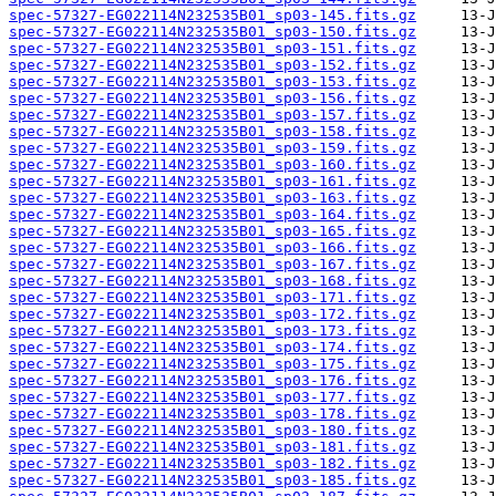
spec-57327-EG022114N232535B01_sp03-145.fits.gz
spec-57327-EG022114N232535B01_sp03-150.fits.gz
spec-57327-EG022114N232535B01_sp03-151.fits.gz
spec-57327-EG022114N232535B01_sp03-152.fits.gz
spec-57327-EG022114N232535B01_sp03-153.fits.gz
spec-57327-EG022114N232535B01_sp03-156.fits.gz
spec-57327-EG022114N232535B01_sp03-157.fits.gz
spec-57327-EG022114N232535B01_sp03-158.fits.gz
spec-57327-EG022114N232535B01_sp03-159.fits.gz
spec-57327-EG022114N232535B01_sp03-160.fits.gz
spec-57327-EG022114N232535B01_sp03-161.fits.gz
spec-57327-EG022114N232535B01_sp03-163.fits.gz
spec-57327-EG022114N232535B01_sp03-164.fits.gz
spec-57327-EG022114N232535B01_sp03-165.fits.gz
spec-57327-EG022114N232535B01_sp03-166.fits.gz
spec-57327-EG022114N232535B01_sp03-167.fits.gz
spec-57327-EG022114N232535B01_sp03-168.fits.gz
spec-57327-EG022114N232535B01_sp03-171.fits.gz
spec-57327-EG022114N232535B01_sp03-172.fits.gz
spec-57327-EG022114N232535B01_sp03-173.fits.gz
spec-57327-EG022114N232535B01_sp03-174.fits.gz
spec-57327-EG022114N232535B01_sp03-175.fits.gz
spec-57327-EG022114N232535B01_sp03-176.fits.gz
spec-57327-EG022114N232535B01_sp03-177.fits.gz
spec-57327-EG022114N232535B01_sp03-178.fits.gz
spec-57327-EG022114N232535B01_sp03-180.fits.gz
spec-57327-EG022114N232535B01_sp03-181.fits.gz
spec-57327-EG022114N232535B01_sp03-182.fits.gz
spec-57327-EG022114N232535B01_sp03-185.fits.gz