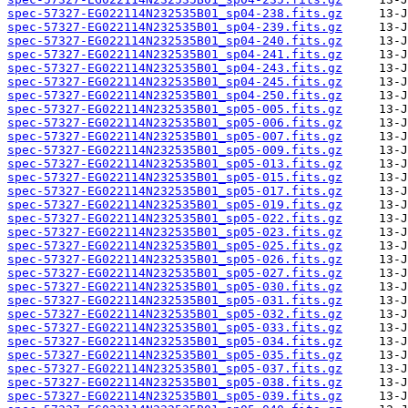
spec-57327-EG022114N232535B01_sp04-238.fits.gz
spec-57327-EG022114N232535B01_sp04-239.fits.gz
spec-57327-EG022114N232535B01_sp04-240.fits.gz
spec-57327-EG022114N232535B01_sp04-241.fits.gz
spec-57327-EG022114N232535B01_sp04-243.fits.gz
spec-57327-EG022114N232535B01_sp04-245.fits.gz
spec-57327-EG022114N232535B01_sp04-250.fits.gz
spec-57327-EG022114N232535B01_sp05-005.fits.gz
spec-57327-EG022114N232535B01_sp05-006.fits.gz
spec-57327-EG022114N232535B01_sp05-007.fits.gz
spec-57327-EG022114N232535B01_sp05-009.fits.gz
spec-57327-EG022114N232535B01_sp05-013.fits.gz
spec-57327-EG022114N232535B01_sp05-015.fits.gz
spec-57327-EG022114N232535B01_sp05-017.fits.gz
spec-57327-EG022114N232535B01_sp05-019.fits.gz
spec-57327-EG022114N232535B01_sp05-022.fits.gz
spec-57327-EG022114N232535B01_sp05-023.fits.gz
spec-57327-EG022114N232535B01_sp05-025.fits.gz
spec-57327-EG022114N232535B01_sp05-026.fits.gz
spec-57327-EG022114N232535B01_sp05-027.fits.gz
spec-57327-EG022114N232535B01_sp05-030.fits.gz
spec-57327-EG022114N232535B01_sp05-031.fits.gz
spec-57327-EG022114N232535B01_sp05-032.fits.gz
spec-57327-EG022114N232535B01_sp05-033.fits.gz
spec-57327-EG022114N232535B01_sp05-034.fits.gz
spec-57327-EG022114N232535B01_sp05-035.fits.gz
spec-57327-EG022114N232535B01_sp05-037.fits.gz
spec-57327-EG022114N232535B01_sp05-038.fits.gz
spec-57327-EG022114N232535B01_sp05-039.fits.gz