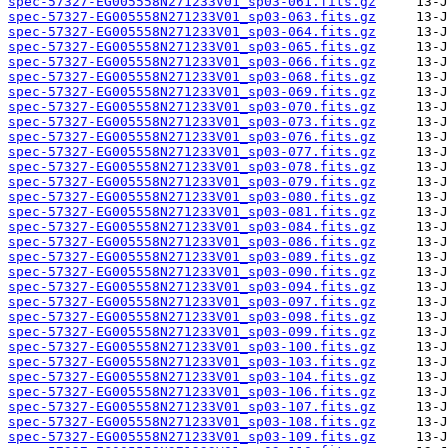
spec-57327-EG005558N271233V01_sp03-061.fits.gz
spec-57327-EG005558N271233V01_sp03-063.fits.gz
spec-57327-EG005558N271233V01_sp03-064.fits.gz
spec-57327-EG005558N271233V01_sp03-065.fits.gz
spec-57327-EG005558N271233V01_sp03-066.fits.gz
spec-57327-EG005558N271233V01_sp03-068.fits.gz
spec-57327-EG005558N271233V01_sp03-069.fits.gz
spec-57327-EG005558N271233V01_sp03-070.fits.gz
spec-57327-EG005558N271233V01_sp03-073.fits.gz
spec-57327-EG005558N271233V01_sp03-076.fits.gz
spec-57327-EG005558N271233V01_sp03-077.fits.gz
spec-57327-EG005558N271233V01_sp03-078.fits.gz
spec-57327-EG005558N271233V01_sp03-079.fits.gz
spec-57327-EG005558N271233V01_sp03-080.fits.gz
spec-57327-EG005558N271233V01_sp03-081.fits.gz
spec-57327-EG005558N271233V01_sp03-084.fits.gz
spec-57327-EG005558N271233V01_sp03-086.fits.gz
spec-57327-EG005558N271233V01_sp03-089.fits.gz
spec-57327-EG005558N271233V01_sp03-090.fits.gz
spec-57327-EG005558N271233V01_sp03-094.fits.gz
spec-57327-EG005558N271233V01_sp03-097.fits.gz
spec-57327-EG005558N271233V01_sp03-098.fits.gz
spec-57327-EG005558N271233V01_sp03-099.fits.gz
spec-57327-EG005558N271233V01_sp03-100.fits.gz
spec-57327-EG005558N271233V01_sp03-103.fits.gz
spec-57327-EG005558N271233V01_sp03-104.fits.gz
spec-57327-EG005558N271233V01_sp03-106.fits.gz
spec-57327-EG005558N271233V01_sp03-107.fits.gz
spec-57327-EG005558N271233V01_sp03-108.fits.gz
spec-57327-EG005558N271233V01_sp03-109.fits.gz