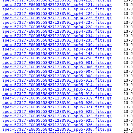
spec-57327-EG005558N271233V01_sp04-220.fits.gz
spec-57327-EG005558N271233V01_sp04-221.fits.gz
spec-57327-EG005558N271233V01_sp04-222.fits.gz
spec-57327-EG005558N271233V01_sp04-224.fits.gz
spec-57327-EG005558N271233V01_sp04-225.fits.gz
spec-57327-EG005558N271233V01_sp04-227.fits.gz
spec-57327-EG005558N271233V01_sp04-228.fits.gz
spec-57327-EG005558N271233V01_sp04-232.fits.gz
spec-57327-EG005558N271233V01_sp04-234.fits.gz
spec-57327-EG005558N271233V01_sp04-235.fits.gz
spec-57327-EG005558N271233V01_sp04-239.fits.gz
spec-57327-EG005558N271233V01_sp04-241.fits.gz
spec-57327-EG005558N271233V01_sp04-248.fits.gz
spec-57327-EG005558N271233V01_sp04-250.fits.gz
spec-57327-EG005558N271233V01_sp05-001.fits.gz
spec-57327-EG005558N271233V01_sp05-006.fits.gz
spec-57327-EG005558N271233V01_sp05-007.fits.gz
spec-57327-EG005558N271233V01_sp05-008.fits.gz
spec-57327-EG005558N271233V01_sp05-012.fits.gz
spec-57327-EG005558N271233V01_sp05-014.fits.gz
spec-57327-EG005558N271233V01_sp05-015.fits.gz
spec-57327-EG005558N271233V01_sp05-018.fits.gz
spec-57327-EG005558N271233V01_sp05-019.fits.gz
spec-57327-EG005558N271233V01_sp05-020.fits.gz
spec-57327-EG005558N271233V01_sp05-021.fits.gz
spec-57327-EG005558N271233V01_sp05-022.fits.gz
spec-57327-EG005558N271233V01_sp05-023.fits.gz
spec-57327-EG005558N271233V01_sp05-025.fits.gz
spec-57327-EG005558N271233V01_sp05-026.fits.gz
spec-57327-EG005558N271233V01_sp05-030.fits.gz