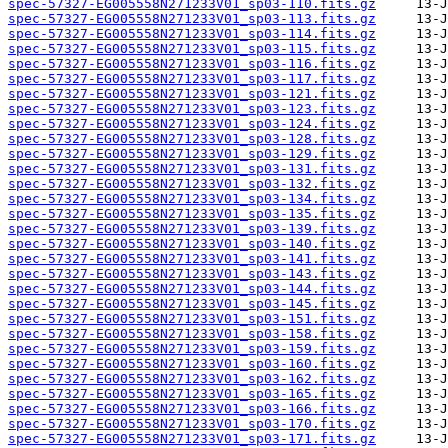
spec-57327-EG005558N271233V01_sp03-110.fits.gz
spec-57327-EG005558N271233V01_sp03-113.fits.gz
spec-57327-EG005558N271233V01_sp03-114.fits.gz
spec-57327-EG005558N271233V01_sp03-115.fits.gz
spec-57327-EG005558N271233V01_sp03-116.fits.gz
spec-57327-EG005558N271233V01_sp03-117.fits.gz
spec-57327-EG005558N271233V01_sp03-121.fits.gz
spec-57327-EG005558N271233V01_sp03-123.fits.gz
spec-57327-EG005558N271233V01_sp03-124.fits.gz
spec-57327-EG005558N271233V01_sp03-128.fits.gz
spec-57327-EG005558N271233V01_sp03-129.fits.gz
spec-57327-EG005558N271233V01_sp03-131.fits.gz
spec-57327-EG005558N271233V01_sp03-132.fits.gz
spec-57327-EG005558N271233V01_sp03-134.fits.gz
spec-57327-EG005558N271233V01_sp03-135.fits.gz
spec-57327-EG005558N271233V01_sp03-139.fits.gz
spec-57327-EG005558N271233V01_sp03-140.fits.gz
spec-57327-EG005558N271233V01_sp03-141.fits.gz
spec-57327-EG005558N271233V01_sp03-143.fits.gz
spec-57327-EG005558N271233V01_sp03-144.fits.gz
spec-57327-EG005558N271233V01_sp03-145.fits.gz
spec-57327-EG005558N271233V01_sp03-151.fits.gz
spec-57327-EG005558N271233V01_sp03-158.fits.gz
spec-57327-EG005558N271233V01_sp03-159.fits.gz
spec-57327-EG005558N271233V01_sp03-160.fits.gz
spec-57327-EG005558N271233V01_sp03-162.fits.gz
spec-57327-EG005558N271233V01_sp03-165.fits.gz
spec-57327-EG005558N271233V01_sp03-166.fits.gz
spec-57327-EG005558N271233V01_sp03-170.fits.gz
spec-57327-EG005558N271233V01_sp03-171.fits.gz