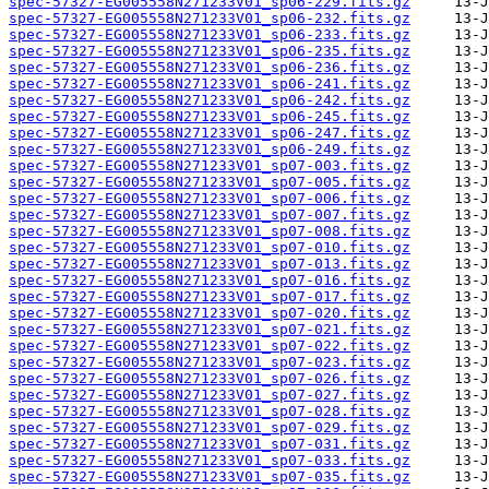
spec-57327-EG005558N271233V01_sp06-229.fits.gz
spec-57327-EG005558N271233V01_sp06-232.fits.gz
spec-57327-EG005558N271233V01_sp06-233.fits.gz
spec-57327-EG005558N271233V01_sp06-235.fits.gz
spec-57327-EG005558N271233V01_sp06-236.fits.gz
spec-57327-EG005558N271233V01_sp06-241.fits.gz
spec-57327-EG005558N271233V01_sp06-242.fits.gz
spec-57327-EG005558N271233V01_sp06-245.fits.gz
spec-57327-EG005558N271233V01_sp06-247.fits.gz
spec-57327-EG005558N271233V01_sp06-249.fits.gz
spec-57327-EG005558N271233V01_sp07-003.fits.gz
spec-57327-EG005558N271233V01_sp07-005.fits.gz
spec-57327-EG005558N271233V01_sp07-006.fits.gz
spec-57327-EG005558N271233V01_sp07-007.fits.gz
spec-57327-EG005558N271233V01_sp07-008.fits.gz
spec-57327-EG005558N271233V01_sp07-010.fits.gz
spec-57327-EG005558N271233V01_sp07-013.fits.gz
spec-57327-EG005558N271233V01_sp07-016.fits.gz
spec-57327-EG005558N271233V01_sp07-017.fits.gz
spec-57327-EG005558N271233V01_sp07-020.fits.gz
spec-57327-EG005558N271233V01_sp07-021.fits.gz
spec-57327-EG005558N271233V01_sp07-022.fits.gz
spec-57327-EG005558N271233V01_sp07-023.fits.gz
spec-57327-EG005558N271233V01_sp07-026.fits.gz
spec-57327-EG005558N271233V01_sp07-027.fits.gz
spec-57327-EG005558N271233V01_sp07-028.fits.gz
spec-57327-EG005558N271233V01_sp07-029.fits.gz
spec-57327-EG005558N271233V01_sp07-031.fits.gz
spec-57327-EG005558N271233V01_sp07-033.fits.gz
spec-57327-EG005558N271233V01_sp07-035.fits.gz