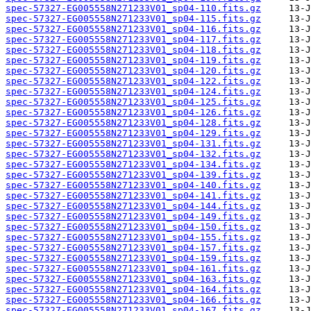
spec-57327-EG005558N271233V01_sp04-110.fits.gz
spec-57327-EG005558N271233V01_sp04-115.fits.gz
spec-57327-EG005558N271233V01_sp04-116.fits.gz
spec-57327-EG005558N271233V01_sp04-117.fits.gz
spec-57327-EG005558N271233V01_sp04-118.fits.gz
spec-57327-EG005558N271233V01_sp04-119.fits.gz
spec-57327-EG005558N271233V01_sp04-120.fits.gz
spec-57327-EG005558N271233V01_sp04-122.fits.gz
spec-57327-EG005558N271233V01_sp04-124.fits.gz
spec-57327-EG005558N271233V01_sp04-125.fits.gz
spec-57327-EG005558N271233V01_sp04-126.fits.gz
spec-57327-EG005558N271233V01_sp04-128.fits.gz
spec-57327-EG005558N271233V01_sp04-129.fits.gz
spec-57327-EG005558N271233V01_sp04-131.fits.gz
spec-57327-EG005558N271233V01_sp04-132.fits.gz
spec-57327-EG005558N271233V01_sp04-134.fits.gz
spec-57327-EG005558N271233V01_sp04-139.fits.gz
spec-57327-EG005558N271233V01_sp04-140.fits.gz
spec-57327-EG005558N271233V01_sp04-141.fits.gz
spec-57327-EG005558N271233V01_sp04-144.fits.gz
spec-57327-EG005558N271233V01_sp04-149.fits.gz
spec-57327-EG005558N271233V01_sp04-150.fits.gz
spec-57327-EG005558N271233V01_sp04-155.fits.gz
spec-57327-EG005558N271233V01_sp04-157.fits.gz
spec-57327-EG005558N271233V01_sp04-159.fits.gz
spec-57327-EG005558N271233V01_sp04-161.fits.gz
spec-57327-EG005558N271233V01_sp04-163.fits.gz
spec-57327-EG005558N271233V01_sp04-164.fits.gz
spec-57327-EG005558N271233V01_sp04-166.fits.gz
spec-57327-EG005558N271233V01_sp04-167.fits.gz