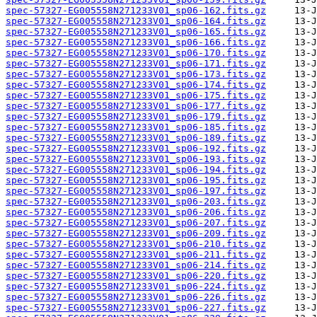
spec-57327-EG005558N271233V01_sp06-162.fits.gz
spec-57327-EG005558N271233V01_sp06-164.fits.gz
spec-57327-EG005558N271233V01_sp06-165.fits.gz
spec-57327-EG005558N271233V01_sp06-166.fits.gz
spec-57327-EG005558N271233V01_sp06-170.fits.gz
spec-57327-EG005558N271233V01_sp06-171.fits.gz
spec-57327-EG005558N271233V01_sp06-173.fits.gz
spec-57327-EG005558N271233V01_sp06-174.fits.gz
spec-57327-EG005558N271233V01_sp06-175.fits.gz
spec-57327-EG005558N271233V01_sp06-177.fits.gz
spec-57327-EG005558N271233V01_sp06-179.fits.gz
spec-57327-EG005558N271233V01_sp06-185.fits.gz
spec-57327-EG005558N271233V01_sp06-189.fits.gz
spec-57327-EG005558N271233V01_sp06-192.fits.gz
spec-57327-EG005558N271233V01_sp06-193.fits.gz
spec-57327-EG005558N271233V01_sp06-194.fits.gz
spec-57327-EG005558N271233V01_sp06-195.fits.gz
spec-57327-EG005558N271233V01_sp06-197.fits.gz
spec-57327-EG005558N271233V01_sp06-203.fits.gz
spec-57327-EG005558N271233V01_sp06-206.fits.gz
spec-57327-EG005558N271233V01_sp06-207.fits.gz
spec-57327-EG005558N271233V01_sp06-209.fits.gz
spec-57327-EG005558N271233V01_sp06-210.fits.gz
spec-57327-EG005558N271233V01_sp06-211.fits.gz
spec-57327-EG005558N271233V01_sp06-214.fits.gz
spec-57327-EG005558N271233V01_sp06-220.fits.gz
spec-57327-EG005558N271233V01_sp06-224.fits.gz
spec-57327-EG005558N271233V01_sp06-226.fits.gz
spec-57327-EG005558N271233V01_sp06-227.fits.gz