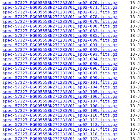
spec-57327-EG005558N271233V01_sp02-070.fits.gz
spec-57327-EG005558N271233V01_sp02-071.fits.gz
spec-57327-EG005558N271233V01_sp02-072.fits.gz
spec-57327-EG005558N271233V01_sp02-078.fits.gz
spec-57327-EG005558N271233V01_sp02-079.fits.gz
spec-57327-EG005558N271233V01_sp02-080.fits.gz
spec-57327-EG005558N271233V01_sp02-083.fits.gz
spec-57327-EG005558N271233V01_sp02-085.fits.gz
spec-57327-EG005558N271233V01_sp02-089.fits.gz
spec-57327-EG005558N271233V01_sp02-091.fits.gz
spec-57327-EG005558N271233V01_sp02-092.fits.gz
spec-57327-EG005558N271233V01_sp02-093.fits.gz
spec-57327-EG005558N271233V01_sp02-094.fits.gz
spec-57327-EG005558N271233V01_sp02-095.fits.gz
spec-57327-EG005558N271233V01_sp02-096.fits.gz
spec-57327-EG005558N271233V01_sp02-097.fits.gz
spec-57327-EG005558N271233V01_sp02-099.fits.gz
spec-57327-EG005558N271233V01_sp02-101.fits.gz
spec-57327-EG005558N271233V01_sp02-104.fits.gz
spec-57327-EG005558N271233V01_sp02-105.fits.gz
spec-57327-EG005558N271233V01_sp02-106.fits.gz
spec-57327-EG005558N271233V01_sp02-107.fits.gz
spec-57327-EG005558N271233V01_sp02-108.fits.gz
spec-57327-EG005558N271233V01_sp02-109.fits.gz
spec-57327-EG005558N271233V01_sp02-110.fits.gz
spec-57327-EG005558N271233V01_sp02-112.fits.gz
spec-57327-EG005558N271233V01_sp02-113.fits.gz
spec-57327-EG005558N271233V01_sp02-117.fits.gz
spec-57327-EG005558N271233V01_sp02-118.fits.gz
spec-57327-EG005558N271233V01_sp02-122.fits.gz