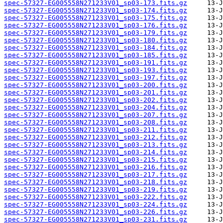
spec-57327-EG005558N271233V01_sp03-173.fits.gz
spec-57327-EG005558N271233V01_sp03-174.fits.gz
spec-57327-EG005558N271233V01_sp03-175.fits.gz
spec-57327-EG005558N271233V01_sp03-176.fits.gz
spec-57327-EG005558N271233V01_sp03-179.fits.gz
spec-57327-EG005558N271233V01_sp03-180.fits.gz
spec-57327-EG005558N271233V01_sp03-184.fits.gz
spec-57327-EG005558N271233V01_sp03-185.fits.gz
spec-57327-EG005558N271233V01_sp03-191.fits.gz
spec-57327-EG005558N271233V01_sp03-193.fits.gz
spec-57327-EG005558N271233V01_sp03-197.fits.gz
spec-57327-EG005558N271233V01_sp03-200.fits.gz
spec-57327-EG005558N271233V01_sp03-201.fits.gz
spec-57327-EG005558N271233V01_sp03-202.fits.gz
spec-57327-EG005558N271233V01_sp03-204.fits.gz
spec-57327-EG005558N271233V01_sp03-207.fits.gz
spec-57327-EG005558N271233V01_sp03-208.fits.gz
spec-57327-EG005558N271233V01_sp03-211.fits.gz
spec-57327-EG005558N271233V01_sp03-212.fits.gz
spec-57327-EG005558N271233V01_sp03-213.fits.gz
spec-57327-EG005558N271233V01_sp03-214.fits.gz
spec-57327-EG005558N271233V01_sp03-215.fits.gz
spec-57327-EG005558N271233V01_sp03-216.fits.gz
spec-57327-EG005558N271233V01_sp03-217.fits.gz
spec-57327-EG005558N271233V01_sp03-218.fits.gz
spec-57327-EG005558N271233V01_sp03-219.fits.gz
spec-57327-EG005558N271233V01_sp03-222.fits.gz
spec-57327-EG005558N271233V01_sp03-224.fits.gz
spec-57327-EG005558N271233V01_sp03-226.fits.gz
spec-57327-EG005558N271233V01_sp03-231.fits.gz