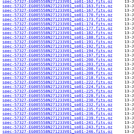
spec-57327-EG005558N271233V01_sp01-162.fits.gz
spec-57327-EG005558N271233V01_sp01-163.fits.gz
spec-57327-EG005558N271233V01_sp01-167.fits.gz
spec-57327-EG005558N271233V01_sp01-170.fits.gz
spec-57327-EG005558N271233V01_sp01-173.fits.gz
spec-57327-EG005558N271233V01_sp01-174.fits.gz
spec-57327-EG005558N271233V01_sp01-177.fits.gz
spec-57327-EG005558N271233V01_sp01-182.fits.gz
spec-57327-EG005558N271233V01_sp01-188.fits.gz
spec-57327-EG005558N271233V01_sp01-191.fits.gz
spec-57327-EG005558N271233V01_sp01-192.fits.gz
spec-57327-EG005558N271233V01_sp01-194.fits.gz
spec-57327-EG005558N271233V01_sp01-197.fits.gz
spec-57327-EG005558N271233V01_sp01-200.fits.gz
spec-57327-EG005558N271233V01_sp01-203.fits.gz
spec-57327-EG005558N271233V01_sp01-208.fits.gz
spec-57327-EG005558N271233V01_sp01-209.fits.gz
spec-57327-EG005558N271233V01_sp01-218.fits.gz
spec-57327-EG005558N271233V01_sp01-222.fits.gz
spec-57327-EG005558N271233V01_sp01-224.fits.gz
spec-57327-EG005558N271233V01_sp01-225.fits.gz
spec-57327-EG005558N271233V01_sp01-228.fits.gz
spec-57327-EG005558N271233V01_sp01-230.fits.gz
spec-57327-EG005558N271233V01_sp01-232.fits.gz
spec-57327-EG005558N271233V01_sp01-235.fits.gz
spec-57327-EG005558N271233V01_sp01-236.fits.gz
spec-57327-EG005558N271233V01_sp01-239.fits.gz
spec-57327-EG005558N271233V01_sp01-241.fits.gz
spec-57327-EG005558N271233V01_sp01-243.fits.gz
spec-57327-EG005558N271233V01_sp01-246.fits.gz