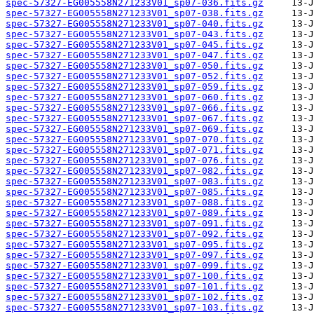
spec-57327-EG005558N271233V01_sp07-036.fits.gz
spec-57327-EG005558N271233V01_sp07-038.fits.gz
spec-57327-EG005558N271233V01_sp07-040.fits.gz
spec-57327-EG005558N271233V01_sp07-043.fits.gz
spec-57327-EG005558N271233V01_sp07-045.fits.gz
spec-57327-EG005558N271233V01_sp07-047.fits.gz
spec-57327-EG005558N271233V01_sp07-050.fits.gz
spec-57327-EG005558N271233V01_sp07-052.fits.gz
spec-57327-EG005558N271233V01_sp07-059.fits.gz
spec-57327-EG005558N271233V01_sp07-060.fits.gz
spec-57327-EG005558N271233V01_sp07-066.fits.gz
spec-57327-EG005558N271233V01_sp07-067.fits.gz
spec-57327-EG005558N271233V01_sp07-069.fits.gz
spec-57327-EG005558N271233V01_sp07-070.fits.gz
spec-57327-EG005558N271233V01_sp07-071.fits.gz
spec-57327-EG005558N271233V01_sp07-076.fits.gz
spec-57327-EG005558N271233V01_sp07-082.fits.gz
spec-57327-EG005558N271233V01_sp07-083.fits.gz
spec-57327-EG005558N271233V01_sp07-085.fits.gz
spec-57327-EG005558N271233V01_sp07-088.fits.gz
spec-57327-EG005558N271233V01_sp07-089.fits.gz
spec-57327-EG005558N271233V01_sp07-091.fits.gz
spec-57327-EG005558N271233V01_sp07-092.fits.gz
spec-57327-EG005558N271233V01_sp07-095.fits.gz
spec-57327-EG005558N271233V01_sp07-097.fits.gz
spec-57327-EG005558N271233V01_sp07-099.fits.gz
spec-57327-EG005558N271233V01_sp07-100.fits.gz
spec-57327-EG005558N271233V01_sp07-101.fits.gz
spec-57327-EG005558N271233V01_sp07-102.fits.gz
spec-57327-EG005558N271233V01_sp07-103.fits.gz