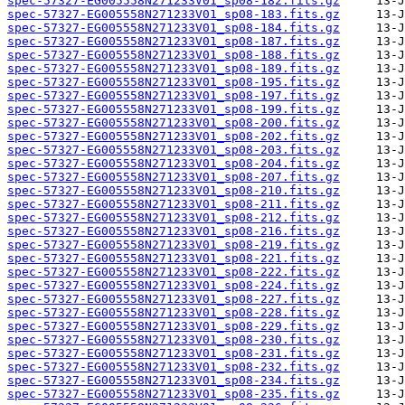
spec-57327-EG005558N271233V01_sp08-182.fits.gz
spec-57327-EG005558N271233V01_sp08-183.fits.gz
spec-57327-EG005558N271233V01_sp08-184.fits.gz
spec-57327-EG005558N271233V01_sp08-187.fits.gz
spec-57327-EG005558N271233V01_sp08-188.fits.gz
spec-57327-EG005558N271233V01_sp08-189.fits.gz
spec-57327-EG005558N271233V01_sp08-195.fits.gz
spec-57327-EG005558N271233V01_sp08-197.fits.gz
spec-57327-EG005558N271233V01_sp08-199.fits.gz
spec-57327-EG005558N271233V01_sp08-200.fits.gz
spec-57327-EG005558N271233V01_sp08-202.fits.gz
spec-57327-EG005558N271233V01_sp08-203.fits.gz
spec-57327-EG005558N271233V01_sp08-204.fits.gz
spec-57327-EG005558N271233V01_sp08-207.fits.gz
spec-57327-EG005558N271233V01_sp08-210.fits.gz
spec-57327-EG005558N271233V01_sp08-211.fits.gz
spec-57327-EG005558N271233V01_sp08-212.fits.gz
spec-57327-EG005558N271233V01_sp08-216.fits.gz
spec-57327-EG005558N271233V01_sp08-219.fits.gz
spec-57327-EG005558N271233V01_sp08-221.fits.gz
spec-57327-EG005558N271233V01_sp08-222.fits.gz
spec-57327-EG005558N271233V01_sp08-224.fits.gz
spec-57327-EG005558N271233V01_sp08-227.fits.gz
spec-57327-EG005558N271233V01_sp08-228.fits.gz
spec-57327-EG005558N271233V01_sp08-229.fits.gz
spec-57327-EG005558N271233V01_sp08-230.fits.gz
spec-57327-EG005558N271233V01_sp08-231.fits.gz
spec-57327-EG005558N271233V01_sp08-232.fits.gz
spec-57327-EG005558N271233V01_sp08-234.fits.gz
spec-57327-EG005558N271233V01_sp08-235.fits.gz