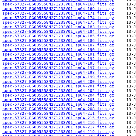
spec-57327-EG005558N271233V01_sp04-168.fits.gz
spec-57327-EG005558N271233V01_sp04-169.fits.gz
spec-57327-EG005558N271233V01_sp04-171.fits.gz
spec-57327-EG005558N271233V01_sp04-174.fits.gz
spec-57327-EG005558N271233V01_sp04-175.fits.gz
spec-57327-EG005558N271233V01_sp04-183.fits.gz
spec-57327-EG005558N271233V01_sp04-184.fits.gz
spec-57327-EG005558N271233V01_sp04-185.fits.gz
spec-57327-EG005558N271233V01_sp04-186.fits.gz
spec-57327-EG005558N271233V01_sp04-187.fits.gz
spec-57327-EG005558N271233V01_sp04-190.fits.gz
spec-57327-EG005558N271233V01_sp04-191.fits.gz
spec-57327-EG005558N271233V01_sp04-192.fits.gz
spec-57327-EG005558N271233V01_sp04-195.fits.gz
spec-57327-EG005558N271233V01_sp04-197.fits.gz
spec-57327-EG005558N271233V01_sp04-198.fits.gz
spec-57327-EG005558N271233V01_sp04-199.fits.gz
spec-57327-EG005558N271233V01_sp04-200.fits.gz
spec-57327-EG005558N271233V01_sp04-201.fits.gz
spec-57327-EG005558N271233V01_sp04-202.fits.gz
spec-57327-EG005558N271233V01_sp04-204.fits.gz
spec-57327-EG005558N271233V01_sp04-205.fits.gz
spec-57327-EG005558N271233V01_sp04-206.fits.gz
spec-57327-EG005558N271233V01_sp04-208.fits.gz
spec-57327-EG005558N271233V01_sp04-211.fits.gz
spec-57327-EG005558N271233V01_sp04-215.fits.gz
spec-57327-EG005558N271233V01_sp04-216.fits.gz
spec-57327-EG005558N271233V01_sp04-217.fits.gz
spec-57327-EG005558N271233V01_sp04-219.fits.gz