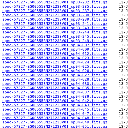
spec-57327-EG005558N271233V01_sp03-232.fits.gz
spec-57327-EG005558N271233V01_sp03-235.fits.gz
spec-57327-EG005558N271233V01_sp03-237.fits.gz
spec-57327-EG005558N271233V01_sp03-238.fits.gz
spec-57327-EG005558N271233V01_sp03-239.fits.gz
spec-57327-EG005558N271233V01_sp03-241.fits.gz
spec-57327-EG005558N271233V01_sp03-243.fits.gz
spec-57327-EG005558N271233V01_sp03-244.fits.gz
spec-57327-EG005558N271233V01_sp03-245.fits.gz
spec-57327-EG005558N271233V01_sp03-249.fits.gz
spec-57327-EG005558N271233V01_sp04-007.fits.gz
spec-57327-EG005558N271233V01_sp04-009.fits.gz
spec-57327-EG005558N271233V01_sp04-012.fits.gz
spec-57327-EG005558N271233V01_sp04-023.fits.gz
spec-57327-EG005558N271233V01_sp04-024.fits.gz
spec-57327-EG005558N271233V01_sp04-025.fits.gz
spec-57327-EG005558N271233V01_sp04-026.fits.gz
spec-57327-EG005558N271233V01_sp04-027.fits.gz
spec-57327-EG005558N271233V01_sp04-028.fits.gz
spec-57327-EG005558N271233V01_sp04-030.fits.gz
spec-57327-EG005558N271233V01_sp04-035.fits.gz
spec-57327-EG005558N271233V01_sp04-037.fits.gz
spec-57327-EG005558N271233V01_sp04-039.fits.gz
spec-57327-EG005558N271233V01_sp04-042.fits.gz
spec-57327-EG005558N271233V01_sp04-043.fits.gz
spec-57327-EG005558N271233V01_sp04-045.fits.gz
spec-57327-EG005558N271233V01_sp04-047.fits.gz
spec-57327-EG005558N271233V01_sp04-048.fits.gz
spec-57327-EG005558N271233V01_sp04-049.fits.gz
spec-57327-EG005558N271233V01_sp04-051.fits.gz