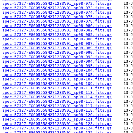
spec-57327-EG005558N271233V01_sp08-072.fits.gz
spec-57327-EG005558N271233V01_sp08-073.fits.gz
spec-57327-EG005558N271233V01_sp08-074.fits.gz
spec-57327-EG005558N271233V01_sp08-075.fits.gz
spec-57327-EG005558N271233V01_sp08-078.fits.gz
spec-57327-EG005558N271233V01_sp08-080.fits.gz
spec-57327-EG005558N271233V01_sp08-082.fits.gz
spec-57327-EG005558N271233V01_sp08-085.fits.gz
spec-57327-EG005558N271233V01_sp08-086.fits.gz
spec-57327-EG005558N271233V01_sp08-087.fits.gz
spec-57327-EG005558N271233V01_sp08-089.fits.gz
spec-57327-EG005558N271233V01_sp08-090.fits.gz
spec-57327-EG005558N271233V01_sp08-093.fits.gz
spec-57327-EG005558N271233V01_sp08-094.fits.gz
spec-57327-EG005558N271233V01_sp08-095.fits.gz
spec-57327-EG005558N271233V01_sp08-104.fits.gz
spec-57327-EG005558N271233V01_sp08-105.fits.gz
spec-57327-EG005558N271233V01_sp08-107.fits.gz
spec-57327-EG005558N271233V01_sp08-109.fits.gz
spec-57327-EG005558N271233V01_sp08-111.fits.gz
spec-57327-EG005558N271233V01_sp08-113.fits.gz
spec-57327-EG005558N271233V01_sp08-114.fits.gz
spec-57327-EG005558N271233V01_sp08-115.fits.gz
spec-57327-EG005558N271233V01_sp08-117.fits.gz
spec-57327-EG005558N271233V01_sp08-118.fits.gz
spec-57327-EG005558N271233V01_sp08-120.fits.gz
spec-57327-EG005558N271233V01_sp08-121.fits.gz
spec-57327-EG005558N271233V01_sp08-123.fits.gz
spec-57327-EG005558N271233V01_sp08-124.fits.gz
spec-57327-EG005558N271233V01_sp08-125.fits.gz