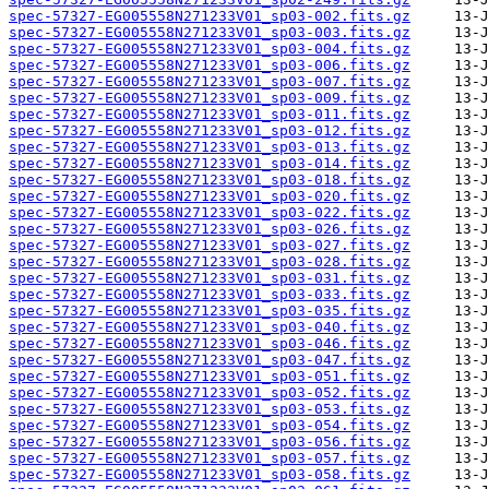
spec-57327-EG005558N271233V01_sp03-002.fits.gz
spec-57327-EG005558N271233V01_sp03-003.fits.gz
spec-57327-EG005558N271233V01_sp03-004.fits.gz
spec-57327-EG005558N271233V01_sp03-006.fits.gz
spec-57327-EG005558N271233V01_sp03-007.fits.gz
spec-57327-EG005558N271233V01_sp03-009.fits.gz
spec-57327-EG005558N271233V01_sp03-011.fits.gz
spec-57327-EG005558N271233V01_sp03-012.fits.gz
spec-57327-EG005558N271233V01_sp03-013.fits.gz
spec-57327-EG005558N271233V01_sp03-014.fits.gz
spec-57327-EG005558N271233V01_sp03-018.fits.gz
spec-57327-EG005558N271233V01_sp03-020.fits.gz
spec-57327-EG005558N271233V01_sp03-022.fits.gz
spec-57327-EG005558N271233V01_sp03-026.fits.gz
spec-57327-EG005558N271233V01_sp03-027.fits.gz
spec-57327-EG005558N271233V01_sp03-028.fits.gz
spec-57327-EG005558N271233V01_sp03-031.fits.gz
spec-57327-EG005558N271233V01_sp03-033.fits.gz
spec-57327-EG005558N271233V01_sp03-035.fits.gz
spec-57327-EG005558N271233V01_sp03-040.fits.gz
spec-57327-EG005558N271233V01_sp03-046.fits.gz
spec-57327-EG005558N271233V01_sp03-047.fits.gz
spec-57327-EG005558N271233V01_sp03-051.fits.gz
spec-57327-EG005558N271233V01_sp03-052.fits.gz
spec-57327-EG005558N271233V01_sp03-053.fits.gz
spec-57327-EG005558N271233V01_sp03-054.fits.gz
spec-57327-EG005558N271233V01_sp03-056.fits.gz
spec-57327-EG005558N271233V01_sp03-057.fits.gz
spec-57327-EG005558N271233V01_sp03-058.fits.gz