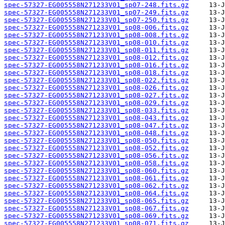
spec-57327-EG005558N271233V01_sp07-248.fits.gz
spec-57327-EG005558N271233V01_sp07-249.fits.gz
spec-57327-EG005558N271233V01_sp07-250.fits.gz
spec-57327-EG005558N271233V01_sp08-006.fits.gz
spec-57327-EG005558N271233V01_sp08-008.fits.gz
spec-57327-EG005558N271233V01_sp08-010.fits.gz
spec-57327-EG005558N271233V01_sp08-011.fits.gz
spec-57327-EG005558N271233V01_sp08-012.fits.gz
spec-57327-EG005558N271233V01_sp08-016.fits.gz
spec-57327-EG005558N271233V01_sp08-018.fits.gz
spec-57327-EG005558N271233V01_sp08-022.fits.gz
spec-57327-EG005558N271233V01_sp08-026.fits.gz
spec-57327-EG005558N271233V01_sp08-027.fits.gz
spec-57327-EG005558N271233V01_sp08-029.fits.gz
spec-57327-EG005558N271233V01_sp08-033.fits.gz
spec-57327-EG005558N271233V01_sp08-043.fits.gz
spec-57327-EG005558N271233V01_sp08-047.fits.gz
spec-57327-EG005558N271233V01_sp08-048.fits.gz
spec-57327-EG005558N271233V01_sp08-050.fits.gz
spec-57327-EG005558N271233V01_sp08-052.fits.gz
spec-57327-EG005558N271233V01_sp08-056.fits.gz
spec-57327-EG005558N271233V01_sp08-058.fits.gz
spec-57327-EG005558N271233V01_sp08-060.fits.gz
spec-57327-EG005558N271233V01_sp08-061.fits.gz
spec-57327-EG005558N271233V01_sp08-062.fits.gz
spec-57327-EG005558N271233V01_sp08-064.fits.gz
spec-57327-EG005558N271233V01_sp08-065.fits.gz
spec-57327-EG005558N271233V01_sp08-067.fits.gz
spec-57327-EG005558N271233V01_sp08-069.fits.gz
spec-57327-EG005558N271233V01_sp08-071.fits.gz