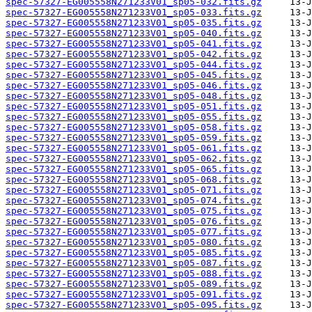
spec-57327-EG005558N271233V01_sp05-032.fits.gz
spec-57327-EG005558N271233V01_sp05-033.fits.gz
spec-57327-EG005558N271233V01_sp05-035.fits.gz
spec-57327-EG005558N271233V01_sp05-040.fits.gz
spec-57327-EG005558N271233V01_sp05-041.fits.gz
spec-57327-EG005558N271233V01_sp05-042.fits.gz
spec-57327-EG005558N271233V01_sp05-044.fits.gz
spec-57327-EG005558N271233V01_sp05-045.fits.gz
spec-57327-EG005558N271233V01_sp05-046.fits.gz
spec-57327-EG005558N271233V01_sp05-048.fits.gz
spec-57327-EG005558N271233V01_sp05-051.fits.gz
spec-57327-EG005558N271233V01_sp05-055.fits.gz
spec-57327-EG005558N271233V01_sp05-058.fits.gz
spec-57327-EG005558N271233V01_sp05-059.fits.gz
spec-57327-EG005558N271233V01_sp05-061.fits.gz
spec-57327-EG005558N271233V01_sp05-062.fits.gz
spec-57327-EG005558N271233V01_sp05-065.fits.gz
spec-57327-EG005558N271233V01_sp05-068.fits.gz
spec-57327-EG005558N271233V01_sp05-071.fits.gz
spec-57327-EG005558N271233V01_sp05-074.fits.gz
spec-57327-EG005558N271233V01_sp05-075.fits.gz
spec-57327-EG005558N271233V01_sp05-076.fits.gz
spec-57327-EG005558N271233V01_sp05-077.fits.gz
spec-57327-EG005558N271233V01_sp05-080.fits.gz
spec-57327-EG005558N271233V01_sp05-085.fits.gz
spec-57327-EG005558N271233V01_sp05-087.fits.gz
spec-57327-EG005558N271233V01_sp05-088.fits.gz
spec-57327-EG005558N271233V01_sp05-089.fits.gz
spec-57327-EG005558N271233V01_sp05-091.fits.gz
spec-57327-EG005558N271233V01_sp05-095.fits.gz