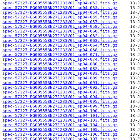
spec-57327-EG005558N271233V01_sp04-052.fits.gz
spec-57327-EG005558N271233V01_sp04-053.fits.gz
spec-57327-EG005558N271233V01_sp04-054.fits.gz
spec-57327-EG005558N271233V01_sp04-055.fits.gz
spec-57327-EG005558N271233V01_sp04-057.fits.gz
spec-57327-EG005558N271233V01_sp04-058.fits.gz
spec-57327-EG005558N271233V01_sp04-060.fits.gz
spec-57327-EG005558N271233V01_sp04-062.fits.gz
spec-57327-EG005558N271233V01_sp04-063.fits.gz
spec-57327-EG005558N271233V01_sp04-064.fits.gz
spec-57327-EG005558N271233V01_sp04-068.fits.gz
spec-57327-EG005558N271233V01_sp04-071.fits.gz
spec-57327-EG005558N271233V01_sp04-074.fits.gz
spec-57327-EG005558N271233V01_sp04-080.fits.gz
spec-57327-EG005558N271233V01_sp04-082.fits.gz
spec-57327-EG005558N271233V01_sp04-083.fits.gz
spec-57327-EG005558N271233V01_sp04-089.fits.gz
spec-57327-EG005558N271233V01_sp04-091.fits.gz
spec-57327-EG005558N271233V01_sp04-092.fits.gz
spec-57327-EG005558N271233V01_sp04-093.fits.gz
spec-57327-EG005558N271233V01_sp04-094.fits.gz
spec-57327-EG005558N271233V01_sp04-095.fits.gz
spec-57327-EG005558N271233V01_sp04-099.fits.gz
spec-57327-EG005558N271233V01_sp04-100.fits.gz
spec-57327-EG005558N271233V01_sp04-101.fits.gz
spec-57327-EG005558N271233V01_sp04-103.fits.gz
spec-57327-EG005558N271233V01_sp04-104.fits.gz
spec-57327-EG005558N271233V01_sp04-105.fits.gz
spec-57327-EG005558N271233V01_sp04-106.fits.gz
spec-57327-EG005558N271233V01_sp04-107.fits.gz