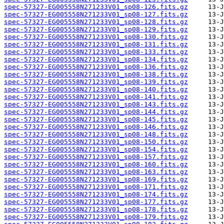
spec-57327-EG005558N271233V01_sp08-126.fits.gz
spec-57327-EG005558N271233V01_sp08-127.fits.gz
spec-57327-EG005558N271233V01_sp08-128.fits.gz
spec-57327-EG005558N271233V01_sp08-129.fits.gz
spec-57327-EG005558N271233V01_sp08-130.fits.gz
spec-57327-EG005558N271233V01_sp08-131.fits.gz
spec-57327-EG005558N271233V01_sp08-133.fits.gz
spec-57327-EG005558N271233V01_sp08-134.fits.gz
spec-57327-EG005558N271233V01_sp08-136.fits.gz
spec-57327-EG005558N271233V01_sp08-138.fits.gz
spec-57327-EG005558N271233V01_sp08-139.fits.gz
spec-57327-EG005558N271233V01_sp08-140.fits.gz
spec-57327-EG005558N271233V01_sp08-141.fits.gz
spec-57327-EG005558N271233V01_sp08-143.fits.gz
spec-57327-EG005558N271233V01_sp08-144.fits.gz
spec-57327-EG005558N271233V01_sp08-145.fits.gz
spec-57327-EG005558N271233V01_sp08-146.fits.gz
spec-57327-EG005558N271233V01_sp08-148.fits.gz
spec-57327-EG005558N271233V01_sp08-150.fits.gz
spec-57327-EG005558N271233V01_sp08-154.fits.gz
spec-57327-EG005558N271233V01_sp08-157.fits.gz
spec-57327-EG005558N271233V01_sp08-160.fits.gz
spec-57327-EG005558N271233V01_sp08-163.fits.gz
spec-57327-EG005558N271233V01_sp08-169.fits.gz
spec-57327-EG005558N271233V01_sp08-171.fits.gz
spec-57327-EG005558N271233V01_sp08-174.fits.gz
spec-57327-EG005558N271233V01_sp08-177.fits.gz
spec-57327-EG005558N271233V01_sp08-178.fits.gz
spec-57327-EG005558N271233V01_sp08-179.fits.gz