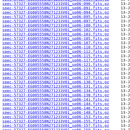
spec-57327-EG005558N271233V01_sp06-090.fits.gz
spec-57327-EG005558N271233V01_sp06-091.fits.gz
spec-57327-EG005558N271233V01_sp06-094.fits.gz
spec-57327-EG005558N271233V01_sp06-095.fits.gz
spec-57327-EG005558N271233V01_sp06-097.fits.gz
spec-57327-EG005558N271233V01_sp06-100.fits.gz
spec-57327-EG005558N271233V01_sp06-102.fits.gz
spec-57327-EG005558N271233V01_sp06-103.fits.gz
spec-57327-EG005558N271233V01_sp06-105.fits.gz
spec-57327-EG005558N271233V01_sp06-107.fits.gz
spec-57327-EG005558N271233V01_sp06-110.fits.gz
spec-57327-EG005558N271233V01_sp06-112.fits.gz
spec-57327-EG005558N271233V01_sp06-115.fits.gz
spec-57327-EG005558N271233V01_sp06-117.fits.gz
spec-57327-EG005558N271233V01_sp06-121.fits.gz
spec-57327-EG005558N271233V01_sp06-123.fits.gz
spec-57327-EG005558N271233V01_sp06-126.fits.gz
spec-57327-EG005558N271233V01_sp06-127.fits.gz
spec-57327-EG005558N271233V01_sp06-130.fits.gz
spec-57327-EG005558N271233V01_sp06-131.fits.gz
spec-57327-EG005558N271233V01_sp06-134.fits.gz
spec-57327-EG005558N271233V01_sp06-138.fits.gz
spec-57327-EG005558N271233V01_sp06-141.fits.gz
spec-57327-EG005558N271233V01_sp06-144.fits.gz
spec-57327-EG005558N271233V01_sp06-146.fits.gz
spec-57327-EG005558N271233V01_sp06-148.fits.gz
spec-57327-EG005558N271233V01_sp06-153.fits.gz
spec-57327-EG005558N271233V01_sp06-155.fits.gz
spec-57327-EG005558N271233V01_sp06-157.fits.gz
spec-57327-EG005558N271233V01_sp06-159.fits.gz