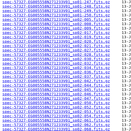
spec-57327-EG005558N271233V01_sp01-247.fits.gz
spec-57327-EG005558N271233V01_sp01-248.fits.gz
spec-57327-EG005558N271233V01_sp01-249.fits.gz
spec-57327-EG005558N271233V01_sp01-250.fits.gz
spec-57327-EG005558N271233V01_sp02-005.fits.gz
spec-57327-EG005558N271233V01_sp02-008.fits.gz
spec-57327-EG005558N271233V01_sp02-009.fits.gz
spec-57327-EG005558N271233V01_sp02-017.fits.gz
spec-57327-EG005558N271233V01_sp02-019.fits.gz
spec-57327-EG005558N271233V01_sp02-020.fits.gz
spec-57327-EG005558N271233V01_sp02-021.fits.gz
spec-57327-EG005558N271233V01_sp02-027.fits.gz
spec-57327-EG005558N271233V01_sp02-028.fits.gz
spec-57327-EG005558N271233V01_sp02-030.fits.gz
spec-57327-EG005558N271233V01_sp02-032.fits.gz
spec-57327-EG005558N271233V01_sp02-034.fits.gz
spec-57327-EG005558N271233V01_sp02-036.fits.gz
spec-57327-EG005558N271233V01_sp02-037.fits.gz
spec-57327-EG005558N271233V01_sp02-042.fits.gz
spec-57327-EG005558N271233V01_sp02-044.fits.gz
spec-57327-EG005558N271233V01_sp02-045.fits.gz
spec-57327-EG005558N271233V01_sp02-046.fits.gz
spec-57327-EG005558N271233V01_sp02-047.fits.gz
spec-57327-EG005558N271233V01_sp02-050.fits.gz
spec-57327-EG005558N271233V01_sp02-052.fits.gz
spec-57327-EG005558N271233V01_sp02-053.fits.gz
spec-57327-EG005558N271233V01_sp02-054.fits.gz
spec-57327-EG005558N271233V01_sp02-061.fits.gz
spec-57327-EG005558N271233V01_sp02-062.fits.gz
spec-57327-EG005558N271233V01_sp02-068.fits.gz