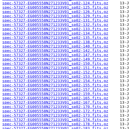
spec-57327-EG005558N271233V01_sp02-124.fits.gz
spec-57327-EG005558N271233V01_sp02-125.fits.gz
spec-57327-EG005558N271233V01_sp02-126.fits.gz
spec-57327-EG005558N271233V01_sp02-129.fits.gz
spec-57327-EG005558N271233V01_sp02-131.fits.gz
spec-57327-EG005558N271233V01_sp02-132.fits.gz
spec-57327-EG005558N271233V01_sp02-133.fits.gz
spec-57327-EG005558N271233V01_sp02-134.fits.gz
spec-57327-EG005558N271233V01_sp02-135.fits.gz
spec-57327-EG005558N271233V01_sp02-138.fits.gz
spec-57327-EG005558N271233V01_sp02-140.fits.gz
spec-57327-EG005558N271233V01_sp02-142.fits.gz
spec-57327-EG005558N271233V01_sp02-147.fits.gz
spec-57327-EG005558N271233V01_sp02-149.fits.gz
spec-57327-EG005558N271233V01_sp02-150.fits.gz
spec-57327-EG005558N271233V01_sp02-151.fits.gz
spec-57327-EG005558N271233V01_sp02-152.fits.gz
spec-57327-EG005558N271233V01_sp02-153.fits.gz
spec-57327-EG005558N271233V01_sp02-154.fits.gz
spec-57327-EG005558N271233V01_sp02-155.fits.gz
spec-57327-EG005558N271233V01_sp02-157.fits.gz
spec-57327-EG005558N271233V01_sp02-159.fits.gz
spec-57327-EG005558N271233V01_sp02-165.fits.gz
spec-57327-EG005558N271233V01_sp02-167.fits.gz
spec-57327-EG005558N271233V01_sp02-170.fits.gz
spec-57327-EG005558N271233V01_sp02-172.fits.gz
spec-57327-EG005558N271233V01_sp02-173.fits.gz
spec-57327-EG005558N271233V01_sp02-174.fits.gz
spec-57327-EG005558N271233V01_sp02-178.fits.gz
spec-57327-EG005558N271233V01_sp02-183.fits.gz