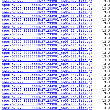
spec-57327-EG005558N271233V01_sp05-097.fits.gz
spec-57327-EG005558N271233V01_sp05-100.fits.gz
spec-57327-EG005558N271233V01_sp05-102.fits.gz
spec-57327-EG005558N271233V01_sp05-103.fits.gz
spec-57327-EG005558N271233V01_sp05-110.fits.gz
spec-57327-EG005558N271233V01_sp05-111.fits.gz
spec-57327-EG005558N271233V01_sp05-112.fits.gz
spec-57327-EG005558N271233V01_sp05-113.fits.gz
spec-57327-EG005558N271233V01_sp05-114.fits.gz
spec-57327-EG005558N271233V01_sp05-116.fits.gz
spec-57327-EG005558N271233V01_sp05-117.fits.gz
spec-57327-EG005558N271233V01_sp05-119.fits.gz
spec-57327-EG005558N271233V01_sp05-124.fits.gz
spec-57327-EG005558N271233V01_sp05-127.fits.gz
spec-57327-EG005558N271233V01_sp05-129.fits.gz
spec-57327-EG005558N271233V01_sp05-131.fits.gz
spec-57327-EG005558N271233V01_sp05-132.fits.gz
spec-57327-EG005558N271233V01_sp05-134.fits.gz
spec-57327-EG005558N271233V01_sp05-135.fits.gz
spec-57327-EG005558N271233V01_sp05-138.fits.gz
spec-57327-EG005558N271233V01_sp05-141.fits.gz
spec-57327-EG005558N271233V01_sp05-142.fits.gz
spec-57327-EG005558N271233V01_sp05-144.fits.gz
spec-57327-EG005558N271233V01_sp05-148.fits.gz
spec-57327-EG005558N271233V01_sp05-150.fits.gz
spec-57327-EG005558N271233V01_sp05-151.fits.gz
spec-57327-EG005558N271233V01_sp05-155.fits.gz
spec-57327-EG005558N271233V01_sp05-156.fits.gz
spec-57327-EG005558N271233V01_sp05-158.fits.gz
spec-57327-EG005558N271233V01_sp05-159.fits.gz