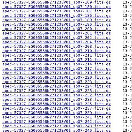
spec-57327-EG005558N271233V01_sp07-169.fits.gz
spec-57327-EG005558N271233V01_sp07-180.fits.gz
spec-57327-EG005558N271233V01_sp07-181.fits.gz
spec-57327-EG005558N271233V01_sp07-186.fits.gz
spec-57327-EG005558N271233V01_sp07-189.fits.gz
spec-57327-EG005558N271233V01_sp07-196.fits.gz
spec-57327-EG005558N271233V01_sp07-200.fits.gz
spec-57327-EG005558N271233V01_sp07-201.fits.gz
spec-57327-EG005558N271233V01_sp07-202.fits.gz
spec-57327-EG005558N271233V01_sp07-204.fits.gz
spec-57327-EG005558N271233V01_sp07-208.fits.gz
spec-57327-EG005558N271233V01_sp07-210.fits.gz
spec-57327-EG005558N271233V01_sp07-211.fits.gz
spec-57327-EG005558N271233V01_sp07-212.fits.gz
spec-57327-EG005558N271233V01_sp07-214.fits.gz
spec-57327-EG005558N271233V01_sp07-217.fits.gz
spec-57327-EG005558N271233V01_sp07-219.fits.gz
spec-57327-EG005558N271233V01_sp07-220.fits.gz
spec-57327-EG005558N271233V01_sp07-223.fits.gz
spec-57327-EG005558N271233V01_sp07-224.fits.gz
spec-57327-EG005558N271233V01_sp07-225.fits.gz
spec-57327-EG005558N271233V01_sp07-232.fits.gz
spec-57327-EG005558N271233V01_sp07-233.fits.gz
spec-57327-EG005558N271233V01_sp07-235.fits.gz
spec-57327-EG005558N271233V01_sp07-237.fits.gz
spec-57327-EG005558N271233V01_sp07-239.fits.gz
spec-57327-EG005558N271233V01_sp07-241.fits.gz
spec-57327-EG005558N271233V01_sp07-242.fits.gz
spec-57327-EG005558N271233V01_sp07-243.fits.gz
spec-57327-EG005558N271233V01_sp07-246.fits.gz