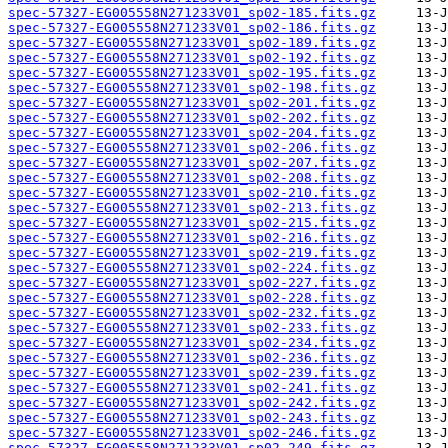
spec-57327-EG005558N271233V01_sp02-185.fits.gz
spec-57327-EG005558N271233V01_sp02-186.fits.gz
spec-57327-EG005558N271233V01_sp02-189.fits.gz
spec-57327-EG005558N271233V01_sp02-192.fits.gz
spec-57327-EG005558N271233V01_sp02-195.fits.gz
spec-57327-EG005558N271233V01_sp02-198.fits.gz
spec-57327-EG005558N271233V01_sp02-201.fits.gz
spec-57327-EG005558N271233V01_sp02-202.fits.gz
spec-57327-EG005558N271233V01_sp02-204.fits.gz
spec-57327-EG005558N271233V01_sp02-206.fits.gz
spec-57327-EG005558N271233V01_sp02-207.fits.gz
spec-57327-EG005558N271233V01_sp02-208.fits.gz
spec-57327-EG005558N271233V01_sp02-210.fits.gz
spec-57327-EG005558N271233V01_sp02-213.fits.gz
spec-57327-EG005558N271233V01_sp02-215.fits.gz
spec-57327-EG005558N271233V01_sp02-216.fits.gz
spec-57327-EG005558N271233V01_sp02-219.fits.gz
spec-57327-EG005558N271233V01_sp02-224.fits.gz
spec-57327-EG005558N271233V01_sp02-227.fits.gz
spec-57327-EG005558N271233V01_sp02-228.fits.gz
spec-57327-EG005558N271233V01_sp02-232.fits.gz
spec-57327-EG005558N271233V01_sp02-233.fits.gz
spec-57327-EG005558N271233V01_sp02-234.fits.gz
spec-57327-EG005558N271233V01_sp02-236.fits.gz
spec-57327-EG005558N271233V01_sp02-239.fits.gz
spec-57327-EG005558N271233V01_sp02-241.fits.gz
spec-57327-EG005558N271233V01_sp02-242.fits.gz
spec-57327-EG005558N271233V01_sp02-243.fits.gz
spec-57327-EG005558N271233V01_sp02-246.fits.gz
spec-57327-EG005558N271233V01_sp02-249.fits.gz