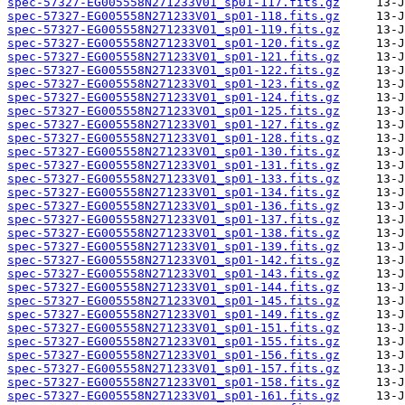
spec-57327-EG005558N271233V01_sp01-117.fits.gz
spec-57327-EG005558N271233V01_sp01-118.fits.gz
spec-57327-EG005558N271233V01_sp01-119.fits.gz
spec-57327-EG005558N271233V01_sp01-120.fits.gz
spec-57327-EG005558N271233V01_sp01-121.fits.gz
spec-57327-EG005558N271233V01_sp01-122.fits.gz
spec-57327-EG005558N271233V01_sp01-123.fits.gz
spec-57327-EG005558N271233V01_sp01-124.fits.gz
spec-57327-EG005558N271233V01_sp01-125.fits.gz
spec-57327-EG005558N271233V01_sp01-127.fits.gz
spec-57327-EG005558N271233V01_sp01-128.fits.gz
spec-57327-EG005558N271233V01_sp01-130.fits.gz
spec-57327-EG005558N271233V01_sp01-131.fits.gz
spec-57327-EG005558N271233V01_sp01-133.fits.gz
spec-57327-EG005558N271233V01_sp01-134.fits.gz
spec-57327-EG005558N271233V01_sp01-136.fits.gz
spec-57327-EG005558N271233V01_sp01-137.fits.gz
spec-57327-EG005558N271233V01_sp01-138.fits.gz
spec-57327-EG005558N271233V01_sp01-139.fits.gz
spec-57327-EG005558N271233V01_sp01-142.fits.gz
spec-57327-EG005558N271233V01_sp01-143.fits.gz
spec-57327-EG005558N271233V01_sp01-144.fits.gz
spec-57327-EG005558N271233V01_sp01-145.fits.gz
spec-57327-EG005558N271233V01_sp01-149.fits.gz
spec-57327-EG005558N271233V01_sp01-151.fits.gz
spec-57327-EG005558N271233V01_sp01-155.fits.gz
spec-57327-EG005558N271233V01_sp01-156.fits.gz
spec-57327-EG005558N271233V01_sp01-157.fits.gz
spec-57327-EG005558N271233V01_sp01-158.fits.gz
spec-57327-EG005558N271233V01_sp01-161.fits.gz