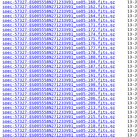
spec-57327-EG005558N271233V01_sp05-160.fits.gz
spec-57327-EG005558N271233V01_sp05-162.fits.gz
spec-57327-EG005558N271233V01_sp05-163.fits.gz
spec-57327-EG005558N271233V01_sp05-164.fits.gz
spec-57327-EG005558N271233V01_sp05-169.fits.gz
spec-57327-EG005558N271233V01_sp05-171.fits.gz
spec-57327-EG005558N271233V01_sp05-172.fits.gz
spec-57327-EG005558N271233V01_sp05-174.fits.gz
spec-57327-EG005558N271233V01_sp05-175.fits.gz
spec-57327-EG005558N271233V01_sp05-176.fits.gz
spec-57327-EG005558N271233V01_sp05-177.fits.gz
spec-57327-EG005558N271233V01_sp05-178.fits.gz
spec-57327-EG005558N271233V01_sp05-180.fits.gz
spec-57327-EG005558N271233V01_sp05-184.fits.gz
spec-57327-EG005558N271233V01_sp05-187.fits.gz
spec-57327-EG005558N271233V01_sp05-190.fits.gz
spec-57327-EG005558N271233V01_sp05-191.fits.gz
spec-57327-EG005558N271233V01_sp05-197.fits.gz
spec-57327-EG005558N271233V01_sp05-198.fits.gz
spec-57327-EG005558N271233V01_sp05-203.fits.gz
spec-57327-EG005558N271233V01_sp05-205.fits.gz
spec-57327-EG005558N271233V01_sp05-206.fits.gz
spec-57327-EG005558N271233V01_sp05-209.fits.gz
spec-57327-EG005558N271233V01_sp05-213.fits.gz
spec-57327-EG005558N271233V01_sp05-214.fits.gz
spec-57327-EG005558N271233V01_sp05-215.fits.gz
spec-57327-EG005558N271233V01_sp05-216.fits.gz
spec-57327-EG005558N271233V01_sp05-218.fits.gz
spec-57327-EG005558N271233V01_sp05-220.fits.gz
spec-57327-EG005558N271233V01_sp05-222.fits.gz