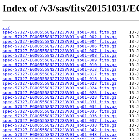
Index of /v3/sas/fits/2015103
../
spec-57327-EG005558N271233V01_sp01-001.fits.gz
spec-57327-EG005558N271233V01_sp01-002.fits.gz
spec-57327-EG005558N271233V01_sp01-004.fits.gz
spec-57327-EG005558N271233V01_sp01-006.fits.gz
spec-57327-EG005558N271233V01_sp01-007.fits.gz
spec-57327-EG005558N271233V01_sp01-008.fits.gz
spec-57327-EG005558N271233V01_sp01-009.fits.gz
spec-57327-EG005558N271233V01_sp01-010.fits.gz
spec-57327-EG005558N271233V01_sp01-013.fits.gz
spec-57327-EG005558N271233V01_sp01-017.fits.gz
spec-57327-EG005558N271233V01_sp01-018.fits.gz
spec-57327-EG005558N271233V01_sp01-023.fits.gz
spec-57327-EG005558N271233V01_sp01-024.fits.gz
spec-57327-EG005558N271233V01_sp01-025.fits.gz
spec-57327-EG005558N271233V01_sp01-028.fits.gz
spec-57327-EG005558N271233V01_sp01-031.fits.gz
spec-57327-EG005558N271233V01_sp01-034.fits.gz
spec-57327-EG005558N271233V01_sp01-035.fits.gz
spec-57327-EG005558N271233V01_sp01-036.fits.gz
spec-57327-EG005558N271233V01_sp01-037.fits.gz
spec-57327-EG005558N271233V01_sp01-038.fits.gz
spec-57327-EG005558N271233V01_sp01-042.fits.gz
spec-57327-EG005558N271233V01_sp01-043.fits.gz