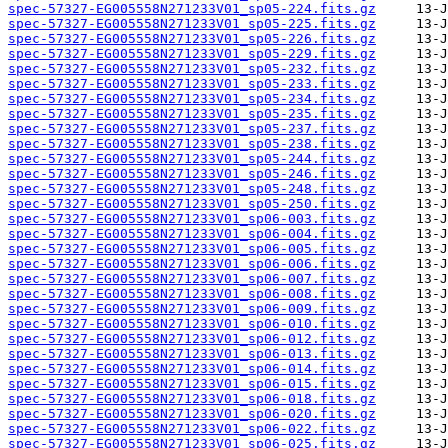
spec-57327-EG005558N271233V01_sp05-224.fits.gz
spec-57327-EG005558N271233V01_sp05-225.fits.gz
spec-57327-EG005558N271233V01_sp05-226.fits.gz
spec-57327-EG005558N271233V01_sp05-229.fits.gz
spec-57327-EG005558N271233V01_sp05-232.fits.gz
spec-57327-EG005558N271233V01_sp05-233.fits.gz
spec-57327-EG005558N271233V01_sp05-234.fits.gz
spec-57327-EG005558N271233V01_sp05-235.fits.gz
spec-57327-EG005558N271233V01_sp05-237.fits.gz
spec-57327-EG005558N271233V01_sp05-238.fits.gz
spec-57327-EG005558N271233V01_sp05-244.fits.gz
spec-57327-EG005558N271233V01_sp05-246.fits.gz
spec-57327-EG005558N271233V01_sp05-248.fits.gz
spec-57327-EG005558N271233V01_sp05-250.fits.gz
spec-57327-EG005558N271233V01_sp06-003.fits.gz
spec-57327-EG005558N271233V01_sp06-004.fits.gz
spec-57327-EG005558N271233V01_sp06-005.fits.gz
spec-57327-EG005558N271233V01_sp06-006.fits.gz
spec-57327-EG005558N271233V01_sp06-007.fits.gz
spec-57327-EG005558N271233V01_sp06-008.fits.gz
spec-57327-EG005558N271233V01_sp06-009.fits.gz
spec-57327-EG005558N271233V01_sp06-010.fits.gz
spec-57327-EG005558N271233V01_sp06-012.fits.gz
spec-57327-EG005558N271233V01_sp06-013.fits.gz
spec-57327-EG005558N271233V01_sp06-014.fits.gz
spec-57327-EG005558N271233V01_sp06-015.fits.gz
spec-57327-EG005558N271233V01_sp06-018.fits.gz
spec-57327-EG005558N271233V01_sp06-020.fits.gz
spec-57327-EG005558N271233V01_sp06-022.fits.gz
spec-57327-EG005558N271233V01_sp06-025.fits.gz