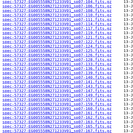
spec-57327-EG005558N271233V01_sp07-104.fits.gz
spec-57327-EG005558N271233V01_sp07-106.fits.gz
spec-57327-EG005558N271233V01_sp07-108.fits.gz
spec-57327-EG005558N271233V01_sp07-110.fits.gz
spec-57327-EG005558N271233V01_sp07-111.fits.gz
spec-57327-EG005558N271233V01_sp07-114.fits.gz
spec-57327-EG005558N271233V01_sp07-117.fits.gz
spec-57327-EG005558N271233V01_sp07-119.fits.gz
spec-57327-EG005558N271233V01_sp07-121.fits.gz
spec-57327-EG005558N271233V01_sp07-122.fits.gz
spec-57327-EG005558N271233V01_sp07-124.fits.gz
spec-57327-EG005558N271233V01_sp07-125.fits.gz
spec-57327-EG005558N271233V01_sp07-126.fits.gz
spec-57327-EG005558N271233V01_sp07-128.fits.gz
spec-57327-EG005558N271233V01_sp07-133.fits.gz
spec-57327-EG005558N271233V01_sp07-136.fits.gz
spec-57327-EG005558N271233V01_sp07-139.fits.gz
spec-57327-EG005558N271233V01_sp07-140.fits.gz
spec-57327-EG005558N271233V01_sp07-141.fits.gz
spec-57327-EG005558N271233V01_sp07-143.fits.gz
spec-57327-EG005558N271233V01_sp07-147.fits.gz
spec-57327-EG005558N271233V01_sp07-149.fits.gz
spec-57327-EG005558N271233V01_sp07-157.fits.gz
spec-57327-EG005558N271233V01_sp07-159.fits.gz
spec-57327-EG005558N271233V01_sp07-160.fits.gz
spec-57327-EG005558N271233V01_sp07-161.fits.gz
spec-57327-EG005558N271233V01_sp07-162.fits.gz
spec-57327-EG005558N271233V01_sp07-163.fits.gz
spec-57327-EG005558N271233V01_sp07-165.fits.gz
spec-57327-EG005558N271233V01_sp07-167.fits.gz