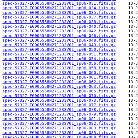
spec-57327-EG005558N271233V01_sp06-031.fits.gz
spec-57327-EG005558N271233V01_sp06-034.fits.gz
spec-57327-EG005558N271233V01_sp06-035.fits.gz
spec-57327-EG005558N271233V01_sp06-037.fits.gz
spec-57327-EG005558N271233V01_sp06-038.fits.gz
spec-57327-EG005558N271233V01_sp06-040.fits.gz
spec-57327-EG005558N271233V01_sp06-042.fits.gz
spec-57327-EG005558N271233V01_sp06-046.fits.gz
spec-57327-EG005558N271233V01_sp06-048.fits.gz
spec-57327-EG005558N271233V01_sp06-049.fits.gz
spec-57327-EG005558N271233V01_sp06-050.fits.gz
spec-57327-EG005558N271233V01_sp06-051.fits.gz
spec-57327-EG005558N271233V01_sp06-054.fits.gz
spec-57327-EG005558N271233V01_sp06-056.fits.gz
spec-57327-EG005558N271233V01_sp06-058.fits.gz
spec-57327-EG005558N271233V01_sp06-060.fits.gz
spec-57327-EG005558N271233V01_sp06-061.fits.gz
spec-57327-EG005558N271233V01_sp06-062.fits.gz
spec-57327-EG005558N271233V01_sp06-063.fits.gz
spec-57327-EG005558N271233V01_sp06-065.fits.gz
spec-57327-EG005558N271233V01_sp06-070.fits.gz
spec-57327-EG005558N271233V01_sp06-073.fits.gz
spec-57327-EG005558N271233V01_sp06-077.fits.gz
spec-57327-EG005558N271233V01_sp06-078.fits.gz
spec-57327-EG005558N271233V01_sp06-079.fits.gz
spec-57327-EG005558N271233V01_sp06-081.fits.gz
spec-57327-EG005558N271233V01_sp06-082.fits.gz
spec-57327-EG005558N271233V01_sp06-083.fits.gz
spec-57327-EG005558N271233V01_sp06-085.fits.gz
spec-57327-EG005558N271233V01_sp06-088.fits.gz