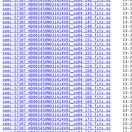
spec-57307-HD065450N031414V01_sp04-143.fits.gz
spec-57307-HD065450N031414V01_sp04-144.fits.gz
spec-57307-HD065450N031414V01_sp04-145.fits.gz
spec-57307-HD065450N031414V01_sp04-146.fits.gz
spec-57307-HD065450N031414V01_sp04-147.fits.gz
spec-57307-HD065450N031414V01_sp04-148.fits.gz
spec-57307-HD065450N031414V01_sp04-149.fits.gz
spec-57307-HD065450N031414V01_sp04-150.fits.gz
spec-57307-HD065450N031414V01_sp04-151.fits.gz
spec-57307-HD065450N031414V01_sp04-152.fits.gz
spec-57307-HD065450N031414V01_sp04-154.fits.gz
spec-57307-HD065450N031414V01_sp04-155.fits.gz
spec-57307-HD065450N031414V01_sp04-156.fits.gz
spec-57307-HD065450N031414V01_sp04-157.fits.gz
spec-57307-HD065450N031414V01_sp04-159.fits.gz
spec-57307-HD065450N031414V01_sp04-160.fits.gz
spec-57307-HD065450N031414V01_sp04-161.fits.gz
spec-57307-HD065450N031414V01_sp04-164.fits.gz
spec-57307-HD065450N031414V01_sp04-165.fits.gz
spec-57307-HD065450N031414V01_sp04-166.fits.gz
spec-57307-HD065450N031414V01_sp04-167.fits.gz
spec-57307-HD065450N031414V01_sp04-168.fits.gz
spec-57307-HD065450N031414V01_sp04-169.fits.gz
spec-57307-HD065450N031414V01_sp04-170.fits.gz
spec-57307-HD065450N031414V01_sp04-171.fits.gz
spec-57307-HD065450N031414V01_sp04-172.fits.gz
spec-57307-HD065450N031414V01_sp04-173.fits.gz
spec-57307-HD065450N031414V01_sp04-174.fits.gz
spec-57307-HD065450N031414V01_sp04-175.fits.gz