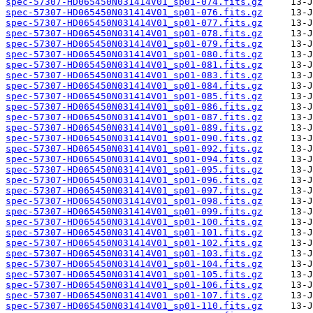
spec-57307-HD065450N031414V01_sp01-074.fits.gz
spec-57307-HD065450N031414V01_sp01-076.fits.gz
spec-57307-HD065450N031414V01_sp01-077.fits.gz
spec-57307-HD065450N031414V01_sp01-078.fits.gz
spec-57307-HD065450N031414V01_sp01-079.fits.gz
spec-57307-HD065450N031414V01_sp01-080.fits.gz
spec-57307-HD065450N031414V01_sp01-081.fits.gz
spec-57307-HD065450N031414V01_sp01-083.fits.gz
spec-57307-HD065450N031414V01_sp01-084.fits.gz
spec-57307-HD065450N031414V01_sp01-085.fits.gz
spec-57307-HD065450N031414V01_sp01-086.fits.gz
spec-57307-HD065450N031414V01_sp01-087.fits.gz
spec-57307-HD065450N031414V01_sp01-089.fits.gz
spec-57307-HD065450N031414V01_sp01-090.fits.gz
spec-57307-HD065450N031414V01_sp01-092.fits.gz
spec-57307-HD065450N031414V01_sp01-094.fits.gz
spec-57307-HD065450N031414V01_sp01-095.fits.gz
spec-57307-HD065450N031414V01_sp01-096.fits.gz
spec-57307-HD065450N031414V01_sp01-097.fits.gz
spec-57307-HD065450N031414V01_sp01-098.fits.gz
spec-57307-HD065450N031414V01_sp01-099.fits.gz
spec-57307-HD065450N031414V01_sp01-100.fits.gz
spec-57307-HD065450N031414V01_sp01-101.fits.gz
spec-57307-HD065450N031414V01_sp01-102.fits.gz
spec-57307-HD065450N031414V01_sp01-103.fits.gz
spec-57307-HD065450N031414V01_sp01-104.fits.gz
spec-57307-HD065450N031414V01_sp01-105.fits.gz
spec-57307-HD065450N031414V01_sp01-106.fits.gz
spec-57307-HD065450N031414V01_sp01-107.fits.gz
spec-57307-HD065450N031414V01_sp01-110.fits.gz