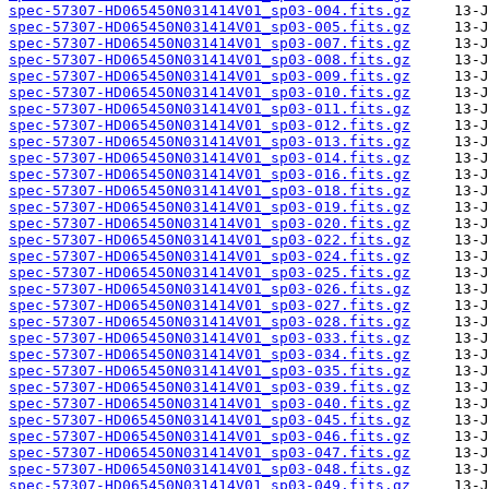
spec-57307-HD065450N031414V01_sp03-004.fits.gz
spec-57307-HD065450N031414V01_sp03-005.fits.gz
spec-57307-HD065450N031414V01_sp03-007.fits.gz
spec-57307-HD065450N031414V01_sp03-008.fits.gz
spec-57307-HD065450N031414V01_sp03-009.fits.gz
spec-57307-HD065450N031414V01_sp03-010.fits.gz
spec-57307-HD065450N031414V01_sp03-011.fits.gz
spec-57307-HD065450N031414V01_sp03-012.fits.gz
spec-57307-HD065450N031414V01_sp03-013.fits.gz
spec-57307-HD065450N031414V01_sp03-014.fits.gz
spec-57307-HD065450N031414V01_sp03-016.fits.gz
spec-57307-HD065450N031414V01_sp03-018.fits.gz
spec-57307-HD065450N031414V01_sp03-019.fits.gz
spec-57307-HD065450N031414V01_sp03-020.fits.gz
spec-57307-HD065450N031414V01_sp03-022.fits.gz
spec-57307-HD065450N031414V01_sp03-024.fits.gz
spec-57307-HD065450N031414V01_sp03-025.fits.gz
spec-57307-HD065450N031414V01_sp03-026.fits.gz
spec-57307-HD065450N031414V01_sp03-027.fits.gz
spec-57307-HD065450N031414V01_sp03-028.fits.gz
spec-57307-HD065450N031414V01_sp03-033.fits.gz
spec-57307-HD065450N031414V01_sp03-034.fits.gz
spec-57307-HD065450N031414V01_sp03-035.fits.gz
spec-57307-HD065450N031414V01_sp03-039.fits.gz
spec-57307-HD065450N031414V01_sp03-040.fits.gz
spec-57307-HD065450N031414V01_sp03-045.fits.gz
spec-57307-HD065450N031414V01_sp03-046.fits.gz
spec-57307-HD065450N031414V01_sp03-047.fits.gz
spec-57307-HD065450N031414V01_sp03-048.fits.gz
spec-57307-HD065450N031414V01_sp03-049.fits.gz