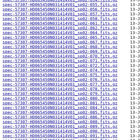
spec-57307-HD065450N031414V01_sp02-055.fits.gz
spec-57307-HD065450N031414V01_sp02-056.fits.gz
spec-57307-HD065450N031414V01_sp02-057.fits.gz
spec-57307-HD065450N031414V01_sp02-058.fits.gz
spec-57307-HD065450N031414V01_sp02-061.fits.gz
spec-57307-HD065450N031414V01_sp02-062.fits.gz
spec-57307-HD065450N031414V01_sp02-064.fits.gz
spec-57307-HD065450N031414V01_sp02-065.fits.gz
spec-57307-HD065450N031414V01_sp02-067.fits.gz
spec-57307-HD065450N031414V01_sp02-068.fits.gz
spec-57307-HD065450N031414V01_sp02-069.fits.gz
spec-57307-HD065450N031414V01_sp02-070.fits.gz
spec-57307-HD065450N031414V01_sp02-071.fits.gz
spec-57307-HD065450N031414V01_sp02-072.fits.gz
spec-57307-HD065450N031414V01_sp02-074.fits.gz
spec-57307-HD065450N031414V01_sp02-075.fits.gz
spec-57307-HD065450N031414V01_sp02-076.fits.gz
spec-57307-HD065450N031414V01_sp02-077.fits.gz
spec-57307-HD065450N031414V01_sp02-078.fits.gz
spec-57307-HD065450N031414V01_sp02-079.fits.gz
spec-57307-HD065450N031414V01_sp02-080.fits.gz
spec-57307-HD065450N031414V01_sp02-081.fits.gz
spec-57307-HD065450N031414V01_sp02-084.fits.gz
spec-57307-HD065450N031414V01_sp02-085.fits.gz
spec-57307-HD065450N031414V01_sp02-086.fits.gz
spec-57307-HD065450N031414V01_sp02-088.fits.gz
spec-57307-HD065450N031414V01_sp02-089.fits.gz
spec-57307-HD065450N031414V01_sp02-090.fits.gz
spec-57307-HD065450N031414V01_sp02-091.fits.gz