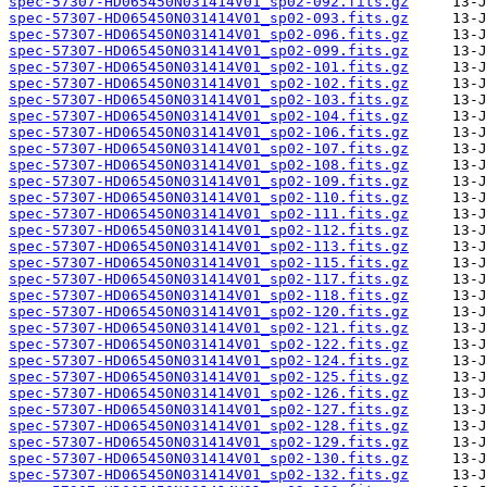
spec-57307-HD065450N031414V01_sp02-092.fits.gz
spec-57307-HD065450N031414V01_sp02-093.fits.gz
spec-57307-HD065450N031414V01_sp02-096.fits.gz
spec-57307-HD065450N031414V01_sp02-099.fits.gz
spec-57307-HD065450N031414V01_sp02-101.fits.gz
spec-57307-HD065450N031414V01_sp02-102.fits.gz
spec-57307-HD065450N031414V01_sp02-103.fits.gz
spec-57307-HD065450N031414V01_sp02-104.fits.gz
spec-57307-HD065450N031414V01_sp02-106.fits.gz
spec-57307-HD065450N031414V01_sp02-107.fits.gz
spec-57307-HD065450N031414V01_sp02-108.fits.gz
spec-57307-HD065450N031414V01_sp02-109.fits.gz
spec-57307-HD065450N031414V01_sp02-110.fits.gz
spec-57307-HD065450N031414V01_sp02-111.fits.gz
spec-57307-HD065450N031414V01_sp02-112.fits.gz
spec-57307-HD065450N031414V01_sp02-113.fits.gz
spec-57307-HD065450N031414V01_sp02-115.fits.gz
spec-57307-HD065450N031414V01_sp02-117.fits.gz
spec-57307-HD065450N031414V01_sp02-118.fits.gz
spec-57307-HD065450N031414V01_sp02-120.fits.gz
spec-57307-HD065450N031414V01_sp02-121.fits.gz
spec-57307-HD065450N031414V01_sp02-122.fits.gz
spec-57307-HD065450N031414V01_sp02-124.fits.gz
spec-57307-HD065450N031414V01_sp02-125.fits.gz
spec-57307-HD065450N031414V01_sp02-126.fits.gz
spec-57307-HD065450N031414V01_sp02-127.fits.gz
spec-57307-HD065450N031414V01_sp02-128.fits.gz
spec-57307-HD065450N031414V01_sp02-129.fits.gz
spec-57307-HD065450N031414V01_sp02-130.fits.gz
spec-57307-HD065450N031414V01_sp02-132.fits.gz