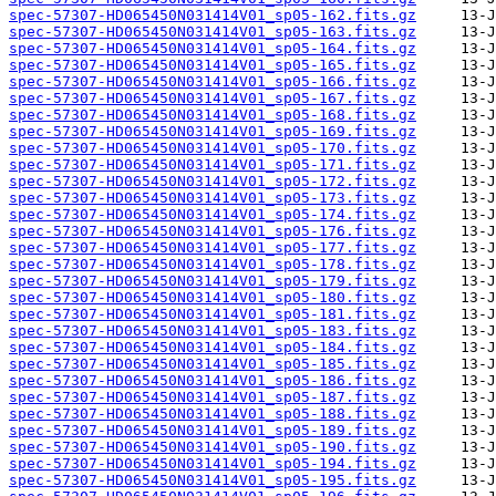
spec-57307-HD065450N031414V01_sp05-162.fits.gz
spec-57307-HD065450N031414V01_sp05-163.fits.gz
spec-57307-HD065450N031414V01_sp05-164.fits.gz
spec-57307-HD065450N031414V01_sp05-165.fits.gz
spec-57307-HD065450N031414V01_sp05-166.fits.gz
spec-57307-HD065450N031414V01_sp05-167.fits.gz
spec-57307-HD065450N031414V01_sp05-168.fits.gz
spec-57307-HD065450N031414V01_sp05-169.fits.gz
spec-57307-HD065450N031414V01_sp05-170.fits.gz
spec-57307-HD065450N031414V01_sp05-171.fits.gz
spec-57307-HD065450N031414V01_sp05-172.fits.gz
spec-57307-HD065450N031414V01_sp05-173.fits.gz
spec-57307-HD065450N031414V01_sp05-174.fits.gz
spec-57307-HD065450N031414V01_sp05-176.fits.gz
spec-57307-HD065450N031414V01_sp05-177.fits.gz
spec-57307-HD065450N031414V01_sp05-178.fits.gz
spec-57307-HD065450N031414V01_sp05-179.fits.gz
spec-57307-HD065450N031414V01_sp05-180.fits.gz
spec-57307-HD065450N031414V01_sp05-181.fits.gz
spec-57307-HD065450N031414V01_sp05-183.fits.gz
spec-57307-HD065450N031414V01_sp05-184.fits.gz
spec-57307-HD065450N031414V01_sp05-185.fits.gz
spec-57307-HD065450N031414V01_sp05-186.fits.gz
spec-57307-HD065450N031414V01_sp05-187.fits.gz
spec-57307-HD065450N031414V01_sp05-188.fits.gz
spec-57307-HD065450N031414V01_sp05-189.fits.gz
spec-57307-HD065450N031414V01_sp05-190.fits.gz
spec-57307-HD065450N031414V01_sp05-194.fits.gz
spec-57307-HD065450N031414V01_sp05-195.fits.gz