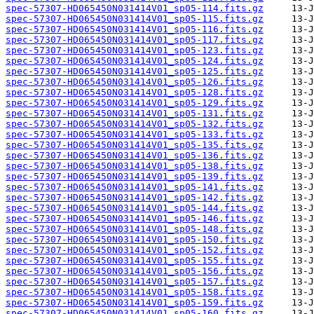
spec-57307-HD065450N031414V01_sp05-114.fits.gz
spec-57307-HD065450N031414V01_sp05-115.fits.gz
spec-57307-HD065450N031414V01_sp05-116.fits.gz
spec-57307-HD065450N031414V01_sp05-117.fits.gz
spec-57307-HD065450N031414V01_sp05-123.fits.gz
spec-57307-HD065450N031414V01_sp05-124.fits.gz
spec-57307-HD065450N031414V01_sp05-125.fits.gz
spec-57307-HD065450N031414V01_sp05-126.fits.gz
spec-57307-HD065450N031414V01_sp05-128.fits.gz
spec-57307-HD065450N031414V01_sp05-129.fits.gz
spec-57307-HD065450N031414V01_sp05-131.fits.gz
spec-57307-HD065450N031414V01_sp05-132.fits.gz
spec-57307-HD065450N031414V01_sp05-133.fits.gz
spec-57307-HD065450N031414V01_sp05-135.fits.gz
spec-57307-HD065450N031414V01_sp05-136.fits.gz
spec-57307-HD065450N031414V01_sp05-138.fits.gz
spec-57307-HD065450N031414V01_sp05-139.fits.gz
spec-57307-HD065450N031414V01_sp05-141.fits.gz
spec-57307-HD065450N031414V01_sp05-142.fits.gz
spec-57307-HD065450N031414V01_sp05-144.fits.gz
spec-57307-HD065450N031414V01_sp05-146.fits.gz
spec-57307-HD065450N031414V01_sp05-148.fits.gz
spec-57307-HD065450N031414V01_sp05-150.fits.gz
spec-57307-HD065450N031414V01_sp05-152.fits.gz
spec-57307-HD065450N031414V01_sp05-155.fits.gz
spec-57307-HD065450N031414V01_sp05-156.fits.gz
spec-57307-HD065450N031414V01_sp05-157.fits.gz
spec-57307-HD065450N031414V01_sp05-158.fits.gz
spec-57307-HD065450N031414V01_sp05-159.fits.gz
spec-57307-HD065450N031414V01_sp05-160.fits.gz