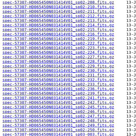
spec-57307-HD065450N031414V01_sp02-208.fits.gz
spec-57307-HD065450N031414V01_sp02-210.fits.gz
spec-57307-HD065450N031414V01_sp02-211.fits.gz
spec-57307-HD065450N031414V01_sp02-212.fits.gz
spec-57307-HD065450N031414V01_sp02-213.fits.gz
spec-57307-HD065450N031414V01_sp02-214.fits.gz
spec-57307-HD065450N031414V01_sp02-215.fits.gz
spec-57307-HD065450N031414V01_sp02-216.fits.gz
spec-57307-HD065450N031414V01_sp02-219.fits.gz
spec-57307-HD065450N031414V01_sp02-222.fits.gz
spec-57307-HD065450N031414V01_sp02-223.fits.gz
spec-57307-HD065450N031414V01_sp02-224.fits.gz
spec-57307-HD065450N031414V01_sp02-227.fits.gz
spec-57307-HD065450N031414V01_sp02-228.fits.gz
spec-57307-HD065450N031414V01_sp02-229.fits.gz
spec-57307-HD065450N031414V01_sp02-230.fits.gz
spec-57307-HD065450N031414V01_sp02-231.fits.gz
spec-57307-HD065450N031414V01_sp02-232.fits.gz
spec-57307-HD065450N031414V01_sp02-233.fits.gz
spec-57307-HD065450N031414V01_sp02-236.fits.gz
spec-57307-HD065450N031414V01_sp02-239.fits.gz
spec-57307-HD065450N031414V01_sp02-241.fits.gz
spec-57307-HD065450N031414V01_sp02-242.fits.gz
spec-57307-HD065450N031414V01_sp02-245.fits.gz
spec-57307-HD065450N031414V01_sp02-246.fits.gz
spec-57307-HD065450N031414V01_sp02-247.fits.gz
spec-57307-HD065450N031414V01_sp02-248.fits.gz
spec-57307-HD065450N031414V01_sp02-249.fits.gz
spec-57307-HD065450N031414V01_sp02-250.fits.gz
spec-57307-HD065450N031414V01_sp03-003.fits.gz