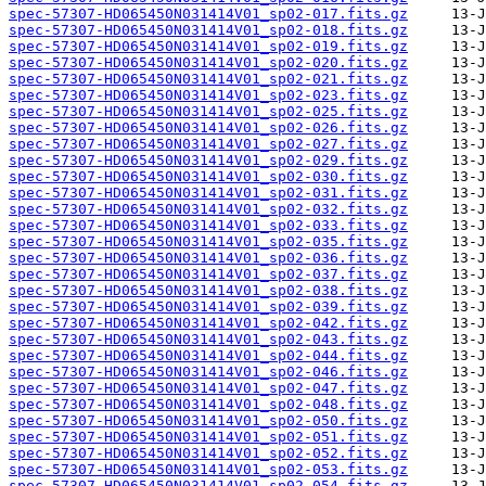
spec-57307-HD065450N031414V01_sp02-017.fits.gz
spec-57307-HD065450N031414V01_sp02-018.fits.gz
spec-57307-HD065450N031414V01_sp02-019.fits.gz
spec-57307-HD065450N031414V01_sp02-020.fits.gz
spec-57307-HD065450N031414V01_sp02-021.fits.gz
spec-57307-HD065450N031414V01_sp02-023.fits.gz
spec-57307-HD065450N031414V01_sp02-025.fits.gz
spec-57307-HD065450N031414V01_sp02-026.fits.gz
spec-57307-HD065450N031414V01_sp02-027.fits.gz
spec-57307-HD065450N031414V01_sp02-029.fits.gz
spec-57307-HD065450N031414V01_sp02-030.fits.gz
spec-57307-HD065450N031414V01_sp02-031.fits.gz
spec-57307-HD065450N031414V01_sp02-032.fits.gz
spec-57307-HD065450N031414V01_sp02-033.fits.gz
spec-57307-HD065450N031414V01_sp02-035.fits.gz
spec-57307-HD065450N031414V01_sp02-036.fits.gz
spec-57307-HD065450N031414V01_sp02-037.fits.gz
spec-57307-HD065450N031414V01_sp02-038.fits.gz
spec-57307-HD065450N031414V01_sp02-039.fits.gz
spec-57307-HD065450N031414V01_sp02-042.fits.gz
spec-57307-HD065450N031414V01_sp02-043.fits.gz
spec-57307-HD065450N031414V01_sp02-044.fits.gz
spec-57307-HD065450N031414V01_sp02-046.fits.gz
spec-57307-HD065450N031414V01_sp02-047.fits.gz
spec-57307-HD065450N031414V01_sp02-048.fits.gz
spec-57307-HD065450N031414V01_sp02-050.fits.gz
spec-57307-HD065450N031414V01_sp02-051.fits.gz
spec-57307-HD065450N031414V01_sp02-052.fits.gz
spec-57307-HD065450N031414V01_sp02-053.fits.gz
spec-57307-HD065450N031414V01_sp02-054.fits.gz