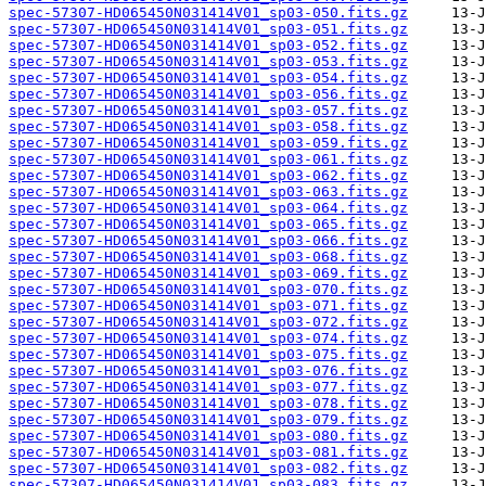
spec-57307-HD065450N031414V01_sp03-050.fits.gz
spec-57307-HD065450N031414V01_sp03-051.fits.gz
spec-57307-HD065450N031414V01_sp03-052.fits.gz
spec-57307-HD065450N031414V01_sp03-053.fits.gz
spec-57307-HD065450N031414V01_sp03-054.fits.gz
spec-57307-HD065450N031414V01_sp03-056.fits.gz
spec-57307-HD065450N031414V01_sp03-057.fits.gz
spec-57307-HD065450N031414V01_sp03-058.fits.gz
spec-57307-HD065450N031414V01_sp03-059.fits.gz
spec-57307-HD065450N031414V01_sp03-061.fits.gz
spec-57307-HD065450N031414V01_sp03-062.fits.gz
spec-57307-HD065450N031414V01_sp03-063.fits.gz
spec-57307-HD065450N031414V01_sp03-064.fits.gz
spec-57307-HD065450N031414V01_sp03-065.fits.gz
spec-57307-HD065450N031414V01_sp03-066.fits.gz
spec-57307-HD065450N031414V01_sp03-068.fits.gz
spec-57307-HD065450N031414V01_sp03-069.fits.gz
spec-57307-HD065450N031414V01_sp03-070.fits.gz
spec-57307-HD065450N031414V01_sp03-071.fits.gz
spec-57307-HD065450N031414V01_sp03-072.fits.gz
spec-57307-HD065450N031414V01_sp03-074.fits.gz
spec-57307-HD065450N031414V01_sp03-075.fits.gz
spec-57307-HD065450N031414V01_sp03-076.fits.gz
spec-57307-HD065450N031414V01_sp03-077.fits.gz
spec-57307-HD065450N031414V01_sp03-078.fits.gz
spec-57307-HD065450N031414V01_sp03-079.fits.gz
spec-57307-HD065450N031414V01_sp03-080.fits.gz
spec-57307-HD065450N031414V01_sp03-081.fits.gz
spec-57307-HD065450N031414V01_sp03-082.fits.gz
spec-57307-HD065450N031414V01_sp03-083.fits.gz