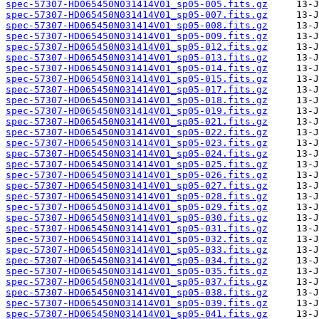
spec-57307-HD065450N031414V01_sp05-005.fits.gz
spec-57307-HD065450N031414V01_sp05-007.fits.gz
spec-57307-HD065450N031414V01_sp05-008.fits.gz
spec-57307-HD065450N031414V01_sp05-009.fits.gz
spec-57307-HD065450N031414V01_sp05-012.fits.gz
spec-57307-HD065450N031414V01_sp05-013.fits.gz
spec-57307-HD065450N031414V01_sp05-014.fits.gz
spec-57307-HD065450N031414V01_sp05-015.fits.gz
spec-57307-HD065450N031414V01_sp05-017.fits.gz
spec-57307-HD065450N031414V01_sp05-018.fits.gz
spec-57307-HD065450N031414V01_sp05-019.fits.gz
spec-57307-HD065450N031414V01_sp05-021.fits.gz
spec-57307-HD065450N031414V01_sp05-022.fits.gz
spec-57307-HD065450N031414V01_sp05-023.fits.gz
spec-57307-HD065450N031414V01_sp05-024.fits.gz
spec-57307-HD065450N031414V01_sp05-025.fits.gz
spec-57307-HD065450N031414V01_sp05-026.fits.gz
spec-57307-HD065450N031414V01_sp05-027.fits.gz
spec-57307-HD065450N031414V01_sp05-028.fits.gz
spec-57307-HD065450N031414V01_sp05-029.fits.gz
spec-57307-HD065450N031414V01_sp05-030.fits.gz
spec-57307-HD065450N031414V01_sp05-031.fits.gz
spec-57307-HD065450N031414V01_sp05-032.fits.gz
spec-57307-HD065450N031414V01_sp05-033.fits.gz
spec-57307-HD065450N031414V01_sp05-034.fits.gz
spec-57307-HD065450N031414V01_sp05-035.fits.gz
spec-57307-HD065450N031414V01_sp05-037.fits.gz
spec-57307-HD065450N031414V01_sp05-038.fits.gz
spec-57307-HD065450N031414V01_sp05-039.fits.gz
spec-57307-HD065450N031414V01_sp05-041.fits.gz