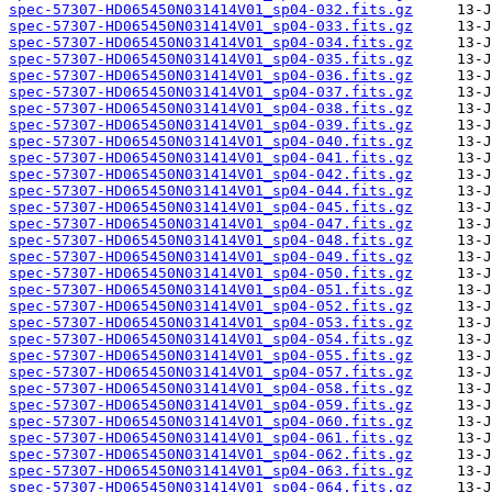
spec-57307-HD065450N031414V01_sp04-032.fits.gz
spec-57307-HD065450N031414V01_sp04-033.fits.gz
spec-57307-HD065450N031414V01_sp04-034.fits.gz
spec-57307-HD065450N031414V01_sp04-035.fits.gz
spec-57307-HD065450N031414V01_sp04-036.fits.gz
spec-57307-HD065450N031414V01_sp04-037.fits.gz
spec-57307-HD065450N031414V01_sp04-038.fits.gz
spec-57307-HD065450N031414V01_sp04-039.fits.gz
spec-57307-HD065450N031414V01_sp04-040.fits.gz
spec-57307-HD065450N031414V01_sp04-041.fits.gz
spec-57307-HD065450N031414V01_sp04-042.fits.gz
spec-57307-HD065450N031414V01_sp04-044.fits.gz
spec-57307-HD065450N031414V01_sp04-045.fits.gz
spec-57307-HD065450N031414V01_sp04-047.fits.gz
spec-57307-HD065450N031414V01_sp04-048.fits.gz
spec-57307-HD065450N031414V01_sp04-049.fits.gz
spec-57307-HD065450N031414V01_sp04-050.fits.gz
spec-57307-HD065450N031414V01_sp04-051.fits.gz
spec-57307-HD065450N031414V01_sp04-052.fits.gz
spec-57307-HD065450N031414V01_sp04-053.fits.gz
spec-57307-HD065450N031414V01_sp04-054.fits.gz
spec-57307-HD065450N031414V01_sp04-055.fits.gz
spec-57307-HD065450N031414V01_sp04-057.fits.gz
spec-57307-HD065450N031414V01_sp04-058.fits.gz
spec-57307-HD065450N031414V01_sp04-059.fits.gz
spec-57307-HD065450N031414V01_sp04-060.fits.gz
spec-57307-HD065450N031414V01_sp04-061.fits.gz
spec-57307-HD065450N031414V01_sp04-062.fits.gz
spec-57307-HD065450N031414V01_sp04-063.fits.gz
spec-57307-HD065450N031414V01_sp04-064.fits.gz