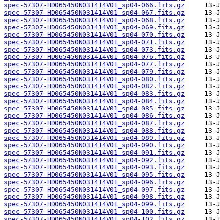
spec-57307-HD065450N031414V01_sp04-066.fits.gz
spec-57307-HD065450N031414V01_sp04-067.fits.gz
spec-57307-HD065450N031414V01_sp04-068.fits.gz
spec-57307-HD065450N031414V01_sp04-069.fits.gz
spec-57307-HD065450N031414V01_sp04-070.fits.gz
spec-57307-HD065450N031414V01_sp04-071.fits.gz
spec-57307-HD065450N031414V01_sp04-073.fits.gz
spec-57307-HD065450N031414V01_sp04-076.fits.gz
spec-57307-HD065450N031414V01_sp04-077.fits.gz
spec-57307-HD065450N031414V01_sp04-079.fits.gz
spec-57307-HD065450N031414V01_sp04-080.fits.gz
spec-57307-HD065450N031414V01_sp04-082.fits.gz
spec-57307-HD065450N031414V01_sp04-083.fits.gz
spec-57307-HD065450N031414V01_sp04-084.fits.gz
spec-57307-HD065450N031414V01_sp04-085.fits.gz
spec-57307-HD065450N031414V01_sp04-086.fits.gz
spec-57307-HD065450N031414V01_sp04-087.fits.gz
spec-57307-HD065450N031414V01_sp04-088.fits.gz
spec-57307-HD065450N031414V01_sp04-089.fits.gz
spec-57307-HD065450N031414V01_sp04-090.fits.gz
spec-57307-HD065450N031414V01_sp04-091.fits.gz
spec-57307-HD065450N031414V01_sp04-092.fits.gz
spec-57307-HD065450N031414V01_sp04-093.fits.gz
spec-57307-HD065450N031414V01_sp04-095.fits.gz
spec-57307-HD065450N031414V01_sp04-096.fits.gz
spec-57307-HD065450N031414V01_sp04-097.fits.gz
spec-57307-HD065450N031414V01_sp04-098.fits.gz
spec-57307-HD065450N031414V01_sp04-099.fits.gz
spec-57307-HD065450N031414V01_sp04-100.fits.gz
spec-57307-HD065450N031414V01_sp04-102.fits.gz