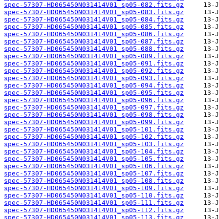
spec-57307-HD065450N031414V01_sp05-082.fits.gz
spec-57307-HD065450N031414V01_sp05-083.fits.gz
spec-57307-HD065450N031414V01_sp05-084.fits.gz
spec-57307-HD065450N031414V01_sp05-085.fits.gz
spec-57307-HD065450N031414V01_sp05-086.fits.gz
spec-57307-HD065450N031414V01_sp05-087.fits.gz
spec-57307-HD065450N031414V01_sp05-088.fits.gz
spec-57307-HD065450N031414V01_sp05-089.fits.gz
spec-57307-HD065450N031414V01_sp05-091.fits.gz
spec-57307-HD065450N031414V01_sp05-092.fits.gz
spec-57307-HD065450N031414V01_sp05-093.fits.gz
spec-57307-HD065450N031414V01_sp05-094.fits.gz
spec-57307-HD065450N031414V01_sp05-095.fits.gz
spec-57307-HD065450N031414V01_sp05-096.fits.gz
spec-57307-HD065450N031414V01_sp05-097.fits.gz
spec-57307-HD065450N031414V01_sp05-098.fits.gz
spec-57307-HD065450N031414V01_sp05-099.fits.gz
spec-57307-HD065450N031414V01_sp05-101.fits.gz
spec-57307-HD065450N031414V01_sp05-102.fits.gz
spec-57307-HD065450N031414V01_sp05-103.fits.gz
spec-57307-HD065450N031414V01_sp05-104.fits.gz
spec-57307-HD065450N031414V01_sp05-105.fits.gz
spec-57307-HD065450N031414V01_sp05-106.fits.gz
spec-57307-HD065450N031414V01_sp05-107.fits.gz
spec-57307-HD065450N031414V01_sp05-108.fits.gz
spec-57307-HD065450N031414V01_sp05-109.fits.gz
spec-57307-HD065450N031414V01_sp05-110.fits.gz
spec-57307-HD065450N031414V01_sp05-111.fits.gz
spec-57307-HD065450N031414V01_sp05-112.fits.gz
spec-57307-HD065450N031414V01_sp05-113.fits.gz