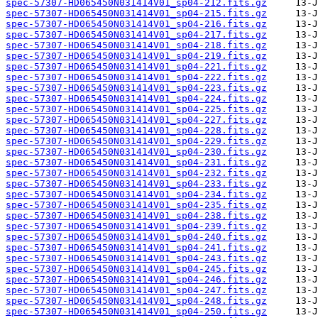
spec-57307-HD065450N031414V01_sp04-212.fits.gz
spec-57307-HD065450N031414V01_sp04-215.fits.gz
spec-57307-HD065450N031414V01_sp04-216.fits.gz
spec-57307-HD065450N031414V01_sp04-217.fits.gz
spec-57307-HD065450N031414V01_sp04-218.fits.gz
spec-57307-HD065450N031414V01_sp04-219.fits.gz
spec-57307-HD065450N031414V01_sp04-221.fits.gz
spec-57307-HD065450N031414V01_sp04-222.fits.gz
spec-57307-HD065450N031414V01_sp04-223.fits.gz
spec-57307-HD065450N031414V01_sp04-224.fits.gz
spec-57307-HD065450N031414V01_sp04-225.fits.gz
spec-57307-HD065450N031414V01_sp04-227.fits.gz
spec-57307-HD065450N031414V01_sp04-228.fits.gz
spec-57307-HD065450N031414V01_sp04-229.fits.gz
spec-57307-HD065450N031414V01_sp04-230.fits.gz
spec-57307-HD065450N031414V01_sp04-231.fits.gz
spec-57307-HD065450N031414V01_sp04-232.fits.gz
spec-57307-HD065450N031414V01_sp04-233.fits.gz
spec-57307-HD065450N031414V01_sp04-234.fits.gz
spec-57307-HD065450N031414V01_sp04-235.fits.gz
spec-57307-HD065450N031414V01_sp04-238.fits.gz
spec-57307-HD065450N031414V01_sp04-239.fits.gz
spec-57307-HD065450N031414V01_sp04-240.fits.gz
spec-57307-HD065450N031414V01_sp04-241.fits.gz
spec-57307-HD065450N031414V01_sp04-243.fits.gz
spec-57307-HD065450N031414V01_sp04-245.fits.gz
spec-57307-HD065450N031414V01_sp04-246.fits.gz
spec-57307-HD065450N031414V01_sp04-247.fits.gz
spec-57307-HD065450N031414V01_sp04-248.fits.gz
spec-57307-HD065450N031414V01_sp04-250.fits.gz