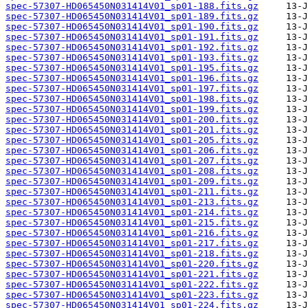
spec-57307-HD065450N031414V01_sp01-188.fits.gz
spec-57307-HD065450N031414V01_sp01-189.fits.gz
spec-57307-HD065450N031414V01_sp01-190.fits.gz
spec-57307-HD065450N031414V01_sp01-191.fits.gz
spec-57307-HD065450N031414V01_sp01-192.fits.gz
spec-57307-HD065450N031414V01_sp01-193.fits.gz
spec-57307-HD065450N031414V01_sp01-195.fits.gz
spec-57307-HD065450N031414V01_sp01-196.fits.gz
spec-57307-HD065450N031414V01_sp01-197.fits.gz
spec-57307-HD065450N031414V01_sp01-198.fits.gz
spec-57307-HD065450N031414V01_sp01-199.fits.gz
spec-57307-HD065450N031414V01_sp01-200.fits.gz
spec-57307-HD065450N031414V01_sp01-201.fits.gz
spec-57307-HD065450N031414V01_sp01-205.fits.gz
spec-57307-HD065450N031414V01_sp01-206.fits.gz
spec-57307-HD065450N031414V01_sp01-207.fits.gz
spec-57307-HD065450N031414V01_sp01-208.fits.gz
spec-57307-HD065450N031414V01_sp01-209.fits.gz
spec-57307-HD065450N031414V01_sp01-211.fits.gz
spec-57307-HD065450N031414V01_sp01-213.fits.gz
spec-57307-HD065450N031414V01_sp01-214.fits.gz
spec-57307-HD065450N031414V01_sp01-215.fits.gz
spec-57307-HD065450N031414V01_sp01-216.fits.gz
spec-57307-HD065450N031414V01_sp01-217.fits.gz
spec-57307-HD065450N031414V01_sp01-218.fits.gz
spec-57307-HD065450N031414V01_sp01-220.fits.gz
spec-57307-HD065450N031414V01_sp01-221.fits.gz
spec-57307-HD065450N031414V01_sp01-222.fits.gz
spec-57307-HD065450N031414V01_sp01-223.fits.gz
spec-57307-HD065450N031414V01_sp01-224.fits.gz