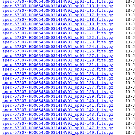
spec-57307-HD065450N031414V01_sp01-111.fits.gz
spec-57307-HD065450N031414V01_sp01-113.fits.gz
spec-57307-HD065450N031414V01_sp01-115.fits.gz
spec-57307-HD065450N031414V01_sp01-117.fits.gz
spec-57307-HD065450N031414V01_sp01-118.fits.gz
spec-57307-HD065450N031414V01_sp01-119.fits.gz
spec-57307-HD065450N031414V01_sp01-120.fits.gz
spec-57307-HD065450N031414V01_sp01-121.fits.gz
spec-57307-HD065450N031414V01_sp01-122.fits.gz
spec-57307-HD065450N031414V01_sp01-123.fits.gz
spec-57307-HD065450N031414V01_sp01-124.fits.gz
spec-57307-HD065450N031414V01_sp01-125.fits.gz
spec-57307-HD065450N031414V01_sp01-127.fits.gz
spec-57307-HD065450N031414V01_sp01-128.fits.gz
spec-57307-HD065450N031414V01_sp01-131.fits.gz
spec-57307-HD065450N031414V01_sp01-132.fits.gz
spec-57307-HD065450N031414V01_sp01-133.fits.gz
spec-57307-HD065450N031414V01_sp01-135.fits.gz
spec-57307-HD065450N031414V01_sp01-136.fits.gz
spec-57307-HD065450N031414V01_sp01-137.fits.gz
spec-57307-HD065450N031414V01_sp01-138.fits.gz
spec-57307-HD065450N031414V01_sp01-139.fits.gz
spec-57307-HD065450N031414V01_sp01-140.fits.gz
spec-57307-HD065450N031414V01_sp01-141.fits.gz
spec-57307-HD065450N031414V01_sp01-142.fits.gz
spec-57307-HD065450N031414V01_sp01-143.fits.gz
spec-57307-HD065450N031414V01_sp01-145.fits.gz
spec-57307-HD065450N031414V01_sp01-146.fits.gz
spec-57307-HD065450N031414V01_sp01-147.fits.gz
spec-57307-HD065450N031414V01_sp01-149.fits.gz