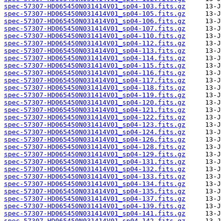
spec-57307-HD065450N031414V01_sp04-103.fits.gz
spec-57307-HD065450N031414V01_sp04-105.fits.gz
spec-57307-HD065450N031414V01_sp04-106.fits.gz
spec-57307-HD065450N031414V01_sp04-107.fits.gz
spec-57307-HD065450N031414V01_sp04-110.fits.gz
spec-57307-HD065450N031414V01_sp04-112.fits.gz
spec-57307-HD065450N031414V01_sp04-113.fits.gz
spec-57307-HD065450N031414V01_sp04-114.fits.gz
spec-57307-HD065450N031414V01_sp04-115.fits.gz
spec-57307-HD065450N031414V01_sp04-116.fits.gz
spec-57307-HD065450N031414V01_sp04-117.fits.gz
spec-57307-HD065450N031414V01_sp04-118.fits.gz
spec-57307-HD065450N031414V01_sp04-119.fits.gz
spec-57307-HD065450N031414V01_sp04-120.fits.gz
spec-57307-HD065450N031414V01_sp04-121.fits.gz
spec-57307-HD065450N031414V01_sp04-122.fits.gz
spec-57307-HD065450N031414V01_sp04-123.fits.gz
spec-57307-HD065450N031414V01_sp04-124.fits.gz
spec-57307-HD065450N031414V01_sp04-126.fits.gz
spec-57307-HD065450N031414V01_sp04-128.fits.gz
spec-57307-HD065450N031414V01_sp04-129.fits.gz
spec-57307-HD065450N031414V01_sp04-131.fits.gz
spec-57307-HD065450N031414V01_sp04-132.fits.gz
spec-57307-HD065450N031414V01_sp04-133.fits.gz
spec-57307-HD065450N031414V01_sp04-134.fits.gz
spec-57307-HD065450N031414V01_sp04-135.fits.gz
spec-57307-HD065450N031414V01_sp04-137.fits.gz
spec-57307-HD065450N031414V01_sp04-139.fits.gz
spec-57307-HD065450N031414V01_sp04-141.fits.gz
spec-57307-HD065450N031414V01_sp04-142.fits.gz