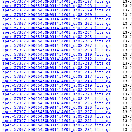
spec-57307-HD065450N031414V01_sp03-197.fits.gz
spec-57307-HD065450N031414V01_sp03-198.fits.gz
spec-57307-HD065450N031414V01_sp03-199.fits.gz
spec-57307-HD065450N031414V01_sp03-200.fits.gz
spec-57307-HD065450N031414V01_sp03-201.fits.gz
spec-57307-HD065450N031414V01_sp03-202.fits.gz
spec-57307-HD065450N031414V01_sp03-203.fits.gz
spec-57307-HD065450N031414V01_sp03-204.fits.gz
spec-57307-HD065450N031414V01_sp03-205.fits.gz
spec-57307-HD065450N031414V01_sp03-206.fits.gz
spec-57307-HD065450N031414V01_sp03-207.fits.gz
spec-57307-HD065450N031414V01_sp03-208.fits.gz
spec-57307-HD065450N031414V01_sp03-210.fits.gz
spec-57307-HD065450N031414V01_sp03-212.fits.gz
spec-57307-HD065450N031414V01_sp03-213.fits.gz
spec-57307-HD065450N031414V01_sp03-214.fits.gz
spec-57307-HD065450N031414V01_sp03-215.fits.gz
spec-57307-HD065450N031414V01_sp03-217.fits.gz
spec-57307-HD065450N031414V01_sp03-218.fits.gz
spec-57307-HD065450N031414V01_sp03-219.fits.gz
spec-57307-HD065450N031414V01_sp03-222.fits.gz
spec-57307-HD065450N031414V01_sp03-223.fits.gz
spec-57307-HD065450N031414V01_sp03-224.fits.gz
spec-57307-HD065450N031414V01_sp03-225.fits.gz
spec-57307-HD065450N031414V01_sp03-226.fits.gz
spec-57307-HD065450N031414V01_sp03-227.fits.gz
spec-57307-HD065450N031414V01_sp03-228.fits.gz
spec-57307-HD065450N031414V01_sp03-231.fits.gz
spec-57307-HD065450N031414V01_sp03-232.fits.gz
spec-57307-HD065450N031414V01_sp03-234.fits.gz