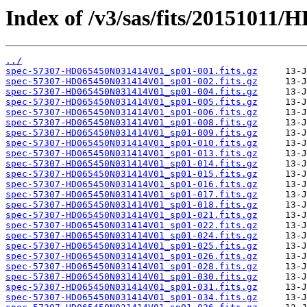
Index of /v3/sas/fits/2015101
../
spec-57307-HD065450N031414V01_sp01-001.fits.gz
spec-57307-HD065450N031414V01_sp01-002.fits.gz
spec-57307-HD065450N031414V01_sp01-004.fits.gz
spec-57307-HD065450N031414V01_sp01-005.fits.gz
spec-57307-HD065450N031414V01_sp01-006.fits.gz
spec-57307-HD065450N031414V01_sp01-008.fits.gz
spec-57307-HD065450N031414V01_sp01-009.fits.gz
spec-57307-HD065450N031414V01_sp01-010.fits.gz
spec-57307-HD065450N031414V01_sp01-013.fits.gz
spec-57307-HD065450N031414V01_sp01-014.fits.gz
spec-57307-HD065450N031414V01_sp01-015.fits.gz
spec-57307-HD065450N031414V01_sp01-016.fits.gz
spec-57307-HD065450N031414V01_sp01-017.fits.gz
spec-57307-HD065450N031414V01_sp01-018.fits.gz
spec-57307-HD065450N031414V01_sp01-021.fits.gz
spec-57307-HD065450N031414V01_sp01-022.fits.gz
spec-57307-HD065450N031414V01_sp01-024.fits.gz
spec-57307-HD065450N031414V01_sp01-025.fits.gz
spec-57307-HD065450N031414V01_sp01-026.fits.gz
spec-57307-HD065450N031414V01_sp01-028.fits.gz
spec-57307-HD065450N031414V01_sp01-030.fits.gz
spec-57307-HD065450N031414V01_sp01-031.fits.gz
spec-57307-HD065450N031414V01_sp01-034.fits.gz