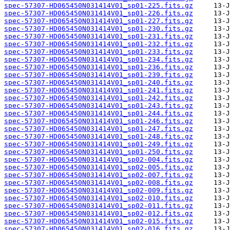
spec-57307-HD065450N031414V01_sp01-225.fits.gz
spec-57307-HD065450N031414V01_sp01-226.fits.gz
spec-57307-HD065450N031414V01_sp01-227.fits.gz
spec-57307-HD065450N031414V01_sp01-230.fits.gz
spec-57307-HD065450N031414V01_sp01-231.fits.gz
spec-57307-HD065450N031414V01_sp01-232.fits.gz
spec-57307-HD065450N031414V01_sp01-233.fits.gz
spec-57307-HD065450N031414V01_sp01-234.fits.gz
spec-57307-HD065450N031414V01_sp01-236.fits.gz
spec-57307-HD065450N031414V01_sp01-239.fits.gz
spec-57307-HD065450N031414V01_sp01-240.fits.gz
spec-57307-HD065450N031414V01_sp01-241.fits.gz
spec-57307-HD065450N031414V01_sp01-242.fits.gz
spec-57307-HD065450N031414V01_sp01-243.fits.gz
spec-57307-HD065450N031414V01_sp01-244.fits.gz
spec-57307-HD065450N031414V01_sp01-246.fits.gz
spec-57307-HD065450N031414V01_sp01-247.fits.gz
spec-57307-HD065450N031414V01_sp01-248.fits.gz
spec-57307-HD065450N031414V01_sp01-249.fits.gz
spec-57307-HD065450N031414V01_sp01-250.fits.gz
spec-57307-HD065450N031414V01_sp02-004.fits.gz
spec-57307-HD065450N031414V01_sp02-005.fits.gz
spec-57307-HD065450N031414V01_sp02-007.fits.gz
spec-57307-HD065450N031414V01_sp02-008.fits.gz
spec-57307-HD065450N031414V01_sp02-009.fits.gz
spec-57307-HD065450N031414V01_sp02-010.fits.gz
spec-57307-HD065450N031414V01_sp02-011.fits.gz
spec-57307-HD065450N031414V01_sp02-012.fits.gz
spec-57307-HD065450N031414V01_sp02-015.fits.gz
spec-57307-HD065450N031414V01_sp02-016.fits.gz