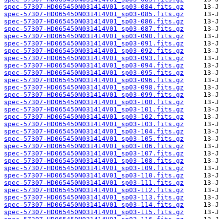
spec-57307-HD065450N031414V01_sp03-084.fits.gz
spec-57307-HD065450N031414V01_sp03-085.fits.gz
spec-57307-HD065450N031414V01_sp03-086.fits.gz
spec-57307-HD065450N031414V01_sp03-087.fits.gz
spec-57307-HD065450N031414V01_sp03-090.fits.gz
spec-57307-HD065450N031414V01_sp03-091.fits.gz
spec-57307-HD065450N031414V01_sp03-092.fits.gz
spec-57307-HD065450N031414V01_sp03-093.fits.gz
spec-57307-HD065450N031414V01_sp03-094.fits.gz
spec-57307-HD065450N031414V01_sp03-095.fits.gz
spec-57307-HD065450N031414V01_sp03-096.fits.gz
spec-57307-HD065450N031414V01_sp03-098.fits.gz
spec-57307-HD065450N031414V01_sp03-099.fits.gz
spec-57307-HD065450N031414V01_sp03-100.fits.gz
spec-57307-HD065450N031414V01_sp03-101.fits.gz
spec-57307-HD065450N031414V01_sp03-102.fits.gz
spec-57307-HD065450N031414V01_sp03-103.fits.gz
spec-57307-HD065450N031414V01_sp03-104.fits.gz
spec-57307-HD065450N031414V01_sp03-105.fits.gz
spec-57307-HD065450N031414V01_sp03-106.fits.gz
spec-57307-HD065450N031414V01_sp03-107.fits.gz
spec-57307-HD065450N031414V01_sp03-108.fits.gz
spec-57307-HD065450N031414V01_sp03-109.fits.gz
spec-57307-HD065450N031414V01_sp03-110.fits.gz
spec-57307-HD065450N031414V01_sp03-111.fits.gz
spec-57307-HD065450N031414V01_sp03-112.fits.gz
spec-57307-HD065450N031414V01_sp03-113.fits.gz
spec-57307-HD065450N031414V01_sp03-114.fits.gz
spec-57307-HD065450N031414V01_sp03-115.fits.gz