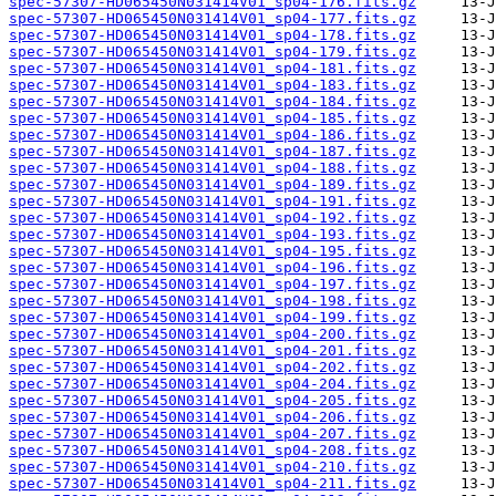
spec-57307-HD065450N031414V01_sp04-176.fits.gz
spec-57307-HD065450N031414V01_sp04-177.fits.gz
spec-57307-HD065450N031414V01_sp04-178.fits.gz
spec-57307-HD065450N031414V01_sp04-179.fits.gz
spec-57307-HD065450N031414V01_sp04-181.fits.gz
spec-57307-HD065450N031414V01_sp04-183.fits.gz
spec-57307-HD065450N031414V01_sp04-184.fits.gz
spec-57307-HD065450N031414V01_sp04-185.fits.gz
spec-57307-HD065450N031414V01_sp04-186.fits.gz
spec-57307-HD065450N031414V01_sp04-187.fits.gz
spec-57307-HD065450N031414V01_sp04-188.fits.gz
spec-57307-HD065450N031414V01_sp04-189.fits.gz
spec-57307-HD065450N031414V01_sp04-191.fits.gz
spec-57307-HD065450N031414V01_sp04-192.fits.gz
spec-57307-HD065450N031414V01_sp04-193.fits.gz
spec-57307-HD065450N031414V01_sp04-195.fits.gz
spec-57307-HD065450N031414V01_sp04-196.fits.gz
spec-57307-HD065450N031414V01_sp04-197.fits.gz
spec-57307-HD065450N031414V01_sp04-198.fits.gz
spec-57307-HD065450N031414V01_sp04-199.fits.gz
spec-57307-HD065450N031414V01_sp04-200.fits.gz
spec-57307-HD065450N031414V01_sp04-201.fits.gz
spec-57307-HD065450N031414V01_sp04-202.fits.gz
spec-57307-HD065450N031414V01_sp04-204.fits.gz
spec-57307-HD065450N031414V01_sp04-205.fits.gz
spec-57307-HD065450N031414V01_sp04-206.fits.gz
spec-57307-HD065450N031414V01_sp04-207.fits.gz
spec-57307-HD065450N031414V01_sp04-208.fits.gz
spec-57307-HD065450N031414V01_sp04-210.fits.gz
spec-57307-HD065450N031414V01_sp04-211.fits.gz