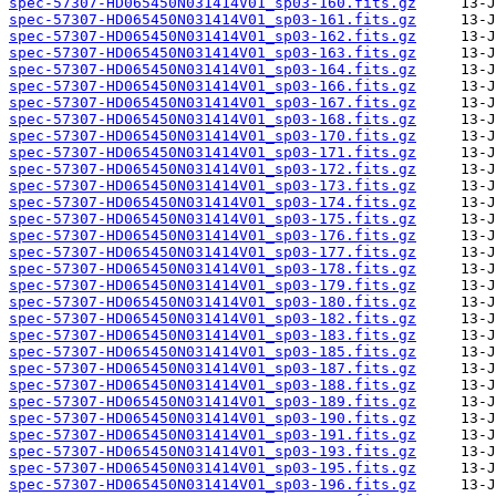
spec-57307-HD065450N031414V01_sp03-160.fits.gz
spec-57307-HD065450N031414V01_sp03-161.fits.gz
spec-57307-HD065450N031414V01_sp03-162.fits.gz
spec-57307-HD065450N031414V01_sp03-163.fits.gz
spec-57307-HD065450N031414V01_sp03-164.fits.gz
spec-57307-HD065450N031414V01_sp03-166.fits.gz
spec-57307-HD065450N031414V01_sp03-167.fits.gz
spec-57307-HD065450N031414V01_sp03-168.fits.gz
spec-57307-HD065450N031414V01_sp03-170.fits.gz
spec-57307-HD065450N031414V01_sp03-171.fits.gz
spec-57307-HD065450N031414V01_sp03-172.fits.gz
spec-57307-HD065450N031414V01_sp03-173.fits.gz
spec-57307-HD065450N031414V01_sp03-174.fits.gz
spec-57307-HD065450N031414V01_sp03-175.fits.gz
spec-57307-HD065450N031414V01_sp03-176.fits.gz
spec-57307-HD065450N031414V01_sp03-177.fits.gz
spec-57307-HD065450N031414V01_sp03-178.fits.gz
spec-57307-HD065450N031414V01_sp03-179.fits.gz
spec-57307-HD065450N031414V01_sp03-180.fits.gz
spec-57307-HD065450N031414V01_sp03-182.fits.gz
spec-57307-HD065450N031414V01_sp03-183.fits.gz
spec-57307-HD065450N031414V01_sp03-185.fits.gz
spec-57307-HD065450N031414V01_sp03-187.fits.gz
spec-57307-HD065450N031414V01_sp03-188.fits.gz
spec-57307-HD065450N031414V01_sp03-189.fits.gz
spec-57307-HD065450N031414V01_sp03-190.fits.gz
spec-57307-HD065450N031414V01_sp03-191.fits.gz
spec-57307-HD065450N031414V01_sp03-193.fits.gz
spec-57307-HD065450N031414V01_sp03-195.fits.gz
spec-57307-HD065450N031414V01_sp03-196.fits.gz