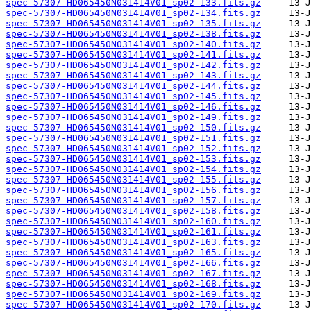
spec-57307-HD065450N031414V01_sp02-133.fits.gz
spec-57307-HD065450N031414V01_sp02-134.fits.gz
spec-57307-HD065450N031414V01_sp02-135.fits.gz
spec-57307-HD065450N031414V01_sp02-138.fits.gz
spec-57307-HD065450N031414V01_sp02-140.fits.gz
spec-57307-HD065450N031414V01_sp02-141.fits.gz
spec-57307-HD065450N031414V01_sp02-142.fits.gz
spec-57307-HD065450N031414V01_sp02-143.fits.gz
spec-57307-HD065450N031414V01_sp02-144.fits.gz
spec-57307-HD065450N031414V01_sp02-145.fits.gz
spec-57307-HD065450N031414V01_sp02-146.fits.gz
spec-57307-HD065450N031414V01_sp02-149.fits.gz
spec-57307-HD065450N031414V01_sp02-150.fits.gz
spec-57307-HD065450N031414V01_sp02-151.fits.gz
spec-57307-HD065450N031414V01_sp02-152.fits.gz
spec-57307-HD065450N031414V01_sp02-153.fits.gz
spec-57307-HD065450N031414V01_sp02-154.fits.gz
spec-57307-HD065450N031414V01_sp02-155.fits.gz
spec-57307-HD065450N031414V01_sp02-156.fits.gz
spec-57307-HD065450N031414V01_sp02-157.fits.gz
spec-57307-HD065450N031414V01_sp02-158.fits.gz
spec-57307-HD065450N031414V01_sp02-160.fits.gz
spec-57307-HD065450N031414V01_sp02-161.fits.gz
spec-57307-HD065450N031414V01_sp02-163.fits.gz
spec-57307-HD065450N031414V01_sp02-165.fits.gz
spec-57307-HD065450N031414V01_sp02-166.fits.gz
spec-57307-HD065450N031414V01_sp02-167.fits.gz
spec-57307-HD065450N031414V01_sp02-168.fits.gz
spec-57307-HD065450N031414V01_sp02-169.fits.gz
spec-57307-HD065450N031414V01_sp02-170.fits.gz