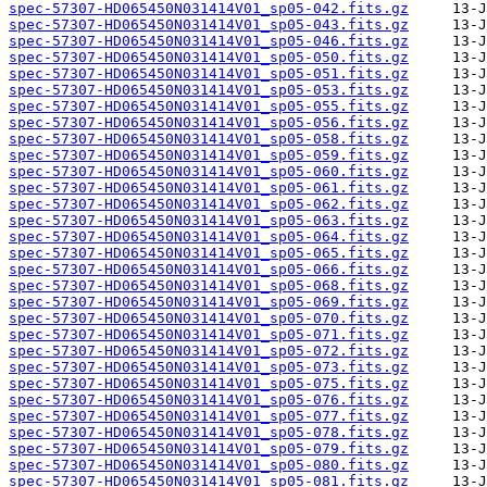
spec-57307-HD065450N031414V01_sp05-042.fits.gz
spec-57307-HD065450N031414V01_sp05-043.fits.gz
spec-57307-HD065450N031414V01_sp05-046.fits.gz
spec-57307-HD065450N031414V01_sp05-050.fits.gz
spec-57307-HD065450N031414V01_sp05-051.fits.gz
spec-57307-HD065450N031414V01_sp05-053.fits.gz
spec-57307-HD065450N031414V01_sp05-055.fits.gz
spec-57307-HD065450N031414V01_sp05-056.fits.gz
spec-57307-HD065450N031414V01_sp05-058.fits.gz
spec-57307-HD065450N031414V01_sp05-059.fits.gz
spec-57307-HD065450N031414V01_sp05-060.fits.gz
spec-57307-HD065450N031414V01_sp05-061.fits.gz
spec-57307-HD065450N031414V01_sp05-062.fits.gz
spec-57307-HD065450N031414V01_sp05-063.fits.gz
spec-57307-HD065450N031414V01_sp05-064.fits.gz
spec-57307-HD065450N031414V01_sp05-065.fits.gz
spec-57307-HD065450N031414V01_sp05-066.fits.gz
spec-57307-HD065450N031414V01_sp05-068.fits.gz
spec-57307-HD065450N031414V01_sp05-069.fits.gz
spec-57307-HD065450N031414V01_sp05-070.fits.gz
spec-57307-HD065450N031414V01_sp05-071.fits.gz
spec-57307-HD065450N031414V01_sp05-072.fits.gz
spec-57307-HD065450N031414V01_sp05-073.fits.gz
spec-57307-HD065450N031414V01_sp05-075.fits.gz
spec-57307-HD065450N031414V01_sp05-076.fits.gz
spec-57307-HD065450N031414V01_sp05-077.fits.gz
spec-57307-HD065450N031414V01_sp05-078.fits.gz
spec-57307-HD065450N031414V01_sp05-079.fits.gz
spec-57307-HD065450N031414V01_sp05-080.fits.gz
spec-57307-HD065450N031414V01_sp05-081.fits.gz