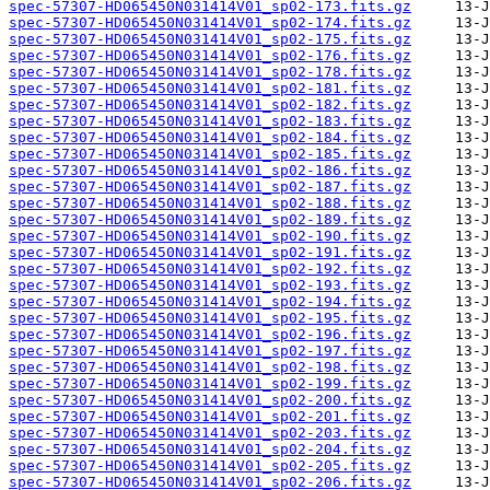
spec-57307-HD065450N031414V01_sp02-173.fits.gz
spec-57307-HD065450N031414V01_sp02-174.fits.gz
spec-57307-HD065450N031414V01_sp02-175.fits.gz
spec-57307-HD065450N031414V01_sp02-176.fits.gz
spec-57307-HD065450N031414V01_sp02-178.fits.gz
spec-57307-HD065450N031414V01_sp02-181.fits.gz
spec-57307-HD065450N031414V01_sp02-182.fits.gz
spec-57307-HD065450N031414V01_sp02-183.fits.gz
spec-57307-HD065450N031414V01_sp02-184.fits.gz
spec-57307-HD065450N031414V01_sp02-185.fits.gz
spec-57307-HD065450N031414V01_sp02-186.fits.gz
spec-57307-HD065450N031414V01_sp02-187.fits.gz
spec-57307-HD065450N031414V01_sp02-188.fits.gz
spec-57307-HD065450N031414V01_sp02-189.fits.gz
spec-57307-HD065450N031414V01_sp02-190.fits.gz
spec-57307-HD065450N031414V01_sp02-191.fits.gz
spec-57307-HD065450N031414V01_sp02-192.fits.gz
spec-57307-HD065450N031414V01_sp02-193.fits.gz
spec-57307-HD065450N031414V01_sp02-194.fits.gz
spec-57307-HD065450N031414V01_sp02-195.fits.gz
spec-57307-HD065450N031414V01_sp02-196.fits.gz
spec-57307-HD065450N031414V01_sp02-197.fits.gz
spec-57307-HD065450N031414V01_sp02-198.fits.gz
spec-57307-HD065450N031414V01_sp02-199.fits.gz
spec-57307-HD065450N031414V01_sp02-200.fits.gz
spec-57307-HD065450N031414V01_sp02-201.fits.gz
spec-57307-HD065450N031414V01_sp02-203.fits.gz
spec-57307-HD065450N031414V01_sp02-204.fits.gz
spec-57307-HD065450N031414V01_sp02-205.fits.gz
spec-57307-HD065450N031414V01_sp02-206.fits.gz