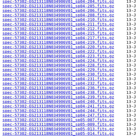
spec-57302-EG213118N034906V01_sp04-204.fits.gz
spec-57302-EG213118N034906V01_sp04-205.fits.gz
spec-57302-EG213118N034906V01_sp04-206.fits.gz
spec-57302-EG213118N034906V01_sp04-208.fits.gz
spec-57302-EG213118N034906V01_sp04-210.fits.gz
spec-57302-EG213118N034906V01_sp04-211.fits.gz
spec-57302-EG213118N034906V01_sp04-212.fits.gz
spec-57302-EG213118N034906V01_sp04-215.fits.gz
spec-57302-EG213118N034906V01_sp04-217.fits.gz
spec-57302-EG213118N034906V01_sp04-219.fits.gz
spec-57302-EG213118N034906V01_sp04-220.fits.gz
spec-57302-EG213118N034906V01_sp04-222.fits.gz
spec-57302-EG213118N034906V01_sp04-223.fits.gz
spec-57302-EG213118N034906V01_sp04-224.fits.gz
spec-57302-EG213118N034906V01_sp04-228.fits.gz
spec-57302-EG213118N034906V01_sp04-229.fits.gz
spec-57302-EG213118N034906V01_sp04-230.fits.gz
spec-57302-EG213118N034906V01_sp04-231.fits.gz
spec-57302-EG213118N034906V01_sp04-232.fits.gz
spec-57302-EG213118N034906V01_sp04-236.fits.gz
spec-57302-EG213118N034906V01_sp04-238.fits.gz
spec-57302-EG213118N034906V01_sp04-239.fits.gz
spec-57302-EG213118N034906V01_sp04-240.fits.gz
spec-57302-EG213118N034906V01_sp04-241.fits.gz
spec-57302-EG213118N034906V01_sp04-244.fits.gz
spec-57302-EG213118N034906V01_sp04-247.fits.gz
spec-57302-EG213118N034906V01_sp05-007.fits.gz
spec-57302-EG213118N034906V01_sp05-009.fits.gz
spec-57302-EG213118N034906V01_sp05-013.fits.gz
spec-57302-EG213118N034906V01_sp05-014.fits.gz