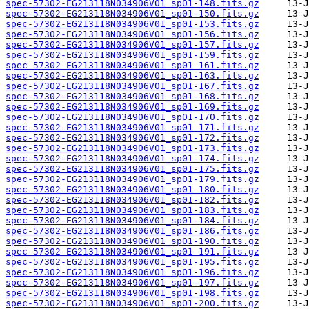
spec-57302-EG213118N034906V01_sp01-148.fits.gz
spec-57302-EG213118N034906V01_sp01-150.fits.gz
spec-57302-EG213118N034906V01_sp01-153.fits.gz
spec-57302-EG213118N034906V01_sp01-156.fits.gz
spec-57302-EG213118N034906V01_sp01-157.fits.gz
spec-57302-EG213118N034906V01_sp01-159.fits.gz
spec-57302-EG213118N034906V01_sp01-161.fits.gz
spec-57302-EG213118N034906V01_sp01-163.fits.gz
spec-57302-EG213118N034906V01_sp01-167.fits.gz
spec-57302-EG213118N034906V01_sp01-168.fits.gz
spec-57302-EG213118N034906V01_sp01-169.fits.gz
spec-57302-EG213118N034906V01_sp01-170.fits.gz
spec-57302-EG213118N034906V01_sp01-171.fits.gz
spec-57302-EG213118N034906V01_sp01-172.fits.gz
spec-57302-EG213118N034906V01_sp01-173.fits.gz
spec-57302-EG213118N034906V01_sp01-174.fits.gz
spec-57302-EG213118N034906V01_sp01-175.fits.gz
spec-57302-EG213118N034906V01_sp01-179.fits.gz
spec-57302-EG213118N034906V01_sp01-180.fits.gz
spec-57302-EG213118N034906V01_sp01-182.fits.gz
spec-57302-EG213118N034906V01_sp01-183.fits.gz
spec-57302-EG213118N034906V01_sp01-184.fits.gz
spec-57302-EG213118N034906V01_sp01-186.fits.gz
spec-57302-EG213118N034906V01_sp01-190.fits.gz
spec-57302-EG213118N034906V01_sp01-191.fits.gz
spec-57302-EG213118N034906V01_sp01-195.fits.gz
spec-57302-EG213118N034906V01_sp01-196.fits.gz
spec-57302-EG213118N034906V01_sp01-197.fits.gz
spec-57302-EG213118N034906V01_sp01-198.fits.gz
spec-57302-EG213118N034906V01_sp01-200.fits.gz