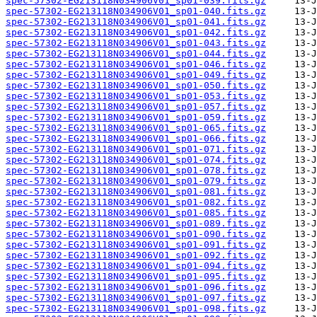
spec-57302-EG213118N034906V01_sp01-039.fits.gz
spec-57302-EG213118N034906V01_sp01-040.fits.gz
spec-57302-EG213118N034906V01_sp01-041.fits.gz
spec-57302-EG213118N034906V01_sp01-042.fits.gz
spec-57302-EG213118N034906V01_sp01-043.fits.gz
spec-57302-EG213118N034906V01_sp01-044.fits.gz
spec-57302-EG213118N034906V01_sp01-046.fits.gz
spec-57302-EG213118N034906V01_sp01-049.fits.gz
spec-57302-EG213118N034906V01_sp01-050.fits.gz
spec-57302-EG213118N034906V01_sp01-053.fits.gz
spec-57302-EG213118N034906V01_sp01-057.fits.gz
spec-57302-EG213118N034906V01_sp01-059.fits.gz
spec-57302-EG213118N034906V01_sp01-065.fits.gz
spec-57302-EG213118N034906V01_sp01-066.fits.gz
spec-57302-EG213118N034906V01_sp01-071.fits.gz
spec-57302-EG213118N034906V01_sp01-074.fits.gz
spec-57302-EG213118N034906V01_sp01-078.fits.gz
spec-57302-EG213118N034906V01_sp01-079.fits.gz
spec-57302-EG213118N034906V01_sp01-081.fits.gz
spec-57302-EG213118N034906V01_sp01-082.fits.gz
spec-57302-EG213118N034906V01_sp01-085.fits.gz
spec-57302-EG213118N034906V01_sp01-089.fits.gz
spec-57302-EG213118N034906V01_sp01-090.fits.gz
spec-57302-EG213118N034906V01_sp01-091.fits.gz
spec-57302-EG213118N034906V01_sp01-092.fits.gz
spec-57302-EG213118N034906V01_sp01-094.fits.gz
spec-57302-EG213118N034906V01_sp01-095.fits.gz
spec-57302-EG213118N034906V01_sp01-096.fits.gz
spec-57302-EG213118N034906V01_sp01-097.fits.gz
spec-57302-EG213118N034906V01_sp01-098.fits.gz