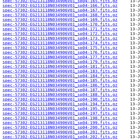
spec-57302-EG213118N034906V01_sp04-165.fits.gz
spec-57302-EG213118N034906V01_sp04-166.fits.gz
spec-57302-EG213118N034906V01_sp04-167.fits.gz
spec-57302-EG213118N034906V01_sp04-168.fits.gz
spec-57302-EG213118N034906V01_sp04-169.fits.gz
spec-57302-EG213118N034906V01_sp04-170.fits.gz
spec-57302-EG213118N034906V01_sp04-171.fits.gz
spec-57302-EG213118N034906V01_sp04-172.fits.gz
spec-57302-EG213118N034906V01_sp04-173.fits.gz
spec-57302-EG213118N034906V01_sp04-174.fits.gz
spec-57302-EG213118N034906V01_sp04-175.fits.gz
spec-57302-EG213118N034906V01_sp04-176.fits.gz
spec-57302-EG213118N034906V01_sp04-177.fits.gz
spec-57302-EG213118N034906V01_sp04-179.fits.gz
spec-57302-EG213118N034906V01_sp04-181.fits.gz
spec-57302-EG213118N034906V01_sp04-183.fits.gz
spec-57302-EG213118N034906V01_sp04-184.fits.gz
spec-57302-EG213118N034906V01_sp04-185.fits.gz
spec-57302-EG213118N034906V01_sp04-186.fits.gz
spec-57302-EG213118N034906V01_sp04-187.fits.gz
spec-57302-EG213118N034906V01_sp04-188.fits.gz
spec-57302-EG213118N034906V01_sp04-190.fits.gz
spec-57302-EG213118N034906V01_sp04-194.fits.gz
spec-57302-EG213118N034906V01_sp04-195.fits.gz
spec-57302-EG213118N034906V01_sp04-197.fits.gz
spec-57302-EG213118N034906V01_sp04-198.fits.gz
spec-57302-EG213118N034906V01_sp04-199.fits.gz
spec-57302-EG213118N034906V01_sp04-200.fits.gz
spec-57302-EG213118N034906V01_sp04-201.fits.gz
spec-57302-EG213118N034906V01_sp04-202.fits.gz