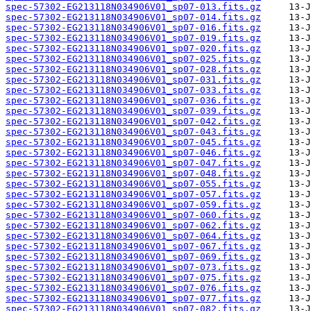
spec-57302-EG213118N034906V01_sp07-013.fits.gz
spec-57302-EG213118N034906V01_sp07-014.fits.gz
spec-57302-EG213118N034906V01_sp07-016.fits.gz
spec-57302-EG213118N034906V01_sp07-019.fits.gz
spec-57302-EG213118N034906V01_sp07-020.fits.gz
spec-57302-EG213118N034906V01_sp07-025.fits.gz
spec-57302-EG213118N034906V01_sp07-028.fits.gz
spec-57302-EG213118N034906V01_sp07-031.fits.gz
spec-57302-EG213118N034906V01_sp07-033.fits.gz
spec-57302-EG213118N034906V01_sp07-036.fits.gz
spec-57302-EG213118N034906V01_sp07-039.fits.gz
spec-57302-EG213118N034906V01_sp07-042.fits.gz
spec-57302-EG213118N034906V01_sp07-043.fits.gz
spec-57302-EG213118N034906V01_sp07-045.fits.gz
spec-57302-EG213118N034906V01_sp07-046.fits.gz
spec-57302-EG213118N034906V01_sp07-047.fits.gz
spec-57302-EG213118N034906V01_sp07-048.fits.gz
spec-57302-EG213118N034906V01_sp07-055.fits.gz
spec-57302-EG213118N034906V01_sp07-057.fits.gz
spec-57302-EG213118N034906V01_sp07-059.fits.gz
spec-57302-EG213118N034906V01_sp07-060.fits.gz
spec-57302-EG213118N034906V01_sp07-062.fits.gz
spec-57302-EG213118N034906V01_sp07-064.fits.gz
spec-57302-EG213118N034906V01_sp07-067.fits.gz
spec-57302-EG213118N034906V01_sp07-069.fits.gz
spec-57302-EG213118N034906V01_sp07-073.fits.gz
spec-57302-EG213118N034906V01_sp07-075.fits.gz
spec-57302-EG213118N034906V01_sp07-076.fits.gz
spec-57302-EG213118N034906V01_sp07-077.fits.gz
spec-57302-EG213118N034906V01_sp07-082.fits.gz