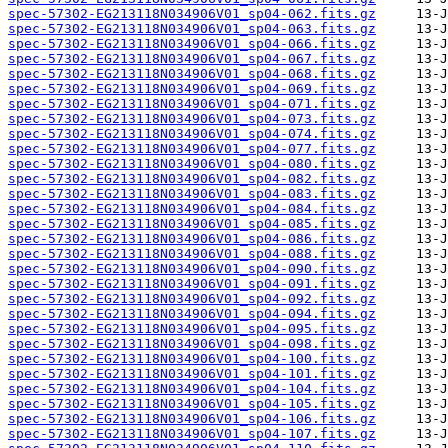
spec-57302-EG213118N034906V01_sp04-062.fits.gz
spec-57302-EG213118N034906V01_sp04-063.fits.gz
spec-57302-EG213118N034906V01_sp04-066.fits.gz
spec-57302-EG213118N034906V01_sp04-067.fits.gz
spec-57302-EG213118N034906V01_sp04-068.fits.gz
spec-57302-EG213118N034906V01_sp04-069.fits.gz
spec-57302-EG213118N034906V01_sp04-071.fits.gz
spec-57302-EG213118N034906V01_sp04-073.fits.gz
spec-57302-EG213118N034906V01_sp04-074.fits.gz
spec-57302-EG213118N034906V01_sp04-077.fits.gz
spec-57302-EG213118N034906V01_sp04-080.fits.gz
spec-57302-EG213118N034906V01_sp04-082.fits.gz
spec-57302-EG213118N034906V01_sp04-083.fits.gz
spec-57302-EG213118N034906V01_sp04-084.fits.gz
spec-57302-EG213118N034906V01_sp04-085.fits.gz
spec-57302-EG213118N034906V01_sp04-086.fits.gz
spec-57302-EG213118N034906V01_sp04-088.fits.gz
spec-57302-EG213118N034906V01_sp04-090.fits.gz
spec-57302-EG213118N034906V01_sp04-091.fits.gz
spec-57302-EG213118N034906V01_sp04-092.fits.gz
spec-57302-EG213118N034906V01_sp04-094.fits.gz
spec-57302-EG213118N034906V01_sp04-095.fits.gz
spec-57302-EG213118N034906V01_sp04-098.fits.gz
spec-57302-EG213118N034906V01_sp04-100.fits.gz
spec-57302-EG213118N034906V01_sp04-101.fits.gz
spec-57302-EG213118N034906V01_sp04-104.fits.gz
spec-57302-EG213118N034906V01_sp04-105.fits.gz
spec-57302-EG213118N034906V01_sp04-106.fits.gz
spec-57302-EG213118N034906V01_sp04-107.fits.gz