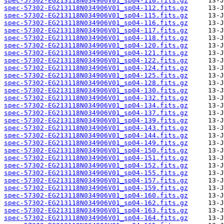
spec-57302-EG213118N034906V01_sp04-110.fits.gz
spec-57302-EG213118N034906V01_sp04-112.fits.gz
spec-57302-EG213118N034906V01_sp04-115.fits.gz
spec-57302-EG213118N034906V01_sp04-116.fits.gz
spec-57302-EG213118N034906V01_sp04-117.fits.gz
spec-57302-EG213118N034906V01_sp04-118.fits.gz
spec-57302-EG213118N034906V01_sp04-120.fits.gz
spec-57302-EG213118N034906V01_sp04-121.fits.gz
spec-57302-EG213118N034906V01_sp04-122.fits.gz
spec-57302-EG213118N034906V01_sp04-124.fits.gz
spec-57302-EG213118N034906V01_sp04-125.fits.gz
spec-57302-EG213118N034906V01_sp04-128.fits.gz
spec-57302-EG213118N034906V01_sp04-130.fits.gz
spec-57302-EG213118N034906V01_sp04-132.fits.gz
spec-57302-EG213118N034906V01_sp04-134.fits.gz
spec-57302-EG213118N034906V01_sp04-137.fits.gz
spec-57302-EG213118N034906V01_sp04-139.fits.gz
spec-57302-EG213118N034906V01_sp04-143.fits.gz
spec-57302-EG213118N034906V01_sp04-144.fits.gz
spec-57302-EG213118N034906V01_sp04-149.fits.gz
spec-57302-EG213118N034906V01_sp04-150.fits.gz
spec-57302-EG213118N034906V01_sp04-151.fits.gz
spec-57302-EG213118N034906V01_sp04-152.fits.gz
spec-57302-EG213118N034906V01_sp04-155.fits.gz
spec-57302-EG213118N034906V01_sp04-157.fits.gz
spec-57302-EG213118N034906V01_sp04-159.fits.gz
spec-57302-EG213118N034906V01_sp04-160.fits.gz
spec-57302-EG213118N034906V01_sp04-162.fits.gz
spec-57302-EG213118N034906V01_sp04-163.fits.gz
spec-57302-EG213118N034906V01_sp04-164.fits.gz