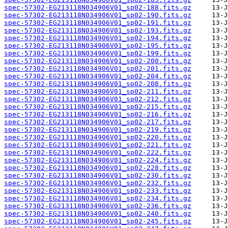
spec-57302-EG213118N034906V01_sp02-188.fits.gz
spec-57302-EG213118N034906V01_sp02-190.fits.gz
spec-57302-EG213118N034906V01_sp02-191.fits.gz
spec-57302-EG213118N034906V01_sp02-193.fits.gz
spec-57302-EG213118N034906V01_sp02-194.fits.gz
spec-57302-EG213118N034906V01_sp02-195.fits.gz
spec-57302-EG213118N034906V01_sp02-199.fits.gz
spec-57302-EG213118N034906V01_sp02-200.fits.gz
spec-57302-EG213118N034906V01_sp02-201.fits.gz
spec-57302-EG213118N034906V01_sp02-204.fits.gz
spec-57302-EG213118N034906V01_sp02-208.fits.gz
spec-57302-EG213118N034906V01_sp02-211.fits.gz
spec-57302-EG213118N034906V01_sp02-212.fits.gz
spec-57302-EG213118N034906V01_sp02-215.fits.gz
spec-57302-EG213118N034906V01_sp02-216.fits.gz
spec-57302-EG213118N034906V01_sp02-217.fits.gz
spec-57302-EG213118N034906V01_sp02-219.fits.gz
spec-57302-EG213118N034906V01_sp02-220.fits.gz
spec-57302-EG213118N034906V01_sp02-221.fits.gz
spec-57302-EG213118N034906V01_sp02-222.fits.gz
spec-57302-EG213118N034906V01_sp02-224.fits.gz
spec-57302-EG213118N034906V01_sp02-228.fits.gz
spec-57302-EG213118N034906V01_sp02-230.fits.gz
spec-57302-EG213118N034906V01_sp02-232.fits.gz
spec-57302-EG213118N034906V01_sp02-233.fits.gz
spec-57302-EG213118N034906V01_sp02-234.fits.gz
spec-57302-EG213118N034906V01_sp02-236.fits.gz
spec-57302-EG213118N034906V01_sp02-240.fits.gz
spec-57302-EG213118N034906V01_sp02-245.fits.gz