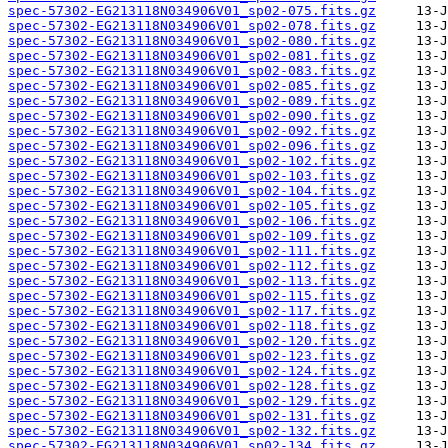
spec-57302-EG213118N034906V01_sp02-075.fits.gz
spec-57302-EG213118N034906V01_sp02-078.fits.gz
spec-57302-EG213118N034906V01_sp02-080.fits.gz
spec-57302-EG213118N034906V01_sp02-081.fits.gz
spec-57302-EG213118N034906V01_sp02-083.fits.gz
spec-57302-EG213118N034906V01_sp02-085.fits.gz
spec-57302-EG213118N034906V01_sp02-089.fits.gz
spec-57302-EG213118N034906V01_sp02-090.fits.gz
spec-57302-EG213118N034906V01_sp02-092.fits.gz
spec-57302-EG213118N034906V01_sp02-096.fits.gz
spec-57302-EG213118N034906V01_sp02-102.fits.gz
spec-57302-EG213118N034906V01_sp02-103.fits.gz
spec-57302-EG213118N034906V01_sp02-104.fits.gz
spec-57302-EG213118N034906V01_sp02-105.fits.gz
spec-57302-EG213118N034906V01_sp02-106.fits.gz
spec-57302-EG213118N034906V01_sp02-109.fits.gz
spec-57302-EG213118N034906V01_sp02-111.fits.gz
spec-57302-EG213118N034906V01_sp02-112.fits.gz
spec-57302-EG213118N034906V01_sp02-113.fits.gz
spec-57302-EG213118N034906V01_sp02-115.fits.gz
spec-57302-EG213118N034906V01_sp02-117.fits.gz
spec-57302-EG213118N034906V01_sp02-118.fits.gz
spec-57302-EG213118N034906V01_sp02-120.fits.gz
spec-57302-EG213118N034906V01_sp02-123.fits.gz
spec-57302-EG213118N034906V01_sp02-124.fits.gz
spec-57302-EG213118N034906V01_sp02-128.fits.gz
spec-57302-EG213118N034906V01_sp02-129.fits.gz
spec-57302-EG213118N034906V01_sp02-131.fits.gz
spec-57302-EG213118N034906V01_sp02-132.fits.gz
spec-57302-EG213118N034906V01_sp02-134.fits.gz