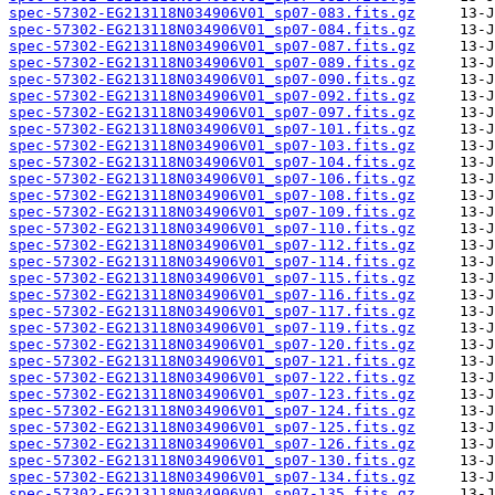
spec-57302-EG213118N034906V01_sp07-083.fits.gz
spec-57302-EG213118N034906V01_sp07-084.fits.gz
spec-57302-EG213118N034906V01_sp07-087.fits.gz
spec-57302-EG213118N034906V01_sp07-089.fits.gz
spec-57302-EG213118N034906V01_sp07-090.fits.gz
spec-57302-EG213118N034906V01_sp07-092.fits.gz
spec-57302-EG213118N034906V01_sp07-097.fits.gz
spec-57302-EG213118N034906V01_sp07-101.fits.gz
spec-57302-EG213118N034906V01_sp07-103.fits.gz
spec-57302-EG213118N034906V01_sp07-104.fits.gz
spec-57302-EG213118N034906V01_sp07-106.fits.gz
spec-57302-EG213118N034906V01_sp07-108.fits.gz
spec-57302-EG213118N034906V01_sp07-109.fits.gz
spec-57302-EG213118N034906V01_sp07-110.fits.gz
spec-57302-EG213118N034906V01_sp07-112.fits.gz
spec-57302-EG213118N034906V01_sp07-114.fits.gz
spec-57302-EG213118N034906V01_sp07-115.fits.gz
spec-57302-EG213118N034906V01_sp07-116.fits.gz
spec-57302-EG213118N034906V01_sp07-117.fits.gz
spec-57302-EG213118N034906V01_sp07-119.fits.gz
spec-57302-EG213118N034906V01_sp07-120.fits.gz
spec-57302-EG213118N034906V01_sp07-121.fits.gz
spec-57302-EG213118N034906V01_sp07-122.fits.gz
spec-57302-EG213118N034906V01_sp07-123.fits.gz
spec-57302-EG213118N034906V01_sp07-124.fits.gz
spec-57302-EG213118N034906V01_sp07-125.fits.gz
spec-57302-EG213118N034906V01_sp07-126.fits.gz
spec-57302-EG213118N034906V01_sp07-130.fits.gz
spec-57302-EG213118N034906V01_sp07-134.fits.gz
spec-57302-EG213118N034906V01_sp07-135.fits.gz