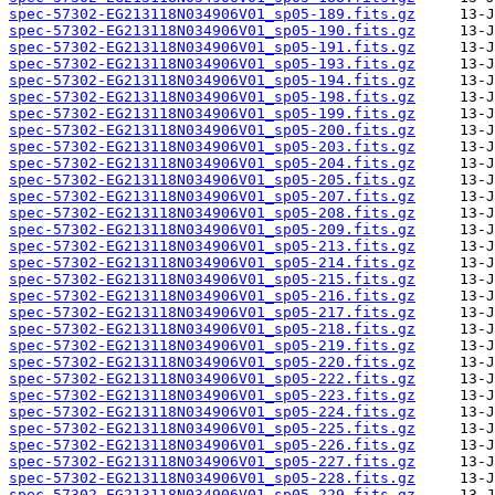
spec-57302-EG213118N034906V01_sp05-189.fits.gz
spec-57302-EG213118N034906V01_sp05-190.fits.gz
spec-57302-EG213118N034906V01_sp05-191.fits.gz
spec-57302-EG213118N034906V01_sp05-193.fits.gz
spec-57302-EG213118N034906V01_sp05-194.fits.gz
spec-57302-EG213118N034906V01_sp05-198.fits.gz
spec-57302-EG213118N034906V01_sp05-199.fits.gz
spec-57302-EG213118N034906V01_sp05-200.fits.gz
spec-57302-EG213118N034906V01_sp05-203.fits.gz
spec-57302-EG213118N034906V01_sp05-204.fits.gz
spec-57302-EG213118N034906V01_sp05-205.fits.gz
spec-57302-EG213118N034906V01_sp05-207.fits.gz
spec-57302-EG213118N034906V01_sp05-208.fits.gz
spec-57302-EG213118N034906V01_sp05-209.fits.gz
spec-57302-EG213118N034906V01_sp05-213.fits.gz
spec-57302-EG213118N034906V01_sp05-214.fits.gz
spec-57302-EG213118N034906V01_sp05-215.fits.gz
spec-57302-EG213118N034906V01_sp05-216.fits.gz
spec-57302-EG213118N034906V01_sp05-217.fits.gz
spec-57302-EG213118N034906V01_sp05-218.fits.gz
spec-57302-EG213118N034906V01_sp05-219.fits.gz
spec-57302-EG213118N034906V01_sp05-220.fits.gz
spec-57302-EG213118N034906V01_sp05-222.fits.gz
spec-57302-EG213118N034906V01_sp05-223.fits.gz
spec-57302-EG213118N034906V01_sp05-224.fits.gz
spec-57302-EG213118N034906V01_sp05-225.fits.gz
spec-57302-EG213118N034906V01_sp05-226.fits.gz
spec-57302-EG213118N034906V01_sp05-227.fits.gz
spec-57302-EG213118N034906V01_sp05-228.fits.gz
spec-57302-EG213118N034906V01_sp05-229.fits.gz