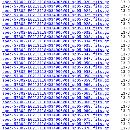
spec-57302-EG213118N034906V01_sp05-020.fits.gz
spec-57302-EG213118N034906V01_sp05-022.fits.gz
spec-57302-EG213118N034906V01_sp05-024.fits.gz
spec-57302-EG213118N034906V01_sp05-025.fits.gz
spec-57302-EG213118N034906V01_sp05-027.fits.gz
spec-57302-EG213118N034906V01_sp05-028.fits.gz
spec-57302-EG213118N034906V01_sp05-031.fits.gz
spec-57302-EG213118N034906V01_sp05-032.fits.gz
spec-57302-EG213118N034906V01_sp05-033.fits.gz
spec-57302-EG213118N034906V01_sp05-034.fits.gz
spec-57302-EG213118N034906V01_sp05-035.fits.gz
spec-57302-EG213118N034906V01_sp05-041.fits.gz
spec-57302-EG213118N034906V01_sp05-042.fits.gz
spec-57302-EG213118N034906V01_sp05-047.fits.gz
spec-57302-EG213118N034906V01_sp05-050.fits.gz
spec-57302-EG213118N034906V01_sp05-051.fits.gz
spec-57302-EG213118N034906V01_sp05-053.fits.gz
spec-57302-EG213118N034906V01_sp05-058.fits.gz
spec-57302-EG213118N034906V01_sp05-059.fits.gz
spec-57302-EG213118N034906V01_sp05-060.fits.gz
spec-57302-EG213118N034906V01_sp05-062.fits.gz
spec-57302-EG213118N034906V01_sp05-063.fits.gz
spec-57302-EG213118N034906V01_sp05-065.fits.gz
spec-57302-EG213118N034906V01_sp05-066.fits.gz
spec-57302-EG213118N034906V01_sp05-068.fits.gz
spec-57302-EG213118N034906V01_sp05-069.fits.gz
spec-57302-EG213118N034906V01_sp05-070.fits.gz
spec-57302-EG213118N034906V01_sp05-075.fits.gz
spec-57302-EG213118N034906V01_sp05-077.fits.gz
spec-57302-EG213118N034906V01_sp05-078.fits.gz