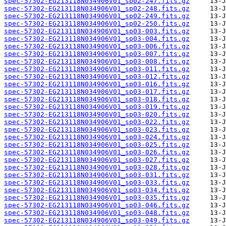
spec-57302-EG213118N034906V01_sp02-247.fits.gz
spec-57302-EG213118N034906V01_sp02-248.fits.gz
spec-57302-EG213118N034906V01_sp02-249.fits.gz
spec-57302-EG213118N034906V01_sp02-250.fits.gz
spec-57302-EG213118N034906V01_sp03-003.fits.gz
spec-57302-EG213118N034906V01_sp03-004.fits.gz
spec-57302-EG213118N034906V01_sp03-006.fits.gz
spec-57302-EG213118N034906V01_sp03-007.fits.gz
spec-57302-EG213118N034906V01_sp03-008.fits.gz
spec-57302-EG213118N034906V01_sp03-011.fits.gz
spec-57302-EG213118N034906V01_sp03-012.fits.gz
spec-57302-EG213118N034906V01_sp03-016.fits.gz
spec-57302-EG213118N034906V01_sp03-017.fits.gz
spec-57302-EG213118N034906V01_sp03-018.fits.gz
spec-57302-EG213118N034906V01_sp03-019.fits.gz
spec-57302-EG213118N034906V01_sp03-020.fits.gz
spec-57302-EG213118N034906V01_sp03-022.fits.gz
spec-57302-EG213118N034906V01_sp03-023.fits.gz
spec-57302-EG213118N034906V01_sp03-024.fits.gz
spec-57302-EG213118N034906V01_sp03-025.fits.gz
spec-57302-EG213118N034906V01_sp03-026.fits.gz
spec-57302-EG213118N034906V01_sp03-027.fits.gz
spec-57302-EG213118N034906V01_sp03-028.fits.gz
spec-57302-EG213118N034906V01_sp03-031.fits.gz
spec-57302-EG213118N034906V01_sp03-033.fits.gz
spec-57302-EG213118N034906V01_sp03-034.fits.gz
spec-57302-EG213118N034906V01_sp03-035.fits.gz
spec-57302-EG213118N034906V01_sp03-046.fits.gz
spec-57302-EG213118N034906V01_sp03-048.fits.gz
spec-57302-EG213118N034906V01_sp03-049.fits.gz