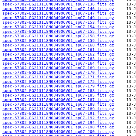
spec-57302-EG213118N034906V01_sp07-136.fits.gz
spec-57302-EG213118N034906V01_sp07-146.fits.gz
spec-57302-EG213118N034906V01_sp07-147.fits.gz
spec-57302-EG213118N034906V01_sp07-149.fits.gz
spec-57302-EG213118N034906V01_sp07-153.fits.gz
spec-57302-EG213118N034906V01_sp07-154.fits.gz
spec-57302-EG213118N034906V01_sp07-155.fits.gz
spec-57302-EG213118N034906V01_sp07-158.fits.gz
spec-57302-EG213118N034906V01_sp07-159.fits.gz
spec-57302-EG213118N034906V01_sp07-160.fits.gz
spec-57302-EG213118N034906V01_sp07-161.fits.gz
spec-57302-EG213118N034906V01_sp07-162.fits.gz
spec-57302-EG213118N034906V01_sp07-163.fits.gz
spec-57302-EG213118N034906V01_sp07-164.fits.gz
spec-57302-EG213118N034906V01_sp07-169.fits.gz
spec-57302-EG213118N034906V01_sp07-170.fits.gz
spec-57302-EG213118N034906V01_sp07-171.fits.gz
spec-57302-EG213118N034906V01_sp07-175.fits.gz
spec-57302-EG213118N034906V01_sp07-179.fits.gz
spec-57302-EG213118N034906V01_sp07-183.fits.gz
spec-57302-EG213118N034906V01_sp07-185.fits.gz
spec-57302-EG213118N034906V01_sp07-187.fits.gz
spec-57302-EG213118N034906V01_sp07-188.fits.gz
spec-57302-EG213118N034906V01_sp07-189.fits.gz
spec-57302-EG213118N034906V01_sp07-191.fits.gz
spec-57302-EG213118N034906V01_sp07-192.fits.gz
spec-57302-EG213118N034906V01_sp07-194.fits.gz
spec-57302-EG213118N034906V01_sp07-198.fits.gz
spec-57302-EG213118N034906V01_sp07-200.fits.gz