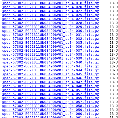
spec-57302-EG213118N034906V01_sp04-018.fits.gz
spec-57302-EG213118N034906V01_sp04-020.fits.gz
spec-57302-EG213118N034906V01_sp04-022.fits.gz
spec-57302-EG213118N034906V01_sp04-025.fits.gz
spec-57302-EG213118N034906V01_sp04-027.fits.gz
spec-57302-EG213118N034906V01_sp04-028.fits.gz
spec-57302-EG213118N034906V01_sp04-029.fits.gz
spec-57302-EG213118N034906V01_sp04-030.fits.gz
spec-57302-EG213118N034906V01_sp04-031.fits.gz
spec-57302-EG213118N034906V01_sp04-032.fits.gz
spec-57302-EG213118N034906V01_sp04-035.fits.gz
spec-57302-EG213118N034906V01_sp04-036.fits.gz
spec-57302-EG213118N034906V01_sp04-037.fits.gz
spec-57302-EG213118N034906V01_sp04-038.fits.gz
spec-57302-EG213118N034906V01_sp04-039.fits.gz
spec-57302-EG213118N034906V01_sp04-040.fits.gz
spec-57302-EG213118N034906V01_sp04-041.fits.gz
spec-57302-EG213118N034906V01_sp04-044.fits.gz
spec-57302-EG213118N034906V01_sp04-045.fits.gz
spec-57302-EG213118N034906V01_sp04-046.fits.gz
spec-57302-EG213118N034906V01_sp04-047.fits.gz
spec-57302-EG213118N034906V01_sp04-048.fits.gz
spec-57302-EG213118N034906V01_sp04-051.fits.gz
spec-57302-EG213118N034906V01_sp04-052.fits.gz
spec-57302-EG213118N034906V01_sp04-055.fits.gz
spec-57302-EG213118N034906V01_sp04-057.fits.gz
spec-57302-EG213118N034906V01_sp04-058.fits.gz
spec-57302-EG213118N034906V01_sp04-059.fits.gz
spec-57302-EG213118N034906V01_sp04-060.fits.gz
spec-57302-EG213118N034906V01_sp04-061.fits.gz