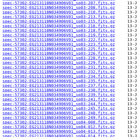
spec-57302-EG213118N034906V01_sp03-207.fits.gz
spec-57302-EG213118N034906V01_sp03-208.fits.gz
spec-57302-EG213118N034906V01_sp03-210.fits.gz
spec-57302-EG213118N034906V01_sp03-213.fits.gz
spec-57302-EG213118N034906V01_sp03-215.fits.gz
spec-57302-EG213118N034906V01_sp03-216.fits.gz
spec-57302-EG213118N034906V01_sp03-218.fits.gz
spec-57302-EG213118N034906V01_sp03-219.fits.gz
spec-57302-EG213118N034906V01_sp03-222.fits.gz
spec-57302-EG213118N034906V01_sp03-223.fits.gz
spec-57302-EG213118N034906V01_sp03-225.fits.gz
spec-57302-EG213118N034906V01_sp03-226.fits.gz
spec-57302-EG213118N034906V01_sp03-228.fits.gz
spec-57302-EG213118N034906V01_sp03-229.fits.gz
spec-57302-EG213118N034906V01_sp03-231.fits.gz
spec-57302-EG213118N034906V01_sp03-232.fits.gz
spec-57302-EG213118N034906V01_sp03-234.fits.gz
spec-57302-EG213118N034906V01_sp03-235.fits.gz
spec-57302-EG213118N034906V01_sp03-237.fits.gz
spec-57302-EG213118N034906V01_sp03-238.fits.gz
spec-57302-EG213118N034906V01_sp03-239.fits.gz
spec-57302-EG213118N034906V01_sp03-241.fits.gz
spec-57302-EG213118N034906V01_sp03-244.fits.gz
spec-57302-EG213118N034906V01_sp03-245.fits.gz
spec-57302-EG213118N034906V01_sp03-248.fits.gz
spec-57302-EG213118N034906V01_sp03-249.fits.gz
spec-57302-EG213118N034906V01_sp04-008.fits.gz
spec-57302-EG213118N034906V01_sp04-012.fits.gz
spec-57302-EG213118N034906V01_sp04-013.fits.gz
spec-57302-EG213118N034906V01_sp04-014.fits.gz