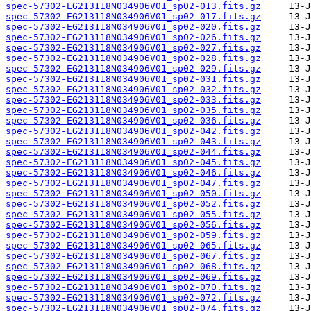
spec-57302-EG213118N034906V01_sp02-013.fits.gz
spec-57302-EG213118N034906V01_sp02-017.fits.gz
spec-57302-EG213118N034906V01_sp02-020.fits.gz
spec-57302-EG213118N034906V01_sp02-026.fits.gz
spec-57302-EG213118N034906V01_sp02-027.fits.gz
spec-57302-EG213118N034906V01_sp02-028.fits.gz
spec-57302-EG213118N034906V01_sp02-029.fits.gz
spec-57302-EG213118N034906V01_sp02-031.fits.gz
spec-57302-EG213118N034906V01_sp02-032.fits.gz
spec-57302-EG213118N034906V01_sp02-033.fits.gz
spec-57302-EG213118N034906V01_sp02-035.fits.gz
spec-57302-EG213118N034906V01_sp02-036.fits.gz
spec-57302-EG213118N034906V01_sp02-042.fits.gz
spec-57302-EG213118N034906V01_sp02-043.fits.gz
spec-57302-EG213118N034906V01_sp02-044.fits.gz
spec-57302-EG213118N034906V01_sp02-045.fits.gz
spec-57302-EG213118N034906V01_sp02-046.fits.gz
spec-57302-EG213118N034906V01_sp02-047.fits.gz
spec-57302-EG213118N034906V01_sp02-050.fits.gz
spec-57302-EG213118N034906V01_sp02-052.fits.gz
spec-57302-EG213118N034906V01_sp02-055.fits.gz
spec-57302-EG213118N034906V01_sp02-056.fits.gz
spec-57302-EG213118N034906V01_sp02-059.fits.gz
spec-57302-EG213118N034906V01_sp02-065.fits.gz
spec-57302-EG213118N034906V01_sp02-067.fits.gz
spec-57302-EG213118N034906V01_sp02-068.fits.gz
spec-57302-EG213118N034906V01_sp02-069.fits.gz
spec-57302-EG213118N034906V01_sp02-070.fits.gz
spec-57302-EG213118N034906V01_sp02-072.fits.gz
spec-57302-EG213118N034906V01_sp02-074.fits.gz