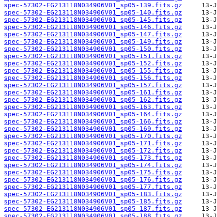
spec-57302-EG213118N034906V01_sp05-139.fits.gz
spec-57302-EG213118N034906V01_sp05-140.fits.gz
spec-57302-EG213118N034906V01_sp05-145.fits.gz
spec-57302-EG213118N034906V01_sp05-146.fits.gz
spec-57302-EG213118N034906V01_sp05-147.fits.gz
spec-57302-EG213118N034906V01_sp05-149.fits.gz
spec-57302-EG213118N034906V01_sp05-150.fits.gz
spec-57302-EG213118N034906V01_sp05-151.fits.gz
spec-57302-EG213118N034906V01_sp05-152.fits.gz
spec-57302-EG213118N034906V01_sp05-155.fits.gz
spec-57302-EG213118N034906V01_sp05-156.fits.gz
spec-57302-EG213118N034906V01_sp05-157.fits.gz
spec-57302-EG213118N034906V01_sp05-161.fits.gz
spec-57302-EG213118N034906V01_sp05-162.fits.gz
spec-57302-EG213118N034906V01_sp05-163.fits.gz
spec-57302-EG213118N034906V01_sp05-164.fits.gz
spec-57302-EG213118N034906V01_sp05-166.fits.gz
spec-57302-EG213118N034906V01_sp05-169.fits.gz
spec-57302-EG213118N034906V01_sp05-170.fits.gz
spec-57302-EG213118N034906V01_sp05-171.fits.gz
spec-57302-EG213118N034906V01_sp05-172.fits.gz
spec-57302-EG213118N034906V01_sp05-173.fits.gz
spec-57302-EG213118N034906V01_sp05-174.fits.gz
spec-57302-EG213118N034906V01_sp05-175.fits.gz
spec-57302-EG213118N034906V01_sp05-176.fits.gz
spec-57302-EG213118N034906V01_sp05-177.fits.gz
spec-57302-EG213118N034906V01_sp05-183.fits.gz
spec-57302-EG213118N034906V01_sp05-185.fits.gz
spec-57302-EG213118N034906V01_sp05-187.fits.gz
spec-57302-EG213118N034906V01_sp05-188.fits.gz