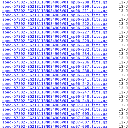
spec-57302-EG213118N034906V01_sp06-208.fits.gz
spec-57302-EG213118N034906V01_sp06-209.fits.gz
spec-57302-EG213118N034906V01_sp06-211.fits.gz
spec-57302-EG213118N034906V01_sp06-215.fits.gz
spec-57302-EG213118N034906V01_sp06-216.fits.gz
spec-57302-EG213118N034906V01_sp06-222.fits.gz
spec-57302-EG213118N034906V01_sp06-226.fits.gz
spec-57302-EG213118N034906V01_sp06-227.fits.gz
spec-57302-EG213118N034906V01_sp06-228.fits.gz
spec-57302-EG213118N034906V01_sp06-229.fits.gz
spec-57302-EG213118N034906V01_sp06-230.fits.gz
spec-57302-EG213118N034906V01_sp06-232.fits.gz
spec-57302-EG213118N034906V01_sp06-234.fits.gz
spec-57302-EG213118N034906V01_sp06-235.fits.gz
spec-57302-EG213118N034906V01_sp06-236.fits.gz
spec-57302-EG213118N034906V01_sp06-237.fits.gz
spec-57302-EG213118N034906V01_sp06-238.fits.gz
spec-57302-EG213118N034906V01_sp06-239.fits.gz
spec-57302-EG213118N034906V01_sp06-241.fits.gz
spec-57302-EG213118N034906V01_sp06-242.fits.gz
spec-57302-EG213118N034906V01_sp06-245.fits.gz
spec-57302-EG213118N034906V01_sp06-247.fits.gz
spec-57302-EG213118N034906V01_sp06-248.fits.gz
spec-57302-EG213118N034906V01_sp06-249.fits.gz
spec-57302-EG213118N034906V01_sp07-003.fits.gz
spec-57302-EG213118N034906V01_sp07-004.fits.gz
spec-57302-EG213118N034906V01_sp07-005.fits.gz
spec-57302-EG213118N034906V01_sp07-006.fits.gz
spec-57302-EG213118N034906V01_sp07-007.fits.gz
spec-57302-EG213118N034906V01_sp07-008.fits.gz