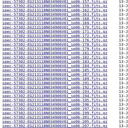
spec-57302-EG213118N034906V01_sp06-157.fits.gz
spec-57302-EG213118N034906V01_sp06-159.fits.gz
spec-57302-EG213118N034906V01_sp06-162.fits.gz
spec-57302-EG213118N034906V01_sp06-163.fits.gz
spec-57302-EG213118N034906V01_sp06-168.fits.gz
spec-57302-EG213118N034906V01_sp06-169.fits.gz
spec-57302-EG213118N034906V01_sp06-170.fits.gz
spec-57302-EG213118N034906V01_sp06-171.fits.gz
spec-57302-EG213118N034906V01_sp06-172.fits.gz
spec-57302-EG213118N034906V01_sp06-176.fits.gz
spec-57302-EG213118N034906V01_sp06-178.fits.gz
spec-57302-EG213118N034906V01_sp06-179.fits.gz
spec-57302-EG213118N034906V01_sp06-181.fits.gz
spec-57302-EG213118N034906V01_sp06-182.fits.gz
spec-57302-EG213118N034906V01_sp06-183.fits.gz
spec-57302-EG213118N034906V01_sp06-184.fits.gz
spec-57302-EG213118N034906V01_sp06-185.fits.gz
spec-57302-EG213118N034906V01_sp06-187.fits.gz
spec-57302-EG213118N034906V01_sp06-189.fits.gz
spec-57302-EG213118N034906V01_sp06-191.fits.gz
spec-57302-EG213118N034906V01_sp06-192.fits.gz
spec-57302-EG213118N034906V01_sp06-193.fits.gz
spec-57302-EG213118N034906V01_sp06-194.fits.gz
spec-57302-EG213118N034906V01_sp06-195.fits.gz
spec-57302-EG213118N034906V01_sp06-196.fits.gz
spec-57302-EG213118N034906V01_sp06-197.fits.gz
spec-57302-EG213118N034906V01_sp06-199.fits.gz
spec-57302-EG213118N034906V01_sp06-201.fits.gz
spec-57302-EG213118N034906V01_sp06-205.fits.gz
spec-57302-EG213118N034906V01_sp06-207.fits.gz