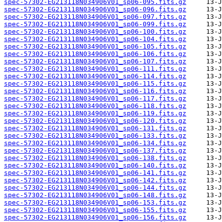
spec-57302-EG213118N034906V01_sp06-095.fits.gz
spec-57302-EG213118N034906V01_sp06-096.fits.gz
spec-57302-EG213118N034906V01_sp06-097.fits.gz
spec-57302-EG213118N034906V01_sp06-099.fits.gz
spec-57302-EG213118N034906V01_sp06-100.fits.gz
spec-57302-EG213118N034906V01_sp06-104.fits.gz
spec-57302-EG213118N034906V01_sp06-105.fits.gz
spec-57302-EG213118N034906V01_sp06-106.fits.gz
spec-57302-EG213118N034906V01_sp06-107.fits.gz
spec-57302-EG213118N034906V01_sp06-111.fits.gz
spec-57302-EG213118N034906V01_sp06-114.fits.gz
spec-57302-EG213118N034906V01_sp06-115.fits.gz
spec-57302-EG213118N034906V01_sp06-116.fits.gz
spec-57302-EG213118N034906V01_sp06-117.fits.gz
spec-57302-EG213118N034906V01_sp06-118.fits.gz
spec-57302-EG213118N034906V01_sp06-119.fits.gz
spec-57302-EG213118N034906V01_sp06-120.fits.gz
spec-57302-EG213118N034906V01_sp06-131.fits.gz
spec-57302-EG213118N034906V01_sp06-133.fits.gz
spec-57302-EG213118N034906V01_sp06-134.fits.gz
spec-57302-EG213118N034906V01_sp06-137.fits.gz
spec-57302-EG213118N034906V01_sp06-138.fits.gz
spec-57302-EG213118N034906V01_sp06-140.fits.gz
spec-57302-EG213118N034906V01_sp06-141.fits.gz
spec-57302-EG213118N034906V01_sp06-142.fits.gz
spec-57302-EG213118N034906V01_sp06-144.fits.gz
spec-57302-EG213118N034906V01_sp06-148.fits.gz
spec-57302-EG213118N034906V01_sp06-153.fits.gz
spec-57302-EG213118N034906V01_sp06-155.fits.gz
spec-57302-EG213118N034906V01_sp06-156.fits.gz