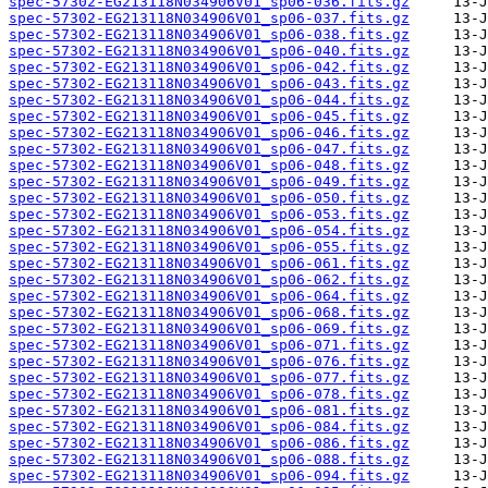
spec-57302-EG213118N034906V01_sp06-036.fits.gz
spec-57302-EG213118N034906V01_sp06-037.fits.gz
spec-57302-EG213118N034906V01_sp06-038.fits.gz
spec-57302-EG213118N034906V01_sp06-040.fits.gz
spec-57302-EG213118N034906V01_sp06-042.fits.gz
spec-57302-EG213118N034906V01_sp06-043.fits.gz
spec-57302-EG213118N034906V01_sp06-044.fits.gz
spec-57302-EG213118N034906V01_sp06-045.fits.gz
spec-57302-EG213118N034906V01_sp06-046.fits.gz
spec-57302-EG213118N034906V01_sp06-047.fits.gz
spec-57302-EG213118N034906V01_sp06-048.fits.gz
spec-57302-EG213118N034906V01_sp06-049.fits.gz
spec-57302-EG213118N034906V01_sp06-050.fits.gz
spec-57302-EG213118N034906V01_sp06-053.fits.gz
spec-57302-EG213118N034906V01_sp06-054.fits.gz
spec-57302-EG213118N034906V01_sp06-055.fits.gz
spec-57302-EG213118N034906V01_sp06-061.fits.gz
spec-57302-EG213118N034906V01_sp06-062.fits.gz
spec-57302-EG213118N034906V01_sp06-064.fits.gz
spec-57302-EG213118N034906V01_sp06-068.fits.gz
spec-57302-EG213118N034906V01_sp06-069.fits.gz
spec-57302-EG213118N034906V01_sp06-071.fits.gz
spec-57302-EG213118N034906V01_sp06-076.fits.gz
spec-57302-EG213118N034906V01_sp06-077.fits.gz
spec-57302-EG213118N034906V01_sp06-078.fits.gz
spec-57302-EG213118N034906V01_sp06-081.fits.gz
spec-57302-EG213118N034906V01_sp06-084.fits.gz
spec-57302-EG213118N034906V01_sp06-086.fits.gz
spec-57302-EG213118N034906V01_sp06-088.fits.gz
spec-57302-EG213118N034906V01_sp06-094.fits.gz