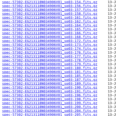
spec-57302-EG213118N034906V01_sp03-154.fits.gz
spec-57302-EG213118N034906V01_sp03-156.fits.gz
spec-57302-EG213118N034906V01_sp03-157.fits.gz
spec-57302-EG213118N034906V01_sp03-158.fits.gz
spec-57302-EG213118N034906V01_sp03-161.fits.gz
spec-57302-EG213118N034906V01_sp03-162.fits.gz
spec-57302-EG213118N034906V01_sp03-164.fits.gz
spec-57302-EG213118N034906V01_sp03-165.fits.gz
spec-57302-EG213118N034906V01_sp03-166.fits.gz
spec-57302-EG213118N034906V01_sp03-168.fits.gz
spec-57302-EG213118N034906V01_sp03-172.fits.gz
spec-57302-EG213118N034906V01_sp03-173.fits.gz
spec-57302-EG213118N034906V01_sp03-174.fits.gz
spec-57302-EG213118N034906V01_sp03-176.fits.gz
spec-57302-EG213118N034906V01_sp03-177.fits.gz
spec-57302-EG213118N034906V01_sp03-178.fits.gz
spec-57302-EG213118N034906V01_sp03-179.fits.gz
spec-57302-EG213118N034906V01_sp03-180.fits.gz
spec-57302-EG213118N034906V01_sp03-181.fits.gz
spec-57302-EG213118N034906V01_sp03-185.fits.gz
spec-57302-EG213118N034906V01_sp03-187.fits.gz
spec-57302-EG213118N034906V01_sp03-189.fits.gz
spec-57302-EG213118N034906V01_sp03-190.fits.gz
spec-57302-EG213118N034906V01_sp03-191.fits.gz
spec-57302-EG213118N034906V01_sp03-196.fits.gz
spec-57302-EG213118N034906V01_sp03-198.fits.gz
spec-57302-EG213118N034906V01_sp03-199.fits.gz
spec-57302-EG213118N034906V01_sp03-200.fits.gz
spec-57302-EG213118N034906V01_sp03-204.fits.gz
spec-57302-EG213118N034906V01_sp03-205.fits.gz