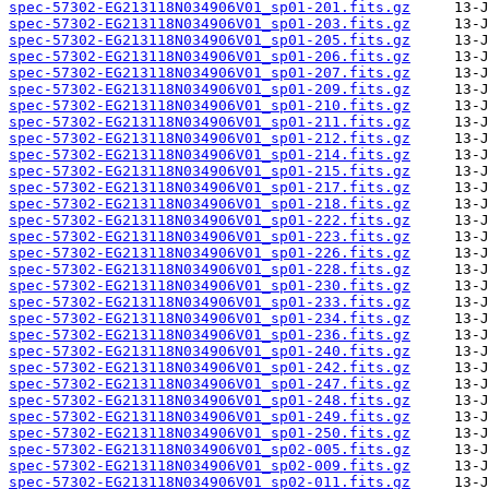
spec-57302-EG213118N034906V01_sp01-201.fits.gz
spec-57302-EG213118N034906V01_sp01-203.fits.gz
spec-57302-EG213118N034906V01_sp01-205.fits.gz
spec-57302-EG213118N034906V01_sp01-206.fits.gz
spec-57302-EG213118N034906V01_sp01-207.fits.gz
spec-57302-EG213118N034906V01_sp01-209.fits.gz
spec-57302-EG213118N034906V01_sp01-210.fits.gz
spec-57302-EG213118N034906V01_sp01-211.fits.gz
spec-57302-EG213118N034906V01_sp01-212.fits.gz
spec-57302-EG213118N034906V01_sp01-214.fits.gz
spec-57302-EG213118N034906V01_sp01-215.fits.gz
spec-57302-EG213118N034906V01_sp01-217.fits.gz
spec-57302-EG213118N034906V01_sp01-218.fits.gz
spec-57302-EG213118N034906V01_sp01-222.fits.gz
spec-57302-EG213118N034906V01_sp01-223.fits.gz
spec-57302-EG213118N034906V01_sp01-226.fits.gz
spec-57302-EG213118N034906V01_sp01-228.fits.gz
spec-57302-EG213118N034906V01_sp01-230.fits.gz
spec-57302-EG213118N034906V01_sp01-233.fits.gz
spec-57302-EG213118N034906V01_sp01-234.fits.gz
spec-57302-EG213118N034906V01_sp01-236.fits.gz
spec-57302-EG213118N034906V01_sp01-240.fits.gz
spec-57302-EG213118N034906V01_sp01-242.fits.gz
spec-57302-EG213118N034906V01_sp01-247.fits.gz
spec-57302-EG213118N034906V01_sp01-248.fits.gz
spec-57302-EG213118N034906V01_sp01-249.fits.gz
spec-57302-EG213118N034906V01_sp01-250.fits.gz
spec-57302-EG213118N034906V01_sp02-005.fits.gz
spec-57302-EG213118N034906V01_sp02-009.fits.gz
spec-57302-EG213118N034906V01_sp02-011.fits.gz