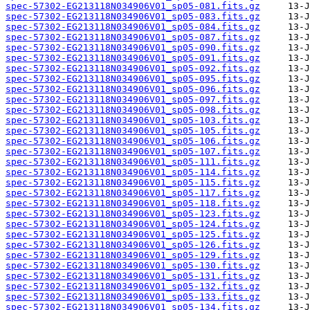
spec-57302-EG213118N034906V01_sp05-081.fits.gz
spec-57302-EG213118N034906V01_sp05-083.fits.gz
spec-57302-EG213118N034906V01_sp05-084.fits.gz
spec-57302-EG213118N034906V01_sp05-087.fits.gz
spec-57302-EG213118N034906V01_sp05-090.fits.gz
spec-57302-EG213118N034906V01_sp05-091.fits.gz
spec-57302-EG213118N034906V01_sp05-092.fits.gz
spec-57302-EG213118N034906V01_sp05-095.fits.gz
spec-57302-EG213118N034906V01_sp05-096.fits.gz
spec-57302-EG213118N034906V01_sp05-097.fits.gz
spec-57302-EG213118N034906V01_sp05-098.fits.gz
spec-57302-EG213118N034906V01_sp05-103.fits.gz
spec-57302-EG213118N034906V01_sp05-105.fits.gz
spec-57302-EG213118N034906V01_sp05-106.fits.gz
spec-57302-EG213118N034906V01_sp05-107.fits.gz
spec-57302-EG213118N034906V01_sp05-111.fits.gz
spec-57302-EG213118N034906V01_sp05-114.fits.gz
spec-57302-EG213118N034906V01_sp05-115.fits.gz
spec-57302-EG213118N034906V01_sp05-117.fits.gz
spec-57302-EG213118N034906V01_sp05-118.fits.gz
spec-57302-EG213118N034906V01_sp05-123.fits.gz
spec-57302-EG213118N034906V01_sp05-124.fits.gz
spec-57302-EG213118N034906V01_sp05-125.fits.gz
spec-57302-EG213118N034906V01_sp05-126.fits.gz
spec-57302-EG213118N034906V01_sp05-129.fits.gz
spec-57302-EG213118N034906V01_sp05-130.fits.gz
spec-57302-EG213118N034906V01_sp05-131.fits.gz
spec-57302-EG213118N034906V01_sp05-132.fits.gz
spec-57302-EG213118N034906V01_sp05-133.fits.gz
spec-57302-EG213118N034906V01_sp05-134.fits.gz