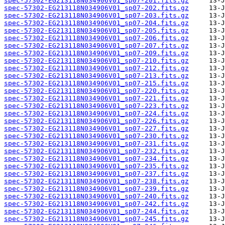
spec-57302-EG213118N034906V01_sp07-201.fits.gz
spec-57302-EG213118N034906V01_sp07-202.fits.gz
spec-57302-EG213118N034906V01_sp07-203.fits.gz
spec-57302-EG213118N034906V01_sp07-204.fits.gz
spec-57302-EG213118N034906V01_sp07-205.fits.gz
spec-57302-EG213118N034906V01_sp07-206.fits.gz
spec-57302-EG213118N034906V01_sp07-207.fits.gz
spec-57302-EG213118N034906V01_sp07-209.fits.gz
spec-57302-EG213118N034906V01_sp07-210.fits.gz
spec-57302-EG213118N034906V01_sp07-212.fits.gz
spec-57302-EG213118N034906V01_sp07-213.fits.gz
spec-57302-EG213118N034906V01_sp07-215.fits.gz
spec-57302-EG213118N034906V01_sp07-220.fits.gz
spec-57302-EG213118N034906V01_sp07-221.fits.gz
spec-57302-EG213118N034906V01_sp07-223.fits.gz
spec-57302-EG213118N034906V01_sp07-224.fits.gz
spec-57302-EG213118N034906V01_sp07-226.fits.gz
spec-57302-EG213118N034906V01_sp07-227.fits.gz
spec-57302-EG213118N034906V01_sp07-230.fits.gz
spec-57302-EG213118N034906V01_sp07-231.fits.gz
spec-57302-EG213118N034906V01_sp07-232.fits.gz
spec-57302-EG213118N034906V01_sp07-234.fits.gz
spec-57302-EG213118N034906V01_sp07-235.fits.gz
spec-57302-EG213118N034906V01_sp07-237.fits.gz
spec-57302-EG213118N034906V01_sp07-238.fits.gz
spec-57302-EG213118N034906V01_sp07-239.fits.gz
spec-57302-EG213118N034906V01_sp07-240.fits.gz
spec-57302-EG213118N034906V01_sp07-242.fits.gz
spec-57302-EG213118N034906V01_sp07-244.fits.gz
spec-57302-EG213118N034906V01_sp07-245.fits.gz