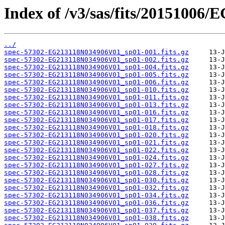
Index of /v3/sas/fits/20151006
../
spec-57302-EG213118N034906V01_sp01-001.fits.gz
spec-57302-EG213118N034906V01_sp01-002.fits.gz
spec-57302-EG213118N034906V01_sp01-004.fits.gz
spec-57302-EG213118N034906V01_sp01-005.fits.gz
spec-57302-EG213118N034906V01_sp01-006.fits.gz
spec-57302-EG213118N034906V01_sp01-010.fits.gz
spec-57302-EG213118N034906V01_sp01-011.fits.gz
spec-57302-EG213118N034906V01_sp01-013.fits.gz
spec-57302-EG213118N034906V01_sp01-016.fits.gz
spec-57302-EG213118N034906V01_sp01-017.fits.gz
spec-57302-EG213118N034906V01_sp01-018.fits.gz
spec-57302-EG213118N034906V01_sp01-020.fits.gz
spec-57302-EG213118N034906V01_sp01-021.fits.gz
spec-57302-EG213118N034906V01_sp01-022.fits.gz
spec-57302-EG213118N034906V01_sp01-024.fits.gz
spec-57302-EG213118N034906V01_sp01-027.fits.gz
spec-57302-EG213118N034906V01_sp01-028.fits.gz
spec-57302-EG213118N034906V01_sp01-030.fits.gz
spec-57302-EG213118N034906V01_sp01-032.fits.gz
spec-57302-EG213118N034906V01_sp01-034.fits.gz
spec-57302-EG213118N034906V01_sp01-036.fits.gz
spec-57302-EG213118N034906V01_sp01-037.fits.gz
spec-57302-EG213118N034906V01_sp01-038.fits.gz