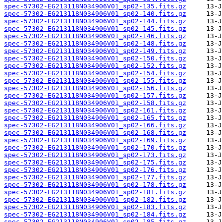
spec-57302-EG213118N034906V01_sp02-135.fits.gz
spec-57302-EG213118N034906V01_sp02-140.fits.gz
spec-57302-EG213118N034906V01_sp02-144.fits.gz
spec-57302-EG213118N034906V01_sp02-145.fits.gz
spec-57302-EG213118N034906V01_sp02-146.fits.gz
spec-57302-EG213118N034906V01_sp02-148.fits.gz
spec-57302-EG213118N034906V01_sp02-149.fits.gz
spec-57302-EG213118N034906V01_sp02-150.fits.gz
spec-57302-EG213118N034906V01_sp02-152.fits.gz
spec-57302-EG213118N034906V01_sp02-154.fits.gz
spec-57302-EG213118N034906V01_sp02-155.fits.gz
spec-57302-EG213118N034906V01_sp02-156.fits.gz
spec-57302-EG213118N034906V01_sp02-157.fits.gz
spec-57302-EG213118N034906V01_sp02-158.fits.gz
spec-57302-EG213118N034906V01_sp02-161.fits.gz
spec-57302-EG213118N034906V01_sp02-165.fits.gz
spec-57302-EG213118N034906V01_sp02-166.fits.gz
spec-57302-EG213118N034906V01_sp02-168.fits.gz
spec-57302-EG213118N034906V01_sp02-169.fits.gz
spec-57302-EG213118N034906V01_sp02-170.fits.gz
spec-57302-EG213118N034906V01_sp02-173.fits.gz
spec-57302-EG213118N034906V01_sp02-175.fits.gz
spec-57302-EG213118N034906V01_sp02-176.fits.gz
spec-57302-EG213118N034906V01_sp02-177.fits.gz
spec-57302-EG213118N034906V01_sp02-178.fits.gz
spec-57302-EG213118N034906V01_sp02-181.fits.gz
spec-57302-EG213118N034906V01_sp02-182.fits.gz
spec-57302-EG213118N034906V01_sp02-183.fits.gz
spec-57302-EG213118N034906V01_sp02-184.fits.gz
spec-57302-EG213118N034906V01_sp02-185.fits.gz