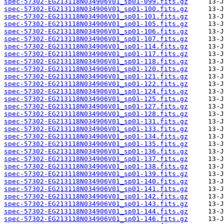
spec-57302-EG213118N034906V01_sp01-099.fits.gz
spec-57302-EG213118N034906V01_sp01-100.fits.gz
spec-57302-EG213118N034906V01_sp01-101.fits.gz
spec-57302-EG213118N034906V01_sp01-105.fits.gz
spec-57302-EG213118N034906V01_sp01-106.fits.gz
spec-57302-EG213118N034906V01_sp01-107.fits.gz
spec-57302-EG213118N034906V01_sp01-114.fits.gz
spec-57302-EG213118N034906V01_sp01-117.fits.gz
spec-57302-EG213118N034906V01_sp01-118.fits.gz
spec-57302-EG213118N034906V01_sp01-120.fits.gz
spec-57302-EG213118N034906V01_sp01-121.fits.gz
spec-57302-EG213118N034906V01_sp01-122.fits.gz
spec-57302-EG213118N034906V01_sp01-124.fits.gz
spec-57302-EG213118N034906V01_sp01-125.fits.gz
spec-57302-EG213118N034906V01_sp01-127.fits.gz
spec-57302-EG213118N034906V01_sp01-128.fits.gz
spec-57302-EG213118N034906V01_sp01-131.fits.gz
spec-57302-EG213118N034906V01_sp01-133.fits.gz
spec-57302-EG213118N034906V01_sp01-134.fits.gz
spec-57302-EG213118N034906V01_sp01-135.fits.gz
spec-57302-EG213118N034906V01_sp01-136.fits.gz
spec-57302-EG213118N034906V01_sp01-137.fits.gz
spec-57302-EG213118N034906V01_sp01-138.fits.gz
spec-57302-EG213118N034906V01_sp01-139.fits.gz
spec-57302-EG213118N034906V01_sp01-140.fits.gz
spec-57302-EG213118N034906V01_sp01-141.fits.gz
spec-57302-EG213118N034906V01_sp01-142.fits.gz
spec-57302-EG213118N034906V01_sp01-143.fits.gz
spec-57302-EG213118N034906V01_sp01-144.fits.gz
spec-57302-EG213118N034906V01_sp01-146.fits.gz