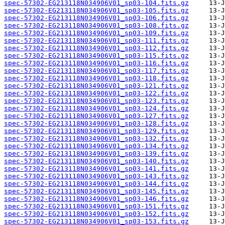
spec-57302-EG213118N034906V01_sp03-104.fits.gz
spec-57302-EG213118N034906V01_sp03-105.fits.gz
spec-57302-EG213118N034906V01_sp03-106.fits.gz
spec-57302-EG213118N034906V01_sp03-108.fits.gz
spec-57302-EG213118N034906V01_sp03-109.fits.gz
spec-57302-EG213118N034906V01_sp03-111.fits.gz
spec-57302-EG213118N034906V01_sp03-112.fits.gz
spec-57302-EG213118N034906V01_sp03-115.fits.gz
spec-57302-EG213118N034906V01_sp03-116.fits.gz
spec-57302-EG213118N034906V01_sp03-117.fits.gz
spec-57302-EG213118N034906V01_sp03-118.fits.gz
spec-57302-EG213118N034906V01_sp03-121.fits.gz
spec-57302-EG213118N034906V01_sp03-122.fits.gz
spec-57302-EG213118N034906V01_sp03-123.fits.gz
spec-57302-EG213118N034906V01_sp03-124.fits.gz
spec-57302-EG213118N034906V01_sp03-127.fits.gz
spec-57302-EG213118N034906V01_sp03-128.fits.gz
spec-57302-EG213118N034906V01_sp03-129.fits.gz
spec-57302-EG213118N034906V01_sp03-132.fits.gz
spec-57302-EG213118N034906V01_sp03-134.fits.gz
spec-57302-EG213118N034906V01_sp03-139.fits.gz
spec-57302-EG213118N034906V01_sp03-140.fits.gz
spec-57302-EG213118N034906V01_sp03-141.fits.gz
spec-57302-EG213118N034906V01_sp03-143.fits.gz
spec-57302-EG213118N034906V01_sp03-144.fits.gz
spec-57302-EG213118N034906V01_sp03-145.fits.gz
spec-57302-EG213118N034906V01_sp03-146.fits.gz
spec-57302-EG213118N034906V01_sp03-151.fits.gz
spec-57302-EG213118N034906V01_sp03-152.fits.gz
spec-57302-EG213118N034906V01_sp03-153.fits.gz