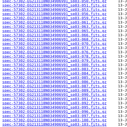
spec-57302-EG213118N034906V01_sp03-050.fits.gz
spec-57302-EG213118N034906V01_sp03-051.fits.gz
spec-57302-EG213118N034906V01_sp03-053.fits.gz
spec-57302-EG213118N034906V01_sp03-056.fits.gz
spec-57302-EG213118N034906V01_sp03-059.fits.gz
spec-57302-EG213118N034906V01_sp03-061.fits.gz
spec-57302-EG213118N034906V01_sp03-063.fits.gz
spec-57302-EG213118N034906V01_sp03-065.fits.gz
spec-57302-EG213118N034906V01_sp03-066.fits.gz
spec-57302-EG213118N034906V01_sp03-068.fits.gz
spec-57302-EG213118N034906V01_sp03-070.fits.gz
spec-57302-EG213118N034906V01_sp03-073.fits.gz
spec-57302-EG213118N034906V01_sp03-076.fits.gz
spec-57302-EG213118N034906V01_sp03-078.fits.gz
spec-57302-EG213118N034906V01_sp03-079.fits.gz
spec-57302-EG213118N034906V01_sp03-080.fits.gz
spec-57302-EG213118N034906V01_sp03-083.fits.gz
spec-57302-EG213118N034906V01_sp03-084.fits.gz
spec-57302-EG213118N034906V01_sp03-085.fits.gz
spec-57302-EG213118N034906V01_sp03-086.fits.gz
spec-57302-EG213118N034906V01_sp03-087.fits.gz
spec-57302-EG213118N034906V01_sp03-089.fits.gz
spec-57302-EG213118N034906V01_sp03-090.fits.gz
spec-57302-EG213118N034906V01_sp03-091.fits.gz
spec-57302-EG213118N034906V01_sp03-092.fits.gz
spec-57302-EG213118N034906V01_sp03-095.fits.gz
spec-57302-EG213118N034906V01_sp03-096.fits.gz
spec-57302-EG213118N034906V01_sp03-097.fits.gz
spec-57302-EG213118N034906V01_sp03-100.fits.gz
spec-57302-EG213118N034906V01_sp03-103.fits.gz