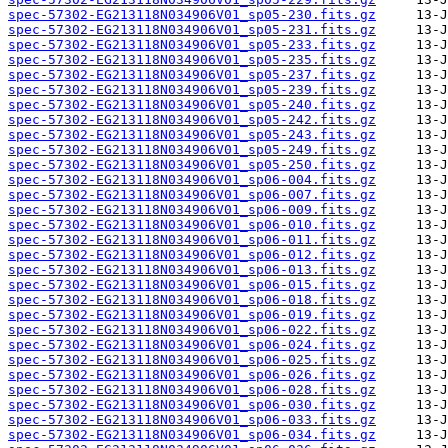
spec-57302-EG213118N034906V01_sp05-230.fits.gz
spec-57302-EG213118N034906V01_sp05-231.fits.gz
spec-57302-EG213118N034906V01_sp05-233.fits.gz
spec-57302-EG213118N034906V01_sp05-235.fits.gz
spec-57302-EG213118N034906V01_sp05-237.fits.gz
spec-57302-EG213118N034906V01_sp05-239.fits.gz
spec-57302-EG213118N034906V01_sp05-240.fits.gz
spec-57302-EG213118N034906V01_sp05-242.fits.gz
spec-57302-EG213118N034906V01_sp05-243.fits.gz
spec-57302-EG213118N034906V01_sp05-249.fits.gz
spec-57302-EG213118N034906V01_sp05-250.fits.gz
spec-57302-EG213118N034906V01_sp06-004.fits.gz
spec-57302-EG213118N034906V01_sp06-007.fits.gz
spec-57302-EG213118N034906V01_sp06-009.fits.gz
spec-57302-EG213118N034906V01_sp06-010.fits.gz
spec-57302-EG213118N034906V01_sp06-011.fits.gz
spec-57302-EG213118N034906V01_sp06-012.fits.gz
spec-57302-EG213118N034906V01_sp06-013.fits.gz
spec-57302-EG213118N034906V01_sp06-015.fits.gz
spec-57302-EG213118N034906V01_sp06-018.fits.gz
spec-57302-EG213118N034906V01_sp06-019.fits.gz
spec-57302-EG213118N034906V01_sp06-022.fits.gz
spec-57302-EG213118N034906V01_sp06-024.fits.gz
spec-57302-EG213118N034906V01_sp06-025.fits.gz
spec-57302-EG213118N034906V01_sp06-026.fits.gz
spec-57302-EG213118N034906V01_sp06-028.fits.gz
spec-57302-EG213118N034906V01_sp06-030.fits.gz
spec-57302-EG213118N034906V01_sp06-033.fits.gz
spec-57302-EG213118N034906V01_sp06-034.fits.gz