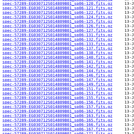
spec-57289-EG030712S014809B01_sp06-120.fits.gz
spec-57289-EG030712S014809B01_sp06-121.fits.gz
spec-57289-EG030712S014809B01_sp06-122.fits.gz
spec-57289-EG030712S014809B01_sp06-124.fits.gz
spec-57289-EG030712S014809B01_sp06-125.fits.gz
spec-57289-EG030712S014809B01_sp06-126.fits.gz
spec-57289-EG030712S014809B01_sp06-127.fits.gz
spec-57289-EG030712S014809B01_sp06-131.fits.gz
spec-57289-EG030712S014809B01_sp06-132.fits.gz
spec-57289-EG030712S014809B01_sp06-133.fits.gz
spec-57289-EG030712S014809B01_sp06-137.fits.gz
spec-57289-EG030712S014809B01_sp06-138.fits.gz
spec-57289-EG030712S014809B01_sp06-140.fits.gz
spec-57289-EG030712S014809B01_sp06-141.fits.gz
spec-57289-EG030712S014809B01_sp06-142.fits.gz
spec-57289-EG030712S014809B01_sp06-144.fits.gz
spec-57289-EG030712S014809B01_sp06-146.fits.gz
spec-57289-EG030712S014809B01_sp06-147.fits.gz
spec-57289-EG030712S014809B01_sp06-149.fits.gz
spec-57289-EG030712S014809B01_sp06-151.fits.gz
spec-57289-EG030712S014809B01_sp06-153.fits.gz
spec-57289-EG030712S014809B01_sp06-155.fits.gz
spec-57289-EG030712S014809B01_sp06-156.fits.gz
spec-57289-EG030712S014809B01_sp06-157.fits.gz
spec-57289-EG030712S014809B01_sp06-162.fits.gz
spec-57289-EG030712S014809B01_sp06-163.fits.gz
spec-57289-EG030712S014809B01_sp06-165.fits.gz
spec-57289-EG030712S014809B01_sp06-166.fits.gz
spec-57289-EG030712S014809B01_sp06-167.fits.gz
spec-57289-EG030712S014809B01_sp06-171.fits.gz