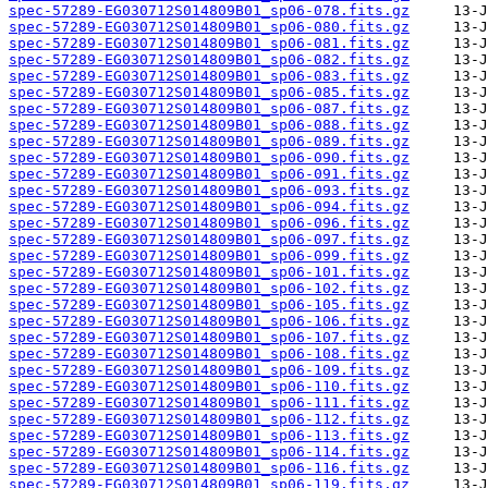
spec-57289-EG030712S014809B01_sp06-078.fits.gz
spec-57289-EG030712S014809B01_sp06-080.fits.gz
spec-57289-EG030712S014809B01_sp06-081.fits.gz
spec-57289-EG030712S014809B01_sp06-082.fits.gz
spec-57289-EG030712S014809B01_sp06-083.fits.gz
spec-57289-EG030712S014809B01_sp06-085.fits.gz
spec-57289-EG030712S014809B01_sp06-087.fits.gz
spec-57289-EG030712S014809B01_sp06-088.fits.gz
spec-57289-EG030712S014809B01_sp06-089.fits.gz
spec-57289-EG030712S014809B01_sp06-090.fits.gz
spec-57289-EG030712S014809B01_sp06-091.fits.gz
spec-57289-EG030712S014809B01_sp06-093.fits.gz
spec-57289-EG030712S014809B01_sp06-094.fits.gz
spec-57289-EG030712S014809B01_sp06-096.fits.gz
spec-57289-EG030712S014809B01_sp06-097.fits.gz
spec-57289-EG030712S014809B01_sp06-099.fits.gz
spec-57289-EG030712S014809B01_sp06-101.fits.gz
spec-57289-EG030712S014809B01_sp06-102.fits.gz
spec-57289-EG030712S014809B01_sp06-105.fits.gz
spec-57289-EG030712S014809B01_sp06-106.fits.gz
spec-57289-EG030712S014809B01_sp06-107.fits.gz
spec-57289-EG030712S014809B01_sp06-108.fits.gz
spec-57289-EG030712S014809B01_sp06-109.fits.gz
spec-57289-EG030712S014809B01_sp06-110.fits.gz
spec-57289-EG030712S014809B01_sp06-111.fits.gz
spec-57289-EG030712S014809B01_sp06-112.fits.gz
spec-57289-EG030712S014809B01_sp06-113.fits.gz
spec-57289-EG030712S014809B01_sp06-114.fits.gz
spec-57289-EG030712S014809B01_sp06-116.fits.gz
spec-57289-EG030712S014809B01_sp06-119.fits.gz