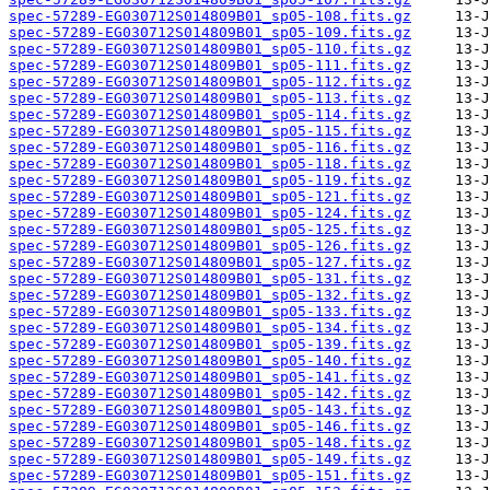
spec-57289-EG030712S014809B01_sp05-108.fits.gz
spec-57289-EG030712S014809B01_sp05-109.fits.gz
spec-57289-EG030712S014809B01_sp05-110.fits.gz
spec-57289-EG030712S014809B01_sp05-111.fits.gz
spec-57289-EG030712S014809B01_sp05-112.fits.gz
spec-57289-EG030712S014809B01_sp05-113.fits.gz
spec-57289-EG030712S014809B01_sp05-114.fits.gz
spec-57289-EG030712S014809B01_sp05-115.fits.gz
spec-57289-EG030712S014809B01_sp05-116.fits.gz
spec-57289-EG030712S014809B01_sp05-118.fits.gz
spec-57289-EG030712S014809B01_sp05-119.fits.gz
spec-57289-EG030712S014809B01_sp05-121.fits.gz
spec-57289-EG030712S014809B01_sp05-124.fits.gz
spec-57289-EG030712S014809B01_sp05-125.fits.gz
spec-57289-EG030712S014809B01_sp05-126.fits.gz
spec-57289-EG030712S014809B01_sp05-127.fits.gz
spec-57289-EG030712S014809B01_sp05-131.fits.gz
spec-57289-EG030712S014809B01_sp05-132.fits.gz
spec-57289-EG030712S014809B01_sp05-133.fits.gz
spec-57289-EG030712S014809B01_sp05-134.fits.gz
spec-57289-EG030712S014809B01_sp05-139.fits.gz
spec-57289-EG030712S014809B01_sp05-140.fits.gz
spec-57289-EG030712S014809B01_sp05-141.fits.gz
spec-57289-EG030712S014809B01_sp05-142.fits.gz
spec-57289-EG030712S014809B01_sp05-143.fits.gz
spec-57289-EG030712S014809B01_sp05-146.fits.gz
spec-57289-EG030712S014809B01_sp05-148.fits.gz
spec-57289-EG030712S014809B01_sp05-149.fits.gz
spec-57289-EG030712S014809B01_sp05-151.fits.gz