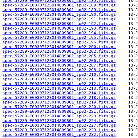
spec-57289-EG030712S014809B01_sp02-185.fits.gz
spec-57289-EG030712S014809B01_sp02-188.fits.gz
spec-57289-EG030712S014809B01_sp02-189.fits.gz
spec-57289-EG030712S014809B01_sp02-190.fits.gz
spec-57289-EG030712S014809B01_sp02-191.fits.gz
spec-57289-EG030712S014809B01_sp02-192.fits.gz
spec-57289-EG030712S014809B01_sp02-193.fits.gz
spec-57289-EG030712S014809B01_sp02-194.fits.gz
spec-57289-EG030712S014809B01_sp02-195.fits.gz
spec-57289-EG030712S014809B01_sp02-196.fits.gz
spec-57289-EG030712S014809B01_sp02-200.fits.gz
spec-57289-EG030712S014809B01_sp02-202.fits.gz
spec-57289-EG030712S014809B01_sp02-205.fits.gz
spec-57289-EG030712S014809B01_sp02-206.fits.gz
spec-57289-EG030712S014809B01_sp02-207.fits.gz
spec-57289-EG030712S014809B01_sp02-208.fits.gz
spec-57289-EG030712S014809B01_sp02-210.fits.gz
spec-57289-EG030712S014809B01_sp02-211.fits.gz
spec-57289-EG030712S014809B01_sp02-212.fits.gz
spec-57289-EG030712S014809B01_sp02-213.fits.gz
spec-57289-EG030712S014809B01_sp02-214.fits.gz
spec-57289-EG030712S014809B01_sp02-218.fits.gz
spec-57289-EG030712S014809B01_sp02-219.fits.gz
spec-57289-EG030712S014809B01_sp02-220.fits.gz
spec-57289-EG030712S014809B01_sp02-221.fits.gz
spec-57289-EG030712S014809B01_sp02-223.fits.gz
spec-57289-EG030712S014809B01_sp02-224.fits.gz
spec-57289-EG030712S014809B01_sp02-227.fits.gz
spec-57289-EG030712S014809B01_sp02-229.fits.gz
spec-57289-EG030712S014809B01_sp02-232.fits.gz