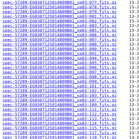
spec-57289-EG030712S014809B01_sp03-077.fits.gz
spec-57289-EG030712S014809B01_sp03-078.fits.gz
spec-57289-EG030712S014809B01_sp03-079.fits.gz
spec-57289-EG030712S014809B01_sp03-081.fits.gz
spec-57289-EG030712S014809B01_sp03-082.fits.gz
spec-57289-EG030712S014809B01_sp03-083.fits.gz
spec-57289-EG030712S014809B01_sp03-085.fits.gz
spec-57289-EG030712S014809B01_sp03-086.fits.gz
spec-57289-EG030712S014809B01_sp03-087.fits.gz
spec-57289-EG030712S014809B01_sp03-088.fits.gz
spec-57289-EG030712S014809B01_sp03-090.fits.gz
spec-57289-EG030712S014809B01_sp03-091.fits.gz
spec-57289-EG030712S014809B01_sp03-094.fits.gz
spec-57289-EG030712S014809B01_sp03-095.fits.gz
spec-57289-EG030712S014809B01_sp03-096.fits.gz
spec-57289-EG030712S014809B01_sp03-097.fits.gz
spec-57289-EG030712S014809B01_sp03-098.fits.gz
spec-57289-EG030712S014809B01_sp03-099.fits.gz
spec-57289-EG030712S014809B01_sp03-101.fits.gz
spec-57289-EG030712S014809B01_sp03-102.fits.gz
spec-57289-EG030712S014809B01_sp03-103.fits.gz
spec-57289-EG030712S014809B01_sp03-107.fits.gz
spec-57289-EG030712S014809B01_sp03-109.fits.gz
spec-57289-EG030712S014809B01_sp03-111.fits.gz
spec-57289-EG030712S014809B01_sp03-112.fits.gz
spec-57289-EG030712S014809B01_sp03-113.fits.gz
spec-57289-EG030712S014809B01_sp03-114.fits.gz
spec-57289-EG030712S014809B01_sp03-115.fits.gz
spec-57289-EG030712S014809B01_sp03-117.fits.gz
spec-57289-EG030712S014809B01_sp03-118.fits.gz