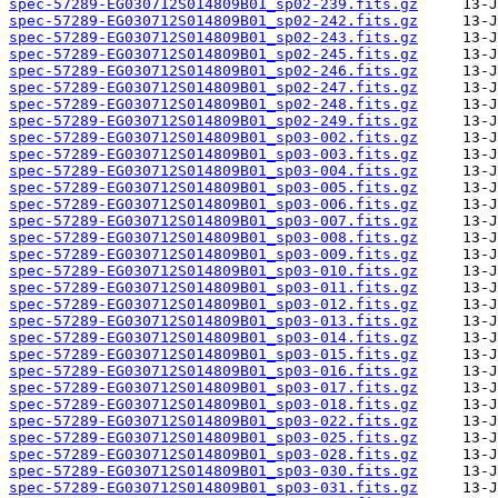
spec-57289-EG030712S014809B01_sp02-239.fits.gz
spec-57289-EG030712S014809B01_sp02-242.fits.gz
spec-57289-EG030712S014809B01_sp02-243.fits.gz
spec-57289-EG030712S014809B01_sp02-245.fits.gz
spec-57289-EG030712S014809B01_sp02-246.fits.gz
spec-57289-EG030712S014809B01_sp02-247.fits.gz
spec-57289-EG030712S014809B01_sp02-248.fits.gz
spec-57289-EG030712S014809B01_sp02-249.fits.gz
spec-57289-EG030712S014809B01_sp03-002.fits.gz
spec-57289-EG030712S014809B01_sp03-003.fits.gz
spec-57289-EG030712S014809B01_sp03-004.fits.gz
spec-57289-EG030712S014809B01_sp03-005.fits.gz
spec-57289-EG030712S014809B01_sp03-006.fits.gz
spec-57289-EG030712S014809B01_sp03-007.fits.gz
spec-57289-EG030712S014809B01_sp03-008.fits.gz
spec-57289-EG030712S014809B01_sp03-009.fits.gz
spec-57289-EG030712S014809B01_sp03-010.fits.gz
spec-57289-EG030712S014809B01_sp03-011.fits.gz
spec-57289-EG030712S014809B01_sp03-012.fits.gz
spec-57289-EG030712S014809B01_sp03-013.fits.gz
spec-57289-EG030712S014809B01_sp03-014.fits.gz
spec-57289-EG030712S014809B01_sp03-015.fits.gz
spec-57289-EG030712S014809B01_sp03-016.fits.gz
spec-57289-EG030712S014809B01_sp03-017.fits.gz
spec-57289-EG030712S014809B01_sp03-018.fits.gz
spec-57289-EG030712S014809B01_sp03-022.fits.gz
spec-57289-EG030712S014809B01_sp03-025.fits.gz
spec-57289-EG030712S014809B01_sp03-028.fits.gz
spec-57289-EG030712S014809B01_sp03-030.fits.gz
spec-57289-EG030712S014809B01_sp03-031.fits.gz