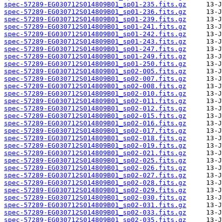
spec-57289-EG030712S014809B01_sp01-235.fits.gz
spec-57289-EG030712S014809B01_sp01-236.fits.gz
spec-57289-EG030712S014809B01_sp01-239.fits.gz
spec-57289-EG030712S014809B01_sp01-241.fits.gz
spec-57289-EG030712S014809B01_sp01-242.fits.gz
spec-57289-EG030712S014809B01_sp01-243.fits.gz
spec-57289-EG030712S014809B01_sp01-247.fits.gz
spec-57289-EG030712S014809B01_sp01-249.fits.gz
spec-57289-EG030712S014809B01_sp01-250.fits.gz
spec-57289-EG030712S014809B01_sp02-005.fits.gz
spec-57289-EG030712S014809B01_sp02-007.fits.gz
spec-57289-EG030712S014809B01_sp02-008.fits.gz
spec-57289-EG030712S014809B01_sp02-010.fits.gz
spec-57289-EG030712S014809B01_sp02-011.fits.gz
spec-57289-EG030712S014809B01_sp02-012.fits.gz
spec-57289-EG030712S014809B01_sp02-015.fits.gz
spec-57289-EG030712S014809B01_sp02-016.fits.gz
spec-57289-EG030712S014809B01_sp02-017.fits.gz
spec-57289-EG030712S014809B01_sp02-018.fits.gz
spec-57289-EG030712S014809B01_sp02-019.fits.gz
spec-57289-EG030712S014809B01_sp02-021.fits.gz
spec-57289-EG030712S014809B01_sp02-025.fits.gz
spec-57289-EG030712S014809B01_sp02-026.fits.gz
spec-57289-EG030712S014809B01_sp02-027.fits.gz
spec-57289-EG030712S014809B01_sp02-028.fits.gz
spec-57289-EG030712S014809B01_sp02-029.fits.gz
spec-57289-EG030712S014809B01_sp02-030.fits.gz
spec-57289-EG030712S014809B01_sp02-031.fits.gz
spec-57289-EG030712S014809B01_sp02-033.fits.gz
spec-57289-EG030712S014809B01_sp02-035.fits.gz