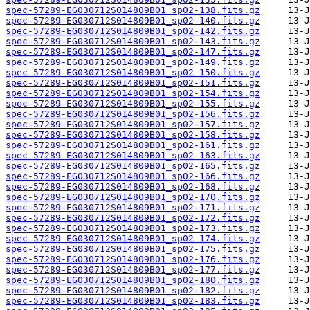
spec-57289-EG030712S014809B01_sp02-138.fits.gz
spec-57289-EG030712S014809B01_sp02-140.fits.gz
spec-57289-EG030712S014809B01_sp02-142.fits.gz
spec-57289-EG030712S014809B01_sp02-143.fits.gz
spec-57289-EG030712S014809B01_sp02-147.fits.gz
spec-57289-EG030712S014809B01_sp02-149.fits.gz
spec-57289-EG030712S014809B01_sp02-150.fits.gz
spec-57289-EG030712S014809B01_sp02-151.fits.gz
spec-57289-EG030712S014809B01_sp02-154.fits.gz
spec-57289-EG030712S014809B01_sp02-155.fits.gz
spec-57289-EG030712S014809B01_sp02-156.fits.gz
spec-57289-EG030712S014809B01_sp02-157.fits.gz
spec-57289-EG030712S014809B01_sp02-158.fits.gz
spec-57289-EG030712S014809B01_sp02-161.fits.gz
spec-57289-EG030712S014809B01_sp02-163.fits.gz
spec-57289-EG030712S014809B01_sp02-165.fits.gz
spec-57289-EG030712S014809B01_sp02-166.fits.gz
spec-57289-EG030712S014809B01_sp02-168.fits.gz
spec-57289-EG030712S014809B01_sp02-170.fits.gz
spec-57289-EG030712S014809B01_sp02-171.fits.gz
spec-57289-EG030712S014809B01_sp02-172.fits.gz
spec-57289-EG030712S014809B01_sp02-173.fits.gz
spec-57289-EG030712S014809B01_sp02-174.fits.gz
spec-57289-EG030712S014809B01_sp02-175.fits.gz
spec-57289-EG030712S014809B01_sp02-176.fits.gz
spec-57289-EG030712S014809B01_sp02-177.fits.gz
spec-57289-EG030712S014809B01_sp02-180.fits.gz
spec-57289-EG030712S014809B01_sp02-182.fits.gz
spec-57289-EG030712S014809B01_sp02-183.fits.gz