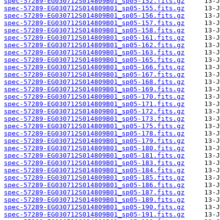
spec-57289-EG030712S014809B01_sp05-152.fits.gz
spec-57289-EG030712S014809B01_sp05-155.fits.gz
spec-57289-EG030712S014809B01_sp05-156.fits.gz
spec-57289-EG030712S014809B01_sp05-157.fits.gz
spec-57289-EG030712S014809B01_sp05-158.fits.gz
spec-57289-EG030712S014809B01_sp05-161.fits.gz
spec-57289-EG030712S014809B01_sp05-162.fits.gz
spec-57289-EG030712S014809B01_sp05-163.fits.gz
spec-57289-EG030712S014809B01_sp05-165.fits.gz
spec-57289-EG030712S014809B01_sp05-166.fits.gz
spec-57289-EG030712S014809B01_sp05-167.fits.gz
spec-57289-EG030712S014809B01_sp05-168.fits.gz
spec-57289-EG030712S014809B01_sp05-169.fits.gz
spec-57289-EG030712S014809B01_sp05-170.fits.gz
spec-57289-EG030712S014809B01_sp05-171.fits.gz
spec-57289-EG030712S014809B01_sp05-172.fits.gz
spec-57289-EG030712S014809B01_sp05-173.fits.gz
spec-57289-EG030712S014809B01_sp05-175.fits.gz
spec-57289-EG030712S014809B01_sp05-178.fits.gz
spec-57289-EG030712S014809B01_sp05-179.fits.gz
spec-57289-EG030712S014809B01_sp05-180.fits.gz
spec-57289-EG030712S014809B01_sp05-181.fits.gz
spec-57289-EG030712S014809B01_sp05-183.fits.gz
spec-57289-EG030712S014809B01_sp05-184.fits.gz
spec-57289-EG030712S014809B01_sp05-185.fits.gz
spec-57289-EG030712S014809B01_sp05-186.fits.gz
spec-57289-EG030712S014809B01_sp05-187.fits.gz
spec-57289-EG030712S014809B01_sp05-189.fits.gz
spec-57289-EG030712S014809B01_sp05-190.fits.gz
spec-57289-EG030712S014809B01_sp05-191.fits.gz