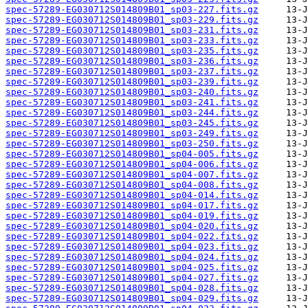
spec-57289-EG030712S014809B01_sp03-227.fits.gz
spec-57289-EG030712S014809B01_sp03-229.fits.gz
spec-57289-EG030712S014809B01_sp03-231.fits.gz
spec-57289-EG030712S014809B01_sp03-233.fits.gz
spec-57289-EG030712S014809B01_sp03-235.fits.gz
spec-57289-EG030712S014809B01_sp03-236.fits.gz
spec-57289-EG030712S014809B01_sp03-237.fits.gz
spec-57289-EG030712S014809B01_sp03-239.fits.gz
spec-57289-EG030712S014809B01_sp03-240.fits.gz
spec-57289-EG030712S014809B01_sp03-241.fits.gz
spec-57289-EG030712S014809B01_sp03-244.fits.gz
spec-57289-EG030712S014809B01_sp03-245.fits.gz
spec-57289-EG030712S014809B01_sp03-249.fits.gz
spec-57289-EG030712S014809B01_sp03-250.fits.gz
spec-57289-EG030712S014809B01_sp04-005.fits.gz
spec-57289-EG030712S014809B01_sp04-006.fits.gz
spec-57289-EG030712S014809B01_sp04-007.fits.gz
spec-57289-EG030712S014809B01_sp04-008.fits.gz
spec-57289-EG030712S014809B01_sp04-014.fits.gz
spec-57289-EG030712S014809B01_sp04-017.fits.gz
spec-57289-EG030712S014809B01_sp04-019.fits.gz
spec-57289-EG030712S014809B01_sp04-020.fits.gz
spec-57289-EG030712S014809B01_sp04-022.fits.gz
spec-57289-EG030712S014809B01_sp04-023.fits.gz
spec-57289-EG030712S014809B01_sp04-024.fits.gz
spec-57289-EG030712S014809B01_sp04-025.fits.gz
spec-57289-EG030712S014809B01_sp04-027.fits.gz
spec-57289-EG030712S014809B01_sp04-028.fits.gz
spec-57289-EG030712S014809B01_sp04-029.fits.gz