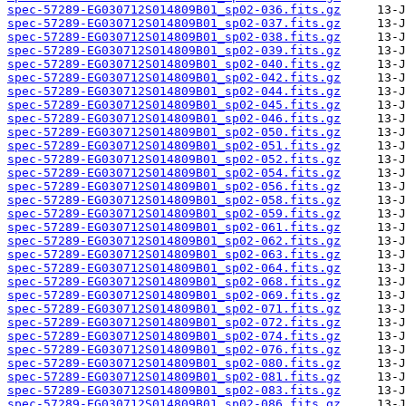
spec-57289-EG030712S014809B01_sp02-036.fits.gz
spec-57289-EG030712S014809B01_sp02-037.fits.gz
spec-57289-EG030712S014809B01_sp02-038.fits.gz
spec-57289-EG030712S014809B01_sp02-039.fits.gz
spec-57289-EG030712S014809B01_sp02-040.fits.gz
spec-57289-EG030712S014809B01_sp02-042.fits.gz
spec-57289-EG030712S014809B01_sp02-044.fits.gz
spec-57289-EG030712S014809B01_sp02-045.fits.gz
spec-57289-EG030712S014809B01_sp02-046.fits.gz
spec-57289-EG030712S014809B01_sp02-050.fits.gz
spec-57289-EG030712S014809B01_sp02-051.fits.gz
spec-57289-EG030712S014809B01_sp02-052.fits.gz
spec-57289-EG030712S014809B01_sp02-054.fits.gz
spec-57289-EG030712S014809B01_sp02-056.fits.gz
spec-57289-EG030712S014809B01_sp02-058.fits.gz
spec-57289-EG030712S014809B01_sp02-059.fits.gz
spec-57289-EG030712S014809B01_sp02-061.fits.gz
spec-57289-EG030712S014809B01_sp02-062.fits.gz
spec-57289-EG030712S014809B01_sp02-063.fits.gz
spec-57289-EG030712S014809B01_sp02-064.fits.gz
spec-57289-EG030712S014809B01_sp02-068.fits.gz
spec-57289-EG030712S014809B01_sp02-069.fits.gz
spec-57289-EG030712S014809B01_sp02-071.fits.gz
spec-57289-EG030712S014809B01_sp02-072.fits.gz
spec-57289-EG030712S014809B01_sp02-074.fits.gz
spec-57289-EG030712S014809B01_sp02-076.fits.gz
spec-57289-EG030712S014809B01_sp02-080.fits.gz
spec-57289-EG030712S014809B01_sp02-081.fits.gz
spec-57289-EG030712S014809B01_sp02-083.fits.gz
spec-57289-EG030712S014809B01_sp02-086.fits.gz