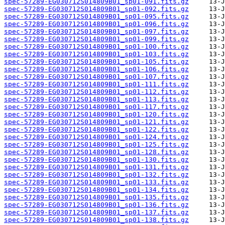
spec-57289-EG030712S014809B01_sp01-091.fits.gz
spec-57289-EG030712S014809B01_sp01-092.fits.gz
spec-57289-EG030712S014809B01_sp01-095.fits.gz
spec-57289-EG030712S014809B01_sp01-096.fits.gz
spec-57289-EG030712S014809B01_sp01-097.fits.gz
spec-57289-EG030712S014809B01_sp01-099.fits.gz
spec-57289-EG030712S014809B01_sp01-100.fits.gz
spec-57289-EG030712S014809B01_sp01-103.fits.gz
spec-57289-EG030712S014809B01_sp01-105.fits.gz
spec-57289-EG030712S014809B01_sp01-106.fits.gz
spec-57289-EG030712S014809B01_sp01-107.fits.gz
spec-57289-EG030712S014809B01_sp01-111.fits.gz
spec-57289-EG030712S014809B01_sp01-112.fits.gz
spec-57289-EG030712S014809B01_sp01-113.fits.gz
spec-57289-EG030712S014809B01_sp01-117.fits.gz
spec-57289-EG030712S014809B01_sp01-120.fits.gz
spec-57289-EG030712S014809B01_sp01-121.fits.gz
spec-57289-EG030712S014809B01_sp01-122.fits.gz
spec-57289-EG030712S014809B01_sp01-124.fits.gz
spec-57289-EG030712S014809B01_sp01-125.fits.gz
spec-57289-EG030712S014809B01_sp01-128.fits.gz
spec-57289-EG030712S014809B01_sp01-130.fits.gz
spec-57289-EG030712S014809B01_sp01-131.fits.gz
spec-57289-EG030712S014809B01_sp01-132.fits.gz
spec-57289-EG030712S014809B01_sp01-133.fits.gz
spec-57289-EG030712S014809B01_sp01-134.fits.gz
spec-57289-EG030712S014809B01_sp01-135.fits.gz
spec-57289-EG030712S014809B01_sp01-136.fits.gz
spec-57289-EG030712S014809B01_sp01-137.fits.gz
spec-57289-EG030712S014809B01_sp01-138.fits.gz