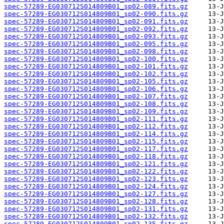
spec-57289-EG030712S014809B01_sp02-089.fits.gz
spec-57289-EG030712S014809B01_sp02-090.fits.gz
spec-57289-EG030712S014809B01_sp02-091.fits.gz
spec-57289-EG030712S014809B01_sp02-092.fits.gz
spec-57289-EG030712S014809B01_sp02-093.fits.gz
spec-57289-EG030712S014809B01_sp02-095.fits.gz
spec-57289-EG030712S014809B01_sp02-098.fits.gz
spec-57289-EG030712S014809B01_sp02-100.fits.gz
spec-57289-EG030712S014809B01_sp02-101.fits.gz
spec-57289-EG030712S014809B01_sp02-102.fits.gz
spec-57289-EG030712S014809B01_sp02-105.fits.gz
spec-57289-EG030712S014809B01_sp02-106.fits.gz
spec-57289-EG030712S014809B01_sp02-107.fits.gz
spec-57289-EG030712S014809B01_sp02-108.fits.gz
spec-57289-EG030712S014809B01_sp02-109.fits.gz
spec-57289-EG030712S014809B01_sp02-111.fits.gz
spec-57289-EG030712S014809B01_sp02-112.fits.gz
spec-57289-EG030712S014809B01_sp02-114.fits.gz
spec-57289-EG030712S014809B01_sp02-115.fits.gz
spec-57289-EG030712S014809B01_sp02-117.fits.gz
spec-57289-EG030712S014809B01_sp02-118.fits.gz
spec-57289-EG030712S014809B01_sp02-121.fits.gz
spec-57289-EG030712S014809B01_sp02-122.fits.gz
spec-57289-EG030712S014809B01_sp02-123.fits.gz
spec-57289-EG030712S014809B01_sp02-124.fits.gz
spec-57289-EG030712S014809B01_sp02-127.fits.gz
spec-57289-EG030712S014809B01_sp02-128.fits.gz
spec-57289-EG030712S014809B01_sp02-131.fits.gz
spec-57289-EG030712S014809B01_sp02-132.fits.gz
spec-57289-EG030712S014809B01_sp02-135.fits.gz