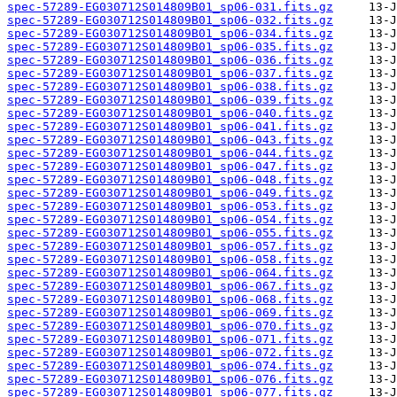
spec-57289-EG030712S014809B01_sp06-031.fits.gz
spec-57289-EG030712S014809B01_sp06-032.fits.gz
spec-57289-EG030712S014809B01_sp06-034.fits.gz
spec-57289-EG030712S014809B01_sp06-035.fits.gz
spec-57289-EG030712S014809B01_sp06-036.fits.gz
spec-57289-EG030712S014809B01_sp06-037.fits.gz
spec-57289-EG030712S014809B01_sp06-038.fits.gz
spec-57289-EG030712S014809B01_sp06-039.fits.gz
spec-57289-EG030712S014809B01_sp06-040.fits.gz
spec-57289-EG030712S014809B01_sp06-041.fits.gz
spec-57289-EG030712S014809B01_sp06-043.fits.gz
spec-57289-EG030712S014809B01_sp06-044.fits.gz
spec-57289-EG030712S014809B01_sp06-047.fits.gz
spec-57289-EG030712S014809B01_sp06-048.fits.gz
spec-57289-EG030712S014809B01_sp06-049.fits.gz
spec-57289-EG030712S014809B01_sp06-053.fits.gz
spec-57289-EG030712S014809B01_sp06-054.fits.gz
spec-57289-EG030712S014809B01_sp06-055.fits.gz
spec-57289-EG030712S014809B01_sp06-057.fits.gz
spec-57289-EG030712S014809B01_sp06-058.fits.gz
spec-57289-EG030712S014809B01_sp06-064.fits.gz
spec-57289-EG030712S014809B01_sp06-067.fits.gz
spec-57289-EG030712S014809B01_sp06-068.fits.gz
spec-57289-EG030712S014809B01_sp06-069.fits.gz
spec-57289-EG030712S014809B01_sp06-070.fits.gz
spec-57289-EG030712S014809B01_sp06-071.fits.gz
spec-57289-EG030712S014809B01_sp06-072.fits.gz
spec-57289-EG030712S014809B01_sp06-074.fits.gz
spec-57289-EG030712S014809B01_sp06-076.fits.gz
spec-57289-EG030712S014809B01_sp06-077.fits.gz