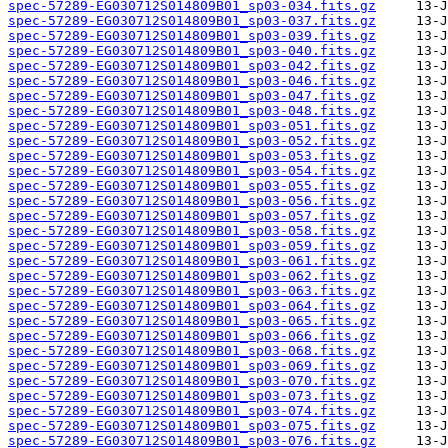
spec-57289-EG030712S014809B01_sp03-034.fits.gz
spec-57289-EG030712S014809B01_sp03-037.fits.gz
spec-57289-EG030712S014809B01_sp03-039.fits.gz
spec-57289-EG030712S014809B01_sp03-040.fits.gz
spec-57289-EG030712S014809B01_sp03-042.fits.gz
spec-57289-EG030712S014809B01_sp03-046.fits.gz
spec-57289-EG030712S014809B01_sp03-047.fits.gz
spec-57289-EG030712S014809B01_sp03-048.fits.gz
spec-57289-EG030712S014809B01_sp03-051.fits.gz
spec-57289-EG030712S014809B01_sp03-052.fits.gz
spec-57289-EG030712S014809B01_sp03-053.fits.gz
spec-57289-EG030712S014809B01_sp03-054.fits.gz
spec-57289-EG030712S014809B01_sp03-055.fits.gz
spec-57289-EG030712S014809B01_sp03-056.fits.gz
spec-57289-EG030712S014809B01_sp03-057.fits.gz
spec-57289-EG030712S014809B01_sp03-058.fits.gz
spec-57289-EG030712S014809B01_sp03-059.fits.gz
spec-57289-EG030712S014809B01_sp03-061.fits.gz
spec-57289-EG030712S014809B01_sp03-062.fits.gz
spec-57289-EG030712S014809B01_sp03-063.fits.gz
spec-57289-EG030712S014809B01_sp03-064.fits.gz
spec-57289-EG030712S014809B01_sp03-065.fits.gz
spec-57289-EG030712S014809B01_sp03-066.fits.gz
spec-57289-EG030712S014809B01_sp03-068.fits.gz
spec-57289-EG030712S014809B01_sp03-069.fits.gz
spec-57289-EG030712S014809B01_sp03-070.fits.gz
spec-57289-EG030712S014809B01_sp03-073.fits.gz
spec-57289-EG030712S014809B01_sp03-074.fits.gz
spec-57289-EG030712S014809B01_sp03-075.fits.gz
spec-57289-EG030712S014809B01_sp03-076.fits.gz