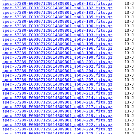
spec-57289-EG030712S014809B01_sp03-181.fits.gz
spec-57289-EG030712S014809B01_sp03-182.fits.gz
spec-57289-EG030712S014809B01_sp03-183.fits.gz
spec-57289-EG030712S014809B01_sp03-185.fits.gz
spec-57289-EG030712S014809B01_sp03-189.fits.gz
spec-57289-EG030712S014809B01_sp03-190.fits.gz
spec-57289-EG030712S014809B01_sp03-191.fits.gz
spec-57289-EG030712S014809B01_sp03-193.fits.gz
spec-57289-EG030712S014809B01_sp03-194.fits.gz
spec-57289-EG030712S014809B01_sp03-195.fits.gz
spec-57289-EG030712S014809B01_sp03-196.fits.gz
spec-57289-EG030712S014809B01_sp03-198.fits.gz
spec-57289-EG030712S014809B01_sp03-199.fits.gz
spec-57289-EG030712S014809B01_sp03-201.fits.gz
spec-57289-EG030712S014809B01_sp03-202.fits.gz
spec-57289-EG030712S014809B01_sp03-204.fits.gz
spec-57289-EG030712S014809B01_sp03-205.fits.gz
spec-57289-EG030712S014809B01_sp03-207.fits.gz
spec-57289-EG030712S014809B01_sp03-208.fits.gz
spec-57289-EG030712S014809B01_sp03-212.fits.gz
spec-57289-EG030712S014809B01_sp03-213.fits.gz
spec-57289-EG030712S014809B01_sp03-214.fits.gz
spec-57289-EG030712S014809B01_sp03-216.fits.gz
spec-57289-EG030712S014809B01_sp03-217.fits.gz
spec-57289-EG030712S014809B01_sp03-218.fits.gz
spec-57289-EG030712S014809B01_sp03-219.fits.gz
spec-57289-EG030712S014809B01_sp03-220.fits.gz
spec-57289-EG030712S014809B01_sp03-222.fits.gz
spec-57289-EG030712S014809B01_sp03-224.fits.gz
spec-57289-EG030712S014809B01_sp03-225.fits.gz