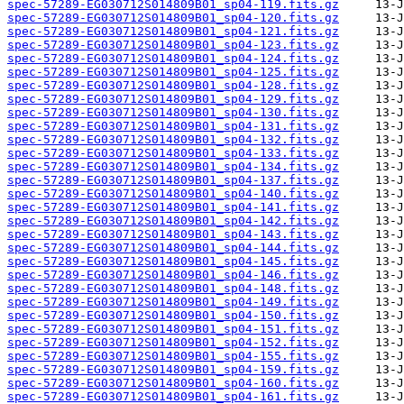
spec-57289-EG030712S014809B01_sp04-119.fits.gz
spec-57289-EG030712S014809B01_sp04-120.fits.gz
spec-57289-EG030712S014809B01_sp04-121.fits.gz
spec-57289-EG030712S014809B01_sp04-123.fits.gz
spec-57289-EG030712S014809B01_sp04-124.fits.gz
spec-57289-EG030712S014809B01_sp04-125.fits.gz
spec-57289-EG030712S014809B01_sp04-128.fits.gz
spec-57289-EG030712S014809B01_sp04-129.fits.gz
spec-57289-EG030712S014809B01_sp04-130.fits.gz
spec-57289-EG030712S014809B01_sp04-131.fits.gz
spec-57289-EG030712S014809B01_sp04-132.fits.gz
spec-57289-EG030712S014809B01_sp04-133.fits.gz
spec-57289-EG030712S014809B01_sp04-134.fits.gz
spec-57289-EG030712S014809B01_sp04-137.fits.gz
spec-57289-EG030712S014809B01_sp04-140.fits.gz
spec-57289-EG030712S014809B01_sp04-141.fits.gz
spec-57289-EG030712S014809B01_sp04-142.fits.gz
spec-57289-EG030712S014809B01_sp04-143.fits.gz
spec-57289-EG030712S014809B01_sp04-144.fits.gz
spec-57289-EG030712S014809B01_sp04-145.fits.gz
spec-57289-EG030712S014809B01_sp04-146.fits.gz
spec-57289-EG030712S014809B01_sp04-148.fits.gz
spec-57289-EG030712S014809B01_sp04-149.fits.gz
spec-57289-EG030712S014809B01_sp04-150.fits.gz
spec-57289-EG030712S014809B01_sp04-151.fits.gz
spec-57289-EG030712S014809B01_sp04-152.fits.gz
spec-57289-EG030712S014809B01_sp04-155.fits.gz
spec-57289-EG030712S014809B01_sp04-159.fits.gz
spec-57289-EG030712S014809B01_sp04-160.fits.gz
spec-57289-EG030712S014809B01_sp04-161.fits.gz