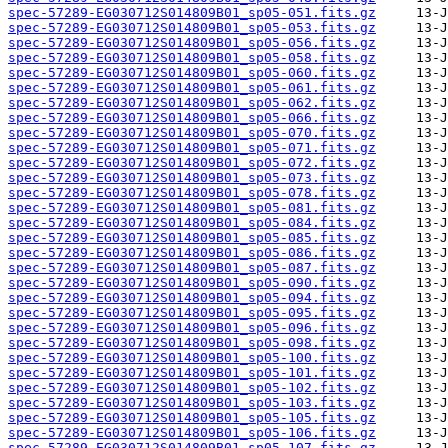
spec-57289-EG030712S014809B01_sp05-051.fits.gz
spec-57289-EG030712S014809B01_sp05-053.fits.gz
spec-57289-EG030712S014809B01_sp05-056.fits.gz
spec-57289-EG030712S014809B01_sp05-058.fits.gz
spec-57289-EG030712S014809B01_sp05-060.fits.gz
spec-57289-EG030712S014809B01_sp05-061.fits.gz
spec-57289-EG030712S014809B01_sp05-062.fits.gz
spec-57289-EG030712S014809B01_sp05-066.fits.gz
spec-57289-EG030712S014809B01_sp05-070.fits.gz
spec-57289-EG030712S014809B01_sp05-071.fits.gz
spec-57289-EG030712S014809B01_sp05-072.fits.gz
spec-57289-EG030712S014809B01_sp05-073.fits.gz
spec-57289-EG030712S014809B01_sp05-078.fits.gz
spec-57289-EG030712S014809B01_sp05-081.fits.gz
spec-57289-EG030712S014809B01_sp05-084.fits.gz
spec-57289-EG030712S014809B01_sp05-085.fits.gz
spec-57289-EG030712S014809B01_sp05-086.fits.gz
spec-57289-EG030712S014809B01_sp05-087.fits.gz
spec-57289-EG030712S014809B01_sp05-090.fits.gz
spec-57289-EG030712S014809B01_sp05-094.fits.gz
spec-57289-EG030712S014809B01_sp05-095.fits.gz
spec-57289-EG030712S014809B01_sp05-096.fits.gz
spec-57289-EG030712S014809B01_sp05-098.fits.gz
spec-57289-EG030712S014809B01_sp05-100.fits.gz
spec-57289-EG030712S014809B01_sp05-101.fits.gz
spec-57289-EG030712S014809B01_sp05-102.fits.gz
spec-57289-EG030712S014809B01_sp05-103.fits.gz
spec-57289-EG030712S014809B01_sp05-105.fits.gz
spec-57289-EG030712S014809B01_sp05-106.fits.gz
spec-57289-EG030712S014809B01_sp05-107.fits.gz