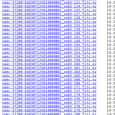
spec-57289-EG030712S014809B01_sp03-121.fits.gz
spec-57289-EG030712S014809B01_sp03-124.fits.gz
spec-57289-EG030712S014809B01_sp03-125.fits.gz
spec-57289-EG030712S014809B01_sp03-127.fits.gz
spec-57289-EG030712S014809B01_sp03-128.fits.gz
spec-57289-EG030712S014809B01_sp03-131.fits.gz
spec-57289-EG030712S014809B01_sp03-135.fits.gz
spec-57289-EG030712S014809B01_sp03-139.fits.gz
spec-57289-EG030712S014809B01_sp03-140.fits.gz
spec-57289-EG030712S014809B01_sp03-142.fits.gz
spec-57289-EG030712S014809B01_sp03-144.fits.gz
spec-57289-EG030712S014809B01_sp03-145.fits.gz
spec-57289-EG030712S014809B01_sp03-152.fits.gz
spec-57289-EG030712S014809B01_sp03-153.fits.gz
spec-57289-EG030712S014809B01_sp03-154.fits.gz
spec-57289-EG030712S014809B01_sp03-158.fits.gz
spec-57289-EG030712S014809B01_sp03-160.fits.gz
spec-57289-EG030712S014809B01_sp03-161.fits.gz
spec-57289-EG030712S014809B01_sp03-163.fits.gz
spec-57289-EG030712S014809B01_sp03-165.fits.gz
spec-57289-EG030712S014809B01_sp03-166.fits.gz
spec-57289-EG030712S014809B01_sp03-168.fits.gz
spec-57289-EG030712S014809B01_sp03-171.fits.gz
spec-57289-EG030712S014809B01_sp03-172.fits.gz
spec-57289-EG030712S014809B01_sp03-174.fits.gz
spec-57289-EG030712S014809B01_sp03-176.fits.gz
spec-57289-EG030712S014809B01_sp03-177.fits.gz
spec-57289-EG030712S014809B01_sp03-178.fits.gz
spec-57289-EG030712S014809B01_sp03-179.fits.gz
spec-57289-EG030712S014809B01_sp03-180.fits.gz