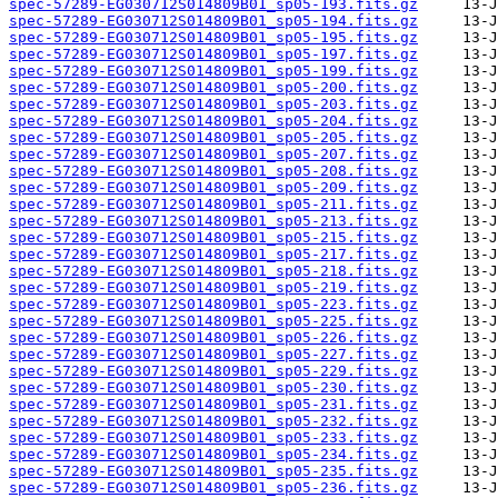
spec-57289-EG030712S014809B01_sp05-193.fits.gz
spec-57289-EG030712S014809B01_sp05-194.fits.gz
spec-57289-EG030712S014809B01_sp05-195.fits.gz
spec-57289-EG030712S014809B01_sp05-197.fits.gz
spec-57289-EG030712S014809B01_sp05-199.fits.gz
spec-57289-EG030712S014809B01_sp05-200.fits.gz
spec-57289-EG030712S014809B01_sp05-203.fits.gz
spec-57289-EG030712S014809B01_sp05-204.fits.gz
spec-57289-EG030712S014809B01_sp05-205.fits.gz
spec-57289-EG030712S014809B01_sp05-207.fits.gz
spec-57289-EG030712S014809B01_sp05-208.fits.gz
spec-57289-EG030712S014809B01_sp05-209.fits.gz
spec-57289-EG030712S014809B01_sp05-211.fits.gz
spec-57289-EG030712S014809B01_sp05-213.fits.gz
spec-57289-EG030712S014809B01_sp05-215.fits.gz
spec-57289-EG030712S014809B01_sp05-217.fits.gz
spec-57289-EG030712S014809B01_sp05-218.fits.gz
spec-57289-EG030712S014809B01_sp05-219.fits.gz
spec-57289-EG030712S014809B01_sp05-223.fits.gz
spec-57289-EG030712S014809B01_sp05-225.fits.gz
spec-57289-EG030712S014809B01_sp05-226.fits.gz
spec-57289-EG030712S014809B01_sp05-227.fits.gz
spec-57289-EG030712S014809B01_sp05-229.fits.gz
spec-57289-EG030712S014809B01_sp05-230.fits.gz
spec-57289-EG030712S014809B01_sp05-231.fits.gz
spec-57289-EG030712S014809B01_sp05-232.fits.gz
spec-57289-EG030712S014809B01_sp05-233.fits.gz
spec-57289-EG030712S014809B01_sp05-234.fits.gz
spec-57289-EG030712S014809B01_sp05-235.fits.gz
spec-57289-EG030712S014809B01_sp05-236.fits.gz