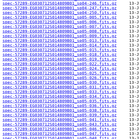
spec-57289-EG030712S014809B01_sp04-246.fits.gz
spec-57289-EG030712S014809B01_sp04-247.fits.gz
spec-57289-EG030712S014809B01_sp04-250.fits.gz
spec-57289-EG030712S014809B01_sp05-005.fits.gz
spec-57289-EG030712S014809B01_sp05-006.fits.gz
spec-57289-EG030712S014809B01_sp05-007.fits.gz
spec-57289-EG030712S014809B01_sp05-008.fits.gz
spec-57289-EG030712S014809B01_sp05-009.fits.gz
spec-57289-EG030712S014809B01_sp05-013.fits.gz
spec-57289-EG030712S014809B01_sp05-014.fits.gz
spec-57289-EG030712S014809B01_sp05-015.fits.gz
spec-57289-EG030712S014809B01_sp05-018.fits.gz
spec-57289-EG030712S014809B01_sp05-019.fits.gz
spec-57289-EG030712S014809B01_sp05-022.fits.gz
spec-57289-EG030712S014809B01_sp05-024.fits.gz
spec-57289-EG030712S014809B01_sp05-025.fits.gz
spec-57289-EG030712S014809B01_sp05-026.fits.gz
spec-57289-EG030712S014809B01_sp05-030.fits.gz
spec-57289-EG030712S014809B01_sp05-031.fits.gz
spec-57289-EG030712S014809B01_sp05-033.fits.gz
spec-57289-EG030712S014809B01_sp05-034.fits.gz
spec-57289-EG030712S014809B01_sp05-035.fits.gz
spec-57289-EG030712S014809B01_sp05-036.fits.gz
spec-57289-EG030712S014809B01_sp05-038.fits.gz
spec-57289-EG030712S014809B01_sp05-039.fits.gz
spec-57289-EG030712S014809B01_sp05-041.fits.gz
spec-57289-EG030712S014809B01_sp05-043.fits.gz
spec-57289-EG030712S014809B01_sp05-046.fits.gz
spec-57289-EG030712S014809B01_sp05-047.fits.gz
spec-57289-EG030712S014809B01_sp05-048.fits.gz