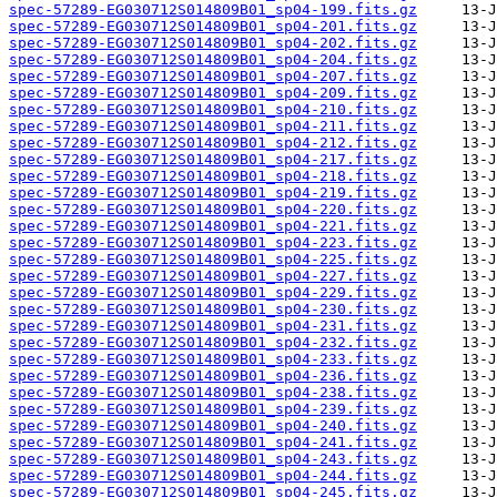
spec-57289-EG030712S014809B01_sp04-199.fits.gz
spec-57289-EG030712S014809B01_sp04-201.fits.gz
spec-57289-EG030712S014809B01_sp04-202.fits.gz
spec-57289-EG030712S014809B01_sp04-204.fits.gz
spec-57289-EG030712S014809B01_sp04-207.fits.gz
spec-57289-EG030712S014809B01_sp04-209.fits.gz
spec-57289-EG030712S014809B01_sp04-210.fits.gz
spec-57289-EG030712S014809B01_sp04-211.fits.gz
spec-57289-EG030712S014809B01_sp04-212.fits.gz
spec-57289-EG030712S014809B01_sp04-217.fits.gz
spec-57289-EG030712S014809B01_sp04-218.fits.gz
spec-57289-EG030712S014809B01_sp04-219.fits.gz
spec-57289-EG030712S014809B01_sp04-220.fits.gz
spec-57289-EG030712S014809B01_sp04-221.fits.gz
spec-57289-EG030712S014809B01_sp04-223.fits.gz
spec-57289-EG030712S014809B01_sp04-225.fits.gz
spec-57289-EG030712S014809B01_sp04-227.fits.gz
spec-57289-EG030712S014809B01_sp04-229.fits.gz
spec-57289-EG030712S014809B01_sp04-230.fits.gz
spec-57289-EG030712S014809B01_sp04-231.fits.gz
spec-57289-EG030712S014809B01_sp04-232.fits.gz
spec-57289-EG030712S014809B01_sp04-233.fits.gz
spec-57289-EG030712S014809B01_sp04-236.fits.gz
spec-57289-EG030712S014809B01_sp04-238.fits.gz
spec-57289-EG030712S014809B01_sp04-239.fits.gz
spec-57289-EG030712S014809B01_sp04-240.fits.gz
spec-57289-EG030712S014809B01_sp04-241.fits.gz
spec-57289-EG030712S014809B01_sp04-243.fits.gz
spec-57289-EG030712S014809B01_sp04-244.fits.gz
spec-57289-EG030712S014809B01_sp04-245.fits.gz