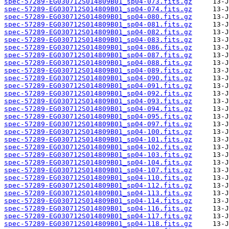
spec-57289-EG030712S014809B01_sp04-073.fits.gz
spec-57289-EG030712S014809B01_sp04-074.fits.gz
spec-57289-EG030712S014809B01_sp04-080.fits.gz
spec-57289-EG030712S014809B01_sp04-081.fits.gz
spec-57289-EG030712S014809B01_sp04-082.fits.gz
spec-57289-EG030712S014809B01_sp04-083.fits.gz
spec-57289-EG030712S014809B01_sp04-086.fits.gz
spec-57289-EG030712S014809B01_sp04-087.fits.gz
spec-57289-EG030712S014809B01_sp04-088.fits.gz
spec-57289-EG030712S014809B01_sp04-089.fits.gz
spec-57289-EG030712S014809B01_sp04-090.fits.gz
spec-57289-EG030712S014809B01_sp04-091.fits.gz
spec-57289-EG030712S014809B01_sp04-092.fits.gz
spec-57289-EG030712S014809B01_sp04-093.fits.gz
spec-57289-EG030712S014809B01_sp04-094.fits.gz
spec-57289-EG030712S014809B01_sp04-095.fits.gz
spec-57289-EG030712S014809B01_sp04-097.fits.gz
spec-57289-EG030712S014809B01_sp04-100.fits.gz
spec-57289-EG030712S014809B01_sp04-101.fits.gz
spec-57289-EG030712S014809B01_sp04-102.fits.gz
spec-57289-EG030712S014809B01_sp04-103.fits.gz
spec-57289-EG030712S014809B01_sp04-104.fits.gz
spec-57289-EG030712S014809B01_sp04-107.fits.gz
spec-57289-EG030712S014809B01_sp04-110.fits.gz
spec-57289-EG030712S014809B01_sp04-112.fits.gz
spec-57289-EG030712S014809B01_sp04-113.fits.gz
spec-57289-EG030712S014809B01_sp04-114.fits.gz
spec-57289-EG030712S014809B01_sp04-116.fits.gz
spec-57289-EG030712S014809B01_sp04-117.fits.gz
spec-57289-EG030712S014809B01_sp04-118.fits.gz