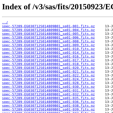
Index of /v3/sas/fits/20150923
../
spec-57289-EG030712S014809B01_sp01-001.fits.gz
spec-57289-EG030712S014809B01_sp01-004.fits.gz
spec-57289-EG030712S014809B01_sp01-005.fits.gz
spec-57289-EG030712S014809B01_sp01-006.fits.gz
spec-57289-EG030712S014809B01_sp01-008.fits.gz
spec-57289-EG030712S014809B01_sp01-009.fits.gz
spec-57289-EG030712S014809B01_sp01-010.fits.gz
spec-57289-EG030712S014809B01_sp01-014.fits.gz
spec-57289-EG030712S014809B01_sp01-016.fits.gz
spec-57289-EG030712S014809B01_sp01-017.fits.gz
spec-57289-EG030712S014809B01_sp01-018.fits.gz
spec-57289-EG030712S014809B01_sp01-020.fits.gz
spec-57289-EG030712S014809B01_sp01-021.fits.gz
spec-57289-EG030712S014809B01_sp01-022.fits.gz
spec-57289-EG030712S014809B01_sp01-024.fits.gz
spec-57289-EG030712S014809B01_sp01-028.fits.gz
spec-57289-EG030712S014809B01_sp01-030.fits.gz
spec-57289-EG030712S014809B01_sp01-031.fits.gz
spec-57289-EG030712S014809B01_sp01-032.fits.gz
spec-57289-EG030712S014809B01_sp01-035.fits.gz
spec-57289-EG030712S014809B01_sp01-036.fits.gz
spec-57289-EG030712S014809B01_sp01-038.fits.gz
spec-57289-EG030712S014809B01_sp01-039.fits.gz