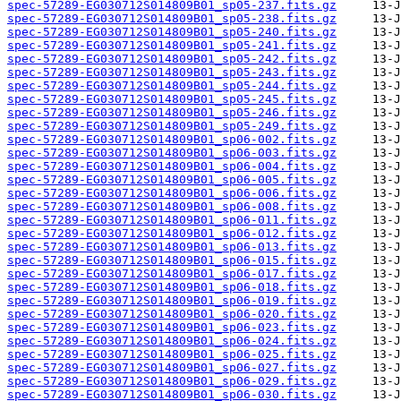
spec-57289-EG030712S014809B01_sp05-237.fits.gz
spec-57289-EG030712S014809B01_sp05-238.fits.gz
spec-57289-EG030712S014809B01_sp05-240.fits.gz
spec-57289-EG030712S014809B01_sp05-241.fits.gz
spec-57289-EG030712S014809B01_sp05-242.fits.gz
spec-57289-EG030712S014809B01_sp05-243.fits.gz
spec-57289-EG030712S014809B01_sp05-244.fits.gz
spec-57289-EG030712S014809B01_sp05-245.fits.gz
spec-57289-EG030712S014809B01_sp05-246.fits.gz
spec-57289-EG030712S014809B01_sp05-249.fits.gz
spec-57289-EG030712S014809B01_sp06-002.fits.gz
spec-57289-EG030712S014809B01_sp06-003.fits.gz
spec-57289-EG030712S014809B01_sp06-004.fits.gz
spec-57289-EG030712S014809B01_sp06-005.fits.gz
spec-57289-EG030712S014809B01_sp06-006.fits.gz
spec-57289-EG030712S014809B01_sp06-008.fits.gz
spec-57289-EG030712S014809B01_sp06-011.fits.gz
spec-57289-EG030712S014809B01_sp06-012.fits.gz
spec-57289-EG030712S014809B01_sp06-013.fits.gz
spec-57289-EG030712S014809B01_sp06-015.fits.gz
spec-57289-EG030712S014809B01_sp06-017.fits.gz
spec-57289-EG030712S014809B01_sp06-018.fits.gz
spec-57289-EG030712S014809B01_sp06-019.fits.gz
spec-57289-EG030712S014809B01_sp06-020.fits.gz
spec-57289-EG030712S014809B01_sp06-023.fits.gz
spec-57289-EG030712S014809B01_sp06-024.fits.gz
spec-57289-EG030712S014809B01_sp06-025.fits.gz
spec-57289-EG030712S014809B01_sp06-027.fits.gz
spec-57289-EG030712S014809B01_sp06-029.fits.gz
spec-57289-EG030712S014809B01_sp06-030.fits.gz