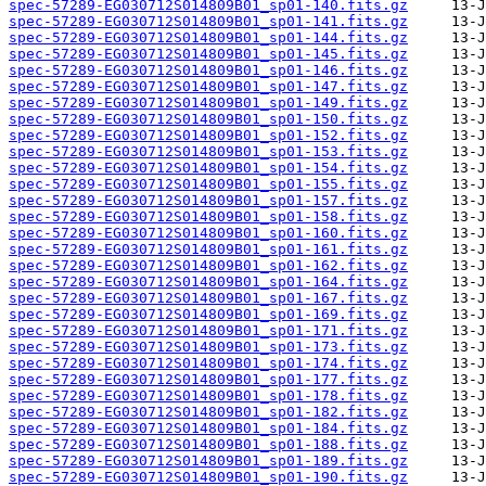
spec-57289-EG030712S014809B01_sp01-140.fits.gz
spec-57289-EG030712S014809B01_sp01-141.fits.gz
spec-57289-EG030712S014809B01_sp01-144.fits.gz
spec-57289-EG030712S014809B01_sp01-145.fits.gz
spec-57289-EG030712S014809B01_sp01-146.fits.gz
spec-57289-EG030712S014809B01_sp01-147.fits.gz
spec-57289-EG030712S014809B01_sp01-149.fits.gz
spec-57289-EG030712S014809B01_sp01-150.fits.gz
spec-57289-EG030712S014809B01_sp01-152.fits.gz
spec-57289-EG030712S014809B01_sp01-153.fits.gz
spec-57289-EG030712S014809B01_sp01-154.fits.gz
spec-57289-EG030712S014809B01_sp01-155.fits.gz
spec-57289-EG030712S014809B01_sp01-157.fits.gz
spec-57289-EG030712S014809B01_sp01-158.fits.gz
spec-57289-EG030712S014809B01_sp01-160.fits.gz
spec-57289-EG030712S014809B01_sp01-161.fits.gz
spec-57289-EG030712S014809B01_sp01-162.fits.gz
spec-57289-EG030712S014809B01_sp01-164.fits.gz
spec-57289-EG030712S014809B01_sp01-167.fits.gz
spec-57289-EG030712S014809B01_sp01-169.fits.gz
spec-57289-EG030712S014809B01_sp01-171.fits.gz
spec-57289-EG030712S014809B01_sp01-173.fits.gz
spec-57289-EG030712S014809B01_sp01-174.fits.gz
spec-57289-EG030712S014809B01_sp01-177.fits.gz
spec-57289-EG030712S014809B01_sp01-178.fits.gz
spec-57289-EG030712S014809B01_sp01-182.fits.gz
spec-57289-EG030712S014809B01_sp01-184.fits.gz
spec-57289-EG030712S014809B01_sp01-188.fits.gz
spec-57289-EG030712S014809B01_sp01-189.fits.gz
spec-57289-EG030712S014809B01_sp01-190.fits.gz