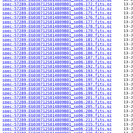
spec-57289-EG030712S014809B01_sp06-172.fits.gz
spec-57289-EG030712S014809B01_sp06-174.fits.gz
spec-57289-EG030712S014809B01_sp06-175.fits.gz
spec-57289-EG030712S014809B01_sp06-176.fits.gz
spec-57289-EG030712S014809B01_sp06-177.fits.gz
spec-57289-EG030712S014809B01_sp06-178.fits.gz
spec-57289-EG030712S014809B01_sp06-179.fits.gz
spec-57289-EG030712S014809B01_sp06-180.fits.gz
spec-57289-EG030712S014809B01_sp06-181.fits.gz
spec-57289-EG030712S014809B01_sp06-183.fits.gz
spec-57289-EG030712S014809B01_sp06-184.fits.gz
spec-57289-EG030712S014809B01_sp06-186.fits.gz
spec-57289-EG030712S014809B01_sp06-187.fits.gz
spec-57289-EG030712S014809B01_sp06-189.fits.gz
spec-57289-EG030712S014809B01_sp06-192.fits.gz
spec-57289-EG030712S014809B01_sp06-193.fits.gz
spec-57289-EG030712S014809B01_sp06-194.fits.gz
spec-57289-EG030712S014809B01_sp06-195.fits.gz
spec-57289-EG030712S014809B01_sp06-197.fits.gz
spec-57289-EG030712S014809B01_sp06-198.fits.gz
spec-57289-EG030712S014809B01_sp06-199.fits.gz
spec-57289-EG030712S014809B01_sp06-201.fits.gz
spec-57289-EG030712S014809B01_sp06-203.fits.gz
spec-57289-EG030712S014809B01_sp06-205.fits.gz
spec-57289-EG030712S014809B01_sp06-206.fits.gz
spec-57289-EG030712S014809B01_sp06-209.fits.gz
spec-57289-EG030712S014809B01_sp06-211.fits.gz
spec-57289-EG030712S014809B01_sp06-215.fits.gz
spec-57289-EG030712S014809B01_sp06-218.fits.gz