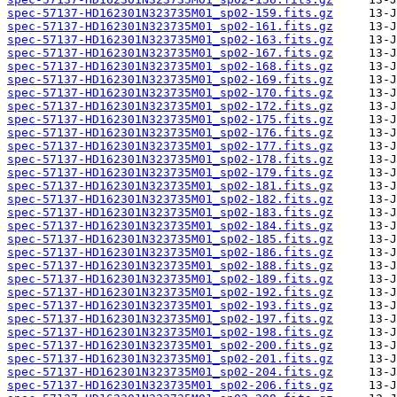
spec-57137-HD162301N323735M01_sp02-159.fits.gz
spec-57137-HD162301N323735M01_sp02-161.fits.gz
spec-57137-HD162301N323735M01_sp02-163.fits.gz
spec-57137-HD162301N323735M01_sp02-167.fits.gz
spec-57137-HD162301N323735M01_sp02-168.fits.gz
spec-57137-HD162301N323735M01_sp02-169.fits.gz
spec-57137-HD162301N323735M01_sp02-170.fits.gz
spec-57137-HD162301N323735M01_sp02-172.fits.gz
spec-57137-HD162301N323735M01_sp02-175.fits.gz
spec-57137-HD162301N323735M01_sp02-176.fits.gz
spec-57137-HD162301N323735M01_sp02-177.fits.gz
spec-57137-HD162301N323735M01_sp02-178.fits.gz
spec-57137-HD162301N323735M01_sp02-179.fits.gz
spec-57137-HD162301N323735M01_sp02-181.fits.gz
spec-57137-HD162301N323735M01_sp02-182.fits.gz
spec-57137-HD162301N323735M01_sp02-183.fits.gz
spec-57137-HD162301N323735M01_sp02-184.fits.gz
spec-57137-HD162301N323735M01_sp02-185.fits.gz
spec-57137-HD162301N323735M01_sp02-186.fits.gz
spec-57137-HD162301N323735M01_sp02-188.fits.gz
spec-57137-HD162301N323735M01_sp02-189.fits.gz
spec-57137-HD162301N323735M01_sp02-192.fits.gz
spec-57137-HD162301N323735M01_sp02-193.fits.gz
spec-57137-HD162301N323735M01_sp02-197.fits.gz
spec-57137-HD162301N323735M01_sp02-198.fits.gz
spec-57137-HD162301N323735M01_sp02-200.fits.gz
spec-57137-HD162301N323735M01_sp02-201.fits.gz
spec-57137-HD162301N323735M01_sp02-204.fits.gz
spec-57137-HD162301N323735M01_sp02-206.fits.gz