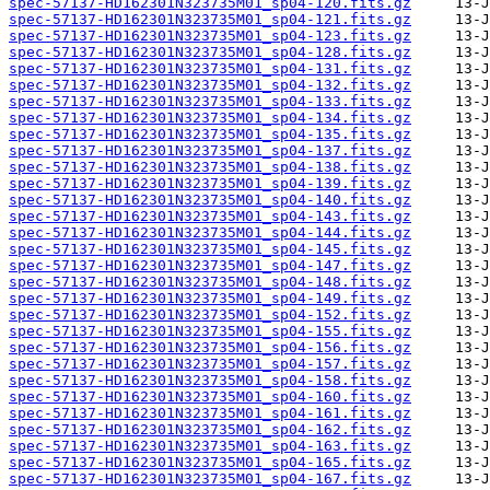
spec-57137-HD162301N323735M01_sp04-120.fits.gz
spec-57137-HD162301N323735M01_sp04-121.fits.gz
spec-57137-HD162301N323735M01_sp04-123.fits.gz
spec-57137-HD162301N323735M01_sp04-128.fits.gz
spec-57137-HD162301N323735M01_sp04-131.fits.gz
spec-57137-HD162301N323735M01_sp04-132.fits.gz
spec-57137-HD162301N323735M01_sp04-133.fits.gz
spec-57137-HD162301N323735M01_sp04-134.fits.gz
spec-57137-HD162301N323735M01_sp04-135.fits.gz
spec-57137-HD162301N323735M01_sp04-137.fits.gz
spec-57137-HD162301N323735M01_sp04-138.fits.gz
spec-57137-HD162301N323735M01_sp04-139.fits.gz
spec-57137-HD162301N323735M01_sp04-140.fits.gz
spec-57137-HD162301N323735M01_sp04-143.fits.gz
spec-57137-HD162301N323735M01_sp04-144.fits.gz
spec-57137-HD162301N323735M01_sp04-145.fits.gz
spec-57137-HD162301N323735M01_sp04-147.fits.gz
spec-57137-HD162301N323735M01_sp04-148.fits.gz
spec-57137-HD162301N323735M01_sp04-149.fits.gz
spec-57137-HD162301N323735M01_sp04-152.fits.gz
spec-57137-HD162301N323735M01_sp04-155.fits.gz
spec-57137-HD162301N323735M01_sp04-156.fits.gz
spec-57137-HD162301N323735M01_sp04-157.fits.gz
spec-57137-HD162301N323735M01_sp04-158.fits.gz
spec-57137-HD162301N323735M01_sp04-160.fits.gz
spec-57137-HD162301N323735M01_sp04-161.fits.gz
spec-57137-HD162301N323735M01_sp04-162.fits.gz
spec-57137-HD162301N323735M01_sp04-163.fits.gz
spec-57137-HD162301N323735M01_sp04-165.fits.gz
spec-57137-HD162301N323735M01_sp04-167.fits.gz