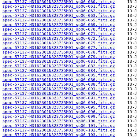
spec-57137-HD162301N323735M01_sp06-060.fits.gz
spec-57137-HD162301N323735M01_sp06-061.fits.gz
spec-57137-HD162301N323735M01_sp06-062.fits.gz
spec-57137-HD162301N323735M01_sp06-063.fits.gz
spec-57137-HD162301N323735M01_sp06-065.fits.gz
spec-57137-HD162301N323735M01_sp06-069.fits.gz
spec-57137-HD162301N323735M01_sp06-070.fits.gz
spec-57137-HD162301N323735M01_sp06-071.fits.gz
spec-57137-HD162301N323735M01_sp06-072.fits.gz
spec-57137-HD162301N323735M01_sp06-075.fits.gz
spec-57137-HD162301N323735M01_sp06-077.fits.gz
spec-57137-HD162301N323735M01_sp06-078.fits.gz
spec-57137-HD162301N323735M01_sp06-079.fits.gz
spec-57137-HD162301N323735M01_sp06-081.fits.gz
spec-57137-HD162301N323735M01_sp06-082.fits.gz
spec-57137-HD162301N323735M01_sp06-084.fits.gz
spec-57137-HD162301N323735M01_sp06-085.fits.gz
spec-57137-HD162301N323735M01_sp06-086.fits.gz
spec-57137-HD162301N323735M01_sp06-088.fits.gz
spec-57137-HD162301N323735M01_sp06-091.fits.gz
spec-57137-HD162301N323735M01_sp06-092.fits.gz
spec-57137-HD162301N323735M01_sp06-093.fits.gz
spec-57137-HD162301N323735M01_sp06-094.fits.gz
spec-57137-HD162301N323735M01_sp06-095.fits.gz
spec-57137-HD162301N323735M01_sp06-096.fits.gz
spec-57137-HD162301N323735M01_sp06-099.fits.gz
spec-57137-HD162301N323735M01_sp06-100.fits.gz
spec-57137-HD162301N323735M01_sp06-101.fits.gz
spec-57137-HD162301N323735M01_sp06-102.fits.gz
spec-57137-HD162301N323735M01_sp06-103.fits.gz