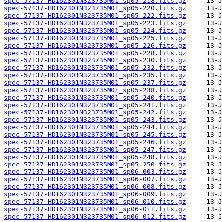
spec-57137-HD162301N323735M01_sp05-218.fits.gz
spec-57137-HD162301N323735M01_sp05-220.fits.gz
spec-57137-HD162301N323735M01_sp05-222.fits.gz
spec-57137-HD162301N323735M01_sp05-223.fits.gz
spec-57137-HD162301N323735M01_sp05-224.fits.gz
spec-57137-HD162301N323735M01_sp05-225.fits.gz
spec-57137-HD162301N323735M01_sp05-226.fits.gz
spec-57137-HD162301N323735M01_sp05-228.fits.gz
spec-57137-HD162301N323735M01_sp05-230.fits.gz
spec-57137-HD162301N323735M01_sp05-232.fits.gz
spec-57137-HD162301N323735M01_sp05-235.fits.gz
spec-57137-HD162301N323735M01_sp05-237.fits.gz
spec-57137-HD162301N323735M01_sp05-238.fits.gz
spec-57137-HD162301N323735M01_sp05-240.fits.gz
spec-57137-HD162301N323735M01_sp05-241.fits.gz
spec-57137-HD162301N323735M01_sp05-242.fits.gz
spec-57137-HD162301N323735M01_sp05-243.fits.gz
spec-57137-HD162301N323735M01_sp05-244.fits.gz
spec-57137-HD162301N323735M01_sp05-245.fits.gz
spec-57137-HD162301N323735M01_sp05-246.fits.gz
spec-57137-HD162301N323735M01_sp05-247.fits.gz
spec-57137-HD162301N323735M01_sp05-248.fits.gz
spec-57137-HD162301N323735M01_sp05-250.fits.gz
spec-57137-HD162301N323735M01_sp06-003.fits.gz
spec-57137-HD162301N323735M01_sp06-007.fits.gz
spec-57137-HD162301N323735M01_sp06-008.fits.gz
spec-57137-HD162301N323735M01_sp06-009.fits.gz
spec-57137-HD162301N323735M01_sp06-010.fits.gz
spec-57137-HD162301N323735M01_sp06-011.fits.gz
spec-57137-HD162301N323735M01_sp06-012.fits.gz