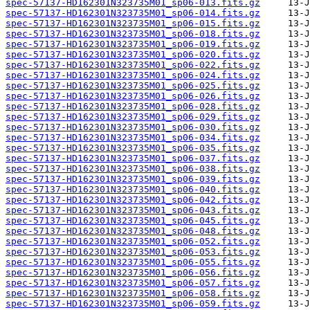
spec-57137-HD162301N323735M01_sp06-013.fits.gz
spec-57137-HD162301N323735M01_sp06-014.fits.gz
spec-57137-HD162301N323735M01_sp06-015.fits.gz
spec-57137-HD162301N323735M01_sp06-018.fits.gz
spec-57137-HD162301N323735M01_sp06-019.fits.gz
spec-57137-HD162301N323735M01_sp06-020.fits.gz
spec-57137-HD162301N323735M01_sp06-022.fits.gz
spec-57137-HD162301N323735M01_sp06-024.fits.gz
spec-57137-HD162301N323735M01_sp06-025.fits.gz
spec-57137-HD162301N323735M01_sp06-026.fits.gz
spec-57137-HD162301N323735M01_sp06-028.fits.gz
spec-57137-HD162301N323735M01_sp06-029.fits.gz
spec-57137-HD162301N323735M01_sp06-030.fits.gz
spec-57137-HD162301N323735M01_sp06-034.fits.gz
spec-57137-HD162301N323735M01_sp06-035.fits.gz
spec-57137-HD162301N323735M01_sp06-037.fits.gz
spec-57137-HD162301N323735M01_sp06-038.fits.gz
spec-57137-HD162301N323735M01_sp06-039.fits.gz
spec-57137-HD162301N323735M01_sp06-040.fits.gz
spec-57137-HD162301N323735M01_sp06-042.fits.gz
spec-57137-HD162301N323735M01_sp06-043.fits.gz
spec-57137-HD162301N323735M01_sp06-045.fits.gz
spec-57137-HD162301N323735M01_sp06-048.fits.gz
spec-57137-HD162301N323735M01_sp06-052.fits.gz
spec-57137-HD162301N323735M01_sp06-053.fits.gz
spec-57137-HD162301N323735M01_sp06-055.fits.gz
spec-57137-HD162301N323735M01_sp06-056.fits.gz
spec-57137-HD162301N323735M01_sp06-057.fits.gz
spec-57137-HD162301N323735M01_sp06-058.fits.gz
spec-57137-HD162301N323735M01_sp06-059.fits.gz