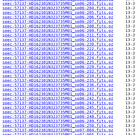
spec-57137-HD162301N323735M01_sp06-203.fits.gz
spec-57137-HD162301N323735M01_sp06-204.fits.gz
spec-57137-HD162301N323735M01_sp06-205.fits.gz
spec-57137-HD162301N323735M01_sp06-206.fits.gz
spec-57137-HD162301N323735M01_sp06-207.fits.gz
spec-57137-HD162301N323735M01_sp06-208.fits.gz
spec-57137-HD162301N323735M01_sp06-209.fits.gz
spec-57137-HD162301N323735M01_sp06-211.fits.gz
spec-57137-HD162301N323735M01_sp06-214.fits.gz
spec-57137-HD162301N323735M01_sp06-220.fits.gz
spec-57137-HD162301N323735M01_sp06-222.fits.gz
spec-57137-HD162301N323735M01_sp06-223.fits.gz
spec-57137-HD162301N323735M01_sp06-224.fits.gz
spec-57137-HD162301N323735M01_sp06-225.fits.gz
spec-57137-HD162301N323735M01_sp06-229.fits.gz
spec-57137-HD162301N323735M01_sp06-232.fits.gz
spec-57137-HD162301N323735M01_sp06-234.fits.gz
spec-57137-HD162301N323735M01_sp06-235.fits.gz
spec-57137-HD162301N323735M01_sp06-236.fits.gz
spec-57137-HD162301N323735M01_sp06-237.fits.gz
spec-57137-HD162301N323735M01_sp06-241.fits.gz
spec-57137-HD162301N323735M01_sp06-242.fits.gz
spec-57137-HD162301N323735M01_sp06-243.fits.gz
spec-57137-HD162301N323735M01_sp06-245.fits.gz
spec-57137-HD162301N323735M01_sp06-247.fits.gz
spec-57137-HD162301N323735M01_sp06-248.fits.gz
spec-57137-HD162301N323735M01_sp06-249.fits.gz
spec-57137-HD162301N323735M01_sp06-250.fits.gz
spec-57137-HD162301N323735M01_sp07-004.fits.gz
spec-57137-HD162301N323735M01_sp07-005.fits.gz