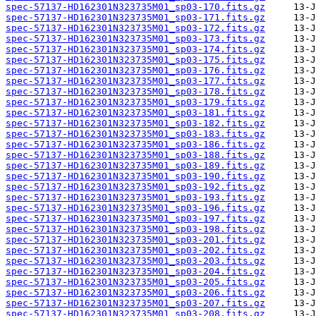
spec-57137-HD162301N323735M01_sp03-170.fits.gz
spec-57137-HD162301N323735M01_sp03-171.fits.gz
spec-57137-HD162301N323735M01_sp03-172.fits.gz
spec-57137-HD162301N323735M01_sp03-173.fits.gz
spec-57137-HD162301N323735M01_sp03-174.fits.gz
spec-57137-HD162301N323735M01_sp03-175.fits.gz
spec-57137-HD162301N323735M01_sp03-176.fits.gz
spec-57137-HD162301N323735M01_sp03-177.fits.gz
spec-57137-HD162301N323735M01_sp03-178.fits.gz
spec-57137-HD162301N323735M01_sp03-179.fits.gz
spec-57137-HD162301N323735M01_sp03-181.fits.gz
spec-57137-HD162301N323735M01_sp03-182.fits.gz
spec-57137-HD162301N323735M01_sp03-183.fits.gz
spec-57137-HD162301N323735M01_sp03-186.fits.gz
spec-57137-HD162301N323735M01_sp03-188.fits.gz
spec-57137-HD162301N323735M01_sp03-189.fits.gz
spec-57137-HD162301N323735M01_sp03-190.fits.gz
spec-57137-HD162301N323735M01_sp03-192.fits.gz
spec-57137-HD162301N323735M01_sp03-193.fits.gz
spec-57137-HD162301N323735M01_sp03-196.fits.gz
spec-57137-HD162301N323735M01_sp03-197.fits.gz
spec-57137-HD162301N323735M01_sp03-198.fits.gz
spec-57137-HD162301N323735M01_sp03-201.fits.gz
spec-57137-HD162301N323735M01_sp03-202.fits.gz
spec-57137-HD162301N323735M01_sp03-203.fits.gz
spec-57137-HD162301N323735M01_sp03-204.fits.gz
spec-57137-HD162301N323735M01_sp03-205.fits.gz
spec-57137-HD162301N323735M01_sp03-206.fits.gz
spec-57137-HD162301N323735M01_sp03-207.fits.gz
spec-57137-HD162301N323735M01_sp03-208.fits.gz