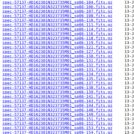
spec-57137-HD162301N323735M01_sp06-104.fits.gz
spec-57137-HD162301N323735M01_sp06-106.fits.gz
spec-57137-HD162301N323735M01_sp06-107.fits.gz
spec-57137-HD162301N323735M01_sp06-108.fits.gz
spec-57137-HD162301N323735M01_sp06-110.fits.gz
spec-57137-HD162301N323735M01_sp06-111.fits.gz
spec-57137-HD162301N323735M01_sp06-114.fits.gz
spec-57137-HD162301N323735M01_sp06-116.fits.gz
spec-57137-HD162301N323735M01_sp06-118.fits.gz
spec-57137-HD162301N323735M01_sp06-119.fits.gz
spec-57137-HD162301N323735M01_sp06-121.fits.gz
spec-57137-HD162301N323735M01_sp06-127.fits.gz
spec-57137-HD162301N323735M01_sp06-130.fits.gz
spec-57137-HD162301N323735M01_sp06-131.fits.gz
spec-57137-HD162301N323735M01_sp06-132.fits.gz
spec-57137-HD162301N323735M01_sp06-133.fits.gz
spec-57137-HD162301N323735M01_sp06-134.fits.gz
spec-57137-HD162301N323735M01_sp06-135.fits.gz
spec-57137-HD162301N323735M01_sp06-137.fits.gz
spec-57137-HD162301N323735M01_sp06-138.fits.gz
spec-57137-HD162301N323735M01_sp06-139.fits.gz
spec-57137-HD162301N323735M01_sp06-141.fits.gz
spec-57137-HD162301N323735M01_sp06-143.fits.gz
spec-57137-HD162301N323735M01_sp06-144.fits.gz
spec-57137-HD162301N323735M01_sp06-148.fits.gz
spec-57137-HD162301N323735M01_sp06-149.fits.gz
spec-57137-HD162301N323735M01_sp06-151.fits.gz
spec-57137-HD162301N323735M01_sp06-152.fits.gz
spec-57137-HD162301N323735M01_sp06-153.fits.gz
spec-57137-HD162301N323735M01_sp06-154.fits.gz