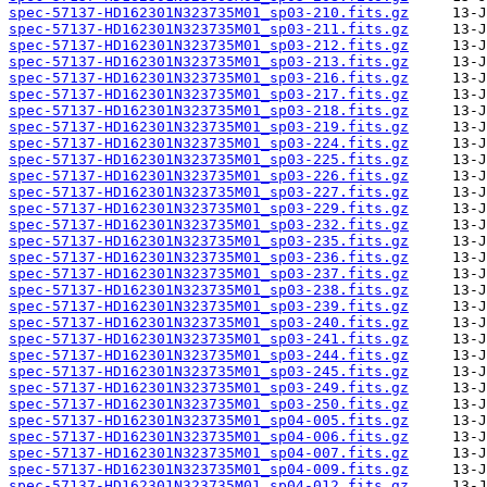
spec-57137-HD162301N323735M01_sp03-210.fits.gz
spec-57137-HD162301N323735M01_sp03-211.fits.gz
spec-57137-HD162301N323735M01_sp03-212.fits.gz
spec-57137-HD162301N323735M01_sp03-213.fits.gz
spec-57137-HD162301N323735M01_sp03-216.fits.gz
spec-57137-HD162301N323735M01_sp03-217.fits.gz
spec-57137-HD162301N323735M01_sp03-218.fits.gz
spec-57137-HD162301N323735M01_sp03-219.fits.gz
spec-57137-HD162301N323735M01_sp03-224.fits.gz
spec-57137-HD162301N323735M01_sp03-225.fits.gz
spec-57137-HD162301N323735M01_sp03-226.fits.gz
spec-57137-HD162301N323735M01_sp03-227.fits.gz
spec-57137-HD162301N323735M01_sp03-229.fits.gz
spec-57137-HD162301N323735M01_sp03-232.fits.gz
spec-57137-HD162301N323735M01_sp03-235.fits.gz
spec-57137-HD162301N323735M01_sp03-236.fits.gz
spec-57137-HD162301N323735M01_sp03-237.fits.gz
spec-57137-HD162301N323735M01_sp03-238.fits.gz
spec-57137-HD162301N323735M01_sp03-239.fits.gz
spec-57137-HD162301N323735M01_sp03-240.fits.gz
spec-57137-HD162301N323735M01_sp03-241.fits.gz
spec-57137-HD162301N323735M01_sp03-244.fits.gz
spec-57137-HD162301N323735M01_sp03-245.fits.gz
spec-57137-HD162301N323735M01_sp03-249.fits.gz
spec-57137-HD162301N323735M01_sp03-250.fits.gz
spec-57137-HD162301N323735M01_sp04-005.fits.gz
spec-57137-HD162301N323735M01_sp04-006.fits.gz
spec-57137-HD162301N323735M01_sp04-007.fits.gz
spec-57137-HD162301N323735M01_sp04-009.fits.gz
spec-57137-HD162301N323735M01_sp04-012.fits.gz