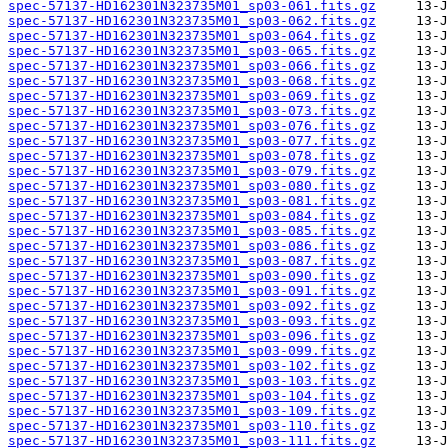
spec-57137-HD162301N323735M01_sp03-061.fits.gz
spec-57137-HD162301N323735M01_sp03-062.fits.gz
spec-57137-HD162301N323735M01_sp03-064.fits.gz
spec-57137-HD162301N323735M01_sp03-065.fits.gz
spec-57137-HD162301N323735M01_sp03-066.fits.gz
spec-57137-HD162301N323735M01_sp03-068.fits.gz
spec-57137-HD162301N323735M01_sp03-069.fits.gz
spec-57137-HD162301N323735M01_sp03-073.fits.gz
spec-57137-HD162301N323735M01_sp03-076.fits.gz
spec-57137-HD162301N323735M01_sp03-077.fits.gz
spec-57137-HD162301N323735M01_sp03-078.fits.gz
spec-57137-HD162301N323735M01_sp03-079.fits.gz
spec-57137-HD162301N323735M01_sp03-080.fits.gz
spec-57137-HD162301N323735M01_sp03-081.fits.gz
spec-57137-HD162301N323735M01_sp03-084.fits.gz
spec-57137-HD162301N323735M01_sp03-085.fits.gz
spec-57137-HD162301N323735M01_sp03-086.fits.gz
spec-57137-HD162301N323735M01_sp03-087.fits.gz
spec-57137-HD162301N323735M01_sp03-090.fits.gz
spec-57137-HD162301N323735M01_sp03-091.fits.gz
spec-57137-HD162301N323735M01_sp03-092.fits.gz
spec-57137-HD162301N323735M01_sp03-093.fits.gz
spec-57137-HD162301N323735M01_sp03-096.fits.gz
spec-57137-HD162301N323735M01_sp03-099.fits.gz
spec-57137-HD162301N323735M01_sp03-102.fits.gz
spec-57137-HD162301N323735M01_sp03-103.fits.gz
spec-57137-HD162301N323735M01_sp03-104.fits.gz
spec-57137-HD162301N323735M01_sp03-109.fits.gz
spec-57137-HD162301N323735M01_sp03-110.fits.gz
spec-57137-HD162301N323735M01_sp03-111.fits.gz