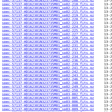
spec-57137-HD162301N323735M01_sp02-208.fits.gz
spec-57137-HD162301N323735M01_sp02-210.fits.gz
spec-57137-HD162301N323735M01_sp02-213.fits.gz
spec-57137-HD162301N323735M01_sp02-215.fits.gz
spec-57137-HD162301N323735M01_sp02-219.fits.gz
spec-57137-HD162301N323735M01_sp02-220.fits.gz
spec-57137-HD162301N323735M01_sp02-223.fits.gz
spec-57137-HD162301N323735M01_sp02-224.fits.gz
spec-57137-HD162301N323735M01_sp02-225.fits.gz
spec-57137-HD162301N323735M01_sp02-227.fits.gz
spec-57137-HD162301N323735M01_sp02-228.fits.gz
spec-57137-HD162301N323735M01_sp02-229.fits.gz
spec-57137-HD162301N323735M01_sp02-231.fits.gz
spec-57137-HD162301N323735M01_sp02-232.fits.gz
spec-57137-HD162301N323735M01_sp02-233.fits.gz
spec-57137-HD162301N323735M01_sp02-234.fits.gz
spec-57137-HD162301N323735M01_sp02-236.fits.gz
spec-57137-HD162301N323735M01_sp02-239.fits.gz
spec-57137-HD162301N323735M01_sp02-241.fits.gz
spec-57137-HD162301N323735M01_sp02-242.fits.gz
spec-57137-HD162301N323735M01_sp02-243.fits.gz
spec-57137-HD162301N323735M01_sp02-246.fits.gz
spec-57137-HD162301N323735M01_sp02-248.fits.gz
spec-57137-HD162301N323735M01_sp02-249.fits.gz
spec-57137-HD162301N323735M01_sp02-250.fits.gz
spec-57137-HD162301N323735M01_sp03-002.fits.gz
spec-57137-HD162301N323735M01_sp03-005.fits.gz
spec-57137-HD162301N323735M01_sp03-006.fits.gz
spec-57137-HD162301N323735M01_sp03-008.fits.gz
spec-57137-HD162301N323735M01_sp03-009.fits.gz