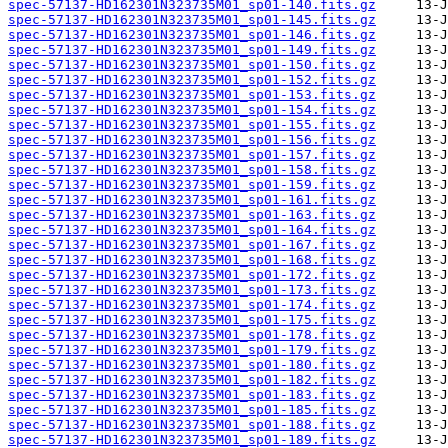
spec-57137-HD162301N323735M01_sp01-140.fits.gz
spec-57137-HD162301N323735M01_sp01-145.fits.gz
spec-57137-HD162301N323735M01_sp01-146.fits.gz
spec-57137-HD162301N323735M01_sp01-149.fits.gz
spec-57137-HD162301N323735M01_sp01-150.fits.gz
spec-57137-HD162301N323735M01_sp01-152.fits.gz
spec-57137-HD162301N323735M01_sp01-153.fits.gz
spec-57137-HD162301N323735M01_sp01-154.fits.gz
spec-57137-HD162301N323735M01_sp01-155.fits.gz
spec-57137-HD162301N323735M01_sp01-156.fits.gz
spec-57137-HD162301N323735M01_sp01-157.fits.gz
spec-57137-HD162301N323735M01_sp01-158.fits.gz
spec-57137-HD162301N323735M01_sp01-159.fits.gz
spec-57137-HD162301N323735M01_sp01-161.fits.gz
spec-57137-HD162301N323735M01_sp01-163.fits.gz
spec-57137-HD162301N323735M01_sp01-164.fits.gz
spec-57137-HD162301N323735M01_sp01-167.fits.gz
spec-57137-HD162301N323735M01_sp01-168.fits.gz
spec-57137-HD162301N323735M01_sp01-172.fits.gz
spec-57137-HD162301N323735M01_sp01-173.fits.gz
spec-57137-HD162301N323735M01_sp01-174.fits.gz
spec-57137-HD162301N323735M01_sp01-175.fits.gz
spec-57137-HD162301N323735M01_sp01-178.fits.gz
spec-57137-HD162301N323735M01_sp01-179.fits.gz
spec-57137-HD162301N323735M01_sp01-180.fits.gz
spec-57137-HD162301N323735M01_sp01-182.fits.gz
spec-57137-HD162301N323735M01_sp01-183.fits.gz
spec-57137-HD162301N323735M01_sp01-185.fits.gz
spec-57137-HD162301N323735M01_sp01-188.fits.gz
spec-57137-HD162301N323735M01_sp01-189.fits.gz