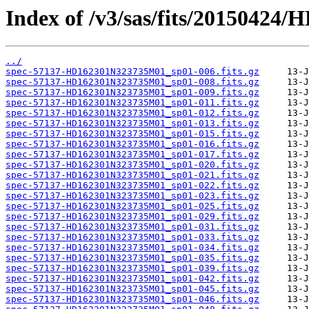
Index of /v3/sas/fits/2015042
../
spec-57137-HD162301N323735M01_sp01-006.fits.gz
spec-57137-HD162301N323735M01_sp01-008.fits.gz
spec-57137-HD162301N323735M01_sp01-009.fits.gz
spec-57137-HD162301N323735M01_sp01-011.fits.gz
spec-57137-HD162301N323735M01_sp01-012.fits.gz
spec-57137-HD162301N323735M01_sp01-013.fits.gz
spec-57137-HD162301N323735M01_sp01-015.fits.gz
spec-57137-HD162301N323735M01_sp01-016.fits.gz
spec-57137-HD162301N323735M01_sp01-017.fits.gz
spec-57137-HD162301N323735M01_sp01-020.fits.gz
spec-57137-HD162301N323735M01_sp01-021.fits.gz
spec-57137-HD162301N323735M01_sp01-022.fits.gz
spec-57137-HD162301N323735M01_sp01-023.fits.gz
spec-57137-HD162301N323735M01_sp01-025.fits.gz
spec-57137-HD162301N323735M01_sp01-029.fits.gz
spec-57137-HD162301N323735M01_sp01-031.fits.gz
spec-57137-HD162301N323735M01_sp01-033.fits.gz
spec-57137-HD162301N323735M01_sp01-034.fits.gz
spec-57137-HD162301N323735M01_sp01-035.fits.gz
spec-57137-HD162301N323735M01_sp01-039.fits.gz
spec-57137-HD162301N323735M01_sp01-042.fits.gz
spec-57137-HD162301N323735M01_sp01-045.fits.gz
spec-57137-HD162301N323735M01_sp01-046.fits.gz