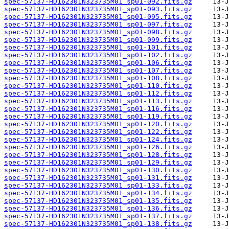
spec-57137-HD162301N323735M01_sp01-092.fits.gz
spec-57137-HD162301N323735M01_sp01-093.fits.gz
spec-57137-HD162301N323735M01_sp01-095.fits.gz
spec-57137-HD162301N323735M01_sp01-097.fits.gz
spec-57137-HD162301N323735M01_sp01-098.fits.gz
spec-57137-HD162301N323735M01_sp01-099.fits.gz
spec-57137-HD162301N323735M01_sp01-101.fits.gz
spec-57137-HD162301N323735M01_sp01-102.fits.gz
spec-57137-HD162301N323735M01_sp01-106.fits.gz
spec-57137-HD162301N323735M01_sp01-107.fits.gz
spec-57137-HD162301N323735M01_sp01-108.fits.gz
spec-57137-HD162301N323735M01_sp01-110.fits.gz
spec-57137-HD162301N323735M01_sp01-112.fits.gz
spec-57137-HD162301N323735M01_sp01-113.fits.gz
spec-57137-HD162301N323735M01_sp01-116.fits.gz
spec-57137-HD162301N323735M01_sp01-119.fits.gz
spec-57137-HD162301N323735M01_sp01-120.fits.gz
spec-57137-HD162301N323735M01_sp01-122.fits.gz
spec-57137-HD162301N323735M01_sp01-124.fits.gz
spec-57137-HD162301N323735M01_sp01-126.fits.gz
spec-57137-HD162301N323735M01_sp01-128.fits.gz
spec-57137-HD162301N323735M01_sp01-129.fits.gz
spec-57137-HD162301N323735M01_sp01-130.fits.gz
spec-57137-HD162301N323735M01_sp01-131.fits.gz
spec-57137-HD162301N323735M01_sp01-133.fits.gz
spec-57137-HD162301N323735M01_sp01-134.fits.gz
spec-57137-HD162301N323735M01_sp01-135.fits.gz
spec-57137-HD162301N323735M01_sp01-136.fits.gz
spec-57137-HD162301N323735M01_sp01-137.fits.gz
spec-57137-HD162301N323735M01_sp01-138.fits.gz