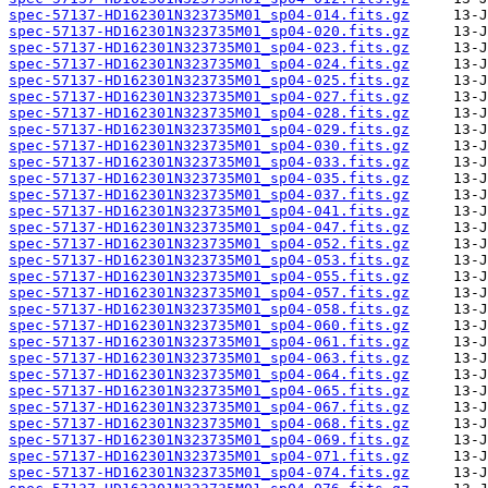
spec-57137-HD162301N323735M01_sp04-014.fits.gz
spec-57137-HD162301N323735M01_sp04-020.fits.gz
spec-57137-HD162301N323735M01_sp04-023.fits.gz
spec-57137-HD162301N323735M01_sp04-024.fits.gz
spec-57137-HD162301N323735M01_sp04-025.fits.gz
spec-57137-HD162301N323735M01_sp04-027.fits.gz
spec-57137-HD162301N323735M01_sp04-028.fits.gz
spec-57137-HD162301N323735M01_sp04-029.fits.gz
spec-57137-HD162301N323735M01_sp04-030.fits.gz
spec-57137-HD162301N323735M01_sp04-033.fits.gz
spec-57137-HD162301N323735M01_sp04-035.fits.gz
spec-57137-HD162301N323735M01_sp04-037.fits.gz
spec-57137-HD162301N323735M01_sp04-041.fits.gz
spec-57137-HD162301N323735M01_sp04-047.fits.gz
spec-57137-HD162301N323735M01_sp04-052.fits.gz
spec-57137-HD162301N323735M01_sp04-053.fits.gz
spec-57137-HD162301N323735M01_sp04-055.fits.gz
spec-57137-HD162301N323735M01_sp04-057.fits.gz
spec-57137-HD162301N323735M01_sp04-058.fits.gz
spec-57137-HD162301N323735M01_sp04-060.fits.gz
spec-57137-HD162301N323735M01_sp04-061.fits.gz
spec-57137-HD162301N323735M01_sp04-063.fits.gz
spec-57137-HD162301N323735M01_sp04-064.fits.gz
spec-57137-HD162301N323735M01_sp04-065.fits.gz
spec-57137-HD162301N323735M01_sp04-067.fits.gz
spec-57137-HD162301N323735M01_sp04-068.fits.gz
spec-57137-HD162301N323735M01_sp04-069.fits.gz
spec-57137-HD162301N323735M01_sp04-071.fits.gz
spec-57137-HD162301N323735M01_sp04-074.fits.gz