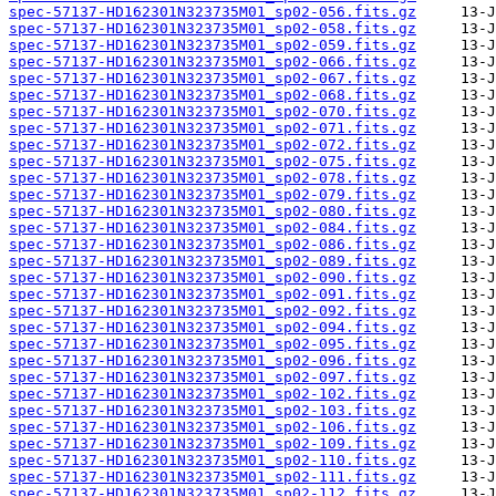
spec-57137-HD162301N323735M01_sp02-056.fits.gz
spec-57137-HD162301N323735M01_sp02-058.fits.gz
spec-57137-HD162301N323735M01_sp02-059.fits.gz
spec-57137-HD162301N323735M01_sp02-066.fits.gz
spec-57137-HD162301N323735M01_sp02-067.fits.gz
spec-57137-HD162301N323735M01_sp02-068.fits.gz
spec-57137-HD162301N323735M01_sp02-070.fits.gz
spec-57137-HD162301N323735M01_sp02-071.fits.gz
spec-57137-HD162301N323735M01_sp02-072.fits.gz
spec-57137-HD162301N323735M01_sp02-075.fits.gz
spec-57137-HD162301N323735M01_sp02-078.fits.gz
spec-57137-HD162301N323735M01_sp02-079.fits.gz
spec-57137-HD162301N323735M01_sp02-080.fits.gz
spec-57137-HD162301N323735M01_sp02-084.fits.gz
spec-57137-HD162301N323735M01_sp02-086.fits.gz
spec-57137-HD162301N323735M01_sp02-089.fits.gz
spec-57137-HD162301N323735M01_sp02-090.fits.gz
spec-57137-HD162301N323735M01_sp02-091.fits.gz
spec-57137-HD162301N323735M01_sp02-092.fits.gz
spec-57137-HD162301N323735M01_sp02-094.fits.gz
spec-57137-HD162301N323735M01_sp02-095.fits.gz
spec-57137-HD162301N323735M01_sp02-096.fits.gz
spec-57137-HD162301N323735M01_sp02-097.fits.gz
spec-57137-HD162301N323735M01_sp02-102.fits.gz
spec-57137-HD162301N323735M01_sp02-103.fits.gz
spec-57137-HD162301N323735M01_sp02-106.fits.gz
spec-57137-HD162301N323735M01_sp02-109.fits.gz
spec-57137-HD162301N323735M01_sp02-110.fits.gz
spec-57137-HD162301N323735M01_sp02-111.fits.gz
spec-57137-HD162301N323735M01_sp02-112.fits.gz