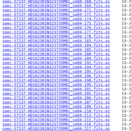
spec-57137-HD162301N323735M01_sp04-168.fits.gz
spec-57137-HD162301N323735M01_sp04-169.fits.gz
spec-57137-HD162301N323735M01_sp04-171.fits.gz
spec-57137-HD162301N323735M01_sp04-172.fits.gz
spec-57137-HD162301N323735M01_sp04-174.fits.gz
spec-57137-HD162301N323735M01_sp04-175.fits.gz
spec-57137-HD162301N323735M01_sp04-176.fits.gz
spec-57137-HD162301N323735M01_sp04-177.fits.gz
spec-57137-HD162301N323735M01_sp04-178.fits.gz
spec-57137-HD162301N323735M01_sp04-183.fits.gz
spec-57137-HD162301N323735M01_sp04-184.fits.gz
spec-57137-HD162301N323735M01_sp04-185.fits.gz
spec-57137-HD162301N323735M01_sp04-188.fits.gz
spec-57137-HD162301N323735M01_sp04-189.fits.gz
spec-57137-HD162301N323735M01_sp04-192.fits.gz
spec-57137-HD162301N323735M01_sp04-194.fits.gz
spec-57137-HD162301N323735M01_sp04-195.fits.gz
spec-57137-HD162301N323735M01_sp04-196.fits.gz
spec-57137-HD162301N323735M01_sp04-198.fits.gz
spec-57137-HD162301N323735M01_sp04-199.fits.gz
spec-57137-HD162301N323735M01_sp04-201.fits.gz
spec-57137-HD162301N323735M01_sp04-205.fits.gz
spec-57137-HD162301N323735M01_sp04-206.fits.gz
spec-57137-HD162301N323735M01_sp04-207.fits.gz
spec-57137-HD162301N323735M01_sp04-209.fits.gz
spec-57137-HD162301N323735M01_sp04-210.fits.gz
spec-57137-HD162301N323735M01_sp04-213.fits.gz
spec-57137-HD162301N323735M01_sp04-215.fits.gz
spec-57137-HD162301N323735M01_sp04-216.fits.gz
spec-57137-HD162301N323735M01_sp04-217.fits.gz