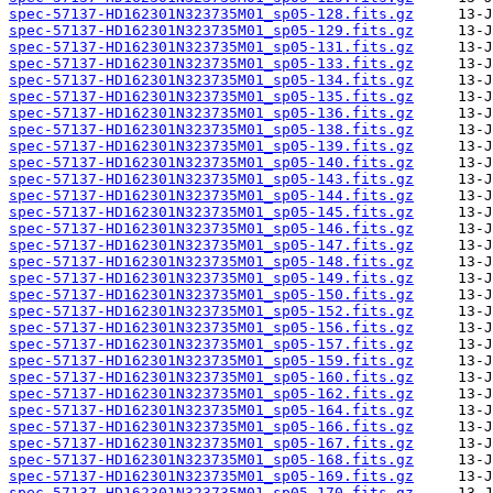
spec-57137-HD162301N323735M01_sp05-128.fits.gz
spec-57137-HD162301N323735M01_sp05-129.fits.gz
spec-57137-HD162301N323735M01_sp05-131.fits.gz
spec-57137-HD162301N323735M01_sp05-133.fits.gz
spec-57137-HD162301N323735M01_sp05-134.fits.gz
spec-57137-HD162301N323735M01_sp05-135.fits.gz
spec-57137-HD162301N323735M01_sp05-136.fits.gz
spec-57137-HD162301N323735M01_sp05-138.fits.gz
spec-57137-HD162301N323735M01_sp05-139.fits.gz
spec-57137-HD162301N323735M01_sp05-140.fits.gz
spec-57137-HD162301N323735M01_sp05-143.fits.gz
spec-57137-HD162301N323735M01_sp05-144.fits.gz
spec-57137-HD162301N323735M01_sp05-145.fits.gz
spec-57137-HD162301N323735M01_sp05-146.fits.gz
spec-57137-HD162301N323735M01_sp05-147.fits.gz
spec-57137-HD162301N323735M01_sp05-148.fits.gz
spec-57137-HD162301N323735M01_sp05-149.fits.gz
spec-57137-HD162301N323735M01_sp05-150.fits.gz
spec-57137-HD162301N323735M01_sp05-152.fits.gz
spec-57137-HD162301N323735M01_sp05-156.fits.gz
spec-57137-HD162301N323735M01_sp05-157.fits.gz
spec-57137-HD162301N323735M01_sp05-159.fits.gz
spec-57137-HD162301N323735M01_sp05-160.fits.gz
spec-57137-HD162301N323735M01_sp05-162.fits.gz
spec-57137-HD162301N323735M01_sp05-164.fits.gz
spec-57137-HD162301N323735M01_sp05-166.fits.gz
spec-57137-HD162301N323735M01_sp05-167.fits.gz
spec-57137-HD162301N323735M01_sp05-168.fits.gz
spec-57137-HD162301N323735M01_sp05-169.fits.gz
spec-57137-HD162301N323735M01_sp05-170.fits.gz