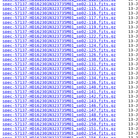
spec-57137-HD162301N323735M01_sp02-113.fits.gz
spec-57137-HD162301N323735M01_sp02-115.fits.gz
spec-57137-HD162301N323735M01_sp02-116.fits.gz
spec-57137-HD162301N323735M01_sp02-117.fits.gz
spec-57137-HD162301N323735M01_sp02-118.fits.gz
spec-57137-HD162301N323735M01_sp02-119.fits.gz
spec-57137-HD162301N323735M01_sp02-120.fits.gz
spec-57137-HD162301N323735M01_sp02-122.fits.gz
spec-57137-HD162301N323735M01_sp02-123.fits.gz
spec-57137-HD162301N323735M01_sp02-124.fits.gz
spec-57137-HD162301N323735M01_sp02-125.fits.gz
spec-57137-HD162301N323735M01_sp02-126.fits.gz
spec-57137-HD162301N323735M01_sp02-130.fits.gz
spec-57137-HD162301N323735M01_sp02-131.fits.gz
spec-57137-HD162301N323735M01_sp02-132.fits.gz
spec-57137-HD162301N323735M01_sp02-133.fits.gz
spec-57137-HD162301N323735M01_sp02-134.fits.gz
spec-57137-HD162301N323735M01_sp02-136.fits.gz
spec-57137-HD162301N323735M01_sp02-140.fits.gz
spec-57137-HD162301N323735M01_sp02-141.fits.gz
spec-57137-HD162301N323735M01_sp02-142.fits.gz
spec-57137-HD162301N323735M01_sp02-143.fits.gz
spec-57137-HD162301N323735M01_sp02-146.fits.gz
spec-57137-HD162301N323735M01_sp02-147.fits.gz
spec-57137-HD162301N323735M01_sp02-148.fits.gz
spec-57137-HD162301N323735M01_sp02-149.fits.gz
spec-57137-HD162301N323735M01_sp02-150.fits.gz
spec-57137-HD162301N323735M01_sp02-151.fits.gz
spec-57137-HD162301N323735M01_sp02-154.fits.gz
spec-57137-HD162301N323735M01_sp02-156.fits.gz