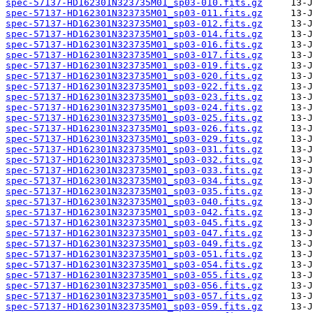
spec-57137-HD162301N323735M01_sp03-010.fits.gz
spec-57137-HD162301N323735M01_sp03-011.fits.gz
spec-57137-HD162301N323735M01_sp03-012.fits.gz
spec-57137-HD162301N323735M01_sp03-014.fits.gz
spec-57137-HD162301N323735M01_sp03-016.fits.gz
spec-57137-HD162301N323735M01_sp03-017.fits.gz
spec-57137-HD162301N323735M01_sp03-019.fits.gz
spec-57137-HD162301N323735M01_sp03-020.fits.gz
spec-57137-HD162301N323735M01_sp03-022.fits.gz
spec-57137-HD162301N323735M01_sp03-023.fits.gz
spec-57137-HD162301N323735M01_sp03-024.fits.gz
spec-57137-HD162301N323735M01_sp03-025.fits.gz
spec-57137-HD162301N323735M01_sp03-026.fits.gz
spec-57137-HD162301N323735M01_sp03-029.fits.gz
spec-57137-HD162301N323735M01_sp03-031.fits.gz
spec-57137-HD162301N323735M01_sp03-032.fits.gz
spec-57137-HD162301N323735M01_sp03-033.fits.gz
spec-57137-HD162301N323735M01_sp03-034.fits.gz
spec-57137-HD162301N323735M01_sp03-035.fits.gz
spec-57137-HD162301N323735M01_sp03-040.fits.gz
spec-57137-HD162301N323735M01_sp03-042.fits.gz
spec-57137-HD162301N323735M01_sp03-045.fits.gz
spec-57137-HD162301N323735M01_sp03-047.fits.gz
spec-57137-HD162301N323735M01_sp03-049.fits.gz
spec-57137-HD162301N323735M01_sp03-051.fits.gz
spec-57137-HD162301N323735M01_sp03-054.fits.gz
spec-57137-HD162301N323735M01_sp03-055.fits.gz
spec-57137-HD162301N323735M01_sp03-056.fits.gz
spec-57137-HD162301N323735M01_sp03-057.fits.gz
spec-57137-HD162301N323735M01_sp03-059.fits.gz