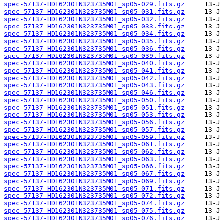
spec-57137-HD162301N323735M01_sp05-029.fits.gz
spec-57137-HD162301N323735M01_sp05-031.fits.gz
spec-57137-HD162301N323735M01_sp05-032.fits.gz
spec-57137-HD162301N323735M01_sp05-033.fits.gz
spec-57137-HD162301N323735M01_sp05-034.fits.gz
spec-57137-HD162301N323735M01_sp05-035.fits.gz
spec-57137-HD162301N323735M01_sp05-036.fits.gz
spec-57137-HD162301N323735M01_sp05-039.fits.gz
spec-57137-HD162301N323735M01_sp05-040.fits.gz
spec-57137-HD162301N323735M01_sp05-041.fits.gz
spec-57137-HD162301N323735M01_sp05-042.fits.gz
spec-57137-HD162301N323735M01_sp05-043.fits.gz
spec-57137-HD162301N323735M01_sp05-046.fits.gz
spec-57137-HD162301N323735M01_sp05-050.fits.gz
spec-57137-HD162301N323735M01_sp05-051.fits.gz
spec-57137-HD162301N323735M01_sp05-053.fits.gz
spec-57137-HD162301N323735M01_sp05-056.fits.gz
spec-57137-HD162301N323735M01_sp05-057.fits.gz
spec-57137-HD162301N323735M01_sp05-059.fits.gz
spec-57137-HD162301N323735M01_sp05-061.fits.gz
spec-57137-HD162301N323735M01_sp05-062.fits.gz
spec-57137-HD162301N323735M01_sp05-063.fits.gz
spec-57137-HD162301N323735M01_sp05-066.fits.gz
spec-57137-HD162301N323735M01_sp05-067.fits.gz
spec-57137-HD162301N323735M01_sp05-069.fits.gz
spec-57137-HD162301N323735M01_sp05-071.fits.gz
spec-57137-HD162301N323735M01_sp05-072.fits.gz
spec-57137-HD162301N323735M01_sp05-074.fits.gz
spec-57137-HD162301N323735M01_sp05-075.fits.gz
spec-57137-HD162301N323735M01_sp05-076.fits.gz