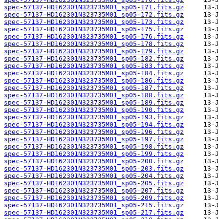
spec-57137-HD162301N323735M01_sp05-171.fits.gz
spec-57137-HD162301N323735M01_sp05-172.fits.gz
spec-57137-HD162301N323735M01_sp05-173.fits.gz
spec-57137-HD162301N323735M01_sp05-175.fits.gz
spec-57137-HD162301N323735M01_sp05-176.fits.gz
spec-57137-HD162301N323735M01_sp05-178.fits.gz
spec-57137-HD162301N323735M01_sp05-179.fits.gz
spec-57137-HD162301N323735M01_sp05-182.fits.gz
spec-57137-HD162301N323735M01_sp05-183.fits.gz
spec-57137-HD162301N323735M01_sp05-184.fits.gz
spec-57137-HD162301N323735M01_sp05-186.fits.gz
spec-57137-HD162301N323735M01_sp05-187.fits.gz
spec-57137-HD162301N323735M01_sp05-188.fits.gz
spec-57137-HD162301N323735M01_sp05-189.fits.gz
spec-57137-HD162301N323735M01_sp05-190.fits.gz
spec-57137-HD162301N323735M01_sp05-193.fits.gz
spec-57137-HD162301N323735M01_sp05-194.fits.gz
spec-57137-HD162301N323735M01_sp05-196.fits.gz
spec-57137-HD162301N323735M01_sp05-197.fits.gz
spec-57137-HD162301N323735M01_sp05-198.fits.gz
spec-57137-HD162301N323735M01_sp05-199.fits.gz
spec-57137-HD162301N323735M01_sp05-200.fits.gz
spec-57137-HD162301N323735M01_sp05-203.fits.gz
spec-57137-HD162301N323735M01_sp05-204.fits.gz
spec-57137-HD162301N323735M01_sp05-205.fits.gz
spec-57137-HD162301N323735M01_sp05-207.fits.gz
spec-57137-HD162301N323735M01_sp05-209.fits.gz
spec-57137-HD162301N323735M01_sp05-215.fits.gz
spec-57137-HD162301N323735M01_sp05-217.fits.gz