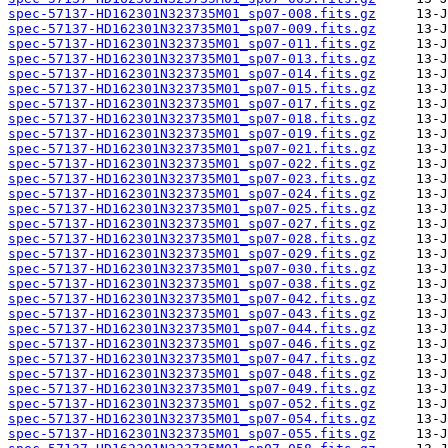
spec-57137-HD162301N323735M01_sp07-008.fits.gz
spec-57137-HD162301N323735M01_sp07-009.fits.gz
spec-57137-HD162301N323735M01_sp07-011.fits.gz
spec-57137-HD162301N323735M01_sp07-013.fits.gz
spec-57137-HD162301N323735M01_sp07-014.fits.gz
spec-57137-HD162301N323735M01_sp07-015.fits.gz
spec-57137-HD162301N323735M01_sp07-017.fits.gz
spec-57137-HD162301N323735M01_sp07-018.fits.gz
spec-57137-HD162301N323735M01_sp07-019.fits.gz
spec-57137-HD162301N323735M01_sp07-021.fits.gz
spec-57137-HD162301N323735M01_sp07-022.fits.gz
spec-57137-HD162301N323735M01_sp07-023.fits.gz
spec-57137-HD162301N323735M01_sp07-024.fits.gz
spec-57137-HD162301N323735M01_sp07-025.fits.gz
spec-57137-HD162301N323735M01_sp07-027.fits.gz
spec-57137-HD162301N323735M01_sp07-028.fits.gz
spec-57137-HD162301N323735M01_sp07-029.fits.gz
spec-57137-HD162301N323735M01_sp07-030.fits.gz
spec-57137-HD162301N323735M01_sp07-038.fits.gz
spec-57137-HD162301N323735M01_sp07-042.fits.gz
spec-57137-HD162301N323735M01_sp07-043.fits.gz
spec-57137-HD162301N323735M01_sp07-044.fits.gz
spec-57137-HD162301N323735M01_sp07-046.fits.gz
spec-57137-HD162301N323735M01_sp07-047.fits.gz
spec-57137-HD162301N323735M01_sp07-048.fits.gz
spec-57137-HD162301N323735M01_sp07-049.fits.gz
spec-57137-HD162301N323735M01_sp07-052.fits.gz
spec-57137-HD162301N323735M01_sp07-054.fits.gz
spec-57137-HD162301N323735M01_sp07-055.fits.gz