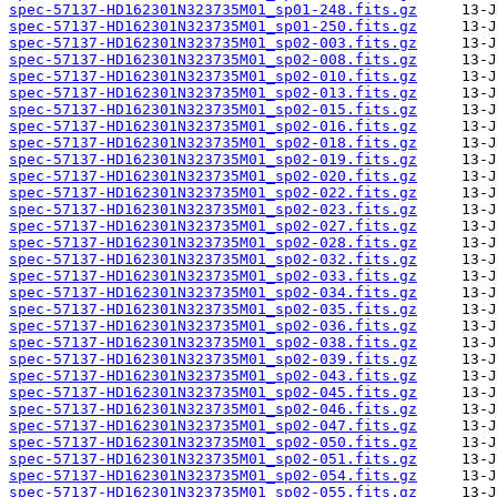
spec-57137-HD162301N323735M01_sp01-248.fits.gz
spec-57137-HD162301N323735M01_sp01-250.fits.gz
spec-57137-HD162301N323735M01_sp02-003.fits.gz
spec-57137-HD162301N323735M01_sp02-008.fits.gz
spec-57137-HD162301N323735M01_sp02-010.fits.gz
spec-57137-HD162301N323735M01_sp02-013.fits.gz
spec-57137-HD162301N323735M01_sp02-015.fits.gz
spec-57137-HD162301N323735M01_sp02-016.fits.gz
spec-57137-HD162301N323735M01_sp02-018.fits.gz
spec-57137-HD162301N323735M01_sp02-019.fits.gz
spec-57137-HD162301N323735M01_sp02-020.fits.gz
spec-57137-HD162301N323735M01_sp02-022.fits.gz
spec-57137-HD162301N323735M01_sp02-023.fits.gz
spec-57137-HD162301N323735M01_sp02-027.fits.gz
spec-57137-HD162301N323735M01_sp02-028.fits.gz
spec-57137-HD162301N323735M01_sp02-032.fits.gz
spec-57137-HD162301N323735M01_sp02-033.fits.gz
spec-57137-HD162301N323735M01_sp02-034.fits.gz
spec-57137-HD162301N323735M01_sp02-035.fits.gz
spec-57137-HD162301N323735M01_sp02-036.fits.gz
spec-57137-HD162301N323735M01_sp02-038.fits.gz
spec-57137-HD162301N323735M01_sp02-039.fits.gz
spec-57137-HD162301N323735M01_sp02-043.fits.gz
spec-57137-HD162301N323735M01_sp02-045.fits.gz
spec-57137-HD162301N323735M01_sp02-046.fits.gz
spec-57137-HD162301N323735M01_sp02-047.fits.gz
spec-57137-HD162301N323735M01_sp02-050.fits.gz
spec-57137-HD162301N323735M01_sp02-051.fits.gz
spec-57137-HD162301N323735M01_sp02-054.fits.gz
spec-57137-HD162301N323735M01_sp02-055.fits.gz