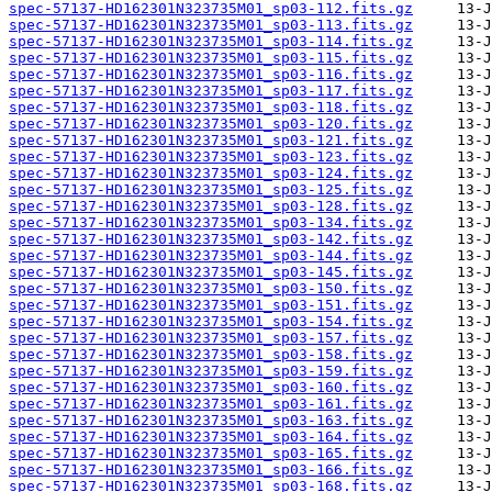
spec-57137-HD162301N323735M01_sp03-112.fits.gz
spec-57137-HD162301N323735M01_sp03-113.fits.gz
spec-57137-HD162301N323735M01_sp03-114.fits.gz
spec-57137-HD162301N323735M01_sp03-115.fits.gz
spec-57137-HD162301N323735M01_sp03-116.fits.gz
spec-57137-HD162301N323735M01_sp03-117.fits.gz
spec-57137-HD162301N323735M01_sp03-118.fits.gz
spec-57137-HD162301N323735M01_sp03-120.fits.gz
spec-57137-HD162301N323735M01_sp03-121.fits.gz
spec-57137-HD162301N323735M01_sp03-123.fits.gz
spec-57137-HD162301N323735M01_sp03-124.fits.gz
spec-57137-HD162301N323735M01_sp03-125.fits.gz
spec-57137-HD162301N323735M01_sp03-128.fits.gz
spec-57137-HD162301N323735M01_sp03-134.fits.gz
spec-57137-HD162301N323735M01_sp03-142.fits.gz
spec-57137-HD162301N323735M01_sp03-144.fits.gz
spec-57137-HD162301N323735M01_sp03-145.fits.gz
spec-57137-HD162301N323735M01_sp03-150.fits.gz
spec-57137-HD162301N323735M01_sp03-151.fits.gz
spec-57137-HD162301N323735M01_sp03-154.fits.gz
spec-57137-HD162301N323735M01_sp03-157.fits.gz
spec-57137-HD162301N323735M01_sp03-158.fits.gz
spec-57137-HD162301N323735M01_sp03-159.fits.gz
spec-57137-HD162301N323735M01_sp03-160.fits.gz
spec-57137-HD162301N323735M01_sp03-161.fits.gz
spec-57137-HD162301N323735M01_sp03-163.fits.gz
spec-57137-HD162301N323735M01_sp03-164.fits.gz
spec-57137-HD162301N323735M01_sp03-165.fits.gz
spec-57137-HD162301N323735M01_sp03-166.fits.gz
spec-57137-HD162301N323735M01_sp03-168.fits.gz