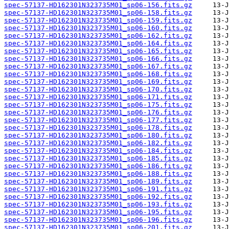
spec-57137-HD162301N323735M01_sp06-156.fits.gz
spec-57137-HD162301N323735M01_sp06-158.fits.gz
spec-57137-HD162301N323735M01_sp06-159.fits.gz
spec-57137-HD162301N323735M01_sp06-160.fits.gz
spec-57137-HD162301N323735M01_sp06-162.fits.gz
spec-57137-HD162301N323735M01_sp06-164.fits.gz
spec-57137-HD162301N323735M01_sp06-165.fits.gz
spec-57137-HD162301N323735M01_sp06-166.fits.gz
spec-57137-HD162301N323735M01_sp06-167.fits.gz
spec-57137-HD162301N323735M01_sp06-168.fits.gz
spec-57137-HD162301N323735M01_sp06-169.fits.gz
spec-57137-HD162301N323735M01_sp06-170.fits.gz
spec-57137-HD162301N323735M01_sp06-171.fits.gz
spec-57137-HD162301N323735M01_sp06-175.fits.gz
spec-57137-HD162301N323735M01_sp06-176.fits.gz
spec-57137-HD162301N323735M01_sp06-177.fits.gz
spec-57137-HD162301N323735M01_sp06-178.fits.gz
spec-57137-HD162301N323735M01_sp06-180.fits.gz
spec-57137-HD162301N323735M01_sp06-182.fits.gz
spec-57137-HD162301N323735M01_sp06-184.fits.gz
spec-57137-HD162301N323735M01_sp06-185.fits.gz
spec-57137-HD162301N323735M01_sp06-186.fits.gz
spec-57137-HD162301N323735M01_sp06-188.fits.gz
spec-57137-HD162301N323735M01_sp06-189.fits.gz
spec-57137-HD162301N323735M01_sp06-191.fits.gz
spec-57137-HD162301N323735M01_sp06-192.fits.gz
spec-57137-HD162301N323735M01_sp06-193.fits.gz
spec-57137-HD162301N323735M01_sp06-195.fits.gz
spec-57137-HD162301N323735M01_sp06-196.fits.gz
spec-57137-HD162301N323735M01_sp06-201.fits.gz