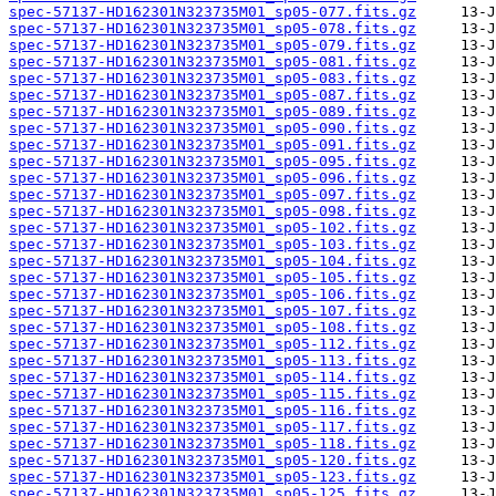
spec-57137-HD162301N323735M01_sp05-077.fits.gz
spec-57137-HD162301N323735M01_sp05-078.fits.gz
spec-57137-HD162301N323735M01_sp05-079.fits.gz
spec-57137-HD162301N323735M01_sp05-081.fits.gz
spec-57137-HD162301N323735M01_sp05-083.fits.gz
spec-57137-HD162301N323735M01_sp05-087.fits.gz
spec-57137-HD162301N323735M01_sp05-089.fits.gz
spec-57137-HD162301N323735M01_sp05-090.fits.gz
spec-57137-HD162301N323735M01_sp05-091.fits.gz
spec-57137-HD162301N323735M01_sp05-095.fits.gz
spec-57137-HD162301N323735M01_sp05-096.fits.gz
spec-57137-HD162301N323735M01_sp05-097.fits.gz
spec-57137-HD162301N323735M01_sp05-098.fits.gz
spec-57137-HD162301N323735M01_sp05-102.fits.gz
spec-57137-HD162301N323735M01_sp05-103.fits.gz
spec-57137-HD162301N323735M01_sp05-104.fits.gz
spec-57137-HD162301N323735M01_sp05-105.fits.gz
spec-57137-HD162301N323735M01_sp05-106.fits.gz
spec-57137-HD162301N323735M01_sp05-107.fits.gz
spec-57137-HD162301N323735M01_sp05-108.fits.gz
spec-57137-HD162301N323735M01_sp05-112.fits.gz
spec-57137-HD162301N323735M01_sp05-113.fits.gz
spec-57137-HD162301N323735M01_sp05-114.fits.gz
spec-57137-HD162301N323735M01_sp05-115.fits.gz
spec-57137-HD162301N323735M01_sp05-116.fits.gz
spec-57137-HD162301N323735M01_sp05-117.fits.gz
spec-57137-HD162301N323735M01_sp05-118.fits.gz
spec-57137-HD162301N323735M01_sp05-120.fits.gz
spec-57137-HD162301N323735M01_sp05-123.fits.gz
spec-57137-HD162301N323735M01_sp05-125.fits.gz