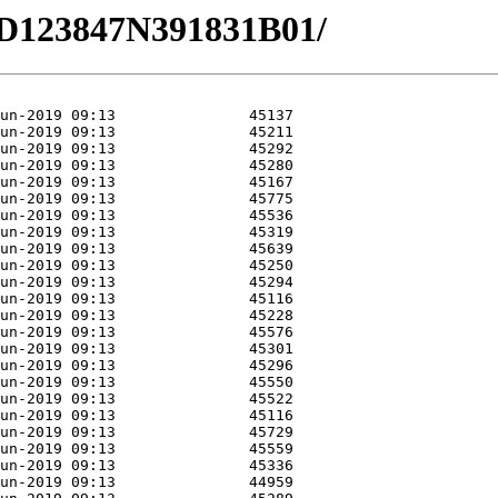
4/HD123847N391831B01/