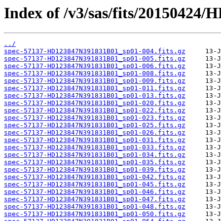
Index of /v3/sas/fits/2015042
../
spec-57137-HD123847N391831B01_sp01-004.fits.gz
spec-57137-HD123847N391831B01_sp01-005.fits.gz
spec-57137-HD123847N391831B01_sp01-006.fits.gz
spec-57137-HD123847N391831B01_sp01-008.fits.gz
spec-57137-HD123847N391831B01_sp01-009.fits.gz
spec-57137-HD123847N391831B01_sp01-011.fits.gz
spec-57137-HD123847N391831B01_sp01-013.fits.gz
spec-57137-HD123847N391831B01_sp01-020.fits.gz
spec-57137-HD123847N391831B01_sp01-022.fits.gz
spec-57137-HD123847N391831B01_sp01-023.fits.gz
spec-57137-HD123847N391831B01_sp01-025.fits.gz
spec-57137-HD123847N391831B01_sp01-026.fits.gz
spec-57137-HD123847N391831B01_sp01-031.fits.gz
spec-57137-HD123847N391831B01_sp01-033.fits.gz
spec-57137-HD123847N391831B01_sp01-034.fits.gz
spec-57137-HD123847N391831B01_sp01-035.fits.gz
spec-57137-HD123847N391831B01_sp01-039.fits.gz
spec-57137-HD123847N391831B01_sp01-042.fits.gz
spec-57137-HD123847N391831B01_sp01-045.fits.gz
spec-57137-HD123847N391831B01_sp01-046.fits.gz
spec-57137-HD123847N391831B01_sp01-047.fits.gz
spec-57137-HD123847N391831B01_sp01-048.fits.gz
spec-57137-HD123847N391831B01_sp01-050.fits.gz