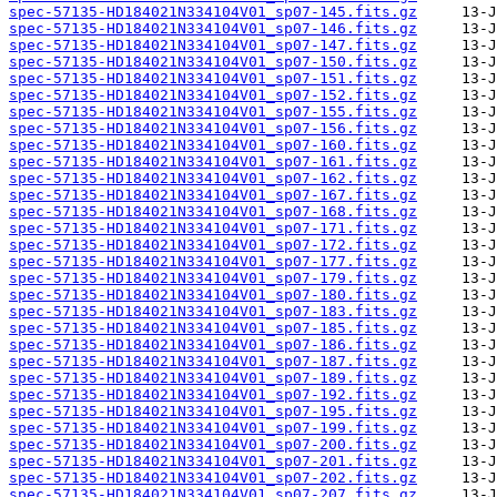
spec-57135-HD184021N334104V01_sp07-145.fits.gz
spec-57135-HD184021N334104V01_sp07-146.fits.gz
spec-57135-HD184021N334104V01_sp07-147.fits.gz
spec-57135-HD184021N334104V01_sp07-150.fits.gz
spec-57135-HD184021N334104V01_sp07-151.fits.gz
spec-57135-HD184021N334104V01_sp07-152.fits.gz
spec-57135-HD184021N334104V01_sp07-155.fits.gz
spec-57135-HD184021N334104V01_sp07-156.fits.gz
spec-57135-HD184021N334104V01_sp07-160.fits.gz
spec-57135-HD184021N334104V01_sp07-161.fits.gz
spec-57135-HD184021N334104V01_sp07-162.fits.gz
spec-57135-HD184021N334104V01_sp07-167.fits.gz
spec-57135-HD184021N334104V01_sp07-168.fits.gz
spec-57135-HD184021N334104V01_sp07-171.fits.gz
spec-57135-HD184021N334104V01_sp07-172.fits.gz
spec-57135-HD184021N334104V01_sp07-177.fits.gz
spec-57135-HD184021N334104V01_sp07-179.fits.gz
spec-57135-HD184021N334104V01_sp07-180.fits.gz
spec-57135-HD184021N334104V01_sp07-183.fits.gz
spec-57135-HD184021N334104V01_sp07-185.fits.gz
spec-57135-HD184021N334104V01_sp07-186.fits.gz
spec-57135-HD184021N334104V01_sp07-187.fits.gz
spec-57135-HD184021N334104V01_sp07-189.fits.gz
spec-57135-HD184021N334104V01_sp07-192.fits.gz
spec-57135-HD184021N334104V01_sp07-195.fits.gz
spec-57135-HD184021N334104V01_sp07-199.fits.gz
spec-57135-HD184021N334104V01_sp07-200.fits.gz
spec-57135-HD184021N334104V01_sp07-201.fits.gz
spec-57135-HD184021N334104V01_sp07-202.fits.gz
spec-57135-HD184021N334104V01_sp07-207.fits.gz