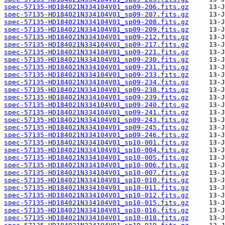
spec-57135-HD184021N334104V01_sp09-206.fits.gz
spec-57135-HD184021N334104V01_sp09-207.fits.gz
spec-57135-HD184021N334104V01_sp09-208.fits.gz
spec-57135-HD184021N334104V01_sp09-209.fits.gz
spec-57135-HD184021N334104V01_sp09-212.fits.gz
spec-57135-HD184021N334104V01_sp09-217.fits.gz
spec-57135-HD184021N334104V01_sp09-221.fits.gz
spec-57135-HD184021N334104V01_sp09-230.fits.gz
spec-57135-HD184021N334104V01_sp09-231.fits.gz
spec-57135-HD184021N334104V01_sp09-233.fits.gz
spec-57135-HD184021N334104V01_sp09-234.fits.gz
spec-57135-HD184021N334104V01_sp09-238.fits.gz
spec-57135-HD184021N334104V01_sp09-239.fits.gz
spec-57135-HD184021N334104V01_sp09-240.fits.gz
spec-57135-HD184021N334104V01_sp09-241.fits.gz
spec-57135-HD184021N334104V01_sp09-243.fits.gz
spec-57135-HD184021N334104V01_sp09-245.fits.gz
spec-57135-HD184021N334104V01_sp09-246.fits.gz
spec-57135-HD184021N334104V01_sp10-001.fits.gz
spec-57135-HD184021N334104V01_sp10-004.fits.gz
spec-57135-HD184021N334104V01_sp10-005.fits.gz
spec-57135-HD184021N334104V01_sp10-006.fits.gz
spec-57135-HD184021N334104V01_sp10-007.fits.gz
spec-57135-HD184021N334104V01_sp10-010.fits.gz
spec-57135-HD184021N334104V01_sp10-011.fits.gz
spec-57135-HD184021N334104V01_sp10-012.fits.gz
spec-57135-HD184021N334104V01_sp10-015.fits.gz
spec-57135-HD184021N334104V01_sp10-016.fits.gz
spec-57135-HD184021N334104V01_sp10-018.fits.gz