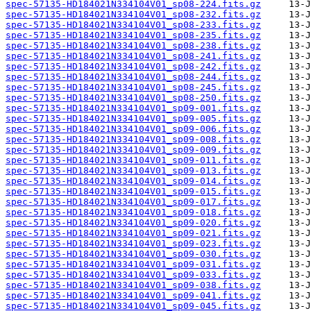
spec-57135-HD184021N334104V01_sp08-224.fits.gz
spec-57135-HD184021N334104V01_sp08-232.fits.gz
spec-57135-HD184021N334104V01_sp08-233.fits.gz
spec-57135-HD184021N334104V01_sp08-235.fits.gz
spec-57135-HD184021N334104V01_sp08-238.fits.gz
spec-57135-HD184021N334104V01_sp08-241.fits.gz
spec-57135-HD184021N334104V01_sp08-242.fits.gz
spec-57135-HD184021N334104V01_sp08-244.fits.gz
spec-57135-HD184021N334104V01_sp08-245.fits.gz
spec-57135-HD184021N334104V01_sp08-250.fits.gz
spec-57135-HD184021N334104V01_sp09-001.fits.gz
spec-57135-HD184021N334104V01_sp09-005.fits.gz
spec-57135-HD184021N334104V01_sp09-006.fits.gz
spec-57135-HD184021N334104V01_sp09-008.fits.gz
spec-57135-HD184021N334104V01_sp09-009.fits.gz
spec-57135-HD184021N334104V01_sp09-011.fits.gz
spec-57135-HD184021N334104V01_sp09-013.fits.gz
spec-57135-HD184021N334104V01_sp09-014.fits.gz
spec-57135-HD184021N334104V01_sp09-015.fits.gz
spec-57135-HD184021N334104V01_sp09-017.fits.gz
spec-57135-HD184021N334104V01_sp09-018.fits.gz
spec-57135-HD184021N334104V01_sp09-020.fits.gz
spec-57135-HD184021N334104V01_sp09-021.fits.gz
spec-57135-HD184021N334104V01_sp09-023.fits.gz
spec-57135-HD184021N334104V01_sp09-030.fits.gz
spec-57135-HD184021N334104V01_sp09-031.fits.gz
spec-57135-HD184021N334104V01_sp09-033.fits.gz
spec-57135-HD184021N334104V01_sp09-038.fits.gz
spec-57135-HD184021N334104V01_sp09-041.fits.gz
spec-57135-HD184021N334104V01_sp09-045.fits.gz