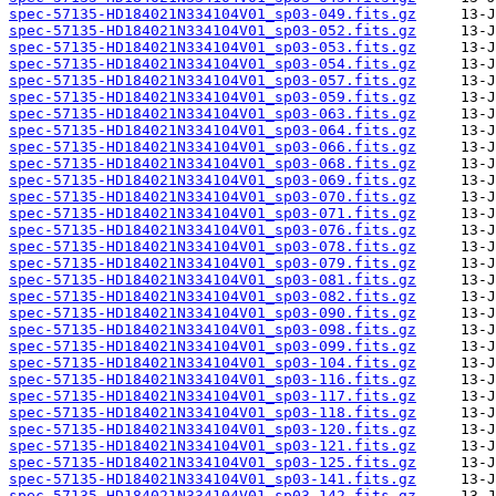
spec-57135-HD184021N334104V01_sp03-049.fits.gz
spec-57135-HD184021N334104V01_sp03-052.fits.gz
spec-57135-HD184021N334104V01_sp03-053.fits.gz
spec-57135-HD184021N334104V01_sp03-054.fits.gz
spec-57135-HD184021N334104V01_sp03-057.fits.gz
spec-57135-HD184021N334104V01_sp03-059.fits.gz
spec-57135-HD184021N334104V01_sp03-063.fits.gz
spec-57135-HD184021N334104V01_sp03-064.fits.gz
spec-57135-HD184021N334104V01_sp03-066.fits.gz
spec-57135-HD184021N334104V01_sp03-068.fits.gz
spec-57135-HD184021N334104V01_sp03-069.fits.gz
spec-57135-HD184021N334104V01_sp03-070.fits.gz
spec-57135-HD184021N334104V01_sp03-071.fits.gz
spec-57135-HD184021N334104V01_sp03-076.fits.gz
spec-57135-HD184021N334104V01_sp03-078.fits.gz
spec-57135-HD184021N334104V01_sp03-079.fits.gz
spec-57135-HD184021N334104V01_sp03-081.fits.gz
spec-57135-HD184021N334104V01_sp03-082.fits.gz
spec-57135-HD184021N334104V01_sp03-090.fits.gz
spec-57135-HD184021N334104V01_sp03-098.fits.gz
spec-57135-HD184021N334104V01_sp03-099.fits.gz
spec-57135-HD184021N334104V01_sp03-104.fits.gz
spec-57135-HD184021N334104V01_sp03-116.fits.gz
spec-57135-HD184021N334104V01_sp03-117.fits.gz
spec-57135-HD184021N334104V01_sp03-118.fits.gz
spec-57135-HD184021N334104V01_sp03-120.fits.gz
spec-57135-HD184021N334104V01_sp03-121.fits.gz
spec-57135-HD184021N334104V01_sp03-125.fits.gz
spec-57135-HD184021N334104V01_sp03-141.fits.gz
spec-57135-HD184021N334104V01_sp03-142.fits.gz