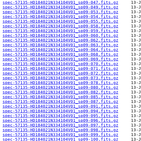
spec-57135-HD184021N334104V01_sp09-047.fits.gz
spec-57135-HD184021N334104V01_sp09-049.fits.gz
spec-57135-HD184021N334104V01_sp09-053.fits.gz
spec-57135-HD184021N334104V01_sp09-054.fits.gz
spec-57135-HD184021N334104V01_sp09-055.fits.gz
spec-57135-HD184021N334104V01_sp09-058.fits.gz
spec-57135-HD184021N334104V01_sp09-059.fits.gz
spec-57135-HD184021N334104V01_sp09-060.fits.gz
spec-57135-HD184021N334104V01_sp09-062.fits.gz
spec-57135-HD184021N334104V01_sp09-063.fits.gz
spec-57135-HD184021N334104V01_sp09-064.fits.gz
spec-57135-HD184021N334104V01_sp09-068.fits.gz
spec-57135-HD184021N334104V01_sp09-069.fits.gz
spec-57135-HD184021N334104V01_sp09-070.fits.gz
spec-57135-HD184021N334104V01_sp09-071.fits.gz
spec-57135-HD184021N334104V01_sp09-072.fits.gz
spec-57135-HD184021N334104V01_sp09-073.fits.gz
spec-57135-HD184021N334104V01_sp09-078.fits.gz
spec-57135-HD184021N334104V01_sp09-080.fits.gz
spec-57135-HD184021N334104V01_sp09-082.fits.gz
spec-57135-HD184021N334104V01_sp09-085.fits.gz
spec-57135-HD184021N334104V01_sp09-087.fits.gz
spec-57135-HD184021N334104V01_sp09-091.fits.gz
spec-57135-HD184021N334104V01_sp09-094.fits.gz
spec-57135-HD184021N334104V01_sp09-095.fits.gz
spec-57135-HD184021N334104V01_sp09-096.fits.gz
spec-57135-HD184021N334104V01_sp09-097.fits.gz
spec-57135-HD184021N334104V01_sp09-098.fits.gz
spec-57135-HD184021N334104V01_sp09-099.fits.gz
spec-57135-HD184021N334104V01_sp09-100.fits.gz