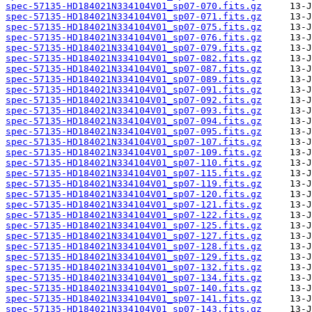
spec-57135-HD184021N334104V01_sp07-070.fits.gz
spec-57135-HD184021N334104V01_sp07-071.fits.gz
spec-57135-HD184021N334104V01_sp07-075.fits.gz
spec-57135-HD184021N334104V01_sp07-076.fits.gz
spec-57135-HD184021N334104V01_sp07-079.fits.gz
spec-57135-HD184021N334104V01_sp07-082.fits.gz
spec-57135-HD184021N334104V01_sp07-087.fits.gz
spec-57135-HD184021N334104V01_sp07-089.fits.gz
spec-57135-HD184021N334104V01_sp07-091.fits.gz
spec-57135-HD184021N334104V01_sp07-092.fits.gz
spec-57135-HD184021N334104V01_sp07-093.fits.gz
spec-57135-HD184021N334104V01_sp07-094.fits.gz
spec-57135-HD184021N334104V01_sp07-095.fits.gz
spec-57135-HD184021N334104V01_sp07-107.fits.gz
spec-57135-HD184021N334104V01_sp07-109.fits.gz
spec-57135-HD184021N334104V01_sp07-110.fits.gz
spec-57135-HD184021N334104V01_sp07-115.fits.gz
spec-57135-HD184021N334104V01_sp07-119.fits.gz
spec-57135-HD184021N334104V01_sp07-120.fits.gz
spec-57135-HD184021N334104V01_sp07-121.fits.gz
spec-57135-HD184021N334104V01_sp07-122.fits.gz
spec-57135-HD184021N334104V01_sp07-125.fits.gz
spec-57135-HD184021N334104V01_sp07-127.fits.gz
spec-57135-HD184021N334104V01_sp07-128.fits.gz
spec-57135-HD184021N334104V01_sp07-129.fits.gz
spec-57135-HD184021N334104V01_sp07-132.fits.gz
spec-57135-HD184021N334104V01_sp07-134.fits.gz
spec-57135-HD184021N334104V01_sp07-140.fits.gz
spec-57135-HD184021N334104V01_sp07-141.fits.gz
spec-57135-HD184021N334104V01_sp07-143.fits.gz