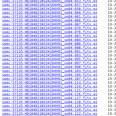
spec-57135-HD184021N334104V01_sp04-053.fits.gz
spec-57135-HD184021N334104V01_sp04-057.fits.gz
spec-57135-HD184021N334104V01_sp04-058.fits.gz
spec-57135-HD184021N334104V01_sp04-060.fits.gz
spec-57135-HD184021N334104V01_sp04-061.fits.gz
spec-57135-HD184021N334104V01_sp04-066.fits.gz
spec-57135-HD184021N334104V01_sp04-067.fits.gz
spec-57135-HD184021N334104V01_sp04-070.fits.gz
spec-57135-HD184021N334104V01_sp04-076.fits.gz
spec-57135-HD184021N334104V01_sp04-083.fits.gz
spec-57135-HD184021N334104V01_sp04-084.fits.gz
spec-57135-HD184021N334104V01_sp04-086.fits.gz
spec-57135-HD184021N334104V01_sp04-088.fits.gz
spec-57135-HD184021N334104V01_sp04-091.fits.gz
spec-57135-HD184021N334104V01_sp04-093.fits.gz
spec-57135-HD184021N334104V01_sp04-095.fits.gz
spec-57135-HD184021N334104V01_sp04-097.fits.gz
spec-57135-HD184021N334104V01_sp04-098.fits.gz
spec-57135-HD184021N334104V01_sp04-103.fits.gz
spec-57135-HD184021N334104V01_sp04-104.fits.gz
spec-57135-HD184021N334104V01_sp04-107.fits.gz
spec-57135-HD184021N334104V01_sp04-113.fits.gz
spec-57135-HD184021N334104V01_sp04-114.fits.gz
spec-57135-HD184021N334104V01_sp04-115.fits.gz
spec-57135-HD184021N334104V01_sp04-116.fits.gz
spec-57135-HD184021N334104V01_sp04-117.fits.gz
spec-57135-HD184021N334104V01_sp04-118.fits.gz
spec-57135-HD184021N334104V01_sp04-119.fits.gz
spec-57135-HD184021N334104V01_sp04-120.fits.gz
spec-57135-HD184021N334104V01_sp04-122.fits.gz