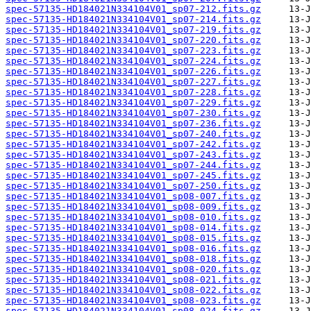
spec-57135-HD184021N334104V01_sp07-212.fits.gz
spec-57135-HD184021N334104V01_sp07-214.fits.gz
spec-57135-HD184021N334104V01_sp07-219.fits.gz
spec-57135-HD184021N334104V01_sp07-220.fits.gz
spec-57135-HD184021N334104V01_sp07-223.fits.gz
spec-57135-HD184021N334104V01_sp07-224.fits.gz
spec-57135-HD184021N334104V01_sp07-226.fits.gz
spec-57135-HD184021N334104V01_sp07-227.fits.gz
spec-57135-HD184021N334104V01_sp07-228.fits.gz
spec-57135-HD184021N334104V01_sp07-229.fits.gz
spec-57135-HD184021N334104V01_sp07-230.fits.gz
spec-57135-HD184021N334104V01_sp07-236.fits.gz
spec-57135-HD184021N334104V01_sp07-240.fits.gz
spec-57135-HD184021N334104V01_sp07-242.fits.gz
spec-57135-HD184021N334104V01_sp07-243.fits.gz
spec-57135-HD184021N334104V01_sp07-244.fits.gz
spec-57135-HD184021N334104V01_sp07-245.fits.gz
spec-57135-HD184021N334104V01_sp07-250.fits.gz
spec-57135-HD184021N334104V01_sp08-007.fits.gz
spec-57135-HD184021N334104V01_sp08-009.fits.gz
spec-57135-HD184021N334104V01_sp08-010.fits.gz
spec-57135-HD184021N334104V01_sp08-014.fits.gz
spec-57135-HD184021N334104V01_sp08-015.fits.gz
spec-57135-HD184021N334104V01_sp08-016.fits.gz
spec-57135-HD184021N334104V01_sp08-018.fits.gz
spec-57135-HD184021N334104V01_sp08-020.fits.gz
spec-57135-HD184021N334104V01_sp08-021.fits.gz
spec-57135-HD184021N334104V01_sp08-022.fits.gz
spec-57135-HD184021N334104V01_sp08-023.fits.gz
spec-57135-HD184021N334104V01_sp08-024.fits.gz