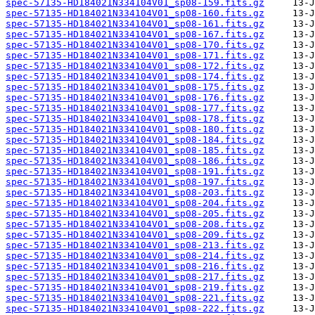
spec-57135-HD184021N334104V01_sp08-159.fits.gz
spec-57135-HD184021N334104V01_sp08-160.fits.gz
spec-57135-HD184021N334104V01_sp08-161.fits.gz
spec-57135-HD184021N334104V01_sp08-167.fits.gz
spec-57135-HD184021N334104V01_sp08-170.fits.gz
spec-57135-HD184021N334104V01_sp08-171.fits.gz
spec-57135-HD184021N334104V01_sp08-172.fits.gz
spec-57135-HD184021N334104V01_sp08-174.fits.gz
spec-57135-HD184021N334104V01_sp08-175.fits.gz
spec-57135-HD184021N334104V01_sp08-176.fits.gz
spec-57135-HD184021N334104V01_sp08-177.fits.gz
spec-57135-HD184021N334104V01_sp08-178.fits.gz
spec-57135-HD184021N334104V01_sp08-180.fits.gz
spec-57135-HD184021N334104V01_sp08-184.fits.gz
spec-57135-HD184021N334104V01_sp08-185.fits.gz
spec-57135-HD184021N334104V01_sp08-186.fits.gz
spec-57135-HD184021N334104V01_sp08-191.fits.gz
spec-57135-HD184021N334104V01_sp08-197.fits.gz
spec-57135-HD184021N334104V01_sp08-203.fits.gz
spec-57135-HD184021N334104V01_sp08-204.fits.gz
spec-57135-HD184021N334104V01_sp08-205.fits.gz
spec-57135-HD184021N334104V01_sp08-208.fits.gz
spec-57135-HD184021N334104V01_sp08-209.fits.gz
spec-57135-HD184021N334104V01_sp08-213.fits.gz
spec-57135-HD184021N334104V01_sp08-214.fits.gz
spec-57135-HD184021N334104V01_sp08-216.fits.gz
spec-57135-HD184021N334104V01_sp08-217.fits.gz
spec-57135-HD184021N334104V01_sp08-219.fits.gz
spec-57135-HD184021N334104V01_sp08-221.fits.gz
spec-57135-HD184021N334104V01_sp08-222.fits.gz