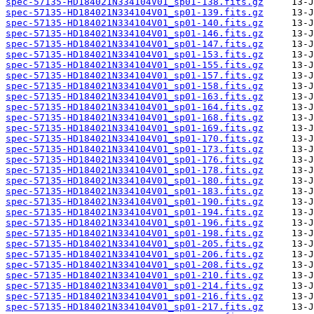
spec-57135-HD184021N334104V01_sp01-138.fits.gz
spec-57135-HD184021N334104V01_sp01-139.fits.gz
spec-57135-HD184021N334104V01_sp01-140.fits.gz
spec-57135-HD184021N334104V01_sp01-146.fits.gz
spec-57135-HD184021N334104V01_sp01-147.fits.gz
spec-57135-HD184021N334104V01_sp01-153.fits.gz
spec-57135-HD184021N334104V01_sp01-155.fits.gz
spec-57135-HD184021N334104V01_sp01-157.fits.gz
spec-57135-HD184021N334104V01_sp01-158.fits.gz
spec-57135-HD184021N334104V01_sp01-163.fits.gz
spec-57135-HD184021N334104V01_sp01-164.fits.gz
spec-57135-HD184021N334104V01_sp01-168.fits.gz
spec-57135-HD184021N334104V01_sp01-169.fits.gz
spec-57135-HD184021N334104V01_sp01-170.fits.gz
spec-57135-HD184021N334104V01_sp01-173.fits.gz
spec-57135-HD184021N334104V01_sp01-176.fits.gz
spec-57135-HD184021N334104V01_sp01-178.fits.gz
spec-57135-HD184021N334104V01_sp01-180.fits.gz
spec-57135-HD184021N334104V01_sp01-183.fits.gz
spec-57135-HD184021N334104V01_sp01-190.fits.gz
spec-57135-HD184021N334104V01_sp01-194.fits.gz
spec-57135-HD184021N334104V01_sp01-196.fits.gz
spec-57135-HD184021N334104V01_sp01-198.fits.gz
spec-57135-HD184021N334104V01_sp01-205.fits.gz
spec-57135-HD184021N334104V01_sp01-206.fits.gz
spec-57135-HD184021N334104V01_sp01-208.fits.gz
spec-57135-HD184021N334104V01_sp01-210.fits.gz
spec-57135-HD184021N334104V01_sp01-214.fits.gz
spec-57135-HD184021N334104V01_sp01-216.fits.gz
spec-57135-HD184021N334104V01_sp01-217.fits.gz