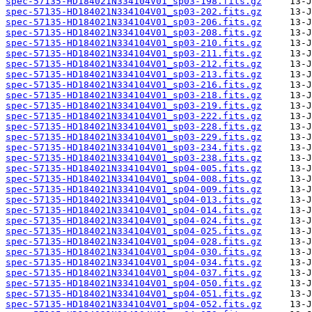
spec-57135-HD184021N334104V01_sp03-198.fits.gz
spec-57135-HD184021N334104V01_sp03-202.fits.gz
spec-57135-HD184021N334104V01_sp03-206.fits.gz
spec-57135-HD184021N334104V01_sp03-208.fits.gz
spec-57135-HD184021N334104V01_sp03-210.fits.gz
spec-57135-HD184021N334104V01_sp03-211.fits.gz
spec-57135-HD184021N334104V01_sp03-212.fits.gz
spec-57135-HD184021N334104V01_sp03-213.fits.gz
spec-57135-HD184021N334104V01_sp03-216.fits.gz
spec-57135-HD184021N334104V01_sp03-218.fits.gz
spec-57135-HD184021N334104V01_sp03-219.fits.gz
spec-57135-HD184021N334104V01_sp03-222.fits.gz
spec-57135-HD184021N334104V01_sp03-228.fits.gz
spec-57135-HD184021N334104V01_sp03-229.fits.gz
spec-57135-HD184021N334104V01_sp03-234.fits.gz
spec-57135-HD184021N334104V01_sp03-238.fits.gz
spec-57135-HD184021N334104V01_sp04-005.fits.gz
spec-57135-HD184021N334104V01_sp04-008.fits.gz
spec-57135-HD184021N334104V01_sp04-009.fits.gz
spec-57135-HD184021N334104V01_sp04-013.fits.gz
spec-57135-HD184021N334104V01_sp04-014.fits.gz
spec-57135-HD184021N334104V01_sp04-024.fits.gz
spec-57135-HD184021N334104V01_sp04-025.fits.gz
spec-57135-HD184021N334104V01_sp04-028.fits.gz
spec-57135-HD184021N334104V01_sp04-030.fits.gz
spec-57135-HD184021N334104V01_sp04-034.fits.gz
spec-57135-HD184021N334104V01_sp04-037.fits.gz
spec-57135-HD184021N334104V01_sp04-050.fits.gz
spec-57135-HD184021N334104V01_sp04-051.fits.gz
spec-57135-HD184021N334104V01_sp04-052.fits.gz