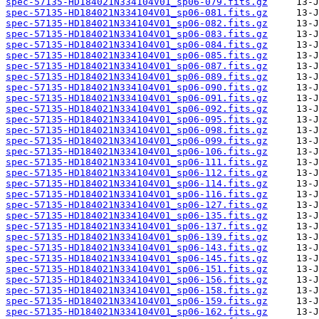
spec-57135-HD184021N334104V01_sp06-079.fits.gz
spec-57135-HD184021N334104V01_sp06-081.fits.gz
spec-57135-HD184021N334104V01_sp06-082.fits.gz
spec-57135-HD184021N334104V01_sp06-083.fits.gz
spec-57135-HD184021N334104V01_sp06-084.fits.gz
spec-57135-HD184021N334104V01_sp06-085.fits.gz
spec-57135-HD184021N334104V01_sp06-087.fits.gz
spec-57135-HD184021N334104V01_sp06-089.fits.gz
spec-57135-HD184021N334104V01_sp06-090.fits.gz
spec-57135-HD184021N334104V01_sp06-091.fits.gz
spec-57135-HD184021N334104V01_sp06-092.fits.gz
spec-57135-HD184021N334104V01_sp06-095.fits.gz
spec-57135-HD184021N334104V01_sp06-098.fits.gz
spec-57135-HD184021N334104V01_sp06-099.fits.gz
spec-57135-HD184021N334104V01_sp06-106.fits.gz
spec-57135-HD184021N334104V01_sp06-111.fits.gz
spec-57135-HD184021N334104V01_sp06-112.fits.gz
spec-57135-HD184021N334104V01_sp06-114.fits.gz
spec-57135-HD184021N334104V01_sp06-116.fits.gz
spec-57135-HD184021N334104V01_sp06-127.fits.gz
spec-57135-HD184021N334104V01_sp06-135.fits.gz
spec-57135-HD184021N334104V01_sp06-137.fits.gz
spec-57135-HD184021N334104V01_sp06-139.fits.gz
spec-57135-HD184021N334104V01_sp06-143.fits.gz
spec-57135-HD184021N334104V01_sp06-145.fits.gz
spec-57135-HD184021N334104V01_sp06-151.fits.gz
spec-57135-HD184021N334104V01_sp06-156.fits.gz
spec-57135-HD184021N334104V01_sp06-158.fits.gz
spec-57135-HD184021N334104V01_sp06-159.fits.gz
spec-57135-HD184021N334104V01_sp06-162.fits.gz