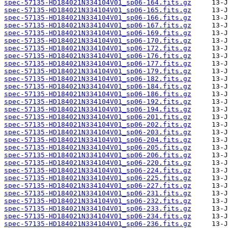
spec-57135-HD184021N334104V01_sp06-164.fits.gz
spec-57135-HD184021N334104V01_sp06-165.fits.gz
spec-57135-HD184021N334104V01_sp06-166.fits.gz
spec-57135-HD184021N334104V01_sp06-167.fits.gz
spec-57135-HD184021N334104V01_sp06-169.fits.gz
spec-57135-HD184021N334104V01_sp06-170.fits.gz
spec-57135-HD184021N334104V01_sp06-172.fits.gz
spec-57135-HD184021N334104V01_sp06-176.fits.gz
spec-57135-HD184021N334104V01_sp06-177.fits.gz
spec-57135-HD184021N334104V01_sp06-179.fits.gz
spec-57135-HD184021N334104V01_sp06-182.fits.gz
spec-57135-HD184021N334104V01_sp06-184.fits.gz
spec-57135-HD184021N334104V01_sp06-186.fits.gz
spec-57135-HD184021N334104V01_sp06-192.fits.gz
spec-57135-HD184021N334104V01_sp06-194.fits.gz
spec-57135-HD184021N334104V01_sp06-201.fits.gz
spec-57135-HD184021N334104V01_sp06-202.fits.gz
spec-57135-HD184021N334104V01_sp06-203.fits.gz
spec-57135-HD184021N334104V01_sp06-204.fits.gz
spec-57135-HD184021N334104V01_sp06-205.fits.gz
spec-57135-HD184021N334104V01_sp06-206.fits.gz
spec-57135-HD184021N334104V01_sp06-220.fits.gz
spec-57135-HD184021N334104V01_sp06-224.fits.gz
spec-57135-HD184021N334104V01_sp06-225.fits.gz
spec-57135-HD184021N334104V01_sp06-227.fits.gz
spec-57135-HD184021N334104V01_sp06-231.fits.gz
spec-57135-HD184021N334104V01_sp06-232.fits.gz
spec-57135-HD184021N334104V01_sp06-233.fits.gz
spec-57135-HD184021N334104V01_sp06-234.fits.gz
spec-57135-HD184021N334104V01_sp06-236.fits.gz