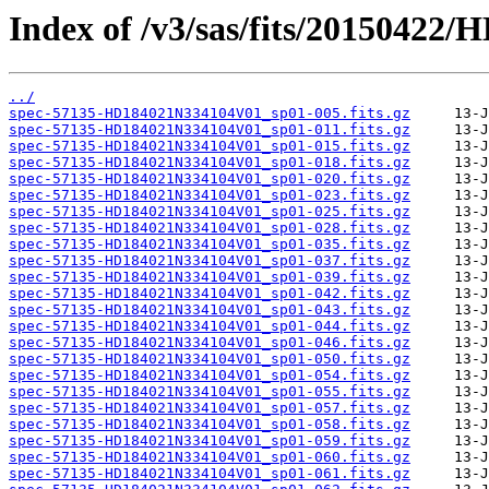
Index of /v3/sas/fits/2015042
../
spec-57135-HD184021N334104V01_sp01-005.fits.gz
spec-57135-HD184021N334104V01_sp01-011.fits.gz
spec-57135-HD184021N334104V01_sp01-015.fits.gz
spec-57135-HD184021N334104V01_sp01-018.fits.gz
spec-57135-HD184021N334104V01_sp01-020.fits.gz
spec-57135-HD184021N334104V01_sp01-023.fits.gz
spec-57135-HD184021N334104V01_sp01-025.fits.gz
spec-57135-HD184021N334104V01_sp01-028.fits.gz
spec-57135-HD184021N334104V01_sp01-035.fits.gz
spec-57135-HD184021N334104V01_sp01-037.fits.gz
spec-57135-HD184021N334104V01_sp01-039.fits.gz
spec-57135-HD184021N334104V01_sp01-042.fits.gz
spec-57135-HD184021N334104V01_sp01-043.fits.gz
spec-57135-HD184021N334104V01_sp01-044.fits.gz
spec-57135-HD184021N334104V01_sp01-046.fits.gz
spec-57135-HD184021N334104V01_sp01-050.fits.gz
spec-57135-HD184021N334104V01_sp01-054.fits.gz
spec-57135-HD184021N334104V01_sp01-055.fits.gz
spec-57135-HD184021N334104V01_sp01-057.fits.gz
spec-57135-HD184021N334104V01_sp01-058.fits.gz
spec-57135-HD184021N334104V01_sp01-059.fits.gz
spec-57135-HD184021N334104V01_sp01-060.fits.gz
spec-57135-HD184021N334104V01_sp01-061.fits.gz