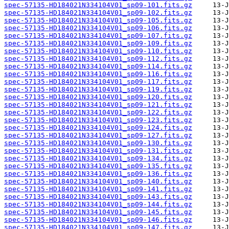
spec-57135-HD184021N334104V01_sp09-101.fits.gz
spec-57135-HD184021N334104V01_sp09-102.fits.gz
spec-57135-HD184021N334104V01_sp09-105.fits.gz
spec-57135-HD184021N334104V01_sp09-106.fits.gz
spec-57135-HD184021N334104V01_sp09-107.fits.gz
spec-57135-HD184021N334104V01_sp09-109.fits.gz
spec-57135-HD184021N334104V01_sp09-110.fits.gz
spec-57135-HD184021N334104V01_sp09-112.fits.gz
spec-57135-HD184021N334104V01_sp09-114.fits.gz
spec-57135-HD184021N334104V01_sp09-116.fits.gz
spec-57135-HD184021N334104V01_sp09-117.fits.gz
spec-57135-HD184021N334104V01_sp09-119.fits.gz
spec-57135-HD184021N334104V01_sp09-120.fits.gz
spec-57135-HD184021N334104V01_sp09-121.fits.gz
spec-57135-HD184021N334104V01_sp09-122.fits.gz
spec-57135-HD184021N334104V01_sp09-123.fits.gz
spec-57135-HD184021N334104V01_sp09-124.fits.gz
spec-57135-HD184021N334104V01_sp09-127.fits.gz
spec-57135-HD184021N334104V01_sp09-130.fits.gz
spec-57135-HD184021N334104V01_sp09-131.fits.gz
spec-57135-HD184021N334104V01_sp09-134.fits.gz
spec-57135-HD184021N334104V01_sp09-135.fits.gz
spec-57135-HD184021N334104V01_sp09-136.fits.gz
spec-57135-HD184021N334104V01_sp09-140.fits.gz
spec-57135-HD184021N334104V01_sp09-141.fits.gz
spec-57135-HD184021N334104V01_sp09-143.fits.gz
spec-57135-HD184021N334104V01_sp09-144.fits.gz
spec-57135-HD184021N334104V01_sp09-145.fits.gz
spec-57135-HD184021N334104V01_sp09-146.fits.gz
spec-57135-HD184021N334104V01_sp09-147.fits.gz