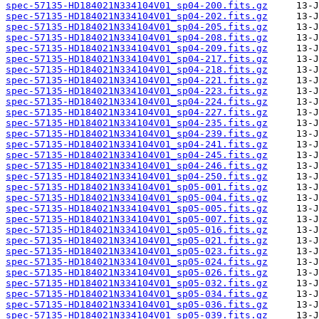
spec-57135-HD184021N334104V01_sp04-200.fits.gz
spec-57135-HD184021N334104V01_sp04-202.fits.gz
spec-57135-HD184021N334104V01_sp04-205.fits.gz
spec-57135-HD184021N334104V01_sp04-208.fits.gz
spec-57135-HD184021N334104V01_sp04-209.fits.gz
spec-57135-HD184021N334104V01_sp04-217.fits.gz
spec-57135-HD184021N334104V01_sp04-218.fits.gz
spec-57135-HD184021N334104V01_sp04-221.fits.gz
spec-57135-HD184021N334104V01_sp04-223.fits.gz
spec-57135-HD184021N334104V01_sp04-224.fits.gz
spec-57135-HD184021N334104V01_sp04-227.fits.gz
spec-57135-HD184021N334104V01_sp04-235.fits.gz
spec-57135-HD184021N334104V01_sp04-239.fits.gz
spec-57135-HD184021N334104V01_sp04-241.fits.gz
spec-57135-HD184021N334104V01_sp04-245.fits.gz
spec-57135-HD184021N334104V01_sp04-246.fits.gz
spec-57135-HD184021N334104V01_sp04-250.fits.gz
spec-57135-HD184021N334104V01_sp05-001.fits.gz
spec-57135-HD184021N334104V01_sp05-004.fits.gz
spec-57135-HD184021N334104V01_sp05-005.fits.gz
spec-57135-HD184021N334104V01_sp05-007.fits.gz
spec-57135-HD184021N334104V01_sp05-016.fits.gz
spec-57135-HD184021N334104V01_sp05-021.fits.gz
spec-57135-HD184021N334104V01_sp05-023.fits.gz
spec-57135-HD184021N334104V01_sp05-024.fits.gz
spec-57135-HD184021N334104V01_sp05-026.fits.gz
spec-57135-HD184021N334104V01_sp05-032.fits.gz
spec-57135-HD184021N334104V01_sp05-034.fits.gz
spec-57135-HD184021N334104V01_sp05-036.fits.gz
spec-57135-HD184021N334104V01_sp05-039.fits.gz