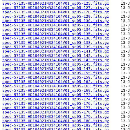
spec-57135-HD184021N334104V01_sp05-125.fits.gz
spec-57135-HD184021N334104V01_sp05-127.fits.gz
spec-57135-HD184021N334104V01_sp05-128.fits.gz
spec-57135-HD184021N334104V01_sp05-129.fits.gz
spec-57135-HD184021N334104V01_sp05-130.fits.gz
spec-57135-HD184021N334104V01_sp05-132.fits.gz
spec-57135-HD184021N334104V01_sp05-134.fits.gz
spec-57135-HD184021N334104V01_sp05-135.fits.gz
spec-57135-HD184021N334104V01_sp05-136.fits.gz
spec-57135-HD184021N334104V01_sp05-138.fits.gz
spec-57135-HD184021N334104V01_sp05-139.fits.gz
spec-57135-HD184021N334104V01_sp05-141.fits.gz
spec-57135-HD184021N334104V01_sp05-142.fits.gz
spec-57135-HD184021N334104V01_sp05-143.fits.gz
spec-57135-HD184021N334104V01_sp05-145.fits.gz
spec-57135-HD184021N334104V01_sp05-147.fits.gz
spec-57135-HD184021N334104V01_sp05-155.fits.gz
spec-57135-HD184021N334104V01_sp05-159.fits.gz
spec-57135-HD184021N334104V01_sp05-162.fits.gz
spec-57135-HD184021N334104V01_sp05-163.fits.gz
spec-57135-HD184021N334104V01_sp05-169.fits.gz
spec-57135-HD184021N334104V01_sp05-172.fits.gz
spec-57135-HD184021N334104V01_sp05-174.fits.gz
spec-57135-HD184021N334104V01_sp05-176.fits.gz
spec-57135-HD184021N334104V01_sp05-177.fits.gz
spec-57135-HD184021N334104V01_sp05-178.fits.gz
spec-57135-HD184021N334104V01_sp05-179.fits.gz
spec-57135-HD184021N334104V01_sp05-180.fits.gz
spec-57135-HD184021N334104V01_sp05-182.fits.gz
spec-57135-HD184021N334104V01_sp05-183.fits.gz