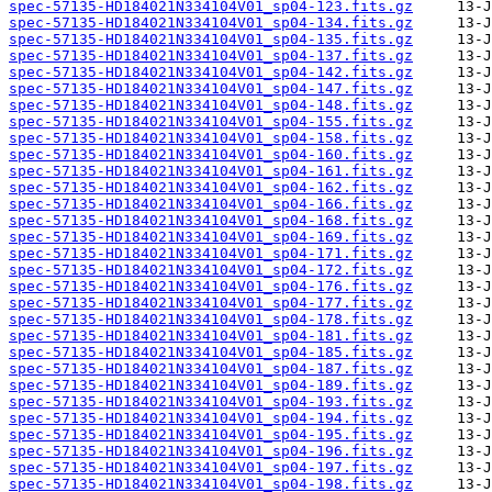
spec-57135-HD184021N334104V01_sp04-123.fits.gz
spec-57135-HD184021N334104V01_sp04-134.fits.gz
spec-57135-HD184021N334104V01_sp04-135.fits.gz
spec-57135-HD184021N334104V01_sp04-137.fits.gz
spec-57135-HD184021N334104V01_sp04-142.fits.gz
spec-57135-HD184021N334104V01_sp04-147.fits.gz
spec-57135-HD184021N334104V01_sp04-148.fits.gz
spec-57135-HD184021N334104V01_sp04-155.fits.gz
spec-57135-HD184021N334104V01_sp04-158.fits.gz
spec-57135-HD184021N334104V01_sp04-160.fits.gz
spec-57135-HD184021N334104V01_sp04-161.fits.gz
spec-57135-HD184021N334104V01_sp04-162.fits.gz
spec-57135-HD184021N334104V01_sp04-166.fits.gz
spec-57135-HD184021N334104V01_sp04-168.fits.gz
spec-57135-HD184021N334104V01_sp04-169.fits.gz
spec-57135-HD184021N334104V01_sp04-171.fits.gz
spec-57135-HD184021N334104V01_sp04-172.fits.gz
spec-57135-HD184021N334104V01_sp04-176.fits.gz
spec-57135-HD184021N334104V01_sp04-177.fits.gz
spec-57135-HD184021N334104V01_sp04-178.fits.gz
spec-57135-HD184021N334104V01_sp04-181.fits.gz
spec-57135-HD184021N334104V01_sp04-185.fits.gz
spec-57135-HD184021N334104V01_sp04-187.fits.gz
spec-57135-HD184021N334104V01_sp04-189.fits.gz
spec-57135-HD184021N334104V01_sp04-193.fits.gz
spec-57135-HD184021N334104V01_sp04-194.fits.gz
spec-57135-HD184021N334104V01_sp04-195.fits.gz
spec-57135-HD184021N334104V01_sp04-196.fits.gz
spec-57135-HD184021N334104V01_sp04-197.fits.gz
spec-57135-HD184021N334104V01_sp04-198.fits.gz