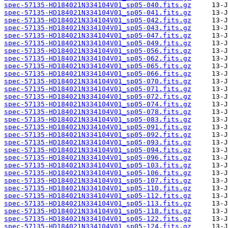
spec-57135-HD184021N334104V01_sp05-040.fits.gz
spec-57135-HD184021N334104V01_sp05-041.fits.gz
spec-57135-HD184021N334104V01_sp05-042.fits.gz
spec-57135-HD184021N334104V01_sp05-043.fits.gz
spec-57135-HD184021N334104V01_sp05-047.fits.gz
spec-57135-HD184021N334104V01_sp05-049.fits.gz
spec-57135-HD184021N334104V01_sp05-056.fits.gz
spec-57135-HD184021N334104V01_sp05-062.fits.gz
spec-57135-HD184021N334104V01_sp05-065.fits.gz
spec-57135-HD184021N334104V01_sp05-066.fits.gz
spec-57135-HD184021N334104V01_sp05-070.fits.gz
spec-57135-HD184021N334104V01_sp05-071.fits.gz
spec-57135-HD184021N334104V01_sp05-072.fits.gz
spec-57135-HD184021N334104V01_sp05-074.fits.gz
spec-57135-HD184021N334104V01_sp05-078.fits.gz
spec-57135-HD184021N334104V01_sp05-083.fits.gz
spec-57135-HD184021N334104V01_sp05-091.fits.gz
spec-57135-HD184021N334104V01_sp05-092.fits.gz
spec-57135-HD184021N334104V01_sp05-093.fits.gz
spec-57135-HD184021N334104V01_sp05-094.fits.gz
spec-57135-HD184021N334104V01_sp05-096.fits.gz
spec-57135-HD184021N334104V01_sp05-103.fits.gz
spec-57135-HD184021N334104V01_sp05-106.fits.gz
spec-57135-HD184021N334104V01_sp05-107.fits.gz
spec-57135-HD184021N334104V01_sp05-110.fits.gz
spec-57135-HD184021N334104V01_sp05-112.fits.gz
spec-57135-HD184021N334104V01_sp05-113.fits.gz
spec-57135-HD184021N334104V01_sp05-118.fits.gz
spec-57135-HD184021N334104V01_sp05-122.fits.gz
spec-57135-HD184021N334104V01_sp05-124.fits.gz