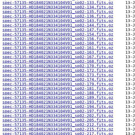
spec-57135-HD184021N334104V01_sp02-133.fits.gz
spec-57135-HD184021N334104V01_sp02-134.fits.gz
spec-57135-HD184021N334104V01_sp02-135.fits.gz
spec-57135-HD184021N334104V01_sp02-136.fits.gz
spec-57135-HD184021N334104V01_sp02-143.fits.gz
spec-57135-HD184021N334104V01_sp02-144.fits.gz
spec-57135-HD184021N334104V01_sp02-147.fits.gz
spec-57135-HD184021N334104V01_sp02-154.fits.gz
spec-57135-HD184021N334104V01_sp02-156.fits.gz
spec-57135-HD184021N334104V01_sp02-160.fits.gz
spec-57135-HD184021N334104V01_sp02-161.fits.gz
spec-57135-HD184021N334104V01_sp02-163.fits.gz
spec-57135-HD184021N334104V01_sp02-167.fits.gz
spec-57135-HD184021N334104V01_sp02-168.fits.gz
spec-57135-HD184021N334104V01_sp02-170.fits.gz
spec-57135-HD184021N334104V01_sp02-172.fits.gz
spec-57135-HD184021N334104V01_sp02-173.fits.gz
spec-57135-HD184021N334104V01_sp02-174.fits.gz
spec-57135-HD184021N334104V01_sp02-179.fits.gz
spec-57135-HD184021N334104V01_sp02-181.fits.gz
spec-57135-HD184021N334104V01_sp02-188.fits.gz
spec-57135-HD184021N334104V01_sp02-189.fits.gz
spec-57135-HD184021N334104V01_sp02-193.fits.gz
spec-57135-HD184021N334104V01_sp02-194.fits.gz
spec-57135-HD184021N334104V01_sp02-197.fits.gz
spec-57135-HD184021N334104V01_sp02-202.fits.gz
spec-57135-HD184021N334104V01_sp02-205.fits.gz
spec-57135-HD184021N334104V01_sp02-212.fits.gz
spec-57135-HD184021N334104V01_sp02-215.fits.gz
spec-57135-HD184021N334104V01_sp02-217.fits.gz