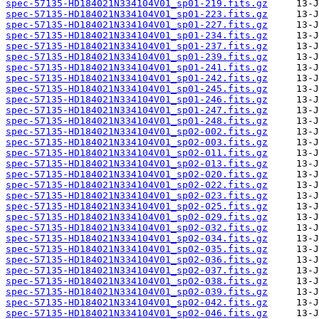
spec-57135-HD184021N334104V01_sp01-219.fits.gz
spec-57135-HD184021N334104V01_sp01-223.fits.gz
spec-57135-HD184021N334104V01_sp01-227.fits.gz
spec-57135-HD184021N334104V01_sp01-234.fits.gz
spec-57135-HD184021N334104V01_sp01-237.fits.gz
spec-57135-HD184021N334104V01_sp01-239.fits.gz
spec-57135-HD184021N334104V01_sp01-241.fits.gz
spec-57135-HD184021N334104V01_sp01-242.fits.gz
spec-57135-HD184021N334104V01_sp01-245.fits.gz
spec-57135-HD184021N334104V01_sp01-246.fits.gz
spec-57135-HD184021N334104V01_sp01-247.fits.gz
spec-57135-HD184021N334104V01_sp01-248.fits.gz
spec-57135-HD184021N334104V01_sp02-002.fits.gz
spec-57135-HD184021N334104V01_sp02-003.fits.gz
spec-57135-HD184021N334104V01_sp02-011.fits.gz
spec-57135-HD184021N334104V01_sp02-013.fits.gz
spec-57135-HD184021N334104V01_sp02-020.fits.gz
spec-57135-HD184021N334104V01_sp02-022.fits.gz
spec-57135-HD184021N334104V01_sp02-023.fits.gz
spec-57135-HD184021N334104V01_sp02-025.fits.gz
spec-57135-HD184021N334104V01_sp02-029.fits.gz
spec-57135-HD184021N334104V01_sp02-032.fits.gz
spec-57135-HD184021N334104V01_sp02-034.fits.gz
spec-57135-HD184021N334104V01_sp02-035.fits.gz
spec-57135-HD184021N334104V01_sp02-036.fits.gz
spec-57135-HD184021N334104V01_sp02-037.fits.gz
spec-57135-HD184021N334104V01_sp02-038.fits.gz
spec-57135-HD184021N334104V01_sp02-039.fits.gz
spec-57135-HD184021N334104V01_sp02-042.fits.gz
spec-57135-HD184021N334104V01_sp02-046.fits.gz