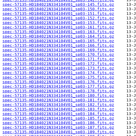
spec-57135-HD184021N334104V01_sp03-145.fits.gz
spec-57135-HD184021N334104V01_sp03-150.fits.gz
spec-57135-HD184021N334104V01_sp03-151.fits.gz
spec-57135-HD184021N334104V01_sp03-152.fits.gz
spec-57135-HD184021N334104V01_sp03-153.fits.gz
spec-57135-HD184021N334104V01_sp03-161.fits.gz
spec-57135-HD184021N334104V01_sp03-163.fits.gz
spec-57135-HD184021N334104V01_sp03-164.fits.gz
spec-57135-HD184021N334104V01_sp03-165.fits.gz
spec-57135-HD184021N334104V01_sp03-166.fits.gz
spec-57135-HD184021N334104V01_sp03-169.fits.gz
spec-57135-HD184021N334104V01_sp03-170.fits.gz
spec-57135-HD184021N334104V01_sp03-171.fits.gz
spec-57135-HD184021N334104V01_sp03-172.fits.gz
spec-57135-HD184021N334104V01_sp03-173.fits.gz
spec-57135-HD184021N334104V01_sp03-174.fits.gz
spec-57135-HD184021N334104V01_sp03-175.fits.gz
spec-57135-HD184021N334104V01_sp03-176.fits.gz
spec-57135-HD184021N334104V01_sp03-177.fits.gz
spec-57135-HD184021N334104V01_sp03-178.fits.gz
spec-57135-HD184021N334104V01_sp03-180.fits.gz
spec-57135-HD184021N334104V01_sp03-181.fits.gz
spec-57135-HD184021N334104V01_sp03-182.fits.gz
spec-57135-HD184021N334104V01_sp03-183.fits.gz
spec-57135-HD184021N334104V01_sp03-184.fits.gz
spec-57135-HD184021N334104V01_sp03-185.fits.gz
spec-57135-HD184021N334104V01_sp03-186.fits.gz
spec-57135-HD184021N334104V01_sp03-187.fits.gz
spec-57135-HD184021N334104V01_sp03-189.fits.gz