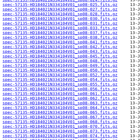
spec-57135-HD184021N334104V01_sp08-025.fits.gz
spec-57135-HD184021N334104V01_sp08-027.fits.gz
spec-57135-HD184021N334104V01_sp08-028.fits.gz
spec-57135-HD184021N334104V01_sp08-030.fits.gz
spec-57135-HD184021N334104V01_sp08-031.fits.gz
spec-57135-HD184021N334104V01_sp08-033.fits.gz
spec-57135-HD184021N334104V01_sp08-037.fits.gz
spec-57135-HD184021N334104V01_sp08-038.fits.gz
spec-57135-HD184021N334104V01_sp08-041.fits.gz
spec-57135-HD184021N334104V01_sp08-042.fits.gz
spec-57135-HD184021N334104V01_sp08-043.fits.gz
spec-57135-HD184021N334104V01_sp08-045.fits.gz
spec-57135-HD184021N334104V01_sp08-048.fits.gz
spec-57135-HD184021N334104V01_sp08-049.fits.gz
spec-57135-HD184021N334104V01_sp08-050.fits.gz
spec-57135-HD184021N334104V01_sp08-052.fits.gz
spec-57135-HD184021N334104V01_sp08-054.fits.gz
spec-57135-HD184021N334104V01_sp08-055.fits.gz
spec-57135-HD184021N334104V01_sp08-056.fits.gz
spec-57135-HD184021N334104V01_sp08-061.fits.gz
spec-57135-HD184021N334104V01_sp08-062.fits.gz
spec-57135-HD184021N334104V01_sp08-063.fits.gz
spec-57135-HD184021N334104V01_sp08-064.fits.gz
spec-57135-HD184021N334104V01_sp08-065.fits.gz
spec-57135-HD184021N334104V01_sp08-067.fits.gz
spec-57135-HD184021N334104V01_sp08-068.fits.gz
spec-57135-HD184021N334104V01_sp08-070.fits.gz
spec-57135-HD184021N334104V01_sp08-073.fits.gz
spec-57135-HD184021N334104V01_sp08-074.fits.gz