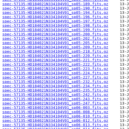
spec-57135-HD184021N334104V01_sp05-189.fits.gz
spec-57135-HD184021N334104V01_sp05-190.fits.gz
spec-57135-HD184021N334104V01_sp05-194.fits.gz
spec-57135-HD184021N334104V01_sp05-196.fits.gz
spec-57135-HD184021N334104V01_sp05-197.fits.gz
spec-57135-HD184021N334104V01_sp05-198.fits.gz
spec-57135-HD184021N334104V01_sp05-199.fits.gz
spec-57135-HD184021N334104V01_sp05-200.fits.gz
spec-57135-HD184021N334104V01_sp05-202.fits.gz
spec-57135-HD184021N334104V01_sp05-205.fits.gz
spec-57135-HD184021N334104V01_sp05-209.fits.gz
spec-57135-HD184021N334104V01_sp05-218.fits.gz
spec-57135-HD184021N334104V01_sp05-220.fits.gz
spec-57135-HD184021N334104V01_sp05-221.fits.gz
spec-57135-HD184021N334104V01_sp05-222.fits.gz
spec-57135-HD184021N334104V01_sp05-223.fits.gz
spec-57135-HD184021N334104V01_sp05-224.fits.gz
spec-57135-HD184021N334104V01_sp05-227.fits.gz
spec-57135-HD184021N334104V01_sp05-232.fits.gz
spec-57135-HD184021N334104V01_sp05-234.fits.gz
spec-57135-HD184021N334104V01_sp05-235.fits.gz
spec-57135-HD184021N334104V01_sp05-242.fits.gz
spec-57135-HD184021N334104V01_sp05-243.fits.gz
spec-57135-HD184021N334104V01_sp05-247.fits.gz
spec-57135-HD184021N334104V01_sp06-003.fits.gz
spec-57135-HD184021N334104V01_sp06-008.fits.gz
spec-57135-HD184021N334104V01_sp06-010.fits.gz
spec-57135-HD184021N334104V01_sp06-012.fits.gz
spec-57135-HD184021N334104V01_sp06-013.fits.gz