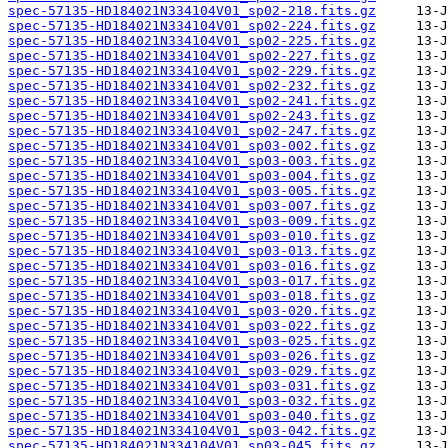
spec-57135-HD184021N334104V01_sp02-218.fits.gz
spec-57135-HD184021N334104V01_sp02-224.fits.gz
spec-57135-HD184021N334104V01_sp02-225.fits.gz
spec-57135-HD184021N334104V01_sp02-227.fits.gz
spec-57135-HD184021N334104V01_sp02-229.fits.gz
spec-57135-HD184021N334104V01_sp02-232.fits.gz
spec-57135-HD184021N334104V01_sp02-241.fits.gz
spec-57135-HD184021N334104V01_sp02-243.fits.gz
spec-57135-HD184021N334104V01_sp02-247.fits.gz
spec-57135-HD184021N334104V01_sp03-002.fits.gz
spec-57135-HD184021N334104V01_sp03-003.fits.gz
spec-57135-HD184021N334104V01_sp03-004.fits.gz
spec-57135-HD184021N334104V01_sp03-005.fits.gz
spec-57135-HD184021N334104V01_sp03-007.fits.gz
spec-57135-HD184021N334104V01_sp03-009.fits.gz
spec-57135-HD184021N334104V01_sp03-010.fits.gz
spec-57135-HD184021N334104V01_sp03-013.fits.gz
spec-57135-HD184021N334104V01_sp03-016.fits.gz
spec-57135-HD184021N334104V01_sp03-017.fits.gz
spec-57135-HD184021N334104V01_sp03-018.fits.gz
spec-57135-HD184021N334104V01_sp03-020.fits.gz
spec-57135-HD184021N334104V01_sp03-022.fits.gz
spec-57135-HD184021N334104V01_sp03-025.fits.gz
spec-57135-HD184021N334104V01_sp03-026.fits.gz
spec-57135-HD184021N334104V01_sp03-029.fits.gz
spec-57135-HD184021N334104V01_sp03-031.fits.gz
spec-57135-HD184021N334104V01_sp03-032.fits.gz
spec-57135-HD184021N334104V01_sp03-040.fits.gz
spec-57135-HD184021N334104V01_sp03-042.fits.gz
spec-57135-HD184021N334104V01_sp03-045.fits.gz