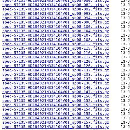
spec-57135-HD184021N334104V01_sp08-080.fits.gz
spec-57135-HD184021N334104V01_sp08-082.fits.gz
spec-57135-HD184021N334104V01_sp08-092.fits.gz
spec-57135-HD184021N334104V01_sp08-093.fits.gz
spec-57135-HD184021N334104V01_sp08-094.fits.gz
spec-57135-HD184021N334104V01_sp08-096.fits.gz
spec-57135-HD184021N334104V01_sp08-100.fits.gz
spec-57135-HD184021N334104V01_sp08-104.fits.gz
spec-57135-HD184021N334104V01_sp08-107.fits.gz
spec-57135-HD184021N334104V01_sp08-108.fits.gz
spec-57135-HD184021N334104V01_sp08-112.fits.gz
spec-57135-HD184021N334104V01_sp08-115.fits.gz
spec-57135-HD184021N334104V01_sp08-116.fits.gz
spec-57135-HD184021N334104V01_sp08-117.fits.gz
spec-57135-HD184021N334104V01_sp08-120.fits.gz
spec-57135-HD184021N334104V01_sp08-126.fits.gz
spec-57135-HD184021N334104V01_sp08-132.fits.gz
spec-57135-HD184021N334104V01_sp08-133.fits.gz
spec-57135-HD184021N334104V01_sp08-137.fits.gz
spec-57135-HD184021N334104V01_sp08-138.fits.gz
spec-57135-HD184021N334104V01_sp08-140.fits.gz
spec-57135-HD184021N334104V01_sp08-147.fits.gz
spec-57135-HD184021N334104V01_sp08-150.fits.gz
spec-57135-HD184021N334104V01_sp08-152.fits.gz
spec-57135-HD184021N334104V01_sp08-153.fits.gz
spec-57135-HD184021N334104V01_sp08-154.fits.gz
spec-57135-HD184021N334104V01_sp08-155.fits.gz
spec-57135-HD184021N334104V01_sp08-156.fits.gz
spec-57135-HD184021N334104V01_sp08-157.fits.gz
spec-57135-HD184021N334104V01_sp08-158.fits.gz