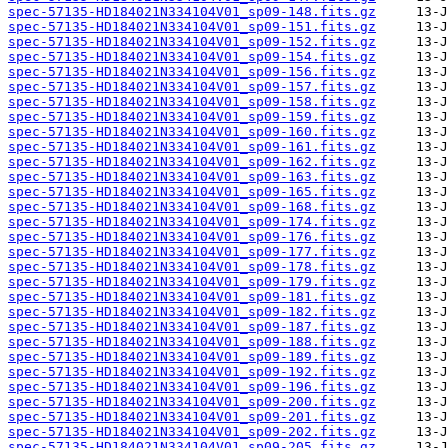
spec-57135-HD184021N334104V01_sp09-148.fits.gz
spec-57135-HD184021N334104V01_sp09-151.fits.gz
spec-57135-HD184021N334104V01_sp09-152.fits.gz
spec-57135-HD184021N334104V01_sp09-154.fits.gz
spec-57135-HD184021N334104V01_sp09-156.fits.gz
spec-57135-HD184021N334104V01_sp09-157.fits.gz
spec-57135-HD184021N334104V01_sp09-158.fits.gz
spec-57135-HD184021N334104V01_sp09-159.fits.gz
spec-57135-HD184021N334104V01_sp09-160.fits.gz
spec-57135-HD184021N334104V01_sp09-161.fits.gz
spec-57135-HD184021N334104V01_sp09-162.fits.gz
spec-57135-HD184021N334104V01_sp09-163.fits.gz
spec-57135-HD184021N334104V01_sp09-165.fits.gz
spec-57135-HD184021N334104V01_sp09-168.fits.gz
spec-57135-HD184021N334104V01_sp09-174.fits.gz
spec-57135-HD184021N334104V01_sp09-176.fits.gz
spec-57135-HD184021N334104V01_sp09-177.fits.gz
spec-57135-HD184021N334104V01_sp09-178.fits.gz
spec-57135-HD184021N334104V01_sp09-179.fits.gz
spec-57135-HD184021N334104V01_sp09-181.fits.gz
spec-57135-HD184021N334104V01_sp09-182.fits.gz
spec-57135-HD184021N334104V01_sp09-187.fits.gz
spec-57135-HD184021N334104V01_sp09-188.fits.gz
spec-57135-HD184021N334104V01_sp09-189.fits.gz
spec-57135-HD184021N334104V01_sp09-192.fits.gz
spec-57135-HD184021N334104V01_sp09-196.fits.gz
spec-57135-HD184021N334104V01_sp09-200.fits.gz
spec-57135-HD184021N334104V01_sp09-201.fits.gz
spec-57135-HD184021N334104V01_sp09-202.fits.gz
spec-57135-HD184021N334104V01_sp09-205.fits.gz