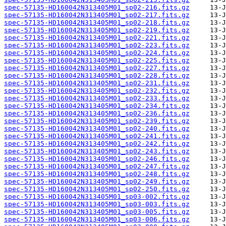
spec-57135-HD160042N313405M01_sp02-216.fits.gz
spec-57135-HD160042N313405M01_sp02-217.fits.gz
spec-57135-HD160042N313405M01_sp02-218.fits.gz
spec-57135-HD160042N313405M01_sp02-219.fits.gz
spec-57135-HD160042N313405M01_sp02-221.fits.gz
spec-57135-HD160042N313405M01_sp02-223.fits.gz
spec-57135-HD160042N313405M01_sp02-224.fits.gz
spec-57135-HD160042N313405M01_sp02-225.fits.gz
spec-57135-HD160042N313405M01_sp02-227.fits.gz
spec-57135-HD160042N313405M01_sp02-228.fits.gz
spec-57135-HD160042N313405M01_sp02-231.fits.gz
spec-57135-HD160042N313405M01_sp02-232.fits.gz
spec-57135-HD160042N313405M01_sp02-233.fits.gz
spec-57135-HD160042N313405M01_sp02-234.fits.gz
spec-57135-HD160042N313405M01_sp02-236.fits.gz
spec-57135-HD160042N313405M01_sp02-239.fits.gz
spec-57135-HD160042N313405M01_sp02-240.fits.gz
spec-57135-HD160042N313405M01_sp02-241.fits.gz
spec-57135-HD160042N313405M01_sp02-242.fits.gz
spec-57135-HD160042N313405M01_sp02-243.fits.gz
spec-57135-HD160042N313405M01_sp02-246.fits.gz
spec-57135-HD160042N313405M01_sp02-247.fits.gz
spec-57135-HD160042N313405M01_sp02-248.fits.gz
spec-57135-HD160042N313405M01_sp02-249.fits.gz
spec-57135-HD160042N313405M01_sp02-250.fits.gz
spec-57135-HD160042N313405M01_sp03-002.fits.gz
spec-57135-HD160042N313405M01_sp03-003.fits.gz
spec-57135-HD160042N313405M01_sp03-005.fits.gz
spec-57135-HD160042N313405M01_sp03-006.fits.gz