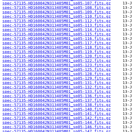
spec-57135-HD160042N313405M01_sp05-107.fits.gz
spec-57135-HD160042N313405M01_sp05-108.fits.gz
spec-57135-HD160042N313405M01_sp05-109.fits.gz
spec-57135-HD160042N313405M01_sp05-110.fits.gz
spec-57135-HD160042N313405M01_sp05-112.fits.gz
spec-57135-HD160042N313405M01_sp05-113.fits.gz
spec-57135-HD160042N313405M01_sp05-114.fits.gz
spec-57135-HD160042N313405M01_sp05-115.fits.gz
spec-57135-HD160042N313405M01_sp05-116.fits.gz
spec-57135-HD160042N313405M01_sp05-117.fits.gz
spec-57135-HD160042N313405M01_sp05-118.fits.gz
spec-57135-HD160042N313405M01_sp05-119.fits.gz
spec-57135-HD160042N313405M01_sp05-120.fits.gz
spec-57135-HD160042N313405M01_sp05-122.fits.gz
spec-57135-HD160042N313405M01_sp05-123.fits.gz
spec-57135-HD160042N313405M01_sp05-125.fits.gz
spec-57135-HD160042N313405M01_sp05-128.fits.gz
spec-57135-HD160042N313405M01_sp05-129.fits.gz
spec-57135-HD160042N313405M01_sp05-131.fits.gz
spec-57135-HD160042N313405M01_sp05-132.fits.gz
spec-57135-HD160042N313405M01_sp05-133.fits.gz
spec-57135-HD160042N313405M01_sp05-136.fits.gz
spec-57135-HD160042N313405M01_sp05-137.fits.gz
spec-57135-HD160042N313405M01_sp05-138.fits.gz
spec-57135-HD160042N313405M01_sp05-140.fits.gz
spec-57135-HD160042N313405M01_sp05-141.fits.gz
spec-57135-HD160042N313405M01_sp05-142.fits.gz
spec-57135-HD160042N313405M01_sp05-144.fits.gz
spec-57135-HD160042N313405M01_sp05-146.fits.gz
spec-57135-HD160042N313405M01_sp05-147.fits.gz