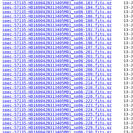
spec-57135-HD160042N313405M01_sp06-183.fits.gz
spec-57135-HD160042N313405M01_sp06-184.fits.gz
spec-57135-HD160042N313405M01_sp06-185.fits.gz
spec-57135-HD160042N313405M01_sp06-186.fits.gz
spec-57135-HD160042N313405M01_sp06-188.fits.gz
spec-57135-HD160042N313405M01_sp06-191.fits.gz
spec-57135-HD160042N313405M01_sp06-192.fits.gz
spec-57135-HD160042N313405M01_sp06-193.fits.gz
spec-57135-HD160042N313405M01_sp06-195.fits.gz
spec-57135-HD160042N313405M01_sp06-196.fits.gz
spec-57135-HD160042N313405M01_sp06-197.fits.gz
spec-57135-HD160042N313405M01_sp06-201.fits.gz
spec-57135-HD160042N313405M01_sp06-203.fits.gz
spec-57135-HD160042N313405M01_sp06-204.fits.gz
spec-57135-HD160042N313405M01_sp06-206.fits.gz
spec-57135-HD160042N313405M01_sp06-208.fits.gz
spec-57135-HD160042N313405M01_sp06-209.fits.gz
spec-57135-HD160042N313405M01_sp06-211.fits.gz
spec-57135-HD160042N313405M01_sp06-214.fits.gz
spec-57135-HD160042N313405M01_sp06-216.fits.gz
spec-57135-HD160042N313405M01_sp06-218.fits.gz
spec-57135-HD160042N313405M01_sp06-220.fits.gz
spec-57135-HD160042N313405M01_sp06-222.fits.gz
spec-57135-HD160042N313405M01_sp06-223.fits.gz
spec-57135-HD160042N313405M01_sp06-224.fits.gz
spec-57135-HD160042N313405M01_sp06-225.fits.gz
spec-57135-HD160042N313405M01_sp06-227.fits.gz
spec-57135-HD160042N313405M01_sp06-228.fits.gz
spec-57135-HD160042N313405M01_sp06-229.fits.gz
spec-57135-HD160042N313405M01_sp06-230.fits.gz