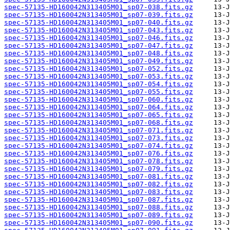
spec-57135-HD160042N313405M01_sp07-038.fits.gz
spec-57135-HD160042N313405M01_sp07-039.fits.gz
spec-57135-HD160042N313405M01_sp07-040.fits.gz
spec-57135-HD160042N313405M01_sp07-043.fits.gz
spec-57135-HD160042N313405M01_sp07-046.fits.gz
spec-57135-HD160042N313405M01_sp07-047.fits.gz
spec-57135-HD160042N313405M01_sp07-048.fits.gz
spec-57135-HD160042N313405M01_sp07-049.fits.gz
spec-57135-HD160042N313405M01_sp07-052.fits.gz
spec-57135-HD160042N313405M01_sp07-053.fits.gz
spec-57135-HD160042N313405M01_sp07-054.fits.gz
spec-57135-HD160042N313405M01_sp07-055.fits.gz
spec-57135-HD160042N313405M01_sp07-060.fits.gz
spec-57135-HD160042N313405M01_sp07-064.fits.gz
spec-57135-HD160042N313405M01_sp07-065.fits.gz
spec-57135-HD160042N313405M01_sp07-068.fits.gz
spec-57135-HD160042N313405M01_sp07-071.fits.gz
spec-57135-HD160042N313405M01_sp07-073.fits.gz
spec-57135-HD160042N313405M01_sp07-074.fits.gz
spec-57135-HD160042N313405M01_sp07-076.fits.gz
spec-57135-HD160042N313405M01_sp07-078.fits.gz
spec-57135-HD160042N313405M01_sp07-079.fits.gz
spec-57135-HD160042N313405M01_sp07-081.fits.gz
spec-57135-HD160042N313405M01_sp07-082.fits.gz
spec-57135-HD160042N313405M01_sp07-083.fits.gz
spec-57135-HD160042N313405M01_sp07-087.fits.gz
spec-57135-HD160042N313405M01_sp07-088.fits.gz
spec-57135-HD160042N313405M01_sp07-089.fits.gz
spec-57135-HD160042N313405M01_sp07-090.fits.gz