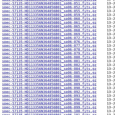
spec-57135-HD113356N364856B01_sp06-051.fits.gz
spec-57135-HD113356N364856B01_sp06-052.fits.gz
spec-57135-HD113356N364856B01_sp06-055.fits.gz
spec-57135-HD113356N364856B01_sp06-059.fits.gz
spec-57135-HD113356N364856B01_sp06-060.fits.gz
spec-57135-HD113356N364856B01_sp06-061.fits.gz
spec-57135-HD113356N364856B01_sp06-065.fits.gz
spec-57135-HD113356N364856B01_sp06-068.fits.gz
spec-57135-HD113356N364856B01_sp06-069.fits.gz
spec-57135-HD113356N364856B01_sp06-072.fits.gz
spec-57135-HD113356N364856B01_sp06-076.fits.gz
spec-57135-HD113356N364856B01_sp06-077.fits.gz
spec-57135-HD113356N364856B01_sp06-078.fits.gz
spec-57135-HD113356N364856B01_sp06-079.fits.gz
spec-57135-HD113356N364856B01_sp06-080.fits.gz
spec-57135-HD113356N364856B01_sp06-081.fits.gz
spec-57135-HD113356N364856B01_sp06-082.fits.gz
spec-57135-HD113356N364856B01_sp06-084.fits.gz
spec-57135-HD113356N364856B01_sp06-085.fits.gz
spec-57135-HD113356N364856B01_sp06-086.fits.gz
spec-57135-HD113356N364856B01_sp06-087.fits.gz
spec-57135-HD113356N364856B01_sp06-089.fits.gz
spec-57135-HD113356N364856B01_sp06-090.fits.gz
spec-57135-HD113356N364856B01_sp06-092.fits.gz
spec-57135-HD113356N364856B01_sp06-093.fits.gz
spec-57135-HD113356N364856B01_sp06-096.fits.gz
spec-57135-HD113356N364856B01_sp06-098.fits.gz
spec-57135-HD113356N364856B01_sp06-099.fits.gz
spec-57135-HD113356N364856B01_sp06-100.fits.gz
spec-57135-HD113356N364856B01_sp06-101.fits.gz