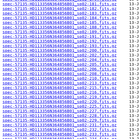
spec-57135-HD113356N364856B01_sp02-181.fits.gz
spec-57135-HD113356N364856B01_sp02-182.fits.gz
spec-57135-HD113356N364856B01_sp02-183.fits.gz
spec-57135-HD113356N364856B01_sp02-184.fits.gz
spec-57135-HD113356N364856B01_sp02-185.fits.gz
spec-57135-HD113356N364856B01_sp02-188.fits.gz
spec-57135-HD113356N364856B01_sp02-189.fits.gz
spec-57135-HD113356N364856B01_sp02-191.fits.gz
spec-57135-HD113356N364856B01_sp02-192.fits.gz
spec-57135-HD113356N364856B01_sp02-193.fits.gz
spec-57135-HD113356N364856B01_sp02-200.fits.gz
spec-57135-HD113356N364856B01_sp02-202.fits.gz
spec-57135-HD113356N364856B01_sp02-204.fits.gz
spec-57135-HD113356N364856B01_sp02-205.fits.gz
spec-57135-HD113356N364856B01_sp02-206.fits.gz
spec-57135-HD113356N364856B01_sp02-208.fits.gz
spec-57135-HD113356N364856B01_sp02-210.fits.gz
spec-57135-HD113356N364856B01_sp02-213.fits.gz
spec-57135-HD113356N364856B01_sp02-215.fits.gz
spec-57135-HD113356N364856B01_sp02-216.fits.gz
spec-57135-HD113356N364856B01_sp02-219.fits.gz
spec-57135-HD113356N364856B01_sp02-220.fits.gz
spec-57135-HD113356N364856B01_sp02-225.fits.gz
spec-57135-HD113356N364856B01_sp02-227.fits.gz
spec-57135-HD113356N364856B01_sp02-228.fits.gz
spec-57135-HD113356N364856B01_sp02-229.fits.gz
spec-57135-HD113356N364856B01_sp02-231.fits.gz
spec-57135-HD113356N364856B01_sp02-232.fits.gz
spec-57135-HD113356N364856B01_sp02-233.fits.gz
spec-57135-HD113356N364856B01_sp02-234.fits.gz