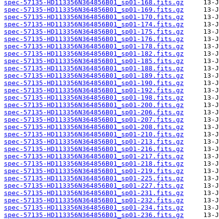
spec-57135-HD113356N364856B01_sp01-168.fits.gz
spec-57135-HD113356N364856B01_sp01-169.fits.gz
spec-57135-HD113356N364856B01_sp01-170.fits.gz
spec-57135-HD113356N364856B01_sp01-174.fits.gz
spec-57135-HD113356N364856B01_sp01-175.fits.gz
spec-57135-HD113356N364856B01_sp01-176.fits.gz
spec-57135-HD113356N364856B01_sp01-178.fits.gz
spec-57135-HD113356N364856B01_sp01-182.fits.gz
spec-57135-HD113356N364856B01_sp01-185.fits.gz
spec-57135-HD113356N364856B01_sp01-188.fits.gz
spec-57135-HD113356N364856B01_sp01-189.fits.gz
spec-57135-HD113356N364856B01_sp01-190.fits.gz
spec-57135-HD113356N364856B01_sp01-192.fits.gz
spec-57135-HD113356N364856B01_sp01-198.fits.gz
spec-57135-HD113356N364856B01_sp01-200.fits.gz
spec-57135-HD113356N364856B01_sp01-206.fits.gz
spec-57135-HD113356N364856B01_sp01-207.fits.gz
spec-57135-HD113356N364856B01_sp01-208.fits.gz
spec-57135-HD113356N364856B01_sp01-210.fits.gz
spec-57135-HD113356N364856B01_sp01-213.fits.gz
spec-57135-HD113356N364856B01_sp01-216.fits.gz
spec-57135-HD113356N364856B01_sp01-217.fits.gz
spec-57135-HD113356N364856B01_sp01-218.fits.gz
spec-57135-HD113356N364856B01_sp01-219.fits.gz
spec-57135-HD113356N364856B01_sp01-225.fits.gz
spec-57135-HD113356N364856B01_sp01-227.fits.gz
spec-57135-HD113356N364856B01_sp01-231.fits.gz
spec-57135-HD113356N364856B01_sp01-232.fits.gz
spec-57135-HD113356N364856B01_sp01-234.fits.gz
spec-57135-HD113356N364856B01_sp01-236.fits.gz