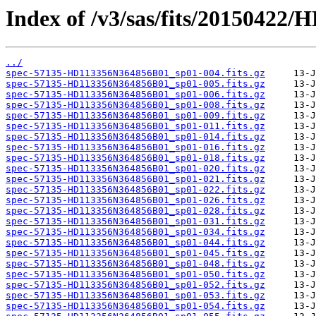
Index of /v3/sas/fits/20150422
../
spec-57135-HD113356N364856B01_sp01-004.fits.gz
spec-57135-HD113356N364856B01_sp01-005.fits.gz
spec-57135-HD113356N364856B01_sp01-006.fits.gz
spec-57135-HD113356N364856B01_sp01-008.fits.gz
spec-57135-HD113356N364856B01_sp01-009.fits.gz
spec-57135-HD113356N364856B01_sp01-011.fits.gz
spec-57135-HD113356N364856B01_sp01-014.fits.gz
spec-57135-HD113356N364856B01_sp01-016.fits.gz
spec-57135-HD113356N364856B01_sp01-018.fits.gz
spec-57135-HD113356N364856B01_sp01-020.fits.gz
spec-57135-HD113356N364856B01_sp01-021.fits.gz
spec-57135-HD113356N364856B01_sp01-022.fits.gz
spec-57135-HD113356N364856B01_sp01-026.fits.gz
spec-57135-HD113356N364856B01_sp01-028.fits.gz
spec-57135-HD113356N364856B01_sp01-031.fits.gz
spec-57135-HD113356N364856B01_sp01-034.fits.gz
spec-57135-HD113356N364856B01_sp01-044.fits.gz
spec-57135-HD113356N364856B01_sp01-045.fits.gz
spec-57135-HD113356N364856B01_sp01-048.fits.gz
spec-57135-HD113356N364856B01_sp01-050.fits.gz
spec-57135-HD113356N364856B01_sp01-052.fits.gz
spec-57135-HD113356N364856B01_sp01-053.fits.gz
spec-57135-HD113356N364856B01_sp01-054.fits.gz