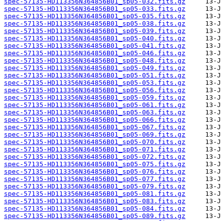
spec-57135-HD113356N364856B01_sp05-032.fits.gz
spec-57135-HD113356N364856B01_sp05-033.fits.gz
spec-57135-HD113356N364856B01_sp05-035.fits.gz
spec-57135-HD113356N364856B01_sp05-038.fits.gz
spec-57135-HD113356N364856B01_sp05-039.fits.gz
spec-57135-HD113356N364856B01_sp05-040.fits.gz
spec-57135-HD113356N364856B01_sp05-041.fits.gz
spec-57135-HD113356N364856B01_sp05-046.fits.gz
spec-57135-HD113356N364856B01_sp05-048.fits.gz
spec-57135-HD113356N364856B01_sp05-049.fits.gz
spec-57135-HD113356N364856B01_sp05-051.fits.gz
spec-57135-HD113356N364856B01_sp05-053.fits.gz
spec-57135-HD113356N364856B01_sp05-056.fits.gz
spec-57135-HD113356N364856B01_sp05-059.fits.gz
spec-57135-HD113356N364856B01_sp05-061.fits.gz
spec-57135-HD113356N364856B01_sp05-063.fits.gz
spec-57135-HD113356N364856B01_sp05-066.fits.gz
spec-57135-HD113356N364856B01_sp05-067.fits.gz
spec-57135-HD113356N364856B01_sp05-069.fits.gz
spec-57135-HD113356N364856B01_sp05-070.fits.gz
spec-57135-HD113356N364856B01_sp05-071.fits.gz
spec-57135-HD113356N364856B01_sp05-072.fits.gz
spec-57135-HD113356N364856B01_sp05-075.fits.gz
spec-57135-HD113356N364856B01_sp05-076.fits.gz
spec-57135-HD113356N364856B01_sp05-077.fits.gz
spec-57135-HD113356N364856B01_sp05-079.fits.gz
spec-57135-HD113356N364856B01_sp05-081.fits.gz
spec-57135-HD113356N364856B01_sp05-083.fits.gz
spec-57135-HD113356N364856B01_sp05-084.fits.gz
spec-57135-HD113356N364856B01_sp05-089.fits.gz