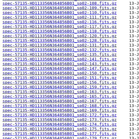
spec-57135-HD113356N364856B01_sp02-108.fits.gz
spec-57135-HD113356N364856B01_sp02-109.fits.gz
spec-57135-HD113356N364856B01_sp02-110.fits.gz
spec-57135-HD113356N364856B01_sp02-111.fits.gz
spec-57135-HD113356N364856B01_sp02-116.fits.gz
spec-57135-HD113356N364856B01_sp02-117.fits.gz
spec-57135-HD113356N364856B01_sp02-118.fits.gz
spec-57135-HD113356N364856B01_sp02-120.fits.gz
spec-57135-HD113356N364856B01_sp02-128.fits.gz
spec-57135-HD113356N364856B01_sp02-131.fits.gz
spec-57135-HD113356N364856B01_sp02-132.fits.gz
spec-57135-HD113356N364856B01_sp02-135.fits.gz
spec-57135-HD113356N364856B01_sp02-141.fits.gz
spec-57135-HD113356N364856B01_sp02-143.fits.gz
spec-57135-HD113356N364856B01_sp02-147.fits.gz
spec-57135-HD113356N364856B01_sp02-150.fits.gz
spec-57135-HD113356N364856B01_sp02-151.fits.gz
spec-57135-HD113356N364856B01_sp02-156.fits.gz
spec-57135-HD113356N364856B01_sp02-159.fits.gz
spec-57135-HD113356N364856B01_sp02-163.fits.gz
spec-57135-HD113356N364856B01_sp02-165.fits.gz
spec-57135-HD113356N364856B01_sp02-167.fits.gz
spec-57135-HD113356N364856B01_sp02-168.fits.gz
spec-57135-HD113356N364856B01_sp02-169.fits.gz
spec-57135-HD113356N364856B01_sp02-172.fits.gz
spec-57135-HD113356N364856B01_sp02-173.fits.gz
spec-57135-HD113356N364856B01_sp02-174.fits.gz
spec-57135-HD113356N364856B01_sp02-175.fits.gz
spec-57135-HD113356N364856B01_sp02-177.fits.gz
spec-57135-HD113356N364856B01_sp02-179.fits.gz