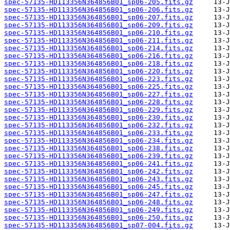
spec-57135-HD113356N364856B01_sp06-205.fits.gz
spec-57135-HD113356N364856B01_sp06-206.fits.gz
spec-57135-HD113356N364856B01_sp06-207.fits.gz
spec-57135-HD113356N364856B01_sp06-209.fits.gz
spec-57135-HD113356N364856B01_sp06-210.fits.gz
spec-57135-HD113356N364856B01_sp06-211.fits.gz
spec-57135-HD113356N364856B01_sp06-214.fits.gz
spec-57135-HD113356N364856B01_sp06-216.fits.gz
spec-57135-HD113356N364856B01_sp06-218.fits.gz
spec-57135-HD113356N364856B01_sp06-220.fits.gz
spec-57135-HD113356N364856B01_sp06-223.fits.gz
spec-57135-HD113356N364856B01_sp06-225.fits.gz
spec-57135-HD113356N364856B01_sp06-227.fits.gz
spec-57135-HD113356N364856B01_sp06-228.fits.gz
spec-57135-HD113356N364856B01_sp06-229.fits.gz
spec-57135-HD113356N364856B01_sp06-230.fits.gz
spec-57135-HD113356N364856B01_sp06-232.fits.gz
spec-57135-HD113356N364856B01_sp06-233.fits.gz
spec-57135-HD113356N364856B01_sp06-234.fits.gz
spec-57135-HD113356N364856B01_sp06-238.fits.gz
spec-57135-HD113356N364856B01_sp06-239.fits.gz
spec-57135-HD113356N364856B01_sp06-241.fits.gz
spec-57135-HD113356N364856B01_sp06-242.fits.gz
spec-57135-HD113356N364856B01_sp06-243.fits.gz
spec-57135-HD113356N364856B01_sp06-245.fits.gz
spec-57135-HD113356N364856B01_sp06-247.fits.gz
spec-57135-HD113356N364856B01_sp06-248.fits.gz
spec-57135-HD113356N364856B01_sp06-249.fits.gz
spec-57135-HD113356N364856B01_sp06-250.fits.gz
spec-57135-HD113356N364856B01_sp07-004.fits.gz