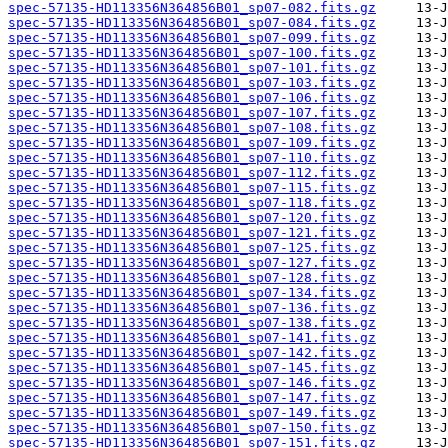
spec-57135-HD113356N364856B01_sp07-082.fits.gz
spec-57135-HD113356N364856B01_sp07-084.fits.gz
spec-57135-HD113356N364856B01_sp07-099.fits.gz
spec-57135-HD113356N364856B01_sp07-100.fits.gz
spec-57135-HD113356N364856B01_sp07-101.fits.gz
spec-57135-HD113356N364856B01_sp07-103.fits.gz
spec-57135-HD113356N364856B01_sp07-106.fits.gz
spec-57135-HD113356N364856B01_sp07-107.fits.gz
spec-57135-HD113356N364856B01_sp07-108.fits.gz
spec-57135-HD113356N364856B01_sp07-109.fits.gz
spec-57135-HD113356N364856B01_sp07-110.fits.gz
spec-57135-HD113356N364856B01_sp07-112.fits.gz
spec-57135-HD113356N364856B01_sp07-115.fits.gz
spec-57135-HD113356N364856B01_sp07-118.fits.gz
spec-57135-HD113356N364856B01_sp07-120.fits.gz
spec-57135-HD113356N364856B01_sp07-121.fits.gz
spec-57135-HD113356N364856B01_sp07-125.fits.gz
spec-57135-HD113356N364856B01_sp07-127.fits.gz
spec-57135-HD113356N364856B01_sp07-128.fits.gz
spec-57135-HD113356N364856B01_sp07-134.fits.gz
spec-57135-HD113356N364856B01_sp07-136.fits.gz
spec-57135-HD113356N364856B01_sp07-138.fits.gz
spec-57135-HD113356N364856B01_sp07-141.fits.gz
spec-57135-HD113356N364856B01_sp07-142.fits.gz
spec-57135-HD113356N364856B01_sp07-145.fits.gz
spec-57135-HD113356N364856B01_sp07-146.fits.gz
spec-57135-HD113356N364856B01_sp07-147.fits.gz
spec-57135-HD113356N364856B01_sp07-149.fits.gz
spec-57135-HD113356N364856B01_sp07-150.fits.gz
spec-57135-HD113356N364856B01_sp07-151.fits.gz