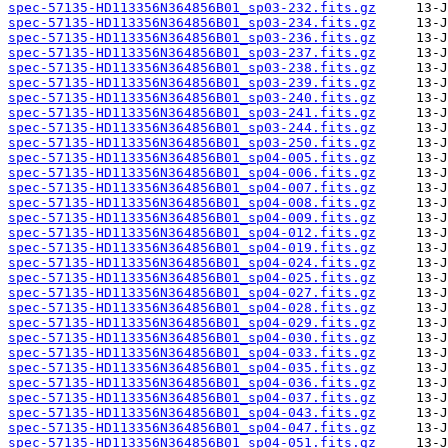
spec-57135-HD113356N364856B01_sp03-232.fits.gz
spec-57135-HD113356N364856B01_sp03-234.fits.gz
spec-57135-HD113356N364856B01_sp03-236.fits.gz
spec-57135-HD113356N364856B01_sp03-237.fits.gz
spec-57135-HD113356N364856B01_sp03-238.fits.gz
spec-57135-HD113356N364856B01_sp03-239.fits.gz
spec-57135-HD113356N364856B01_sp03-240.fits.gz
spec-57135-HD113356N364856B01_sp03-241.fits.gz
spec-57135-HD113356N364856B01_sp03-244.fits.gz
spec-57135-HD113356N364856B01_sp03-250.fits.gz
spec-57135-HD113356N364856B01_sp04-005.fits.gz
spec-57135-HD113356N364856B01_sp04-006.fits.gz
spec-57135-HD113356N364856B01_sp04-007.fits.gz
spec-57135-HD113356N364856B01_sp04-008.fits.gz
spec-57135-HD113356N364856B01_sp04-009.fits.gz
spec-57135-HD113356N364856B01_sp04-012.fits.gz
spec-57135-HD113356N364856B01_sp04-019.fits.gz
spec-57135-HD113356N364856B01_sp04-024.fits.gz
spec-57135-HD113356N364856B01_sp04-025.fits.gz
spec-57135-HD113356N364856B01_sp04-027.fits.gz
spec-57135-HD113356N364856B01_sp04-028.fits.gz
spec-57135-HD113356N364856B01_sp04-029.fits.gz
spec-57135-HD113356N364856B01_sp04-030.fits.gz
spec-57135-HD113356N364856B01_sp04-033.fits.gz
spec-57135-HD113356N364856B01_sp04-035.fits.gz
spec-57135-HD113356N364856B01_sp04-036.fits.gz
spec-57135-HD113356N364856B01_sp04-037.fits.gz
spec-57135-HD113356N364856B01_sp04-043.fits.gz
spec-57135-HD113356N364856B01_sp04-047.fits.gz
spec-57135-HD113356N364856B01_sp04-051.fits.gz