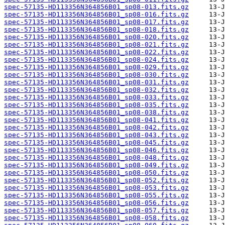
spec-57135-HD113356N364856B01_sp08-013.fits.gz
spec-57135-HD113356N364856B01_sp08-016.fits.gz
spec-57135-HD113356N364856B01_sp08-017.fits.gz
spec-57135-HD113356N364856B01_sp08-018.fits.gz
spec-57135-HD113356N364856B01_sp08-020.fits.gz
spec-57135-HD113356N364856B01_sp08-021.fits.gz
spec-57135-HD113356N364856B01_sp08-022.fits.gz
spec-57135-HD113356N364856B01_sp08-024.fits.gz
spec-57135-HD113356N364856B01_sp08-029.fits.gz
spec-57135-HD113356N364856B01_sp08-030.fits.gz
spec-57135-HD113356N364856B01_sp08-031.fits.gz
spec-57135-HD113356N364856B01_sp08-032.fits.gz
spec-57135-HD113356N364856B01_sp08-033.fits.gz
spec-57135-HD113356N364856B01_sp08-035.fits.gz
spec-57135-HD113356N364856B01_sp08-038.fits.gz
spec-57135-HD113356N364856B01_sp08-041.fits.gz
spec-57135-HD113356N364856B01_sp08-042.fits.gz
spec-57135-HD113356N364856B01_sp08-043.fits.gz
spec-57135-HD113356N364856B01_sp08-045.fits.gz
spec-57135-HD113356N364856B01_sp08-046.fits.gz
spec-57135-HD113356N364856B01_sp08-048.fits.gz
spec-57135-HD113356N364856B01_sp08-049.fits.gz
spec-57135-HD113356N364856B01_sp08-050.fits.gz
spec-57135-HD113356N364856B01_sp08-052.fits.gz
spec-57135-HD113356N364856B01_sp08-053.fits.gz
spec-57135-HD113356N364856B01_sp08-055.fits.gz
spec-57135-HD113356N364856B01_sp08-056.fits.gz
spec-57135-HD113356N364856B01_sp08-057.fits.gz
spec-57135-HD113356N364856B01_sp08-058.fits.gz