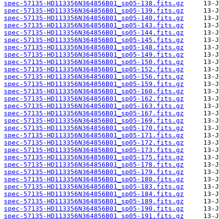
spec-57135-HD113356N364856B01_sp05-138.fits.gz
spec-57135-HD113356N364856B01_sp05-139.fits.gz
spec-57135-HD113356N364856B01_sp05-140.fits.gz
spec-57135-HD113356N364856B01_sp05-143.fits.gz
spec-57135-HD113356N364856B01_sp05-144.fits.gz
spec-57135-HD113356N364856B01_sp05-145.fits.gz
spec-57135-HD113356N364856B01_sp05-148.fits.gz
spec-57135-HD113356N364856B01_sp05-149.fits.gz
spec-57135-HD113356N364856B01_sp05-150.fits.gz
spec-57135-HD113356N364856B01_sp05-152.fits.gz
spec-57135-HD113356N364856B01_sp05-156.fits.gz
spec-57135-HD113356N364856B01_sp05-159.fits.gz
spec-57135-HD113356N364856B01_sp05-160.fits.gz
spec-57135-HD113356N364856B01_sp05-162.fits.gz
spec-57135-HD113356N364856B01_sp05-163.fits.gz
spec-57135-HD113356N364856B01_sp05-167.fits.gz
spec-57135-HD113356N364856B01_sp05-169.fits.gz
spec-57135-HD113356N364856B01_sp05-170.fits.gz
spec-57135-HD113356N364856B01_sp05-171.fits.gz
spec-57135-HD113356N364856B01_sp05-172.fits.gz
spec-57135-HD113356N364856B01_sp05-173.fits.gz
spec-57135-HD113356N364856B01_sp05-175.fits.gz
spec-57135-HD113356N364856B01_sp05-178.fits.gz
spec-57135-HD113356N364856B01_sp05-179.fits.gz
spec-57135-HD113356N364856B01_sp05-180.fits.gz
spec-57135-HD113356N364856B01_sp05-183.fits.gz
spec-57135-HD113356N364856B01_sp05-184.fits.gz
spec-57135-HD113356N364856B01_sp05-189.fits.gz
spec-57135-HD113356N364856B01_sp05-190.fits.gz
spec-57135-HD113356N364856B01_sp05-191.fits.gz