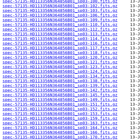
spec-57135-HD113356N364856B01_sp03-100.fits.gz
spec-57135-HD113356N364856B01_sp03-102.fits.gz
spec-57135-HD113356N364856B01_sp03-103.fits.gz
spec-57135-HD113356N364856B01_sp03-106.fits.gz
spec-57135-HD113356N364856B01_sp03-109.fits.gz
spec-57135-HD113356N364856B01_sp03-110.fits.gz
spec-57135-HD113356N364856B01_sp03-112.fits.gz
spec-57135-HD113356N364856B01_sp03-113.fits.gz
spec-57135-HD113356N364856B01_sp03-114.fits.gz
spec-57135-HD113356N364856B01_sp03-116.fits.gz
spec-57135-HD113356N364856B01_sp03-117.fits.gz
spec-57135-HD113356N364856B01_sp03-118.fits.gz
spec-57135-HD113356N364856B01_sp03-120.fits.gz
spec-57135-HD113356N364856B01_sp03-121.fits.gz
spec-57135-HD113356N364856B01_sp03-123.fits.gz
spec-57135-HD113356N364856B01_sp03-124.fits.gz
spec-57135-HD113356N364856B01_sp03-134.fits.gz
spec-57135-HD113356N364856B01_sp03-138.fits.gz
spec-57135-HD113356N364856B01_sp03-139.fits.gz
spec-57135-HD113356N364856B01_sp03-142.fits.gz
spec-57135-HD113356N364856B01_sp03-145.fits.gz
spec-57135-HD113356N364856B01_sp03-149.fits.gz
spec-57135-HD113356N364856B01_sp03-151.fits.gz
spec-57135-HD113356N364856B01_sp03-152.fits.gz
spec-57135-HD113356N364856B01_sp03-153.fits.gz
spec-57135-HD113356N364856B01_sp03-159.fits.gz
spec-57135-HD113356N364856B01_sp03-163.fits.gz
spec-57135-HD113356N364856B01_sp03-164.fits.gz
spec-57135-HD113356N364856B01_sp03-166.fits.gz
spec-57135-HD113356N364856B01_sp03-170.fits.gz