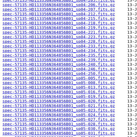
spec-57135-HD113356N364856B01_sp04-205.fits.gz
spec-57135-HD113356N364856B01_sp04-206.fits.gz
spec-57135-HD113356N364856B01_sp04-207.fits.gz
spec-57135-HD113356N364856B01_sp04-212.fits.gz
spec-57135-HD113356N364856B01_sp04-215.fits.gz
spec-57135-HD113356N364856B01_sp04-218.fits.gz
spec-57135-HD113356N364856B01_sp04-219.fits.gz
spec-57135-HD113356N364856B01_sp04-221.fits.gz
spec-57135-HD113356N364856B01_sp04-223.fits.gz
spec-57135-HD113356N364856B01_sp04-228.fits.gz
spec-57135-HD113356N364856B01_sp04-233.fits.gz
spec-57135-HD113356N364856B01_sp04-234.fits.gz
spec-57135-HD113356N364856B01_sp04-235.fits.gz
spec-57135-HD113356N364856B01_sp04-239.fits.gz
spec-57135-HD113356N364856B01_sp04-240.fits.gz
spec-57135-HD113356N364856B01_sp04-246.fits.gz
spec-57135-HD113356N364856B01_sp04-250.fits.gz
spec-57135-HD113356N364856B01_sp05-005.fits.gz
spec-57135-HD113356N364856B01_sp05-008.fits.gz
spec-57135-HD113356N364856B01_sp05-013.fits.gz
spec-57135-HD113356N364856B01_sp05-016.fits.gz
spec-57135-HD113356N364856B01_sp05-019.fits.gz
spec-57135-HD113356N364856B01_sp05-020.fits.gz
spec-57135-HD113356N364856B01_sp05-021.fits.gz
spec-57135-HD113356N364856B01_sp05-023.fits.gz
spec-57135-HD113356N364856B01_sp05-024.fits.gz
spec-57135-HD113356N364856B01_sp05-027.fits.gz
spec-57135-HD113356N364856B01_sp05-028.fits.gz
spec-57135-HD113356N364856B01_sp05-030.fits.gz
spec-57135-HD113356N364856B01_sp05-031.fits.gz