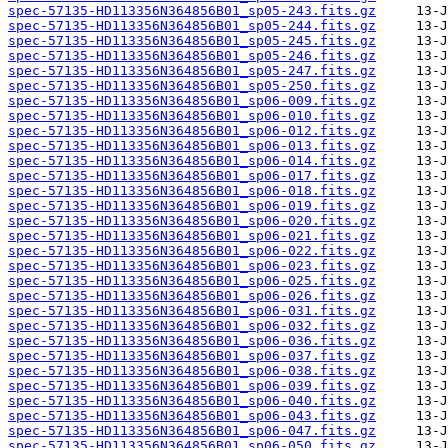
spec-57135-HD113356N364856B01_sp05-243.fits.gz
spec-57135-HD113356N364856B01_sp05-244.fits.gz
spec-57135-HD113356N364856B01_sp05-245.fits.gz
spec-57135-HD113356N364856B01_sp05-246.fits.gz
spec-57135-HD113356N364856B01_sp05-247.fits.gz
spec-57135-HD113356N364856B01_sp05-250.fits.gz
spec-57135-HD113356N364856B01_sp06-009.fits.gz
spec-57135-HD113356N364856B01_sp06-010.fits.gz
spec-57135-HD113356N364856B01_sp06-012.fits.gz
spec-57135-HD113356N364856B01_sp06-013.fits.gz
spec-57135-HD113356N364856B01_sp06-014.fits.gz
spec-57135-HD113356N364856B01_sp06-017.fits.gz
spec-57135-HD113356N364856B01_sp06-018.fits.gz
spec-57135-HD113356N364856B01_sp06-019.fits.gz
spec-57135-HD113356N364856B01_sp06-020.fits.gz
spec-57135-HD113356N364856B01_sp06-021.fits.gz
spec-57135-HD113356N364856B01_sp06-022.fits.gz
spec-57135-HD113356N364856B01_sp06-023.fits.gz
spec-57135-HD113356N364856B01_sp06-025.fits.gz
spec-57135-HD113356N364856B01_sp06-026.fits.gz
spec-57135-HD113356N364856B01_sp06-031.fits.gz
spec-57135-HD113356N364856B01_sp06-032.fits.gz
spec-57135-HD113356N364856B01_sp06-036.fits.gz
spec-57135-HD113356N364856B01_sp06-037.fits.gz
spec-57135-HD113356N364856B01_sp06-038.fits.gz
spec-57135-HD113356N364856B01_sp06-039.fits.gz
spec-57135-HD113356N364856B01_sp06-040.fits.gz
spec-57135-HD113356N364856B01_sp06-043.fits.gz
spec-57135-HD113356N364856B01_sp06-047.fits.gz
spec-57135-HD113356N364856B01_sp06-050.fits.gz