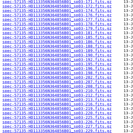
spec-57135-HD113356N364856B01_sp03-171.fits.gz
spec-57135-HD113356N364856B01_sp03-172.fits.gz
spec-57135-HD113356N364856B01_sp03-174.fits.gz
spec-57135-HD113356N364856B01_sp03-176.fits.gz
spec-57135-HD113356N364856B01_sp03-177.fits.gz
spec-57135-HD113356N364856B01_sp03-178.fits.gz
spec-57135-HD113356N364856B01_sp03-179.fits.gz
spec-57135-HD113356N364856B01_sp03-181.fits.gz
spec-57135-HD113356N364856B01_sp03-185.fits.gz
spec-57135-HD113356N364856B01_sp03-186.fits.gz
spec-57135-HD113356N364856B01_sp03-188.fits.gz
spec-57135-HD113356N364856B01_sp03-189.fits.gz
spec-57135-HD113356N364856B01_sp03-190.fits.gz
spec-57135-HD113356N364856B01_sp03-192.fits.gz
spec-57135-HD113356N364856B01_sp03-195.fits.gz
spec-57135-HD113356N364856B01_sp03-196.fits.gz
spec-57135-HD113356N364856B01_sp03-198.fits.gz
spec-57135-HD113356N364856B01_sp03-202.fits.gz
spec-57135-HD113356N364856B01_sp03-207.fits.gz
spec-57135-HD113356N364856B01_sp03-208.fits.gz
spec-57135-HD113356N364856B01_sp03-210.fits.gz
spec-57135-HD113356N364856B01_sp03-212.fits.gz
spec-57135-HD113356N364856B01_sp03-213.fits.gz
spec-57135-HD113356N364856B01_sp03-216.fits.gz
spec-57135-HD113356N364856B01_sp03-219.fits.gz
spec-57135-HD113356N364856B01_sp03-220.fits.gz
spec-57135-HD113356N364856B01_sp03-225.fits.gz
spec-57135-HD113356N364856B01_sp03-226.fits.gz
spec-57135-HD113356N364856B01_sp03-227.fits.gz
spec-57135-HD113356N364856B01_sp03-229.fits.gz