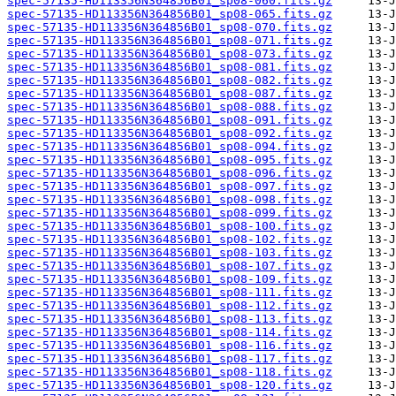
spec-57135-HD113356N364856B01_sp08-060.fits.gz
spec-57135-HD113356N364856B01_sp08-065.fits.gz
spec-57135-HD113356N364856B01_sp08-070.fits.gz
spec-57135-HD113356N364856B01_sp08-071.fits.gz
spec-57135-HD113356N364856B01_sp08-073.fits.gz
spec-57135-HD113356N364856B01_sp08-081.fits.gz
spec-57135-HD113356N364856B01_sp08-082.fits.gz
spec-57135-HD113356N364856B01_sp08-087.fits.gz
spec-57135-HD113356N364856B01_sp08-088.fits.gz
spec-57135-HD113356N364856B01_sp08-091.fits.gz
spec-57135-HD113356N364856B01_sp08-092.fits.gz
spec-57135-HD113356N364856B01_sp08-094.fits.gz
spec-57135-HD113356N364856B01_sp08-095.fits.gz
spec-57135-HD113356N364856B01_sp08-096.fits.gz
spec-57135-HD113356N364856B01_sp08-097.fits.gz
spec-57135-HD113356N364856B01_sp08-098.fits.gz
spec-57135-HD113356N364856B01_sp08-099.fits.gz
spec-57135-HD113356N364856B01_sp08-100.fits.gz
spec-57135-HD113356N364856B01_sp08-102.fits.gz
spec-57135-HD113356N364856B01_sp08-103.fits.gz
spec-57135-HD113356N364856B01_sp08-107.fits.gz
spec-57135-HD113356N364856B01_sp08-109.fits.gz
spec-57135-HD113356N364856B01_sp08-111.fits.gz
spec-57135-HD113356N364856B01_sp08-112.fits.gz
spec-57135-HD113356N364856B01_sp08-113.fits.gz
spec-57135-HD113356N364856B01_sp08-114.fits.gz
spec-57135-HD113356N364856B01_sp08-116.fits.gz
spec-57135-HD113356N364856B01_sp08-117.fits.gz
spec-57135-HD113356N364856B01_sp08-118.fits.gz
spec-57135-HD113356N364856B01_sp08-120.fits.gz