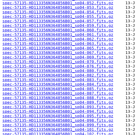
spec-57135-HD113356N364856B01_sp04-052.fits.gz
spec-57135-HD113356N364856B01_sp04-053.fits.gz
spec-57135-HD113356N364856B01_sp04-054.fits.gz
spec-57135-HD113356N364856B01_sp04-055.fits.gz
spec-57135-HD113356N364856B01_sp04-057.fits.gz
spec-57135-HD113356N364856B01_sp04-059.fits.gz
spec-57135-HD113356N364856B01_sp04-060.fits.gz
spec-57135-HD113356N364856B01_sp04-061.fits.gz
spec-57135-HD113356N364856B01_sp04-062.fits.gz
spec-57135-HD113356N364856B01_sp04-063.fits.gz
spec-57135-HD113356N364856B01_sp04-065.fits.gz
spec-57135-HD113356N364856B01_sp04-067.fits.gz
spec-57135-HD113356N364856B01_sp04-069.fits.gz
spec-57135-HD113356N364856B01_sp04-070.fits.gz
spec-57135-HD113356N364856B01_sp04-076.fits.gz
spec-57135-HD113356N364856B01_sp04-080.fits.gz
spec-57135-HD113356N364856B01_sp04-082.fits.gz
spec-57135-HD113356N364856B01_sp04-083.fits.gz
spec-57135-HD113356N364856B01_sp04-084.fits.gz
spec-57135-HD113356N364856B01_sp04-085.fits.gz
spec-57135-HD113356N364856B01_sp04-087.fits.gz
spec-57135-HD113356N364856B01_sp04-088.fits.gz
spec-57135-HD113356N364856B01_sp04-089.fits.gz
spec-57135-HD113356N364856B01_sp04-093.fits.gz
spec-57135-HD113356N364856B01_sp04-094.fits.gz
spec-57135-HD113356N364856B01_sp04-095.fits.gz
spec-57135-HD113356N364856B01_sp04-098.fits.gz
spec-57135-HD113356N364856B01_sp04-099.fits.gz
spec-57135-HD113356N364856B01_sp04-101.fits.gz
spec-57135-HD113356N364856B01_sp04-102.fits.gz