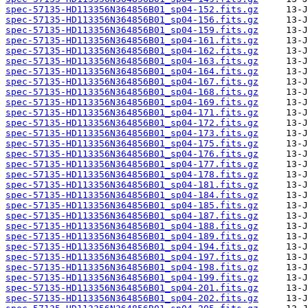
spec-57135-HD113356N364856B01_sp04-152.fits.gz
spec-57135-HD113356N364856B01_sp04-156.fits.gz
spec-57135-HD113356N364856B01_sp04-159.fits.gz
spec-57135-HD113356N364856B01_sp04-161.fits.gz
spec-57135-HD113356N364856B01_sp04-162.fits.gz
spec-57135-HD113356N364856B01_sp04-163.fits.gz
spec-57135-HD113356N364856B01_sp04-164.fits.gz
spec-57135-HD113356N364856B01_sp04-167.fits.gz
spec-57135-HD113356N364856B01_sp04-168.fits.gz
spec-57135-HD113356N364856B01_sp04-169.fits.gz
spec-57135-HD113356N364856B01_sp04-171.fits.gz
spec-57135-HD113356N364856B01_sp04-172.fits.gz
spec-57135-HD113356N364856B01_sp04-173.fits.gz
spec-57135-HD113356N364856B01_sp04-175.fits.gz
spec-57135-HD113356N364856B01_sp04-176.fits.gz
spec-57135-HD113356N364856B01_sp04-177.fits.gz
spec-57135-HD113356N364856B01_sp04-178.fits.gz
spec-57135-HD113356N364856B01_sp04-181.fits.gz
spec-57135-HD113356N364856B01_sp04-184.fits.gz
spec-57135-HD113356N364856B01_sp04-185.fits.gz
spec-57135-HD113356N364856B01_sp04-187.fits.gz
spec-57135-HD113356N364856B01_sp04-188.fits.gz
spec-57135-HD113356N364856B01_sp04-189.fits.gz
spec-57135-HD113356N364856B01_sp04-194.fits.gz
spec-57135-HD113356N364856B01_sp04-197.fits.gz
spec-57135-HD113356N364856B01_sp04-198.fits.gz
spec-57135-HD113356N364856B01_sp04-199.fits.gz
spec-57135-HD113356N364856B01_sp04-201.fits.gz
spec-57135-HD113356N364856B01_sp04-202.fits.gz