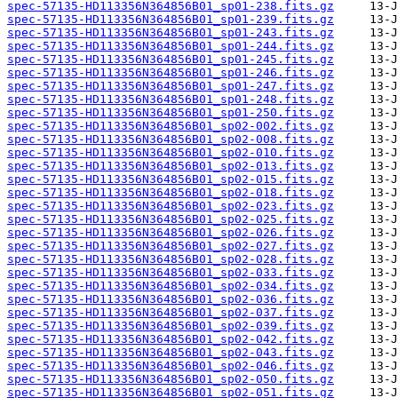
spec-57135-HD113356N364856B01_sp01-238.fits.gz
spec-57135-HD113356N364856B01_sp01-239.fits.gz
spec-57135-HD113356N364856B01_sp01-243.fits.gz
spec-57135-HD113356N364856B01_sp01-244.fits.gz
spec-57135-HD113356N364856B01_sp01-245.fits.gz
spec-57135-HD113356N364856B01_sp01-246.fits.gz
spec-57135-HD113356N364856B01_sp01-247.fits.gz
spec-57135-HD113356N364856B01_sp01-248.fits.gz
spec-57135-HD113356N364856B01_sp01-250.fits.gz
spec-57135-HD113356N364856B01_sp02-002.fits.gz
spec-57135-HD113356N364856B01_sp02-008.fits.gz
spec-57135-HD113356N364856B01_sp02-010.fits.gz
spec-57135-HD113356N364856B01_sp02-013.fits.gz
spec-57135-HD113356N364856B01_sp02-015.fits.gz
spec-57135-HD113356N364856B01_sp02-018.fits.gz
spec-57135-HD113356N364856B01_sp02-023.fits.gz
spec-57135-HD113356N364856B01_sp02-025.fits.gz
spec-57135-HD113356N364856B01_sp02-026.fits.gz
spec-57135-HD113356N364856B01_sp02-027.fits.gz
spec-57135-HD113356N364856B01_sp02-028.fits.gz
spec-57135-HD113356N364856B01_sp02-033.fits.gz
spec-57135-HD113356N364856B01_sp02-034.fits.gz
spec-57135-HD113356N364856B01_sp02-036.fits.gz
spec-57135-HD113356N364856B01_sp02-037.fits.gz
spec-57135-HD113356N364856B01_sp02-039.fits.gz
spec-57135-HD113356N364856B01_sp02-042.fits.gz
spec-57135-HD113356N364856B01_sp02-043.fits.gz
spec-57135-HD113356N364856B01_sp02-046.fits.gz
spec-57135-HD113356N364856B01_sp02-050.fits.gz
spec-57135-HD113356N364856B01_sp02-051.fits.gz