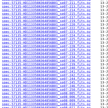
spec-57135-HD113356N364856B01_sp07-211.fits.gz
spec-57135-HD113356N364856B01_sp07-213.fits.gz
spec-57135-HD113356N364856B01_sp07-214.fits.gz
spec-57135-HD113356N364856B01_sp07-215.fits.gz
spec-57135-HD113356N364856B01_sp07-217.fits.gz
spec-57135-HD113356N364856B01_sp07-219.fits.gz
spec-57135-HD113356N364856B01_sp07-220.fits.gz
spec-57135-HD113356N364856B01_sp07-222.fits.gz
spec-57135-HD113356N364856B01_sp07-223.fits.gz
spec-57135-HD113356N364856B01_sp07-224.fits.gz
spec-57135-HD113356N364856B01_sp07-225.fits.gz
spec-57135-HD113356N364856B01_sp07-227.fits.gz
spec-57135-HD113356N364856B01_sp07-228.fits.gz
spec-57135-HD113356N364856B01_sp07-229.fits.gz
spec-57135-HD113356N364856B01_sp07-233.fits.gz
spec-57135-HD113356N364856B01_sp07-234.fits.gz
spec-57135-HD113356N364856B01_sp07-236.fits.gz
spec-57135-HD113356N364856B01_sp07-239.fits.gz
spec-57135-HD113356N364856B01_sp07-240.fits.gz
spec-57135-HD113356N364856B01_sp07-241.fits.gz
spec-57135-HD113356N364856B01_sp07-242.fits.gz
spec-57135-HD113356N364856B01_sp07-244.fits.gz
spec-57135-HD113356N364856B01_sp07-245.fits.gz
spec-57135-HD113356N364856B01_sp07-246.fits.gz
spec-57135-HD113356N364856B01_sp07-250.fits.gz
spec-57135-HD113356N364856B01_sp08-005.fits.gz
spec-57135-HD113356N364856B01_sp08-006.fits.gz
spec-57135-HD113356N364856B01_sp08-009.fits.gz
spec-57135-HD113356N364856B01_sp08-010.fits.gz
spec-57135-HD113356N364856B01_sp08-011.fits.gz