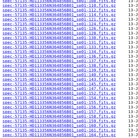
spec-57135-HD113356N364856B01_sp01-108.fits.gz
spec-57135-HD113356N364856B01_sp01-110.fits.gz
spec-57135-HD113356N364856B01_sp01-112.fits.gz
spec-57135-HD113356N364856B01_sp01-114.fits.gz
spec-57135-HD113356N364856B01_sp01-121.fits.gz
spec-57135-HD113356N364856B01_sp01-124.fits.gz
spec-57135-HD113356N364856B01_sp01-126.fits.gz
spec-57135-HD113356N364856B01_sp01-128.fits.gz
spec-57135-HD113356N364856B01_sp01-130.fits.gz
spec-57135-HD113356N364856B01_sp01-131.fits.gz
spec-57135-HD113356N364856B01_sp01-133.fits.gz
spec-57135-HD113356N364856B01_sp01-134.fits.gz
spec-57135-HD113356N364856B01_sp01-136.fits.gz
spec-57135-HD113356N364856B01_sp01-137.fits.gz
spec-57135-HD113356N364856B01_sp01-138.fits.gz
spec-57135-HD113356N364856B01_sp01-139.fits.gz
spec-57135-HD113356N364856B01_sp01-140.fits.gz
spec-57135-HD113356N364856B01_sp01-143.fits.gz
spec-57135-HD113356N364856B01_sp01-145.fits.gz
spec-57135-HD113356N364856B01_sp01-147.fits.gz
spec-57135-HD113356N364856B01_sp01-152.fits.gz
spec-57135-HD113356N364856B01_sp01-154.fits.gz
spec-57135-HD113356N364856B01_sp01-155.fits.gz
spec-57135-HD113356N364856B01_sp01-156.fits.gz
spec-57135-HD113356N364856B01_sp01-157.fits.gz
spec-57135-HD113356N364856B01_sp01-158.fits.gz
spec-57135-HD113356N364856B01_sp01-159.fits.gz
spec-57135-HD113356N364856B01_sp01-160.fits.gz
spec-57135-HD113356N364856B01_sp01-161.fits.gz
spec-57135-HD113356N364856B01_sp01-164.fits.gz