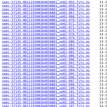
spec-57135-HD113356N364856B01_sp02-055.fits.gz
spec-57135-HD113356N364856B01_sp02-059.fits.gz
spec-57135-HD113356N364856B01_sp02-066.fits.gz
spec-57135-HD113356N364856B01_sp02-067.fits.gz
spec-57135-HD113356N364856B01_sp02-068.fits.gz
spec-57135-HD113356N364856B01_sp02-070.fits.gz
spec-57135-HD113356N364856B01_sp02-071.fits.gz
spec-57135-HD113356N364856B01_sp02-072.fits.gz
spec-57135-HD113356N364856B01_sp02-075.fits.gz
spec-57135-HD113356N364856B01_sp02-076.fits.gz
spec-57135-HD113356N364856B01_sp02-079.fits.gz
spec-57135-HD113356N364856B01_sp02-080.fits.gz
spec-57135-HD113356N364856B01_sp02-083.fits.gz
spec-57135-HD113356N364856B01_sp02-084.fits.gz
spec-57135-HD113356N364856B01_sp02-085.fits.gz
spec-57135-HD113356N364856B01_sp02-086.fits.gz
spec-57135-HD113356N364856B01_sp02-090.fits.gz
spec-57135-HD113356N364856B01_sp02-091.fits.gz
spec-57135-HD113356N364856B01_sp02-092.fits.gz
spec-57135-HD113356N364856B01_sp02-094.fits.gz
spec-57135-HD113356N364856B01_sp02-095.fits.gz
spec-57135-HD113356N364856B01_sp02-096.fits.gz
spec-57135-HD113356N364856B01_sp02-097.fits.gz
spec-57135-HD113356N364856B01_sp02-098.fits.gz
spec-57135-HD113356N364856B01_sp02-100.fits.gz
spec-57135-HD113356N364856B01_sp02-101.fits.gz
spec-57135-HD113356N364856B01_sp02-103.fits.gz
spec-57135-HD113356N364856B01_sp02-105.fits.gz
spec-57135-HD113356N364856B01_sp02-106.fits.gz
spec-57135-HD113356N364856B01_sp02-107.fits.gz