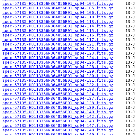
spec-57135-HD113356N364856B01_sp04-104.fits.gz
spec-57135-HD113356N364856B01_sp04-105.fits.gz
spec-57135-HD113356N364856B01_sp04-106.fits.gz
spec-57135-HD113356N364856B01_sp04-110.fits.gz
spec-57135-HD113356N364856B01_sp04-113.fits.gz
spec-57135-HD113356N364856B01_sp04-114.fits.gz
spec-57135-HD113356N364856B01_sp04-115.fits.gz
spec-57135-HD113356N364856B01_sp04-116.fits.gz
spec-57135-HD113356N364856B01_sp04-117.fits.gz
spec-57135-HD113356N364856B01_sp04-121.fits.gz
spec-57135-HD113356N364856B01_sp04-122.fits.gz
spec-57135-HD113356N364856B01_sp04-123.fits.gz
spec-57135-HD113356N364856B01_sp04-124.fits.gz
spec-57135-HD113356N364856B01_sp04-126.fits.gz
spec-57135-HD113356N364856B01_sp04-128.fits.gz
spec-57135-HD113356N364856B01_sp04-129.fits.gz
spec-57135-HD113356N364856B01_sp04-130.fits.gz
spec-57135-HD113356N364856B01_sp04-131.fits.gz
spec-57135-HD113356N364856B01_sp04-132.fits.gz
spec-57135-HD113356N364856B01_sp04-133.fits.gz
spec-57135-HD113356N364856B01_sp04-134.fits.gz
spec-57135-HD113356N364856B01_sp04-137.fits.gz
spec-57135-HD113356N364856B01_sp04-138.fits.gz
spec-57135-HD113356N364856B01_sp04-139.fits.gz
spec-57135-HD113356N364856B01_sp04-140.fits.gz
spec-57135-HD113356N364856B01_sp04-142.fits.gz
spec-57135-HD113356N364856B01_sp04-143.fits.gz
spec-57135-HD113356N364856B01_sp04-147.fits.gz
spec-57135-HD113356N364856B01_sp04-148.fits.gz
spec-57135-HD113356N364856B01_sp04-149.fits.gz