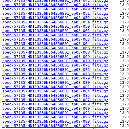
spec-57135-HD113356N364856B01_sp03-042.fits.gz
spec-57135-HD113356N364856B01_sp03-045.fits.gz
spec-57135-HD113356N364856B01_sp03-049.fits.gz
spec-57135-HD113356N364856B01_sp03-051.fits.gz
spec-57135-HD113356N364856B01_sp03-052.fits.gz
spec-57135-HD113356N364856B01_sp03-054.fits.gz
spec-57135-HD113356N364856B01_sp03-059.fits.gz
spec-57135-HD113356N364856B01_sp03-061.fits.gz
spec-57135-HD113356N364856B01_sp03-062.fits.gz
spec-57135-HD113356N364856B01_sp03-063.fits.gz
spec-57135-HD113356N364856B01_sp03-064.fits.gz
spec-57135-HD113356N364856B01_sp03-066.fits.gz
spec-57135-HD113356N364856B01_sp03-068.fits.gz
spec-57135-HD113356N364856B01_sp03-069.fits.gz
spec-57135-HD113356N364856B01_sp03-070.fits.gz
spec-57135-HD113356N364856B01_sp03-071.fits.gz
spec-57135-HD113356N364856B01_sp03-075.fits.gz
spec-57135-HD113356N364856B01_sp03-078.fits.gz
spec-57135-HD113356N364856B01_sp03-079.fits.gz
spec-57135-HD113356N364856B01_sp03-080.fits.gz
spec-57135-HD113356N364856B01_sp03-081.fits.gz
spec-57135-HD113356N364856B01_sp03-084.fits.gz
spec-57135-HD113356N364856B01_sp03-085.fits.gz
spec-57135-HD113356N364856B01_sp03-087.fits.gz
spec-57135-HD113356N364856B01_sp03-089.fits.gz
spec-57135-HD113356N364856B01_sp03-090.fits.gz
spec-57135-HD113356N364856B01_sp03-093.fits.gz
spec-57135-HD113356N364856B01_sp03-096.fits.gz
spec-57135-HD113356N364856B01_sp03-098.fits.gz
spec-57135-HD113356N364856B01_sp03-099.fits.gz