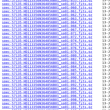
spec-57135-HD113356N364856B01_sp01-055.fits.gz
spec-57135-HD113356N364856B01_sp01-057.fits.gz
spec-57135-HD113356N364856B01_sp01-060.fits.gz
spec-57135-HD113356N364856B01_sp01-061.fits.gz
spec-57135-HD113356N364856B01_sp01-062.fits.gz
spec-57135-HD113356N364856B01_sp01-063.fits.gz
spec-57135-HD113356N364856B01_sp01-064.fits.gz
spec-57135-HD113356N364856B01_sp01-066.fits.gz
spec-57135-HD113356N364856B01_sp01-067.fits.gz
spec-57135-HD113356N364856B01_sp01-071.fits.gz
spec-57135-HD113356N364856B01_sp01-072.fits.gz
spec-57135-HD113356N364856B01_sp01-074.fits.gz
spec-57135-HD113356N364856B01_sp01-075.fits.gz
spec-57135-HD113356N364856B01_sp01-076.fits.gz
spec-57135-HD113356N364856B01_sp01-079.fits.gz
spec-57135-HD113356N364856B01_sp01-080.fits.gz
spec-57135-HD113356N364856B01_sp01-082.fits.gz
spec-57135-HD113356N364856B01_sp01-083.fits.gz
spec-57135-HD113356N364856B01_sp01-084.fits.gz
spec-57135-HD113356N364856B01_sp01-085.fits.gz
spec-57135-HD113356N364856B01_sp01-087.fits.gz
spec-57135-HD113356N364856B01_sp01-090.fits.gz
spec-57135-HD113356N364856B01_sp01-091.fits.gz
spec-57135-HD113356N364856B01_sp01-092.fits.gz
spec-57135-HD113356N364856B01_sp01-094.fits.gz
spec-57135-HD113356N364856B01_sp01-095.fits.gz
spec-57135-HD113356N364856B01_sp01-096.fits.gz
spec-57135-HD113356N364856B01_sp01-098.fits.gz
spec-57135-HD113356N364856B01_sp01-099.fits.gz
spec-57135-HD113356N364856B01_sp01-101.fits.gz