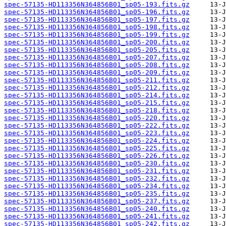
spec-57135-HD113356N364856B01_sp05-193.fits.gz
spec-57135-HD113356N364856B01_sp05-196.fits.gz
spec-57135-HD113356N364856B01_sp05-197.fits.gz
spec-57135-HD113356N364856B01_sp05-198.fits.gz
spec-57135-HD113356N364856B01_sp05-199.fits.gz
spec-57135-HD113356N364856B01_sp05-200.fits.gz
spec-57135-HD113356N364856B01_sp05-205.fits.gz
spec-57135-HD113356N364856B01_sp05-207.fits.gz
spec-57135-HD113356N364856B01_sp05-208.fits.gz
spec-57135-HD113356N364856B01_sp05-209.fits.gz
spec-57135-HD113356N364856B01_sp05-211.fits.gz
spec-57135-HD113356N364856B01_sp05-212.fits.gz
spec-57135-HD113356N364856B01_sp05-214.fits.gz
spec-57135-HD113356N364856B01_sp05-215.fits.gz
spec-57135-HD113356N364856B01_sp05-218.fits.gz
spec-57135-HD113356N364856B01_sp05-220.fits.gz
spec-57135-HD113356N364856B01_sp05-222.fits.gz
spec-57135-HD113356N364856B01_sp05-223.fits.gz
spec-57135-HD113356N364856B01_sp05-224.fits.gz
spec-57135-HD113356N364856B01_sp05-225.fits.gz
spec-57135-HD113356N364856B01_sp05-226.fits.gz
spec-57135-HD113356N364856B01_sp05-230.fits.gz
spec-57135-HD113356N364856B01_sp05-231.fits.gz
spec-57135-HD113356N364856B01_sp05-232.fits.gz
spec-57135-HD113356N364856B01_sp05-234.fits.gz
spec-57135-HD113356N364856B01_sp05-235.fits.gz
spec-57135-HD113356N364856B01_sp05-237.fits.gz
spec-57135-HD113356N364856B01_sp05-240.fits.gz
spec-57135-HD113356N364856B01_sp05-241.fits.gz
spec-57135-HD113356N364856B01_sp05-242.fits.gz