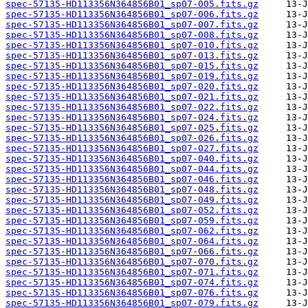
spec-57135-HD113356N364856B01_sp07-005.fits.gz
spec-57135-HD113356N364856B01_sp07-006.fits.gz
spec-57135-HD113356N364856B01_sp07-007.fits.gz
spec-57135-HD113356N364856B01_sp07-008.fits.gz
spec-57135-HD113356N364856B01_sp07-010.fits.gz
spec-57135-HD113356N364856B01_sp07-013.fits.gz
spec-57135-HD113356N364856B01_sp07-015.fits.gz
spec-57135-HD113356N364856B01_sp07-019.fits.gz
spec-57135-HD113356N364856B01_sp07-020.fits.gz
spec-57135-HD113356N364856B01_sp07-021.fits.gz
spec-57135-HD113356N364856B01_sp07-022.fits.gz
spec-57135-HD113356N364856B01_sp07-024.fits.gz
spec-57135-HD113356N364856B01_sp07-025.fits.gz
spec-57135-HD113356N364856B01_sp07-026.fits.gz
spec-57135-HD113356N364856B01_sp07-027.fits.gz
spec-57135-HD113356N364856B01_sp07-040.fits.gz
spec-57135-HD113356N364856B01_sp07-044.fits.gz
spec-57135-HD113356N364856B01_sp07-046.fits.gz
spec-57135-HD113356N364856B01_sp07-048.fits.gz
spec-57135-HD113356N364856B01_sp07-049.fits.gz
spec-57135-HD113356N364856B01_sp07-052.fits.gz
spec-57135-HD113356N364856B01_sp07-059.fits.gz
spec-57135-HD113356N364856B01_sp07-062.fits.gz
spec-57135-HD113356N364856B01_sp07-064.fits.gz
spec-57135-HD113356N364856B01_sp07-066.fits.gz
spec-57135-HD113356N364856B01_sp07-070.fits.gz
spec-57135-HD113356N364856B01_sp07-071.fits.gz
spec-57135-HD113356N364856B01_sp07-074.fits.gz
spec-57135-HD113356N364856B01_sp07-076.fits.gz
spec-57135-HD113356N364856B01_sp07-079.fits.gz