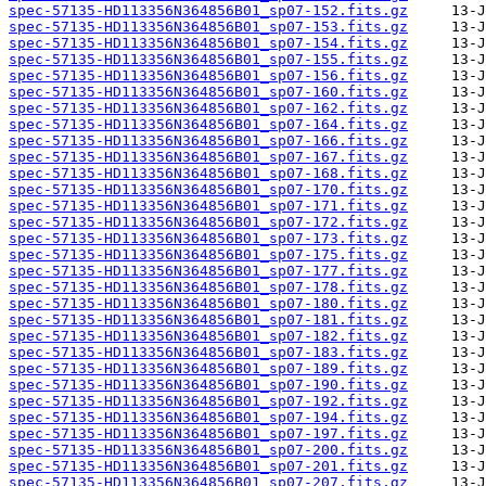
spec-57135-HD113356N364856B01_sp07-152.fits.gz
spec-57135-HD113356N364856B01_sp07-153.fits.gz
spec-57135-HD113356N364856B01_sp07-154.fits.gz
spec-57135-HD113356N364856B01_sp07-155.fits.gz
spec-57135-HD113356N364856B01_sp07-156.fits.gz
spec-57135-HD113356N364856B01_sp07-160.fits.gz
spec-57135-HD113356N364856B01_sp07-162.fits.gz
spec-57135-HD113356N364856B01_sp07-164.fits.gz
spec-57135-HD113356N364856B01_sp07-166.fits.gz
spec-57135-HD113356N364856B01_sp07-167.fits.gz
spec-57135-HD113356N364856B01_sp07-168.fits.gz
spec-57135-HD113356N364856B01_sp07-170.fits.gz
spec-57135-HD113356N364856B01_sp07-171.fits.gz
spec-57135-HD113356N364856B01_sp07-172.fits.gz
spec-57135-HD113356N364856B01_sp07-173.fits.gz
spec-57135-HD113356N364856B01_sp07-175.fits.gz
spec-57135-HD113356N364856B01_sp07-177.fits.gz
spec-57135-HD113356N364856B01_sp07-178.fits.gz
spec-57135-HD113356N364856B01_sp07-180.fits.gz
spec-57135-HD113356N364856B01_sp07-181.fits.gz
spec-57135-HD113356N364856B01_sp07-182.fits.gz
spec-57135-HD113356N364856B01_sp07-183.fits.gz
spec-57135-HD113356N364856B01_sp07-189.fits.gz
spec-57135-HD113356N364856B01_sp07-190.fits.gz
spec-57135-HD113356N364856B01_sp07-192.fits.gz
spec-57135-HD113356N364856B01_sp07-194.fits.gz
spec-57135-HD113356N364856B01_sp07-197.fits.gz
spec-57135-HD113356N364856B01_sp07-200.fits.gz
spec-57135-HD113356N364856B01_sp07-201.fits.gz
spec-57135-HD113356N364856B01_sp07-207.fits.gz