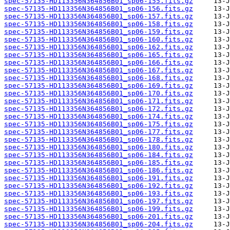
spec-57135-HD113356N364856B01_sp06-155.fits.gz
spec-57135-HD113356N364856B01_sp06-156.fits.gz
spec-57135-HD113356N364856B01_sp06-157.fits.gz
spec-57135-HD113356N364856B01_sp06-158.fits.gz
spec-57135-HD113356N364856B01_sp06-159.fits.gz
spec-57135-HD113356N364856B01_sp06-160.fits.gz
spec-57135-HD113356N364856B01_sp06-162.fits.gz
spec-57135-HD113356N364856B01_sp06-165.fits.gz
spec-57135-HD113356N364856B01_sp06-166.fits.gz
spec-57135-HD113356N364856B01_sp06-167.fits.gz
spec-57135-HD113356N364856B01_sp06-168.fits.gz
spec-57135-HD113356N364856B01_sp06-169.fits.gz
spec-57135-HD113356N364856B01_sp06-170.fits.gz
spec-57135-HD113356N364856B01_sp06-171.fits.gz
spec-57135-HD113356N364856B01_sp06-172.fits.gz
spec-57135-HD113356N364856B01_sp06-174.fits.gz
spec-57135-HD113356N364856B01_sp06-175.fits.gz
spec-57135-HD113356N364856B01_sp06-177.fits.gz
spec-57135-HD113356N364856B01_sp06-178.fits.gz
spec-57135-HD113356N364856B01_sp06-180.fits.gz
spec-57135-HD113356N364856B01_sp06-184.fits.gz
spec-57135-HD113356N364856B01_sp06-185.fits.gz
spec-57135-HD113356N364856B01_sp06-186.fits.gz
spec-57135-HD113356N364856B01_sp06-191.fits.gz
spec-57135-HD113356N364856B01_sp06-192.fits.gz
spec-57135-HD113356N364856B01_sp06-193.fits.gz
spec-57135-HD113356N364856B01_sp06-197.fits.gz
spec-57135-HD113356N364856B01_sp06-199.fits.gz
spec-57135-HD113356N364856B01_sp06-201.fits.gz
spec-57135-HD113356N364856B01_sp06-204.fits.gz