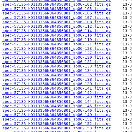
spec-57135-HD113356N364856B01_sp06-102.fits.gz
spec-57135-HD113356N364856B01_sp06-105.fits.gz
spec-57135-HD113356N364856B01_sp06-106.fits.gz
spec-57135-HD113356N364856B01_sp06-107.fits.gz
spec-57135-HD113356N364856B01_sp06-108.fits.gz
spec-57135-HD113356N364856B01_sp06-112.fits.gz
spec-57135-HD113356N364856B01_sp06-114.fits.gz
spec-57135-HD113356N364856B01_sp06-116.fits.gz
spec-57135-HD113356N364856B01_sp06-119.fits.gz
spec-57135-HD113356N364856B01_sp06-121.fits.gz
spec-57135-HD113356N364856B01_sp06-123.fits.gz
spec-57135-HD113356N364856B01_sp06-127.fits.gz
spec-57135-HD113356N364856B01_sp06-130.fits.gz
spec-57135-HD113356N364856B01_sp06-131.fits.gz
spec-57135-HD113356N364856B01_sp06-133.fits.gz
spec-57135-HD113356N364856B01_sp06-134.fits.gz
spec-57135-HD113356N364856B01_sp06-135.fits.gz
spec-57135-HD113356N364856B01_sp06-138.fits.gz
spec-57135-HD113356N364856B01_sp06-139.fits.gz
spec-57135-HD113356N364856B01_sp06-141.fits.gz
spec-57135-HD113356N364856B01_sp06-142.fits.gz
spec-57135-HD113356N364856B01_sp06-143.fits.gz
spec-57135-HD113356N364856B01_sp06-144.fits.gz
spec-57135-HD113356N364856B01_sp06-145.fits.gz
spec-57135-HD113356N364856B01_sp06-146.fits.gz
spec-57135-HD113356N364856B01_sp06-149.fits.gz
spec-57135-HD113356N364856B01_sp06-151.fits.gz
spec-57135-HD113356N364856B01_sp06-152.fits.gz
spec-57135-HD113356N364856B01_sp06-153.fits.gz