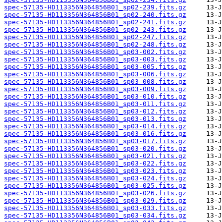
spec-57135-HD113356N364856B01_sp02-239.fits.gz
spec-57135-HD113356N364856B01_sp02-240.fits.gz
spec-57135-HD113356N364856B01_sp02-241.fits.gz
spec-57135-HD113356N364856B01_sp02-243.fits.gz
spec-57135-HD113356N364856B01_sp02-247.fits.gz
spec-57135-HD113356N364856B01_sp02-248.fits.gz
spec-57135-HD113356N364856B01_sp03-002.fits.gz
spec-57135-HD113356N364856B01_sp03-003.fits.gz
spec-57135-HD113356N364856B01_sp03-005.fits.gz
spec-57135-HD113356N364856B01_sp03-006.fits.gz
spec-57135-HD113356N364856B01_sp03-008.fits.gz
spec-57135-HD113356N364856B01_sp03-009.fits.gz
spec-57135-HD113356N364856B01_sp03-010.fits.gz
spec-57135-HD113356N364856B01_sp03-011.fits.gz
spec-57135-HD113356N364856B01_sp03-012.fits.gz
spec-57135-HD113356N364856B01_sp03-013.fits.gz
spec-57135-HD113356N364856B01_sp03-014.fits.gz
spec-57135-HD113356N364856B01_sp03-016.fits.gz
spec-57135-HD113356N364856B01_sp03-017.fits.gz
spec-57135-HD113356N364856B01_sp03-020.fits.gz
spec-57135-HD113356N364856B01_sp03-021.fits.gz
spec-57135-HD113356N364856B01_sp03-022.fits.gz
spec-57135-HD113356N364856B01_sp03-023.fits.gz
spec-57135-HD113356N364856B01_sp03-024.fits.gz
spec-57135-HD113356N364856B01_sp03-025.fits.gz
spec-57135-HD113356N364856B01_sp03-026.fits.gz
spec-57135-HD113356N364856B01_sp03-029.fits.gz
spec-57135-HD113356N364856B01_sp03-033.fits.gz
spec-57135-HD113356N364856B01_sp03-034.fits.gz