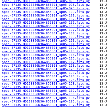
spec-57135-HD113356N364856B01_sp05-093.fits.gz
spec-57135-HD113356N364856B01_sp05-095.fits.gz
spec-57135-HD113356N364856B01_sp05-096.fits.gz
spec-57135-HD113356N364856B01_sp05-100.fits.gz
spec-57135-HD113356N364856B01_sp05-101.fits.gz
spec-57135-HD113356N364856B01_sp05-102.fits.gz
spec-57135-HD113356N364856B01_sp05-105.fits.gz
spec-57135-HD113356N364856B01_sp05-106.fits.gz
spec-57135-HD113356N364856B01_sp05-107.fits.gz
spec-57135-HD113356N364856B01_sp05-108.fits.gz
spec-57135-HD113356N364856B01_sp05-109.fits.gz
spec-57135-HD113356N364856B01_sp05-110.fits.gz
spec-57135-HD113356N364856B01_sp05-111.fits.gz
spec-57135-HD113356N364856B01_sp05-112.fits.gz
spec-57135-HD113356N364856B01_sp05-113.fits.gz
spec-57135-HD113356N364856B01_sp05-114.fits.gz
spec-57135-HD113356N364856B01_sp05-115.fits.gz
spec-57135-HD113356N364856B01_sp05-117.fits.gz
spec-57135-HD113356N364856B01_sp05-118.fits.gz
spec-57135-HD113356N364856B01_sp05-120.fits.gz
spec-57135-HD113356N364856B01_sp05-123.fits.gz
spec-57135-HD113356N364856B01_sp05-124.fits.gz
spec-57135-HD113356N364856B01_sp05-125.fits.gz
spec-57135-HD113356N364856B01_sp05-128.fits.gz
spec-57135-HD113356N364856B01_sp05-130.fits.gz
spec-57135-HD113356N364856B01_sp05-132.fits.gz
spec-57135-HD113356N364856B01_sp05-133.fits.gz
spec-57135-HD113356N364856B01_sp05-134.fits.gz
spec-57135-HD113356N364856B01_sp05-135.fits.gz
spec-57135-HD113356N364856B01_sp05-137.fits.gz