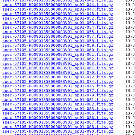
spec-57105-HD090135S000003V01_sp01-042.fits.gz
spec-57105-HD090135S000003V01_sp01-044.fits.gz
spec-57105-HD090135S000003V01_sp01-047.fits.gz
spec-57105-HD090135S000003V01_sp01-048.fits.gz
spec-57105-HD090135S000003V01_sp01-052.fits.gz
spec-57105-HD090135S000003V01_sp01-053.fits.gz
spec-57105-HD090135S000003V01_sp01-054.fits.gz
spec-57105-HD090135S000003V01_sp01-055.fits.gz
spec-57105-HD090135S000003V01_sp01-057.fits.gz
spec-57105-HD090135S000003V01_sp01-058.fits.gz
spec-57105-HD090135S000003V01_sp01-059.fits.gz
spec-57105-HD090135S000003V01_sp01-060.fits.gz
spec-57105-HD090135S000003V01_sp01-061.fits.gz
spec-57105-HD090135S000003V01_sp01-062.fits.gz
spec-57105-HD090135S000003V01_sp01-063.fits.gz
spec-57105-HD090135S000003V01_sp01-067.fits.gz
spec-57105-HD090135S000003V01_sp01-070.fits.gz
spec-57105-HD090135S000003V01_sp01-072.fits.gz
spec-57105-HD090135S000003V01_sp01-074.fits.gz
spec-57105-HD090135S000003V01_sp01-075.fits.gz
spec-57105-HD090135S000003V01_sp01-077.fits.gz
spec-57105-HD090135S000003V01_sp01-079.fits.gz
spec-57105-HD090135S000003V01_sp01-081.fits.gz
spec-57105-HD090135S000003V01_sp01-082.fits.gz
spec-57105-HD090135S000003V01_sp01-083.fits.gz
spec-57105-HD090135S000003V01_sp01-085.fits.gz
spec-57105-HD090135S000003V01_sp01-086.fits.gz
spec-57105-HD090135S000003V01_sp01-087.fits.gz
spec-57105-HD090135S000003V01_sp01-088.fits.gz
spec-57105-HD090135S000003V01_sp01-090.fits.gz