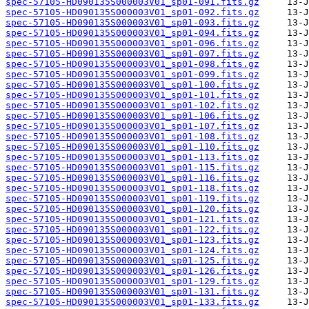
spec-57105-HD090135S000003V01_sp01-091.fits.gz
spec-57105-HD090135S000003V01_sp01-092.fits.gz
spec-57105-HD090135S000003V01_sp01-093.fits.gz
spec-57105-HD090135S000003V01_sp01-094.fits.gz
spec-57105-HD090135S000003V01_sp01-096.fits.gz
spec-57105-HD090135S000003V01_sp01-097.fits.gz
spec-57105-HD090135S000003V01_sp01-098.fits.gz
spec-57105-HD090135S000003V01_sp01-099.fits.gz
spec-57105-HD090135S000003V01_sp01-100.fits.gz
spec-57105-HD090135S000003V01_sp01-101.fits.gz
spec-57105-HD090135S000003V01_sp01-102.fits.gz
spec-57105-HD090135S000003V01_sp01-106.fits.gz
spec-57105-HD090135S000003V01_sp01-107.fits.gz
spec-57105-HD090135S000003V01_sp01-108.fits.gz
spec-57105-HD090135S000003V01_sp01-110.fits.gz
spec-57105-HD090135S000003V01_sp01-113.fits.gz
spec-57105-HD090135S000003V01_sp01-115.fits.gz
spec-57105-HD090135S000003V01_sp01-116.fits.gz
spec-57105-HD090135S000003V01_sp01-118.fits.gz
spec-57105-HD090135S000003V01_sp01-119.fits.gz
spec-57105-HD090135S000003V01_sp01-120.fits.gz
spec-57105-HD090135S000003V01_sp01-121.fits.gz
spec-57105-HD090135S000003V01_sp01-122.fits.gz
spec-57105-HD090135S000003V01_sp01-123.fits.gz
spec-57105-HD090135S000003V01_sp01-124.fits.gz
spec-57105-HD090135S000003V01_sp01-125.fits.gz
spec-57105-HD090135S000003V01_sp01-126.fits.gz
spec-57105-HD090135S000003V01_sp01-129.fits.gz
spec-57105-HD090135S000003V01_sp01-131.fits.gz
spec-57105-HD090135S000003V01_sp01-133.fits.gz