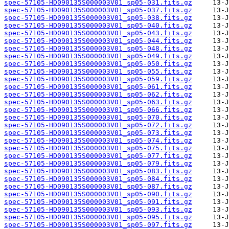
spec-57105-HD090135S000003V01_sp05-031.fits.gz
spec-57105-HD090135S000003V01_sp05-037.fits.gz
spec-57105-HD090135S000003V01_sp05-038.fits.gz
spec-57105-HD090135S000003V01_sp05-040.fits.gz
spec-57105-HD090135S000003V01_sp05-043.fits.gz
spec-57105-HD090135S000003V01_sp05-044.fits.gz
spec-57105-HD090135S000003V01_sp05-048.fits.gz
spec-57105-HD090135S000003V01_sp05-049.fits.gz
spec-57105-HD090135S000003V01_sp05-050.fits.gz
spec-57105-HD090135S000003V01_sp05-055.fits.gz
spec-57105-HD090135S000003V01_sp05-059.fits.gz
spec-57105-HD090135S000003V01_sp05-061.fits.gz
spec-57105-HD090135S000003V01_sp05-062.fits.gz
spec-57105-HD090135S000003V01_sp05-063.fits.gz
spec-57105-HD090135S000003V01_sp05-066.fits.gz
spec-57105-HD090135S000003V01_sp05-070.fits.gz
spec-57105-HD090135S000003V01_sp05-072.fits.gz
spec-57105-HD090135S000003V01_sp05-073.fits.gz
spec-57105-HD090135S000003V01_sp05-074.fits.gz
spec-57105-HD090135S000003V01_sp05-075.fits.gz
spec-57105-HD090135S000003V01_sp05-077.fits.gz
spec-57105-HD090135S000003V01_sp05-079.fits.gz
spec-57105-HD090135S000003V01_sp05-083.fits.gz
spec-57105-HD090135S000003V01_sp05-084.fits.gz
spec-57105-HD090135S000003V01_sp05-087.fits.gz
spec-57105-HD090135S000003V01_sp05-090.fits.gz
spec-57105-HD090135S000003V01_sp05-091.fits.gz
spec-57105-HD090135S000003V01_sp05-093.fits.gz
spec-57105-HD090135S000003V01_sp05-095.fits.gz
spec-57105-HD090135S000003V01_sp05-097.fits.gz