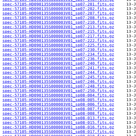
spec-57105-HD090135S000003V01_sp07-201.fits.gz
spec-57105-HD090135S000003V01_sp07-202.fits.gz
spec-57105-HD090135S000003V01_sp07-207.fits.gz
spec-57105-HD090135S000003V01_sp07-208.fits.gz
spec-57105-HD090135S000003V01_sp07-210.fits.gz
spec-57105-HD090135S000003V01_sp07-213.fits.gz
spec-57105-HD090135S000003V01_sp07-215.fits.gz
spec-57105-HD090135S000003V01_sp07-217.fits.gz
spec-57105-HD090135S000003V01_sp07-222.fits.gz
spec-57105-HD090135S000003V01_sp07-225.fits.gz
spec-57105-HD090135S000003V01_sp07-230.fits.gz
spec-57105-HD090135S000003V01_sp07-234.fits.gz
spec-57105-HD090135S000003V01_sp07-236.fits.gz
spec-57105-HD090135S000003V01_sp07-240.fits.gz
spec-57105-HD090135S000003V01_sp07-241.fits.gz
spec-57105-HD090135S000003V01_sp07-244.fits.gz
spec-57105-HD090135S000003V01_sp07-245.fits.gz
spec-57105-HD090135S000003V01_sp07-246.fits.gz
spec-57105-HD090135S000003V01_sp07-248.fits.gz
spec-57105-HD090135S000003V01_sp07-250.fits.gz
spec-57105-HD090135S000003V01_sp08-004.fits.gz
spec-57105-HD090135S000003V01_sp08-005.fits.gz
spec-57105-HD090135S000003V01_sp08-006.fits.gz
spec-57105-HD090135S000003V01_sp08-007.fits.gz
spec-57105-HD090135S000003V01_sp08-008.fits.gz
spec-57105-HD090135S000003V01_sp08-013.fits.gz
spec-57105-HD090135S000003V01_sp08-015.fits.gz
spec-57105-HD090135S000003V01_sp08-016.fits.gz
spec-57105-HD090135S000003V01_sp08-017.fits.gz