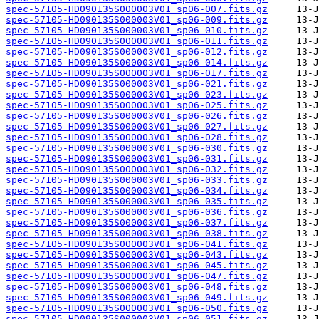
spec-57105-HD090135S000003V01_sp06-007.fits.gz
spec-57105-HD090135S000003V01_sp06-009.fits.gz
spec-57105-HD090135S000003V01_sp06-010.fits.gz
spec-57105-HD090135S000003V01_sp06-011.fits.gz
spec-57105-HD090135S000003V01_sp06-012.fits.gz
spec-57105-HD090135S000003V01_sp06-014.fits.gz
spec-57105-HD090135S000003V01_sp06-017.fits.gz
spec-57105-HD090135S000003V01_sp06-021.fits.gz
spec-57105-HD090135S000003V01_sp06-023.fits.gz
spec-57105-HD090135S000003V01_sp06-025.fits.gz
spec-57105-HD090135S000003V01_sp06-026.fits.gz
spec-57105-HD090135S000003V01_sp06-027.fits.gz
spec-57105-HD090135S000003V01_sp06-028.fits.gz
spec-57105-HD090135S000003V01_sp06-030.fits.gz
spec-57105-HD090135S000003V01_sp06-031.fits.gz
spec-57105-HD090135S000003V01_sp06-032.fits.gz
spec-57105-HD090135S000003V01_sp06-033.fits.gz
spec-57105-HD090135S000003V01_sp06-034.fits.gz
spec-57105-HD090135S000003V01_sp06-035.fits.gz
spec-57105-HD090135S000003V01_sp06-036.fits.gz
spec-57105-HD090135S000003V01_sp06-037.fits.gz
spec-57105-HD090135S000003V01_sp06-038.fits.gz
spec-57105-HD090135S000003V01_sp06-041.fits.gz
spec-57105-HD090135S000003V01_sp06-043.fits.gz
spec-57105-HD090135S000003V01_sp06-045.fits.gz
spec-57105-HD090135S000003V01_sp06-047.fits.gz
spec-57105-HD090135S000003V01_sp06-048.fits.gz
spec-57105-HD090135S000003V01_sp06-049.fits.gz
spec-57105-HD090135S000003V01_sp06-050.fits.gz
spec-57105-HD090135S000003V01_sp06-051.fits.gz