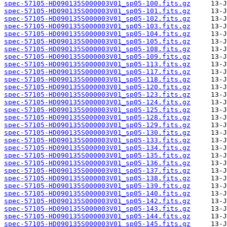
spec-57105-HD090135S000003V01_sp05-100.fits.gz
spec-57105-HD090135S000003V01_sp05-101.fits.gz
spec-57105-HD090135S000003V01_sp05-102.fits.gz
spec-57105-HD090135S000003V01_sp05-103.fits.gz
spec-57105-HD090135S000003V01_sp05-104.fits.gz
spec-57105-HD090135S000003V01_sp05-105.fits.gz
spec-57105-HD090135S000003V01_sp05-108.fits.gz
spec-57105-HD090135S000003V01_sp05-109.fits.gz
spec-57105-HD090135S000003V01_sp05-113.fits.gz
spec-57105-HD090135S000003V01_sp05-117.fits.gz
spec-57105-HD090135S000003V01_sp05-118.fits.gz
spec-57105-HD090135S000003V01_sp05-120.fits.gz
spec-57105-HD090135S000003V01_sp05-123.fits.gz
spec-57105-HD090135S000003V01_sp05-124.fits.gz
spec-57105-HD090135S000003V01_sp05-125.fits.gz
spec-57105-HD090135S000003V01_sp05-128.fits.gz
spec-57105-HD090135S000003V01_sp05-129.fits.gz
spec-57105-HD090135S000003V01_sp05-130.fits.gz
spec-57105-HD090135S000003V01_sp05-133.fits.gz
spec-57105-HD090135S000003V01_sp05-134.fits.gz
spec-57105-HD090135S000003V01_sp05-135.fits.gz
spec-57105-HD090135S000003V01_sp05-136.fits.gz
spec-57105-HD090135S000003V01_sp05-137.fits.gz
spec-57105-HD090135S000003V01_sp05-138.fits.gz
spec-57105-HD090135S000003V01_sp05-139.fits.gz
spec-57105-HD090135S000003V01_sp05-140.fits.gz
spec-57105-HD090135S000003V01_sp05-142.fits.gz
spec-57105-HD090135S000003V01_sp05-143.fits.gz
spec-57105-HD090135S000003V01_sp05-144.fits.gz
spec-57105-HD090135S000003V01_sp05-145.fits.gz