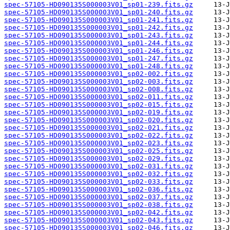
spec-57105-HD090135S000003V01_sp01-239.fits.gz
spec-57105-HD090135S000003V01_sp01-240.fits.gz
spec-57105-HD090135S000003V01_sp01-241.fits.gz
spec-57105-HD090135S000003V01_sp01-242.fits.gz
spec-57105-HD090135S000003V01_sp01-243.fits.gz
spec-57105-HD090135S000003V01_sp01-244.fits.gz
spec-57105-HD090135S000003V01_sp01-246.fits.gz
spec-57105-HD090135S000003V01_sp01-247.fits.gz
spec-57105-HD090135S000003V01_sp01-248.fits.gz
spec-57105-HD090135S000003V01_sp02-002.fits.gz
spec-57105-HD090135S000003V01_sp02-003.fits.gz
spec-57105-HD090135S000003V01_sp02-008.fits.gz
spec-57105-HD090135S000003V01_sp02-011.fits.gz
spec-57105-HD090135S000003V01_sp02-015.fits.gz
spec-57105-HD090135S000003V01_sp02-019.fits.gz
spec-57105-HD090135S000003V01_sp02-020.fits.gz
spec-57105-HD090135S000003V01_sp02-021.fits.gz
spec-57105-HD090135S000003V01_sp02-022.fits.gz
spec-57105-HD090135S000003V01_sp02-023.fits.gz
spec-57105-HD090135S000003V01_sp02-025.fits.gz
spec-57105-HD090135S000003V01_sp02-029.fits.gz
spec-57105-HD090135S000003V01_sp02-031.fits.gz
spec-57105-HD090135S000003V01_sp02-032.fits.gz
spec-57105-HD090135S000003V01_sp02-033.fits.gz
spec-57105-HD090135S000003V01_sp02-036.fits.gz
spec-57105-HD090135S000003V01_sp02-037.fits.gz
spec-57105-HD090135S000003V01_sp02-038.fits.gz
spec-57105-HD090135S000003V01_sp02-042.fits.gz
spec-57105-HD090135S000003V01_sp02-043.fits.gz
spec-57105-HD090135S000003V01_sp02-046.fits.gz