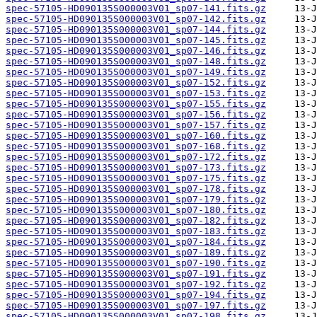
spec-57105-HD090135S000003V01_sp07-141.fits.gz
spec-57105-HD090135S000003V01_sp07-142.fits.gz
spec-57105-HD090135S000003V01_sp07-144.fits.gz
spec-57105-HD090135S000003V01_sp07-145.fits.gz
spec-57105-HD090135S000003V01_sp07-146.fits.gz
spec-57105-HD090135S000003V01_sp07-148.fits.gz
spec-57105-HD090135S000003V01_sp07-149.fits.gz
spec-57105-HD090135S000003V01_sp07-152.fits.gz
spec-57105-HD090135S000003V01_sp07-153.fits.gz
spec-57105-HD090135S000003V01_sp07-155.fits.gz
spec-57105-HD090135S000003V01_sp07-156.fits.gz
spec-57105-HD090135S000003V01_sp07-157.fits.gz
spec-57105-HD090135S000003V01_sp07-160.fits.gz
spec-57105-HD090135S000003V01_sp07-168.fits.gz
spec-57105-HD090135S000003V01_sp07-172.fits.gz
spec-57105-HD090135S000003V01_sp07-173.fits.gz
spec-57105-HD090135S000003V01_sp07-175.fits.gz
spec-57105-HD090135S000003V01_sp07-178.fits.gz
spec-57105-HD090135S000003V01_sp07-179.fits.gz
spec-57105-HD090135S000003V01_sp07-180.fits.gz
spec-57105-HD090135S000003V01_sp07-182.fits.gz
spec-57105-HD090135S000003V01_sp07-183.fits.gz
spec-57105-HD090135S000003V01_sp07-184.fits.gz
spec-57105-HD090135S000003V01_sp07-189.fits.gz
spec-57105-HD090135S000003V01_sp07-190.fits.gz
spec-57105-HD090135S000003V01_sp07-191.fits.gz
spec-57105-HD090135S000003V01_sp07-192.fits.gz
spec-57105-HD090135S000003V01_sp07-194.fits.gz
spec-57105-HD090135S000003V01_sp07-197.fits.gz
spec-57105-HD090135S000003V01_sp07-198.fits.gz