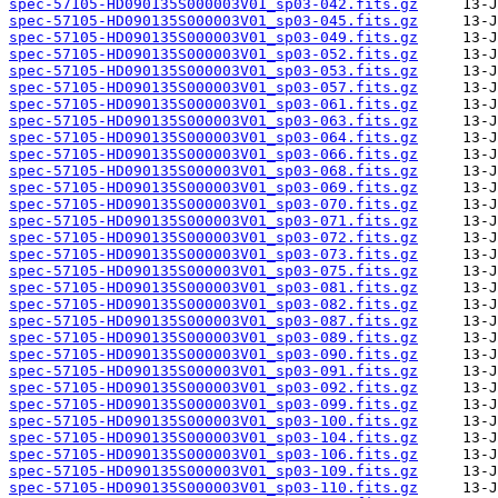
spec-57105-HD090135S000003V01_sp03-042.fits.gz
spec-57105-HD090135S000003V01_sp03-045.fits.gz
spec-57105-HD090135S000003V01_sp03-049.fits.gz
spec-57105-HD090135S000003V01_sp03-052.fits.gz
spec-57105-HD090135S000003V01_sp03-053.fits.gz
spec-57105-HD090135S000003V01_sp03-057.fits.gz
spec-57105-HD090135S000003V01_sp03-061.fits.gz
spec-57105-HD090135S000003V01_sp03-063.fits.gz
spec-57105-HD090135S000003V01_sp03-064.fits.gz
spec-57105-HD090135S000003V01_sp03-066.fits.gz
spec-57105-HD090135S000003V01_sp03-068.fits.gz
spec-57105-HD090135S000003V01_sp03-069.fits.gz
spec-57105-HD090135S000003V01_sp03-070.fits.gz
spec-57105-HD090135S000003V01_sp03-071.fits.gz
spec-57105-HD090135S000003V01_sp03-072.fits.gz
spec-57105-HD090135S000003V01_sp03-073.fits.gz
spec-57105-HD090135S000003V01_sp03-075.fits.gz
spec-57105-HD090135S000003V01_sp03-081.fits.gz
spec-57105-HD090135S000003V01_sp03-082.fits.gz
spec-57105-HD090135S000003V01_sp03-087.fits.gz
spec-57105-HD090135S000003V01_sp03-089.fits.gz
spec-57105-HD090135S000003V01_sp03-090.fits.gz
spec-57105-HD090135S000003V01_sp03-091.fits.gz
spec-57105-HD090135S000003V01_sp03-092.fits.gz
spec-57105-HD090135S000003V01_sp03-099.fits.gz
spec-57105-HD090135S000003V01_sp03-100.fits.gz
spec-57105-HD090135S000003V01_sp03-104.fits.gz
spec-57105-HD090135S000003V01_sp03-106.fits.gz
spec-57105-HD090135S000003V01_sp03-109.fits.gz
spec-57105-HD090135S000003V01_sp03-110.fits.gz