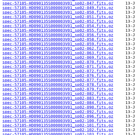
spec-57105-HD090135S000003V01_sp02-047.fits.gz
spec-57105-HD090135S000003V01_sp02-049.fits.gz
spec-57105-HD090135S000003V01_sp02-050.fits.gz
spec-57105-HD090135S000003V01_sp02-051.fits.gz
spec-57105-HD090135S000003V01_sp02-052.fits.gz
spec-57105-HD090135S000003V01_sp02-054.fits.gz
spec-57105-HD090135S000003V01_sp02-055.fits.gz
spec-57105-HD090135S000003V01_sp02-056.fits.gz
spec-57105-HD090135S000003V01_sp02-058.fits.gz
spec-57105-HD090135S000003V01_sp02-059.fits.gz
spec-57105-HD090135S000003V01_sp02-062.fits.gz
spec-57105-HD090135S000003V01_sp02-063.fits.gz
spec-57105-HD090135S000003V01_sp02-069.fits.gz
spec-57105-HD090135S000003V01_sp02-070.fits.gz
spec-57105-HD090135S000003V01_sp02-071.fits.gz
spec-57105-HD090135S000003V01_sp02-072.fits.gz
spec-57105-HD090135S000003V01_sp02-076.fits.gz
spec-57105-HD090135S000003V01_sp02-077.fits.gz
spec-57105-HD090135S000003V01_sp02-078.fits.gz
spec-57105-HD090135S000003V01_sp02-079.fits.gz
spec-57105-HD090135S000003V01_sp02-082.fits.gz
spec-57105-HD090135S000003V01_sp02-083.fits.gz
spec-57105-HD090135S000003V01_sp02-084.fits.gz
spec-57105-HD090135S000003V01_sp02-090.fits.gz
spec-57105-HD090135S000003V01_sp02-092.fits.gz
spec-57105-HD090135S000003V01_sp02-096.fits.gz
spec-57105-HD090135S000003V01_sp02-100.fits.gz
spec-57105-HD090135S000003V01_sp02-101.fits.gz
spec-57105-HD090135S000003V01_sp02-102.fits.gz
spec-57105-HD090135S000003V01_sp02-103.fits.gz