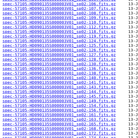
spec-57105-HD090135S000003V01_sp02-106.fits.gz
spec-57105-HD090135S000003V01_sp02-107.fits.gz
spec-57105-HD090135S000003V01_sp02-108.fits.gz
spec-57105-HD090135S000003V01_sp02-109.fits.gz
spec-57105-HD090135S000003V01_sp02-110.fits.gz
spec-57105-HD090135S000003V01_sp02-112.fits.gz
spec-57105-HD090135S000003V01_sp02-118.fits.gz
spec-57105-HD090135S000003V01_sp02-119.fits.gz
spec-57105-HD090135S000003V01_sp02-124.fits.gz
spec-57105-HD090135S000003V01_sp02-125.fits.gz
spec-57105-HD090135S000003V01_sp02-126.fits.gz
spec-57105-HD090135S000003V01_sp02-127.fits.gz
spec-57105-HD090135S000003V01_sp02-128.fits.gz
spec-57105-HD090135S000003V01_sp02-130.fits.gz
spec-57105-HD090135S000003V01_sp02-136.fits.gz
spec-57105-HD090135S000003V01_sp02-138.fits.gz
spec-57105-HD090135S000003V01_sp02-140.fits.gz
spec-57105-HD090135S000003V01_sp02-141.fits.gz
spec-57105-HD090135S000003V01_sp02-143.fits.gz
spec-57105-HD090135S000003V01_sp02-144.fits.gz
spec-57105-HD090135S000003V01_sp02-145.fits.gz
spec-57105-HD090135S000003V01_sp02-149.fits.gz
spec-57105-HD090135S000003V01_sp02-154.fits.gz
spec-57105-HD090135S000003V01_sp02-156.fits.gz
spec-57105-HD090135S000003V01_sp02-161.fits.gz
spec-57105-HD090135S000003V01_sp02-163.fits.gz
spec-57105-HD090135S000003V01_sp02-165.fits.gz
spec-57105-HD090135S000003V01_sp02-168.fits.gz
spec-57105-HD090135S000003V01_sp02-172.fits.gz
spec-57105-HD090135S000003V01_sp02-174.fits.gz