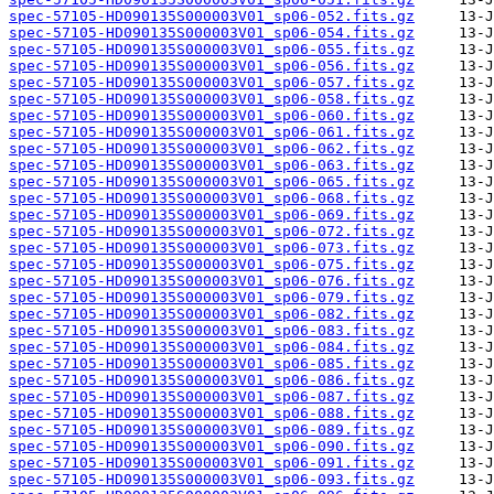
spec-57105-HD090135S000003V01_sp06-052.fits.gz
spec-57105-HD090135S000003V01_sp06-054.fits.gz
spec-57105-HD090135S000003V01_sp06-055.fits.gz
spec-57105-HD090135S000003V01_sp06-056.fits.gz
spec-57105-HD090135S000003V01_sp06-057.fits.gz
spec-57105-HD090135S000003V01_sp06-058.fits.gz
spec-57105-HD090135S000003V01_sp06-060.fits.gz
spec-57105-HD090135S000003V01_sp06-061.fits.gz
spec-57105-HD090135S000003V01_sp06-062.fits.gz
spec-57105-HD090135S000003V01_sp06-063.fits.gz
spec-57105-HD090135S000003V01_sp06-065.fits.gz
spec-57105-HD090135S000003V01_sp06-068.fits.gz
spec-57105-HD090135S000003V01_sp06-069.fits.gz
spec-57105-HD090135S000003V01_sp06-072.fits.gz
spec-57105-HD090135S000003V01_sp06-073.fits.gz
spec-57105-HD090135S000003V01_sp06-075.fits.gz
spec-57105-HD090135S000003V01_sp06-076.fits.gz
spec-57105-HD090135S000003V01_sp06-079.fits.gz
spec-57105-HD090135S000003V01_sp06-082.fits.gz
spec-57105-HD090135S000003V01_sp06-083.fits.gz
spec-57105-HD090135S000003V01_sp06-084.fits.gz
spec-57105-HD090135S000003V01_sp06-085.fits.gz
spec-57105-HD090135S000003V01_sp06-086.fits.gz
spec-57105-HD090135S000003V01_sp06-087.fits.gz
spec-57105-HD090135S000003V01_sp06-088.fits.gz
spec-57105-HD090135S000003V01_sp06-089.fits.gz
spec-57105-HD090135S000003V01_sp06-090.fits.gz
spec-57105-HD090135S000003V01_sp06-091.fits.gz
spec-57105-HD090135S000003V01_sp06-093.fits.gz