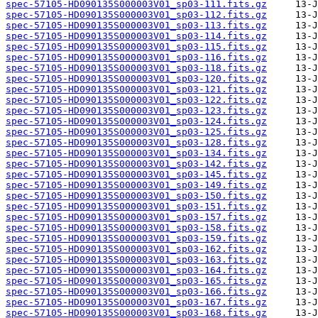
spec-57105-HD090135S000003V01_sp03-111.fits.gz
spec-57105-HD090135S000003V01_sp03-112.fits.gz
spec-57105-HD090135S000003V01_sp03-113.fits.gz
spec-57105-HD090135S000003V01_sp03-114.fits.gz
spec-57105-HD090135S000003V01_sp03-115.fits.gz
spec-57105-HD090135S000003V01_sp03-116.fits.gz
spec-57105-HD090135S000003V01_sp03-118.fits.gz
spec-57105-HD090135S000003V01_sp03-120.fits.gz
spec-57105-HD090135S000003V01_sp03-121.fits.gz
spec-57105-HD090135S000003V01_sp03-122.fits.gz
spec-57105-HD090135S000003V01_sp03-123.fits.gz
spec-57105-HD090135S000003V01_sp03-124.fits.gz
spec-57105-HD090135S000003V01_sp03-125.fits.gz
spec-57105-HD090135S000003V01_sp03-128.fits.gz
spec-57105-HD090135S000003V01_sp03-134.fits.gz
spec-57105-HD090135S000003V01_sp03-142.fits.gz
spec-57105-HD090135S000003V01_sp03-145.fits.gz
spec-57105-HD090135S000003V01_sp03-149.fits.gz
spec-57105-HD090135S000003V01_sp03-150.fits.gz
spec-57105-HD090135S000003V01_sp03-151.fits.gz
spec-57105-HD090135S000003V01_sp03-157.fits.gz
spec-57105-HD090135S000003V01_sp03-158.fits.gz
spec-57105-HD090135S000003V01_sp03-159.fits.gz
spec-57105-HD090135S000003V01_sp03-162.fits.gz
spec-57105-HD090135S000003V01_sp03-163.fits.gz
spec-57105-HD090135S000003V01_sp03-164.fits.gz
spec-57105-HD090135S000003V01_sp03-165.fits.gz
spec-57105-HD090135S000003V01_sp03-166.fits.gz
spec-57105-HD090135S000003V01_sp03-167.fits.gz
spec-57105-HD090135S000003V01_sp03-168.fits.gz