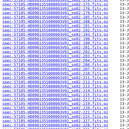
spec-57105-HD090135S000003V01_sp02-175.fits.gz
spec-57105-HD090135S000003V01_sp02-176.fits.gz
spec-57105-HD090135S000003V01_sp02-179.fits.gz
spec-57105-HD090135S000003V01_sp02-185.fits.gz
spec-57105-HD090135S000003V01_sp02-188.fits.gz
spec-57105-HD090135S000003V01_sp02-191.fits.gz
spec-57105-HD090135S000003V01_sp02-192.fits.gz
spec-57105-HD090135S000003V01_sp02-193.fits.gz
spec-57105-HD090135S000003V01_sp02-196.fits.gz
spec-57105-HD090135S000003V01_sp02-199.fits.gz
spec-57105-HD090135S000003V01_sp02-201.fits.gz
spec-57105-HD090135S000003V01_sp02-202.fits.gz
spec-57105-HD090135S000003V01_sp02-203.fits.gz
spec-57105-HD090135S000003V01_sp02-204.fits.gz
spec-57105-HD090135S000003V01_sp02-206.fits.gz
spec-57105-HD090135S000003V01_sp02-207.fits.gz
spec-57105-HD090135S000003V01_sp02-210.fits.gz
spec-57105-HD090135S000003V01_sp02-211.fits.gz
spec-57105-HD090135S000003V01_sp02-212.fits.gz
spec-57105-HD090135S000003V01_sp02-213.fits.gz
spec-57105-HD090135S000003V01_sp02-214.fits.gz
spec-57105-HD090135S000003V01_sp02-215.fits.gz
spec-57105-HD090135S000003V01_sp02-217.fits.gz
spec-57105-HD090135S000003V01_sp02-219.fits.gz
spec-57105-HD090135S000003V01_sp02-220.fits.gz
spec-57105-HD090135S000003V01_sp02-221.fits.gz
spec-57105-HD090135S000003V01_sp02-225.fits.gz
spec-57105-HD090135S000003V01_sp02-227.fits.gz
spec-57105-HD090135S000003V01_sp02-228.fits.gz