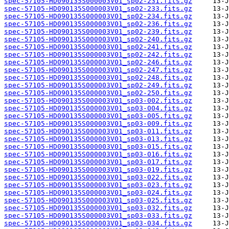
spec-57105-HD090135S000003V01_sp02-231.fits.gz
spec-57105-HD090135S000003V01_sp02-233.fits.gz
spec-57105-HD090135S000003V01_sp02-234.fits.gz
spec-57105-HD090135S000003V01_sp02-236.fits.gz
spec-57105-HD090135S000003V01_sp02-239.fits.gz
spec-57105-HD090135S000003V01_sp02-240.fits.gz
spec-57105-HD090135S000003V01_sp02-241.fits.gz
spec-57105-HD090135S000003V01_sp02-242.fits.gz
spec-57105-HD090135S000003V01_sp02-246.fits.gz
spec-57105-HD090135S000003V01_sp02-247.fits.gz
spec-57105-HD090135S000003V01_sp02-248.fits.gz
spec-57105-HD090135S000003V01_sp02-249.fits.gz
spec-57105-HD090135S000003V01_sp02-250.fits.gz
spec-57105-HD090135S000003V01_sp03-002.fits.gz
spec-57105-HD090135S000003V01_sp03-004.fits.gz
spec-57105-HD090135S000003V01_sp03-005.fits.gz
spec-57105-HD090135S000003V01_sp03-009.fits.gz
spec-57105-HD090135S000003V01_sp03-011.fits.gz
spec-57105-HD090135S000003V01_sp03-013.fits.gz
spec-57105-HD090135S000003V01_sp03-015.fits.gz
spec-57105-HD090135S000003V01_sp03-016.fits.gz
spec-57105-HD090135S000003V01_sp03-017.fits.gz
spec-57105-HD090135S000003V01_sp03-019.fits.gz
spec-57105-HD090135S000003V01_sp03-022.fits.gz
spec-57105-HD090135S000003V01_sp03-023.fits.gz
spec-57105-HD090135S000003V01_sp03-024.fits.gz
spec-57105-HD090135S000003V01_sp03-025.fits.gz
spec-57105-HD090135S000003V01_sp03-032.fits.gz
spec-57105-HD090135S000003V01_sp03-033.fits.gz
spec-57105-HD090135S000003V01_sp03-034.fits.gz