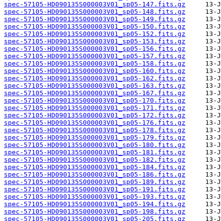
spec-57105-HD090135S000003V01_sp05-147.fits.gz
spec-57105-HD090135S000003V01_sp05-148.fits.gz
spec-57105-HD090135S000003V01_sp05-149.fits.gz
spec-57105-HD090135S000003V01_sp05-150.fits.gz
spec-57105-HD090135S000003V01_sp05-152.fits.gz
spec-57105-HD090135S000003V01_sp05-153.fits.gz
spec-57105-HD090135S000003V01_sp05-156.fits.gz
spec-57105-HD090135S000003V01_sp05-157.fits.gz
spec-57105-HD090135S000003V01_sp05-158.fits.gz
spec-57105-HD090135S000003V01_sp05-160.fits.gz
spec-57105-HD090135S000003V01_sp05-162.fits.gz
spec-57105-HD090135S000003V01_sp05-163.fits.gz
spec-57105-HD090135S000003V01_sp05-167.fits.gz
spec-57105-HD090135S000003V01_sp05-170.fits.gz
spec-57105-HD090135S000003V01_sp05-171.fits.gz
spec-57105-HD090135S000003V01_sp05-172.fits.gz
spec-57105-HD090135S000003V01_sp05-176.fits.gz
spec-57105-HD090135S000003V01_sp05-178.fits.gz
spec-57105-HD090135S000003V01_sp05-179.fits.gz
spec-57105-HD090135S000003V01_sp05-180.fits.gz
spec-57105-HD090135S000003V01_sp05-181.fits.gz
spec-57105-HD090135S000003V01_sp05-182.fits.gz
spec-57105-HD090135S000003V01_sp05-184.fits.gz
spec-57105-HD090135S000003V01_sp05-186.fits.gz
spec-57105-HD090135S000003V01_sp05-189.fits.gz
spec-57105-HD090135S000003V01_sp05-191.fits.gz
spec-57105-HD090135S000003V01_sp05-193.fits.gz
spec-57105-HD090135S000003V01_sp05-194.fits.gz
spec-57105-HD090135S000003V01_sp05-198.fits.gz
spec-57105-HD090135S000003V01_sp05-205.fits.gz