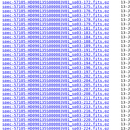
spec-57105-HD090135S000003V01_sp03-172.fits.gz
spec-57105-HD090135S000003V01_sp03-175.fits.gz
spec-57105-HD090135S000003V01_sp03-176.fits.gz
spec-57105-HD090135S000003V01_sp03-177.fits.gz
spec-57105-HD090135S000003V01_sp03-178.fits.gz
spec-57105-HD090135S000003V01_sp03-179.fits.gz
spec-57105-HD090135S000003V01_sp03-181.fits.gz
spec-57105-HD090135S000003V01_sp03-183.fits.gz
spec-57105-HD090135S000003V01_sp03-184.fits.gz
spec-57105-HD090135S000003V01_sp03-188.fits.gz
spec-57105-HD090135S000003V01_sp03-189.fits.gz
spec-57105-HD090135S000003V01_sp03-191.fits.gz
spec-57105-HD090135S000003V01_sp03-192.fits.gz
spec-57105-HD090135S000003V01_sp03-193.fits.gz
spec-57105-HD090135S000003V01_sp03-194.fits.gz
spec-57105-HD090135S000003V01_sp03-196.fits.gz
spec-57105-HD090135S000003V01_sp03-197.fits.gz
spec-57105-HD090135S000003V01_sp03-202.fits.gz
spec-57105-HD090135S000003V01_sp03-204.fits.gz
spec-57105-HD090135S000003V01_sp03-205.fits.gz
spec-57105-HD090135S000003V01_sp03-207.fits.gz
spec-57105-HD090135S000003V01_sp03-208.fits.gz
spec-57105-HD090135S000003V01_sp03-211.fits.gz
spec-57105-HD090135S000003V01_sp03-212.fits.gz
spec-57105-HD090135S000003V01_sp03-213.fits.gz
spec-57105-HD090135S000003V01_sp03-216.fits.gz
spec-57105-HD090135S000003V01_sp03-218.fits.gz
spec-57105-HD090135S000003V01_sp03-220.fits.gz
spec-57105-HD090135S000003V01_sp03-222.fits.gz
spec-57105-HD090135S000003V01_sp03-224.fits.gz