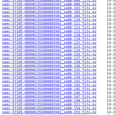
spec-57105-HD090135S000003V01_sp06-096.fits.gz
spec-57105-HD090135S000003V01_sp06-099.fits.gz
spec-57105-HD090135S000003V01_sp06-102.fits.gz
spec-57105-HD090135S000003V01_sp06-103.fits.gz
spec-57105-HD090135S000003V01_sp06-104.fits.gz
spec-57105-HD090135S000003V01_sp06-110.fits.gz
spec-57105-HD090135S000003V01_sp06-111.fits.gz
spec-57105-HD090135S000003V01_sp06-112.fits.gz
spec-57105-HD090135S000003V01_sp06-113.fits.gz
spec-57105-HD090135S000003V01_sp06-118.fits.gz
spec-57105-HD090135S000003V01_sp06-119.fits.gz
spec-57105-HD090135S000003V01_sp06-122.fits.gz
spec-57105-HD090135S000003V01_sp06-123.fits.gz
spec-57105-HD090135S000003V01_sp06-124.fits.gz
spec-57105-HD090135S000003V01_sp06-126.fits.gz
spec-57105-HD090135S000003V01_sp06-127.fits.gz
spec-57105-HD090135S000003V01_sp06-128.fits.gz
spec-57105-HD090135S000003V01_sp06-130.fits.gz
spec-57105-HD090135S000003V01_sp06-132.fits.gz
spec-57105-HD090135S000003V01_sp06-135.fits.gz
spec-57105-HD090135S000003V01_sp06-139.fits.gz
spec-57105-HD090135S000003V01_sp06-141.fits.gz
spec-57105-HD090135S000003V01_sp06-143.fits.gz
spec-57105-HD090135S000003V01_sp06-145.fits.gz
spec-57105-HD090135S000003V01_sp06-146.fits.gz
spec-57105-HD090135S000003V01_sp06-147.fits.gz
spec-57105-HD090135S000003V01_sp06-148.fits.gz
spec-57105-HD090135S000003V01_sp06-151.fits.gz
spec-57105-HD090135S000003V01_sp06-154.fits.gz
spec-57105-HD090135S000003V01_sp06-155.fits.gz