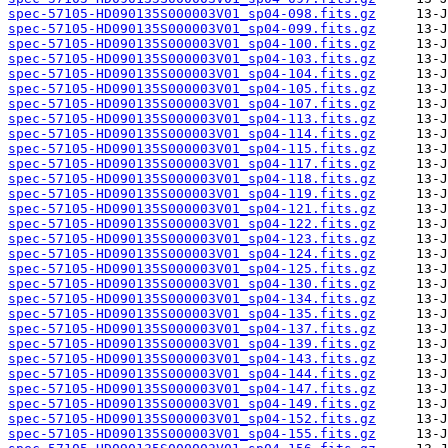
spec-57105-HD090135S000003V01_sp04-098.fits.gz
spec-57105-HD090135S000003V01_sp04-099.fits.gz
spec-57105-HD090135S000003V01_sp04-100.fits.gz
spec-57105-HD090135S000003V01_sp04-103.fits.gz
spec-57105-HD090135S000003V01_sp04-104.fits.gz
spec-57105-HD090135S000003V01_sp04-105.fits.gz
spec-57105-HD090135S000003V01_sp04-107.fits.gz
spec-57105-HD090135S000003V01_sp04-113.fits.gz
spec-57105-HD090135S000003V01_sp04-114.fits.gz
spec-57105-HD090135S000003V01_sp04-115.fits.gz
spec-57105-HD090135S000003V01_sp04-117.fits.gz
spec-57105-HD090135S000003V01_sp04-118.fits.gz
spec-57105-HD090135S000003V01_sp04-119.fits.gz
spec-57105-HD090135S000003V01_sp04-121.fits.gz
spec-57105-HD090135S000003V01_sp04-122.fits.gz
spec-57105-HD090135S000003V01_sp04-123.fits.gz
spec-57105-HD090135S000003V01_sp04-124.fits.gz
spec-57105-HD090135S000003V01_sp04-125.fits.gz
spec-57105-HD090135S000003V01_sp04-130.fits.gz
spec-57105-HD090135S000003V01_sp04-134.fits.gz
spec-57105-HD090135S000003V01_sp04-135.fits.gz
spec-57105-HD090135S000003V01_sp04-137.fits.gz
spec-57105-HD090135S000003V01_sp04-139.fits.gz
spec-57105-HD090135S000003V01_sp04-143.fits.gz
spec-57105-HD090135S000003V01_sp04-144.fits.gz
spec-57105-HD090135S000003V01_sp04-147.fits.gz
spec-57105-HD090135S000003V01_sp04-149.fits.gz
spec-57105-HD090135S000003V01_sp04-152.fits.gz
spec-57105-HD090135S000003V01_sp04-155.fits.gz