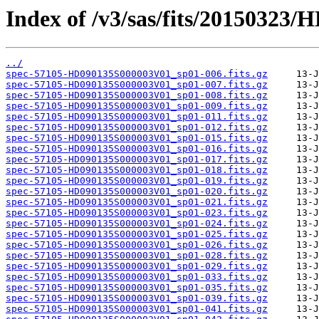
Index of /v3/sas/fits/20150323
../
spec-57105-HD090135S000003V01_sp01-006.fits.gz
spec-57105-HD090135S000003V01_sp01-007.fits.gz
spec-57105-HD090135S000003V01_sp01-008.fits.gz
spec-57105-HD090135S000003V01_sp01-009.fits.gz
spec-57105-HD090135S000003V01_sp01-011.fits.gz
spec-57105-HD090135S000003V01_sp01-012.fits.gz
spec-57105-HD090135S000003V01_sp01-015.fits.gz
spec-57105-HD090135S000003V01_sp01-016.fits.gz
spec-57105-HD090135S000003V01_sp01-017.fits.gz
spec-57105-HD090135S000003V01_sp01-018.fits.gz
spec-57105-HD090135S000003V01_sp01-019.fits.gz
spec-57105-HD090135S000003V01_sp01-020.fits.gz
spec-57105-HD090135S000003V01_sp01-021.fits.gz
spec-57105-HD090135S000003V01_sp01-023.fits.gz
spec-57105-HD090135S000003V01_sp01-024.fits.gz
spec-57105-HD090135S000003V01_sp01-025.fits.gz
spec-57105-HD090135S000003V01_sp01-026.fits.gz
spec-57105-HD090135S000003V01_sp01-028.fits.gz
spec-57105-HD090135S000003V01_sp01-029.fits.gz
spec-57105-HD090135S000003V01_sp01-033.fits.gz
spec-57105-HD090135S000003V01_sp01-035.fits.gz
spec-57105-HD090135S000003V01_sp01-039.fits.gz
spec-57105-HD090135S000003V01_sp01-041.fits.gz