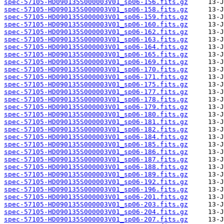
spec-57105-HD090135S000003V01_sp06-156.fits.gz
spec-57105-HD090135S000003V01_sp06-158.fits.gz
spec-57105-HD090135S000003V01_sp06-159.fits.gz
spec-57105-HD090135S000003V01_sp06-160.fits.gz
spec-57105-HD090135S000003V01_sp06-162.fits.gz
spec-57105-HD090135S000003V01_sp06-163.fits.gz
spec-57105-HD090135S000003V01_sp06-164.fits.gz
spec-57105-HD090135S000003V01_sp06-165.fits.gz
spec-57105-HD090135S000003V01_sp06-169.fits.gz
spec-57105-HD090135S000003V01_sp06-170.fits.gz
spec-57105-HD090135S000003V01_sp06-171.fits.gz
spec-57105-HD090135S000003V01_sp06-175.fits.gz
spec-57105-HD090135S000003V01_sp06-177.fits.gz
spec-57105-HD090135S000003V01_sp06-178.fits.gz
spec-57105-HD090135S000003V01_sp06-179.fits.gz
spec-57105-HD090135S000003V01_sp06-180.fits.gz
spec-57105-HD090135S000003V01_sp06-181.fits.gz
spec-57105-HD090135S000003V01_sp06-182.fits.gz
spec-57105-HD090135S000003V01_sp06-184.fits.gz
spec-57105-HD090135S000003V01_sp06-185.fits.gz
spec-57105-HD090135S000003V01_sp06-186.fits.gz
spec-57105-HD090135S000003V01_sp06-187.fits.gz
spec-57105-HD090135S000003V01_sp06-188.fits.gz
spec-57105-HD090135S000003V01_sp06-189.fits.gz
spec-57105-HD090135S000003V01_sp06-192.fits.gz
spec-57105-HD090135S000003V01_sp06-196.fits.gz
spec-57105-HD090135S000003V01_sp06-201.fits.gz
spec-57105-HD090135S000003V01_sp06-203.fits.gz
spec-57105-HD090135S000003V01_sp06-204.fits.gz
spec-57105-HD090135S000003V01_sp06-207.fits.gz