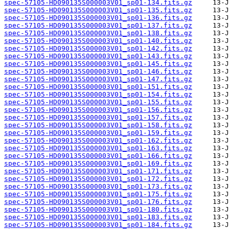
spec-57105-HD090135S000003V01_sp01-134.fits.gz
spec-57105-HD090135S000003V01_sp01-135.fits.gz
spec-57105-HD090135S000003V01_sp01-136.fits.gz
spec-57105-HD090135S000003V01_sp01-137.fits.gz
spec-57105-HD090135S000003V01_sp01-138.fits.gz
spec-57105-HD090135S000003V01_sp01-140.fits.gz
spec-57105-HD090135S000003V01_sp01-142.fits.gz
spec-57105-HD090135S000003V01_sp01-143.fits.gz
spec-57105-HD090135S000003V01_sp01-145.fits.gz
spec-57105-HD090135S000003V01_sp01-146.fits.gz
spec-57105-HD090135S000003V01_sp01-147.fits.gz
spec-57105-HD090135S000003V01_sp01-151.fits.gz
spec-57105-HD090135S000003V01_sp01-154.fits.gz
spec-57105-HD090135S000003V01_sp01-155.fits.gz
spec-57105-HD090135S000003V01_sp01-156.fits.gz
spec-57105-HD090135S000003V01_sp01-157.fits.gz
spec-57105-HD090135S000003V01_sp01-158.fits.gz
spec-57105-HD090135S000003V01_sp01-159.fits.gz
spec-57105-HD090135S000003V01_sp01-162.fits.gz
spec-57105-HD090135S000003V01_sp01-163.fits.gz
spec-57105-HD090135S000003V01_sp01-166.fits.gz
spec-57105-HD090135S000003V01_sp01-169.fits.gz
spec-57105-HD090135S000003V01_sp01-171.fits.gz
spec-57105-HD090135S000003V01_sp01-172.fits.gz
spec-57105-HD090135S000003V01_sp01-173.fits.gz
spec-57105-HD090135S000003V01_sp01-175.fits.gz
spec-57105-HD090135S000003V01_sp01-176.fits.gz
spec-57105-HD090135S000003V01_sp01-180.fits.gz
spec-57105-HD090135S000003V01_sp01-183.fits.gz
spec-57105-HD090135S000003V01_sp01-184.fits.gz