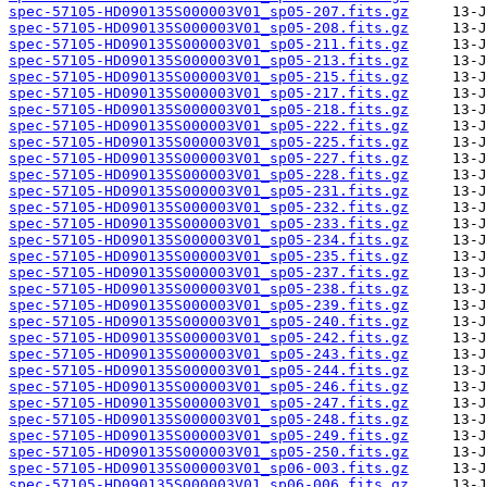
spec-57105-HD090135S000003V01_sp05-207.fits.gz
spec-57105-HD090135S000003V01_sp05-208.fits.gz
spec-57105-HD090135S000003V01_sp05-211.fits.gz
spec-57105-HD090135S000003V01_sp05-213.fits.gz
spec-57105-HD090135S000003V01_sp05-215.fits.gz
spec-57105-HD090135S000003V01_sp05-217.fits.gz
spec-57105-HD090135S000003V01_sp05-218.fits.gz
spec-57105-HD090135S000003V01_sp05-222.fits.gz
spec-57105-HD090135S000003V01_sp05-225.fits.gz
spec-57105-HD090135S000003V01_sp05-227.fits.gz
spec-57105-HD090135S000003V01_sp05-228.fits.gz
spec-57105-HD090135S000003V01_sp05-231.fits.gz
spec-57105-HD090135S000003V01_sp05-232.fits.gz
spec-57105-HD090135S000003V01_sp05-233.fits.gz
spec-57105-HD090135S000003V01_sp05-234.fits.gz
spec-57105-HD090135S000003V01_sp05-235.fits.gz
spec-57105-HD090135S000003V01_sp05-237.fits.gz
spec-57105-HD090135S000003V01_sp05-238.fits.gz
spec-57105-HD090135S000003V01_sp05-239.fits.gz
spec-57105-HD090135S000003V01_sp05-240.fits.gz
spec-57105-HD090135S000003V01_sp05-242.fits.gz
spec-57105-HD090135S000003V01_sp05-243.fits.gz
spec-57105-HD090135S000003V01_sp05-244.fits.gz
spec-57105-HD090135S000003V01_sp05-246.fits.gz
spec-57105-HD090135S000003V01_sp05-247.fits.gz
spec-57105-HD090135S000003V01_sp05-248.fits.gz
spec-57105-HD090135S000003V01_sp05-249.fits.gz
spec-57105-HD090135S000003V01_sp05-250.fits.gz
spec-57105-HD090135S000003V01_sp06-003.fits.gz
spec-57105-HD090135S000003V01_sp06-006.fits.gz