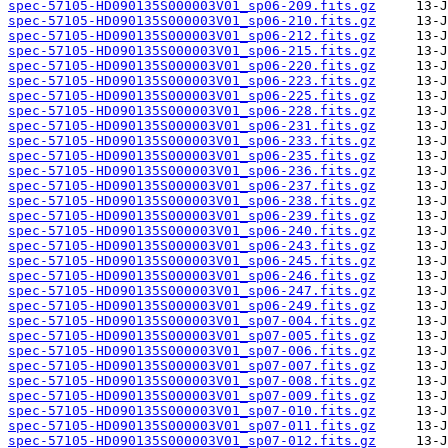
spec-57105-HD090135S000003V01_sp06-209.fits.gz
spec-57105-HD090135S000003V01_sp06-210.fits.gz
spec-57105-HD090135S000003V01_sp06-212.fits.gz
spec-57105-HD090135S000003V01_sp06-215.fits.gz
spec-57105-HD090135S000003V01_sp06-220.fits.gz
spec-57105-HD090135S000003V01_sp06-223.fits.gz
spec-57105-HD090135S000003V01_sp06-225.fits.gz
spec-57105-HD090135S000003V01_sp06-228.fits.gz
spec-57105-HD090135S000003V01_sp06-231.fits.gz
spec-57105-HD090135S000003V01_sp06-233.fits.gz
spec-57105-HD090135S000003V01_sp06-235.fits.gz
spec-57105-HD090135S000003V01_sp06-236.fits.gz
spec-57105-HD090135S000003V01_sp06-237.fits.gz
spec-57105-HD090135S000003V01_sp06-238.fits.gz
spec-57105-HD090135S000003V01_sp06-239.fits.gz
spec-57105-HD090135S000003V01_sp06-240.fits.gz
spec-57105-HD090135S000003V01_sp06-243.fits.gz
spec-57105-HD090135S000003V01_sp06-245.fits.gz
spec-57105-HD090135S000003V01_sp06-246.fits.gz
spec-57105-HD090135S000003V01_sp06-247.fits.gz
spec-57105-HD090135S000003V01_sp06-249.fits.gz
spec-57105-HD090135S000003V01_sp07-004.fits.gz
spec-57105-HD090135S000003V01_sp07-005.fits.gz
spec-57105-HD090135S000003V01_sp07-006.fits.gz
spec-57105-HD090135S000003V01_sp07-007.fits.gz
spec-57105-HD090135S000003V01_sp07-008.fits.gz
spec-57105-HD090135S000003V01_sp07-009.fits.gz
spec-57105-HD090135S000003V01_sp07-010.fits.gz
spec-57105-HD090135S000003V01_sp07-011.fits.gz
spec-57105-HD090135S000003V01_sp07-012.fits.gz