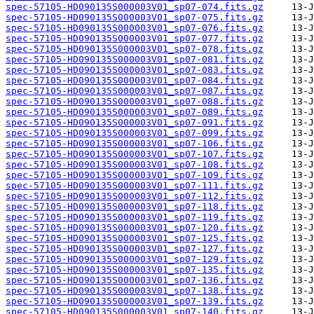
spec-57105-HD090135S000003V01_sp07-074.fits.gz
spec-57105-HD090135S000003V01_sp07-075.fits.gz
spec-57105-HD090135S000003V01_sp07-076.fits.gz
spec-57105-HD090135S000003V01_sp07-077.fits.gz
spec-57105-HD090135S000003V01_sp07-078.fits.gz
spec-57105-HD090135S000003V01_sp07-081.fits.gz
spec-57105-HD090135S000003V01_sp07-083.fits.gz
spec-57105-HD090135S000003V01_sp07-084.fits.gz
spec-57105-HD090135S000003V01_sp07-087.fits.gz
spec-57105-HD090135S000003V01_sp07-088.fits.gz
spec-57105-HD090135S000003V01_sp07-089.fits.gz
spec-57105-HD090135S000003V01_sp07-091.fits.gz
spec-57105-HD090135S000003V01_sp07-099.fits.gz
spec-57105-HD090135S000003V01_sp07-106.fits.gz
spec-57105-HD090135S000003V01_sp07-107.fits.gz
spec-57105-HD090135S000003V01_sp07-108.fits.gz
spec-57105-HD090135S000003V01_sp07-109.fits.gz
spec-57105-HD090135S000003V01_sp07-111.fits.gz
spec-57105-HD090135S000003V01_sp07-112.fits.gz
spec-57105-HD090135S000003V01_sp07-118.fits.gz
spec-57105-HD090135S000003V01_sp07-119.fits.gz
spec-57105-HD090135S000003V01_sp07-120.fits.gz
spec-57105-HD090135S000003V01_sp07-125.fits.gz
spec-57105-HD090135S000003V01_sp07-127.fits.gz
spec-57105-HD090135S000003V01_sp07-129.fits.gz
spec-57105-HD090135S000003V01_sp07-135.fits.gz
spec-57105-HD090135S000003V01_sp07-136.fits.gz
spec-57105-HD090135S000003V01_sp07-138.fits.gz
spec-57105-HD090135S000003V01_sp07-139.fits.gz
spec-57105-HD090135S000003V01_sp07-140.fits.gz