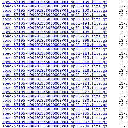
spec-57105-HD090135S000003V01_sp01-185.fits.gz
spec-57105-HD090135S000003V01_sp01-189.fits.gz
spec-57105-HD090135S000003V01_sp01-190.fits.gz
spec-57105-HD090135S000003V01_sp01-191.fits.gz
spec-57105-HD090135S000003V01_sp01-192.fits.gz
spec-57105-HD090135S000003V01_sp01-194.fits.gz
spec-57105-HD090135S000003V01_sp01-196.fits.gz
spec-57105-HD090135S000003V01_sp01-198.fits.gz
spec-57105-HD090135S000003V01_sp01-205.fits.gz
spec-57105-HD090135S000003V01_sp01-206.fits.gz
spec-57105-HD090135S000003V01_sp01-210.fits.gz
spec-57105-HD090135S000003V01_sp01-211.fits.gz
spec-57105-HD090135S000003V01_sp01-214.fits.gz
spec-57105-HD090135S000003V01_sp01-215.fits.gz
spec-57105-HD090135S000003V01_sp01-216.fits.gz
spec-57105-HD090135S000003V01_sp01-217.fits.gz
spec-57105-HD090135S000003V01_sp01-218.fits.gz
spec-57105-HD090135S000003V01_sp01-221.fits.gz
spec-57105-HD090135S000003V01_sp01-223.fits.gz
spec-57105-HD090135S000003V01_sp01-224.fits.gz
spec-57105-HD090135S000003V01_sp01-225.fits.gz
spec-57105-HD090135S000003V01_sp01-227.fits.gz
spec-57105-HD090135S000003V01_sp01-228.fits.gz
spec-57105-HD090135S000003V01_sp01-230.fits.gz
spec-57105-HD090135S000003V01_sp01-231.fits.gz
spec-57105-HD090135S000003V01_sp01-234.fits.gz
spec-57105-HD090135S000003V01_sp01-235.fits.gz
spec-57105-HD090135S000003V01_sp01-236.fits.gz
spec-57105-HD090135S000003V01_sp01-237.fits.gz
spec-57105-HD090135S000003V01_sp01-238.fits.gz