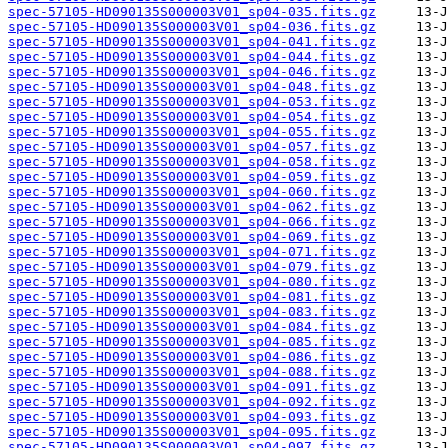
spec-57105-HD090135S000003V01_sp04-035.fits.gz
spec-57105-HD090135S000003V01_sp04-036.fits.gz
spec-57105-HD090135S000003V01_sp04-041.fits.gz
spec-57105-HD090135S000003V01_sp04-044.fits.gz
spec-57105-HD090135S000003V01_sp04-046.fits.gz
spec-57105-HD090135S000003V01_sp04-048.fits.gz
spec-57105-HD090135S000003V01_sp04-053.fits.gz
spec-57105-HD090135S000003V01_sp04-054.fits.gz
spec-57105-HD090135S000003V01_sp04-055.fits.gz
spec-57105-HD090135S000003V01_sp04-057.fits.gz
spec-57105-HD090135S000003V01_sp04-058.fits.gz
spec-57105-HD090135S000003V01_sp04-059.fits.gz
spec-57105-HD090135S000003V01_sp04-060.fits.gz
spec-57105-HD090135S000003V01_sp04-062.fits.gz
spec-57105-HD090135S000003V01_sp04-066.fits.gz
spec-57105-HD090135S000003V01_sp04-069.fits.gz
spec-57105-HD090135S000003V01_sp04-071.fits.gz
spec-57105-HD090135S000003V01_sp04-079.fits.gz
spec-57105-HD090135S000003V01_sp04-080.fits.gz
spec-57105-HD090135S000003V01_sp04-081.fits.gz
spec-57105-HD090135S000003V01_sp04-083.fits.gz
spec-57105-HD090135S000003V01_sp04-084.fits.gz
spec-57105-HD090135S000003V01_sp04-085.fits.gz
spec-57105-HD090135S000003V01_sp04-086.fits.gz
spec-57105-HD090135S000003V01_sp04-088.fits.gz
spec-57105-HD090135S000003V01_sp04-091.fits.gz
spec-57105-HD090135S000003V01_sp04-092.fits.gz
spec-57105-HD090135S000003V01_sp04-093.fits.gz
spec-57105-HD090135S000003V01_sp04-095.fits.gz
spec-57105-HD090135S000003V01_sp04-097.fits.gz