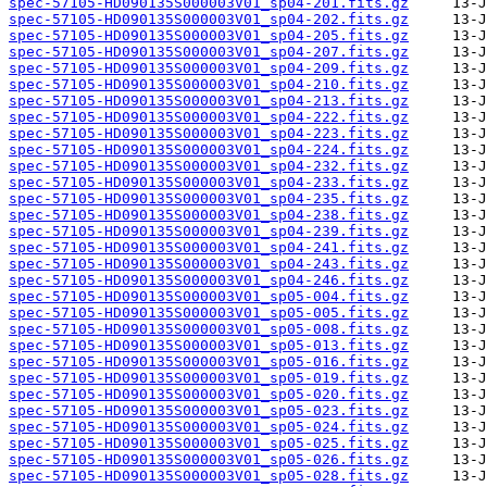
spec-57105-HD090135S000003V01_sp04-201.fits.gz
spec-57105-HD090135S000003V01_sp04-202.fits.gz
spec-57105-HD090135S000003V01_sp04-205.fits.gz
spec-57105-HD090135S000003V01_sp04-207.fits.gz
spec-57105-HD090135S000003V01_sp04-209.fits.gz
spec-57105-HD090135S000003V01_sp04-210.fits.gz
spec-57105-HD090135S000003V01_sp04-213.fits.gz
spec-57105-HD090135S000003V01_sp04-222.fits.gz
spec-57105-HD090135S000003V01_sp04-223.fits.gz
spec-57105-HD090135S000003V01_sp04-224.fits.gz
spec-57105-HD090135S000003V01_sp04-232.fits.gz
spec-57105-HD090135S000003V01_sp04-233.fits.gz
spec-57105-HD090135S000003V01_sp04-235.fits.gz
spec-57105-HD090135S000003V01_sp04-238.fits.gz
spec-57105-HD090135S000003V01_sp04-239.fits.gz
spec-57105-HD090135S000003V01_sp04-241.fits.gz
spec-57105-HD090135S000003V01_sp04-243.fits.gz
spec-57105-HD090135S000003V01_sp04-246.fits.gz
spec-57105-HD090135S000003V01_sp05-004.fits.gz
spec-57105-HD090135S000003V01_sp05-005.fits.gz
spec-57105-HD090135S000003V01_sp05-008.fits.gz
spec-57105-HD090135S000003V01_sp05-013.fits.gz
spec-57105-HD090135S000003V01_sp05-016.fits.gz
spec-57105-HD090135S000003V01_sp05-019.fits.gz
spec-57105-HD090135S000003V01_sp05-020.fits.gz
spec-57105-HD090135S000003V01_sp05-023.fits.gz
spec-57105-HD090135S000003V01_sp05-024.fits.gz
spec-57105-HD090135S000003V01_sp05-025.fits.gz
spec-57105-HD090135S000003V01_sp05-026.fits.gz
spec-57105-HD090135S000003V01_sp05-028.fits.gz