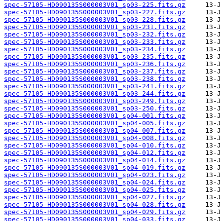
spec-57105-HD090135S000003V01_sp03-225.fits.gz
spec-57105-HD090135S000003V01_sp03-227.fits.gz
spec-57105-HD090135S000003V01_sp03-228.fits.gz
spec-57105-HD090135S000003V01_sp03-231.fits.gz
spec-57105-HD090135S000003V01_sp03-232.fits.gz
spec-57105-HD090135S000003V01_sp03-233.fits.gz
spec-57105-HD090135S000003V01_sp03-234.fits.gz
spec-57105-HD090135S000003V01_sp03-235.fits.gz
spec-57105-HD090135S000003V01_sp03-236.fits.gz
spec-57105-HD090135S000003V01_sp03-237.fits.gz
spec-57105-HD090135S000003V01_sp03-238.fits.gz
spec-57105-HD090135S000003V01_sp03-241.fits.gz
spec-57105-HD090135S000003V01_sp03-244.fits.gz
spec-57105-HD090135S000003V01_sp03-249.fits.gz
spec-57105-HD090135S000003V01_sp03-250.fits.gz
spec-57105-HD090135S000003V01_sp04-001.fits.gz
spec-57105-HD090135S000003V01_sp04-005.fits.gz
spec-57105-HD090135S000003V01_sp04-007.fits.gz
spec-57105-HD090135S000003V01_sp04-008.fits.gz
spec-57105-HD090135S000003V01_sp04-010.fits.gz
spec-57105-HD090135S000003V01_sp04-012.fits.gz
spec-57105-HD090135S000003V01_sp04-014.fits.gz
spec-57105-HD090135S000003V01_sp04-019.fits.gz
spec-57105-HD090135S000003V01_sp04-023.fits.gz
spec-57105-HD090135S000003V01_sp04-024.fits.gz
spec-57105-HD090135S000003V01_sp04-025.fits.gz
spec-57105-HD090135S000003V01_sp04-027.fits.gz
spec-57105-HD090135S000003V01_sp04-028.fits.gz
spec-57105-HD090135S000003V01_sp04-029.fits.gz
spec-57105-HD090135S000003V01_sp04-033.fits.gz