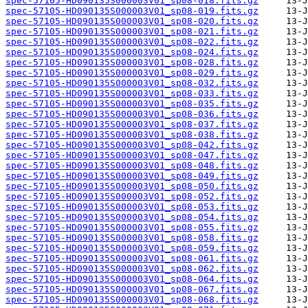
spec-57105-HD090135S000003V01_sp08-018.fits.gz
spec-57105-HD090135S000003V01_sp08-019.fits.gz
spec-57105-HD090135S000003V01_sp08-020.fits.gz
spec-57105-HD090135S000003V01_sp08-021.fits.gz
spec-57105-HD090135S000003V01_sp08-022.fits.gz
spec-57105-HD090135S000003V01_sp08-024.fits.gz
spec-57105-HD090135S000003V01_sp08-028.fits.gz
spec-57105-HD090135S000003V01_sp08-029.fits.gz
spec-57105-HD090135S000003V01_sp08-032.fits.gz
spec-57105-HD090135S000003V01_sp08-033.fits.gz
spec-57105-HD090135S000003V01_sp08-035.fits.gz
spec-57105-HD090135S000003V01_sp08-036.fits.gz
spec-57105-HD090135S000003V01_sp08-037.fits.gz
spec-57105-HD090135S000003V01_sp08-038.fits.gz
spec-57105-HD090135S000003V01_sp08-042.fits.gz
spec-57105-HD090135S000003V01_sp08-047.fits.gz
spec-57105-HD090135S000003V01_sp08-048.fits.gz
spec-57105-HD090135S000003V01_sp08-049.fits.gz
spec-57105-HD090135S000003V01_sp08-050.fits.gz
spec-57105-HD090135S000003V01_sp08-052.fits.gz
spec-57105-HD090135S000003V01_sp08-053.fits.gz
spec-57105-HD090135S000003V01_sp08-054.fits.gz
spec-57105-HD090135S000003V01_sp08-055.fits.gz
spec-57105-HD090135S000003V01_sp08-058.fits.gz
spec-57105-HD090135S000003V01_sp08-059.fits.gz
spec-57105-HD090135S000003V01_sp08-061.fits.gz
spec-57105-HD090135S000003V01_sp08-062.fits.gz
spec-57105-HD090135S000003V01_sp08-064.fits.gz
spec-57105-HD090135S000003V01_sp08-067.fits.gz
spec-57105-HD090135S000003V01_sp08-068.fits.gz