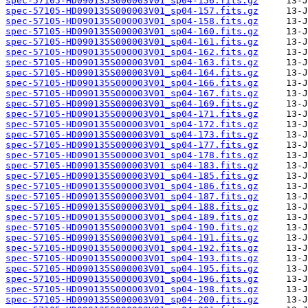
spec-57105-HD090135S000003V01_sp04-156.fits.gz
spec-57105-HD090135S000003V01_sp04-157.fits.gz
spec-57105-HD090135S000003V01_sp04-158.fits.gz
spec-57105-HD090135S000003V01_sp04-160.fits.gz
spec-57105-HD090135S000003V01_sp04-161.fits.gz
spec-57105-HD090135S000003V01_sp04-162.fits.gz
spec-57105-HD090135S000003V01_sp04-163.fits.gz
spec-57105-HD090135S000003V01_sp04-164.fits.gz
spec-57105-HD090135S000003V01_sp04-166.fits.gz
spec-57105-HD090135S000003V01_sp04-167.fits.gz
spec-57105-HD090135S000003V01_sp04-169.fits.gz
spec-57105-HD090135S000003V01_sp04-171.fits.gz
spec-57105-HD090135S000003V01_sp04-172.fits.gz
spec-57105-HD090135S000003V01_sp04-173.fits.gz
spec-57105-HD090135S000003V01_sp04-177.fits.gz
spec-57105-HD090135S000003V01_sp04-178.fits.gz
spec-57105-HD090135S000003V01_sp04-183.fits.gz
spec-57105-HD090135S000003V01_sp04-185.fits.gz
spec-57105-HD090135S000003V01_sp04-186.fits.gz
spec-57105-HD090135S000003V01_sp04-187.fits.gz
spec-57105-HD090135S000003V01_sp04-188.fits.gz
spec-57105-HD090135S000003V01_sp04-189.fits.gz
spec-57105-HD090135S000003V01_sp04-190.fits.gz
spec-57105-HD090135S000003V01_sp04-191.fits.gz
spec-57105-HD090135S000003V01_sp04-192.fits.gz
spec-57105-HD090135S000003V01_sp04-193.fits.gz
spec-57105-HD090135S000003V01_sp04-195.fits.gz
spec-57105-HD090135S000003V01_sp04-196.fits.gz
spec-57105-HD090135S000003V01_sp04-198.fits.gz
spec-57105-HD090135S000003V01_sp04-200.fits.gz