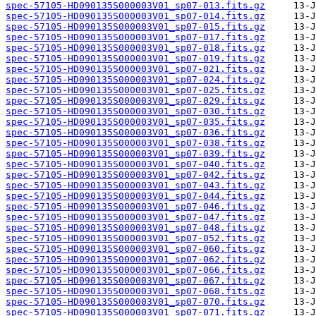
spec-57105-HD090135S000003V01_sp07-013.fits.gz
spec-57105-HD090135S000003V01_sp07-014.fits.gz
spec-57105-HD090135S000003V01_sp07-015.fits.gz
spec-57105-HD090135S000003V01_sp07-017.fits.gz
spec-57105-HD090135S000003V01_sp07-018.fits.gz
spec-57105-HD090135S000003V01_sp07-019.fits.gz
spec-57105-HD090135S000003V01_sp07-021.fits.gz
spec-57105-HD090135S000003V01_sp07-024.fits.gz
spec-57105-HD090135S000003V01_sp07-025.fits.gz
spec-57105-HD090135S000003V01_sp07-029.fits.gz
spec-57105-HD090135S000003V01_sp07-030.fits.gz
spec-57105-HD090135S000003V01_sp07-035.fits.gz
spec-57105-HD090135S000003V01_sp07-036.fits.gz
spec-57105-HD090135S000003V01_sp07-038.fits.gz
spec-57105-HD090135S000003V01_sp07-039.fits.gz
spec-57105-HD090135S000003V01_sp07-040.fits.gz
spec-57105-HD090135S000003V01_sp07-042.fits.gz
spec-57105-HD090135S000003V01_sp07-043.fits.gz
spec-57105-HD090135S000003V01_sp07-044.fits.gz
spec-57105-HD090135S000003V01_sp07-046.fits.gz
spec-57105-HD090135S000003V01_sp07-047.fits.gz
spec-57105-HD090135S000003V01_sp07-048.fits.gz
spec-57105-HD090135S000003V01_sp07-052.fits.gz
spec-57105-HD090135S000003V01_sp07-060.fits.gz
spec-57105-HD090135S000003V01_sp07-062.fits.gz
spec-57105-HD090135S000003V01_sp07-066.fits.gz
spec-57105-HD090135S000003V01_sp07-067.fits.gz
spec-57105-HD090135S000003V01_sp07-068.fits.gz
spec-57105-HD090135S000003V01_sp07-070.fits.gz
spec-57105-HD090135S000003V01_sp07-071.fits.gz