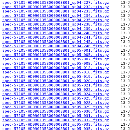
spec-57105-HD090135S000003B01_sp04-227.fits.gz
spec-57105-HD090135S000003B01_sp04-232.fits.gz
spec-57105-HD090135S000003B01_sp04-233.fits.gz
spec-57105-HD090135S000003B01_sp04-234.fits.gz
spec-57105-HD090135S000003B01_sp04-235.fits.gz
spec-57105-HD090135S000003B01_sp04-238.fits.gz
spec-57105-HD090135S000003B01_sp04-239.fits.gz
spec-57105-HD090135S000003B01_sp04-240.fits.gz
spec-57105-HD090135S000003B01_sp04-241.fits.gz
spec-57105-HD090135S000003B01_sp04-245.fits.gz
spec-57105-HD090135S000003B01_sp04-246.fits.gz
spec-57105-HD090135S000003B01_sp05-001.fits.gz
spec-57105-HD090135S000003B01_sp05-005.fits.gz
spec-57105-HD090135S000003B01_sp05-007.fits.gz
spec-57105-HD090135S000003B01_sp05-008.fits.gz
spec-57105-HD090135S000003B01_sp05-013.fits.gz
spec-57105-HD090135S000003B01_sp05-016.fits.gz
spec-57105-HD090135S000003B01_sp05-019.fits.gz
spec-57105-HD090135S000003B01_sp05-020.fits.gz
spec-57105-HD090135S000003B01_sp05-021.fits.gz
spec-57105-HD090135S000003B01_sp05-022.fits.gz
spec-57105-HD090135S000003B01_sp05-024.fits.gz
spec-57105-HD090135S000003B01_sp05-025.fits.gz
spec-57105-HD090135S000003B01_sp05-028.fits.gz
spec-57105-HD090135S000003B01_sp05-029.fits.gz
spec-57105-HD090135S000003B01_sp05-030.fits.gz
spec-57105-HD090135S000003B01_sp05-031.fits.gz
spec-57105-HD090135S000003B01_sp05-032.fits.gz
spec-57105-HD090135S000003B01_sp05-033.fits.gz
spec-57105-HD090135S000003B01_sp05-035.fits.gz