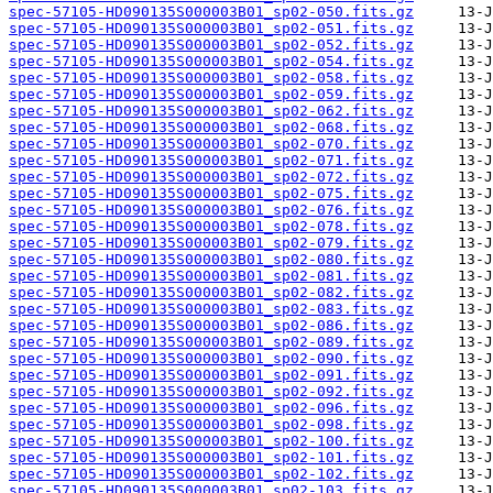
spec-57105-HD090135S000003B01_sp02-050.fits.gz
spec-57105-HD090135S000003B01_sp02-051.fits.gz
spec-57105-HD090135S000003B01_sp02-052.fits.gz
spec-57105-HD090135S000003B01_sp02-054.fits.gz
spec-57105-HD090135S000003B01_sp02-058.fits.gz
spec-57105-HD090135S000003B01_sp02-059.fits.gz
spec-57105-HD090135S000003B01_sp02-062.fits.gz
spec-57105-HD090135S000003B01_sp02-068.fits.gz
spec-57105-HD090135S000003B01_sp02-070.fits.gz
spec-57105-HD090135S000003B01_sp02-071.fits.gz
spec-57105-HD090135S000003B01_sp02-072.fits.gz
spec-57105-HD090135S000003B01_sp02-075.fits.gz
spec-57105-HD090135S000003B01_sp02-076.fits.gz
spec-57105-HD090135S000003B01_sp02-078.fits.gz
spec-57105-HD090135S000003B01_sp02-079.fits.gz
spec-57105-HD090135S000003B01_sp02-080.fits.gz
spec-57105-HD090135S000003B01_sp02-081.fits.gz
spec-57105-HD090135S000003B01_sp02-082.fits.gz
spec-57105-HD090135S000003B01_sp02-083.fits.gz
spec-57105-HD090135S000003B01_sp02-086.fits.gz
spec-57105-HD090135S000003B01_sp02-089.fits.gz
spec-57105-HD090135S000003B01_sp02-090.fits.gz
spec-57105-HD090135S000003B01_sp02-091.fits.gz
spec-57105-HD090135S000003B01_sp02-092.fits.gz
spec-57105-HD090135S000003B01_sp02-096.fits.gz
spec-57105-HD090135S000003B01_sp02-098.fits.gz
spec-57105-HD090135S000003B01_sp02-100.fits.gz
spec-57105-HD090135S000003B01_sp02-101.fits.gz
spec-57105-HD090135S000003B01_sp02-102.fits.gz
spec-57105-HD090135S000003B01_sp02-103.fits.gz