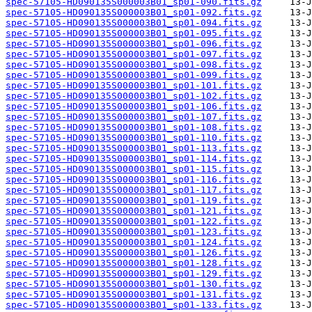
spec-57105-HD090135S000003B01_sp01-090.fits.gz
spec-57105-HD090135S000003B01_sp01-092.fits.gz
spec-57105-HD090135S000003B01_sp01-094.fits.gz
spec-57105-HD090135S000003B01_sp01-095.fits.gz
spec-57105-HD090135S000003B01_sp01-096.fits.gz
spec-57105-HD090135S000003B01_sp01-097.fits.gz
spec-57105-HD090135S000003B01_sp01-098.fits.gz
spec-57105-HD090135S000003B01_sp01-099.fits.gz
spec-57105-HD090135S000003B01_sp01-101.fits.gz
spec-57105-HD090135S000003B01_sp01-102.fits.gz
spec-57105-HD090135S000003B01_sp01-106.fits.gz
spec-57105-HD090135S000003B01_sp01-107.fits.gz
spec-57105-HD090135S000003B01_sp01-108.fits.gz
spec-57105-HD090135S000003B01_sp01-110.fits.gz
spec-57105-HD090135S000003B01_sp01-113.fits.gz
spec-57105-HD090135S000003B01_sp01-114.fits.gz
spec-57105-HD090135S000003B01_sp01-115.fits.gz
spec-57105-HD090135S000003B01_sp01-116.fits.gz
spec-57105-HD090135S000003B01_sp01-117.fits.gz
spec-57105-HD090135S000003B01_sp01-119.fits.gz
spec-57105-HD090135S000003B01_sp01-121.fits.gz
spec-57105-HD090135S000003B01_sp01-122.fits.gz
spec-57105-HD090135S000003B01_sp01-123.fits.gz
spec-57105-HD090135S000003B01_sp01-124.fits.gz
spec-57105-HD090135S000003B01_sp01-126.fits.gz
spec-57105-HD090135S000003B01_sp01-128.fits.gz
spec-57105-HD090135S000003B01_sp01-129.fits.gz
spec-57105-HD090135S000003B01_sp01-130.fits.gz
spec-57105-HD090135S000003B01_sp01-131.fits.gz
spec-57105-HD090135S000003B01_sp01-133.fits.gz