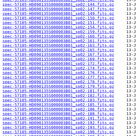
spec-57105-HD090135S000003B01_sp02-144.fits.gz
spec-57105-HD090135S000003B01_sp02-147.fits.gz
spec-57105-HD090135S000003B01_sp02-149.fits.gz
spec-57105-HD090135S000003B01_sp02-150.fits.gz
spec-57105-HD090135S000003B01_sp02-151.fits.gz
spec-57105-HD090135S000003B01_sp02-154.fits.gz
spec-57105-HD090135S000003B01_sp02-159.fits.gz
spec-57105-HD090135S000003B01_sp02-160.fits.gz
spec-57105-HD090135S000003B01_sp02-161.fits.gz
spec-57105-HD090135S000003B01_sp02-163.fits.gz
spec-57105-HD090135S000003B01_sp02-165.fits.gz
spec-57105-HD090135S000003B01_sp02-167.fits.gz
spec-57105-HD090135S000003B01_sp02-169.fits.gz
spec-57105-HD090135S000003B01_sp02-172.fits.gz
spec-57105-HD090135S000003B01_sp02-174.fits.gz
spec-57105-HD090135S000003B01_sp02-176.fits.gz
spec-57105-HD090135S000003B01_sp02-177.fits.gz
spec-57105-HD090135S000003B01_sp02-178.fits.gz
spec-57105-HD090135S000003B01_sp02-179.fits.gz
spec-57105-HD090135S000003B01_sp02-181.fits.gz
spec-57105-HD090135S000003B01_sp02-182.fits.gz
spec-57105-HD090135S000003B01_sp02-183.fits.gz
spec-57105-HD090135S000003B01_sp02-185.fits.gz
spec-57105-HD090135S000003B01_sp02-186.fits.gz
spec-57105-HD090135S000003B01_sp02-188.fits.gz
spec-57105-HD090135S000003B01_sp02-191.fits.gz
spec-57105-HD090135S000003B01_sp02-192.fits.gz
spec-57105-HD090135S000003B01_sp02-193.fits.gz
spec-57105-HD090135S000003B01_sp02-196.fits.gz