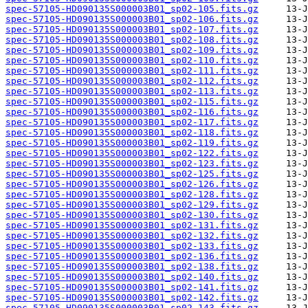
spec-57105-HD090135S000003B01_sp02-105.fits.gz
spec-57105-HD090135S000003B01_sp02-106.fits.gz
spec-57105-HD090135S000003B01_sp02-107.fits.gz
spec-57105-HD090135S000003B01_sp02-108.fits.gz
spec-57105-HD090135S000003B01_sp02-109.fits.gz
spec-57105-HD090135S000003B01_sp02-110.fits.gz
spec-57105-HD090135S000003B01_sp02-111.fits.gz
spec-57105-HD090135S000003B01_sp02-112.fits.gz
spec-57105-HD090135S000003B01_sp02-113.fits.gz
spec-57105-HD090135S000003B01_sp02-115.fits.gz
spec-57105-HD090135S000003B01_sp02-116.fits.gz
spec-57105-HD090135S000003B01_sp02-117.fits.gz
spec-57105-HD090135S000003B01_sp02-118.fits.gz
spec-57105-HD090135S000003B01_sp02-119.fits.gz
spec-57105-HD090135S000003B01_sp02-122.fits.gz
spec-57105-HD090135S000003B01_sp02-123.fits.gz
spec-57105-HD090135S000003B01_sp02-125.fits.gz
spec-57105-HD090135S000003B01_sp02-126.fits.gz
spec-57105-HD090135S000003B01_sp02-128.fits.gz
spec-57105-HD090135S000003B01_sp02-129.fits.gz
spec-57105-HD090135S000003B01_sp02-130.fits.gz
spec-57105-HD090135S000003B01_sp02-131.fits.gz
spec-57105-HD090135S000003B01_sp02-132.fits.gz
spec-57105-HD090135S000003B01_sp02-133.fits.gz
spec-57105-HD090135S000003B01_sp02-136.fits.gz
spec-57105-HD090135S000003B01_sp02-138.fits.gz
spec-57105-HD090135S000003B01_sp02-140.fits.gz
spec-57105-HD090135S000003B01_sp02-141.fits.gz
spec-57105-HD090135S000003B01_sp02-142.fits.gz
spec-57105-HD090135S000003B01_sp02-143.fits.gz