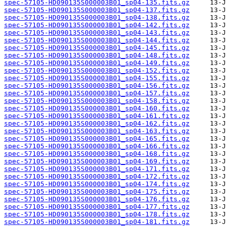
spec-57105-HD090135S000003B01_sp04-135.fits.gz
spec-57105-HD090135S000003B01_sp04-137.fits.gz
spec-57105-HD090135S000003B01_sp04-138.fits.gz
spec-57105-HD090135S000003B01_sp04-142.fits.gz
spec-57105-HD090135S000003B01_sp04-143.fits.gz
spec-57105-HD090135S000003B01_sp04-144.fits.gz
spec-57105-HD090135S000003B01_sp04-145.fits.gz
spec-57105-HD090135S000003B01_sp04-148.fits.gz
spec-57105-HD090135S000003B01_sp04-149.fits.gz
spec-57105-HD090135S000003B01_sp04-152.fits.gz
spec-57105-HD090135S000003B01_sp04-155.fits.gz
spec-57105-HD090135S000003B01_sp04-156.fits.gz
spec-57105-HD090135S000003B01_sp04-157.fits.gz
spec-57105-HD090135S000003B01_sp04-158.fits.gz
spec-57105-HD090135S000003B01_sp04-160.fits.gz
spec-57105-HD090135S000003B01_sp04-161.fits.gz
spec-57105-HD090135S000003B01_sp04-162.fits.gz
spec-57105-HD090135S000003B01_sp04-163.fits.gz
spec-57105-HD090135S000003B01_sp04-165.fits.gz
spec-57105-HD090135S000003B01_sp04-166.fits.gz
spec-57105-HD090135S000003B01_sp04-168.fits.gz
spec-57105-HD090135S000003B01_sp04-169.fits.gz
spec-57105-HD090135S000003B01_sp04-171.fits.gz
spec-57105-HD090135S000003B01_sp04-172.fits.gz
spec-57105-HD090135S000003B01_sp04-174.fits.gz
spec-57105-HD090135S000003B01_sp04-175.fits.gz
spec-57105-HD090135S000003B01_sp04-176.fits.gz
spec-57105-HD090135S000003B01_sp04-177.fits.gz
spec-57105-HD090135S000003B01_sp04-178.fits.gz
spec-57105-HD090135S000003B01_sp04-181.fits.gz