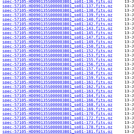
spec-57105-HD090135S000003B01_sp01-136.fits.gz
spec-57105-HD090135S000003B01_sp01-137.fits.gz
spec-57105-HD090135S000003B01_sp01-138.fits.gz
spec-57105-HD090135S000003B01_sp01-139.fits.gz
spec-57105-HD090135S000003B01_sp01-140.fits.gz
spec-57105-HD090135S000003B01_sp01-142.fits.gz
spec-57105-HD090135S000003B01_sp01-143.fits.gz
spec-57105-HD090135S000003B01_sp01-145.fits.gz
spec-57105-HD090135S000003B01_sp01-147.fits.gz
spec-57105-HD090135S000003B01_sp01-149.fits.gz
spec-57105-HD090135S000003B01_sp01-150.fits.gz
spec-57105-HD090135S000003B01_sp01-152.fits.gz
spec-57105-HD090135S000003B01_sp01-153.fits.gz
spec-57105-HD090135S000003B01_sp01-155.fits.gz
spec-57105-HD090135S000003B01_sp01-156.fits.gz
spec-57105-HD090135S000003B01_sp01-157.fits.gz
spec-57105-HD090135S000003B01_sp01-158.fits.gz
spec-57105-HD090135S000003B01_sp01-159.fits.gz
spec-57105-HD090135S000003B01_sp01-161.fits.gz
spec-57105-HD090135S000003B01_sp01-162.fits.gz
spec-57105-HD090135S000003B01_sp01-163.fits.gz
spec-57105-HD090135S000003B01_sp01-164.fits.gz
spec-57105-HD090135S000003B01_sp01-166.fits.gz
spec-57105-HD090135S000003B01_sp01-168.fits.gz
spec-57105-HD090135S000003B01_sp01-169.fits.gz
spec-57105-HD090135S000003B01_sp01-170.fits.gz
spec-57105-HD090135S000003B01_sp01-172.fits.gz
spec-57105-HD090135S000003B01_sp01-173.fits.gz
spec-57105-HD090135S000003B01_sp01-178.fits.gz
spec-57105-HD090135S000003B01_sp01-181.fits.gz