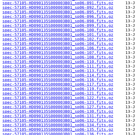
spec-57105-HD090135S000003B01_sp06-091.fits.gz
spec-57105-HD090135S000003B01_sp06-092.fits.gz
spec-57105-HD090135S000003B01_sp06-095.fits.gz
spec-57105-HD090135S000003B01_sp06-096.fits.gz
spec-57105-HD090135S000003B01_sp06-098.fits.gz
spec-57105-HD090135S000003B01_sp06-099.fits.gz
spec-57105-HD090135S000003B01_sp06-100.fits.gz
spec-57105-HD090135S000003B01_sp06-101.fits.gz
spec-57105-HD090135S000003B01_sp06-102.fits.gz
spec-57105-HD090135S000003B01_sp06-104.fits.gz
spec-57105-HD090135S000003B01_sp06-106.fits.gz
spec-57105-HD090135S000003B01_sp06-107.fits.gz
spec-57105-HD090135S000003B01_sp06-108.fits.gz
spec-57105-HD090135S000003B01_sp06-110.fits.gz
spec-57105-HD090135S000003B01_sp06-111.fits.gz
spec-57105-HD090135S000003B01_sp06-113.fits.gz
spec-57105-HD090135S000003B01_sp06-114.fits.gz
spec-57105-HD090135S000003B01_sp06-116.fits.gz
spec-57105-HD090135S000003B01_sp06-117.fits.gz
spec-57105-HD090135S000003B01_sp06-119.fits.gz
spec-57105-HD090135S000003B01_sp06-121.fits.gz
spec-57105-HD090135S000003B01_sp06-122.fits.gz
spec-57105-HD090135S000003B01_sp06-123.fits.gz
spec-57105-HD090135S000003B01_sp06-127.fits.gz
spec-57105-HD090135S000003B01_sp06-130.fits.gz
spec-57105-HD090135S000003B01_sp06-131.fits.gz
spec-57105-HD090135S000003B01_sp06-132.fits.gz
spec-57105-HD090135S000003B01_sp06-134.fits.gz
spec-57105-HD090135S000003B01_sp06-135.fits.gz
spec-57105-HD090135S000003B01_sp06-136.fits.gz