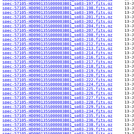
spec-57105-HD090135S000003B01_sp03-197.fits.gz
spec-57105-HD090135S000003B01_sp03-198.fits.gz
spec-57105-HD090135S000003B01_sp03-199.fits.gz
spec-57105-HD090135S000003B01_sp03-201.fits.gz
spec-57105-HD090135S000003B01_sp03-202.fits.gz
spec-57105-HD090135S000003B01_sp03-204.fits.gz
spec-57105-HD090135S000003B01_sp03-207.fits.gz
spec-57105-HD090135S000003B01_sp03-208.fits.gz
spec-57105-HD090135S000003B01_sp03-210.fits.gz
spec-57105-HD090135S000003B01_sp03-212.fits.gz
spec-57105-HD090135S000003B01_sp03-213.fits.gz
spec-57105-HD090135S000003B01_sp03-214.fits.gz
spec-57105-HD090135S000003B01_sp03-216.fits.gz
spec-57105-HD090135S000003B01_sp03-217.fits.gz
spec-57105-HD090135S000003B01_sp03-218.fits.gz
spec-57105-HD090135S000003B01_sp03-219.fits.gz
spec-57105-HD090135S000003B01_sp03-220.fits.gz
spec-57105-HD090135S000003B01_sp03-222.fits.gz
spec-57105-HD090135S000003B01_sp03-224.fits.gz
spec-57105-HD090135S000003B01_sp03-225.fits.gz
spec-57105-HD090135S000003B01_sp03-226.fits.gz
spec-57105-HD090135S000003B01_sp03-227.fits.gz
spec-57105-HD090135S000003B01_sp03-228.fits.gz
spec-57105-HD090135S000003B01_sp03-229.fits.gz
spec-57105-HD090135S000003B01_sp03-234.fits.gz
spec-57105-HD090135S000003B01_sp03-235.fits.gz
spec-57105-HD090135S000003B01_sp03-236.fits.gz
spec-57105-HD090135S000003B01_sp03-238.fits.gz
spec-57105-HD090135S000003B01_sp03-239.fits.gz
spec-57105-HD090135S000003B01_sp03-240.fits.gz