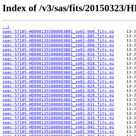
Index of /v3/sas/fits/20150323
../
spec-57105-HD090135S000003B01_sp01-004.fits.gz
spec-57105-HD090135S000003B01_sp01-005.fits.gz
spec-57105-HD090135S000003B01_sp01-006.fits.gz
spec-57105-HD090135S000003B01_sp01-008.fits.gz
spec-57105-HD090135S000003B01_sp01-009.fits.gz
spec-57105-HD090135S000003B01_sp01-016.fits.gz
spec-57105-HD090135S000003B01_sp01-017.fits.gz
spec-57105-HD090135S000003B01_sp01-018.fits.gz
spec-57105-HD090135S000003B01_sp01-020.fits.gz
spec-57105-HD090135S000003B01_sp01-021.fits.gz
spec-57105-HD090135S000003B01_sp01-022.fits.gz
spec-57105-HD090135S000003B01_sp01-023.fits.gz
spec-57105-HD090135S000003B01_sp01-024.fits.gz
spec-57105-HD090135S000003B01_sp01-026.fits.gz
spec-57105-HD090135S000003B01_sp01-028.fits.gz
spec-57105-HD090135S000003B01_sp01-029.fits.gz
spec-57105-HD090135S000003B01_sp01-031.fits.gz
spec-57105-HD090135S000003B01_sp01-033.fits.gz
spec-57105-HD090135S000003B01_sp01-037.fits.gz
spec-57105-HD090135S000003B01_sp01-039.fits.gz
spec-57105-HD090135S000003B01_sp01-042.fits.gz
spec-57105-HD090135S000003B01_sp01-045.fits.gz
spec-57105-HD090135S000003B01_sp01-046.fits.gz