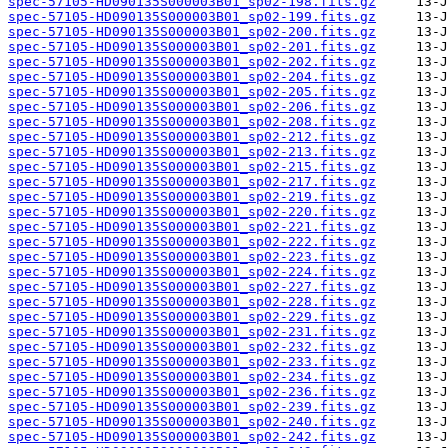
spec-57105-HD090135S000003B01_sp02-198.fits.gz
spec-57105-HD090135S000003B01_sp02-199.fits.gz
spec-57105-HD090135S000003B01_sp02-200.fits.gz
spec-57105-HD090135S000003B01_sp02-201.fits.gz
spec-57105-HD090135S000003B01_sp02-202.fits.gz
spec-57105-HD090135S000003B01_sp02-204.fits.gz
spec-57105-HD090135S000003B01_sp02-205.fits.gz
spec-57105-HD090135S000003B01_sp02-206.fits.gz
spec-57105-HD090135S000003B01_sp02-208.fits.gz
spec-57105-HD090135S000003B01_sp02-212.fits.gz
spec-57105-HD090135S000003B01_sp02-213.fits.gz
spec-57105-HD090135S000003B01_sp02-215.fits.gz
spec-57105-HD090135S000003B01_sp02-217.fits.gz
spec-57105-HD090135S000003B01_sp02-219.fits.gz
spec-57105-HD090135S000003B01_sp02-220.fits.gz
spec-57105-HD090135S000003B01_sp02-221.fits.gz
spec-57105-HD090135S000003B01_sp02-222.fits.gz
spec-57105-HD090135S000003B01_sp02-223.fits.gz
spec-57105-HD090135S000003B01_sp02-224.fits.gz
spec-57105-HD090135S000003B01_sp02-227.fits.gz
spec-57105-HD090135S000003B01_sp02-228.fits.gz
spec-57105-HD090135S000003B01_sp02-229.fits.gz
spec-57105-HD090135S000003B01_sp02-231.fits.gz
spec-57105-HD090135S000003B01_sp02-232.fits.gz
spec-57105-HD090135S000003B01_sp02-233.fits.gz
spec-57105-HD090135S000003B01_sp02-234.fits.gz
spec-57105-HD090135S000003B01_sp02-236.fits.gz
spec-57105-HD090135S000003B01_sp02-239.fits.gz
spec-57105-HD090135S000003B01_sp02-240.fits.gz
spec-57105-HD090135S000003B01_sp02-242.fits.gz