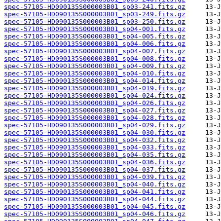
spec-57105-HD090135S000003B01_sp03-241.fits.gz
spec-57105-HD090135S000003B01_sp03-249.fits.gz
spec-57105-HD090135S000003B01_sp03-250.fits.gz
spec-57105-HD090135S000003B01_sp04-001.fits.gz
spec-57105-HD090135S000003B01_sp04-005.fits.gz
spec-57105-HD090135S000003B01_sp04-006.fits.gz
spec-57105-HD090135S000003B01_sp04-007.fits.gz
spec-57105-HD090135S000003B01_sp04-008.fits.gz
spec-57105-HD090135S000003B01_sp04-009.fits.gz
spec-57105-HD090135S000003B01_sp04-010.fits.gz
spec-57105-HD090135S000003B01_sp04-014.fits.gz
spec-57105-HD090135S000003B01_sp04-019.fits.gz
spec-57105-HD090135S000003B01_sp04-024.fits.gz
spec-57105-HD090135S000003B01_sp04-026.fits.gz
spec-57105-HD090135S000003B01_sp04-027.fits.gz
spec-57105-HD090135S000003B01_sp04-028.fits.gz
spec-57105-HD090135S000003B01_sp04-029.fits.gz
spec-57105-HD090135S000003B01_sp04-030.fits.gz
spec-57105-HD090135S000003B01_sp04-032.fits.gz
spec-57105-HD090135S000003B01_sp04-033.fits.gz
spec-57105-HD090135S000003B01_sp04-035.fits.gz
spec-57105-HD090135S000003B01_sp04-036.fits.gz
spec-57105-HD090135S000003B01_sp04-037.fits.gz
spec-57105-HD090135S000003B01_sp04-039.fits.gz
spec-57105-HD090135S000003B01_sp04-040.fits.gz
spec-57105-HD090135S000003B01_sp04-041.fits.gz
spec-57105-HD090135S000003B01_sp04-044.fits.gz
spec-57105-HD090135S000003B01_sp04-045.fits.gz
spec-57105-HD090135S000003B01_sp04-046.fits.gz