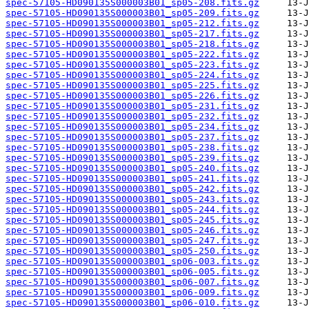
spec-57105-HD090135S000003B01_sp05-208.fits.gz
spec-57105-HD090135S000003B01_sp05-209.fits.gz
spec-57105-HD090135S000003B01_sp05-212.fits.gz
spec-57105-HD090135S000003B01_sp05-217.fits.gz
spec-57105-HD090135S000003B01_sp05-218.fits.gz
spec-57105-HD090135S000003B01_sp05-222.fits.gz
spec-57105-HD090135S000003B01_sp05-223.fits.gz
spec-57105-HD090135S000003B01_sp05-224.fits.gz
spec-57105-HD090135S000003B01_sp05-225.fits.gz
spec-57105-HD090135S000003B01_sp05-226.fits.gz
spec-57105-HD090135S000003B01_sp05-231.fits.gz
spec-57105-HD090135S000003B01_sp05-232.fits.gz
spec-57105-HD090135S000003B01_sp05-234.fits.gz
spec-57105-HD090135S000003B01_sp05-237.fits.gz
spec-57105-HD090135S000003B01_sp05-238.fits.gz
spec-57105-HD090135S000003B01_sp05-239.fits.gz
spec-57105-HD090135S000003B01_sp05-240.fits.gz
spec-57105-HD090135S000003B01_sp05-241.fits.gz
spec-57105-HD090135S000003B01_sp05-242.fits.gz
spec-57105-HD090135S000003B01_sp05-243.fits.gz
spec-57105-HD090135S000003B01_sp05-244.fits.gz
spec-57105-HD090135S000003B01_sp05-245.fits.gz
spec-57105-HD090135S000003B01_sp05-246.fits.gz
spec-57105-HD090135S000003B01_sp05-247.fits.gz
spec-57105-HD090135S000003B01_sp05-250.fits.gz
spec-57105-HD090135S000003B01_sp06-003.fits.gz
spec-57105-HD090135S000003B01_sp06-005.fits.gz
spec-57105-HD090135S000003B01_sp06-007.fits.gz
spec-57105-HD090135S000003B01_sp06-009.fits.gz
spec-57105-HD090135S000003B01_sp06-010.fits.gz