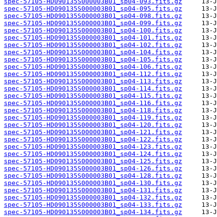
spec-57105-HD090135S000003B01_sp04-093.fits.gz
spec-57105-HD090135S000003B01_sp04-095.fits.gz
spec-57105-HD090135S000003B01_sp04-098.fits.gz
spec-57105-HD090135S000003B01_sp04-099.fits.gz
spec-57105-HD090135S000003B01_sp04-100.fits.gz
spec-57105-HD090135S000003B01_sp04-101.fits.gz
spec-57105-HD090135S000003B01_sp04-102.fits.gz
spec-57105-HD090135S000003B01_sp04-104.fits.gz
spec-57105-HD090135S000003B01_sp04-105.fits.gz
spec-57105-HD090135S000003B01_sp04-106.fits.gz
spec-57105-HD090135S000003B01_sp04-112.fits.gz
spec-57105-HD090135S000003B01_sp04-113.fits.gz
spec-57105-HD090135S000003B01_sp04-114.fits.gz
spec-57105-HD090135S000003B01_sp04-115.fits.gz
spec-57105-HD090135S000003B01_sp04-116.fits.gz
spec-57105-HD090135S000003B01_sp04-118.fits.gz
spec-57105-HD090135S000003B01_sp04-119.fits.gz
spec-57105-HD090135S000003B01_sp04-120.fits.gz
spec-57105-HD090135S000003B01_sp04-121.fits.gz
spec-57105-HD090135S000003B01_sp04-122.fits.gz
spec-57105-HD090135S000003B01_sp04-123.fits.gz
spec-57105-HD090135S000003B01_sp04-124.fits.gz
spec-57105-HD090135S000003B01_sp04-125.fits.gz
spec-57105-HD090135S000003B01_sp04-126.fits.gz
spec-57105-HD090135S000003B01_sp04-128.fits.gz
spec-57105-HD090135S000003B01_sp04-130.fits.gz
spec-57105-HD090135S000003B01_sp04-131.fits.gz
spec-57105-HD090135S000003B01_sp04-132.fits.gz
spec-57105-HD090135S000003B01_sp04-133.fits.gz
spec-57105-HD090135S000003B01_sp04-134.fits.gz