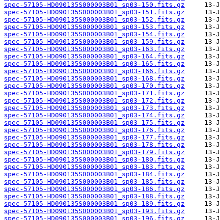
spec-57105-HD090135S000003B01_sp03-150.fits.gz
spec-57105-HD090135S000003B01_sp03-151.fits.gz
spec-57105-HD090135S000003B01_sp03-152.fits.gz
spec-57105-HD090135S000003B01_sp03-153.fits.gz
spec-57105-HD090135S000003B01_sp03-154.fits.gz
spec-57105-HD090135S000003B01_sp03-159.fits.gz
spec-57105-HD090135S000003B01_sp03-163.fits.gz
spec-57105-HD090135S000003B01_sp03-164.fits.gz
spec-57105-HD090135S000003B01_sp03-165.fits.gz
spec-57105-HD090135S000003B01_sp03-166.fits.gz
spec-57105-HD090135S000003B01_sp03-168.fits.gz
spec-57105-HD090135S000003B01_sp03-170.fits.gz
spec-57105-HD090135S000003B01_sp03-171.fits.gz
spec-57105-HD090135S000003B01_sp03-172.fits.gz
spec-57105-HD090135S000003B01_sp03-173.fits.gz
spec-57105-HD090135S000003B01_sp03-174.fits.gz
spec-57105-HD090135S000003B01_sp03-175.fits.gz
spec-57105-HD090135S000003B01_sp03-176.fits.gz
spec-57105-HD090135S000003B01_sp03-177.fits.gz
spec-57105-HD090135S000003B01_sp03-178.fits.gz
spec-57105-HD090135S000003B01_sp03-179.fits.gz
spec-57105-HD090135S000003B01_sp03-180.fits.gz
spec-57105-HD090135S000003B01_sp03-183.fits.gz
spec-57105-HD090135S000003B01_sp03-184.fits.gz
spec-57105-HD090135S000003B01_sp03-185.fits.gz
spec-57105-HD090135S000003B01_sp03-186.fits.gz
spec-57105-HD090135S000003B01_sp03-188.fits.gz
spec-57105-HD090135S000003B01_sp03-189.fits.gz
spec-57105-HD090135S000003B01_sp03-193.fits.gz
spec-57105-HD090135S000003B01_sp03-196.fits.gz