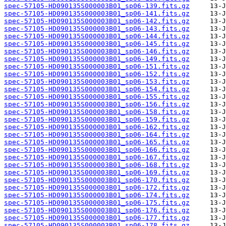
spec-57105-HD090135S000003B01_sp06-139.fits.gz
spec-57105-HD090135S000003B01_sp06-141.fits.gz
spec-57105-HD090135S000003B01_sp06-142.fits.gz
spec-57105-HD090135S000003B01_sp06-143.fits.gz
spec-57105-HD090135S000003B01_sp06-144.fits.gz
spec-57105-HD090135S000003B01_sp06-145.fits.gz
spec-57105-HD090135S000003B01_sp06-146.fits.gz
spec-57105-HD090135S000003B01_sp06-149.fits.gz
spec-57105-HD090135S000003B01_sp06-151.fits.gz
spec-57105-HD090135S000003B01_sp06-152.fits.gz
spec-57105-HD090135S000003B01_sp06-153.fits.gz
spec-57105-HD090135S000003B01_sp06-154.fits.gz
spec-57105-HD090135S000003B01_sp06-155.fits.gz
spec-57105-HD090135S000003B01_sp06-156.fits.gz
spec-57105-HD090135S000003B01_sp06-158.fits.gz
spec-57105-HD090135S000003B01_sp06-159.fits.gz
spec-57105-HD090135S000003B01_sp06-162.fits.gz
spec-57105-HD090135S000003B01_sp06-164.fits.gz
spec-57105-HD090135S000003B01_sp06-165.fits.gz
spec-57105-HD090135S000003B01_sp06-166.fits.gz
spec-57105-HD090135S000003B01_sp06-167.fits.gz
spec-57105-HD090135S000003B01_sp06-168.fits.gz
spec-57105-HD090135S000003B01_sp06-169.fits.gz
spec-57105-HD090135S000003B01_sp06-170.fits.gz
spec-57105-HD090135S000003B01_sp06-172.fits.gz
spec-57105-HD090135S000003B01_sp06-174.fits.gz
spec-57105-HD090135S000003B01_sp06-175.fits.gz
spec-57105-HD090135S000003B01_sp06-176.fits.gz
spec-57105-HD090135S000003B01_sp06-177.fits.gz
spec-57105-HD090135S000003B01_sp06-178.fits.gz