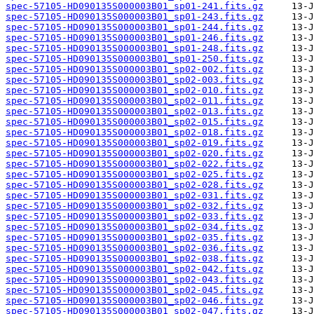
spec-57105-HD090135S000003B01_sp01-241.fits.gz
spec-57105-HD090135S000003B01_sp01-243.fits.gz
spec-57105-HD090135S000003B01_sp01-244.fits.gz
spec-57105-HD090135S000003B01_sp01-246.fits.gz
spec-57105-HD090135S000003B01_sp01-248.fits.gz
spec-57105-HD090135S000003B01_sp01-250.fits.gz
spec-57105-HD090135S000003B01_sp02-002.fits.gz
spec-57105-HD090135S000003B01_sp02-003.fits.gz
spec-57105-HD090135S000003B01_sp02-010.fits.gz
spec-57105-HD090135S000003B01_sp02-011.fits.gz
spec-57105-HD090135S000003B01_sp02-013.fits.gz
spec-57105-HD090135S000003B01_sp02-015.fits.gz
spec-57105-HD090135S000003B01_sp02-018.fits.gz
spec-57105-HD090135S000003B01_sp02-019.fits.gz
spec-57105-HD090135S000003B01_sp02-020.fits.gz
spec-57105-HD090135S000003B01_sp02-022.fits.gz
spec-57105-HD090135S000003B01_sp02-025.fits.gz
spec-57105-HD090135S000003B01_sp02-028.fits.gz
spec-57105-HD090135S000003B01_sp02-031.fits.gz
spec-57105-HD090135S000003B01_sp02-032.fits.gz
spec-57105-HD090135S000003B01_sp02-033.fits.gz
spec-57105-HD090135S000003B01_sp02-034.fits.gz
spec-57105-HD090135S000003B01_sp02-035.fits.gz
spec-57105-HD090135S000003B01_sp02-036.fits.gz
spec-57105-HD090135S000003B01_sp02-038.fits.gz
spec-57105-HD090135S000003B01_sp02-042.fits.gz
spec-57105-HD090135S000003B01_sp02-043.fits.gz
spec-57105-HD090135S000003B01_sp02-045.fits.gz
spec-57105-HD090135S000003B01_sp02-046.fits.gz
spec-57105-HD090135S000003B01_sp02-047.fits.gz