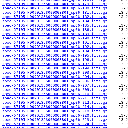
spec-57105-HD090135S000003B01_sp06-179.fits.gz
spec-57105-HD090135S000003B01_sp06-180.fits.gz
spec-57105-HD090135S000003B01_sp06-181.fits.gz
spec-57105-HD090135S000003B01_sp06-182.fits.gz
spec-57105-HD090135S000003B01_sp06-184.fits.gz
spec-57105-HD090135S000003B01_sp06-185.fits.gz
spec-57105-HD090135S000003B01_sp06-186.fits.gz
spec-57105-HD090135S000003B01_sp06-189.fits.gz
spec-57105-HD090135S000003B01_sp06-190.fits.gz
spec-57105-HD090135S000003B01_sp06-191.fits.gz
spec-57105-HD090135S000003B01_sp06-192.fits.gz
spec-57105-HD090135S000003B01_sp06-194.fits.gz
spec-57105-HD090135S000003B01_sp06-195.fits.gz
spec-57105-HD090135S000003B01_sp06-196.fits.gz
spec-57105-HD090135S000003B01_sp06-197.fits.gz
spec-57105-HD090135S000003B01_sp06-199.fits.gz
spec-57105-HD090135S000003B01_sp06-203.fits.gz
spec-57105-HD090135S000003B01_sp06-204.fits.gz
spec-57105-HD090135S000003B01_sp06-206.fits.gz
spec-57105-HD090135S000003B01_sp06-207.fits.gz
spec-57105-HD090135S000003B01_sp06-209.fits.gz
spec-57105-HD090135S000003B01_sp06-210.fits.gz
spec-57105-HD090135S000003B01_sp06-211.fits.gz
spec-57105-HD090135S000003B01_sp06-212.fits.gz
spec-57105-HD090135S000003B01_sp06-214.fits.gz
spec-57105-HD090135S000003B01_sp06-218.fits.gz
spec-57105-HD090135S000003B01_sp06-220.fits.gz
spec-57105-HD090135S000003B01_sp06-223.fits.gz
spec-57105-HD090135S000003B01_sp06-224.fits.gz