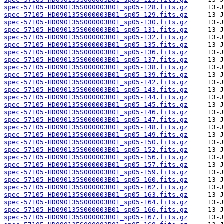
spec-57105-HD090135S000003B01_sp05-128.fits.gz
spec-57105-HD090135S000003B01_sp05-129.fits.gz
spec-57105-HD090135S000003B01_sp05-130.fits.gz
spec-57105-HD090135S000003B01_sp05-131.fits.gz
spec-57105-HD090135S000003B01_sp05-132.fits.gz
spec-57105-HD090135S000003B01_sp05-135.fits.gz
spec-57105-HD090135S000003B01_sp05-136.fits.gz
spec-57105-HD090135S000003B01_sp05-137.fits.gz
spec-57105-HD090135S000003B01_sp05-138.fits.gz
spec-57105-HD090135S000003B01_sp05-139.fits.gz
spec-57105-HD090135S000003B01_sp05-142.fits.gz
spec-57105-HD090135S000003B01_sp05-143.fits.gz
spec-57105-HD090135S000003B01_sp05-144.fits.gz
spec-57105-HD090135S000003B01_sp05-145.fits.gz
spec-57105-HD090135S000003B01_sp05-146.fits.gz
spec-57105-HD090135S000003B01_sp05-147.fits.gz
spec-57105-HD090135S000003B01_sp05-148.fits.gz
spec-57105-HD090135S000003B01_sp05-149.fits.gz
spec-57105-HD090135S000003B01_sp05-150.fits.gz
spec-57105-HD090135S000003B01_sp05-152.fits.gz
spec-57105-HD090135S000003B01_sp05-156.fits.gz
spec-57105-HD090135S000003B01_sp05-157.fits.gz
spec-57105-HD090135S000003B01_sp05-159.fits.gz
spec-57105-HD090135S000003B01_sp05-160.fits.gz
spec-57105-HD090135S000003B01_sp05-162.fits.gz
spec-57105-HD090135S000003B01_sp05-163.fits.gz
spec-57105-HD090135S000003B01_sp05-164.fits.gz
spec-57105-HD090135S000003B01_sp05-166.fits.gz
spec-57105-HD090135S000003B01_sp05-167.fits.gz