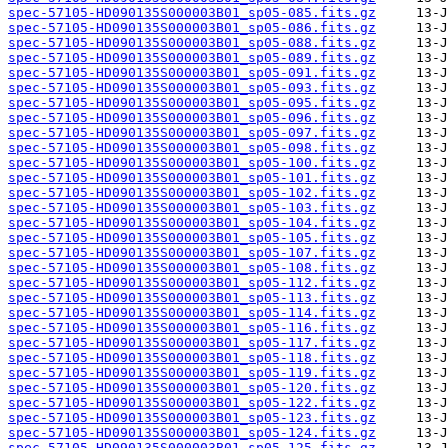
spec-57105-HD090135S000003B01_sp05-085.fits.gz
spec-57105-HD090135S000003B01_sp05-086.fits.gz
spec-57105-HD090135S000003B01_sp05-088.fits.gz
spec-57105-HD090135S000003B01_sp05-089.fits.gz
spec-57105-HD090135S000003B01_sp05-091.fits.gz
spec-57105-HD090135S000003B01_sp05-093.fits.gz
spec-57105-HD090135S000003B01_sp05-095.fits.gz
spec-57105-HD090135S000003B01_sp05-096.fits.gz
spec-57105-HD090135S000003B01_sp05-097.fits.gz
spec-57105-HD090135S000003B01_sp05-098.fits.gz
spec-57105-HD090135S000003B01_sp05-100.fits.gz
spec-57105-HD090135S000003B01_sp05-101.fits.gz
spec-57105-HD090135S000003B01_sp05-102.fits.gz
spec-57105-HD090135S000003B01_sp05-103.fits.gz
spec-57105-HD090135S000003B01_sp05-104.fits.gz
spec-57105-HD090135S000003B01_sp05-105.fits.gz
spec-57105-HD090135S000003B01_sp05-107.fits.gz
spec-57105-HD090135S000003B01_sp05-108.fits.gz
spec-57105-HD090135S000003B01_sp05-112.fits.gz
spec-57105-HD090135S000003B01_sp05-113.fits.gz
spec-57105-HD090135S000003B01_sp05-114.fits.gz
spec-57105-HD090135S000003B01_sp05-116.fits.gz
spec-57105-HD090135S000003B01_sp05-117.fits.gz
spec-57105-HD090135S000003B01_sp05-118.fits.gz
spec-57105-HD090135S000003B01_sp05-119.fits.gz
spec-57105-HD090135S000003B01_sp05-120.fits.gz
spec-57105-HD090135S000003B01_sp05-122.fits.gz
spec-57105-HD090135S000003B01_sp05-123.fits.gz
spec-57105-HD090135S000003B01_sp05-124.fits.gz
spec-57105-HD090135S000003B01_sp05-125.fits.gz