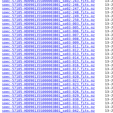
spec-57105-HD090135S000003B01_sp02-243.fits.gz
spec-57105-HD090135S000003B01_sp02-246.fits.gz
spec-57105-HD090135S000003B01_sp02-247.fits.gz
spec-57105-HD090135S000003B01_sp02-248.fits.gz
spec-57105-HD090135S000003B01_sp02-249.fits.gz
spec-57105-HD090135S000003B01_sp02-250.fits.gz
spec-57105-HD090135S000003B01_sp03-003.fits.gz
spec-57105-HD090135S000003B01_sp03-005.fits.gz
spec-57105-HD090135S000003B01_sp03-006.fits.gz
spec-57105-HD090135S000003B01_sp03-007.fits.gz
spec-57105-HD090135S000003B01_sp03-008.fits.gz
spec-57105-HD090135S000003B01_sp03-009.fits.gz
spec-57105-HD090135S000003B01_sp03-011.fits.gz
spec-57105-HD090135S000003B01_sp03-012.fits.gz
spec-57105-HD090135S000003B01_sp03-013.fits.gz
spec-57105-HD090135S000003B01_sp03-014.fits.gz
spec-57105-HD090135S000003B01_sp03-015.fits.gz
spec-57105-HD090135S000003B01_sp03-016.fits.gz
spec-57105-HD090135S000003B01_sp03-017.fits.gz
spec-57105-HD090135S000003B01_sp03-019.fits.gz
spec-57105-HD090135S000003B01_sp03-020.fits.gz
spec-57105-HD090135S000003B01_sp03-022.fits.gz
spec-57105-HD090135S000003B01_sp03-023.fits.gz
spec-57105-HD090135S000003B01_sp03-025.fits.gz
spec-57105-HD090135S000003B01_sp03-026.fits.gz
spec-57105-HD090135S000003B01_sp03-029.fits.gz
spec-57105-HD090135S000003B01_sp03-030.fits.gz
spec-57105-HD090135S000003B01_sp03-031.fits.gz
spec-57105-HD090135S000003B01_sp03-033.fits.gz
spec-57105-HD090135S000003B01_sp03-042.fits.gz