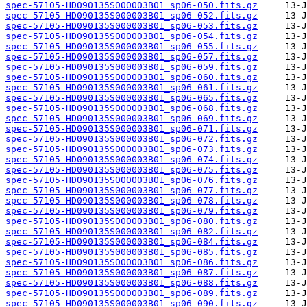
spec-57105-HD090135S000003B01_sp06-050.fits.gz
spec-57105-HD090135S000003B01_sp06-052.fits.gz
spec-57105-HD090135S000003B01_sp06-053.fits.gz
spec-57105-HD090135S000003B01_sp06-054.fits.gz
spec-57105-HD090135S000003B01_sp06-055.fits.gz
spec-57105-HD090135S000003B01_sp06-057.fits.gz
spec-57105-HD090135S000003B01_sp06-059.fits.gz
spec-57105-HD090135S000003B01_sp06-060.fits.gz
spec-57105-HD090135S000003B01_sp06-061.fits.gz
spec-57105-HD090135S000003B01_sp06-065.fits.gz
spec-57105-HD090135S000003B01_sp06-068.fits.gz
spec-57105-HD090135S000003B01_sp06-069.fits.gz
spec-57105-HD090135S000003B01_sp06-071.fits.gz
spec-57105-HD090135S000003B01_sp06-072.fits.gz
spec-57105-HD090135S000003B01_sp06-073.fits.gz
spec-57105-HD090135S000003B01_sp06-074.fits.gz
spec-57105-HD090135S000003B01_sp06-075.fits.gz
spec-57105-HD090135S000003B01_sp06-076.fits.gz
spec-57105-HD090135S000003B01_sp06-077.fits.gz
spec-57105-HD090135S000003B01_sp06-078.fits.gz
spec-57105-HD090135S000003B01_sp06-079.fits.gz
spec-57105-HD090135S000003B01_sp06-080.fits.gz
spec-57105-HD090135S000003B01_sp06-082.fits.gz
spec-57105-HD090135S000003B01_sp06-084.fits.gz
spec-57105-HD090135S000003B01_sp06-085.fits.gz
spec-57105-HD090135S000003B01_sp06-086.fits.gz
spec-57105-HD090135S000003B01_sp06-087.fits.gz
spec-57105-HD090135S000003B01_sp06-088.fits.gz
spec-57105-HD090135S000003B01_sp06-089.fits.gz
spec-57105-HD090135S000003B01_sp06-090.fits.gz