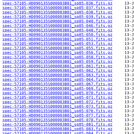
spec-57105-HD090135S000003B01_sp05-036.fits.gz
spec-57105-HD090135S000003B01_sp05-037.fits.gz
spec-57105-HD090135S000003B01_sp05-038.fits.gz
spec-57105-HD090135S000003B01_sp05-039.fits.gz
spec-57105-HD090135S000003B01_sp05-040.fits.gz
spec-57105-HD090135S000003B01_sp05-046.fits.gz
spec-57105-HD090135S000003B01_sp05-048.fits.gz
spec-57105-HD090135S000003B01_sp05-050.fits.gz
spec-57105-HD090135S000003B01_sp05-051.fits.gz
spec-57105-HD090135S000003B01_sp05-053.fits.gz
spec-57105-HD090135S000003B01_sp05-055.fits.gz
spec-57105-HD090135S000003B01_sp05-056.fits.gz
spec-57105-HD090135S000003B01_sp05-058.fits.gz
spec-57105-HD090135S000003B01_sp05-059.fits.gz
spec-57105-HD090135S000003B01_sp05-061.fits.gz
spec-57105-HD090135S000003B01_sp05-062.fits.gz
spec-57105-HD090135S000003B01_sp05-063.fits.gz
spec-57105-HD090135S000003B01_sp05-064.fits.gz
spec-57105-HD090135S000003B01_sp05-067.fits.gz
spec-57105-HD090135S000003B01_sp05-069.fits.gz
spec-57105-HD090135S000003B01_sp05-070.fits.gz
spec-57105-HD090135S000003B01_sp05-071.fits.gz
spec-57105-HD090135S000003B01_sp05-072.fits.gz
spec-57105-HD090135S000003B01_sp05-073.fits.gz
spec-57105-HD090135S000003B01_sp05-076.fits.gz
spec-57105-HD090135S000003B01_sp05-077.fits.gz
spec-57105-HD090135S000003B01_sp05-078.fits.gz
spec-57105-HD090135S000003B01_sp05-081.fits.gz
spec-57105-HD090135S000003B01_sp05-083.fits.gz
spec-57105-HD090135S000003B01_sp05-084.fits.gz