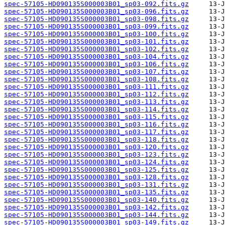
spec-57105-HD090135S000003B01_sp03-092.fits.gz
spec-57105-HD090135S000003B01_sp03-096.fits.gz
spec-57105-HD090135S000003B01_sp03-098.fits.gz
spec-57105-HD090135S000003B01_sp03-099.fits.gz
spec-57105-HD090135S000003B01_sp03-100.fits.gz
spec-57105-HD090135S000003B01_sp03-101.fits.gz
spec-57105-HD090135S000003B01_sp03-102.fits.gz
spec-57105-HD090135S000003B01_sp03-104.fits.gz
spec-57105-HD090135S000003B01_sp03-106.fits.gz
spec-57105-HD090135S000003B01_sp03-107.fits.gz
spec-57105-HD090135S000003B01_sp03-108.fits.gz
spec-57105-HD090135S000003B01_sp03-111.fits.gz
spec-57105-HD090135S000003B01_sp03-112.fits.gz
spec-57105-HD090135S000003B01_sp03-113.fits.gz
spec-57105-HD090135S000003B01_sp03-114.fits.gz
spec-57105-HD090135S000003B01_sp03-115.fits.gz
spec-57105-HD090135S000003B01_sp03-116.fits.gz
spec-57105-HD090135S000003B01_sp03-117.fits.gz
spec-57105-HD090135S000003B01_sp03-118.fits.gz
spec-57105-HD090135S000003B01_sp03-120.fits.gz
spec-57105-HD090135S000003B01_sp03-123.fits.gz
spec-57105-HD090135S000003B01_sp03-124.fits.gz
spec-57105-HD090135S000003B01_sp03-125.fits.gz
spec-57105-HD090135S000003B01_sp03-128.fits.gz
spec-57105-HD090135S000003B01_sp03-131.fits.gz
spec-57105-HD090135S000003B01_sp03-135.fits.gz
spec-57105-HD090135S000003B01_sp03-140.fits.gz
spec-57105-HD090135S000003B01_sp03-142.fits.gz
spec-57105-HD090135S000003B01_sp03-144.fits.gz
spec-57105-HD090135S000003B01_sp03-149.fits.gz