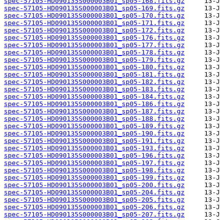
spec-57105-HD090135S000003B01_sp05-168.fits.gz
spec-57105-HD090135S000003B01_sp05-169.fits.gz
spec-57105-HD090135S000003B01_sp05-170.fits.gz
spec-57105-HD090135S000003B01_sp05-171.fits.gz
spec-57105-HD090135S000003B01_sp05-172.fits.gz
spec-57105-HD090135S000003B01_sp05-176.fits.gz
spec-57105-HD090135S000003B01_sp05-177.fits.gz
spec-57105-HD090135S000003B01_sp05-178.fits.gz
spec-57105-HD090135S000003B01_sp05-179.fits.gz
spec-57105-HD090135S000003B01_sp05-180.fits.gz
spec-57105-HD090135S000003B01_sp05-181.fits.gz
spec-57105-HD090135S000003B01_sp05-182.fits.gz
spec-57105-HD090135S000003B01_sp05-183.fits.gz
spec-57105-HD090135S000003B01_sp05-184.fits.gz
spec-57105-HD090135S000003B01_sp05-186.fits.gz
spec-57105-HD090135S000003B01_sp05-187.fits.gz
spec-57105-HD090135S000003B01_sp05-188.fits.gz
spec-57105-HD090135S000003B01_sp05-189.fits.gz
spec-57105-HD090135S000003B01_sp05-190.fits.gz
spec-57105-HD090135S000003B01_sp05-191.fits.gz
spec-57105-HD090135S000003B01_sp05-193.fits.gz
spec-57105-HD090135S000003B01_sp05-196.fits.gz
spec-57105-HD090135S000003B01_sp05-197.fits.gz
spec-57105-HD090135S000003B01_sp05-198.fits.gz
spec-57105-HD090135S000003B01_sp05-199.fits.gz
spec-57105-HD090135S000003B01_sp05-200.fits.gz
spec-57105-HD090135S000003B01_sp05-204.fits.gz
spec-57105-HD090135S000003B01_sp05-205.fits.gz
spec-57105-HD090135S000003B01_sp05-206.fits.gz
spec-57105-HD090135S000003B01_sp05-207.fits.gz