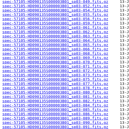
spec-57105-HD090135S000003B01_sp03-049.fits.gz
spec-57105-HD090135S000003B01_sp03-052.fits.gz
spec-57105-HD090135S000003B01_sp03-054.fits.gz
spec-57105-HD090135S000003B01_sp03-055.fits.gz
spec-57105-HD090135S000003B01_sp03-056.fits.gz
spec-57105-HD090135S000003B01_sp03-059.fits.gz
spec-57105-HD090135S000003B01_sp03-061.fits.gz
spec-57105-HD090135S000003B01_sp03-062.fits.gz
spec-57105-HD090135S000003B01_sp03-063.fits.gz
spec-57105-HD090135S000003B01_sp03-064.fits.gz
spec-57105-HD090135S000003B01_sp03-065.fits.gz
spec-57105-HD090135S000003B01_sp03-066.fits.gz
spec-57105-HD090135S000003B01_sp03-068.fits.gz
spec-57105-HD090135S000003B01_sp03-069.fits.gz
spec-57105-HD090135S000003B01_sp03-070.fits.gz
spec-57105-HD090135S000003B01_sp03-071.fits.gz
spec-57105-HD090135S000003B01_sp03-072.fits.gz
spec-57105-HD090135S000003B01_sp03-073.fits.gz
spec-57105-HD090135S000003B01_sp03-075.fits.gz
spec-57105-HD090135S000003B01_sp03-077.fits.gz
spec-57105-HD090135S000003B01_sp03-078.fits.gz
spec-57105-HD090135S000003B01_sp03-080.fits.gz
spec-57105-HD090135S000003B01_sp03-081.fits.gz
spec-57105-HD090135S000003B01_sp03-082.fits.gz
spec-57105-HD090135S000003B01_sp03-084.fits.gz
spec-57105-HD090135S000003B01_sp03-085.fits.gz
spec-57105-HD090135S000003B01_sp03-086.fits.gz
spec-57105-HD090135S000003B01_sp03-089.fits.gz
spec-57105-HD090135S000003B01_sp03-090.fits.gz
spec-57105-HD090135S000003B01_sp03-091.fits.gz