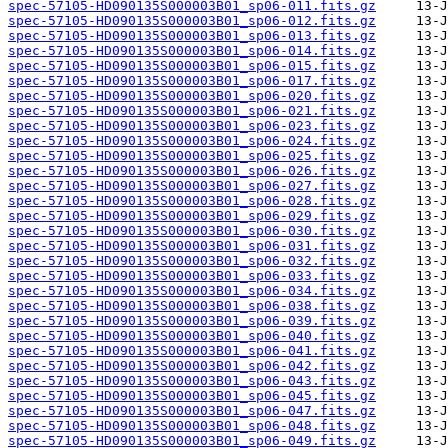
spec-57105-HD090135S000003B01_sp06-011.fits.gz
spec-57105-HD090135S000003B01_sp06-012.fits.gz
spec-57105-HD090135S000003B01_sp06-013.fits.gz
spec-57105-HD090135S000003B01_sp06-014.fits.gz
spec-57105-HD090135S000003B01_sp06-015.fits.gz
spec-57105-HD090135S000003B01_sp06-017.fits.gz
spec-57105-HD090135S000003B01_sp06-020.fits.gz
spec-57105-HD090135S000003B01_sp06-021.fits.gz
spec-57105-HD090135S000003B01_sp06-023.fits.gz
spec-57105-HD090135S000003B01_sp06-024.fits.gz
spec-57105-HD090135S000003B01_sp06-025.fits.gz
spec-57105-HD090135S000003B01_sp06-026.fits.gz
spec-57105-HD090135S000003B01_sp06-027.fits.gz
spec-57105-HD090135S000003B01_sp06-028.fits.gz
spec-57105-HD090135S000003B01_sp06-029.fits.gz
spec-57105-HD090135S000003B01_sp06-030.fits.gz
spec-57105-HD090135S000003B01_sp06-031.fits.gz
spec-57105-HD090135S000003B01_sp06-032.fits.gz
spec-57105-HD090135S000003B01_sp06-033.fits.gz
spec-57105-HD090135S000003B01_sp06-034.fits.gz
spec-57105-HD090135S000003B01_sp06-038.fits.gz
spec-57105-HD090135S000003B01_sp06-039.fits.gz
spec-57105-HD090135S000003B01_sp06-040.fits.gz
spec-57105-HD090135S000003B01_sp06-041.fits.gz
spec-57105-HD090135S000003B01_sp06-042.fits.gz
spec-57105-HD090135S000003B01_sp06-043.fits.gz
spec-57105-HD090135S000003B01_sp06-045.fits.gz
spec-57105-HD090135S000003B01_sp06-047.fits.gz
spec-57105-HD090135S000003B01_sp06-048.fits.gz
spec-57105-HD090135S000003B01_sp06-049.fits.gz