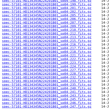
spec-57101-HD134345N224201B01_sp04-198.fits.gz
spec-57101-HD134345N224201B01_sp04-199.fits.gz
spec-57101-HD134345N224201B01_sp04-201.fits.gz
spec-57101-HD134345N224201B01_sp04-202.fits.gz
spec-57101-HD134345N224201B01_sp04-205.fits.gz
spec-57101-HD134345N224201B01_sp04-206.fits.gz
spec-57101-HD134345N224201B01_sp04-207.fits.gz
spec-57101-HD134345N224201B01_sp04-209.fits.gz
spec-57101-HD134345N224201B01_sp04-210.fits.gz
spec-57101-HD134345N224201B01_sp04-212.fits.gz
spec-57101-HD134345N224201B01_sp04-213.fits.gz
spec-57101-HD134345N224201B01_sp04-215.fits.gz
spec-57101-HD134345N224201B01_sp04-216.fits.gz
spec-57101-HD134345N224201B01_sp04-217.fits.gz
spec-57101-HD134345N224201B01_sp04-218.fits.gz
spec-57101-HD134345N224201B01_sp04-221.fits.gz
spec-57101-HD134345N224201B01_sp04-222.fits.gz
spec-57101-HD134345N224201B01_sp04-223.fits.gz
spec-57101-HD134345N224201B01_sp04-224.fits.gz
spec-57101-HD134345N224201B01_sp04-227.fits.gz
spec-57101-HD134345N224201B01_sp04-228.fits.gz
spec-57101-HD134345N224201B01_sp04-232.fits.gz
spec-57101-HD134345N224201B01_sp04-233.fits.gz
spec-57101-HD134345N224201B01_sp04-235.fits.gz
spec-57101-HD134345N224201B01_sp04-240.fits.gz
spec-57101-HD134345N224201B01_sp04-241.fits.gz
spec-57101-HD134345N224201B01_sp04-243.fits.gz
spec-57101-HD134345N224201B01_sp04-245.fits.gz
spec-57101-HD134345N224201B01_sp04-246.fits.gz
spec-57101-HD134345N224201B01_sp04-247.fits.gz