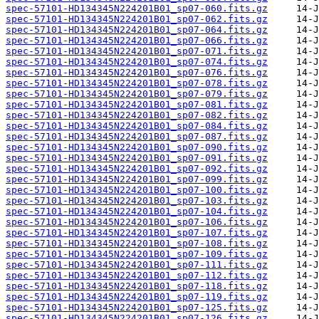
spec-57101-HD134345N224201B01_sp07-060.fits.gz
spec-57101-HD134345N224201B01_sp07-062.fits.gz
spec-57101-HD134345N224201B01_sp07-064.fits.gz
spec-57101-HD134345N224201B01_sp07-066.fits.gz
spec-57101-HD134345N224201B01_sp07-071.fits.gz
spec-57101-HD134345N224201B01_sp07-074.fits.gz
spec-57101-HD134345N224201B01_sp07-076.fits.gz
spec-57101-HD134345N224201B01_sp07-078.fits.gz
spec-57101-HD134345N224201B01_sp07-079.fits.gz
spec-57101-HD134345N224201B01_sp07-081.fits.gz
spec-57101-HD134345N224201B01_sp07-082.fits.gz
spec-57101-HD134345N224201B01_sp07-084.fits.gz
spec-57101-HD134345N224201B01_sp07-087.fits.gz
spec-57101-HD134345N224201B01_sp07-090.fits.gz
spec-57101-HD134345N224201B01_sp07-091.fits.gz
spec-57101-HD134345N224201B01_sp07-092.fits.gz
spec-57101-HD134345N224201B01_sp07-099.fits.gz
spec-57101-HD134345N224201B01_sp07-100.fits.gz
spec-57101-HD134345N224201B01_sp07-103.fits.gz
spec-57101-HD134345N224201B01_sp07-104.fits.gz
spec-57101-HD134345N224201B01_sp07-106.fits.gz
spec-57101-HD134345N224201B01_sp07-107.fits.gz
spec-57101-HD134345N224201B01_sp07-108.fits.gz
spec-57101-HD134345N224201B01_sp07-109.fits.gz
spec-57101-HD134345N224201B01_sp07-111.fits.gz
spec-57101-HD134345N224201B01_sp07-112.fits.gz
spec-57101-HD134345N224201B01_sp07-118.fits.gz
spec-57101-HD134345N224201B01_sp07-119.fits.gz
spec-57101-HD134345N224201B01_sp07-125.fits.gz
spec-57101-HD134345N224201B01_sp07-126.fits.gz