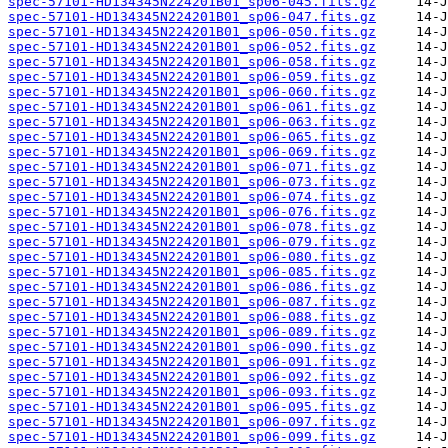
spec-57101-HD134345N224201B01_sp06-045.fits.gz
spec-57101-HD134345N224201B01_sp06-047.fits.gz
spec-57101-HD134345N224201B01_sp06-050.fits.gz
spec-57101-HD134345N224201B01_sp06-052.fits.gz
spec-57101-HD134345N224201B01_sp06-058.fits.gz
spec-57101-HD134345N224201B01_sp06-059.fits.gz
spec-57101-HD134345N224201B01_sp06-060.fits.gz
spec-57101-HD134345N224201B01_sp06-061.fits.gz
spec-57101-HD134345N224201B01_sp06-063.fits.gz
spec-57101-HD134345N224201B01_sp06-065.fits.gz
spec-57101-HD134345N224201B01_sp06-069.fits.gz
spec-57101-HD134345N224201B01_sp06-071.fits.gz
spec-57101-HD134345N224201B01_sp06-073.fits.gz
spec-57101-HD134345N224201B01_sp06-074.fits.gz
spec-57101-HD134345N224201B01_sp06-076.fits.gz
spec-57101-HD134345N224201B01_sp06-078.fits.gz
spec-57101-HD134345N224201B01_sp06-079.fits.gz
spec-57101-HD134345N224201B01_sp06-080.fits.gz
spec-57101-HD134345N224201B01_sp06-085.fits.gz
spec-57101-HD134345N224201B01_sp06-086.fits.gz
spec-57101-HD134345N224201B01_sp06-087.fits.gz
spec-57101-HD134345N224201B01_sp06-088.fits.gz
spec-57101-HD134345N224201B01_sp06-089.fits.gz
spec-57101-HD134345N224201B01_sp06-090.fits.gz
spec-57101-HD134345N224201B01_sp06-091.fits.gz
spec-57101-HD134345N224201B01_sp06-092.fits.gz
spec-57101-HD134345N224201B01_sp06-093.fits.gz
spec-57101-HD134345N224201B01_sp06-095.fits.gz
spec-57101-HD134345N224201B01_sp06-097.fits.gz
spec-57101-HD134345N224201B01_sp06-099.fits.gz