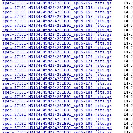
spec-57101-HD134345N224201B01_sp05-152.fits.gz
spec-57101-HD134345N224201B01_sp05-153.fits.gz
spec-57101-HD134345N224201B01_sp05-156.fits.gz
spec-57101-HD134345N224201B01_sp05-157.fits.gz
spec-57101-HD134345N224201B01_sp05-159.fits.gz
spec-57101-HD134345N224201B01_sp05-160.fits.gz
spec-57101-HD134345N224201B01_sp05-162.fits.gz
spec-57101-HD134345N224201B01_sp05-163.fits.gz
spec-57101-HD134345N224201B01_sp05-164.fits.gz
spec-57101-HD134345N224201B01_sp05-166.fits.gz
spec-57101-HD134345N224201B01_sp05-167.fits.gz
spec-57101-HD134345N224201B01_sp05-168.fits.gz
spec-57101-HD134345N224201B01_sp05-170.fits.gz
spec-57101-HD134345N224201B01_sp05-171.fits.gz
spec-57101-HD134345N224201B01_sp05-173.fits.gz
spec-57101-HD134345N224201B01_sp05-174.fits.gz
spec-57101-HD134345N224201B01_sp05-176.fits.gz
spec-57101-HD134345N224201B01_sp05-178.fits.gz
spec-57101-HD134345N224201B01_sp05-179.fits.gz
spec-57101-HD134345N224201B01_sp05-180.fits.gz
spec-57101-HD134345N224201B01_sp05-181.fits.gz
spec-57101-HD134345N224201B01_sp05-182.fits.gz
spec-57101-HD134345N224201B01_sp05-183.fits.gz
spec-57101-HD134345N224201B01_sp05-186.fits.gz
spec-57101-HD134345N224201B01_sp05-187.fits.gz
spec-57101-HD134345N224201B01_sp05-188.fits.gz
spec-57101-HD134345N224201B01_sp05-189.fits.gz
spec-57101-HD134345N224201B01_sp05-190.fits.gz
spec-57101-HD134345N224201B01_sp05-193.fits.gz
spec-57101-HD134345N224201B01_sp05-194.fits.gz