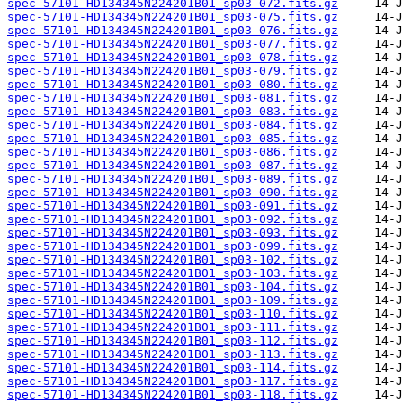
spec-57101-HD134345N224201B01_sp03-072.fits.gz
spec-57101-HD134345N224201B01_sp03-075.fits.gz
spec-57101-HD134345N224201B01_sp03-076.fits.gz
spec-57101-HD134345N224201B01_sp03-077.fits.gz
spec-57101-HD134345N224201B01_sp03-078.fits.gz
spec-57101-HD134345N224201B01_sp03-079.fits.gz
spec-57101-HD134345N224201B01_sp03-080.fits.gz
spec-57101-HD134345N224201B01_sp03-081.fits.gz
spec-57101-HD134345N224201B01_sp03-083.fits.gz
spec-57101-HD134345N224201B01_sp03-084.fits.gz
spec-57101-HD134345N224201B01_sp03-085.fits.gz
spec-57101-HD134345N224201B01_sp03-086.fits.gz
spec-57101-HD134345N224201B01_sp03-087.fits.gz
spec-57101-HD134345N224201B01_sp03-089.fits.gz
spec-57101-HD134345N224201B01_sp03-090.fits.gz
spec-57101-HD134345N224201B01_sp03-091.fits.gz
spec-57101-HD134345N224201B01_sp03-092.fits.gz
spec-57101-HD134345N224201B01_sp03-093.fits.gz
spec-57101-HD134345N224201B01_sp03-099.fits.gz
spec-57101-HD134345N224201B01_sp03-102.fits.gz
spec-57101-HD134345N224201B01_sp03-103.fits.gz
spec-57101-HD134345N224201B01_sp03-104.fits.gz
spec-57101-HD134345N224201B01_sp03-109.fits.gz
spec-57101-HD134345N224201B01_sp03-110.fits.gz
spec-57101-HD134345N224201B01_sp03-111.fits.gz
spec-57101-HD134345N224201B01_sp03-112.fits.gz
spec-57101-HD134345N224201B01_sp03-113.fits.gz
spec-57101-HD134345N224201B01_sp03-114.fits.gz
spec-57101-HD134345N224201B01_sp03-117.fits.gz
spec-57101-HD134345N224201B01_sp03-118.fits.gz