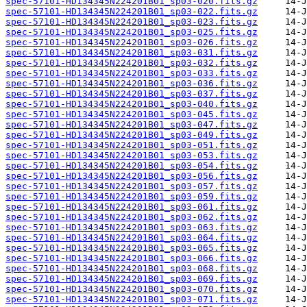
spec-57101-HD134345N224201B01_sp03-020.fits.gz
spec-57101-HD134345N224201B01_sp03-022.fits.gz
spec-57101-HD134345N224201B01_sp03-023.fits.gz
spec-57101-HD134345N224201B01_sp03-025.fits.gz
spec-57101-HD134345N224201B01_sp03-026.fits.gz
spec-57101-HD134345N224201B01_sp03-031.fits.gz
spec-57101-HD134345N224201B01_sp03-032.fits.gz
spec-57101-HD134345N224201B01_sp03-033.fits.gz
spec-57101-HD134345N224201B01_sp03-036.fits.gz
spec-57101-HD134345N224201B01_sp03-037.fits.gz
spec-57101-HD134345N224201B01_sp03-040.fits.gz
spec-57101-HD134345N224201B01_sp03-045.fits.gz
spec-57101-HD134345N224201B01_sp03-047.fits.gz
spec-57101-HD134345N224201B01_sp03-049.fits.gz
spec-57101-HD134345N224201B01_sp03-051.fits.gz
spec-57101-HD134345N224201B01_sp03-053.fits.gz
spec-57101-HD134345N224201B01_sp03-054.fits.gz
spec-57101-HD134345N224201B01_sp03-056.fits.gz
spec-57101-HD134345N224201B01_sp03-057.fits.gz
spec-57101-HD134345N224201B01_sp03-059.fits.gz
spec-57101-HD134345N224201B01_sp03-061.fits.gz
spec-57101-HD134345N224201B01_sp03-062.fits.gz
spec-57101-HD134345N224201B01_sp03-063.fits.gz
spec-57101-HD134345N224201B01_sp03-064.fits.gz
spec-57101-HD134345N224201B01_sp03-065.fits.gz
spec-57101-HD134345N224201B01_sp03-066.fits.gz
spec-57101-HD134345N224201B01_sp03-068.fits.gz
spec-57101-HD134345N224201B01_sp03-069.fits.gz
spec-57101-HD134345N224201B01_sp03-070.fits.gz
spec-57101-HD134345N224201B01_sp03-071.fits.gz