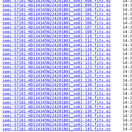
spec-57101-HD134345N224201B01_sp01-098.fits.gz
spec-57101-HD134345N224201B01_sp01-099.fits.gz
spec-57101-HD134345N224201B01_sp01-100.fits.gz
spec-57101-HD134345N224201B01_sp01-101.fits.gz
spec-57101-HD134345N224201B01_sp01-102.fits.gz
spec-57101-HD134345N224201B01_sp01-106.fits.gz
spec-57101-HD134345N224201B01_sp01-107.fits.gz
spec-57101-HD134345N224201B01_sp01-108.fits.gz
spec-57101-HD134345N224201B01_sp01-110.fits.gz
spec-57101-HD134345N224201B01_sp01-112.fits.gz
spec-57101-HD134345N224201B01_sp01-114.fits.gz
spec-57101-HD134345N224201B01_sp01-116.fits.gz
spec-57101-HD134345N224201B01_sp01-117.fits.gz
spec-57101-HD134345N224201B01_sp01-118.fits.gz
spec-57101-HD134345N224201B01_sp01-121.fits.gz
spec-57101-HD134345N224201B01_sp01-123.fits.gz
spec-57101-HD134345N224201B01_sp01-124.fits.gz
spec-57101-HD134345N224201B01_sp01-125.fits.gz
spec-57101-HD134345N224201B01_sp01-126.fits.gz
spec-57101-HD134345N224201B01_sp01-130.fits.gz
spec-57101-HD134345N224201B01_sp01-133.fits.gz
spec-57101-HD134345N224201B01_sp01-134.fits.gz
spec-57101-HD134345N224201B01_sp01-136.fits.gz
spec-57101-HD134345N224201B01_sp01-137.fits.gz
spec-57101-HD134345N224201B01_sp01-138.fits.gz
spec-57101-HD134345N224201B01_sp01-139.fits.gz
spec-57101-HD134345N224201B01_sp01-140.fits.gz
spec-57101-HD134345N224201B01_sp01-142.fits.gz
spec-57101-HD134345N224201B01_sp01-143.fits.gz
spec-57101-HD134345N224201B01_sp01-145.fits.gz