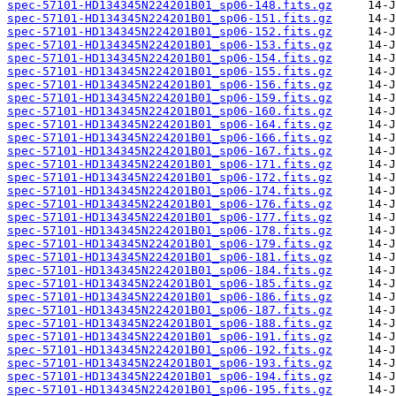
spec-57101-HD134345N224201B01_sp06-148.fits.gz
spec-57101-HD134345N224201B01_sp06-151.fits.gz
spec-57101-HD134345N224201B01_sp06-152.fits.gz
spec-57101-HD134345N224201B01_sp06-153.fits.gz
spec-57101-HD134345N224201B01_sp06-154.fits.gz
spec-57101-HD134345N224201B01_sp06-155.fits.gz
spec-57101-HD134345N224201B01_sp06-156.fits.gz
spec-57101-HD134345N224201B01_sp06-159.fits.gz
spec-57101-HD134345N224201B01_sp06-160.fits.gz
spec-57101-HD134345N224201B01_sp06-164.fits.gz
spec-57101-HD134345N224201B01_sp06-166.fits.gz
spec-57101-HD134345N224201B01_sp06-167.fits.gz
spec-57101-HD134345N224201B01_sp06-171.fits.gz
spec-57101-HD134345N224201B01_sp06-172.fits.gz
spec-57101-HD134345N224201B01_sp06-174.fits.gz
spec-57101-HD134345N224201B01_sp06-176.fits.gz
spec-57101-HD134345N224201B01_sp06-177.fits.gz
spec-57101-HD134345N224201B01_sp06-178.fits.gz
spec-57101-HD134345N224201B01_sp06-179.fits.gz
spec-57101-HD134345N224201B01_sp06-181.fits.gz
spec-57101-HD134345N224201B01_sp06-184.fits.gz
spec-57101-HD134345N224201B01_sp06-185.fits.gz
spec-57101-HD134345N224201B01_sp06-186.fits.gz
spec-57101-HD134345N224201B01_sp06-187.fits.gz
spec-57101-HD134345N224201B01_sp06-188.fits.gz
spec-57101-HD134345N224201B01_sp06-191.fits.gz
spec-57101-HD134345N224201B01_sp06-192.fits.gz
spec-57101-HD134345N224201B01_sp06-193.fits.gz
spec-57101-HD134345N224201B01_sp06-194.fits.gz
spec-57101-HD134345N224201B01_sp06-195.fits.gz