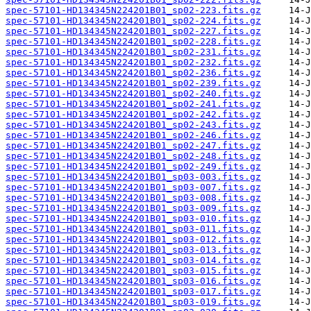
spec-57101-HD134345N224201B01_sp02-223.fits.gz
spec-57101-HD134345N224201B01_sp02-224.fits.gz
spec-57101-HD134345N224201B01_sp02-227.fits.gz
spec-57101-HD134345N224201B01_sp02-228.fits.gz
spec-57101-HD134345N224201B01_sp02-231.fits.gz
spec-57101-HD134345N224201B01_sp02-232.fits.gz
spec-57101-HD134345N224201B01_sp02-236.fits.gz
spec-57101-HD134345N224201B01_sp02-239.fits.gz
spec-57101-HD134345N224201B01_sp02-240.fits.gz
spec-57101-HD134345N224201B01_sp02-241.fits.gz
spec-57101-HD134345N224201B01_sp02-242.fits.gz
spec-57101-HD134345N224201B01_sp02-243.fits.gz
spec-57101-HD134345N224201B01_sp02-246.fits.gz
spec-57101-HD134345N224201B01_sp02-247.fits.gz
spec-57101-HD134345N224201B01_sp02-248.fits.gz
spec-57101-HD134345N224201B01_sp02-249.fits.gz
spec-57101-HD134345N224201B01_sp03-003.fits.gz
spec-57101-HD134345N224201B01_sp03-007.fits.gz
spec-57101-HD134345N224201B01_sp03-008.fits.gz
spec-57101-HD134345N224201B01_sp03-009.fits.gz
spec-57101-HD134345N224201B01_sp03-010.fits.gz
spec-57101-HD134345N224201B01_sp03-011.fits.gz
spec-57101-HD134345N224201B01_sp03-012.fits.gz
spec-57101-HD134345N224201B01_sp03-013.fits.gz
spec-57101-HD134345N224201B01_sp03-014.fits.gz
spec-57101-HD134345N224201B01_sp03-015.fits.gz
spec-57101-HD134345N224201B01_sp03-016.fits.gz
spec-57101-HD134345N224201B01_sp03-017.fits.gz
spec-57101-HD134345N224201B01_sp03-019.fits.gz