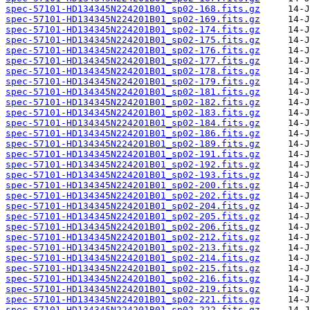
spec-57101-HD134345N224201B01_sp02-168.fits.gz
spec-57101-HD134345N224201B01_sp02-169.fits.gz
spec-57101-HD134345N224201B01_sp02-174.fits.gz
spec-57101-HD134345N224201B01_sp02-175.fits.gz
spec-57101-HD134345N224201B01_sp02-176.fits.gz
spec-57101-HD134345N224201B01_sp02-177.fits.gz
spec-57101-HD134345N224201B01_sp02-178.fits.gz
spec-57101-HD134345N224201B01_sp02-179.fits.gz
spec-57101-HD134345N224201B01_sp02-181.fits.gz
spec-57101-HD134345N224201B01_sp02-182.fits.gz
spec-57101-HD134345N224201B01_sp02-183.fits.gz
spec-57101-HD134345N224201B01_sp02-184.fits.gz
spec-57101-HD134345N224201B01_sp02-186.fits.gz
spec-57101-HD134345N224201B01_sp02-189.fits.gz
spec-57101-HD134345N224201B01_sp02-191.fits.gz
spec-57101-HD134345N224201B01_sp02-192.fits.gz
spec-57101-HD134345N224201B01_sp02-193.fits.gz
spec-57101-HD134345N224201B01_sp02-200.fits.gz
spec-57101-HD134345N224201B01_sp02-202.fits.gz
spec-57101-HD134345N224201B01_sp02-204.fits.gz
spec-57101-HD134345N224201B01_sp02-205.fits.gz
spec-57101-HD134345N224201B01_sp02-206.fits.gz
spec-57101-HD134345N224201B01_sp02-212.fits.gz
spec-57101-HD134345N224201B01_sp02-213.fits.gz
spec-57101-HD134345N224201B01_sp02-214.fits.gz
spec-57101-HD134345N224201B01_sp02-215.fits.gz
spec-57101-HD134345N224201B01_sp02-216.fits.gz
spec-57101-HD134345N224201B01_sp02-219.fits.gz
spec-57101-HD134345N224201B01_sp02-221.fits.gz
spec-57101-HD134345N224201B01_sp02-222.fits.gz