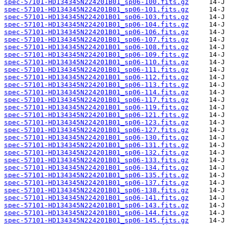
spec-57101-HD134345N224201B01_sp06-100.fits.gz
spec-57101-HD134345N224201B01_sp06-101.fits.gz
spec-57101-HD134345N224201B01_sp06-103.fits.gz
spec-57101-HD134345N224201B01_sp06-104.fits.gz
spec-57101-HD134345N224201B01_sp06-106.fits.gz
spec-57101-HD134345N224201B01_sp06-107.fits.gz
spec-57101-HD134345N224201B01_sp06-108.fits.gz
spec-57101-HD134345N224201B01_sp06-109.fits.gz
spec-57101-HD134345N224201B01_sp06-110.fits.gz
spec-57101-HD134345N224201B01_sp06-111.fits.gz
spec-57101-HD134345N224201B01_sp06-112.fits.gz
spec-57101-HD134345N224201B01_sp06-113.fits.gz
spec-57101-HD134345N224201B01_sp06-114.fits.gz
spec-57101-HD134345N224201B01_sp06-117.fits.gz
spec-57101-HD134345N224201B01_sp06-119.fits.gz
spec-57101-HD134345N224201B01_sp06-121.fits.gz
spec-57101-HD134345N224201B01_sp06-123.fits.gz
spec-57101-HD134345N224201B01_sp06-127.fits.gz
spec-57101-HD134345N224201B01_sp06-130.fits.gz
spec-57101-HD134345N224201B01_sp06-131.fits.gz
spec-57101-HD134345N224201B01_sp06-132.fits.gz
spec-57101-HD134345N224201B01_sp06-133.fits.gz
spec-57101-HD134345N224201B01_sp06-134.fits.gz
spec-57101-HD134345N224201B01_sp06-135.fits.gz
spec-57101-HD134345N224201B01_sp06-137.fits.gz
spec-57101-HD134345N224201B01_sp06-138.fits.gz
spec-57101-HD134345N224201B01_sp06-141.fits.gz
spec-57101-HD134345N224201B01_sp06-143.fits.gz
spec-57101-HD134345N224201B01_sp06-144.fits.gz
spec-57101-HD134345N224201B01_sp06-145.fits.gz