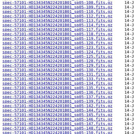
spec-57101-HD134345N224201B01_sp05-108.fits.gz
spec-57101-HD134345N224201B01_sp05-109.fits.gz
spec-57101-HD134345N224201B01_sp05-110.fits.gz
spec-57101-HD134345N224201B01_sp05-112.fits.gz
spec-57101-HD134345N224201B01_sp05-113.fits.gz
spec-57101-HD134345N224201B01_sp05-114.fits.gz
spec-57101-HD134345N224201B01_sp05-117.fits.gz
spec-57101-HD134345N224201B01_sp05-118.fits.gz
spec-57101-HD134345N224201B01_sp05-119.fits.gz
spec-57101-HD134345N224201B01_sp05-120.fits.gz
spec-57101-HD134345N224201B01_sp05-123.fits.gz
spec-57101-HD134345N224201B01_sp05-124.fits.gz
spec-57101-HD134345N224201B01_sp05-125.fits.gz
spec-57101-HD134345N224201B01_sp05-128.fits.gz
spec-57101-HD134345N224201B01_sp05-129.fits.gz
spec-57101-HD134345N224201B01_sp05-130.fits.gz
spec-57101-HD134345N224201B01_sp05-131.fits.gz
spec-57101-HD134345N224201B01_sp05-133.fits.gz
spec-57101-HD134345N224201B01_sp05-134.fits.gz
spec-57101-HD134345N224201B01_sp05-135.fits.gz
spec-57101-HD134345N224201B01_sp05-136.fits.gz
spec-57101-HD134345N224201B01_sp05-137.fits.gz
spec-57101-HD134345N224201B01_sp05-139.fits.gz
spec-57101-HD134345N224201B01_sp05-142.fits.gz
spec-57101-HD134345N224201B01_sp05-144.fits.gz
spec-57101-HD134345N224201B01_sp05-145.fits.gz
spec-57101-HD134345N224201B01_sp05-146.fits.gz
spec-57101-HD134345N224201B01_sp05-147.fits.gz
spec-57101-HD134345N224201B01_sp05-148.fits.gz
spec-57101-HD134345N224201B01_sp05-150.fits.gz