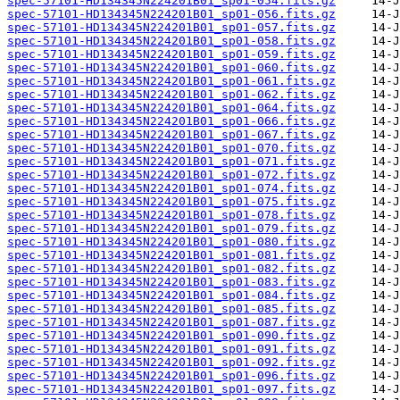
spec-57101-HD134345N224201B01_sp01-054.fits.gz
spec-57101-HD134345N224201B01_sp01-056.fits.gz
spec-57101-HD134345N224201B01_sp01-057.fits.gz
spec-57101-HD134345N224201B01_sp01-058.fits.gz
spec-57101-HD134345N224201B01_sp01-059.fits.gz
spec-57101-HD134345N224201B01_sp01-060.fits.gz
spec-57101-HD134345N224201B01_sp01-061.fits.gz
spec-57101-HD134345N224201B01_sp01-062.fits.gz
spec-57101-HD134345N224201B01_sp01-064.fits.gz
spec-57101-HD134345N224201B01_sp01-066.fits.gz
spec-57101-HD134345N224201B01_sp01-067.fits.gz
spec-57101-HD134345N224201B01_sp01-070.fits.gz
spec-57101-HD134345N224201B01_sp01-071.fits.gz
spec-57101-HD134345N224201B01_sp01-072.fits.gz
spec-57101-HD134345N224201B01_sp01-074.fits.gz
spec-57101-HD134345N224201B01_sp01-075.fits.gz
spec-57101-HD134345N224201B01_sp01-078.fits.gz
spec-57101-HD134345N224201B01_sp01-079.fits.gz
spec-57101-HD134345N224201B01_sp01-080.fits.gz
spec-57101-HD134345N224201B01_sp01-081.fits.gz
spec-57101-HD134345N224201B01_sp01-082.fits.gz
spec-57101-HD134345N224201B01_sp01-083.fits.gz
spec-57101-HD134345N224201B01_sp01-084.fits.gz
spec-57101-HD134345N224201B01_sp01-085.fits.gz
spec-57101-HD134345N224201B01_sp01-087.fits.gz
spec-57101-HD134345N224201B01_sp01-090.fits.gz
spec-57101-HD134345N224201B01_sp01-091.fits.gz
spec-57101-HD134345N224201B01_sp01-092.fits.gz
spec-57101-HD134345N224201B01_sp01-096.fits.gz
spec-57101-HD134345N224201B01_sp01-097.fits.gz