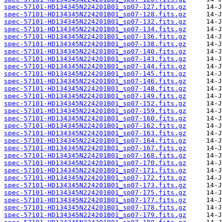
spec-57101-HD134345N224201B01_sp07-127.fits.gz
spec-57101-HD134345N224201B01_sp07-128.fits.gz
spec-57101-HD134345N224201B01_sp07-132.fits.gz
spec-57101-HD134345N224201B01_sp07-134.fits.gz
spec-57101-HD134345N224201B01_sp07-136.fits.gz
spec-57101-HD134345N224201B01_sp07-138.fits.gz
spec-57101-HD134345N224201B01_sp07-140.fits.gz
spec-57101-HD134345N224201B01_sp07-143.fits.gz
spec-57101-HD134345N224201B01_sp07-144.fits.gz
spec-57101-HD134345N224201B01_sp07-145.fits.gz
spec-57101-HD134345N224201B01_sp07-146.fits.gz
spec-57101-HD134345N224201B01_sp07-148.fits.gz
spec-57101-HD134345N224201B01_sp07-149.fits.gz
spec-57101-HD134345N224201B01_sp07-152.fits.gz
spec-57101-HD134345N224201B01_sp07-159.fits.gz
spec-57101-HD134345N224201B01_sp07-160.fits.gz
spec-57101-HD134345N224201B01_sp07-162.fits.gz
spec-57101-HD134345N224201B01_sp07-163.fits.gz
spec-57101-HD134345N224201B01_sp07-164.fits.gz
spec-57101-HD134345N224201B01_sp07-167.fits.gz
spec-57101-HD134345N224201B01_sp07-168.fits.gz
spec-57101-HD134345N224201B01_sp07-170.fits.gz
spec-57101-HD134345N224201B01_sp07-171.fits.gz
spec-57101-HD134345N224201B01_sp07-172.fits.gz
spec-57101-HD134345N224201B01_sp07-173.fits.gz
spec-57101-HD134345N224201B01_sp07-175.fits.gz
spec-57101-HD134345N224201B01_sp07-177.fits.gz
spec-57101-HD134345N224201B01_sp07-178.fits.gz
spec-57101-HD134345N224201B01_sp07-179.fits.gz