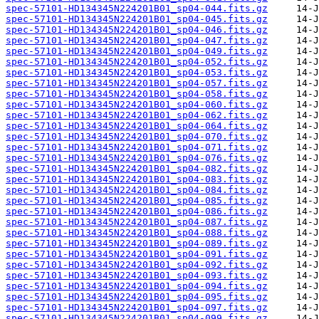
spec-57101-HD134345N224201B01_sp04-044.fits.gz
spec-57101-HD134345N224201B01_sp04-045.fits.gz
spec-57101-HD134345N224201B01_sp04-046.fits.gz
spec-57101-HD134345N224201B01_sp04-047.fits.gz
spec-57101-HD134345N224201B01_sp04-049.fits.gz
spec-57101-HD134345N224201B01_sp04-052.fits.gz
spec-57101-HD134345N224201B01_sp04-053.fits.gz
spec-57101-HD134345N224201B01_sp04-057.fits.gz
spec-57101-HD134345N224201B01_sp04-058.fits.gz
spec-57101-HD134345N224201B01_sp04-060.fits.gz
spec-57101-HD134345N224201B01_sp04-062.fits.gz
spec-57101-HD134345N224201B01_sp04-064.fits.gz
spec-57101-HD134345N224201B01_sp04-070.fits.gz
spec-57101-HD134345N224201B01_sp04-071.fits.gz
spec-57101-HD134345N224201B01_sp04-076.fits.gz
spec-57101-HD134345N224201B01_sp04-082.fits.gz
spec-57101-HD134345N224201B01_sp04-083.fits.gz
spec-57101-HD134345N224201B01_sp04-084.fits.gz
spec-57101-HD134345N224201B01_sp04-085.fits.gz
spec-57101-HD134345N224201B01_sp04-086.fits.gz
spec-57101-HD134345N224201B01_sp04-087.fits.gz
spec-57101-HD134345N224201B01_sp04-088.fits.gz
spec-57101-HD134345N224201B01_sp04-089.fits.gz
spec-57101-HD134345N224201B01_sp04-091.fits.gz
spec-57101-HD134345N224201B01_sp04-092.fits.gz
spec-57101-HD134345N224201B01_sp04-093.fits.gz
spec-57101-HD134345N224201B01_sp04-094.fits.gz
spec-57101-HD134345N224201B01_sp04-095.fits.gz
spec-57101-HD134345N224201B01_sp04-097.fits.gz
spec-57101-HD134345N224201B01_sp04-099.fits.gz