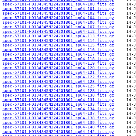
spec-57101-HD134345N224201B01_sp04-100.fits.gz
spec-57101-HD134345N224201B01_sp04-101.fits.gz
spec-57101-HD134345N224201B01_sp04-102.fits.gz
spec-57101-HD134345N224201B01_sp04-104.fits.gz
spec-57101-HD134345N224201B01_sp04-106.fits.gz
spec-57101-HD134345N224201B01_sp04-107.fits.gz
spec-57101-HD134345N224201B01_sp04-112.fits.gz
spec-57101-HD134345N224201B01_sp04-113.fits.gz
spec-57101-HD134345N224201B01_sp04-114.fits.gz
spec-57101-HD134345N224201B01_sp04-115.fits.gz
spec-57101-HD134345N224201B01_sp04-116.fits.gz
spec-57101-HD134345N224201B01_sp04-117.fits.gz
spec-57101-HD134345N224201B01_sp04-118.fits.gz
spec-57101-HD134345N224201B01_sp04-119.fits.gz
spec-57101-HD134345N224201B01_sp04-120.fits.gz
spec-57101-HD134345N224201B01_sp04-121.fits.gz
spec-57101-HD134345N224201B01_sp04-122.fits.gz
spec-57101-HD134345N224201B01_sp04-123.fits.gz
spec-57101-HD134345N224201B01_sp04-125.fits.gz
spec-57101-HD134345N224201B01_sp04-128.fits.gz
spec-57101-HD134345N224201B01_sp04-130.fits.gz
spec-57101-HD134345N224201B01_sp04-131.fits.gz
spec-57101-HD134345N224201B01_sp04-133.fits.gz
spec-57101-HD134345N224201B01_sp04-134.fits.gz
spec-57101-HD134345N224201B01_sp04-137.fits.gz
spec-57101-HD134345N224201B01_sp04-138.fits.gz
spec-57101-HD134345N224201B01_sp04-139.fits.gz
spec-57101-HD134345N224201B01_sp04-140.fits.gz
spec-57101-HD134345N224201B01_sp04-142.fits.gz