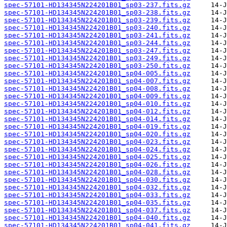
spec-57101-HD134345N224201B01_sp03-237.fits.gz
spec-57101-HD134345N224201B01_sp03-238.fits.gz
spec-57101-HD134345N224201B01_sp03-239.fits.gz
spec-57101-HD134345N224201B01_sp03-240.fits.gz
spec-57101-HD134345N224201B01_sp03-241.fits.gz
spec-57101-HD134345N224201B01_sp03-244.fits.gz
spec-57101-HD134345N224201B01_sp03-247.fits.gz
spec-57101-HD134345N224201B01_sp03-249.fits.gz
spec-57101-HD134345N224201B01_sp03-250.fits.gz
spec-57101-HD134345N224201B01_sp04-005.fits.gz
spec-57101-HD134345N224201B01_sp04-007.fits.gz
spec-57101-HD134345N224201B01_sp04-008.fits.gz
spec-57101-HD134345N224201B01_sp04-009.fits.gz
spec-57101-HD134345N224201B01_sp04-010.fits.gz
spec-57101-HD134345N224201B01_sp04-012.fits.gz
spec-57101-HD134345N224201B01_sp04-014.fits.gz
spec-57101-HD134345N224201B01_sp04-019.fits.gz
spec-57101-HD134345N224201B01_sp04-020.fits.gz
spec-57101-HD134345N224201B01_sp04-023.fits.gz
spec-57101-HD134345N224201B01_sp04-024.fits.gz
spec-57101-HD134345N224201B01_sp04-025.fits.gz
spec-57101-HD134345N224201B01_sp04-026.fits.gz
spec-57101-HD134345N224201B01_sp04-028.fits.gz
spec-57101-HD134345N224201B01_sp04-030.fits.gz
spec-57101-HD134345N224201B01_sp04-032.fits.gz
spec-57101-HD134345N224201B01_sp04-033.fits.gz
spec-57101-HD134345N224201B01_sp04-035.fits.gz
spec-57101-HD134345N224201B01_sp04-037.fits.gz
spec-57101-HD134345N224201B01_sp04-040.fits.gz
spec-57101-HD134345N224201B01_sp04-041.fits.gz