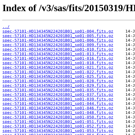
Index of /v3/sas/fits/2015031
../
spec-57101-HD134345N224201B01_sp01-004.fits.gz
spec-57101-HD134345N224201B01_sp01-005.fits.gz
spec-57101-HD134345N224201B01_sp01-006.fits.gz
spec-57101-HD134345N224201B01_sp01-009.fits.gz
spec-57101-HD134345N224201B01_sp01-010.fits.gz
spec-57101-HD134345N224201B01_sp01-013.fits.gz
spec-57101-HD134345N224201B01_sp01-016.fits.gz
spec-57101-HD134345N224201B01_sp01-018.fits.gz
spec-57101-HD134345N224201B01_sp01-021.fits.gz
spec-57101-HD134345N224201B01_sp01-022.fits.gz
spec-57101-HD134345N224201B01_sp01-025.fits.gz
spec-57101-HD134345N224201B01_sp01-028.fits.gz
spec-57101-HD134345N224201B01_sp01-029.fits.gz
spec-57101-HD134345N224201B01_sp01-035.fits.gz
spec-57101-HD134345N224201B01_sp01-037.fits.gz
spec-57101-HD134345N224201B01_sp01-039.fits.gz
spec-57101-HD134345N224201B01_sp01-044.fits.gz
spec-57101-HD134345N224201B01_sp01-046.fits.gz
spec-57101-HD134345N224201B01_sp01-048.fits.gz
spec-57101-HD134345N224201B01_sp01-050.fits.gz
spec-57101-HD134345N224201B01_sp01-051.fits.gz
spec-57101-HD134345N224201B01_sp01-052.fits.gz
spec-57101-HD134345N224201B01_sp01-053.fits.gz