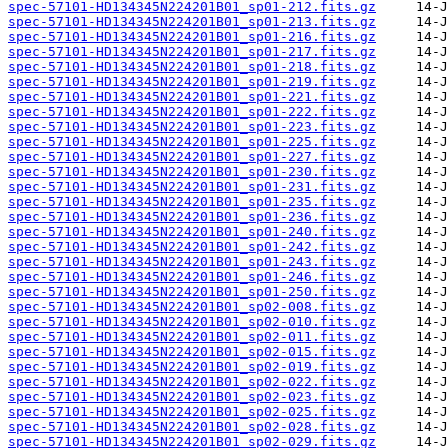
spec-57101-HD134345N224201B01_sp01-212.fits.gz
spec-57101-HD134345N224201B01_sp01-213.fits.gz
spec-57101-HD134345N224201B01_sp01-216.fits.gz
spec-57101-HD134345N224201B01_sp01-217.fits.gz
spec-57101-HD134345N224201B01_sp01-218.fits.gz
spec-57101-HD134345N224201B01_sp01-219.fits.gz
spec-57101-HD134345N224201B01_sp01-221.fits.gz
spec-57101-HD134345N224201B01_sp01-222.fits.gz
spec-57101-HD134345N224201B01_sp01-223.fits.gz
spec-57101-HD134345N224201B01_sp01-225.fits.gz
spec-57101-HD134345N224201B01_sp01-227.fits.gz
spec-57101-HD134345N224201B01_sp01-230.fits.gz
spec-57101-HD134345N224201B01_sp01-231.fits.gz
spec-57101-HD134345N224201B01_sp01-235.fits.gz
spec-57101-HD134345N224201B01_sp01-236.fits.gz
spec-57101-HD134345N224201B01_sp01-240.fits.gz
spec-57101-HD134345N224201B01_sp01-242.fits.gz
spec-57101-HD134345N224201B01_sp01-243.fits.gz
spec-57101-HD134345N224201B01_sp01-246.fits.gz
spec-57101-HD134345N224201B01_sp01-250.fits.gz
spec-57101-HD134345N224201B01_sp02-008.fits.gz
spec-57101-HD134345N224201B01_sp02-010.fits.gz
spec-57101-HD134345N224201B01_sp02-011.fits.gz
spec-57101-HD134345N224201B01_sp02-015.fits.gz
spec-57101-HD134345N224201B01_sp02-019.fits.gz
spec-57101-HD134345N224201B01_sp02-022.fits.gz
spec-57101-HD134345N224201B01_sp02-023.fits.gz
spec-57101-HD134345N224201B01_sp02-025.fits.gz
spec-57101-HD134345N224201B01_sp02-028.fits.gz
spec-57101-HD134345N224201B01_sp02-029.fits.gz