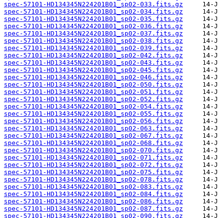
spec-57101-HD134345N224201B01_sp02-033.fits.gz
spec-57101-HD134345N224201B01_sp02-034.fits.gz
spec-57101-HD134345N224201B01_sp02-035.fits.gz
spec-57101-HD134345N224201B01_sp02-036.fits.gz
spec-57101-HD134345N224201B01_sp02-037.fits.gz
spec-57101-HD134345N224201B01_sp02-038.fits.gz
spec-57101-HD134345N224201B01_sp02-039.fits.gz
spec-57101-HD134345N224201B01_sp02-042.fits.gz
spec-57101-HD134345N224201B01_sp02-043.fits.gz
spec-57101-HD134345N224201B01_sp02-045.fits.gz
spec-57101-HD134345N224201B01_sp02-046.fits.gz
spec-57101-HD134345N224201B01_sp02-050.fits.gz
spec-57101-HD134345N224201B01_sp02-051.fits.gz
spec-57101-HD134345N224201B01_sp02-052.fits.gz
spec-57101-HD134345N224201B01_sp02-054.fits.gz
spec-57101-HD134345N224201B01_sp02-055.fits.gz
spec-57101-HD134345N224201B01_sp02-056.fits.gz
spec-57101-HD134345N224201B01_sp02-063.fits.gz
spec-57101-HD134345N224201B01_sp02-067.fits.gz
spec-57101-HD134345N224201B01_sp02-068.fits.gz
spec-57101-HD134345N224201B01_sp02-070.fits.gz
spec-57101-HD134345N224201B01_sp02-071.fits.gz
spec-57101-HD134345N224201B01_sp02-072.fits.gz
spec-57101-HD134345N224201B01_sp02-075.fits.gz
spec-57101-HD134345N224201B01_sp02-078.fits.gz
spec-57101-HD134345N224201B01_sp02-083.fits.gz
spec-57101-HD134345N224201B01_sp02-084.fits.gz
spec-57101-HD134345N224201B01_sp02-086.fits.gz
spec-57101-HD134345N224201B01_sp02-087.fits.gz
spec-57101-HD134345N224201B01_sp02-090.fits.gz