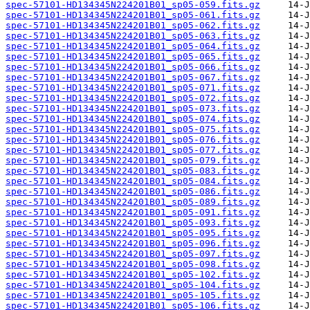
spec-57101-HD134345N224201B01_sp05-059.fits.gz
spec-57101-HD134345N224201B01_sp05-061.fits.gz
spec-57101-HD134345N224201B01_sp05-062.fits.gz
spec-57101-HD134345N224201B01_sp05-063.fits.gz
spec-57101-HD134345N224201B01_sp05-064.fits.gz
spec-57101-HD134345N224201B01_sp05-065.fits.gz
spec-57101-HD134345N224201B01_sp05-066.fits.gz
spec-57101-HD134345N224201B01_sp05-067.fits.gz
spec-57101-HD134345N224201B01_sp05-071.fits.gz
spec-57101-HD134345N224201B01_sp05-072.fits.gz
spec-57101-HD134345N224201B01_sp05-073.fits.gz
spec-57101-HD134345N224201B01_sp05-074.fits.gz
spec-57101-HD134345N224201B01_sp05-075.fits.gz
spec-57101-HD134345N224201B01_sp05-076.fits.gz
spec-57101-HD134345N224201B01_sp05-077.fits.gz
spec-57101-HD134345N224201B01_sp05-079.fits.gz
spec-57101-HD134345N224201B01_sp05-083.fits.gz
spec-57101-HD134345N224201B01_sp05-084.fits.gz
spec-57101-HD134345N224201B01_sp05-086.fits.gz
spec-57101-HD134345N224201B01_sp05-089.fits.gz
spec-57101-HD134345N224201B01_sp05-091.fits.gz
spec-57101-HD134345N224201B01_sp05-093.fits.gz
spec-57101-HD134345N224201B01_sp05-095.fits.gz
spec-57101-HD134345N224201B01_sp05-096.fits.gz
spec-57101-HD134345N224201B01_sp05-097.fits.gz
spec-57101-HD134345N224201B01_sp05-098.fits.gz
spec-57101-HD134345N224201B01_sp05-102.fits.gz
spec-57101-HD134345N224201B01_sp05-104.fits.gz
spec-57101-HD134345N224201B01_sp05-105.fits.gz
spec-57101-HD134345N224201B01_sp05-106.fits.gz