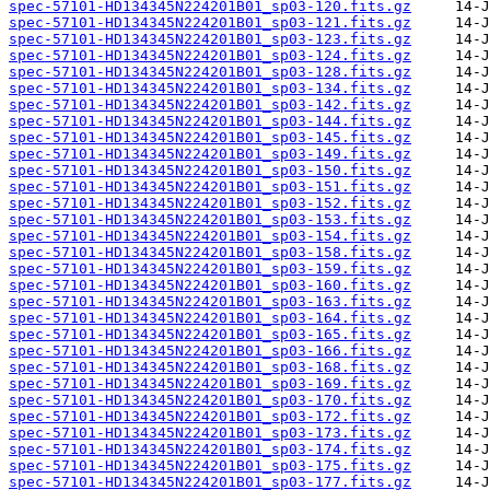
spec-57101-HD134345N224201B01_sp03-120.fits.gz
spec-57101-HD134345N224201B01_sp03-121.fits.gz
spec-57101-HD134345N224201B01_sp03-123.fits.gz
spec-57101-HD134345N224201B01_sp03-124.fits.gz
spec-57101-HD134345N224201B01_sp03-128.fits.gz
spec-57101-HD134345N224201B01_sp03-134.fits.gz
spec-57101-HD134345N224201B01_sp03-142.fits.gz
spec-57101-HD134345N224201B01_sp03-144.fits.gz
spec-57101-HD134345N224201B01_sp03-145.fits.gz
spec-57101-HD134345N224201B01_sp03-149.fits.gz
spec-57101-HD134345N224201B01_sp03-150.fits.gz
spec-57101-HD134345N224201B01_sp03-151.fits.gz
spec-57101-HD134345N224201B01_sp03-152.fits.gz
spec-57101-HD134345N224201B01_sp03-153.fits.gz
spec-57101-HD134345N224201B01_sp03-154.fits.gz
spec-57101-HD134345N224201B01_sp03-158.fits.gz
spec-57101-HD134345N224201B01_sp03-159.fits.gz
spec-57101-HD134345N224201B01_sp03-160.fits.gz
spec-57101-HD134345N224201B01_sp03-163.fits.gz
spec-57101-HD134345N224201B01_sp03-164.fits.gz
spec-57101-HD134345N224201B01_sp03-165.fits.gz
spec-57101-HD134345N224201B01_sp03-166.fits.gz
spec-57101-HD134345N224201B01_sp03-168.fits.gz
spec-57101-HD134345N224201B01_sp03-169.fits.gz
spec-57101-HD134345N224201B01_sp03-170.fits.gz
spec-57101-HD134345N224201B01_sp03-172.fits.gz
spec-57101-HD134345N224201B01_sp03-173.fits.gz
spec-57101-HD134345N224201B01_sp03-174.fits.gz
spec-57101-HD134345N224201B01_sp03-175.fits.gz
spec-57101-HD134345N224201B01_sp03-177.fits.gz