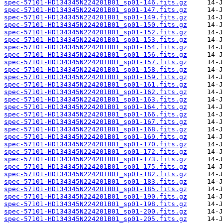
spec-57101-HD134345N224201B01_sp01-146.fits.gz
spec-57101-HD134345N224201B01_sp01-147.fits.gz
spec-57101-HD134345N224201B01_sp01-149.fits.gz
spec-57101-HD134345N224201B01_sp01-150.fits.gz
spec-57101-HD134345N224201B01_sp01-152.fits.gz
spec-57101-HD134345N224201B01_sp01-153.fits.gz
spec-57101-HD134345N224201B01_sp01-154.fits.gz
spec-57101-HD134345N224201B01_sp01-156.fits.gz
spec-57101-HD134345N224201B01_sp01-157.fits.gz
spec-57101-HD134345N224201B01_sp01-158.fits.gz
spec-57101-HD134345N224201B01_sp01-159.fits.gz
spec-57101-HD134345N224201B01_sp01-161.fits.gz
spec-57101-HD134345N224201B01_sp01-162.fits.gz
spec-57101-HD134345N224201B01_sp01-163.fits.gz
spec-57101-HD134345N224201B01_sp01-164.fits.gz
spec-57101-HD134345N224201B01_sp01-166.fits.gz
spec-57101-HD134345N224201B01_sp01-167.fits.gz
spec-57101-HD134345N224201B01_sp01-168.fits.gz
spec-57101-HD134345N224201B01_sp01-169.fits.gz
spec-57101-HD134345N224201B01_sp01-170.fits.gz
spec-57101-HD134345N224201B01_sp01-172.fits.gz
spec-57101-HD134345N224201B01_sp01-173.fits.gz
spec-57101-HD134345N224201B01_sp01-175.fits.gz
spec-57101-HD134345N224201B01_sp01-182.fits.gz
spec-57101-HD134345N224201B01_sp01-183.fits.gz
spec-57101-HD134345N224201B01_sp01-185.fits.gz
spec-57101-HD134345N224201B01_sp01-190.fits.gz
spec-57101-HD134345N224201B01_sp01-198.fits.gz
spec-57101-HD134345N224201B01_sp01-200.fits.gz
spec-57101-HD134345N224201B01_sp01-205.fits.gz