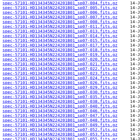
spec-57101-HD134345N224201B01_sp07-004.fits.gz
spec-57101-HD134345N224201B01_sp07-005.fits.gz
spec-57101-HD134345N224201B01_sp07-006.fits.gz
spec-57101-HD134345N224201B01_sp07-007.fits.gz
spec-57101-HD134345N224201B01_sp07-008.fits.gz
spec-57101-HD134345N224201B01_sp07-011.fits.gz
spec-57101-HD134345N224201B01_sp07-013.fits.gz
spec-57101-HD134345N224201B01_sp07-014.fits.gz
spec-57101-HD134345N224201B01_sp07-015.fits.gz
spec-57101-HD134345N224201B01_sp07-017.fits.gz
spec-57101-HD134345N224201B01_sp07-018.fits.gz
spec-57101-HD134345N224201B01_sp07-019.fits.gz
spec-57101-HD134345N224201B01_sp07-020.fits.gz
spec-57101-HD134345N224201B01_sp07-021.fits.gz
spec-57101-HD134345N224201B01_sp07-022.fits.gz
spec-57101-HD134345N224201B01_sp07-023.fits.gz
spec-57101-HD134345N224201B01_sp07-024.fits.gz
spec-57101-HD134345N224201B01_sp07-026.fits.gz
spec-57101-HD134345N224201B01_sp07-029.fits.gz
spec-57101-HD134345N224201B01_sp07-030.fits.gz
spec-57101-HD134345N224201B01_sp07-035.fits.gz
spec-57101-HD134345N224201B01_sp07-038.fits.gz
spec-57101-HD134345N224201B01_sp07-040.fits.gz
spec-57101-HD134345N224201B01_sp07-046.fits.gz
spec-57101-HD134345N224201B01_sp07-047.fits.gz
spec-57101-HD134345N224201B01_sp07-048.fits.gz
spec-57101-HD134345N224201B01_sp07-049.fits.gz
spec-57101-HD134345N224201B01_sp07-052.fits.gz
spec-57101-HD134345N224201B01_sp07-053.fits.gz
spec-57101-HD134345N224201B01_sp07-055.fits.gz