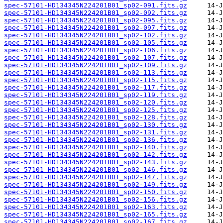
spec-57101-HD134345N224201B01_sp02-091.fits.gz
spec-57101-HD134345N224201B01_sp02-092.fits.gz
spec-57101-HD134345N224201B01_sp02-095.fits.gz
spec-57101-HD134345N224201B01_sp02-097.fits.gz
spec-57101-HD134345N224201B01_sp02-102.fits.gz
spec-57101-HD134345N224201B01_sp02-105.fits.gz
spec-57101-HD134345N224201B01_sp02-106.fits.gz
spec-57101-HD134345N224201B01_sp02-107.fits.gz
spec-57101-HD134345N224201B01_sp02-109.fits.gz
spec-57101-HD134345N224201B01_sp02-113.fits.gz
spec-57101-HD134345N224201B01_sp02-115.fits.gz
spec-57101-HD134345N224201B01_sp02-117.fits.gz
spec-57101-HD134345N224201B01_sp02-119.fits.gz
spec-57101-HD134345N224201B01_sp02-120.fits.gz
spec-57101-HD134345N224201B01_sp02-125.fits.gz
spec-57101-HD134345N224201B01_sp02-128.fits.gz
spec-57101-HD134345N224201B01_sp02-130.fits.gz
spec-57101-HD134345N224201B01_sp02-131.fits.gz
spec-57101-HD134345N224201B01_sp02-136.fits.gz
spec-57101-HD134345N224201B01_sp02-140.fits.gz
spec-57101-HD134345N224201B01_sp02-142.fits.gz
spec-57101-HD134345N224201B01_sp02-143.fits.gz
spec-57101-HD134345N224201B01_sp02-146.fits.gz
spec-57101-HD134345N224201B01_sp02-147.fits.gz
spec-57101-HD134345N224201B01_sp02-149.fits.gz
spec-57101-HD134345N224201B01_sp02-150.fits.gz
spec-57101-HD134345N224201B01_sp02-156.fits.gz
spec-57101-HD134345N224201B01_sp02-163.fits.gz
spec-57101-HD134345N224201B01_sp02-165.fits.gz
spec-57101-HD134345N224201B01_sp02-167.fits.gz