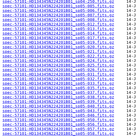
spec-57101-HD134345N224201B01_sp04-250.fits.gz
spec-57101-HD134345N224201B01_sp05-005.fits.gz
spec-57101-HD134345N224201B01_sp05-006.fits.gz
spec-57101-HD134345N224201B01_sp05-007.fits.gz
spec-57101-HD134345N224201B01_sp05-008.fits.gz
spec-57101-HD134345N224201B01_sp05-012.fits.gz
spec-57101-HD134345N224201B01_sp05-013.fits.gz
spec-57101-HD134345N224201B01_sp05-014.fits.gz
spec-57101-HD134345N224201B01_sp05-017.fits.gz
spec-57101-HD134345N224201B01_sp05-019.fits.gz
spec-57101-HD134345N224201B01_sp05-020.fits.gz
spec-57101-HD134345N224201B01_sp05-021.fits.gz
spec-57101-HD134345N224201B01_sp05-022.fits.gz
spec-57101-HD134345N224201B01_sp05-024.fits.gz
spec-57101-HD134345N224201B01_sp05-025.fits.gz
spec-57101-HD134345N224201B01_sp05-026.fits.gz
spec-57101-HD134345N224201B01_sp05-031.fits.gz
spec-57101-HD134345N224201B01_sp05-032.fits.gz
spec-57101-HD134345N224201B01_sp05-033.fits.gz
spec-57101-HD134345N224201B01_sp05-035.fits.gz
spec-57101-HD134345N224201B01_sp05-037.fits.gz
spec-57101-HD134345N224201B01_sp05-038.fits.gz
spec-57101-HD134345N224201B01_sp05-039.fits.gz
spec-57101-HD134345N224201B01_sp05-040.fits.gz
spec-57101-HD134345N224201B01_sp05-043.fits.gz
spec-57101-HD134345N224201B01_sp05-046.fits.gz
spec-57101-HD134345N224201B01_sp05-050.fits.gz
spec-57101-HD134345N224201B01_sp05-056.fits.gz
spec-57101-HD134345N224201B01_sp05-057.fits.gz
spec-57101-HD134345N224201B01_sp05-058.fits.gz