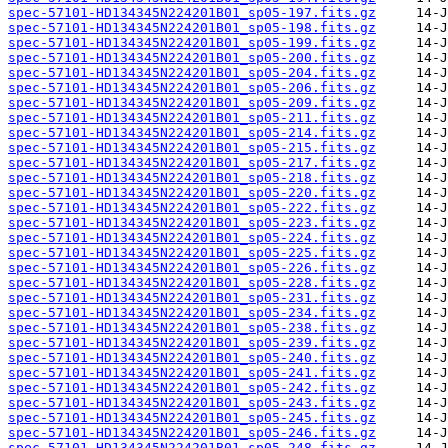
spec-57101-HD134345N224201B01_sp05-197.fits.gz
spec-57101-HD134345N224201B01_sp05-198.fits.gz
spec-57101-HD134345N224201B01_sp05-199.fits.gz
spec-57101-HD134345N224201B01_sp05-200.fits.gz
spec-57101-HD134345N224201B01_sp05-204.fits.gz
spec-57101-HD134345N224201B01_sp05-206.fits.gz
spec-57101-HD134345N224201B01_sp05-209.fits.gz
spec-57101-HD134345N224201B01_sp05-211.fits.gz
spec-57101-HD134345N224201B01_sp05-214.fits.gz
spec-57101-HD134345N224201B01_sp05-215.fits.gz
spec-57101-HD134345N224201B01_sp05-217.fits.gz
spec-57101-HD134345N224201B01_sp05-218.fits.gz
spec-57101-HD134345N224201B01_sp05-220.fits.gz
spec-57101-HD134345N224201B01_sp05-222.fits.gz
spec-57101-HD134345N224201B01_sp05-223.fits.gz
spec-57101-HD134345N224201B01_sp05-224.fits.gz
spec-57101-HD134345N224201B01_sp05-225.fits.gz
spec-57101-HD134345N224201B01_sp05-226.fits.gz
spec-57101-HD134345N224201B01_sp05-228.fits.gz
spec-57101-HD134345N224201B01_sp05-231.fits.gz
spec-57101-HD134345N224201B01_sp05-234.fits.gz
spec-57101-HD134345N224201B01_sp05-238.fits.gz
spec-57101-HD134345N224201B01_sp05-239.fits.gz
spec-57101-HD134345N224201B01_sp05-240.fits.gz
spec-57101-HD134345N224201B01_sp05-241.fits.gz
spec-57101-HD134345N224201B01_sp05-242.fits.gz
spec-57101-HD134345N224201B01_sp05-243.fits.gz
spec-57101-HD134345N224201B01_sp05-245.fits.gz
spec-57101-HD134345N224201B01_sp05-246.fits.gz
spec-57101-HD134345N224201B01_sp05-248.fits.gz