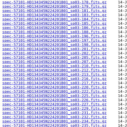
spec-57101-HD134345N224201B01_sp03-178.fits.gz
spec-57101-HD134345N224201B01_sp03-179.fits.gz
spec-57101-HD134345N224201B01_sp03-181.fits.gz
spec-57101-HD134345N224201B01_sp03-183.fits.gz
spec-57101-HD134345N224201B01_sp03-184.fits.gz
spec-57101-HD134345N224201B01_sp03-185.fits.gz
spec-57101-HD134345N224201B01_sp03-186.fits.gz
spec-57101-HD134345N224201B01_sp03-188.fits.gz
spec-57101-HD134345N224201B01_sp03-196.fits.gz
spec-57101-HD134345N224201B01_sp03-197.fits.gz
spec-57101-HD134345N224201B01_sp03-198.fits.gz
spec-57101-HD134345N224201B01_sp03-201.fits.gz
spec-57101-HD134345N224201B01_sp03-202.fits.gz
spec-57101-HD134345N224201B01_sp03-205.fits.gz
spec-57101-HD134345N224201B01_sp03-207.fits.gz
spec-57101-HD134345N224201B01_sp03-210.fits.gz
spec-57101-HD134345N224201B01_sp03-212.fits.gz
spec-57101-HD134345N224201B01_sp03-213.fits.gz
spec-57101-HD134345N224201B01_sp03-216.fits.gz
spec-57101-HD134345N224201B01_sp03-217.fits.gz
spec-57101-HD134345N224201B01_sp03-220.fits.gz
spec-57101-HD134345N224201B01_sp03-222.fits.gz
spec-57101-HD134345N224201B01_sp03-225.fits.gz
spec-57101-HD134345N224201B01_sp03-226.fits.gz
spec-57101-HD134345N224201B01_sp03-227.fits.gz
spec-57101-HD134345N224201B01_sp03-229.fits.gz
spec-57101-HD134345N224201B01_sp03-231.fits.gz
spec-57101-HD134345N224201B01_sp03-232.fits.gz
spec-57101-HD134345N224201B01_sp03-234.fits.gz
spec-57101-HD134345N224201B01_sp03-235.fits.gz