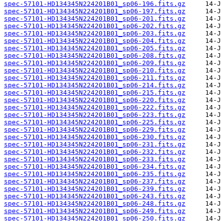
spec-57101-HD134345N224201B01_sp06-196.fits.gz
spec-57101-HD134345N224201B01_sp06-197.fits.gz
spec-57101-HD134345N224201B01_sp06-201.fits.gz
spec-57101-HD134345N224201B01_sp06-202.fits.gz
spec-57101-HD134345N224201B01_sp06-203.fits.gz
spec-57101-HD134345N224201B01_sp06-204.fits.gz
spec-57101-HD134345N224201B01_sp06-205.fits.gz
spec-57101-HD134345N224201B01_sp06-208.fits.gz
spec-57101-HD134345N224201B01_sp06-209.fits.gz
spec-57101-HD134345N224201B01_sp06-210.fits.gz
spec-57101-HD134345N224201B01_sp06-211.fits.gz
spec-57101-HD134345N224201B01_sp06-214.fits.gz
spec-57101-HD134345N224201B01_sp06-215.fits.gz
spec-57101-HD134345N224201B01_sp06-220.fits.gz
spec-57101-HD134345N224201B01_sp06-222.fits.gz
spec-57101-HD134345N224201B01_sp06-223.fits.gz
spec-57101-HD134345N224201B01_sp06-225.fits.gz
spec-57101-HD134345N224201B01_sp06-229.fits.gz
spec-57101-HD134345N224201B01_sp06-230.fits.gz
spec-57101-HD134345N224201B01_sp06-231.fits.gz
spec-57101-HD134345N224201B01_sp06-232.fits.gz
spec-57101-HD134345N224201B01_sp06-233.fits.gz
spec-57101-HD134345N224201B01_sp06-234.fits.gz
spec-57101-HD134345N224201B01_sp06-235.fits.gz
spec-57101-HD134345N224201B01_sp06-237.fits.gz
spec-57101-HD134345N224201B01_sp06-239.fits.gz
spec-57101-HD134345N224201B01_sp06-243.fits.gz
spec-57101-HD134345N224201B01_sp06-248.fits.gz
spec-57101-HD134345N224201B01_sp06-249.fits.gz
spec-57101-HD134345N224201B01_sp06-250.fits.gz