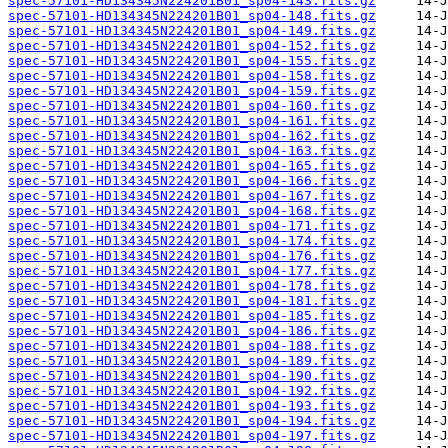
spec-57101-HD134345N224201B01_sp04-143.fits.gz
spec-57101-HD134345N224201B01_sp04-148.fits.gz
spec-57101-HD134345N224201B01_sp04-149.fits.gz
spec-57101-HD134345N224201B01_sp04-152.fits.gz
spec-57101-HD134345N224201B01_sp04-155.fits.gz
spec-57101-HD134345N224201B01_sp04-158.fits.gz
spec-57101-HD134345N224201B01_sp04-159.fits.gz
spec-57101-HD134345N224201B01_sp04-160.fits.gz
spec-57101-HD134345N224201B01_sp04-161.fits.gz
spec-57101-HD134345N224201B01_sp04-162.fits.gz
spec-57101-HD134345N224201B01_sp04-163.fits.gz
spec-57101-HD134345N224201B01_sp04-165.fits.gz
spec-57101-HD134345N224201B01_sp04-166.fits.gz
spec-57101-HD134345N224201B01_sp04-167.fits.gz
spec-57101-HD134345N224201B01_sp04-168.fits.gz
spec-57101-HD134345N224201B01_sp04-171.fits.gz
spec-57101-HD134345N224201B01_sp04-174.fits.gz
spec-57101-HD134345N224201B01_sp04-176.fits.gz
spec-57101-HD134345N224201B01_sp04-177.fits.gz
spec-57101-HD134345N224201B01_sp04-178.fits.gz
spec-57101-HD134345N224201B01_sp04-181.fits.gz
spec-57101-HD134345N224201B01_sp04-185.fits.gz
spec-57101-HD134345N224201B01_sp04-186.fits.gz
spec-57101-HD134345N224201B01_sp04-188.fits.gz
spec-57101-HD134345N224201B01_sp04-189.fits.gz
spec-57101-HD134345N224201B01_sp04-190.fits.gz
spec-57101-HD134345N224201B01_sp04-192.fits.gz
spec-57101-HD134345N224201B01_sp04-193.fits.gz
spec-57101-HD134345N224201B01_sp04-194.fits.gz
spec-57101-HD134345N224201B01_sp04-197.fits.gz