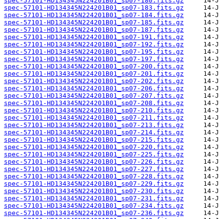
spec-57101-HD134345N224201B01_sp07-180.fits.gz
spec-57101-HD134345N224201B01_sp07-183.fits.gz
spec-57101-HD134345N224201B01_sp07-184.fits.gz
spec-57101-HD134345N224201B01_sp07-185.fits.gz
spec-57101-HD134345N224201B01_sp07-187.fits.gz
spec-57101-HD134345N224201B01_sp07-191.fits.gz
spec-57101-HD134345N224201B01_sp07-192.fits.gz
spec-57101-HD134345N224201B01_sp07-195.fits.gz
spec-57101-HD134345N224201B01_sp07-197.fits.gz
spec-57101-HD134345N224201B01_sp07-200.fits.gz
spec-57101-HD134345N224201B01_sp07-201.fits.gz
spec-57101-HD134345N224201B01_sp07-202.fits.gz
spec-57101-HD134345N224201B01_sp07-206.fits.gz
spec-57101-HD134345N224201B01_sp07-207.fits.gz
spec-57101-HD134345N224201B01_sp07-208.fits.gz
spec-57101-HD134345N224201B01_sp07-210.fits.gz
spec-57101-HD134345N224201B01_sp07-211.fits.gz
spec-57101-HD134345N224201B01_sp07-213.fits.gz
spec-57101-HD134345N224201B01_sp07-214.fits.gz
spec-57101-HD134345N224201B01_sp07-215.fits.gz
spec-57101-HD134345N224201B01_sp07-220.fits.gz
spec-57101-HD134345N224201B01_sp07-225.fits.gz
spec-57101-HD134345N224201B01_sp07-226.fits.gz
spec-57101-HD134345N224201B01_sp07-227.fits.gz
spec-57101-HD134345N224201B01_sp07-228.fits.gz
spec-57101-HD134345N224201B01_sp07-229.fits.gz
spec-57101-HD134345N224201B01_sp07-230.fits.gz
spec-57101-HD134345N224201B01_sp07-231.fits.gz
spec-57101-HD134345N224201B01_sp07-234.fits.gz
spec-57101-HD134345N224201B01_sp07-236.fits.gz