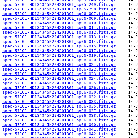
spec-57101-HD134345N224201B01_sp05-249.fits.gz
spec-57101-HD134345N224201B01_sp05-250.fits.gz
spec-57101-HD134345N224201B01_sp06-007.fits.gz
spec-57101-HD134345N224201B01_sp06-009.fits.gz
spec-57101-HD134345N224201B01_sp06-010.fits.gz
spec-57101-HD134345N224201B01_sp06-011.fits.gz
spec-57101-HD134345N224201B01_sp06-012.fits.gz
spec-57101-HD134345N224201B01_sp06-013.fits.gz
spec-57101-HD134345N224201B01_sp06-014.fits.gz
spec-57101-HD134345N224201B01_sp06-015.fits.gz
spec-57101-HD134345N224201B01_sp06-017.fits.gz
spec-57101-HD134345N224201B01_sp06-019.fits.gz
spec-57101-HD134345N224201B01_sp06-020.fits.gz
spec-57101-HD134345N224201B01_sp06-021.fits.gz
spec-57101-HD134345N224201B01_sp06-022.fits.gz
spec-57101-HD134345N224201B01_sp06-023.fits.gz
spec-57101-HD134345N224201B01_sp06-024.fits.gz
spec-57101-HD134345N224201B01_sp06-025.fits.gz
spec-57101-HD134345N224201B01_sp06-026.fits.gz
spec-57101-HD134345N224201B01_sp06-030.fits.gz
spec-57101-HD134345N224201B01_sp06-032.fits.gz
spec-57101-HD134345N224201B01_sp06-033.fits.gz
spec-57101-HD134345N224201B01_sp06-035.fits.gz
spec-57101-HD134345N224201B01_sp06-037.fits.gz
spec-57101-HD134345N224201B01_sp06-038.fits.gz
spec-57101-HD134345N224201B01_sp06-039.fits.gz
spec-57101-HD134345N224201B01_sp06-040.fits.gz
spec-57101-HD134345N224201B01_sp06-041.fits.gz
spec-57101-HD134345N224201B01_sp06-042.fits.gz