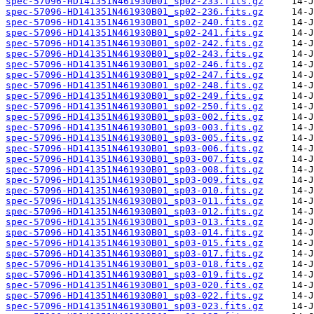
spec-57096-HD141351N461930B01_sp02-233.fits.gz
spec-57096-HD141351N461930B01_sp02-236.fits.gz
spec-57096-HD141351N461930B01_sp02-240.fits.gz
spec-57096-HD141351N461930B01_sp02-241.fits.gz
spec-57096-HD141351N461930B01_sp02-242.fits.gz
spec-57096-HD141351N461930B01_sp02-243.fits.gz
spec-57096-HD141351N461930B01_sp02-246.fits.gz
spec-57096-HD141351N461930B01_sp02-247.fits.gz
spec-57096-HD141351N461930B01_sp02-248.fits.gz
spec-57096-HD141351N461930B01_sp02-249.fits.gz
spec-57096-HD141351N461930B01_sp02-250.fits.gz
spec-57096-HD141351N461930B01_sp03-002.fits.gz
spec-57096-HD141351N461930B01_sp03-003.fits.gz
spec-57096-HD141351N461930B01_sp03-005.fits.gz
spec-57096-HD141351N461930B01_sp03-006.fits.gz
spec-57096-HD141351N461930B01_sp03-007.fits.gz
spec-57096-HD141351N461930B01_sp03-008.fits.gz
spec-57096-HD141351N461930B01_sp03-009.fits.gz
spec-57096-HD141351N461930B01_sp03-010.fits.gz
spec-57096-HD141351N461930B01_sp03-011.fits.gz
spec-57096-HD141351N461930B01_sp03-012.fits.gz
spec-57096-HD141351N461930B01_sp03-013.fits.gz
spec-57096-HD141351N461930B01_sp03-014.fits.gz
spec-57096-HD141351N461930B01_sp03-015.fits.gz
spec-57096-HD141351N461930B01_sp03-017.fits.gz
spec-57096-HD141351N461930B01_sp03-018.fits.gz
spec-57096-HD141351N461930B01_sp03-019.fits.gz
spec-57096-HD141351N461930B01_sp03-020.fits.gz
spec-57096-HD141351N461930B01_sp03-022.fits.gz
spec-57096-HD141351N461930B01_sp03-023.fits.gz