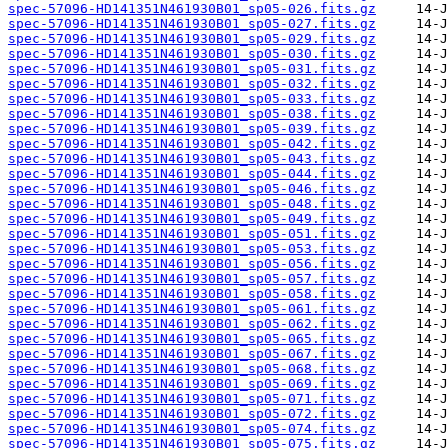
spec-57096-HD141351N461930B01_sp05-026.fits.gz
spec-57096-HD141351N461930B01_sp05-027.fits.gz
spec-57096-HD141351N461930B01_sp05-029.fits.gz
spec-57096-HD141351N461930B01_sp05-030.fits.gz
spec-57096-HD141351N461930B01_sp05-031.fits.gz
spec-57096-HD141351N461930B01_sp05-032.fits.gz
spec-57096-HD141351N461930B01_sp05-033.fits.gz
spec-57096-HD141351N461930B01_sp05-038.fits.gz
spec-57096-HD141351N461930B01_sp05-039.fits.gz
spec-57096-HD141351N461930B01_sp05-042.fits.gz
spec-57096-HD141351N461930B01_sp05-043.fits.gz
spec-57096-HD141351N461930B01_sp05-044.fits.gz
spec-57096-HD141351N461930B01_sp05-046.fits.gz
spec-57096-HD141351N461930B01_sp05-048.fits.gz
spec-57096-HD141351N461930B01_sp05-049.fits.gz
spec-57096-HD141351N461930B01_sp05-051.fits.gz
spec-57096-HD141351N461930B01_sp05-053.fits.gz
spec-57096-HD141351N461930B01_sp05-056.fits.gz
spec-57096-HD141351N461930B01_sp05-057.fits.gz
spec-57096-HD141351N461930B01_sp05-058.fits.gz
spec-57096-HD141351N461930B01_sp05-061.fits.gz
spec-57096-HD141351N461930B01_sp05-062.fits.gz
spec-57096-HD141351N461930B01_sp05-065.fits.gz
spec-57096-HD141351N461930B01_sp05-067.fits.gz
spec-57096-HD141351N461930B01_sp05-068.fits.gz
spec-57096-HD141351N461930B01_sp05-069.fits.gz
spec-57096-HD141351N461930B01_sp05-071.fits.gz
spec-57096-HD141351N461930B01_sp05-072.fits.gz
spec-57096-HD141351N461930B01_sp05-074.fits.gz
spec-57096-HD141351N461930B01_sp05-075.fits.gz