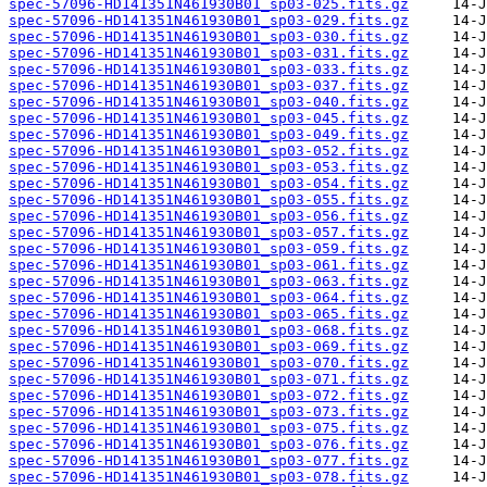
spec-57096-HD141351N461930B01_sp03-025.fits.gz
spec-57096-HD141351N461930B01_sp03-029.fits.gz
spec-57096-HD141351N461930B01_sp03-030.fits.gz
spec-57096-HD141351N461930B01_sp03-031.fits.gz
spec-57096-HD141351N461930B01_sp03-033.fits.gz
spec-57096-HD141351N461930B01_sp03-037.fits.gz
spec-57096-HD141351N461930B01_sp03-040.fits.gz
spec-57096-HD141351N461930B01_sp03-045.fits.gz
spec-57096-HD141351N461930B01_sp03-049.fits.gz
spec-57096-HD141351N461930B01_sp03-052.fits.gz
spec-57096-HD141351N461930B01_sp03-053.fits.gz
spec-57096-HD141351N461930B01_sp03-054.fits.gz
spec-57096-HD141351N461930B01_sp03-055.fits.gz
spec-57096-HD141351N461930B01_sp03-056.fits.gz
spec-57096-HD141351N461930B01_sp03-057.fits.gz
spec-57096-HD141351N461930B01_sp03-059.fits.gz
spec-57096-HD141351N461930B01_sp03-061.fits.gz
spec-57096-HD141351N461930B01_sp03-063.fits.gz
spec-57096-HD141351N461930B01_sp03-064.fits.gz
spec-57096-HD141351N461930B01_sp03-065.fits.gz
spec-57096-HD141351N461930B01_sp03-068.fits.gz
spec-57096-HD141351N461930B01_sp03-069.fits.gz
spec-57096-HD141351N461930B01_sp03-070.fits.gz
spec-57096-HD141351N461930B01_sp03-071.fits.gz
spec-57096-HD141351N461930B01_sp03-072.fits.gz
spec-57096-HD141351N461930B01_sp03-073.fits.gz
spec-57096-HD141351N461930B01_sp03-075.fits.gz
spec-57096-HD141351N461930B01_sp03-076.fits.gz
spec-57096-HD141351N461930B01_sp03-077.fits.gz
spec-57096-HD141351N461930B01_sp03-078.fits.gz