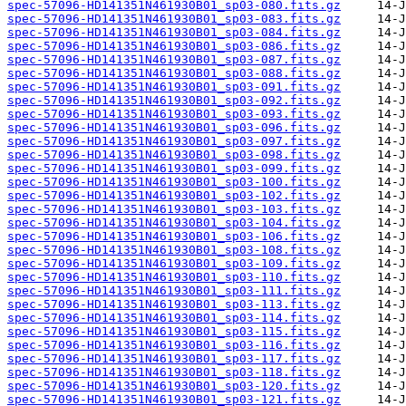
spec-57096-HD141351N461930B01_sp03-080.fits.gz
spec-57096-HD141351N461930B01_sp03-083.fits.gz
spec-57096-HD141351N461930B01_sp03-084.fits.gz
spec-57096-HD141351N461930B01_sp03-086.fits.gz
spec-57096-HD141351N461930B01_sp03-087.fits.gz
spec-57096-HD141351N461930B01_sp03-088.fits.gz
spec-57096-HD141351N461930B01_sp03-091.fits.gz
spec-57096-HD141351N461930B01_sp03-092.fits.gz
spec-57096-HD141351N461930B01_sp03-093.fits.gz
spec-57096-HD141351N461930B01_sp03-096.fits.gz
spec-57096-HD141351N461930B01_sp03-097.fits.gz
spec-57096-HD141351N461930B01_sp03-098.fits.gz
spec-57096-HD141351N461930B01_sp03-099.fits.gz
spec-57096-HD141351N461930B01_sp03-100.fits.gz
spec-57096-HD141351N461930B01_sp03-102.fits.gz
spec-57096-HD141351N461930B01_sp03-103.fits.gz
spec-57096-HD141351N461930B01_sp03-104.fits.gz
spec-57096-HD141351N461930B01_sp03-106.fits.gz
spec-57096-HD141351N461930B01_sp03-108.fits.gz
spec-57096-HD141351N461930B01_sp03-109.fits.gz
spec-57096-HD141351N461930B01_sp03-110.fits.gz
spec-57096-HD141351N461930B01_sp03-111.fits.gz
spec-57096-HD141351N461930B01_sp03-113.fits.gz
spec-57096-HD141351N461930B01_sp03-114.fits.gz
spec-57096-HD141351N461930B01_sp03-115.fits.gz
spec-57096-HD141351N461930B01_sp03-116.fits.gz
spec-57096-HD141351N461930B01_sp03-117.fits.gz
spec-57096-HD141351N461930B01_sp03-118.fits.gz
spec-57096-HD141351N461930B01_sp03-120.fits.gz
spec-57096-HD141351N461930B01_sp03-121.fits.gz