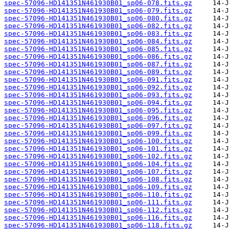
spec-57096-HD141351N461930B01_sp06-078.fits.gz
spec-57096-HD141351N461930B01_sp06-079.fits.gz
spec-57096-HD141351N461930B01_sp06-080.fits.gz
spec-57096-HD141351N461930B01_sp06-082.fits.gz
spec-57096-HD141351N461930B01_sp06-083.fits.gz
spec-57096-HD141351N461930B01_sp06-084.fits.gz
spec-57096-HD141351N461930B01_sp06-085.fits.gz
spec-57096-HD141351N461930B01_sp06-086.fits.gz
spec-57096-HD141351N461930B01_sp06-087.fits.gz
spec-57096-HD141351N461930B01_sp06-089.fits.gz
spec-57096-HD141351N461930B01_sp06-091.fits.gz
spec-57096-HD141351N461930B01_sp06-092.fits.gz
spec-57096-HD141351N461930B01_sp06-093.fits.gz
spec-57096-HD141351N461930B01_sp06-094.fits.gz
spec-57096-HD141351N461930B01_sp06-095.fits.gz
spec-57096-HD141351N461930B01_sp06-096.fits.gz
spec-57096-HD141351N461930B01_sp06-097.fits.gz
spec-57096-HD141351N461930B01_sp06-099.fits.gz
spec-57096-HD141351N461930B01_sp06-100.fits.gz
spec-57096-HD141351N461930B01_sp06-101.fits.gz
spec-57096-HD141351N461930B01_sp06-102.fits.gz
spec-57096-HD141351N461930B01_sp06-104.fits.gz
spec-57096-HD141351N461930B01_sp06-107.fits.gz
spec-57096-HD141351N461930B01_sp06-108.fits.gz
spec-57096-HD141351N461930B01_sp06-109.fits.gz
spec-57096-HD141351N461930B01_sp06-110.fits.gz
spec-57096-HD141351N461930B01_sp06-111.fits.gz
spec-57096-HD141351N461930B01_sp06-112.fits.gz
spec-57096-HD141351N461930B01_sp06-116.fits.gz
spec-57096-HD141351N461930B01_sp06-118.fits.gz