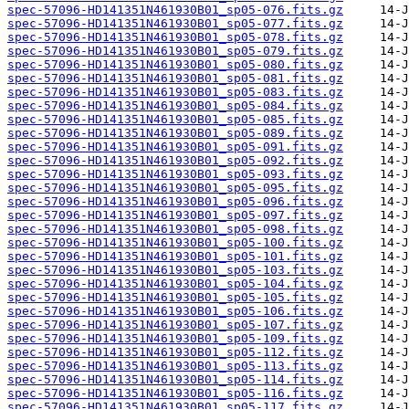
spec-57096-HD141351N461930B01_sp05-076.fits.gz
spec-57096-HD141351N461930B01_sp05-077.fits.gz
spec-57096-HD141351N461930B01_sp05-078.fits.gz
spec-57096-HD141351N461930B01_sp05-079.fits.gz
spec-57096-HD141351N461930B01_sp05-080.fits.gz
spec-57096-HD141351N461930B01_sp05-081.fits.gz
spec-57096-HD141351N461930B01_sp05-083.fits.gz
spec-57096-HD141351N461930B01_sp05-084.fits.gz
spec-57096-HD141351N461930B01_sp05-085.fits.gz
spec-57096-HD141351N461930B01_sp05-089.fits.gz
spec-57096-HD141351N461930B01_sp05-091.fits.gz
spec-57096-HD141351N461930B01_sp05-092.fits.gz
spec-57096-HD141351N461930B01_sp05-093.fits.gz
spec-57096-HD141351N461930B01_sp05-095.fits.gz
spec-57096-HD141351N461930B01_sp05-096.fits.gz
spec-57096-HD141351N461930B01_sp05-097.fits.gz
spec-57096-HD141351N461930B01_sp05-098.fits.gz
spec-57096-HD141351N461930B01_sp05-100.fits.gz
spec-57096-HD141351N461930B01_sp05-101.fits.gz
spec-57096-HD141351N461930B01_sp05-103.fits.gz
spec-57096-HD141351N461930B01_sp05-104.fits.gz
spec-57096-HD141351N461930B01_sp05-105.fits.gz
spec-57096-HD141351N461930B01_sp05-106.fits.gz
spec-57096-HD141351N461930B01_sp05-107.fits.gz
spec-57096-HD141351N461930B01_sp05-109.fits.gz
spec-57096-HD141351N461930B01_sp05-112.fits.gz
spec-57096-HD141351N461930B01_sp05-113.fits.gz
spec-57096-HD141351N461930B01_sp05-114.fits.gz
spec-57096-HD141351N461930B01_sp05-116.fits.gz
spec-57096-HD141351N461930B01_sp05-117.fits.gz