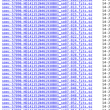
spec-57096-HD141351N461930B01_sp07-011.fits.gz
spec-57096-HD141351N461930B01_sp07-013.fits.gz
spec-57096-HD141351N461930B01_sp07-014.fits.gz
spec-57096-HD141351N461930B01_sp07-015.fits.gz
spec-57096-HD141351N461930B01_sp07-017.fits.gz
spec-57096-HD141351N461930B01_sp07-018.fits.gz
spec-57096-HD141351N461930B01_sp07-019.fits.gz
spec-57096-HD141351N461930B01_sp07-020.fits.gz
spec-57096-HD141351N461930B01_sp07-021.fits.gz
spec-57096-HD141351N461930B01_sp07-022.fits.gz
spec-57096-HD141351N461930B01_sp07-024.fits.gz
spec-57096-HD141351N461930B01_sp07-025.fits.gz
spec-57096-HD141351N461930B01_sp07-026.fits.gz
spec-57096-HD141351N461930B01_sp07-027.fits.gz
spec-57096-HD141351N461930B01_sp07-028.fits.gz
spec-57096-HD141351N461930B01_sp07-029.fits.gz
spec-57096-HD141351N461930B01_sp07-030.fits.gz
spec-57096-HD141351N461930B01_sp07-035.fits.gz
spec-57096-HD141351N461930B01_sp07-038.fits.gz
spec-57096-HD141351N461930B01_sp07-039.fits.gz
spec-57096-HD141351N461930B01_sp07-040.fits.gz
spec-57096-HD141351N461930B01_sp07-042.fits.gz
spec-57096-HD141351N461930B01_sp07-043.fits.gz
spec-57096-HD141351N461930B01_sp07-046.fits.gz
spec-57096-HD141351N461930B01_sp07-047.fits.gz
spec-57096-HD141351N461930B01_sp07-048.fits.gz
spec-57096-HD141351N461930B01_sp07-050.fits.gz
spec-57096-HD141351N461930B01_sp07-052.fits.gz
spec-57096-HD141351N461930B01_sp07-053.fits.gz