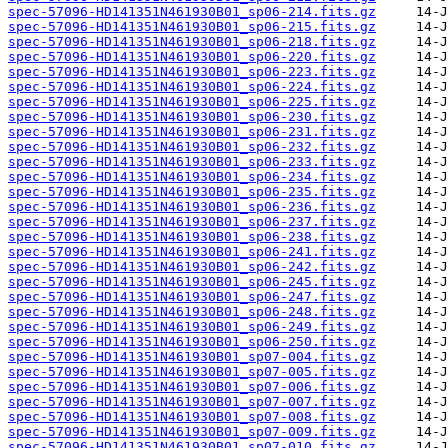
spec-57096-HD141351N461930B01_sp06-214.fits.gz
spec-57096-HD141351N461930B01_sp06-215.fits.gz
spec-57096-HD141351N461930B01_sp06-218.fits.gz
spec-57096-HD141351N461930B01_sp06-220.fits.gz
spec-57096-HD141351N461930B01_sp06-223.fits.gz
spec-57096-HD141351N461930B01_sp06-224.fits.gz
spec-57096-HD141351N461930B01_sp06-225.fits.gz
spec-57096-HD141351N461930B01_sp06-230.fits.gz
spec-57096-HD141351N461930B01_sp06-231.fits.gz
spec-57096-HD141351N461930B01_sp06-232.fits.gz
spec-57096-HD141351N461930B01_sp06-233.fits.gz
spec-57096-HD141351N461930B01_sp06-234.fits.gz
spec-57096-HD141351N461930B01_sp06-235.fits.gz
spec-57096-HD141351N461930B01_sp06-236.fits.gz
spec-57096-HD141351N461930B01_sp06-237.fits.gz
spec-57096-HD141351N461930B01_sp06-238.fits.gz
spec-57096-HD141351N461930B01_sp06-241.fits.gz
spec-57096-HD141351N461930B01_sp06-242.fits.gz
spec-57096-HD141351N461930B01_sp06-245.fits.gz
spec-57096-HD141351N461930B01_sp06-247.fits.gz
spec-57096-HD141351N461930B01_sp06-248.fits.gz
spec-57096-HD141351N461930B01_sp06-249.fits.gz
spec-57096-HD141351N461930B01_sp06-250.fits.gz
spec-57096-HD141351N461930B01_sp07-004.fits.gz
spec-57096-HD141351N461930B01_sp07-005.fits.gz
spec-57096-HD141351N461930B01_sp07-006.fits.gz
spec-57096-HD141351N461930B01_sp07-007.fits.gz
spec-57096-HD141351N461930B01_sp07-008.fits.gz
spec-57096-HD141351N461930B01_sp07-009.fits.gz
spec-57096-HD141351N461930B01_sp07-010.fits.gz