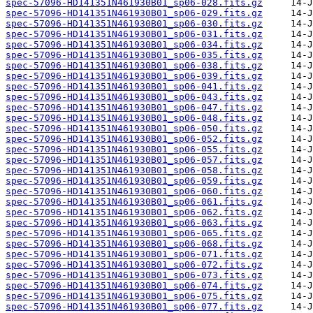
spec-57096-HD141351N461930B01_sp06-028.fits.gz
spec-57096-HD141351N461930B01_sp06-029.fits.gz
spec-57096-HD141351N461930B01_sp06-030.fits.gz
spec-57096-HD141351N461930B01_sp06-031.fits.gz
spec-57096-HD141351N461930B01_sp06-034.fits.gz
spec-57096-HD141351N461930B01_sp06-035.fits.gz
spec-57096-HD141351N461930B01_sp06-038.fits.gz
spec-57096-HD141351N461930B01_sp06-039.fits.gz
spec-57096-HD141351N461930B01_sp06-041.fits.gz
spec-57096-HD141351N461930B01_sp06-043.fits.gz
spec-57096-HD141351N461930B01_sp06-047.fits.gz
spec-57096-HD141351N461930B01_sp06-048.fits.gz
spec-57096-HD141351N461930B01_sp06-050.fits.gz
spec-57096-HD141351N461930B01_sp06-052.fits.gz
spec-57096-HD141351N461930B01_sp06-055.fits.gz
spec-57096-HD141351N461930B01_sp06-057.fits.gz
spec-57096-HD141351N461930B01_sp06-058.fits.gz
spec-57096-HD141351N461930B01_sp06-059.fits.gz
spec-57096-HD141351N461930B01_sp06-060.fits.gz
spec-57096-HD141351N461930B01_sp06-061.fits.gz
spec-57096-HD141351N461930B01_sp06-062.fits.gz
spec-57096-HD141351N461930B01_sp06-063.fits.gz
spec-57096-HD141351N461930B01_sp06-065.fits.gz
spec-57096-HD141351N461930B01_sp06-068.fits.gz
spec-57096-HD141351N461930B01_sp06-071.fits.gz
spec-57096-HD141351N461930B01_sp06-072.fits.gz
spec-57096-HD141351N461930B01_sp06-073.fits.gz
spec-57096-HD141351N461930B01_sp06-074.fits.gz
spec-57096-HD141351N461930B01_sp06-075.fits.gz
spec-57096-HD141351N461930B01_sp06-077.fits.gz