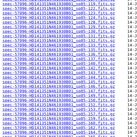
spec-57096-HD141351N461930B01_sp05-119.fits.gz
spec-57096-HD141351N461930B01_sp05-122.fits.gz
spec-57096-HD141351N461930B01_sp05-123.fits.gz
spec-57096-HD141351N461930B01_sp05-124.fits.gz
spec-57096-HD141351N461930B01_sp05-128.fits.gz
spec-57096-HD141351N461930B01_sp05-129.fits.gz
spec-57096-HD141351N461930B01_sp05-130.fits.gz
spec-57096-HD141351N461930B01_sp05-131.fits.gz
spec-57096-HD141351N461930B01_sp05-132.fits.gz
spec-57096-HD141351N461930B01_sp05-133.fits.gz
spec-57096-HD141351N461930B01_sp05-135.fits.gz
spec-57096-HD141351N461930B01_sp05-136.fits.gz
spec-57096-HD141351N461930B01_sp05-137.fits.gz
spec-57096-HD141351N461930B01_sp05-140.fits.gz
spec-57096-HD141351N461930B01_sp05-142.fits.gz
spec-57096-HD141351N461930B01_sp05-143.fits.gz
spec-57096-HD141351N461930B01_sp05-144.fits.gz
spec-57096-HD141351N461930B01_sp05-145.fits.gz
spec-57096-HD141351N461930B01_sp05-146.fits.gz
spec-57096-HD141351N461930B01_sp05-147.fits.gz
spec-57096-HD141351N461930B01_sp05-149.fits.gz
spec-57096-HD141351N461930B01_sp05-150.fits.gz
spec-57096-HD141351N461930B01_sp05-152.fits.gz
spec-57096-HD141351N461930B01_sp05-153.fits.gz
spec-57096-HD141351N461930B01_sp05-157.fits.gz
spec-57096-HD141351N461930B01_sp05-159.fits.gz
spec-57096-HD141351N461930B01_sp05-160.fits.gz
spec-57096-HD141351N461930B01_sp05-162.fits.gz
spec-57096-HD141351N461930B01_sp05-164.fits.gz
spec-57096-HD141351N461930B01_sp05-165.fits.gz