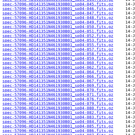
spec-57096-HD141351N461930B01_sp04-045.fits.gz
spec-57096-HD141351N461930B01_sp04-046.fits.gz
spec-57096-HD141351N461930B01_sp04-047.fits.gz
spec-57096-HD141351N461930B01_sp04-048.fits.gz
spec-57096-HD141351N461930B01_sp04-049.fits.gz
spec-57096-HD141351N461930B01_sp04-050.fits.gz
spec-57096-HD141351N461930B01_sp04-051.fits.gz
spec-57096-HD141351N461930B01_sp04-052.fits.gz
spec-57096-HD141351N461930B01_sp04-053.fits.gz
spec-57096-HD141351N461930B01_sp04-055.fits.gz
spec-57096-HD141351N461930B01_sp04-057.fits.gz
spec-57096-HD141351N461930B01_sp04-058.fits.gz
spec-57096-HD141351N461930B01_sp04-059.fits.gz
spec-57096-HD141351N461930B01_sp04-060.fits.gz
spec-57096-HD141351N461930B01_sp04-062.fits.gz
spec-57096-HD141351N461930B01_sp04-064.fits.gz
spec-57096-HD141351N461930B01_sp04-066.fits.gz
spec-57096-HD141351N461930B01_sp04-067.fits.gz
spec-57096-HD141351N461930B01_sp04-069.fits.gz
spec-57096-HD141351N461930B01_sp04-070.fits.gz
spec-57096-HD141351N461930B01_sp04-071.fits.gz
spec-57096-HD141351N461930B01_sp04-076.fits.gz
spec-57096-HD141351N461930B01_sp04-079.fits.gz
spec-57096-HD141351N461930B01_sp04-080.fits.gz
spec-57096-HD141351N461930B01_sp04-082.fits.gz
spec-57096-HD141351N461930B01_sp04-083.fits.gz
spec-57096-HD141351N461930B01_sp04-084.fits.gz
spec-57096-HD141351N461930B01_sp04-085.fits.gz
spec-57096-HD141351N461930B01_sp04-086.fits.gz