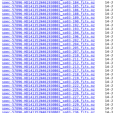
spec-57096-HD141351N461930B01_sp03-184.fits.gz
spec-57096-HD141351N461930B01_sp03-185.fits.gz
spec-57096-HD141351N461930B01_sp03-186.fits.gz
spec-57096-HD141351N461930B01_sp03-188.fits.gz
spec-57096-HD141351N461930B01_sp03-189.fits.gz
spec-57096-HD141351N461930B01_sp03-190.fits.gz
spec-57096-HD141351N461930B01_sp03-192.fits.gz
spec-57096-HD141351N461930B01_sp03-193.fits.gz
spec-57096-HD141351N461930B01_sp03-194.fits.gz
spec-57096-HD141351N461930B01_sp03-196.fits.gz
spec-57096-HD141351N461930B01_sp03-202.fits.gz
spec-57096-HD141351N461930B01_sp03-204.fits.gz
spec-57096-HD141351N461930B01_sp03-205.fits.gz
spec-57096-HD141351N461930B01_sp03-207.fits.gz
spec-57096-HD141351N461930B01_sp03-210.fits.gz
spec-57096-HD141351N461930B01_sp03-211.fits.gz
spec-57096-HD141351N461930B01_sp03-212.fits.gz
spec-57096-HD141351N461930B01_sp03-213.fits.gz
spec-57096-HD141351N461930B01_sp03-217.fits.gz
spec-57096-HD141351N461930B01_sp03-218.fits.gz
spec-57096-HD141351N461930B01_sp03-219.fits.gz
spec-57096-HD141351N461930B01_sp03-220.fits.gz
spec-57096-HD141351N461930B01_sp03-222.fits.gz
spec-57096-HD141351N461930B01_sp03-225.fits.gz
spec-57096-HD141351N461930B01_sp03-226.fits.gz
spec-57096-HD141351N461930B01_sp03-227.fits.gz
spec-57096-HD141351N461930B01_sp03-228.fits.gz
spec-57096-HD141351N461930B01_sp03-229.fits.gz
spec-57096-HD141351N461930B01_sp03-232.fits.gz
spec-57096-HD141351N461930B01_sp03-236.fits.gz