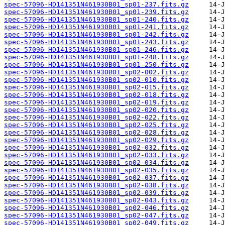
spec-57096-HD141351N461930B01_sp01-237.fits.gz
spec-57096-HD141351N461930B01_sp01-239.fits.gz
spec-57096-HD141351N461930B01_sp01-240.fits.gz
spec-57096-HD141351N461930B01_sp01-241.fits.gz
spec-57096-HD141351N461930B01_sp01-242.fits.gz
spec-57096-HD141351N461930B01_sp01-243.fits.gz
spec-57096-HD141351N461930B01_sp01-246.fits.gz
spec-57096-HD141351N461930B01_sp01-248.fits.gz
spec-57096-HD141351N461930B01_sp01-250.fits.gz
spec-57096-HD141351N461930B01_sp02-002.fits.gz
spec-57096-HD141351N461930B01_sp02-010.fits.gz
spec-57096-HD141351N461930B01_sp02-015.fits.gz
spec-57096-HD141351N461930B01_sp02-018.fits.gz
spec-57096-HD141351N461930B01_sp02-019.fits.gz
spec-57096-HD141351N461930B01_sp02-020.fits.gz
spec-57096-HD141351N461930B01_sp02-022.fits.gz
spec-57096-HD141351N461930B01_sp02-025.fits.gz
spec-57096-HD141351N461930B01_sp02-028.fits.gz
spec-57096-HD141351N461930B01_sp02-029.fits.gz
spec-57096-HD141351N461930B01_sp02-032.fits.gz
spec-57096-HD141351N461930B01_sp02-033.fits.gz
spec-57096-HD141351N461930B01_sp02-034.fits.gz
spec-57096-HD141351N461930B01_sp02-035.fits.gz
spec-57096-HD141351N461930B01_sp02-037.fits.gz
spec-57096-HD141351N461930B01_sp02-038.fits.gz
spec-57096-HD141351N461930B01_sp02-039.fits.gz
spec-57096-HD141351N461930B01_sp02-043.fits.gz
spec-57096-HD141351N461930B01_sp02-046.fits.gz
spec-57096-HD141351N461930B01_sp02-047.fits.gz
spec-57096-HD141351N461930B01_sp02-049.fits.gz