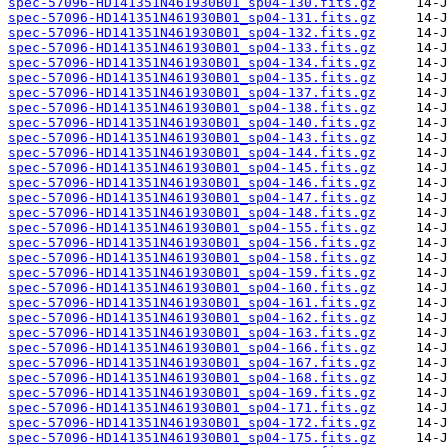
spec-57096-HD141351N461930B01_sp04-130.fits.gz
spec-57096-HD141351N461930B01_sp04-131.fits.gz
spec-57096-HD141351N461930B01_sp04-132.fits.gz
spec-57096-HD141351N461930B01_sp04-133.fits.gz
spec-57096-HD141351N461930B01_sp04-134.fits.gz
spec-57096-HD141351N461930B01_sp04-135.fits.gz
spec-57096-HD141351N461930B01_sp04-137.fits.gz
spec-57096-HD141351N461930B01_sp04-138.fits.gz
spec-57096-HD141351N461930B01_sp04-140.fits.gz
spec-57096-HD141351N461930B01_sp04-143.fits.gz
spec-57096-HD141351N461930B01_sp04-144.fits.gz
spec-57096-HD141351N461930B01_sp04-145.fits.gz
spec-57096-HD141351N461930B01_sp04-146.fits.gz
spec-57096-HD141351N461930B01_sp04-147.fits.gz
spec-57096-HD141351N461930B01_sp04-148.fits.gz
spec-57096-HD141351N461930B01_sp04-155.fits.gz
spec-57096-HD141351N461930B01_sp04-156.fits.gz
spec-57096-HD141351N461930B01_sp04-158.fits.gz
spec-57096-HD141351N461930B01_sp04-159.fits.gz
spec-57096-HD141351N461930B01_sp04-160.fits.gz
spec-57096-HD141351N461930B01_sp04-161.fits.gz
spec-57096-HD141351N461930B01_sp04-162.fits.gz
spec-57096-HD141351N461930B01_sp04-163.fits.gz
spec-57096-HD141351N461930B01_sp04-166.fits.gz
spec-57096-HD141351N461930B01_sp04-167.fits.gz
spec-57096-HD141351N461930B01_sp04-168.fits.gz
spec-57096-HD141351N461930B01_sp04-169.fits.gz
spec-57096-HD141351N461930B01_sp04-171.fits.gz
spec-57096-HD141351N461930B01_sp04-172.fits.gz
spec-57096-HD141351N461930B01_sp04-175.fits.gz