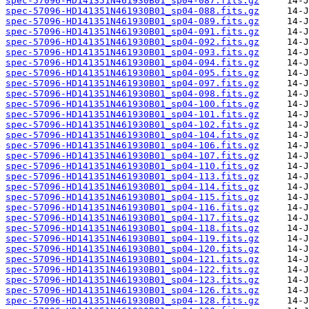
spec-57096-HD141351N461930B01_sp04-087.fits.gz
spec-57096-HD141351N461930B01_sp04-088.fits.gz
spec-57096-HD141351N461930B01_sp04-089.fits.gz
spec-57096-HD141351N461930B01_sp04-091.fits.gz
spec-57096-HD141351N461930B01_sp04-092.fits.gz
spec-57096-HD141351N461930B01_sp04-093.fits.gz
spec-57096-HD141351N461930B01_sp04-094.fits.gz
spec-57096-HD141351N461930B01_sp04-095.fits.gz
spec-57096-HD141351N461930B01_sp04-097.fits.gz
spec-57096-HD141351N461930B01_sp04-098.fits.gz
spec-57096-HD141351N461930B01_sp04-100.fits.gz
spec-57096-HD141351N461930B01_sp04-101.fits.gz
spec-57096-HD141351N461930B01_sp04-102.fits.gz
spec-57096-HD141351N461930B01_sp04-104.fits.gz
spec-57096-HD141351N461930B01_sp04-106.fits.gz
spec-57096-HD141351N461930B01_sp04-107.fits.gz
spec-57096-HD141351N461930B01_sp04-110.fits.gz
spec-57096-HD141351N461930B01_sp04-113.fits.gz
spec-57096-HD141351N461930B01_sp04-114.fits.gz
spec-57096-HD141351N461930B01_sp04-115.fits.gz
spec-57096-HD141351N461930B01_sp04-116.fits.gz
spec-57096-HD141351N461930B01_sp04-117.fits.gz
spec-57096-HD141351N461930B01_sp04-118.fits.gz
spec-57096-HD141351N461930B01_sp04-119.fits.gz
spec-57096-HD141351N461930B01_sp04-120.fits.gz
spec-57096-HD141351N461930B01_sp04-121.fits.gz
spec-57096-HD141351N461930B01_sp04-122.fits.gz
spec-57096-HD141351N461930B01_sp04-123.fits.gz
spec-57096-HD141351N461930B01_sp04-126.fits.gz
spec-57096-HD141351N461930B01_sp04-128.fits.gz