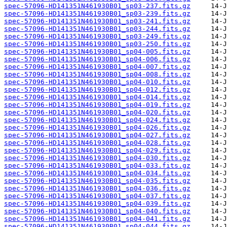
spec-57096-HD141351N461930B01_sp03-237.fits.gz
spec-57096-HD141351N461930B01_sp03-239.fits.gz
spec-57096-HD141351N461930B01_sp03-241.fits.gz
spec-57096-HD141351N461930B01_sp03-244.fits.gz
spec-57096-HD141351N461930B01_sp03-249.fits.gz
spec-57096-HD141351N461930B01_sp03-250.fits.gz
spec-57096-HD141351N461930B01_sp04-005.fits.gz
spec-57096-HD141351N461930B01_sp04-006.fits.gz
spec-57096-HD141351N461930B01_sp04-007.fits.gz
spec-57096-HD141351N461930B01_sp04-008.fits.gz
spec-57096-HD141351N461930B01_sp04-010.fits.gz
spec-57096-HD141351N461930B01_sp04-012.fits.gz
spec-57096-HD141351N461930B01_sp04-014.fits.gz
spec-57096-HD141351N461930B01_sp04-019.fits.gz
spec-57096-HD141351N461930B01_sp04-020.fits.gz
spec-57096-HD141351N461930B01_sp04-024.fits.gz
spec-57096-HD141351N461930B01_sp04-026.fits.gz
spec-57096-HD141351N461930B01_sp04-027.fits.gz
spec-57096-HD141351N461930B01_sp04-028.fits.gz
spec-57096-HD141351N461930B01_sp04-029.fits.gz
spec-57096-HD141351N461930B01_sp04-030.fits.gz
spec-57096-HD141351N461930B01_sp04-033.fits.gz
spec-57096-HD141351N461930B01_sp04-034.fits.gz
spec-57096-HD141351N461930B01_sp04-035.fits.gz
spec-57096-HD141351N461930B01_sp04-036.fits.gz
spec-57096-HD141351N461930B01_sp04-037.fits.gz
spec-57096-HD141351N461930B01_sp04-039.fits.gz
spec-57096-HD141351N461930B01_sp04-040.fits.gz
spec-57096-HD141351N461930B01_sp04-041.fits.gz
spec-57096-HD141351N461930B01_sp04-044.fits.gz