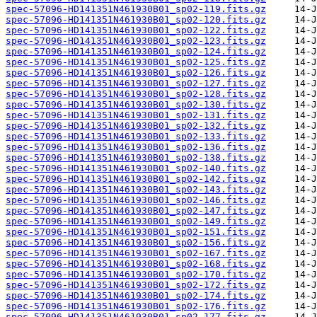
spec-57096-HD141351N461930B01_sp02-119.fits.gz
spec-57096-HD141351N461930B01_sp02-120.fits.gz
spec-57096-HD141351N461930B01_sp02-122.fits.gz
spec-57096-HD141351N461930B01_sp02-123.fits.gz
spec-57096-HD141351N461930B01_sp02-124.fits.gz
spec-57096-HD141351N461930B01_sp02-125.fits.gz
spec-57096-HD141351N461930B01_sp02-126.fits.gz
spec-57096-HD141351N461930B01_sp02-127.fits.gz
spec-57096-HD141351N461930B01_sp02-128.fits.gz
spec-57096-HD141351N461930B01_sp02-130.fits.gz
spec-57096-HD141351N461930B01_sp02-131.fits.gz
spec-57096-HD141351N461930B01_sp02-132.fits.gz
spec-57096-HD141351N461930B01_sp02-133.fits.gz
spec-57096-HD141351N461930B01_sp02-136.fits.gz
spec-57096-HD141351N461930B01_sp02-138.fits.gz
spec-57096-HD141351N461930B01_sp02-140.fits.gz
spec-57096-HD141351N461930B01_sp02-142.fits.gz
spec-57096-HD141351N461930B01_sp02-143.fits.gz
spec-57096-HD141351N461930B01_sp02-146.fits.gz
spec-57096-HD141351N461930B01_sp02-147.fits.gz
spec-57096-HD141351N461930B01_sp02-149.fits.gz
spec-57096-HD141351N461930B01_sp02-151.fits.gz
spec-57096-HD141351N461930B01_sp02-156.fits.gz
spec-57096-HD141351N461930B01_sp02-167.fits.gz
spec-57096-HD141351N461930B01_sp02-168.fits.gz
spec-57096-HD141351N461930B01_sp02-170.fits.gz
spec-57096-HD141351N461930B01_sp02-172.fits.gz
spec-57096-HD141351N461930B01_sp02-174.fits.gz
spec-57096-HD141351N461930B01_sp02-176.fits.gz
spec-57096-HD141351N461930B01_sp02-177.fits.gz