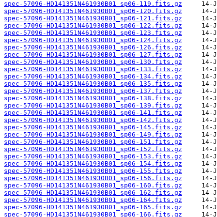
spec-57096-HD141351N461930B01_sp06-119.fits.gz
spec-57096-HD141351N461930B01_sp06-120.fits.gz
spec-57096-HD141351N461930B01_sp06-121.fits.gz
spec-57096-HD141351N461930B01_sp06-122.fits.gz
spec-57096-HD141351N461930B01_sp06-123.fits.gz
spec-57096-HD141351N461930B01_sp06-124.fits.gz
spec-57096-HD141351N461930B01_sp06-126.fits.gz
spec-57096-HD141351N461930B01_sp06-127.fits.gz
spec-57096-HD141351N461930B01_sp06-130.fits.gz
spec-57096-HD141351N461930B01_sp06-133.fits.gz
spec-57096-HD141351N461930B01_sp06-134.fits.gz
spec-57096-HD141351N461930B01_sp06-135.fits.gz
spec-57096-HD141351N461930B01_sp06-137.fits.gz
spec-57096-HD141351N461930B01_sp06-138.fits.gz
spec-57096-HD141351N461930B01_sp06-139.fits.gz
spec-57096-HD141351N461930B01_sp06-141.fits.gz
spec-57096-HD141351N461930B01_sp06-142.fits.gz
spec-57096-HD141351N461930B01_sp06-145.fits.gz
spec-57096-HD141351N461930B01_sp06-149.fits.gz
spec-57096-HD141351N461930B01_sp06-151.fits.gz
spec-57096-HD141351N461930B01_sp06-152.fits.gz
spec-57096-HD141351N461930B01_sp06-153.fits.gz
spec-57096-HD141351N461930B01_sp06-154.fits.gz
spec-57096-HD141351N461930B01_sp06-155.fits.gz
spec-57096-HD141351N461930B01_sp06-156.fits.gz
spec-57096-HD141351N461930B01_sp06-160.fits.gz
spec-57096-HD141351N461930B01_sp06-162.fits.gz
spec-57096-HD141351N461930B01_sp06-164.fits.gz
spec-57096-HD141351N461930B01_sp06-165.fits.gz
spec-57096-HD141351N461930B01_sp06-166.fits.gz