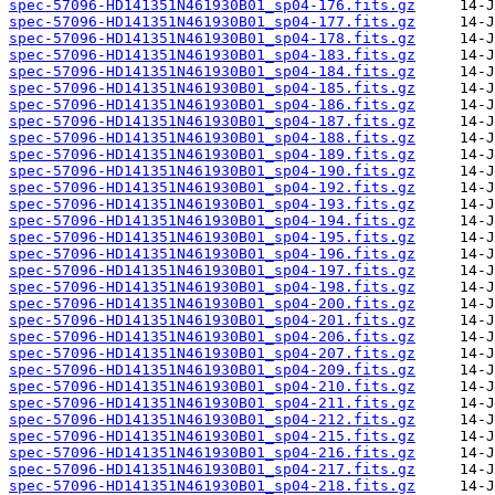
spec-57096-HD141351N461930B01_sp04-176.fits.gz
spec-57096-HD141351N461930B01_sp04-177.fits.gz
spec-57096-HD141351N461930B01_sp04-178.fits.gz
spec-57096-HD141351N461930B01_sp04-183.fits.gz
spec-57096-HD141351N461930B01_sp04-184.fits.gz
spec-57096-HD141351N461930B01_sp04-185.fits.gz
spec-57096-HD141351N461930B01_sp04-186.fits.gz
spec-57096-HD141351N461930B01_sp04-187.fits.gz
spec-57096-HD141351N461930B01_sp04-188.fits.gz
spec-57096-HD141351N461930B01_sp04-189.fits.gz
spec-57096-HD141351N461930B01_sp04-190.fits.gz
spec-57096-HD141351N461930B01_sp04-192.fits.gz
spec-57096-HD141351N461930B01_sp04-193.fits.gz
spec-57096-HD141351N461930B01_sp04-194.fits.gz
spec-57096-HD141351N461930B01_sp04-195.fits.gz
spec-57096-HD141351N461930B01_sp04-196.fits.gz
spec-57096-HD141351N461930B01_sp04-197.fits.gz
spec-57096-HD141351N461930B01_sp04-198.fits.gz
spec-57096-HD141351N461930B01_sp04-200.fits.gz
spec-57096-HD141351N461930B01_sp04-201.fits.gz
spec-57096-HD141351N461930B01_sp04-206.fits.gz
spec-57096-HD141351N461930B01_sp04-207.fits.gz
spec-57096-HD141351N461930B01_sp04-209.fits.gz
spec-57096-HD141351N461930B01_sp04-210.fits.gz
spec-57096-HD141351N461930B01_sp04-211.fits.gz
spec-57096-HD141351N461930B01_sp04-212.fits.gz
spec-57096-HD141351N461930B01_sp04-215.fits.gz
spec-57096-HD141351N461930B01_sp04-216.fits.gz
spec-57096-HD141351N461930B01_sp04-217.fits.gz
spec-57096-HD141351N461930B01_sp04-218.fits.gz