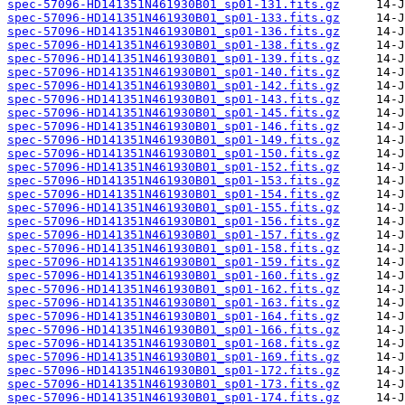
spec-57096-HD141351N461930B01_sp01-131.fits.gz
spec-57096-HD141351N461930B01_sp01-133.fits.gz
spec-57096-HD141351N461930B01_sp01-136.fits.gz
spec-57096-HD141351N461930B01_sp01-138.fits.gz
spec-57096-HD141351N461930B01_sp01-139.fits.gz
spec-57096-HD141351N461930B01_sp01-140.fits.gz
spec-57096-HD141351N461930B01_sp01-142.fits.gz
spec-57096-HD141351N461930B01_sp01-143.fits.gz
spec-57096-HD141351N461930B01_sp01-145.fits.gz
spec-57096-HD141351N461930B01_sp01-146.fits.gz
spec-57096-HD141351N461930B01_sp01-149.fits.gz
spec-57096-HD141351N461930B01_sp01-150.fits.gz
spec-57096-HD141351N461930B01_sp01-152.fits.gz
spec-57096-HD141351N461930B01_sp01-153.fits.gz
spec-57096-HD141351N461930B01_sp01-154.fits.gz
spec-57096-HD141351N461930B01_sp01-155.fits.gz
spec-57096-HD141351N461930B01_sp01-156.fits.gz
spec-57096-HD141351N461930B01_sp01-157.fits.gz
spec-57096-HD141351N461930B01_sp01-158.fits.gz
spec-57096-HD141351N461930B01_sp01-159.fits.gz
spec-57096-HD141351N461930B01_sp01-160.fits.gz
spec-57096-HD141351N461930B01_sp01-162.fits.gz
spec-57096-HD141351N461930B01_sp01-163.fits.gz
spec-57096-HD141351N461930B01_sp01-164.fits.gz
spec-57096-HD141351N461930B01_sp01-166.fits.gz
spec-57096-HD141351N461930B01_sp01-168.fits.gz
spec-57096-HD141351N461930B01_sp01-169.fits.gz
spec-57096-HD141351N461930B01_sp01-172.fits.gz
spec-57096-HD141351N461930B01_sp01-173.fits.gz
spec-57096-HD141351N461930B01_sp01-174.fits.gz