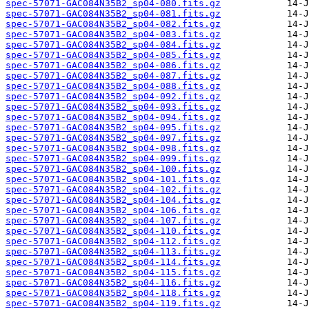
spec-57071-GAC084N35B2_sp04-080.fits.gz
spec-57071-GAC084N35B2_sp04-081.fits.gz
spec-57071-GAC084N35B2_sp04-082.fits.gz
spec-57071-GAC084N35B2_sp04-083.fits.gz
spec-57071-GAC084N35B2_sp04-084.fits.gz
spec-57071-GAC084N35B2_sp04-085.fits.gz
spec-57071-GAC084N35B2_sp04-086.fits.gz
spec-57071-GAC084N35B2_sp04-087.fits.gz
spec-57071-GAC084N35B2_sp04-088.fits.gz
spec-57071-GAC084N35B2_sp04-092.fits.gz
spec-57071-GAC084N35B2_sp04-093.fits.gz
spec-57071-GAC084N35B2_sp04-094.fits.gz
spec-57071-GAC084N35B2_sp04-095.fits.gz
spec-57071-GAC084N35B2_sp04-097.fits.gz
spec-57071-GAC084N35B2_sp04-098.fits.gz
spec-57071-GAC084N35B2_sp04-099.fits.gz
spec-57071-GAC084N35B2_sp04-100.fits.gz
spec-57071-GAC084N35B2_sp04-101.fits.gz
spec-57071-GAC084N35B2_sp04-102.fits.gz
spec-57071-GAC084N35B2_sp04-104.fits.gz
spec-57071-GAC084N35B2_sp04-106.fits.gz
spec-57071-GAC084N35B2_sp04-107.fits.gz
spec-57071-GAC084N35B2_sp04-110.fits.gz
spec-57071-GAC084N35B2_sp04-112.fits.gz
spec-57071-GAC084N35B2_sp04-113.fits.gz
spec-57071-GAC084N35B2_sp04-114.fits.gz
spec-57071-GAC084N35B2_sp04-115.fits.gz
spec-57071-GAC084N35B2_sp04-116.fits.gz
spec-57071-GAC084N35B2_sp04-118.fits.gz
spec-57071-GAC084N35B2_sp04-119.fits.gz