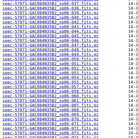
spec-57071-GAC084N35B2_sp06-037.fits.gz
spec-57071-GAC084N35B2_sp06-038.fits.gz
spec-57071-GAC084N35B2_sp06-039.fits.gz
spec-57071-GAC084N35B2_sp06-040.fits.gz
spec-57071-GAC084N35B2_sp06-042.fits.gz
spec-57071-GAC084N35B2_sp06-043.fits.gz
spec-57071-GAC084N35B2_sp06-044.fits.gz
spec-57071-GAC084N35B2_sp06-045.fits.gz
spec-57071-GAC084N35B2_sp06-046.fits.gz
spec-57071-GAC084N35B2_sp06-047.fits.gz
spec-57071-GAC084N35B2_sp06-048.fits.gz
spec-57071-GAC084N35B2_sp06-049.fits.gz
spec-57071-GAC084N35B2_sp06-050.fits.gz
spec-57071-GAC084N35B2_sp06-051.fits.gz
spec-57071-GAC084N35B2_sp06-052.fits.gz
spec-57071-GAC084N35B2_sp06-053.fits.gz
spec-57071-GAC084N35B2_sp06-054.fits.gz
spec-57071-GAC084N35B2_sp06-055.fits.gz
spec-57071-GAC084N35B2_sp06-057.fits.gz
spec-57071-GAC084N35B2_sp06-058.fits.gz
spec-57071-GAC084N35B2_sp06-060.fits.gz
spec-57071-GAC084N35B2_sp06-061.fits.gz
spec-57071-GAC084N35B2_sp06-065.fits.gz
spec-57071-GAC084N35B2_sp06-068.fits.gz
spec-57071-GAC084N35B2_sp06-069.fits.gz
spec-57071-GAC084N35B2_sp06-070.fits.gz
spec-57071-GAC084N35B2_sp06-071.fits.gz
spec-57071-GAC084N35B2_sp06-072.fits.gz
spec-57071-GAC084N35B2_sp06-073.fits.gz
spec-57071-GAC084N35B2_sp06-074.fits.gz