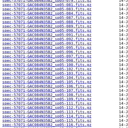
spec-57071-GAC084N35B2_sp05-079.fits.gz
spec-57071-GAC084N35B2_sp05-081.fits.gz
spec-57071-GAC084N35B2_sp05-083.fits.gz
spec-57071-GAC084N35B2_sp05-084.fits.gz
spec-57071-GAC084N35B2_sp05-087.fits.gz
spec-57071-GAC084N35B2_sp05-088.fits.gz
spec-57071-GAC084N35B2_sp05-089.fits.gz
spec-57071-GAC084N35B2_sp05-090.fits.gz
spec-57071-GAC084N35B2_sp05-091.fits.gz
spec-57071-GAC084N35B2_sp05-092.fits.gz
spec-57071-GAC084N35B2_sp05-093.fits.gz
spec-57071-GAC084N35B2_sp05-095.fits.gz
spec-57071-GAC084N35B2_sp05-096.fits.gz
spec-57071-GAC084N35B2_sp05-097.fits.gz
spec-57071-GAC084N35B2_sp05-098.fits.gz
spec-57071-GAC084N35B2_sp05-100.fits.gz
spec-57071-GAC084N35B2_sp05-102.fits.gz
spec-57071-GAC084N35B2_sp05-103.fits.gz
spec-57071-GAC084N35B2_sp05-104.fits.gz
spec-57071-GAC084N35B2_sp05-105.fits.gz
spec-57071-GAC084N35B2_sp05-106.fits.gz
spec-57071-GAC084N35B2_sp05-107.fits.gz
spec-57071-GAC084N35B2_sp05-108.fits.gz
spec-57071-GAC084N35B2_sp05-109.fits.gz
spec-57071-GAC084N35B2_sp05-111.fits.gz
spec-57071-GAC084N35B2_sp05-112.fits.gz
spec-57071-GAC084N35B2_sp05-113.fits.gz
spec-57071-GAC084N35B2_sp05-114.fits.gz
spec-57071-GAC084N35B2_sp05-115.fits.gz
spec-57071-GAC084N35B2_sp05-116.fits.gz