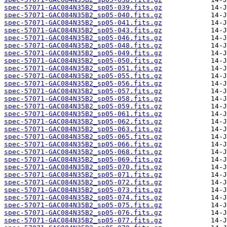
spec-57071-GAC084N35B2_sp05-039.fits.gz
spec-57071-GAC084N35B2_sp05-040.fits.gz
spec-57071-GAC084N35B2_sp05-041.fits.gz
spec-57071-GAC084N35B2_sp05-043.fits.gz
spec-57071-GAC084N35B2_sp05-046.fits.gz
spec-57071-GAC084N35B2_sp05-048.fits.gz
spec-57071-GAC084N35B2_sp05-049.fits.gz
spec-57071-GAC084N35B2_sp05-050.fits.gz
spec-57071-GAC084N35B2_sp05-051.fits.gz
spec-57071-GAC084N35B2_sp05-055.fits.gz
spec-57071-GAC084N35B2_sp05-056.fits.gz
spec-57071-GAC084N35B2_sp05-057.fits.gz
spec-57071-GAC084N35B2_sp05-058.fits.gz
spec-57071-GAC084N35B2_sp05-059.fits.gz
spec-57071-GAC084N35B2_sp05-061.fits.gz
spec-57071-GAC084N35B2_sp05-062.fits.gz
spec-57071-GAC084N35B2_sp05-063.fits.gz
spec-57071-GAC084N35B2_sp05-065.fits.gz
spec-57071-GAC084N35B2_sp05-066.fits.gz
spec-57071-GAC084N35B2_sp05-068.fits.gz
spec-57071-GAC084N35B2_sp05-069.fits.gz
spec-57071-GAC084N35B2_sp05-070.fits.gz
spec-57071-GAC084N35B2_sp05-071.fits.gz
spec-57071-GAC084N35B2_sp05-072.fits.gz
spec-57071-GAC084N35B2_sp05-073.fits.gz
spec-57071-GAC084N35B2_sp05-074.fits.gz
spec-57071-GAC084N35B2_sp05-075.fits.gz
spec-57071-GAC084N35B2_sp05-076.fits.gz
spec-57071-GAC084N35B2_sp05-077.fits.gz