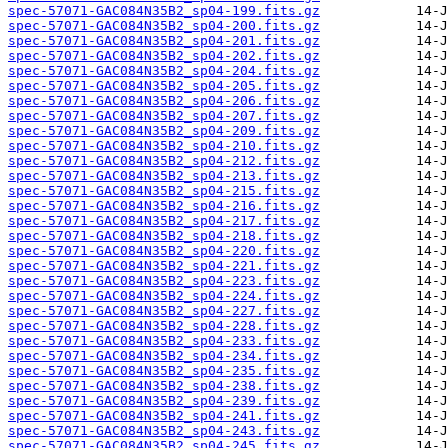
spec-57071-GAC084N35B2_sp04-199.fits.gz
spec-57071-GAC084N35B2_sp04-200.fits.gz
spec-57071-GAC084N35B2_sp04-201.fits.gz
spec-57071-GAC084N35B2_sp04-202.fits.gz
spec-57071-GAC084N35B2_sp04-204.fits.gz
spec-57071-GAC084N35B2_sp04-205.fits.gz
spec-57071-GAC084N35B2_sp04-206.fits.gz
spec-57071-GAC084N35B2_sp04-207.fits.gz
spec-57071-GAC084N35B2_sp04-209.fits.gz
spec-57071-GAC084N35B2_sp04-210.fits.gz
spec-57071-GAC084N35B2_sp04-212.fits.gz
spec-57071-GAC084N35B2_sp04-213.fits.gz
spec-57071-GAC084N35B2_sp04-215.fits.gz
spec-57071-GAC084N35B2_sp04-216.fits.gz
spec-57071-GAC084N35B2_sp04-217.fits.gz
spec-57071-GAC084N35B2_sp04-218.fits.gz
spec-57071-GAC084N35B2_sp04-220.fits.gz
spec-57071-GAC084N35B2_sp04-221.fits.gz
spec-57071-GAC084N35B2_sp04-223.fits.gz
spec-57071-GAC084N35B2_sp04-224.fits.gz
spec-57071-GAC084N35B2_sp04-227.fits.gz
spec-57071-GAC084N35B2_sp04-228.fits.gz
spec-57071-GAC084N35B2_sp04-233.fits.gz
spec-57071-GAC084N35B2_sp04-234.fits.gz
spec-57071-GAC084N35B2_sp04-235.fits.gz
spec-57071-GAC084N35B2_sp04-238.fits.gz
spec-57071-GAC084N35B2_sp04-239.fits.gz
spec-57071-GAC084N35B2_sp04-241.fits.gz
spec-57071-GAC084N35B2_sp04-243.fits.gz
spec-57071-GAC084N35B2_sp04-245.fits.gz