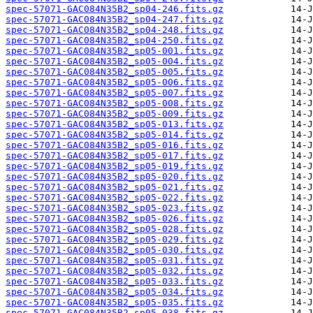
spec-57071-GAC084N35B2_sp04-246.fits.gz
spec-57071-GAC084N35B2_sp04-247.fits.gz
spec-57071-GAC084N35B2_sp04-248.fits.gz
spec-57071-GAC084N35B2_sp04-250.fits.gz
spec-57071-GAC084N35B2_sp05-001.fits.gz
spec-57071-GAC084N35B2_sp05-004.fits.gz
spec-57071-GAC084N35B2_sp05-005.fits.gz
spec-57071-GAC084N35B2_sp05-006.fits.gz
spec-57071-GAC084N35B2_sp05-007.fits.gz
spec-57071-GAC084N35B2_sp05-008.fits.gz
spec-57071-GAC084N35B2_sp05-009.fits.gz
spec-57071-GAC084N35B2_sp05-013.fits.gz
spec-57071-GAC084N35B2_sp05-014.fits.gz
spec-57071-GAC084N35B2_sp05-016.fits.gz
spec-57071-GAC084N35B2_sp05-017.fits.gz
spec-57071-GAC084N35B2_sp05-019.fits.gz
spec-57071-GAC084N35B2_sp05-020.fits.gz
spec-57071-GAC084N35B2_sp05-021.fits.gz
spec-57071-GAC084N35B2_sp05-022.fits.gz
spec-57071-GAC084N35B2_sp05-023.fits.gz
spec-57071-GAC084N35B2_sp05-026.fits.gz
spec-57071-GAC084N35B2_sp05-028.fits.gz
spec-57071-GAC084N35B2_sp05-029.fits.gz
spec-57071-GAC084N35B2_sp05-030.fits.gz
spec-57071-GAC084N35B2_sp05-031.fits.gz
spec-57071-GAC084N35B2_sp05-032.fits.gz
spec-57071-GAC084N35B2_sp05-033.fits.gz
spec-57071-GAC084N35B2_sp05-034.fits.gz
spec-57071-GAC084N35B2_sp05-035.fits.gz
spec-57071-GAC084N35B2_sp05-038.fits.gz