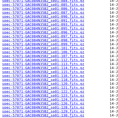
spec-57071-GAC084N35B2_sp01-084.fits.gz
spec-57071-GAC084N35B2_sp01-085.fits.gz
spec-57071-GAC084N35B2_sp01-086.fits.gz
spec-57071-GAC084N35B2_sp01-087.fits.gz
spec-57071-GAC084N35B2_sp01-090.fits.gz
spec-57071-GAC084N35B2_sp01-091.fits.gz
spec-57071-GAC084N35B2_sp01-093.fits.gz
spec-57071-GAC084N35B2_sp01-095.fits.gz
spec-57071-GAC084N35B2_sp01-096.fits.gz
spec-57071-GAC084N35B2_sp01-097.fits.gz
spec-57071-GAC084N35B2_sp01-098.fits.gz
spec-57071-GAC084N35B2_sp01-099.fits.gz
spec-57071-GAC084N35B2_sp01-101.fits.gz
spec-57071-GAC084N35B2_sp01-106.fits.gz
spec-57071-GAC084N35B2_sp01-107.fits.gz
spec-57071-GAC084N35B2_sp01-112.fits.gz
spec-57071-GAC084N35B2_sp01-113.fits.gz
spec-57071-GAC084N35B2_sp01-114.fits.gz
spec-57071-GAC084N35B2_sp01-115.fits.gz
spec-57071-GAC084N35B2_sp01-116.fits.gz
spec-57071-GAC084N35B2_sp01-118.fits.gz
spec-57071-GAC084N35B2_sp01-120.fits.gz
spec-57071-GAC084N35B2_sp01-121.fits.gz
spec-57071-GAC084N35B2_sp01-122.fits.gz
spec-57071-GAC084N35B2_sp01-123.fits.gz
spec-57071-GAC084N35B2_sp01-124.fits.gz
spec-57071-GAC084N35B2_sp01-126.fits.gz
spec-57071-GAC084N35B2_sp01-128.fits.gz
spec-57071-GAC084N35B2_sp01-129.fits.gz
spec-57071-GAC084N35B2_sp01-130.fits.gz