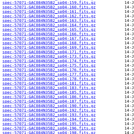
spec-57071-GAC084N35B2_sp04-159.fits.gz
spec-57071-GAC084N35B2_sp04-160.fits.gz
spec-57071-GAC084N35B2_sp04-161.fits.gz
spec-57071-GAC084N35B2_sp04-162.fits.gz
spec-57071-GAC084N35B2_sp04-163.fits.gz
spec-57071-GAC084N35B2_sp04-164.fits.gz
spec-57071-GAC084N35B2_sp04-165.fits.gz
spec-57071-GAC084N35B2_sp04-166.fits.gz
spec-57071-GAC084N35B2_sp04-167.fits.gz
spec-57071-GAC084N35B2_sp04-168.fits.gz
spec-57071-GAC084N35B2_sp04-169.fits.gz
spec-57071-GAC084N35B2_sp04-171.fits.gz
spec-57071-GAC084N35B2_sp04-173.fits.gz
spec-57071-GAC084N35B2_sp04-174.fits.gz
spec-57071-GAC084N35B2_sp04-175.fits.gz
spec-57071-GAC084N35B2_sp04-176.fits.gz
spec-57071-GAC084N35B2_sp04-177.fits.gz
spec-57071-GAC084N35B2_sp04-178.fits.gz
spec-57071-GAC084N35B2_sp04-181.fits.gz
spec-57071-GAC084N35B2_sp04-183.fits.gz
spec-57071-GAC084N35B2_sp04-185.fits.gz
spec-57071-GAC084N35B2_sp04-186.fits.gz
spec-57071-GAC084N35B2_sp04-187.fits.gz
spec-57071-GAC084N35B2_sp04-190.fits.gz
spec-57071-GAC084N35B2_sp04-192.fits.gz
spec-57071-GAC084N35B2_sp04-193.fits.gz
spec-57071-GAC084N35B2_sp04-194.fits.gz
spec-57071-GAC084N35B2_sp04-195.fits.gz
spec-57071-GAC084N35B2_sp04-196.fits.gz
spec-57071-GAC084N35B2_sp04-198.fits.gz