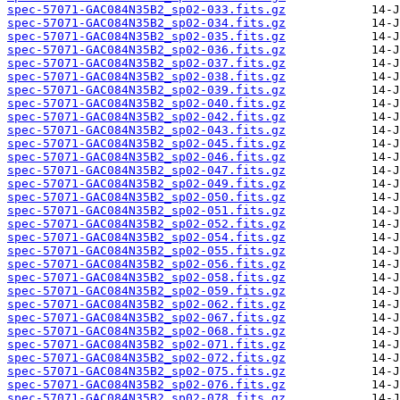
spec-57071-GAC084N35B2_sp02-033.fits.gz
spec-57071-GAC084N35B2_sp02-034.fits.gz
spec-57071-GAC084N35B2_sp02-035.fits.gz
spec-57071-GAC084N35B2_sp02-036.fits.gz
spec-57071-GAC084N35B2_sp02-037.fits.gz
spec-57071-GAC084N35B2_sp02-038.fits.gz
spec-57071-GAC084N35B2_sp02-039.fits.gz
spec-57071-GAC084N35B2_sp02-040.fits.gz
spec-57071-GAC084N35B2_sp02-042.fits.gz
spec-57071-GAC084N35B2_sp02-043.fits.gz
spec-57071-GAC084N35B2_sp02-045.fits.gz
spec-57071-GAC084N35B2_sp02-046.fits.gz
spec-57071-GAC084N35B2_sp02-047.fits.gz
spec-57071-GAC084N35B2_sp02-049.fits.gz
spec-57071-GAC084N35B2_sp02-050.fits.gz
spec-57071-GAC084N35B2_sp02-051.fits.gz
spec-57071-GAC084N35B2_sp02-052.fits.gz
spec-57071-GAC084N35B2_sp02-054.fits.gz
spec-57071-GAC084N35B2_sp02-055.fits.gz
spec-57071-GAC084N35B2_sp02-056.fits.gz
spec-57071-GAC084N35B2_sp02-058.fits.gz
spec-57071-GAC084N35B2_sp02-059.fits.gz
spec-57071-GAC084N35B2_sp02-062.fits.gz
spec-57071-GAC084N35B2_sp02-067.fits.gz
spec-57071-GAC084N35B2_sp02-068.fits.gz
spec-57071-GAC084N35B2_sp02-071.fits.gz
spec-57071-GAC084N35B2_sp02-072.fits.gz
spec-57071-GAC084N35B2_sp02-075.fits.gz
spec-57071-GAC084N35B2_sp02-076.fits.gz
spec-57071-GAC084N35B2_sp02-078.fits.gz