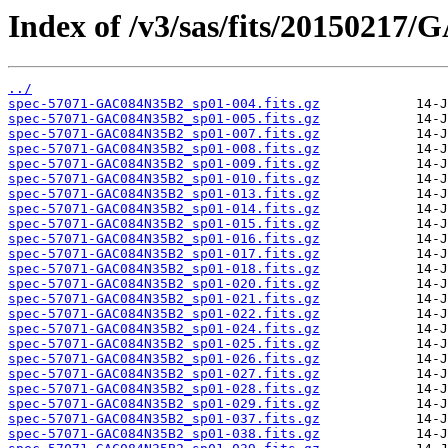
Index of /v3/sas/fits/20150217
../
spec-57071-GAC084N35B2_sp01-004.fits.gz
spec-57071-GAC084N35B2_sp01-005.fits.gz
spec-57071-GAC084N35B2_sp01-007.fits.gz
spec-57071-GAC084N35B2_sp01-008.fits.gz
spec-57071-GAC084N35B2_sp01-009.fits.gz
spec-57071-GAC084N35B2_sp01-010.fits.gz
spec-57071-GAC084N35B2_sp01-013.fits.gz
spec-57071-GAC084N35B2_sp01-014.fits.gz
spec-57071-GAC084N35B2_sp01-015.fits.gz
spec-57071-GAC084N35B2_sp01-016.fits.gz
spec-57071-GAC084N35B2_sp01-017.fits.gz
spec-57071-GAC084N35B2_sp01-018.fits.gz
spec-57071-GAC084N35B2_sp01-020.fits.gz
spec-57071-GAC084N35B2_sp01-021.fits.gz
spec-57071-GAC084N35B2_sp01-022.fits.gz
spec-57071-GAC084N35B2_sp01-024.fits.gz
spec-57071-GAC084N35B2_sp01-025.fits.gz
spec-57071-GAC084N35B2_sp01-026.fits.gz
spec-57071-GAC084N35B2_sp01-027.fits.gz
spec-57071-GAC084N35B2_sp01-028.fits.gz
spec-57071-GAC084N35B2_sp01-029.fits.gz
spec-57071-GAC084N35B2_sp01-037.fits.gz
spec-57071-GAC084N35B2_sp01-038.fits.gz