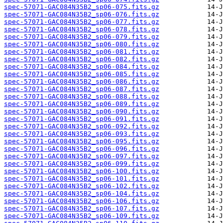
spec-57071-GAC084N35B2_sp06-075.fits.gz
spec-57071-GAC084N35B2_sp06-076.fits.gz
spec-57071-GAC084N35B2_sp06-077.fits.gz
spec-57071-GAC084N35B2_sp06-078.fits.gz
spec-57071-GAC084N35B2_sp06-079.fits.gz
spec-57071-GAC084N35B2_sp06-080.fits.gz
spec-57071-GAC084N35B2_sp06-081.fits.gz
spec-57071-GAC084N35B2_sp06-082.fits.gz
spec-57071-GAC084N35B2_sp06-084.fits.gz
spec-57071-GAC084N35B2_sp06-085.fits.gz
spec-57071-GAC084N35B2_sp06-086.fits.gz
spec-57071-GAC084N35B2_sp06-087.fits.gz
spec-57071-GAC084N35B2_sp06-088.fits.gz
spec-57071-GAC084N35B2_sp06-089.fits.gz
spec-57071-GAC084N35B2_sp06-090.fits.gz
spec-57071-GAC084N35B2_sp06-091.fits.gz
spec-57071-GAC084N35B2_sp06-092.fits.gz
spec-57071-GAC084N35B2_sp06-093.fits.gz
spec-57071-GAC084N35B2_sp06-095.fits.gz
spec-57071-GAC084N35B2_sp06-096.fits.gz
spec-57071-GAC084N35B2_sp06-097.fits.gz
spec-57071-GAC084N35B2_sp06-099.fits.gz
spec-57071-GAC084N35B2_sp06-100.fits.gz
spec-57071-GAC084N35B2_sp06-101.fits.gz
spec-57071-GAC084N35B2_sp06-102.fits.gz
spec-57071-GAC084N35B2_sp06-104.fits.gz
spec-57071-GAC084N35B2_sp06-106.fits.gz
spec-57071-GAC084N35B2_sp06-107.fits.gz
spec-57071-GAC084N35B2_sp06-109.fits.gz