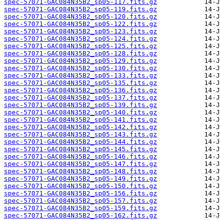
spec-57071-GAC084N35B2_sp05-117.fits.gz
spec-57071-GAC084N35B2_sp05-119.fits.gz
spec-57071-GAC084N35B2_sp05-120.fits.gz
spec-57071-GAC084N35B2_sp05-122.fits.gz
spec-57071-GAC084N35B2_sp05-123.fits.gz
spec-57071-GAC084N35B2_sp05-124.fits.gz
spec-57071-GAC084N35B2_sp05-125.fits.gz
spec-57071-GAC084N35B2_sp05-128.fits.gz
spec-57071-GAC084N35B2_sp05-129.fits.gz
spec-57071-GAC084N35B2_sp05-130.fits.gz
spec-57071-GAC084N35B2_sp05-133.fits.gz
spec-57071-GAC084N35B2_sp05-135.fits.gz
spec-57071-GAC084N35B2_sp05-136.fits.gz
spec-57071-GAC084N35B2_sp05-137.fits.gz
spec-57071-GAC084N35B2_sp05-139.fits.gz
spec-57071-GAC084N35B2_sp05-140.fits.gz
spec-57071-GAC084N35B2_sp05-141.fits.gz
spec-57071-GAC084N35B2_sp05-142.fits.gz
spec-57071-GAC084N35B2_sp05-143.fits.gz
spec-57071-GAC084N35B2_sp05-144.fits.gz
spec-57071-GAC084N35B2_sp05-145.fits.gz
spec-57071-GAC084N35B2_sp05-146.fits.gz
spec-57071-GAC084N35B2_sp05-147.fits.gz
spec-57071-GAC084N35B2_sp05-148.fits.gz
spec-57071-GAC084N35B2_sp05-149.fits.gz
spec-57071-GAC084N35B2_sp05-150.fits.gz
spec-57071-GAC084N35B2_sp05-156.fits.gz
spec-57071-GAC084N35B2_sp05-157.fits.gz
spec-57071-GAC084N35B2_sp05-159.fits.gz
spec-57071-GAC084N35B2_sp05-162.fits.gz