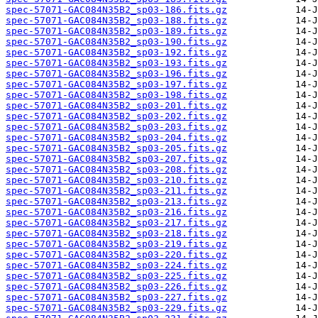
spec-57071-GAC084N35B2_sp03-186.fits.gz
spec-57071-GAC084N35B2_sp03-188.fits.gz
spec-57071-GAC084N35B2_sp03-189.fits.gz
spec-57071-GAC084N35B2_sp03-190.fits.gz
spec-57071-GAC084N35B2_sp03-192.fits.gz
spec-57071-GAC084N35B2_sp03-193.fits.gz
spec-57071-GAC084N35B2_sp03-196.fits.gz
spec-57071-GAC084N35B2_sp03-197.fits.gz
spec-57071-GAC084N35B2_sp03-198.fits.gz
spec-57071-GAC084N35B2_sp03-201.fits.gz
spec-57071-GAC084N35B2_sp03-202.fits.gz
spec-57071-GAC084N35B2_sp03-203.fits.gz
spec-57071-GAC084N35B2_sp03-204.fits.gz
spec-57071-GAC084N35B2_sp03-205.fits.gz
spec-57071-GAC084N35B2_sp03-207.fits.gz
spec-57071-GAC084N35B2_sp03-208.fits.gz
spec-57071-GAC084N35B2_sp03-210.fits.gz
spec-57071-GAC084N35B2_sp03-211.fits.gz
spec-57071-GAC084N35B2_sp03-213.fits.gz
spec-57071-GAC084N35B2_sp03-216.fits.gz
spec-57071-GAC084N35B2_sp03-217.fits.gz
spec-57071-GAC084N35B2_sp03-218.fits.gz
spec-57071-GAC084N35B2_sp03-219.fits.gz
spec-57071-GAC084N35B2_sp03-220.fits.gz
spec-57071-GAC084N35B2_sp03-224.fits.gz
spec-57071-GAC084N35B2_sp03-225.fits.gz
spec-57071-GAC084N35B2_sp03-226.fits.gz
spec-57071-GAC084N35B2_sp03-227.fits.gz
spec-57071-GAC084N35B2_sp03-229.fits.gz