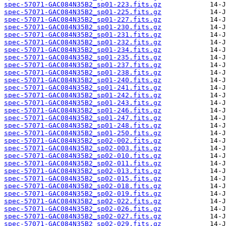
spec-57071-GAC084N35B2_sp01-223.fits.gz
spec-57071-GAC084N35B2_sp01-225.fits.gz
spec-57071-GAC084N35B2_sp01-227.fits.gz
spec-57071-GAC084N35B2_sp01-230.fits.gz
spec-57071-GAC084N35B2_sp01-231.fits.gz
spec-57071-GAC084N35B2_sp01-232.fits.gz
spec-57071-GAC084N35B2_sp01-234.fits.gz
spec-57071-GAC084N35B2_sp01-235.fits.gz
spec-57071-GAC084N35B2_sp01-237.fits.gz
spec-57071-GAC084N35B2_sp01-238.fits.gz
spec-57071-GAC084N35B2_sp01-240.fits.gz
spec-57071-GAC084N35B2_sp01-241.fits.gz
spec-57071-GAC084N35B2_sp01-242.fits.gz
spec-57071-GAC084N35B2_sp01-243.fits.gz
spec-57071-GAC084N35B2_sp01-246.fits.gz
spec-57071-GAC084N35B2_sp01-247.fits.gz
spec-57071-GAC084N35B2_sp01-248.fits.gz
spec-57071-GAC084N35B2_sp01-250.fits.gz
spec-57071-GAC084N35B2_sp02-002.fits.gz
spec-57071-GAC084N35B2_sp02-003.fits.gz
spec-57071-GAC084N35B2_sp02-010.fits.gz
spec-57071-GAC084N35B2_sp02-011.fits.gz
spec-57071-GAC084N35B2_sp02-013.fits.gz
spec-57071-GAC084N35B2_sp02-015.fits.gz
spec-57071-GAC084N35B2_sp02-018.fits.gz
spec-57071-GAC084N35B2_sp02-019.fits.gz
spec-57071-GAC084N35B2_sp02-022.fits.gz
spec-57071-GAC084N35B2_sp02-026.fits.gz
spec-57071-GAC084N35B2_sp02-027.fits.gz
spec-57071-GAC084N35B2_sp02-029.fits.gz