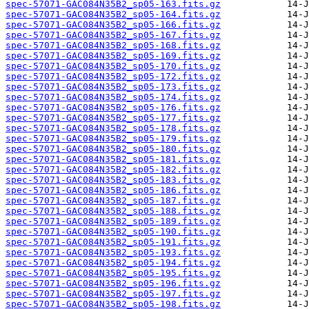
spec-57071-GAC084N35B2_sp05-163.fits.gz
spec-57071-GAC084N35B2_sp05-164.fits.gz
spec-57071-GAC084N35B2_sp05-166.fits.gz
spec-57071-GAC084N35B2_sp05-167.fits.gz
spec-57071-GAC084N35B2_sp05-168.fits.gz
spec-57071-GAC084N35B2_sp05-169.fits.gz
spec-57071-GAC084N35B2_sp05-170.fits.gz
spec-57071-GAC084N35B2_sp05-172.fits.gz
spec-57071-GAC084N35B2_sp05-173.fits.gz
spec-57071-GAC084N35B2_sp05-174.fits.gz
spec-57071-GAC084N35B2_sp05-176.fits.gz
spec-57071-GAC084N35B2_sp05-177.fits.gz
spec-57071-GAC084N35B2_sp05-178.fits.gz
spec-57071-GAC084N35B2_sp05-179.fits.gz
spec-57071-GAC084N35B2_sp05-180.fits.gz
spec-57071-GAC084N35B2_sp05-181.fits.gz
spec-57071-GAC084N35B2_sp05-182.fits.gz
spec-57071-GAC084N35B2_sp05-183.fits.gz
spec-57071-GAC084N35B2_sp05-186.fits.gz
spec-57071-GAC084N35B2_sp05-187.fits.gz
spec-57071-GAC084N35B2_sp05-188.fits.gz
spec-57071-GAC084N35B2_sp05-189.fits.gz
spec-57071-GAC084N35B2_sp05-190.fits.gz
spec-57071-GAC084N35B2_sp05-191.fits.gz
spec-57071-GAC084N35B2_sp05-193.fits.gz
spec-57071-GAC084N35B2_sp05-194.fits.gz
spec-57071-GAC084N35B2_sp05-195.fits.gz
spec-57071-GAC084N35B2_sp05-196.fits.gz
spec-57071-GAC084N35B2_sp05-197.fits.gz
spec-57071-GAC084N35B2_sp05-198.fits.gz