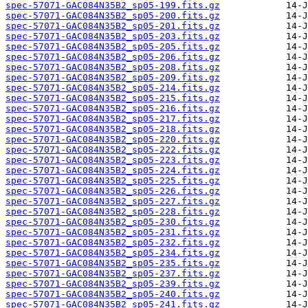
spec-57071-GAC084N35B2_sp05-199.fits.gz
spec-57071-GAC084N35B2_sp05-200.fits.gz
spec-57071-GAC084N35B2_sp05-201.fits.gz
spec-57071-GAC084N35B2_sp05-203.fits.gz
spec-57071-GAC084N35B2_sp05-205.fits.gz
spec-57071-GAC084N35B2_sp05-206.fits.gz
spec-57071-GAC084N35B2_sp05-208.fits.gz
spec-57071-GAC084N35B2_sp05-209.fits.gz
spec-57071-GAC084N35B2_sp05-214.fits.gz
spec-57071-GAC084N35B2_sp05-215.fits.gz
spec-57071-GAC084N35B2_sp05-216.fits.gz
spec-57071-GAC084N35B2_sp05-217.fits.gz
spec-57071-GAC084N35B2_sp05-218.fits.gz
spec-57071-GAC084N35B2_sp05-220.fits.gz
spec-57071-GAC084N35B2_sp05-222.fits.gz
spec-57071-GAC084N35B2_sp05-223.fits.gz
spec-57071-GAC084N35B2_sp05-224.fits.gz
spec-57071-GAC084N35B2_sp05-225.fits.gz
spec-57071-GAC084N35B2_sp05-226.fits.gz
spec-57071-GAC084N35B2_sp05-227.fits.gz
spec-57071-GAC084N35B2_sp05-228.fits.gz
spec-57071-GAC084N35B2_sp05-230.fits.gz
spec-57071-GAC084N35B2_sp05-231.fits.gz
spec-57071-GAC084N35B2_sp05-232.fits.gz
spec-57071-GAC084N35B2_sp05-234.fits.gz
spec-57071-GAC084N35B2_sp05-235.fits.gz
spec-57071-GAC084N35B2_sp05-237.fits.gz
spec-57071-GAC084N35B2_sp05-239.fits.gz
spec-57071-GAC084N35B2_sp05-240.fits.gz
spec-57071-GAC084N35B2_sp05-241.fits.gz