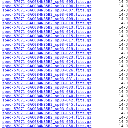
spec-57071-GAC084N35B2_sp03-005.fits.gz
spec-57071-GAC084N35B2_sp03-006.fits.gz
spec-57071-GAC084N35B2_sp03-007.fits.gz
spec-57071-GAC084N35B2_sp03-008.fits.gz
spec-57071-GAC084N35B2_sp03-009.fits.gz
spec-57071-GAC084N35B2_sp03-010.fits.gz
spec-57071-GAC084N35B2_sp03-013.fits.gz
spec-57071-GAC084N35B2_sp03-014.fits.gz
spec-57071-GAC084N35B2_sp03-015.fits.gz
spec-57071-GAC084N35B2_sp03-017.fits.gz
spec-57071-GAC084N35B2_sp03-018.fits.gz
spec-57071-GAC084N35B2_sp03-019.fits.gz
spec-57071-GAC084N35B2_sp03-022.fits.gz
spec-57071-GAC084N35B2_sp03-023.fits.gz
spec-57071-GAC084N35B2_sp03-024.fits.gz
spec-57071-GAC084N35B2_sp03-025.fits.gz
spec-57071-GAC084N35B2_sp03-026.fits.gz
spec-57071-GAC084N35B2_sp03-029.fits.gz
spec-57071-GAC084N35B2_sp03-031.fits.gz
spec-57071-GAC084N35B2_sp03-032.fits.gz
spec-57071-GAC084N35B2_sp03-033.fits.gz
spec-57071-GAC084N35B2_sp03-036.fits.gz
spec-57071-GAC084N35B2_sp03-040.fits.gz
spec-57071-GAC084N35B2_sp03-042.fits.gz
spec-57071-GAC084N35B2_sp03-045.fits.gz
spec-57071-GAC084N35B2_sp03-049.fits.gz
spec-57071-GAC084N35B2_sp03-053.fits.gz
spec-57071-GAC084N35B2_sp03-054.fits.gz
spec-57071-GAC084N35B2_sp03-055.fits.gz
spec-57071-GAC084N35B2_sp03-056.fits.gz