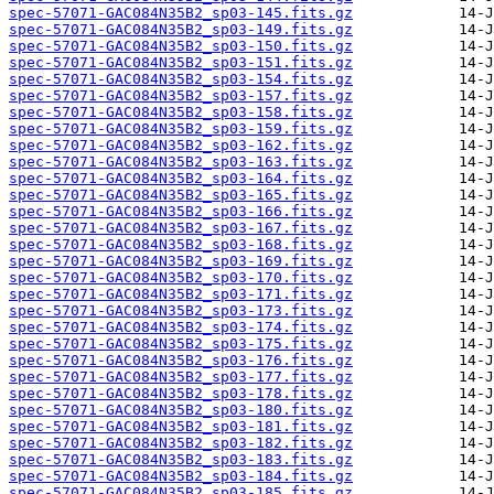
spec-57071-GAC084N35B2_sp03-145.fits.gz
spec-57071-GAC084N35B2_sp03-149.fits.gz
spec-57071-GAC084N35B2_sp03-150.fits.gz
spec-57071-GAC084N35B2_sp03-151.fits.gz
spec-57071-GAC084N35B2_sp03-154.fits.gz
spec-57071-GAC084N35B2_sp03-157.fits.gz
spec-57071-GAC084N35B2_sp03-158.fits.gz
spec-57071-GAC084N35B2_sp03-159.fits.gz
spec-57071-GAC084N35B2_sp03-162.fits.gz
spec-57071-GAC084N35B2_sp03-163.fits.gz
spec-57071-GAC084N35B2_sp03-164.fits.gz
spec-57071-GAC084N35B2_sp03-165.fits.gz
spec-57071-GAC084N35B2_sp03-166.fits.gz
spec-57071-GAC084N35B2_sp03-167.fits.gz
spec-57071-GAC084N35B2_sp03-168.fits.gz
spec-57071-GAC084N35B2_sp03-169.fits.gz
spec-57071-GAC084N35B2_sp03-170.fits.gz
spec-57071-GAC084N35B2_sp03-171.fits.gz
spec-57071-GAC084N35B2_sp03-173.fits.gz
spec-57071-GAC084N35B2_sp03-174.fits.gz
spec-57071-GAC084N35B2_sp03-175.fits.gz
spec-57071-GAC084N35B2_sp03-176.fits.gz
spec-57071-GAC084N35B2_sp03-177.fits.gz
spec-57071-GAC084N35B2_sp03-178.fits.gz
spec-57071-GAC084N35B2_sp03-180.fits.gz
spec-57071-GAC084N35B2_sp03-181.fits.gz
spec-57071-GAC084N35B2_sp03-182.fits.gz
spec-57071-GAC084N35B2_sp03-183.fits.gz
spec-57071-GAC084N35B2_sp03-184.fits.gz
spec-57071-GAC084N35B2_sp03-185.fits.gz