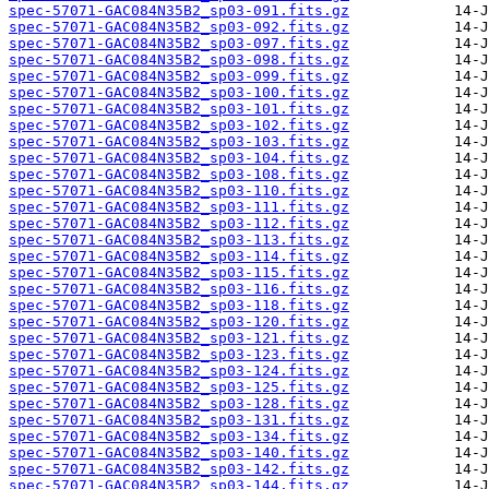
spec-57071-GAC084N35B2_sp03-091.fits.gz
spec-57071-GAC084N35B2_sp03-092.fits.gz
spec-57071-GAC084N35B2_sp03-097.fits.gz
spec-57071-GAC084N35B2_sp03-098.fits.gz
spec-57071-GAC084N35B2_sp03-099.fits.gz
spec-57071-GAC084N35B2_sp03-100.fits.gz
spec-57071-GAC084N35B2_sp03-101.fits.gz
spec-57071-GAC084N35B2_sp03-102.fits.gz
spec-57071-GAC084N35B2_sp03-103.fits.gz
spec-57071-GAC084N35B2_sp03-104.fits.gz
spec-57071-GAC084N35B2_sp03-108.fits.gz
spec-57071-GAC084N35B2_sp03-110.fits.gz
spec-57071-GAC084N35B2_sp03-111.fits.gz
spec-57071-GAC084N35B2_sp03-112.fits.gz
spec-57071-GAC084N35B2_sp03-113.fits.gz
spec-57071-GAC084N35B2_sp03-114.fits.gz
spec-57071-GAC084N35B2_sp03-115.fits.gz
spec-57071-GAC084N35B2_sp03-116.fits.gz
spec-57071-GAC084N35B2_sp03-118.fits.gz
spec-57071-GAC084N35B2_sp03-120.fits.gz
spec-57071-GAC084N35B2_sp03-121.fits.gz
spec-57071-GAC084N35B2_sp03-123.fits.gz
spec-57071-GAC084N35B2_sp03-124.fits.gz
spec-57071-GAC084N35B2_sp03-125.fits.gz
spec-57071-GAC084N35B2_sp03-128.fits.gz
spec-57071-GAC084N35B2_sp03-131.fits.gz
spec-57071-GAC084N35B2_sp03-134.fits.gz
spec-57071-GAC084N35B2_sp03-140.fits.gz
spec-57071-GAC084N35B2_sp03-142.fits.gz
spec-57071-GAC084N35B2_sp03-144.fits.gz