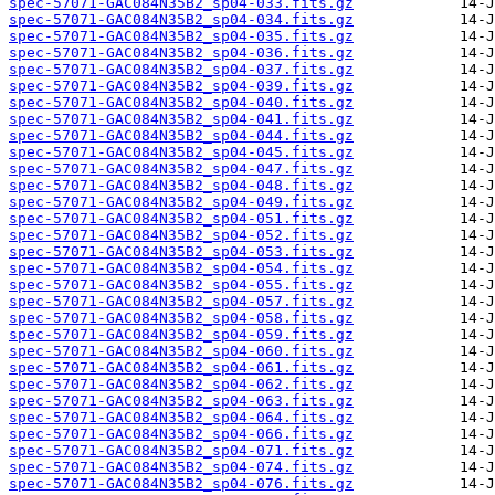
spec-57071-GAC084N35B2_sp04-033.fits.gz
spec-57071-GAC084N35B2_sp04-034.fits.gz
spec-57071-GAC084N35B2_sp04-035.fits.gz
spec-57071-GAC084N35B2_sp04-036.fits.gz
spec-57071-GAC084N35B2_sp04-037.fits.gz
spec-57071-GAC084N35B2_sp04-039.fits.gz
spec-57071-GAC084N35B2_sp04-040.fits.gz
spec-57071-GAC084N35B2_sp04-041.fits.gz
spec-57071-GAC084N35B2_sp04-044.fits.gz
spec-57071-GAC084N35B2_sp04-045.fits.gz
spec-57071-GAC084N35B2_sp04-047.fits.gz
spec-57071-GAC084N35B2_sp04-048.fits.gz
spec-57071-GAC084N35B2_sp04-049.fits.gz
spec-57071-GAC084N35B2_sp04-051.fits.gz
spec-57071-GAC084N35B2_sp04-052.fits.gz
spec-57071-GAC084N35B2_sp04-053.fits.gz
spec-57071-GAC084N35B2_sp04-054.fits.gz
spec-57071-GAC084N35B2_sp04-055.fits.gz
spec-57071-GAC084N35B2_sp04-057.fits.gz
spec-57071-GAC084N35B2_sp04-058.fits.gz
spec-57071-GAC084N35B2_sp04-059.fits.gz
spec-57071-GAC084N35B2_sp04-060.fits.gz
spec-57071-GAC084N35B2_sp04-061.fits.gz
spec-57071-GAC084N35B2_sp04-062.fits.gz
spec-57071-GAC084N35B2_sp04-063.fits.gz
spec-57071-GAC084N35B2_sp04-064.fits.gz
spec-57071-GAC084N35B2_sp04-066.fits.gz
spec-57071-GAC084N35B2_sp04-071.fits.gz
spec-57071-GAC084N35B2_sp04-074.fits.gz
spec-57071-GAC084N35B2_sp04-076.fits.gz