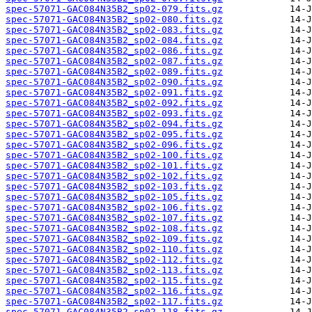
spec-57071-GAC084N35B2_sp02-079.fits.gz
spec-57071-GAC084N35B2_sp02-080.fits.gz
spec-57071-GAC084N35B2_sp02-083.fits.gz
spec-57071-GAC084N35B2_sp02-084.fits.gz
spec-57071-GAC084N35B2_sp02-086.fits.gz
spec-57071-GAC084N35B2_sp02-087.fits.gz
spec-57071-GAC084N35B2_sp02-089.fits.gz
spec-57071-GAC084N35B2_sp02-090.fits.gz
spec-57071-GAC084N35B2_sp02-091.fits.gz
spec-57071-GAC084N35B2_sp02-092.fits.gz
spec-57071-GAC084N35B2_sp02-093.fits.gz
spec-57071-GAC084N35B2_sp02-094.fits.gz
spec-57071-GAC084N35B2_sp02-095.fits.gz
spec-57071-GAC084N35B2_sp02-096.fits.gz
spec-57071-GAC084N35B2_sp02-100.fits.gz
spec-57071-GAC084N35B2_sp02-101.fits.gz
spec-57071-GAC084N35B2_sp02-102.fits.gz
spec-57071-GAC084N35B2_sp02-103.fits.gz
spec-57071-GAC084N35B2_sp02-105.fits.gz
spec-57071-GAC084N35B2_sp02-106.fits.gz
spec-57071-GAC084N35B2_sp02-107.fits.gz
spec-57071-GAC084N35B2_sp02-108.fits.gz
spec-57071-GAC084N35B2_sp02-109.fits.gz
spec-57071-GAC084N35B2_sp02-110.fits.gz
spec-57071-GAC084N35B2_sp02-112.fits.gz
spec-57071-GAC084N35B2_sp02-113.fits.gz
spec-57071-GAC084N35B2_sp02-115.fits.gz
spec-57071-GAC084N35B2_sp02-116.fits.gz
spec-57071-GAC084N35B2_sp02-117.fits.gz
spec-57071-GAC084N35B2_sp02-118.fits.gz