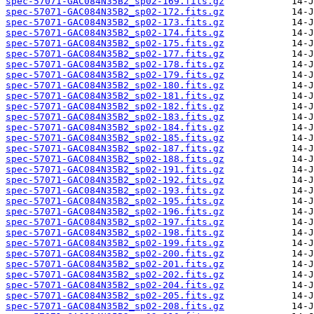
spec-57071-GAC084N35B2_sp02-169.fits.gz
spec-57071-GAC084N35B2_sp02-172.fits.gz
spec-57071-GAC084N35B2_sp02-173.fits.gz
spec-57071-GAC084N35B2_sp02-174.fits.gz
spec-57071-GAC084N35B2_sp02-175.fits.gz
spec-57071-GAC084N35B2_sp02-177.fits.gz
spec-57071-GAC084N35B2_sp02-178.fits.gz
spec-57071-GAC084N35B2_sp02-179.fits.gz
spec-57071-GAC084N35B2_sp02-180.fits.gz
spec-57071-GAC084N35B2_sp02-181.fits.gz
spec-57071-GAC084N35B2_sp02-182.fits.gz
spec-57071-GAC084N35B2_sp02-183.fits.gz
spec-57071-GAC084N35B2_sp02-184.fits.gz
spec-57071-GAC084N35B2_sp02-185.fits.gz
spec-57071-GAC084N35B2_sp02-187.fits.gz
spec-57071-GAC084N35B2_sp02-188.fits.gz
spec-57071-GAC084N35B2_sp02-191.fits.gz
spec-57071-GAC084N35B2_sp02-192.fits.gz
spec-57071-GAC084N35B2_sp02-193.fits.gz
spec-57071-GAC084N35B2_sp02-195.fits.gz
spec-57071-GAC084N35B2_sp02-196.fits.gz
spec-57071-GAC084N35B2_sp02-197.fits.gz
spec-57071-GAC084N35B2_sp02-198.fits.gz
spec-57071-GAC084N35B2_sp02-199.fits.gz
spec-57071-GAC084N35B2_sp02-200.fits.gz
spec-57071-GAC084N35B2_sp02-201.fits.gz
spec-57071-GAC084N35B2_sp02-202.fits.gz
spec-57071-GAC084N35B2_sp02-204.fits.gz
spec-57071-GAC084N35B2_sp02-205.fits.gz
spec-57071-GAC084N35B2_sp02-208.fits.gz