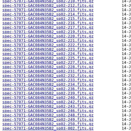
spec-57071-GAC084N35B2_sp02-210.fits.gz
spec-57071-GAC084N35B2_sp02-212.fits.gz
spec-57071-GAC084N35B2_sp02-213.fits.gz
spec-57071-GAC084N35B2_sp02-214.fits.gz
spec-57071-GAC084N35B2_sp02-215.fits.gz
spec-57071-GAC084N35B2_sp02-216.fits.gz
spec-57071-GAC084N35B2_sp02-217.fits.gz
spec-57071-GAC084N35B2_sp02-219.fits.gz
spec-57071-GAC084N35B2_sp02-220.fits.gz
spec-57071-GAC084N35B2_sp02-221.fits.gz
spec-57071-GAC084N35B2_sp02-222.fits.gz
spec-57071-GAC084N35B2_sp02-223.fits.gz
spec-57071-GAC084N35B2_sp02-224.fits.gz
spec-57071-GAC084N35B2_sp02-225.fits.gz
spec-57071-GAC084N35B2_sp02-227.fits.gz
spec-57071-GAC084N35B2_sp02-228.fits.gz
spec-57071-GAC084N35B2_sp02-231.fits.gz
spec-57071-GAC084N35B2_sp02-232.fits.gz
spec-57071-GAC084N35B2_sp02-233.fits.gz
spec-57071-GAC084N35B2_sp02-234.fits.gz
spec-57071-GAC084N35B2_sp02-236.fits.gz
spec-57071-GAC084N35B2_sp02-239.fits.gz
spec-57071-GAC084N35B2_sp02-240.fits.gz
spec-57071-GAC084N35B2_sp02-242.fits.gz
spec-57071-GAC084N35B2_sp02-243.fits.gz
spec-57071-GAC084N35B2_sp02-246.fits.gz
spec-57071-GAC084N35B2_sp02-248.fits.gz
spec-57071-GAC084N35B2_sp02-249.fits.gz
spec-57071-GAC084N35B2_sp02-250.fits.gz
spec-57071-GAC084N35B2_sp03-002.fits.gz