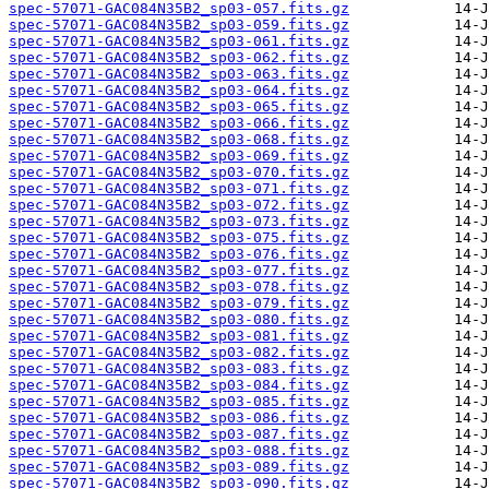
spec-57071-GAC084N35B2_sp03-057.fits.gz
spec-57071-GAC084N35B2_sp03-059.fits.gz
spec-57071-GAC084N35B2_sp03-061.fits.gz
spec-57071-GAC084N35B2_sp03-062.fits.gz
spec-57071-GAC084N35B2_sp03-063.fits.gz
spec-57071-GAC084N35B2_sp03-064.fits.gz
spec-57071-GAC084N35B2_sp03-065.fits.gz
spec-57071-GAC084N35B2_sp03-066.fits.gz
spec-57071-GAC084N35B2_sp03-068.fits.gz
spec-57071-GAC084N35B2_sp03-069.fits.gz
spec-57071-GAC084N35B2_sp03-070.fits.gz
spec-57071-GAC084N35B2_sp03-071.fits.gz
spec-57071-GAC084N35B2_sp03-072.fits.gz
spec-57071-GAC084N35B2_sp03-073.fits.gz
spec-57071-GAC084N35B2_sp03-075.fits.gz
spec-57071-GAC084N35B2_sp03-076.fits.gz
spec-57071-GAC084N35B2_sp03-077.fits.gz
spec-57071-GAC084N35B2_sp03-078.fits.gz
spec-57071-GAC084N35B2_sp03-079.fits.gz
spec-57071-GAC084N35B2_sp03-080.fits.gz
spec-57071-GAC084N35B2_sp03-081.fits.gz
spec-57071-GAC084N35B2_sp03-082.fits.gz
spec-57071-GAC084N35B2_sp03-083.fits.gz
spec-57071-GAC084N35B2_sp03-084.fits.gz
spec-57071-GAC084N35B2_sp03-085.fits.gz
spec-57071-GAC084N35B2_sp03-086.fits.gz
spec-57071-GAC084N35B2_sp03-087.fits.gz
spec-57071-GAC084N35B2_sp03-088.fits.gz
spec-57071-GAC084N35B2_sp03-089.fits.gz
spec-57071-GAC084N35B2_sp03-090.fits.gz