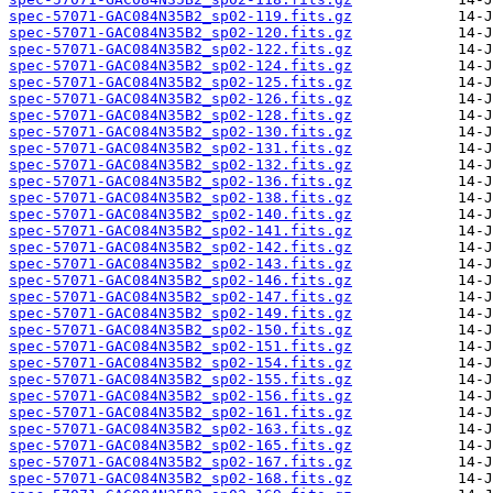
spec-57071-GAC084N35B2_sp02-119.fits.gz
spec-57071-GAC084N35B2_sp02-120.fits.gz
spec-57071-GAC084N35B2_sp02-122.fits.gz
spec-57071-GAC084N35B2_sp02-124.fits.gz
spec-57071-GAC084N35B2_sp02-125.fits.gz
spec-57071-GAC084N35B2_sp02-126.fits.gz
spec-57071-GAC084N35B2_sp02-128.fits.gz
spec-57071-GAC084N35B2_sp02-130.fits.gz
spec-57071-GAC084N35B2_sp02-131.fits.gz
spec-57071-GAC084N35B2_sp02-132.fits.gz
spec-57071-GAC084N35B2_sp02-136.fits.gz
spec-57071-GAC084N35B2_sp02-138.fits.gz
spec-57071-GAC084N35B2_sp02-140.fits.gz
spec-57071-GAC084N35B2_sp02-141.fits.gz
spec-57071-GAC084N35B2_sp02-142.fits.gz
spec-57071-GAC084N35B2_sp02-143.fits.gz
spec-57071-GAC084N35B2_sp02-146.fits.gz
spec-57071-GAC084N35B2_sp02-147.fits.gz
spec-57071-GAC084N35B2_sp02-149.fits.gz
spec-57071-GAC084N35B2_sp02-150.fits.gz
spec-57071-GAC084N35B2_sp02-151.fits.gz
spec-57071-GAC084N35B2_sp02-154.fits.gz
spec-57071-GAC084N35B2_sp02-155.fits.gz
spec-57071-GAC084N35B2_sp02-156.fits.gz
spec-57071-GAC084N35B2_sp02-161.fits.gz
spec-57071-GAC084N35B2_sp02-163.fits.gz
spec-57071-GAC084N35B2_sp02-165.fits.gz
spec-57071-GAC084N35B2_sp02-167.fits.gz
spec-57071-GAC084N35B2_sp02-168.fits.gz