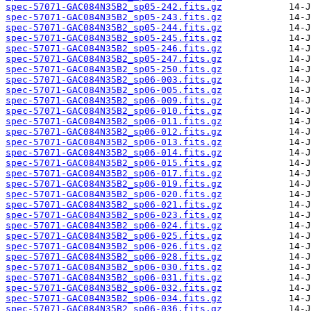
spec-57071-GAC084N35B2_sp05-242.fits.gz
spec-57071-GAC084N35B2_sp05-243.fits.gz
spec-57071-GAC084N35B2_sp05-244.fits.gz
spec-57071-GAC084N35B2_sp05-245.fits.gz
spec-57071-GAC084N35B2_sp05-246.fits.gz
spec-57071-GAC084N35B2_sp05-247.fits.gz
spec-57071-GAC084N35B2_sp05-250.fits.gz
spec-57071-GAC084N35B2_sp06-003.fits.gz
spec-57071-GAC084N35B2_sp06-005.fits.gz
spec-57071-GAC084N35B2_sp06-009.fits.gz
spec-57071-GAC084N35B2_sp06-010.fits.gz
spec-57071-GAC084N35B2_sp06-011.fits.gz
spec-57071-GAC084N35B2_sp06-012.fits.gz
spec-57071-GAC084N35B2_sp06-013.fits.gz
spec-57071-GAC084N35B2_sp06-014.fits.gz
spec-57071-GAC084N35B2_sp06-015.fits.gz
spec-57071-GAC084N35B2_sp06-017.fits.gz
spec-57071-GAC084N35B2_sp06-019.fits.gz
spec-57071-GAC084N35B2_sp06-020.fits.gz
spec-57071-GAC084N35B2_sp06-021.fits.gz
spec-57071-GAC084N35B2_sp06-023.fits.gz
spec-57071-GAC084N35B2_sp06-024.fits.gz
spec-57071-GAC084N35B2_sp06-025.fits.gz
spec-57071-GAC084N35B2_sp06-026.fits.gz
spec-57071-GAC084N35B2_sp06-028.fits.gz
spec-57071-GAC084N35B2_sp06-030.fits.gz
spec-57071-GAC084N35B2_sp06-031.fits.gz
spec-57071-GAC084N35B2_sp06-032.fits.gz
spec-57071-GAC084N35B2_sp06-034.fits.gz
spec-57071-GAC084N35B2_sp06-036.fits.gz