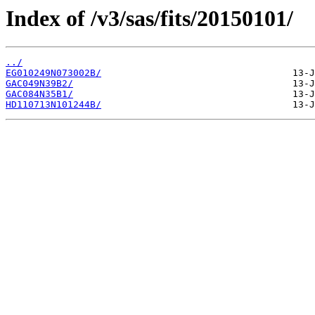
Index of /v3/sas/fits/20150101/
../
EG010249N073002B/
GAC049N39B2/
GAC084N35B1/
HD110713N101244B/